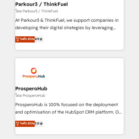
companies scale faster and smarter. 🔹 BOOMS:
Parkour3 / ThinkFuel
Demand generation for all your buyers With BOOMS,
โดย Parkour3 / ThinkFuel
you invest in 100% of your buyers, accelerating your
At Parkour3 & ThinkFuel, we support companies in
growth and positioning yourself as an undisputed
developing their digital strategies by leveraging
leader. 🔹 BOOST: Optimize your digital
technologies and automating their marketing and
ระดับ Elite
4.9
transformation process A methodology designed to
sales processes to generate growth. Our offer spans
implement HubSpot effectively and optimize your
from Strategy to Operations. We specialize in CRM
digital processes. 🔹 Trusted by Industry Leaders
onboarding and implementation, web design, sales
With an average rating of 4.9/5 and a proven track
& marketing automation, and digital marketing. With
record of business transformation, our growth-first
extensive experience working with tech companies
approach has helped brands dominate their
and manufacturers since 2002, we are committed to
markets.
empowering our clients and developing their
ProsperoHub
autonomy. Get to grips with HubSpot through
โดย ProsperoHub
guided implementation and seamless integration of
ProsperoHub is 100% focused on the deployment
the CRM platform into your digital ecosystem. Would
and optimisation of the HubSpot CRM platform. Our
you like support in deploying your inbound
highly experienced team of solutions experts will
ระดับ Elite
5.0
marketing strategy? We'll provide support tailored
ensure that you achieve maximum adoption and
to your needs and sales objectives. With 125+
ROI from your HubSpot investment. Use our