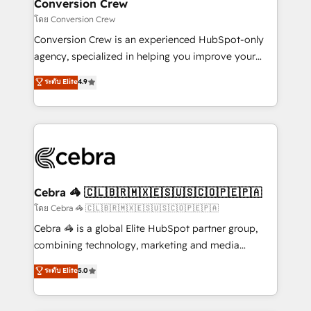
solutions. Instead, we dive in to understand your
Conversion Crew
needs, goals, and challenges to deliver solutions that
โดย Conversion Crew
fit like a glove. We’re committed to being both
Conversion Crew is an experienced HubSpot-only
highly effective and fun to work with. We believe in
agency, specialized in helping you improve your
efficient processes, as well as building great
online processes. This means we help you with: -
ระดับ Elite
4.9
relationships. Your success is our success, and we’re
Implementing HubSpot (CRM, Marketing, Sales,
all in this together! From startup to enterprise, we’ll
Service and Operations) - Developing fast, good-
make sure your HubSpot setup becomes a
looking websites in the HubSpot CMS - Building
powerhouse of productivity, so you can focus on
(custom) integrations between HubSpot and other
what matters most: growing your business and
systems you use You need a clear method to reach
wowing your customers. Let’s make HubSpot work
your goals. Therefore, we take a critical look at your
smarter for you!
current processes together, from which we create a
Cebra 🦓 🇨🇱🇧🇷🇲🇽🇪🇸🇺🇸🇨🇴🇵🇪🇵🇦
focused action plan. By implementing these steps in
โดย Cebra 🦓 🇨🇱🇧🇷🇲🇽🇪🇸🇺🇸🇨🇴🇵🇪🇵🇦
your day-to-day business, you will start to see
Cebra 🦓 is a global Elite HubSpot partner group,
results fast. This creates space for growth! Want to
combining technology, marketing and media
know how we can help? Contact us to set up a
expertise across Latin America and Southern
ระดับ Elite
5.0
meeting!
Europe, with teams across 7 countries. Born in Chile,
we combine local insight with international reach to