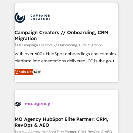
certifications, we are part of the most certified
extensive HubSpot, sales, marketing, service and
Canadian agencies, and we both hold Onboarding
integrations expertise to lead your team on their
Accreditations. Based in Canada (coast to coast), our
HubSpot journey, design and implement your
services are offered in both English & French.
processes and skilfully bring your revenue
infrastructure to life. Our collaborative approach
Campaign Creators // Onboarding, CRM
Migration
keeps you in control whilst we plan and support the
route to your revenue goals. We have successfully
โดย Campaign Creators // Onboarding, CRM Migration
supported over 500 organisations with HubSpot
With over 600+ HubSpot onboardings and complex
implementation, optimisation, training, and
platform implementations delivered, CC is the go-to
adoption assurance. Our tried and tested Roadmap
Elite Solutions Partner for businesses ready to
ระดับ Elite
4.9
methodology will ensure that you receive the best
migrate, replatform, and scale smarter. We specialize
deployment experience possible. Whether you are
in high-impact CRM and CMS migrations and
new to HubSpot or seeking to turn around a poor
onboarding from platforms like Salesforce, NetSuite,
install, our team have the change management
Zoho, Pardot, Marketo, Microsoft Dynamics, Wix,
expertise to deliver the solutions you need.
WordPress and legacy CRMs, turning fragmented
systems into unified, growth-ready HubSpot
architectures that accelerate revenue operations and
MO Agency HubSpot Elite Partner: CRM,
RevOps & AEO
performance. - Multi-object CRM migration, cleanup,
and implementation. - Pre-built and custom
โดย MO Agency HubSpot Elite Partner: CRM, RevOps & AEO