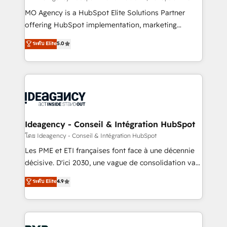
integrations across your full tech stack. - Custom
MO Agency is a HubSpot Elite Solutions Partner
object setup, CMS builds, and full-funnel automation.
offering HubSpot implementation, marketing
- Dashboards, lifecycle campaigns, and lead
automation, CRM and RevOps consulting, data
ระดับ Elite
5.0
nurturing sequences. - Cross-hub setup across
architecture, sales enablement, lifecycle automation,
Marketing, Sales, Operations, and Service Hubs. -
lead scoring and revenue reporting. HubSpot,
Ongoing optimization, managed support, and
Salesforce and integrated enterprise stacks. Digital
scalable retainers. Let’s make HubSpot your most
Marketing, Answer Engine Optimisation, and
powerful growth engine. Built to convert, scale, and
Generative Engine Optimisation (AI Search),
drive results.
HubSpot Content Hub, WordPress development,
B2B SEO, paid media, and content. We work with
Ideagency - Conseil & Intégration HubSpot
enterprise and growth-led companies across
โดย Ideagency - Conseil & Intégration HubSpot
technology, professional services, financial services
Les PME et ETI françaises font face à une décennie
and industrial sectors. Offices in Johannesburg, Cape
décisive. D'ici 2030, une vague de consolidation va
Town and London. 500+ HubSpot CRM
recomposer le marché. Seules survivront les
ระดับ Elite
4.9
implementations delivered. AI visibility coverage
entreprises qui auront réussi leur transformation. Le
across ChatGPT, Claude, Perplexity, Gemini and
problème ? 58% des dirigeants savent que l'IA est
Google AI Overviews. HubSpot Impact Award -
vitale pour leur survie. Mais 57% n'ont aucune
Customer First HubSpot Impact Award - Integrations
stratégie. Et 43% ne maîtrisent même pas leurs