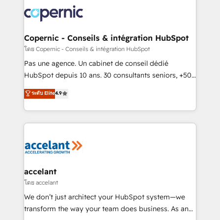
consistently ranked among their top 5 partners
worldwide, and with over 15 years in the ecosystem,
Huble has built a track record that speaks for itself.
One company, one operating model, delivering
Copernic - Conseils & intégration HubSpot
across offices and consulting teams in the UK, USA,
โดย Copernic - Conseils & intégration HubSpot
Canada, Germany, France, Belgium, Singapore, and
Pas une agence. Un cabinet de conseil dédié
South Africa. Certified compliant with ISO/IEC
HubSpot depuis 10 ans. 30 consultants seniors, +500
27001:2022 and ISO 9001:2015 across all seven
clients, un ROI mesurable. Notre mission : faire de
ระดับ Elite
4.9
international offices and 175+ employees.
HubSpot un vrai levier de performance pour votre
organisation. Cela passe par la compréhension de
vos processus, la fiabilisation de vos données et
l'alignement de vos équipes — avant même d'ouvrir
la plateforme. Nos domaines d'intervention : -
Intégration & paramétrage HubSpot - Migration CRM
& reprise de données - Stratégie RevOps &
accelant
alignement Marketing / Sales - Data, reporting &
โดย accelant
tableaux de bord - Onboarding, audit &
We don’t just architect your HubSpot system—we
optimisation - Intégrations métiers (ERP, téléphonie,
transform the way your team does business. As an
e-commerce) - Formation & accompagnement au