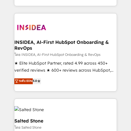
solution. As the only firm in the world to hold Elite
Partner Accreditations with both HubSpot and Clay,
our clients gain a unique advantage in CRM
architecture, pipeline generation, data intelligence,
and go-to-market execution. Why B2B Businesses
Choose RP: - Secure: Soc2 compliant 🛡️ - Pricing:
INSIDEA, AI-First HubSpot Onboarding &
RevOps
Implementations starting at $1,5k 💵 - Speed: Launch
in 14 days ⚡ - Global: 250 professionals across five
โดย INSIDEA, AI-First HubSpot Onboarding & RevOps
continents 🌐 - Scale: Fastest tiering Elite HubSpot
★ Elite HubSpot Partner, rated 4.99 across 450+
Partner 🪴 - Sales Hub: More implementations than
verified reviews ★ 600+ reviews across HubSpot,
any other Partner 💻 - Migrations: We convert
G2 & Clutch ★ 150+ in-house HubSpot-certified
ระดับ Elite
5.0
Salesforce addicts to HubSpot evangelists 🧡 Don't
experts ★ 1,500+ implementations across 25+
hire a marketing agency for an Ops problem. Don't
countries ★ AI-first, RevOps-led, onboarding-
hire a technical agency for a growth problem. Hire a
obsessed INSIDEA helps growing companies turn
partner built to solve both.
HubSpot into a revenue engine. We onboard your
team, migrate your data, and build AI-powered
workflows that drive adoption from week one, in
Salted Stone
your time zone. What we do: ➤ Onboarding: Live in
โดย Salted Stone