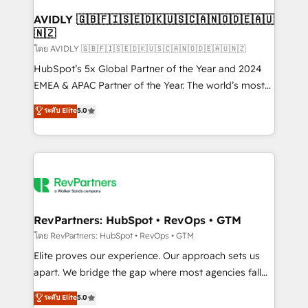
Franchises - Professional Services - And more! How
we help: ✔️ Full HubSpot implementations and portal
AVIDLY 🇬🇧🇫🇮🇸🇪🇩🇰🇺🇸🇨🇦🇳🇴🇩🇪🇦🇺
🇳🇿
optimization ✔️ Data migrations, CRM architecture,
and reporting foundations ✔️ Custom integrations
โดย AVIDLY 🇬🇧🇫🇮🇸🇪🇩🇰🇺🇸🇨🇦🇳🇴🇩🇪🇦🇺🇳🇿
and workflow automation ✔️ User adoption
HubSpot’s 5x Global Partner of the Year and 2024
programs, training, and enablement Through project-
EMEA & APAC Partner of the Year. The world’s most
based engagements and ongoing RevOps
experienced and fully accredited HubSpot Solutions
ระดับ Elite
5.0
partnerships, we guide organizations through the
Partner. 🚀 With 2,750+ HubSpot projects delivered
revenue maturity model - delivering the right
and 370+ specialists across EMEA, APAC and NAM,
improvements at the right time so operations
we de-risk complex CRM programmes and
evolve strategically and sustainably as the business
accelerate ROI across every HubSpot Hub. 🧭 From
grows.
multi-region migrations to AI-powered automation,
we turn complexity into clarity, human at global
scale. 🏆 HubSpot’s CEO called us “the partner of the
RevPartners: HubSpot • RevOps • GTM
future.” Others agree it is proof of trust built through
โดย RevPartners: HubSpot • RevOps • GTM
measurable impact.
Elite proves our experience. Our approach sets us
apart. We bridge the gap where most agencies fall
short by combining GTM strategy with technical
ระดับ Elite
5.0
execution to solve the right problem with the right