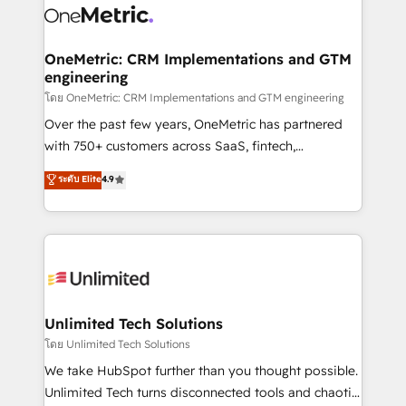
combine HubSpot, data, and AI to design connected
go-to-market systems that align people, process,
and technology for predictable, scalable revenue
OneMetric: CRM Implementations and GTM
engineering
growth. Our expertise spans RevOps, CRM and data
architecture, AI enablement, and strategic marketing,
โดย OneMetric: CRM Implementations and GTM engineering
delivered through our proprietary FLAIR framework
Over the past few years, OneMetric has partnered
for responsible AI adoption. As a HubSpot Elite
with 750+ customers across SaaS, fintech,
Partner and ISO 27001:2022 certified consultancy,
healthcare, real estate, and other industries. With
ระดับ Elite
4.9
we blend strategy, creativity, and technology to help
150+ HubSpot-certified experts, we deliver scalable
organisations scale smarter and grow stronger.
solutions to complex GTM and RevOps challenges.
Our Expertise 🔹 Onboarding & Implementation:
Accredited HubSpot Partner, ensuring smooth setup
tailored to your GTM motion. 🔹 Migrations:
Accredited HubSpot Partner, ensuring migration
from other CRMs to HubSpot without data loss or
Unlimited Tech Solutions
downtime. 🔹 RevOps Strategy: Align teams,
โดย Unlimited Tech Solutions
processes, and data to drive revenue efficiency. 🔹
We take HubSpot further than you thought possible.
Integrations: Connect HubSpot with your tech stack
Unlimited Tech turns disconnected tools and chaotic