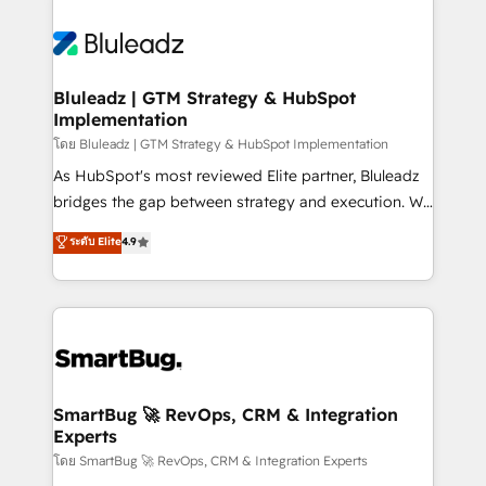
Bluleadz | GTM Strategy & HubSpot
Implementation
โดย Bluleadz | GTM Strategy & HubSpot Implementation
As HubSpot's most reviewed Elite partner, Bluleadz
bridges the gap between strategy and execution. We
don't just "set up tools" — we install the GTM
ระดับ Elite
4.9
Operating System (GTM OS) to align your leadership
and engineer a portal that drives predictable
revenue velocity. 🚀 GTM Strategy & Alignment
Workshops & Sprints: Identify "Valleys of Death"
stalling growth. Fix your ICP, Math, and Story to stop
"accelerating a mess." ⚙️ Elite Engineering & AI
Scalable Architecture: Zero-technical-debt setup
SmartBug 🚀 RevOps, CRM & Integration
Experts
across all Hubs, validated by our 7 HubSpot
Accreditations. AI-Powered RevOps: Breeze AI,
โดย SmartBug 🚀 RevOps, CRM & Integration Experts