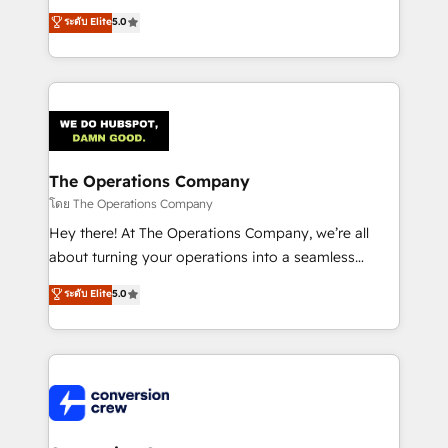
for better adoption. 🔹 Custom Solutions: Build
processes into a seamless, high-performing revenue
ระดับ Elite
5.0
tailored apps, workflows, and configurations. We are
engine. We combine RevOps strategy with deep
SOC 2 Type II and ISO 27001 certified, reinforcing
technical execution to help teams scale faster—with
our commitment to data security and compliance. At
cleaner data, smarter automation, and more
OneMetric, we help revenue teams focus on the
predictable revenue. Specialties: · HubSpot
OneMetric that matters most: revenue.
Implementation & Migration · Native & Custom
Integrations · Custom Development · CPQ & FSM ·
Reporting & Analytics · GTM Architecture · Sales &
The Operations Company
Marketing Enablement If you’re ready to elevate
โดย The Operations Company
HubSpot from “just your CRM” to your growth
Hey there! At The Operations Company, we’re all
infrastructure—let’s talk.
about turning your operations into a seamless
experience that powers real results. We specialize in
ระดับ Elite
5.0
transforming complex systems into efficient,
scalable solutions that work across your entire
organization. We’re a unique blend of deep HubSpot
expertise, strategic thinking, and hands-on
operational know-how. We know that no two
businesses are alike, so we don’t do cookie-cutter