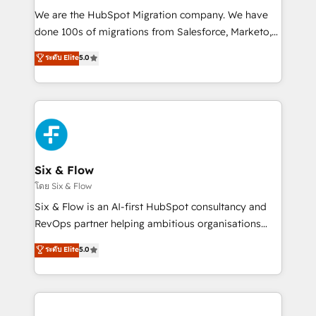
HubSpot CRM drives measurable results. Our
We are the HubSpot Migration company. We have
RevOps services align your sales, marketing, and
done 100s of migrations from Salesforce, Marketo,
customer success teams for peak performance. We
Eloqua, Microsoft Dynamics, pipedrive and others.
ระดับ Elite
5.0
optimize the revenue lifecycle—lead generation to
We leverage our proven processes and AI to get it
retention—by refining processes and eliminating
done right the first time. We help companies build
inefficiencies. Using HubSpot tools and data-driven
high performing revenue operations across complex
strategies, we create scalable solutions that
sales cycles, multi system environments and global
maximize profitability and adapt to your goals.
SaaS or manufacturing teams. Trusted by leading
enterprises and fast growing scale ups including
Sony, Rapyd, Fiverr, XM Cyber, Wix - Base44, EMA
Six & Flow
Design Automation and FIT. 📊 RevOps & data
โดย Six & Flow
architecture 🔗 CRM migrations & End to end
Six & Flow is an AI-first HubSpot consultancy and
integrations 🤖 AI workflows & enrichment 📘 Team
RevOps partner helping ambitious organisations
enablement & company-wide adoption We create
grow with clarity, confidence, and intelligence.
ระดับ Elite
5.0
HubSpot environments that teams use with
Operating across the UK, Netherlands, Ireland, and
confidence and that leadership can rely on for
Canada, we’ve delivered thousands of successful
scalable revenue insights.
HubSpot projects for mid-market and enterprise
clients worldwide, with over 10 years experience. We