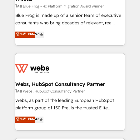
HubSpot pros 📊 Lead generation services using
โดย Blue Frog - 4x Platform Migration Award Winner
HubSpot Why us? - SIX HubSpot Accreditations -
Blue Frog is made up of a senior team of executive
awarded by HubSpot after a rigorous process for
consultants who bring decades of relevant, real
CRM, Solutions Architecture, Onboarding , Data
world experience to our client engagements. "Blue
ระดับ Elite
5.0
Migration, Custom Integration & Platform
Frog is a top, trusted partner in HubSpot's
Enablement -Onboarded over 500 businesses to
ecosystem for a reason. Their team brings over a
HubSpot -Top 1% of partners worldwide -In-house
decade of experience to the table, along with deep
team of 25+ experts Contact us today to help you
knowledge of the HubSpot platform and strategies
get more from your investment in HubSpot.
for driving growth. They are committed to helping
www.bbdboom.com
our customers grow and finding solutions that fit
their unique business needs. We are thrilled to have
Webs, HubSpot Consultancy Partner
Blue Frog in the HubSpot ecosystem leading the
โดย Webs, HubSpot Consultancy Partner
way for customers!" - Yamini Rangan, CEO of
Webs, as part of the leading European HubSpot
HubSpot “Our experience with the team at Blue Frog
platform group of 150 Fte, is the trusted Elite
has been nothing short of extraordinary. Their years
HubSpot CRM Partner offering you a roadmap on
ระดับ Elite
4.8
of experience and quality of skilled staff has earned
maximizing EBITDA and achieving Commercial
them a trusted reputation within the HubSpot
Excellence. With our targeted processes, we
ecosystem as a reliable partner capable of delivering
strengthen your digital transformation and minimize