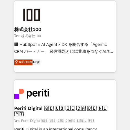
help businesses grow through technology, creativity,
AI and strategy. For over 12 years, we’ve delivered
500+ HubSpot implementations, building end-to-
end solutions that integrate CRM, AI automation,
inbound and loop marketing, content, and digital
株式会社100
creativity. Our multicultural team works in Spanish,
โดย 株式会社100
Portuguese, and English to design scalable strategies
🏢 HubSpot × AI Agent × DX を統合する「Agentic
that drive measurable growth. 🌎 Highlights: • 10+
CRM パートナー」 経営課題と現場業務をつなぐAIネイ
years as a HubSpot partner. • 2023 Impact Awards:
ティブ・エージェンシーとして、HubSpot Eliteの実装
ระดับ Elite
4.9
Platform Migration Excellence. • Top 3 Partner of the
力で顧客フロント業務を再設計します。 💡 100inc は何
Year LATAM 2022, 2023, 2024, 2025. • Partner of the
をする会社か？ HubSpotを共通基盤に、AIエージェン
Year 2024. • Organizer of Aliados.ai (AI, marketing &
トを組み込んだ顧客フロント業務（マーケティング・営
tech global congress). 👉 Ready to scale your
業・CS）を組織全体で設計・実装する日本のAIネイテ
business with HubSpot? Let Cebra’s experts help
ィブ・エージェンシーです。事業部・グループ会社・部
you grow faster, smarter, and with impact.
門が分立する組織で、データと業務プロセスのサイロ化
を、CRMを軸とした全社共通基盤に再構築します。意
Periti Digital 🇬🇧 🇺🇸 🇮🇪 🇨🇦 🇩🇪 🇳🇱
🇵🇹
思決定者・PMO・現場担当者に並走します。 1️⃣
HubSpot導入・活用支援 顧客データの一元化から、
โดย Periti Digital 🇬🇧 🇺🇸 🇮🇪 🇨🇦 🇩🇪 🇳🇱 🇵🇹
GTMの見える化・自動化まで。全Hub統合運用、デー
Periti Digital is an international consultancy