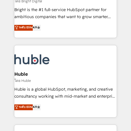
workflows • Salesforce + HubSpot integration •
โดย Bright Digital
Website design and CMS development • ERP
Bright is the #1 full-service HubSpot partner for
integration: SAP, NetSuite, Microsoft Dynamics, … •
ambitious companies that want to grow smarter.
Data cleansing and CRM migration from any
From HubSpot onboarding, to training, from
ระดับ Elite
4.9
platform • Client/member portals built on HubSpot •
developing a new website to lead generation and
CaterSuite for the catering industry • Custom and
digital marketing; we do it all (and with great
complex integrations: SAM.gov, GovWin,
results)! In short, our services include: - HubSpot
QuickBooks, PandaDoc, ClickUp, Shopify, Mapsly,
consultancy: onboarding, training, data migration -
WooCommerce, BuilderTrend, and more Experience
HubSpot development: websites, custom modules,
the difference — reach out to see how AI + HubSpot
integrations - Marketing & sales solutions: digital
can transform your business.
marketing, advertising, campaigns, content and
Huble
design We connect people, data and technology to
โดย Huble
improve customer experiences. With our bright
Huble is a global HubSpot, marketing, and creative
people, exciting ideas and can-do mentality, we
consultancy working with mid-market and enterprise
ensure revenue growth on a daily basis. So tell us
businesses. We go beyond implementation, shaping
ระดับ Elite
4.9
your challenge; our passionate and growth driven
the strategy, processes, and teams that turn
team of 100+ experts is ready for you! Driving digital
HubSpot into a genuine growth engine. Named
growth | www.brightdigital.com
HubSpot's Global Partner of the Year in 2024,