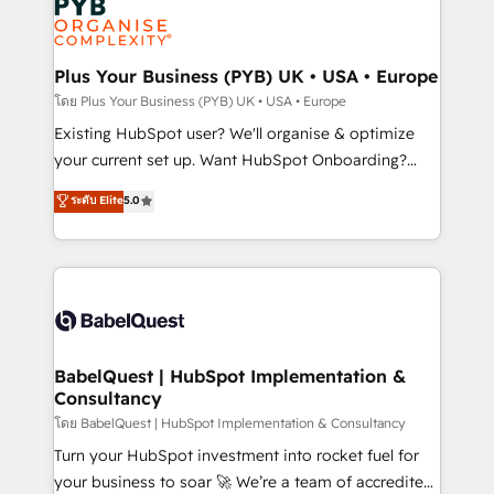
Innovation HubSpot Impact Award - Platform
données. C'est le paradoxe français : conscience
Migration Excellence HubSpot Impact Award -
totale, action nulle. La solution s'appelle l'Entreprise
Platform Excellence 35+ full-time HubSpot
Augmentée. Ce n'est pas une entreprise qui utilise
Plus Your Business (PYB) UK • USA • Europe
professionals.
l'IA. C'est une organisation qui a réussi la symbiose
โดย Plus Your Business (PYB) UK • USA • Europe
entre l'expertise humaine et l'intelligence artificielle.
Existing HubSpot user? We'll organise & optimize
Pas pour remplacer l'humain, mais pour l'augmenter.
your current set up. Want HubSpot Onboarding?
Chez Ideagency, nous accompagnons cette
We'll customise your CRM & automate your business
ระดับ Elite
5.0
transformation. D'abord les fondations : des
processes. Welcome to our Profile! We can help
données unifiées, des processus alignés. Ensuite
with... • CRM implementation, reports & workflows,
l'augmentation : l'IA là où elle crée de la valeur. Et
and team training • CRM migration: Salesforce,
surtout : l'humain qui reste au centre. Parce que la
Pipedrive, Dynamics etc • Technical projects inc.
vraie performance vient de l'intérieur. Act Inside.
Custom API integrations & ERP systems inc. SAP and
Stand Out.
Netsuite A little about us... • Boutique 'Elite' Team (12
super skilled members) • 150+ Clients for Sales Hub,
BabelQuest | HubSpot Implementation &
Consultancy
Marketing Hub, Service Hub, Data Hub and Website
(CMS) • ISO/IEC 27001:2022, ISO 9001:2015 and
โดย BabelQuest | HubSpot Implementation & Consultancy
now... ISO 42001: 2023 certified • Exclusive AI
Turn your HubSpot investment into rocket fuel for
'GuardHub' governance framework, based on ISO
your business to soar 🚀 We’re a team of accredited