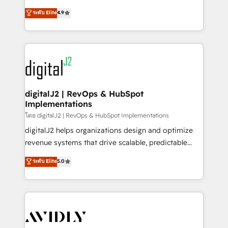
conversions! OTF is an Elite Partner (top 1% of
North America. Avec plus de 115 experts en
ระดับ Elite
4.9
6,500+ Partners) and was named 2023 HubSpot
marketing automation, Growth, Revops, CRM et
Partner of the Year 💥 Trusted by 2,500+ companies
webdesign. Markentive is both a consulting firm, a
to help them scale and close more business, by
digital agency and an integrator. With over 115
using HubSpot (the right way). ⭐️ Here's more info:
experts in marketing automation, growth, revops,
www.onthefuze.com/hubspot-admin Contact us to
CRM and webdesign (We focus on EMEA - USA
learn more!
customers).
digitalJ2 | RevOps & HubSpot
Implementations
โดย digitalJ2 | RevOps & HubSpot Implementations
digitalJ2 helps organizations design and optimize
revenue systems that drive scalable, predictable
growth. As a triple-accredited HubSpot Solutions
ระดับ Elite
5.0
Partner, we specialize in both strategic RevOps
planning and hands-on technical execution - building
the operational foundation companies need to
thrive. Industries we specialize in: - Manufacturing -
Healthcare - Financial Services - Managed IT (MSP) -