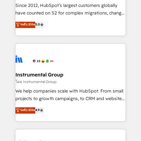
weeks, with workflows built around your business,
Since 2012, HubSpot’s largest customers globally
not a template. ➤ Migration: Move from any legacy
have counted on S2 for complex migrations, change
CRM. Zero downtime, full data integrity. ➤
management, systems integration, and creative
Implementation: Configure HubSpot to run your
ระดับ Elite
5.0
solutions that deliver measurable impact and
revenue process. Sales, marketing, and service wired
transform brand experiences As one of the few full-
together. ➤ AI and Integrations: Layer Breeze AI,
service creative agencies in the HubSpot
custom agents, and APIs to remove manual work. ➤
ecosystem, we blend strategy, technology, & award-
Ongoing Management: Monthly tune-ups, feature
winning design to build scalable, globally
rollouts, adoption coaching. Buying HubSpot,
regionalized HubSpot websites, integrated
switching to it, or reviving a stale portal? We are
marketing campaigns, & RevOps frameworks that
Instrumental Group
built for the work.
fuel long-term success We connect the entire
โดย Instrumental Group
customer lifecycle through seamless integrations,
We help companies scale with HubSpot. From small
ensure long-term adoption with change-
projects to growth campaigns, to CRM and websites.
management programs, and align marketing, sales,
Hire an agency that's experienced in every inch of
ระดับ Elite
4.9
and service to drive sustainable growth With 6 key
HubSpot and willing to work hand-in-hand with your
HubSpot accreditations and experience across
team to simplify the complex and build a better
hundreds of organizations in dozens of industries,
experience for your team and customers.
there’s a good chance one of our globally integrated