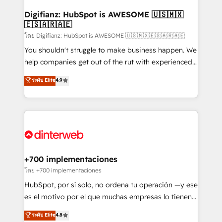
Implementation • Systems Integration • Digital
Transformation / Web Development • RevOps &
Digifianz: HubSpot is AWESOME 🇺🇸🇲🇽
🇪🇸🇦🇷🇦🇪
Sales Consulting • Marketing Automation What
makes us different? 🚀 Top 0.5% of global HubSpot
โดย Digifianz: HubSpot is AWESOME 🇺🇸🇲🇽🇪🇸🇦🇷🇦🇪
agencies ⚙️ The strongest technical ability and
You shouldn't struggle to make business happen. We
integration capabilities 💼 Consultative, long-term
help companies get out of the rut with experienced,
partners who will embed ourselves into your
process-oriented teams implementing HubSpot
ระดับ Elite
4.9
business, processes and systems 🏢 We specialise in
Marketing, Sales, Service, CMS and Operations Hub,
working with mid-market and enterprise
so selling and actually engaging with your customers
organisations, global organisations and those with
feels easy and pain-free. We are a top ranked
complex use cases 🏆 CRM Implementation,
HubSpot Elite Partner, winner of Rookie of the Year
Platform Enablement, Custom Integration and
and Customer First Awards, 4.9/5 rating in HubSpot
Onboarding Accredited 🔐 ISO27001 & ISO9001
Reviews and 4.9/5 rating in Clutch Reviews. Digifianz
Certified
helps the following industries: logistics & 3PL, home
+700 implementaciones
improvement & construction, branding and
โดย +700 implementaciones
commercialization, real estate, health, education,
HubSpot, por sí solo, no ordena tu operación —y ese
SaaS, Software Dev & IT and consulting, make the
es el motivo por el que muchas empresas lo tienen y
most out of their HubSpot experience operating in
aun así no crecen. Suele ser un círculo: procesos que
ระดับ Elite
4.8
the United States, EU, UAE, Mexico and Latin
no generan datos confiables, datos que no permiten