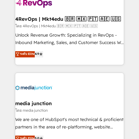
teams has worked with clients just like you Let’s
explore whether S2 is the partner you’ve been
looking for...and get your next big initiative moving!
4RevOps | Mkt4edu 🇧🇷 🇲🇽 🇵🇹 🇦🇪 🇺🇸
โดย 4RevOps | Mkt4edu 🇧🇷 🇲🇽 🇵🇹 🇦🇪 🇺🇸
Unlock Revenue Growth: Specializing in RevOps -
Inbound Marketing, Sales, and Customer Success We
specialize in driving revenue growth for companies
ระดับ Elite
4.9
across industries through tailored marketing, sales,
and customer success strategies, utilizing RevOps
methodologies. As Latin America's largest HubSpot
partner and a global leader in education market, we
offer unparalleled insights. Operating in five
countries—Brazil, UAE (Abu Dhabi/Dubai/Sharjah),
Mexico, USA, and Portugal—we've executed over a
media junction
hundred successful operations. Our approach,
โดย media junction
rooted in RevOps principles, integrates analysis,
We are one of HubSpot's most technical & proficient
training, planning, and qualification. Leveraging
partners in the area of re-platforming, website
technology, data analytics, CRM optimization, and
design & development. We specialize in multi-hub
ระดับ Elite
5.0