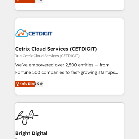
inbound marketing tactics, we focus on
implementations for mid-market & enterprise
understanding, nurturing, and converting leads.
companies. We are woman-owned, powered by
Partner with us to unlock your business's full
coffee, and we ❤️ dogs. We produce award-winning
potential and achieve sustained growth in today's
work for our clients. 🏆2023 Technical Expertise
competitive market.
Impact Award 🏆2022 Technical Expertise Impact
Award 🏆2022 Platform Migration Excellence Impact
Award 🏆2020 Elite Solutions Partner 🏆2019
Cetrix Cloud Services (CETDIGIT)
Integrations HubSpot Impact Award 🏆2019
โดย Cetrix Cloud Services (CETDIGIT)
Marketing Enablement HubSpot Impact Award 🏆
We’ve empowered over 2,500 entities — from
2018 Website Design HubSpot Impact Award 🏆2017
Fortune 500 companies to fast-growing startups
Website Design HubSpot Impact Award 🏆2016
and nonprofits — to streamline operations, scale
ระดับ Elite
5.0
Growth-Driven Design Agency of the Year 🏆2016
revenue, and unlock the full potential of HubSpot.
Sales Enablement HubSpot Impact Award 🏆2015
With deep technical and industry expertise, we fuse
Growth-Driven Design Agency of the Year 🏆2015
automation, integration, and AI innovation to deliver
Became the 5th Agency to reach Diamond 🏆2014
lasting impact. We specialize in: • Turnkey and end-
HubSpot COS Performance Award 🏆2014 HubSpot
to-end HubSpot implementations • Onboarding for
COS Design Award 🏆2013 HubSpot Marketplace
Sales, Service, Marketing & Content Hubs • AI voice
Provider of the Year 🏆2011 Became a HubSpot
and chat agents, predictive automation, and smart
Bright Digital
Partner 📆Founded in 1997