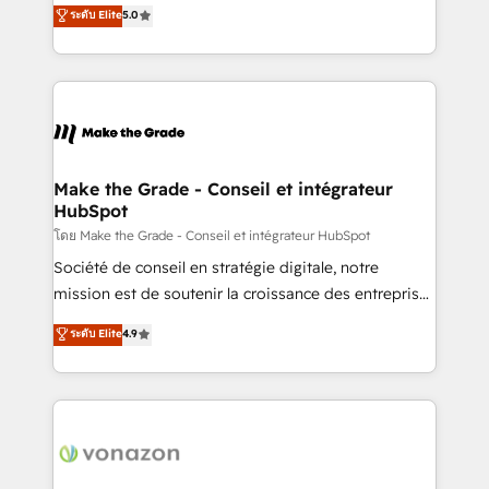
Elite HubSpot Solutions Partner, we specialize in
ระดับ Elite
5.0
changement Nous intervenons auprès des PME, ETI
creating tailored, end-to-end CRM solutions that
et grandes entreprises en France et à l'international,
accelerate growth, improve operational efficiency,
dans des secteurs variés : SaaS, immobilier,
and ensure faster time to value on HubSpot. What
industrie, éducation, banque & assurance, transport
sets us apart? Our people-centric approach. From
& logistique.
day one, our team takes the time to deeply
understand your unique needs, crafting custom
strategies that deliver impactful results. Our mission
Make the Grade - Conseil et intégrateur
HubSpot
is to empower you to unlock HubSpot’s full potential
—faster. Through expert training, unmatched
โดย Make the Grade - Conseil et intégrateur HubSpot
responsiveness, and ongoing support, we equip
Société de conseil en stratégie digitale, notre
your team to adopt new systems with confidence
mission est de soutenir la croissance des entreprises
and achieve a unified, data-driven approach to
B2B à travers l’acquisition de nouveaux clients,
ระดับ Elite
4.9
customer engagement.
l'intégration CRM et le développement des revenus
auprès de vos comptes existants. En France et à
l'international, nous travaillons avec des ETI
ambitieuses, des grands groupes voulant aller au-
delà d’une simple transformation digitale et des
startups florissantes. Nos 3 grandes expertises sont :