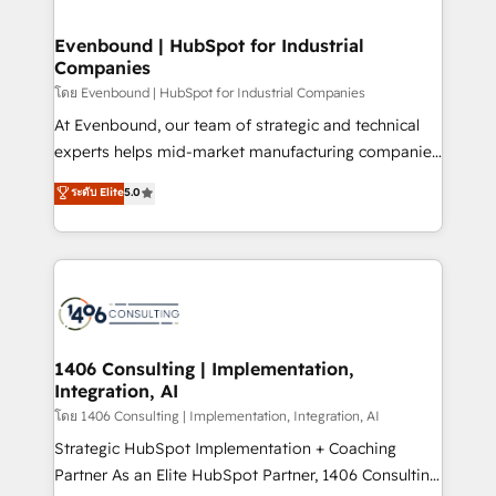
ISO9001:2015 取得 ✓ 400社以上の導入実績 ✓
into bold ideas and shape them into thoughtful
HubSpot大百科 出版 CRM・AI活用に関するご相談、現
products and strategies that actually make a
Evenbound | HubSpot for Industrial
状整理の壁打ちなど、構想段階からお気軽にお問い合わ
Companies
difference.
せください。
โดย Evenbound | HubSpot for Industrial Companies
At Evenbound, our team of strategic and technical
experts helps mid-market manufacturing companies
achieve real growth. We specialize in delivering
ระดับ Elite
5.0
tailored solutions that drive results by leveraging
HubSpot’s platform and data to fuel success.
Technical Solutions: - HubSpot Technical Consulting -
HubSpot CRM Implementation - HubSpot
Onboarding - Data Migration & Integrations -
Technical Audit & Optimization Strategic Solutions: -
Revenue Operations - Inbound Marketing -
1406 Consulting | Implementation,
Integration, AI
Outbound Marketing - HubSpot CMS Website
Design & Development We empower our clients to
โดย 1406 Consulting | Implementation, Integration, AI
reach their full potential by providing transparent,
Strategic HubSpot Implementation + Coaching
relationship-driven support. With over 300 HubSpot
Partner As an Elite HubSpot Partner, 1406 Consulting