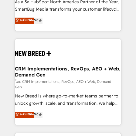
custom AI agents, and high-integrity migrations for
As a 3x HubSpot North America Partner of the Year,
total reporting clarity. Security & Compliance: SOC 2
SmartBug Media transforms your customer lifecycle
Type II and HIPAA attested for enterprise-grade data
into a revenue engine. Our unified ecosystem
ระดับ Elite
5.0
security. 🏆 Why Bluleadz? GTM OS Partner | 16+
includes specialized divisions Globalia (AI &
Years Experience | 1,000+ Five-Star Reviews
Software) and Point Success Media (Paid Media),
making this the official home for all three brands. 🔄
Implementation & Integration - Seamless migrations
and system integrations powered by Globalia’s
technical development team. - 19 HubSpot-certified
trainers to drive platform adoption. 📈 Revenue
CRM Implementations, RevOps, AEO + Web,
Demand Gen
Generation - Full-funnel marketing and high-
performance advertising via Point Success Media. -
โดย CRM Implementations, RevOps, AEO + Web, Demand
Gen
Expert deployment of Breeze AI and custom agents
New Breed is where go-to-market teams partner to
to automate growth. 🏆 Elite Excellence - 8 platform
unlock growth, scale, and transformation. We help
accreditations and deep HIPAA-compliance
companies activate HubSpot’s AI-powered
expertise. - A team of 250+ experts dedicated to
ระดับ Elite
5.0
customer platform and operationalize HubSpot’s
your resilient growth.
Loop Marketing framework through expert-led
services, smart agents, and purpose-built apps,