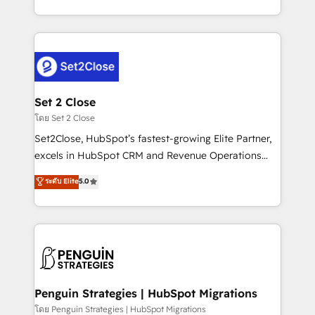
America. From casual user to super fan: make
decidir bien, y decisiones que no logran mejorar los
HubSpot an experience you LOVE!
procesos. Y así, vuelta tras vuelta, el negocio gira sin
avanzar —un problema que tiene menos que ver con
el CRM y más con cómo opera la empresa por
debajo. Te acompañamos a ordenar tu operación
para que genere la información que necesitás para
Set 2 Close
decidir, y HubSpot por fin rinda de verdad. Lo
โดย Set 2 Close
hacemos paso a paso, sin frenar tu operación, con la
Set2Close, HubSpot’s fastest-growing Elite Partner,
adopción que todos buscan y pocos logran. No es
excels in HubSpot CRM and Revenue Operations
teoría: somos Partner Elite con +700
(RevOps) services to boost B2B sales and growth.
ระดับ Elite
5.0
implementaciones en LATAM. Imaginá HubSpot
As a top HubSpot Elite Partner, we specialize in
mostrándote dónde está tu próxima venta, no solo
custom HubSpot CRM solutions. Our experts design,
dónde quedó la última. Empecemos por el proceso
implement, and optimize systems to enhance user
que hoy más te frena, y de ahí, victorias
experience, functionality, and adoption across sales,
consecutivas, una tras otra.
marketing, and service teams. From setup to
refinement, we streamline workflows, improve lead
management, and speed up deal closures. With 500+
Penguin Strategies | HubSpot Migrations
projects completed, our Agile approach ensures your
โดย Penguin Strategies | HubSpot Migrations