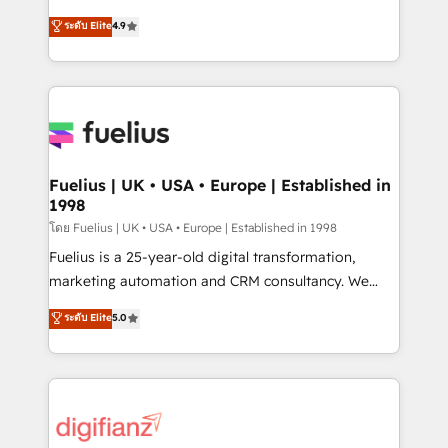
42001 - helping you 'organise complexity' 𝗥𝗲𝗮𝗱𝘆
HubSpot experts ready to help you. We can
ระดับ Elite
4.9
𝗳𝗼𝗿 𝘁𝗵𝗲 𝗻𝗲𝘅𝘁 𝘀𝘁𝗲𝗽? Click the 👈 '𝗖𝗼𝗻𝘁𝗮𝗰𝘁
implement the platform into complex business
𝗯𝘂𝘀𝗶𝗻𝗲𝘀𝘀' button to get in touch (𝘸𝘦'𝘳𝘦 𝘴𝘶𝘱𝘦𝘳
environments, optimise what you've got and make
𝘳𝘦𝘴𝘱𝘰𝘯𝘴𝘪𝘷𝘦)
sure you can actually use it, build your website in
HubSpot or create an inbound marketing strategy
for you and execute it on HubSpot. We are on the
G-Cloud 14 CCS (Crown Commercial Service)
framework, meaning we've been accredited by
Fuelius | UK • USA • Europe | Established in
1998
HubSpot and vetted by the CCS, which means we
can support public sector companies as well the
โดย Fuelius | UK • USA • Europe | Established in 1998
other ones listed in our profile. Our services: -
Fuelius is a 25-year-old digital transformation,
HubSpot implementation - HubSpot CMS website
marketing automation and CRM consultancy. We
build We can do lots of things. But everything we do
enable mid-market and enterprise clients to
ระดับ Elite
5.0
is there for you to: - Grow revenue, and run your
maximise their return from digital and fuel their
business more efficiently - Build stronger
growth. We modernise platforms, streamline
relationships with customers - Make better
operations that are causing inefficiencies, improve
decisions with data - Find a new voice and reach
customer experiences, integrate systems, and
more people - Get the most out of your HubSpot
supercharge revenue operations Key services: • CRM
investment