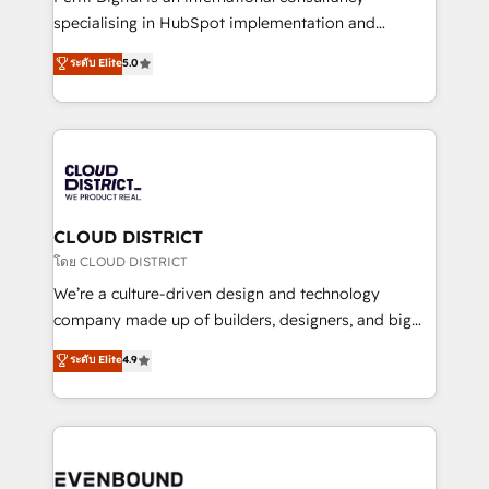
タ品質設計、グループ横断のCRM統合に対応します。
specialising in HubSpot implementation and
2️⃣ AIエージェント組織構築 営業・マーケティング業務
Antropic's Claude business transformation, with
ระดับ Elite
5.0
の一部をAIが自律実行する組織への移行を設計・実装。
offices in Dublin, Munich, Rotterdam, Lisbon, and
Breeze・Claude等をHubSpotと連携させ、役割定義・
New York. We help organisations unlock their full
運用ルール・成果指標まで含めて設計します。 3️⃣ 全社
revenue potential by deeply integrating core
DX × AI推進のPMO伴走支援 複数部門をまたぐDX×AI変
business systems, ERP, e-commerce platforms, and
革を、構想から実装・定着までPMOとして主導。「設
beyond, with HubSpot, and layering Anthropic's
定の代行ではなく、設計の責任」を引き受け、部門横断
Claude AI across the processes that matter most.
の統合・浸透・変革管理を実行します。 ▸ CMS戦略設
From automating complex workflows to surfacing
CLOUD DISTRICT
計・構築：リード獲得・CVR・SEOを前提にした情報設
insights buried in data, we build intelligent systems
โดย CLOUD DISTRICT
計・導線設計・テンプレート設計をContent Hubで一体
that think, connect, and scale. Our approach goes
We’re a culture-driven design and technology
提供。 ▸ 既存CRM・MAからの移行支援：Salesforce・
beyond configuration. We embed ourselves in our
company made up of builders, designers, and big
Marketo・Pardot等からの移行、カスタム設計、履歴
clients' operations, understand how their business
thinkers. We blend strategy, design, and
データ移行と活用設計まで。 ▸ AEO対応：ChatGPT・
ระดับ Elite
4.9
actually runs, and architect solutions that make
development—always fueled by curiosity—to turn
Perplexity等のAI検索からの流入・引用を前提にコンテ
technology work harder — so their people don't
ideas, opportunities, and challenges into meaningful
ンツとサイト構造を最適化。 🏆 なぜ100incを選ぶの
have to. 900+ customers worldwide have trusted
experiences. To us, technology is more than just
か？ ✓ HubSpot Eliteパートナー認定 ✓ HubSpotアワ
Periti to turn their data into diamonds. 💎
code; it’s about creating things that are useful, cool,
ード受賞・HUGリーダー ✓ ISO27001:2022 /
and—most importantly—simple. That’s why we lean