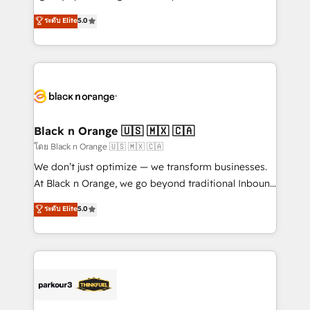
📈 Configuration de rapports et tableaux de bord 🤝
migrations, Revenue Operations, Custom
ระดับ Elite
5.0
Book Process & Guidelines utilisateurs 🎓
Integrations, Custom AI agents and AI-ready Website
Formations des utilisateurs
Design With over 15 years of experience, we help
companies bridge the gap between marketing, sales,
and customer success through smart automation,
data hygiene, and tailored HubSpot solutions. Our
clients choose us because we blend the expertise of
a global consultancy with the care and agility of a
Black n Orange 🇺🇸 🇲🇽 🇨🇦
boutique firm. At Triario, we’re big enough to deliver
โดย Black n Orange 🇺🇸 🇲🇽 🇨🇦
but small enough to listen. Our Services: HubSpot
We don’t just optimize — we transform businesses.
implementations & data migration Custom AI agents
At Black n Orange, we go beyond traditional Inbound
Revenue Operations API integrations AI-ready
Marketing with our exclusive methodologies:
ระดับ Elite
5.0
Website design Let’s turn your CRM into your growth
BOOMS and BOOST. Together, they form a powerful
engine!
combination that has driven success for over 800
businesses worldwide. As Elite HubSpot Partners, we
specialize in crafting high-performance growth
strategies that integrate data-driven marketing,
automation, and revenue intelligence to help