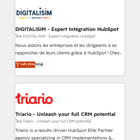
remarkable experiences for our most sophisticated
costs. As HubSpot's Advanced Accredited CRM
clients.” - Brian Garvey, VP, Solutions Partner
Implementation partner, we provide expertise to
Program, HubSpot.
drive your business forward. Since 2015 we are fully
dedicated to HubSpot and with an experienced
DIGITALISIM - Expert Intégration HubSpot
team (50+), we work with reputable companies in
โดย DIGITALISIM - Expert Intégration HubSpot
B2B sectors such as manufacturing, SaaS and
Nous aidons les entreprises et les dirigeants à se
business services. We prepare a customized
rapprocher de leurs clients grâce à HubSpot ! Chez
business case that demonstrates the value and
DIGITALISIM, nous avons l'intime conviction que la
ระดับ Elite
5.0
impact of your digital transformation, including a
réussite des entreprises passe par l’innovation web,
detailed financial rationale with a focus on ROI and
le marketing digital, et la relation client ! C'est
TCO. As a trusted extension of your team, we
pourquoi, nos experts sont à la fois capables de
believe in the power of partnership. Together, we
gérer votre projet de création de site internet, votre
embark on a transformational journey that sets your
référencement, votre stratégie digitale et le pilotage
business up for long-term success. Unlock your
et l'intégration d'HubSpot ! Les grandes phases d'un
business. If not now, when?
projet HubSpot avec DIGITALISIM : 🧽 Nettoyage,
Triario - Unleash your full CRM potential
migration et intégration des bases de données. 🚀
โดย Triario - Unleash your full CRM potential
Développement des interfaces avec vos logiciels
Triario is a results-driven HubSpot Elite Partner
métiers ⚙️ Configuration de la plateforme HubSpot
agency specializing in CRM implementations &