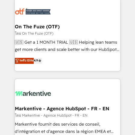
tailored to your business. Together, we unlock
results, fast. ⚙️CRM & RevOps: Align all Hubs to your
buyer journey for clean data, scalability, & reporting.
🎯Demand Gen & ABM: Drive pipeline with inbound,
On The Fuze (OTF)
ABM, AEO, SEO, & paid media. 👩‍💻Web Design:
โดย On The Fuze (OTF)
Build high-performing websites with UX, messaging,
🇺🇸 Get a 1 MONTH TRIAL 🇺🇸 Helping lean teams
& conversion strategy that drive results. 🤖AI
get more clients and scale better with our HubSpot
Strategy: Activate Breeze Agents, configure HubSpot
Consulting & 'Done For You' Services. 🚀 Who We
ระดับ Elite
4.9
AI, & maximize AEO with tailored AI services. 🧩
Work With 🚀 We help lean, growing companies: -
Integrations: Extend HubSpot with custom
Win more business - Reduce no-shows - Improve
integrations, hosting, & maintenance.
lead & deal conversion rates - Scale with less
headcount ...by using HubSpot's full capabilities. 🤓
What do you get? 🤓 Our client's are too busy to
learn the ins-and-outs of HubSpot. We give you a
Personal Consultant + Tech Team to handle the
Markentive - Agence HubSpot - FR - EN
heavy lifting of mapping out AND building your ideal
โดย Markentive - Agence HubSpot - FR - EN
system. + Get best practices and 'don't know what
Markentive fournit des services de conseil,
you don't know' recommendations to maximize
d'intégration et d'agence dans la région EMEA et