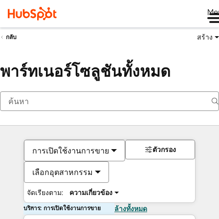
Me
สร้าง
กลับ
พาร์ทเนอร์โซลูชันทั้งหมด
ตัวกรอง
การเปิดใช้งานการขาย
เลือกอุตสาหกรรม
จัดเรียงตาม:
ความเกี่ยวข้อง
บริการ: การเปิดใช้งานการขาย
ล้างทั้งหมด