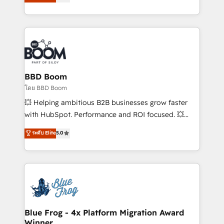
implementations • Deep expertise across marketing,
across your entire tech stack. Aptitude 8 is trusted
sales, and service hubs • Built-in flexibility for
by top brands such as Lenovo, Bluetooth,
startups to global brands
International Sports Sciences Association, SXSW,
Notion, Soundcloud, American Nurses Association,
Randstad, Uber Freight, and HubSpot itself. We have
the largest technical consulting team of any HubSpot
partner and expertise across operational strategy,
BBD Boom
business-first process building, system integration,
โดย BBD Boom
custom development, and extensibility. When you
💥 Helping ambitious B2B businesses grow faster
work with Aptitude 8, you get a team – not an
with HubSpot. Performance and ROI focused. 💥
individual – with embedded consulting, strategy,
BBD Boom is the HubSpot partner that can help you
ระดับ Elite
5.0
development, and project management. We have
to HubSpot Better. We work with your teams to
100% US-based, FTE team members. We offer
solve all your HubSpot challenges and improve user
project-based and managed services engagements
adoption, sales process and marketing results.
that include new HubSpot implementations,
Services 📚 Onboarding your team to HubSpot for
migrations from other platforms, systems
the first time 🔧 Designing and optimising your
integration, extensibility, custom development, and
HubSpot set-up for better results 🌐 Website design
ongoing RevOps support.
and build using HubSpot 🔌 Integrating HubSpot
Blue Frog - 4x Platform Migration Award
Winner
with other systems 🎓 Training your teams to be