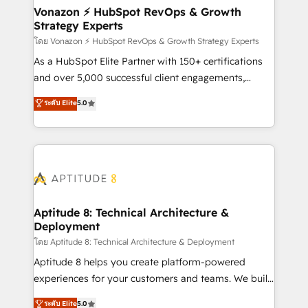
➤ L’intégration de CRM et de méthodologie RevOps
Vonazon ⚡ HubSpot RevOps & Growth
Strategy Experts
pour aligner les équipes marketing, commerciales et
support client (data migration, synchronisation API,
โดย Vonazon ⚡ HubSpot RevOps & Growth Strategy Experts
audit et maintenance) ➤ La création de sites internet
As a HubSpot Elite Partner with 150+ certifications
de conversion qui transforment les visiteurs en
and over 5,000 successful client engagements,
opportunités d'affaires ➤ La mise en place de
Vonazon turns marketing complexity into
ระดับ Elite
5.0
stratégies d'acquisition marketing (SEO, SEA,
measurable, scalable growth. From onboarding to
inbound, automatisation marketing, ABM, IA,
enterprise-grade campaigns, our in-house team
emailing) Informations clés : - 10 ans d'expérience -
builds scalable strategies that drive long-term
100+ intégrations CRM HubSpot réussies - 40
revenue. ⚙️ HubSpot Integration & Optimization •
experts conseil - 150 certifications HubSpot
Seamless CRM, CMS, and automation setup •
cumulées
Complex platform migrations and data cleanups •
Custom APIs and third-party integrations 📈 End-to-
Aptitude 8: Technical Architecture &
Deployment
End Revenue Acceleration • Lifecycle marketing and
pipeline growth programs • Sales enablement tools
โดย Aptitude 8: Technical Architecture & Deployment
and CRM optimization • Retention strategies with
Aptitude 8 helps you create platform-powered
customer journey mapping 🏅 Elite-Level HubSpot
experiences for your customers and teams. We build
Execution • 750+ onboardings and 2,000+
multi-hub solutions and orchestrate operations
ระดับ Elite
5.0