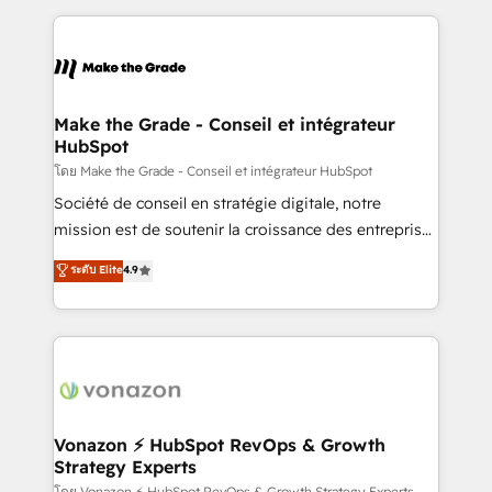
dans des secteurs variés : SaaS, immobilier,
and ensure faster time to value on HubSpot. What
industrie, éducation, banque & assurance, transport
sets us apart? Our people-centric approach. From
& logistique.
day one, our team takes the time to deeply
understand your unique needs, crafting custom
strategies that deliver impactful results. Our mission
Make the Grade - Conseil et intégrateur
HubSpot
is to empower you to unlock HubSpot’s full potential
—faster. Through expert training, unmatched
โดย Make the Grade - Conseil et intégrateur HubSpot
responsiveness, and ongoing support, we equip
Société de conseil en stratégie digitale, notre
your team to adopt new systems with confidence
mission est de soutenir la croissance des entreprises
and achieve a unified, data-driven approach to
B2B à travers l’acquisition de nouveaux clients,
ระดับ Elite
4.9
customer engagement.
l'intégration CRM et le développement des revenus
auprès de vos comptes existants. En France et à
l'international, nous travaillons avec des ETI
ambitieuses, des grands groupes voulant aller au-
delà d’une simple transformation digitale et des
startups florissantes. Nos 3 grandes expertises sont :
➤ L’intégration de CRM et de méthodologie RevOps
Vonazon ⚡ HubSpot RevOps & Growth
Strategy Experts
pour aligner les équipes marketing, commerciales et
โดย Vonazon ⚡ HubSpot RevOps & Growth Strategy Experts