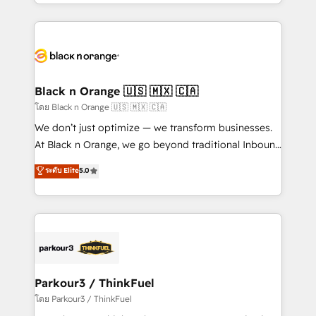
Design With over 15 years of experience, we help
companies bridge the gap between marketing, sales,
and customer success through smart automation,
data hygiene, and tailored HubSpot solutions. Our
clients choose us because we blend the expertise of
a global consultancy with the care and agility of a
Black n Orange 🇺🇸 🇲🇽 🇨🇦
boutique firm. At Triario, we’re big enough to deliver
โดย Black n Orange 🇺🇸 🇲🇽 🇨🇦
but small enough to listen. Our Services: HubSpot
We don’t just optimize — we transform businesses.
implementations & data migration Custom AI agents
At Black n Orange, we go beyond traditional Inbound
Revenue Operations API integrations AI-ready
Marketing with our exclusive methodologies:
ระดับ Elite
5.0
Website design Let’s turn your CRM into your growth
BOOMS and BOOST. Together, they form a powerful
engine!
combination that has driven success for over 800
businesses worldwide. As Elite HubSpot Partners, we
specialize in crafting high-performance growth
strategies that integrate data-driven marketing,
automation, and revenue intelligence to help
companies scale faster and smarter. 🔹 BOOMS:
Parkour3 / ThinkFuel
Demand generation for all your buyers With BOOMS,
โดย Parkour3 / ThinkFuel
you invest in 100% of your buyers, accelerating your