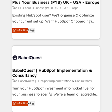
Augmentée. Ce n'est pas une entreprise qui utilise
Plus Your Business (PYB) UK • USA • Europe
l'IA. C'est une organisation qui a réussi la symbiose
โดย Plus Your Business (PYB) UK • USA • Europe
entre l'expertise humaine et l'intelligence artificielle.
Existing HubSpot user? We'll organise & optimize
Pas pour remplacer l'humain, mais pour l'augmenter.
your current set up. Want HubSpot Onboarding?
Chez Ideagency, nous accompagnons cette
We'll customise your CRM & automate your business
ระดับ Elite
5.0
transformation. D'abord les fondations : des
processes. Welcome to our Profile! We can help
données unifiées, des processus alignés. Ensuite
with... • CRM implementation, reports & workflows,
l'augmentation : l'IA là où elle crée de la valeur. Et
and team training • CRM migration: Salesforce,
surtout : l'humain qui reste au centre. Parce que la
Pipedrive, Dynamics etc • Technical projects inc.
vraie performance vient de l'intérieur. Act Inside.
Custom API integrations & ERP systems inc. SAP and
Stand Out.
Netsuite A little about us... • Boutique 'Elite' Team (12
super skilled members) • 150+ Clients for Sales Hub,
BabelQuest | HubSpot Implementation &
Consultancy
Marketing Hub, Service Hub, Data Hub and Website
(CMS) • ISO/IEC 27001:2022, ISO 9001:2015 and
โดย BabelQuest | HubSpot Implementation & Consultancy
now... ISO 42001: 2023 certified • Exclusive AI
Turn your HubSpot investment into rocket fuel for
'GuardHub' governance framework, based on ISO
your business to soar 🚀 We’re a team of accredited
42001 - helping you 'organise complexity' 𝗥𝗲𝗮𝗱𝘆
HubSpot experts ready to help you. We can
ระดับ Elite
4.9
𝗳𝗼𝗿 𝘁𝗵𝗲 𝗻𝗲𝘅𝘁 𝘀𝘁𝗲𝗽? Click the 👈 '𝗖𝗼𝗻𝘁𝗮𝗰𝘁
implement the platform into complex business
𝗯𝘂𝘀𝗶𝗻𝗲𝘀𝘀' button to get in touch (𝘸𝘦'𝘳𝘦 𝘴𝘶𝘱𝘦𝘳