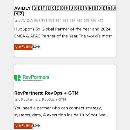
Franchises - Professional Services - And more! How
we help: ✔️ Full HubSpot implementations and portal
AVIDLY 🇬🇧🇫🇮🇸🇪🇩🇰🇺🇸🇨🇦🇳🇴🇩🇪🇦🇺
🇳🇿
optimization ✔️ Data migrations, CRM architecture,
and reporting foundations ✔️ Custom integrations
โดย AVIDLY 🇬🇧🇫🇮🇸🇪🇩🇰🇺🇸🇨🇦🇳🇴🇩🇪🇦🇺🇳🇿
and workflow automation ✔️ User adoption
HubSpot’s 5x Global Partner of the Year and 2024
programs, training, and enablement Through project-
EMEA & APAC Partner of the Year. The world’s most
based engagements and ongoing RevOps
experienced and fully accredited HubSpot Solutions
ระดับ Elite
5.0
partnerships, we guide organizations through the
Partner. 🚀 With 2,750+ HubSpot projects delivered
revenue maturity model - delivering the right
and 370+ specialists across EMEA, APAC and NAM,
improvements at the right time so operations
we de-risk complex CRM programmes and
evolve strategically and sustainably as the business
accelerate ROI across every HubSpot Hub. 🧭 From
grows.
multi-region migrations to AI-powered automation,
we turn complexity into clarity, human at global
scale. 🏆 HubSpot’s CEO called us “the partner of the
RevPartners: RevOps + GTM
future.” Others agree it is proof of trust built through
โดย RevPartners: RevOps + GTM
measurable impact.
You need a partner who can connect strategy,
systems, data, & execution inside HubSpot. We
bridge the gap where most agencies fall short by
ระดับ Elite
5.0
combining GTM strategy with technical execution to