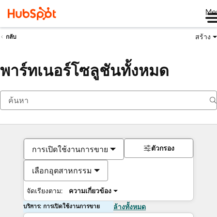
Me
สร้าง
กลับ
พาร์ทเนอร์โซลูชันทั้งหมด
ตัวกรอง
การเปิดใช้งานการขาย
เลือกอุตสาหกรรม
จัดเรียงตาม:
ความเกี่ยวข้อง
บริการ: การเปิดใช้งานการขาย
ล้างทั้งหมด