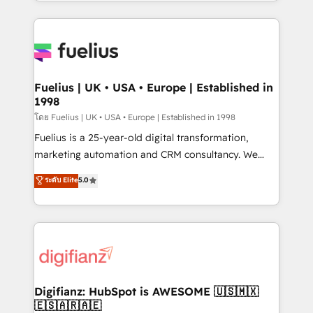
environments, optimise what you've got and make
𝘳𝘦𝘴𝘱𝘰𝘯𝘴𝘪𝘷𝘦)
sure you can actually use it, build your website in
HubSpot or create an inbound marketing strategy
for you and execute it on HubSpot. We are on the
G-Cloud 14 CCS (Crown Commercial Service)
framework, meaning we've been accredited by
Fuelius | UK • USA • Europe | Established in
1998
HubSpot and vetted by the CCS, which means we
can support public sector companies as well the
โดย Fuelius | UK • USA • Europe | Established in 1998
other ones listed in our profile. Our services: -
Fuelius is a 25-year-old digital transformation,
HubSpot implementation - HubSpot CMS website
marketing automation and CRM consultancy. We
build We can do lots of things. But everything we do
enable mid-market and enterprise clients to
ระดับ Elite
5.0
is there for you to: - Grow revenue, and run your
maximise their return from digital and fuel their
business more efficiently - Build stronger
growth. We modernise platforms, streamline
relationships with customers - Make better
operations that are causing inefficiencies, improve
decisions with data - Find a new voice and reach
customer experiences, integrate systems, and
more people - Get the most out of your HubSpot
supercharge revenue operations Key services: • CRM
investment
Implementation • Systems Integration • Digital
Transformation / Web Development • RevOps &
Digifianz: HubSpot is AWESOME 🇺🇸🇲🇽
🇪🇸🇦🇷🇦🇪
Sales Consulting • Marketing Automation What