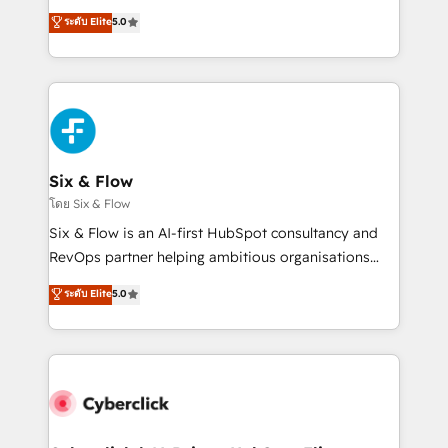
customer success teams for peak performance. We
Eloqua, Microsoft Dynamics, pipedrive and others.
ระดับ Elite
5.0
optimize the revenue lifecycle—lead generation to
We leverage our proven processes and AI to get it
retention—by refining processes and eliminating
done right the first time. We help companies build
inefficiencies. Using HubSpot tools and data-driven
high performing revenue operations across complex
strategies, we create scalable solutions that
sales cycles, multi system environments and global
maximize profitability and adapt to your goals.
SaaS or manufacturing teams. Trusted by leading
enterprises and fast growing scale ups including
Sony, Rapyd, Fiverr, XM Cyber, Wix - Base44, EMA
Six & Flow
Design Automation and FIT. 📊 RevOps & data
โดย Six & Flow
architecture 🔗 CRM migrations & End to end
Six & Flow is an AI-first HubSpot consultancy and
integrations 🤖 AI workflows & enrichment 📘 Team
RevOps partner helping ambitious organisations
enablement & company-wide adoption We create
grow with clarity, confidence, and intelligence.
ระดับ Elite
5.0
HubSpot environments that teams use with
Operating across the UK, Netherlands, Ireland, and
confidence and that leadership can rely on for
Canada, we’ve delivered thousands of successful
scalable revenue insights.
HubSpot projects for mid-market and enterprise
clients worldwide, with over 10 years experience. We
combine HubSpot, data, and AI to design connected
go-to-market systems that align people, process,