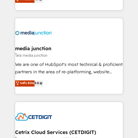
across industries through tailored marketing, sales,
and customer success strategies, utilizing RevOps
methodologies. As Latin America's largest HubSpot
partner and a global leader in education market, we
offer unparalleled insights. Operating in five
countries—Brazil, UAE (Abu Dhabi/Dubai/Sharjah),
Mexico, USA, and Portugal—we've executed over a
media junction
hundred successful operations. Our approach,
โดย media junction
rooted in RevOps principles, integrates analysis,
We are one of HubSpot's most technical & proficient
training, planning, and qualification. Leveraging
partners in the area of re-platforming, website
technology, data analytics, CRM optimization, and
design & development. We specialize in multi-hub
ระดับ Elite
5.0
inbound marketing tactics, we focus on
implementations for mid-market & enterprise
understanding, nurturing, and converting leads.
companies. We are woman-owned, powered by
Partner with us to unlock your business's full
coffee, and we ❤️ dogs. We produce award-winning
potential and achieve sustained growth in today's
work for our clients. 🏆2023 Technical Expertise
competitive market.
Impact Award 🏆2022 Technical Expertise Impact
Award 🏆2022 Platform Migration Excellence Impact
Award 🏆2020 Elite Solutions Partner 🏆2019
Cetrix Cloud Services (CETDIGIT)