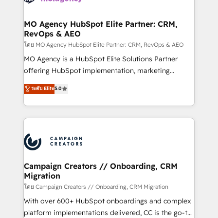
services are offered in both English & French.
processes and skilfully bring your revenue
infrastructure to life. Our collaborative approach
MO Agency HubSpot Elite Partner: CRM,
RevOps & AEO
keeps you in control whilst we plan and support the
route to your revenue goals. We have successfully
โดย MO Agency HubSpot Elite Partner: CRM, RevOps & AEO
supported over 500 organisations with HubSpot
MO Agency is a HubSpot Elite Solutions Partner
implementation, optimisation, training, and
offering HubSpot implementation, marketing
adoption assurance. Our tried and tested Roadmap
automation, CRM and RevOps consulting, data
ระดับ Elite
5.0
methodology will ensure that you receive the best
architecture, sales enablement, lifecycle automation,
deployment experience possible. Whether you are
lead scoring and revenue reporting. HubSpot,
new to HubSpot or seeking to turn around a poor
Salesforce and integrated enterprise stacks. Digital
install, our team have the change management
Marketing, Answer Engine Optimisation, and
expertise to deliver the solutions you need.
Generative Engine Optimisation (AI Search),
HubSpot Content Hub, WordPress development,
B2B SEO, paid media, and content. We work with
Campaign Creators // Onboarding, CRM
Migration
enterprise and growth-led companies across
technology, professional services, financial services
โดย Campaign Creators // Onboarding, CRM Migration
and industrial sectors. Offices in Johannesburg, Cape
With over 600+ HubSpot onboardings and complex
Town and London. 500+ HubSpot CRM
platform implementations delivered, CC is the go-to