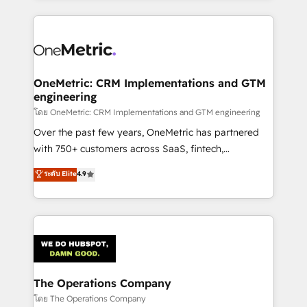
English, Spanish, Portuguese & Italian 👉 Grow
cleaner data, smarter automation, and more
smarter with AI and HubSpot.
predictable revenue. Specialties: · HubSpot
Implementation & Migration · Native & Custom
Integrations · Custom Development · CPQ & FSM ·
Reporting & Analytics · GTM Architecture · Sales &
OneMetric: CRM Implementations and GTM
engineering
Marketing Enablement If you’re ready to elevate
HubSpot from “just your CRM” to your growth
โดย OneMetric: CRM Implementations and GTM engineering
infrastructure—let’s talk.
Over the past few years, OneMetric has partnered
with 750+ customers across SaaS, fintech,
healthcare, real estate, and other industries. With
ระดับ Elite
4.9
150+ HubSpot-certified experts, we deliver scalable
solutions to complex GTM and RevOps challenges.
Our Expertise 🔹 Onboarding & Implementation:
Accredited HubSpot Partner, ensuring smooth setup
tailored to your GTM motion. 🔹 Migrations:
Accredited HubSpot Partner, ensuring migration
from other CRMs to HubSpot without data loss or
The Operations Company
downtime. 🔹 RevOps Strategy: Align teams,
โดย The Operations Company