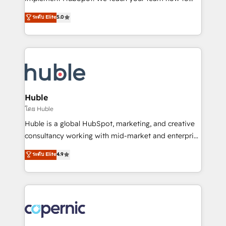
PandaDoc 🌐 Avalara or Quaderno HubSnacks holds
master it. As the creators of the Endless Customers
ระดับ Elite
5.0
the rare Advanced "Custom Integrations"
System™ (the next evolution of They Ask, You
Accreditation, securely sync data across... 🔄 any
Answer), we’re the only HubSpot partner built
apps, in any direction. Stuck on your old CRM..?
entirely around coaching and training. That means
Migrate | seamlessly off your old CRM onto a clean
we don’t do the work for you; we help you build the
new HubSpot portal with Advanced Website and
skills, processes, and internal team you need to
CRM Migrations using our in-house "HubScrub" Tool.
attract the right buyers, close deals faster, and grow
without outside dependencies. You’ll learn how to: •
Huble
Set up, audit, and organize your HubSpot portal •
โดย Huble
Get your sales team fully using HubSpot • Track
Huble is a global HubSpot, marketing, and creative
pipeline and revenue across the entire buyer journey
consultancy working with mid-market and enterprise
• Build an in-house marketing team that drives
businesses. We go beyond implementation, shaping
ระดับ Elite
4.9
growth • Create content and videos that attract
the strategy, processes, and teams that turn
buyers • Use AI to scale smarter Our coaching-led
HubSpot into a genuine growth engine. Named
approach works best for companies that are done
HubSpot's Global Partner of the Year in 2024,
with outsourcing and ready to build something that
consistently ranked among their top 5 partners
lasts. So if you're ready to become the most trusted
worldwide, and with over 15 years in the ecosystem,
voice in your market, let’s talk.
Huble has built a track record that speaks for itself.