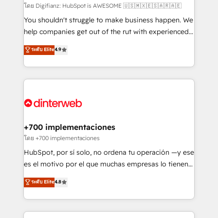
makes us different? 🚀 Top 0.5% of global HubSpot
โดย Digifianz: HubSpot is AWESOME 🇺🇸🇲🇽🇪🇸🇦🇷🇦🇪
agencies ⚙️ The strongest technical ability and
You shouldn't struggle to make business happen. We
integration capabilities 💼 Consultative, long-term
help companies get out of the rut with experienced,
partners who will embed ourselves into your
process-oriented teams implementing HubSpot
ระดับ Elite
4.9
business, processes and systems 🏢 We specialise in
Marketing, Sales, Service, CMS and Operations Hub,
working with mid-market and enterprise
so selling and actually engaging with your customers
organisations, global organisations and those with
feels easy and pain-free. We are a top ranked
complex use cases 🏆 CRM Implementation,
HubSpot Elite Partner, winner of Rookie of the Year
Platform Enablement, Custom Integration and
and Customer First Awards, 4.9/5 rating in HubSpot
Onboarding Accredited 🔐 ISO27001 & ISO9001
Reviews and 4.9/5 rating in Clutch Reviews. Digifianz
Certified
helps the following industries: logistics & 3PL, home
+700 implementaciones
improvement & construction, branding and
โดย +700 implementaciones
commercialization, real estate, health, education,
HubSpot, por sí solo, no ordena tu operación —y ese
SaaS, Software Dev & IT and consulting, make the
es el motivo por el que muchas empresas lo tienen y
most out of their HubSpot experience operating in
aun así no crecen. Suele ser un círculo: procesos que
ระดับ Elite
4.8
the United States, EU, UAE, Mexico and Latin
no generan datos confiables, datos que no permiten
America. From casual user to super fan: make
decidir bien, y decisiones que no logran mejorar los
HubSpot an experience you LOVE!
procesos. Y así, vuelta tras vuelta, el negocio gira sin