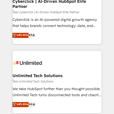
and technology for predictable, scalable revenue
Cyberclick | AI-Driven HubSpot Elite
Partner
growth. Our expertise spans RevOps, CRM and data
architecture, AI enablement, and strategic marketing,
โดย Cyberclick | AI-Driven HubSpot Elite Partner
delivered through our proprietary FLAIR framework
Cyberclick is an AI-powered digital growth agency
for responsible AI adoption. As a HubSpot Elite
that helps brands connect technology, data, and
Partner and ISO 27001:2022 certified consultancy,
creativity to achieve measurable results. Founded in
ระดับ Elite
4.9
we blend strategy, creativity, and technology to help
Barcelona and operating across Spain, LATAM, and
organisations scale smarter and grow stronger.
the UK, we support global companies in building
smarter marketing, sales, and customer success
strategies. As the only HubSpot Elite Partner in
Iberia (Spain & Portugal), we combine human insight
with intelligent automation to drive sustainable
growth. Our multidisciplinary team designs solutions
Unlimited Tech Solutions
that simplify complexity, boost performance, and
โดย Unlimited Tech Solutions
turn innovation into real impact. 🌍 Highlights •
We take HubSpot further than you thought possible.
HubSpot Partner since 2012 • 2022 EMEA Impact
Unlimited Tech turns disconnected tools and chaotic
Award: Best Integration • 150+ successful HubSpot
processes into a seamless, high-performing revenue
ระดับ Elite
5.0
projects • Clients in 30+ industries • Proprietary
engine. We combine RevOps strategy with deep
technology for integrations • Multilingual team:
technical execution to help teams scale faster—with