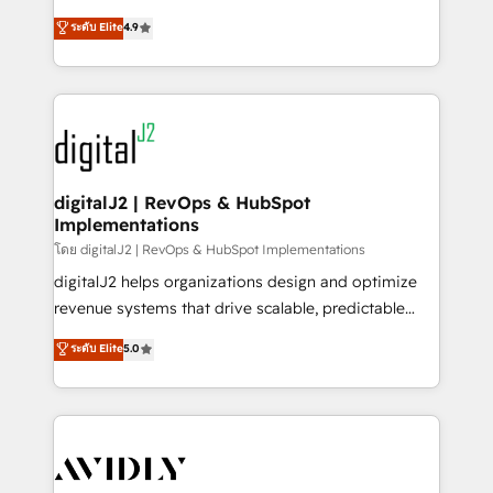
conversions! OTF is an Elite Partner (top 1% of
North America. Avec plus de 115 experts en
ระดับ Elite
4.9
6,500+ Partners) and was named 2023 HubSpot
marketing automation, Growth, Revops, CRM et
Partner of the Year 💥 Trusted by 2,500+ companies
webdesign. Markentive is both a consulting firm, a
to help them scale and close more business, by
digital agency and an integrator. With over 115
using HubSpot (the right way). ⭐️ Here's more info:
experts in marketing automation, growth, revops,
www.onthefuze.com/hubspot-admin Contact us to
CRM and webdesign (We focus on EMEA - USA
learn more!
customers).
digitalJ2 | RevOps & HubSpot
Implementations
โดย digitalJ2 | RevOps & HubSpot Implementations
digitalJ2 helps organizations design and optimize
revenue systems that drive scalable, predictable
growth. As a triple-accredited HubSpot Solutions
ระดับ Elite
5.0
Partner, we specialize in both strategic RevOps
planning and hands-on technical execution - building
the operational foundation companies need to
thrive. Industries we specialize in: - Manufacturing -
Healthcare - Financial Services - Managed IT (MSP) -