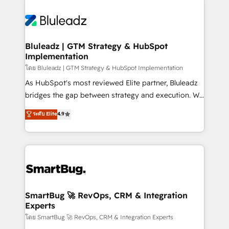
Bluleadz | GTM Strategy & HubSpot
Implementation
โดย Bluleadz | GTM Strategy & HubSpot Implementation
As HubSpot's most reviewed Elite partner, Bluleadz
bridges the gap between strategy and execution. We
don't just "set up tools" — we install the GTM
ระดับ Elite
4.9
Operating System (GTM OS) to align your leadership
and engineer a portal that drives predictable
revenue velocity. 🚀 GTM Strategy & Alignment
Workshops & Sprints: Identify "Valleys of Death"
stalling growth. Fix your ICP, Math, and Story to stop
"accelerating a mess." ⚙️ Elite Engineering & AI
Scalable Architecture: Zero-technical-debt setup
SmartBug 🚀 RevOps, CRM & Integration
Experts
across all Hubs, validated by our 7 HubSpot
Accreditations. AI-Powered RevOps: Breeze AI,
โดย SmartBug 🚀 RevOps, CRM & Integration Experts