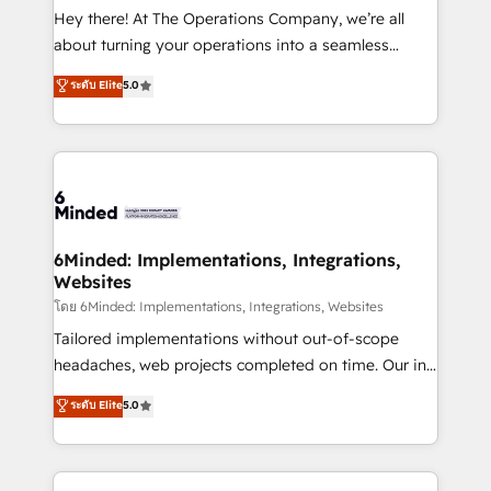
processes, and data to drive revenue efficiency. 🔹
Hey there! At The Operations Company, we’re all
Integrations: Connect HubSpot with your tech stack
about turning your operations into a seamless
for better adoption. 🔹 Custom Solutions: Build
experience that powers real results. We specialize in
ระดับ Elite
5.0
tailored apps, workflows, and configurations. We are
transforming complex systems into efficient,
SOC 2 Type II and ISO 27001 certified, reinforcing
scalable solutions that work across your entire
our commitment to data security and compliance. At
organization. We’re a unique blend of deep HubSpot
OneMetric, we help revenue teams focus on the
expertise, strategic thinking, and hands-on
OneMetric that matters most: revenue.
operational know-how. We know that no two
businesses are alike, so we don’t do cookie-cutter
solutions. Instead, we dive in to understand your
6Minded: Implementations, Integrations,
Websites
needs, goals, and challenges to deliver solutions that
fit like a glove. We’re committed to being both
โดย 6Minded: Implementations, Integrations, Websites
highly effective and fun to work with. We believe in
Tailored implementations without out-of-scope
efficient processes, as well as building great
headaches, web projects completed on time. Our in-
relationships. Your success is our success, and we’re
house team of certified CRM architects, experts,
ระดับ Elite
5.0
all in this together! From startup to enterprise, we’ll
developers, designers, and marketers handles all
make sure your HubSpot setup becomes a
aspects of your HubSpot. ✨ 400+ global clients ✨
powerhouse of productivity, so you can focus on
100+ seamless migrations from 15+ different CRMs