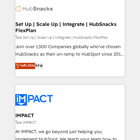
consultancy: onboarding, training, data migration -
WooCommerce, BuilderTrend, and more Experience
HubSpot development: websites, custom modules,
the difference — reach out to see how AI + HubSpot
integrations - Marketing & sales solutions: digital
can transform your business.
marketing, advertising, campaigns, content and
Set Up | Scale Up | Integrate | HubSnacks
FlexPlan
design We connect people, data and technology to
improve customer experiences. With our bright
โดย Set Up | Scale Up | Integrate | HubSnacks FlexPlan
people, exciting ideas and can-do mentality, we
Join over 1,500 Companies globally who've chosen
ensure revenue growth on a daily basis. So tell us
HubSnacks as their on-ramp to HubSpot since 2014
your challenge; our passionate and growth driven
Simple pay-as-you-go plans that accelerate value...
ระดับ Elite
4.9
team of 100+ experts is ready for you! Driving digital
1️⃣ Set Up | Onboarding New or Check-fixing existing
growth | www.brightdigital.com
HubSpot portals 2️⃣ Scale Up | 100% HubSpot Task
Execution... Global 24/7 ... All Experts 3️⃣ Integrate |
your entire Tech Stack with Custom Integrations
Slash months from your API Integration project... ⬅️
Click "Contact Business" ⬅️ to access 150+ Kickstart
Integration templates that put HubSpot in the center
IMPACT
of your tech stack, syncing... 🛍️ Shopify or
โดย IMPACT
WooCommerce 💲 Stripe or Paypal 💰 Sage or
At IMPACT, we go beyond just helping you
Netsuite 🤖 Google or Microsoft ✍️ DocuSign or
implement HubSpot. We teach your team how to