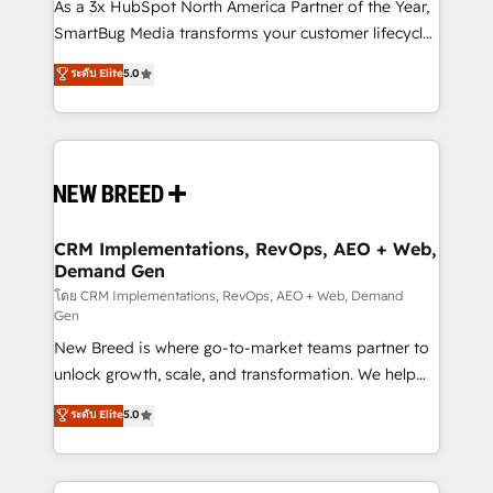
custom AI agents, and high-integrity migrations for
As a 3x HubSpot North America Partner of the Year,
total reporting clarity. Security & Compliance: SOC 2
SmartBug Media transforms your customer lifecycle
Type II and HIPAA attested for enterprise-grade data
into a revenue engine. Our unified ecosystem
ระดับ Elite
5.0
security. 🏆 Why Bluleadz? GTM OS Partner | 16+
includes specialized divisions Globalia (AI &
Years Experience | 1,000+ Five-Star Reviews
Software) and Point Success Media (Paid Media),
making this the official home for all three brands. 🔄
Implementation & Integration - Seamless migrations
and system integrations powered by Globalia’s
technical development team. - 19 HubSpot-certified
trainers to drive platform adoption. 📈 Revenue
CRM Implementations, RevOps, AEO + Web,
Demand Gen
Generation - Full-funnel marketing and high-
performance advertising via Point Success Media. -
โดย CRM Implementations, RevOps, AEO + Web, Demand
Gen
Expert deployment of Breeze AI and custom agents
New Breed is where go-to-market teams partner to
to automate growth. 🏆 Elite Excellence - 8 platform
unlock growth, scale, and transformation. We help
accreditations and deep HIPAA-compliance
companies activate HubSpot’s AI-powered
expertise. - A team of 250+ experts dedicated to
ระดับ Elite
5.0
customer platform and operationalize HubSpot’s
your resilient growth.
Loop Marketing framework through expert-led
services, smart agents, and purpose-built apps,