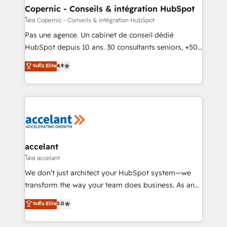
One company, one operating model, delivering
Copernic - Conseils & intégration HubSpot
across offices and consulting teams in the UK, USA,
โดย Copernic - Conseils & intégration HubSpot
Canada, Germany, France, Belgium, Singapore, and
Pas une agence. Un cabinet de conseil dédié
South Africa. Certified compliant with ISO/IEC
HubSpot depuis 10 ans. 30 consultants seniors, +500
27001:2022 and ISO 9001:2015 across all seven
clients, un ROI mesurable. Notre mission : faire de
ระดับ Elite
4.9
international offices and 175+ employees.
HubSpot un vrai levier de performance pour votre
organisation. Cela passe par la compréhension de
vos processus, la fiabilisation de vos données et
l'alignement de vos équipes — avant même d'ouvrir
la plateforme. Nos domaines d'intervention : -
Intégration & paramétrage HubSpot - Migration CRM
& reprise de données - Stratégie RevOps &
accelant
alignement Marketing / Sales - Data, reporting &
โดย accelant
tableaux de bord - Onboarding, audit &
We don’t just architect your HubSpot system—we
optimisation - Intégrations métiers (ERP, téléphonie,
transform the way your team does business. As an
e-commerce) - Formation & accompagnement au
Elite HubSpot Solutions Partner, we specialize in
ระดับ Elite
5.0
changement Nous intervenons auprès des PME, ETI
creating tailored, end-to-end CRM solutions that
et grandes entreprises en France et à l'international,
accelerate growth, improve operational efficiency,