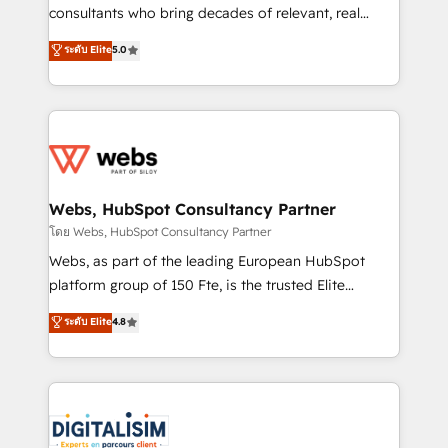
awarded by HubSpot after a rigorous process for
consultants who bring decades of relevant, real
CRM, Solutions Architecture, Onboarding , Data
world experience to our client engagements. "Blue
ระดับ Elite
5.0
Migration, Custom Integration & Platform
Frog is a top, trusted partner in HubSpot's
Enablement -Onboarded over 500 businesses to
ecosystem for a reason. Their team brings over a
HubSpot -Top 1% of partners worldwide -In-house
decade of experience to the table, along with deep
team of 25+ experts Contact us today to help you
knowledge of the HubSpot platform and strategies
get more from your investment in HubSpot.
for driving growth. They are committed to helping
www.bbdboom.com
our customers grow and finding solutions that fit
their unique business needs. We are thrilled to have
Webs, HubSpot Consultancy Partner
Blue Frog in the HubSpot ecosystem leading the
โดย Webs, HubSpot Consultancy Partner
way for customers!" - Yamini Rangan, CEO of
Webs, as part of the leading European HubSpot
HubSpot “Our experience with the team at Blue Frog
platform group of 150 Fte, is the trusted Elite
has been nothing short of extraordinary. Their years
HubSpot CRM Partner offering you a roadmap on
ระดับ Elite
4.8
of experience and quality of skilled staff has earned
maximizing EBITDA and achieving Commercial
them a trusted reputation within the HubSpot
Excellence. With our targeted processes, we
ecosystem as a reliable partner capable of delivering
strengthen your digital transformation and minimize
remarkable experiences for our most sophisticated
costs. As HubSpot's Advanced Accredited CRM
clients.” - Brian Garvey, VP, Solutions Partner
Implementation partner, we provide expertise to
Program, HubSpot.