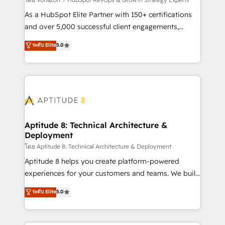
support client (data migration, synchronisation API,
audit et maintenance) ➤ La création de sites internet
As a HubSpot Elite Partner with 150+ certifications
de conversion qui transforment les visiteurs en
and over 5,000 successful client engagements,
opportunités d'affaires ➤ La mise en place de
Vonazon turns marketing complexity into
ระดับ Elite
5.0
stratégies d'acquisition marketing (SEO, SEA,
measurable, scalable growth. From onboarding to
inbound, automatisation marketing, ABM, IA,
enterprise-grade campaigns, our in-house team
emailing) Informations clés : - 10 ans d'expérience -
builds scalable strategies that drive long-term
100+ intégrations CRM HubSpot réussies - 40
revenue. ⚙️ HubSpot Integration & Optimization •
experts conseil - 150 certifications HubSpot
Seamless CRM, CMS, and automation setup •
cumulées
Complex platform migrations and data cleanups •
Custom APIs and third-party integrations 📈 End-to-
Aptitude 8: Technical Architecture &
Deployment
End Revenue Acceleration • Lifecycle marketing and
pipeline growth programs • Sales enablement tools
โดย Aptitude 8: Technical Architecture & Deployment
and CRM optimization • Retention strategies with
Aptitude 8 helps you create platform-powered
customer journey mapping 🏅 Elite-Level HubSpot
experiences for your customers and teams. We build
Execution • 750+ onboardings and 2,000+
multi-hub solutions and orchestrate operations
ระดับ Elite
5.0
implementations • Deep expertise across marketing,
across your entire tech stack. Aptitude 8 is trusted
sales, and service hubs • Built-in flexibility for
by top brands such as Lenovo, Bluetooth,
startups to global brands
International Sports Sciences Association, SXSW,