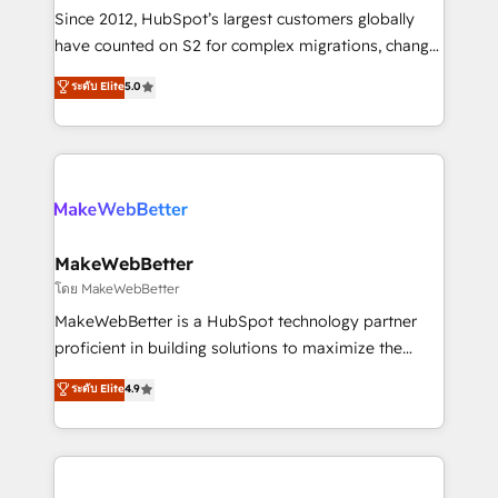
weeks, with workflows built around your business,
Since 2012, HubSpot’s largest customers globally
not a template. ➤ Migration: Move from any legacy
have counted on S2 for complex migrations, change
CRM. Zero downtime, full data integrity. ➤
management, systems integration, and creative
Implementation: Configure HubSpot to run your
ระดับ Elite
5.0
solutions that deliver measurable impact and
revenue process. Sales, marketing, and service wired
transform brand experiences As one of the few full-
together. ➤ AI and Integrations: Layer Breeze AI,
service creative agencies in the HubSpot
custom agents, and APIs to remove manual work. ➤
ecosystem, we blend strategy, technology, & award-
Ongoing Management: Monthly tune-ups, feature
winning design to build scalable, globally
rollouts, adoption coaching. Buying HubSpot,
regionalized HubSpot websites, integrated
switching to it, or reviving a stale portal? We are
marketing campaigns, & RevOps frameworks that
MakeWebBetter
built for the work.
fuel long-term success We connect the entire
โดย MakeWebBetter
customer lifecycle through seamless integrations,
MakeWebBetter is a HubSpot technology partner
ensure long-term adoption with change-
proficient in building solutions to maximize the
management programs, and align marketing, sales,
operational efficiency of HubSpot. The fastest-
ระดับ Elite
4.9
and service to drive sustainable growth With 6 key
growing tech-enabler & facilitator, MakeWebBetter,
HubSpot accreditations and experience across
hands you the blend of HubSpot expertise &
hundreds of organizations in dozens of industries,
eminent solutions & integrations. Trust us to
there’s a good chance one of our globally integrated
streamline your HubSpot experience. 🚀HubSpot