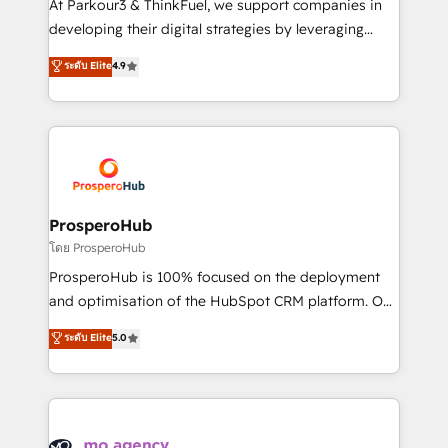
At Parkour3 & ThinkFuel, we support companies in
growth and positioning yourself as an undisputed
developing their digital strategies by leveraging
leader. 🔹 BOOST: Optimize your digital
technologies and automating their marketing and
ระดับ Elite
4.9
transformation process A methodology designed to
sales processes to generate growth. Our offer spans
implement HubSpot effectively and optimize your
from Strategy to Operations. We specialize in CRM
digital processes. 🔹 Trusted by Industry Leaders
onboarding and implementation, web design, sales
With an average rating of 4.9/5 and a proven track
& marketing automation, and digital marketing. With
record of business transformation, our growth-first
extensive experience working with tech companies
approach has helped brands dominate their
and manufacturers since 2002, we are committed to
markets.
empowering our clients and developing their
ProsperoHub
autonomy. Get to grips with HubSpot through
โดย ProsperoHub
guided implementation and seamless integration of
ProsperoHub is 100% focused on the deployment
the CRM platform into your digital ecosystem. Would
and optimisation of the HubSpot CRM platform. Our
you like support in deploying your inbound
highly experienced team of solutions experts will
ระดับ Elite
5.0
marketing strategy? We'll provide support tailored
ensure that you achieve maximum adoption and
to your needs and sales objectives. With 125+
ROI from your HubSpot investment. Use our
certifications, we are part of the most certified
extensive HubSpot, sales, marketing, service and
Canadian agencies, and we both hold Onboarding
integrations expertise to lead your team on their
Accreditations. Based in Canada (coast to coast), our
HubSpot journey, design and implement your