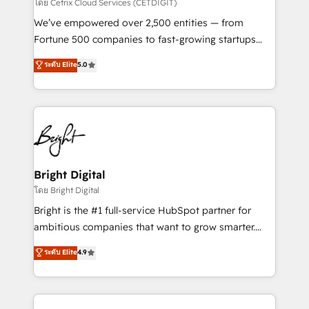
Integrations HubSpot Impact Award 🏆2019
โดย Cetrix Cloud Services (CETDIGIT)
Marketing Enablement HubSpot Impact Award 🏆
We’ve empowered over 2,500 entities — from
2018 Website Design HubSpot Impact Award 🏆2017
Fortune 500 companies to fast-growing startups
Website Design HubSpot Impact Award 🏆2016
and nonprofits — to streamline operations, scale
ระดับ Elite
5.0
Growth-Driven Design Agency of the Year 🏆2016
revenue, and unlock the full potential of HubSpot.
Sales Enablement HubSpot Impact Award 🏆2015
With deep technical and industry expertise, we fuse
Growth-Driven Design Agency of the Year 🏆2015
automation, integration, and AI innovation to deliver
Became the 5th Agency to reach Diamond 🏆2014
lasting impact. We specialize in: • Turnkey and end-
HubSpot COS Performance Award 🏆2014 HubSpot
to-end HubSpot implementations • Onboarding for
COS Design Award 🏆2013 HubSpot Marketplace
Sales, Service, Marketing & Content Hubs • AI voice
Provider of the Year 🏆2011 Became a HubSpot
and chat agents, predictive automation, and smart
Bright Digital
Partner 📆Founded in 1997
workflows • Salesforce + HubSpot integration •
โดย Bright Digital
Website design and CMS development • ERP
Bright is the #1 full-service HubSpot partner for
integration: SAP, NetSuite, Microsoft Dynamics, … •
ambitious companies that want to grow smarter.
Data cleansing and CRM migration from any
From HubSpot onboarding, to training, from
ระดับ Elite
4.9
platform • Client/member portals built on HubSpot •
developing a new website to lead generation and
CaterSuite for the catering industry • Custom and
digital marketing; we do it all (and with great
complex integrations: SAM.gov, GovWin,
results)! In short, our services include: - HubSpot
QuickBooks, PandaDoc, ClickUp, Shopify, Mapsly,