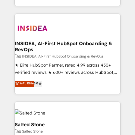
solve the right problem with the right solution. As the
only firm in the world to hold Elite Partner
Accreditations with both HubSpot and Clay, our
clients gain a unique advantage in CRM architecture,
pipeline generation, data intelligence, and go-to-
market execution. Why B2B Businesses Choose RP: -
INSIDEA, AI-First HubSpot Onboarding &
RevOps
Secure: Soc2 compliant 🛡️ - Pricing: Implementations
starting at $1,5k 💵 - Speed: Launch in 14 days ⚡ -
โดย INSIDEA, AI-First HubSpot Onboarding & RevOps
Global: 250 professionals across five continents 🌐 -
★ Elite HubSpot Partner, rated 4.99 across 450+
Scale: Fastest tiering Elite HubSpot Partner 🪴 -
verified reviews ★ 600+ reviews across HubSpot,
Sales Hub: More implementations than any other
G2 & Clutch ★ 150+ in-house HubSpot-certified
ระดับ Elite
5.0
Partner 💻 - Migrations: We convert Salesforce
experts ★ 1,500+ implementations across 25+
addicts to HubSpot evangelists 🧡 Don't hire a
countries ★ AI-first, RevOps-led, onboarding-
marketing agency for an Ops problem. Don't hire a
obsessed INSIDEA helps growing companies turn
technical agency for a growth problem. Hire a
HubSpot into a revenue engine. We onboard your
partner built to solve both.
team, migrate your data, and build AI-powered
workflows that drive adoption from week one, in
Salted Stone
your time zone. What we do: ➤ Onboarding: Live in
โดย Salted Stone