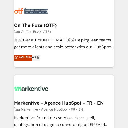
tailored to your business. Together, we unlock
results, fast. ⚙️CRM & RevOps: Align all Hubs to your
buyer journey for clean data, scalability, & reporting.
🎯Demand Gen & ABM: Drive pipeline with inbound,
On The Fuze (OTF)
ABM, AEO, SEO, & paid media. 👩‍💻Web Design:
โดย On The Fuze (OTF)
Build high-performing websites with UX, messaging,
🇺🇸 Get a 1 MONTH TRIAL 🇺🇸 Helping lean teams
& conversion strategy that drive results. 🤖AI
get more clients and scale better with our HubSpot
Strategy: Activate Breeze Agents, configure HubSpot
Consulting & 'Done For You' Services. 🚀 Who We
ระดับ Elite
4.9
AI, & maximize AEO with tailored AI services. 🧩
Work With 🚀 We help lean, growing companies: -
Integrations: Extend HubSpot with custom
Win more business - Reduce no-shows - Improve
integrations, hosting, & maintenance.
lead & deal conversion rates - Scale with less
headcount ...by using HubSpot's full capabilities. 🤓
What do you get? 🤓 Our client's are too busy to
learn the ins-and-outs of HubSpot. We give you a
Personal Consultant + Tech Team to handle the
Markentive - Agence HubSpot - FR - EN
heavy lifting of mapping out AND building your ideal
โดย Markentive - Agence HubSpot - FR - EN
system. + Get best practices and 'don't know what
Markentive fournit des services de conseil,
you don't know' recommendations to maximize
d'intégration et d'agence dans la région EMEA et