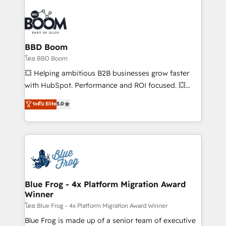
Notion, Soundcloud, American Nurses Association,
Randstad, Uber Freight, and HubSpot itself. We have
the largest technical consulting team of any HubSpot
partner and expertise across operational strategy,
BBD Boom
business-first process building, system integration,
โดย BBD Boom
custom development, and extensibility. When you
💥 Helping ambitious B2B businesses grow faster
work with Aptitude 8, you get a team – not an
with HubSpot. Performance and ROI focused. 💥
individual – with embedded consulting, strategy,
BBD Boom is the HubSpot partner that can help you
ระดับ Elite
5.0
development, and project management. We have
to HubSpot Better. We work with your teams to
100% US-based, FTE team members. We offer
solve all your HubSpot challenges and improve user
project-based and managed services engagements
adoption, sales process and marketing results.
that include new HubSpot implementations,
Services 📚 Onboarding your team to HubSpot for
migrations from other platforms, systems
the first time 🔧 Designing and optimising your
integration, extensibility, custom development, and
HubSpot set-up for better results 🌐 Website design
ongoing RevOps support.
and build using HubSpot 🔌 Integrating HubSpot
Blue Frog - 4x Platform Migration Award
Winner
with other systems 🎓 Training your teams to be
HubSpot pros 📊 Lead generation services using
โดย Blue Frog - 4x Platform Migration Award Winner
HubSpot Why us? - SIX HubSpot Accreditations -
Blue Frog is made up of a senior team of executive