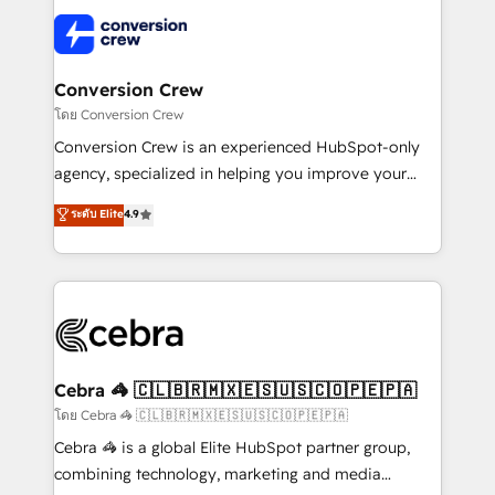
what matters most: growing your business and
✨ 100,000+ hours in HubSpot projects, 75+ full Hub
wowing your customers. Let’s make HubSpot work
implementations, and 5,000+ pages ✨ CS: Clients
smarter for you!
generating 7-digit MRR from inbound campaigns ✨
CS: 245% organic growth & +751% new visitors for a
Conversion Crew
full-funnel HubSpot project ✨ CS: 415% conversion
โดย Conversion Crew
boost with a new HubSpot site Recognized leaders:
Conversion Crew is an experienced HubSpot-only
🏆 HubSpot Platform Migration Impact Award 🏆
agency, specialized in helping you improve your
Clutch HubSpot Global Leader 🏆 Finalist: HubSpot
online processes. This means we help you with: -
ระดับ Elite
4.9
Inbound Campaign of the Year 🏆 Gold AVA Digital
Implementing HubSpot (CRM, Marketing, Sales,
Award for Best Website 🌟 Accreditations: CRM
Service and Operations) - Developing fast, good-
Implementation, HubSpot Content Experience, CRM
looking websites in the HubSpot CMS - Building
Data Migration & Custom Integration
(custom) integrations between HubSpot and other
systems you use You need a clear method to reach
your goals. Therefore, we take a critical look at your
current processes together, from which we create a
Cebra 🦓 🇨🇱🇧🇷🇲🇽🇪🇸🇺🇸🇨🇴🇵🇪🇵🇦
focused action plan. By implementing these steps in
โดย Cebra 🦓 🇨🇱🇧🇷🇲🇽🇪🇸🇺🇸🇨🇴🇵🇪🇵🇦
your day-to-day business, you will start to see
Cebra 🦓 is a global Elite HubSpot partner group,
results fast. This creates space for growth! Want to
combining technology, marketing and media
know how we can help? Contact us to set up a