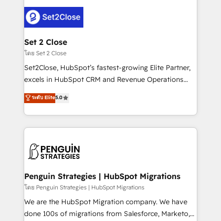
avanzar —un problema que tiene menos que ver con
el CRM y más con cómo opera la empresa por
debajo. Te acompañamos a ordenar tu operación
para que genere la información que necesitás para
Set 2 Close
decidir, y HubSpot por fin rinda de verdad. Lo
โดย Set 2 Close
hacemos paso a paso, sin frenar tu operación, con la
Set2Close, HubSpot’s fastest-growing Elite Partner,
adopción que todos buscan y pocos logran. No es
excels in HubSpot CRM and Revenue Operations
teoría: somos Partner Elite con +700
(RevOps) services to boost B2B sales and growth.
ระดับ Elite
5.0
implementaciones en LATAM. Imaginá HubSpot
As a top HubSpot Elite Partner, we specialize in
mostrándote dónde está tu próxima venta, no solo
custom HubSpot CRM solutions. Our experts design,
dónde quedó la última. Empecemos por el proceso
implement, and optimize systems to enhance user
que hoy más te frena, y de ahí, victorias
experience, functionality, and adoption across sales,
consecutivas, una tras otra.
marketing, and service teams. From setup to
refinement, we streamline workflows, improve lead
management, and speed up deal closures. With 500+
Penguin Strategies | HubSpot Migrations
projects completed, our Agile approach ensures your
โดย Penguin Strategies | HubSpot Migrations
HubSpot CRM drives measurable results. Our
We are the HubSpot Migration company. We have
RevOps services align your sales, marketing, and
done 100s of migrations from Salesforce, Marketo,