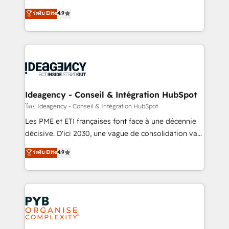
implementations delivered. AI visibility coverage
Elite Solutions Partner for businesses ready to
ระดับ Elite
4.9
across ChatGPT, Claude, Perplexity, Gemini and
migrate, replatform, and scale smarter. We specialize
Google AI Overviews. HubSpot Impact Award -
in high-impact CRM and CMS migrations and
Customer First HubSpot Impact Award - Integrations
onboarding from platforms like Salesforce, NetSuite,
Innovation HubSpot Impact Award - Platform
Zoho, Pardot, Marketo, Microsoft Dynamics, Wix,
Migration Excellence HubSpot Impact Award -
WordPress and legacy CRMs, turning fragmented
Platform Excellence 35+ full-time HubSpot
systems into unified, growth-ready HubSpot
professionals.
architectures that accelerate revenue operations and
Ideagency - Conseil & Intégration HubSpot
performance. - Multi-object CRM migration, cleanup,
โดย Ideagency - Conseil & Intégration HubSpot
and implementation. - Pre-built and custom
Les PME et ETI françaises font face à une décennie
integrations across your full tech stack. - Custom
décisive. D'ici 2030, une vague de consolidation va
object setup, CMS builds, and full-funnel automation.
recomposer le marché. Seules survivront les
ระดับ Elite
4.9
- Dashboards, lifecycle campaigns, and lead
entreprises qui auront réussi leur transformation. Le
nurturing sequences. - Cross-hub setup across
problème ? 58% des dirigeants savent que l'IA est
Marketing, Sales, Operations, and Service Hubs. -
vitale pour leur survie. Mais 57% n'ont aucune
Ongoing optimization, managed support, and
stratégie. Et 43% ne maîtrisent même pas leurs
scalable retainers. Let’s make HubSpot your most
données. C'est le paradoxe français : conscience
powerful growth engine. Built to convert, scale, and
totale, action nulle. La solution s'appelle l'Entreprise
drive results.