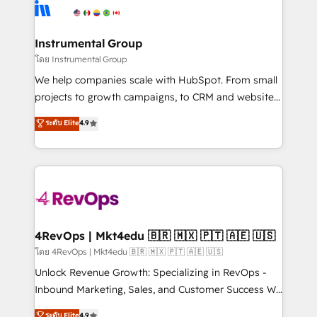
teams has worked with clients just like you Let’s
Elite Partners with 10+ years of HubSpot experience
explore whether S2 is the partner you’ve been
🤝HubSpot Premier Integration partner 🤝Google
looking for...and get your next big initiative moving!
Premier Partner 2023 🌟5 HubSpot Accreditations 🌟
Instrumental Group
Won HubSpot Theme Challenge 2021 🌟INBOUND’19
โดย Instrumental Group
HubSpot Rising Star Why us? Harnessing the full
We help companies scale with HubSpot. From small
potential of the powerful HubSpot CRM. ✔️A team of
projects to growth campaigns, to CRM and websites.
HubSpot experts backed by over 10+ years of
Hire an agency that's experienced in every inch of
ระดับ Elite
4.9
HubSpot experience ✔️Flexible pricing models —
HubSpot and willing to work hand-in-hand with your
Hourly-fee (assigned one Dedicated HubSpot
team to simplify the complex and build a better
Admin); Monthly-fee (HubSpot Admin + Project
experience for your team and customers.
Manager); and Fixed Project Cost (as per
requirement). ✔️Helped over 25,000+ customers so
far with our HubSpot solutions. ✔️Bespoke apps &
on-demand bundle services. Connect with us today!
4RevOps | Mkt4edu 🇧🇷 🇲🇽 🇵🇹 🇦🇪 🇺🇸
โดย 4RevOps | Mkt4edu 🇧🇷 🇲🇽 🇵🇹 🇦🇪 🇺🇸
Unlock Revenue Growth: Specializing in RevOps -
Inbound Marketing, Sales, and Customer Success We
specialize in driving revenue growth for companies
ระดับ Elite
4.9