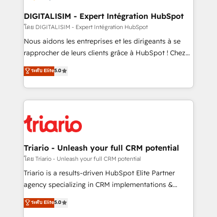
drive your business forward. Since 2015 we are fully
dedicated to HubSpot and with an experienced
DIGITALISIM - Expert Intégration HubSpot
team (50+), we work with reputable companies in
โดย DIGITALISIM - Expert Intégration HubSpot
B2B sectors such as manufacturing, SaaS and
Nous aidons les entreprises et les dirigeants à se
business services. We prepare a customized
rapprocher de leurs clients grâce à HubSpot ! Chez
business case that demonstrates the value and
DIGITALISIM, nous avons l'intime conviction que la
ระดับ Elite
5.0
impact of your digital transformation, including a
réussite des entreprises passe par l’innovation web,
detailed financial rationale with a focus on ROI and
le marketing digital, et la relation client ! C'est
TCO. As a trusted extension of your team, we
pourquoi, nos experts sont à la fois capables de
believe in the power of partnership. Together, we
gérer votre projet de création de site internet, votre
embark on a transformational journey that sets your
référencement, votre stratégie digitale et le pilotage
business up for long-term success. Unlock your
et l'intégration d'HubSpot ! Les grandes phases d'un
business. If not now, when?
projet HubSpot avec DIGITALISIM : 🧽 Nettoyage,
Triario - Unleash your full CRM potential
migration et intégration des bases de données. 🚀
โดย Triario - Unleash your full CRM potential
Développement des interfaces avec vos logiciels
Triario is a results-driven HubSpot Elite Partner
métiers ⚙️ Configuration de la plateforme HubSpot
agency specializing in CRM implementations &
📈 Configuration de rapports et tableaux de bord 🤝
migrations, Revenue Operations, Custom
ระดับ Elite
5.0
Book Process & Guidelines utilisateurs 🎓
Integrations, Custom AI agents and AI-ready Website
Formations des utilisateurs