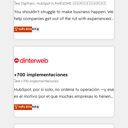
makes us different? 🚀 Top 0.5% of global HubSpot
โดย Digifianz: HubSpot is AWESOME 🇺🇸🇲🇽🇪🇸🇦🇷🇦🇪
agencies ⚙️ The strongest technical ability and
You shouldn't struggle to make business happen. We
integration capabilities 💼 Consultative, long-term
help companies get out of the rut with experienced,
partners who will embed ourselves into your
process-oriented teams implementing HubSpot
ระดับ Elite
4.9
business, processes and systems 🏢 We specialise in
Marketing, Sales, Service, CMS and Operations Hub,
working with mid-market and enterprise
so selling and actually engaging with your customers
organisations, global organisations and those with
feels easy and pain-free. We are a top ranked
complex use cases 🏆 CRM Implementation,
HubSpot Elite Partner, winner of Rookie of the Year
Platform Enablement, Custom Integration and
and Customer First Awards, 4.9/5 rating in HubSpot
Onboarding Accredited 🔐 ISO27001 & ISO9001
Reviews and 4.9/5 rating in Clutch Reviews. Digifianz
Certified
helps the following industries: logistics & 3PL, home
+700 implementaciones
improvement & construction, branding and
โดย +700 implementaciones
commercialization, real estate, health, education,
HubSpot, por sí solo, no ordena tu operación —y ese
SaaS, Software Dev & IT and consulting, make the
es el motivo por el que muchas empresas lo tienen y
most out of their HubSpot experience operating in
aun así no crecen. Suele ser un círculo: procesos que
ระดับ Elite
4.8
the United States, EU, UAE, Mexico and Latin
no generan datos confiables, datos que no permiten
America. From casual user to super fan: make
decidir bien, y decisiones que no logran mejorar los
HubSpot an experience you LOVE!
procesos. Y así, vuelta tras vuelta, el negocio gira sin