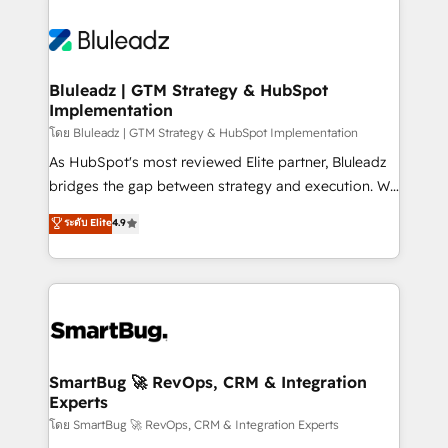
Bluleadz | GTM Strategy & HubSpot
Implementation
โดย Bluleadz | GTM Strategy & HubSpot Implementation
As HubSpot's most reviewed Elite partner, Bluleadz
bridges the gap between strategy and execution. We
don't just "set up tools" — we install the GTM
ระดับ Elite
4.9
Operating System (GTM OS) to align your leadership
and engineer a portal that drives predictable
revenue velocity. 🚀 GTM Strategy & Alignment
Workshops & Sprints: Identify "Valleys of Death"
stalling growth. Fix your ICP, Math, and Story to stop
"accelerating a mess." ⚙️ Elite Engineering & AI
Scalable Architecture: Zero-technical-debt setup
SmartBug 🚀 RevOps, CRM & Integration
Experts
across all Hubs, validated by our 7 HubSpot
Accreditations. AI-Powered RevOps: Breeze AI,
โดย SmartBug 🚀 RevOps, CRM & Integration Experts