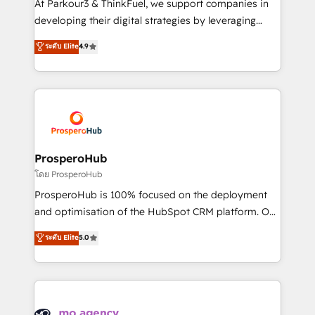
At Parkour3 & ThinkFuel, we support companies in
growth and positioning yourself as an undisputed
developing their digital strategies by leveraging
leader. 🔹 BOOST: Optimize your digital
technologies and automating their marketing and
ระดับ Elite
4.9
transformation process A methodology designed to
sales processes to generate growth. Our offer spans
implement HubSpot effectively and optimize your
from Strategy to Operations. We specialize in CRM
digital processes. 🔹 Trusted by Industry Leaders
onboarding and implementation, web design, sales
With an average rating of 4.9/5 and a proven track
& marketing automation, and digital marketing. With
record of business transformation, our growth-first
extensive experience working with tech companies
approach has helped brands dominate their
and manufacturers since 2002, we are committed to
markets.
empowering our clients and developing their
ProsperoHub
autonomy. Get to grips with HubSpot through
โดย ProsperoHub
guided implementation and seamless integration of
ProsperoHub is 100% focused on the deployment
the CRM platform into your digital ecosystem. Would
and optimisation of the HubSpot CRM platform. Our
you like support in deploying your inbound
highly experienced team of solutions experts will
ระดับ Elite
5.0
marketing strategy? We'll provide support tailored
ensure that you achieve maximum adoption and
to your needs and sales objectives. With 125+
ROI from your HubSpot investment. Use our
certifications, we are part of the most certified
extensive HubSpot, sales, marketing, service and
Canadian agencies, and we both hold Onboarding
integrations expertise to lead your team on their
Accreditations. Based in Canada (coast to coast), our
HubSpot journey, design and implement your