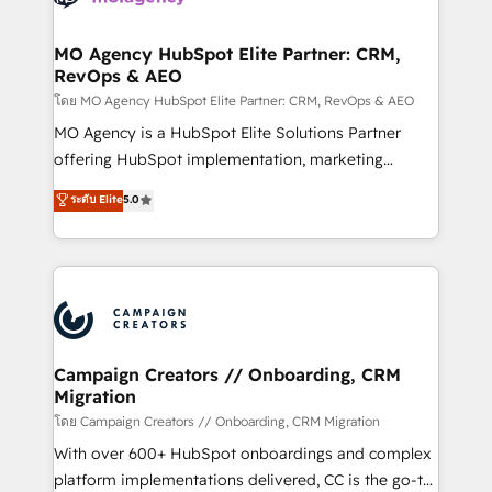
services are offered in both English & French.
processes and skilfully bring your revenue
infrastructure to life. Our collaborative approach
MO Agency HubSpot Elite Partner: CRM,
RevOps & AEO
keeps you in control whilst we plan and support the
route to your revenue goals. We have successfully
โดย MO Agency HubSpot Elite Partner: CRM, RevOps & AEO
supported over 500 organisations with HubSpot
MO Agency is a HubSpot Elite Solutions Partner
implementation, optimisation, training, and
offering HubSpot implementation, marketing
adoption assurance. Our tried and tested Roadmap
automation, CRM and RevOps consulting, data
ระดับ Elite
5.0
methodology will ensure that you receive the best
architecture, sales enablement, lifecycle automation,
deployment experience possible. Whether you are
lead scoring and revenue reporting. HubSpot,
new to HubSpot or seeking to turn around a poor
Salesforce and integrated enterprise stacks. Digital
install, our team have the change management
Marketing, Answer Engine Optimisation, and
expertise to deliver the solutions you need.
Generative Engine Optimisation (AI Search),
HubSpot Content Hub, WordPress development,
B2B SEO, paid media, and content. We work with
Campaign Creators // Onboarding, CRM
Migration
enterprise and growth-led companies across
technology, professional services, financial services
โดย Campaign Creators // Onboarding, CRM Migration
and industrial sectors. Offices in Johannesburg, Cape
With over 600+ HubSpot onboardings and complex
Town and London. 500+ HubSpot CRM
platform implementations delivered, CC is the go-to