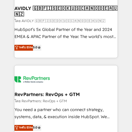
Franchises - Professional Services - And more! How
we help: ✔️ Full HubSpot implementations and portal
AVIDLY 🇬🇧🇫🇮🇸🇪🇩🇰🇺🇸🇨🇦🇳🇴🇩🇪🇦🇺
🇳🇿
optimization ✔️ Data migrations, CRM architecture,
and reporting foundations ✔️ Custom integrations
โดย AVIDLY 🇬🇧🇫🇮🇸🇪🇩🇰🇺🇸🇨🇦🇳🇴🇩🇪🇦🇺🇳🇿
and workflow automation ✔️ User adoption
HubSpot’s 5x Global Partner of the Year and 2024
programs, training, and enablement Through project-
EMEA & APAC Partner of the Year. The world’s most
based engagements and ongoing RevOps
experienced and fully accredited HubSpot Solutions
ระดับ Elite
5.0
partnerships, we guide organizations through the
Partner. 🚀 With 2,750+ HubSpot projects delivered
revenue maturity model - delivering the right
and 370+ specialists across EMEA, APAC and NAM,
improvements at the right time so operations
we de-risk complex CRM programmes and
evolve strategically and sustainably as the business
accelerate ROI across every HubSpot Hub. 🧭 From
grows.
multi-region migrations to AI-powered automation,
we turn complexity into clarity, human at global
scale. 🏆 HubSpot’s CEO called us “the partner of the
RevPartners: RevOps + GTM
future.” Others agree it is proof of trust built through
โดย RevPartners: RevOps + GTM
measurable impact.
You need a partner who can connect strategy,
systems, data, & execution inside HubSpot. We
bridge the gap where most agencies fall short by
ระดับ Elite
5.0
combining GTM strategy with technical execution to