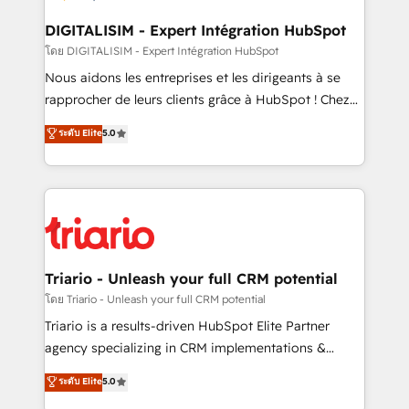
drive your business forward. Since 2015 we are fully
dedicated to HubSpot and with an experienced
DIGITALISIM - Expert Intégration HubSpot
team (50+), we work with reputable companies in
โดย DIGITALISIM - Expert Intégration HubSpot
B2B sectors such as manufacturing, SaaS and
Nous aidons les entreprises et les dirigeants à se
business services. We prepare a customized
rapprocher de leurs clients grâce à HubSpot ! Chez
business case that demonstrates the value and
DIGITALISIM, nous avons l'intime conviction que la
ระดับ Elite
5.0
impact of your digital transformation, including a
réussite des entreprises passe par l’innovation web,
detailed financial rationale with a focus on ROI and
le marketing digital, et la relation client ! C'est
TCO. As a trusted extension of your team, we
pourquoi, nos experts sont à la fois capables de
believe in the power of partnership. Together, we
gérer votre projet de création de site internet, votre
embark on a transformational journey that sets your
référencement, votre stratégie digitale et le pilotage
business up for long-term success. Unlock your
et l'intégration d'HubSpot ! Les grandes phases d'un
business. If not now, when?
projet HubSpot avec DIGITALISIM : 🧽 Nettoyage,
Triario - Unleash your full CRM potential
migration et intégration des bases de données. 🚀
โดย Triario - Unleash your full CRM potential
Développement des interfaces avec vos logiciels
Triario is a results-driven HubSpot Elite Partner
métiers ⚙️ Configuration de la plateforme HubSpot
agency specializing in CRM implementations &
📈 Configuration de rapports et tableaux de bord 🤝
migrations, Revenue Operations, Custom
ระดับ Elite
5.0
Book Process & Guidelines utilisateurs 🎓
Integrations, Custom AI agents and AI-ready Website
Formations des utilisateurs