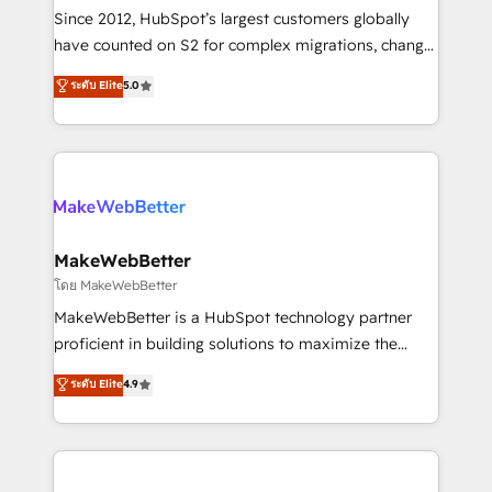
weeks, with workflows built around your business,
Since 2012, HubSpot’s largest customers globally
not a template. ➤ Migration: Move from any legacy
have counted on S2 for complex migrations, change
CRM. Zero downtime, full data integrity. ➤
management, systems integration, and creative
Implementation: Configure HubSpot to run your
ระดับ Elite
5.0
solutions that deliver measurable impact and
revenue process. Sales, marketing, and service wired
transform brand experiences As one of the few full-
together. ➤ AI and Integrations: Layer Breeze AI,
service creative agencies in the HubSpot
custom agents, and APIs to remove manual work. ➤
ecosystem, we blend strategy, technology, & award-
Ongoing Management: Monthly tune-ups, feature
winning design to build scalable, globally
rollouts, adoption coaching. Buying HubSpot,
regionalized HubSpot websites, integrated
switching to it, or reviving a stale portal? We are
marketing campaigns, & RevOps frameworks that
MakeWebBetter
built for the work.
fuel long-term success We connect the entire
โดย MakeWebBetter
customer lifecycle through seamless integrations,
MakeWebBetter is a HubSpot technology partner
ensure long-term adoption with change-
proficient in building solutions to maximize the
management programs, and align marketing, sales,
operational efficiency of HubSpot. The fastest-
ระดับ Elite
4.9
and service to drive sustainable growth With 6 key
growing tech-enabler & facilitator, MakeWebBetter,
HubSpot accreditations and experience across
hands you the blend of HubSpot expertise &
hundreds of organizations in dozens of industries,
eminent solutions & integrations. Trust us to
there’s a good chance one of our globally integrated
streamline your HubSpot experience. 🚀HubSpot