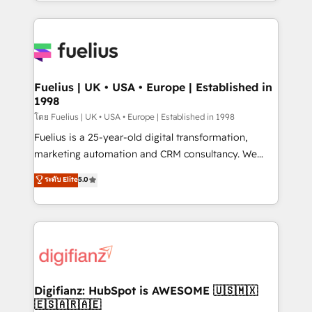
environments, optimise what you've got and make
𝘳𝘦𝘴𝘱𝘰𝘯𝘴𝘪𝘷𝘦)
sure you can actually use it, build your website in
HubSpot or create an inbound marketing strategy
for you and execute it on HubSpot. We are on the
G-Cloud 14 CCS (Crown Commercial Service)
framework, meaning we've been accredited by
Fuelius | UK • USA • Europe | Established in
1998
HubSpot and vetted by the CCS, which means we
can support public sector companies as well the
โดย Fuelius | UK • USA • Europe | Established in 1998
other ones listed in our profile. Our services: -
Fuelius is a 25-year-old digital transformation,
HubSpot implementation - HubSpot CMS website
marketing automation and CRM consultancy. We
build We can do lots of things. But everything we do
enable mid-market and enterprise clients to
ระดับ Elite
5.0
is there for you to: - Grow revenue, and run your
maximise their return from digital and fuel their
business more efficiently - Build stronger
growth. We modernise platforms, streamline
relationships with customers - Make better
operations that are causing inefficiencies, improve
decisions with data - Find a new voice and reach
customer experiences, integrate systems, and
more people - Get the most out of your HubSpot
supercharge revenue operations Key services: • CRM
investment
Implementation • Systems Integration • Digital
Transformation / Web Development • RevOps &
Digifianz: HubSpot is AWESOME 🇺🇸🇲🇽
🇪🇸🇦🇷🇦🇪
Sales Consulting • Marketing Automation What