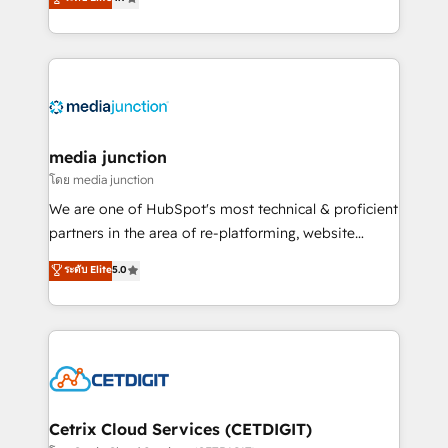
across industries through tailored marketing, sales,
and customer success strategies, utilizing RevOps
methodologies. As Latin America's largest HubSpot
partner and a global leader in education market, we
offer unparalleled insights. Operating in five
countries—Brazil, UAE (Abu Dhabi/Dubai/Sharjah),
Mexico, USA, and Portugal—we've executed over a
media junction
hundred successful operations. Our approach,
โดย media junction
rooted in RevOps principles, integrates analysis,
We are one of HubSpot's most technical & proficient
training, planning, and qualification. Leveraging
partners in the area of re-platforming, website
technology, data analytics, CRM optimization, and
design & development. We specialize in multi-hub
ระดับ Elite
5.0
inbound marketing tactics, we focus on
implementations for mid-market & enterprise
understanding, nurturing, and converting leads.
companies. We are woman-owned, powered by
Partner with us to unlock your business's full
coffee, and we ❤️ dogs. We produce award-winning
potential and achieve sustained growth in today's
work for our clients. 🏆2023 Technical Expertise
competitive market.
Impact Award 🏆2022 Technical Expertise Impact
Award 🏆2022 Platform Migration Excellence Impact
Award 🏆2020 Elite Solutions Partner 🏆2019
Cetrix Cloud Services (CETDIGIT)