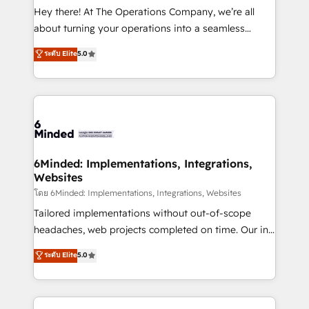
processes, and data to drive revenue efficiency. 🔹
Hey there! At The Operations Company, we’re all
Integrations: Connect HubSpot with your tech stack
about turning your operations into a seamless
for better adoption. 🔹 Custom Solutions: Build
experience that powers real results. We specialize in
ระดับ Elite
5.0
tailored apps, workflows, and configurations. We are
transforming complex systems into efficient,
SOC 2 Type II and ISO 27001 certified, reinforcing
scalable solutions that work across your entire
our commitment to data security and compliance. At
organization. We’re a unique blend of deep HubSpot
OneMetric, we help revenue teams focus on the
expertise, strategic thinking, and hands-on
OneMetric that matters most: revenue.
operational know-how. We know that no two
businesses are alike, so we don’t do cookie-cutter
solutions. Instead, we dive in to understand your
6Minded: Implementations, Integrations,
Websites
needs, goals, and challenges to deliver solutions that
fit like a glove. We’re committed to being both
โดย 6Minded: Implementations, Integrations, Websites
highly effective and fun to work with. We believe in
Tailored implementations without out-of-scope
efficient processes, as well as building great
headaches, web projects completed on time. Our in-
relationships. Your success is our success, and we’re
house team of certified CRM architects, experts,
ระดับ Elite
5.0
all in this together! From startup to enterprise, we’ll
developers, designers, and marketers handles all
make sure your HubSpot setup becomes a
aspects of your HubSpot. ✨ 400+ global clients ✨
powerhouse of productivity, so you can focus on
100+ seamless migrations from 15+ different CRMs