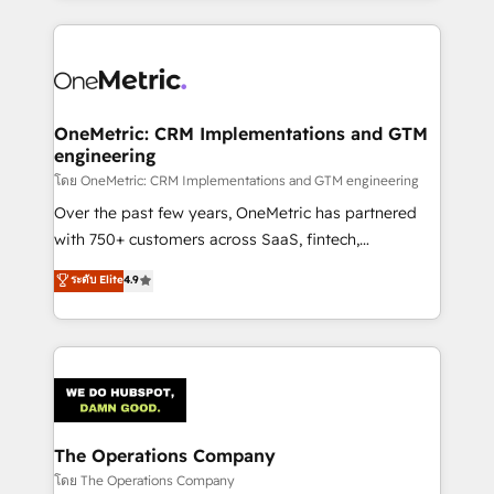
English, Spanish, Portuguese & Italian 👉 Grow
cleaner data, smarter automation, and more
smarter with AI and HubSpot.
predictable revenue. Specialties: · HubSpot
Implementation & Migration · Native & Custom
Integrations · Custom Development · CPQ & FSM ·
Reporting & Analytics · GTM Architecture · Sales &
OneMetric: CRM Implementations and GTM
engineering
Marketing Enablement If you’re ready to elevate
HubSpot from “just your CRM” to your growth
โดย OneMetric: CRM Implementations and GTM engineering
infrastructure—let’s talk.
Over the past few years, OneMetric has partnered
with 750+ customers across SaaS, fintech,
healthcare, real estate, and other industries. With
ระดับ Elite
4.9
150+ HubSpot-certified experts, we deliver scalable
solutions to complex GTM and RevOps challenges.
Our Expertise 🔹 Onboarding & Implementation:
Accredited HubSpot Partner, ensuring smooth setup
tailored to your GTM motion. 🔹 Migrations:
Accredited HubSpot Partner, ensuring migration
from other CRMs to HubSpot without data loss or
The Operations Company
downtime. 🔹 RevOps Strategy: Align teams,
โดย The Operations Company