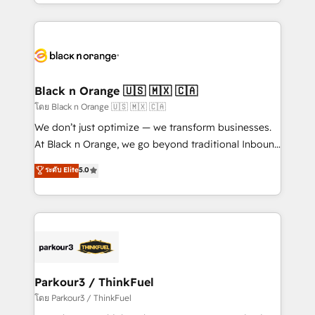
Design With over 15 years of experience, we help
companies bridge the gap between marketing, sales,
and customer success through smart automation,
data hygiene, and tailored HubSpot solutions. Our
clients choose us because we blend the expertise of
a global consultancy with the care and agility of a
Black n Orange 🇺🇸 🇲🇽 🇨🇦
boutique firm. At Triario, we’re big enough to deliver
โดย Black n Orange 🇺🇸 🇲🇽 🇨🇦
but small enough to listen. Our Services: HubSpot
We don’t just optimize — we transform businesses.
implementations & data migration Custom AI agents
At Black n Orange, we go beyond traditional Inbound
Revenue Operations API integrations AI-ready
Marketing with our exclusive methodologies:
ระดับ Elite
5.0
Website design Let’s turn your CRM into your growth
BOOMS and BOOST. Together, they form a powerful
engine!
combination that has driven success for over 800
businesses worldwide. As Elite HubSpot Partners, we
specialize in crafting high-performance growth
strategies that integrate data-driven marketing,
automation, and revenue intelligence to help
companies scale faster and smarter. 🔹 BOOMS:
Parkour3 / ThinkFuel
Demand generation for all your buyers With BOOMS,
โดย Parkour3 / ThinkFuel
you invest in 100% of your buyers, accelerating your