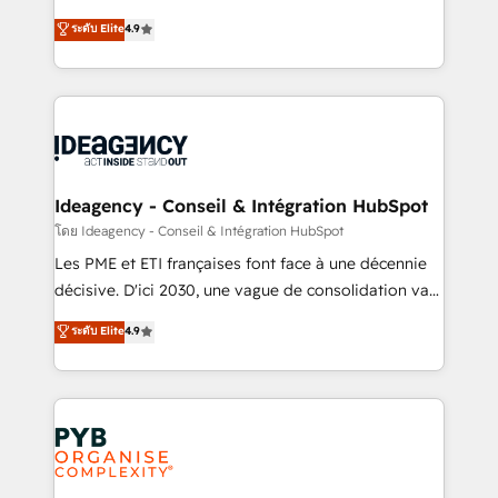
implementations delivered. AI visibility coverage
Elite Solutions Partner for businesses ready to
ระดับ Elite
4.9
across ChatGPT, Claude, Perplexity, Gemini and
migrate, replatform, and scale smarter. We specialize
Google AI Overviews. HubSpot Impact Award -
in high-impact CRM and CMS migrations and
Customer First HubSpot Impact Award - Integrations
onboarding from platforms like Salesforce, NetSuite,
Innovation HubSpot Impact Award - Platform
Zoho, Pardot, Marketo, Microsoft Dynamics, Wix,
Migration Excellence HubSpot Impact Award -
WordPress and legacy CRMs, turning fragmented
Platform Excellence 35+ full-time HubSpot
systems into unified, growth-ready HubSpot
professionals.
architectures that accelerate revenue operations and
Ideagency - Conseil & Intégration HubSpot
performance. - Multi-object CRM migration, cleanup,
โดย Ideagency - Conseil & Intégration HubSpot
and implementation. - Pre-built and custom
Les PME et ETI françaises font face à une décennie
integrations across your full tech stack. - Custom
décisive. D'ici 2030, une vague de consolidation va
object setup, CMS builds, and full-funnel automation.
recomposer le marché. Seules survivront les
ระดับ Elite
4.9
- Dashboards, lifecycle campaigns, and lead
entreprises qui auront réussi leur transformation. Le
nurturing sequences. - Cross-hub setup across
problème ? 58% des dirigeants savent que l'IA est
Marketing, Sales, Operations, and Service Hubs. -
vitale pour leur survie. Mais 57% n'ont aucune
Ongoing optimization, managed support, and
stratégie. Et 43% ne maîtrisent même pas leurs
scalable retainers. Let’s make HubSpot your most
données. C'est le paradoxe français : conscience
powerful growth engine. Built to convert, scale, and
totale, action nulle. La solution s'appelle l'Entreprise
drive results.