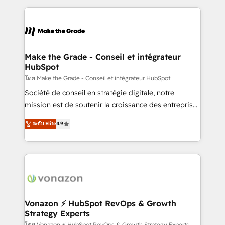
dans des secteurs variés : SaaS, immobilier,
and ensure faster time to value on HubSpot. What
industrie, éducation, banque & assurance, transport
sets us apart? Our people-centric approach. From
& logistique.
day one, our team takes the time to deeply
understand your unique needs, crafting custom
strategies that deliver impactful results. Our mission
Make the Grade - Conseil et intégrateur
HubSpot
is to empower you to unlock HubSpot’s full potential
—faster. Through expert training, unmatched
โดย Make the Grade - Conseil et intégrateur HubSpot
responsiveness, and ongoing support, we equip
Société de conseil en stratégie digitale, notre
your team to adopt new systems with confidence
mission est de soutenir la croissance des entreprises
and achieve a unified, data-driven approach to
B2B à travers l’acquisition de nouveaux clients,
ระดับ Elite
4.9
customer engagement.
l'intégration CRM et le développement des revenus
auprès de vos comptes existants. En France et à
l'international, nous travaillons avec des ETI
ambitieuses, des grands groupes voulant aller au-
delà d’une simple transformation digitale et des
startups florissantes. Nos 3 grandes expertises sont :
➤ L’intégration de CRM et de méthodologie RevOps
Vonazon ⚡ HubSpot RevOps & Growth
Strategy Experts
pour aligner les équipes marketing, commerciales et
โดย Vonazon ⚡ HubSpot RevOps & Growth Strategy Experts