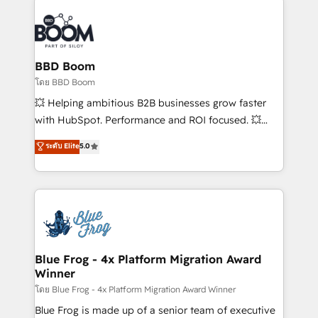
Notion, Soundcloud, American Nurses Association,
Randstad, Uber Freight, and HubSpot itself. We have
the largest technical consulting team of any HubSpot
partner and expertise across operational strategy,
BBD Boom
business-first process building, system integration,
โดย BBD Boom
custom development, and extensibility. When you
💥 Helping ambitious B2B businesses grow faster
work with Aptitude 8, you get a team – not an
with HubSpot. Performance and ROI focused. 💥
individual – with embedded consulting, strategy,
BBD Boom is the HubSpot partner that can help you
ระดับ Elite
5.0
development, and project management. We have
to HubSpot Better. We work with your teams to
100% US-based, FTE team members. We offer
solve all your HubSpot challenges and improve user
project-based and managed services engagements
adoption, sales process and marketing results.
that include new HubSpot implementations,
Services 📚 Onboarding your team to HubSpot for
migrations from other platforms, systems
the first time 🔧 Designing and optimising your
integration, extensibility, custom development, and
HubSpot set-up for better results 🌐 Website design
ongoing RevOps support.
and build using HubSpot 🔌 Integrating HubSpot
Blue Frog - 4x Platform Migration Award
Winner
with other systems 🎓 Training your teams to be
HubSpot pros 📊 Lead generation services using
โดย Blue Frog - 4x Platform Migration Award Winner
HubSpot Why us? - SIX HubSpot Accreditations -
Blue Frog is made up of a senior team of executive