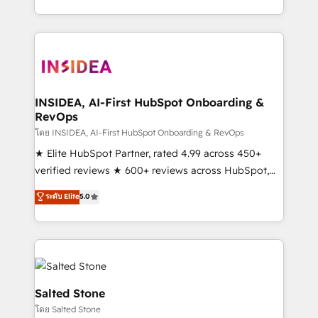
solve the right problem with the right solution. As the
only firm in the world to hold Elite Partner
Accreditations with both HubSpot and Clay, our
clients gain a unique advantage in CRM architecture,
pipeline generation, data intelligence, and go-to-
market execution. Why B2B Businesses Choose RP: -
INSIDEA, AI-First HubSpot Onboarding &
RevOps
Secure: Soc2 compliant 🛡️ - Pricing: Implementations
starting at $1,5k 💵 - Speed: Launch in 14 days ⚡ -
โดย INSIDEA, AI-First HubSpot Onboarding & RevOps
Global: 250 professionals across five continents 🌐 -
★ Elite HubSpot Partner, rated 4.99 across 450+
Scale: Fastest tiering Elite HubSpot Partner 🪴 -
verified reviews ★ 600+ reviews across HubSpot,
Sales Hub: More implementations than any other
G2 & Clutch ★ 150+ in-house HubSpot-certified
ระดับ Elite
5.0
Partner 💻 - Migrations: We convert Salesforce
experts ★ 1,500+ implementations across 25+
addicts to HubSpot evangelists 🧡 Don't hire a
countries ★ AI-first, RevOps-led, onboarding-
marketing agency for an Ops problem. Don't hire a
obsessed INSIDEA helps growing companies turn
technical agency for a growth problem. Hire a
HubSpot into a revenue engine. We onboard your
partner built to solve both.
team, migrate your data, and build AI-powered
workflows that drive adoption from week one, in
Salted Stone
your time zone. What we do: ➤ Onboarding: Live in
โดย Salted Stone