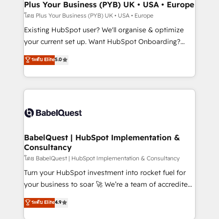
Augmentée. Ce n'est pas une entreprise qui utilise
Plus Your Business (PYB) UK • USA • Europe
l'IA. C'est une organisation qui a réussi la symbiose
โดย Plus Your Business (PYB) UK • USA • Europe
entre l'expertise humaine et l'intelligence artificielle.
Existing HubSpot user? We'll organise & optimize
Pas pour remplacer l'humain, mais pour l'augmenter.
your current set up. Want HubSpot Onboarding?
Chez Ideagency, nous accompagnons cette
We'll customise your CRM & automate your business
ระดับ Elite
5.0
transformation. D'abord les fondations : des
processes. Welcome to our Profile! We can help
données unifiées, des processus alignés. Ensuite
with... • CRM implementation, reports & workflows,
l'augmentation : l'IA là où elle crée de la valeur. Et
and team training • CRM migration: Salesforce,
surtout : l'humain qui reste au centre. Parce que la
Pipedrive, Dynamics etc • Technical projects inc.
vraie performance vient de l'intérieur. Act Inside.
Custom API integrations & ERP systems inc. SAP and
Stand Out.
Netsuite A little about us... • Boutique 'Elite' Team (12
super skilled members) • 150+ Clients for Sales Hub,
BabelQuest | HubSpot Implementation &
Consultancy
Marketing Hub, Service Hub, Data Hub and Website
(CMS) • ISO/IEC 27001:2022, ISO 9001:2015 and
โดย BabelQuest | HubSpot Implementation & Consultancy
now... ISO 42001: 2023 certified • Exclusive AI
Turn your HubSpot investment into rocket fuel for
'GuardHub' governance framework, based on ISO
your business to soar 🚀 We’re a team of accredited
42001 - helping you 'organise complexity' 𝗥𝗲𝗮𝗱𝘆
HubSpot experts ready to help you. We can
ระดับ Elite
4.9
𝗳𝗼𝗿 𝘁𝗵𝗲 𝗻𝗲𝘅𝘁 𝘀𝘁𝗲𝗽? Click the 👈 '𝗖𝗼𝗻𝘁𝗮𝗰𝘁
implement the platform into complex business
𝗯𝘂𝘀𝗶𝗻𝗲𝘀𝘀' button to get in touch (𝘸𝘦'𝘳𝘦 𝘴𝘶𝘱𝘦𝘳