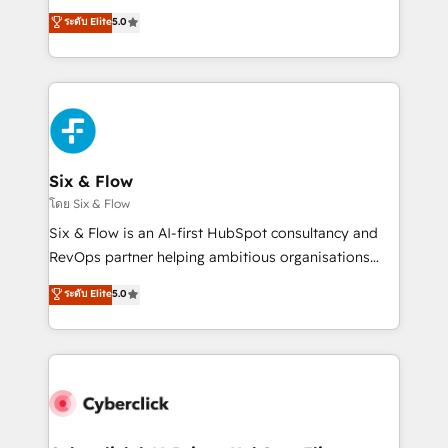
customer success teams for peak performance. We
Eloqua, Microsoft Dynamics, pipedrive and others.
ระดับ Elite
5.0
optimize the revenue lifecycle—lead generation to
We leverage our proven processes and AI to get it
retention—by refining processes and eliminating
done right the first time. We help companies build
inefficiencies. Using HubSpot tools and data-driven
high performing revenue operations across complex
strategies, we create scalable solutions that
sales cycles, multi system environments and global
maximize profitability and adapt to your goals.
SaaS or manufacturing teams. Trusted by leading
enterprises and fast growing scale ups including
Sony, Rapyd, Fiverr, XM Cyber, Wix - Base44, EMA
Six & Flow
Design Automation and FIT. 📊 RevOps & data
โดย Six & Flow
architecture 🔗 CRM migrations & End to end
Six & Flow is an AI-first HubSpot consultancy and
integrations 🤖 AI workflows & enrichment 📘 Team
RevOps partner helping ambitious organisations
enablement & company-wide adoption We create
grow with clarity, confidence, and intelligence.
ระดับ Elite
5.0
HubSpot environments that teams use with
Operating across the UK, Netherlands, Ireland, and
confidence and that leadership can rely on for
Canada, we’ve delivered thousands of successful
scalable revenue insights.
HubSpot projects for mid-market and enterprise
clients worldwide, with over 10 years experience. We
combine HubSpot, data, and AI to design connected
go-to-market systems that align people, process,