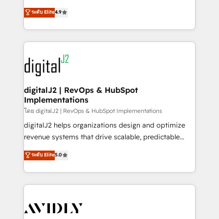
conversions! OTF is an Elite Partner (top 1% of
North America. Avec plus de 115 experts en
ระดับ Elite
4.9
6,500+ Partners) and was named 2023 HubSpot
marketing automation, Growth, Revops, CRM et
Partner of the Year 💥 Trusted by 2,500+ companies
webdesign. Markentive is both a consulting firm, a
to help them scale and close more business, by
digital agency and an integrator. With over 115
using HubSpot (the right way). ⭐️ Here's more info:
experts in marketing automation, growth, revops,
www.onthefuze.com/hubspot-admin Contact us to
CRM and webdesign (We focus on EMEA - USA
learn more!
customers).
digitalJ2 | RevOps & HubSpot
Implementations
โดย digitalJ2 | RevOps & HubSpot Implementations
digitalJ2 helps organizations design and optimize
revenue systems that drive scalable, predictable
growth. As a triple-accredited HubSpot Solutions
ระดับ Elite
5.0
Partner, we specialize in both strategic RevOps
planning and hands-on technical execution - building
the operational foundation companies need to
thrive. Industries we specialize in: - Manufacturing -
Healthcare - Financial Services - Managed IT (MSP) -