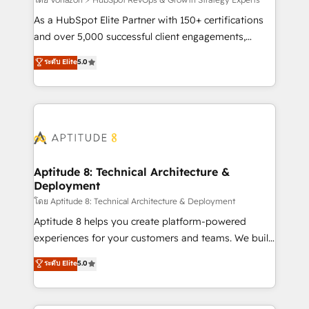
support client (data migration, synchronisation API,
audit et maintenance) ➤ La création de sites internet
As a HubSpot Elite Partner with 150+ certifications
de conversion qui transforment les visiteurs en
and over 5,000 successful client engagements,
opportunités d'affaires ➤ La mise en place de
Vonazon turns marketing complexity into
ระดับ Elite
5.0
stratégies d'acquisition marketing (SEO, SEA,
measurable, scalable growth. From onboarding to
inbound, automatisation marketing, ABM, IA,
enterprise-grade campaigns, our in-house team
emailing) Informations clés : - 10 ans d'expérience -
builds scalable strategies that drive long-term
100+ intégrations CRM HubSpot réussies - 40
revenue. ⚙️ HubSpot Integration & Optimization •
experts conseil - 150 certifications HubSpot
Seamless CRM, CMS, and automation setup •
cumulées
Complex platform migrations and data cleanups •
Custom APIs and third-party integrations 📈 End-to-
Aptitude 8: Technical Architecture &
Deployment
End Revenue Acceleration • Lifecycle marketing and
pipeline growth programs • Sales enablement tools
โดย Aptitude 8: Technical Architecture & Deployment
and CRM optimization • Retention strategies with
Aptitude 8 helps you create platform-powered
customer journey mapping 🏅 Elite-Level HubSpot
experiences for your customers and teams. We build
Execution • 750+ onboardings and 2,000+
multi-hub solutions and orchestrate operations
ระดับ Elite
5.0
implementations • Deep expertise across marketing,
across your entire tech stack. Aptitude 8 is trusted
sales, and service hubs • Built-in flexibility for
by top brands such as Lenovo, Bluetooth,
startups to global brands
International Sports Sciences Association, SXSW,