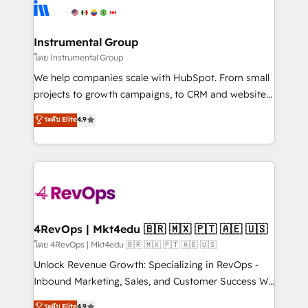
teams has worked with clients just like you Let’s
Elite Partners with 10+ years of HubSpot experience
explore whether S2 is the partner you’ve been
🤝HubSpot Premier Integration partner 🤝Google
looking for...and get your next big initiative moving!
Premier Partner 2023 🌟5 HubSpot Accreditations 🌟
Instrumental Group
Won HubSpot Theme Challenge 2021 🌟INBOUND’19
โดย Instrumental Group
HubSpot Rising Star Why us? Harnessing the full
We help companies scale with HubSpot. From small
potential of the powerful HubSpot CRM. ✔️A team of
projects to growth campaigns, to CRM and websites.
HubSpot experts backed by over 10+ years of
Hire an agency that's experienced in every inch of
ระดับ Elite
4.9
HubSpot experience ✔️Flexible pricing models —
HubSpot and willing to work hand-in-hand with your
Hourly-fee (assigned one Dedicated HubSpot
team to simplify the complex and build a better
Admin); Monthly-fee (HubSpot Admin + Project
experience for your team and customers.
Manager); and Fixed Project Cost (as per
requirement). ✔️Helped over 25,000+ customers so
far with our HubSpot solutions. ✔️Bespoke apps &
on-demand bundle services. Connect with us today!
4RevOps | Mkt4edu 🇧🇷 🇲🇽 🇵🇹 🇦🇪 🇺🇸
โดย 4RevOps | Mkt4edu 🇧🇷 🇲🇽 🇵🇹 🇦🇪 🇺🇸
Unlock Revenue Growth: Specializing in RevOps -
Inbound Marketing, Sales, and Customer Success We
specialize in driving revenue growth for companies
ระดับ Elite
4.9