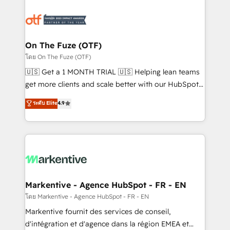
tailored to your business. Together, we unlock
results, fast. ⚙️CRM & RevOps: Align all Hubs to your
buyer journey for clean data, scalability, & reporting.
🎯Demand Gen & ABM: Drive pipeline with inbound,
On The Fuze (OTF)
ABM, AEO, SEO, & paid media. 👩‍💻Web Design:
โดย On The Fuze (OTF)
Build high-performing websites with UX, messaging,
🇺🇸 Get a 1 MONTH TRIAL 🇺🇸 Helping lean teams
& conversion strategy that drive results. 🤖AI
get more clients and scale better with our HubSpot
Strategy: Activate Breeze Agents, configure HubSpot
Consulting & 'Done For You' Services. 🚀 Who We
ระดับ Elite
4.9
AI, & maximize AEO with tailored AI services. 🧩
Work With 🚀 We help lean, growing companies: -
Integrations: Extend HubSpot with custom
Win more business - Reduce no-shows - Improve
integrations, hosting, & maintenance.
lead & deal conversion rates - Scale with less
headcount ...by using HubSpot's full capabilities. 🤓
What do you get? 🤓 Our client's are too busy to
learn the ins-and-outs of HubSpot. We give you a
Personal Consultant + Tech Team to handle the
Markentive - Agence HubSpot - FR - EN
heavy lifting of mapping out AND building your ideal
โดย Markentive - Agence HubSpot - FR - EN
system. + Get best practices and 'don't know what
Markentive fournit des services de conseil,
you don't know' recommendations to maximize
d'intégration et d'agence dans la région EMEA et