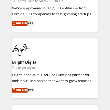
Integrations HubSpot Impact Award 🏆2019
โดย Cetrix Cloud Services (CETDIGIT)
Marketing Enablement HubSpot Impact Award 🏆
We’ve empowered over 2,500 entities — from
2018 Website Design HubSpot Impact Award 🏆2017
Fortune 500 companies to fast-growing startups
Website Design HubSpot Impact Award 🏆2016
and nonprofits — to streamline operations, scale
ระดับ Elite
5.0
Growth-Driven Design Agency of the Year 🏆2016
revenue, and unlock the full potential of HubSpot.
Sales Enablement HubSpot Impact Award 🏆2015
With deep technical and industry expertise, we fuse
Growth-Driven Design Agency of the Year 🏆2015
automation, integration, and AI innovation to deliver
Became the 5th Agency to reach Diamond 🏆2014
lasting impact. We specialize in: • Turnkey and end-
HubSpot COS Performance Award 🏆2014 HubSpot
to-end HubSpot implementations • Onboarding for
COS Design Award 🏆2013 HubSpot Marketplace
Sales, Service, Marketing & Content Hubs • AI voice
Provider of the Year 🏆2011 Became a HubSpot
and chat agents, predictive automation, and smart
Bright Digital
Partner 📆Founded in 1997
workflows • Salesforce + HubSpot integration •
โดย Bright Digital
Website design and CMS development • ERP
Bright is the #1 full-service HubSpot partner for
integration: SAP, NetSuite, Microsoft Dynamics, … •
ambitious companies that want to grow smarter.
Data cleansing and CRM migration from any
From HubSpot onboarding, to training, from
ระดับ Elite
4.9
platform • Client/member portals built on HubSpot •
developing a new website to lead generation and
CaterSuite for the catering industry • Custom and
digital marketing; we do it all (and with great
complex integrations: SAM.gov, GovWin,
results)! In short, our services include: - HubSpot
QuickBooks, PandaDoc, ClickUp, Shopify, Mapsly,