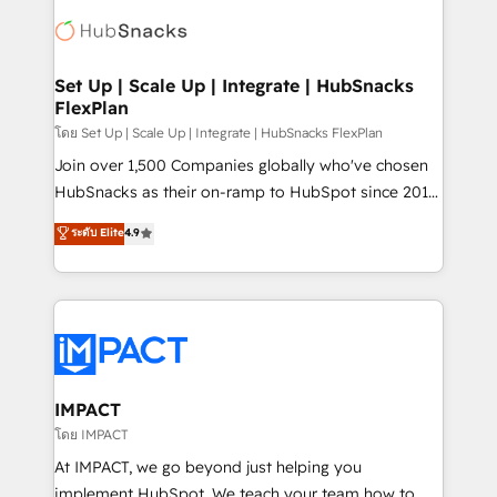
consultancy: onboarding, training, data migration -
WooCommerce, BuilderTrend, and more Experience
HubSpot development: websites, custom modules,
the difference — reach out to see how AI + HubSpot
integrations - Marketing & sales solutions: digital
can transform your business.
marketing, advertising, campaigns, content and
Set Up | Scale Up | Integrate | HubSnacks
FlexPlan
design We connect people, data and technology to
improve customer experiences. With our bright
โดย Set Up | Scale Up | Integrate | HubSnacks FlexPlan
people, exciting ideas and can-do mentality, we
Join over 1,500 Companies globally who've chosen
ensure revenue growth on a daily basis. So tell us
HubSnacks as their on-ramp to HubSpot since 2014
your challenge; our passionate and growth driven
Simple pay-as-you-go plans that accelerate value...
ระดับ Elite
4.9
team of 100+ experts is ready for you! Driving digital
1️⃣ Set Up | Onboarding New or Check-fixing existing
growth | www.brightdigital.com
HubSpot portals 2️⃣ Scale Up | 100% HubSpot Task
Execution... Global 24/7 ... All Experts 3️⃣ Integrate |
your entire Tech Stack with Custom Integrations
Slash months from your API Integration project... ⬅️
Click "Contact Business" ⬅️ to access 150+ Kickstart
Integration templates that put HubSpot in the center
IMPACT
of your tech stack, syncing... 🛍️ Shopify or
โดย IMPACT
WooCommerce 💲 Stripe or Paypal 💰 Sage or
At IMPACT, we go beyond just helping you
Netsuite 🤖 Google or Microsoft ✍️ DocuSign or
implement HubSpot. We teach your team how to