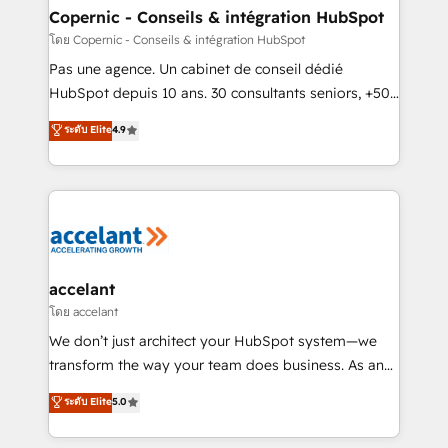
One company, one operating model, delivering
Copernic - Conseils & intégration HubSpot
across offices and consulting teams in the UK, USA,
โดย Copernic - Conseils & intégration HubSpot
Canada, Germany, France, Belgium, Singapore, and
Pas une agence. Un cabinet de conseil dédié
South Africa. Certified compliant with ISO/IEC
HubSpot depuis 10 ans. 30 consultants seniors, +500
27001:2022 and ISO 9001:2015 across all seven
clients, un ROI mesurable. Notre mission : faire de
ระดับ Elite
4.9
international offices and 175+ employees.
HubSpot un vrai levier de performance pour votre
organisation. Cela passe par la compréhension de
vos processus, la fiabilisation de vos données et
l'alignement de vos équipes — avant même d'ouvrir
la plateforme. Nos domaines d'intervention : -
Intégration & paramétrage HubSpot - Migration CRM
& reprise de données - Stratégie RevOps &
accelant
alignement Marketing / Sales - Data, reporting &
โดย accelant
tableaux de bord - Onboarding, audit &
We don’t just architect your HubSpot system—we
optimisation - Intégrations métiers (ERP, téléphonie,
transform the way your team does business. As an
e-commerce) - Formation & accompagnement au
Elite HubSpot Solutions Partner, we specialize in
ระดับ Elite
5.0
changement Nous intervenons auprès des PME, ETI
creating tailored, end-to-end CRM solutions that
et grandes entreprises en France et à l'international,
accelerate growth, improve operational efficiency,