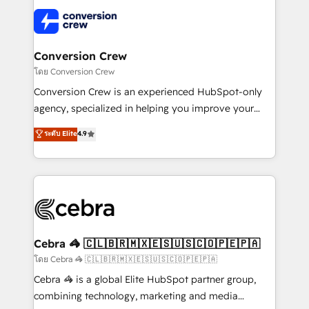
what matters most: growing your business and
✨ 100,000+ hours in HubSpot projects, 75+ full Hub
wowing your customers. Let’s make HubSpot work
implementations, and 5,000+ pages ✨ CS: Clients
smarter for you!
generating 7-digit MRR from inbound campaigns ✨
CS: 245% organic growth & +751% new visitors for a
Conversion Crew
full-funnel HubSpot project ✨ CS: 415% conversion
โดย Conversion Crew
boost with a new HubSpot site Recognized leaders:
Conversion Crew is an experienced HubSpot-only
🏆 HubSpot Platform Migration Impact Award 🏆
agency, specialized in helping you improve your
Clutch HubSpot Global Leader 🏆 Finalist: HubSpot
online processes. This means we help you with: -
ระดับ Elite
4.9
Inbound Campaign of the Year 🏆 Gold AVA Digital
Implementing HubSpot (CRM, Marketing, Sales,
Award for Best Website 🌟 Accreditations: CRM
Service and Operations) - Developing fast, good-
Implementation, HubSpot Content Experience, CRM
looking websites in the HubSpot CMS - Building
Data Migration & Custom Integration
(custom) integrations between HubSpot and other
systems you use You need a clear method to reach
your goals. Therefore, we take a critical look at your
current processes together, from which we create a
Cebra 🦓 🇨🇱🇧🇷🇲🇽🇪🇸🇺🇸🇨🇴🇵🇪🇵🇦
focused action plan. By implementing these steps in
โดย Cebra 🦓 🇨🇱🇧🇷🇲🇽🇪🇸🇺🇸🇨🇴🇵🇪🇵🇦
your day-to-day business, you will start to see
Cebra 🦓 is a global Elite HubSpot partner group,
results fast. This creates space for growth! Want to
combining technology, marketing and media
know how we can help? Contact us to set up a