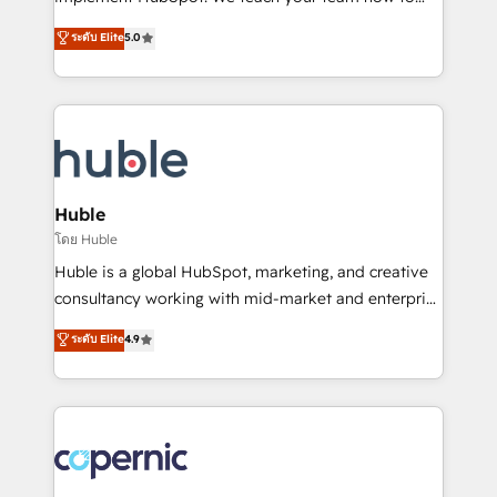
PandaDoc 🌐 Avalara or Quaderno HubSnacks holds
master it. As the creators of the Endless Customers
ระดับ Elite
5.0
the rare Advanced "Custom Integrations"
System™ (the next evolution of They Ask, You
Accreditation, securely sync data across... 🔄 any
Answer), we’re the only HubSpot partner built
apps, in any direction. Stuck on your old CRM..?
entirely around coaching and training. That means
Migrate | seamlessly off your old CRM onto a clean
we don’t do the work for you; we help you build the
new HubSpot portal with Advanced Website and
skills, processes, and internal team you need to
CRM Migrations using our in-house "HubScrub" Tool.
attract the right buyers, close deals faster, and grow
without outside dependencies. You’ll learn how to: •
Huble
Set up, audit, and organize your HubSpot portal •
โดย Huble
Get your sales team fully using HubSpot • Track
Huble is a global HubSpot, marketing, and creative
pipeline and revenue across the entire buyer journey
consultancy working with mid-market and enterprise
• Build an in-house marketing team that drives
businesses. We go beyond implementation, shaping
ระดับ Elite
4.9
growth • Create content and videos that attract
the strategy, processes, and teams that turn
buyers • Use AI to scale smarter Our coaching-led
HubSpot into a genuine growth engine. Named
approach works best for companies that are done
HubSpot's Global Partner of the Year in 2024,
with outsourcing and ready to build something that
consistently ranked among their top 5 partners
lasts. So if you're ready to become the most trusted
worldwide, and with over 15 years in the ecosystem,
voice in your market, let’s talk.
Huble has built a track record that speaks for itself.