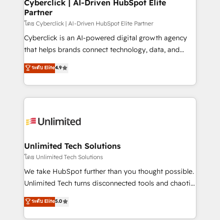
and technology for predictable, scalable revenue
Cyberclick | AI-Driven HubSpot Elite
Partner
growth. Our expertise spans RevOps, CRM and data
architecture, AI enablement, and strategic marketing,
โดย Cyberclick | AI-Driven HubSpot Elite Partner
delivered through our proprietary FLAIR framework
Cyberclick is an AI-powered digital growth agency
for responsible AI adoption. As a HubSpot Elite
that helps brands connect technology, data, and
Partner and ISO 27001:2022 certified consultancy,
creativity to achieve measurable results. Founded in
ระดับ Elite
4.9
we blend strategy, creativity, and technology to help
Barcelona and operating across Spain, LATAM, and
organisations scale smarter and grow stronger.
the UK, we support global companies in building
smarter marketing, sales, and customer success
strategies. As the only HubSpot Elite Partner in
Iberia (Spain & Portugal), we combine human insight
with intelligent automation to drive sustainable
growth. Our multidisciplinary team designs solutions
Unlimited Tech Solutions
that simplify complexity, boost performance, and
โดย Unlimited Tech Solutions
turn innovation into real impact. 🌍 Highlights •
We take HubSpot further than you thought possible.
HubSpot Partner since 2012 • 2022 EMEA Impact
Unlimited Tech turns disconnected tools and chaotic
Award: Best Integration • 150+ successful HubSpot
processes into a seamless, high-performing revenue
ระดับ Elite
5.0
projects • Clients in 30+ industries • Proprietary
engine. We combine RevOps strategy with deep
technology for integrations • Multilingual team:
technical execution to help teams scale faster—with