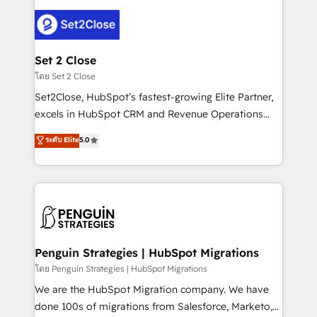
avanzar —un problema que tiene menos que ver con
el CRM y más con cómo opera la empresa por
debajo. Te acompañamos a ordenar tu operación
para que genere la información que necesitás para
Set 2 Close
decidir, y HubSpot por fin rinda de verdad. Lo
โดย Set 2 Close
hacemos paso a paso, sin frenar tu operación, con la
Set2Close, HubSpot’s fastest-growing Elite Partner,
adopción que todos buscan y pocos logran. No es
excels in HubSpot CRM and Revenue Operations
teoría: somos Partner Elite con +700
(RevOps) services to boost B2B sales and growth.
ระดับ Elite
5.0
implementaciones en LATAM. Imaginá HubSpot
As a top HubSpot Elite Partner, we specialize in
mostrándote dónde está tu próxima venta, no solo
custom HubSpot CRM solutions. Our experts design,
dónde quedó la última. Empecemos por el proceso
implement, and optimize systems to enhance user
que hoy más te frena, y de ahí, victorias
experience, functionality, and adoption across sales,
consecutivas, una tras otra.
marketing, and service teams. From setup to
refinement, we streamline workflows, improve lead
management, and speed up deal closures. With 500+
Penguin Strategies | HubSpot Migrations
projects completed, our Agile approach ensures your
โดย Penguin Strategies | HubSpot Migrations
HubSpot CRM drives measurable results. Our
We are the HubSpot Migration company. We have
RevOps services align your sales, marketing, and
done 100s of migrations from Salesforce, Marketo,