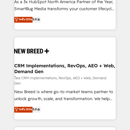
custom AI agents, and high-integrity migrations for
As a 3x HubSpot North America Partner of the Year,
total reporting clarity. Security & Compliance: SOC 2
SmartBug Media transforms your customer lifecycle
Type II and HIPAA attested for enterprise-grade data
into a revenue engine. Our unified ecosystem
ระดับ Elite
5.0
security. 🏆 Why Bluleadz? GTM OS Partner | 16+
includes specialized divisions Globalia (AI &
Years Experience | 1,000+ Five-Star Reviews
Software) and Point Success Media (Paid Media),
making this the official home for all three brands. 🔄
Implementation & Integration - Seamless migrations
and system integrations powered by Globalia’s
technical development team. - 19 HubSpot-certified
trainers to drive platform adoption. 📈 Revenue
CRM Implementations, RevOps, AEO + Web,
Demand Gen
Generation - Full-funnel marketing and high-
performance advertising via Point Success Media. -
โดย CRM Implementations, RevOps, AEO + Web, Demand
Gen
Expert deployment of Breeze AI and custom agents
New Breed is where go-to-market teams partner to
to automate growth. 🏆 Elite Excellence - 8 platform
unlock growth, scale, and transformation. We help
accreditations and deep HIPAA-compliance
companies activate HubSpot’s AI-powered
expertise. - A team of 250+ experts dedicated to
ระดับ Elite
5.0
customer platform and operationalize HubSpot’s
your resilient growth.
Loop Marketing framework through expert-led
services, smart agents, and purpose-built apps,