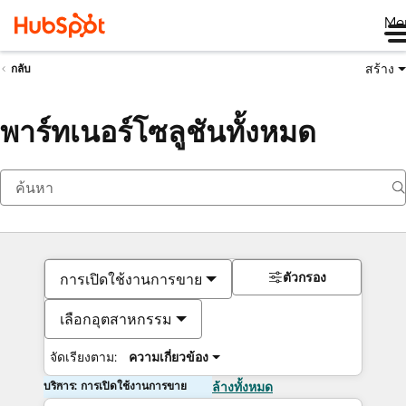
Me
สร้าง
กลับ
พาร์ทเนอร์โซลูชันทั้งหมด
ตัวกรอง
การเปิดใช้งานการขาย
เลือกอุตสาหกรรม
จัดเรียงตาม:
ความเกี่ยวข้อง
บริการ: การเปิดใช้งานการขาย
ล้างทั้งหมด