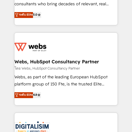
awarded by HubSpot after a rigorous process for
consultants who bring decades of relevant, real
CRM, Solutions Architecture, Onboarding , Data
world experience to our client engagements. "Blue
ระดับ Elite
5.0
Migration, Custom Integration & Platform
Frog is a top, trusted partner in HubSpot's
Enablement -Onboarded over 500 businesses to
ecosystem for a reason. Their team brings over a
HubSpot -Top 1% of partners worldwide -In-house
decade of experience to the table, along with deep
team of 25+ experts Contact us today to help you
knowledge of the HubSpot platform and strategies
get more from your investment in HubSpot.
for driving growth. They are committed to helping
www.bbdboom.com
our customers grow and finding solutions that fit
their unique business needs. We are thrilled to have
Webs, HubSpot Consultancy Partner
Blue Frog in the HubSpot ecosystem leading the
โดย Webs, HubSpot Consultancy Partner
way for customers!" - Yamini Rangan, CEO of
Webs, as part of the leading European HubSpot
HubSpot “Our experience with the team at Blue Frog
platform group of 150 Fte, is the trusted Elite
has been nothing short of extraordinary. Their years
HubSpot CRM Partner offering you a roadmap on
ระดับ Elite
4.8
of experience and quality of skilled staff has earned
maximizing EBITDA and achieving Commercial
them a trusted reputation within the HubSpot
Excellence. With our targeted processes, we
ecosystem as a reliable partner capable of delivering
strengthen your digital transformation and minimize
remarkable experiences for our most sophisticated
costs. As HubSpot's Advanced Accredited CRM
clients.” - Brian Garvey, VP, Solutions Partner
Implementation partner, we provide expertise to
Program, HubSpot.