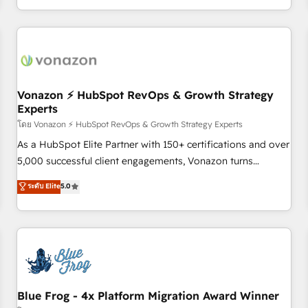
| seamlessly off your old CRM onto a clean new HubSpot
compréhension de vos processus, la fiabilisation de vos
portal with Advanced Website and CRM Migrations using
données et l'alignement de vos équipes — avant même
our in-house "HubScrub" Tool.
d'ouvrir la plateforme. Nos domaines d'intervention : -
Intégration & paramétrage HubSpot - Migration CRM &
reprise de données - Stratégie RevOps & alignement
Marketing / Sales - Data, reporting & tableaux de bord -
Vonazon ⚡ HubSpot RevOps & Growth Strategy
Experts
Onboarding, audit & optimisation - Intégrations métiers
(ERP, téléphonie, e-commerce) - Formation &
โดย Vonazon ⚡ HubSpot RevOps & Growth Strategy Experts
accompagnement au changement Nous intervenons auprès
As a HubSpot Elite Partner with 150+ certifications and over
des PME, ETI et grandes entreprises en France et à
5,000 successful client engagements, Vonazon turns
l'international, dans des secteurs variés : SaaS, immobilier,
marketing complexity into measurable, scalable growth.
ระดับ Elite
5.0
industrie, éducation, banque & assurance, transport &
From onboarding to enterprise-grade campaigns, our in-
logistique.
house team builds scalable strategies that drive long-term
revenue. ⚙️ HubSpot Integration & Optimization • Seamless
CRM, CMS, and automation setup • Complex platform
migrations and data cleanups • Custom APIs and third-party
integrations 📈 End-to-End Revenue Acceleration • Lifecycle
marketing and pipeline growth programs • Sales
Blue Frog - 4x Platform Migration Award Winner