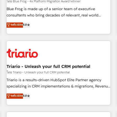
enablement tools and CRM optimization • Retention
โดย Blue Frog - 4x Platform Migration Award Winner
strategies with customer journey mapping 🏅 Elite-Level
Blue Frog is made up of a senior team of executive
HubSpot Execution • 750+ onboardings and 2,000+
consultants who bring decades of relevant, real world
implementations • Deep expertise across marketing, sales,
experience to our client engagements. "Blue Frog is a top,
ระดับ Elite
5.0
and service hubs • Built-in flexibility for startups to global
trusted partner in HubSpot's ecosystem for a reason. Their
brands
team brings over a decade of experience to the table, along
with deep knowledge of the HubSpot platform and
strategies for driving growth. They are committed to
helping our customers grow and finding solutions that fit
their unique business needs. We are thrilled to have Blue
Frog in the HubSpot ecosystem leading the way for
Triario - Unleash your full CRM potential
customers!" - Yamini Rangan, CEO of HubSpot “Our
โดย Triario - Unleash your full CRM potential
experience with the team at Blue Frog has been nothing
Triario is a results-driven HubSpot Elite Partner agency
short of extraordinary. Their years of experience and quality
specializing in CRM implementations & migrations, Revenue
of skilled staff has earned them a trusted reputation within
Operations, Custom Integrations, Custom AI agents and AI-
ระดับ Elite
5.0
the HubSpot ecosystem as a reliable partner capable of
ready Website Design With over 15 years of experience, we
delivering remarkable experiences for our most
help companies bridge the gap between marketing, sales,
sophisticated clients.” - Brian Garvey, VP, Solutions Partner
and customer success through smart automation, data
Program, HubSpot.