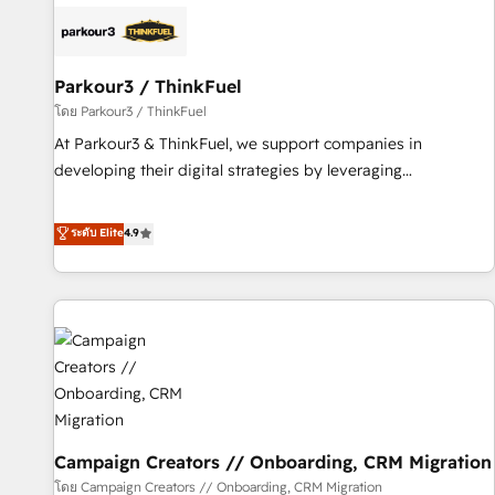
internet, votre référencement, votre stratégie digitale et le
pilotage et l'intégration d'HubSpot ! Les grandes phases
d'un projet HubSpot avec DIGITALISIM : 🧽 Nettoyage,
migration et intégration des bases de données. 🚀
Parkour3 / ThinkFuel
Développement des interfaces avec vos logiciels métiers ⚙️
โดย Parkour3 / ThinkFuel
Configuration de la plateforme HubSpot 📈 Configuration
At Parkour3 & ThinkFuel, we support companies in
de rapports et tableaux de bord 🤝 Book Process &
developing their digital strategies by leveraging
Guidelines utilisateurs 🎓 Formations des utilisateurs
technologies and automating their marketing and sales
processes to generate growth. Our offer spans from
ระดับ Elite
4.9
Strategy to Operations. We specialize in CRM onboarding
and implementation, web design, sales & marketing
automation, and digital marketing. With extensive
experience working with tech companies and
manufacturers since 2002, we are committed to
empowering our clients and developing their autonomy. Get
to grips with HubSpot through guided implementation and
seamless integration of the CRM platform into your digital
Campaign Creators // Onboarding, CRM Migration
ecosystem. Would you like support in deploying your
inbound marketing strategy? We'll provide support tailored
โดย Campaign Creators // Onboarding, CRM Migration