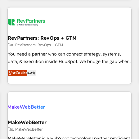
marketing automation, growth, revops, CRM and webdesign
(We focus on EMEA - USA customers).
RevPartners: RevOps + GTM
โดย RevPartners: RevOps + GTM
You need a partner who can connect strategy, systems,
data, & execution inside HubSpot. We bridge the gap where
most agencies fall short by combining GTM strategy with
ระดับ Elite
5.0
technical execution to solve the right problem with the right
solution. As the only firm in the world to hold Elite Partner
Accreditations with both HubSpot and Clay, our clients gain
a unique advantage in CRM architecture, pipeline
generation, data intelligence, and go-to-market execution.
Why B2B Businesses Choose RP: - Secure: Soc2 compliant
🛡️ - Pricing: Implementations starting at $1,5k 💵 - Speed:
MakeWebBetter
Launch in 14 days ⚡ - Global: 250 professionals across five
โดย MakeWebBetter
continents 🌐 - Scale: Fastest tiering Elite HubSpot Partner 🪴
MakeWebBetter is a HubSpot technology partner proficient