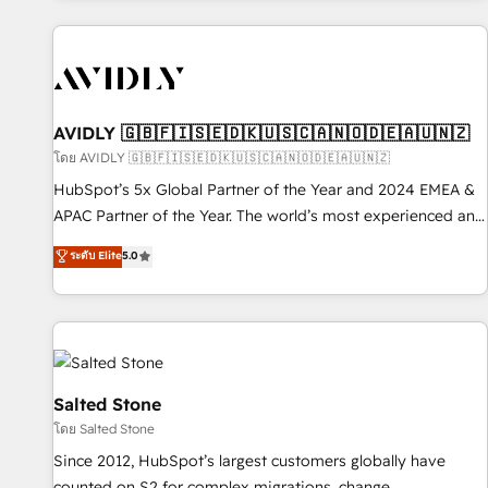
Scale with less headcount ...by using HubSpot's full
capabilities. 🤓 What do you get? 🤓 Our client's are too
busy to learn the ins-and-outs of HubSpot. We give you a
Personal Consultant + Tech Team to handle the heavy lifting
of mapping out AND building your ideal system. + Get best
AVIDLY 🇬🇧🇫🇮🇸🇪🇩🇰🇺🇸🇨🇦🇳🇴🇩🇪🇦🇺🇳🇿
practices and 'don't know what you don't know'
โดย AVIDLY 🇬🇧🇫🇮🇸🇪🇩🇰🇺🇸🇨🇦🇳🇴🇩🇪🇦🇺🇳🇿
recommendations to maximize conversions! OTF is an Elite
HubSpot’s 5x Global Partner of the Year and 2024 EMEA &
Partner (top 1% of 6,500+ Partners) and was named 2023
APAC Partner of the Year. The world’s most experienced and
HubSpot Partner of the Year 💥 Trusted by 2,500+
fully accredited HubSpot Solutions Partner. 🚀 With 2,750+
ระดับ Elite
5.0
companies to help them scale and close more business, by
HubSpot projects delivered and 370+ specialists across
using HubSpot (the right way). ⭐️ Here's more info:
EMEA, APAC and NAM, we de-risk complex CRM
www.onthefuze.com/hubspot-admin Contact us to learn
programmes and accelerate ROI across every HubSpot
more!
Hub. 🧭 From multi-region migrations to AI-powered
automation, we turn complexity into clarity, human at global
scale. 🏆 HubSpot’s CEO called us “the partner of the
Salted Stone
future.” Others agree it is proof of trust built through
โดย Salted Stone
measurable impact.
Since 2012, HubSpot’s largest customers globally have
counted on S2 for complex migrations, change