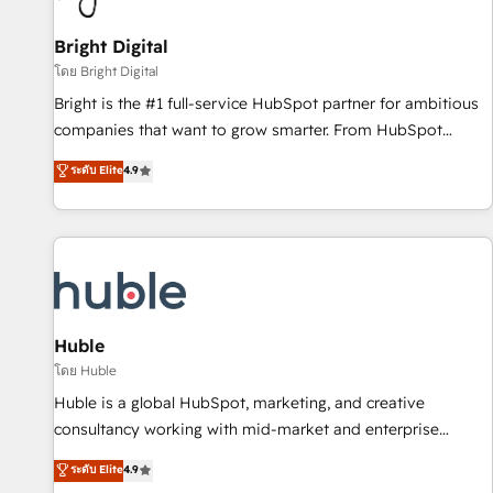
Mexico, USA, and Portugal—we've executed over a hundred
successful operations. Our approach, rooted in RevOps
Bright Digital
principles, integrates analysis, training, planning, and
โดย Bright Digital
qualification. Leveraging technology, data analytics, CRM
Bright is the #1 full-service HubSpot partner for ambitious
optimization, and inbound marketing tactics, we focus on
companies that want to grow smarter. From HubSpot
understanding, nurturing, and converting leads. Partner with
onboarding, to training, from developing a new website to
ระดับ Elite
4.9
us to unlock your business's full potential and achieve
lead generation and digital marketing; we do it all (and with
sustained growth in today's competitive market.
great results)! In short, our services include: - HubSpot
consultancy: onboarding, training, data migration - HubSpot
development: websites, custom modules, integrations -
Marketing & sales solutions: digital marketing, advertising,
campaigns, content and design We connect people, data
and technology to improve customer experiences. With our
Huble
bright people, exciting ideas and can-do mentality, we
โดย Huble
ensure revenue growth on a daily basis. So tell us your
Huble is a global HubSpot, marketing, and creative
challenge; our passionate and growth driven team of 100+
consultancy working with mid-market and enterprise
experts is ready for you! Driving digital growth |
businesses. We go beyond implementation, shaping the
ระดับ Elite
4.9
www.brightdigital.com
strategy, processes, and teams that turn HubSpot into a