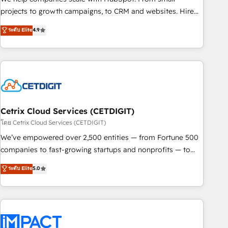
run your revenue process. Sales, marketing, and service
projects to growth campaigns, to CRM and websites. Hire
wired together. ➤ AI and Integrations: Layer Breeze AI,
an agency that's experienced in every inch of HubSpot and
ระดับ Elite
4.9
custom agents, and APIs to remove manual work. ➤
willing to work hand-in-hand with your team to simplify the
Ongoing Management: Monthly tune-ups, feature rollouts,
complex and build a better experience for your team and
adoption coaching. Buying HubSpot, switching to it, or
customers.
reviving a stale portal? We are built for the work.
Cetrix Cloud Services (CETDIGIT)
โดย Cetrix Cloud Services (CETDIGIT)
We’ve empowered over 2,500 entities — from Fortune 500
companies to fast-growing startups and nonprofits — to
streamline operations, scale revenue, and unlock the full
ระดับ Elite
5.0
potential of HubSpot. With deep technical and industry
expertise, we fuse automation, integration, and AI
innovation to deliver lasting impact. We specialize in: •
Turnkey and end-to-end HubSpot implementations •
Onboarding for Sales, Service, Marketing & Content Hubs •