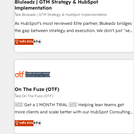
Bluleadz | GTM Strategy & HubSpot
Implementation
โดย Bluleadz | GTM Strategy & HubSpot Implementation
As HubSpot's most reviewed Elite partner, Bluleadz bridges
the gap between strategy and execution. We don't just "set
up tools" — we install the GTM Operating System (GTM OS)
ระดับ Elite
4.9
to align your leadership and engineer a portal that drives
predictable revenue velocity. 🚀 GTM Strategy & Alignment
Workshops & Sprints: Identify "Valleys of Death" stalling
growth. Fix your ICP, Math, and Story to stop "accelerating a
mess." ⚙️ Elite Engineering & AI Scalable Architecture: Zero-
technical-debt setup across all Hubs, validated by our 7
HubSpot Accreditations. AI-Powered RevOps: Breeze AI,
On The Fuze (OTF)
custom AI agents, and high-integrity migrations for total
โดย On The Fuze (OTF)
reporting clarity. Security & Compliance: SOC 2 Type II and
🇺🇸 Get a 1 MONTH TRIAL 🇺🇸 Helping lean teams get
HIPAA attested for enterprise-grade data security. 🏆 Why
more clients and scale better with our HubSpot Consulting
Bluleadz? GTM OS Partner | 16+ Years Experience | 1,000+
& 'Done For You' Services. 🚀 Who We Work With 🚀 We
ระดับ Elite
4.9
Five-Star Reviews
help lean, growing companies: - Win more business -
Reduce no-shows - Improve lead & deal conversion rates -