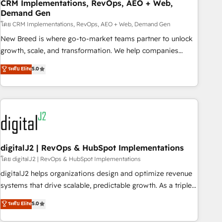
CRM Implementations, RevOps, AEO + Web,
Demand Gen
โดย CRM Implementations, RevOps, AEO + Web, Demand Gen
New Breed is where go-to-market teams partner to unlock
growth, scale, and transformation. We help companies
activate HubSpot’s AI-powered customer platform and
ระดับ Elite
5.0
operationalize HubSpot’s Loop Marketing framework
through expert-led services, smart agents, and purpose-
built apps, tailored to your business. Together, we unlock
results, fast. ⚙️CRM & RevOps: Align all Hubs to your buyer
journey for clean data, scalability, & reporting. 🎯Demand
Gen & ABM: Drive pipeline with inbound, ABM, AEO, SEO, &
paid media. 👩‍💻Web Design: Build high-performing
digitalJ2 | RevOps & HubSpot Implementations
websites with UX, messaging, & conversion strategy that
โดย digitalJ2 | RevOps & HubSpot Implementations
drive results. 🤖AI Strategy: Activate Breeze Agents,
digitalJ2 helps organizations design and optimize revenue
configure HubSpot AI, & maximize AEO with tailored AI
systems that drive scalable, predictable growth. As a triple-
services. 🧩Integrations: Extend HubSpot with custom
accredited HubSpot Solutions Partner, we specialize in both
ระดับ Elite
5.0
integrations, hosting, & maintenance.
strategic RevOps planning and hands-on technical
execution - building the operational foundation companies