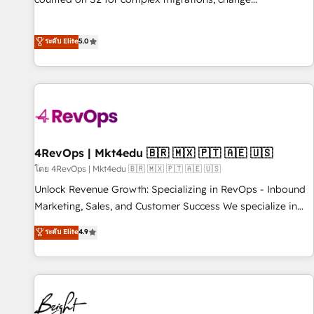
management, systems integration, and creative solutions
that deliver measurable impact and transform brand
ระดับ Elite
5.0
experiences As one of the few full-service creative agencies
in the HubSpot ecosystem, we blend strategy, technology,
& award-winning design to build scalable, globally
regionalized HubSpot websites, integrated marketing
campaigns, & RevOps frameworks that fuel long-term
success We connect the entire customer lifecycle through
seamless integrations, ensure long-term adoption with
4RevOps | Mkt4edu 🇧🇷 🇲🇽 🇵🇹 🇦🇪 🇺🇸
change-management programs, and align marketing, sales,
โดย 4RevOps | Mkt4edu 🇧🇷 🇲🇽 🇵🇹 🇦🇪 🇺🇸
and service to drive sustainable growth With 6 key
Unlock Revenue Growth: Specializing in RevOps - Inbound
HubSpot accreditations and experience across hundreds of
Marketing, Sales, and Customer Success We specialize in
organizations in dozens of industries, there’s a good chance
driving revenue growth for companies across industries
ระดับ Elite
4.9
one of our globally integrated teams has worked with
through tailored marketing, sales, and customer success
clients just like you Let’s explore whether S2 is the partner
strategies, utilizing RevOps methodologies. As Latin
you’ve been looking for...and get your next big initiative
America's largest HubSpot partner and a global leader in
moving!
education market, we offer unparalleled insights. Operating
in five countries—Brazil, UAE (Abu Dhabi/Dubai/Sharjah),