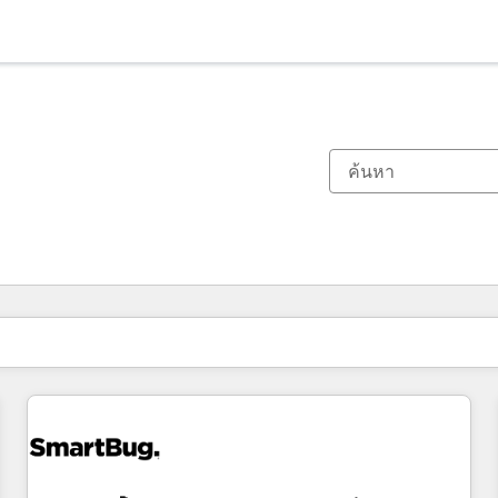
ตอนนี้คุณอยู่ที่
หน้า
หน้า
หน้า
หน้า
หน้า
หน้า
หน้า
หน้า
หน้า
หน้า
หน้า