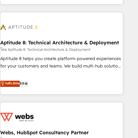
and ready to build something that lasts. So if you're ready
operational efficiency, and ensure faster time to value on
to become the most trusted voice in your market, let’s talk.
HubSpot. What sets us apart? Our people-centric approach.
From day one, our team takes the time to deeply
understand your unique needs, crafting custom strategies
that deliver impactful results. Our mission is to empower
you to unlock HubSpot’s full potential—faster. Through
Aptitude 8: Technical Architecture & Deployment
expert training, unmatched responsiveness, and ongoing
โดย Aptitude 8: Technical Architecture & Deployment
support, we equip your team to adopt new systems with
Aptitude 8 helps you create platform-powered experiences
confidence and achieve a unified, data-driven approach to
for your customers and teams. We build multi-hub solutions
customer engagement.
and orchestrate operations across your entire tech stack.
Aptitude 8 is trusted by top brands such as Lenovo,
ระดับ Elite
5.0
Bluetooth, International Sports Sciences Association, SXSW,
Notion, Soundcloud, American Nurses Association,
Randstad, Uber Freight, and HubSpot itself. We have the
largest technical consulting team of any HubSpot partner
and expertise across operational strategy, business-first
process building, system integration, custom development,
Webs, HubSpot Consultancy Partner
and extensibility. When you work with Aptitude 8, you get a