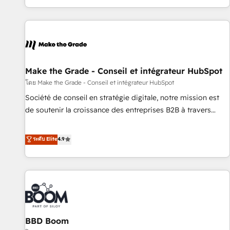
genuine growth engine. Named HubSpot's Global Partner of
the Year in 2024, consistently ranked among their top 5
partners worldwide, and with over 15 years in the
ecosystem, Huble has built a track record that speaks for
itself. One company, one operating model, delivering across
offices and consulting teams in the UK, USA, Canada,
Make the Grade - Conseil et intégrateur HubSpot
Germany, France, Belgium, Singapore, and South Africa.
โดย Make the Grade - Conseil et intégrateur HubSpot
Certified compliant with ISO/IEC 27001:2022 and ISO
Société de conseil en stratégie digitale, notre mission est
9001:2015 across all seven international offices and 175+
de soutenir la croissance des entreprises B2B à travers
employees.
l’acquisition de nouveaux clients, l'intégration CRM et le
développement des revenus auprès de vos comptes
ระดับ Elite
4.9
existants. En France et à l'international, nous travaillons
avec des ETI ambitieuses, des grands groupes voulant aller
au-delà d’une simple transformation digitale et des startups
florissantes. Nos 3 grandes expertises sont : ➤ L’intégration
de CRM et de méthodologie RevOps pour aligner les
équipes marketing, commerciales et support client (data
BBD Boom
migration, synchronisation API, audit et maintenance) ➤ La