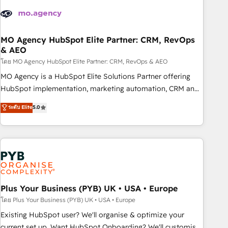
strategies that integrate data-driven marketing, automation,
and revenue intelligence to help companies scale faster and
smarter. 🔹 BOOMS: Demand generation for all your buyers
With BOOMS, you invest in 100% of your buyers,
MO Agency HubSpot Elite Partner: CRM, RevOps
& AEO
accelerating your growth and positioning yourself as an
undisputed leader. 🔹 BOOST: Optimize your digital
โดย MO Agency HubSpot Elite Partner: CRM, RevOps & AEO
transformation process A methodology designed to
MO Agency is a HubSpot Elite Solutions Partner offering
implement HubSpot effectively and optimize your digital
HubSpot implementation, marketing automation, CRM and
processes. 🔹 Trusted by Industry Leaders With an average
RevOps consulting, data architecture, sales enablement,
ระดับ Elite
5.0
rating of 4.9/5 and a proven track record of business
lifecycle automation, lead scoring and revenue reporting.
transformation, our growth-first approach has helped
HubSpot, Salesforce and integrated enterprise stacks.
brands dominate their markets.
Digital Marketing, Answer Engine Optimisation, and
Generative Engine Optimisation (AI Search), HubSpot
Content Hub, WordPress development, B2B SEO, paid
media, and content. We work with enterprise and growth-
led companies across technology, professional services,
Plus Your Business (PYB) UK • USA • Europe
financial services and industrial sectors. Offices in
โดย Plus Your Business (PYB) UK • USA • Europe
Johannesburg, Cape Town and London. 500+ HubSpot CRM
Existing HubSpot user? We'll organise & optimize your
implementations delivered. AI visibility coverage across
current set up. Want HubSpot Onboarding? We'll customise