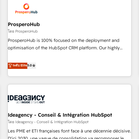
hygiene, and tailored HubSpot solutions. Our clients choose
us because we blend the expertise of a global consultancy
with the care and agility of a boutique firm. At Triario, we’re
big enough to deliver but small enough to listen. Our
ProsperoHub
Services: HubSpot implementations & data migration
โดย ProsperoHub
Custom AI agents Revenue Operations API integrations AI-
ProsperoHub is 100% focused on the deployment and
ready Website design Let’s turn your CRM into your growth
optimisation of the HubSpot CRM platform. Our highly
engine!
experienced team of solutions experts will ensure that you
achieve maximum adoption and ROI from your HubSpot
ระดับ Elite
5.0
investment. Use our extensive HubSpot, sales, marketing,
service and integrations expertise to lead your team on
their HubSpot journey, design and implement your
processes and skilfully bring your revenue infrastructure to
life. Our collaborative approach keeps you in control whilst
we plan and support the route to your revenue goals. We
Ideagency - Conseil & Intégration HubSpot
have successfully supported over 500 organisations with
HubSpot implementation, optimisation, training, and
โดย Ideagency - Conseil & Intégration HubSpot
adoption assurance. Our tried and tested Roadmap
Les PME et ETI françaises font face à une décennie décisive.
methodology will ensure that you receive the best
D'ici 2030, une vague de consolidation va recomposer le