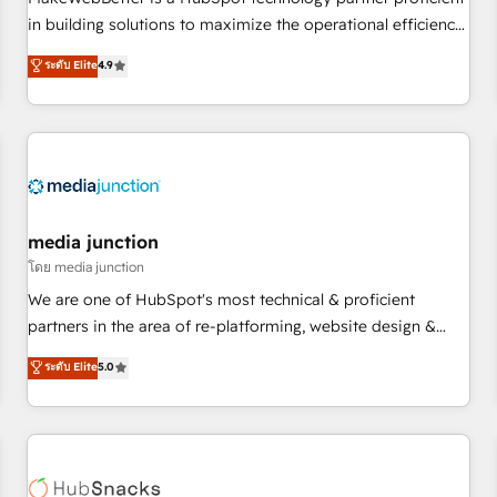
- Sales Hub: More implementations than any other Partner
in building solutions to maximize the operational efficiency
💻 - Migrations: We convert Salesforce addicts to HubSpot
of HubSpot. The fastest-growing tech-enabler & facilitator,
ระดับ Elite
4.9
evangelists 🧡 Don't hire a marketing agency for an Ops
MakeWebBetter, hands you the blend of HubSpot expertise
problem. Don't hire a technical agency for a growth
& eminent solutions & integrations. Trust us to streamline
problem. Hire a partner built to solve both.
your HubSpot experience. 🚀HubSpot Elite Partners with
10+ years of HubSpot experience 🤝HubSpot Premier
Integration partner 🤝Google Premier Partner 2023 🌟5
HubSpot Accreditations 🌟Won HubSpot Theme Challenge
2021 🌟INBOUND’19 HubSpot Rising Star Why us?
media junction
Harnessing the full potential of the powerful HubSpot CRM.
โดย media junction
✔️A team of HubSpot experts backed by over 10+ years of
We are one of HubSpot's most technical & proficient
HubSpot experience ✔️Flexible pricing models — Hourly-fee
partners in the area of re-platforming, website design &
(assigned one Dedicated HubSpot Admin); Monthly-fee
development. We specialize in multi-hub implementations
ระดับ Elite
5.0
(HubSpot Admin + Project Manager); and Fixed Project Cost
for mid-market & enterprise companies. We are woman-
(as per requirement). ✔️Helped over 25,000+ customers so
owned, powered by coffee, and we ❤️ dogs. We produce
far with our HubSpot solutions. ✔️Bespoke apps & on-
award-winning work for our clients. 🏆2023 Technical
demand bundle services. Connect with us today!
Expertise Impact Award 🏆2022 Technical Expertise Impact
Award 🏆2022 Platform Migration Excellence Impact Award