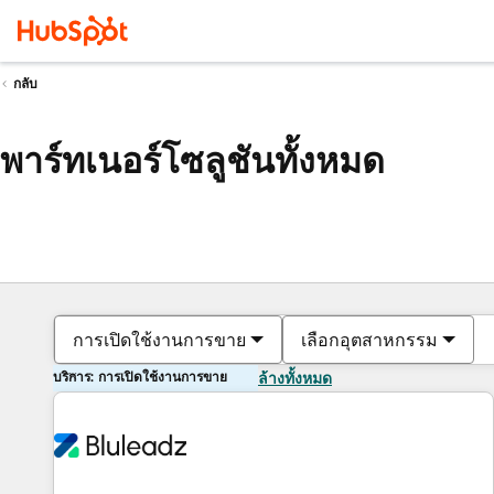
กลับ
พาร์ทเนอร์โซลูชันทั้งหมด
การเปิดใช้งานการขาย
เลือกอุตสาหกรรม
บริการ: การเปิดใช้งานการขาย
ล้างทั้งหมด