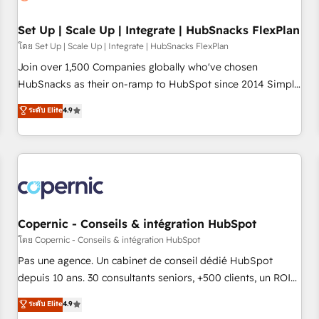
🏆2020 Elite Solutions Partner 🏆2019 Integrations HubSpot
Impact Award 🏆2019 Marketing Enablement HubSpot
Set Up | Scale Up | Integrate | HubSnacks FlexPlan
Impact Award 🏆2018 Website Design HubSpot Impact
โดย Set Up | Scale Up | Integrate | HubSnacks FlexPlan
Award 🏆2017 Website Design HubSpot Impact Award 🏆
Join over 1,500 Companies globally who've chosen
2016 Growth-Driven Design Agency of the Year 🏆2016
HubSnacks as their on-ramp to HubSpot since 2014 Simple
Sales Enablement HubSpot Impact Award 🏆2015 Growth-
pay-as-you-go plans that accelerate value... 1️⃣ Set Up |
ระดับ Elite
4.9
Driven Design Agency of the Year 🏆2015 Became the 5th
Onboarding New or Check-fixing existing HubSpot portals
Agency to reach Diamond 🏆2014 HubSpot COS
2️⃣ Scale Up | 100% HubSpot Task Execution... Global 24/7 ...
Performance Award 🏆2014 HubSpot COS Design Award 🏆
All Experts 3️⃣ Integrate | your entire Tech Stack with Custom
2013 HubSpot Marketplace Provider of the Year 🏆2011
Integrations Slash months from your API Integration
Became a HubSpot Partner 📆Founded in 1997
project... ⬅️ Click "Contact Business" ⬅️ to access 150+
Kickstart Integration templates that put HubSpot in the
center of your tech stack, syncing... 🛍️ Shopify or
Copernic - Conseils & intégration HubSpot
WooCommerce 💲 Stripe or Paypal 💰 Sage or Netsuite 🤖
โดย Copernic - Conseils & intégration HubSpot
Google or Microsoft ✍️ DocuSign or PandaDoc 🌐 Avalara or
Pas une agence. Un cabinet de conseil dédié HubSpot
Quaderno HubSnacks holds the rare Advanced "Custom
depuis 10 ans. 30 consultants seniors, +500 clients, un ROI
Integrations" Accreditation, securely sync data across... 🔄
mesurable. Notre mission : faire de HubSpot un vrai levier
ระดับ Elite
4.9
any apps, in any direction. Stuck on your old CRM..? Migrate
de performance pour votre organisation. Cela passe par la