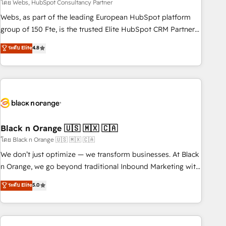
team – not an individual – with embedded consulting,
โดย Webs, HubSpot Consultancy Partner
strategy, development, and project management. We have
Webs, as part of the leading European HubSpot platform
100% US-based, FTE team members. We offer project-
group of 150 Fte, is the trusted Elite HubSpot CRM Partner
based and managed services engagements that include
offering you a roadmap on maximizing EBITDA and
ระดับ Elite
4.8
new HubSpot implementations, migrations from other
achieving Commercial Excellence. With our targeted
platforms, systems integration, extensibility, custom
processes, we strengthen your digital transformation and
development, and ongoing RevOps support.
minimize costs. As HubSpot's Advanced Accredited CRM
Implementation partner, we provide expertise to drive your
business forward. Since 2015 we are fully dedicated to
HubSpot and with an experienced team (50+), we work
with reputable companies in B2B sectors such as
Black n Orange 🇺🇸 🇲🇽 🇨🇦
manufacturing, SaaS and business services. We prepare a
โดย Black n Orange 🇺🇸 🇲🇽 🇨🇦
customized business case that demonstrates the value and
We don’t just optimize — we transform businesses. At Black
impact of your digital transformation, including a detailed
n Orange, we go beyond traditional Inbound Marketing with
financial rationale with a focus on ROI and TCO. As a trusted
our exclusive methodologies: BOOMS and BOOST. Together,
ระดับ Elite
5.0
extension of your team, we believe in the power of
they form a powerful combination that has driven success
partnership. Together, we embark on a transformational
for over 800 businesses worldwide. As Elite HubSpot
journey that sets your business up for long-term success.
Partners, we specialize in crafting high-performance growth
Unlock your business. If not now, when?