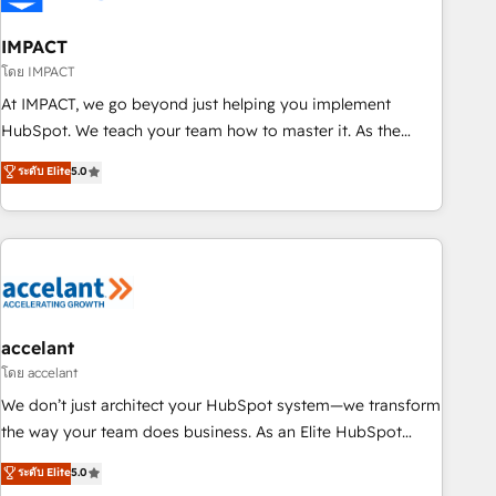
AI voice and chat agents, predictive automation, and smart
workflows • Salesforce + HubSpot integration • Website
IMPACT
design and CMS development • ERP integration: SAP,
โดย IMPACT
NetSuite, Microsoft Dynamics, … • Data cleansing and CRM
At IMPACT, we go beyond just helping you implement
migration from any platform • Client/member portals built
HubSpot. We teach your team how to master it. As the
on HubSpot • CaterSuite for the catering industry • Custom
creators of the Endless Customers System™ (the next
ระดับ Elite
5.0
and complex integrations: SAM.gov, GovWin, QuickBooks,
evolution of They Ask, You Answer), we’re the only HubSpot
PandaDoc, ClickUp, Shopify, Mapsly, WooCommerce,
partner built entirely around coaching and training. That
BuilderTrend, and more Experience the difference — reach
means we don’t do the work for you; we help you build the
out to see how AI + HubSpot can transform your business.
skills, processes, and internal team you need to attract the
right buyers, close deals faster, and grow without outside
dependencies. You’ll learn how to: • Set up, audit, and
organize your HubSpot portal • Get your sales team fully
accelant
using HubSpot • Track pipeline and revenue across the
โดย accelant
entire buyer journey • Build an in-house marketing team
We don’t just architect your HubSpot system—we transform
that drives growth • Create content and videos that attract
the way your team does business. As an Elite HubSpot
buyers • Use AI to scale smarter Our coaching-led approach
Solutions Partner, we specialize in creating tailored, end-to-
ระดับ Elite
5.0
works best for companies that are done with outsourcing
end CRM solutions that accelerate growth, improve