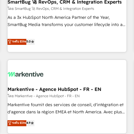
SmartBug 🚀 RevOps, CRM & Integration Experts
โดย SmartBug 🚀 RevOps, CRM & Integration Experts
As a 3x HubSpot North America Partner of the Year,
SmartBug Media transforms your customer lifecycle into a
revenue engine. Our unified ecosystem includes specialized
divisions Globalia (AI & Software) and Point Success Media
ระดับ Elite
5.0
(Paid Media), making this the official home for all three
brands. 🔄 Implementation & Integration - Seamless
migrations and system integrations powered by Globalia’s
technical development team. - 19 HubSpot-certified trainers
to drive platform adoption. 📈 Revenue Generation - Full-
funnel marketing and high-performance advertising via
Markentive - Agence HubSpot - FR - EN
Point Success Media. - Expert deployment of Breeze AI and
custom agents to automate growth. 🏆 Elite Excellence - 8
โดย Markentive - Agence HubSpot - FR - EN
platform accreditations and deep HIPAA-compliance
Markentive fournit des services de conseil, d'intégration et
expertise. - A team of 250+ experts dedicated to your
d'agence dans la région EMEA et North America. Avec plus
resilient growth.
de 115 experts en marketing automation, Growth, Revops,
ระดับ Elite
4.9
CRM et webdesign. Markentive is both a consulting firm, a
digital agency and an integrator. With over 115 experts in