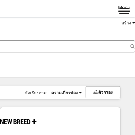
Menu
สร้าง
ตัวกรอง
จัดเรียงตาม:
ความเกี่ยวข้อง