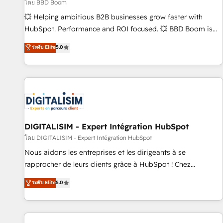
création de sites internet de conversion qui transforment
โดย BBD Boom
les visiteurs en opportunités d'affaires ➤ La mise en place
💥 Helping ambitious B2B businesses grow faster with
de stratégies d'acquisition marketing (SEO, SEA, inbound,
HubSpot. Performance and ROI focused. 💥 BBD Boom is
automatisation marketing, ABM, IA, emailing) Informations
the HubSpot partner that can help you to HubSpot Better.
ระดับ Elite
5.0
clés : - 10 ans d'expérience - 100+ intégrations CRM
We work with your teams to solve all your HubSpot
HubSpot réussies - 40 experts conseil - 150 certifications
challenges and improve user adoption, sales process and
HubSpot cumulées
marketing results. Services 📚 Onboarding your team to
HubSpot for the first time 🔧 Designing and optimising your
HubSpot set-up for better results 🌐 Website design and
build using HubSpot 🔌 Integrating HubSpot with other
systems 🎓 Training your teams to be HubSpot pros 📊
DIGITALISIM - Expert Intégration HubSpot
Lead generation services using HubSpot Why us? - SIX
โดย DIGITALISIM - Expert Intégration HubSpot
HubSpot Accreditations - awarded by HubSpot after a
Nous aidons les entreprises et les dirigeants à se
rigorous process for CRM, Solutions Architecture,
rapprocher de leurs clients grâce à HubSpot ! Chez
Onboarding , Data Migration, Custom Integration & Platform
DIGITALISIM, nous avons l'intime conviction que la réussite
ระดับ Elite
5.0
Enablement -Onboarded over 500 businesses to HubSpot -
des entreprises passe par l’innovation web, le marketing
Top 1% of partners worldwide -In-house team of 25+
digital, et la relation client ! C'est pourquoi, nos experts sont
experts Contact us today to help you get more from your
à la fois capables de gérer votre projet de création de site
investment in HubSpot. www.bbdboom.com