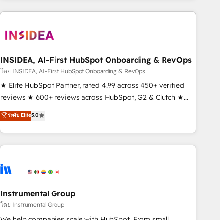
need to thrive. Industries we specialize in: - Manufacturing -
Healthcare - Financial Services - Managed IT (MSP) -
Franchises - Professional Services - And more! How we
help: ✔️ Full HubSpot implementations and portal
optimization ✔️ Data migrations, CRM architecture, and
INSIDEA, AI-First HubSpot Onboarding & RevOps
reporting foundations ✔️ Custom integrations and workflow
โดย INSIDEA, AI-First HubSpot Onboarding & RevOps
automation ✔️ User adoption programs, training, and
★ Elite HubSpot Partner, rated 4.99 across 450+ verified
enablement Through project-based engagements and
reviews ★ 600+ reviews across HubSpot, G2 & Clutch ★
ongoing RevOps partnerships, we guide organizations
150+ in-house HubSpot-certified experts ★ 1,500+
ระดับ Elite
5.0
through the revenue maturity model - delivering the right
implementations across 25+ countries ★ AI-first, RevOps-
improvements at the right time so operations evolve
led, onboarding-obsessed INSIDEA helps growing
strategically and sustainably as the business grows.
companies turn HubSpot into a revenue engine. We
onboard your team, migrate your data, and build AI-
powered workflows that drive adoption from week one, in
your time zone. What we do: ➤ Onboarding: Live in weeks,
with workflows built around your business, not a template.
Instrumental Group
➤ Migration: Move from any legacy CRM. Zero downtime,
โดย Instrumental Group
full data integrity. ➤ Implementation: Configure HubSpot to
We help companies scale with HubSpot. From small