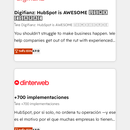
investment
Implementation • Systems Integration • Digital
Transformation / Web Development • RevOps &
Digifianz: HubSpot is AWESOME 🇺🇸🇲🇽
🇪🇸🇦🇷🇦🇪
Sales Consulting • Marketing Automation What
makes us different? 🚀 Top 0.5% of global HubSpot
โดย Digifianz: HubSpot is AWESOME 🇺🇸🇲🇽🇪🇸🇦🇷🇦🇪
agencies ⚙️ The strongest technical ability and
You shouldn't struggle to make business happen. We
integration capabilities 💼 Consultative, long-term
help companies get out of the rut with experienced,
partners who will embed ourselves into your
process-oriented teams implementing HubSpot
ระดับ Elite
4.9
business, processes and systems 🏢 We specialise in
Marketing, Sales, Service, CMS and Operations Hub,
working with mid-market and enterprise
so selling and actually engaging with your customers
organisations, global organisations and those with
feels easy and pain-free. We are a top ranked
complex use cases 🏆 CRM Implementation,
HubSpot Elite Partner, winner of Rookie of the Year
Platform Enablement, Custom Integration and
and Customer First Awards, 4.9/5 rating in HubSpot
Onboarding Accredited 🔐 ISO27001 & ISO9001
Reviews and 4.9/5 rating in Clutch Reviews. Digifianz
Certified
helps the following industries: logistics & 3PL, home
+700 implementaciones
improvement & construction, branding and
โดย +700 implementaciones
commercialization, real estate, health, education,
HubSpot, por sí solo, no ordena tu operación —y ese
SaaS, Software Dev & IT and consulting, make the
es el motivo por el que muchas empresas lo tienen y
most out of their HubSpot experience operating in
aun así no crecen. Suele ser un círculo: procesos que
ระดับ Elite
4.8