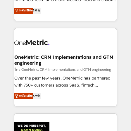
Award: Best Integration • 150+ successful HubSpot
processes into a seamless, high-performing revenue
ระดับ Elite
5.0
projects • Clients in 30+ industries • Proprietary
engine. We combine RevOps strategy with deep
technology for integrations • Multilingual team:
technical execution to help teams scale faster—with
English, Spanish, Portuguese & Italian 👉 Grow
cleaner data, smarter automation, and more
smarter with AI and HubSpot.
predictable revenue. Specialties: · HubSpot
Implementation & Migration · Native & Custom
Integrations · Custom Development · CPQ & FSM ·
Reporting & Analytics · GTM Architecture · Sales &
OneMetric: CRM Implementations and GTM
engineering
Marketing Enablement If you’re ready to elevate
HubSpot from “just your CRM” to your growth
โดย OneMetric: CRM Implementations and GTM engineering
infrastructure—let’s talk.
Over the past few years, OneMetric has partnered
with 750+ customers across SaaS, fintech,
healthcare, real estate, and other industries. With
ระดับ Elite
4.9
150+ HubSpot-certified experts, we deliver scalable
solutions to complex GTM and RevOps challenges.
Our Expertise 🔹 Onboarding & Implementation:
Accredited HubSpot Partner, ensuring smooth setup
tailored to your GTM motion. 🔹 Migrations: