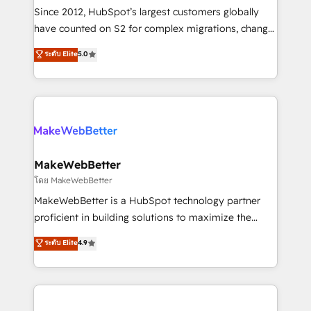
weeks, with workflows built around your business,
Since 2012, HubSpot’s largest customers globally
not a template. ➤ Migration: Move from any legacy
have counted on S2 for complex migrations, change
CRM. Zero downtime, full data integrity. ➤
management, systems integration, and creative
Implementation: Configure HubSpot to run your
ระดับ Elite
5.0
solutions that deliver measurable impact and
revenue process. Sales, marketing, and service wired
transform brand experiences As one of the few full-
together. ➤ AI and Integrations: Layer Breeze AI,
service creative agencies in the HubSpot
custom agents, and APIs to remove manual work. ➤
ecosystem, we blend strategy, technology, & award-
Ongoing Management: Monthly tune-ups, feature
winning design to build scalable, globally
rollouts, adoption coaching. Buying HubSpot,
regionalized HubSpot websites, integrated
switching to it, or reviving a stale portal? We are
marketing campaigns, & RevOps frameworks that
MakeWebBetter
built for the work.
fuel long-term success We connect the entire
โดย MakeWebBetter
customer lifecycle through seamless integrations,
MakeWebBetter is a HubSpot technology partner
ensure long-term adoption with change-
proficient in building solutions to maximize the
management programs, and align marketing, sales,
operational efficiency of HubSpot. The fastest-
ระดับ Elite
4.9
and service to drive sustainable growth With 6 key
growing tech-enabler & facilitator, MakeWebBetter,
HubSpot accreditations and experience across
hands you the blend of HubSpot expertise &
hundreds of organizations in dozens of industries,
eminent solutions & integrations. Trust us to
there’s a good chance one of our globally integrated
streamline your HubSpot experience. 🚀HubSpot