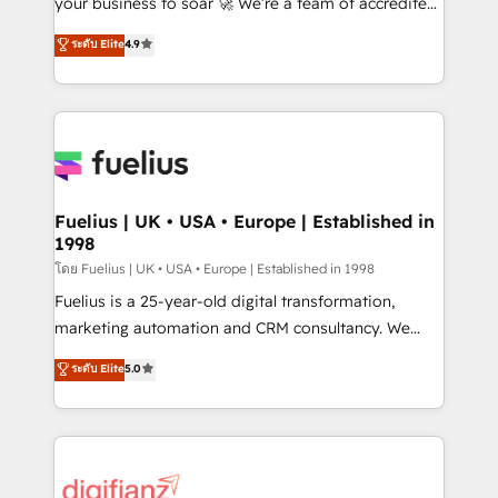
your business to soar 🚀 We’re a team of accredited
42001 - helping you 'organise complexity' 𝗥𝗲𝗮𝗱𝘆
HubSpot experts ready to help you. We can
ระดับ Elite
4.9
𝗳𝗼𝗿 𝘁𝗵𝗲 𝗻𝗲𝘅𝘁 𝘀𝘁𝗲𝗽? Click the 👈 '𝗖𝗼𝗻𝘁𝗮𝗰𝘁
implement the platform into complex business
𝗯𝘂𝘀𝗶𝗻𝗲𝘀𝘀' button to get in touch (𝘸𝘦'𝘳𝘦 𝘴𝘶𝘱𝘦𝘳
environments, optimise what you've got and make
𝘳𝘦𝘴𝘱𝘰𝘯𝘴𝘪𝘷𝘦)
sure you can actually use it, build your website in
HubSpot or create an inbound marketing strategy
for you and execute it on HubSpot. We are on the
G-Cloud 14 CCS (Crown Commercial Service)
framework, meaning we've been accredited by
Fuelius | UK • USA • Europe | Established in
1998
HubSpot and vetted by the CCS, which means we
can support public sector companies as well the
โดย Fuelius | UK • USA • Europe | Established in 1998
other ones listed in our profile. Our services: -
Fuelius is a 25-year-old digital transformation,
HubSpot implementation - HubSpot CMS website
marketing automation and CRM consultancy. We
build We can do lots of things. But everything we do
enable mid-market and enterprise clients to
ระดับ Elite
5.0
is there for you to: - Grow revenue, and run your
maximise their return from digital and fuel their
business more efficiently - Build stronger
growth. We modernise platforms, streamline
relationships with customers - Make better
operations that are causing inefficiencies, improve
decisions with data - Find a new voice and reach
customer experiences, integrate systems, and
more people - Get the most out of your HubSpot
supercharge revenue operations Key services: • CRM