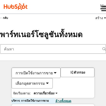
Me
สร้าง
กลับ
พาร์ทเนอร์โซลูชันทั้งหมด
ตัวกรอง
การเปิดใช้งานการขาย
เลือกอุตสาหกรรม
จัดเรียงตาม:
ความเกี่ยวข้อง
บริการ: การเปิดใช้งานการขาย
ล้างทั้งหมด