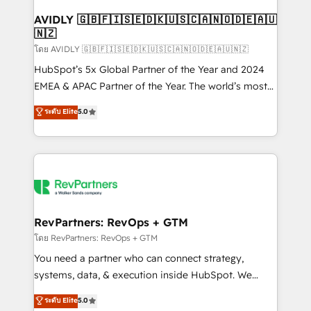
Franchises - Professional Services - And more! How
we help: ✔️ Full HubSpot implementations and portal
AVIDLY 🇬🇧🇫🇮🇸🇪🇩🇰🇺🇸🇨🇦🇳🇴🇩🇪🇦🇺
🇳🇿
optimization ✔️ Data migrations, CRM architecture,
and reporting foundations ✔️ Custom integrations
โดย AVIDLY 🇬🇧🇫🇮🇸🇪🇩🇰🇺🇸🇨🇦🇳🇴🇩🇪🇦🇺🇳🇿
and workflow automation ✔️ User adoption
HubSpot’s 5x Global Partner of the Year and 2024
programs, training, and enablement Through project-
EMEA & APAC Partner of the Year. The world’s most
based engagements and ongoing RevOps
experienced and fully accredited HubSpot Solutions
ระดับ Elite
5.0
partnerships, we guide organizations through the
Partner. 🚀 With 2,750+ HubSpot projects delivered
revenue maturity model - delivering the right
and 370+ specialists across EMEA, APAC and NAM,
improvements at the right time so operations
we de-risk complex CRM programmes and
evolve strategically and sustainably as the business
accelerate ROI across every HubSpot Hub. 🧭 From
grows.
multi-region migrations to AI-powered automation,
we turn complexity into clarity, human at global
scale. 🏆 HubSpot’s CEO called us “the partner of the
RevPartners: RevOps + GTM
future.” Others agree it is proof of trust built through
โดย RevPartners: RevOps + GTM
measurable impact.
You need a partner who can connect strategy,
systems, data, & execution inside HubSpot. We
bridge the gap where most agencies fall short by
ระดับ Elite
5.0
combining GTM strategy with technical execution to