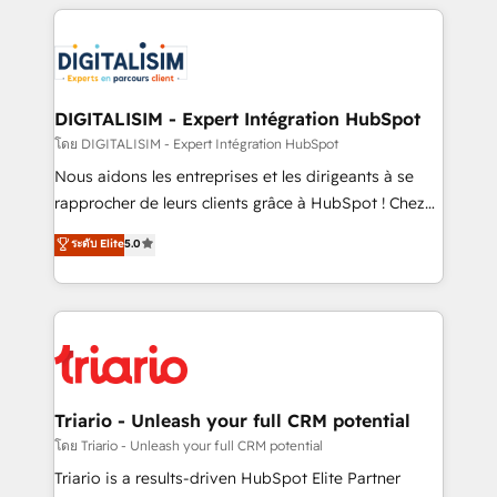
strengthen your digital transformation and minimize
remarkable experiences for our most sophisticated
costs. As HubSpot's Advanced Accredited CRM
clients.” - Brian Garvey, VP, Solutions Partner
Implementation partner, we provide expertise to
Program, HubSpot.
drive your business forward. Since 2015 we are fully
dedicated to HubSpot and with an experienced
DIGITALISIM - Expert Intégration HubSpot
team (50+), we work with reputable companies in
โดย DIGITALISIM - Expert Intégration HubSpot
B2B sectors such as manufacturing, SaaS and
Nous aidons les entreprises et les dirigeants à se
business services. We prepare a customized
rapprocher de leurs clients grâce à HubSpot ! Chez
business case that demonstrates the value and
DIGITALISIM, nous avons l'intime conviction que la
ระดับ Elite
5.0
impact of your digital transformation, including a
réussite des entreprises passe par l’innovation web,
detailed financial rationale with a focus on ROI and
le marketing digital, et la relation client ! C'est
TCO. As a trusted extension of your team, we
pourquoi, nos experts sont à la fois capables de
believe in the power of partnership. Together, we
gérer votre projet de création de site internet, votre
embark on a transformational journey that sets your
référencement, votre stratégie digitale et le pilotage
business up for long-term success. Unlock your
et l'intégration d'HubSpot ! Les grandes phases d'un
business. If not now, when?
projet HubSpot avec DIGITALISIM : 🧽 Nettoyage,
Triario - Unleash your full CRM potential
migration et intégration des bases de données. 🚀
โดย Triario - Unleash your full CRM potential
Développement des interfaces avec vos logiciels
Triario is a results-driven HubSpot Elite Partner
métiers ⚙️ Configuration de la plateforme HubSpot