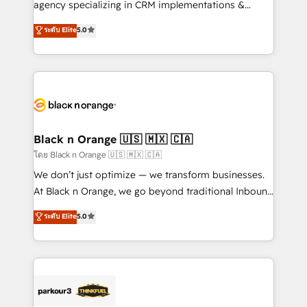
agency specializing in CRM implementations &
📈 Configuration de rapports et tableaux de bord 🤝
migrations, Revenue Operations, Custom
ระดับ Elite
5.0
Book Process & Guidelines utilisateurs 🎓
Integrations, Custom AI agents and AI-ready Website
Formations des utilisateurs
Design With over 15 years of experience, we help
companies bridge the gap between marketing, sales,
and customer success through smart automation,
data hygiene, and tailored HubSpot solutions. Our
clients choose us because we blend the expertise of
a global consultancy with the care and agility of a
Black n Orange 🇺🇸 🇲🇽 🇨🇦
boutique firm. At Triario, we’re big enough to deliver
โดย Black n Orange 🇺🇸 🇲🇽 🇨🇦
but small enough to listen. Our Services: HubSpot
We don’t just optimize — we transform businesses.
implementations & data migration Custom AI agents
At Black n Orange, we go beyond traditional Inbound
Revenue Operations API integrations AI-ready
Marketing with our exclusive methodologies:
ระดับ Elite
5.0
Website design Let’s turn your CRM into your growth
BOOMS and BOOST. Together, they form a powerful
engine!
combination that has driven success for over 800
businesses worldwide. As Elite HubSpot Partners, we
specialize in crafting high-performance growth
strategies that integrate data-driven marketing,
automation, and revenue intelligence to help