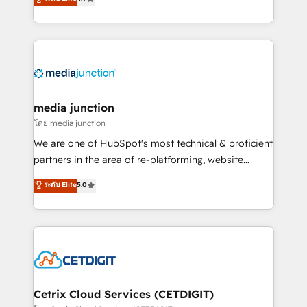
across industries through tailored marketing, sales,
and customer success strategies, utilizing RevOps
methodologies. As Latin America's largest HubSpot
partner and a global leader in education market, we
offer unparalleled insights. Operating in five
countries—Brazil, UAE (Abu Dhabi/Dubai/Sharjah),
Mexico, USA, and Portugal—we've executed over a
media junction
hundred successful operations. Our approach,
โดย media junction
rooted in RevOps principles, integrates analysis,
We are one of HubSpot's most technical & proficient
training, planning, and qualification. Leveraging
partners in the area of re-platforming, website
technology, data analytics, CRM optimization, and
design & development. We specialize in multi-hub
ระดับ Elite
5.0
inbound marketing tactics, we focus on
implementations for mid-market & enterprise
understanding, nurturing, and converting leads.
companies. We are woman-owned, powered by
Partner with us to unlock your business's full
coffee, and we ❤️ dogs. We produce award-winning
potential and achieve sustained growth in today's
work for our clients. 🏆2023 Technical Expertise
competitive market.
Impact Award 🏆2022 Technical Expertise Impact
Award 🏆2022 Platform Migration Excellence Impact
Award 🏆2020 Elite Solutions Partner 🏆2019
Cetrix Cloud Services (CETDIGIT)