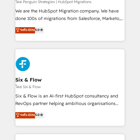
projects completed, our Agile approach ensures your
โดย Penguin Strategies | HubSpot Migrations
HubSpot CRM drives measurable results. Our
We are the HubSpot Migration company. We have
RevOps services align your sales, marketing, and
done 100s of migrations from Salesforce, Marketo,
customer success teams for peak performance. We
Eloqua, Microsoft Dynamics, pipedrive and others.
ระดับ Elite
5.0
optimize the revenue lifecycle—lead generation to
We leverage our proven processes and AI to get it
retention—by refining processes and eliminating
done right the first time. We help companies build
inefficiencies. Using HubSpot tools and data-driven
high performing revenue operations across complex
strategies, we create scalable solutions that
sales cycles, multi system environments and global
maximize profitability and adapt to your goals.
SaaS or manufacturing teams. Trusted by leading
enterprises and fast growing scale ups including
Sony, Rapyd, Fiverr, XM Cyber, Wix - Base44, EMA
Six & Flow
Design Automation and FIT. 📊 RevOps & data
โดย Six & Flow
architecture 🔗 CRM migrations & End to end
Six & Flow is an AI-first HubSpot consultancy and
integrations 🤖 AI workflows & enrichment 📘 Team
RevOps partner helping ambitious organisations
enablement & company-wide adoption We create
grow with clarity, confidence, and intelligence.
ระดับ Elite
5.0
HubSpot environments that teams use with
Operating across the UK, Netherlands, Ireland, and
confidence and that leadership can rely on for
Canada, we’ve delivered thousands of successful
scalable revenue insights.
HubSpot projects for mid-market and enterprise