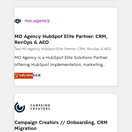
certifications, we are part of the most certified
extensive HubSpot, sales, marketing, service and
Canadian agencies, and we both hold Onboarding
integrations expertise to lead your team on their
Accreditations. Based in Canada (coast to coast), our
HubSpot journey, design and implement your
services are offered in both English & French.
processes and skilfully bring your revenue
infrastructure to life. Our collaborative approach
MO Agency HubSpot Elite Partner: CRM,
RevOps & AEO
keeps you in control whilst we plan and support the
route to your revenue goals. We have successfully
โดย MO Agency HubSpot Elite Partner: CRM, RevOps & AEO
supported over 500 organisations with HubSpot
MO Agency is a HubSpot Elite Solutions Partner
implementation, optimisation, training, and
offering HubSpot implementation, marketing
adoption assurance. Our tried and tested Roadmap
automation, CRM and RevOps consulting, data
ระดับ Elite
5.0
methodology will ensure that you receive the best
architecture, sales enablement, lifecycle automation,
deployment experience possible. Whether you are
lead scoring and revenue reporting. HubSpot,
new to HubSpot or seeking to turn around a poor
Salesforce and integrated enterprise stacks. Digital
install, our team have the change management
Marketing, Answer Engine Optimisation, and
expertise to deliver the solutions you need.
Generative Engine Optimisation (AI Search),
HubSpot Content Hub, WordPress development,
B2B SEO, paid media, and content. We work with
Campaign Creators // Onboarding, CRM
Migration
enterprise and growth-led companies across