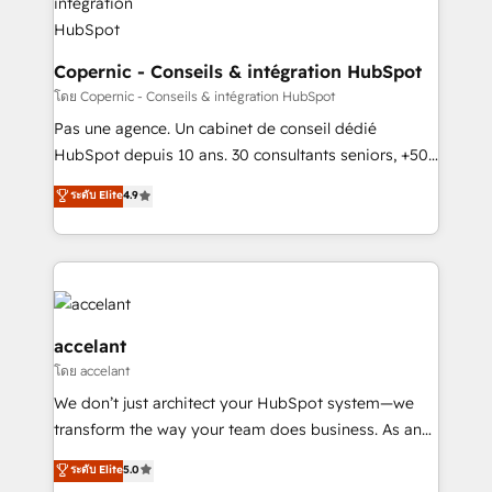
without outside dependencies. You’ll learn how to: •
Set up, audit, and organize your HubSpot portal •
Get your sales team fully using HubSpot • Track
Copernic - Conseils & intégration HubSpot
pipeline and revenue across the entire buyer journey
โดย Copernic - Conseils & intégration HubSpot
• Build an in-house marketing team that drives
Pas une agence. Un cabinet de conseil dédié
growth • Create content and videos that attract
HubSpot depuis 10 ans. 30 consultants seniors, +500
buyers • Use AI to scale smarter Our coaching-led
clients, un ROI mesurable. Notre mission : faire de
ระดับ Elite
4.9
approach works best for companies that are done
HubSpot un vrai levier de performance pour votre
with outsourcing and ready to build something that
organisation. Cela passe par la compréhension de
lasts. So if you're ready to become the most trusted
vos processus, la fiabilisation de vos données et
voice in your market, let’s talk.
l'alignement de vos équipes — avant même d'ouvrir
la plateforme. Nos domaines d'intervention : -
Intégration & paramétrage HubSpot - Migration CRM
accelant
& reprise de données - Stratégie RevOps &
โดย accelant
alignement Marketing / Sales - Data, reporting &
We don’t just architect your HubSpot system—we
tableaux de bord - Onboarding, audit &
transform the way your team does business. As an
optimisation - Intégrations métiers (ERP, téléphonie,
Elite HubSpot Solutions Partner, we specialize in
e-commerce) - Formation & accompagnement au
ระดับ Elite
5.0
creating tailored, end-to-end CRM solutions that