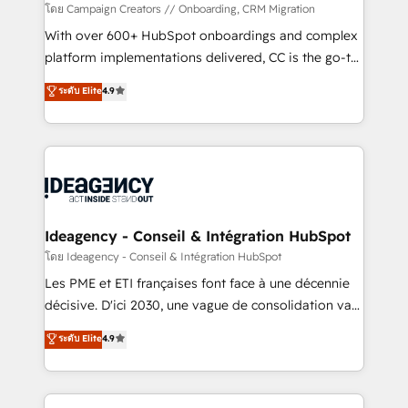
technology, professional services, financial services
โดย Campaign Creators // Onboarding, CRM Migration
and industrial sectors. Offices in Johannesburg, Cape
With over 600+ HubSpot onboardings and complex
Town and London. 500+ HubSpot CRM
platform implementations delivered, CC is the go-to
implementations delivered. AI visibility coverage
Elite Solutions Partner for businesses ready to
ระดับ Elite
4.9
across ChatGPT, Claude, Perplexity, Gemini and
migrate, replatform, and scale smarter. We specialize
Google AI Overviews. HubSpot Impact Award -
in high-impact CRM and CMS migrations and
Customer First HubSpot Impact Award - Integrations
onboarding from platforms like Salesforce, NetSuite,
Innovation HubSpot Impact Award - Platform
Zoho, Pardot, Marketo, Microsoft Dynamics, Wix,
Migration Excellence HubSpot Impact Award -
WordPress and legacy CRMs, turning fragmented
Platform Excellence 35+ full-time HubSpot
systems into unified, growth-ready HubSpot
professionals.
architectures that accelerate revenue operations and
Ideagency - Conseil & Intégration HubSpot
performance. - Multi-object CRM migration, cleanup,
โดย Ideagency - Conseil & Intégration HubSpot
and implementation. - Pre-built and custom
Les PME et ETI françaises font face à une décennie
integrations across your full tech stack. - Custom
décisive. D'ici 2030, une vague de consolidation va
object setup, CMS builds, and full-funnel automation.
recomposer le marché. Seules survivront les
ระดับ Elite
4.9
- Dashboards, lifecycle campaigns, and lead
entreprises qui auront réussi leur transformation. Le
nurturing sequences. - Cross-hub setup across
problème ? 58% des dirigeants savent que l'IA est
Marketing, Sales, Operations, and Service Hubs. -
vitale pour leur survie. Mais 57% n'ont aucune
Ongoing optimization, managed support, and