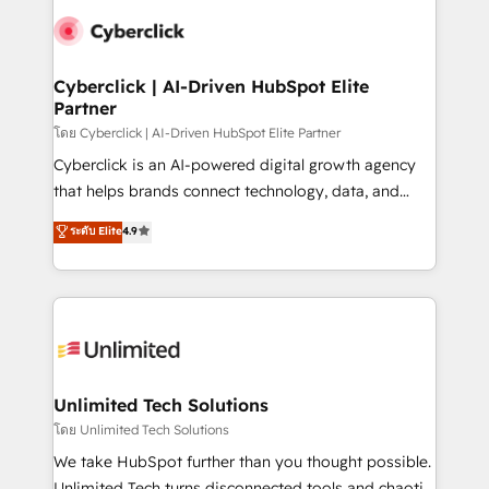
clients worldwide, with over 10 years experience. We
combine HubSpot, data, and AI to design connected
go-to-market systems that align people, process,
and technology for predictable, scalable revenue
Cyberclick | AI-Driven HubSpot Elite
Partner
growth. Our expertise spans RevOps, CRM and data
architecture, AI enablement, and strategic marketing,
โดย Cyberclick | AI-Driven HubSpot Elite Partner
delivered through our proprietary FLAIR framework
Cyberclick is an AI-powered digital growth agency
for responsible AI adoption. As a HubSpot Elite
that helps brands connect technology, data, and
Partner and ISO 27001:2022 certified consultancy,
creativity to achieve measurable results. Founded in
ระดับ Elite
4.9
we blend strategy, creativity, and technology to help
Barcelona and operating across Spain, LATAM, and
organisations scale smarter and grow stronger.
the UK, we support global companies in building
smarter marketing, sales, and customer success
strategies. As the only HubSpot Elite Partner in
Iberia (Spain & Portugal), we combine human insight
with intelligent automation to drive sustainable
growth. Our multidisciplinary team designs solutions
Unlimited Tech Solutions
that simplify complexity, boost performance, and
โดย Unlimited Tech Solutions
turn innovation into real impact. 🌍 Highlights •
We take HubSpot further than you thought possible.
HubSpot Partner since 2012 • 2022 EMEA Impact
Unlimited Tech turns disconnected tools and chaotic