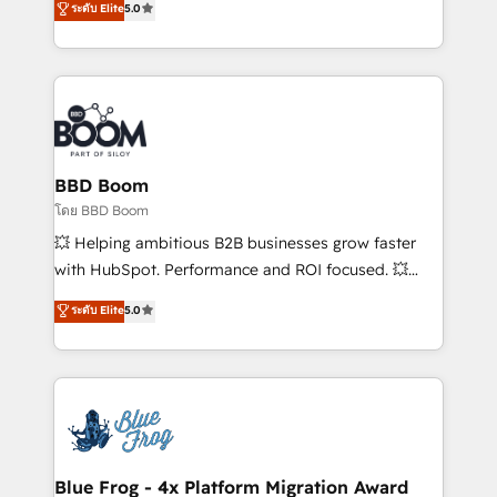
ระดับ Elite
5.0
implementations • Deep expertise across marketing,
across your entire tech stack. Aptitude 8 is trusted
sales, and service hubs • Built-in flexibility for
by top brands such as Lenovo, Bluetooth,
startups to global brands
International Sports Sciences Association, SXSW,
Notion, Soundcloud, American Nurses Association,
Randstad, Uber Freight, and HubSpot itself. We have
the largest technical consulting team of any HubSpot
partner and expertise across operational strategy,
BBD Boom
business-first process building, system integration,
โดย BBD Boom
custom development, and extensibility. When you
💥 Helping ambitious B2B businesses grow faster
work with Aptitude 8, you get a team – not an
with HubSpot. Performance and ROI focused. 💥
individual – with embedded consulting, strategy,
BBD Boom is the HubSpot partner that can help you
ระดับ Elite
5.0
development, and project management. We have
to HubSpot Better. We work with your teams to
100% US-based, FTE team members. We offer
solve all your HubSpot challenges and improve user
project-based and managed services engagements
adoption, sales process and marketing results.
that include new HubSpot implementations,
Services 📚 Onboarding your team to HubSpot for
migrations from other platforms, systems
the first time 🔧 Designing and optimising your
integration, extensibility, custom development, and
HubSpot set-up for better results 🌐 Website design
ongoing RevOps support.
and build using HubSpot 🔌 Integrating HubSpot
Blue Frog - 4x Platform Migration Award