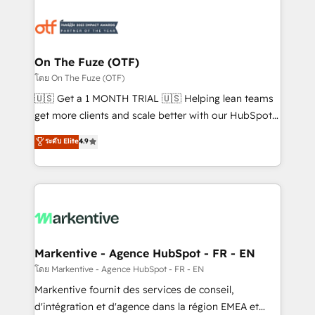
tailored to your business. Together, we unlock
results, fast. ⚙️CRM & RevOps: Align all Hubs to your
buyer journey for clean data, scalability, & reporting.
🎯Demand Gen & ABM: Drive pipeline with inbound,
On The Fuze (OTF)
ABM, AEO, SEO, & paid media. 👩‍💻Web Design:
โดย On The Fuze (OTF)
Build high-performing websites with UX, messaging,
🇺🇸 Get a 1 MONTH TRIAL 🇺🇸 Helping lean teams
& conversion strategy that drive results. 🤖AI
get more clients and scale better with our HubSpot
Strategy: Activate Breeze Agents, configure HubSpot
Consulting & 'Done For You' Services. 🚀 Who We
ระดับ Elite
4.9
AI, & maximize AEO with tailored AI services. 🧩
Work With 🚀 We help lean, growing companies: -
Integrations: Extend HubSpot with custom
Win more business - Reduce no-shows - Improve
integrations, hosting, & maintenance.
lead & deal conversion rates - Scale with less
headcount ...by using HubSpot's full capabilities. 🤓
What do you get? 🤓 Our client's are too busy to
learn the ins-and-outs of HubSpot. We give you a
Personal Consultant + Tech Team to handle the
Markentive - Agence HubSpot - FR - EN
heavy lifting of mapping out AND building your ideal
โดย Markentive - Agence HubSpot - FR - EN
system. + Get best practices and 'don't know what
Markentive fournit des services de conseil,
you don't know' recommendations to maximize
d'intégration et d'agence dans la région EMEA et