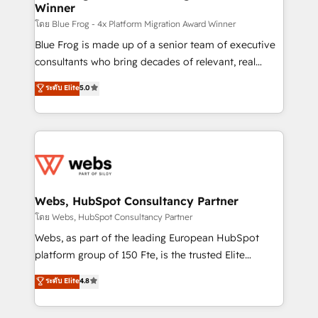
Winner
with other systems 🎓 Training your teams to be
HubSpot pros 📊 Lead generation services using
โดย Blue Frog - 4x Platform Migration Award Winner
HubSpot Why us? - SIX HubSpot Accreditations -
Blue Frog is made up of a senior team of executive
awarded by HubSpot after a rigorous process for
consultants who bring decades of relevant, real
CRM, Solutions Architecture, Onboarding , Data
world experience to our client engagements. "Blue
ระดับ Elite
5.0
Migration, Custom Integration & Platform
Frog is a top, trusted partner in HubSpot's
Enablement -Onboarded over 500 businesses to
ecosystem for a reason. Their team brings over a
HubSpot -Top 1% of partners worldwide -In-house
decade of experience to the table, along with deep
team of 25+ experts Contact us today to help you
knowledge of the HubSpot platform and strategies
get more from your investment in HubSpot.
for driving growth. They are committed to helping
www.bbdboom.com
our customers grow and finding solutions that fit
their unique business needs. We are thrilled to have
Webs, HubSpot Consultancy Partner
Blue Frog in the HubSpot ecosystem leading the
โดย Webs, HubSpot Consultancy Partner
way for customers!" - Yamini Rangan, CEO of
Webs, as part of the leading European HubSpot
HubSpot “Our experience with the team at Blue Frog
platform group of 150 Fte, is the trusted Elite
has been nothing short of extraordinary. Their years
HubSpot CRM Partner offering you a roadmap on
ระดับ Elite
4.8
of experience and quality of skilled staff has earned
maximizing EBITDA and achieving Commercial
them a trusted reputation within the HubSpot
Excellence. With our targeted processes, we
ecosystem as a reliable partner capable of delivering