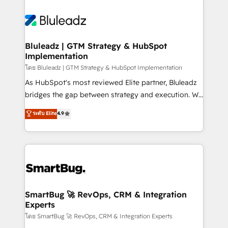
Bluleadz | GTM Strategy & HubSpot
Implementation
โดย Bluleadz | GTM Strategy & HubSpot Implementation
As HubSpot's most reviewed Elite partner, Bluleadz
bridges the gap between strategy and execution. We
don't just "set up tools" — we install the GTM
ระดับ Elite
4.9
Operating System (GTM OS) to align your leadership
and engineer a portal that drives predictable
revenue velocity. 🚀 GTM Strategy & Alignment
Workshops & Sprints: Identify "Valleys of Death"
stalling growth. Fix your ICP, Math, and Story to stop
"accelerating a mess." ⚙️ Elite Engineering & AI
Scalable Architecture: Zero-technical-debt setup
SmartBug 🚀 RevOps, CRM & Integration
Experts
across all Hubs, validated by our 7 HubSpot
Accreditations. AI-Powered RevOps: Breeze AI,
โดย SmartBug 🚀 RevOps, CRM & Integration Experts