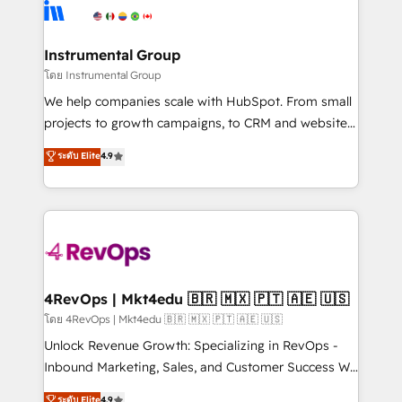
teams has worked with clients just like you Let’s
Elite Partners with 10+ years of HubSpot experience
explore whether S2 is the partner you’ve been
🤝HubSpot Premier Integration partner 🤝Google
looking for...and get your next big initiative moving!
Premier Partner 2023 🌟5 HubSpot Accreditations 🌟
Instrumental Group
Won HubSpot Theme Challenge 2021 🌟INBOUND’19
โดย Instrumental Group
HubSpot Rising Star Why us? Harnessing the full
We help companies scale with HubSpot. From small
potential of the powerful HubSpot CRM. ✔️A team of
projects to growth campaigns, to CRM and websites.
HubSpot experts backed by over 10+ years of
Hire an agency that's experienced in every inch of
ระดับ Elite
4.9
HubSpot experience ✔️Flexible pricing models —
HubSpot and willing to work hand-in-hand with your
Hourly-fee (assigned one Dedicated HubSpot
team to simplify the complex and build a better
Admin); Monthly-fee (HubSpot Admin + Project
experience for your team and customers.
Manager); and Fixed Project Cost (as per
requirement). ✔️Helped over 25,000+ customers so
far with our HubSpot solutions. ✔️Bespoke apps &
on-demand bundle services. Connect with us today!
4RevOps | Mkt4edu 🇧🇷 🇲🇽 🇵🇹 🇦🇪 🇺🇸
โดย 4RevOps | Mkt4edu 🇧🇷 🇲🇽 🇵🇹 🇦🇪 🇺🇸
Unlock Revenue Growth: Specializing in RevOps -
Inbound Marketing, Sales, and Customer Success We
specialize in driving revenue growth for companies
ระดับ Elite
4.9