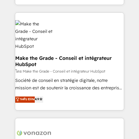
changement Nous intervenons auprès des PME, ETI
accelerate growth, improve operational efficiency,
et grandes entreprises en France et à l'international,
and ensure faster time to value on HubSpot. What
dans des secteurs variés : SaaS, immobilier,
sets us apart? Our people-centric approach. From
industrie, éducation, banque & assurance, transport
day one, our team takes the time to deeply
& logistique.
understand your unique needs, crafting custom
strategies that deliver impactful results. Our mission
is to empower you to unlock HubSpot’s full potential
—faster. Through expert training, unmatched
Make the Grade - Conseil et intégrateur
HubSpot
responsiveness, and ongoing support, we equip
your team to adopt new systems with confidence
โดย Make the Grade - Conseil et intégrateur HubSpot
and achieve a unified, data-driven approach to
Société de conseil en stratégie digitale, notre
customer engagement.
mission est de soutenir la croissance des entreprises
B2B à travers l’acquisition de nouveaux clients,
ระดับ Elite
4.9
l'intégration CRM et le développement des revenus
auprès de vos comptes existants. En France et à
l'international, nous travaillons avec des ETI
ambitieuses, des grands groupes voulant aller au-
delà d’une simple transformation digitale et des