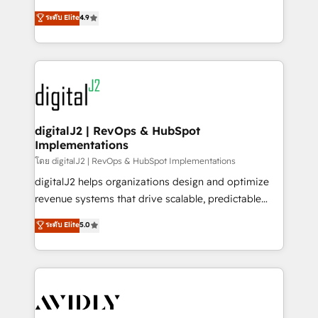
conversions! OTF is an Elite Partner (top 1% of
North America. Avec plus de 115 experts en
ระดับ Elite
4.9
6,500+ Partners) and was named 2023 HubSpot
marketing automation, Growth, Revops, CRM et
Partner of the Year 💥 Trusted by 2,500+ companies
webdesign. Markentive is both a consulting firm, a
to help them scale and close more business, by
digital agency and an integrator. With over 115
using HubSpot (the right way). ⭐️ Here's more info:
experts in marketing automation, growth, revops,
www.onthefuze.com/hubspot-admin Contact us to
CRM and webdesign (We focus on EMEA - USA
learn more!
customers).
digitalJ2 | RevOps & HubSpot
Implementations
โดย digitalJ2 | RevOps & HubSpot Implementations
digitalJ2 helps organizations design and optimize
revenue systems that drive scalable, predictable
growth. As a triple-accredited HubSpot Solutions
ระดับ Elite
5.0
Partner, we specialize in both strategic RevOps
planning and hands-on technical execution - building
the operational foundation companies need to
thrive. Industries we specialize in: - Manufacturing -
Healthcare - Financial Services - Managed IT (MSP) -