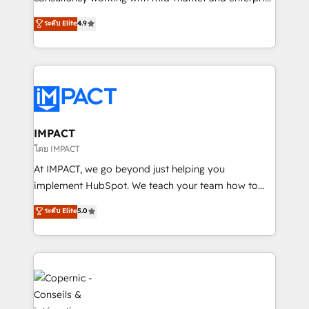
PandaDoc 🌐 Avalara or Quaderno HubSnacks holds
businesses. We go beyond implementation, shaping
ระดับ Elite
4.9
the rare Advanced "Custom Integrations"
the strategy, processes, and teams that turn
Accreditation, securely sync data across... 🔄 any
HubSpot into a genuine growth engine. Named
apps, in any direction. Stuck on your old CRM..?
HubSpot's Global Partner of the Year in 2024,
Migrate | seamlessly off your old CRM onto a clean
consistently ranked among their top 5 partners
new HubSpot portal with Advanced Website and
worldwide, and with over 15 years in the ecosystem,
CRM Migrations using our in-house "HubScrub" Tool.
Huble has built a track record that speaks for itself.
One company, one operating model, delivering
IMPACT
across offices and consulting teams in the UK, USA,
โดย IMPACT
Canada, Germany, France, Belgium, Singapore, and
At IMPACT, we go beyond just helping you
South Africa. Certified compliant with ISO/IEC
implement HubSpot. We teach your team how to
27001:2022 and ISO 9001:2015 across all seven
master it. As the creators of the Endless Customers
ระดับ Elite
5.0
international offices and 175+ employees.
System™ (the next evolution of They Ask, You
Answer), we’re the only HubSpot partner built
entirely around coaching and training. That means
we don’t do the work for you; we help you build the
skills, processes, and internal team you need to
attract the right buyers, close deals faster, and grow