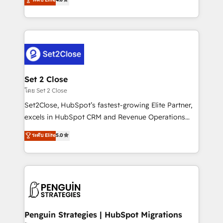
the United States, EU, UAE, Mexico and Latin
no generan datos confiables, datos que no permiten
America. From casual user to super fan: make
decidir bien, y decisiones que no logran mejorar los
HubSpot an experience you LOVE!
procesos. Y así, vuelta tras vuelta, el negocio gira sin
avanzar —un problema que tiene menos que ver con
el CRM y más con cómo opera la empresa por
debajo. Te acompañamos a ordenar tu operación
para que genere la información que necesitás para
Set 2 Close
decidir, y HubSpot por fin rinda de verdad. Lo
โดย Set 2 Close
hacemos paso a paso, sin frenar tu operación, con la
Set2Close, HubSpot’s fastest-growing Elite Partner,
adopción que todos buscan y pocos logran. No es
excels in HubSpot CRM and Revenue Operations
teoría: somos Partner Elite con +700
(RevOps) services to boost B2B sales and growth.
ระดับ Elite
5.0
implementaciones en LATAM. Imaginá HubSpot
As a top HubSpot Elite Partner, we specialize in
mostrándote dónde está tu próxima venta, no solo
custom HubSpot CRM solutions. Our experts design,
dónde quedó la última. Empecemos por el proceso
implement, and optimize systems to enhance user
que hoy más te frena, y de ahí, victorias
experience, functionality, and adoption across sales,
consecutivas, una tras otra.
marketing, and service teams. From setup to
refinement, we streamline workflows, improve lead
management, and speed up deal closures. With 500+
Penguin Strategies | HubSpot Migrations