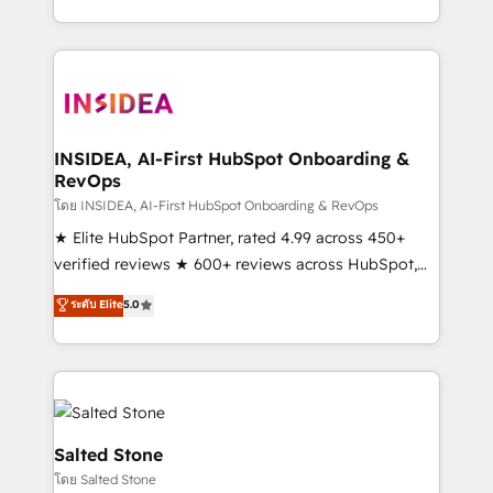
solve the right problem with the right solution. As the
only firm in the world to hold Elite Partner
Accreditations with both HubSpot and Clay, our
clients gain a unique advantage in CRM architecture,
pipeline generation, data intelligence, and go-to-
market execution. Why B2B Businesses Choose RP: -
INSIDEA, AI-First HubSpot Onboarding &
RevOps
Secure: Soc2 compliant 🛡️ - Pricing: Implementations
starting at $1,5k 💵 - Speed: Launch in 14 days ⚡ -
โดย INSIDEA, AI-First HubSpot Onboarding & RevOps
Global: 250 professionals across five continents 🌐 -
★ Elite HubSpot Partner, rated 4.99 across 450+
Scale: Fastest tiering Elite HubSpot Partner 🪴 -
verified reviews ★ 600+ reviews across HubSpot,
Sales Hub: More implementations than any other
G2 & Clutch ★ 150+ in-house HubSpot-certified
ระดับ Elite
5.0
Partner 💻 - Migrations: We convert Salesforce
experts ★ 1,500+ implementations across 25+
addicts to HubSpot evangelists 🧡 Don't hire a
countries ★ AI-first, RevOps-led, onboarding-
marketing agency for an Ops problem. Don't hire a
obsessed INSIDEA helps growing companies turn
technical agency for a growth problem. Hire a
HubSpot into a revenue engine. We onboard your
partner built to solve both.
team, migrate your data, and build AI-powered
workflows that drive adoption from week one, in
Salted Stone
your time zone. What we do: ➤ Onboarding: Live in
โดย Salted Stone