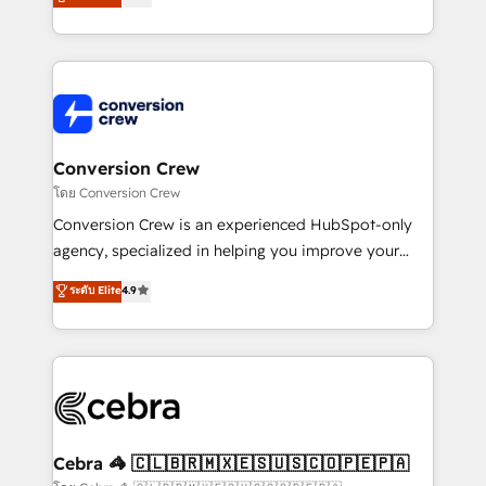
all in this together! From startup to enterprise, we’ll
developers, designers, and marketers handles all
make sure your HubSpot setup becomes a
aspects of your HubSpot. ✨ 400+ global clients ✨
powerhouse of productivity, so you can focus on
100+ seamless migrations from 15+ different CRMs
what matters most: growing your business and
✨ 100,000+ hours in HubSpot projects, 75+ full Hub
wowing your customers. Let’s make HubSpot work
implementations, and 5,000+ pages ✨ CS: Clients
smarter for you!
generating 7-digit MRR from inbound campaigns ✨
CS: 245% organic growth & +751% new visitors for a
Conversion Crew
full-funnel HubSpot project ✨ CS: 415% conversion
โดย Conversion Crew
boost with a new HubSpot site Recognized leaders:
Conversion Crew is an experienced HubSpot-only
🏆 HubSpot Platform Migration Impact Award 🏆
agency, specialized in helping you improve your
Clutch HubSpot Global Leader 🏆 Finalist: HubSpot
online processes. This means we help you with: -
ระดับ Elite
4.9
Inbound Campaign of the Year 🏆 Gold AVA Digital
Implementing HubSpot (CRM, Marketing, Sales,
Award for Best Website 🌟 Accreditations: CRM
Service and Operations) - Developing fast, good-
Implementation, HubSpot Content Experience, CRM
looking websites in the HubSpot CMS - Building
Data Migration & Custom Integration
(custom) integrations between HubSpot and other
systems you use You need a clear method to reach
your goals. Therefore, we take a critical look at your
current processes together, from which we create a
Cebra 🦓 🇨🇱🇧🇷🇲🇽🇪🇸🇺🇸🇨🇴🇵🇪🇵🇦
focused action plan. By implementing these steps in