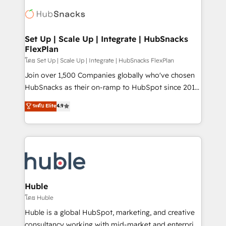
consultancy: onboarding, training, data migration -
WooCommerce, BuilderTrend, and more Experience
HubSpot development: websites, custom modules,
the difference — reach out to see how AI + HubSpot
integrations - Marketing & sales solutions: digital
can transform your business.
marketing, advertising, campaigns, content and
Set Up | Scale Up | Integrate | HubSnacks
FlexPlan
design We connect people, data and technology to
improve customer experiences. With our bright
โดย Set Up | Scale Up | Integrate | HubSnacks FlexPlan
people, exciting ideas and can-do mentality, we
Join over 1,500 Companies globally who've chosen
ensure revenue growth on a daily basis. So tell us
HubSnacks as their on-ramp to HubSpot since 2014
your challenge; our passionate and growth driven
Simple pay-as-you-go plans that accelerate value...
ระดับ Elite
4.9
team of 100+ experts is ready for you! Driving digital
1️⃣ Set Up | Onboarding New or Check-fixing existing
growth | www.brightdigital.com
HubSpot portals 2️⃣ Scale Up | 100% HubSpot Task
Execution... Global 24/7 ... All Experts 3️⃣ Integrate |
your entire Tech Stack with Custom Integrations
Slash months from your API Integration project... ⬅️
Click "Contact Business" ⬅️ to access 150+ Kickstart
Integration templates that put HubSpot in the center
Huble
of your tech stack, syncing... 🛍️ Shopify or
โดย Huble
WooCommerce 💲 Stripe or Paypal 💰 Sage or
Huble is a global HubSpot, marketing, and creative
Netsuite 🤖 Google or Microsoft ✍️ DocuSign or
consultancy working with mid-market and enterprise