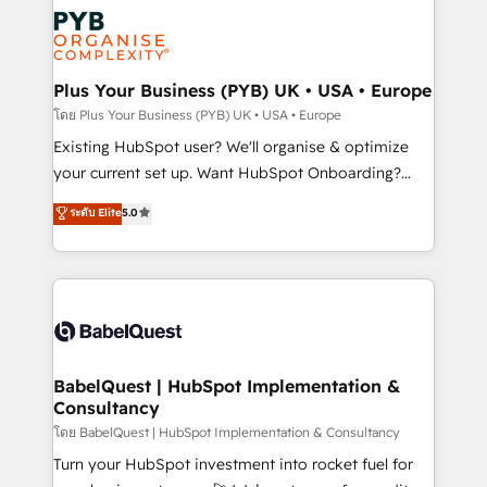
stratégie. Et 43% ne maîtrisent même pas leurs
scalable retainers. Let’s make HubSpot your most
données. C'est le paradoxe français : conscience
powerful growth engine. Built to convert, scale, and
totale, action nulle. La solution s'appelle l'Entreprise
drive results.
Augmentée. Ce n'est pas une entreprise qui utilise
Plus Your Business (PYB) UK • USA • Europe
l'IA. C'est une organisation qui a réussi la symbiose
โดย Plus Your Business (PYB) UK • USA • Europe
entre l'expertise humaine et l'intelligence artificielle.
Existing HubSpot user? We'll organise & optimize
Pas pour remplacer l'humain, mais pour l'augmenter.
your current set up. Want HubSpot Onboarding?
Chez Ideagency, nous accompagnons cette
We'll customise your CRM & automate your business
ระดับ Elite
5.0
transformation. D'abord les fondations : des
processes. Welcome to our Profile! We can help
données unifiées, des processus alignés. Ensuite
with... • CRM implementation, reports & workflows,
l'augmentation : l'IA là où elle crée de la valeur. Et
and team training • CRM migration: Salesforce,
surtout : l'humain qui reste au centre. Parce que la
Pipedrive, Dynamics etc • Technical projects inc.
vraie performance vient de l'intérieur. Act Inside.
Custom API integrations & ERP systems inc. SAP and
Stand Out.
Netsuite A little about us... • Boutique 'Elite' Team (12
super skilled members) • 150+ Clients for Sales Hub,
BabelQuest | HubSpot Implementation &
Consultancy
Marketing Hub, Service Hub, Data Hub and Website
(CMS) • ISO/IEC 27001:2022, ISO 9001:2015 and
โดย BabelQuest | HubSpot Implementation & Consultancy
now... ISO 42001: 2023 certified • Exclusive AI
Turn your HubSpot investment into rocket fuel for
'GuardHub' governance framework, based on ISO