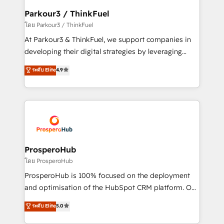
companies scale faster and smarter. 🔹 BOOMS:
Parkour3 / ThinkFuel
Demand generation for all your buyers With BOOMS,
โดย Parkour3 / ThinkFuel
you invest in 100% of your buyers, accelerating your
At Parkour3 & ThinkFuel, we support companies in
growth and positioning yourself as an undisputed
developing their digital strategies by leveraging
leader. 🔹 BOOST: Optimize your digital
technologies and automating their marketing and
ระดับ Elite
4.9
transformation process A methodology designed to
sales processes to generate growth. Our offer spans
implement HubSpot effectively and optimize your
from Strategy to Operations. We specialize in CRM
digital processes. 🔹 Trusted by Industry Leaders
onboarding and implementation, web design, sales
With an average rating of 4.9/5 and a proven track
& marketing automation, and digital marketing. With
record of business transformation, our growth-first
extensive experience working with tech companies
approach has helped brands dominate their
and manufacturers since 2002, we are committed to
markets.
empowering our clients and developing their
ProsperoHub
autonomy. Get to grips with HubSpot through
โดย ProsperoHub
guided implementation and seamless integration of
ProsperoHub is 100% focused on the deployment
the CRM platform into your digital ecosystem. Would
and optimisation of the HubSpot CRM platform. Our
you like support in deploying your inbound
highly experienced team of solutions experts will
ระดับ Elite
5.0
marketing strategy? We'll provide support tailored
ensure that you achieve maximum adoption and
to your needs and sales objectives. With 125+
ROI from your HubSpot investment. Use our