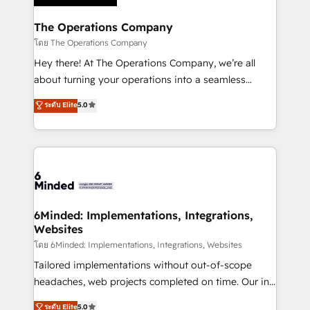
Accredited HubSpot Partner, ensuring migration
from other CRMs to HubSpot without data loss or
The Operations Company
downtime. 🔹 RevOps Strategy: Align teams,
โดย The Operations Company
processes, and data to drive revenue efficiency. 🔹
Hey there! At The Operations Company, we’re all
Integrations: Connect HubSpot with your tech stack
about turning your operations into a seamless
for better adoption. 🔹 Custom Solutions: Build
experience that powers real results. We specialize in
ระดับ Elite
5.0
tailored apps, workflows, and configurations. We are
transforming complex systems into efficient,
SOC 2 Type II and ISO 27001 certified, reinforcing
scalable solutions that work across your entire
our commitment to data security and compliance. At
organization. We’re a unique blend of deep HubSpot
OneMetric, we help revenue teams focus on the
expertise, strategic thinking, and hands-on
OneMetric that matters most: revenue.
operational know-how. We know that no two
businesses are alike, so we don’t do cookie-cutter
solutions. Instead, we dive in to understand your
6Minded: Implementations, Integrations,
Websites
needs, goals, and challenges to deliver solutions that
fit like a glove. We’re committed to being both
โดย 6Minded: Implementations, Integrations, Websites
highly effective and fun to work with. We believe in
Tailored implementations without out-of-scope
efficient processes, as well as building great
headaches, web projects completed on time. Our in-
relationships. Your success is our success, and we’re
house team of certified CRM architects, experts,
ระดับ Elite
5.0