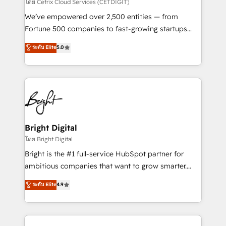
Integrations HubSpot Impact Award 🏆2019
โดย Cetrix Cloud Services (CETDIGIT)
Marketing Enablement HubSpot Impact Award 🏆
We’ve empowered over 2,500 entities — from
2018 Website Design HubSpot Impact Award 🏆2017
Fortune 500 companies to fast-growing startups
Website Design HubSpot Impact Award 🏆2016
and nonprofits — to streamline operations, scale
ระดับ Elite
5.0
Growth-Driven Design Agency of the Year 🏆2016
revenue, and unlock the full potential of HubSpot.
Sales Enablement HubSpot Impact Award 🏆2015
With deep technical and industry expertise, we fuse
Growth-Driven Design Agency of the Year 🏆2015
automation, integration, and AI innovation to deliver
Became the 5th Agency to reach Diamond 🏆2014
lasting impact. We specialize in: • Turnkey and end-
HubSpot COS Performance Award 🏆2014 HubSpot
to-end HubSpot implementations • Onboarding for
COS Design Award 🏆2013 HubSpot Marketplace
Sales, Service, Marketing & Content Hubs • AI voice
Provider of the Year 🏆2011 Became a HubSpot
and chat agents, predictive automation, and smart
Bright Digital
Partner 📆Founded in 1997
workflows • Salesforce + HubSpot integration •
โดย Bright Digital
Website design and CMS development • ERP
Bright is the #1 full-service HubSpot partner for
integration: SAP, NetSuite, Microsoft Dynamics, … •
ambitious companies that want to grow smarter.
Data cleansing and CRM migration from any
From HubSpot onboarding, to training, from
ระดับ Elite
4.9
platform • Client/member portals built on HubSpot •
developing a new website to lead generation and
CaterSuite for the catering industry • Custom and
digital marketing; we do it all (and with great
complex integrations: SAM.gov, GovWin,
results)! In short, our services include: - HubSpot
QuickBooks, PandaDoc, ClickUp, Shopify, Mapsly,