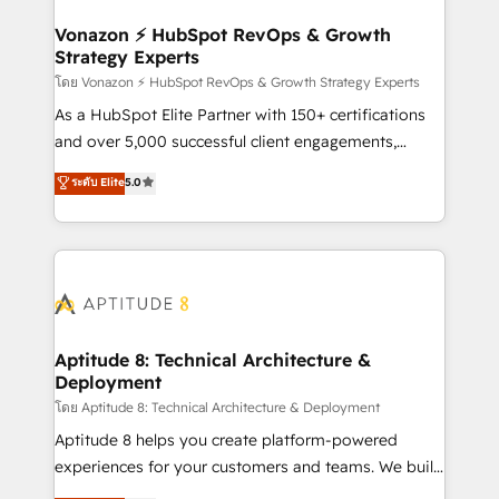
startups florissantes. Nos 3 grandes expertises sont :
➤ L’intégration de CRM et de méthodologie RevOps
Vonazon ⚡ HubSpot RevOps & Growth
Strategy Experts
pour aligner les équipes marketing, commerciales et
support client (data migration, synchronisation API,
โดย Vonazon ⚡ HubSpot RevOps & Growth Strategy Experts
audit et maintenance) ➤ La création de sites internet
As a HubSpot Elite Partner with 150+ certifications
de conversion qui transforment les visiteurs en
and over 5,000 successful client engagements,
opportunités d'affaires ➤ La mise en place de
Vonazon turns marketing complexity into
ระดับ Elite
5.0
stratégies d'acquisition marketing (SEO, SEA,
measurable, scalable growth. From onboarding to
inbound, automatisation marketing, ABM, IA,
enterprise-grade campaigns, our in-house team
emailing) Informations clés : - 10 ans d'expérience -
builds scalable strategies that drive long-term
100+ intégrations CRM HubSpot réussies - 40
revenue. ⚙️ HubSpot Integration & Optimization •
experts conseil - 150 certifications HubSpot
Seamless CRM, CMS, and automation setup •
cumulées
Complex platform migrations and data cleanups •
Custom APIs and third-party integrations 📈 End-to-
Aptitude 8: Technical Architecture &
Deployment
End Revenue Acceleration • Lifecycle marketing and
pipeline growth programs • Sales enablement tools
โดย Aptitude 8: Technical Architecture & Deployment
and CRM optimization • Retention strategies with
Aptitude 8 helps you create platform-powered
customer journey mapping 🏅 Elite-Level HubSpot
experiences for your customers and teams. We build
Execution • 750+ onboardings and 2,000+
multi-hub solutions and orchestrate operations