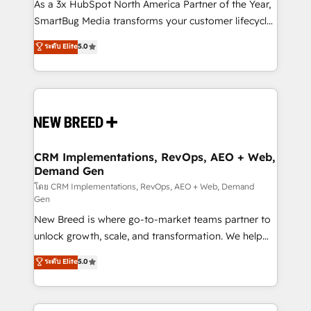
custom AI agents, and high-integrity migrations for
As a 3x HubSpot North America Partner of the Year,
total reporting clarity. Security & Compliance: SOC 2
SmartBug Media transforms your customer lifecycle
Type II and HIPAA attested for enterprise-grade data
into a revenue engine. Our unified ecosystem
ระดับ Elite
5.0
security. 🏆 Why Bluleadz? GTM OS Partner | 16+
includes specialized divisions Globalia (AI &
Years Experience | 1,000+ Five-Star Reviews
Software) and Point Success Media (Paid Media),
making this the official home for all three brands. 🔄
Implementation & Integration - Seamless migrations
and system integrations powered by Globalia’s
technical development team. - 19 HubSpot-certified
trainers to drive platform adoption. 📈 Revenue
CRM Implementations, RevOps, AEO + Web,
Demand Gen
Generation - Full-funnel marketing and high-
performance advertising via Point Success Media. -
โดย CRM Implementations, RevOps, AEO + Web, Demand
Gen
Expert deployment of Breeze AI and custom agents
New Breed is where go-to-market teams partner to
to automate growth. 🏆 Elite Excellence - 8 platform
unlock growth, scale, and transformation. We help
accreditations and deep HIPAA-compliance
companies activate HubSpot’s AI-powered
expertise. - A team of 250+ experts dedicated to
ระดับ Elite
5.0
customer platform and operationalize HubSpot’s
your resilient growth.
Loop Marketing framework through expert-led
services, smart agents, and purpose-built apps,