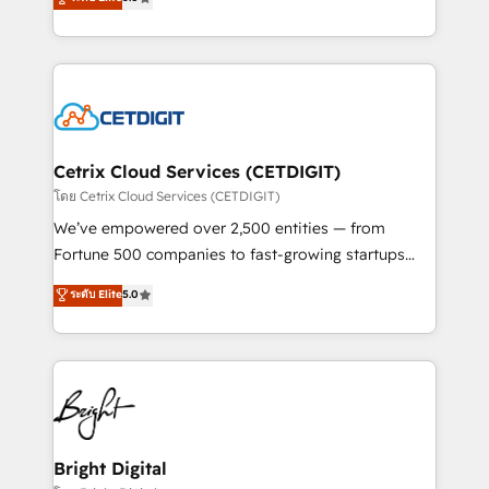
inbound marketing tactics, we focus on
implementations for mid-market & enterprise
understanding, nurturing, and converting leads.
companies. We are woman-owned, powered by
Partner with us to unlock your business's full
coffee, and we ❤️ dogs. We produce award-winning
potential and achieve sustained growth in today's
work for our clients. 🏆2023 Technical Expertise
competitive market.
Impact Award 🏆2022 Technical Expertise Impact
Award 🏆2022 Platform Migration Excellence Impact
Award 🏆2020 Elite Solutions Partner 🏆2019
Cetrix Cloud Services (CETDIGIT)
Integrations HubSpot Impact Award 🏆2019
โดย Cetrix Cloud Services (CETDIGIT)
Marketing Enablement HubSpot Impact Award 🏆
We’ve empowered over 2,500 entities — from
2018 Website Design HubSpot Impact Award 🏆2017
Fortune 500 companies to fast-growing startups
Website Design HubSpot Impact Award 🏆2016
and nonprofits — to streamline operations, scale
ระดับ Elite
5.0
Growth-Driven Design Agency of the Year 🏆2016
revenue, and unlock the full potential of HubSpot.
Sales Enablement HubSpot Impact Award 🏆2015
With deep technical and industry expertise, we fuse
Growth-Driven Design Agency of the Year 🏆2015
automation, integration, and AI innovation to deliver
Became the 5th Agency to reach Diamond 🏆2014
lasting impact. We specialize in: • Turnkey and end-
HubSpot COS Performance Award 🏆2014 HubSpot
to-end HubSpot implementations • Onboarding for
COS Design Award 🏆2013 HubSpot Marketplace
Sales, Service, Marketing & Content Hubs • AI voice
Provider of the Year 🏆2011 Became a HubSpot
and chat agents, predictive automation, and smart
Bright Digital
Partner 📆Founded in 1997