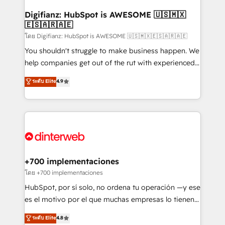
Implementation • Systems Integration • Digital
Transformation / Web Development • RevOps &
Digifianz: HubSpot is AWESOME 🇺🇸🇲🇽
🇪🇸🇦🇷🇦🇪
Sales Consulting • Marketing Automation What
makes us different? 🚀 Top 0.5% of global HubSpot
โดย Digifianz: HubSpot is AWESOME 🇺🇸🇲🇽🇪🇸🇦🇷🇦🇪
agencies ⚙️ The strongest technical ability and
You shouldn't struggle to make business happen. We
integration capabilities 💼 Consultative, long-term
help companies get out of the rut with experienced,
partners who will embed ourselves into your
process-oriented teams implementing HubSpot
ระดับ Elite
4.9
business, processes and systems 🏢 We specialise in
Marketing, Sales, Service, CMS and Operations Hub,
working with mid-market and enterprise
so selling and actually engaging with your customers
organisations, global organisations and those with
feels easy and pain-free. We are a top ranked
complex use cases 🏆 CRM Implementation,
HubSpot Elite Partner, winner of Rookie of the Year
Platform Enablement, Custom Integration and
and Customer First Awards, 4.9/5 rating in HubSpot
Onboarding Accredited 🔐 ISO27001 & ISO9001
Reviews and 4.9/5 rating in Clutch Reviews. Digifianz
Certified
helps the following industries: logistics & 3PL, home
+700 implementaciones
improvement & construction, branding and
โดย +700 implementaciones
commercialization, real estate, health, education,
HubSpot, por sí solo, no ordena tu operación —y ese
SaaS, Software Dev & IT and consulting, make the
es el motivo por el que muchas empresas lo tienen y
most out of their HubSpot experience operating in
aun así no crecen. Suele ser un círculo: procesos que
ระดับ Elite
4.8
the United States, EU, UAE, Mexico and Latin
no generan datos confiables, datos que no permiten