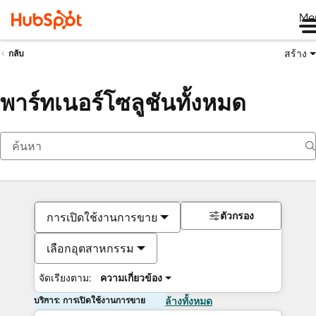
Me
สร้าง
กลับ
พาร์ทเนอร์โซลูชันทั้งหมด
ตัวกรอง
การเปิดใช้งานการขาย
เลือกอุตสาหกรรม
จัดเรียงตาม:
ความเกี่ยวข้อง
บริการ: การเปิดใช้งานการขาย
ล้างทั้งหมด