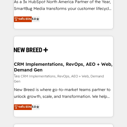
custom AI agents, and high-integrity migrations for
As a 3x HubSpot North America Partner of the Year,
total reporting clarity. Security & Compliance: SOC 2
SmartBug Media transforms your customer lifecycle
Type II and HIPAA attested for enterprise-grade data
into a revenue engine. Our unified ecosystem
ระดับ Elite
5.0
security. 🏆 Why Bluleadz? GTM OS Partner | 16+
includes specialized divisions Globalia (AI &
Years Experience | 1,000+ Five-Star Reviews
Software) and Point Success Media (Paid Media),
making this the official home for all three brands. 🔄
Implementation & Integration - Seamless migrations
and system integrations powered by Globalia’s
technical development team. - 19 HubSpot-certified
trainers to drive platform adoption. 📈 Revenue
CRM Implementations, RevOps, AEO + Web,
Demand Gen
Generation - Full-funnel marketing and high-
performance advertising via Point Success Media. -
โดย CRM Implementations, RevOps, AEO + Web, Demand
Gen
Expert deployment of Breeze AI and custom agents
New Breed is where go-to-market teams partner to
to automate growth. 🏆 Elite Excellence - 8 platform
unlock growth, scale, and transformation. We help
accreditations and deep HIPAA-compliance
companies activate HubSpot’s AI-powered
expertise. - A team of 250+ experts dedicated to
ระดับ Elite
5.0
customer platform and operationalize HubSpot’s
your resilient growth.
Loop Marketing framework through expert-led
services, smart agents, and purpose-built apps,