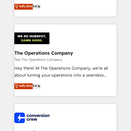
for better adoption. 🔹 Custom Solutions: Build
processes into a seamless, high-performing revenue
ระดับ Elite
5.0
tailored apps, workflows, and configurations. We are
engine. We combine RevOps strategy with deep
SOC 2 Type II and ISO 27001 certified, reinforcing
technical execution to help teams scale faster—with
our commitment to data security and compliance. At
cleaner data, smarter automation, and more
OneMetric, we help revenue teams focus on the
predictable revenue. Specialties: · HubSpot
OneMetric that matters most: revenue.
Implementation & Migration · Native & Custom
Integrations · Custom Development · CPQ & FSM ·
Reporting & Analytics · GTM Architecture · Sales &
The Operations Company
Marketing Enablement If you’re ready to elevate
โดย The Operations Company
HubSpot from “just your CRM” to your growth
Hey there! At The Operations Company, we’re all
infrastructure—let’s talk.
about turning your operations into a seamless
experience that powers real results. We specialize in
ระดับ Elite
5.0
transforming complex systems into efficient,
scalable solutions that work across your entire
organization. We’re a unique blend of deep HubSpot
expertise, strategic thinking, and hands-on
operational know-how. We know that no two
businesses are alike, so we don’t do cookie-cutter