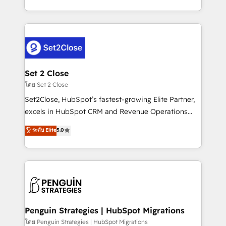
America. From casual user to super fan: make
decidir bien, y decisiones que no logran mejorar los
HubSpot an experience you LOVE!
procesos. Y así, vuelta tras vuelta, el negocio gira sin
avanzar —un problema que tiene menos que ver con
el CRM y más con cómo opera la empresa por
debajo. Te acompañamos a ordenar tu operación
para que genere la información que necesitás para
Set 2 Close
decidir, y HubSpot por fin rinda de verdad. Lo
โดย Set 2 Close
hacemos paso a paso, sin frenar tu operación, con la
Set2Close, HubSpot’s fastest-growing Elite Partner,
adopción que todos buscan y pocos logran. No es
excels in HubSpot CRM and Revenue Operations
teoría: somos Partner Elite con +700
(RevOps) services to boost B2B sales and growth.
ระดับ Elite
5.0
implementaciones en LATAM. Imaginá HubSpot
As a top HubSpot Elite Partner, we specialize in
mostrándote dónde está tu próxima venta, no solo
custom HubSpot CRM solutions. Our experts design,
dónde quedó la última. Empecemos por el proceso
implement, and optimize systems to enhance user
que hoy más te frena, y de ahí, victorias
experience, functionality, and adoption across sales,
consecutivas, una tras otra.
marketing, and service teams. From setup to
refinement, we streamline workflows, improve lead
management, and speed up deal closures. With 500+
Penguin Strategies | HubSpot Migrations
projects completed, our Agile approach ensures your
โดย Penguin Strategies | HubSpot Migrations