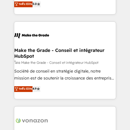
Elite HubSpot Solutions Partner, we specialize in
ระดับ Elite
5.0
changement Nous intervenons auprès des PME, ETI
creating tailored, end-to-end CRM solutions that
et grandes entreprises en France et à l'international,
accelerate growth, improve operational efficiency,
dans des secteurs variés : SaaS, immobilier,
and ensure faster time to value on HubSpot. What
industrie, éducation, banque & assurance, transport
sets us apart? Our people-centric approach. From
& logistique.
day one, our team takes the time to deeply
understand your unique needs, crafting custom
strategies that deliver impactful results. Our mission
Make the Grade - Conseil et intégrateur
HubSpot
is to empower you to unlock HubSpot’s full potential
—faster. Through expert training, unmatched
โดย Make the Grade - Conseil et intégrateur HubSpot
responsiveness, and ongoing support, we equip
Société de conseil en stratégie digitale, notre
your team to adopt new systems with confidence
mission est de soutenir la croissance des entreprises
and achieve a unified, data-driven approach to
B2B à travers l’acquisition de nouveaux clients,
ระดับ Elite
4.9
customer engagement.
l'intégration CRM et le développement des revenus
auprès de vos comptes existants. En France et à
l'international, nous travaillons avec des ETI
ambitieuses, des grands groupes voulant aller au-
delà d’une simple transformation digitale et des
startups florissantes. Nos 3 grandes expertises sont :