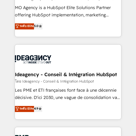
integrations across your full tech stack. - Custom
MO Agency is a HubSpot Elite Solutions Partner
object setup, CMS builds, and full-funnel automation.
offering HubSpot implementation, marketing
- Dashboards, lifecycle campaigns, and lead
automation, CRM and RevOps consulting, data
ระดับ Elite
5.0
nurturing sequences. - Cross-hub setup across
architecture, sales enablement, lifecycle automation,
Marketing, Sales, Operations, and Service Hubs. -
lead scoring and revenue reporting. HubSpot,
Ongoing optimization, managed support, and
Salesforce and integrated enterprise stacks. Digital
scalable retainers. Let’s make HubSpot your most
Marketing, Answer Engine Optimisation, and
powerful growth engine. Built to convert, scale, and
Generative Engine Optimisation (AI Search),
drive results.
HubSpot Content Hub, WordPress development,
B2B SEO, paid media, and content. We work with
Ideagency - Conseil & Intégration HubSpot
enterprise and growth-led companies across
โดย Ideagency - Conseil & Intégration HubSpot
technology, professional services, financial services
Les PME et ETI françaises font face à une décennie
and industrial sectors. Offices in Johannesburg, Cape
décisive. D'ici 2030, une vague de consolidation va
Town and London. 500+ HubSpot CRM
recomposer le marché. Seules survivront les
ระดับ Elite
4.9
implementations delivered. AI visibility coverage
entreprises qui auront réussi leur transformation. Le
across ChatGPT, Claude, Perplexity, Gemini and
problème ? 58% des dirigeants savent que l'IA est
Google AI Overviews. HubSpot Impact Award -
vitale pour leur survie. Mais 57% n'ont aucune
Customer First HubSpot Impact Award - Integrations
stratégie. Et 43% ne maîtrisent même pas leurs