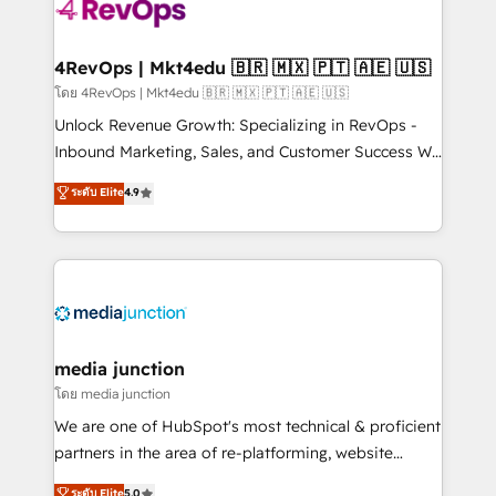
teams has worked with clients just like you Let’s
explore whether S2 is the partner you’ve been
looking for...and get your next big initiative moving!
4RevOps | Mkt4edu 🇧🇷 🇲🇽 🇵🇹 🇦🇪 🇺🇸
โดย 4RevOps | Mkt4edu 🇧🇷 🇲🇽 🇵🇹 🇦🇪 🇺🇸
Unlock Revenue Growth: Specializing in RevOps -
Inbound Marketing, Sales, and Customer Success We
specialize in driving revenue growth for companies
ระดับ Elite
4.9
across industries through tailored marketing, sales,
and customer success strategies, utilizing RevOps
methodologies. As Latin America's largest HubSpot
partner and a global leader in education market, we
offer unparalleled insights. Operating in five
countries—Brazil, UAE (Abu Dhabi/Dubai/Sharjah),
Mexico, USA, and Portugal—we've executed over a
media junction
hundred successful operations. Our approach,
โดย media junction
rooted in RevOps principles, integrates analysis,
We are one of HubSpot's most technical & proficient
training, planning, and qualification. Leveraging
partners in the area of re-platforming, website
technology, data analytics, CRM optimization, and
design & development. We specialize in multi-hub
ระดับ Elite
5.0