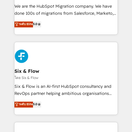
HubSpot CRM drives measurable results. Our
We are the HubSpot Migration company. We have
RevOps services align your sales, marketing, and
done 100s of migrations from Salesforce, Marketo,
customer success teams for peak performance. We
Eloqua, Microsoft Dynamics, pipedrive and others.
ระดับ Elite
5.0
optimize the revenue lifecycle—lead generation to
We leverage our proven processes and AI to get it
retention—by refining processes and eliminating
done right the first time. We help companies build
inefficiencies. Using HubSpot tools and data-driven
high performing revenue operations across complex
strategies, we create scalable solutions that
sales cycles, multi system environments and global
maximize profitability and adapt to your goals.
SaaS or manufacturing teams. Trusted by leading
enterprises and fast growing scale ups including
Sony, Rapyd, Fiverr, XM Cyber, Wix - Base44, EMA
Six & Flow
Design Automation and FIT. 📊 RevOps & data
โดย Six & Flow
architecture 🔗 CRM migrations & End to end
Six & Flow is an AI-first HubSpot consultancy and
integrations 🤖 AI workflows & enrichment 📘 Team
RevOps partner helping ambitious organisations
enablement & company-wide adoption We create
grow with clarity, confidence, and intelligence.
ระดับ Elite
5.0
HubSpot environments that teams use with
Operating across the UK, Netherlands, Ireland, and
confidence and that leadership can rely on for
Canada, we’ve delivered thousands of successful
scalable revenue insights.
HubSpot projects for mid-market and enterprise
clients worldwide, with over 10 years experience. We