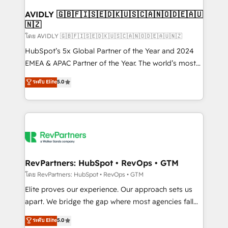
Franchises - Professional Services - And more! How
we help: ✔️ Full HubSpot implementations and portal
AVIDLY 🇬🇧🇫🇮🇸🇪🇩🇰🇺🇸🇨🇦🇳🇴🇩🇪🇦🇺
🇳🇿
optimization ✔️ Data migrations, CRM architecture,
and reporting foundations ✔️ Custom integrations
โดย AVIDLY 🇬🇧🇫🇮🇸🇪🇩🇰🇺🇸🇨🇦🇳🇴🇩🇪🇦🇺🇳🇿
and workflow automation ✔️ User adoption
HubSpot’s 5x Global Partner of the Year and 2024
programs, training, and enablement Through project-
EMEA & APAC Partner of the Year. The world’s most
based engagements and ongoing RevOps
experienced and fully accredited HubSpot Solutions
ระดับ Elite
5.0
partnerships, we guide organizations through the
Partner. 🚀 With 2,750+ HubSpot projects delivered
revenue maturity model - delivering the right
and 370+ specialists across EMEA, APAC and NAM,
improvements at the right time so operations
we de-risk complex CRM programmes and
evolve strategically and sustainably as the business
accelerate ROI across every HubSpot Hub. 🧭 From
grows.
multi-region migrations to AI-powered automation,
we turn complexity into clarity, human at global
scale. 🏆 HubSpot’s CEO called us “the partner of the
RevPartners: HubSpot • RevOps • GTM
future.” Others agree it is proof of trust built through
โดย RevPartners: HubSpot • RevOps • GTM
measurable impact.
Elite proves our experience. Our approach sets us
apart. We bridge the gap where most agencies fall
short by combining GTM strategy with technical
ระดับ Elite
5.0
execution to solve the right problem with the right