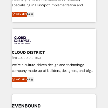
タ品質設計、グループ横断のCRM統合に対応します。
specialising in HubSpot implementation and
2️⃣ AIエージェント組織構築 営業・マーケティング業務
Antropic's Claude business transformation, with
ระดับ Elite
5.0
の一部をAIが自律実行する組織への移行を設計・実装。
offices in Dublin, Munich, Rotterdam, Lisbon, and
Breeze・Claude等をHubSpotと連携させ、役割定義・
New York. We help organisations unlock their full
運用ルール・成果指標まで含めて設計します。 3️⃣ 全社
revenue potential by deeply integrating core
DX × AI推進のPMO伴走支援 複数部門をまたぐDX×AI変
business systems, ERP, e-commerce platforms, and
革を、構想から実装・定着までPMOとして主導。「設
beyond, with HubSpot, and layering Anthropic's
定の代行ではなく、設計の責任」を引き受け、部門横断
Claude AI across the processes that matter most.
の統合・浸透・変革管理を実行します。 ▸ CMS戦略設
From automating complex workflows to surfacing
CLOUD DISTRICT
計・構築：リード獲得・CVR・SEOを前提にした情報設
insights buried in data, we build intelligent systems
โดย CLOUD DISTRICT
計・導線設計・テンプレート設計をContent Hubで一体
that think, connect, and scale. Our approach goes
We’re a culture-driven design and technology
提供。 ▸ 既存CRM・MAからの移行支援：Salesforce・
beyond configuration. We embed ourselves in our
company made up of builders, designers, and big
Marketo・Pardot等からの移行、カスタム設計、履歴
clients' operations, understand how their business
thinkers. We blend strategy, design, and
データ移行と活用設計まで。 ▸ AEO対応：ChatGPT・
ระดับ Elite
4.9
actually runs, and architect solutions that make
development—always fueled by curiosity—to turn
Perplexity等のAI検索からの流入・引用を前提にコンテ
technology work harder — so their people don't
ideas, opportunities, and challenges into meaningful
ンツとサイト構造を最適化。 🏆 なぜ100incを選ぶの
have to. 900+ customers worldwide have trusted
experiences. To us, technology is more than just
か？ ✓ HubSpot Eliteパートナー認定 ✓ HubSpotアワ
Periti to turn their data into diamonds. 💎
code; it’s about creating things that are useful, cool,
ード受賞・HUGリーダー ✓ ISO27001:2022 /
and—most importantly—simple. That’s why we lean