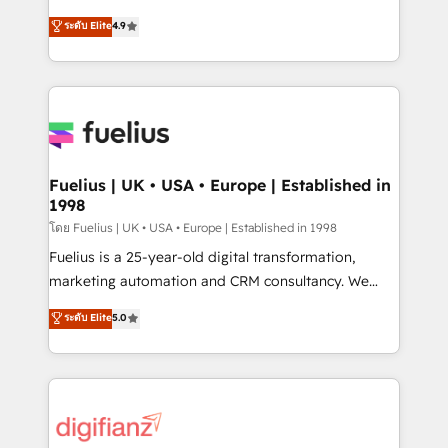
42001 - helping you 'organise complexity' 𝗥𝗲𝗮𝗱𝘆
HubSpot experts ready to help you. We can
ระดับ Elite
4.9
𝗳𝗼𝗿 𝘁𝗵𝗲 𝗻𝗲𝘅𝘁 𝘀𝘁𝗲𝗽? Click the 👈 '𝗖𝗼𝗻𝘁𝗮𝗰𝘁
implement the platform into complex business
𝗯𝘂𝘀𝗶𝗻𝗲𝘀𝘀' button to get in touch (𝘸𝘦'𝘳𝘦 𝘴𝘶𝘱𝘦𝘳
environments, optimise what you've got and make
𝘳𝘦𝘴𝘱𝘰𝘯𝘴𝘪𝘷𝘦)
sure you can actually use it, build your website in
HubSpot or create an inbound marketing strategy
for you and execute it on HubSpot. We are on the
G-Cloud 14 CCS (Crown Commercial Service)
framework, meaning we've been accredited by
Fuelius | UK • USA • Europe | Established in
1998
HubSpot and vetted by the CCS, which means we
can support public sector companies as well the
โดย Fuelius | UK • USA • Europe | Established in 1998
other ones listed in our profile. Our services: -
Fuelius is a 25-year-old digital transformation,
HubSpot implementation - HubSpot CMS website
marketing automation and CRM consultancy. We
build We can do lots of things. But everything we do
enable mid-market and enterprise clients to
ระดับ Elite
5.0
is there for you to: - Grow revenue, and run your
maximise their return from digital and fuel their
business more efficiently - Build stronger
growth. We modernise platforms, streamline
relationships with customers - Make better
operations that are causing inefficiencies, improve
decisions with data - Find a new voice and reach
customer experiences, integrate systems, and
more people - Get the most out of your HubSpot
supercharge revenue operations Key services: • CRM
investment