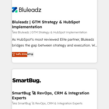
Bluleadz | GTM Strategy & HubSpot
Implementation
โดย Bluleadz | GTM Strategy & HubSpot Implementation
As HubSpot's most reviewed Elite partner, Bluleadz
bridges the gap between strategy and execution. We
don't just "set up tools" — we install the GTM
ระดับ Elite
4.9
Operating System (GTM OS) to align your leadership
and engineer a portal that drives predictable
revenue velocity. 🚀 GTM Strategy & Alignment
Workshops & Sprints: Identify "Valleys of Death"
stalling growth. Fix your ICP, Math, and Story to stop
"accelerating a mess." ⚙️ Elite Engineering & AI
Scalable Architecture: Zero-technical-debt setup
SmartBug 🚀 RevOps, CRM & Integration
Experts
across all Hubs, validated by our 7 HubSpot
Accreditations. AI-Powered RevOps: Breeze AI,
โดย SmartBug 🚀 RevOps, CRM & Integration Experts