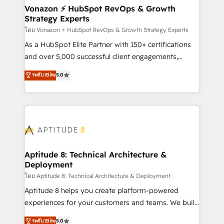
➤ L’intégration de CRM et de méthodologie RevOps
Vonazon ⚡ HubSpot RevOps & Growth
Strategy Experts
pour aligner les équipes marketing, commerciales et
support client (data migration, synchronisation API,
โดย Vonazon ⚡ HubSpot RevOps & Growth Strategy Experts
audit et maintenance) ➤ La création de sites internet
As a HubSpot Elite Partner with 150+ certifications
de conversion qui transforment les visiteurs en
and over 5,000 successful client engagements,
opportunités d'affaires ➤ La mise en place de
Vonazon turns marketing complexity into
ระดับ Elite
5.0
stratégies d'acquisition marketing (SEO, SEA,
measurable, scalable growth. From onboarding to
inbound, automatisation marketing, ABM, IA,
enterprise-grade campaigns, our in-house team
emailing) Informations clés : - 10 ans d'expérience -
builds scalable strategies that drive long-term
100+ intégrations CRM HubSpot réussies - 40
revenue. ⚙️ HubSpot Integration & Optimization •
experts conseil - 150 certifications HubSpot
Seamless CRM, CMS, and automation setup •
cumulées
Complex platform migrations and data cleanups •
Custom APIs and third-party integrations 📈 End-to-
Aptitude 8: Technical Architecture &
Deployment
End Revenue Acceleration • Lifecycle marketing and
pipeline growth programs • Sales enablement tools
โดย Aptitude 8: Technical Architecture & Deployment
and CRM optimization • Retention strategies with
Aptitude 8 helps you create platform-powered
customer journey mapping 🏅 Elite-Level HubSpot
experiences for your customers and teams. We build
Execution • 750+ onboardings and 2,000+
multi-hub solutions and orchestrate operations
ระดับ Elite
5.0