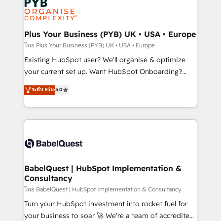
Innovation HubSpot Impact Award - Platform
données. C'est le paradoxe français : conscience
Migration Excellence HubSpot Impact Award -
totale, action nulle. La solution s'appelle l'Entreprise
Platform Excellence 35+ full-time HubSpot
Augmentée. Ce n'est pas une entreprise qui utilise
Plus Your Business (PYB) UK • USA • Europe
professionals.
l'IA. C'est une organisation qui a réussi la symbiose
โดย Plus Your Business (PYB) UK • USA • Europe
entre l'expertise humaine et l'intelligence artificielle.
Existing HubSpot user? We'll organise & optimize
Pas pour remplacer l'humain, mais pour l'augmenter.
your current set up. Want HubSpot Onboarding?
Chez Ideagency, nous accompagnons cette
We'll customise your CRM & automate your business
ระดับ Elite
5.0
transformation. D'abord les fondations : des
processes. Welcome to our Profile! We can help
données unifiées, des processus alignés. Ensuite
with... • CRM implementation, reports & workflows,
l'augmentation : l'IA là où elle crée de la valeur. Et
and team training • CRM migration: Salesforce,
surtout : l'humain qui reste au centre. Parce que la
Pipedrive, Dynamics etc • Technical projects inc.
vraie performance vient de l'intérieur. Act Inside.
Custom API integrations & ERP systems inc. SAP and
Stand Out.
Netsuite A little about us... • Boutique 'Elite' Team (12
super skilled members) • 150+ Clients for Sales Hub,
BabelQuest | HubSpot Implementation &
Consultancy
Marketing Hub, Service Hub, Data Hub and Website
(CMS) • ISO/IEC 27001:2022, ISO 9001:2015 and
โดย BabelQuest | HubSpot Implementation & Consultancy
now... ISO 42001: 2023 certified • Exclusive AI
Turn your HubSpot investment into rocket fuel for
'GuardHub' governance framework, based on ISO
your business to soar 🚀 We’re a team of accredited