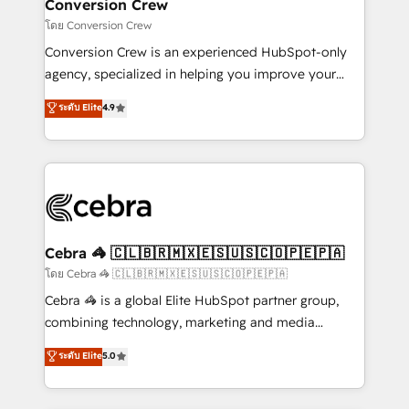
solutions. Instead, we dive in to understand your
Conversion Crew
needs, goals, and challenges to deliver solutions that
โดย Conversion Crew
fit like a glove. We’re committed to being both
Conversion Crew is an experienced HubSpot-only
highly effective and fun to work with. We believe in
agency, specialized in helping you improve your
efficient processes, as well as building great
online processes. This means we help you with: -
ระดับ Elite
4.9
relationships. Your success is our success, and we’re
Implementing HubSpot (CRM, Marketing, Sales,
all in this together! From startup to enterprise, we’ll
Service and Operations) - Developing fast, good-
make sure your HubSpot setup becomes a
looking websites in the HubSpot CMS - Building
powerhouse of productivity, so you can focus on
(custom) integrations between HubSpot and other
what matters most: growing your business and
systems you use You need a clear method to reach
wowing your customers. Let’s make HubSpot work
your goals. Therefore, we take a critical look at your
smarter for you!
current processes together, from which we create a
Cebra 🦓 🇨🇱🇧🇷🇲🇽🇪🇸🇺🇸🇨🇴🇵🇪🇵🇦
focused action plan. By implementing these steps in
โดย Cebra 🦓 🇨🇱🇧🇷🇲🇽🇪🇸🇺🇸🇨🇴🇵🇪🇵🇦
your day-to-day business, you will start to see
Cebra 🦓 is a global Elite HubSpot partner group,
results fast. This creates space for growth! Want to
combining technology, marketing and media
know how we can help? Contact us to set up a
expertise across Latin America and Southern
ระดับ Elite
5.0
meeting!
Europe, with teams across 7 countries. Born in Chile,
we combine local insight with international reach to