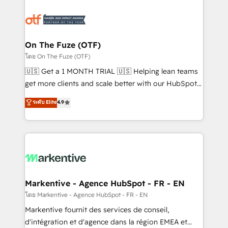
tailored to your business. Together, we unlock
results, fast. ⚙️CRM & RevOps: Align all Hubs to your
buyer journey for clean data, scalability, & reporting.
🎯Demand Gen & ABM: Drive pipeline with inbound,
On The Fuze (OTF)
ABM, AEO, SEO, & paid media. 👩‍💻Web Design:
โดย On The Fuze (OTF)
Build high-performing websites with UX, messaging,
🇺🇸 Get a 1 MONTH TRIAL 🇺🇸 Helping lean teams
& conversion strategy that drive results. 🤖AI
get more clients and scale better with our HubSpot
Strategy: Activate Breeze Agents, configure HubSpot
Consulting & 'Done For You' Services. 🚀 Who We
ระดับ Elite
4.9
AI, & maximize AEO with tailored AI services. 🧩
Work With 🚀 We help lean, growing companies: -
Integrations: Extend HubSpot with custom
Win more business - Reduce no-shows - Improve
integrations, hosting, & maintenance.
lead & deal conversion rates - Scale with less
headcount ...by using HubSpot's full capabilities. 🤓
What do you get? 🤓 Our client's are too busy to
learn the ins-and-outs of HubSpot. We give you a
Personal Consultant + Tech Team to handle the
Markentive - Agence HubSpot - FR - EN
heavy lifting of mapping out AND building your ideal
โดย Markentive - Agence HubSpot - FR - EN
system. + Get best practices and 'don't know what
Markentive fournit des services de conseil,
you don't know' recommendations to maximize
d'intégration et d'agence dans la région EMEA et