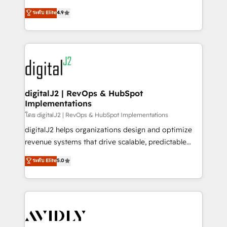
conversions! OTF is an Elite Partner (top 1% of
North America. Avec plus de 115 experts en
ระดับ Elite
4.9
6,500+ Partners) and was named 2023 HubSpot
marketing automation, Growth, Revops, CRM et
Partner of the Year 💥 Trusted by 2,500+ companies
webdesign. Markentive is both a consulting firm, a
to help them scale and close more business, by
digital agency and an integrator. With over 115
using HubSpot (the right way). ⭐️ Here's more info:
experts in marketing automation, growth, revops,
www.onthefuze.com/hubspot-admin Contact us to
CRM and webdesign (We focus on EMEA - USA
learn more!
customers).
digitalJ2 | RevOps & HubSpot
Implementations
โดย digitalJ2 | RevOps & HubSpot Implementations
digitalJ2 helps organizations design and optimize
revenue systems that drive scalable, predictable
growth. As a triple-accredited HubSpot Solutions
ระดับ Elite
5.0
Partner, we specialize in both strategic RevOps
planning and hands-on technical execution - building
the operational foundation companies need to
thrive. Industries we specialize in: - Manufacturing -
Healthcare - Financial Services - Managed IT (MSP) -