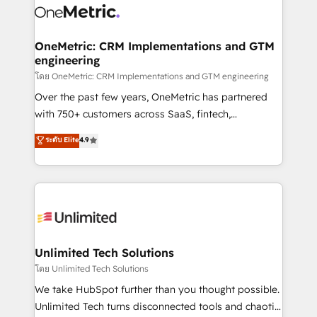
combine HubSpot, data, and AI to design connected
go-to-market systems that align people, process,
and technology for predictable, scalable revenue
OneMetric: CRM Implementations and GTM
engineering
growth. Our expertise spans RevOps, CRM and data
architecture, AI enablement, and strategic marketing,
โดย OneMetric: CRM Implementations and GTM engineering
delivered through our proprietary FLAIR framework
Over the past few years, OneMetric has partnered
for responsible AI adoption. As a HubSpot Elite
with 750+ customers across SaaS, fintech,
Partner and ISO 27001:2022 certified consultancy,
healthcare, real estate, and other industries. With
ระดับ Elite
4.9
we blend strategy, creativity, and technology to help
150+ HubSpot-certified experts, we deliver scalable
organisations scale smarter and grow stronger.
solutions to complex GTM and RevOps challenges.
Our Expertise 🔹 Onboarding & Implementation:
Accredited HubSpot Partner, ensuring smooth setup
tailored to your GTM motion. 🔹 Migrations:
Accredited HubSpot Partner, ensuring migration
from other CRMs to HubSpot without data loss or
Unlimited Tech Solutions
downtime. 🔹 RevOps Strategy: Align teams,
โดย Unlimited Tech Solutions
processes, and data to drive revenue efficiency. 🔹
We take HubSpot further than you thought possible.
Integrations: Connect HubSpot with your tech stack
Unlimited Tech turns disconnected tools and chaotic