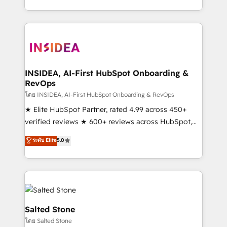
solution. As the only firm in the world to hold Elite
Partner Accreditations with both HubSpot and Clay,
our clients gain a unique advantage in CRM
architecture, pipeline generation, data intelligence,
and go-to-market execution. Why B2B Businesses
Choose RP: - Secure: Soc2 compliant 🛡️ - Pricing:
INSIDEA, AI-First HubSpot Onboarding &
RevOps
Implementations starting at $1,5k 💵 - Speed: Launch
in 14 days ⚡ - Global: 250 professionals across five
โดย INSIDEA, AI-First HubSpot Onboarding & RevOps
continents 🌐 - Scale: Fastest tiering Elite HubSpot
★ Elite HubSpot Partner, rated 4.99 across 450+
Partner 🪴 - Sales Hub: More implementations than
verified reviews ★ 600+ reviews across HubSpot,
any other Partner 💻 - Migrations: We convert
G2 & Clutch ★ 150+ in-house HubSpot-certified
ระดับ Elite
5.0
Salesforce addicts to HubSpot evangelists 🧡 Don't
experts ★ 1,500+ implementations across 25+
hire a marketing agency for an Ops problem. Don't
countries ★ AI-first, RevOps-led, onboarding-
hire a technical agency for a growth problem. Hire a
obsessed INSIDEA helps growing companies turn
partner built to solve both.
HubSpot into a revenue engine. We onboard your
team, migrate your data, and build AI-powered
workflows that drive adoption from week one, in
Salted Stone
your time zone. What we do: ➤ Onboarding: Live in
โดย Salted Stone