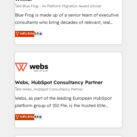
HubSpot pros 📊 Lead generation services using
โดย Blue Frog - 4x Platform Migration Award Winner
HubSpot Why us? - SIX HubSpot Accreditations -
Blue Frog is made up of a senior team of executive
awarded by HubSpot after a rigorous process for
consultants who bring decades of relevant, real
CRM, Solutions Architecture, Onboarding , Data
world experience to our client engagements. "Blue
ระดับ Elite
5.0
Migration, Custom Integration & Platform
Frog is a top, trusted partner in HubSpot's
Enablement -Onboarded over 500 businesses to
ecosystem for a reason. Their team brings over a
HubSpot -Top 1% of partners worldwide -In-house
decade of experience to the table, along with deep
team of 25+ experts Contact us today to help you
knowledge of the HubSpot platform and strategies
get more from your investment in HubSpot.
for driving growth. They are committed to helping
www.bbdboom.com
our customers grow and finding solutions that fit
their unique business needs. We are thrilled to have
Webs, HubSpot Consultancy Partner
Blue Frog in the HubSpot ecosystem leading the
โดย Webs, HubSpot Consultancy Partner
way for customers!" - Yamini Rangan, CEO of
Webs, as part of the leading European HubSpot
HubSpot “Our experience with the team at Blue Frog
platform group of 150 Fte, is the trusted Elite
has been nothing short of extraordinary. Their years
HubSpot CRM Partner offering you a roadmap on
ระดับ Elite
4.8
of experience and quality of skilled staff has earned
maximizing EBITDA and achieving Commercial
them a trusted reputation within the HubSpot
Excellence. With our targeted processes, we
ecosystem as a reliable partner capable of delivering
strengthen your digital transformation and minimize