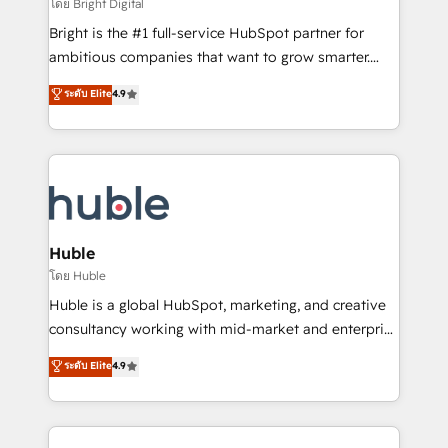
workflows • Salesforce + HubSpot integration •
โดย Bright Digital
Website design and CMS development • ERP
Bright is the #1 full-service HubSpot partner for
integration: SAP, NetSuite, Microsoft Dynamics, … •
ambitious companies that want to grow smarter.
Data cleansing and CRM migration from any
From HubSpot onboarding, to training, from
ระดับ Elite
4.9
platform • Client/member portals built on HubSpot •
developing a new website to lead generation and
CaterSuite for the catering industry • Custom and
digital marketing; we do it all (and with great
complex integrations: SAM.gov, GovWin,
results)! In short, our services include: - HubSpot
QuickBooks, PandaDoc, ClickUp, Shopify, Mapsly,
consultancy: onboarding, training, data migration -
WooCommerce, BuilderTrend, and more Experience
HubSpot development: websites, custom modules,
the difference — reach out to see how AI + HubSpot
integrations - Marketing & sales solutions: digital
can transform your business.
marketing, advertising, campaigns, content and
Huble
design We connect people, data and technology to
โดย Huble
improve customer experiences. With our bright
Huble is a global HubSpot, marketing, and creative
people, exciting ideas and can-do mentality, we
consultancy working with mid-market and enterprise
ensure revenue growth on a daily basis. So tell us
businesses. We go beyond implementation, shaping
ระดับ Elite
4.9
your challenge; our passionate and growth driven
the strategy, processes, and teams that turn
team of 100+ experts is ready for you! Driving digital
HubSpot into a genuine growth engine. Named
growth | www.brightdigital.com
HubSpot's Global Partner of the Year in 2024,