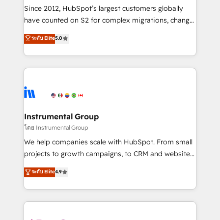
weeks, with workflows built around your business,
Since 2012, HubSpot’s largest customers globally
not a template. ➤ Migration: Move from any legacy
have counted on S2 for complex migrations, change
CRM. Zero downtime, full data integrity. ➤
management, systems integration, and creative
Implementation: Configure HubSpot to run your
ระดับ Elite
5.0
solutions that deliver measurable impact and
revenue process. Sales, marketing, and service wired
transform brand experiences As one of the few full-
together. ➤ AI and Integrations: Layer Breeze AI,
service creative agencies in the HubSpot
custom agents, and APIs to remove manual work. ➤
ecosystem, we blend strategy, technology, & award-
Ongoing Management: Monthly tune-ups, feature
winning design to build scalable, globally
rollouts, adoption coaching. Buying HubSpot,
regionalized HubSpot websites, integrated
switching to it, or reviving a stale portal? We are
marketing campaigns, & RevOps frameworks that
Instrumental Group
built for the work.
fuel long-term success We connect the entire
โดย Instrumental Group
customer lifecycle through seamless integrations,
We help companies scale with HubSpot. From small
ensure long-term adoption with change-
projects to growth campaigns, to CRM and websites.
management programs, and align marketing, sales,
Hire an agency that's experienced in every inch of
ระดับ Elite
4.9
and service to drive sustainable growth With 6 key
HubSpot and willing to work hand-in-hand with your
HubSpot accreditations and experience across
team to simplify the complex and build a better
hundreds of organizations in dozens of industries,
experience for your team and customers.
there’s a good chance one of our globally integrated