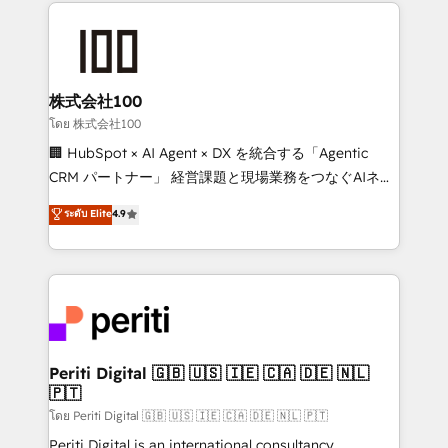
help businesses grow through technology, creativity,
AI and strategy. For over 12 years, we’ve delivered
500+ HubSpot implementations, building end-to-
end solutions that integrate CRM, AI automation,
inbound and loop marketing, content, and digital
株式会社100
creativity. Our multicultural team works in Spanish,
โดย 株式会社100
Portuguese, and English to design scalable strategies
🏢 HubSpot × AI Agent × DX を統合する「Agentic
that drive measurable growth. 🌎 Highlights: • 10+
CRM パートナー」 経営課題と現場業務をつなぐAIネイ
years as a HubSpot partner. • 2023 Impact Awards:
ティブ・エージェンシーとして、HubSpot Eliteの実装
ระดับ Elite
4.9
Platform Migration Excellence. • Top 3 Partner of the
力で顧客フロント業務を再設計します。 💡 100inc は何
Year LATAM 2022, 2023, 2024, 2025. • Partner of the
をする会社か？ HubSpotを共通基盤に、AIエージェン
Year 2024. • Organizer of Aliados.ai (AI, marketing &
トを組み込んだ顧客フロント業務（マーケティング・営
tech global congress). 👉 Ready to scale your
業・CS）を組織全体で設計・実装する日本のAIネイテ
business with HubSpot? Let Cebra’s experts help
ィブ・エージェンシーです。事業部・グループ会社・部
you grow faster, smarter, and with impact.
門が分立する組織で、データと業務プロセスのサイロ化
を、CRMを軸とした全社共通基盤に再構築します。意
Periti Digital 🇬🇧 🇺🇸 🇮🇪 🇨🇦 🇩🇪 🇳🇱
🇵🇹
思決定者・PMO・現場担当者に並走します。 1️⃣
HubSpot導入・活用支援 顧客データの一元化から、
โดย Periti Digital 🇬🇧 🇺🇸 🇮🇪 🇨🇦 🇩🇪 🇳🇱 🇵🇹
GTMの見える化・自動化まで。全Hub統合運用、デー
Periti Digital is an international consultancy