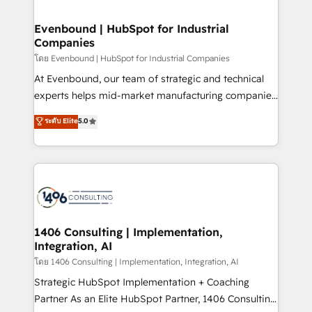
ISO9001:2015 取得 ✓ 400社以上の導入実績 ✓
into bold ideas and shape them into thoughtful
HubSpot大百科 出版 CRM・AI活用に関するご相談、現
products and strategies that actually make a
Evenbound | HubSpot for Industrial
状整理の壁打ちなど、構想段階からお気軽にお問い合わ
Companies
difference.
せください。
โดย Evenbound | HubSpot for Industrial Companies
At Evenbound, our team of strategic and technical
experts helps mid-market manufacturing companies
achieve real growth. We specialize in delivering
ระดับ Elite
5.0
tailored solutions that drive results by leveraging
HubSpot’s platform and data to fuel success.
Technical Solutions: - HubSpot Technical Consulting -
HubSpot CRM Implementation - HubSpot
Onboarding - Data Migration & Integrations -
Technical Audit & Optimization Strategic Solutions: -
Revenue Operations - Inbound Marketing -
1406 Consulting | Implementation,
Integration, AI
Outbound Marketing - HubSpot CMS Website
Design & Development We empower our clients to
โดย 1406 Consulting | Implementation, Integration, AI
reach their full potential by providing transparent,
Strategic HubSpot Implementation + Coaching
relationship-driven support. With over 300 HubSpot
Partner As an Elite HubSpot Partner, 1406 Consulting