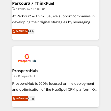
companies scale faster and smarter. 🔹 BOOMS:
Parkour3 / ThinkFuel
Demand generation for all your buyers With BOOMS,
โดย Parkour3 / ThinkFuel
you invest in 100% of your buyers, accelerating your
At Parkour3 & ThinkFuel, we support companies in
growth and positioning yourself as an undisputed
developing their digital strategies by leveraging
leader. 🔹 BOOST: Optimize your digital
technologies and automating their marketing and
ระดับ Elite
4.9
transformation process A methodology designed to
sales processes to generate growth. Our offer spans
implement HubSpot effectively and optimize your
from Strategy to Operations. We specialize in CRM
digital processes. 🔹 Trusted by Industry Leaders
onboarding and implementation, web design, sales
With an average rating of 4.9/5 and a proven track
& marketing automation, and digital marketing. With
record of business transformation, our growth-first
extensive experience working with tech companies
approach has helped brands dominate their
and manufacturers since 2002, we are committed to
markets.
empowering our clients and developing their
ProsperoHub
autonomy. Get to grips with HubSpot through
โดย ProsperoHub
guided implementation and seamless integration of
ProsperoHub is 100% focused on the deployment
the CRM platform into your digital ecosystem. Would
and optimisation of the HubSpot CRM platform. Our
you like support in deploying your inbound
highly experienced team of solutions experts will
ระดับ Elite
5.0
marketing strategy? We'll provide support tailored
ensure that you achieve maximum adoption and
to your needs and sales objectives. With 125+
ROI from your HubSpot investment. Use our