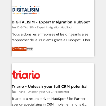
remarkable experiences for our most sophisticated
costs. As HubSpot's Advanced Accredited CRM
clients.” - Brian Garvey, VP, Solutions Partner
Implementation partner, we provide expertise to
Program, HubSpot.
drive your business forward. Since 2015 we are fully
dedicated to HubSpot and with an experienced
DIGITALISIM - Expert Intégration HubSpot
team (50+), we work with reputable companies in
โดย DIGITALISIM - Expert Intégration HubSpot
B2B sectors such as manufacturing, SaaS and
Nous aidons les entreprises et les dirigeants à se
business services. We prepare a customized
rapprocher de leurs clients grâce à HubSpot ! Chez
business case that demonstrates the value and
DIGITALISIM, nous avons l'intime conviction que la
ระดับ Elite
5.0
impact of your digital transformation, including a
réussite des entreprises passe par l’innovation web,
detailed financial rationale with a focus on ROI and
le marketing digital, et la relation client ! C'est
TCO. As a trusted extension of your team, we
pourquoi, nos experts sont à la fois capables de
believe in the power of partnership. Together, we
gérer votre projet de création de site internet, votre
embark on a transformational journey that sets your
référencement, votre stratégie digitale et le pilotage
business up for long-term success. Unlock your
et l'intégration d'HubSpot ! Les grandes phases d'un
business. If not now, when?
projet HubSpot avec DIGITALISIM : 🧽 Nettoyage,
Triario - Unleash your full CRM potential
migration et intégration des bases de données. 🚀
โดย Triario - Unleash your full CRM potential
Développement des interfaces avec vos logiciels
Triario is a results-driven HubSpot Elite Partner
métiers ⚙️ Configuration de la plateforme HubSpot
agency specializing in CRM implementations &