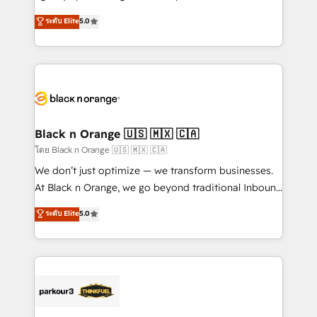
📈 Configuration de rapports et tableaux de bord 🤝
migrations, Revenue Operations, Custom
ระดับ Elite
5.0
Book Process & Guidelines utilisateurs 🎓
Integrations, Custom AI agents and AI-ready Website
Formations des utilisateurs
Design With over 15 years of experience, we help
companies bridge the gap between marketing, sales,
and customer success through smart automation,
data hygiene, and tailored HubSpot solutions. Our
clients choose us because we blend the expertise of
a global consultancy with the care and agility of a
Black n Orange 🇺🇸 🇲🇽 🇨🇦
boutique firm. At Triario, we’re big enough to deliver
โดย Black n Orange 🇺🇸 🇲🇽 🇨🇦
but small enough to listen. Our Services: HubSpot
We don’t just optimize — we transform businesses.
implementations & data migration Custom AI agents
At Black n Orange, we go beyond traditional Inbound
Revenue Operations API integrations AI-ready
Marketing with our exclusive methodologies:
ระดับ Elite
5.0
Website design Let’s turn your CRM into your growth
BOOMS and BOOST. Together, they form a powerful
engine!
combination that has driven success for over 800
businesses worldwide. As Elite HubSpot Partners, we
specialize in crafting high-performance growth
strategies that integrate data-driven marketing,
automation, and revenue intelligence to help