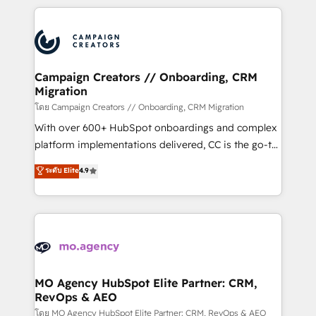
certifications, we are part of the most certified
extensive HubSpot, sales, marketing, service and
Canadian agencies, and we both hold Onboarding
integrations expertise to lead your team on their
Accreditations. Based in Canada (coast to coast), our
HubSpot journey, design and implement your
services are offered in both English & French.
processes and skilfully bring your revenue
infrastructure to life. Our collaborative approach
Campaign Creators // Onboarding, CRM
Migration
keeps you in control whilst we plan and support the
route to your revenue goals. We have successfully
โดย Campaign Creators // Onboarding, CRM Migration
supported over 500 organisations with HubSpot
With over 600+ HubSpot onboardings and complex
implementation, optimisation, training, and
platform implementations delivered, CC is the go-to
adoption assurance. Our tried and tested Roadmap
Elite Solutions Partner for businesses ready to
ระดับ Elite
4.9
methodology will ensure that you receive the best
migrate, replatform, and scale smarter. We specialize
deployment experience possible. Whether you are
in high-impact CRM and CMS migrations and
new to HubSpot or seeking to turn around a poor
onboarding from platforms like Salesforce, NetSuite,
install, our team have the change management
Zoho, Pardot, Marketo, Microsoft Dynamics, Wix,
expertise to deliver the solutions you need.
WordPress and legacy CRMs, turning fragmented
systems into unified, growth-ready HubSpot
architectures that accelerate revenue operations and
MO Agency HubSpot Elite Partner: CRM,
RevOps & AEO
performance. - Multi-object CRM migration, cleanup,
and implementation. - Pre-built and custom
โดย MO Agency HubSpot Elite Partner: CRM, RevOps & AEO