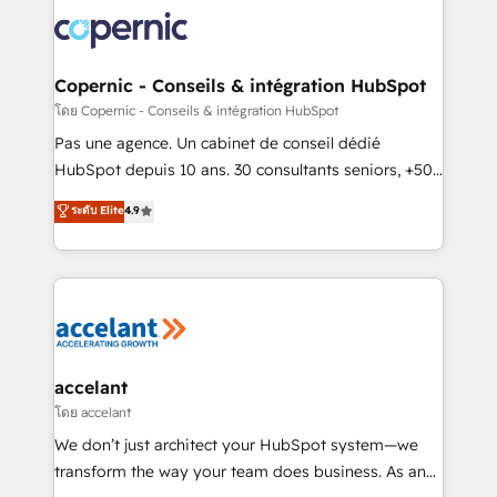
consistently ranked among their top 5 partners
worldwide, and with over 15 years in the ecosystem,
Huble has built a track record that speaks for itself.
One company, one operating model, delivering
Copernic - Conseils & intégration HubSpot
across offices and consulting teams in the UK, USA,
โดย Copernic - Conseils & intégration HubSpot
Canada, Germany, France, Belgium, Singapore, and
Pas une agence. Un cabinet de conseil dédié
South Africa. Certified compliant with ISO/IEC
HubSpot depuis 10 ans. 30 consultants seniors, +500
27001:2022 and ISO 9001:2015 across all seven
clients, un ROI mesurable. Notre mission : faire de
ระดับ Elite
4.9
international offices and 175+ employees.
HubSpot un vrai levier de performance pour votre
organisation. Cela passe par la compréhension de
vos processus, la fiabilisation de vos données et
l'alignement de vos équipes — avant même d'ouvrir
la plateforme. Nos domaines d'intervention : -
Intégration & paramétrage HubSpot - Migration CRM
& reprise de données - Stratégie RevOps &
accelant
alignement Marketing / Sales - Data, reporting &
โดย accelant
tableaux de bord - Onboarding, audit &
We don’t just architect your HubSpot system—we
optimisation - Intégrations métiers (ERP, téléphonie,
transform the way your team does business. As an
e-commerce) - Formation & accompagnement au