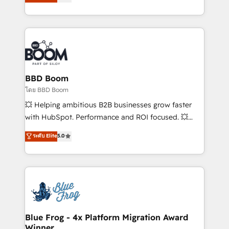
implementations • Deep expertise across marketing,
across your entire tech stack. Aptitude 8 is trusted
sales, and service hubs • Built-in flexibility for
by top brands such as Lenovo, Bluetooth,
startups to global brands
International Sports Sciences Association, SXSW,
Notion, Soundcloud, American Nurses Association,
Randstad, Uber Freight, and HubSpot itself. We have
the largest technical consulting team of any HubSpot
partner and expertise across operational strategy,
BBD Boom
business-first process building, system integration,
โดย BBD Boom
custom development, and extensibility. When you
💥 Helping ambitious B2B businesses grow faster
work with Aptitude 8, you get a team – not an
with HubSpot. Performance and ROI focused. 💥
individual – with embedded consulting, strategy,
BBD Boom is the HubSpot partner that can help you
ระดับ Elite
5.0
development, and project management. We have
to HubSpot Better. We work with your teams to
100% US-based, FTE team members. We offer
solve all your HubSpot challenges and improve user
project-based and managed services engagements
adoption, sales process and marketing results.
that include new HubSpot implementations,
Services 📚 Onboarding your team to HubSpot for
migrations from other platforms, systems
the first time 🔧 Designing and optimising your
integration, extensibility, custom development, and
HubSpot set-up for better results 🌐 Website design
ongoing RevOps support.
and build using HubSpot 🔌 Integrating HubSpot
Blue Frog - 4x Platform Migration Award
Winner
with other systems 🎓 Training your teams to be