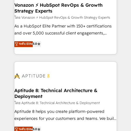
➤ L’intégration de CRM et de méthodologie RevOps
Vonazon ⚡ HubSpot RevOps & Growth
Strategy Experts
pour aligner les équipes marketing, commerciales et
support client (data migration, synchronisation API,
โดย Vonazon ⚡ HubSpot RevOps & Growth Strategy Experts
audit et maintenance) ➤ La création de sites internet
As a HubSpot Elite Partner with 150+ certifications
de conversion qui transforment les visiteurs en
and over 5,000 successful client engagements,
opportunités d'affaires ➤ La mise en place de
Vonazon turns marketing complexity into
ระดับ Elite
5.0
stratégies d'acquisition marketing (SEO, SEA,
measurable, scalable growth. From onboarding to
inbound, automatisation marketing, ABM, IA,
enterprise-grade campaigns, our in-house team
emailing) Informations clés : - 10 ans d'expérience -
builds scalable strategies that drive long-term
100+ intégrations CRM HubSpot réussies - 40
revenue. ⚙️ HubSpot Integration & Optimization •
experts conseil - 150 certifications HubSpot
Seamless CRM, CMS, and automation setup •
cumulées
Complex platform migrations and data cleanups •
Custom APIs and third-party integrations 📈 End-to-
Aptitude 8: Technical Architecture &
Deployment
End Revenue Acceleration • Lifecycle marketing and
pipeline growth programs • Sales enablement tools
โดย Aptitude 8: Technical Architecture & Deployment
and CRM optimization • Retention strategies with
Aptitude 8 helps you create platform-powered
customer journey mapping 🏅 Elite-Level HubSpot
experiences for your customers and teams. We build
Execution • 750+ onboardings and 2,000+
multi-hub solutions and orchestrate operations
ระดับ Elite
5.0