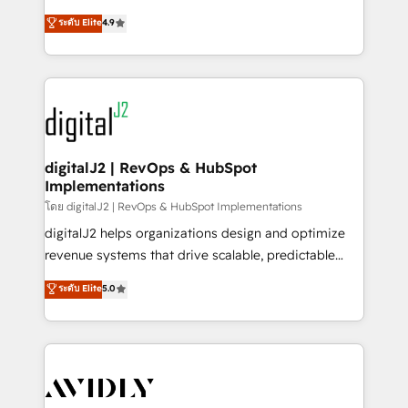
conversions! OTF is an Elite Partner (top 1% of
North America. Avec plus de 115 experts en
ระดับ Elite
4.9
6,500+ Partners) and was named 2023 HubSpot
marketing automation, Growth, Revops, CRM et
Partner of the Year 💥 Trusted by 2,500+ companies
webdesign. Markentive is both a consulting firm, a
to help them scale and close more business, by
digital agency and an integrator. With over 115
using HubSpot (the right way). ⭐️ Here's more info:
experts in marketing automation, growth, revops,
www.onthefuze.com/hubspot-admin Contact us to
CRM and webdesign (We focus on EMEA - USA
learn more!
customers).
digitalJ2 | RevOps & HubSpot
Implementations
โดย digitalJ2 | RevOps & HubSpot Implementations
digitalJ2 helps organizations design and optimize
revenue systems that drive scalable, predictable
growth. As a triple-accredited HubSpot Solutions
ระดับ Elite
5.0
Partner, we specialize in both strategic RevOps
planning and hands-on technical execution - building
the operational foundation companies need to
thrive. Industries we specialize in: - Manufacturing -
Healthcare - Financial Services - Managed IT (MSP) -