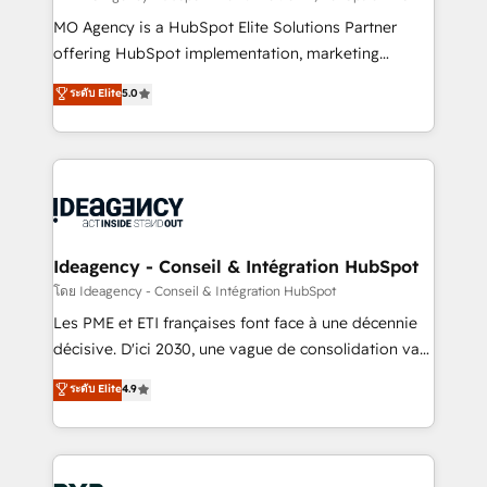
integrations across your full tech stack. - Custom
MO Agency is a HubSpot Elite Solutions Partner
object setup, CMS builds, and full-funnel automation.
offering HubSpot implementation, marketing
- Dashboards, lifecycle campaigns, and lead
automation, CRM and RevOps consulting, data
ระดับ Elite
5.0
nurturing sequences. - Cross-hub setup across
architecture, sales enablement, lifecycle automation,
Marketing, Sales, Operations, and Service Hubs. -
lead scoring and revenue reporting. HubSpot,
Ongoing optimization, managed support, and
Salesforce and integrated enterprise stacks. Digital
scalable retainers. Let’s make HubSpot your most
Marketing, Answer Engine Optimisation, and
powerful growth engine. Built to convert, scale, and
Generative Engine Optimisation (AI Search),
drive results.
HubSpot Content Hub, WordPress development,
B2B SEO, paid media, and content. We work with
Ideagency - Conseil & Intégration HubSpot
enterprise and growth-led companies across
โดย Ideagency - Conseil & Intégration HubSpot
technology, professional services, financial services
Les PME et ETI françaises font face à une décennie
and industrial sectors. Offices in Johannesburg, Cape
décisive. D'ici 2030, une vague de consolidation va
Town and London. 500+ HubSpot CRM
recomposer le marché. Seules survivront les
ระดับ Elite
4.9
implementations delivered. AI visibility coverage
entreprises qui auront réussi leur transformation. Le
across ChatGPT, Claude, Perplexity, Gemini and
problème ? 58% des dirigeants savent que l'IA est
Google AI Overviews. HubSpot Impact Award -
vitale pour leur survie. Mais 57% n'ont aucune
Customer First HubSpot Impact Award - Integrations
stratégie. Et 43% ne maîtrisent même pas leurs