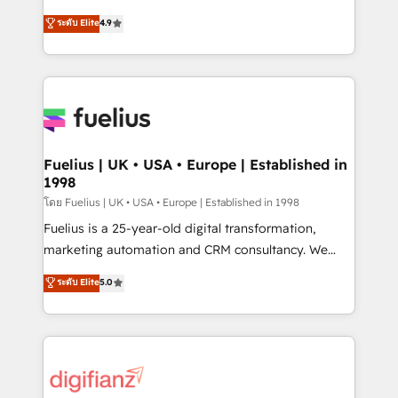
42001 - helping you 'organise complexity' 𝗥𝗲𝗮𝗱𝘆
HubSpot experts ready to help you. We can
ระดับ Elite
4.9
𝗳𝗼𝗿 𝘁𝗵𝗲 𝗻𝗲𝘅𝘁 𝘀𝘁𝗲𝗽? Click the 👈 '𝗖𝗼𝗻𝘁𝗮𝗰𝘁
implement the platform into complex business
𝗯𝘂𝘀𝗶𝗻𝗲𝘀𝘀' button to get in touch (𝘸𝘦'𝘳𝘦 𝘴𝘶𝘱𝘦𝘳
environments, optimise what you've got and make
𝘳𝘦𝘴𝘱𝘰𝘯𝘴𝘪𝘷𝘦)
sure you can actually use it, build your website in
HubSpot or create an inbound marketing strategy
for you and execute it on HubSpot. We are on the
G-Cloud 14 CCS (Crown Commercial Service)
framework, meaning we've been accredited by
Fuelius | UK • USA • Europe | Established in
1998
HubSpot and vetted by the CCS, which means we
can support public sector companies as well the
โดย Fuelius | UK • USA • Europe | Established in 1998
other ones listed in our profile. Our services: -
Fuelius is a 25-year-old digital transformation,
HubSpot implementation - HubSpot CMS website
marketing automation and CRM consultancy. We
build We can do lots of things. But everything we do
enable mid-market and enterprise clients to
ระดับ Elite
5.0
is there for you to: - Grow revenue, and run your
maximise their return from digital and fuel their
business more efficiently - Build stronger
growth. We modernise platforms, streamline
relationships with customers - Make better
operations that are causing inefficiencies, improve
decisions with data - Find a new voice and reach
customer experiences, integrate systems, and
more people - Get the most out of your HubSpot
supercharge revenue operations Key services: • CRM
investment