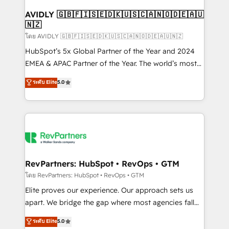
Franchises - Professional Services - And more! How
we help: ✔️ Full HubSpot implementations and portal
AVIDLY 🇬🇧🇫🇮🇸🇪🇩🇰🇺🇸🇨🇦🇳🇴🇩🇪🇦🇺
🇳🇿
optimization ✔️ Data migrations, CRM architecture,
and reporting foundations ✔️ Custom integrations
โดย AVIDLY 🇬🇧🇫🇮🇸🇪🇩🇰🇺🇸🇨🇦🇳🇴🇩🇪🇦🇺🇳🇿
and workflow automation ✔️ User adoption
HubSpot’s 5x Global Partner of the Year and 2024
programs, training, and enablement Through project-
EMEA & APAC Partner of the Year. The world’s most
based engagements and ongoing RevOps
experienced and fully accredited HubSpot Solutions
ระดับ Elite
5.0
partnerships, we guide organizations through the
Partner. 🚀 With 2,750+ HubSpot projects delivered
revenue maturity model - delivering the right
and 370+ specialists across EMEA, APAC and NAM,
improvements at the right time so operations
we de-risk complex CRM programmes and
evolve strategically and sustainably as the business
accelerate ROI across every HubSpot Hub. 🧭 From
grows.
multi-region migrations to AI-powered automation,
we turn complexity into clarity, human at global
scale. 🏆 HubSpot’s CEO called us “the partner of the
RevPartners: HubSpot • RevOps • GTM
future.” Others agree it is proof of trust built through
โดย RevPartners: HubSpot • RevOps • GTM
measurable impact.
Elite proves our experience. Our approach sets us
apart. We bridge the gap where most agencies fall
short by combining GTM strategy with technical
ระดับ Elite
5.0
execution to solve the right problem with the right