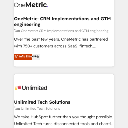
combine HubSpot, data, and AI to design connected
go-to-market systems that align people, process,
and technology for predictable, scalable revenue
OneMetric: CRM Implementations and GTM
engineering
growth. Our expertise spans RevOps, CRM and data
architecture, AI enablement, and strategic marketing,
โดย OneMetric: CRM Implementations and GTM engineering
delivered through our proprietary FLAIR framework
Over the past few years, OneMetric has partnered
for responsible AI adoption. As a HubSpot Elite
with 750+ customers across SaaS, fintech,
Partner and ISO 27001:2022 certified consultancy,
healthcare, real estate, and other industries. With
ระดับ Elite
4.9
we blend strategy, creativity, and technology to help
150+ HubSpot-certified experts, we deliver scalable
organisations scale smarter and grow stronger.
solutions to complex GTM and RevOps challenges.
Our Expertise 🔹 Onboarding & Implementation:
Accredited HubSpot Partner, ensuring smooth setup
tailored to your GTM motion. 🔹 Migrations:
Accredited HubSpot Partner, ensuring migration
from other CRMs to HubSpot without data loss or
Unlimited Tech Solutions
downtime. 🔹 RevOps Strategy: Align teams,
โดย Unlimited Tech Solutions
processes, and data to drive revenue efficiency. 🔹
We take HubSpot further than you thought possible.
Integrations: Connect HubSpot with your tech stack
Unlimited Tech turns disconnected tools and chaotic