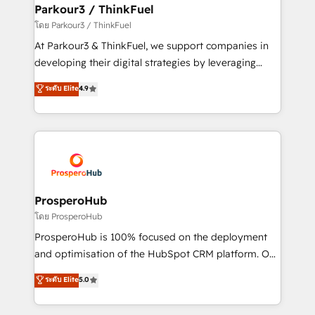
companies scale faster and smarter. 🔹 BOOMS:
Parkour3 / ThinkFuel
Demand generation for all your buyers With BOOMS,
โดย Parkour3 / ThinkFuel
you invest in 100% of your buyers, accelerating your
At Parkour3 & ThinkFuel, we support companies in
growth and positioning yourself as an undisputed
developing their digital strategies by leveraging
leader. 🔹 BOOST: Optimize your digital
technologies and automating their marketing and
ระดับ Elite
4.9
transformation process A methodology designed to
sales processes to generate growth. Our offer spans
implement HubSpot effectively and optimize your
from Strategy to Operations. We specialize in CRM
digital processes. 🔹 Trusted by Industry Leaders
onboarding and implementation, web design, sales
With an average rating of 4.9/5 and a proven track
& marketing automation, and digital marketing. With
record of business transformation, our growth-first
extensive experience working with tech companies
approach has helped brands dominate their
and manufacturers since 2002, we are committed to
markets.
empowering our clients and developing their
ProsperoHub
autonomy. Get to grips with HubSpot through
โดย ProsperoHub
guided implementation and seamless integration of
ProsperoHub is 100% focused on the deployment
the CRM platform into your digital ecosystem. Would
and optimisation of the HubSpot CRM platform. Our
you like support in deploying your inbound
highly experienced team of solutions experts will
ระดับ Elite
5.0
marketing strategy? We'll provide support tailored
ensure that you achieve maximum adoption and
to your needs and sales objectives. With 125+
ROI from your HubSpot investment. Use our