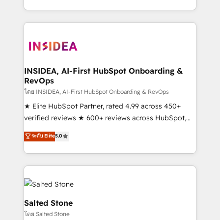
solution. As the only firm in the world to hold Elite
Partner Accreditations with both HubSpot and Clay,
our clients gain a unique advantage in CRM
architecture, pipeline generation, data intelligence,
and go-to-market execution. Why B2B Businesses
Choose RP: - Secure: Soc2 compliant 🛡️ - Pricing:
INSIDEA, AI-First HubSpot Onboarding &
RevOps
Implementations starting at $1,5k 💵 - Speed: Launch
in 14 days ⚡ - Global: 250 professionals across five
โดย INSIDEA, AI-First HubSpot Onboarding & RevOps
continents 🌐 - Scale: Fastest tiering Elite HubSpot
★ Elite HubSpot Partner, rated 4.99 across 450+
Partner 🪴 - Sales Hub: More implementations than
verified reviews ★ 600+ reviews across HubSpot,
any other Partner 💻 - Migrations: We convert
G2 & Clutch ★ 150+ in-house HubSpot-certified
ระดับ Elite
5.0
Salesforce addicts to HubSpot evangelists 🧡 Don't
experts ★ 1,500+ implementations across 25+
hire a marketing agency for an Ops problem. Don't
countries ★ AI-first, RevOps-led, onboarding-
hire a technical agency for a growth problem. Hire a
obsessed INSIDEA helps growing companies turn
partner built to solve both.
HubSpot into a revenue engine. We onboard your
team, migrate your data, and build AI-powered
workflows that drive adoption from week one, in
Salted Stone
your time zone. What we do: ➤ Onboarding: Live in
โดย Salted Stone