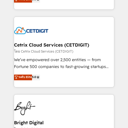
inbound marketing tactics, we focus on
implementations for mid-market & enterprise
understanding, nurturing, and converting leads.
companies. We are woman-owned, powered by
Partner with us to unlock your business's full
coffee, and we ❤️ dogs. We produce award-winning
potential and achieve sustained growth in today's
work for our clients. 🏆2023 Technical Expertise
competitive market.
Impact Award 🏆2022 Technical Expertise Impact
Award 🏆2022 Platform Migration Excellence Impact
Award 🏆2020 Elite Solutions Partner 🏆2019
Cetrix Cloud Services (CETDIGIT)
Integrations HubSpot Impact Award 🏆2019
โดย Cetrix Cloud Services (CETDIGIT)
Marketing Enablement HubSpot Impact Award 🏆
We’ve empowered over 2,500 entities — from
2018 Website Design HubSpot Impact Award 🏆2017
Fortune 500 companies to fast-growing startups
Website Design HubSpot Impact Award 🏆2016
and nonprofits — to streamline operations, scale
ระดับ Elite
5.0
Growth-Driven Design Agency of the Year 🏆2016
revenue, and unlock the full potential of HubSpot.
Sales Enablement HubSpot Impact Award 🏆2015
With deep technical and industry expertise, we fuse
Growth-Driven Design Agency of the Year 🏆2015
automation, integration, and AI innovation to deliver
Became the 5th Agency to reach Diamond 🏆2014
lasting impact. We specialize in: • Turnkey and end-
HubSpot COS Performance Award 🏆2014 HubSpot
to-end HubSpot implementations • Onboarding for
COS Design Award 🏆2013 HubSpot Marketplace
Sales, Service, Marketing & Content Hubs • AI voice
Provider of the Year 🏆2011 Became a HubSpot
and chat agents, predictive automation, and smart
Bright Digital
Partner 📆Founded in 1997