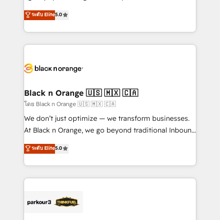
📈 Configuration de rapports et tableaux de bord 🤝
migrations, Revenue Operations, Custom
ระดับ Elite
5.0
Book Process & Guidelines utilisateurs 🎓
Integrations, Custom AI agents and AI-ready Website
Formations des utilisateurs
Design With over 15 years of experience, we help
companies bridge the gap between marketing, sales,
and customer success through smart automation,
data hygiene, and tailored HubSpot solutions. Our
clients choose us because we blend the expertise of
a global consultancy with the care and agility of a
Black n Orange 🇺🇸 🇲🇽 🇨🇦
boutique firm. At Triario, we’re big enough to deliver
โดย Black n Orange 🇺🇸 🇲🇽 🇨🇦
but small enough to listen. Our Services: HubSpot
We don’t just optimize — we transform businesses.
implementations & data migration Custom AI agents
At Black n Orange, we go beyond traditional Inbound
Revenue Operations API integrations AI-ready
Marketing with our exclusive methodologies:
ระดับ Elite
5.0
Website design Let’s turn your CRM into your growth
BOOMS and BOOST. Together, they form a powerful
engine!
combination that has driven success for over 800
businesses worldwide. As Elite HubSpot Partners, we
specialize in crafting high-performance growth
strategies that integrate data-driven marketing,
automation, and revenue intelligence to help