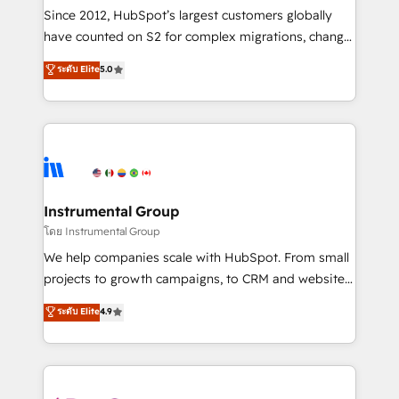
weeks, with workflows built around your business,
Since 2012, HubSpot’s largest customers globally
not a template. ➤ Migration: Move from any legacy
have counted on S2 for complex migrations, change
CRM. Zero downtime, full data integrity. ➤
management, systems integration, and creative
Implementation: Configure HubSpot to run your
ระดับ Elite
5.0
solutions that deliver measurable impact and
revenue process. Sales, marketing, and service wired
transform brand experiences As one of the few full-
together. ➤ AI and Integrations: Layer Breeze AI,
service creative agencies in the HubSpot
custom agents, and APIs to remove manual work. ➤
ecosystem, we blend strategy, technology, & award-
Ongoing Management: Monthly tune-ups, feature
winning design to build scalable, globally
rollouts, adoption coaching. Buying HubSpot,
regionalized HubSpot websites, integrated
switching to it, or reviving a stale portal? We are
marketing campaigns, & RevOps frameworks that
Instrumental Group
built for the work.
fuel long-term success We connect the entire
โดย Instrumental Group
customer lifecycle through seamless integrations,
We help companies scale with HubSpot. From small
ensure long-term adoption with change-
projects to growth campaigns, to CRM and websites.
management programs, and align marketing, sales,
Hire an agency that's experienced in every inch of
ระดับ Elite
4.9
and service to drive sustainable growth With 6 key
HubSpot and willing to work hand-in-hand with your
HubSpot accreditations and experience across
team to simplify the complex and build a better
hundreds of organizations in dozens of industries,
experience for your team and customers.
there’s a good chance one of our globally integrated