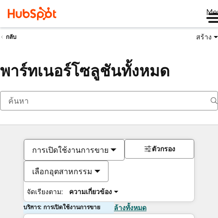
Me
สร้าง
กลับ
พาร์ทเนอร์โซลูชันทั้งหมด
ตัวกรอง
การเปิดใช้งานการขาย
เลือกอุตสาหกรรม
จัดเรียงตาม:
ความเกี่ยวข้อง
บริการ: การเปิดใช้งานการขาย
ล้างทั้งหมด