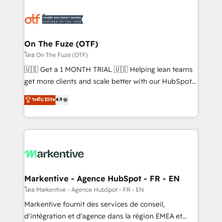
tailored to your business. Together, we unlock
results, fast. ⚙️CRM & RevOps: Align all Hubs to your
buyer journey for clean data, scalability, & reporting.
🎯Demand Gen & ABM: Drive pipeline with inbound,
On The Fuze (OTF)
ABM, AEO, SEO, & paid media. 👩‍💻Web Design:
โดย On The Fuze (OTF)
Build high-performing websites with UX, messaging,
🇺🇸 Get a 1 MONTH TRIAL 🇺🇸 Helping lean teams
& conversion strategy that drive results. 🤖AI
get more clients and scale better with our HubSpot
Strategy: Activate Breeze Agents, configure HubSpot
Consulting & 'Done For You' Services. 🚀 Who We
ระดับ Elite
4.9
AI, & maximize AEO with tailored AI services. 🧩
Work With 🚀 We help lean, growing companies: -
Integrations: Extend HubSpot with custom
Win more business - Reduce no-shows - Improve
integrations, hosting, & maintenance.
lead & deal conversion rates - Scale with less
headcount ...by using HubSpot's full capabilities. 🤓
What do you get? 🤓 Our client's are too busy to
learn the ins-and-outs of HubSpot. We give you a
Personal Consultant + Tech Team to handle the
Markentive - Agence HubSpot - FR - EN
heavy lifting of mapping out AND building your ideal
โดย Markentive - Agence HubSpot - FR - EN
system. + Get best practices and 'don't know what
Markentive fournit des services de conseil,
you don't know' recommendations to maximize
d'intégration et d'agence dans la région EMEA et