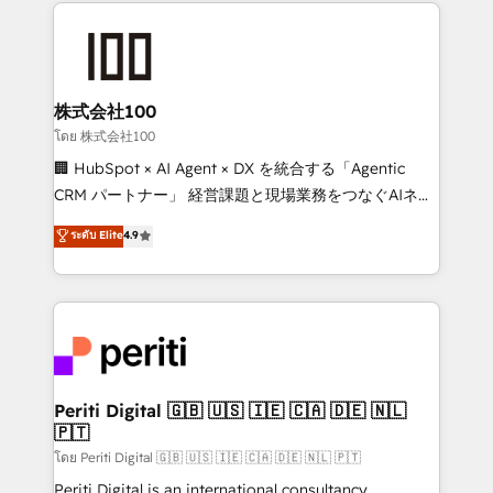
help businesses grow through technology, creativity,
AI and strategy. For over 12 years, we’ve delivered
500+ HubSpot implementations, building end-to-
end solutions that integrate CRM, AI automation,
inbound and loop marketing, content, and digital
株式会社100
creativity. Our multicultural team works in Spanish,
โดย 株式会社100
Portuguese, and English to design scalable strategies
🏢 HubSpot × AI Agent × DX を統合する「Agentic
that drive measurable growth. 🌎 Highlights: • 10+
CRM パートナー」 経営課題と現場業務をつなぐAIネイ
years as a HubSpot partner. • 2023 Impact Awards:
ティブ・エージェンシーとして、HubSpot Eliteの実装
ระดับ Elite
4.9
Platform Migration Excellence. • Top 3 Partner of the
力で顧客フロント業務を再設計します。 💡 100inc は何
Year LATAM 2022, 2023, 2024, 2025. • Partner of the
をする会社か？ HubSpotを共通基盤に、AIエージェン
Year 2024. • Organizer of Aliados.ai (AI, marketing &
トを組み込んだ顧客フロント業務（マーケティング・営
tech global congress). 👉 Ready to scale your
業・CS）を組織全体で設計・実装する日本のAIネイテ
business with HubSpot? Let Cebra’s experts help
ィブ・エージェンシーです。事業部・グループ会社・部
you grow faster, smarter, and with impact.
門が分立する組織で、データと業務プロセスのサイロ化
を、CRMを軸とした全社共通基盤に再構築します。意
Periti Digital 🇬🇧 🇺🇸 🇮🇪 🇨🇦 🇩🇪 🇳🇱
🇵🇹
思決定者・PMO・現場担当者に並走します。 1️⃣
HubSpot導入・活用支援 顧客データの一元化から、
โดย Periti Digital 🇬🇧 🇺🇸 🇮🇪 🇨🇦 🇩🇪 🇳🇱 🇵🇹
GTMの見える化・自動化まで。全Hub統合運用、デー
Periti Digital is an international consultancy