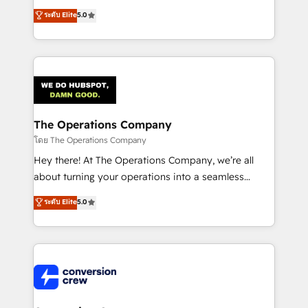
for better adoption. 🔹 Custom Solutions: Build
processes into a seamless, high-performing revenue
ระดับ Elite
5.0
tailored apps, workflows, and configurations. We are
engine. We combine RevOps strategy with deep
SOC 2 Type II and ISO 27001 certified, reinforcing
technical execution to help teams scale faster—with
our commitment to data security and compliance. At
cleaner data, smarter automation, and more
OneMetric, we help revenue teams focus on the
predictable revenue. Specialties: · HubSpot
OneMetric that matters most: revenue.
Implementation & Migration · Native & Custom
Integrations · Custom Development · CPQ & FSM ·
Reporting & Analytics · GTM Architecture · Sales &
The Operations Company
Marketing Enablement If you’re ready to elevate
โดย The Operations Company
HubSpot from “just your CRM” to your growth
Hey there! At The Operations Company, we’re all
infrastructure—let’s talk.
about turning your operations into a seamless
experience that powers real results. We specialize in
ระดับ Elite
5.0
transforming complex systems into efficient,
scalable solutions that work across your entire
organization. We’re a unique blend of deep HubSpot
expertise, strategic thinking, and hands-on
operational know-how. We know that no two
businesses are alike, so we don’t do cookie-cutter