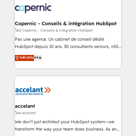
consistently ranked among their top 5 partners
worldwide, and with over 15 years in the ecosystem,
Huble has built a track record that speaks for itself.
One company, one operating model, delivering
Copernic - Conseils & intégration HubSpot
across offices and consulting teams in the UK, USA,
โดย Copernic - Conseils & intégration HubSpot
Canada, Germany, France, Belgium, Singapore, and
Pas une agence. Un cabinet de conseil dédié
South Africa. Certified compliant with ISO/IEC
HubSpot depuis 10 ans. 30 consultants seniors, +500
27001:2022 and ISO 9001:2015 across all seven
clients, un ROI mesurable. Notre mission : faire de
ระดับ Elite
4.9
international offices and 175+ employees.
HubSpot un vrai levier de performance pour votre
organisation. Cela passe par la compréhension de
vos processus, la fiabilisation de vos données et
l'alignement de vos équipes — avant même d'ouvrir
la plateforme. Nos domaines d'intervention : -
Intégration & paramétrage HubSpot - Migration CRM
& reprise de données - Stratégie RevOps &
accelant
alignement Marketing / Sales - Data, reporting &
โดย accelant
tableaux de bord - Onboarding, audit &
We don’t just architect your HubSpot system—we
optimisation - Intégrations métiers (ERP, téléphonie,
transform the way your team does business. As an
e-commerce) - Formation & accompagnement au