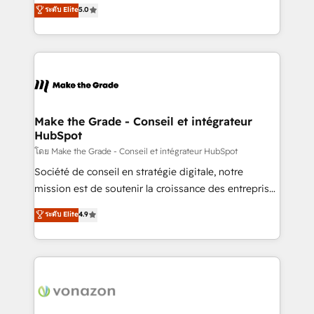
Elite HubSpot Solutions Partner, we specialize in
ระดับ Elite
5.0
changement Nous intervenons auprès des PME, ETI
creating tailored, end-to-end CRM solutions that
et grandes entreprises en France et à l'international,
accelerate growth, improve operational efficiency,
dans des secteurs variés : SaaS, immobilier,
and ensure faster time to value on HubSpot. What
industrie, éducation, banque & assurance, transport
sets us apart? Our people-centric approach. From
& logistique.
day one, our team takes the time to deeply
understand your unique needs, crafting custom
strategies that deliver impactful results. Our mission
Make the Grade - Conseil et intégrateur
HubSpot
is to empower you to unlock HubSpot’s full potential
—faster. Through expert training, unmatched
โดย Make the Grade - Conseil et intégrateur HubSpot
responsiveness, and ongoing support, we equip
Société de conseil en stratégie digitale, notre
your team to adopt new systems with confidence
mission est de soutenir la croissance des entreprises
and achieve a unified, data-driven approach to
B2B à travers l’acquisition de nouveaux clients,
ระดับ Elite
4.9
customer engagement.
l'intégration CRM et le développement des revenus
auprès de vos comptes existants. En France et à
l'international, nous travaillons avec des ETI
ambitieuses, des grands groupes voulant aller au-
delà d’une simple transformation digitale et des
startups florissantes. Nos 3 grandes expertises sont :