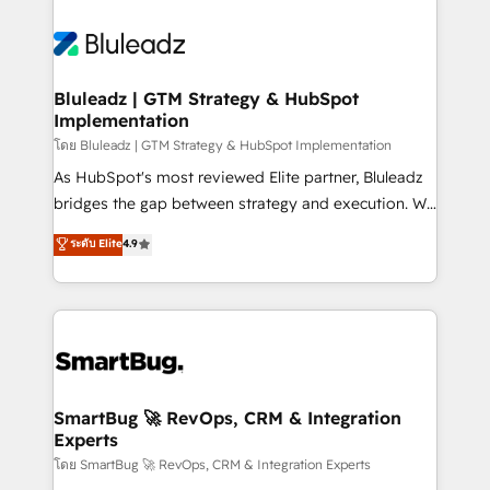
Bluleadz | GTM Strategy & HubSpot
Implementation
โดย Bluleadz | GTM Strategy & HubSpot Implementation
As HubSpot's most reviewed Elite partner, Bluleadz
bridges the gap between strategy and execution. We
don't just "set up tools" — we install the GTM
ระดับ Elite
4.9
Operating System (GTM OS) to align your leadership
and engineer a portal that drives predictable
revenue velocity. 🚀 GTM Strategy & Alignment
Workshops & Sprints: Identify "Valleys of Death"
stalling growth. Fix your ICP, Math, and Story to stop
"accelerating a mess." ⚙️ Elite Engineering & AI
Scalable Architecture: Zero-technical-debt setup
SmartBug 🚀 RevOps, CRM & Integration
Experts
across all Hubs, validated by our 7 HubSpot
Accreditations. AI-Powered RevOps: Breeze AI,
โดย SmartBug 🚀 RevOps, CRM & Integration Experts