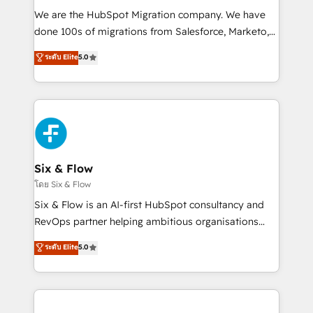
HubSpot CRM drives measurable results. Our
We are the HubSpot Migration company. We have
RevOps services align your sales, marketing, and
done 100s of migrations from Salesforce, Marketo,
customer success teams for peak performance. We
Eloqua, Microsoft Dynamics, pipedrive and others.
ระดับ Elite
5.0
optimize the revenue lifecycle—lead generation to
We leverage our proven processes and AI to get it
retention—by refining processes and eliminating
done right the first time. We help companies build
inefficiencies. Using HubSpot tools and data-driven
high performing revenue operations across complex
strategies, we create scalable solutions that
sales cycles, multi system environments and global
maximize profitability and adapt to your goals.
SaaS or manufacturing teams. Trusted by leading
enterprises and fast growing scale ups including
Sony, Rapyd, Fiverr, XM Cyber, Wix - Base44, EMA
Six & Flow
Design Automation and FIT. 📊 RevOps & data
โดย Six & Flow
architecture 🔗 CRM migrations & End to end
Six & Flow is an AI-first HubSpot consultancy and
integrations 🤖 AI workflows & enrichment 📘 Team
RevOps partner helping ambitious organisations
enablement & company-wide adoption We create
grow with clarity, confidence, and intelligence.
ระดับ Elite
5.0
HubSpot environments that teams use with
Operating across the UK, Netherlands, Ireland, and
confidence and that leadership can rely on for
Canada, we’ve delivered thousands of successful
scalable revenue insights.
HubSpot projects for mid-market and enterprise
clients worldwide, with over 10 years experience. We