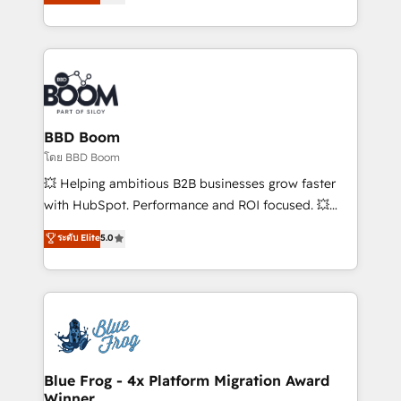
implementations • Deep expertise across marketing,
across your entire tech stack. Aptitude 8 is trusted
sales, and service hubs • Built-in flexibility for
by top brands such as Lenovo, Bluetooth,
startups to global brands
International Sports Sciences Association, SXSW,
Notion, Soundcloud, American Nurses Association,
Randstad, Uber Freight, and HubSpot itself. We have
the largest technical consulting team of any HubSpot
partner and expertise across operational strategy,
BBD Boom
business-first process building, system integration,
โดย BBD Boom
custom development, and extensibility. When you
💥 Helping ambitious B2B businesses grow faster
work with Aptitude 8, you get a team – not an
with HubSpot. Performance and ROI focused. 💥
individual – with embedded consulting, strategy,
BBD Boom is the HubSpot partner that can help you
ระดับ Elite
5.0
development, and project management. We have
to HubSpot Better. We work with your teams to
100% US-based, FTE team members. We offer
solve all your HubSpot challenges and improve user
project-based and managed services engagements
adoption, sales process and marketing results.
that include new HubSpot implementations,
Services 📚 Onboarding your team to HubSpot for
migrations from other platforms, systems
the first time 🔧 Designing and optimising your
integration, extensibility, custom development, and
HubSpot set-up for better results 🌐 Website design
ongoing RevOps support.
and build using HubSpot 🔌 Integrating HubSpot
Blue Frog - 4x Platform Migration Award
Winner
with other systems 🎓 Training your teams to be