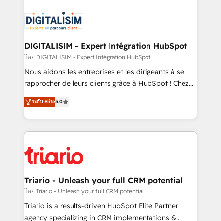
remarkable experiences for our most sophisticated
costs. As HubSpot's Advanced Accredited CRM
clients.” - Brian Garvey, VP, Solutions Partner
Implementation partner, we provide expertise to
Program, HubSpot.
drive your business forward. Since 2015 we are fully
dedicated to HubSpot and with an experienced
DIGITALISIM - Expert Intégration HubSpot
team (50+), we work with reputable companies in
โดย DIGITALISIM - Expert Intégration HubSpot
B2B sectors such as manufacturing, SaaS and
Nous aidons les entreprises et les dirigeants à se
business services. We prepare a customized
rapprocher de leurs clients grâce à HubSpot ! Chez
business case that demonstrates the value and
DIGITALISIM, nous avons l'intime conviction que la
ระดับ Elite
5.0
impact of your digital transformation, including a
réussite des entreprises passe par l’innovation web,
detailed financial rationale with a focus on ROI and
le marketing digital, et la relation client ! C'est
TCO. As a trusted extension of your team, we
pourquoi, nos experts sont à la fois capables de
believe in the power of partnership. Together, we
gérer votre projet de création de site internet, votre
embark on a transformational journey that sets your
référencement, votre stratégie digitale et le pilotage
business up for long-term success. Unlock your
et l'intégration d'HubSpot ! Les grandes phases d'un
business. If not now, when?
projet HubSpot avec DIGITALISIM : 🧽 Nettoyage,
Triario - Unleash your full CRM potential
migration et intégration des bases de données. 🚀
โดย Triario - Unleash your full CRM potential
Développement des interfaces avec vos logiciels
Triario is a results-driven HubSpot Elite Partner
métiers ⚙️ Configuration de la plateforme HubSpot
agency specializing in CRM implementations &