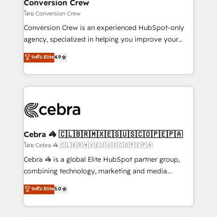
solutions. Instead, we dive in to understand your
Conversion Crew
needs, goals, and challenges to deliver solutions that
โดย Conversion Crew
fit like a glove. We’re committed to being both
Conversion Crew is an experienced HubSpot-only
highly effective and fun to work with. We believe in
agency, specialized in helping you improve your
efficient processes, as well as building great
online processes. This means we help you with: -
ระดับ Elite
4.9
relationships. Your success is our success, and we’re
Implementing HubSpot (CRM, Marketing, Sales,
all in this together! From startup to enterprise, we’ll
Service and Operations) - Developing fast, good-
make sure your HubSpot setup becomes a
looking websites in the HubSpot CMS - Building
powerhouse of productivity, so you can focus on
(custom) integrations between HubSpot and other
what matters most: growing your business and
systems you use You need a clear method to reach
wowing your customers. Let’s make HubSpot work
your goals. Therefore, we take a critical look at your
smarter for you!
current processes together, from which we create a
Cebra 🦓 🇨🇱🇧🇷🇲🇽🇪🇸🇺🇸🇨🇴🇵🇪🇵🇦
focused action plan. By implementing these steps in
โดย Cebra 🦓 🇨🇱🇧🇷🇲🇽🇪🇸🇺🇸🇨🇴🇵🇪🇵🇦
your day-to-day business, you will start to see
Cebra 🦓 is a global Elite HubSpot partner group,
results fast. This creates space for growth! Want to
combining technology, marketing and media
know how we can help? Contact us to set up a
expertise across Latin America and Southern
ระดับ Elite
5.0
meeting!
Europe, with teams across 7 countries. Born in Chile,
we combine local insight with international reach to