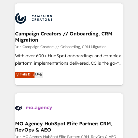
certifications, we are part of the most certified
extensive HubSpot, sales, marketing, service and
Canadian agencies, and we both hold Onboarding
integrations expertise to lead your team on their
Accreditations. Based in Canada (coast to coast), our
HubSpot journey, design and implement your
services are offered in both English & French.
processes and skilfully bring your revenue
infrastructure to life. Our collaborative approach
Campaign Creators // Onboarding, CRM
Migration
keeps you in control whilst we plan and support the
route to your revenue goals. We have successfully
โดย Campaign Creators // Onboarding, CRM Migration
supported over 500 organisations with HubSpot
With over 600+ HubSpot onboardings and complex
implementation, optimisation, training, and
platform implementations delivered, CC is the go-to
adoption assurance. Our tried and tested Roadmap
Elite Solutions Partner for businesses ready to
ระดับ Elite
4.9
methodology will ensure that you receive the best
migrate, replatform, and scale smarter. We specialize
deployment experience possible. Whether you are
in high-impact CRM and CMS migrations and
new to HubSpot or seeking to turn around a poor
onboarding from platforms like Salesforce, NetSuite,
install, our team have the change management
Zoho, Pardot, Marketo, Microsoft Dynamics, Wix,
expertise to deliver the solutions you need.
WordPress and legacy CRMs, turning fragmented
systems into unified, growth-ready HubSpot
architectures that accelerate revenue operations and
MO Agency HubSpot Elite Partner: CRM,
RevOps & AEO
performance. - Multi-object CRM migration, cleanup,
and implementation. - Pre-built and custom
โดย MO Agency HubSpot Elite Partner: CRM, RevOps & AEO