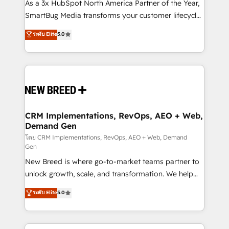
custom AI agents, and high-integrity migrations for
As a 3x HubSpot North America Partner of the Year,
total reporting clarity. Security & Compliance: SOC 2
SmartBug Media transforms your customer lifecycle
Type II and HIPAA attested for enterprise-grade data
into a revenue engine. Our unified ecosystem
ระดับ Elite
5.0
security. 🏆 Why Bluleadz? GTM OS Partner | 16+
includes specialized divisions Globalia (AI &
Years Experience | 1,000+ Five-Star Reviews
Software) and Point Success Media (Paid Media),
making this the official home for all three brands. 🔄
Implementation & Integration - Seamless migrations
and system integrations powered by Globalia’s
technical development team. - 19 HubSpot-certified
trainers to drive platform adoption. 📈 Revenue
CRM Implementations, RevOps, AEO + Web,
Demand Gen
Generation - Full-funnel marketing and high-
performance advertising via Point Success Media. -
โดย CRM Implementations, RevOps, AEO + Web, Demand
Gen
Expert deployment of Breeze AI and custom agents
New Breed is where go-to-market teams partner to
to automate growth. 🏆 Elite Excellence - 8 platform
unlock growth, scale, and transformation. We help
accreditations and deep HIPAA-compliance
companies activate HubSpot’s AI-powered
expertise. - A team of 250+ experts dedicated to
ระดับ Elite
5.0
customer platform and operationalize HubSpot’s
your resilient growth.
Loop Marketing framework through expert-led
services, smart agents, and purpose-built apps,