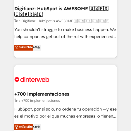
Implementation • Systems Integration • Digital
Transformation / Web Development • RevOps &
Digifianz: HubSpot is AWESOME 🇺🇸🇲🇽
🇪🇸🇦🇷🇦🇪
Sales Consulting • Marketing Automation What
makes us different? 🚀 Top 0.5% of global HubSpot
โดย Digifianz: HubSpot is AWESOME 🇺🇸🇲🇽🇪🇸🇦🇷🇦🇪
agencies ⚙️ The strongest technical ability and
You shouldn't struggle to make business happen. We
integration capabilities 💼 Consultative, long-term
help companies get out of the rut with experienced,
partners who will embed ourselves into your
process-oriented teams implementing HubSpot
ระดับ Elite
4.9
business, processes and systems 🏢 We specialise in
Marketing, Sales, Service, CMS and Operations Hub,
working with mid-market and enterprise
so selling and actually engaging with your customers
organisations, global organisations and those with
feels easy and pain-free. We are a top ranked
complex use cases 🏆 CRM Implementation,
HubSpot Elite Partner, winner of Rookie of the Year
Platform Enablement, Custom Integration and
and Customer First Awards, 4.9/5 rating in HubSpot
Onboarding Accredited 🔐 ISO27001 & ISO9001
Reviews and 4.9/5 rating in Clutch Reviews. Digifianz
Certified
helps the following industries: logistics & 3PL, home
+700 implementaciones
improvement & construction, branding and
โดย +700 implementaciones
commercialization, real estate, health, education,
HubSpot, por sí solo, no ordena tu operación —y ese
SaaS, Software Dev & IT and consulting, make the
es el motivo por el que muchas empresas lo tienen y
most out of their HubSpot experience operating in
aun así no crecen. Suele ser un círculo: procesos que
ระดับ Elite
4.8
the United States, EU, UAE, Mexico and Latin
no generan datos confiables, datos que no permiten