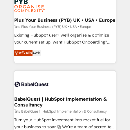
Innovation HubSpot Impact Award - Platform
données. C'est le paradoxe français : conscience
Migration Excellence HubSpot Impact Award -
totale, action nulle. La solution s'appelle l'Entreprise
Platform Excellence 35+ full-time HubSpot
Augmentée. Ce n'est pas une entreprise qui utilise
Plus Your Business (PYB) UK • USA • Europe
professionals.
l'IA. C'est une organisation qui a réussi la symbiose
โดย Plus Your Business (PYB) UK • USA • Europe
entre l'expertise humaine et l'intelligence artificielle.
Existing HubSpot user? We'll organise & optimize
Pas pour remplacer l'humain, mais pour l'augmenter.
your current set up. Want HubSpot Onboarding?
Chez Ideagency, nous accompagnons cette
We'll customise your CRM & automate your business
ระดับ Elite
5.0
transformation. D'abord les fondations : des
processes. Welcome to our Profile! We can help
données unifiées, des processus alignés. Ensuite
with... • CRM implementation, reports & workflows,
l'augmentation : l'IA là où elle crée de la valeur. Et
and team training • CRM migration: Salesforce,
surtout : l'humain qui reste au centre. Parce que la
Pipedrive, Dynamics etc • Technical projects inc.
vraie performance vient de l'intérieur. Act Inside.
Custom API integrations & ERP systems inc. SAP and
Stand Out.
Netsuite A little about us... • Boutique 'Elite' Team (12
super skilled members) • 150+ Clients for Sales Hub,
BabelQuest | HubSpot Implementation &
Consultancy
Marketing Hub, Service Hub, Data Hub and Website
(CMS) • ISO/IEC 27001:2022, ISO 9001:2015 and
โดย BabelQuest | HubSpot Implementation & Consultancy
now... ISO 42001: 2023 certified • Exclusive AI
Turn your HubSpot investment into rocket fuel for
'GuardHub' governance framework, based on ISO
your business to soar 🚀 We’re a team of accredited