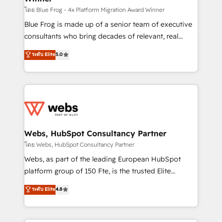
HubSpot pros 📊 Lead generation services using
โดย Blue Frog - 4x Platform Migration Award Winner
HubSpot Why us? - SIX HubSpot Accreditations -
Blue Frog is made up of a senior team of executive
awarded by HubSpot after a rigorous process for
consultants who bring decades of relevant, real
CRM, Solutions Architecture, Onboarding , Data
world experience to our client engagements. "Blue
ระดับ Elite
5.0
Migration, Custom Integration & Platform
Frog is a top, trusted partner in HubSpot's
Enablement -Onboarded over 500 businesses to
ecosystem for a reason. Their team brings over a
HubSpot -Top 1% of partners worldwide -In-house
decade of experience to the table, along with deep
team of 25+ experts Contact us today to help you
knowledge of the HubSpot platform and strategies
get more from your investment in HubSpot.
for driving growth. They are committed to helping
www.bbdboom.com
our customers grow and finding solutions that fit
their unique business needs. We are thrilled to have
Webs, HubSpot Consultancy Partner
Blue Frog in the HubSpot ecosystem leading the
โดย Webs, HubSpot Consultancy Partner
way for customers!" - Yamini Rangan, CEO of
Webs, as part of the leading European HubSpot
HubSpot “Our experience with the team at Blue Frog
platform group of 150 Fte, is the trusted Elite
has been nothing short of extraordinary. Their years
HubSpot CRM Partner offering you a roadmap on
ระดับ Elite
4.8
of experience and quality of skilled staff has earned
maximizing EBITDA and achieving Commercial
them a trusted reputation within the HubSpot
Excellence. With our targeted processes, we
ecosystem as a reliable partner capable of delivering
strengthen your digital transformation and minimize