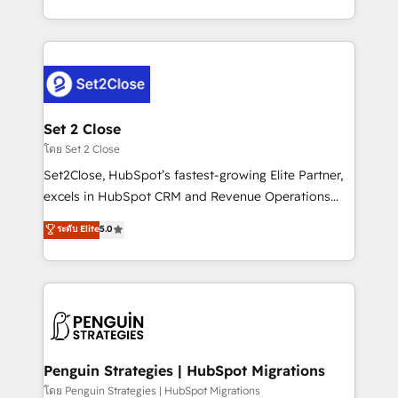
America. From casual user to super fan: make
decidir bien, y decisiones que no logran mejorar los
HubSpot an experience you LOVE!
procesos. Y así, vuelta tras vuelta, el negocio gira sin
avanzar —un problema que tiene menos que ver con
el CRM y más con cómo opera la empresa por
debajo. Te acompañamos a ordenar tu operación
para que genere la información que necesitás para
Set 2 Close
decidir, y HubSpot por fin rinda de verdad. Lo
โดย Set 2 Close
hacemos paso a paso, sin frenar tu operación, con la
Set2Close, HubSpot’s fastest-growing Elite Partner,
adopción que todos buscan y pocos logran. No es
excels in HubSpot CRM and Revenue Operations
teoría: somos Partner Elite con +700
(RevOps) services to boost B2B sales and growth.
ระดับ Elite
5.0
implementaciones en LATAM. Imaginá HubSpot
As a top HubSpot Elite Partner, we specialize in
mostrándote dónde está tu próxima venta, no solo
custom HubSpot CRM solutions. Our experts design,
dónde quedó la última. Empecemos por el proceso
implement, and optimize systems to enhance user
que hoy más te frena, y de ahí, victorias
experience, functionality, and adoption across sales,
consecutivas, una tras otra.
marketing, and service teams. From setup to
refinement, we streamline workflows, improve lead
management, and speed up deal closures. With 500+
Penguin Strategies | HubSpot Migrations
projects completed, our Agile approach ensures your
โดย Penguin Strategies | HubSpot Migrations