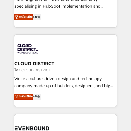
タ品質設計、グループ横断のCRM統合に対応します。
specialising in HubSpot implementation and
2️⃣ AIエージェント組織構築 営業・マーケティング業務
Antropic's Claude business transformation, with
ระดับ Elite
5.0
の一部をAIが自律実行する組織への移行を設計・実装。
offices in Dublin, Munich, Rotterdam, Lisbon, and
Breeze・Claude等をHubSpotと連携させ、役割定義・
New York. We help organisations unlock their full
運用ルール・成果指標まで含めて設計します。 3️⃣ 全社
revenue potential by deeply integrating core
DX × AI推進のPMO伴走支援 複数部門をまたぐDX×AI変
business systems, ERP, e-commerce platforms, and
革を、構想から実装・定着までPMOとして主導。「設
beyond, with HubSpot, and layering Anthropic's
定の代行ではなく、設計の責任」を引き受け、部門横断
Claude AI across the processes that matter most.
の統合・浸透・変革管理を実行します。 ▸ CMS戦略設
From automating complex workflows to surfacing
CLOUD DISTRICT
計・構築：リード獲得・CVR・SEOを前提にした情報設
insights buried in data, we build intelligent systems
โดย CLOUD DISTRICT
計・導線設計・テンプレート設計をContent Hubで一体
that think, connect, and scale. Our approach goes
We’re a culture-driven design and technology
提供。 ▸ 既存CRM・MAからの移行支援：Salesforce・
beyond configuration. We embed ourselves in our
company made up of builders, designers, and big
Marketo・Pardot等からの移行、カスタム設計、履歴
clients' operations, understand how their business
thinkers. We blend strategy, design, and
データ移行と活用設計まで。 ▸ AEO対応：ChatGPT・
ระดับ Elite
4.9
actually runs, and architect solutions that make
development—always fueled by curiosity—to turn
Perplexity等のAI検索からの流入・引用を前提にコンテ
technology work harder — so their people don't
ideas, opportunities, and challenges into meaningful
ンツとサイト構造を最適化。 🏆 なぜ100incを選ぶの
have to. 900+ customers worldwide have trusted
experiences. To us, technology is more than just
か？ ✓ HubSpot Eliteパートナー認定 ✓ HubSpotアワ
Periti to turn their data into diamonds. 💎
code; it’s about creating things that are useful, cool,
ード受賞・HUGリーダー ✓ ISO27001:2022 /
and—most importantly—simple. That’s why we lean