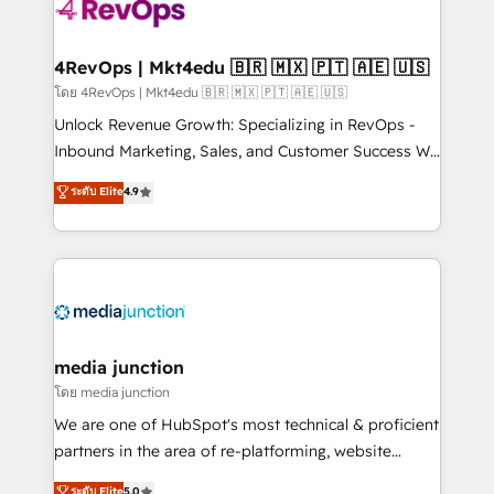
teams has worked with clients just like you Let’s
explore whether S2 is the partner you’ve been
looking for...and get your next big initiative moving!
4RevOps | Mkt4edu 🇧🇷 🇲🇽 🇵🇹 🇦🇪 🇺🇸
โดย 4RevOps | Mkt4edu 🇧🇷 🇲🇽 🇵🇹 🇦🇪 🇺🇸
Unlock Revenue Growth: Specializing in RevOps -
Inbound Marketing, Sales, and Customer Success We
specialize in driving revenue growth for companies
ระดับ Elite
4.9
across industries through tailored marketing, sales,
and customer success strategies, utilizing RevOps
methodologies. As Latin America's largest HubSpot
partner and a global leader in education market, we
offer unparalleled insights. Operating in five
countries—Brazil, UAE (Abu Dhabi/Dubai/Sharjah),
Mexico, USA, and Portugal—we've executed over a
media junction
hundred successful operations. Our approach,
โดย media junction
rooted in RevOps principles, integrates analysis,
We are one of HubSpot's most technical & proficient
training, planning, and qualification. Leveraging
partners in the area of re-platforming, website
technology, data analytics, CRM optimization, and
design & development. We specialize in multi-hub
ระดับ Elite
5.0