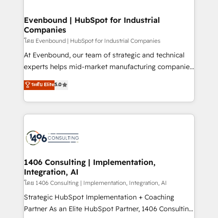
ISO9001:2015 取得 ✓ 400社以上の導入実績 ✓
into bold ideas and shape them into thoughtful
HubSpot大百科 出版 CRM・AI活用に関するご相談、現
products and strategies that actually make a
Evenbound | HubSpot for Industrial
状整理の壁打ちなど、構想段階からお気軽にお問い合わ
Companies
difference.
せください。
โดย Evenbound | HubSpot for Industrial Companies
At Evenbound, our team of strategic and technical
experts helps mid-market manufacturing companies
achieve real growth. We specialize in delivering
ระดับ Elite
5.0
tailored solutions that drive results by leveraging
HubSpot’s platform and data to fuel success.
Technical Solutions: - HubSpot Technical Consulting -
HubSpot CRM Implementation - HubSpot
Onboarding - Data Migration & Integrations -
Technical Audit & Optimization Strategic Solutions: -
Revenue Operations - Inbound Marketing -
1406 Consulting | Implementation,
Integration, AI
Outbound Marketing - HubSpot CMS Website
Design & Development We empower our clients to
โดย 1406 Consulting | Implementation, Integration, AI
reach their full potential by providing transparent,
Strategic HubSpot Implementation + Coaching
relationship-driven support. With over 300 HubSpot
Partner As an Elite HubSpot Partner, 1406 Consulting