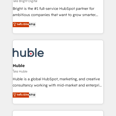
workflows • Salesforce + HubSpot integration •
โดย Bright Digital
Website design and CMS development • ERP
Bright is the #1 full-service HubSpot partner for
integration: SAP, NetSuite, Microsoft Dynamics, … •
ambitious companies that want to grow smarter.
Data cleansing and CRM migration from any
From HubSpot onboarding, to training, from
ระดับ Elite
4.9
platform • Client/member portals built on HubSpot •
developing a new website to lead generation and
CaterSuite for the catering industry • Custom and
digital marketing; we do it all (and with great
complex integrations: SAM.gov, GovWin,
results)! In short, our services include: - HubSpot
QuickBooks, PandaDoc, ClickUp, Shopify, Mapsly,
consultancy: onboarding, training, data migration -
WooCommerce, BuilderTrend, and more Experience
HubSpot development: websites, custom modules,
the difference — reach out to see how AI + HubSpot
integrations - Marketing & sales solutions: digital
can transform your business.
marketing, advertising, campaigns, content and
Huble
design We connect people, data and technology to
โดย Huble
improve customer experiences. With our bright
Huble is a global HubSpot, marketing, and creative
people, exciting ideas and can-do mentality, we
consultancy working with mid-market and enterprise
ensure revenue growth on a daily basis. So tell us
businesses. We go beyond implementation, shaping
ระดับ Elite
4.9
your challenge; our passionate and growth driven
the strategy, processes, and teams that turn
team of 100+ experts is ready for you! Driving digital
HubSpot into a genuine growth engine. Named
growth | www.brightdigital.com
HubSpot's Global Partner of the Year in 2024,