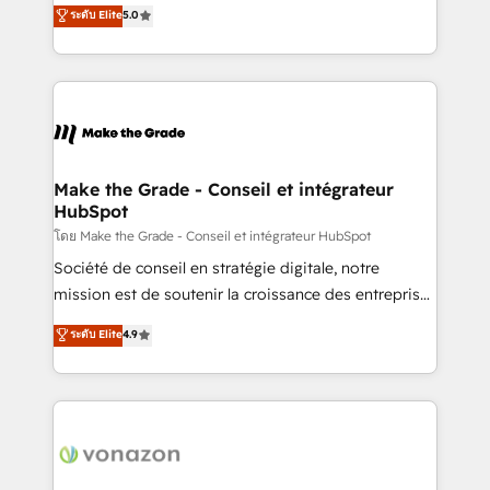
Elite HubSpot Solutions Partner, we specialize in
ระดับ Elite
5.0
changement Nous intervenons auprès des PME, ETI
creating tailored, end-to-end CRM solutions that
et grandes entreprises en France et à l'international,
accelerate growth, improve operational efficiency,
dans des secteurs variés : SaaS, immobilier,
and ensure faster time to value on HubSpot. What
industrie, éducation, banque & assurance, transport
sets us apart? Our people-centric approach. From
& logistique.
day one, our team takes the time to deeply
understand your unique needs, crafting custom
strategies that deliver impactful results. Our mission
Make the Grade - Conseil et intégrateur
HubSpot
is to empower you to unlock HubSpot’s full potential
—faster. Through expert training, unmatched
โดย Make the Grade - Conseil et intégrateur HubSpot
responsiveness, and ongoing support, we equip
Société de conseil en stratégie digitale, notre
your team to adopt new systems with confidence
mission est de soutenir la croissance des entreprises
and achieve a unified, data-driven approach to
B2B à travers l’acquisition de nouveaux clients,
ระดับ Elite
4.9
customer engagement.
l'intégration CRM et le développement des revenus
auprès de vos comptes existants. En France et à
l'international, nous travaillons avec des ETI
ambitieuses, des grands groupes voulant aller au-
delà d’une simple transformation digitale et des
startups florissantes. Nos 3 grandes expertises sont :