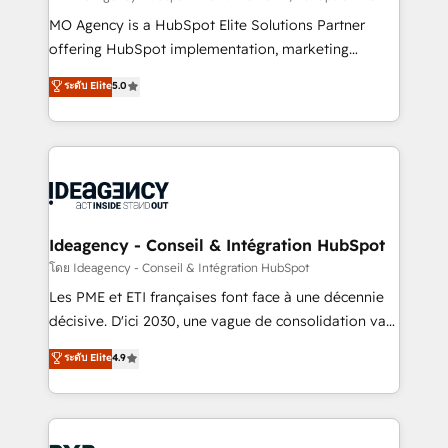
integrations across your full tech stack. - Custom
MO Agency is a HubSpot Elite Solutions Partner
object setup, CMS builds, and full-funnel automation.
offering HubSpot implementation, marketing
- Dashboards, lifecycle campaigns, and lead
automation, CRM and RevOps consulting, data
ระดับ Elite
5.0
nurturing sequences. - Cross-hub setup across
architecture, sales enablement, lifecycle automation,
Marketing, Sales, Operations, and Service Hubs. -
lead scoring and revenue reporting. HubSpot,
Ongoing optimization, managed support, and
Salesforce and integrated enterprise stacks. Digital
scalable retainers. Let’s make HubSpot your most
Marketing, Answer Engine Optimisation, and
powerful growth engine. Built to convert, scale, and
Generative Engine Optimisation (AI Search),
drive results.
HubSpot Content Hub, WordPress development,
B2B SEO, paid media, and content. We work with
Ideagency - Conseil & Intégration HubSpot
enterprise and growth-led companies across
โดย Ideagency - Conseil & Intégration HubSpot
technology, professional services, financial services
Les PME et ETI françaises font face à une décennie
and industrial sectors. Offices in Johannesburg, Cape
décisive. D'ici 2030, une vague de consolidation va
Town and London. 500+ HubSpot CRM
recomposer le marché. Seules survivront les
ระดับ Elite
4.9
implementations delivered. AI visibility coverage
entreprises qui auront réussi leur transformation. Le
across ChatGPT, Claude, Perplexity, Gemini and
problème ? 58% des dirigeants savent que l'IA est
Google AI Overviews. HubSpot Impact Award -
vitale pour leur survie. Mais 57% n'ont aucune
Customer First HubSpot Impact Award - Integrations
stratégie. Et 43% ne maîtrisent même pas leurs