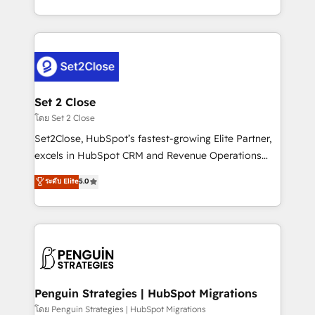
America. From casual user to super fan: make
decidir bien, y decisiones que no logran mejorar los
HubSpot an experience you LOVE!
procesos. Y así, vuelta tras vuelta, el negocio gira sin
avanzar —un problema que tiene menos que ver con
el CRM y más con cómo opera la empresa por
debajo. Te acompañamos a ordenar tu operación
para que genere la información que necesitás para
Set 2 Close
decidir, y HubSpot por fin rinda de verdad. Lo
โดย Set 2 Close
hacemos paso a paso, sin frenar tu operación, con la
Set2Close, HubSpot’s fastest-growing Elite Partner,
adopción que todos buscan y pocos logran. No es
excels in HubSpot CRM and Revenue Operations
teoría: somos Partner Elite con +700
(RevOps) services to boost B2B sales and growth.
ระดับ Elite
5.0
implementaciones en LATAM. Imaginá HubSpot
As a top HubSpot Elite Partner, we specialize in
mostrándote dónde está tu próxima venta, no solo
custom HubSpot CRM solutions. Our experts design,
dónde quedó la última. Empecemos por el proceso
implement, and optimize systems to enhance user
que hoy más te frena, y de ahí, victorias
experience, functionality, and adoption across sales,
consecutivas, una tras otra.
marketing, and service teams. From setup to
refinement, we streamline workflows, improve lead
management, and speed up deal closures. With 500+
Penguin Strategies | HubSpot Migrations
projects completed, our Agile approach ensures your
โดย Penguin Strategies | HubSpot Migrations