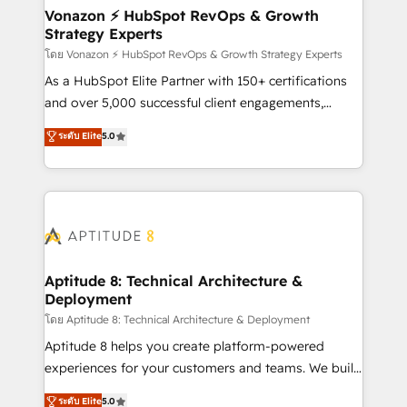
➤ L’intégration de CRM et de méthodologie RevOps
Vonazon ⚡ HubSpot RevOps & Growth
Strategy Experts
pour aligner les équipes marketing, commerciales et
support client (data migration, synchronisation API,
โดย Vonazon ⚡ HubSpot RevOps & Growth Strategy Experts
audit et maintenance) ➤ La création de sites internet
As a HubSpot Elite Partner with 150+ certifications
de conversion qui transforment les visiteurs en
and over 5,000 successful client engagements,
opportunités d'affaires ➤ La mise en place de
Vonazon turns marketing complexity into
ระดับ Elite
5.0
stratégies d'acquisition marketing (SEO, SEA,
measurable, scalable growth. From onboarding to
inbound, automatisation marketing, ABM, IA,
enterprise-grade campaigns, our in-house team
emailing) Informations clés : - 10 ans d'expérience -
builds scalable strategies that drive long-term
100+ intégrations CRM HubSpot réussies - 40
revenue. ⚙️ HubSpot Integration & Optimization •
experts conseil - 150 certifications HubSpot
Seamless CRM, CMS, and automation setup •
cumulées
Complex platform migrations and data cleanups •
Custom APIs and third-party integrations 📈 End-to-
Aptitude 8: Technical Architecture &
Deployment
End Revenue Acceleration • Lifecycle marketing and
pipeline growth programs • Sales enablement tools
โดย Aptitude 8: Technical Architecture & Deployment
and CRM optimization • Retention strategies with
Aptitude 8 helps you create platform-powered
customer journey mapping 🏅 Elite-Level HubSpot
experiences for your customers and teams. We build
Execution • 750+ onboardings and 2,000+
multi-hub solutions and orchestrate operations
ระดับ Elite
5.0