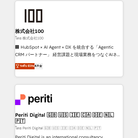
help businesses grow through technology, creativity,
AI and strategy. For over 12 years, we’ve delivered
500+ HubSpot implementations, building end-to-
end solutions that integrate CRM, AI automation,
inbound and loop marketing, content, and digital
株式会社100
creativity. Our multicultural team works in Spanish,
โดย 株式会社100
Portuguese, and English to design scalable strategies
🏢 HubSpot × AI Agent × DX を統合する「Agentic
that drive measurable growth. 🌎 Highlights: • 10+
CRM パートナー」 経営課題と現場業務をつなぐAIネイ
years as a HubSpot partner. • 2023 Impact Awards:
ティブ・エージェンシーとして、HubSpot Eliteの実装
ระดับ Elite
4.9
Platform Migration Excellence. • Top 3 Partner of the
力で顧客フロント業務を再設計します。 💡 100inc は何
Year LATAM 2022, 2023, 2024, 2025. • Partner of the
をする会社か？ HubSpotを共通基盤に、AIエージェン
Year 2024. • Organizer of Aliados.ai (AI, marketing &
トを組み込んだ顧客フロント業務（マーケティング・営
tech global congress). 👉 Ready to scale your
業・CS）を組織全体で設計・実装する日本のAIネイテ
business with HubSpot? Let Cebra’s experts help
ィブ・エージェンシーです。事業部・グループ会社・部
you grow faster, smarter, and with impact.
門が分立する組織で、データと業務プロセスのサイロ化
を、CRMを軸とした全社共通基盤に再構築します。意
Periti Digital 🇬🇧 🇺🇸 🇮🇪 🇨🇦 🇩🇪 🇳🇱
🇵🇹
思決定者・PMO・現場担当者に並走します。 1️⃣
HubSpot導入・活用支援 顧客データの一元化から、
โดย Periti Digital 🇬🇧 🇺🇸 🇮🇪 🇨🇦 🇩🇪 🇳🇱 🇵🇹
GTMの見える化・自動化まで。全Hub統合運用、デー
Periti Digital is an international consultancy