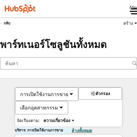
Me
สร้าง
กลับ
พาร์ทเนอร์โซลูชันทั้งหมด
ตัวกรอง
การเปิดใช้งานการขาย
เลือกอุตสาหกรรม
จัดเรียงตาม:
ความเกี่ยวข้อง
บริการ: การเปิดใช้งานการขาย
ล้างทั้งหมด