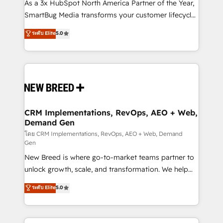
custom AI agents, and high-integrity migrations for
As a 3x HubSpot North America Partner of the Year,
total reporting clarity. Security & Compliance: SOC 2
SmartBug Media transforms your customer lifecycle
Type II and HIPAA attested for enterprise-grade data
into a revenue engine. Our unified ecosystem
ระดับ Elite
5.0
security. 🏆 Why Bluleadz? GTM OS Partner | 16+
includes specialized divisions Globalia (AI &
Years Experience | 1,000+ Five-Star Reviews
Software) and Point Success Media (Paid Media),
making this the official home for all three brands. 🔄
Implementation & Integration - Seamless migrations
and system integrations powered by Globalia’s
technical development team. - 19 HubSpot-certified
trainers to drive platform adoption. 📈 Revenue
CRM Implementations, RevOps, AEO + Web,
Demand Gen
Generation - Full-funnel marketing and high-
performance advertising via Point Success Media. -
โดย CRM Implementations, RevOps, AEO + Web, Demand
Gen
Expert deployment of Breeze AI and custom agents
New Breed is where go-to-market teams partner to
to automate growth. 🏆 Elite Excellence - 8 platform
unlock growth, scale, and transformation. We help
accreditations and deep HIPAA-compliance
companies activate HubSpot’s AI-powered
expertise. - A team of 250+ experts dedicated to
ระดับ Elite
5.0
customer platform and operationalize HubSpot’s
your resilient growth.
Loop Marketing framework through expert-led
services, smart agents, and purpose-built apps,