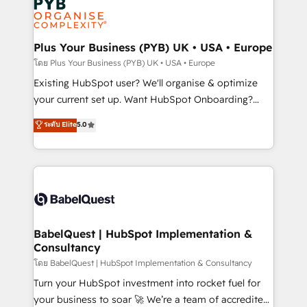
Innovation HubSpot Impact Award - Platform
données. C'est le paradoxe français : conscience
Migration Excellence HubSpot Impact Award -
totale, action nulle. La solution s'appelle l'Entreprise
Platform Excellence 35+ full-time HubSpot
Augmentée. Ce n'est pas une entreprise qui utilise
Plus Your Business (PYB) UK • USA • Europe
professionals.
l'IA. C'est une organisation qui a réussi la symbiose
โดย Plus Your Business (PYB) UK • USA • Europe
entre l'expertise humaine et l'intelligence artificielle.
Existing HubSpot user? We'll organise & optimize
Pas pour remplacer l'humain, mais pour l'augmenter.
your current set up. Want HubSpot Onboarding?
Chez Ideagency, nous accompagnons cette
We'll customise your CRM & automate your business
ระดับ Elite
5.0
transformation. D'abord les fondations : des
processes. Welcome to our Profile! We can help
données unifiées, des processus alignés. Ensuite
with... • CRM implementation, reports & workflows,
l'augmentation : l'IA là où elle crée de la valeur. Et
and team training • CRM migration: Salesforce,
surtout : l'humain qui reste au centre. Parce que la
Pipedrive, Dynamics etc • Technical projects inc.
vraie performance vient de l'intérieur. Act Inside.
Custom API integrations & ERP systems inc. SAP and
Stand Out.
Netsuite A little about us... • Boutique 'Elite' Team (12
super skilled members) • 150+ Clients for Sales Hub,
BabelQuest | HubSpot Implementation &
Consultancy
Marketing Hub, Service Hub, Data Hub and Website
(CMS) • ISO/IEC 27001:2022, ISO 9001:2015 and
โดย BabelQuest | HubSpot Implementation & Consultancy
now... ISO 42001: 2023 certified • Exclusive AI
Turn your HubSpot investment into rocket fuel for
'GuardHub' governance framework, based on ISO
your business to soar 🚀 We’re a team of accredited