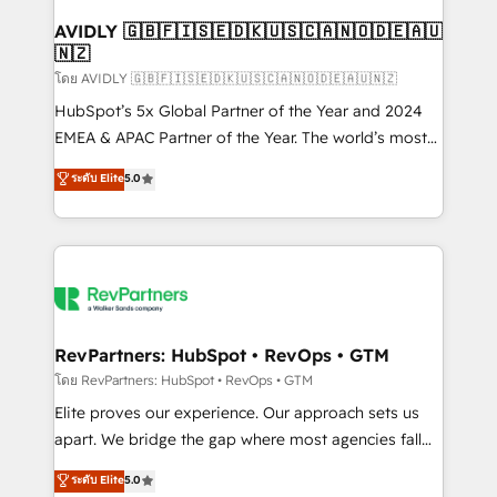
Franchises - Professional Services - And more! How
we help: ✔️ Full HubSpot implementations and portal
AVIDLY 🇬🇧🇫🇮🇸🇪🇩🇰🇺🇸🇨🇦🇳🇴🇩🇪🇦🇺
🇳🇿
optimization ✔️ Data migrations, CRM architecture,
and reporting foundations ✔️ Custom integrations
โดย AVIDLY 🇬🇧🇫🇮🇸🇪🇩🇰🇺🇸🇨🇦🇳🇴🇩🇪🇦🇺🇳🇿
and workflow automation ✔️ User adoption
HubSpot’s 5x Global Partner of the Year and 2024
programs, training, and enablement Through project-
EMEA & APAC Partner of the Year. The world’s most
based engagements and ongoing RevOps
experienced and fully accredited HubSpot Solutions
ระดับ Elite
5.0
partnerships, we guide organizations through the
Partner. 🚀 With 2,750+ HubSpot projects delivered
revenue maturity model - delivering the right
and 370+ specialists across EMEA, APAC and NAM,
improvements at the right time so operations
we de-risk complex CRM programmes and
evolve strategically and sustainably as the business
accelerate ROI across every HubSpot Hub. 🧭 From
grows.
multi-region migrations to AI-powered automation,
we turn complexity into clarity, human at global
scale. 🏆 HubSpot’s CEO called us “the partner of the
RevPartners: HubSpot • RevOps • GTM
future.” Others agree it is proof of trust built through
โดย RevPartners: HubSpot • RevOps • GTM
measurable impact.
Elite proves our experience. Our approach sets us
apart. We bridge the gap where most agencies fall
short by combining GTM strategy with technical
ระดับ Elite
5.0
execution to solve the right problem with the right