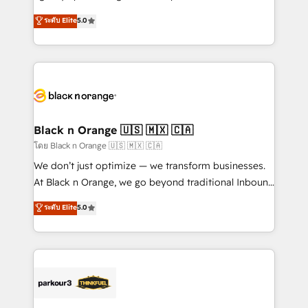
📈 Configuration de rapports et tableaux de bord 🤝
migrations, Revenue Operations, Custom
ระดับ Elite
5.0
Book Process & Guidelines utilisateurs 🎓
Integrations, Custom AI agents and AI-ready Website
Formations des utilisateurs
Design With over 15 years of experience, we help
companies bridge the gap between marketing, sales,
and customer success through smart automation,
data hygiene, and tailored HubSpot solutions. Our
clients choose us because we blend the expertise of
a global consultancy with the care and agility of a
Black n Orange 🇺🇸 🇲🇽 🇨🇦
boutique firm. At Triario, we’re big enough to deliver
โดย Black n Orange 🇺🇸 🇲🇽 🇨🇦
but small enough to listen. Our Services: HubSpot
We don’t just optimize — we transform businesses.
implementations & data migration Custom AI agents
At Black n Orange, we go beyond traditional Inbound
Revenue Operations API integrations AI-ready
Marketing with our exclusive methodologies:
ระดับ Elite
5.0
Website design Let’s turn your CRM into your growth
BOOMS and BOOST. Together, they form a powerful
engine!
combination that has driven success for over 800
businesses worldwide. As Elite HubSpot Partners, we
specialize in crafting high-performance growth
strategies that integrate data-driven marketing,
automation, and revenue intelligence to help