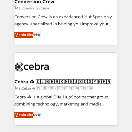
solutions. Instead, we dive in to understand your
Conversion Crew
needs, goals, and challenges to deliver solutions that
โดย Conversion Crew
fit like a glove. We’re committed to being both
Conversion Crew is an experienced HubSpot-only
highly effective and fun to work with. We believe in
agency, specialized in helping you improve your
efficient processes, as well as building great
online processes. This means we help you with: -
ระดับ Elite
4.9
relationships. Your success is our success, and we’re
Implementing HubSpot (CRM, Marketing, Sales,
all in this together! From startup to enterprise, we’ll
Service and Operations) - Developing fast, good-
make sure your HubSpot setup becomes a
looking websites in the HubSpot CMS - Building
powerhouse of productivity, so you can focus on
(custom) integrations between HubSpot and other
what matters most: growing your business and
systems you use You need a clear method to reach
wowing your customers. Let’s make HubSpot work
your goals. Therefore, we take a critical look at your
smarter for you!
current processes together, from which we create a
Cebra 🦓 🇨🇱🇧🇷🇲🇽🇪🇸🇺🇸🇨🇴🇵🇪🇵🇦
focused action plan. By implementing these steps in
โดย Cebra 🦓 🇨🇱🇧🇷🇲🇽🇪🇸🇺🇸🇨🇴🇵🇪🇵🇦
your day-to-day business, you will start to see
Cebra 🦓 is a global Elite HubSpot partner group,
results fast. This creates space for growth! Want to
combining technology, marketing and media
know how we can help? Contact us to set up a
expertise across Latin America and Southern
ระดับ Elite
5.0
meeting!
Europe, with teams across 7 countries. Born in Chile,
we combine local insight with international reach to