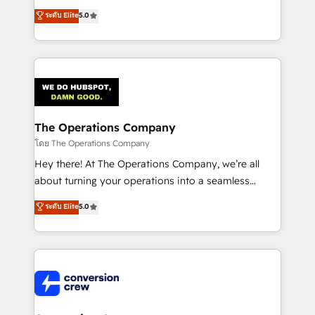
for better adoption. 🔹 Custom Solutions: Build
processes into a seamless, high-performing revenue
ระดับ Elite
5.0
tailored apps, workflows, and configurations. We are
engine. We combine RevOps strategy with deep
SOC 2 Type II and ISO 27001 certified, reinforcing
technical execution to help teams scale faster—with
our commitment to data security and compliance. At
cleaner data, smarter automation, and more
OneMetric, we help revenue teams focus on the
predictable revenue. Specialties: · HubSpot
OneMetric that matters most: revenue.
Implementation & Migration · Native & Custom
Integrations · Custom Development · CPQ & FSM ·
Reporting & Analytics · GTM Architecture · Sales &
The Operations Company
Marketing Enablement If you’re ready to elevate
โดย The Operations Company
HubSpot from “just your CRM” to your growth
Hey there! At The Operations Company, we’re all
infrastructure—let’s talk.
about turning your operations into a seamless
experience that powers real results. We specialize in
ระดับ Elite
5.0
transforming complex systems into efficient,
scalable solutions that work across your entire
organization. We’re a unique blend of deep HubSpot
expertise, strategic thinking, and hands-on
operational know-how. We know that no two
businesses are alike, so we don’t do cookie-cutter