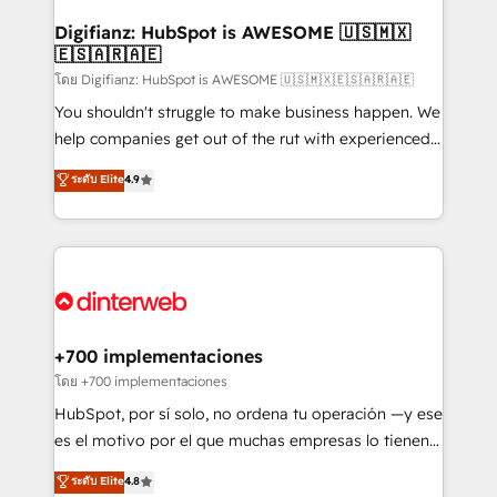
Implementation • Systems Integration • Digital
Transformation / Web Development • RevOps &
Digifianz: HubSpot is AWESOME 🇺🇸🇲🇽
🇪🇸🇦🇷🇦🇪
Sales Consulting • Marketing Automation What
makes us different? 🚀 Top 0.5% of global HubSpot
โดย Digifianz: HubSpot is AWESOME 🇺🇸🇲🇽🇪🇸🇦🇷🇦🇪
agencies ⚙️ The strongest technical ability and
You shouldn't struggle to make business happen. We
integration capabilities 💼 Consultative, long-term
help companies get out of the rut with experienced,
partners who will embed ourselves into your
process-oriented teams implementing HubSpot
ระดับ Elite
4.9
business, processes and systems 🏢 We specialise in
Marketing, Sales, Service, CMS and Operations Hub,
working with mid-market and enterprise
so selling and actually engaging with your customers
organisations, global organisations and those with
feels easy and pain-free. We are a top ranked
complex use cases 🏆 CRM Implementation,
HubSpot Elite Partner, winner of Rookie of the Year
Platform Enablement, Custom Integration and
and Customer First Awards, 4.9/5 rating in HubSpot
Onboarding Accredited 🔐 ISO27001 & ISO9001
Reviews and 4.9/5 rating in Clutch Reviews. Digifianz
Certified
helps the following industries: logistics & 3PL, home
+700 implementaciones
improvement & construction, branding and
โดย +700 implementaciones
commercialization, real estate, health, education,
HubSpot, por sí solo, no ordena tu operación —y ese
SaaS, Software Dev & IT and consulting, make the
es el motivo por el que muchas empresas lo tienen y
most out of their HubSpot experience operating in
aun así no crecen. Suele ser un círculo: procesos que
ระดับ Elite
4.8
the United States, EU, UAE, Mexico and Latin
no generan datos confiables, datos que no permiten