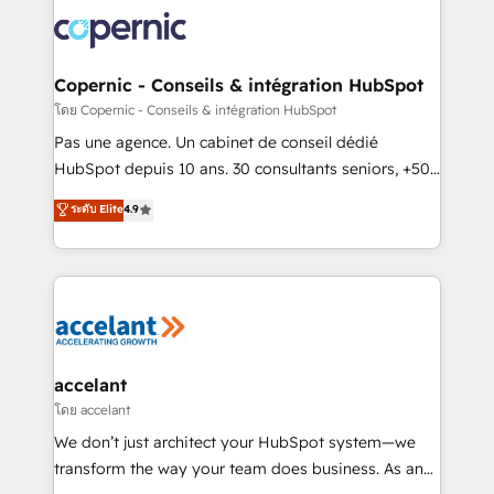
consistently ranked among their top 5 partners
worldwide, and with over 15 years in the ecosystem,
Huble has built a track record that speaks for itself.
One company, one operating model, delivering
Copernic - Conseils & intégration HubSpot
across offices and consulting teams in the UK, USA,
โดย Copernic - Conseils & intégration HubSpot
Canada, Germany, France, Belgium, Singapore, and
Pas une agence. Un cabinet de conseil dédié
South Africa. Certified compliant with ISO/IEC
HubSpot depuis 10 ans. 30 consultants seniors, +500
27001:2022 and ISO 9001:2015 across all seven
clients, un ROI mesurable. Notre mission : faire de
ระดับ Elite
4.9
international offices and 175+ employees.
HubSpot un vrai levier de performance pour votre
organisation. Cela passe par la compréhension de
vos processus, la fiabilisation de vos données et
l'alignement de vos équipes — avant même d'ouvrir
la plateforme. Nos domaines d'intervention : -
Intégration & paramétrage HubSpot - Migration CRM
& reprise de données - Stratégie RevOps &
accelant
alignement Marketing / Sales - Data, reporting &
โดย accelant
tableaux de bord - Onboarding, audit &
We don’t just architect your HubSpot system—we
optimisation - Intégrations métiers (ERP, téléphonie,
transform the way your team does business. As an
e-commerce) - Formation & accompagnement au