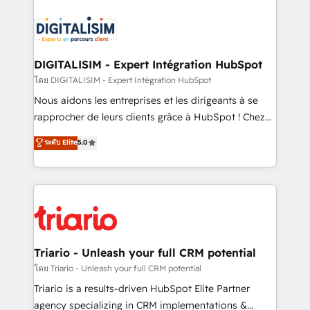
remarkable experiences for our most sophisticated
costs. As HubSpot's Advanced Accredited CRM
clients.” - Brian Garvey, VP, Solutions Partner
Implementation partner, we provide expertise to
Program, HubSpot.
drive your business forward. Since 2015 we are fully
dedicated to HubSpot and with an experienced
DIGITALISIM - Expert Intégration HubSpot
team (50+), we work with reputable companies in
โดย DIGITALISIM - Expert Intégration HubSpot
B2B sectors such as manufacturing, SaaS and
Nous aidons les entreprises et les dirigeants à se
business services. We prepare a customized
rapprocher de leurs clients grâce à HubSpot ! Chez
business case that demonstrates the value and
DIGITALISIM, nous avons l'intime conviction que la
ระดับ Elite
5.0
impact of your digital transformation, including a
réussite des entreprises passe par l’innovation web,
detailed financial rationale with a focus on ROI and
le marketing digital, et la relation client ! C'est
TCO. As a trusted extension of your team, we
pourquoi, nos experts sont à la fois capables de
believe in the power of partnership. Together, we
gérer votre projet de création de site internet, votre
embark on a transformational journey that sets your
référencement, votre stratégie digitale et le pilotage
business up for long-term success. Unlock your
et l'intégration d'HubSpot ! Les grandes phases d'un
business. If not now, when?
projet HubSpot avec DIGITALISIM : 🧽 Nettoyage,
Triario - Unleash your full CRM potential
migration et intégration des bases de données. 🚀
โดย Triario - Unleash your full CRM potential
Développement des interfaces avec vos logiciels
Triario is a results-driven HubSpot Elite Partner
métiers ⚙️ Configuration de la plateforme HubSpot
agency specializing in CRM implementations &