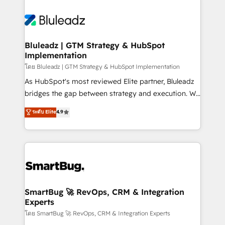
Bluleadz | GTM Strategy & HubSpot
Implementation
โดย Bluleadz | GTM Strategy & HubSpot Implementation
As HubSpot's most reviewed Elite partner, Bluleadz
bridges the gap between strategy and execution. We
don't just "set up tools" — we install the GTM
ระดับ Elite
4.9
Operating System (GTM OS) to align your leadership
and engineer a portal that drives predictable
revenue velocity. 🚀 GTM Strategy & Alignment
Workshops & Sprints: Identify "Valleys of Death"
stalling growth. Fix your ICP, Math, and Story to stop
"accelerating a mess." ⚙️ Elite Engineering & AI
Scalable Architecture: Zero-technical-debt setup
SmartBug 🚀 RevOps, CRM & Integration
Experts
across all Hubs, validated by our 7 HubSpot
Accreditations. AI-Powered RevOps: Breeze AI,
โดย SmartBug 🚀 RevOps, CRM & Integration Experts