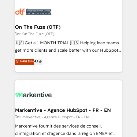
tailored to your business. Together, we unlock
results, fast. ⚙️CRM & RevOps: Align all Hubs to your
buyer journey for clean data, scalability, & reporting.
🎯Demand Gen & ABM: Drive pipeline with inbound,
On The Fuze (OTF)
ABM, AEO, SEO, & paid media. 👩‍💻Web Design:
โดย On The Fuze (OTF)
Build high-performing websites with UX, messaging,
🇺🇸 Get a 1 MONTH TRIAL 🇺🇸 Helping lean teams
& conversion strategy that drive results. 🤖AI
get more clients and scale better with our HubSpot
Strategy: Activate Breeze Agents, configure HubSpot
Consulting & 'Done For You' Services. 🚀 Who We
ระดับ Elite
4.9
AI, & maximize AEO with tailored AI services. 🧩
Work With 🚀 We help lean, growing companies: -
Integrations: Extend HubSpot with custom
Win more business - Reduce no-shows - Improve
integrations, hosting, & maintenance.
lead & deal conversion rates - Scale with less
headcount ...by using HubSpot's full capabilities. 🤓
What do you get? 🤓 Our client's are too busy to
learn the ins-and-outs of HubSpot. We give you a
Personal Consultant + Tech Team to handle the
Markentive - Agence HubSpot - FR - EN
heavy lifting of mapping out AND building your ideal
โดย Markentive - Agence HubSpot - FR - EN
system. + Get best practices and 'don't know what
Markentive fournit des services de conseil,
you don't know' recommendations to maximize
d'intégration et d'agence dans la région EMEA et