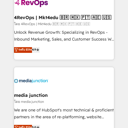
teams has worked with clients just like you Let’s
explore whether S2 is the partner you’ve been
looking for...and get your next big initiative moving!
4RevOps | Mkt4edu 🇧🇷 🇲🇽 🇵🇹 🇦🇪 🇺🇸
โดย 4RevOps | Mkt4edu 🇧🇷 🇲🇽 🇵🇹 🇦🇪 🇺🇸
Unlock Revenue Growth: Specializing in RevOps -
Inbound Marketing, Sales, and Customer Success We
specialize in driving revenue growth for companies
ระดับ Elite
4.9
across industries through tailored marketing, sales,
and customer success strategies, utilizing RevOps
methodologies. As Latin America's largest HubSpot
partner and a global leader in education market, we
offer unparalleled insights. Operating in five
countries—Brazil, UAE (Abu Dhabi/Dubai/Sharjah),
Mexico, USA, and Portugal—we've executed over a
media junction
hundred successful operations. Our approach,
โดย media junction
rooted in RevOps principles, integrates analysis,
We are one of HubSpot's most technical & proficient
training, planning, and qualification. Leveraging
partners in the area of re-platforming, website
technology, data analytics, CRM optimization, and
design & development. We specialize in multi-hub
ระดับ Elite
5.0