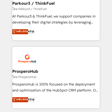
companies scale faster and smarter. 🔹 BOOMS:
Parkour3 / ThinkFuel
Demand generation for all your buyers With BOOMS,
โดย Parkour3 / ThinkFuel
you invest in 100% of your buyers, accelerating your
At Parkour3 & ThinkFuel, we support companies in
growth and positioning yourself as an undisputed
developing their digital strategies by leveraging
leader. 🔹 BOOST: Optimize your digital
technologies and automating their marketing and
ระดับ Elite
4.9
transformation process A methodology designed to
sales processes to generate growth. Our offer spans
implement HubSpot effectively and optimize your
from Strategy to Operations. We specialize in CRM
digital processes. 🔹 Trusted by Industry Leaders
onboarding and implementation, web design, sales
With an average rating of 4.9/5 and a proven track
& marketing automation, and digital marketing. With
record of business transformation, our growth-first
extensive experience working with tech companies
approach has helped brands dominate their
and manufacturers since 2002, we are committed to
markets.
empowering our clients and developing their
ProsperoHub
autonomy. Get to grips with HubSpot through
โดย ProsperoHub
guided implementation and seamless integration of
ProsperoHub is 100% focused on the deployment
the CRM platform into your digital ecosystem. Would
and optimisation of the HubSpot CRM platform. Our
you like support in deploying your inbound
highly experienced team of solutions experts will
ระดับ Elite
5.0
marketing strategy? We'll provide support tailored
ensure that you achieve maximum adoption and
to your needs and sales objectives. With 125+
ROI from your HubSpot investment. Use our