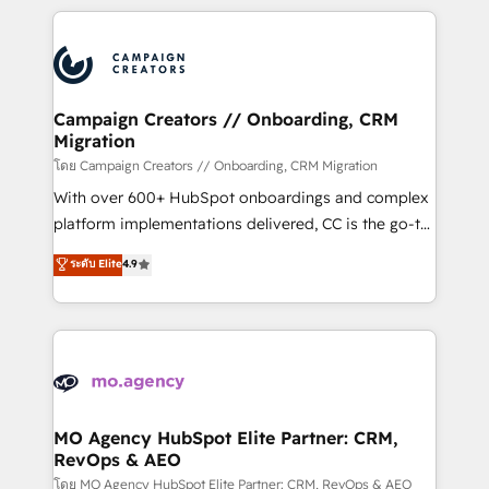
certifications, we are part of the most certified
extensive HubSpot, sales, marketing, service and
Canadian agencies, and we both hold Onboarding
integrations expertise to lead your team on their
Accreditations. Based in Canada (coast to coast), our
HubSpot journey, design and implement your
services are offered in both English & French.
processes and skilfully bring your revenue
infrastructure to life. Our collaborative approach
Campaign Creators // Onboarding, CRM
Migration
keeps you in control whilst we plan and support the
route to your revenue goals. We have successfully
โดย Campaign Creators // Onboarding, CRM Migration
supported over 500 organisations with HubSpot
With over 600+ HubSpot onboardings and complex
implementation, optimisation, training, and
platform implementations delivered, CC is the go-to
adoption assurance. Our tried and tested Roadmap
Elite Solutions Partner for businesses ready to
ระดับ Elite
4.9
methodology will ensure that you receive the best
migrate, replatform, and scale smarter. We specialize
deployment experience possible. Whether you are
in high-impact CRM and CMS migrations and
new to HubSpot or seeking to turn around a poor
onboarding from platforms like Salesforce, NetSuite,
install, our team have the change management
Zoho, Pardot, Marketo, Microsoft Dynamics, Wix,
expertise to deliver the solutions you need.
WordPress and legacy CRMs, turning fragmented
systems into unified, growth-ready HubSpot
architectures that accelerate revenue operations and
MO Agency HubSpot Elite Partner: CRM,
RevOps & AEO
performance. - Multi-object CRM migration, cleanup,
and implementation. - Pre-built and custom
โดย MO Agency HubSpot Elite Partner: CRM, RevOps & AEO