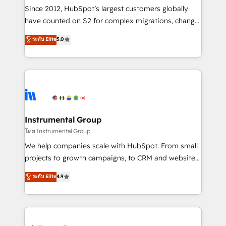
weeks, with workflows built around your business,
Since 2012, HubSpot’s largest customers globally
not a template. ➤ Migration: Move from any legacy
have counted on S2 for complex migrations, change
CRM. Zero downtime, full data integrity. ➤
management, systems integration, and creative
Implementation: Configure HubSpot to run your
ระดับ Elite
5.0
solutions that deliver measurable impact and
revenue process. Sales, marketing, and service wired
transform brand experiences As one of the few full-
together. ➤ AI and Integrations: Layer Breeze AI,
service creative agencies in the HubSpot
custom agents, and APIs to remove manual work. ➤
ecosystem, we blend strategy, technology, & award-
Ongoing Management: Monthly tune-ups, feature
winning design to build scalable, globally
rollouts, adoption coaching. Buying HubSpot,
regionalized HubSpot websites, integrated
switching to it, or reviving a stale portal? We are
marketing campaigns, & RevOps frameworks that
Instrumental Group
built for the work.
fuel long-term success We connect the entire
โดย Instrumental Group
customer lifecycle through seamless integrations,
We help companies scale with HubSpot. From small
ensure long-term adoption with change-
projects to growth campaigns, to CRM and websites.
management programs, and align marketing, sales,
Hire an agency that's experienced in every inch of
ระดับ Elite
4.9
and service to drive sustainable growth With 6 key
HubSpot and willing to work hand-in-hand with your
HubSpot accreditations and experience across
team to simplify the complex and build a better
hundreds of organizations in dozens of industries,
experience for your team and customers.
there’s a good chance one of our globally integrated