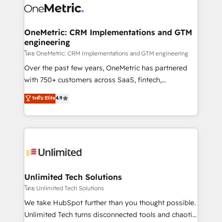
combine HubSpot, data, and AI to design connected
go-to-market systems that align people, process,
and technology for predictable, scalable revenue
OneMetric: CRM Implementations and GTM
engineering
growth. Our expertise spans RevOps, CRM and data
architecture, AI enablement, and strategic marketing,
โดย OneMetric: CRM Implementations and GTM engineering
delivered through our proprietary FLAIR framework
Over the past few years, OneMetric has partnered
for responsible AI adoption. As a HubSpot Elite
with 750+ customers across SaaS, fintech,
Partner and ISO 27001:2022 certified consultancy,
healthcare, real estate, and other industries. With
ระดับ Elite
4.9
we blend strategy, creativity, and technology to help
150+ HubSpot-certified experts, we deliver scalable
organisations scale smarter and grow stronger.
solutions to complex GTM and RevOps challenges.
Our Expertise 🔹 Onboarding & Implementation:
Accredited HubSpot Partner, ensuring smooth setup
tailored to your GTM motion. 🔹 Migrations:
Accredited HubSpot Partner, ensuring migration
from other CRMs to HubSpot without data loss or
Unlimited Tech Solutions
downtime. 🔹 RevOps Strategy: Align teams,
โดย Unlimited Tech Solutions
processes, and data to drive revenue efficiency. 🔹
We take HubSpot further than you thought possible.
Integrations: Connect HubSpot with your tech stack
Unlimited Tech turns disconnected tools and chaotic