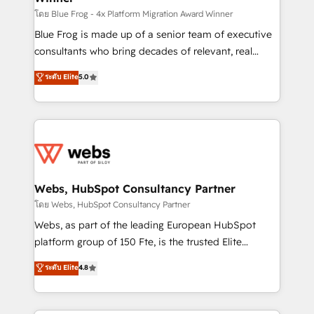
HubSpot pros 📊 Lead generation services using
โดย Blue Frog - 4x Platform Migration Award Winner
HubSpot Why us? - SIX HubSpot Accreditations -
Blue Frog is made up of a senior team of executive
awarded by HubSpot after a rigorous process for
consultants who bring decades of relevant, real
CRM, Solutions Architecture, Onboarding , Data
world experience to our client engagements. "Blue
ระดับ Elite
5.0
Migration, Custom Integration & Platform
Frog is a top, trusted partner in HubSpot's
Enablement -Onboarded over 500 businesses to
ecosystem for a reason. Their team brings over a
HubSpot -Top 1% of partners worldwide -In-house
decade of experience to the table, along with deep
team of 25+ experts Contact us today to help you
knowledge of the HubSpot platform and strategies
get more from your investment in HubSpot.
for driving growth. They are committed to helping
www.bbdboom.com
our customers grow and finding solutions that fit
their unique business needs. We are thrilled to have
Webs, HubSpot Consultancy Partner
Blue Frog in the HubSpot ecosystem leading the
โดย Webs, HubSpot Consultancy Partner
way for customers!" - Yamini Rangan, CEO of
Webs, as part of the leading European HubSpot
HubSpot “Our experience with the team at Blue Frog
platform group of 150 Fte, is the trusted Elite
has been nothing short of extraordinary. Their years
HubSpot CRM Partner offering you a roadmap on
ระดับ Elite
4.8
of experience and quality of skilled staff has earned
maximizing EBITDA and achieving Commercial
them a trusted reputation within the HubSpot
Excellence. With our targeted processes, we
ecosystem as a reliable partner capable of delivering
strengthen your digital transformation and minimize