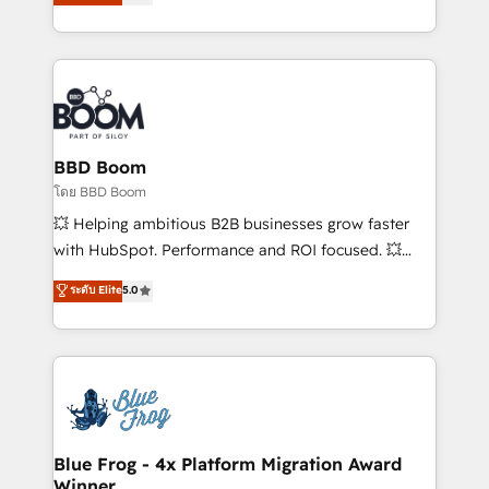
implementations • Deep expertise across marketing,
across your entire tech stack. Aptitude 8 is trusted
sales, and service hubs • Built-in flexibility for
by top brands such as Lenovo, Bluetooth,
startups to global brands
International Sports Sciences Association, SXSW,
Notion, Soundcloud, American Nurses Association,
Randstad, Uber Freight, and HubSpot itself. We have
the largest technical consulting team of any HubSpot
partner and expertise across operational strategy,
BBD Boom
business-first process building, system integration,
โดย BBD Boom
custom development, and extensibility. When you
💥 Helping ambitious B2B businesses grow faster
work with Aptitude 8, you get a team – not an
with HubSpot. Performance and ROI focused. 💥
individual – with embedded consulting, strategy,
BBD Boom is the HubSpot partner that can help you
ระดับ Elite
5.0
development, and project management. We have
to HubSpot Better. We work with your teams to
100% US-based, FTE team members. We offer
solve all your HubSpot challenges and improve user
project-based and managed services engagements
adoption, sales process and marketing results.
that include new HubSpot implementations,
Services 📚 Onboarding your team to HubSpot for
migrations from other platforms, systems
the first time 🔧 Designing and optimising your
integration, extensibility, custom development, and
HubSpot set-up for better results 🌐 Website design
ongoing RevOps support.
and build using HubSpot 🔌 Integrating HubSpot
Blue Frog - 4x Platform Migration Award
Winner
with other systems 🎓 Training your teams to be