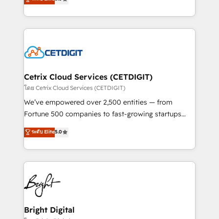
inbound marketing tactics, we focus on
implementations for mid-market & enterprise
understanding, nurturing, and converting leads.
companies. We are woman-owned, powered by
Partner with us to unlock your business's full
coffee, and we ❤️ dogs. We produce award-winning
potential and achieve sustained growth in today's
work for our clients. 🏆2023 Technical Expertise
competitive market.
Impact Award 🏆2022 Technical Expertise Impact
Award 🏆2022 Platform Migration Excellence Impact
Award 🏆2020 Elite Solutions Partner 🏆2019
Cetrix Cloud Services (CETDIGIT)
Integrations HubSpot Impact Award 🏆2019
โดย Cetrix Cloud Services (CETDIGIT)
Marketing Enablement HubSpot Impact Award 🏆
We’ve empowered over 2,500 entities — from
2018 Website Design HubSpot Impact Award 🏆2017
Fortune 500 companies to fast-growing startups
Website Design HubSpot Impact Award 🏆2016
and nonprofits — to streamline operations, scale
ระดับ Elite
5.0
Growth-Driven Design Agency of the Year 🏆2016
revenue, and unlock the full potential of HubSpot.
Sales Enablement HubSpot Impact Award 🏆2015
With deep technical and industry expertise, we fuse
Growth-Driven Design Agency of the Year 🏆2015
automation, integration, and AI innovation to deliver
Became the 5th Agency to reach Diamond 🏆2014
lasting impact. We specialize in: • Turnkey and end-
HubSpot COS Performance Award 🏆2014 HubSpot
to-end HubSpot implementations • Onboarding for
COS Design Award 🏆2013 HubSpot Marketplace
Sales, Service, Marketing & Content Hubs • AI voice
Provider of the Year 🏆2011 Became a HubSpot
and chat agents, predictive automation, and smart
Bright Digital
Partner 📆Founded in 1997