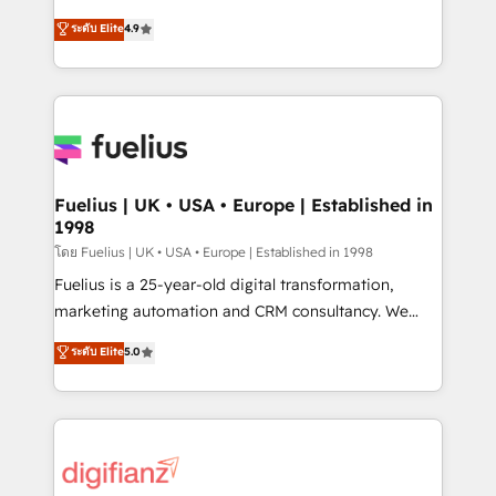
42001 - helping you 'organise complexity' 𝗥𝗲𝗮𝗱𝘆
HubSpot experts ready to help you. We can
ระดับ Elite
4.9
𝗳𝗼𝗿 𝘁𝗵𝗲 𝗻𝗲𝘅𝘁 𝘀𝘁𝗲𝗽? Click the 👈 '𝗖𝗼𝗻𝘁𝗮𝗰𝘁
implement the platform into complex business
𝗯𝘂𝘀𝗶𝗻𝗲𝘀𝘀' button to get in touch (𝘸𝘦'𝘳𝘦 𝘴𝘶𝘱𝘦𝘳
environments, optimise what you've got and make
𝘳𝘦𝘴𝘱𝘰𝘯𝘴𝘪𝘷𝘦)
sure you can actually use it, build your website in
HubSpot or create an inbound marketing strategy
for you and execute it on HubSpot. We are on the
G-Cloud 14 CCS (Crown Commercial Service)
framework, meaning we've been accredited by
Fuelius | UK • USA • Europe | Established in
1998
HubSpot and vetted by the CCS, which means we
can support public sector companies as well the
โดย Fuelius | UK • USA • Europe | Established in 1998
other ones listed in our profile. Our services: -
Fuelius is a 25-year-old digital transformation,
HubSpot implementation - HubSpot CMS website
marketing automation and CRM consultancy. We
build We can do lots of things. But everything we do
enable mid-market and enterprise clients to
ระดับ Elite
5.0
is there for you to: - Grow revenue, and run your
maximise their return from digital and fuel their
business more efficiently - Build stronger
growth. We modernise platforms, streamline
relationships with customers - Make better
operations that are causing inefficiencies, improve
decisions with data - Find a new voice and reach
customer experiences, integrate systems, and
more people - Get the most out of your HubSpot
supercharge revenue operations Key services: • CRM
investment