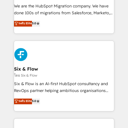
HubSpot CRM drives measurable results. Our
We are the HubSpot Migration company. We have
RevOps services align your sales, marketing, and
done 100s of migrations from Salesforce, Marketo,
customer success teams for peak performance. We
Eloqua, Microsoft Dynamics, pipedrive and others.
ระดับ Elite
5.0
optimize the revenue lifecycle—lead generation to
We leverage our proven processes and AI to get it
retention—by refining processes and eliminating
done right the first time. We help companies build
inefficiencies. Using HubSpot tools and data-driven
high performing revenue operations across complex
strategies, we create scalable solutions that
sales cycles, multi system environments and global
maximize profitability and adapt to your goals.
SaaS or manufacturing teams. Trusted by leading
enterprises and fast growing scale ups including
Sony, Rapyd, Fiverr, XM Cyber, Wix - Base44, EMA
Six & Flow
Design Automation and FIT. 📊 RevOps & data
โดย Six & Flow
architecture 🔗 CRM migrations & End to end
Six & Flow is an AI-first HubSpot consultancy and
integrations 🤖 AI workflows & enrichment 📘 Team
RevOps partner helping ambitious organisations
enablement & company-wide adoption We create
grow with clarity, confidence, and intelligence.
ระดับ Elite
5.0
HubSpot environments that teams use with
Operating across the UK, Netherlands, Ireland, and
confidence and that leadership can rely on for
Canada, we’ve delivered thousands of successful
scalable revenue insights.
HubSpot projects for mid-market and enterprise
clients worldwide, with over 10 years experience. We