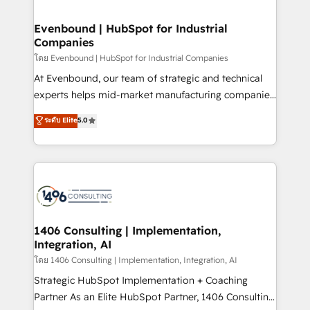
ISO9001:2015 取得 ✓ 400社以上の導入実績 ✓
into bold ideas and shape them into thoughtful
HubSpot大百科 出版 CRM・AI活用に関するご相談、現
products and strategies that actually make a
Evenbound | HubSpot for Industrial
状整理の壁打ちなど、構想段階からお気軽にお問い合わ
Companies
difference.
せください。
โดย Evenbound | HubSpot for Industrial Companies
At Evenbound, our team of strategic and technical
experts helps mid-market manufacturing companies
achieve real growth. We specialize in delivering
ระดับ Elite
5.0
tailored solutions that drive results by leveraging
HubSpot’s platform and data to fuel success.
Technical Solutions: - HubSpot Technical Consulting -
HubSpot CRM Implementation - HubSpot
Onboarding - Data Migration & Integrations -
Technical Audit & Optimization Strategic Solutions: -
Revenue Operations - Inbound Marketing -
1406 Consulting | Implementation,
Integration, AI
Outbound Marketing - HubSpot CMS Website
Design & Development We empower our clients to
โดย 1406 Consulting | Implementation, Integration, AI
reach their full potential by providing transparent,
Strategic HubSpot Implementation + Coaching
relationship-driven support. With over 300 HubSpot
Partner As an Elite HubSpot Partner, 1406 Consulting