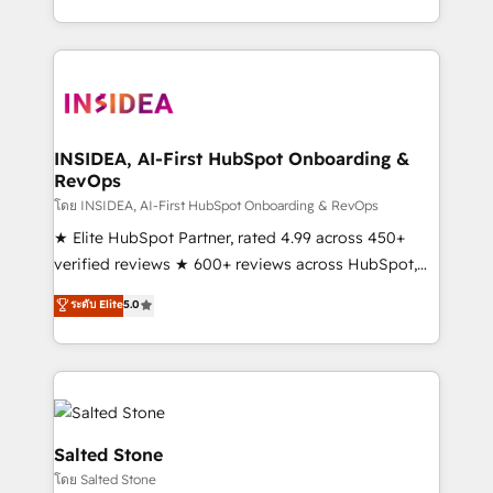
solution. As the only firm in the world to hold Elite
Partner Accreditations with both HubSpot and Clay,
our clients gain a unique advantage in CRM
architecture, pipeline generation, data intelligence,
and go-to-market execution. Why B2B Businesses
Choose RP: - Secure: Soc2 compliant 🛡️ - Pricing:
INSIDEA, AI-First HubSpot Onboarding &
RevOps
Implementations starting at $1,5k 💵 - Speed: Launch
in 14 days ⚡ - Global: 250 professionals across five
โดย INSIDEA, AI-First HubSpot Onboarding & RevOps
continents 🌐 - Scale: Fastest tiering Elite HubSpot
★ Elite HubSpot Partner, rated 4.99 across 450+
Partner 🪴 - Sales Hub: More implementations than
verified reviews ★ 600+ reviews across HubSpot,
any other Partner 💻 - Migrations: We convert
G2 & Clutch ★ 150+ in-house HubSpot-certified
ระดับ Elite
5.0
Salesforce addicts to HubSpot evangelists 🧡 Don't
experts ★ 1,500+ implementations across 25+
hire a marketing agency for an Ops problem. Don't
countries ★ AI-first, RevOps-led, onboarding-
hire a technical agency for a growth problem. Hire a
obsessed INSIDEA helps growing companies turn
partner built to solve both.
HubSpot into a revenue engine. We onboard your
team, migrate your data, and build AI-powered
workflows that drive adoption from week one, in
Salted Stone
your time zone. What we do: ➤ Onboarding: Live in
โดย Salted Stone