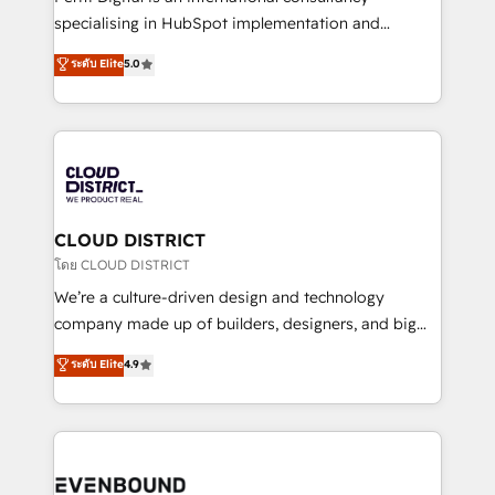
タ品質設計、グループ横断のCRM統合に対応します。
specialising in HubSpot implementation and
2️⃣ AIエージェント組織構築 営業・マーケティング業務
Antropic's Claude business transformation, with
ระดับ Elite
5.0
の一部をAIが自律実行する組織への移行を設計・実装。
offices in Dublin, Munich, Rotterdam, Lisbon, and
Breeze・Claude等をHubSpotと連携させ、役割定義・
New York. We help organisations unlock their full
運用ルール・成果指標まで含めて設計します。 3️⃣ 全社
revenue potential by deeply integrating core
DX × AI推進のPMO伴走支援 複数部門をまたぐDX×AI変
business systems, ERP, e-commerce platforms, and
革を、構想から実装・定着までPMOとして主導。「設
beyond, with HubSpot, and layering Anthropic's
定の代行ではなく、設計の責任」を引き受け、部門横断
Claude AI across the processes that matter most.
の統合・浸透・変革管理を実行します。 ▸ CMS戦略設
From automating complex workflows to surfacing
CLOUD DISTRICT
計・構築：リード獲得・CVR・SEOを前提にした情報設
insights buried in data, we build intelligent systems
โดย CLOUD DISTRICT
計・導線設計・テンプレート設計をContent Hubで一体
that think, connect, and scale. Our approach goes
We’re a culture-driven design and technology
提供。 ▸ 既存CRM・MAからの移行支援：Salesforce・
beyond configuration. We embed ourselves in our
company made up of builders, designers, and big
Marketo・Pardot等からの移行、カスタム設計、履歴
clients' operations, understand how their business
thinkers. We blend strategy, design, and
データ移行と活用設計まで。 ▸ AEO対応：ChatGPT・
ระดับ Elite
4.9
actually runs, and architect solutions that make
development—always fueled by curiosity—to turn
Perplexity等のAI検索からの流入・引用を前提にコンテ
technology work harder — so their people don't
ideas, opportunities, and challenges into meaningful
ンツとサイト構造を最適化。 🏆 なぜ100incを選ぶの
have to. 900+ customers worldwide have trusted
experiences. To us, technology is more than just
か？ ✓ HubSpot Eliteパートナー認定 ✓ HubSpotアワ
Periti to turn their data into diamonds. 💎
code; it’s about creating things that are useful, cool,
ード受賞・HUGリーダー ✓ ISO27001:2022 /
and—most importantly—simple. That’s why we lean