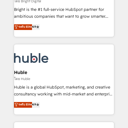
workflows • Salesforce + HubSpot integration •
โดย Bright Digital
Website design and CMS development • ERP
Bright is the #1 full-service HubSpot partner for
integration: SAP, NetSuite, Microsoft Dynamics, … •
ambitious companies that want to grow smarter.
Data cleansing and CRM migration from any
From HubSpot onboarding, to training, from
ระดับ Elite
4.9
platform • Client/member portals built on HubSpot •
developing a new website to lead generation and
CaterSuite for the catering industry • Custom and
digital marketing; we do it all (and with great
complex integrations: SAM.gov, GovWin,
results)! In short, our services include: - HubSpot
QuickBooks, PandaDoc, ClickUp, Shopify, Mapsly,
consultancy: onboarding, training, data migration -
WooCommerce, BuilderTrend, and more Experience
HubSpot development: websites, custom modules,
the difference — reach out to see how AI + HubSpot
integrations - Marketing & sales solutions: digital
can transform your business.
marketing, advertising, campaigns, content and
Huble
design We connect people, data and technology to
โดย Huble
improve customer experiences. With our bright
Huble is a global HubSpot, marketing, and creative
people, exciting ideas and can-do mentality, we
consultancy working with mid-market and enterprise
ensure revenue growth on a daily basis. So tell us
businesses. We go beyond implementation, shaping
ระดับ Elite
4.9
your challenge; our passionate and growth driven
the strategy, processes, and teams that turn
team of 100+ experts is ready for you! Driving digital
HubSpot into a genuine growth engine. Named
growth | www.brightdigital.com
HubSpot's Global Partner of the Year in 2024,