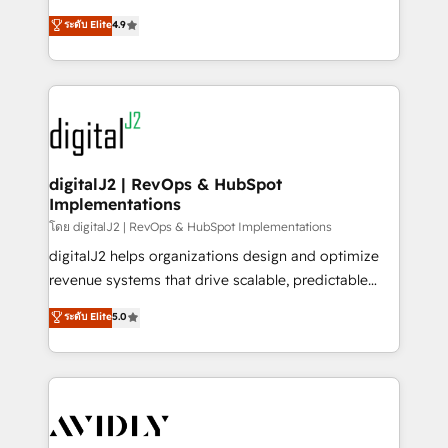
conversions! OTF is an Elite Partner (top 1% of
North America. Avec plus de 115 experts en
ระดับ Elite
4.9
6,500+ Partners) and was named 2023 HubSpot
marketing automation, Growth, Revops, CRM et
Partner of the Year 💥 Trusted by 2,500+ companies
webdesign. Markentive is both a consulting firm, a
to help them scale and close more business, by
digital agency and an integrator. With over 115
using HubSpot (the right way). ⭐️ Here's more info:
experts in marketing automation, growth, revops,
www.onthefuze.com/hubspot-admin Contact us to
CRM and webdesign (We focus on EMEA - USA
learn more!
customers).
digitalJ2 | RevOps & HubSpot
Implementations
โดย digitalJ2 | RevOps & HubSpot Implementations
digitalJ2 helps organizations design and optimize
revenue systems that drive scalable, predictable
growth. As a triple-accredited HubSpot Solutions
ระดับ Elite
5.0
Partner, we specialize in both strategic RevOps
planning and hands-on technical execution - building
the operational foundation companies need to
thrive. Industries we specialize in: - Manufacturing -
Healthcare - Financial Services - Managed IT (MSP) -