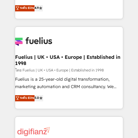
42001 - helping you 'organise complexity' 𝗥𝗲𝗮𝗱𝘆
HubSpot experts ready to help you. We can
ระดับ Elite
4.9
𝗳𝗼𝗿 𝘁𝗵𝗲 𝗻𝗲𝘅𝘁 𝘀𝘁𝗲𝗽? Click the 👈 '𝗖𝗼𝗻𝘁𝗮𝗰𝘁
implement the platform into complex business
𝗯𝘂𝘀𝗶𝗻𝗲𝘀𝘀' button to get in touch (𝘸𝘦'𝘳𝘦 𝘴𝘶𝘱𝘦𝘳
environments, optimise what you've got and make
𝘳𝘦𝘴𝘱𝘰𝘯𝘴𝘪𝘷𝘦)
sure you can actually use it, build your website in
HubSpot or create an inbound marketing strategy
for you and execute it on HubSpot. We are on the
G-Cloud 14 CCS (Crown Commercial Service)
framework, meaning we've been accredited by
Fuelius | UK • USA • Europe | Established in
1998
HubSpot and vetted by the CCS, which means we
can support public sector companies as well the
โดย Fuelius | UK • USA • Europe | Established in 1998
other ones listed in our profile. Our services: -
Fuelius is a 25-year-old digital transformation,
HubSpot implementation - HubSpot CMS website
marketing automation and CRM consultancy. We
build We can do lots of things. But everything we do
enable mid-market and enterprise clients to
ระดับ Elite
5.0
is there for you to: - Grow revenue, and run your
maximise their return from digital and fuel their
business more efficiently - Build stronger
growth. We modernise platforms, streamline
relationships with customers - Make better
operations that are causing inefficiencies, improve
decisions with data - Find a new voice and reach
customer experiences, integrate systems, and
more people - Get the most out of your HubSpot
supercharge revenue operations Key services: • CRM
investment