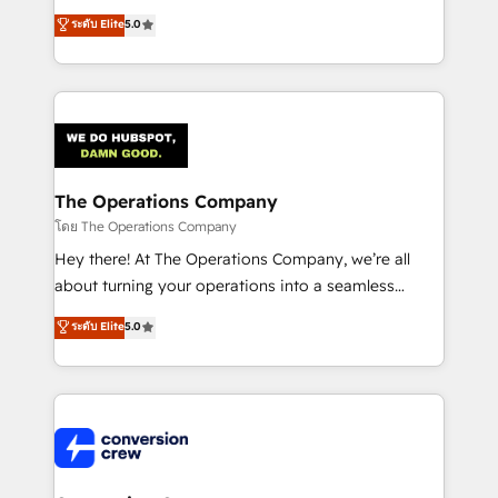
for better adoption. 🔹 Custom Solutions: Build
processes into a seamless, high-performing revenue
ระดับ Elite
5.0
tailored apps, workflows, and configurations. We are
engine. We combine RevOps strategy with deep
SOC 2 Type II and ISO 27001 certified, reinforcing
technical execution to help teams scale faster—with
our commitment to data security and compliance. At
cleaner data, smarter automation, and more
OneMetric, we help revenue teams focus on the
predictable revenue. Specialties: · HubSpot
OneMetric that matters most: revenue.
Implementation & Migration · Native & Custom
Integrations · Custom Development · CPQ & FSM ·
Reporting & Analytics · GTM Architecture · Sales &
The Operations Company
Marketing Enablement If you’re ready to elevate
โดย The Operations Company
HubSpot from “just your CRM” to your growth
Hey there! At The Operations Company, we’re all
infrastructure—let’s talk.
about turning your operations into a seamless
experience that powers real results. We specialize in
ระดับ Elite
5.0
transforming complex systems into efficient,
scalable solutions that work across your entire
organization. We’re a unique blend of deep HubSpot
expertise, strategic thinking, and hands-on
operational know-how. We know that no two
businesses are alike, so we don’t do cookie-cutter