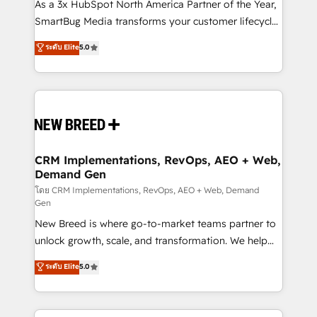
custom AI agents, and high-integrity migrations for
As a 3x HubSpot North America Partner of the Year,
total reporting clarity. Security & Compliance: SOC 2
SmartBug Media transforms your customer lifecycle
Type II and HIPAA attested for enterprise-grade data
into a revenue engine. Our unified ecosystem
ระดับ Elite
5.0
security. 🏆 Why Bluleadz? GTM OS Partner | 16+
includes specialized divisions Globalia (AI &
Years Experience | 1,000+ Five-Star Reviews
Software) and Point Success Media (Paid Media),
making this the official home for all three brands. 🔄
Implementation & Integration - Seamless migrations
and system integrations powered by Globalia’s
technical development team. - 19 HubSpot-certified
trainers to drive platform adoption. 📈 Revenue
CRM Implementations, RevOps, AEO + Web,
Demand Gen
Generation - Full-funnel marketing and high-
performance advertising via Point Success Media. -
โดย CRM Implementations, RevOps, AEO + Web, Demand
Gen
Expert deployment of Breeze AI and custom agents
New Breed is where go-to-market teams partner to
to automate growth. 🏆 Elite Excellence - 8 platform
unlock growth, scale, and transformation. We help
accreditations and deep HIPAA-compliance
companies activate HubSpot’s AI-powered
expertise. - A team of 250+ experts dedicated to
ระดับ Elite
5.0
customer platform and operationalize HubSpot’s
your resilient growth.
Loop Marketing framework through expert-led
services, smart agents, and purpose-built apps,