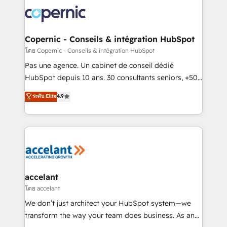
consistently ranked among their top 5 partners
worldwide, and with over 15 years in the ecosystem,
Huble has built a track record that speaks for itself.
One company, one operating model, delivering
Copernic - Conseils & intégration HubSpot
across offices and consulting teams in the UK, USA,
โดย Copernic - Conseils & intégration HubSpot
Canada, Germany, France, Belgium, Singapore, and
Pas une agence. Un cabinet de conseil dédié
South Africa. Certified compliant with ISO/IEC
HubSpot depuis 10 ans. 30 consultants seniors, +500
27001:2022 and ISO 9001:2015 across all seven
clients, un ROI mesurable. Notre mission : faire de
ระดับ Elite
4.9
international offices and 175+ employees.
HubSpot un vrai levier de performance pour votre
organisation. Cela passe par la compréhension de
vos processus, la fiabilisation de vos données et
l'alignement de vos équipes — avant même d'ouvrir
la plateforme. Nos domaines d'intervention : -
Intégration & paramétrage HubSpot - Migration CRM
& reprise de données - Stratégie RevOps &
accelant
alignement Marketing / Sales - Data, reporting &
โดย accelant
tableaux de bord - Onboarding, audit &
We don’t just architect your HubSpot system—we
optimisation - Intégrations métiers (ERP, téléphonie,
transform the way your team does business. As an
e-commerce) - Formation & accompagnement au