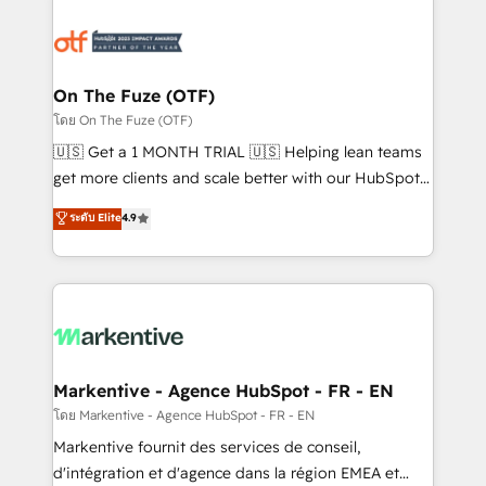
tailored to your business. Together, we unlock
results, fast. ⚙️CRM & RevOps: Align all Hubs to your
buyer journey for clean data, scalability, & reporting.
🎯Demand Gen & ABM: Drive pipeline with inbound,
On The Fuze (OTF)
ABM, AEO, SEO, & paid media. 👩‍💻Web Design:
โดย On The Fuze (OTF)
Build high-performing websites with UX, messaging,
🇺🇸 Get a 1 MONTH TRIAL 🇺🇸 Helping lean teams
& conversion strategy that drive results. 🤖AI
get more clients and scale better with our HubSpot
Strategy: Activate Breeze Agents, configure HubSpot
Consulting & 'Done For You' Services. 🚀 Who We
ระดับ Elite
4.9
AI, & maximize AEO with tailored AI services. 🧩
Work With 🚀 We help lean, growing companies: -
Integrations: Extend HubSpot with custom
Win more business - Reduce no-shows - Improve
integrations, hosting, & maintenance.
lead & deal conversion rates - Scale with less
headcount ...by using HubSpot's full capabilities. 🤓
What do you get? 🤓 Our client's are too busy to
learn the ins-and-outs of HubSpot. We give you a
Personal Consultant + Tech Team to handle the
Markentive - Agence HubSpot - FR - EN
heavy lifting of mapping out AND building your ideal
โดย Markentive - Agence HubSpot - FR - EN
system. + Get best practices and 'don't know what
Markentive fournit des services de conseil,
you don't know' recommendations to maximize
d'intégration et d'agence dans la région EMEA et