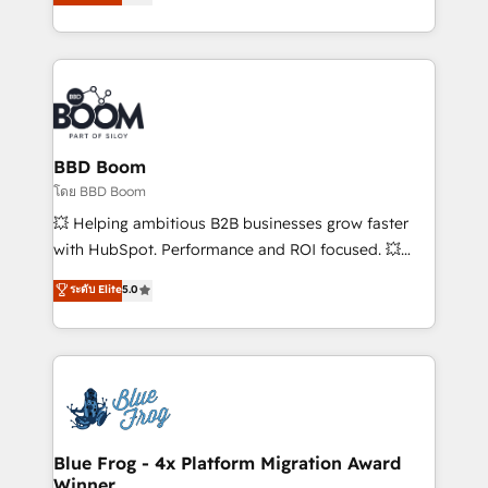
implementations • Deep expertise across marketing,
across your entire tech stack. Aptitude 8 is trusted
sales, and service hubs • Built-in flexibility for
by top brands such as Lenovo, Bluetooth,
startups to global brands
International Sports Sciences Association, SXSW,
Notion, Soundcloud, American Nurses Association,
Randstad, Uber Freight, and HubSpot itself. We have
the largest technical consulting team of any HubSpot
partner and expertise across operational strategy,
BBD Boom
business-first process building, system integration,
โดย BBD Boom
custom development, and extensibility. When you
💥 Helping ambitious B2B businesses grow faster
work with Aptitude 8, you get a team – not an
with HubSpot. Performance and ROI focused. 💥
individual – with embedded consulting, strategy,
BBD Boom is the HubSpot partner that can help you
ระดับ Elite
5.0
development, and project management. We have
to HubSpot Better. We work with your teams to
100% US-based, FTE team members. We offer
solve all your HubSpot challenges and improve user
project-based and managed services engagements
adoption, sales process and marketing results.
that include new HubSpot implementations,
Services 📚 Onboarding your team to HubSpot for
migrations from other platforms, systems
the first time 🔧 Designing and optimising your
integration, extensibility, custom development, and
HubSpot set-up for better results 🌐 Website design
ongoing RevOps support.
and build using HubSpot 🔌 Integrating HubSpot
Blue Frog - 4x Platform Migration Award
Winner
with other systems 🎓 Training your teams to be