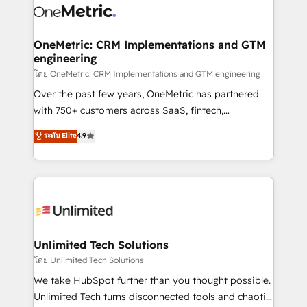
combine HubSpot, data, and AI to design connected
go-to-market systems that align people, process,
and technology for predictable, scalable revenue
OneMetric: CRM Implementations and GTM
engineering
growth. Our expertise spans RevOps, CRM and data
architecture, AI enablement, and strategic marketing,
โดย OneMetric: CRM Implementations and GTM engineering
delivered through our proprietary FLAIR framework
Over the past few years, OneMetric has partnered
for responsible AI adoption. As a HubSpot Elite
with 750+ customers across SaaS, fintech,
Partner and ISO 27001:2022 certified consultancy,
healthcare, real estate, and other industries. With
ระดับ Elite
4.9
we blend strategy, creativity, and technology to help
150+ HubSpot-certified experts, we deliver scalable
organisations scale smarter and grow stronger.
solutions to complex GTM and RevOps challenges.
Our Expertise 🔹 Onboarding & Implementation:
Accredited HubSpot Partner, ensuring smooth setup
tailored to your GTM motion. 🔹 Migrations:
Accredited HubSpot Partner, ensuring migration
from other CRMs to HubSpot without data loss or
Unlimited Tech Solutions
downtime. 🔹 RevOps Strategy: Align teams,
โดย Unlimited Tech Solutions
processes, and data to drive revenue efficiency. 🔹
We take HubSpot further than you thought possible.
Integrations: Connect HubSpot with your tech stack
Unlimited Tech turns disconnected tools and chaotic