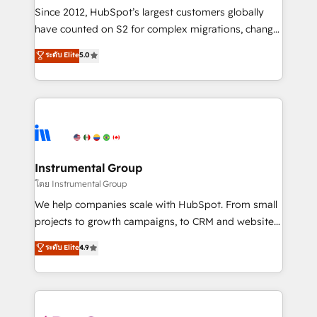
weeks, with workflows built around your business,
Since 2012, HubSpot’s largest customers globally
not a template. ➤ Migration: Move from any legacy
have counted on S2 for complex migrations, change
CRM. Zero downtime, full data integrity. ➤
management, systems integration, and creative
Implementation: Configure HubSpot to run your
ระดับ Elite
5.0
solutions that deliver measurable impact and
revenue process. Sales, marketing, and service wired
transform brand experiences As one of the few full-
together. ➤ AI and Integrations: Layer Breeze AI,
service creative agencies in the HubSpot
custom agents, and APIs to remove manual work. ➤
ecosystem, we blend strategy, technology, & award-
Ongoing Management: Monthly tune-ups, feature
winning design to build scalable, globally
rollouts, adoption coaching. Buying HubSpot,
regionalized HubSpot websites, integrated
switching to it, or reviving a stale portal? We are
marketing campaigns, & RevOps frameworks that
Instrumental Group
built for the work.
fuel long-term success We connect the entire
โดย Instrumental Group
customer lifecycle through seamless integrations,
We help companies scale with HubSpot. From small
ensure long-term adoption with change-
projects to growth campaigns, to CRM and websites.
management programs, and align marketing, sales,
Hire an agency that's experienced in every inch of
ระดับ Elite
4.9
and service to drive sustainable growth With 6 key
HubSpot and willing to work hand-in-hand with your
HubSpot accreditations and experience across
team to simplify the complex and build a better
hundreds of organizations in dozens of industries,
experience for your team and customers.
there’s a good chance one of our globally integrated