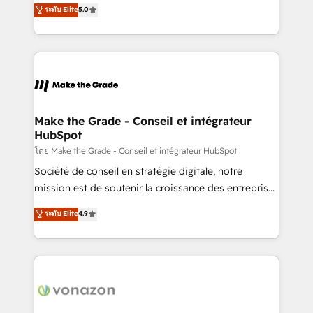
Elite HubSpot Solutions Partner, we specialize in
ระดับ Elite
5.0
changement Nous intervenons auprès des PME, ETI
creating tailored, end-to-end CRM solutions that
et grandes entreprises en France et à l'international,
accelerate growth, improve operational efficiency,
dans des secteurs variés : SaaS, immobilier,
and ensure faster time to value on HubSpot. What
industrie, éducation, banque & assurance, transport
sets us apart? Our people-centric approach. From
& logistique.
day one, our team takes the time to deeply
understand your unique needs, crafting custom
strategies that deliver impactful results. Our mission
Make the Grade - Conseil et intégrateur
HubSpot
is to empower you to unlock HubSpot’s full potential
—faster. Through expert training, unmatched
โดย Make the Grade - Conseil et intégrateur HubSpot
responsiveness, and ongoing support, we equip
Société de conseil en stratégie digitale, notre
your team to adopt new systems with confidence
mission est de soutenir la croissance des entreprises
and achieve a unified, data-driven approach to
B2B à travers l’acquisition de nouveaux clients,
ระดับ Elite
4.9
customer engagement.
l'intégration CRM et le développement des revenus
auprès de vos comptes existants. En France et à
l'international, nous travaillons avec des ETI
ambitieuses, des grands groupes voulant aller au-
delà d’une simple transformation digitale et des
startups florissantes. Nos 3 grandes expertises sont :