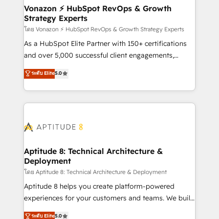
➤ L’intégration de CRM et de méthodologie RevOps
Vonazon ⚡ HubSpot RevOps & Growth
Strategy Experts
pour aligner les équipes marketing, commerciales et
support client (data migration, synchronisation API,
โดย Vonazon ⚡ HubSpot RevOps & Growth Strategy Experts
audit et maintenance) ➤ La création de sites internet
As a HubSpot Elite Partner with 150+ certifications
de conversion qui transforment les visiteurs en
and over 5,000 successful client engagements,
opportunités d'affaires ➤ La mise en place de
Vonazon turns marketing complexity into
ระดับ Elite
5.0
stratégies d'acquisition marketing (SEO, SEA,
measurable, scalable growth. From onboarding to
inbound, automatisation marketing, ABM, IA,
enterprise-grade campaigns, our in-house team
emailing) Informations clés : - 10 ans d'expérience -
builds scalable strategies that drive long-term
100+ intégrations CRM HubSpot réussies - 40
revenue. ⚙️ HubSpot Integration & Optimization •
experts conseil - 150 certifications HubSpot
Seamless CRM, CMS, and automation setup •
cumulées
Complex platform migrations and data cleanups •
Custom APIs and third-party integrations 📈 End-to-
Aptitude 8: Technical Architecture &
Deployment
End Revenue Acceleration • Lifecycle marketing and
pipeline growth programs • Sales enablement tools
โดย Aptitude 8: Technical Architecture & Deployment
and CRM optimization • Retention strategies with
Aptitude 8 helps you create platform-powered
customer journey mapping 🏅 Elite-Level HubSpot
experiences for your customers and teams. We build
Execution • 750+ onboardings and 2,000+
multi-hub solutions and orchestrate operations
ระดับ Elite
5.0