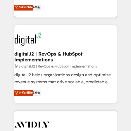
conversions! OTF is an Elite Partner (top 1% of
North America. Avec plus de 115 experts en
ระดับ Elite
4.9
6,500+ Partners) and was named 2023 HubSpot
marketing automation, Growth, Revops, CRM et
Partner of the Year 💥 Trusted by 2,500+ companies
webdesign. Markentive is both a consulting firm, a
to help them scale and close more business, by
digital agency and an integrator. With over 115
using HubSpot (the right way). ⭐️ Here's more info:
experts in marketing automation, growth, revops,
www.onthefuze.com/hubspot-admin Contact us to
CRM and webdesign (We focus on EMEA - USA
learn more!
customers).
digitalJ2 | RevOps & HubSpot
Implementations
โดย digitalJ2 | RevOps & HubSpot Implementations
digitalJ2 helps organizations design and optimize
revenue systems that drive scalable, predictable
growth. As a triple-accredited HubSpot Solutions
ระดับ Elite
5.0
Partner, we specialize in both strategic RevOps
planning and hands-on technical execution - building
the operational foundation companies need to
thrive. Industries we specialize in: - Manufacturing -
Healthcare - Financial Services - Managed IT (MSP) -