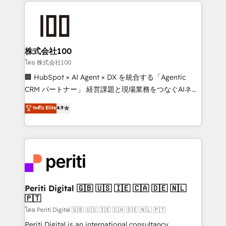
help businesses grow through technology, creativity,
AI and strategy. For over 12 years, we’ve delivered
500+ HubSpot implementations, building end-to-
end solutions that integrate CRM, AI automation,
inbound and loop marketing, content, and digital
株式会社100
creativity. Our multicultural team works in Spanish,
โดย 株式会社100
Portuguese, and English to design scalable strategies
🏢 HubSpot × AI Agent × DX を統合する「Agentic
that drive measurable growth. 🌎 Highlights: • 10+
CRM パートナー」 経営課題と現場業務をつなぐAIネイ
years as a HubSpot partner. • 2023 Impact Awards:
ティブ・エージェンシーとして、HubSpot Eliteの実装
ระดับ Elite
4.9
Platform Migration Excellence. • Top 3 Partner of the
力で顧客フロント業務を再設計します。 💡 100inc は何
Year LATAM 2022, 2023, 2024, 2025. • Partner of the
をする会社か？ HubSpotを共通基盤に、AIエージェン
Year 2024. • Organizer of Aliados.ai (AI, marketing &
トを組み込んだ顧客フロント業務（マーケティング・営
tech global congress). 👉 Ready to scale your
業・CS）を組織全体で設計・実装する日本のAIネイテ
business with HubSpot? Let Cebra’s experts help
ィブ・エージェンシーです。事業部・グループ会社・部
you grow faster, smarter, and with impact.
門が分立する組織で、データと業務プロセスのサイロ化
を、CRMを軸とした全社共通基盤に再構築します。意
Periti Digital 🇬🇧 🇺🇸 🇮🇪 🇨🇦 🇩🇪 🇳🇱
🇵🇹
思決定者・PMO・現場担当者に並走します。 1️⃣
HubSpot導入・活用支援 顧客データの一元化から、
โดย Periti Digital 🇬🇧 🇺🇸 🇮🇪 🇨🇦 🇩🇪 🇳🇱 🇵🇹
GTMの見える化・自動化まで。全Hub統合運用、デー
Periti Digital is an international consultancy