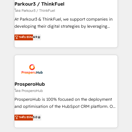
companies scale faster and smarter. 🔹 BOOMS:
Parkour3 / ThinkFuel
Demand generation for all your buyers With BOOMS,
โดย Parkour3 / ThinkFuel
you invest in 100% of your buyers, accelerating your
At Parkour3 & ThinkFuel, we support companies in
growth and positioning yourself as an undisputed
developing their digital strategies by leveraging
leader. 🔹 BOOST: Optimize your digital
technologies and automating their marketing and
ระดับ Elite
4.9
transformation process A methodology designed to
sales processes to generate growth. Our offer spans
implement HubSpot effectively and optimize your
from Strategy to Operations. We specialize in CRM
digital processes. 🔹 Trusted by Industry Leaders
onboarding and implementation, web design, sales
With an average rating of 4.9/5 and a proven track
& marketing automation, and digital marketing. With
record of business transformation, our growth-first
extensive experience working with tech companies
approach has helped brands dominate their
and manufacturers since 2002, we are committed to
markets.
empowering our clients and developing their
ProsperoHub
autonomy. Get to grips with HubSpot through
โดย ProsperoHub
guided implementation and seamless integration of
ProsperoHub is 100% focused on the deployment
the CRM platform into your digital ecosystem. Would
and optimisation of the HubSpot CRM platform. Our
you like support in deploying your inbound
highly experienced team of solutions experts will
ระดับ Elite
5.0
marketing strategy? We'll provide support tailored
ensure that you achieve maximum adoption and
to your needs and sales objectives. With 125+
ROI from your HubSpot investment. Use our