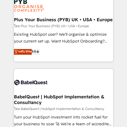
Innovation HubSpot Impact Award - Platform
données. C'est le paradoxe français : conscience
Migration Excellence HubSpot Impact Award -
totale, action nulle. La solution s'appelle l'Entreprise
Platform Excellence 35+ full-time HubSpot
Augmentée. Ce n'est pas une entreprise qui utilise
Plus Your Business (PYB) UK • USA • Europe
professionals.
l'IA. C'est une organisation qui a réussi la symbiose
โดย Plus Your Business (PYB) UK • USA • Europe
entre l'expertise humaine et l'intelligence artificielle.
Existing HubSpot user? We'll organise & optimize
Pas pour remplacer l'humain, mais pour l'augmenter.
your current set up. Want HubSpot Onboarding?
Chez Ideagency, nous accompagnons cette
We'll customise your CRM & automate your business
ระดับ Elite
5.0
transformation. D'abord les fondations : des
processes. Welcome to our Profile! We can help
données unifiées, des processus alignés. Ensuite
with... • CRM implementation, reports & workflows,
l'augmentation : l'IA là où elle crée de la valeur. Et
and team training • CRM migration: Salesforce,
surtout : l'humain qui reste au centre. Parce que la
Pipedrive, Dynamics etc • Technical projects inc.
vraie performance vient de l'intérieur. Act Inside.
Custom API integrations & ERP systems inc. SAP and
Stand Out.
Netsuite A little about us... • Boutique 'Elite' Team (12
super skilled members) • 150+ Clients for Sales Hub,
BabelQuest | HubSpot Implementation &
Consultancy
Marketing Hub, Service Hub, Data Hub and Website
(CMS) • ISO/IEC 27001:2022, ISO 9001:2015 and
โดย BabelQuest | HubSpot Implementation & Consultancy
now... ISO 42001: 2023 certified • Exclusive AI
Turn your HubSpot investment into rocket fuel for
'GuardHub' governance framework, based on ISO
your business to soar 🚀 We’re a team of accredited