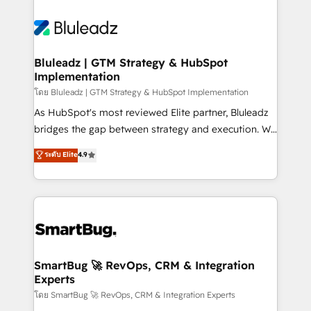
Bluleadz | GTM Strategy & HubSpot
Implementation
โดย Bluleadz | GTM Strategy & HubSpot Implementation
As HubSpot's most reviewed Elite partner, Bluleadz
bridges the gap between strategy and execution. We
don't just "set up tools" — we install the GTM
ระดับ Elite
4.9
Operating System (GTM OS) to align your leadership
and engineer a portal that drives predictable
revenue velocity. 🚀 GTM Strategy & Alignment
Workshops & Sprints: Identify "Valleys of Death"
stalling growth. Fix your ICP, Math, and Story to stop
"accelerating a mess." ⚙️ Elite Engineering & AI
Scalable Architecture: Zero-technical-debt setup
SmartBug 🚀 RevOps, CRM & Integration
Experts
across all Hubs, validated by our 7 HubSpot
Accreditations. AI-Powered RevOps: Breeze AI,
โดย SmartBug 🚀 RevOps, CRM & Integration Experts