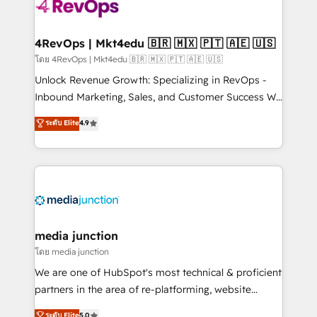
teams has worked with clients just like you Let’s
explore whether S2 is the partner you’ve been
looking for...and get your next big initiative moving!
4RevOps | Mkt4edu 🇧🇷 🇲🇽 🇵🇹 🇦🇪 🇺🇸
โดย 4RevOps | Mkt4edu 🇧🇷 🇲🇽 🇵🇹 🇦🇪 🇺🇸
Unlock Revenue Growth: Specializing in RevOps -
Inbound Marketing, Sales, and Customer Success We
specialize in driving revenue growth for companies
ระดับ Elite
4.9
across industries through tailored marketing, sales,
and customer success strategies, utilizing RevOps
methodologies. As Latin America's largest HubSpot
partner and a global leader in education market, we
offer unparalleled insights. Operating in five
countries—Brazil, UAE (Abu Dhabi/Dubai/Sharjah),
Mexico, USA, and Portugal—we've executed over a
media junction
hundred successful operations. Our approach,
โดย media junction
rooted in RevOps principles, integrates analysis,
We are one of HubSpot's most technical & proficient
training, planning, and qualification. Leveraging
partners in the area of re-platforming, website
technology, data analytics, CRM optimization, and
design & development. We specialize in multi-hub
ระดับ Elite
5.0