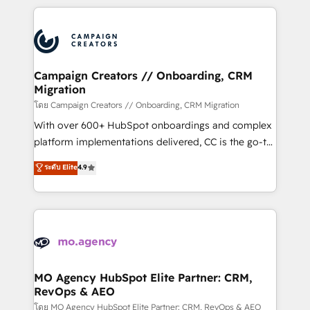
certifications, we are part of the most certified
extensive HubSpot, sales, marketing, service and
Canadian agencies, and we both hold Onboarding
integrations expertise to lead your team on their
Accreditations. Based in Canada (coast to coast), our
HubSpot journey, design and implement your
services are offered in both English & French.
processes and skilfully bring your revenue
infrastructure to life. Our collaborative approach
Campaign Creators // Onboarding, CRM
Migration
keeps you in control whilst we plan and support the
route to your revenue goals. We have successfully
โดย Campaign Creators // Onboarding, CRM Migration
supported over 500 organisations with HubSpot
With over 600+ HubSpot onboardings and complex
implementation, optimisation, training, and
platform implementations delivered, CC is the go-to
adoption assurance. Our tried and tested Roadmap
Elite Solutions Partner for businesses ready to
ระดับ Elite
4.9
methodology will ensure that you receive the best
migrate, replatform, and scale smarter. We specialize
deployment experience possible. Whether you are
in high-impact CRM and CMS migrations and
new to HubSpot or seeking to turn around a poor
onboarding from platforms like Salesforce, NetSuite,
install, our team have the change management
Zoho, Pardot, Marketo, Microsoft Dynamics, Wix,
expertise to deliver the solutions you need.
WordPress and legacy CRMs, turning fragmented
systems into unified, growth-ready HubSpot
architectures that accelerate revenue operations and
MO Agency HubSpot Elite Partner: CRM,
RevOps & AEO
performance. - Multi-object CRM migration, cleanup,
and implementation. - Pre-built and custom
โดย MO Agency HubSpot Elite Partner: CRM, RevOps & AEO