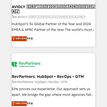
Franchises - Professional Services - And more! How
we help: ✔️ Full HubSpot implementations and portal
AVIDLY 🇬🇧🇫🇮🇸🇪🇩🇰🇺🇸🇨🇦🇳🇴🇩🇪🇦🇺
🇳🇿
optimization ✔️ Data migrations, CRM architecture,
and reporting foundations ✔️ Custom integrations
โดย AVIDLY 🇬🇧🇫🇮🇸🇪🇩🇰🇺🇸🇨🇦🇳🇴🇩🇪🇦🇺🇳🇿
and workflow automation ✔️ User adoption
HubSpot’s 5x Global Partner of the Year and 2024
programs, training, and enablement Through project-
EMEA & APAC Partner of the Year. The world’s most
based engagements and ongoing RevOps
experienced and fully accredited HubSpot Solutions
ระดับ Elite
5.0
partnerships, we guide organizations through the
Partner. 🚀 With 2,750+ HubSpot projects delivered
revenue maturity model - delivering the right
and 370+ specialists across EMEA, APAC and NAM,
improvements at the right time so operations
we de-risk complex CRM programmes and
evolve strategically and sustainably as the business
accelerate ROI across every HubSpot Hub. 🧭 From
grows.
multi-region migrations to AI-powered automation,
we turn complexity into clarity, human at global
scale. 🏆 HubSpot’s CEO called us “the partner of the
RevPartners: HubSpot • RevOps • GTM
future.” Others agree it is proof of trust built through
โดย RevPartners: HubSpot • RevOps • GTM
measurable impact.
Elite proves our experience. Our approach sets us
apart. We bridge the gap where most agencies fall
short by combining GTM strategy with technical
ระดับ Elite
5.0
execution to solve the right problem with the right