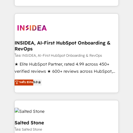
solution. As the only firm in the world to hold Elite
Partner Accreditations with both HubSpot and Clay,
our clients gain a unique advantage in CRM
architecture, pipeline generation, data intelligence,
and go-to-market execution. Why B2B Businesses
Choose RP: - Secure: Soc2 compliant 🛡️ - Pricing:
INSIDEA, AI-First HubSpot Onboarding &
RevOps
Implementations starting at $1,5k 💵 - Speed: Launch
in 14 days ⚡ - Global: 250 professionals across five
โดย INSIDEA, AI-First HubSpot Onboarding & RevOps
continents 🌐 - Scale: Fastest tiering Elite HubSpot
★ Elite HubSpot Partner, rated 4.99 across 450+
Partner 🪴 - Sales Hub: More implementations than
verified reviews ★ 600+ reviews across HubSpot,
any other Partner 💻 - Migrations: We convert
G2 & Clutch ★ 150+ in-house HubSpot-certified
ระดับ Elite
5.0
Salesforce addicts to HubSpot evangelists 🧡 Don't
experts ★ 1,500+ implementations across 25+
hire a marketing agency for an Ops problem. Don't
countries ★ AI-first, RevOps-led, onboarding-
hire a technical agency for a growth problem. Hire a
obsessed INSIDEA helps growing companies turn
partner built to solve both.
HubSpot into a revenue engine. We onboard your
team, migrate your data, and build AI-powered
workflows that drive adoption from week one, in
Salted Stone
your time zone. What we do: ➤ Onboarding: Live in
โดย Salted Stone