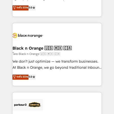
📈 Configuration de rapports et tableaux de bord 🤝
migrations, Revenue Operations, Custom
ระดับ Elite
5.0
Book Process & Guidelines utilisateurs 🎓
Integrations, Custom AI agents and AI-ready Website
Formations des utilisateurs
Design With over 15 years of experience, we help
companies bridge the gap between marketing, sales,
and customer success through smart automation,
data hygiene, and tailored HubSpot solutions. Our
clients choose us because we blend the expertise of
a global consultancy with the care and agility of a
Black n Orange 🇺🇸 🇲🇽 🇨🇦
boutique firm. At Triario, we’re big enough to deliver
โดย Black n Orange 🇺🇸 🇲🇽 🇨🇦
but small enough to listen. Our Services: HubSpot
We don’t just optimize — we transform businesses.
implementations & data migration Custom AI agents
At Black n Orange, we go beyond traditional Inbound
Revenue Operations API integrations AI-ready
Marketing with our exclusive methodologies:
ระดับ Elite
5.0
Website design Let’s turn your CRM into your growth
BOOMS and BOOST. Together, they form a powerful
engine!
combination that has driven success for over 800
businesses worldwide. As Elite HubSpot Partners, we
specialize in crafting high-performance growth
strategies that integrate data-driven marketing,
automation, and revenue intelligence to help