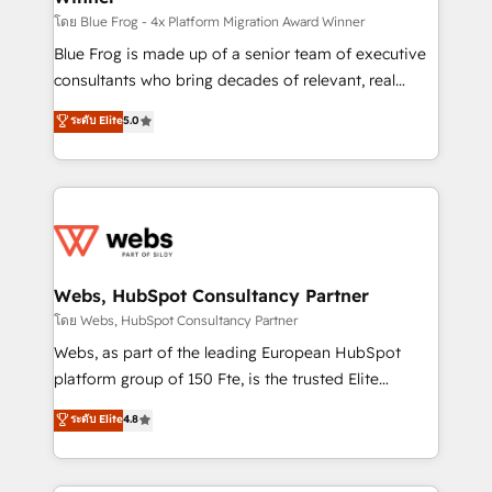
HubSpot pros 📊 Lead generation services using
โดย Blue Frog - 4x Platform Migration Award Winner
HubSpot Why us? - SIX HubSpot Accreditations -
Blue Frog is made up of a senior team of executive
awarded by HubSpot after a rigorous process for
consultants who bring decades of relevant, real
CRM, Solutions Architecture, Onboarding , Data
world experience to our client engagements. "Blue
ระดับ Elite
5.0
Migration, Custom Integration & Platform
Frog is a top, trusted partner in HubSpot's
Enablement -Onboarded over 500 businesses to
ecosystem for a reason. Their team brings over a
HubSpot -Top 1% of partners worldwide -In-house
decade of experience to the table, along with deep
team of 25+ experts Contact us today to help you
knowledge of the HubSpot platform and strategies
get more from your investment in HubSpot.
for driving growth. They are committed to helping
www.bbdboom.com
our customers grow and finding solutions that fit
their unique business needs. We are thrilled to have
Webs, HubSpot Consultancy Partner
Blue Frog in the HubSpot ecosystem leading the
โดย Webs, HubSpot Consultancy Partner
way for customers!" - Yamini Rangan, CEO of
Webs, as part of the leading European HubSpot
HubSpot “Our experience with the team at Blue Frog
platform group of 150 Fte, is the trusted Elite
has been nothing short of extraordinary. Their years
HubSpot CRM Partner offering you a roadmap on
ระดับ Elite
4.8
of experience and quality of skilled staff has earned
maximizing EBITDA and achieving Commercial
them a trusted reputation within the HubSpot
Excellence. With our targeted processes, we
ecosystem as a reliable partner capable of delivering
strengthen your digital transformation and minimize