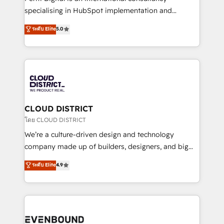
タ品質設計、グループ横断のCRM統合に対応します。
specialising in HubSpot implementation and
2️⃣ AIエージェント組織構築 営業・マーケティング業務
Antropic's Claude business transformation, with
ระดับ Elite
5.0
の一部をAIが自律実行する組織への移行を設計・実装。
offices in Dublin, Munich, Rotterdam, Lisbon, and
Breeze・Claude等をHubSpotと連携させ、役割定義・
New York. We help organisations unlock their full
運用ルール・成果指標まで含めて設計します。 3️⃣ 全社
revenue potential by deeply integrating core
DX × AI推進のPMO伴走支援 複数部門をまたぐDX×AI変
business systems, ERP, e-commerce platforms, and
革を、構想から実装・定着までPMOとして主導。「設
beyond, with HubSpot, and layering Anthropic's
定の代行ではなく、設計の責任」を引き受け、部門横断
Claude AI across the processes that matter most.
の統合・浸透・変革管理を実行します。 ▸ CMS戦略設
From automating complex workflows to surfacing
CLOUD DISTRICT
計・構築：リード獲得・CVR・SEOを前提にした情報設
insights buried in data, we build intelligent systems
โดย CLOUD DISTRICT
計・導線設計・テンプレート設計をContent Hubで一体
that think, connect, and scale. Our approach goes
We’re a culture-driven design and technology
提供。 ▸ 既存CRM・MAからの移行支援：Salesforce・
beyond configuration. We embed ourselves in our
company made up of builders, designers, and big
Marketo・Pardot等からの移行、カスタム設計、履歴
clients' operations, understand how their business
thinkers. We blend strategy, design, and
データ移行と活用設計まで。 ▸ AEO対応：ChatGPT・
ระดับ Elite
4.9
actually runs, and architect solutions that make
development—always fueled by curiosity—to turn
Perplexity等のAI検索からの流入・引用を前提にコンテ
technology work harder — so their people don't
ideas, opportunities, and challenges into meaningful
ンツとサイト構造を最適化。 🏆 なぜ100incを選ぶの
have to. 900+ customers worldwide have trusted
experiences. To us, technology is more than just
か？ ✓ HubSpot Eliteパートナー認定 ✓ HubSpotアワ
Periti to turn their data into diamonds. 💎
code; it’s about creating things that are useful, cool,
ード受賞・HUGリーダー ✓ ISO27001:2022 /
and—most importantly—simple. That’s why we lean