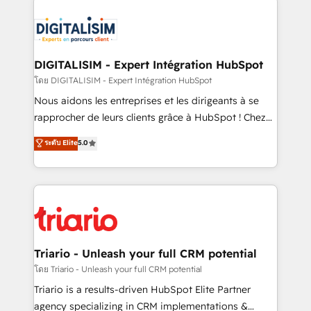
remarkable experiences for our most sophisticated
costs. As HubSpot's Advanced Accredited CRM
clients.” - Brian Garvey, VP, Solutions Partner
Implementation partner, we provide expertise to
Program, HubSpot.
drive your business forward. Since 2015 we are fully
dedicated to HubSpot and with an experienced
DIGITALISIM - Expert Intégration HubSpot
team (50+), we work with reputable companies in
โดย DIGITALISIM - Expert Intégration HubSpot
B2B sectors such as manufacturing, SaaS and
Nous aidons les entreprises et les dirigeants à se
business services. We prepare a customized
rapprocher de leurs clients grâce à HubSpot ! Chez
business case that demonstrates the value and
DIGITALISIM, nous avons l'intime conviction que la
ระดับ Elite
5.0
impact of your digital transformation, including a
réussite des entreprises passe par l’innovation web,
detailed financial rationale with a focus on ROI and
le marketing digital, et la relation client ! C'est
TCO. As a trusted extension of your team, we
pourquoi, nos experts sont à la fois capables de
believe in the power of partnership. Together, we
gérer votre projet de création de site internet, votre
embark on a transformational journey that sets your
référencement, votre stratégie digitale et le pilotage
business up for long-term success. Unlock your
et l'intégration d'HubSpot ! Les grandes phases d'un
business. If not now, when?
projet HubSpot avec DIGITALISIM : 🧽 Nettoyage,
Triario - Unleash your full CRM potential
migration et intégration des bases de données. 🚀
โดย Triario - Unleash your full CRM potential
Développement des interfaces avec vos logiciels
Triario is a results-driven HubSpot Elite Partner
métiers ⚙️ Configuration de la plateforme HubSpot
agency specializing in CRM implementations &