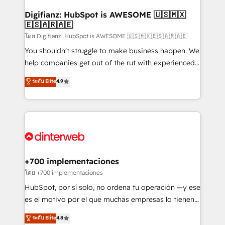
Implementation • Systems Integration • Digital
Transformation / Web Development • RevOps &
Digifianz: HubSpot is AWESOME 🇺🇸🇲🇽
🇪🇸🇦🇷🇦🇪
Sales Consulting • Marketing Automation What
makes us different? 🚀 Top 0.5% of global HubSpot
โดย Digifianz: HubSpot is AWESOME 🇺🇸🇲🇽🇪🇸🇦🇷🇦🇪
agencies ⚙️ The strongest technical ability and
You shouldn't struggle to make business happen. We
integration capabilities 💼 Consultative, long-term
help companies get out of the rut with experienced,
partners who will embed ourselves into your
process-oriented teams implementing HubSpot
ระดับ Elite
4.9
business, processes and systems 🏢 We specialise in
Marketing, Sales, Service, CMS and Operations Hub,
working with mid-market and enterprise
so selling and actually engaging with your customers
organisations, global organisations and those with
feels easy and pain-free. We are a top ranked
complex use cases 🏆 CRM Implementation,
HubSpot Elite Partner, winner of Rookie of the Year
Platform Enablement, Custom Integration and
and Customer First Awards, 4.9/5 rating in HubSpot
Onboarding Accredited 🔐 ISO27001 & ISO9001
Reviews and 4.9/5 rating in Clutch Reviews. Digifianz
Certified
helps the following industries: logistics & 3PL, home
+700 implementaciones
improvement & construction, branding and
โดย +700 implementaciones
commercialization, real estate, health, education,
HubSpot, por sí solo, no ordena tu operación —y ese
SaaS, Software Dev & IT and consulting, make the
es el motivo por el que muchas empresas lo tienen y
most out of their HubSpot experience operating in
aun así no crecen. Suele ser un círculo: procesos que
ระดับ Elite
4.8
the United States, EU, UAE, Mexico and Latin
no generan datos confiables, datos que no permiten