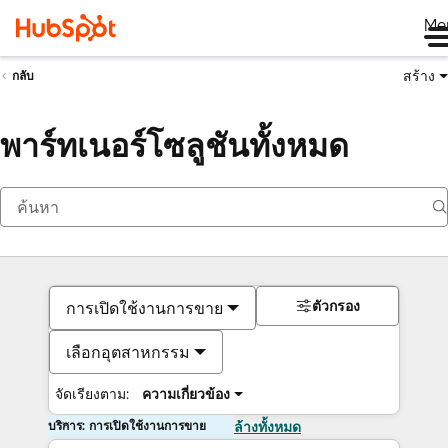
Me
สร้าง
กลับ
พาร์ทเนอร์โซลูชันทั้งหมด
ตัวกรอง
การเปิดใช้งานการขาย
เลือกอุตสาหกรรม
จัดเรียงตาม:
ความเกี่ยวข้อง
บริการ: การเปิดใช้งานการขาย
ล้างทั้งหมด