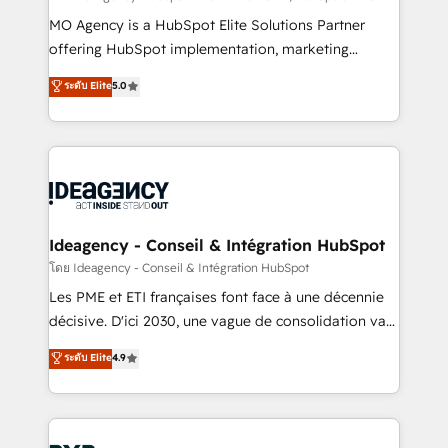
integrations across your full tech stack. - Custom
MO Agency is a HubSpot Elite Solutions Partner
object setup, CMS builds, and full-funnel automation.
offering HubSpot implementation, marketing
- Dashboards, lifecycle campaigns, and lead
automation, CRM and RevOps consulting, data
ระดับ Elite
5.0
nurturing sequences. - Cross-hub setup across
architecture, sales enablement, lifecycle automation,
Marketing, Sales, Operations, and Service Hubs. -
lead scoring and revenue reporting. HubSpot,
Ongoing optimization, managed support, and
Salesforce and integrated enterprise stacks. Digital
scalable retainers. Let’s make HubSpot your most
Marketing, Answer Engine Optimisation, and
powerful growth engine. Built to convert, scale, and
Generative Engine Optimisation (AI Search),
drive results.
HubSpot Content Hub, WordPress development,
B2B SEO, paid media, and content. We work with
Ideagency - Conseil & Intégration HubSpot
enterprise and growth-led companies across
โดย Ideagency - Conseil & Intégration HubSpot
technology, professional services, financial services
Les PME et ETI françaises font face à une décennie
and industrial sectors. Offices in Johannesburg, Cape
décisive. D'ici 2030, une vague de consolidation va
Town and London. 500+ HubSpot CRM
recomposer le marché. Seules survivront les
ระดับ Elite
4.9
implementations delivered. AI visibility coverage
entreprises qui auront réussi leur transformation. Le
across ChatGPT, Claude, Perplexity, Gemini and
problème ? 58% des dirigeants savent que l'IA est
Google AI Overviews. HubSpot Impact Award -
vitale pour leur survie. Mais 57% n'ont aucune
Customer First HubSpot Impact Award - Integrations
stratégie. Et 43% ne maîtrisent même pas leurs