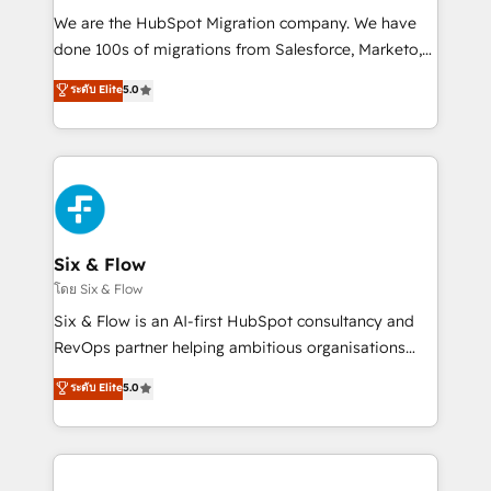
HubSpot CRM drives measurable results. Our
We are the HubSpot Migration company. We have
RevOps services align your sales, marketing, and
done 100s of migrations from Salesforce, Marketo,
customer success teams for peak performance. We
Eloqua, Microsoft Dynamics, pipedrive and others.
ระดับ Elite
5.0
optimize the revenue lifecycle—lead generation to
We leverage our proven processes and AI to get it
retention—by refining processes and eliminating
done right the first time. We help companies build
inefficiencies. Using HubSpot tools and data-driven
high performing revenue operations across complex
strategies, we create scalable solutions that
sales cycles, multi system environments and global
maximize profitability and adapt to your goals.
SaaS or manufacturing teams. Trusted by leading
enterprises and fast growing scale ups including
Sony, Rapyd, Fiverr, XM Cyber, Wix - Base44, EMA
Six & Flow
Design Automation and FIT. 📊 RevOps & data
โดย Six & Flow
architecture 🔗 CRM migrations & End to end
Six & Flow is an AI-first HubSpot consultancy and
integrations 🤖 AI workflows & enrichment 📘 Team
RevOps partner helping ambitious organisations
enablement & company-wide adoption We create
grow with clarity, confidence, and intelligence.
ระดับ Elite
5.0
HubSpot environments that teams use with
Operating across the UK, Netherlands, Ireland, and
confidence and that leadership can rely on for
Canada, we’ve delivered thousands of successful
scalable revenue insights.
HubSpot projects for mid-market and enterprise
clients worldwide, with over 10 years experience. We