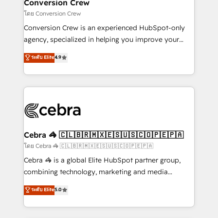
solutions. Instead, we dive in to understand your
Conversion Crew
needs, goals, and challenges to deliver solutions that
โดย Conversion Crew
fit like a glove. We’re committed to being both
Conversion Crew is an experienced HubSpot-only
highly effective and fun to work with. We believe in
agency, specialized in helping you improve your
efficient processes, as well as building great
online processes. This means we help you with: -
ระดับ Elite
4.9
relationships. Your success is our success, and we’re
Implementing HubSpot (CRM, Marketing, Sales,
all in this together! From startup to enterprise, we’ll
Service and Operations) - Developing fast, good-
make sure your HubSpot setup becomes a
looking websites in the HubSpot CMS - Building
powerhouse of productivity, so you can focus on
(custom) integrations between HubSpot and other
what matters most: growing your business and
systems you use You need a clear method to reach
wowing your customers. Let’s make HubSpot work
your goals. Therefore, we take a critical look at your
smarter for you!
current processes together, from which we create a
Cebra 🦓 🇨🇱🇧🇷🇲🇽🇪🇸🇺🇸🇨🇴🇵🇪🇵🇦
focused action plan. By implementing these steps in
โดย Cebra 🦓 🇨🇱🇧🇷🇲🇽🇪🇸🇺🇸🇨🇴🇵🇪🇵🇦
your day-to-day business, you will start to see
Cebra 🦓 is a global Elite HubSpot partner group,
results fast. This creates space for growth! Want to
combining technology, marketing and media
know how we can help? Contact us to set up a
expertise across Latin America and Southern
ระดับ Elite
5.0
meeting!
Europe, with teams across 7 countries. Born in Chile,
we combine local insight with international reach to