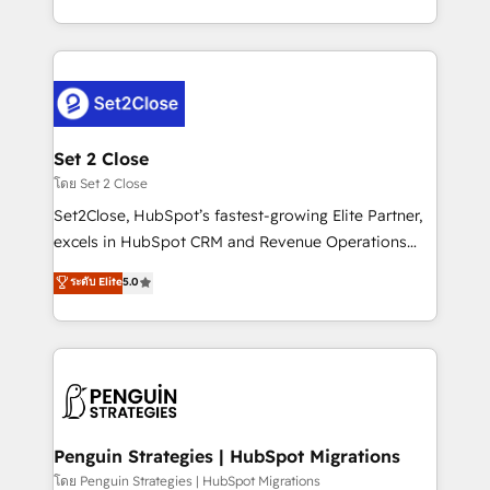
America. From casual user to super fan: make
decidir bien, y decisiones que no logran mejorar los
HubSpot an experience you LOVE!
procesos. Y así, vuelta tras vuelta, el negocio gira sin
avanzar —un problema que tiene menos que ver con
el CRM y más con cómo opera la empresa por
debajo. Te acompañamos a ordenar tu operación
para que genere la información que necesitás para
Set 2 Close
decidir, y HubSpot por fin rinda de verdad. Lo
โดย Set 2 Close
hacemos paso a paso, sin frenar tu operación, con la
Set2Close, HubSpot’s fastest-growing Elite Partner,
adopción que todos buscan y pocos logran. No es
excels in HubSpot CRM and Revenue Operations
teoría: somos Partner Elite con +700
(RevOps) services to boost B2B sales and growth.
ระดับ Elite
5.0
implementaciones en LATAM. Imaginá HubSpot
As a top HubSpot Elite Partner, we specialize in
mostrándote dónde está tu próxima venta, no solo
custom HubSpot CRM solutions. Our experts design,
dónde quedó la última. Empecemos por el proceso
implement, and optimize systems to enhance user
que hoy más te frena, y de ahí, victorias
experience, functionality, and adoption across sales,
consecutivas, una tras otra.
marketing, and service teams. From setup to
refinement, we streamline workflows, improve lead
management, and speed up deal closures. With 500+
Penguin Strategies | HubSpot Migrations
projects completed, our Agile approach ensures your
โดย Penguin Strategies | HubSpot Migrations