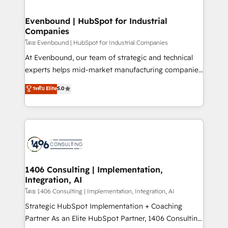
ISO9001:2015 取得 ✓ 400社以上の導入実績 ✓
into bold ideas and shape them into thoughtful
HubSpot大百科 出版 CRM・AI活用に関するご相談、現
products and strategies that actually make a
Evenbound | HubSpot for Industrial
状整理の壁打ちなど、構想段階からお気軽にお問い合わ
Companies
difference.
せください。
โดย Evenbound | HubSpot for Industrial Companies
At Evenbound, our team of strategic and technical
experts helps mid-market manufacturing companies
achieve real growth. We specialize in delivering
ระดับ Elite
5.0
tailored solutions that drive results by leveraging
HubSpot’s platform and data to fuel success.
Technical Solutions: - HubSpot Technical Consulting -
HubSpot CRM Implementation - HubSpot
Onboarding - Data Migration & Integrations -
Technical Audit & Optimization Strategic Solutions: -
Revenue Operations - Inbound Marketing -
1406 Consulting | Implementation,
Integration, AI
Outbound Marketing - HubSpot CMS Website
Design & Development We empower our clients to
โดย 1406 Consulting | Implementation, Integration, AI
reach their full potential by providing transparent,
Strategic HubSpot Implementation + Coaching
relationship-driven support. With over 300 HubSpot
Partner As an Elite HubSpot Partner, 1406 Consulting