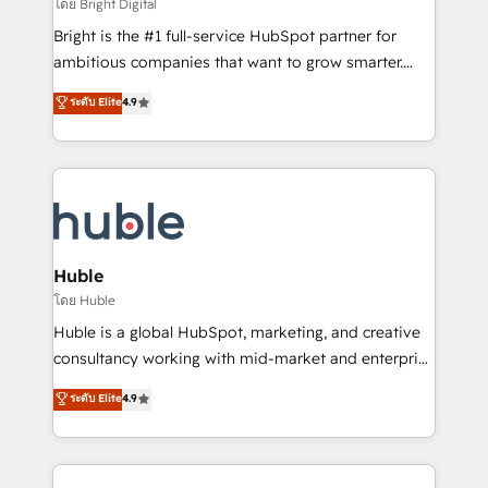
workflows • Salesforce + HubSpot integration •
โดย Bright Digital
Website design and CMS development • ERP
Bright is the #1 full-service HubSpot partner for
integration: SAP, NetSuite, Microsoft Dynamics, … •
ambitious companies that want to grow smarter.
Data cleansing and CRM migration from any
From HubSpot onboarding, to training, from
ระดับ Elite
4.9
platform • Client/member portals built on HubSpot •
developing a new website to lead generation and
CaterSuite for the catering industry • Custom and
digital marketing; we do it all (and with great
complex integrations: SAM.gov, GovWin,
results)! In short, our services include: - HubSpot
QuickBooks, PandaDoc, ClickUp, Shopify, Mapsly,
consultancy: onboarding, training, data migration -
WooCommerce, BuilderTrend, and more Experience
HubSpot development: websites, custom modules,
the difference — reach out to see how AI + HubSpot
integrations - Marketing & sales solutions: digital
can transform your business.
marketing, advertising, campaigns, content and
Huble
design We connect people, data and technology to
โดย Huble
improve customer experiences. With our bright
Huble is a global HubSpot, marketing, and creative
people, exciting ideas and can-do mentality, we
consultancy working with mid-market and enterprise
ensure revenue growth on a daily basis. So tell us
businesses. We go beyond implementation, shaping
ระดับ Elite
4.9
your challenge; our passionate and growth driven
the strategy, processes, and teams that turn
team of 100+ experts is ready for you! Driving digital
HubSpot into a genuine growth engine. Named
growth | www.brightdigital.com
HubSpot's Global Partner of the Year in 2024,