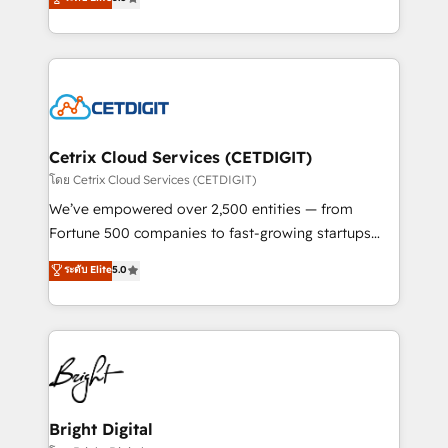
inbound marketing tactics, we focus on
implementations for mid-market & enterprise
understanding, nurturing, and converting leads.
companies. We are woman-owned, powered by
Partner with us to unlock your business's full
coffee, and we ❤️ dogs. We produce award-winning
potential and achieve sustained growth in today's
work for our clients. 🏆2023 Technical Expertise
competitive market.
Impact Award 🏆2022 Technical Expertise Impact
Award 🏆2022 Platform Migration Excellence Impact
Award 🏆2020 Elite Solutions Partner 🏆2019
Cetrix Cloud Services (CETDIGIT)
Integrations HubSpot Impact Award 🏆2019
โดย Cetrix Cloud Services (CETDIGIT)
Marketing Enablement HubSpot Impact Award 🏆
We’ve empowered over 2,500 entities — from
2018 Website Design HubSpot Impact Award 🏆2017
Fortune 500 companies to fast-growing startups
Website Design HubSpot Impact Award 🏆2016
and nonprofits — to streamline operations, scale
ระดับ Elite
5.0
Growth-Driven Design Agency of the Year 🏆2016
revenue, and unlock the full potential of HubSpot.
Sales Enablement HubSpot Impact Award 🏆2015
With deep technical and industry expertise, we fuse
Growth-Driven Design Agency of the Year 🏆2015
automation, integration, and AI innovation to deliver
Became the 5th Agency to reach Diamond 🏆2014
lasting impact. We specialize in: • Turnkey and end-
HubSpot COS Performance Award 🏆2014 HubSpot
to-end HubSpot implementations • Onboarding for
COS Design Award 🏆2013 HubSpot Marketplace
Sales, Service, Marketing & Content Hubs • AI voice
Provider of the Year 🏆2011 Became a HubSpot
and chat agents, predictive automation, and smart
Bright Digital
Partner 📆Founded in 1997