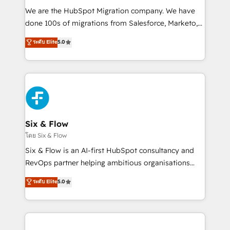
HubSpot CRM drives measurable results. Our
We are the HubSpot Migration company. We have
RevOps services align your sales, marketing, and
done 100s of migrations from Salesforce, Marketo,
customer success teams for peak performance. We
Eloqua, Microsoft Dynamics, pipedrive and others.
ระดับ Elite
5.0
optimize the revenue lifecycle—lead generation to
We leverage our proven processes and AI to get it
retention—by refining processes and eliminating
done right the first time. We help companies build
inefficiencies. Using HubSpot tools and data-driven
high performing revenue operations across complex
strategies, we create scalable solutions that
sales cycles, multi system environments and global
maximize profitability and adapt to your goals.
SaaS or manufacturing teams. Trusted by leading
enterprises and fast growing scale ups including
Sony, Rapyd, Fiverr, XM Cyber, Wix - Base44, EMA
Six & Flow
Design Automation and FIT. 📊 RevOps & data
โดย Six & Flow
architecture 🔗 CRM migrations & End to end
Six & Flow is an AI-first HubSpot consultancy and
integrations 🤖 AI workflows & enrichment 📘 Team
RevOps partner helping ambitious organisations
enablement & company-wide adoption We create
grow with clarity, confidence, and intelligence.
ระดับ Elite
5.0
HubSpot environments that teams use with
Operating across the UK, Netherlands, Ireland, and
confidence and that leadership can rely on for
Canada, we’ve delivered thousands of successful
scalable revenue insights.
HubSpot projects for mid-market and enterprise
clients worldwide, with over 10 years experience. We