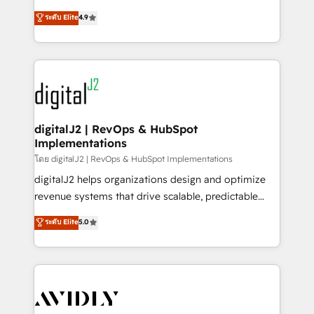
conversions! OTF is an Elite Partner (top 1% of
North America. Avec plus de 115 experts en
ระดับ Elite
4.9
6,500+ Partners) and was named 2023 HubSpot
marketing automation, Growth, Revops, CRM et
Partner of the Year 💥 Trusted by 2,500+ companies
webdesign. Markentive is both a consulting firm, a
to help them scale and close more business, by
digital agency and an integrator. With over 115
using HubSpot (the right way). ⭐️ Here's more info:
experts in marketing automation, growth, revops,
www.onthefuze.com/hubspot-admin Contact us to
CRM and webdesign (We focus on EMEA - USA
learn more!
customers).
digitalJ2 | RevOps & HubSpot
Implementations
โดย digitalJ2 | RevOps & HubSpot Implementations
digitalJ2 helps organizations design and optimize
revenue systems that drive scalable, predictable
growth. As a triple-accredited HubSpot Solutions
ระดับ Elite
5.0
Partner, we specialize in both strategic RevOps
planning and hands-on technical execution - building
the operational foundation companies need to
thrive. Industries we specialize in: - Manufacturing -
Healthcare - Financial Services - Managed IT (MSP) -