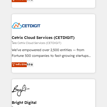
inbound marketing tactics, we focus on
implementations for mid-market & enterprise
understanding, nurturing, and converting leads.
companies. We are woman-owned, powered by
Partner with us to unlock your business's full
coffee, and we ❤️ dogs. We produce award-winning
potential and achieve sustained growth in today's
work for our clients. 🏆2023 Technical Expertise
competitive market.
Impact Award 🏆2022 Technical Expertise Impact
Award 🏆2022 Platform Migration Excellence Impact
Award 🏆2020 Elite Solutions Partner 🏆2019
Cetrix Cloud Services (CETDIGIT)
Integrations HubSpot Impact Award 🏆2019
โดย Cetrix Cloud Services (CETDIGIT)
Marketing Enablement HubSpot Impact Award 🏆
We’ve empowered over 2,500 entities — from
2018 Website Design HubSpot Impact Award 🏆2017
Fortune 500 companies to fast-growing startups
Website Design HubSpot Impact Award 🏆2016
and nonprofits — to streamline operations, scale
ระดับ Elite
5.0
Growth-Driven Design Agency of the Year 🏆2016
revenue, and unlock the full potential of HubSpot.
Sales Enablement HubSpot Impact Award 🏆2015
With deep technical and industry expertise, we fuse
Growth-Driven Design Agency of the Year 🏆2015
automation, integration, and AI innovation to deliver
Became the 5th Agency to reach Diamond 🏆2014
lasting impact. We specialize in: • Turnkey and end-
HubSpot COS Performance Award 🏆2014 HubSpot
to-end HubSpot implementations • Onboarding for
COS Design Award 🏆2013 HubSpot Marketplace
Sales, Service, Marketing & Content Hubs • AI voice
Provider of the Year 🏆2011 Became a HubSpot
and chat agents, predictive automation, and smart
Bright Digital
Partner 📆Founded in 1997