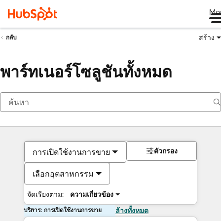
Me
สร้าง
กลับ
พาร์ทเนอร์โซลูชันทั้งหมด
ตัวกรอง
การเปิดใช้งานการขาย
เลือกอุตสาหกรรม
จัดเรียงตาม:
ความเกี่ยวข้อง
บริการ: การเปิดใช้งานการขาย
ล้างทั้งหมด