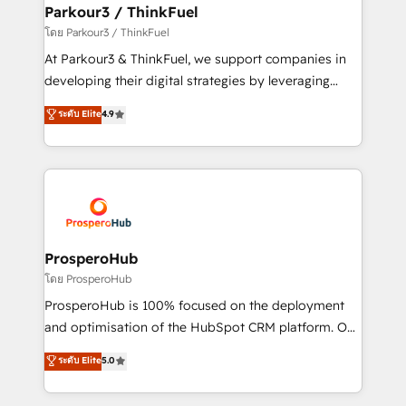
companies scale faster and smarter. 🔹 BOOMS:
Parkour3 / ThinkFuel
Demand generation for all your buyers With BOOMS,
โดย Parkour3 / ThinkFuel
you invest in 100% of your buyers, accelerating your
At Parkour3 & ThinkFuel, we support companies in
growth and positioning yourself as an undisputed
developing their digital strategies by leveraging
leader. 🔹 BOOST: Optimize your digital
technologies and automating their marketing and
ระดับ Elite
4.9
transformation process A methodology designed to
sales processes to generate growth. Our offer spans
implement HubSpot effectively and optimize your
from Strategy to Operations. We specialize in CRM
digital processes. 🔹 Trusted by Industry Leaders
onboarding and implementation, web design, sales
With an average rating of 4.9/5 and a proven track
& marketing automation, and digital marketing. With
record of business transformation, our growth-first
extensive experience working with tech companies
approach has helped brands dominate their
and manufacturers since 2002, we are committed to
markets.
empowering our clients and developing their
ProsperoHub
autonomy. Get to grips with HubSpot through
โดย ProsperoHub
guided implementation and seamless integration of
ProsperoHub is 100% focused on the deployment
the CRM platform into your digital ecosystem. Would
and optimisation of the HubSpot CRM platform. Our
you like support in deploying your inbound
highly experienced team of solutions experts will
ระดับ Elite
5.0
marketing strategy? We'll provide support tailored
ensure that you achieve maximum adoption and
to your needs and sales objectives. With 125+
ROI from your HubSpot investment. Use our