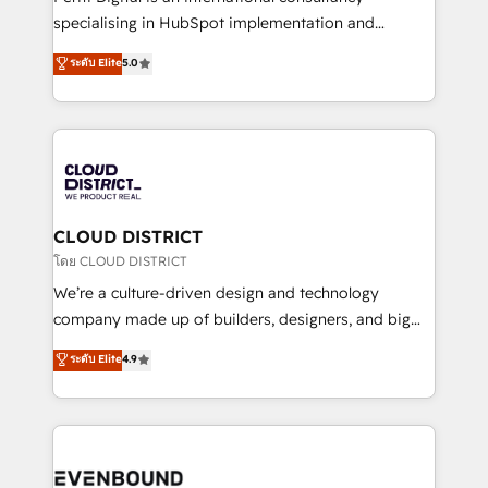
タ品質設計、グループ横断のCRM統合に対応します。
specialising in HubSpot implementation and
2️⃣ AIエージェント組織構築 営業・マーケティング業務
Antropic's Claude business transformation, with
ระดับ Elite
5.0
の一部をAIが自律実行する組織への移行を設計・実装。
offices in Dublin, Munich, Rotterdam, Lisbon, and
Breeze・Claude等をHubSpotと連携させ、役割定義・
New York. We help organisations unlock their full
運用ルール・成果指標まで含めて設計します。 3️⃣ 全社
revenue potential by deeply integrating core
DX × AI推進のPMO伴走支援 複数部門をまたぐDX×AI変
business systems, ERP, e-commerce platforms, and
革を、構想から実装・定着までPMOとして主導。「設
beyond, with HubSpot, and layering Anthropic's
定の代行ではなく、設計の責任」を引き受け、部門横断
Claude AI across the processes that matter most.
の統合・浸透・変革管理を実行します。 ▸ CMS戦略設
From automating complex workflows to surfacing
CLOUD DISTRICT
計・構築：リード獲得・CVR・SEOを前提にした情報設
insights buried in data, we build intelligent systems
โดย CLOUD DISTRICT
計・導線設計・テンプレート設計をContent Hubで一体
that think, connect, and scale. Our approach goes
We’re a culture-driven design and technology
提供。 ▸ 既存CRM・MAからの移行支援：Salesforce・
beyond configuration. We embed ourselves in our
company made up of builders, designers, and big
Marketo・Pardot等からの移行、カスタム設計、履歴
clients' operations, understand how their business
thinkers. We blend strategy, design, and
データ移行と活用設計まで。 ▸ AEO対応：ChatGPT・
ระดับ Elite
4.9
actually runs, and architect solutions that make
development—always fueled by curiosity—to turn
Perplexity等のAI検索からの流入・引用を前提にコンテ
technology work harder — so their people don't
ideas, opportunities, and challenges into meaningful
ンツとサイト構造を最適化。 🏆 なぜ100incを選ぶの
have to. 900+ customers worldwide have trusted
experiences. To us, technology is more than just
か？ ✓ HubSpot Eliteパートナー認定 ✓ HubSpotアワ
Periti to turn their data into diamonds. 💎
code; it’s about creating things that are useful, cool,
ード受賞・HUGリーダー ✓ ISO27001:2022 /
and—most importantly—simple. That’s why we lean