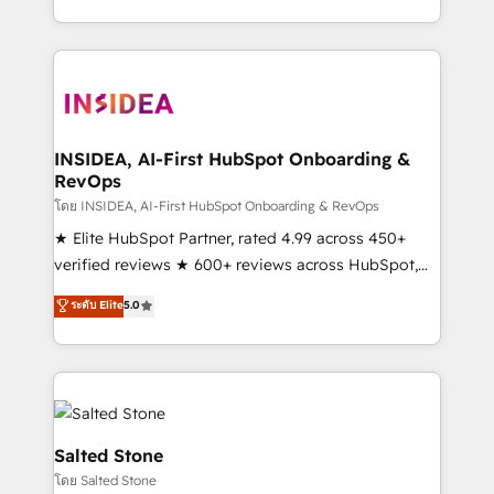
solution. As the only firm in the world to hold Elite
Partner Accreditations with both HubSpot and Clay,
our clients gain a unique advantage in CRM
architecture, pipeline generation, data intelligence,
and go-to-market execution. Why B2B Businesses
Choose RP: - Secure: Soc2 compliant 🛡️ - Pricing:
INSIDEA, AI-First HubSpot Onboarding &
RevOps
Implementations starting at $1,5k 💵 - Speed: Launch
in 14 days ⚡ - Global: 250 professionals across five
โดย INSIDEA, AI-First HubSpot Onboarding & RevOps
continents 🌐 - Scale: Fastest tiering Elite HubSpot
★ Elite HubSpot Partner, rated 4.99 across 450+
Partner 🪴 - Sales Hub: More implementations than
verified reviews ★ 600+ reviews across HubSpot,
any other Partner 💻 - Migrations: We convert
G2 & Clutch ★ 150+ in-house HubSpot-certified
ระดับ Elite
5.0
Salesforce addicts to HubSpot evangelists 🧡 Don't
experts ★ 1,500+ implementations across 25+
hire a marketing agency for an Ops problem. Don't
countries ★ AI-first, RevOps-led, onboarding-
hire a technical agency for a growth problem. Hire a
obsessed INSIDEA helps growing companies turn
partner built to solve both.
HubSpot into a revenue engine. We onboard your
team, migrate your data, and build AI-powered
workflows that drive adoption from week one, in
Salted Stone
your time zone. What we do: ➤ Onboarding: Live in
โดย Salted Stone