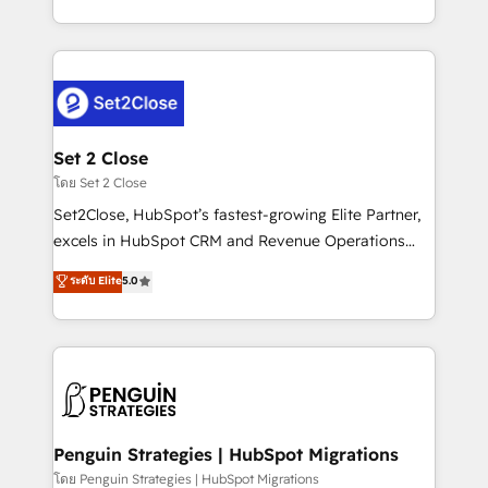
America. From casual user to super fan: make
decidir bien, y decisiones que no logran mejorar los
HubSpot an experience you LOVE!
procesos. Y así, vuelta tras vuelta, el negocio gira sin
avanzar —un problema que tiene menos que ver con
el CRM y más con cómo opera la empresa por
debajo. Te acompañamos a ordenar tu operación
para que genere la información que necesitás para
Set 2 Close
decidir, y HubSpot por fin rinda de verdad. Lo
โดย Set 2 Close
hacemos paso a paso, sin frenar tu operación, con la
Set2Close, HubSpot’s fastest-growing Elite Partner,
adopción que todos buscan y pocos logran. No es
excels in HubSpot CRM and Revenue Operations
teoría: somos Partner Elite con +700
(RevOps) services to boost B2B sales and growth.
ระดับ Elite
5.0
implementaciones en LATAM. Imaginá HubSpot
As a top HubSpot Elite Partner, we specialize in
mostrándote dónde está tu próxima venta, no solo
custom HubSpot CRM solutions. Our experts design,
dónde quedó la última. Empecemos por el proceso
implement, and optimize systems to enhance user
que hoy más te frena, y de ahí, victorias
experience, functionality, and adoption across sales,
consecutivas, una tras otra.
marketing, and service teams. From setup to
refinement, we streamline workflows, improve lead
management, and speed up deal closures. With 500+
Penguin Strategies | HubSpot Migrations
projects completed, our Agile approach ensures your
โดย Penguin Strategies | HubSpot Migrations