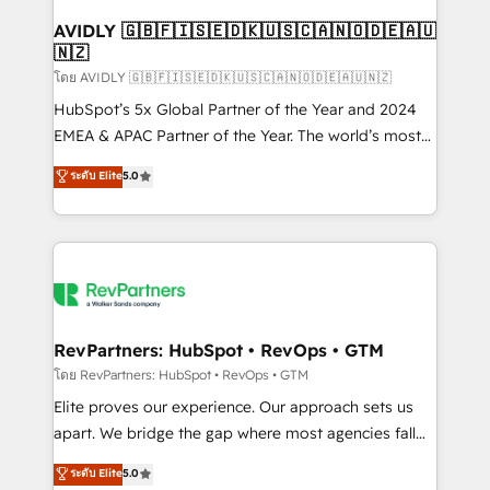
Franchises - Professional Services - And more! How
we help: ✔️ Full HubSpot implementations and portal
AVIDLY 🇬🇧🇫🇮🇸🇪🇩🇰🇺🇸🇨🇦🇳🇴🇩🇪🇦🇺
🇳🇿
optimization ✔️ Data migrations, CRM architecture,
and reporting foundations ✔️ Custom integrations
โดย AVIDLY 🇬🇧🇫🇮🇸🇪🇩🇰🇺🇸🇨🇦🇳🇴🇩🇪🇦🇺🇳🇿
and workflow automation ✔️ User adoption
HubSpot’s 5x Global Partner of the Year and 2024
programs, training, and enablement Through project-
EMEA & APAC Partner of the Year. The world’s most
based engagements and ongoing RevOps
experienced and fully accredited HubSpot Solutions
ระดับ Elite
5.0
partnerships, we guide organizations through the
Partner. 🚀 With 2,750+ HubSpot projects delivered
revenue maturity model - delivering the right
and 370+ specialists across EMEA, APAC and NAM,
improvements at the right time so operations
we de-risk complex CRM programmes and
evolve strategically and sustainably as the business
accelerate ROI across every HubSpot Hub. 🧭 From
grows.
multi-region migrations to AI-powered automation,
we turn complexity into clarity, human at global
scale. 🏆 HubSpot’s CEO called us “the partner of the
RevPartners: HubSpot • RevOps • GTM
future.” Others agree it is proof of trust built through
โดย RevPartners: HubSpot • RevOps • GTM
measurable impact.
Elite proves our experience. Our approach sets us
apart. We bridge the gap where most agencies fall
short by combining GTM strategy with technical
ระดับ Elite
5.0
execution to solve the right problem with the right