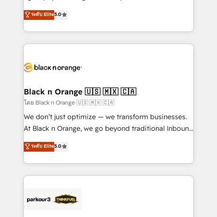
📈 Configuration de rapports et tableaux de bord 🤝
migrations, Revenue Operations, Custom
ระดับ Elite
5.0
Book Process & Guidelines utilisateurs 🎓
Integrations, Custom AI agents and AI-ready Website
Formations des utilisateurs
Design With over 15 years of experience, we help
companies bridge the gap between marketing, sales,
and customer success through smart automation,
data hygiene, and tailored HubSpot solutions. Our
clients choose us because we blend the expertise of
a global consultancy with the care and agility of a
Black n Orange 🇺🇸 🇲🇽 🇨🇦
boutique firm. At Triario, we’re big enough to deliver
โดย Black n Orange 🇺🇸 🇲🇽 🇨🇦
but small enough to listen. Our Services: HubSpot
We don’t just optimize — we transform businesses.
implementations & data migration Custom AI agents
At Black n Orange, we go beyond traditional Inbound
Revenue Operations API integrations AI-ready
Marketing with our exclusive methodologies:
ระดับ Elite
5.0
Website design Let’s turn your CRM into your growth
BOOMS and BOOST. Together, they form a powerful
engine!
combination that has driven success for over 800
businesses worldwide. As Elite HubSpot Partners, we
specialize in crafting high-performance growth
strategies that integrate data-driven marketing,
automation, and revenue intelligence to help