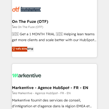
tailored to your business. Together, we unlock
results, fast. ⚙️CRM & RevOps: Align all Hubs to your
buyer journey for clean data, scalability, & reporting.
🎯Demand Gen & ABM: Drive pipeline with inbound,
On The Fuze (OTF)
ABM, AEO, SEO, & paid media. 👩‍💻Web Design:
โดย On The Fuze (OTF)
Build high-performing websites with UX, messaging,
🇺🇸 Get a 1 MONTH TRIAL 🇺🇸 Helping lean teams
& conversion strategy that drive results. 🤖AI
get more clients and scale better with our HubSpot
Strategy: Activate Breeze Agents, configure HubSpot
Consulting & 'Done For You' Services. 🚀 Who We
ระดับ Elite
4.9
AI, & maximize AEO with tailored AI services. 🧩
Work With 🚀 We help lean, growing companies: -
Integrations: Extend HubSpot with custom
Win more business - Reduce no-shows - Improve
integrations, hosting, & maintenance.
lead & deal conversion rates - Scale with less
headcount ...by using HubSpot's full capabilities. 🤓
What do you get? 🤓 Our client's are too busy to
learn the ins-and-outs of HubSpot. We give you a
Personal Consultant + Tech Team to handle the
Markentive - Agence HubSpot - FR - EN
heavy lifting of mapping out AND building your ideal
โดย Markentive - Agence HubSpot - FR - EN
system. + Get best practices and 'don't know what
Markentive fournit des services de conseil,
you don't know' recommendations to maximize
d'intégration et d'agence dans la région EMEA et