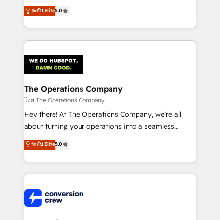
for better adoption. 🔹 Custom Solutions: Build
processes into a seamless, high-performing revenue
ระดับ Elite
5.0
tailored apps, workflows, and configurations. We are
engine. We combine RevOps strategy with deep
SOC 2 Type II and ISO 27001 certified, reinforcing
technical execution to help teams scale faster—with
our commitment to data security and compliance. At
cleaner data, smarter automation, and more
OneMetric, we help revenue teams focus on the
predictable revenue. Specialties: · HubSpot
OneMetric that matters most: revenue.
Implementation & Migration · Native & Custom
Integrations · Custom Development · CPQ & FSM ·
Reporting & Analytics · GTM Architecture · Sales &
The Operations Company
Marketing Enablement If you’re ready to elevate
โดย The Operations Company
HubSpot from “just your CRM” to your growth
Hey there! At The Operations Company, we’re all
infrastructure—let’s talk.
about turning your operations into a seamless
experience that powers real results. We specialize in
ระดับ Elite
5.0
transforming complex systems into efficient,
scalable solutions that work across your entire
organization. We’re a unique blend of deep HubSpot
expertise, strategic thinking, and hands-on
operational know-how. We know that no two
businesses are alike, so we don’t do cookie-cutter