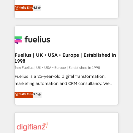
42001 - helping you 'organise complexity' 𝗥𝗲𝗮𝗱𝘆
HubSpot experts ready to help you. We can
ระดับ Elite
4.9
𝗳𝗼𝗿 𝘁𝗵𝗲 𝗻𝗲𝘅𝘁 𝘀𝘁𝗲𝗽? Click the 👈 '𝗖𝗼𝗻𝘁𝗮𝗰𝘁
implement the platform into complex business
𝗯𝘂𝘀𝗶𝗻𝗲𝘀𝘀' button to get in touch (𝘸𝘦'𝘳𝘦 𝘴𝘶𝘱𝘦𝘳
environments, optimise what you've got and make
𝘳𝘦𝘴𝘱𝘰𝘯𝘴𝘪𝘷𝘦)
sure you can actually use it, build your website in
HubSpot or create an inbound marketing strategy
for you and execute it on HubSpot. We are on the
G-Cloud 14 CCS (Crown Commercial Service)
framework, meaning we've been accredited by
Fuelius | UK • USA • Europe | Established in
1998
HubSpot and vetted by the CCS, which means we
can support public sector companies as well the
โดย Fuelius | UK • USA • Europe | Established in 1998
other ones listed in our profile. Our services: -
Fuelius is a 25-year-old digital transformation,
HubSpot implementation - HubSpot CMS website
marketing automation and CRM consultancy. We
build We can do lots of things. But everything we do
enable mid-market and enterprise clients to
ระดับ Elite
5.0
is there for you to: - Grow revenue, and run your
maximise their return from digital and fuel their
business more efficiently - Build stronger
growth. We modernise platforms, streamline
relationships with customers - Make better
operations that are causing inefficiencies, improve
decisions with data - Find a new voice and reach
customer experiences, integrate systems, and
more people - Get the most out of your HubSpot
supercharge revenue operations Key services: • CRM
investment