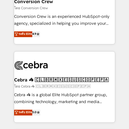
solutions. Instead, we dive in to understand your
Conversion Crew
needs, goals, and challenges to deliver solutions that
โดย Conversion Crew
fit like a glove. We’re committed to being both
Conversion Crew is an experienced HubSpot-only
highly effective and fun to work with. We believe in
agency, specialized in helping you improve your
efficient processes, as well as building great
online processes. This means we help you with: -
ระดับ Elite
4.9
relationships. Your success is our success, and we’re
Implementing HubSpot (CRM, Marketing, Sales,
all in this together! From startup to enterprise, we’ll
Service and Operations) - Developing fast, good-
make sure your HubSpot setup becomes a
looking websites in the HubSpot CMS - Building
powerhouse of productivity, so you can focus on
(custom) integrations between HubSpot and other
what matters most: growing your business and
systems you use You need a clear method to reach
wowing your customers. Let’s make HubSpot work
your goals. Therefore, we take a critical look at your
smarter for you!
current processes together, from which we create a
Cebra 🦓 🇨🇱🇧🇷🇲🇽🇪🇸🇺🇸🇨🇴🇵🇪🇵🇦
focused action plan. By implementing these steps in
โดย Cebra 🦓 🇨🇱🇧🇷🇲🇽🇪🇸🇺🇸🇨🇴🇵🇪🇵🇦
your day-to-day business, you will start to see
Cebra 🦓 is a global Elite HubSpot partner group,
results fast. This creates space for growth! Want to
combining technology, marketing and media
know how we can help? Contact us to set up a
expertise across Latin America and Southern
ระดับ Elite
5.0
meeting!
Europe, with teams across 7 countries. Born in Chile,
we combine local insight with international reach to