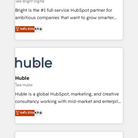
workflows • Salesforce + HubSpot integration •
โดย Bright Digital
Website design and CMS development • ERP
Bright is the #1 full-service HubSpot partner for
integration: SAP, NetSuite, Microsoft Dynamics, … •
ambitious companies that want to grow smarter.
Data cleansing and CRM migration from any
From HubSpot onboarding, to training, from
ระดับ Elite
4.9
platform • Client/member portals built on HubSpot •
developing a new website to lead generation and
CaterSuite for the catering industry • Custom and
digital marketing; we do it all (and with great
complex integrations: SAM.gov, GovWin,
results)! In short, our services include: - HubSpot
QuickBooks, PandaDoc, ClickUp, Shopify, Mapsly,
consultancy: onboarding, training, data migration -
WooCommerce, BuilderTrend, and more Experience
HubSpot development: websites, custom modules,
the difference — reach out to see how AI + HubSpot
integrations - Marketing & sales solutions: digital
can transform your business.
marketing, advertising, campaigns, content and
Huble
design We connect people, data and technology to
โดย Huble
improve customer experiences. With our bright
Huble is a global HubSpot, marketing, and creative
people, exciting ideas and can-do mentality, we
consultancy working with mid-market and enterprise
ensure revenue growth on a daily basis. So tell us
businesses. We go beyond implementation, shaping
ระดับ Elite
4.9
your challenge; our passionate and growth driven
the strategy, processes, and teams that turn
team of 100+ experts is ready for you! Driving digital
HubSpot into a genuine growth engine. Named
growth | www.brightdigital.com
HubSpot's Global Partner of the Year in 2024,