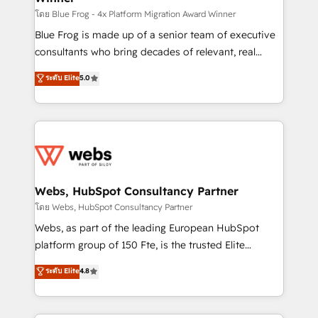
HubSpot pros 📊 Lead generation services using
โดย Blue Frog - 4x Platform Migration Award Winner
HubSpot Why us? - SIX HubSpot Accreditations -
Blue Frog is made up of a senior team of executive
awarded by HubSpot after a rigorous process for
consultants who bring decades of relevant, real
CRM, Solutions Architecture, Onboarding , Data
world experience to our client engagements. "Blue
ระดับ Elite
5.0
Migration, Custom Integration & Platform
Frog is a top, trusted partner in HubSpot's
Enablement -Onboarded over 500 businesses to
ecosystem for a reason. Their team brings over a
HubSpot -Top 1% of partners worldwide -In-house
decade of experience to the table, along with deep
team of 25+ experts Contact us today to help you
knowledge of the HubSpot platform and strategies
get more from your investment in HubSpot.
for driving growth. They are committed to helping
www.bbdboom.com
our customers grow and finding solutions that fit
their unique business needs. We are thrilled to have
Webs, HubSpot Consultancy Partner
Blue Frog in the HubSpot ecosystem leading the
โดย Webs, HubSpot Consultancy Partner
way for customers!" - Yamini Rangan, CEO of
Webs, as part of the leading European HubSpot
HubSpot “Our experience with the team at Blue Frog
platform group of 150 Fte, is the trusted Elite
has been nothing short of extraordinary. Their years
HubSpot CRM Partner offering you a roadmap on
ระดับ Elite
4.8
of experience and quality of skilled staff has earned
maximizing EBITDA and achieving Commercial
them a trusted reputation within the HubSpot
Excellence. With our targeted processes, we
ecosystem as a reliable partner capable of delivering
strengthen your digital transformation and minimize