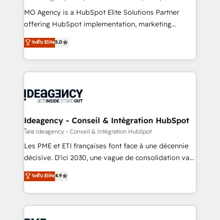
integrations across your full tech stack. - Custom
MO Agency is a HubSpot Elite Solutions Partner
object setup, CMS builds, and full-funnel automation.
offering HubSpot implementation, marketing
- Dashboards, lifecycle campaigns, and lead
automation, CRM and RevOps consulting, data
ระดับ Elite
5.0
nurturing sequences. - Cross-hub setup across
architecture, sales enablement, lifecycle automation,
Marketing, Sales, Operations, and Service Hubs. -
lead scoring and revenue reporting. HubSpot,
Ongoing optimization, managed support, and
Salesforce and integrated enterprise stacks. Digital
scalable retainers. Let’s make HubSpot your most
Marketing, Answer Engine Optimisation, and
powerful growth engine. Built to convert, scale, and
Generative Engine Optimisation (AI Search),
drive results.
HubSpot Content Hub, WordPress development,
B2B SEO, paid media, and content. We work with
Ideagency - Conseil & Intégration HubSpot
enterprise and growth-led companies across
โดย Ideagency - Conseil & Intégration HubSpot
technology, professional services, financial services
Les PME et ETI françaises font face à une décennie
and industrial sectors. Offices in Johannesburg, Cape
décisive. D'ici 2030, une vague de consolidation va
Town and London. 500+ HubSpot CRM
recomposer le marché. Seules survivront les
ระดับ Elite
4.9
implementations delivered. AI visibility coverage
entreprises qui auront réussi leur transformation. Le
across ChatGPT, Claude, Perplexity, Gemini and
problème ? 58% des dirigeants savent que l'IA est
Google AI Overviews. HubSpot Impact Award -
vitale pour leur survie. Mais 57% n'ont aucune
Customer First HubSpot Impact Award - Integrations
stratégie. Et 43% ne maîtrisent même pas leurs