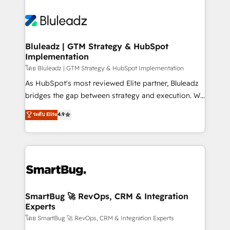
Bluleadz | GTM Strategy & HubSpot
Implementation
โดย Bluleadz | GTM Strategy & HubSpot Implementation
As HubSpot's most reviewed Elite partner, Bluleadz
bridges the gap between strategy and execution. We
don't just "set up tools" — we install the GTM
ระดับ Elite
4.9
Operating System (GTM OS) to align your leadership
and engineer a portal that drives predictable
revenue velocity. 🚀 GTM Strategy & Alignment
Workshops & Sprints: Identify "Valleys of Death"
stalling growth. Fix your ICP, Math, and Story to stop
"accelerating a mess." ⚙️ Elite Engineering & AI
Scalable Architecture: Zero-technical-debt setup
SmartBug 🚀 RevOps, CRM & Integration
Experts
across all Hubs, validated by our 7 HubSpot
Accreditations. AI-Powered RevOps: Breeze AI,
โดย SmartBug 🚀 RevOps, CRM & Integration Experts