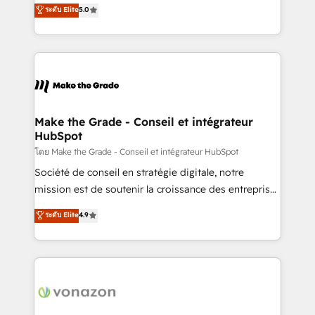
Elite HubSpot Solutions Partner, we specialize in
ระดับ Elite
5.0
changement Nous intervenons auprès des PME, ETI
creating tailored, end-to-end CRM solutions that
et grandes entreprises en France et à l'international,
accelerate growth, improve operational efficiency,
dans des secteurs variés : SaaS, immobilier,
and ensure faster time to value on HubSpot. What
industrie, éducation, banque & assurance, transport
sets us apart? Our people-centric approach. From
& logistique.
day one, our team takes the time to deeply
understand your unique needs, crafting custom
strategies that deliver impactful results. Our mission
Make the Grade - Conseil et intégrateur
HubSpot
is to empower you to unlock HubSpot’s full potential
—faster. Through expert training, unmatched
โดย Make the Grade - Conseil et intégrateur HubSpot
responsiveness, and ongoing support, we equip
Société de conseil en stratégie digitale, notre
your team to adopt new systems with confidence
mission est de soutenir la croissance des entreprises
and achieve a unified, data-driven approach to
B2B à travers l’acquisition de nouveaux clients,
ระดับ Elite
4.9
customer engagement.
l'intégration CRM et le développement des revenus
auprès de vos comptes existants. En France et à
l'international, nous travaillons avec des ETI
ambitieuses, des grands groupes voulant aller au-
delà d’une simple transformation digitale et des
startups florissantes. Nos 3 grandes expertises sont :