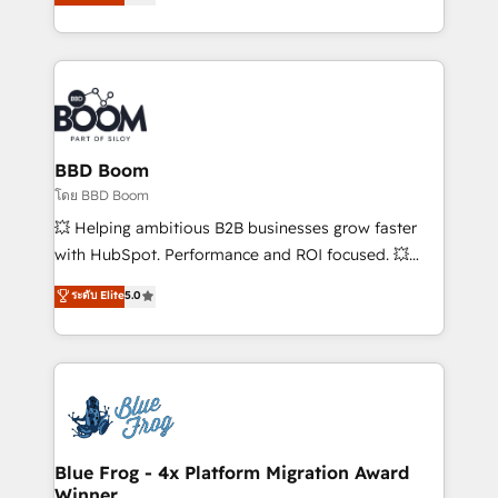
implementations • Deep expertise across marketing,
across your entire tech stack. Aptitude 8 is trusted
sales, and service hubs • Built-in flexibility for
by top brands such as Lenovo, Bluetooth,
startups to global brands
International Sports Sciences Association, SXSW,
Notion, Soundcloud, American Nurses Association,
Randstad, Uber Freight, and HubSpot itself. We have
the largest technical consulting team of any HubSpot
partner and expertise across operational strategy,
BBD Boom
business-first process building, system integration,
โดย BBD Boom
custom development, and extensibility. When you
💥 Helping ambitious B2B businesses grow faster
work with Aptitude 8, you get a team – not an
with HubSpot. Performance and ROI focused. 💥
individual – with embedded consulting, strategy,
BBD Boom is the HubSpot partner that can help you
ระดับ Elite
5.0
development, and project management. We have
to HubSpot Better. We work with your teams to
100% US-based, FTE team members. We offer
solve all your HubSpot challenges and improve user
project-based and managed services engagements
adoption, sales process and marketing results.
that include new HubSpot implementations,
Services 📚 Onboarding your team to HubSpot for
migrations from other platforms, systems
the first time 🔧 Designing and optimising your
integration, extensibility, custom development, and
HubSpot set-up for better results 🌐 Website design
ongoing RevOps support.
and build using HubSpot 🔌 Integrating HubSpot
Blue Frog - 4x Platform Migration Award
Winner
with other systems 🎓 Training your teams to be