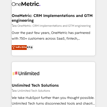
combine HubSpot, data, and AI to design connected
go-to-market systems that align people, process,
and technology for predictable, scalable revenue
OneMetric: CRM Implementations and GTM
engineering
growth. Our expertise spans RevOps, CRM and data
architecture, AI enablement, and strategic marketing,
โดย OneMetric: CRM Implementations and GTM engineering
delivered through our proprietary FLAIR framework
Over the past few years, OneMetric has partnered
for responsible AI adoption. As a HubSpot Elite
with 750+ customers across SaaS, fintech,
Partner and ISO 27001:2022 certified consultancy,
healthcare, real estate, and other industries. With
ระดับ Elite
4.9
we blend strategy, creativity, and technology to help
150+ HubSpot-certified experts, we deliver scalable
organisations scale smarter and grow stronger.
solutions to complex GTM and RevOps challenges.
Our Expertise 🔹 Onboarding & Implementation:
Accredited HubSpot Partner, ensuring smooth setup
tailored to your GTM motion. 🔹 Migrations:
Accredited HubSpot Partner, ensuring migration
from other CRMs to HubSpot without data loss or
Unlimited Tech Solutions
downtime. 🔹 RevOps Strategy: Align teams,
โดย Unlimited Tech Solutions
processes, and data to drive revenue efficiency. 🔹
We take HubSpot further than you thought possible.
Integrations: Connect HubSpot with your tech stack
Unlimited Tech turns disconnected tools and chaotic