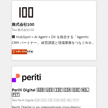
help businesses grow through technology, creativity,
AI and strategy. For over 12 years, we’ve delivered
500+ HubSpot implementations, building end-to-
end solutions that integrate CRM, AI automation,
inbound and loop marketing, content, and digital
株式会社100
creativity. Our multicultural team works in Spanish,
โดย 株式会社100
Portuguese, and English to design scalable strategies
🏢 HubSpot × AI Agent × DX を統合する「Agentic
that drive measurable growth. 🌎 Highlights: • 10+
CRM パートナー」 経営課題と現場業務をつなぐAIネイ
years as a HubSpot partner. • 2023 Impact Awards:
ティブ・エージェンシーとして、HubSpot Eliteの実装
ระดับ Elite
4.9
Platform Migration Excellence. • Top 3 Partner of the
力で顧客フロント業務を再設計します。 💡 100inc は何
Year LATAM 2022, 2023, 2024, 2025. • Partner of the
をする会社か？ HubSpotを共通基盤に、AIエージェン
Year 2024. • Organizer of Aliados.ai (AI, marketing &
トを組み込んだ顧客フロント業務（マーケティング・営
tech global congress). 👉 Ready to scale your
業・CS）を組織全体で設計・実装する日本のAIネイテ
business with HubSpot? Let Cebra’s experts help
ィブ・エージェンシーです。事業部・グループ会社・部
you grow faster, smarter, and with impact.
門が分立する組織で、データと業務プロセスのサイロ化
を、CRMを軸とした全社共通基盤に再構築します。意
Periti Digital 🇬🇧 🇺🇸 🇮🇪 🇨🇦 🇩🇪 🇳🇱
🇵🇹
思決定者・PMO・現場担当者に並走します。 1️⃣
HubSpot導入・活用支援 顧客データの一元化から、
โดย Periti Digital 🇬🇧 🇺🇸 🇮🇪 🇨🇦 🇩🇪 🇳🇱 🇵🇹
GTMの見える化・自動化まで。全Hub統合運用、デー
Periti Digital is an international consultancy