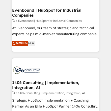
ISO9001:2015 取得 ✓ 400社以上の導入実績 ✓
into bold ideas and shape them into thoughtful
HubSpot大百科 出版 CRM・AI活用に関するご相談、現
products and strategies that actually make a
Evenbound | HubSpot for Industrial
状整理の壁打ちなど、構想段階からお気軽にお問い合わ
Companies
difference.
せください。
โดย Evenbound | HubSpot for Industrial Companies
At Evenbound, our team of strategic and technical
experts helps mid-market manufacturing companies
achieve real growth. We specialize in delivering
ระดับ Elite
5.0
tailored solutions that drive results by leveraging
HubSpot’s platform and data to fuel success.
Technical Solutions: - HubSpot Technical Consulting -
HubSpot CRM Implementation - HubSpot
Onboarding - Data Migration & Integrations -
Technical Audit & Optimization Strategic Solutions: -
Revenue Operations - Inbound Marketing -
1406 Consulting | Implementation,
Integration, AI
Outbound Marketing - HubSpot CMS Website
Design & Development We empower our clients to
โดย 1406 Consulting | Implementation, Integration, AI
reach their full potential by providing transparent,
Strategic HubSpot Implementation + Coaching
relationship-driven support. With over 300 HubSpot
Partner As an Elite HubSpot Partner, 1406 Consulting