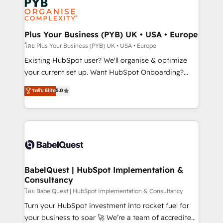
Innovation HubSpot Impact Award - Platform
données. C'est le paradoxe français : conscience
Migration Excellence HubSpot Impact Award -
totale, action nulle. La solution s'appelle l'Entreprise
Platform Excellence 35+ full-time HubSpot
Augmentée. Ce n'est pas une entreprise qui utilise
Plus Your Business (PYB) UK • USA • Europe
professionals.
l'IA. C'est une organisation qui a réussi la symbiose
โดย Plus Your Business (PYB) UK • USA • Europe
entre l'expertise humaine et l'intelligence artificielle.
Existing HubSpot user? We'll organise & optimize
Pas pour remplacer l'humain, mais pour l'augmenter.
your current set up. Want HubSpot Onboarding?
Chez Ideagency, nous accompagnons cette
We'll customise your CRM & automate your business
ระดับ Elite
5.0
transformation. D'abord les fondations : des
processes. Welcome to our Profile! We can help
données unifiées, des processus alignés. Ensuite
with... • CRM implementation, reports & workflows,
l'augmentation : l'IA là où elle crée de la valeur. Et
and team training • CRM migration: Salesforce,
surtout : l'humain qui reste au centre. Parce que la
Pipedrive, Dynamics etc • Technical projects inc.
vraie performance vient de l'intérieur. Act Inside.
Custom API integrations & ERP systems inc. SAP and
Stand Out.
Netsuite A little about us... • Boutique 'Elite' Team (12
super skilled members) • 150+ Clients for Sales Hub,
BabelQuest | HubSpot Implementation &
Consultancy
Marketing Hub, Service Hub, Data Hub and Website
(CMS) • ISO/IEC 27001:2022, ISO 9001:2015 and
โดย BabelQuest | HubSpot Implementation & Consultancy
now... ISO 42001: 2023 certified • Exclusive AI
Turn your HubSpot investment into rocket fuel for
'GuardHub' governance framework, based on ISO
your business to soar 🚀 We’re a team of accredited