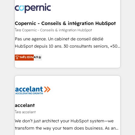
consistently ranked among their top 5 partners
worldwide, and with over 15 years in the ecosystem,
Huble has built a track record that speaks for itself.
One company, one operating model, delivering
Copernic - Conseils & intégration HubSpot
across offices and consulting teams in the UK, USA,
โดย Copernic - Conseils & intégration HubSpot
Canada, Germany, France, Belgium, Singapore, and
Pas une agence. Un cabinet de conseil dédié
South Africa. Certified compliant with ISO/IEC
HubSpot depuis 10 ans. 30 consultants seniors, +500
27001:2022 and ISO 9001:2015 across all seven
clients, un ROI mesurable. Notre mission : faire de
ระดับ Elite
4.9
international offices and 175+ employees.
HubSpot un vrai levier de performance pour votre
organisation. Cela passe par la compréhension de
vos processus, la fiabilisation de vos données et
l'alignement de vos équipes — avant même d'ouvrir
la plateforme. Nos domaines d'intervention : -
Intégration & paramétrage HubSpot - Migration CRM
& reprise de données - Stratégie RevOps &
accelant
alignement Marketing / Sales - Data, reporting &
โดย accelant
tableaux de bord - Onboarding, audit &
We don’t just architect your HubSpot system—we
optimisation - Intégrations métiers (ERP, téléphonie,
transform the way your team does business. As an
e-commerce) - Formation & accompagnement au