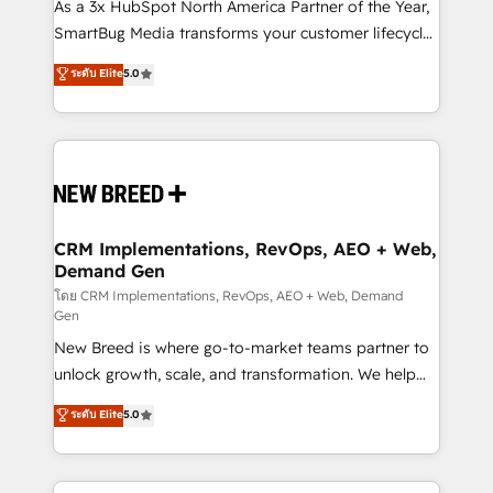
custom AI agents, and high-integrity migrations for
As a 3x HubSpot North America Partner of the Year,
total reporting clarity. Security & Compliance: SOC 2
SmartBug Media transforms your customer lifecycle
Type II and HIPAA attested for enterprise-grade data
into a revenue engine. Our unified ecosystem
ระดับ Elite
5.0
security. 🏆 Why Bluleadz? GTM OS Partner | 16+
includes specialized divisions Globalia (AI &
Years Experience | 1,000+ Five-Star Reviews
Software) and Point Success Media (Paid Media),
making this the official home for all three brands. 🔄
Implementation & Integration - Seamless migrations
and system integrations powered by Globalia’s
technical development team. - 19 HubSpot-certified
trainers to drive platform adoption. 📈 Revenue
CRM Implementations, RevOps, AEO + Web,
Demand Gen
Generation - Full-funnel marketing and high-
performance advertising via Point Success Media. -
โดย CRM Implementations, RevOps, AEO + Web, Demand
Gen
Expert deployment of Breeze AI and custom agents
New Breed is where go-to-market teams partner to
to automate growth. 🏆 Elite Excellence - 8 platform
unlock growth, scale, and transformation. We help
accreditations and deep HIPAA-compliance
companies activate HubSpot’s AI-powered
expertise. - A team of 250+ experts dedicated to
ระดับ Elite
5.0
customer platform and operationalize HubSpot’s
your resilient growth.
Loop Marketing framework through expert-led
services, smart agents, and purpose-built apps,