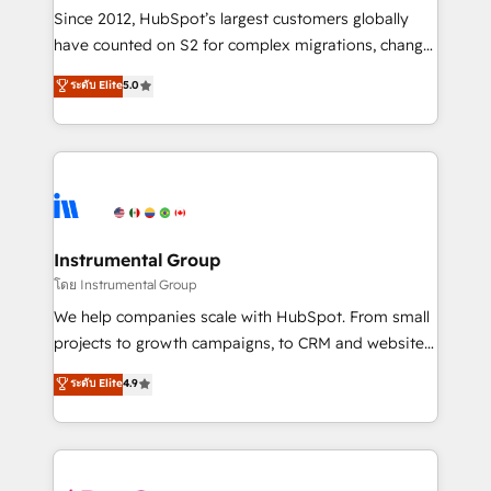
weeks, with workflows built around your business,
Since 2012, HubSpot’s largest customers globally
not a template. ➤ Migration: Move from any legacy
have counted on S2 for complex migrations, change
CRM. Zero downtime, full data integrity. ➤
management, systems integration, and creative
Implementation: Configure HubSpot to run your
ระดับ Elite
5.0
solutions that deliver measurable impact and
revenue process. Sales, marketing, and service wired
transform brand experiences As one of the few full-
together. ➤ AI and Integrations: Layer Breeze AI,
service creative agencies in the HubSpot
custom agents, and APIs to remove manual work. ➤
ecosystem, we blend strategy, technology, & award-
Ongoing Management: Monthly tune-ups, feature
winning design to build scalable, globally
rollouts, adoption coaching. Buying HubSpot,
regionalized HubSpot websites, integrated
switching to it, or reviving a stale portal? We are
marketing campaigns, & RevOps frameworks that
Instrumental Group
built for the work.
fuel long-term success We connect the entire
โดย Instrumental Group
customer lifecycle through seamless integrations,
We help companies scale with HubSpot. From small
ensure long-term adoption with change-
projects to growth campaigns, to CRM and websites.
management programs, and align marketing, sales,
Hire an agency that's experienced in every inch of
ระดับ Elite
4.9
and service to drive sustainable growth With 6 key
HubSpot and willing to work hand-in-hand with your
HubSpot accreditations and experience across
team to simplify the complex and build a better
hundreds of organizations in dozens of industries,
experience for your team and customers.
there’s a good chance one of our globally integrated