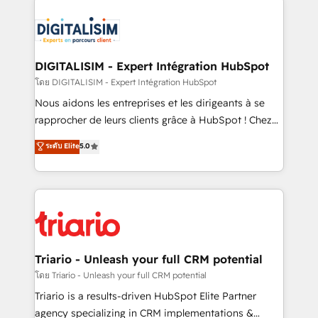
remarkable experiences for our most sophisticated
costs. As HubSpot's Advanced Accredited CRM
clients.” - Brian Garvey, VP, Solutions Partner
Implementation partner, we provide expertise to
Program, HubSpot.
drive your business forward. Since 2015 we are fully
dedicated to HubSpot and with an experienced
DIGITALISIM - Expert Intégration HubSpot
team (50+), we work with reputable companies in
โดย DIGITALISIM - Expert Intégration HubSpot
B2B sectors such as manufacturing, SaaS and
Nous aidons les entreprises et les dirigeants à se
business services. We prepare a customized
rapprocher de leurs clients grâce à HubSpot ! Chez
business case that demonstrates the value and
DIGITALISIM, nous avons l'intime conviction que la
ระดับ Elite
5.0
impact of your digital transformation, including a
réussite des entreprises passe par l’innovation web,
detailed financial rationale with a focus on ROI and
le marketing digital, et la relation client ! C'est
TCO. As a trusted extension of your team, we
pourquoi, nos experts sont à la fois capables de
believe in the power of partnership. Together, we
gérer votre projet de création de site internet, votre
embark on a transformational journey that sets your
référencement, votre stratégie digitale et le pilotage
business up for long-term success. Unlock your
et l'intégration d'HubSpot ! Les grandes phases d'un
business. If not now, when?
projet HubSpot avec DIGITALISIM : 🧽 Nettoyage,
Triario - Unleash your full CRM potential
migration et intégration des bases de données. 🚀
โดย Triario - Unleash your full CRM potential
Développement des interfaces avec vos logiciels
Triario is a results-driven HubSpot Elite Partner
métiers ⚙️ Configuration de la plateforme HubSpot
agency specializing in CRM implementations &