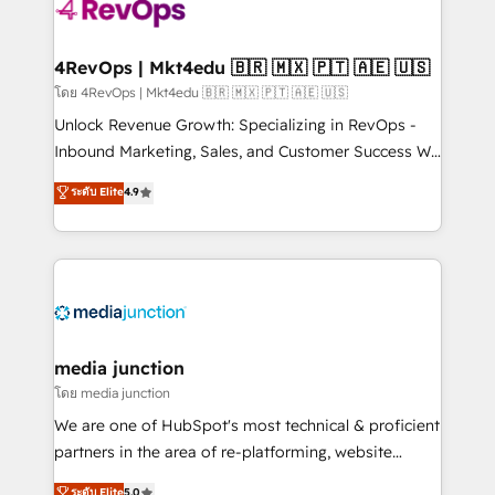
teams has worked with clients just like you Let’s
explore whether S2 is the partner you’ve been
looking for...and get your next big initiative moving!
4RevOps | Mkt4edu 🇧🇷 🇲🇽 🇵🇹 🇦🇪 🇺🇸
โดย 4RevOps | Mkt4edu 🇧🇷 🇲🇽 🇵🇹 🇦🇪 🇺🇸
Unlock Revenue Growth: Specializing in RevOps -
Inbound Marketing, Sales, and Customer Success We
specialize in driving revenue growth for companies
ระดับ Elite
4.9
across industries through tailored marketing, sales,
and customer success strategies, utilizing RevOps
methodologies. As Latin America's largest HubSpot
partner and a global leader in education market, we
offer unparalleled insights. Operating in five
countries—Brazil, UAE (Abu Dhabi/Dubai/Sharjah),
Mexico, USA, and Portugal—we've executed over a
media junction
hundred successful operations. Our approach,
โดย media junction
rooted in RevOps principles, integrates analysis,
We are one of HubSpot's most technical & proficient
training, planning, and qualification. Leveraging
partners in the area of re-platforming, website
technology, data analytics, CRM optimization, and
design & development. We specialize in multi-hub
ระดับ Elite
5.0