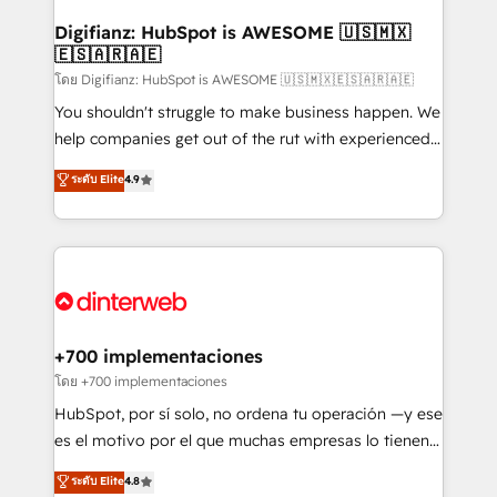
Implementation • Systems Integration • Digital
Transformation / Web Development • RevOps &
Digifianz: HubSpot is AWESOME 🇺🇸🇲🇽
🇪🇸🇦🇷🇦🇪
Sales Consulting • Marketing Automation What
makes us different? 🚀 Top 0.5% of global HubSpot
โดย Digifianz: HubSpot is AWESOME 🇺🇸🇲🇽🇪🇸🇦🇷🇦🇪
agencies ⚙️ The strongest technical ability and
You shouldn't struggle to make business happen. We
integration capabilities 💼 Consultative, long-term
help companies get out of the rut with experienced,
partners who will embed ourselves into your
process-oriented teams implementing HubSpot
ระดับ Elite
4.9
business, processes and systems 🏢 We specialise in
Marketing, Sales, Service, CMS and Operations Hub,
working with mid-market and enterprise
so selling and actually engaging with your customers
organisations, global organisations and those with
feels easy and pain-free. We are a top ranked
complex use cases 🏆 CRM Implementation,
HubSpot Elite Partner, winner of Rookie of the Year
Platform Enablement, Custom Integration and
and Customer First Awards, 4.9/5 rating in HubSpot
Onboarding Accredited 🔐 ISO27001 & ISO9001
Reviews and 4.9/5 rating in Clutch Reviews. Digifianz
Certified
helps the following industries: logistics & 3PL, home
+700 implementaciones
improvement & construction, branding and
โดย +700 implementaciones
commercialization, real estate, health, education,
HubSpot, por sí solo, no ordena tu operación —y ese
SaaS, Software Dev & IT and consulting, make the
es el motivo por el que muchas empresas lo tienen y
most out of their HubSpot experience operating in
aun así no crecen. Suele ser un círculo: procesos que
ระดับ Elite
4.8
the United States, EU, UAE, Mexico and Latin
no generan datos confiables, datos que no permiten