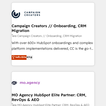
certifications, we are part of the most certified
extensive HubSpot, sales, marketing, service and
Canadian agencies, and we both hold Onboarding
integrations expertise to lead your team on their
Accreditations. Based in Canada (coast to coast), our
HubSpot journey, design and implement your
services are offered in both English & French.
processes and skilfully bring your revenue
infrastructure to life. Our collaborative approach
Campaign Creators // Onboarding, CRM
Migration
keeps you in control whilst we plan and support the
route to your revenue goals. We have successfully
โดย Campaign Creators // Onboarding, CRM Migration
supported over 500 organisations with HubSpot
With over 600+ HubSpot onboardings and complex
implementation, optimisation, training, and
platform implementations delivered, CC is the go-to
adoption assurance. Our tried and tested Roadmap
Elite Solutions Partner for businesses ready to
ระดับ Elite
4.9
methodology will ensure that you receive the best
migrate, replatform, and scale smarter. We specialize
deployment experience possible. Whether you are
in high-impact CRM and CMS migrations and
new to HubSpot or seeking to turn around a poor
onboarding from platforms like Salesforce, NetSuite,
install, our team have the change management
Zoho, Pardot, Marketo, Microsoft Dynamics, Wix,
expertise to deliver the solutions you need.
WordPress and legacy CRMs, turning fragmented
systems into unified, growth-ready HubSpot
architectures that accelerate revenue operations and
MO Agency HubSpot Elite Partner: CRM,
RevOps & AEO
performance. - Multi-object CRM migration, cleanup,
and implementation. - Pre-built and custom
โดย MO Agency HubSpot Elite Partner: CRM, RevOps & AEO