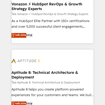
➤ L’intégration de CRM et de méthodologie RevOps
Vonazon ⚡ HubSpot RevOps & Growth
Strategy Experts
pour aligner les équipes marketing, commerciales et
support client (data migration, synchronisation API,
โดย Vonazon ⚡ HubSpot RevOps & Growth Strategy Experts
audit et maintenance) ➤ La création de sites internet
As a HubSpot Elite Partner with 150+ certifications
de conversion qui transforment les visiteurs en
and over 5,000 successful client engagements,
opportunités d'affaires ➤ La mise en place de
Vonazon turns marketing complexity into
ระดับ Elite
5.0
stratégies d'acquisition marketing (SEO, SEA,
measurable, scalable growth. From onboarding to
inbound, automatisation marketing, ABM, IA,
enterprise-grade campaigns, our in-house team
emailing) Informations clés : - 10 ans d'expérience -
builds scalable strategies that drive long-term
100+ intégrations CRM HubSpot réussies - 40
revenue. ⚙️ HubSpot Integration & Optimization •
experts conseil - 150 certifications HubSpot
Seamless CRM, CMS, and automation setup •
cumulées
Complex platform migrations and data cleanups •
Custom APIs and third-party integrations 📈 End-to-
Aptitude 8: Technical Architecture &
Deployment
End Revenue Acceleration • Lifecycle marketing and
pipeline growth programs • Sales enablement tools
โดย Aptitude 8: Technical Architecture & Deployment
and CRM optimization • Retention strategies with
Aptitude 8 helps you create platform-powered
customer journey mapping 🏅 Elite-Level HubSpot
experiences for your customers and teams. We build
Execution • 750+ onboardings and 2,000+
multi-hub solutions and orchestrate operations
ระดับ Elite
5.0