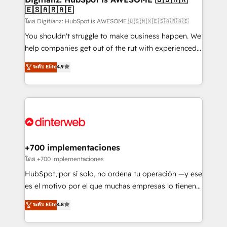
🇪🇸🇦🇷🇦🇪
Sales Consulting • Marketing Automation What
makes us different? 🚀 Top 0.5% of global HubSpot
โดย Digifianz: HubSpot is AWESOME 🇺🇸🇲🇽🇪🇸🇦🇷🇦🇪
agencies ⚙️ The strongest technical ability and
You shouldn't struggle to make business happen. We
integration capabilities 💼 Consultative, long-term
help companies get out of the rut with experienced,
partners who will embed ourselves into your
process-oriented teams implementing HubSpot
ระดับ Elite
4.9
business, processes and systems 🏢 We specialise in
Marketing, Sales, Service, CMS and Operations Hub,
working with mid-market and enterprise
so selling and actually engaging with your customers
organisations, global organisations and those with
feels easy and pain-free. We are a top ranked
complex use cases 🏆 CRM Implementation,
HubSpot Elite Partner, winner of Rookie of the Year
Platform Enablement, Custom Integration and
and Customer First Awards, 4.9/5 rating in HubSpot
Onboarding Accredited 🔐 ISO27001 & ISO9001
Reviews and 4.9/5 rating in Clutch Reviews. Digifianz
Certified
helps the following industries: logistics & 3PL, home
+700 implementaciones
improvement & construction, branding and
โดย +700 implementaciones
commercialization, real estate, health, education,
HubSpot, por sí solo, no ordena tu operación —y ese
SaaS, Software Dev & IT and consulting, make the
es el motivo por el que muchas empresas lo tienen y
most out of their HubSpot experience operating in
aun así no crecen. Suele ser un círculo: procesos que
ระดับ Elite
4.8
the United States, EU, UAE, Mexico and Latin
no generan datos confiables, datos que no permiten
America. From casual user to super fan: make
decidir bien, y decisiones que no logran mejorar los