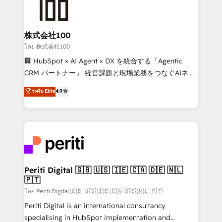
500+ HubSpot implementations, building end-to-
end solutions that integrate CRM, AI automation,
inbound and loop marketing, content, and digital
株式会社100
creativity. Our multicultural team works in Spanish,
โดย 株式会社100
Portuguese, and English to design scalable strategies
🏢 HubSpot × AI Agent × DX を統合する「Agentic
that drive measurable growth. 🌎 Highlights: • 10+
CRM パートナー」 経営課題と現場業務をつなぐAIネイ
years as a HubSpot partner. • 2023 Impact Awards:
ティブ・エージェンシーとして、HubSpot Eliteの実装
ระดับ Elite
4.9
Platform Migration Excellence. • Top 3 Partner of the
力で顧客フロント業務を再設計します。 💡 100inc は何
Year LATAM 2022, 2023, 2024, 2025. • Partner of the
をする会社か？ HubSpotを共通基盤に、AIエージェン
Year 2024. • Organizer of Aliados.ai (AI, marketing &
トを組み込んだ顧客フロント業務（マーケティング・営
tech global congress). 👉 Ready to scale your
業・CS）を組織全体で設計・実装する日本のAIネイテ
business with HubSpot? Let Cebra’s experts help
ィブ・エージェンシーです。事業部・グループ会社・部
you grow faster, smarter, and with impact.
門が分立する組織で、データと業務プロセスのサイロ化
を、CRMを軸とした全社共通基盤に再構築します。意
Periti Digital 🇬🇧 🇺🇸 🇮🇪 🇨🇦 🇩🇪 🇳🇱
🇵🇹
思決定者・PMO・現場担当者に並走します。 1️⃣
HubSpot導入・活用支援 顧客データの一元化から、
โดย Periti Digital 🇬🇧 🇺🇸 🇮🇪 🇨🇦 🇩🇪 🇳🇱 🇵🇹
GTMの見える化・自動化まで。全Hub統合運用、デー
Periti Digital is an international consultancy
タ品質設計、グループ横断のCRM統合に対応します。
specialising in HubSpot implementation and