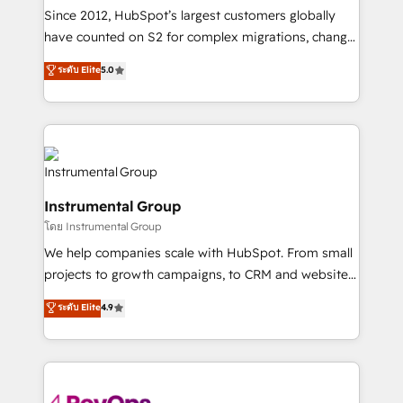
weeks, with workflows built around your business,
Since 2012, HubSpot’s largest customers globally
not a template. ➤ Migration: Move from any legacy
have counted on S2 for complex migrations, change
CRM. Zero downtime, full data integrity. ➤
management, systems integration, and creative
Implementation: Configure HubSpot to run your
ระดับ Elite
5.0
solutions that deliver measurable impact and
revenue process. Sales, marketing, and service wired
transform brand experiences As one of the few full-
together. ➤ AI and Integrations: Layer Breeze AI,
service creative agencies in the HubSpot
custom agents, and APIs to remove manual work. ➤
ecosystem, we blend strategy, technology, & award-
Ongoing Management: Monthly tune-ups, feature
winning design to build scalable, globally
rollouts, adoption coaching. Buying HubSpot,
regionalized HubSpot websites, integrated
switching to it, or reviving a stale portal? We are
Instrumental Group
marketing campaigns, & RevOps frameworks that
built for the work.
โดย Instrumental Group
fuel long-term success We connect the entire
customer lifecycle through seamless integrations,
We help companies scale with HubSpot. From small
ensure long-term adoption with change-
projects to growth campaigns, to CRM and websites.
management programs, and align marketing, sales,
Hire an agency that's experienced in every inch of
ระดับ Elite
4.9
and service to drive sustainable growth With 6 key
HubSpot and willing to work hand-in-hand with your
HubSpot accreditations and experience across
team to simplify the complex and build a better
hundreds of organizations in dozens of industries,
experience for your team and customers.
there’s a good chance one of our globally integrated