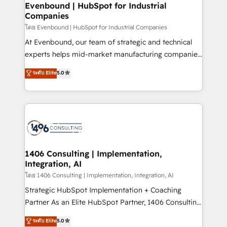
products and strategies that actually make a
Evenbound | HubSpot for Industrial
状整理の壁打ちなど、構想段階からお気軽にお問い合わ
Companies
difference.
せください。
โดย Evenbound | HubSpot for Industrial Companies
At Evenbound, our team of strategic and technical
experts helps mid-market manufacturing companies
achieve real growth. We specialize in delivering
ระดับ Elite
5.0
tailored solutions that drive results by leveraging
HubSpot’s platform and data to fuel success.
Technical Solutions: - HubSpot Technical Consulting -
HubSpot CRM Implementation - HubSpot
Onboarding - Data Migration & Integrations -
Technical Audit & Optimization Strategic Solutions: -
Revenue Operations - Inbound Marketing -
1406 Consulting | Implementation,
Integration, AI
Outbound Marketing - HubSpot CMS Website
Design & Development We empower our clients to
โดย 1406 Consulting | Implementation, Integration, AI
reach their full potential by providing transparent,
Strategic HubSpot Implementation + Coaching
relationship-driven support. With over 300 HubSpot
Partner As an Elite HubSpot Partner, 1406 Consulting
certifications and accreditations, we deliver both the
helps mid-market revenue teams transform how
ระดับ Elite
5.0
technical know-how and strategic guidance you
they sell, market, and serve. We don't just build your