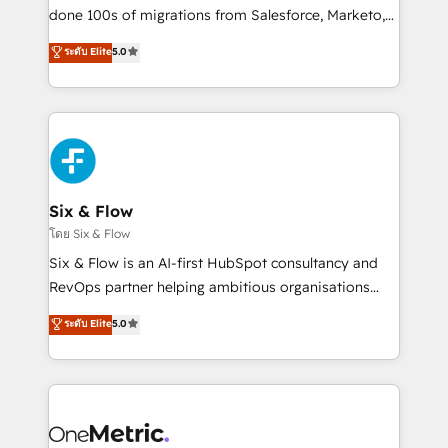
RevOps services align your sales, marketing, and
done 100s of migrations from Salesforce, Marketo,
customer success teams for peak performance. We
Eloqua, Microsoft Dynamics, pipedrive and others.
ระดับ Elite
5.0
optimize the revenue lifecycle—lead generation to
We leverage our proven processes and AI to get it
retention—by refining processes and eliminating
done right the first time. We help companies build
inefficiencies. Using HubSpot tools and data-driven
high performing revenue operations across complex
strategies, we create scalable solutions that
sales cycles, multi system environments and global
maximize profitability and adapt to your goals.
SaaS or manufacturing teams. Trusted by leading
enterprises and fast growing scale ups including
Sony, Rapyd, Fiverr, XM Cyber, Wix - Base44, EMA
Six & Flow
Design Automation and FIT. 📊 RevOps & data
โดย Six & Flow
architecture 🔗 CRM migrations & End to end
Six & Flow is an AI-first HubSpot consultancy and
integrations 🤖 AI workflows & enrichment 📘 Team
RevOps partner helping ambitious organisations
enablement & company-wide adoption We create
grow with clarity, confidence, and intelligence.
ระดับ Elite
5.0
HubSpot environments that teams use with
Operating across the UK, Netherlands, Ireland, and
confidence and that leadership can rely on for
Canada, we’ve delivered thousands of successful
scalable revenue insights.
HubSpot projects for mid-market and enterprise
clients worldwide, with over 10 years experience. We
combine HubSpot, data, and AI to design connected