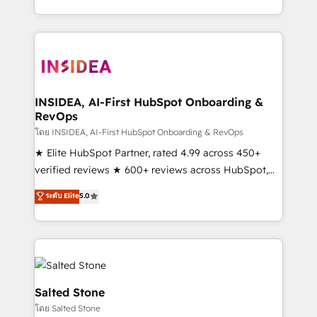
solution. As the only firm in the world to hold Elite
Partner Accreditations with both HubSpot and Clay,
our clients gain a unique advantage in CRM
architecture, pipeline generation, data intelligence,
and go-to-market execution. Why B2B Businesses
Choose RP: - Secure: Soc2 compliant 🛡️ - Pricing:
INSIDEA, AI-First HubSpot Onboarding &
RevOps
Implementations starting at $1,5k 💵 - Speed: Launch
in 14 days ⚡ - Global: 250 professionals across five
โดย INSIDEA, AI-First HubSpot Onboarding & RevOps
continents 🌐 - Scale: Fastest tiering Elite HubSpot
★ Elite HubSpot Partner, rated 4.99 across 450+
Partner 🪴 - Sales Hub: More implementations than
verified reviews ★ 600+ reviews across HubSpot,
any other Partner 💻 - Migrations: We convert
G2 & Clutch ★ 150+ in-house HubSpot-certified
ระดับ Elite
5.0
Salesforce addicts to HubSpot evangelists 🧡 Don't
experts ★ 1,500+ implementations across 25+
hire a marketing agency for an Ops problem. Don't
countries ★ AI-first, RevOps-led, onboarding-
hire a technical agency for a growth problem. Hire a
obsessed INSIDEA helps growing companies turn
partner built to solve both.
HubSpot into a revenue engine. We onboard your
team, migrate your data, and build AI-powered
workflows that drive adoption from week one, in
Salted Stone
your time zone. What we do: ➤ Onboarding: Live in
โดย Salted Stone