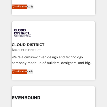
2️⃣ AIエージェント組織構築 営業・マーケティング業務
Antropic's Claude business transformation, with
ระดับ Elite
5.0
の一部をAIが自律実行する組織への移行を設計・実装。
offices in Dublin, Munich, Rotterdam, Lisbon, and
Breeze・Claude等をHubSpotと連携させ、役割定義・
New York. We help organisations unlock their full
運用ルール・成果指標まで含めて設計します。 3️⃣ 全社
revenue potential by deeply integrating core
DX × AI推進のPMO伴走支援 複数部門をまたぐDX×AI変
business systems, ERP, e-commerce platforms, and
革を、構想から実装・定着までPMOとして主導。「設
beyond, with HubSpot, and layering Anthropic's
定の代行ではなく、設計の責任」を引き受け、部門横断
Claude AI across the processes that matter most.
の統合・浸透・変革管理を実行します。 ▸ CMS戦略設
From automating complex workflows to surfacing
CLOUD DISTRICT
計・構築：リード獲得・CVR・SEOを前提にした情報設
insights buried in data, we build intelligent systems
โดย CLOUD DISTRICT
計・導線設計・テンプレート設計をContent Hubで一体
that think, connect, and scale. Our approach goes
We’re a culture-driven design and technology
提供。 ▸ 既存CRM・MAからの移行支援：Salesforce・
beyond configuration. We embed ourselves in our
company made up of builders, designers, and big
Marketo・Pardot等からの移行、カスタム設計、履歴
clients' operations, understand how their business
thinkers. We blend strategy, design, and
データ移行と活用設計まで。 ▸ AEO対応：ChatGPT・
ระดับ Elite
4.9
actually runs, and architect solutions that make
development—always fueled by curiosity—to turn
Perplexity等のAI検索からの流入・引用を前提にコンテ
technology work harder — so their people don't
ideas, opportunities, and challenges into meaningful
ンツとサイト構造を最適化。 🏆 なぜ100incを選ぶの
have to. 900+ customers worldwide have trusted
experiences. To us, technology is more than just
か？ ✓ HubSpot Eliteパートナー認定 ✓ HubSpotアワ
Periti to turn their data into diamonds. 💎
code; it’s about creating things that are useful, cool,
ード受賞・HUGリーダー ✓ ISO27001:2022 /
and—most importantly—simple. That’s why we lean
ISO9001:2015 取得 ✓ 400社以上の導入実績 ✓
into bold ideas and shape them into thoughtful
HubSpot大百科 出版 CRM・AI活用に関するご相談、現