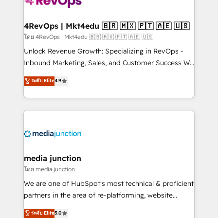
teams has worked with clients just like you Let’s
explore whether S2 is the partner you’ve been
looking for...and get your next big initiative moving!
4RevOps | Mkt4edu 🇧🇷 🇲🇽 🇵🇹 🇦🇪 🇺🇸
โดย 4RevOps | Mkt4edu 🇧🇷 🇲🇽 🇵🇹 🇦🇪 🇺🇸
Unlock Revenue Growth: Specializing in RevOps -
Inbound Marketing, Sales, and Customer Success We
specialize in driving revenue growth for companies
ระดับ Elite
4.9
across industries through tailored marketing, sales,
and customer success strategies, utilizing RevOps
methodologies. As Latin America's largest HubSpot
partner and a global leader in education market, we
offer unparalleled insights. Operating in five
countries—Brazil, UAE (Abu Dhabi/Dubai/Sharjah),
Mexico, USA, and Portugal—we've executed over a
media junction
hundred successful operations. Our approach,
โดย media junction
rooted in RevOps principles, integrates analysis,
We are one of HubSpot's most technical & proficient
training, planning, and qualification. Leveraging
partners in the area of re-platforming, website
technology, data analytics, CRM optimization, and
design & development. We specialize in multi-hub
ระดับ Elite
5.0
inbound marketing tactics, we focus on