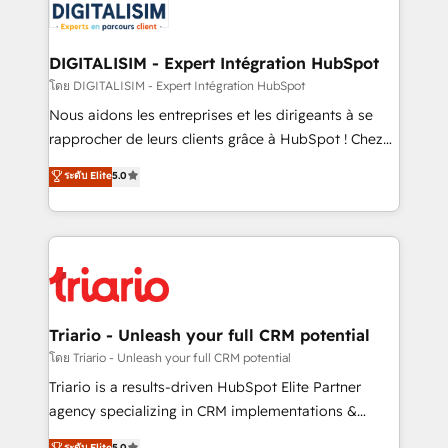
clients.” - Brian Garvey, VP, Solutions Partner
Implementation partner, we provide expertise to
Program, HubSpot.
drive your business forward. Since 2015 we are fully
dedicated to HubSpot and with an experienced
DIGITALISIM - Expert Intégration HubSpot
team (50+), we work with reputable companies in
โดย DIGITALISIM - Expert Intégration HubSpot
B2B sectors such as manufacturing, SaaS and
Nous aidons les entreprises et les dirigeants à se
business services. We prepare a customized
rapprocher de leurs clients grâce à HubSpot ! Chez
business case that demonstrates the value and
DIGITALISIM, nous avons l'intime conviction que la
ระดับ Elite
5.0
impact of your digital transformation, including a
réussite des entreprises passe par l’innovation web,
detailed financial rationale with a focus on ROI and
le marketing digital, et la relation client ! C'est
TCO. As a trusted extension of your team, we
pourquoi, nos experts sont à la fois capables de
believe in the power of partnership. Together, we
gérer votre projet de création de site internet, votre
embark on a transformational journey that sets your
référencement, votre stratégie digitale et le pilotage
business up for long-term success. Unlock your
et l'intégration d'HubSpot ! Les grandes phases d'un
business. If not now, when?
projet HubSpot avec DIGITALISIM : 🧽 Nettoyage,
Triario - Unleash your full CRM potential
migration et intégration des bases de données. 🚀
โดย Triario - Unleash your full CRM potential
Développement des interfaces avec vos logiciels
Triario is a results-driven HubSpot Elite Partner
métiers ⚙️ Configuration de la plateforme HubSpot
agency specializing in CRM implementations &
📈 Configuration de rapports et tableaux de bord 🤝
migrations, Revenue Operations, Custom
ระดับ Elite
5.0