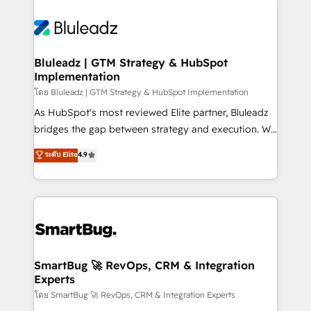
Bluleadz | GTM Strategy & HubSpot
Implementation
โดย Bluleadz | GTM Strategy & HubSpot Implementation
As HubSpot's most reviewed Elite partner, Bluleadz
bridges the gap between strategy and execution. We
don't just "set up tools" — we install the GTM
ระดับ Elite
4.9
Operating System (GTM OS) to align your leadership
and engineer a portal that drives predictable
revenue velocity. 🚀 GTM Strategy & Alignment
Workshops & Sprints: Identify "Valleys of Death"
stalling growth. Fix your ICP, Math, and Story to stop
"accelerating a mess." ⚙️ Elite Engineering & AI
Scalable Architecture: Zero-technical-debt setup
SmartBug 🚀 RevOps, CRM & Integration
Experts
across all Hubs, validated by our 7 HubSpot
Accreditations. AI-Powered RevOps: Breeze AI,
โดย SmartBug 🚀 RevOps, CRM & Integration Experts