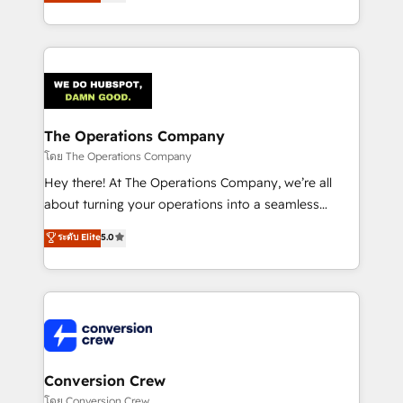
engine. We combine RevOps strategy with deep
SOC 2 Type II and ISO 27001 certified, reinforcing
technical execution to help teams scale faster—with
our commitment to data security and compliance. At
cleaner data, smarter automation, and more
OneMetric, we help revenue teams focus on the
predictable revenue. Specialties: · HubSpot
OneMetric that matters most: revenue.
Implementation & Migration · Native & Custom
Integrations · Custom Development · CPQ & FSM ·
Reporting & Analytics · GTM Architecture · Sales &
The Operations Company
Marketing Enablement If you’re ready to elevate
โดย The Operations Company
HubSpot from “just your CRM” to your growth
Hey there! At The Operations Company, we’re all
infrastructure—let’s talk.
about turning your operations into a seamless
experience that powers real results. We specialize in
ระดับ Elite
5.0
transforming complex systems into efficient,
scalable solutions that work across your entire
organization. We’re a unique blend of deep HubSpot
expertise, strategic thinking, and hands-on
operational know-how. We know that no two
businesses are alike, so we don’t do cookie-cutter
solutions. Instead, we dive in to understand your
Conversion Crew
needs, goals, and challenges to deliver solutions that
โดย Conversion Crew