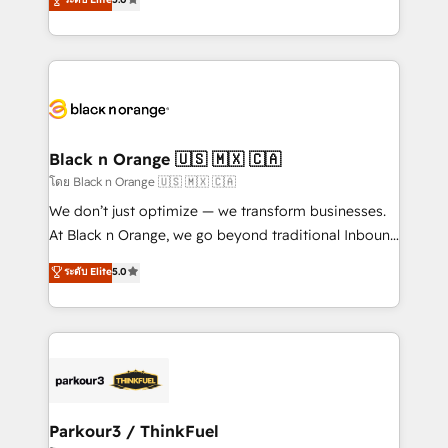
Book Process & Guidelines utilisateurs 🎓
Integrations, Custom AI agents and AI-ready Website
Formations des utilisateurs
Design With over 15 years of experience, we help
companies bridge the gap between marketing, sales,
and customer success through smart automation,
data hygiene, and tailored HubSpot solutions. Our
clients choose us because we blend the expertise of
a global consultancy with the care and agility of a
Black n Orange 🇺🇸 🇲🇽 🇨🇦
boutique firm. At Triario, we’re big enough to deliver
โดย Black n Orange 🇺🇸 🇲🇽 🇨🇦
but small enough to listen. Our Services: HubSpot
We don’t just optimize — we transform businesses.
implementations & data migration Custom AI agents
At Black n Orange, we go beyond traditional Inbound
Revenue Operations API integrations AI-ready
Marketing with our exclusive methodologies:
ระดับ Elite
5.0
Website design Let’s turn your CRM into your growth
BOOMS and BOOST. Together, they form a powerful
engine!
combination that has driven success for over 800
businesses worldwide. As Elite HubSpot Partners, we
specialize in crafting high-performance growth
strategies that integrate data-driven marketing,
automation, and revenue intelligence to help
companies scale faster and smarter. 🔹 BOOMS:
Parkour3 / ThinkFuel