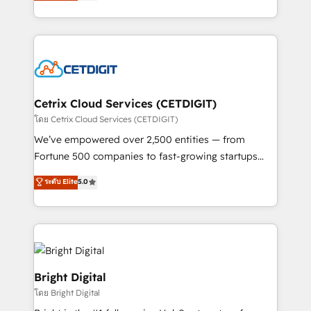
implementations for mid-market & enterprise
understanding, nurturing, and converting leads.
companies. We are woman-owned, powered by
Partner with us to unlock your business's full
coffee, and we ❤️ dogs. We produce award-winning
potential and achieve sustained growth in today's
work for our clients. 🏆2023 Technical Expertise
competitive market.
Impact Award 🏆2022 Technical Expertise Impact
Award 🏆2022 Platform Migration Excellence Impact
Award 🏆2020 Elite Solutions Partner 🏆2019
Cetrix Cloud Services (CETDIGIT)
Integrations HubSpot Impact Award 🏆2019
โดย Cetrix Cloud Services (CETDIGIT)
Marketing Enablement HubSpot Impact Award 🏆
We’ve empowered over 2,500 entities — from
2018 Website Design HubSpot Impact Award 🏆2017
Fortune 500 companies to fast-growing startups
Website Design HubSpot Impact Award 🏆2016
and nonprofits — to streamline operations, scale
ระดับ Elite
5.0
Growth-Driven Design Agency of the Year 🏆2016
revenue, and unlock the full potential of HubSpot.
Sales Enablement HubSpot Impact Award 🏆2015
With deep technical and industry expertise, we fuse
Growth-Driven Design Agency of the Year 🏆2015
automation, integration, and AI innovation to deliver
Became the 5th Agency to reach Diamond 🏆2014
lasting impact. We specialize in: • Turnkey and end-
HubSpot COS Performance Award 🏆2014 HubSpot
to-end HubSpot implementations • Onboarding for
COS Design Award 🏆2013 HubSpot Marketplace
Sales, Service, Marketing & Content Hubs • AI voice
Bright Digital
Provider of the Year 🏆2011 Became a HubSpot
and chat agents, predictive automation, and smart
โดย Bright Digital
Partner 📆Founded in 1997
workflows • Salesforce + HubSpot integration •