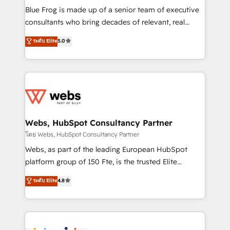
HubSpot Why us? - SIX HubSpot Accreditations -
Blue Frog is made up of a senior team of executive
awarded by HubSpot after a rigorous process for
consultants who bring decades of relevant, real
CRM, Solutions Architecture, Onboarding , Data
world experience to our client engagements. "Blue
ระดับ Elite
5.0
Migration, Custom Integration & Platform
Frog is a top, trusted partner in HubSpot's
Enablement -Onboarded over 500 businesses to
ecosystem for a reason. Their team brings over a
HubSpot -Top 1% of partners worldwide -In-house
decade of experience to the table, along with deep
team of 25+ experts Contact us today to help you
knowledge of the HubSpot platform and strategies
get more from your investment in HubSpot.
for driving growth. They are committed to helping
www.bbdboom.com
our customers grow and finding solutions that fit
their unique business needs. We are thrilled to have
Webs, HubSpot Consultancy Partner
Blue Frog in the HubSpot ecosystem leading the
โดย Webs, HubSpot Consultancy Partner
way for customers!" - Yamini Rangan, CEO of
Webs, as part of the leading European HubSpot
HubSpot “Our experience with the team at Blue Frog
platform group of 150 Fte, is the trusted Elite
has been nothing short of extraordinary. Their years
HubSpot CRM Partner offering you a roadmap on
ระดับ Elite
4.8
of experience and quality of skilled staff has earned
maximizing EBITDA and achieving Commercial
them a trusted reputation within the HubSpot
Excellence. With our targeted processes, we
ecosystem as a reliable partner capable of delivering
strengthen your digital transformation and minimize
remarkable experiences for our most sophisticated
costs. As HubSpot's Advanced Accredited CRM