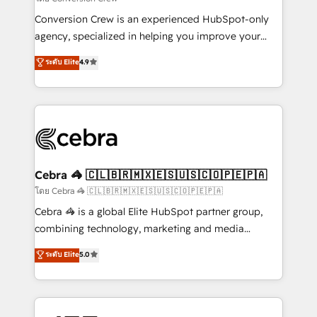
fit like a glove. We’re committed to being both
Conversion Crew is an experienced HubSpot-only
highly effective and fun to work with. We believe in
agency, specialized in helping you improve your
efficient processes, as well as building great
online processes. This means we help you with: -
ระดับ Elite
4.9
relationships. Your success is our success, and we’re
Implementing HubSpot (CRM, Marketing, Sales,
all in this together! From startup to enterprise, we’ll
Service and Operations) - Developing fast, good-
make sure your HubSpot setup becomes a
looking websites in the HubSpot CMS - Building
powerhouse of productivity, so you can focus on
(custom) integrations between HubSpot and other
what matters most: growing your business and
systems you use You need a clear method to reach
wowing your customers. Let’s make HubSpot work
your goals. Therefore, we take a critical look at your
smarter for you!
current processes together, from which we create a
Cebra 🦓 🇨🇱🇧🇷🇲🇽🇪🇸🇺🇸🇨🇴🇵🇪🇵🇦
focused action plan. By implementing these steps in
โดย Cebra 🦓 🇨🇱🇧🇷🇲🇽🇪🇸🇺🇸🇨🇴🇵🇪🇵🇦
your day-to-day business, you will start to see
Cebra 🦓 is a global Elite HubSpot partner group,
results fast. This creates space for growth! Want to
combining technology, marketing and media
know how we can help? Contact us to set up a
expertise across Latin America and Southern
ระดับ Elite
5.0
meeting!
Europe, with teams across 7 countries. Born in Chile,
we combine local insight with international reach to
help businesses grow through technology, creativity,
AI and strategy. For over 12 years, we’ve delivered