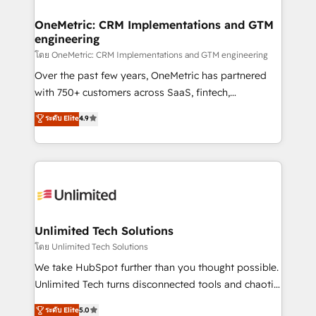
go-to-market systems that align people, process,
and technology for predictable, scalable revenue
OneMetric: CRM Implementations and GTM
engineering
growth. Our expertise spans RevOps, CRM and data
architecture, AI enablement, and strategic marketing,
โดย OneMetric: CRM Implementations and GTM engineering
delivered through our proprietary FLAIR framework
Over the past few years, OneMetric has partnered
for responsible AI adoption. As a HubSpot Elite
with 750+ customers across SaaS, fintech,
Partner and ISO 27001:2022 certified consultancy,
healthcare, real estate, and other industries. With
ระดับ Elite
4.9
we blend strategy, creativity, and technology to help
150+ HubSpot-certified experts, we deliver scalable
organisations scale smarter and grow stronger.
solutions to complex GTM and RevOps challenges.
Our Expertise 🔹 Onboarding & Implementation:
Accredited HubSpot Partner, ensuring smooth setup
tailored to your GTM motion. 🔹 Migrations:
Accredited HubSpot Partner, ensuring migration
from other CRMs to HubSpot without data loss or
Unlimited Tech Solutions
downtime. 🔹 RevOps Strategy: Align teams,
โดย Unlimited Tech Solutions
processes, and data to drive revenue efficiency. 🔹
We take HubSpot further than you thought possible.
Integrations: Connect HubSpot with your tech stack
Unlimited Tech turns disconnected tools and chaotic
for better adoption. 🔹 Custom Solutions: Build
processes into a seamless, high-performing revenue
ระดับ Elite
5.0
tailored apps, workflows, and configurations. We are