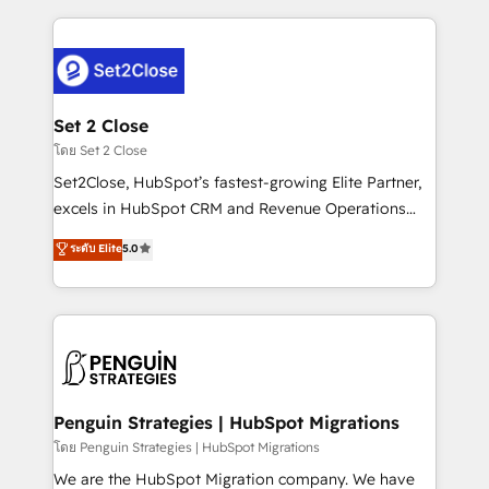
HubSpot an experience you LOVE!
procesos. Y así, vuelta tras vuelta, el negocio gira sin
avanzar —un problema que tiene menos que ver con
el CRM y más con cómo opera la empresa por
debajo. Te acompañamos a ordenar tu operación
para que genere la información que necesitás para
Set 2 Close
decidir, y HubSpot por fin rinda de verdad. Lo
โดย Set 2 Close
hacemos paso a paso, sin frenar tu operación, con la
Set2Close, HubSpot’s fastest-growing Elite Partner,
adopción que todos buscan y pocos logran. No es
excels in HubSpot CRM and Revenue Operations
teoría: somos Partner Elite con +700
(RevOps) services to boost B2B sales and growth.
ระดับ Elite
5.0
implementaciones en LATAM. Imaginá HubSpot
As a top HubSpot Elite Partner, we specialize in
mostrándote dónde está tu próxima venta, no solo
custom HubSpot CRM solutions. Our experts design,
dónde quedó la última. Empecemos por el proceso
implement, and optimize systems to enhance user
que hoy más te frena, y de ahí, victorias
experience, functionality, and adoption across sales,
consecutivas, una tras otra.
marketing, and service teams. From setup to
refinement, we streamline workflows, improve lead
management, and speed up deal closures. With 500+
Penguin Strategies | HubSpot Migrations
projects completed, our Agile approach ensures your
โดย Penguin Strategies | HubSpot Migrations
HubSpot CRM drives measurable results. Our
We are the HubSpot Migration company. We have