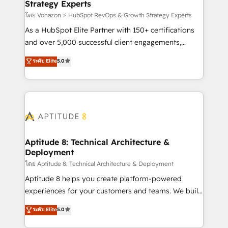
Strategy Experts
pour aligner les équipes marketing, commerciales et
support client (data migration, synchronisation API,
โดย Vonazon ⚡ HubSpot RevOps & Growth Strategy Experts
audit et maintenance) ➤ La création de sites internet
As a HubSpot Elite Partner with 150+ certifications
de conversion qui transforment les visiteurs en
and over 5,000 successful client engagements,
opportunités d'affaires ➤ La mise en place de
Vonazon turns marketing complexity into
ระดับ Elite
5.0
stratégies d'acquisition marketing (SEO, SEA,
measurable, scalable growth. From onboarding to
inbound, automatisation marketing, ABM, IA,
enterprise-grade campaigns, our in-house team
emailing) Informations clés : - 10 ans d'expérience -
builds scalable strategies that drive long-term
100+ intégrations CRM HubSpot réussies - 40
revenue. ⚙️ HubSpot Integration & Optimization •
experts conseil - 150 certifications HubSpot
Seamless CRM, CMS, and automation setup •
cumulées
Complex platform migrations and data cleanups •
Custom APIs and third-party integrations 📈 End-to-
Aptitude 8: Technical Architecture &
Deployment
End Revenue Acceleration • Lifecycle marketing and
pipeline growth programs • Sales enablement tools
โดย Aptitude 8: Technical Architecture & Deployment
and CRM optimization • Retention strategies with
Aptitude 8 helps you create platform-powered
customer journey mapping 🏅 Elite-Level HubSpot
experiences for your customers and teams. We build
Execution • 750+ onboardings and 2,000+
multi-hub solutions and orchestrate operations
ระดับ Elite
5.0
implementations • Deep expertise across marketing,
across your entire tech stack. Aptitude 8 is trusted
sales, and service hubs • Built-in flexibility for
by top brands such as Lenovo, Bluetooth,