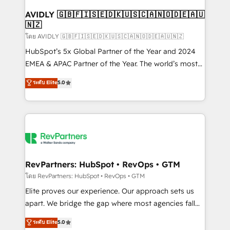
Franchises - Professional Services - And more! How
we help: ✔️ Full HubSpot implementations and portal
AVIDLY 🇬🇧🇫🇮🇸🇪🇩🇰🇺🇸🇨🇦🇳🇴🇩🇪🇦🇺
🇳🇿
optimization ✔️ Data migrations, CRM architecture,
and reporting foundations ✔️ Custom integrations
โดย AVIDLY 🇬🇧🇫🇮🇸🇪🇩🇰🇺🇸🇨🇦🇳🇴🇩🇪🇦🇺🇳🇿
and workflow automation ✔️ User adoption
HubSpot’s 5x Global Partner of the Year and 2024
programs, training, and enablement Through project-
EMEA & APAC Partner of the Year. The world’s most
based engagements and ongoing RevOps
experienced and fully accredited HubSpot Solutions
ระดับ Elite
5.0
partnerships, we guide organizations through the
Partner. 🚀 With 2,750+ HubSpot projects delivered
revenue maturity model - delivering the right
and 370+ specialists across EMEA, APAC and NAM,
improvements at the right time so operations
we de-risk complex CRM programmes and
evolve strategically and sustainably as the business
accelerate ROI across every HubSpot Hub. 🧭 From
grows.
multi-region migrations to AI-powered automation,
we turn complexity into clarity, human at global
scale. 🏆 HubSpot’s CEO called us “the partner of the
RevPartners: HubSpot • RevOps • GTM
future.” Others agree it is proof of trust built through
โดย RevPartners: HubSpot • RevOps • GTM
measurable impact.
Elite proves our experience. Our approach sets us
apart. We bridge the gap where most agencies fall
short by combining GTM strategy with technical
ระดับ Elite
5.0
execution to solve the right problem with the right