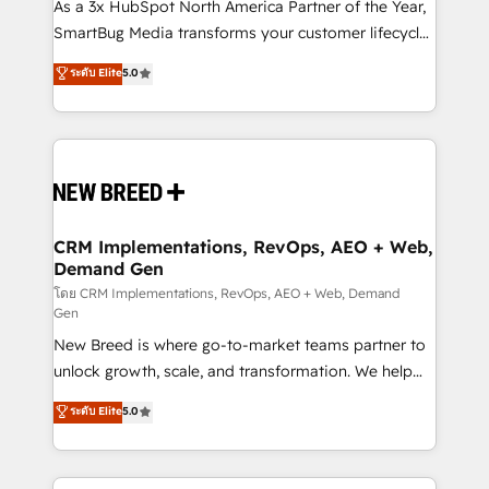
custom AI agents, and high-integrity migrations for
As a 3x HubSpot North America Partner of the Year,
total reporting clarity. Security & Compliance: SOC 2
SmartBug Media transforms your customer lifecycle
Type II and HIPAA attested for enterprise-grade data
into a revenue engine. Our unified ecosystem
ระดับ Elite
5.0
security. 🏆 Why Bluleadz? GTM OS Partner | 16+
includes specialized divisions Globalia (AI &
Years Experience | 1,000+ Five-Star Reviews
Software) and Point Success Media (Paid Media),
making this the official home for all three brands. 🔄
Implementation & Integration - Seamless migrations
and system integrations powered by Globalia’s
technical development team. - 19 HubSpot-certified
trainers to drive platform adoption. 📈 Revenue
CRM Implementations, RevOps, AEO + Web,
Demand Gen
Generation - Full-funnel marketing and high-
performance advertising via Point Success Media. -
โดย CRM Implementations, RevOps, AEO + Web, Demand
Gen
Expert deployment of Breeze AI and custom agents
New Breed is where go-to-market teams partner to
to automate growth. 🏆 Elite Excellence - 8 platform
unlock growth, scale, and transformation. We help
accreditations and deep HIPAA-compliance
companies activate HubSpot’s AI-powered
expertise. - A team of 250+ experts dedicated to
ระดับ Elite
5.0
customer platform and operationalize HubSpot’s
your resilient growth.
Loop Marketing framework through expert-led
services, smart agents, and purpose-built apps,