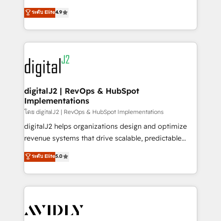
conversions! OTF is an Elite Partner (top 1% of
North America. Avec plus de 115 experts en
ระดับ Elite
4.9
6,500+ Partners) and was named 2023 HubSpot
marketing automation, Growth, Revops, CRM et
Partner of the Year 💥 Trusted by 2,500+ companies
webdesign. Markentive is both a consulting firm, a
to help them scale and close more business, by
digital agency and an integrator. With over 115
using HubSpot (the right way). ⭐️ Here's more info:
experts in marketing automation, growth, revops,
www.onthefuze.com/hubspot-admin Contact us to
CRM and webdesign (We focus on EMEA - USA
learn more!
customers).
digitalJ2 | RevOps & HubSpot
Implementations
โดย digitalJ2 | RevOps & HubSpot Implementations
digitalJ2 helps organizations design and optimize
revenue systems that drive scalable, predictable
growth. As a triple-accredited HubSpot Solutions
ระดับ Elite
5.0
Partner, we specialize in both strategic RevOps
planning and hands-on technical execution - building
the operational foundation companies need to
thrive. Industries we specialize in: - Manufacturing -
Healthcare - Financial Services - Managed IT (MSP) -