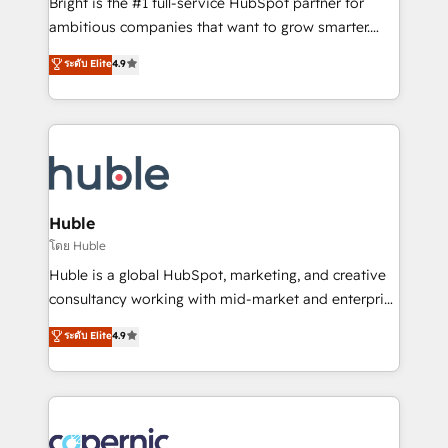
Bright is the #1 full-service HubSpot partner for
Website design and CMS development • ERP
ambitious companies that want to grow smarter.
integration: SAP, NetSuite, Microsoft Dynamics, … •
From HubSpot onboarding, to training, from
Data cleansing and CRM migration from any
ระดับ Elite
4.9
developing a new website to lead generation and
platform • Client/member portals built on HubSpot •
digital marketing; we do it all (and with great
CaterSuite for the catering industry • Custom and
results)! In short, our services include: - HubSpot
complex integrations: SAM.gov, GovWin,
consultancy: onboarding, training, data migration -
QuickBooks, PandaDoc, ClickUp, Shopify, Mapsly,
HubSpot development: websites, custom modules,
WooCommerce, BuilderTrend, and more Experience
integrations - Marketing & sales solutions: digital
the difference — reach out to see how AI + HubSpot
marketing, advertising, campaigns, content and
Huble
can transform your business.
design We connect people, data and technology to
โดย Huble
improve customer experiences. With our bright
Huble is a global HubSpot, marketing, and creative
people, exciting ideas and can-do mentality, we
consultancy working with mid-market and enterprise
ensure revenue growth on a daily basis. So tell us
businesses. We go beyond implementation, shaping
ระดับ Elite
4.9
your challenge; our passionate and growth driven
the strategy, processes, and teams that turn
team of 100+ experts is ready for you! Driving digital
HubSpot into a genuine growth engine. Named
growth | www.brightdigital.com
HubSpot's Global Partner of the Year in 2024,
consistently ranked among their top 5 partners
worldwide, and with over 15 years in the ecosystem,