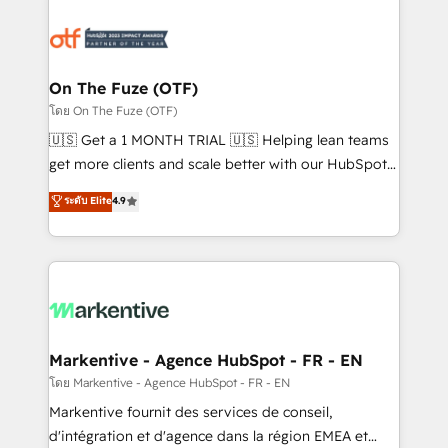
tailored to your business. Together, we unlock
results, fast. ⚙️CRM & RevOps: Align all Hubs to your
buyer journey for clean data, scalability, & reporting.
🎯Demand Gen & ABM: Drive pipeline with inbound,
On The Fuze (OTF)
ABM, AEO, SEO, & paid media. 👩‍💻Web Design:
โดย On The Fuze (OTF)
Build high-performing websites with UX, messaging,
🇺🇸 Get a 1 MONTH TRIAL 🇺🇸 Helping lean teams
& conversion strategy that drive results. 🤖AI
get more clients and scale better with our HubSpot
Strategy: Activate Breeze Agents, configure HubSpot
Consulting & 'Done For You' Services. 🚀 Who We
ระดับ Elite
4.9
AI, & maximize AEO with tailored AI services. 🧩
Work With 🚀 We help lean, growing companies: -
Integrations: Extend HubSpot with custom
Win more business - Reduce no-shows - Improve
integrations, hosting, & maintenance.
lead & deal conversion rates - Scale with less
headcount ...by using HubSpot's full capabilities. 🤓
What do you get? 🤓 Our client's are too busy to
learn the ins-and-outs of HubSpot. We give you a
Personal Consultant + Tech Team to handle the
Markentive - Agence HubSpot - FR - EN
heavy lifting of mapping out AND building your ideal
โดย Markentive - Agence HubSpot - FR - EN
system. + Get best practices and 'don't know what
Markentive fournit des services de conseil,
you don't know' recommendations to maximize
d'intégration et d'agence dans la région EMEA et