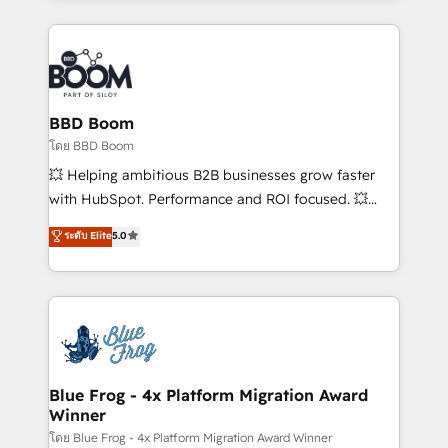
startups to global brands
International Sports Sciences Association, SXSW,
Notion, Soundcloud, American Nurses Association,
Randstad, Uber Freight, and HubSpot itself. We have
the largest technical consulting team of any HubSpot
partner and expertise across operational strategy,
BBD Boom
business-first process building, system integration,
โดย BBD Boom
custom development, and extensibility. When you
💥 Helping ambitious B2B businesses grow faster
work with Aptitude 8, you get a team – not an
with HubSpot. Performance and ROI focused. 💥
individual – with embedded consulting, strategy,
BBD Boom is the HubSpot partner that can help you
ระดับ Elite
5.0
development, and project management. We have
to HubSpot Better. We work with your teams to
100% US-based, FTE team members. We offer
solve all your HubSpot challenges and improve user
project-based and managed services engagements
adoption, sales process and marketing results.
that include new HubSpot implementations,
Services 📚 Onboarding your team to HubSpot for
migrations from other platforms, systems
the first time 🔧 Designing and optimising your
integration, extensibility, custom development, and
HubSpot set-up for better results 🌐 Website design
ongoing RevOps support.
and build using HubSpot 🔌 Integrating HubSpot
Blue Frog - 4x Platform Migration Award
Winner
with other systems 🎓 Training your teams to be
HubSpot pros 📊 Lead generation services using
โดย Blue Frog - 4x Platform Migration Award Winner