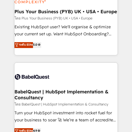
Migration Excellence HubSpot Impact Award -
totale, action nulle. La solution s'appelle l'Entreprise
Platform Excellence 35+ full-time HubSpot
Augmentée. Ce n'est pas une entreprise qui utilise
Plus Your Business (PYB) UK • USA • Europe
professionals.
l'IA. C'est une organisation qui a réussi la symbiose
โดย Plus Your Business (PYB) UK • USA • Europe
entre l'expertise humaine et l'intelligence artificielle.
Existing HubSpot user? We'll organise & optimize
Pas pour remplacer l'humain, mais pour l'augmenter.
your current set up. Want HubSpot Onboarding?
Chez Ideagency, nous accompagnons cette
We'll customise your CRM & automate your business
ระดับ Elite
5.0
transformation. D'abord les fondations : des
processes. Welcome to our Profile! We can help
données unifiées, des processus alignés. Ensuite
with... • CRM implementation, reports & workflows,
l'augmentation : l'IA là où elle crée de la valeur. Et
and team training • CRM migration: Salesforce,
surtout : l'humain qui reste au centre. Parce que la
Pipedrive, Dynamics etc • Technical projects inc.
vraie performance vient de l'intérieur. Act Inside.
Custom API integrations & ERP systems inc. SAP and
Stand Out.
Netsuite A little about us... • Boutique 'Elite' Team (12
super skilled members) • 150+ Clients for Sales Hub,
BabelQuest | HubSpot Implementation &
Consultancy
Marketing Hub, Service Hub, Data Hub and Website
(CMS) • ISO/IEC 27001:2022, ISO 9001:2015 and
โดย BabelQuest | HubSpot Implementation & Consultancy
now... ISO 42001: 2023 certified • Exclusive AI
Turn your HubSpot investment into rocket fuel for
'GuardHub' governance framework, based on ISO
your business to soar 🚀 We’re a team of accredited
42001 - helping you 'organise complexity' 𝗥𝗲𝗮𝗱𝘆
HubSpot experts ready to help you. We can
ระดับ Elite
4.9