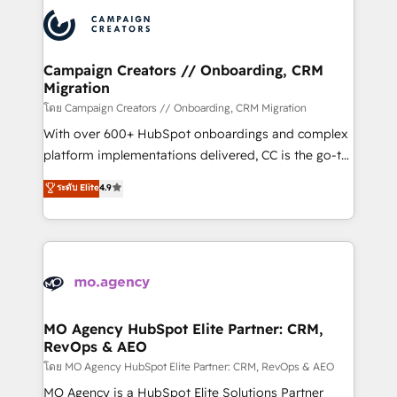
integrations expertise to lead your team on their
Accreditations. Based in Canada (coast to coast), our
HubSpot journey, design and implement your
services are offered in both English & French.
processes and skilfully bring your revenue
infrastructure to life. Our collaborative approach
Campaign Creators // Onboarding, CRM
Migration
keeps you in control whilst we plan and support the
route to your revenue goals. We have successfully
โดย Campaign Creators // Onboarding, CRM Migration
supported over 500 organisations with HubSpot
With over 600+ HubSpot onboardings and complex
implementation, optimisation, training, and
platform implementations delivered, CC is the go-to
adoption assurance. Our tried and tested Roadmap
Elite Solutions Partner for businesses ready to
ระดับ Elite
4.9
methodology will ensure that you receive the best
migrate, replatform, and scale smarter. We specialize
deployment experience possible. Whether you are
in high-impact CRM and CMS migrations and
new to HubSpot or seeking to turn around a poor
onboarding from platforms like Salesforce, NetSuite,
install, our team have the change management
Zoho, Pardot, Marketo, Microsoft Dynamics, Wix,
expertise to deliver the solutions you need.
WordPress and legacy CRMs, turning fragmented
systems into unified, growth-ready HubSpot
architectures that accelerate revenue operations and
MO Agency HubSpot Elite Partner: CRM,
RevOps & AEO
performance. - Multi-object CRM migration, cleanup,
and implementation. - Pre-built and custom
โดย MO Agency HubSpot Elite Partner: CRM, RevOps & AEO
integrations across your full tech stack. - Custom
MO Agency is a HubSpot Elite Solutions Partner