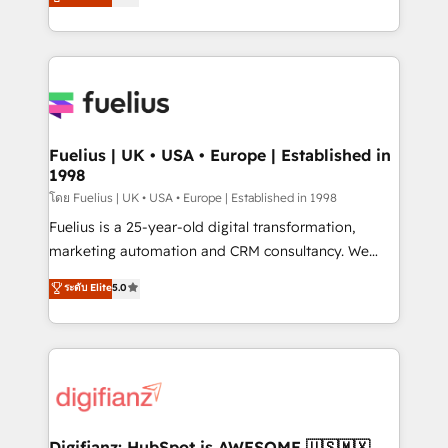
𝗳𝗼𝗿 𝘁𝗵𝗲 𝗻𝗲𝘅𝘁 𝘀𝘁𝗲𝗽? Click the 👈 '𝗖𝗼𝗻𝘁𝗮𝗰𝘁
implement the platform into complex business
𝗯𝘂𝘀𝗶𝗻𝗲𝘀𝘀' button to get in touch (𝘸𝘦'𝘳𝘦 𝘴𝘶𝘱𝘦𝘳
environments, optimise what you've got and make
𝘳𝘦𝘴𝘱𝘰𝘯𝘴𝘪𝘷𝘦)
sure you can actually use it, build your website in
HubSpot or create an inbound marketing strategy
for you and execute it on HubSpot. We are on the
G-Cloud 14 CCS (Crown Commercial Service)
framework, meaning we've been accredited by
Fuelius | UK • USA • Europe | Established in
1998
HubSpot and vetted by the CCS, which means we
can support public sector companies as well the
โดย Fuelius | UK • USA • Europe | Established in 1998
other ones listed in our profile. Our services: -
Fuelius is a 25-year-old digital transformation,
HubSpot implementation - HubSpot CMS website
marketing automation and CRM consultancy. We
build We can do lots of things. But everything we do
enable mid-market and enterprise clients to
ระดับ Elite
5.0
is there for you to: - Grow revenue, and run your
maximise their return from digital and fuel their
business more efficiently - Build stronger
growth. We modernise platforms, streamline
relationships with customers - Make better
operations that are causing inefficiencies, improve
decisions with data - Find a new voice and reach
customer experiences, integrate systems, and
more people - Get the most out of your HubSpot
supercharge revenue operations Key services: • CRM
investment
Implementation • Systems Integration • Digital
Transformation / Web Development • RevOps &
Digifianz: HubSpot is AWESOME 🇺🇸🇲🇽