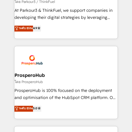
Demand generation for all your buyers With BOOMS,
โดย Parkour3 / ThinkFuel
you invest in 100% of your buyers, accelerating your
At Parkour3 & ThinkFuel, we support companies in
growth and positioning yourself as an undisputed
developing their digital strategies by leveraging
leader. 🔹 BOOST: Optimize your digital
technologies and automating their marketing and
ระดับ Elite
4.9
transformation process A methodology designed to
sales processes to generate growth. Our offer spans
implement HubSpot effectively and optimize your
from Strategy to Operations. We specialize in CRM
digital processes. 🔹 Trusted by Industry Leaders
onboarding and implementation, web design, sales
With an average rating of 4.9/5 and a proven track
& marketing automation, and digital marketing. With
record of business transformation, our growth-first
extensive experience working with tech companies
approach has helped brands dominate their
and manufacturers since 2002, we are committed to
markets.
empowering our clients and developing their
ProsperoHub
autonomy. Get to grips with HubSpot through
โดย ProsperoHub
guided implementation and seamless integration of
ProsperoHub is 100% focused on the deployment
the CRM platform into your digital ecosystem. Would
and optimisation of the HubSpot CRM platform. Our
you like support in deploying your inbound
highly experienced team of solutions experts will
ระดับ Elite
5.0
marketing strategy? We'll provide support tailored
ensure that you achieve maximum adoption and
to your needs and sales objectives. With 125+
ROI from your HubSpot investment. Use our
certifications, we are part of the most certified
extensive HubSpot, sales, marketing, service and
Canadian agencies, and we both hold Onboarding