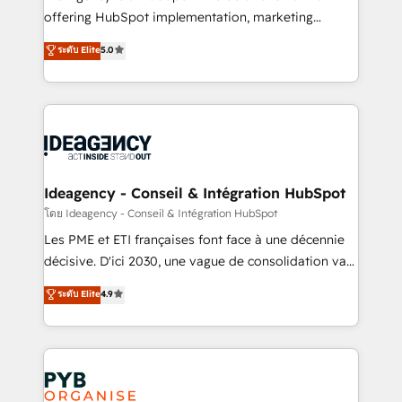
object setup, CMS builds, and full-funnel automation.
offering HubSpot implementation, marketing
- Dashboards, lifecycle campaigns, and lead
automation, CRM and RevOps consulting, data
ระดับ Elite
5.0
nurturing sequences. - Cross-hub setup across
architecture, sales enablement, lifecycle automation,
Marketing, Sales, Operations, and Service Hubs. -
lead scoring and revenue reporting. HubSpot,
Ongoing optimization, managed support, and
Salesforce and integrated enterprise stacks. Digital
scalable retainers. Let’s make HubSpot your most
Marketing, Answer Engine Optimisation, and
powerful growth engine. Built to convert, scale, and
Generative Engine Optimisation (AI Search),
drive results.
HubSpot Content Hub, WordPress development,
B2B SEO, paid media, and content. We work with
Ideagency - Conseil & Intégration HubSpot
enterprise and growth-led companies across
โดย Ideagency - Conseil & Intégration HubSpot
technology, professional services, financial services
Les PME et ETI françaises font face à une décennie
and industrial sectors. Offices in Johannesburg, Cape
décisive. D'ici 2030, une vague de consolidation va
Town and London. 500+ HubSpot CRM
recomposer le marché. Seules survivront les
ระดับ Elite
4.9
implementations delivered. AI visibility coverage
entreprises qui auront réussi leur transformation. Le
across ChatGPT, Claude, Perplexity, Gemini and
problème ? 58% des dirigeants savent que l'IA est
Google AI Overviews. HubSpot Impact Award -
vitale pour leur survie. Mais 57% n'ont aucune
Customer First HubSpot Impact Award - Integrations
stratégie. Et 43% ne maîtrisent même pas leurs
Innovation HubSpot Impact Award - Platform
données. C'est le paradoxe français : conscience