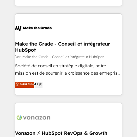
et grandes entreprises en France et à l'international,
accelerate growth, improve operational efficiency,
dans des secteurs variés : SaaS, immobilier,
and ensure faster time to value on HubSpot. What
industrie, éducation, banque & assurance, transport
sets us apart? Our people-centric approach. From
& logistique.
day one, our team takes the time to deeply
understand your unique needs, crafting custom
strategies that deliver impactful results. Our mission
Make the Grade - Conseil et intégrateur
HubSpot
is to empower you to unlock HubSpot’s full potential
—faster. Through expert training, unmatched
โดย Make the Grade - Conseil et intégrateur HubSpot
responsiveness, and ongoing support, we equip
Société de conseil en stratégie digitale, notre
your team to adopt new systems with confidence
mission est de soutenir la croissance des entreprises
and achieve a unified, data-driven approach to
B2B à travers l’acquisition de nouveaux clients,
ระดับ Elite
4.9
customer engagement.
l'intégration CRM et le développement des revenus
auprès de vos comptes existants. En France et à
l'international, nous travaillons avec des ETI
ambitieuses, des grands groupes voulant aller au-
delà d’une simple transformation digitale et des
startups florissantes. Nos 3 grandes expertises sont :
➤ L’intégration de CRM et de méthodologie RevOps
Vonazon ⚡ HubSpot RevOps & Growth