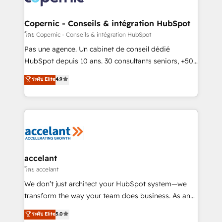
Huble has built a track record that speaks for itself.
One company, one operating model, delivering
Copernic - Conseils & intégration HubSpot
across offices and consulting teams in the UK, USA,
โดย Copernic - Conseils & intégration HubSpot
Canada, Germany, France, Belgium, Singapore, and
Pas une agence. Un cabinet de conseil dédié
South Africa. Certified compliant with ISO/IEC
HubSpot depuis 10 ans. 30 consultants seniors, +500
27001:2022 and ISO 9001:2015 across all seven
clients, un ROI mesurable. Notre mission : faire de
ระดับ Elite
4.9
international offices and 175+ employees.
HubSpot un vrai levier de performance pour votre
organisation. Cela passe par la compréhension de
vos processus, la fiabilisation de vos données et
l'alignement de vos équipes — avant même d'ouvrir
la plateforme. Nos domaines d'intervention : -
Intégration & paramétrage HubSpot - Migration CRM
& reprise de données - Stratégie RevOps &
accelant
alignement Marketing / Sales - Data, reporting &
โดย accelant
tableaux de bord - Onboarding, audit &
We don’t just architect your HubSpot system—we
optimisation - Intégrations métiers (ERP, téléphonie,
transform the way your team does business. As an
e-commerce) - Formation & accompagnement au
Elite HubSpot Solutions Partner, we specialize in
ระดับ Elite
5.0
changement Nous intervenons auprès des PME, ETI
creating tailored, end-to-end CRM solutions that