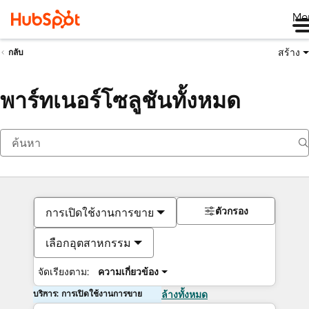
Me
สร้าง
กลับ
พาร์ทเนอร์โซลูชันทั้งหมด
ตัวกรอง
การเปิดใช้งานการขาย
เลือกอุตสาหกรรม
จัดเรียงตาม:
ความเกี่ยวข้อง
บริการ: การเปิดใช้งานการขาย
ล้างทั้งหมด