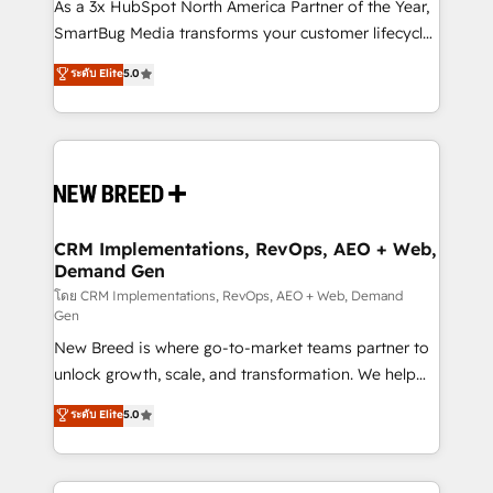
custom AI agents, and high-integrity migrations for
As a 3x HubSpot North America Partner of the Year,
total reporting clarity. Security & Compliance: SOC 2
SmartBug Media transforms your customer lifecycle
Type II and HIPAA attested for enterprise-grade data
into a revenue engine. Our unified ecosystem
ระดับ Elite
5.0
security. 🏆 Why Bluleadz? GTM OS Partner | 16+
includes specialized divisions Globalia (AI &
Years Experience | 1,000+ Five-Star Reviews
Software) and Point Success Media (Paid Media),
making this the official home for all three brands. 🔄
Implementation & Integration - Seamless migrations
and system integrations powered by Globalia’s
technical development team. - 19 HubSpot-certified
trainers to drive platform adoption. 📈 Revenue
CRM Implementations, RevOps, AEO + Web,
Demand Gen
Generation - Full-funnel marketing and high-
performance advertising via Point Success Media. -
โดย CRM Implementations, RevOps, AEO + Web, Demand
Gen
Expert deployment of Breeze AI and custom agents
New Breed is where go-to-market teams partner to
to automate growth. 🏆 Elite Excellence - 8 platform
unlock growth, scale, and transformation. We help
accreditations and deep HIPAA-compliance
companies activate HubSpot’s AI-powered
expertise. - A team of 250+ experts dedicated to
ระดับ Elite
5.0
customer platform and operationalize HubSpot’s
your resilient growth.
Loop Marketing framework through expert-led
services, smart agents, and purpose-built apps,