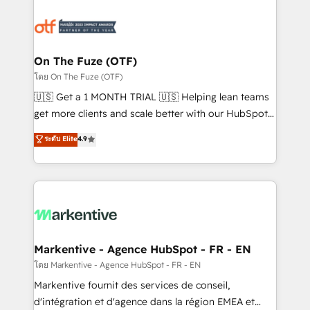
tailored to your business. Together, we unlock
results, fast. ⚙️CRM & RevOps: Align all Hubs to your
buyer journey for clean data, scalability, & reporting.
🎯Demand Gen & ABM: Drive pipeline with inbound,
On The Fuze (OTF)
ABM, AEO, SEO, & paid media. 👩‍💻Web Design:
โดย On The Fuze (OTF)
Build high-performing websites with UX, messaging,
🇺🇸 Get a 1 MONTH TRIAL 🇺🇸 Helping lean teams
& conversion strategy that drive results. 🤖AI
get more clients and scale better with our HubSpot
Strategy: Activate Breeze Agents, configure HubSpot
Consulting & 'Done For You' Services. 🚀 Who We
ระดับ Elite
4.9
AI, & maximize AEO with tailored AI services. 🧩
Work With 🚀 We help lean, growing companies: -
Integrations: Extend HubSpot with custom
Win more business - Reduce no-shows - Improve
integrations, hosting, & maintenance.
lead & deal conversion rates - Scale with less
headcount ...by using HubSpot's full capabilities. 🤓
What do you get? 🤓 Our client's are too busy to
learn the ins-and-outs of HubSpot. We give you a
Personal Consultant + Tech Team to handle the
Markentive - Agence HubSpot - FR - EN
heavy lifting of mapping out AND building your ideal
โดย Markentive - Agence HubSpot - FR - EN
system. + Get best practices and 'don't know what
Markentive fournit des services de conseil,
you don't know' recommendations to maximize
d'intégration et d'agence dans la région EMEA et