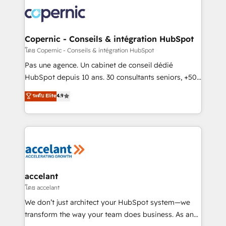
consistently ranked among their top 5 partners
worldwide, and with over 15 years in the ecosystem,
Huble has built a track record that speaks for itself.
One company, one operating model, delivering
Copernic - Conseils & intégration HubSpot
across offices and consulting teams in the UK, USA,
โดย Copernic - Conseils & intégration HubSpot
Canada, Germany, France, Belgium, Singapore, and
Pas une agence. Un cabinet de conseil dédié
South Africa. Certified compliant with ISO/IEC
HubSpot depuis 10 ans. 30 consultants seniors, +500
27001:2022 and ISO 9001:2015 across all seven
clients, un ROI mesurable. Notre mission : faire de
ระดับ Elite
4.9
international offices and 175+ employees.
HubSpot un vrai levier de performance pour votre
organisation. Cela passe par la compréhension de
vos processus, la fiabilisation de vos données et
l'alignement de vos équipes — avant même d'ouvrir
la plateforme. Nos domaines d'intervention : -
Intégration & paramétrage HubSpot - Migration CRM
& reprise de données - Stratégie RevOps &
accelant
alignement Marketing / Sales - Data, reporting &
โดย accelant
tableaux de bord - Onboarding, audit &
We don’t just architect your HubSpot system—we
optimisation - Intégrations métiers (ERP, téléphonie,
transform the way your team does business. As an
e-commerce) - Formation & accompagnement au