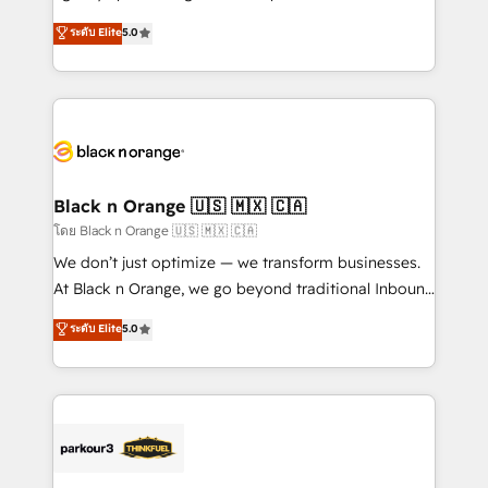
📈 Configuration de rapports et tableaux de bord 🤝
migrations, Revenue Operations, Custom
ระดับ Elite
5.0
Book Process & Guidelines utilisateurs 🎓
Integrations, Custom AI agents and AI-ready Website
Formations des utilisateurs
Design With over 15 years of experience, we help
companies bridge the gap between marketing, sales,
and customer success through smart automation,
data hygiene, and tailored HubSpot solutions. Our
clients choose us because we blend the expertise of
a global consultancy with the care and agility of a
Black n Orange 🇺🇸 🇲🇽 🇨🇦
boutique firm. At Triario, we’re big enough to deliver
โดย Black n Orange 🇺🇸 🇲🇽 🇨🇦
but small enough to listen. Our Services: HubSpot
We don’t just optimize — we transform businesses.
implementations & data migration Custom AI agents
At Black n Orange, we go beyond traditional Inbound
Revenue Operations API integrations AI-ready
Marketing with our exclusive methodologies:
ระดับ Elite
5.0
Website design Let’s turn your CRM into your growth
BOOMS and BOOST. Together, they form a powerful
engine!
combination that has driven success for over 800
businesses worldwide. As Elite HubSpot Partners, we
specialize in crafting high-performance growth
strategies that integrate data-driven marketing,
automation, and revenue intelligence to help