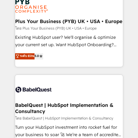
Innovation HubSpot Impact Award - Platform
données. C'est le paradoxe français : conscience
Migration Excellence HubSpot Impact Award -
totale, action nulle. La solution s'appelle l'Entreprise
Platform Excellence 35+ full-time HubSpot
Augmentée. Ce n'est pas une entreprise qui utilise
Plus Your Business (PYB) UK • USA • Europe
professionals.
l'IA. C'est une organisation qui a réussi la symbiose
โดย Plus Your Business (PYB) UK • USA • Europe
entre l'expertise humaine et l'intelligence artificielle.
Existing HubSpot user? We'll organise & optimize
Pas pour remplacer l'humain, mais pour l'augmenter.
your current set up. Want HubSpot Onboarding?
Chez Ideagency, nous accompagnons cette
We'll customise your CRM & automate your business
ระดับ Elite
5.0
transformation. D'abord les fondations : des
processes. Welcome to our Profile! We can help
données unifiées, des processus alignés. Ensuite
with... • CRM implementation, reports & workflows,
l'augmentation : l'IA là où elle crée de la valeur. Et
and team training • CRM migration: Salesforce,
surtout : l'humain qui reste au centre. Parce que la
Pipedrive, Dynamics etc • Technical projects inc.
vraie performance vient de l'intérieur. Act Inside.
Custom API integrations & ERP systems inc. SAP and
Stand Out.
Netsuite A little about us... • Boutique 'Elite' Team (12
super skilled members) • 150+ Clients for Sales Hub,
BabelQuest | HubSpot Implementation &
Consultancy
Marketing Hub, Service Hub, Data Hub and Website
(CMS) • ISO/IEC 27001:2022, ISO 9001:2015 and
โดย BabelQuest | HubSpot Implementation & Consultancy
now... ISO 42001: 2023 certified • Exclusive AI
Turn your HubSpot investment into rocket fuel for
'GuardHub' governance framework, based on ISO
your business to soar 🚀 We’re a team of accredited