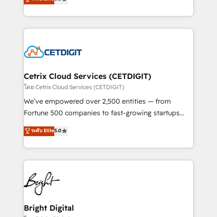
inbound marketing tactics, we focus on
implementations for mid-market & enterprise
understanding, nurturing, and converting leads.
companies. We are woman-owned, powered by
Partner with us to unlock your business's full
coffee, and we ❤️ dogs. We produce award-winning
potential and achieve sustained growth in today's
work for our clients. 🏆2023 Technical Expertise
competitive market.
Impact Award 🏆2022 Technical Expertise Impact
Award 🏆2022 Platform Migration Excellence Impact
Award 🏆2020 Elite Solutions Partner 🏆2019
Cetrix Cloud Services (CETDIGIT)
Integrations HubSpot Impact Award 🏆2019
โดย Cetrix Cloud Services (CETDIGIT)
Marketing Enablement HubSpot Impact Award 🏆
We’ve empowered over 2,500 entities — from
2018 Website Design HubSpot Impact Award 🏆2017
Fortune 500 companies to fast-growing startups
Website Design HubSpot Impact Award 🏆2016
and nonprofits — to streamline operations, scale
ระดับ Elite
5.0
Growth-Driven Design Agency of the Year 🏆2016
revenue, and unlock the full potential of HubSpot.
Sales Enablement HubSpot Impact Award 🏆2015
With deep technical and industry expertise, we fuse
Growth-Driven Design Agency of the Year 🏆2015
automation, integration, and AI innovation to deliver
Became the 5th Agency to reach Diamond 🏆2014
lasting impact. We specialize in: • Turnkey and end-
HubSpot COS Performance Award 🏆2014 HubSpot
to-end HubSpot implementations • Onboarding for
COS Design Award 🏆2013 HubSpot Marketplace
Sales, Service, Marketing & Content Hubs • AI voice
Provider of the Year 🏆2011 Became a HubSpot
and chat agents, predictive automation, and smart
Bright Digital
Partner 📆Founded in 1997