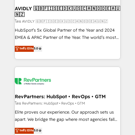
Franchises - Professional Services - And more! How
we help: ✔️ Full HubSpot implementations and portal
AVIDLY 🇬🇧🇫🇮🇸🇪🇩🇰🇺🇸🇨🇦🇳🇴🇩🇪🇦🇺
🇳🇿
optimization ✔️ Data migrations, CRM architecture,
and reporting foundations ✔️ Custom integrations
โดย AVIDLY 🇬🇧🇫🇮🇸🇪🇩🇰🇺🇸🇨🇦🇳🇴🇩🇪🇦🇺🇳🇿
and workflow automation ✔️ User adoption
HubSpot’s 5x Global Partner of the Year and 2024
programs, training, and enablement Through project-
EMEA & APAC Partner of the Year. The world’s most
based engagements and ongoing RevOps
experienced and fully accredited HubSpot Solutions
ระดับ Elite
5.0
partnerships, we guide organizations through the
Partner. 🚀 With 2,750+ HubSpot projects delivered
revenue maturity model - delivering the right
and 370+ specialists across EMEA, APAC and NAM,
improvements at the right time so operations
we de-risk complex CRM programmes and
evolve strategically and sustainably as the business
accelerate ROI across every HubSpot Hub. 🧭 From
grows.
multi-region migrations to AI-powered automation,
we turn complexity into clarity, human at global
scale. 🏆 HubSpot’s CEO called us “the partner of the
RevPartners: HubSpot • RevOps • GTM
future.” Others agree it is proof of trust built through
โดย RevPartners: HubSpot • RevOps • GTM
measurable impact.
Elite proves our experience. Our approach sets us
apart. We bridge the gap where most agencies fall
short by combining GTM strategy with technical
ระดับ Elite
5.0
execution to solve the right problem with the right