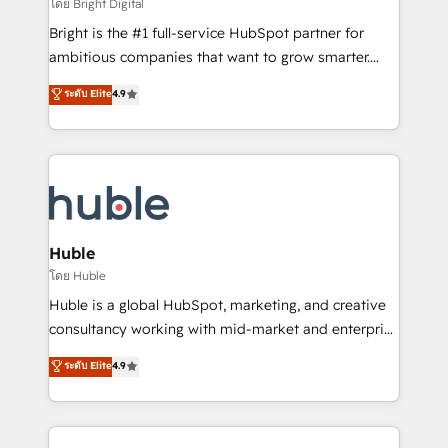
workflows • Salesforce + HubSpot integration •
โดย Bright Digital
Website design and CMS development • ERP
Bright is the #1 full-service HubSpot partner for
integration: SAP, NetSuite, Microsoft Dynamics, … •
ambitious companies that want to grow smarter.
Data cleansing and CRM migration from any
From HubSpot onboarding, to training, from
ระดับ Elite
4.9
platform • Client/member portals built on HubSpot •
developing a new website to lead generation and
CaterSuite for the catering industry • Custom and
digital marketing; we do it all (and with great
complex integrations: SAM.gov, GovWin,
results)! In short, our services include: - HubSpot
QuickBooks, PandaDoc, ClickUp, Shopify, Mapsly,
consultancy: onboarding, training, data migration -
WooCommerce, BuilderTrend, and more Experience
HubSpot development: websites, custom modules,
the difference — reach out to see how AI + HubSpot
integrations - Marketing & sales solutions: digital
can transform your business.
marketing, advertising, campaigns, content and
Huble
design We connect people, data and technology to
โดย Huble
improve customer experiences. With our bright
Huble is a global HubSpot, marketing, and creative
people, exciting ideas and can-do mentality, we
consultancy working with mid-market and enterprise
ensure revenue growth on a daily basis. So tell us
businesses. We go beyond implementation, shaping
ระดับ Elite
4.9
your challenge; our passionate and growth driven
the strategy, processes, and teams that turn
team of 100+ experts is ready for you! Driving digital
HubSpot into a genuine growth engine. Named
growth | www.brightdigital.com
HubSpot's Global Partner of the Year in 2024,