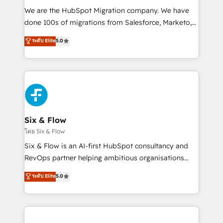
HubSpot CRM drives measurable results. Our
We are the HubSpot Migration company. We have
RevOps services align your sales, marketing, and
done 100s of migrations from Salesforce, Marketo,
customer success teams for peak performance. We
Eloqua, Microsoft Dynamics, pipedrive and others.
ระดับ Elite
5.0
optimize the revenue lifecycle—lead generation to
We leverage our proven processes and AI to get it
retention—by refining processes and eliminating
done right the first time. We help companies build
inefficiencies. Using HubSpot tools and data-driven
high performing revenue operations across complex
strategies, we create scalable solutions that
sales cycles, multi system environments and global
maximize profitability and adapt to your goals.
SaaS or manufacturing teams. Trusted by leading
enterprises and fast growing scale ups including
Sony, Rapyd, Fiverr, XM Cyber, Wix - Base44, EMA
Six & Flow
Design Automation and FIT. 📊 RevOps & data
โดย Six & Flow
architecture 🔗 CRM migrations & End to end
Six & Flow is an AI-first HubSpot consultancy and
integrations 🤖 AI workflows & enrichment 📘 Team
RevOps partner helping ambitious organisations
enablement & company-wide adoption We create
grow with clarity, confidence, and intelligence.
ระดับ Elite
5.0
HubSpot environments that teams use with
Operating across the UK, Netherlands, Ireland, and
confidence and that leadership can rely on for
Canada, we’ve delivered thousands of successful
scalable revenue insights.
HubSpot projects for mid-market and enterprise
clients worldwide, with over 10 years experience. We