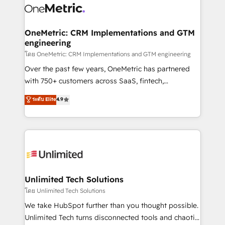
combine HubSpot, data, and AI to design connected
go-to-market systems that align people, process,
and technology for predictable, scalable revenue
OneMetric: CRM Implementations and GTM
engineering
growth. Our expertise spans RevOps, CRM and data
architecture, AI enablement, and strategic marketing,
โดย OneMetric: CRM Implementations and GTM engineering
delivered through our proprietary FLAIR framework
Over the past few years, OneMetric has partnered
for responsible AI adoption. As a HubSpot Elite
with 750+ customers across SaaS, fintech,
Partner and ISO 27001:2022 certified consultancy,
healthcare, real estate, and other industries. With
ระดับ Elite
4.9
we blend strategy, creativity, and technology to help
150+ HubSpot-certified experts, we deliver scalable
organisations scale smarter and grow stronger.
solutions to complex GTM and RevOps challenges.
Our Expertise 🔹 Onboarding & Implementation:
Accredited HubSpot Partner, ensuring smooth setup
tailored to your GTM motion. 🔹 Migrations:
Accredited HubSpot Partner, ensuring migration
from other CRMs to HubSpot without data loss or
Unlimited Tech Solutions
downtime. 🔹 RevOps Strategy: Align teams,
โดย Unlimited Tech Solutions
processes, and data to drive revenue efficiency. 🔹
We take HubSpot further than you thought possible.
Integrations: Connect HubSpot with your tech stack
Unlimited Tech turns disconnected tools and chaotic