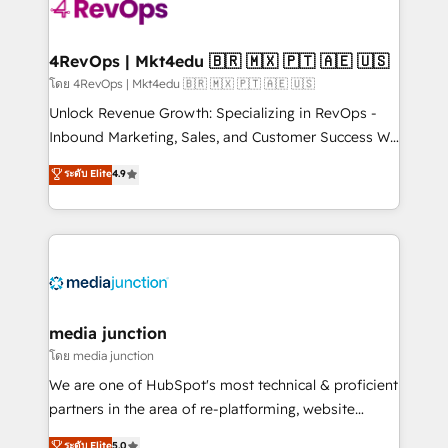
teams has worked with clients just like you Let’s
explore whether S2 is the partner you’ve been
looking for...and get your next big initiative moving!
4RevOps | Mkt4edu 🇧🇷 🇲🇽 🇵🇹 🇦🇪 🇺🇸
โดย 4RevOps | Mkt4edu 🇧🇷 🇲🇽 🇵🇹 🇦🇪 🇺🇸
Unlock Revenue Growth: Specializing in RevOps -
Inbound Marketing, Sales, and Customer Success We
specialize in driving revenue growth for companies
ระดับ Elite
4.9
across industries through tailored marketing, sales,
and customer success strategies, utilizing RevOps
methodologies. As Latin America's largest HubSpot
partner and a global leader in education market, we
offer unparalleled insights. Operating in five
countries—Brazil, UAE (Abu Dhabi/Dubai/Sharjah),
Mexico, USA, and Portugal—we've executed over a
media junction
hundred successful operations. Our approach,
โดย media junction
rooted in RevOps principles, integrates analysis,
We are one of HubSpot's most technical & proficient
training, planning, and qualification. Leveraging
partners in the area of re-platforming, website
technology, data analytics, CRM optimization, and
design & development. We specialize in multi-hub
ระดับ Elite
5.0