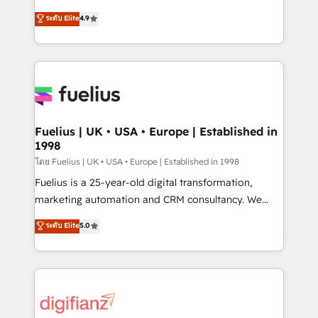
42001 - helping you 'organise complexity' 𝗥𝗲𝗮𝗱𝘆
HubSpot experts ready to help you. We can
ระดับ Elite
4.9
𝗳𝗼𝗿 𝘁𝗵𝗲 𝗻𝗲𝘅𝘁 𝘀𝘁𝗲𝗽? Click the 👈 '𝗖𝗼𝗻𝘁𝗮𝗰𝘁
implement the platform into complex business
𝗯𝘂𝘀𝗶𝗻𝗲𝘀𝘀' button to get in touch (𝘸𝘦'𝘳𝘦 𝘴𝘶𝘱𝘦𝘳
environments, optimise what you've got and make
𝘳𝘦𝘴𝘱𝘰𝘯𝘴𝘪𝘷𝘦)
sure you can actually use it, build your website in
HubSpot or create an inbound marketing strategy
for you and execute it on HubSpot. We are on the
G-Cloud 14 CCS (Crown Commercial Service)
framework, meaning we've been accredited by
Fuelius | UK • USA • Europe | Established in
1998
HubSpot and vetted by the CCS, which means we
can support public sector companies as well the
โดย Fuelius | UK • USA • Europe | Established in 1998
other ones listed in our profile. Our services: -
Fuelius is a 25-year-old digital transformation,
HubSpot implementation - HubSpot CMS website
marketing automation and CRM consultancy. We
build We can do lots of things. But everything we do
enable mid-market and enterprise clients to
ระดับ Elite
5.0
is there for you to: - Grow revenue, and run your
maximise their return from digital and fuel their
business more efficiently - Build stronger
growth. We modernise platforms, streamline
relationships with customers - Make better
operations that are causing inefficiencies, improve
decisions with data - Find a new voice and reach
customer experiences, integrate systems, and
more people - Get the most out of your HubSpot
supercharge revenue operations Key services: • CRM
investment