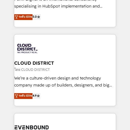
タ品質設計、グループ横断のCRM統合に対応します。
specialising in HubSpot implementation and
2️⃣ AIエージェント組織構築 営業・マーケティング業務
Antropic's Claude business transformation, with
ระดับ Elite
5.0
の一部をAIが自律実行する組織への移行を設計・実装。
offices in Dublin, Munich, Rotterdam, Lisbon, and
Breeze・Claude等をHubSpotと連携させ、役割定義・
New York. We help organisations unlock their full
運用ルール・成果指標まで含めて設計します。 3️⃣ 全社
revenue potential by deeply integrating core
DX × AI推進のPMO伴走支援 複数部門をまたぐDX×AI変
business systems, ERP, e-commerce platforms, and
革を、構想から実装・定着までPMOとして主導。「設
beyond, with HubSpot, and layering Anthropic's
定の代行ではなく、設計の責任」を引き受け、部門横断
Claude AI across the processes that matter most.
の統合・浸透・変革管理を実行します。 ▸ CMS戦略設
From automating complex workflows to surfacing
CLOUD DISTRICT
計・構築：リード獲得・CVR・SEOを前提にした情報設
insights buried in data, we build intelligent systems
โดย CLOUD DISTRICT
計・導線設計・テンプレート設計をContent Hubで一体
that think, connect, and scale. Our approach goes
We’re a culture-driven design and technology
提供。 ▸ 既存CRM・MAからの移行支援：Salesforce・
beyond configuration. We embed ourselves in our
company made up of builders, designers, and big
Marketo・Pardot等からの移行、カスタム設計、履歴
clients' operations, understand how their business
thinkers. We blend strategy, design, and
データ移行と活用設計まで。 ▸ AEO対応：ChatGPT・
ระดับ Elite
4.9
actually runs, and architect solutions that make
development—always fueled by curiosity—to turn
Perplexity等のAI検索からの流入・引用を前提にコンテ
technology work harder — so their people don't
ideas, opportunities, and challenges into meaningful
ンツとサイト構造を最適化。 🏆 なぜ100incを選ぶの
have to. 900+ customers worldwide have trusted
experiences. To us, technology is more than just
か？ ✓ HubSpot Eliteパートナー認定 ✓ HubSpotアワ
Periti to turn their data into diamonds. 💎
code; it’s about creating things that are useful, cool,
ード受賞・HUGリーダー ✓ ISO27001:2022 /
and—most importantly—simple. That’s why we lean