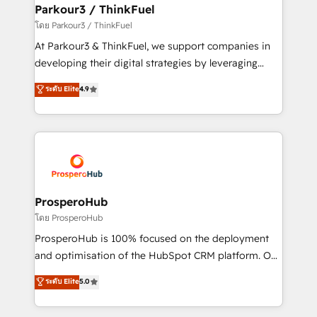
companies scale faster and smarter. 🔹 BOOMS:
Parkour3 / ThinkFuel
Demand generation for all your buyers With BOOMS,
โดย Parkour3 / ThinkFuel
you invest in 100% of your buyers, accelerating your
At Parkour3 & ThinkFuel, we support companies in
growth and positioning yourself as an undisputed
developing their digital strategies by leveraging
leader. 🔹 BOOST: Optimize your digital
technologies and automating their marketing and
ระดับ Elite
4.9
transformation process A methodology designed to
sales processes to generate growth. Our offer spans
implement HubSpot effectively and optimize your
from Strategy to Operations. We specialize in CRM
digital processes. 🔹 Trusted by Industry Leaders
onboarding and implementation, web design, sales
With an average rating of 4.9/5 and a proven track
& marketing automation, and digital marketing. With
record of business transformation, our growth-first
extensive experience working with tech companies
approach has helped brands dominate their
and manufacturers since 2002, we are committed to
markets.
empowering our clients and developing their
ProsperoHub
autonomy. Get to grips with HubSpot through
โดย ProsperoHub
guided implementation and seamless integration of
ProsperoHub is 100% focused on the deployment
the CRM platform into your digital ecosystem. Would
and optimisation of the HubSpot CRM platform. Our
you like support in deploying your inbound
highly experienced team of solutions experts will
ระดับ Elite
5.0
marketing strategy? We'll provide support tailored
ensure that you achieve maximum adoption and
to your needs and sales objectives. With 125+
ROI from your HubSpot investment. Use our