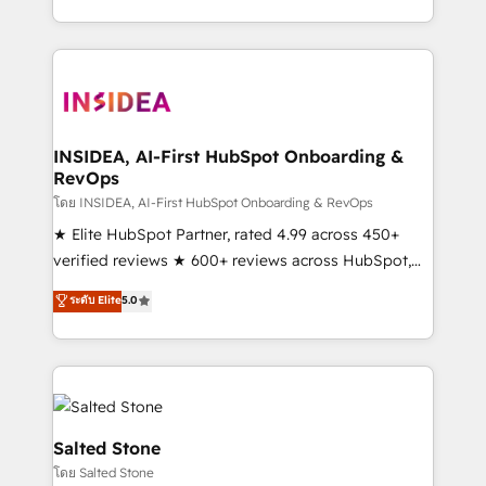
solution. As the only firm in the world to hold Elite
Partner Accreditations with both HubSpot and Clay,
our clients gain a unique advantage in CRM
architecture, pipeline generation, data intelligence,
and go-to-market execution. Why B2B Businesses
Choose RP: - Secure: Soc2 compliant 🛡️ - Pricing:
INSIDEA, AI-First HubSpot Onboarding &
RevOps
Implementations starting at $1,5k 💵 - Speed: Launch
in 14 days ⚡ - Global: 250 professionals across five
โดย INSIDEA, AI-First HubSpot Onboarding & RevOps
continents 🌐 - Scale: Fastest tiering Elite HubSpot
★ Elite HubSpot Partner, rated 4.99 across 450+
Partner 🪴 - Sales Hub: More implementations than
verified reviews ★ 600+ reviews across HubSpot,
any other Partner 💻 - Migrations: We convert
G2 & Clutch ★ 150+ in-house HubSpot-certified
ระดับ Elite
5.0
Salesforce addicts to HubSpot evangelists 🧡 Don't
experts ★ 1,500+ implementations across 25+
hire a marketing agency for an Ops problem. Don't
countries ★ AI-first, RevOps-led, onboarding-
hire a technical agency for a growth problem. Hire a
obsessed INSIDEA helps growing companies turn
partner built to solve both.
HubSpot into a revenue engine. We onboard your
team, migrate your data, and build AI-powered
workflows that drive adoption from week one, in
Salted Stone
your time zone. What we do: ➤ Onboarding: Live in
โดย Salted Stone