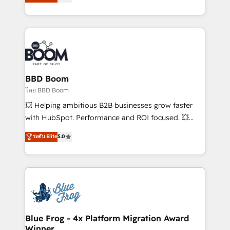
implementations • Deep expertise across marketing,
across your entire tech stack. Aptitude 8 is trusted
sales, and service hubs • Built-in flexibility for
by top brands such as Lenovo, Bluetooth,
startups to global brands
International Sports Sciences Association, SXSW,
Notion, Soundcloud, American Nurses Association,
Randstad, Uber Freight, and HubSpot itself. We have
the largest technical consulting team of any HubSpot
partner and expertise across operational strategy,
BBD Boom
business-first process building, system integration,
โดย BBD Boom
custom development, and extensibility. When you
💥 Helping ambitious B2B businesses grow faster
work with Aptitude 8, you get a team – not an
with HubSpot. Performance and ROI focused. 💥
individual – with embedded consulting, strategy,
BBD Boom is the HubSpot partner that can help you
ระดับ Elite
5.0
development, and project management. We have
to HubSpot Better. We work with your teams to
100% US-based, FTE team members. We offer
solve all your HubSpot challenges and improve user
project-based and managed services engagements
adoption, sales process and marketing results.
that include new HubSpot implementations,
Services 📚 Onboarding your team to HubSpot for
migrations from other platforms, systems
the first time 🔧 Designing and optimising your
integration, extensibility, custom development, and
HubSpot set-up for better results 🌐 Website design
ongoing RevOps support.
and build using HubSpot 🔌 Integrating HubSpot
Blue Frog - 4x Platform Migration Award
Winner
with other systems 🎓 Training your teams to be