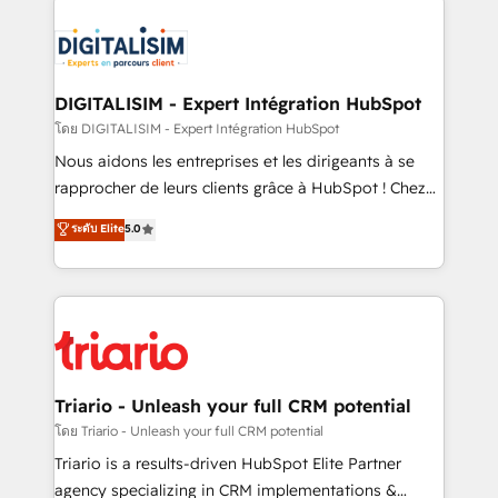
remarkable experiences for our most sophisticated
costs. As HubSpot's Advanced Accredited CRM
clients.” - Brian Garvey, VP, Solutions Partner
Implementation partner, we provide expertise to
Program, HubSpot.
drive your business forward. Since 2015 we are fully
dedicated to HubSpot and with an experienced
DIGITALISIM - Expert Intégration HubSpot
team (50+), we work with reputable companies in
โดย DIGITALISIM - Expert Intégration HubSpot
B2B sectors such as manufacturing, SaaS and
Nous aidons les entreprises et les dirigeants à se
business services. We prepare a customized
rapprocher de leurs clients grâce à HubSpot ! Chez
business case that demonstrates the value and
DIGITALISIM, nous avons l'intime conviction que la
ระดับ Elite
5.0
impact of your digital transformation, including a
réussite des entreprises passe par l’innovation web,
detailed financial rationale with a focus on ROI and
le marketing digital, et la relation client ! C'est
TCO. As a trusted extension of your team, we
pourquoi, nos experts sont à la fois capables de
believe in the power of partnership. Together, we
gérer votre projet de création de site internet, votre
embark on a transformational journey that sets your
référencement, votre stratégie digitale et le pilotage
business up for long-term success. Unlock your
et l'intégration d'HubSpot ! Les grandes phases d'un
business. If not now, when?
projet HubSpot avec DIGITALISIM : 🧽 Nettoyage,
Triario - Unleash your full CRM potential
migration et intégration des bases de données. 🚀
โดย Triario - Unleash your full CRM potential
Développement des interfaces avec vos logiciels
Triario is a results-driven HubSpot Elite Partner
métiers ⚙️ Configuration de la plateforme HubSpot
agency specializing in CRM implementations &