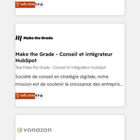
Elite HubSpot Solutions Partner, we specialize in
ระดับ Elite
5.0
changement Nous intervenons auprès des PME, ETI
creating tailored, end-to-end CRM solutions that
et grandes entreprises en France et à l'international,
accelerate growth, improve operational efficiency,
dans des secteurs variés : SaaS, immobilier,
and ensure faster time to value on HubSpot. What
industrie, éducation, banque & assurance, transport
sets us apart? Our people-centric approach. From
& logistique.
day one, our team takes the time to deeply
understand your unique needs, crafting custom
strategies that deliver impactful results. Our mission
Make the Grade - Conseil et intégrateur
HubSpot
is to empower you to unlock HubSpot’s full potential
—faster. Through expert training, unmatched
โดย Make the Grade - Conseil et intégrateur HubSpot
responsiveness, and ongoing support, we equip
Société de conseil en stratégie digitale, notre
your team to adopt new systems with confidence
mission est de soutenir la croissance des entreprises
and achieve a unified, data-driven approach to
B2B à travers l’acquisition de nouveaux clients,
ระดับ Elite
4.9
customer engagement.
l'intégration CRM et le développement des revenus
auprès de vos comptes existants. En France et à
l'international, nous travaillons avec des ETI
ambitieuses, des grands groupes voulant aller au-
delà d’une simple transformation digitale et des
startups florissantes. Nos 3 grandes expertises sont :