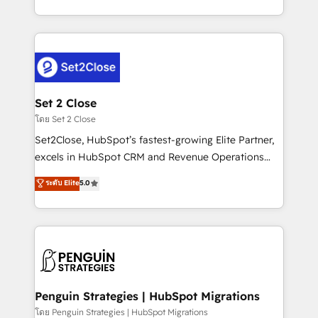
America. From casual user to super fan: make
decidir bien, y decisiones que no logran mejorar los
HubSpot an experience you LOVE!
procesos. Y así, vuelta tras vuelta, el negocio gira sin
avanzar —un problema que tiene menos que ver con
el CRM y más con cómo opera la empresa por
debajo. Te acompañamos a ordenar tu operación
para que genere la información que necesitás para
Set 2 Close
decidir, y HubSpot por fin rinda de verdad. Lo
โดย Set 2 Close
hacemos paso a paso, sin frenar tu operación, con la
Set2Close, HubSpot’s fastest-growing Elite Partner,
adopción que todos buscan y pocos logran. No es
excels in HubSpot CRM and Revenue Operations
teoría: somos Partner Elite con +700
(RevOps) services to boost B2B sales and growth.
ระดับ Elite
5.0
implementaciones en LATAM. Imaginá HubSpot
As a top HubSpot Elite Partner, we specialize in
mostrándote dónde está tu próxima venta, no solo
custom HubSpot CRM solutions. Our experts design,
dónde quedó la última. Empecemos por el proceso
implement, and optimize systems to enhance user
que hoy más te frena, y de ahí, victorias
experience, functionality, and adoption across sales,
consecutivas, una tras otra.
marketing, and service teams. From setup to
refinement, we streamline workflows, improve lead
management, and speed up deal closures. With 500+
Penguin Strategies | HubSpot Migrations
projects completed, our Agile approach ensures your
โดย Penguin Strategies | HubSpot Migrations