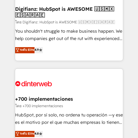
Implementation • Systems Integration • Digital
Transformation / Web Development • RevOps &
Digifianz: HubSpot is AWESOME 🇺🇸🇲🇽
🇪🇸🇦🇷🇦🇪
Sales Consulting • Marketing Automation What
makes us different? 🚀 Top 0.5% of global HubSpot
โดย Digifianz: HubSpot is AWESOME 🇺🇸🇲🇽🇪🇸🇦🇷🇦🇪
agencies ⚙️ The strongest technical ability and
You shouldn't struggle to make business happen. We
integration capabilities 💼 Consultative, long-term
help companies get out of the rut with experienced,
partners who will embed ourselves into your
process-oriented teams implementing HubSpot
ระดับ Elite
4.9
business, processes and systems 🏢 We specialise in
Marketing, Sales, Service, CMS and Operations Hub,
working with mid-market and enterprise
so selling and actually engaging with your customers
organisations, global organisations and those with
feels easy and pain-free. We are a top ranked
complex use cases 🏆 CRM Implementation,
HubSpot Elite Partner, winner of Rookie of the Year
Platform Enablement, Custom Integration and
and Customer First Awards, 4.9/5 rating in HubSpot
Onboarding Accredited 🔐 ISO27001 & ISO9001
Reviews and 4.9/5 rating in Clutch Reviews. Digifianz
Certified
helps the following industries: logistics & 3PL, home
+700 implementaciones
improvement & construction, branding and
โดย +700 implementaciones
commercialization, real estate, health, education,
HubSpot, por sí solo, no ordena tu operación —y ese
SaaS, Software Dev & IT and consulting, make the
es el motivo por el que muchas empresas lo tienen y
most out of their HubSpot experience operating in
aun así no crecen. Suele ser un círculo: procesos que
ระดับ Elite
4.8
the United States, EU, UAE, Mexico and Latin
no generan datos confiables, datos que no permiten