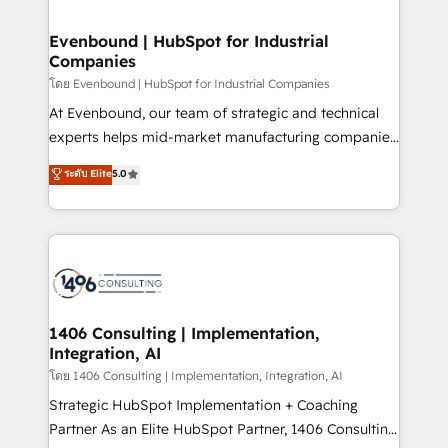
ISO9001:2015 取得 ✓ 400社以上の導入実績 ✓
into bold ideas and shape them into thoughtful
HubSpot大百科 出版 CRM・AI活用に関するご相談、現
products and strategies that actually make a
Evenbound | HubSpot for Industrial
状整理の壁打ちなど、構想段階からお気軽にお問い合わ
Companies
difference.
せください。
โดย Evenbound | HubSpot for Industrial Companies
At Evenbound, our team of strategic and technical
experts helps mid-market manufacturing companies
achieve real growth. We specialize in delivering
ระดับ Elite
5.0
tailored solutions that drive results by leveraging
HubSpot’s platform and data to fuel success.
Technical Solutions: - HubSpot Technical Consulting -
HubSpot CRM Implementation - HubSpot
Onboarding - Data Migration & Integrations -
Technical Audit & Optimization Strategic Solutions: -
Revenue Operations - Inbound Marketing -
1406 Consulting | Implementation,
Integration, AI
Outbound Marketing - HubSpot CMS Website
Design & Development We empower our clients to
โดย 1406 Consulting | Implementation, Integration, AI
reach their full potential by providing transparent,
Strategic HubSpot Implementation + Coaching
relationship-driven support. With over 300 HubSpot
Partner As an Elite HubSpot Partner, 1406 Consulting