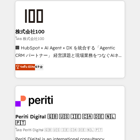
help businesses grow through technology, creativity,
AI and strategy. For over 12 years, we’ve delivered
500+ HubSpot implementations, building end-to-
end solutions that integrate CRM, AI automation,
inbound and loop marketing, content, and digital
株式会社100
creativity. Our multicultural team works in Spanish,
โดย 株式会社100
Portuguese, and English to design scalable strategies
🏢 HubSpot × AI Agent × DX を統合する「Agentic
that drive measurable growth. 🌎 Highlights: • 10+
CRM パートナー」 経営課題と現場業務をつなぐAIネイ
years as a HubSpot partner. • 2023 Impact Awards:
ティブ・エージェンシーとして、HubSpot Eliteの実装
ระดับ Elite
4.9
Platform Migration Excellence. • Top 3 Partner of the
力で顧客フロント業務を再設計します。 💡 100inc は何
Year LATAM 2022, 2023, 2024, 2025. • Partner of the
をする会社か？ HubSpotを共通基盤に、AIエージェン
Year 2024. • Organizer of Aliados.ai (AI, marketing &
トを組み込んだ顧客フロント業務（マーケティング・営
tech global congress). 👉 Ready to scale your
業・CS）を組織全体で設計・実装する日本のAIネイテ
business with HubSpot? Let Cebra’s experts help
ィブ・エージェンシーです。事業部・グループ会社・部
you grow faster, smarter, and with impact.
門が分立する組織で、データと業務プロセスのサイロ化
を、CRMを軸とした全社共通基盤に再構築します。意
Periti Digital 🇬🇧 🇺🇸 🇮🇪 🇨🇦 🇩🇪 🇳🇱
🇵🇹
思決定者・PMO・現場担当者に並走します。 1️⃣
HubSpot導入・活用支援 顧客データの一元化から、
โดย Periti Digital 🇬🇧 🇺🇸 🇮🇪 🇨🇦 🇩🇪 🇳🇱 🇵🇹
GTMの見える化・自動化まで。全Hub統合運用、デー
Periti Digital is an international consultancy