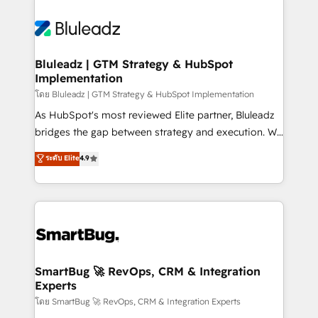
Bluleadz | GTM Strategy & HubSpot
Implementation
โดย Bluleadz | GTM Strategy & HubSpot Implementation
As HubSpot's most reviewed Elite partner, Bluleadz
bridges the gap between strategy and execution. We
don't just "set up tools" — we install the GTM
ระดับ Elite
4.9
Operating System (GTM OS) to align your leadership
and engineer a portal that drives predictable
revenue velocity. 🚀 GTM Strategy & Alignment
Workshops & Sprints: Identify "Valleys of Death"
stalling growth. Fix your ICP, Math, and Story to stop
"accelerating a mess." ⚙️ Elite Engineering & AI
Scalable Architecture: Zero-technical-debt setup
SmartBug 🚀 RevOps, CRM & Integration
Experts
across all Hubs, validated by our 7 HubSpot
Accreditations. AI-Powered RevOps: Breeze AI,
โดย SmartBug 🚀 RevOps, CRM & Integration Experts