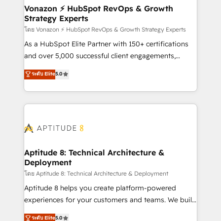
➤ L’intégration de CRM et de méthodologie RevOps
Vonazon ⚡ HubSpot RevOps & Growth
Strategy Experts
pour aligner les équipes marketing, commerciales et
support client (data migration, synchronisation API,
โดย Vonazon ⚡ HubSpot RevOps & Growth Strategy Experts
audit et maintenance) ➤ La création de sites internet
As a HubSpot Elite Partner with 150+ certifications
de conversion qui transforment les visiteurs en
and over 5,000 successful client engagements,
opportunités d'affaires ➤ La mise en place de
Vonazon turns marketing complexity into
ระดับ Elite
5.0
stratégies d'acquisition marketing (SEO, SEA,
measurable, scalable growth. From onboarding to
inbound, automatisation marketing, ABM, IA,
enterprise-grade campaigns, our in-house team
emailing) Informations clés : - 10 ans d'expérience -
builds scalable strategies that drive long-term
100+ intégrations CRM HubSpot réussies - 40
revenue. ⚙️ HubSpot Integration & Optimization •
experts conseil - 150 certifications HubSpot
Seamless CRM, CMS, and automation setup •
cumulées
Complex platform migrations and data cleanups •
Custom APIs and third-party integrations 📈 End-to-
Aptitude 8: Technical Architecture &
Deployment
End Revenue Acceleration • Lifecycle marketing and
pipeline growth programs • Sales enablement tools
โดย Aptitude 8: Technical Architecture & Deployment
and CRM optimization • Retention strategies with
Aptitude 8 helps you create platform-powered
customer journey mapping 🏅 Elite-Level HubSpot
experiences for your customers and teams. We build
Execution • 750+ onboardings and 2,000+
multi-hub solutions and orchestrate operations
ระดับ Elite
5.0