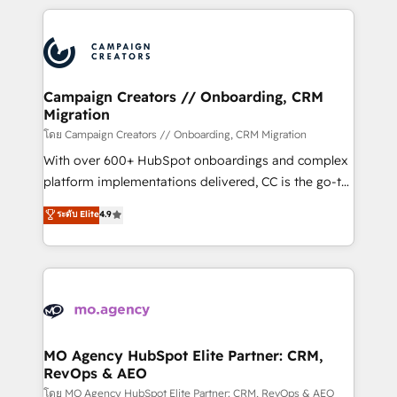
certifications, we are part of the most certified
extensive HubSpot, sales, marketing, service and
Canadian agencies, and we both hold Onboarding
integrations expertise to lead your team on their
Accreditations. Based in Canada (coast to coast), our
HubSpot journey, design and implement your
services are offered in both English & French.
processes and skilfully bring your revenue
infrastructure to life. Our collaborative approach
Campaign Creators // Onboarding, CRM
Migration
keeps you in control whilst we plan and support the
route to your revenue goals. We have successfully
โดย Campaign Creators // Onboarding, CRM Migration
supported over 500 organisations with HubSpot
With over 600+ HubSpot onboardings and complex
implementation, optimisation, training, and
platform implementations delivered, CC is the go-to
adoption assurance. Our tried and tested Roadmap
Elite Solutions Partner for businesses ready to
ระดับ Elite
4.9
methodology will ensure that you receive the best
migrate, replatform, and scale smarter. We specialize
deployment experience possible. Whether you are
in high-impact CRM and CMS migrations and
new to HubSpot or seeking to turn around a poor
onboarding from platforms like Salesforce, NetSuite,
install, our team have the change management
Zoho, Pardot, Marketo, Microsoft Dynamics, Wix,
expertise to deliver the solutions you need.
WordPress and legacy CRMs, turning fragmented
systems into unified, growth-ready HubSpot
architectures that accelerate revenue operations and
MO Agency HubSpot Elite Partner: CRM,
RevOps & AEO
performance. - Multi-object CRM migration, cleanup,
and implementation. - Pre-built and custom
โดย MO Agency HubSpot Elite Partner: CRM, RevOps & AEO