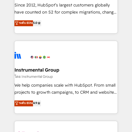
weeks, with workflows built around your business,
Since 2012, HubSpot’s largest customers globally
not a template. ➤ Migration: Move from any legacy
have counted on S2 for complex migrations, change
CRM. Zero downtime, full data integrity. ➤
management, systems integration, and creative
Implementation: Configure HubSpot to run your
ระดับ Elite
5.0
solutions that deliver measurable impact and
revenue process. Sales, marketing, and service wired
transform brand experiences As one of the few full-
together. ➤ AI and Integrations: Layer Breeze AI,
service creative agencies in the HubSpot
custom agents, and APIs to remove manual work. ➤
ecosystem, we blend strategy, technology, & award-
Ongoing Management: Monthly tune-ups, feature
winning design to build scalable, globally
rollouts, adoption coaching. Buying HubSpot,
regionalized HubSpot websites, integrated
switching to it, or reviving a stale portal? We are
marketing campaigns, & RevOps frameworks that
Instrumental Group
built for the work.
fuel long-term success We connect the entire
โดย Instrumental Group
customer lifecycle through seamless integrations,
We help companies scale with HubSpot. From small
ensure long-term adoption with change-
projects to growth campaigns, to CRM and websites.
management programs, and align marketing, sales,
Hire an agency that's experienced in every inch of
ระดับ Elite
4.9
and service to drive sustainable growth With 6 key
HubSpot and willing to work hand-in-hand with your
HubSpot accreditations and experience across
team to simplify the complex and build a better
hundreds of organizations in dozens of industries,
experience for your team and customers.
there’s a good chance one of our globally integrated