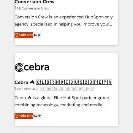
solutions. Instead, we dive in to understand your
Conversion Crew
needs, goals, and challenges to deliver solutions that
โดย Conversion Crew
fit like a glove. We’re committed to being both
Conversion Crew is an experienced HubSpot-only
highly effective and fun to work with. We believe in
agency, specialized in helping you improve your
efficient processes, as well as building great
online processes. This means we help you with: -
ระดับ Elite
4.9
relationships. Your success is our success, and we’re
Implementing HubSpot (CRM, Marketing, Sales,
all in this together! From startup to enterprise, we’ll
Service and Operations) - Developing fast, good-
make sure your HubSpot setup becomes a
looking websites in the HubSpot CMS - Building
powerhouse of productivity, so you can focus on
(custom) integrations between HubSpot and other
what matters most: growing your business and
systems you use You need a clear method to reach
wowing your customers. Let’s make HubSpot work
your goals. Therefore, we take a critical look at your
smarter for you!
current processes together, from which we create a
Cebra 🦓 🇨🇱🇧🇷🇲🇽🇪🇸🇺🇸🇨🇴🇵🇪🇵🇦
focused action plan. By implementing these steps in
โดย Cebra 🦓 🇨🇱🇧🇷🇲🇽🇪🇸🇺🇸🇨🇴🇵🇪🇵🇦
your day-to-day business, you will start to see
Cebra 🦓 is a global Elite HubSpot partner group,
results fast. This creates space for growth! Want to
combining technology, marketing and media
know how we can help? Contact us to set up a
expertise across Latin America and Southern
ระดับ Elite
5.0
meeting!
Europe, with teams across 7 countries. Born in Chile,
we combine local insight with international reach to