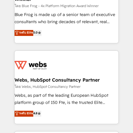
HubSpot pros 📊 Lead generation services using
โดย Blue Frog - 4x Platform Migration Award Winner
HubSpot Why us? - SIX HubSpot Accreditations -
Blue Frog is made up of a senior team of executive
awarded by HubSpot after a rigorous process for
consultants who bring decades of relevant, real
CRM, Solutions Architecture, Onboarding , Data
world experience to our client engagements. "Blue
ระดับ Elite
5.0
Migration, Custom Integration & Platform
Frog is a top, trusted partner in HubSpot's
Enablement -Onboarded over 500 businesses to
ecosystem for a reason. Their team brings over a
HubSpot -Top 1% of partners worldwide -In-house
decade of experience to the table, along with deep
team of 25+ experts Contact us today to help you
knowledge of the HubSpot platform and strategies
get more from your investment in HubSpot.
for driving growth. They are committed to helping
www.bbdboom.com
our customers grow and finding solutions that fit
their unique business needs. We are thrilled to have
Webs, HubSpot Consultancy Partner
Blue Frog in the HubSpot ecosystem leading the
โดย Webs, HubSpot Consultancy Partner
way for customers!" - Yamini Rangan, CEO of
Webs, as part of the leading European HubSpot
HubSpot “Our experience with the team at Blue Frog
platform group of 150 Fte, is the trusted Elite
has been nothing short of extraordinary. Their years
HubSpot CRM Partner offering you a roadmap on
ระดับ Elite
4.8
of experience and quality of skilled staff has earned
maximizing EBITDA and achieving Commercial
them a trusted reputation within the HubSpot
Excellence. With our targeted processes, we
ecosystem as a reliable partner capable of delivering
strengthen your digital transformation and minimize