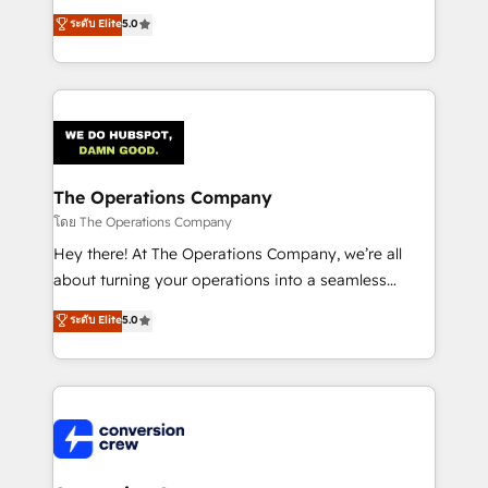
for better adoption. 🔹 Custom Solutions: Build
processes into a seamless, high-performing revenue
ระดับ Elite
5.0
tailored apps, workflows, and configurations. We are
engine. We combine RevOps strategy with deep
SOC 2 Type II and ISO 27001 certified, reinforcing
technical execution to help teams scale faster—with
our commitment to data security and compliance. At
cleaner data, smarter automation, and more
OneMetric, we help revenue teams focus on the
predictable revenue. Specialties: · HubSpot
OneMetric that matters most: revenue.
Implementation & Migration · Native & Custom
Integrations · Custom Development · CPQ & FSM ·
Reporting & Analytics · GTM Architecture · Sales &
The Operations Company
Marketing Enablement If you’re ready to elevate
โดย The Operations Company
HubSpot from “just your CRM” to your growth
Hey there! At The Operations Company, we’re all
infrastructure—let’s talk.
about turning your operations into a seamless
experience that powers real results. We specialize in
ระดับ Elite
5.0
transforming complex systems into efficient,
scalable solutions that work across your entire
organization. We’re a unique blend of deep HubSpot
expertise, strategic thinking, and hands-on
operational know-how. We know that no two
businesses are alike, so we don’t do cookie-cutter