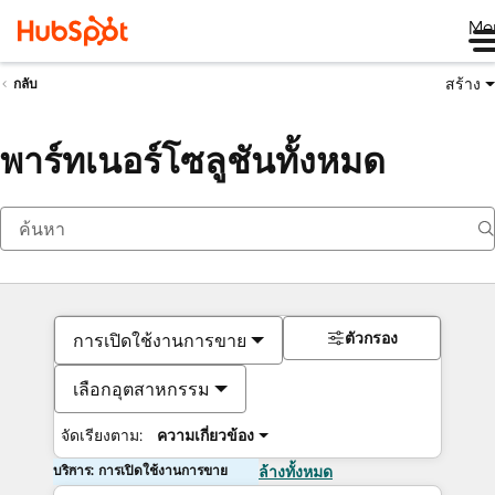
Me
สร้าง
กลับ
พาร์ทเนอร์โซลูชันทั้งหมด
ตัวกรอง
การเปิดใช้งานการขาย
เลือกอุตสาหกรรม
จัดเรียงตาม:
ความเกี่ยวข้อง
บริการ: การเปิดใช้งานการขาย
ล้างทั้งหมด