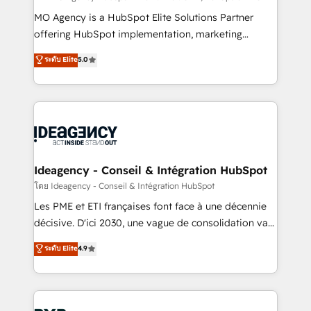
integrations across your full tech stack. - Custom
MO Agency is a HubSpot Elite Solutions Partner
object setup, CMS builds, and full-funnel automation.
offering HubSpot implementation, marketing
- Dashboards, lifecycle campaigns, and lead
automation, CRM and RevOps consulting, data
ระดับ Elite
5.0
nurturing sequences. - Cross-hub setup across
architecture, sales enablement, lifecycle automation,
Marketing, Sales, Operations, and Service Hubs. -
lead scoring and revenue reporting. HubSpot,
Ongoing optimization, managed support, and
Salesforce and integrated enterprise stacks. Digital
scalable retainers. Let’s make HubSpot your most
Marketing, Answer Engine Optimisation, and
powerful growth engine. Built to convert, scale, and
Generative Engine Optimisation (AI Search),
drive results.
HubSpot Content Hub, WordPress development,
B2B SEO, paid media, and content. We work with
Ideagency - Conseil & Intégration HubSpot
enterprise and growth-led companies across
โดย Ideagency - Conseil & Intégration HubSpot
technology, professional services, financial services
Les PME et ETI françaises font face à une décennie
and industrial sectors. Offices in Johannesburg, Cape
décisive. D'ici 2030, une vague de consolidation va
Town and London. 500+ HubSpot CRM
recomposer le marché. Seules survivront les
ระดับ Elite
4.9
implementations delivered. AI visibility coverage
entreprises qui auront réussi leur transformation. Le
across ChatGPT, Claude, Perplexity, Gemini and
problème ? 58% des dirigeants savent que l'IA est
Google AI Overviews. HubSpot Impact Award -
vitale pour leur survie. Mais 57% n'ont aucune
Customer First HubSpot Impact Award - Integrations
stratégie. Et 43% ne maîtrisent même pas leurs