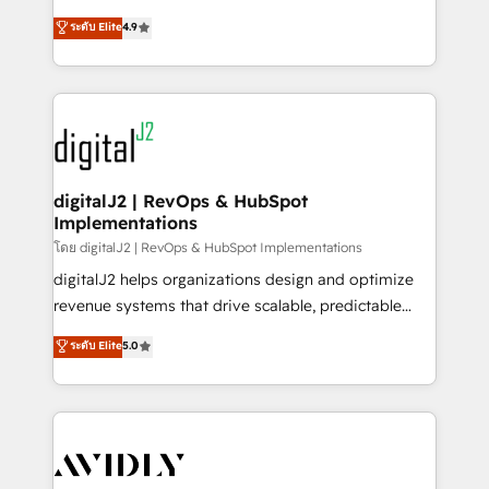
conversions! OTF is an Elite Partner (top 1% of
North America. Avec plus de 115 experts en
ระดับ Elite
4.9
6,500+ Partners) and was named 2023 HubSpot
marketing automation, Growth, Revops, CRM et
Partner of the Year 💥 Trusted by 2,500+ companies
webdesign. Markentive is both a consulting firm, a
to help them scale and close more business, by
digital agency and an integrator. With over 115
using HubSpot (the right way). ⭐️ Here's more info:
experts in marketing automation, growth, revops,
www.onthefuze.com/hubspot-admin Contact us to
CRM and webdesign (We focus on EMEA - USA
learn more!
customers).
digitalJ2 | RevOps & HubSpot
Implementations
โดย digitalJ2 | RevOps & HubSpot Implementations
digitalJ2 helps organizations design and optimize
revenue systems that drive scalable, predictable
growth. As a triple-accredited HubSpot Solutions
ระดับ Elite
5.0
Partner, we specialize in both strategic RevOps
planning and hands-on technical execution - building
the operational foundation companies need to
thrive. Industries we specialize in: - Manufacturing -
Healthcare - Financial Services - Managed IT (MSP) -