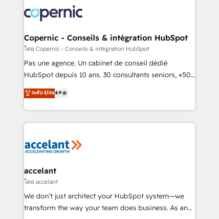
consistently ranked among their top 5 partners
worldwide, and with over 15 years in the ecosystem,
Huble has built a track record that speaks for itself.
One company, one operating model, delivering
Copernic - Conseils & intégration HubSpot
across offices and consulting teams in the UK, USA,
โดย Copernic - Conseils & intégration HubSpot
Canada, Germany, France, Belgium, Singapore, and
Pas une agence. Un cabinet de conseil dédié
South Africa. Certified compliant with ISO/IEC
HubSpot depuis 10 ans. 30 consultants seniors, +500
27001:2022 and ISO 9001:2015 across all seven
clients, un ROI mesurable. Notre mission : faire de
ระดับ Elite
4.9
international offices and 175+ employees.
HubSpot un vrai levier de performance pour votre
organisation. Cela passe par la compréhension de
vos processus, la fiabilisation de vos données et
l'alignement de vos équipes — avant même d'ouvrir
la plateforme. Nos domaines d'intervention : -
Intégration & paramétrage HubSpot - Migration CRM
& reprise de données - Stratégie RevOps &
accelant
alignement Marketing / Sales - Data, reporting &
โดย accelant
tableaux de bord - Onboarding, audit &
We don’t just architect your HubSpot system—we
optimisation - Intégrations métiers (ERP, téléphonie,
transform the way your team does business. As an
e-commerce) - Formation & accompagnement au