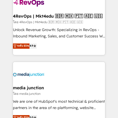
teams has worked with clients just like you Let’s
explore whether S2 is the partner you’ve been
looking for...and get your next big initiative moving!
4RevOps | Mkt4edu 🇧🇷 🇲🇽 🇵🇹 🇦🇪 🇺🇸
โดย 4RevOps | Mkt4edu 🇧🇷 🇲🇽 🇵🇹 🇦🇪 🇺🇸
Unlock Revenue Growth: Specializing in RevOps -
Inbound Marketing, Sales, and Customer Success We
specialize in driving revenue growth for companies
ระดับ Elite
4.9
across industries through tailored marketing, sales,
and customer success strategies, utilizing RevOps
methodologies. As Latin America's largest HubSpot
partner and a global leader in education market, we
offer unparalleled insights. Operating in five
countries—Brazil, UAE (Abu Dhabi/Dubai/Sharjah),
Mexico, USA, and Portugal—we've executed over a
media junction
hundred successful operations. Our approach,
โดย media junction
rooted in RevOps principles, integrates analysis,
We are one of HubSpot's most technical & proficient
training, planning, and qualification. Leveraging
partners in the area of re-platforming, website
technology, data analytics, CRM optimization, and
design & development. We specialize in multi-hub
ระดับ Elite
5.0