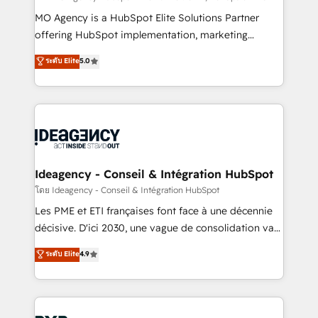
integrations across your full tech stack. - Custom
MO Agency is a HubSpot Elite Solutions Partner
object setup, CMS builds, and full-funnel automation.
offering HubSpot implementation, marketing
- Dashboards, lifecycle campaigns, and lead
automation, CRM and RevOps consulting, data
ระดับ Elite
5.0
nurturing sequences. - Cross-hub setup across
architecture, sales enablement, lifecycle automation,
Marketing, Sales, Operations, and Service Hubs. -
lead scoring and revenue reporting. HubSpot,
Ongoing optimization, managed support, and
Salesforce and integrated enterprise stacks. Digital
scalable retainers. Let’s make HubSpot your most
Marketing, Answer Engine Optimisation, and
powerful growth engine. Built to convert, scale, and
Generative Engine Optimisation (AI Search),
drive results.
HubSpot Content Hub, WordPress development,
B2B SEO, paid media, and content. We work with
Ideagency - Conseil & Intégration HubSpot
enterprise and growth-led companies across
โดย Ideagency - Conseil & Intégration HubSpot
technology, professional services, financial services
Les PME et ETI françaises font face à une décennie
and industrial sectors. Offices in Johannesburg, Cape
décisive. D'ici 2030, une vague de consolidation va
Town and London. 500+ HubSpot CRM
recomposer le marché. Seules survivront les
ระดับ Elite
4.9
implementations delivered. AI visibility coverage
entreprises qui auront réussi leur transformation. Le
across ChatGPT, Claude, Perplexity, Gemini and
problème ? 58% des dirigeants savent que l'IA est
Google AI Overviews. HubSpot Impact Award -
vitale pour leur survie. Mais 57% n'ont aucune
Customer First HubSpot Impact Award - Integrations
stratégie. Et 43% ne maîtrisent même pas leurs