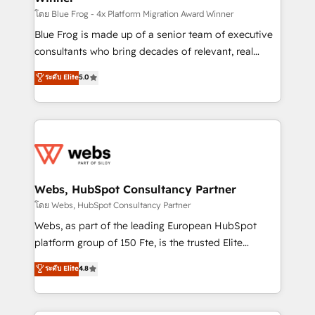
HubSpot pros 📊 Lead generation services using
โดย Blue Frog - 4x Platform Migration Award Winner
HubSpot Why us? - SIX HubSpot Accreditations -
Blue Frog is made up of a senior team of executive
awarded by HubSpot after a rigorous process for
consultants who bring decades of relevant, real
CRM, Solutions Architecture, Onboarding , Data
world experience to our client engagements. "Blue
ระดับ Elite
5.0
Migration, Custom Integration & Platform
Frog is a top, trusted partner in HubSpot's
Enablement -Onboarded over 500 businesses to
ecosystem for a reason. Their team brings over a
HubSpot -Top 1% of partners worldwide -In-house
decade of experience to the table, along with deep
team of 25+ experts Contact us today to help you
knowledge of the HubSpot platform and strategies
get more from your investment in HubSpot.
for driving growth. They are committed to helping
www.bbdboom.com
our customers grow and finding solutions that fit
their unique business needs. We are thrilled to have
Webs, HubSpot Consultancy Partner
Blue Frog in the HubSpot ecosystem leading the
โดย Webs, HubSpot Consultancy Partner
way for customers!" - Yamini Rangan, CEO of
Webs, as part of the leading European HubSpot
HubSpot “Our experience with the team at Blue Frog
platform group of 150 Fte, is the trusted Elite
has been nothing short of extraordinary. Their years
HubSpot CRM Partner offering you a roadmap on
ระดับ Elite
4.8
of experience and quality of skilled staff has earned
maximizing EBITDA and achieving Commercial
them a trusted reputation within the HubSpot
Excellence. With our targeted processes, we
ecosystem as a reliable partner capable of delivering
strengthen your digital transformation and minimize