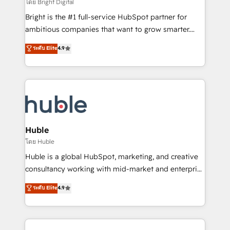
workflows • Salesforce + HubSpot integration •
โดย Bright Digital
Website design and CMS development • ERP
Bright is the #1 full-service HubSpot partner for
integration: SAP, NetSuite, Microsoft Dynamics, … •
ambitious companies that want to grow smarter.
Data cleansing and CRM migration from any
From HubSpot onboarding, to training, from
ระดับ Elite
4.9
platform • Client/member portals built on HubSpot •
developing a new website to lead generation and
CaterSuite for the catering industry • Custom and
digital marketing; we do it all (and with great
complex integrations: SAM.gov, GovWin,
results)! In short, our services include: - HubSpot
QuickBooks, PandaDoc, ClickUp, Shopify, Mapsly,
consultancy: onboarding, training, data migration -
WooCommerce, BuilderTrend, and more Experience
HubSpot development: websites, custom modules,
the difference — reach out to see how AI + HubSpot
integrations - Marketing & sales solutions: digital
can transform your business.
marketing, advertising, campaigns, content and
Huble
design We connect people, data and technology to
โดย Huble
improve customer experiences. With our bright
Huble is a global HubSpot, marketing, and creative
people, exciting ideas and can-do mentality, we
consultancy working with mid-market and enterprise
ensure revenue growth on a daily basis. So tell us
businesses. We go beyond implementation, shaping
ระดับ Elite
4.9
your challenge; our passionate and growth driven
the strategy, processes, and teams that turn
team of 100+ experts is ready for you! Driving digital
HubSpot into a genuine growth engine. Named
growth | www.brightdigital.com
HubSpot's Global Partner of the Year in 2024,