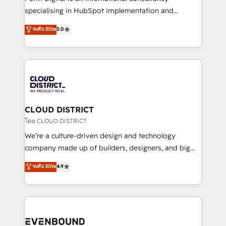
タ品質設計、グループ横断のCRM統合に対応します。
specialising in HubSpot implementation and
2️⃣ AIエージェント組織構築 営業・マーケティング業務
Antropic's Claude business transformation, with
ระดับ Elite
5.0
の一部をAIが自律実行する組織への移行を設計・実装。
offices in Dublin, Munich, Rotterdam, Lisbon, and
Breeze・Claude等をHubSpotと連携させ、役割定義・
New York. We help organisations unlock their full
運用ルール・成果指標まで含めて設計します。 3️⃣ 全社
revenue potential by deeply integrating core
DX × AI推進のPMO伴走支援 複数部門をまたぐDX×AI変
business systems, ERP, e-commerce platforms, and
革を、構想から実装・定着までPMOとして主導。「設
beyond, with HubSpot, and layering Anthropic's
定の代行ではなく、設計の責任」を引き受け、部門横断
Claude AI across the processes that matter most.
の統合・浸透・変革管理を実行します。 ▸ CMS戦略設
From automating complex workflows to surfacing
CLOUD DISTRICT
計・構築：リード獲得・CVR・SEOを前提にした情報設
insights buried in data, we build intelligent systems
โดย CLOUD DISTRICT
計・導線設計・テンプレート設計をContent Hubで一体
that think, connect, and scale. Our approach goes
We’re a culture-driven design and technology
提供。 ▸ 既存CRM・MAからの移行支援：Salesforce・
beyond configuration. We embed ourselves in our
company made up of builders, designers, and big
Marketo・Pardot等からの移行、カスタム設計、履歴
clients' operations, understand how their business
thinkers. We blend strategy, design, and
データ移行と活用設計まで。 ▸ AEO対応：ChatGPT・
ระดับ Elite
4.9
actually runs, and architect solutions that make
development—always fueled by curiosity—to turn
Perplexity等のAI検索からの流入・引用を前提にコンテ
technology work harder — so their people don't
ideas, opportunities, and challenges into meaningful
ンツとサイト構造を最適化。 🏆 なぜ100incを選ぶの
have to. 900+ customers worldwide have trusted
experiences. To us, technology is more than just
か？ ✓ HubSpot Eliteパートナー認定 ✓ HubSpotアワ
Periti to turn their data into diamonds. 💎
code; it’s about creating things that are useful, cool,
ード受賞・HUGリーダー ✓ ISO27001:2022 /
and—most importantly—simple. That’s why we lean