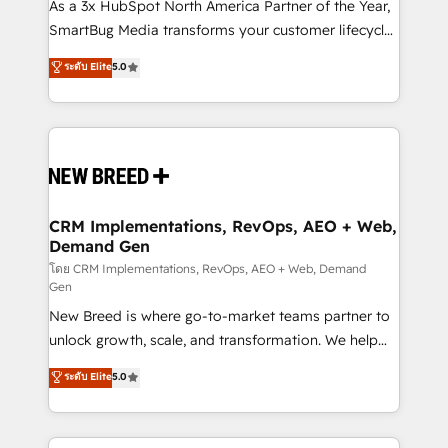
custom AI agents, and high-integrity migrations for
As a 3x HubSpot North America Partner of the Year,
total reporting clarity. Security & Compliance: SOC 2
SmartBug Media transforms your customer lifecycle
Type II and HIPAA attested for enterprise-grade data
into a revenue engine. Our unified ecosystem
ระดับ Elite
5.0
security. 🏆 Why Bluleadz? GTM OS Partner | 16+
includes specialized divisions Globalia (AI &
Years Experience | 1,000+ Five-Star Reviews
Software) and Point Success Media (Paid Media),
making this the official home for all three brands. 🔄
Implementation & Integration - Seamless migrations
and system integrations powered by Globalia’s
technical development team. - 19 HubSpot-certified
trainers to drive platform adoption. 📈 Revenue
CRM Implementations, RevOps, AEO + Web,
Demand Gen
Generation - Full-funnel marketing and high-
performance advertising via Point Success Media. -
โดย CRM Implementations, RevOps, AEO + Web, Demand
Gen
Expert deployment of Breeze AI and custom agents
New Breed is where go-to-market teams partner to
to automate growth. 🏆 Elite Excellence - 8 platform
unlock growth, scale, and transformation. We help
accreditations and deep HIPAA-compliance
companies activate HubSpot’s AI-powered
expertise. - A team of 250+ experts dedicated to
ระดับ Elite
5.0
customer platform and operationalize HubSpot’s
your resilient growth.
Loop Marketing framework through expert-led
services, smart agents, and purpose-built apps,