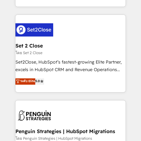
America. From casual user to super fan: make
decidir bien, y decisiones que no logran mejorar los
HubSpot an experience you LOVE!
procesos. Y así, vuelta tras vuelta, el negocio gira sin
avanzar —un problema que tiene menos que ver con
el CRM y más con cómo opera la empresa por
debajo. Te acompañamos a ordenar tu operación
para que genere la información que necesitás para
Set 2 Close
decidir, y HubSpot por fin rinda de verdad. Lo
โดย Set 2 Close
hacemos paso a paso, sin frenar tu operación, con la
Set2Close, HubSpot’s fastest-growing Elite Partner,
adopción que todos buscan y pocos logran. No es
excels in HubSpot CRM and Revenue Operations
teoría: somos Partner Elite con +700
(RevOps) services to boost B2B sales and growth.
ระดับ Elite
5.0
implementaciones en LATAM. Imaginá HubSpot
As a top HubSpot Elite Partner, we specialize in
mostrándote dónde está tu próxima venta, no solo
custom HubSpot CRM solutions. Our experts design,
dónde quedó la última. Empecemos por el proceso
implement, and optimize systems to enhance user
que hoy más te frena, y de ahí, victorias
experience, functionality, and adoption across sales,
consecutivas, una tras otra.
marketing, and service teams. From setup to
refinement, we streamline workflows, improve lead
management, and speed up deal closures. With 500+
Penguin Strategies | HubSpot Migrations
projects completed, our Agile approach ensures your
โดย Penguin Strategies | HubSpot Migrations