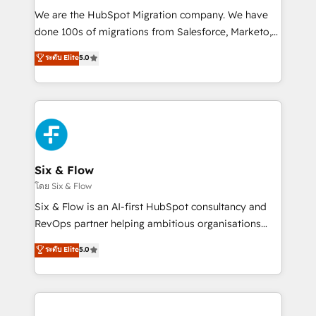
HubSpot CRM drives measurable results. Our
We are the HubSpot Migration company. We have
RevOps services align your sales, marketing, and
done 100s of migrations from Salesforce, Marketo,
customer success teams for peak performance. We
Eloqua, Microsoft Dynamics, pipedrive and others.
ระดับ Elite
5.0
optimize the revenue lifecycle—lead generation to
We leverage our proven processes and AI to get it
retention—by refining processes and eliminating
done right the first time. We help companies build
inefficiencies. Using HubSpot tools and data-driven
high performing revenue operations across complex
strategies, we create scalable solutions that
sales cycles, multi system environments and global
maximize profitability and adapt to your goals.
SaaS or manufacturing teams. Trusted by leading
enterprises and fast growing scale ups including
Sony, Rapyd, Fiverr, XM Cyber, Wix - Base44, EMA
Six & Flow
Design Automation and FIT. 📊 RevOps & data
โดย Six & Flow
architecture 🔗 CRM migrations & End to end
Six & Flow is an AI-first HubSpot consultancy and
integrations 🤖 AI workflows & enrichment 📘 Team
RevOps partner helping ambitious organisations
enablement & company-wide adoption We create
grow with clarity, confidence, and intelligence.
ระดับ Elite
5.0
HubSpot environments that teams use with
Operating across the UK, Netherlands, Ireland, and
confidence and that leadership can rely on for
Canada, we’ve delivered thousands of successful
scalable revenue insights.
HubSpot projects for mid-market and enterprise
clients worldwide, with over 10 years experience. We