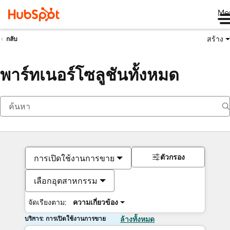
Me
สร้าง
กลับ
พาร์ทเนอร์โซลูชันทั้งหมด
ตัวกรอง
การเปิดใช้งานการขาย
เลือกอุตสาหกรรม
จัดเรียงตาม:
ความเกี่ยวข้อง
บริการ: การเปิดใช้งานการขาย
ล้างทั้งหมด