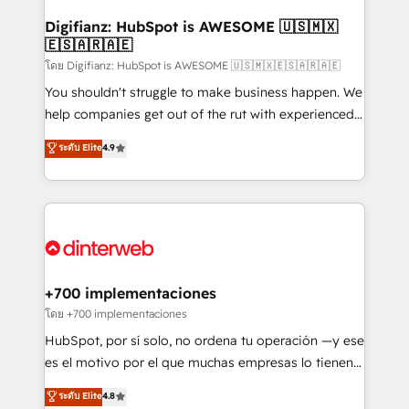
Implementation • Systems Integration • Digital
Transformation / Web Development • RevOps &
Digifianz: HubSpot is AWESOME 🇺🇸🇲🇽
🇪🇸🇦🇷🇦🇪
Sales Consulting • Marketing Automation What
makes us different? 🚀 Top 0.5% of global HubSpot
โดย Digifianz: HubSpot is AWESOME 🇺🇸🇲🇽🇪🇸🇦🇷🇦🇪
agencies ⚙️ The strongest technical ability and
You shouldn't struggle to make business happen. We
integration capabilities 💼 Consultative, long-term
help companies get out of the rut with experienced,
partners who will embed ourselves into your
process-oriented teams implementing HubSpot
ระดับ Elite
4.9
business, processes and systems 🏢 We specialise in
Marketing, Sales, Service, CMS and Operations Hub,
working with mid-market and enterprise
so selling and actually engaging with your customers
organisations, global organisations and those with
feels easy and pain-free. We are a top ranked
complex use cases 🏆 CRM Implementation,
HubSpot Elite Partner, winner of Rookie of the Year
Platform Enablement, Custom Integration and
and Customer First Awards, 4.9/5 rating in HubSpot
Onboarding Accredited 🔐 ISO27001 & ISO9001
Reviews and 4.9/5 rating in Clutch Reviews. Digifianz
Certified
helps the following industries: logistics & 3PL, home
+700 implementaciones
improvement & construction, branding and
โดย +700 implementaciones
commercialization, real estate, health, education,
HubSpot, por sí solo, no ordena tu operación —y ese
SaaS, Software Dev & IT and consulting, make the
es el motivo por el que muchas empresas lo tienen y
most out of their HubSpot experience operating in
aun así no crecen. Suele ser un círculo: procesos que
ระดับ Elite
4.8
the United States, EU, UAE, Mexico and Latin
no generan datos confiables, datos que no permiten