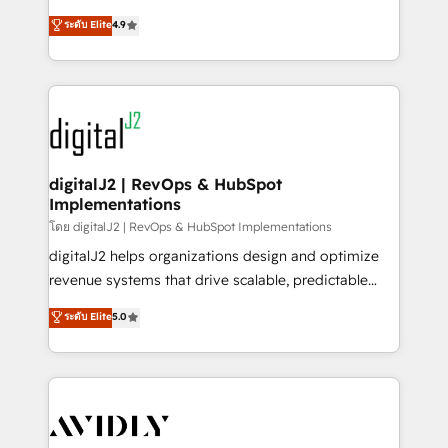
conversions! OTF is an Elite Partner (top 1% of
North America. Avec plus de 115 experts en
ระดับ Elite
4.9
6,500+ Partners) and was named 2023 HubSpot
marketing automation, Growth, Revops, CRM et
Partner of the Year 💥 Trusted by 2,500+ companies
webdesign. Markentive is both a consulting firm, a
to help them scale and close more business, by
digital agency and an integrator. With over 115
using HubSpot (the right way). ⭐️ Here's more info:
experts in marketing automation, growth, revops,
www.onthefuze.com/hubspot-admin Contact us to
CRM and webdesign (We focus on EMEA - USA
learn more!
customers).
digitalJ2 | RevOps & HubSpot
Implementations
โดย digitalJ2 | RevOps & HubSpot Implementations
digitalJ2 helps organizations design and optimize
revenue systems that drive scalable, predictable
growth. As a triple-accredited HubSpot Solutions
ระดับ Elite
5.0
Partner, we specialize in both strategic RevOps
planning and hands-on technical execution - building
the operational foundation companies need to
thrive. Industries we specialize in: - Manufacturing -
Healthcare - Financial Services - Managed IT (MSP) -