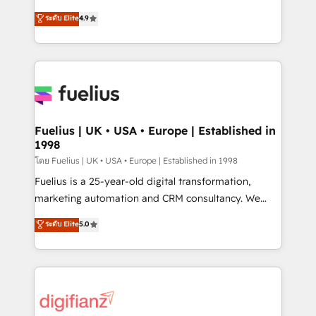
42001 - helping you 'organise complexity' 𝗥𝗲𝗮𝗱𝘆
HubSpot experts ready to help you. We can
ระดับ Elite
4.9
𝗳𝗼𝗿 𝘁𝗵𝗲 𝗻𝗲𝘅𝘁 𝘀𝘁𝗲𝗽? Click the 👈 '𝗖𝗼𝗻𝘁𝗮𝗰𝘁
implement the platform into complex business
𝗯𝘂𝘀𝗶𝗻𝗲𝘀𝘀' button to get in touch (𝘸𝘦'𝘳𝘦 𝘴𝘶𝘱𝘦𝘳
environments, optimise what you've got and make
𝘳𝘦𝘴𝘱𝘰𝘯𝘴𝘪𝘷𝘦)
sure you can actually use it, build your website in
HubSpot or create an inbound marketing strategy
for you and execute it on HubSpot. We are on the
G-Cloud 14 CCS (Crown Commercial Service)
framework, meaning we've been accredited by
Fuelius | UK • USA • Europe | Established in
1998
HubSpot and vetted by the CCS, which means we
can support public sector companies as well the
โดย Fuelius | UK • USA • Europe | Established in 1998
other ones listed in our profile. Our services: -
Fuelius is a 25-year-old digital transformation,
HubSpot implementation - HubSpot CMS website
marketing automation and CRM consultancy. We
build We can do lots of things. But everything we do
enable mid-market and enterprise clients to
ระดับ Elite
5.0
is there for you to: - Grow revenue, and run your
maximise their return from digital and fuel their
business more efficiently - Build stronger
growth. We modernise platforms, streamline
relationships with customers - Make better
operations that are causing inefficiencies, improve
decisions with data - Find a new voice and reach
customer experiences, integrate systems, and
more people - Get the most out of your HubSpot
supercharge revenue operations Key services: • CRM
investment