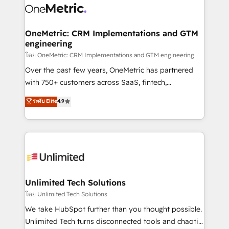
combine HubSpot, data, and AI to design connected
go-to-market systems that align people, process,
and technology for predictable, scalable revenue
OneMetric: CRM Implementations and GTM
engineering
growth. Our expertise spans RevOps, CRM and data
architecture, AI enablement, and strategic marketing,
โดย OneMetric: CRM Implementations and GTM engineering
delivered through our proprietary FLAIR framework
Over the past few years, OneMetric has partnered
for responsible AI adoption. As a HubSpot Elite
with 750+ customers across SaaS, fintech,
Partner and ISO 27001:2022 certified consultancy,
healthcare, real estate, and other industries. With
ระดับ Elite
4.9
we blend strategy, creativity, and technology to help
150+ HubSpot-certified experts, we deliver scalable
organisations scale smarter and grow stronger.
solutions to complex GTM and RevOps challenges.
Our Expertise 🔹 Onboarding & Implementation:
Accredited HubSpot Partner, ensuring smooth setup
tailored to your GTM motion. 🔹 Migrations:
Accredited HubSpot Partner, ensuring migration
from other CRMs to HubSpot without data loss or
Unlimited Tech Solutions
downtime. 🔹 RevOps Strategy: Align teams,
โดย Unlimited Tech Solutions
processes, and data to drive revenue efficiency. 🔹
We take HubSpot further than you thought possible.
Integrations: Connect HubSpot with your tech stack
Unlimited Tech turns disconnected tools and chaotic