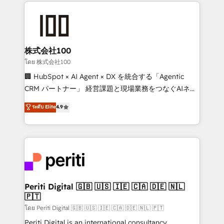
help businesses grow through technology, creativity,
AI and strategy. For over 12 years, we’ve delivered
500+ HubSpot implementations, building end-to-
end solutions that integrate CRM, AI automation,
inbound and loop marketing, content, and digital
株式会社100
creativity. Our multicultural team works in Spanish,
โดย 株式会社100
Portuguese, and English to design scalable strategies
🏢 HubSpot × AI Agent × DX を統合する「Agentic
that drive measurable growth. 🌎 Highlights: • 10+
CRM パートナー」 経営課題と現場業務をつなぐAIネイ
years as a HubSpot partner. • 2023 Impact Awards:
ティブ・エージェンシーとして、HubSpot Eliteの実装
ระดับ Elite
4.9
Platform Migration Excellence. • Top 3 Partner of the
力で顧客フロント業務を再設計します。 💡 100inc は何
Year LATAM 2022, 2023, 2024, 2025. • Partner of the
をする会社か？ HubSpotを共通基盤に、AIエージェン
Year 2024. • Organizer of Aliados.ai (AI, marketing &
トを組み込んだ顧客フロント業務（マーケティング・営
tech global congress). 👉 Ready to scale your
業・CS）を組織全体で設計・実装する日本のAIネイテ
business with HubSpot? Let Cebra’s experts help
ィブ・エージェンシーです。事業部・グループ会社・部
you grow faster, smarter, and with impact.
門が分立する組織で、データと業務プロセスのサイロ化
を、CRMを軸とした全社共通基盤に再構築します。意
Periti Digital 🇬🇧 🇺🇸 🇮🇪 🇨🇦 🇩🇪 🇳🇱
🇵🇹
思決定者・PMO・現場担当者に並走します。 1️⃣
HubSpot導入・活用支援 顧客データの一元化から、
โดย Periti Digital 🇬🇧 🇺🇸 🇮🇪 🇨🇦 🇩🇪 🇳🇱 🇵🇹
GTMの見える化・自動化まで。全Hub統合運用、デー
Periti Digital is an international consultancy