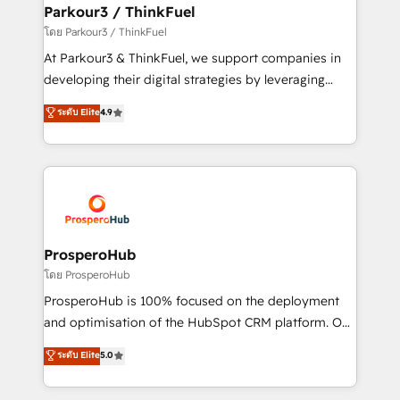
companies scale faster and smarter. 🔹 BOOMS:
Parkour3 / ThinkFuel
Demand generation for all your buyers With BOOMS,
โดย Parkour3 / ThinkFuel
you invest in 100% of your buyers, accelerating your
At Parkour3 & ThinkFuel, we support companies in
growth and positioning yourself as an undisputed
developing their digital strategies by leveraging
leader. 🔹 BOOST: Optimize your digital
technologies and automating their marketing and
ระดับ Elite
4.9
transformation process A methodology designed to
sales processes to generate growth. Our offer spans
implement HubSpot effectively and optimize your
from Strategy to Operations. We specialize in CRM
digital processes. 🔹 Trusted by Industry Leaders
onboarding and implementation, web design, sales
With an average rating of 4.9/5 and a proven track
& marketing automation, and digital marketing. With
record of business transformation, our growth-first
extensive experience working with tech companies
approach has helped brands dominate their
and manufacturers since 2002, we are committed to
markets.
empowering our clients and developing their
ProsperoHub
autonomy. Get to grips with HubSpot through
โดย ProsperoHub
guided implementation and seamless integration of
ProsperoHub is 100% focused on the deployment
the CRM platform into your digital ecosystem. Would
and optimisation of the HubSpot CRM platform. Our
you like support in deploying your inbound
highly experienced team of solutions experts will
ระดับ Elite
5.0
marketing strategy? We'll provide support tailored
ensure that you achieve maximum adoption and
to your needs and sales objectives. With 125+
ROI from your HubSpot investment. Use our