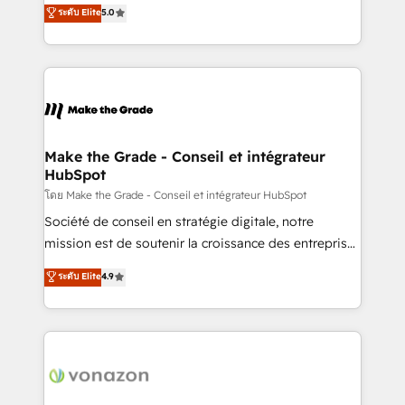
Elite HubSpot Solutions Partner, we specialize in
ระดับ Elite
5.0
changement Nous intervenons auprès des PME, ETI
creating tailored, end-to-end CRM solutions that
et grandes entreprises en France et à l'international,
accelerate growth, improve operational efficiency,
dans des secteurs variés : SaaS, immobilier,
and ensure faster time to value on HubSpot. What
industrie, éducation, banque & assurance, transport
sets us apart? Our people-centric approach. From
& logistique.
day one, our team takes the time to deeply
understand your unique needs, crafting custom
strategies that deliver impactful results. Our mission
Make the Grade - Conseil et intégrateur
HubSpot
is to empower you to unlock HubSpot’s full potential
—faster. Through expert training, unmatched
โดย Make the Grade - Conseil et intégrateur HubSpot
responsiveness, and ongoing support, we equip
Société de conseil en stratégie digitale, notre
your team to adopt new systems with confidence
mission est de soutenir la croissance des entreprises
and achieve a unified, data-driven approach to
B2B à travers l’acquisition de nouveaux clients,
ระดับ Elite
4.9
customer engagement.
l'intégration CRM et le développement des revenus
auprès de vos comptes existants. En France et à
l'international, nous travaillons avec des ETI
ambitieuses, des grands groupes voulant aller au-
delà d’une simple transformation digitale et des
startups florissantes. Nos 3 grandes expertises sont :