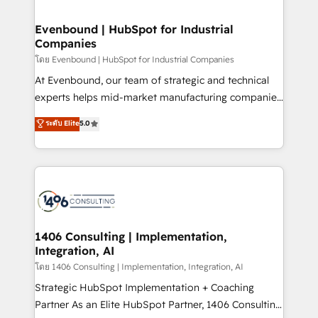
ISO9001:2015 取得 ✓ 400社以上の導入実績 ✓
into bold ideas and shape them into thoughtful
HubSpot大百科 出版 CRM・AI活用に関するご相談、現
products and strategies that actually make a
Evenbound | HubSpot for Industrial
状整理の壁打ちなど、構想段階からお気軽にお問い合わ
Companies
difference.
せください。
โดย Evenbound | HubSpot for Industrial Companies
At Evenbound, our team of strategic and technical
experts helps mid-market manufacturing companies
achieve real growth. We specialize in delivering
ระดับ Elite
5.0
tailored solutions that drive results by leveraging
HubSpot’s platform and data to fuel success.
Technical Solutions: - HubSpot Technical Consulting -
HubSpot CRM Implementation - HubSpot
Onboarding - Data Migration & Integrations -
Technical Audit & Optimization Strategic Solutions: -
Revenue Operations - Inbound Marketing -
1406 Consulting | Implementation,
Integration, AI
Outbound Marketing - HubSpot CMS Website
Design & Development We empower our clients to
โดย 1406 Consulting | Implementation, Integration, AI
reach their full potential by providing transparent,
Strategic HubSpot Implementation + Coaching
relationship-driven support. With over 300 HubSpot
Partner As an Elite HubSpot Partner, 1406 Consulting