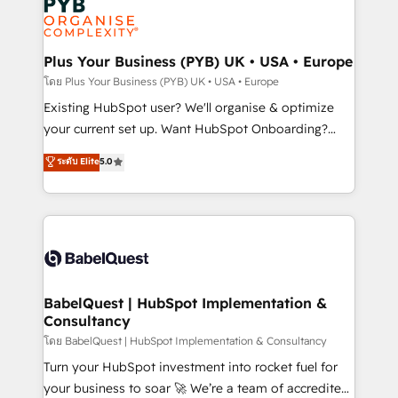
Innovation HubSpot Impact Award - Platform
données. C'est le paradoxe français : conscience
Migration Excellence HubSpot Impact Award -
totale, action nulle. La solution s'appelle l'Entreprise
Platform Excellence 35+ full-time HubSpot
Augmentée. Ce n'est pas une entreprise qui utilise
Plus Your Business (PYB) UK • USA • Europe
professionals.
l'IA. C'est une organisation qui a réussi la symbiose
โดย Plus Your Business (PYB) UK • USA • Europe
entre l'expertise humaine et l'intelligence artificielle.
Existing HubSpot user? We'll organise & optimize
Pas pour remplacer l'humain, mais pour l'augmenter.
your current set up. Want HubSpot Onboarding?
Chez Ideagency, nous accompagnons cette
We'll customise your CRM & automate your business
ระดับ Elite
5.0
transformation. D'abord les fondations : des
processes. Welcome to our Profile! We can help
données unifiées, des processus alignés. Ensuite
with... • CRM implementation, reports & workflows,
l'augmentation : l'IA là où elle crée de la valeur. Et
and team training • CRM migration: Salesforce,
surtout : l'humain qui reste au centre. Parce que la
Pipedrive, Dynamics etc • Technical projects inc.
vraie performance vient de l'intérieur. Act Inside.
Custom API integrations & ERP systems inc. SAP and
Stand Out.
Netsuite A little about us... • Boutique 'Elite' Team (12
super skilled members) • 150+ Clients for Sales Hub,
BabelQuest | HubSpot Implementation &
Consultancy
Marketing Hub, Service Hub, Data Hub and Website
(CMS) • ISO/IEC 27001:2022, ISO 9001:2015 and
โดย BabelQuest | HubSpot Implementation & Consultancy
now... ISO 42001: 2023 certified • Exclusive AI
Turn your HubSpot investment into rocket fuel for
'GuardHub' governance framework, based on ISO
your business to soar 🚀 We’re a team of accredited