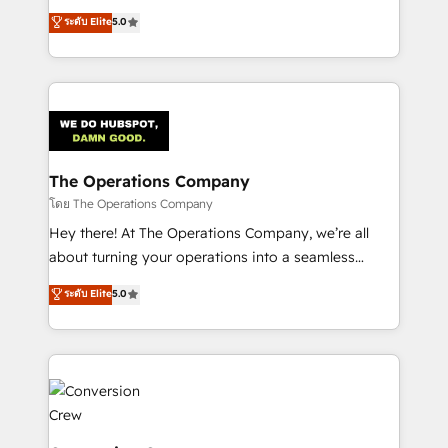
for better adoption. 🔹 Custom Solutions: Build
processes into a seamless, high-performing revenue
ระดับ Elite
5.0
tailored apps, workflows, and configurations. We are
engine. We combine RevOps strategy with deep
SOC 2 Type II and ISO 27001 certified, reinforcing
technical execution to help teams scale faster—with
our commitment to data security and compliance. At
cleaner data, smarter automation, and more
OneMetric, we help revenue teams focus on the
predictable revenue. Specialties: · HubSpot
OneMetric that matters most: revenue.
Implementation & Migration · Native & Custom
Integrations · Custom Development · CPQ & FSM ·
Reporting & Analytics · GTM Architecture · Sales &
The Operations Company
Marketing Enablement If you’re ready to elevate
โดย The Operations Company
HubSpot from “just your CRM” to your growth
Hey there! At The Operations Company, we’re all
infrastructure—let’s talk.
about turning your operations into a seamless
experience that powers real results. We specialize in
ระดับ Elite
5.0
transforming complex systems into efficient,
scalable solutions that work across your entire
organization. We’re a unique blend of deep HubSpot
expertise, strategic thinking, and hands-on
operational know-how. We know that no two
businesses are alike, so we don’t do cookie-cutter