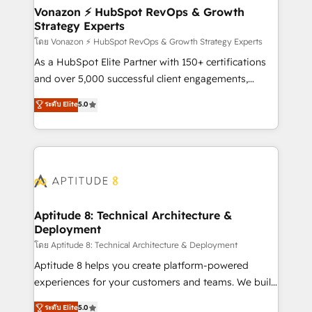
➤ L’intégration de CRM et de méthodologie RevOps
Vonazon ⚡ HubSpot RevOps & Growth
Strategy Experts
pour aligner les équipes marketing, commerciales et
support client (data migration, synchronisation API,
โดย Vonazon ⚡ HubSpot RevOps & Growth Strategy Experts
audit et maintenance) ➤ La création de sites internet
As a HubSpot Elite Partner with 150+ certifications
de conversion qui transforment les visiteurs en
and over 5,000 successful client engagements,
opportunités d'affaires ➤ La mise en place de
Vonazon turns marketing complexity into
ระดับ Elite
5.0
stratégies d'acquisition marketing (SEO, SEA,
measurable, scalable growth. From onboarding to
inbound, automatisation marketing, ABM, IA,
enterprise-grade campaigns, our in-house team
emailing) Informations clés : - 10 ans d'expérience -
builds scalable strategies that drive long-term
100+ intégrations CRM HubSpot réussies - 40
revenue. ⚙️ HubSpot Integration & Optimization •
experts conseil - 150 certifications HubSpot
Seamless CRM, CMS, and automation setup •
cumulées
Complex platform migrations and data cleanups •
Custom APIs and third-party integrations 📈 End-to-
Aptitude 8: Technical Architecture &
Deployment
End Revenue Acceleration • Lifecycle marketing and
pipeline growth programs • Sales enablement tools
โดย Aptitude 8: Technical Architecture & Deployment
and CRM optimization • Retention strategies with
Aptitude 8 helps you create platform-powered
customer journey mapping 🏅 Elite-Level HubSpot
experiences for your customers and teams. We build
Execution • 750+ onboardings and 2,000+
multi-hub solutions and orchestrate operations
ระดับ Elite
5.0