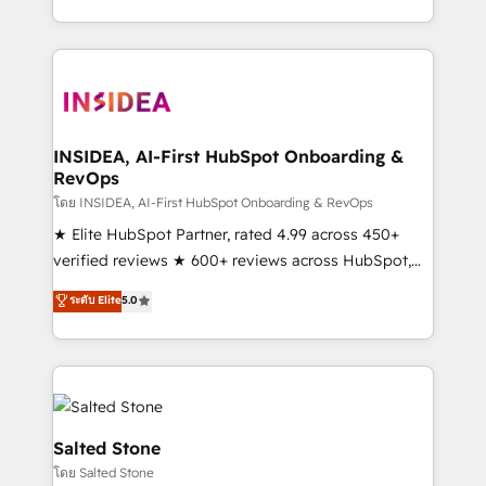
solution. As the only firm in the world to hold Elite
Partner Accreditations with both HubSpot and Clay,
our clients gain a unique advantage in CRM
architecture, pipeline generation, data intelligence,
and go-to-market execution. Why B2B Businesses
Choose RP: - Secure: Soc2 compliant 🛡️ - Pricing:
INSIDEA, AI-First HubSpot Onboarding &
RevOps
Implementations starting at $1,5k 💵 - Speed: Launch
in 14 days ⚡ - Global: 250 professionals across five
โดย INSIDEA, AI-First HubSpot Onboarding & RevOps
continents 🌐 - Scale: Fastest tiering Elite HubSpot
★ Elite HubSpot Partner, rated 4.99 across 450+
Partner 🪴 - Sales Hub: More implementations than
verified reviews ★ 600+ reviews across HubSpot,
any other Partner 💻 - Migrations: We convert
G2 & Clutch ★ 150+ in-house HubSpot-certified
ระดับ Elite
5.0
Salesforce addicts to HubSpot evangelists 🧡 Don't
experts ★ 1,500+ implementations across 25+
hire a marketing agency for an Ops problem. Don't
countries ★ AI-first, RevOps-led, onboarding-
hire a technical agency for a growth problem. Hire a
obsessed INSIDEA helps growing companies turn
partner built to solve both.
HubSpot into a revenue engine. We onboard your
team, migrate your data, and build AI-powered
workflows that drive adoption from week one, in
Salted Stone
your time zone. What we do: ➤ Onboarding: Live in
โดย Salted Stone