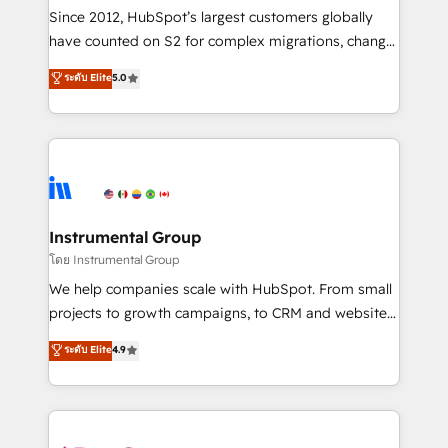
weeks, with workflows built around your business,
Since 2012, HubSpot’s largest customers globally
not a template. ➤ Migration: Move from any legacy
have counted on S2 for complex migrations, change
CRM. Zero downtime, full data integrity. ➤
management, systems integration, and creative
Implementation: Configure HubSpot to run your
ระดับ Elite
5.0
solutions that deliver measurable impact and
revenue process. Sales, marketing, and service wired
transform brand experiences As one of the few full-
together. ➤ AI and Integrations: Layer Breeze AI,
service creative agencies in the HubSpot
custom agents, and APIs to remove manual work. ➤
ecosystem, we blend strategy, technology, & award-
Ongoing Management: Monthly tune-ups, feature
winning design to build scalable, globally
rollouts, adoption coaching. Buying HubSpot,
regionalized HubSpot websites, integrated
switching to it, or reviving a stale portal? We are
marketing campaigns, & RevOps frameworks that
Instrumental Group
built for the work.
fuel long-term success We connect the entire
โดย Instrumental Group
customer lifecycle through seamless integrations,
We help companies scale with HubSpot. From small
ensure long-term adoption with change-
projects to growth campaigns, to CRM and websites.
management programs, and align marketing, sales,
Hire an agency that's experienced in every inch of
ระดับ Elite
4.9
and service to drive sustainable growth With 6 key
HubSpot and willing to work hand-in-hand with your
HubSpot accreditations and experience across
team to simplify the complex and build a better
hundreds of organizations in dozens of industries,
experience for your team and customers.
there’s a good chance one of our globally integrated