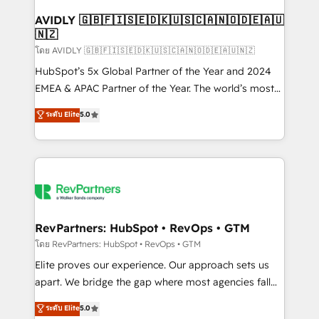
Franchises - Professional Services - And more! How
we help: ✔️ Full HubSpot implementations and portal
AVIDLY 🇬🇧🇫🇮🇸🇪🇩🇰🇺🇸🇨🇦🇳🇴🇩🇪🇦🇺
🇳🇿
optimization ✔️ Data migrations, CRM architecture,
and reporting foundations ✔️ Custom integrations
โดย AVIDLY 🇬🇧🇫🇮🇸🇪🇩🇰🇺🇸🇨🇦🇳🇴🇩🇪🇦🇺🇳🇿
and workflow automation ✔️ User adoption
HubSpot’s 5x Global Partner of the Year and 2024
programs, training, and enablement Through project-
EMEA & APAC Partner of the Year. The world’s most
based engagements and ongoing RevOps
experienced and fully accredited HubSpot Solutions
ระดับ Elite
5.0
partnerships, we guide organizations through the
Partner. 🚀 With 2,750+ HubSpot projects delivered
revenue maturity model - delivering the right
and 370+ specialists across EMEA, APAC and NAM,
improvements at the right time so operations
we de-risk complex CRM programmes and
evolve strategically and sustainably as the business
accelerate ROI across every HubSpot Hub. 🧭 From
grows.
multi-region migrations to AI-powered automation,
we turn complexity into clarity, human at global
scale. 🏆 HubSpot’s CEO called us “the partner of the
RevPartners: HubSpot • RevOps • GTM
future.” Others agree it is proof of trust built through
โดย RevPartners: HubSpot • RevOps • GTM
measurable impact.
Elite proves our experience. Our approach sets us
apart. We bridge the gap where most agencies fall
short by combining GTM strategy with technical
ระดับ Elite
5.0
execution to solve the right problem with the right