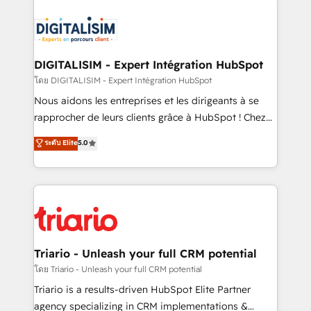
remarkable experiences for our most sophisticated
costs. As HubSpot's Advanced Accredited CRM
clients.” - Brian Garvey, VP, Solutions Partner
Implementation partner, we provide expertise to
Program, HubSpot.
drive your business forward. Since 2015 we are fully
dedicated to HubSpot and with an experienced
DIGITALISIM - Expert Intégration HubSpot
team (50+), we work with reputable companies in
โดย DIGITALISIM - Expert Intégration HubSpot
B2B sectors such as manufacturing, SaaS and
Nous aidons les entreprises et les dirigeants à se
business services. We prepare a customized
rapprocher de leurs clients grâce à HubSpot ! Chez
business case that demonstrates the value and
DIGITALISIM, nous avons l'intime conviction que la
ระดับ Elite
5.0
impact of your digital transformation, including a
réussite des entreprises passe par l’innovation web,
detailed financial rationale with a focus on ROI and
le marketing digital, et la relation client ! C'est
TCO. As a trusted extension of your team, we
pourquoi, nos experts sont à la fois capables de
believe in the power of partnership. Together, we
gérer votre projet de création de site internet, votre
embark on a transformational journey that sets your
référencement, votre stratégie digitale et le pilotage
business up for long-term success. Unlock your
et l'intégration d'HubSpot ! Les grandes phases d'un
business. If not now, when?
projet HubSpot avec DIGITALISIM : 🧽 Nettoyage,
Triario - Unleash your full CRM potential
migration et intégration des bases de données. 🚀
โดย Triario - Unleash your full CRM potential
Développement des interfaces avec vos logiciels
Triario is a results-driven HubSpot Elite Partner
métiers ⚙️ Configuration de la plateforme HubSpot
agency specializing in CRM implementations &