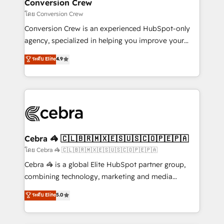
solutions. Instead, we dive in to understand your
Conversion Crew
needs, goals, and challenges to deliver solutions that
โดย Conversion Crew
fit like a glove. We’re committed to being both
Conversion Crew is an experienced HubSpot-only
highly effective and fun to work with. We believe in
agency, specialized in helping you improve your
efficient processes, as well as building great
online processes. This means we help you with: -
ระดับ Elite
4.9
relationships. Your success is our success, and we’re
Implementing HubSpot (CRM, Marketing, Sales,
all in this together! From startup to enterprise, we’ll
Service and Operations) - Developing fast, good-
make sure your HubSpot setup becomes a
looking websites in the HubSpot CMS - Building
powerhouse of productivity, so you can focus on
(custom) integrations between HubSpot and other
what matters most: growing your business and
systems you use You need a clear method to reach
wowing your customers. Let’s make HubSpot work
your goals. Therefore, we take a critical look at your
smarter for you!
current processes together, from which we create a
Cebra 🦓 🇨🇱🇧🇷🇲🇽🇪🇸🇺🇸🇨🇴🇵🇪🇵🇦
focused action plan. By implementing these steps in
โดย Cebra 🦓 🇨🇱🇧🇷🇲🇽🇪🇸🇺🇸🇨🇴🇵🇪🇵🇦
your day-to-day business, you will start to see
Cebra 🦓 is a global Elite HubSpot partner group,
results fast. This creates space for growth! Want to
combining technology, marketing and media
know how we can help? Contact us to set up a
expertise across Latin America and Southern
ระดับ Elite
5.0
meeting!
Europe, with teams across 7 countries. Born in Chile,
we combine local insight with international reach to