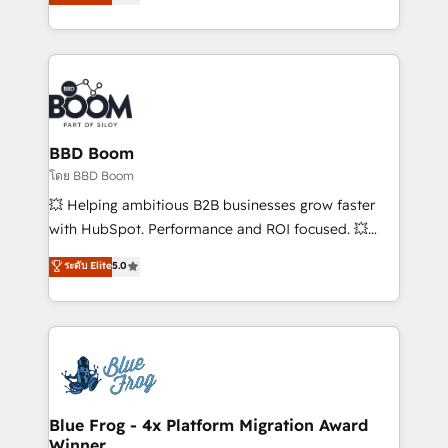
implementations • Deep expertise across marketing,
across your entire tech stack. Aptitude 8 is trusted
sales, and service hubs • Built-in flexibility for
by top brands such as Lenovo, Bluetooth,
startups to global brands
International Sports Sciences Association, SXSW,
Notion, Soundcloud, American Nurses Association,
Randstad, Uber Freight, and HubSpot itself. We have
the largest technical consulting team of any HubSpot
partner and expertise across operational strategy,
BBD Boom
business-first process building, system integration,
โดย BBD Boom
custom development, and extensibility. When you
💥 Helping ambitious B2B businesses grow faster
work with Aptitude 8, you get a team – not an
with HubSpot. Performance and ROI focused. 💥
individual – with embedded consulting, strategy,
BBD Boom is the HubSpot partner that can help you
ระดับ Elite
5.0
development, and project management. We have
to HubSpot Better. We work with your teams to
100% US-based, FTE team members. We offer
solve all your HubSpot challenges and improve user
project-based and managed services engagements
adoption, sales process and marketing results.
that include new HubSpot implementations,
Services 📚 Onboarding your team to HubSpot for
migrations from other platforms, systems
the first time 🔧 Designing and optimising your
integration, extensibility, custom development, and
HubSpot set-up for better results 🌐 Website design
ongoing RevOps support.
and build using HubSpot 🔌 Integrating HubSpot
Blue Frog - 4x Platform Migration Award
Winner
with other systems 🎓 Training your teams to be