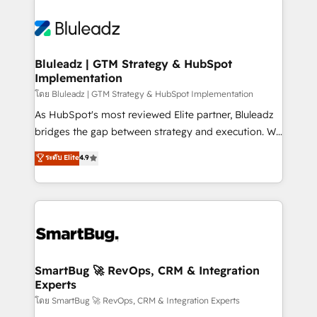
Bluleadz | GTM Strategy & HubSpot
Implementation
โดย Bluleadz | GTM Strategy & HubSpot Implementation
As HubSpot's most reviewed Elite partner, Bluleadz
bridges the gap between strategy and execution. We
don't just "set up tools" — we install the GTM
ระดับ Elite
4.9
Operating System (GTM OS) to align your leadership
and engineer a portal that drives predictable
revenue velocity. 🚀 GTM Strategy & Alignment
Workshops & Sprints: Identify "Valleys of Death"
stalling growth. Fix your ICP, Math, and Story to stop
"accelerating a mess." ⚙️ Elite Engineering & AI
Scalable Architecture: Zero-technical-debt setup
SmartBug 🚀 RevOps, CRM & Integration
Experts
across all Hubs, validated by our 7 HubSpot
Accreditations. AI-Powered RevOps: Breeze AI,
โดย SmartBug 🚀 RevOps, CRM & Integration Experts