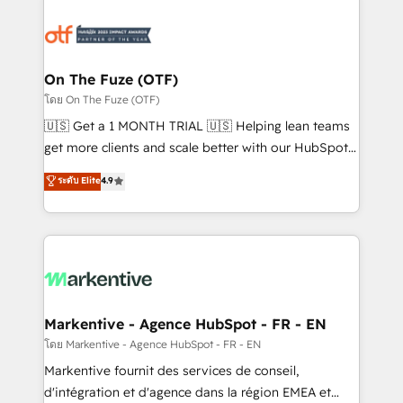
tailored to your business. Together, we unlock
results, fast. ⚙️CRM & RevOps: Align all Hubs to your
buyer journey for clean data, scalability, & reporting.
🎯Demand Gen & ABM: Drive pipeline with inbound,
On The Fuze (OTF)
ABM, AEO, SEO, & paid media. 👩‍💻Web Design:
โดย On The Fuze (OTF)
Build high-performing websites with UX, messaging,
🇺🇸 Get a 1 MONTH TRIAL 🇺🇸 Helping lean teams
& conversion strategy that drive results. 🤖AI
get more clients and scale better with our HubSpot
Strategy: Activate Breeze Agents, configure HubSpot
Consulting & 'Done For You' Services. 🚀 Who We
ระดับ Elite
4.9
AI, & maximize AEO with tailored AI services. 🧩
Work With 🚀 We help lean, growing companies: -
Integrations: Extend HubSpot with custom
Win more business - Reduce no-shows - Improve
integrations, hosting, & maintenance.
lead & deal conversion rates - Scale with less
headcount ...by using HubSpot's full capabilities. 🤓
What do you get? 🤓 Our client's are too busy to
learn the ins-and-outs of HubSpot. We give you a
Personal Consultant + Tech Team to handle the
Markentive - Agence HubSpot - FR - EN
heavy lifting of mapping out AND building your ideal
โดย Markentive - Agence HubSpot - FR - EN
system. + Get best practices and 'don't know what
Markentive fournit des services de conseil,
you don't know' recommendations to maximize
d'intégration et d'agence dans la région EMEA et