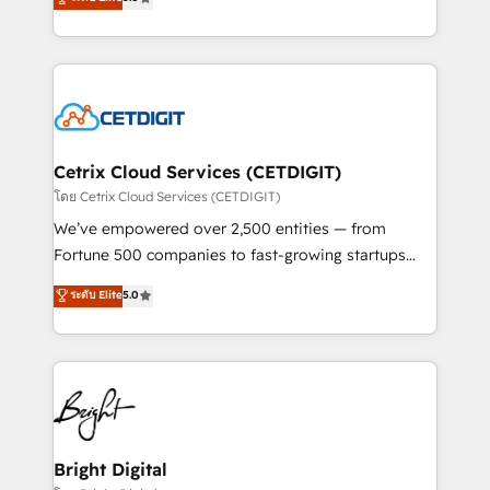
inbound marketing tactics, we focus on
implementations for mid-market & enterprise
understanding, nurturing, and converting leads.
companies. We are woman-owned, powered by
Partner with us to unlock your business's full
coffee, and we ❤️ dogs. We produce award-winning
potential and achieve sustained growth in today's
work for our clients. 🏆2023 Technical Expertise
competitive market.
Impact Award 🏆2022 Technical Expertise Impact
Award 🏆2022 Platform Migration Excellence Impact
Award 🏆2020 Elite Solutions Partner 🏆2019
Cetrix Cloud Services (CETDIGIT)
Integrations HubSpot Impact Award 🏆2019
โดย Cetrix Cloud Services (CETDIGIT)
Marketing Enablement HubSpot Impact Award 🏆
We’ve empowered over 2,500 entities — from
2018 Website Design HubSpot Impact Award 🏆2017
Fortune 500 companies to fast-growing startups
Website Design HubSpot Impact Award 🏆2016
and nonprofits — to streamline operations, scale
ระดับ Elite
5.0
Growth-Driven Design Agency of the Year 🏆2016
revenue, and unlock the full potential of HubSpot.
Sales Enablement HubSpot Impact Award 🏆2015
With deep technical and industry expertise, we fuse
Growth-Driven Design Agency of the Year 🏆2015
automation, integration, and AI innovation to deliver
Became the 5th Agency to reach Diamond 🏆2014
lasting impact. We specialize in: • Turnkey and end-
HubSpot COS Performance Award 🏆2014 HubSpot
to-end HubSpot implementations • Onboarding for
COS Design Award 🏆2013 HubSpot Marketplace
Sales, Service, Marketing & Content Hubs • AI voice
Provider of the Year 🏆2011 Became a HubSpot
and chat agents, predictive automation, and smart
Bright Digital
Partner 📆Founded in 1997