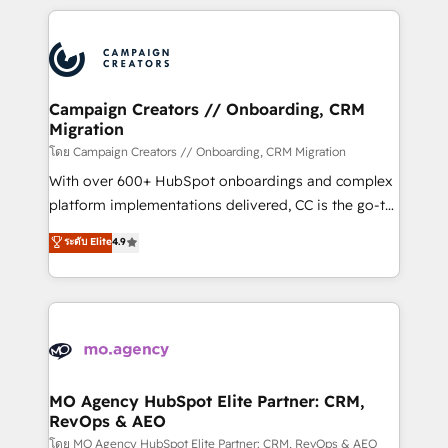
certifications, we are part of the most certified
extensive HubSpot, sales, marketing, service and
Canadian agencies, and we both hold Onboarding
integrations expertise to lead your team on their
Accreditations. Based in Canada (coast to coast), our
HubSpot journey, design and implement your
services are offered in both English & French.
processes and skilfully bring your revenue
infrastructure to life. Our collaborative approach
Campaign Creators // Onboarding, CRM
Migration
keeps you in control whilst we plan and support the
route to your revenue goals. We have successfully
โดย Campaign Creators // Onboarding, CRM Migration
supported over 500 organisations with HubSpot
With over 600+ HubSpot onboardings and complex
implementation, optimisation, training, and
platform implementations delivered, CC is the go-to
adoption assurance. Our tried and tested Roadmap
Elite Solutions Partner for businesses ready to
ระดับ Elite
4.9
methodology will ensure that you receive the best
migrate, replatform, and scale smarter. We specialize
deployment experience possible. Whether you are
in high-impact CRM and CMS migrations and
new to HubSpot or seeking to turn around a poor
onboarding from platforms like Salesforce, NetSuite,
install, our team have the change management
Zoho, Pardot, Marketo, Microsoft Dynamics, Wix,
expertise to deliver the solutions you need.
WordPress and legacy CRMs, turning fragmented
systems into unified, growth-ready HubSpot
architectures that accelerate revenue operations and
MO Agency HubSpot Elite Partner: CRM,
RevOps & AEO
performance. - Multi-object CRM migration, cleanup,
and implementation. - Pre-built and custom
โดย MO Agency HubSpot Elite Partner: CRM, RevOps & AEO