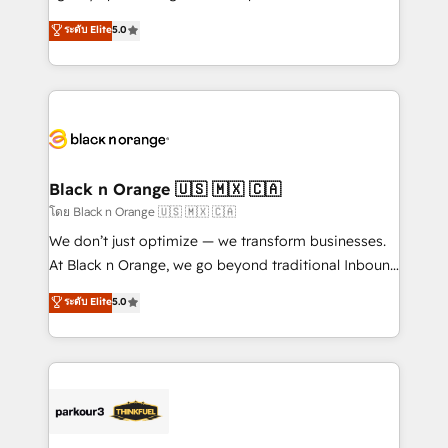
📈 Configuration de rapports et tableaux de bord 🤝
migrations, Revenue Operations, Custom
ระดับ Elite
5.0
Book Process & Guidelines utilisateurs 🎓
Integrations, Custom AI agents and AI-ready Website
Formations des utilisateurs
Design With over 15 years of experience, we help
companies bridge the gap between marketing, sales,
and customer success through smart automation,
data hygiene, and tailored HubSpot solutions. Our
clients choose us because we blend the expertise of
a global consultancy with the care and agility of a
Black n Orange 🇺🇸 🇲🇽 🇨🇦
boutique firm. At Triario, we’re big enough to deliver
โดย Black n Orange 🇺🇸 🇲🇽 🇨🇦
but small enough to listen. Our Services: HubSpot
We don’t just optimize — we transform businesses.
implementations & data migration Custom AI agents
At Black n Orange, we go beyond traditional Inbound
Revenue Operations API integrations AI-ready
Marketing with our exclusive methodologies:
ระดับ Elite
5.0
Website design Let’s turn your CRM into your growth
BOOMS and BOOST. Together, they form a powerful
engine!
combination that has driven success for over 800
businesses worldwide. As Elite HubSpot Partners, we
specialize in crafting high-performance growth
strategies that integrate data-driven marketing,
automation, and revenue intelligence to help