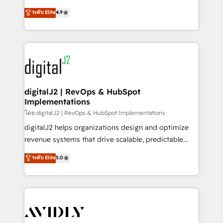
conversions! OTF is an Elite Partner (top 1% of
North America. Avec plus de 115 experts en
ระดับ Elite
4.9
6,500+ Partners) and was named 2023 HubSpot
marketing automation, Growth, Revops, CRM et
Partner of the Year 💥 Trusted by 2,500+ companies
webdesign. Markentive is both a consulting firm, a
to help them scale and close more business, by
digital agency and an integrator. With over 115
using HubSpot (the right way). ⭐️ Here's more info:
experts in marketing automation, growth, revops,
www.onthefuze.com/hubspot-admin Contact us to
CRM and webdesign (We focus on EMEA - USA
learn more!
customers).
digitalJ2 | RevOps & HubSpot
Implementations
โดย digitalJ2 | RevOps & HubSpot Implementations
digitalJ2 helps organizations design and optimize
revenue systems that drive scalable, predictable
growth. As a triple-accredited HubSpot Solutions
ระดับ Elite
5.0
Partner, we specialize in both strategic RevOps
planning and hands-on technical execution - building
the operational foundation companies need to
thrive. Industries we specialize in: - Manufacturing -
Healthcare - Financial Services - Managed IT (MSP) -