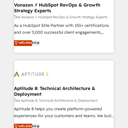
➤ L’intégration de CRM et de méthodologie RevOps
Vonazon ⚡ HubSpot RevOps & Growth
Strategy Experts
pour aligner les équipes marketing, commerciales et
support client (data migration, synchronisation API,
โดย Vonazon ⚡ HubSpot RevOps & Growth Strategy Experts
audit et maintenance) ➤ La création de sites internet
As a HubSpot Elite Partner with 150+ certifications
de conversion qui transforment les visiteurs en
and over 5,000 successful client engagements,
opportunités d'affaires ➤ La mise en place de
Vonazon turns marketing complexity into
ระดับ Elite
5.0
stratégies d'acquisition marketing (SEO, SEA,
measurable, scalable growth. From onboarding to
inbound, automatisation marketing, ABM, IA,
enterprise-grade campaigns, our in-house team
emailing) Informations clés : - 10 ans d'expérience -
builds scalable strategies that drive long-term
100+ intégrations CRM HubSpot réussies - 40
revenue. ⚙️ HubSpot Integration & Optimization •
experts conseil - 150 certifications HubSpot
Seamless CRM, CMS, and automation setup •
cumulées
Complex platform migrations and data cleanups •
Custom APIs and third-party integrations 📈 End-to-
Aptitude 8: Technical Architecture &
Deployment
End Revenue Acceleration • Lifecycle marketing and
pipeline growth programs • Sales enablement tools
โดย Aptitude 8: Technical Architecture & Deployment
and CRM optimization • Retention strategies with
Aptitude 8 helps you create platform-powered
customer journey mapping 🏅 Elite-Level HubSpot
experiences for your customers and teams. We build
Execution • 750+ onboardings and 2,000+
multi-hub solutions and orchestrate operations
ระดับ Elite
5.0