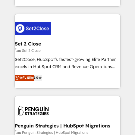
America. From casual user to super fan: make
decidir bien, y decisiones que no logran mejorar los
HubSpot an experience you LOVE!
procesos. Y así, vuelta tras vuelta, el negocio gira sin
avanzar —un problema que tiene menos que ver con
el CRM y más con cómo opera la empresa por
debajo. Te acompañamos a ordenar tu operación
para que genere la información que necesitás para
Set 2 Close
decidir, y HubSpot por fin rinda de verdad. Lo
โดย Set 2 Close
hacemos paso a paso, sin frenar tu operación, con la
Set2Close, HubSpot’s fastest-growing Elite Partner,
adopción que todos buscan y pocos logran. No es
excels in HubSpot CRM and Revenue Operations
teoría: somos Partner Elite con +700
(RevOps) services to boost B2B sales and growth.
ระดับ Elite
5.0
implementaciones en LATAM. Imaginá HubSpot
As a top HubSpot Elite Partner, we specialize in
mostrándote dónde está tu próxima venta, no solo
custom HubSpot CRM solutions. Our experts design,
dónde quedó la última. Empecemos por el proceso
implement, and optimize systems to enhance user
que hoy más te frena, y de ahí, victorias
experience, functionality, and adoption across sales,
consecutivas, una tras otra.
marketing, and service teams. From setup to
refinement, we streamline workflows, improve lead
management, and speed up deal closures. With 500+
Penguin Strategies | HubSpot Migrations
projects completed, our Agile approach ensures your
โดย Penguin Strategies | HubSpot Migrations