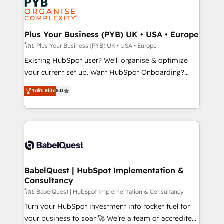
Innovation HubSpot Impact Award - Platform
données. C'est le paradoxe français : conscience
Migration Excellence HubSpot Impact Award -
totale, action nulle. La solution s'appelle l'Entreprise
Platform Excellence 35+ full-time HubSpot
Augmentée. Ce n'est pas une entreprise qui utilise
Plus Your Business (PYB) UK • USA • Europe
professionals.
l'IA. C'est une organisation qui a réussi la symbiose
โดย Plus Your Business (PYB) UK • USA • Europe
entre l'expertise humaine et l'intelligence artificielle.
Existing HubSpot user? We'll organise & optimize
Pas pour remplacer l'humain, mais pour l'augmenter.
your current set up. Want HubSpot Onboarding?
Chez Ideagency, nous accompagnons cette
We'll customise your CRM & automate your business
ระดับ Elite
5.0
transformation. D'abord les fondations : des
processes. Welcome to our Profile! We can help
données unifiées, des processus alignés. Ensuite
with... • CRM implementation, reports & workflows,
l'augmentation : l'IA là où elle crée de la valeur. Et
and team training • CRM migration: Salesforce,
surtout : l'humain qui reste au centre. Parce que la
Pipedrive, Dynamics etc • Technical projects inc.
vraie performance vient de l'intérieur. Act Inside.
Custom API integrations & ERP systems inc. SAP and
Stand Out.
Netsuite A little about us... • Boutique 'Elite' Team (12
super skilled members) • 150+ Clients for Sales Hub,
BabelQuest | HubSpot Implementation &
Consultancy
Marketing Hub, Service Hub, Data Hub and Website
(CMS) • ISO/IEC 27001:2022, ISO 9001:2015 and
โดย BabelQuest | HubSpot Implementation & Consultancy
now... ISO 42001: 2023 certified • Exclusive AI
Turn your HubSpot investment into rocket fuel for
'GuardHub' governance framework, based on ISO
your business to soar 🚀 We’re a team of accredited