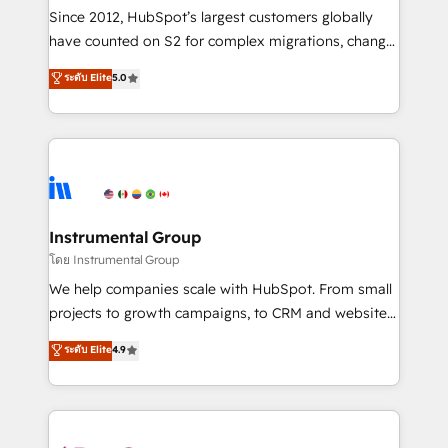
weeks, with workflows built around your business,
Since 2012, HubSpot’s largest customers globally
not a template. ➤ Migration: Move from any legacy
have counted on S2 for complex migrations, change
CRM. Zero downtime, full data integrity. ➤
management, systems integration, and creative
Implementation: Configure HubSpot to run your
ระดับ Elite
5.0
solutions that deliver measurable impact and
revenue process. Sales, marketing, and service wired
transform brand experiences As one of the few full-
together. ➤ AI and Integrations: Layer Breeze AI,
service creative agencies in the HubSpot
custom agents, and APIs to remove manual work. ➤
ecosystem, we blend strategy, technology, & award-
Ongoing Management: Monthly tune-ups, feature
winning design to build scalable, globally
rollouts, adoption coaching. Buying HubSpot,
regionalized HubSpot websites, integrated
switching to it, or reviving a stale portal? We are
marketing campaigns, & RevOps frameworks that
Instrumental Group
built for the work.
fuel long-term success We connect the entire
โดย Instrumental Group
customer lifecycle through seamless integrations,
We help companies scale with HubSpot. From small
ensure long-term adoption with change-
projects to growth campaigns, to CRM and websites.
management programs, and align marketing, sales,
Hire an agency that's experienced in every inch of
ระดับ Elite
4.9
and service to drive sustainable growth With 6 key
HubSpot and willing to work hand-in-hand with your
HubSpot accreditations and experience across
team to simplify the complex and build a better
hundreds of organizations in dozens of industries,
experience for your team and customers.
there’s a good chance one of our globally integrated