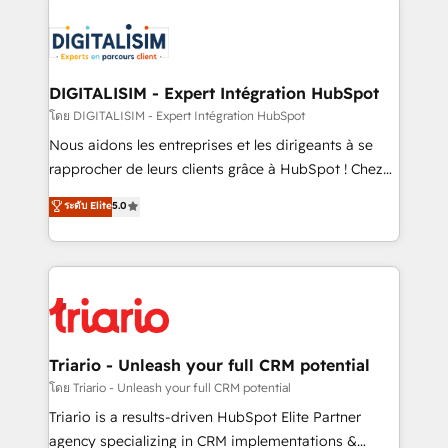
remarkable experiences for our most sophisticated
costs. As HubSpot's Advanced Accredited CRM
clients.” - Brian Garvey, VP, Solutions Partner
Implementation partner, we provide expertise to
Program, HubSpot.
drive your business forward. Since 2015 we are fully
dedicated to HubSpot and with an experienced
DIGITALISIM - Expert Intégration HubSpot
team (50+), we work with reputable companies in
โดย DIGITALISIM - Expert Intégration HubSpot
B2B sectors such as manufacturing, SaaS and
Nous aidons les entreprises et les dirigeants à se
business services. We prepare a customized
rapprocher de leurs clients grâce à HubSpot ! Chez
business case that demonstrates the value and
DIGITALISIM, nous avons l'intime conviction que la
ระดับ Elite
5.0
impact of your digital transformation, including a
réussite des entreprises passe par l’innovation web,
detailed financial rationale with a focus on ROI and
le marketing digital, et la relation client ! C'est
TCO. As a trusted extension of your team, we
pourquoi, nos experts sont à la fois capables de
believe in the power of partnership. Together, we
gérer votre projet de création de site internet, votre
embark on a transformational journey that sets your
référencement, votre stratégie digitale et le pilotage
business up for long-term success. Unlock your
et l'intégration d'HubSpot ! Les grandes phases d'un
business. If not now, when?
projet HubSpot avec DIGITALISIM : 🧽 Nettoyage,
Triario - Unleash your full CRM potential
migration et intégration des bases de données. 🚀
โดย Triario - Unleash your full CRM potential
Développement des interfaces avec vos logiciels
Triario is a results-driven HubSpot Elite Partner
métiers ⚙️ Configuration de la plateforme HubSpot
agency specializing in CRM implementations &