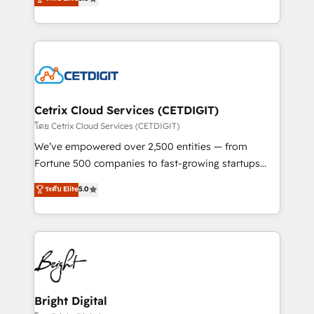
inbound marketing tactics, we focus on
implementations for mid-market & enterprise
understanding, nurturing, and converting leads.
companies. We are woman-owned, powered by
Partner with us to unlock your business's full
coffee, and we ❤️ dogs. We produce award-winning
potential and achieve sustained growth in today's
work for our clients. 🏆2023 Technical Expertise
competitive market.
Impact Award 🏆2022 Technical Expertise Impact
Award 🏆2022 Platform Migration Excellence Impact
Award 🏆2020 Elite Solutions Partner 🏆2019
Cetrix Cloud Services (CETDIGIT)
Integrations HubSpot Impact Award 🏆2019
โดย Cetrix Cloud Services (CETDIGIT)
Marketing Enablement HubSpot Impact Award 🏆
We’ve empowered over 2,500 entities — from
2018 Website Design HubSpot Impact Award 🏆2017
Fortune 500 companies to fast-growing startups
Website Design HubSpot Impact Award 🏆2016
and nonprofits — to streamline operations, scale
ระดับ Elite
5.0
Growth-Driven Design Agency of the Year 🏆2016
revenue, and unlock the full potential of HubSpot.
Sales Enablement HubSpot Impact Award 🏆2015
With deep technical and industry expertise, we fuse
Growth-Driven Design Agency of the Year 🏆2015
automation, integration, and AI innovation to deliver
Became the 5th Agency to reach Diamond 🏆2014
lasting impact. We specialize in: • Turnkey and end-
HubSpot COS Performance Award 🏆2014 HubSpot
to-end HubSpot implementations • Onboarding for
COS Design Award 🏆2013 HubSpot Marketplace
Sales, Service, Marketing & Content Hubs • AI voice
Provider of the Year 🏆2011 Became a HubSpot
and chat agents, predictive automation, and smart
Bright Digital
Partner 📆Founded in 1997