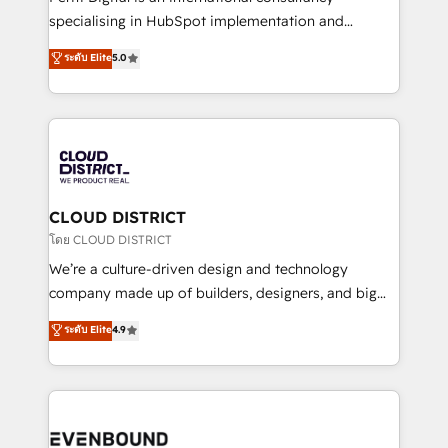
タ品質設計、グループ横断のCRM統合に対応します。
specialising in HubSpot implementation and
2️⃣ AIエージェント組織構築 営業・マーケティング業務
Antropic's Claude business transformation, with
ระดับ Elite
5.0
の一部をAIが自律実行する組織への移行を設計・実装。
offices in Dublin, Munich, Rotterdam, Lisbon, and
Breeze・Claude等をHubSpotと連携させ、役割定義・
New York. We help organisations unlock their full
運用ルール・成果指標まで含めて設計します。 3️⃣ 全社
revenue potential by deeply integrating core
DX × AI推進のPMO伴走支援 複数部門をまたぐDX×AI変
business systems, ERP, e-commerce platforms, and
革を、構想から実装・定着までPMOとして主導。「設
beyond, with HubSpot, and layering Anthropic's
定の代行ではなく、設計の責任」を引き受け、部門横断
Claude AI across the processes that matter most.
の統合・浸透・変革管理を実行します。 ▸ CMS戦略設
From automating complex workflows to surfacing
CLOUD DISTRICT
計・構築：リード獲得・CVR・SEOを前提にした情報設
insights buried in data, we build intelligent systems
โดย CLOUD DISTRICT
計・導線設計・テンプレート設計をContent Hubで一体
that think, connect, and scale. Our approach goes
We’re a culture-driven design and technology
提供。 ▸ 既存CRM・MAからの移行支援：Salesforce・
beyond configuration. We embed ourselves in our
company made up of builders, designers, and big
Marketo・Pardot等からの移行、カスタム設計、履歴
clients' operations, understand how their business
thinkers. We blend strategy, design, and
データ移行と活用設計まで。 ▸ AEO対応：ChatGPT・
ระดับ Elite
4.9
actually runs, and architect solutions that make
development—always fueled by curiosity—to turn
Perplexity等のAI検索からの流入・引用を前提にコンテ
technology work harder — so their people don't
ideas, opportunities, and challenges into meaningful
ンツとサイト構造を最適化。 🏆 なぜ100incを選ぶの
have to. 900+ customers worldwide have trusted
experiences. To us, technology is more than just
か？ ✓ HubSpot Eliteパートナー認定 ✓ HubSpotアワ
Periti to turn their data into diamonds. 💎
code; it’s about creating things that are useful, cool,
ード受賞・HUGリーダー ✓ ISO27001:2022 /
and—most importantly—simple. That’s why we lean