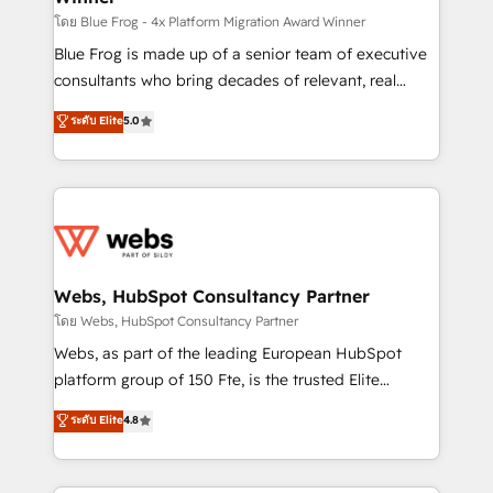
HubSpot pros 📊 Lead generation services using
โดย Blue Frog - 4x Platform Migration Award Winner
HubSpot Why us? - SIX HubSpot Accreditations -
Blue Frog is made up of a senior team of executive
awarded by HubSpot after a rigorous process for
consultants who bring decades of relevant, real
CRM, Solutions Architecture, Onboarding , Data
world experience to our client engagements. "Blue
ระดับ Elite
5.0
Migration, Custom Integration & Platform
Frog is a top, trusted partner in HubSpot's
Enablement -Onboarded over 500 businesses to
ecosystem for a reason. Their team brings over a
HubSpot -Top 1% of partners worldwide -In-house
decade of experience to the table, along with deep
team of 25+ experts Contact us today to help you
knowledge of the HubSpot platform and strategies
get more from your investment in HubSpot.
for driving growth. They are committed to helping
www.bbdboom.com
our customers grow and finding solutions that fit
their unique business needs. We are thrilled to have
Webs, HubSpot Consultancy Partner
Blue Frog in the HubSpot ecosystem leading the
โดย Webs, HubSpot Consultancy Partner
way for customers!" - Yamini Rangan, CEO of
Webs, as part of the leading European HubSpot
HubSpot “Our experience with the team at Blue Frog
platform group of 150 Fte, is the trusted Elite
has been nothing short of extraordinary. Their years
HubSpot CRM Partner offering you a roadmap on
ระดับ Elite
4.8
of experience and quality of skilled staff has earned
maximizing EBITDA and achieving Commercial
them a trusted reputation within the HubSpot
Excellence. With our targeted processes, we
ecosystem as a reliable partner capable of delivering
strengthen your digital transformation and minimize