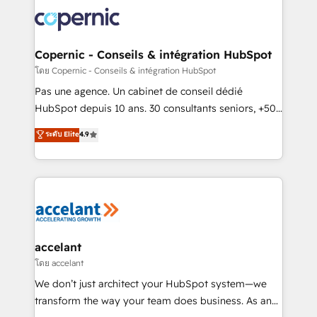
consistently ranked among their top 5 partners
worldwide, and with over 15 years in the ecosystem,
Huble has built a track record that speaks for itself.
One company, one operating model, delivering
Copernic - Conseils & intégration HubSpot
across offices and consulting teams in the UK, USA,
โดย Copernic - Conseils & intégration HubSpot
Canada, Germany, France, Belgium, Singapore, and
Pas une agence. Un cabinet de conseil dédié
South Africa. Certified compliant with ISO/IEC
HubSpot depuis 10 ans. 30 consultants seniors, +500
27001:2022 and ISO 9001:2015 across all seven
clients, un ROI mesurable. Notre mission : faire de
ระดับ Elite
4.9
international offices and 175+ employees.
HubSpot un vrai levier de performance pour votre
organisation. Cela passe par la compréhension de
vos processus, la fiabilisation de vos données et
l'alignement de vos équipes — avant même d'ouvrir
la plateforme. Nos domaines d'intervention : -
Intégration & paramétrage HubSpot - Migration CRM
& reprise de données - Stratégie RevOps &
accelant
alignement Marketing / Sales - Data, reporting &
โดย accelant
tableaux de bord - Onboarding, audit &
We don’t just architect your HubSpot system—we
optimisation - Intégrations métiers (ERP, téléphonie,
transform the way your team does business. As an
e-commerce) - Formation & accompagnement au