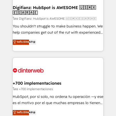
Implementation • Systems Integration • Digital
Transformation / Web Development • RevOps &
Digifianz: HubSpot is AWESOME 🇺🇸🇲🇽
🇪🇸🇦🇷🇦🇪
Sales Consulting • Marketing Automation What
makes us different? 🚀 Top 0.5% of global HubSpot
โดย Digifianz: HubSpot is AWESOME 🇺🇸🇲🇽🇪🇸🇦🇷🇦🇪
agencies ⚙️ The strongest technical ability and
You shouldn't struggle to make business happen. We
integration capabilities 💼 Consultative, long-term
help companies get out of the rut with experienced,
partners who will embed ourselves into your
process-oriented teams implementing HubSpot
ระดับ Elite
4.9
business, processes and systems 🏢 We specialise in
Marketing, Sales, Service, CMS and Operations Hub,
working with mid-market and enterprise
so selling and actually engaging with your customers
organisations, global organisations and those with
feels easy and pain-free. We are a top ranked
complex use cases 🏆 CRM Implementation,
HubSpot Elite Partner, winner of Rookie of the Year
Platform Enablement, Custom Integration and
and Customer First Awards, 4.9/5 rating in HubSpot
Onboarding Accredited 🔐 ISO27001 & ISO9001
Reviews and 4.9/5 rating in Clutch Reviews. Digifianz
Certified
helps the following industries: logistics & 3PL, home
+700 implementaciones
improvement & construction, branding and
โดย +700 implementaciones
commercialization, real estate, health, education,
HubSpot, por sí solo, no ordena tu operación —y ese
SaaS, Software Dev & IT and consulting, make the
es el motivo por el que muchas empresas lo tienen y
most out of their HubSpot experience operating in
aun así no crecen. Suele ser un círculo: procesos que
ระดับ Elite
4.8
the United States, EU, UAE, Mexico and Latin
no generan datos confiables, datos que no permiten