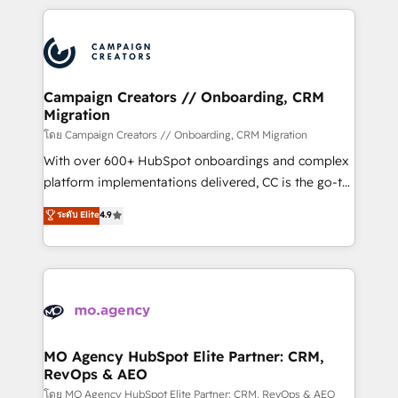
certifications, we are part of the most certified
extensive HubSpot, sales, marketing, service and
Canadian agencies, and we both hold Onboarding
integrations expertise to lead your team on their
Accreditations. Based in Canada (coast to coast), our
HubSpot journey, design and implement your
services are offered in both English & French.
processes and skilfully bring your revenue
infrastructure to life. Our collaborative approach
Campaign Creators // Onboarding, CRM
Migration
keeps you in control whilst we plan and support the
route to your revenue goals. We have successfully
โดย Campaign Creators // Onboarding, CRM Migration
supported over 500 organisations with HubSpot
With over 600+ HubSpot onboardings and complex
implementation, optimisation, training, and
platform implementations delivered, CC is the go-to
adoption assurance. Our tried and tested Roadmap
Elite Solutions Partner for businesses ready to
ระดับ Elite
4.9
methodology will ensure that you receive the best
migrate, replatform, and scale smarter. We specialize
deployment experience possible. Whether you are
in high-impact CRM and CMS migrations and
new to HubSpot or seeking to turn around a poor
onboarding from platforms like Salesforce, NetSuite,
install, our team have the change management
Zoho, Pardot, Marketo, Microsoft Dynamics, Wix,
expertise to deliver the solutions you need.
WordPress and legacy CRMs, turning fragmented
systems into unified, growth-ready HubSpot
architectures that accelerate revenue operations and
MO Agency HubSpot Elite Partner: CRM,
RevOps & AEO
performance. - Multi-object CRM migration, cleanup,
and implementation. - Pre-built and custom
โดย MO Agency HubSpot Elite Partner: CRM, RevOps & AEO