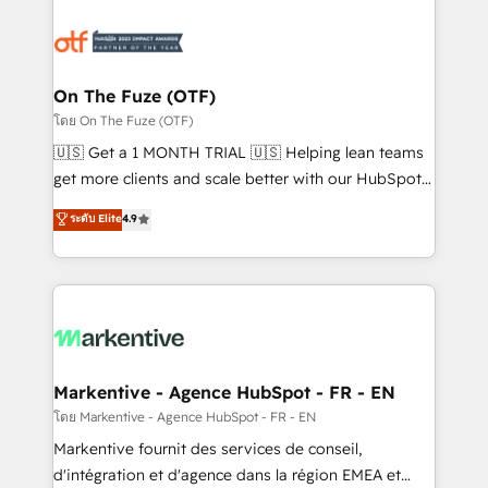
tailored to your business. Together, we unlock
results, fast. ⚙️CRM & RevOps: Align all Hubs to your
buyer journey for clean data, scalability, & reporting.
🎯Demand Gen & ABM: Drive pipeline with inbound,
On The Fuze (OTF)
ABM, AEO, SEO, & paid media. 👩‍💻Web Design:
โดย On The Fuze (OTF)
Build high-performing websites with UX, messaging,
🇺🇸 Get a 1 MONTH TRIAL 🇺🇸 Helping lean teams
& conversion strategy that drive results. 🤖AI
get more clients and scale better with our HubSpot
Strategy: Activate Breeze Agents, configure HubSpot
Consulting & 'Done For You' Services. 🚀 Who We
ระดับ Elite
4.9
AI, & maximize AEO with tailored AI services. 🧩
Work With 🚀 We help lean, growing companies: -
Integrations: Extend HubSpot with custom
Win more business - Reduce no-shows - Improve
integrations, hosting, & maintenance.
lead & deal conversion rates - Scale with less
headcount ...by using HubSpot's full capabilities. 🤓
What do you get? 🤓 Our client's are too busy to
learn the ins-and-outs of HubSpot. We give you a
Personal Consultant + Tech Team to handle the
Markentive - Agence HubSpot - FR - EN
heavy lifting of mapping out AND building your ideal
โดย Markentive - Agence HubSpot - FR - EN
system. + Get best practices and 'don't know what
Markentive fournit des services de conseil,
you don't know' recommendations to maximize
d'intégration et d'agence dans la région EMEA et