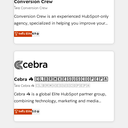
solutions. Instead, we dive in to understand your
Conversion Crew
needs, goals, and challenges to deliver solutions that
โดย Conversion Crew
fit like a glove. We’re committed to being both
Conversion Crew is an experienced HubSpot-only
highly effective and fun to work with. We believe in
agency, specialized in helping you improve your
efficient processes, as well as building great
online processes. This means we help you with: -
ระดับ Elite
4.9
relationships. Your success is our success, and we’re
Implementing HubSpot (CRM, Marketing, Sales,
all in this together! From startup to enterprise, we’ll
Service and Operations) - Developing fast, good-
make sure your HubSpot setup becomes a
looking websites in the HubSpot CMS - Building
powerhouse of productivity, so you can focus on
(custom) integrations between HubSpot and other
what matters most: growing your business and
systems you use You need a clear method to reach
wowing your customers. Let’s make HubSpot work
your goals. Therefore, we take a critical look at your
smarter for you!
current processes together, from which we create a
Cebra 🦓 🇨🇱🇧🇷🇲🇽🇪🇸🇺🇸🇨🇴🇵🇪🇵🇦
focused action plan. By implementing these steps in
โดย Cebra 🦓 🇨🇱🇧🇷🇲🇽🇪🇸🇺🇸🇨🇴🇵🇪🇵🇦
your day-to-day business, you will start to see
Cebra 🦓 is a global Elite HubSpot partner group,
results fast. This creates space for growth! Want to
combining technology, marketing and media
know how we can help? Contact us to set up a
expertise across Latin America and Southern
ระดับ Elite
5.0
meeting!
Europe, with teams across 7 countries. Born in Chile,
we combine local insight with international reach to