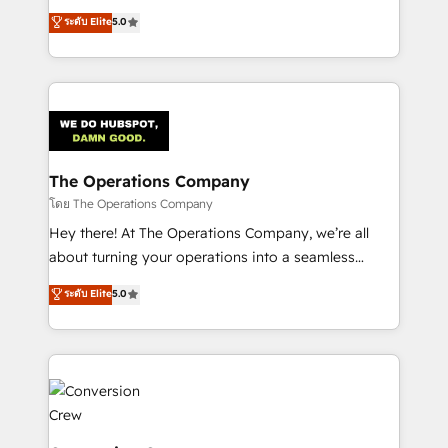
for better adoption. 🔹 Custom Solutions: Build
processes into a seamless, high-performing revenue
ระดับ Elite
5.0
tailored apps, workflows, and configurations. We are
engine. We combine RevOps strategy with deep
SOC 2 Type II and ISO 27001 certified, reinforcing
technical execution to help teams scale faster—with
our commitment to data security and compliance. At
cleaner data, smarter automation, and more
OneMetric, we help revenue teams focus on the
predictable revenue. Specialties: · HubSpot
OneMetric that matters most: revenue.
Implementation & Migration · Native & Custom
Integrations · Custom Development · CPQ & FSM ·
Reporting & Analytics · GTM Architecture · Sales &
The Operations Company
Marketing Enablement If you’re ready to elevate
โดย The Operations Company
HubSpot from “just your CRM” to your growth
Hey there! At The Operations Company, we’re all
infrastructure—let’s talk.
about turning your operations into a seamless
experience that powers real results. We specialize in
ระดับ Elite
5.0
transforming complex systems into efficient,
scalable solutions that work across your entire
organization. We’re a unique blend of deep HubSpot
expertise, strategic thinking, and hands-on
operational know-how. We know that no two
businesses are alike, so we don’t do cookie-cutter