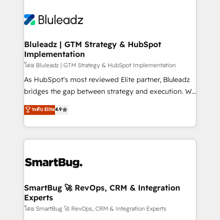
Bluleadz | GTM Strategy & HubSpot
Implementation
โดย Bluleadz | GTM Strategy & HubSpot Implementation
As HubSpot's most reviewed Elite partner, Bluleadz
bridges the gap between strategy and execution. We
don't just "set up tools" — we install the GTM
ระดับ Elite
4.9
Operating System (GTM OS) to align your leadership
and engineer a portal that drives predictable
revenue velocity. 🚀 GTM Strategy & Alignment
Workshops & Sprints: Identify "Valleys of Death"
stalling growth. Fix your ICP, Math, and Story to stop
"accelerating a mess." ⚙️ Elite Engineering & AI
Scalable Architecture: Zero-technical-debt setup
SmartBug 🚀 RevOps, CRM & Integration
Experts
across all Hubs, validated by our 7 HubSpot
Accreditations. AI-Powered RevOps: Breeze AI,
โดย SmartBug 🚀 RevOps, CRM & Integration Experts