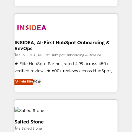
solution. As the only firm in the world to hold Elite
Partner Accreditations with both HubSpot and Clay,
our clients gain a unique advantage in CRM
architecture, pipeline generation, data intelligence,
and go-to-market execution. Why B2B Businesses
Choose RP: - Secure: Soc2 compliant 🛡️ - Pricing:
INSIDEA, AI-First HubSpot Onboarding &
RevOps
Implementations starting at $1,5k 💵 - Speed: Launch
in 14 days ⚡ - Global: 250 professionals across five
โดย INSIDEA, AI-First HubSpot Onboarding & RevOps
continents 🌐 - Scale: Fastest tiering Elite HubSpot
★ Elite HubSpot Partner, rated 4.99 across 450+
Partner 🪴 - Sales Hub: More implementations than
verified reviews ★ 600+ reviews across HubSpot,
any other Partner 💻 - Migrations: We convert
G2 & Clutch ★ 150+ in-house HubSpot-certified
ระดับ Elite
5.0
Salesforce addicts to HubSpot evangelists 🧡 Don't
experts ★ 1,500+ implementations across 25+
hire a marketing agency for an Ops problem. Don't
countries ★ AI-first, RevOps-led, onboarding-
hire a technical agency for a growth problem. Hire a
obsessed INSIDEA helps growing companies turn
partner built to solve both.
HubSpot into a revenue engine. We onboard your
team, migrate your data, and build AI-powered
workflows that drive adoption from week one, in
Salted Stone
your time zone. What we do: ➤ Onboarding: Live in
โดย Salted Stone