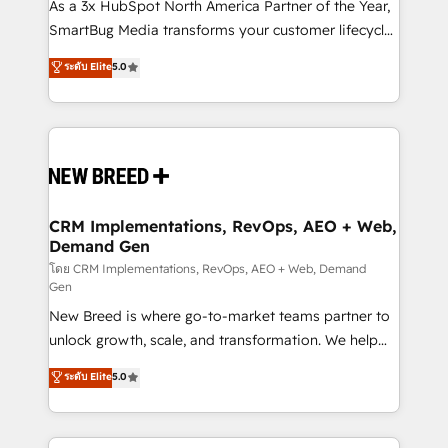
custom AI agents, and high-integrity migrations for
As a 3x HubSpot North America Partner of the Year,
total reporting clarity. Security & Compliance: SOC 2
SmartBug Media transforms your customer lifecycle
Type II and HIPAA attested for enterprise-grade data
into a revenue engine. Our unified ecosystem
ระดับ Elite
5.0
security. 🏆 Why Bluleadz? GTM OS Partner | 16+
includes specialized divisions Globalia (AI &
Years Experience | 1,000+ Five-Star Reviews
Software) and Point Success Media (Paid Media),
making this the official home for all three brands. 🔄
Implementation & Integration - Seamless migrations
and system integrations powered by Globalia’s
technical development team. - 19 HubSpot-certified
trainers to drive platform adoption. 📈 Revenue
CRM Implementations, RevOps, AEO + Web,
Demand Gen
Generation - Full-funnel marketing and high-
performance advertising via Point Success Media. -
โดย CRM Implementations, RevOps, AEO + Web, Demand
Gen
Expert deployment of Breeze AI and custom agents
New Breed is where go-to-market teams partner to
to automate growth. 🏆 Elite Excellence - 8 platform
unlock growth, scale, and transformation. We help
accreditations and deep HIPAA-compliance
companies activate HubSpot’s AI-powered
expertise. - A team of 250+ experts dedicated to
ระดับ Elite
5.0
customer platform and operationalize HubSpot’s
your resilient growth.
Loop Marketing framework through expert-led
services, smart agents, and purpose-built apps,