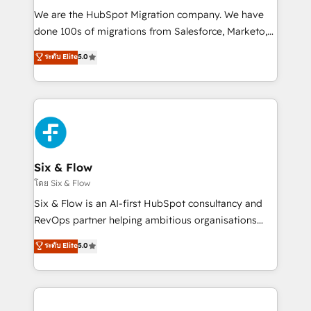
HubSpot CRM drives measurable results. Our
We are the HubSpot Migration company. We have
RevOps services align your sales, marketing, and
done 100s of migrations from Salesforce, Marketo,
customer success teams for peak performance. We
Eloqua, Microsoft Dynamics, pipedrive and others.
ระดับ Elite
5.0
optimize the revenue lifecycle—lead generation to
We leverage our proven processes and AI to get it
retention—by refining processes and eliminating
done right the first time. We help companies build
inefficiencies. Using HubSpot tools and data-driven
high performing revenue operations across complex
strategies, we create scalable solutions that
sales cycles, multi system environments and global
maximize profitability and adapt to your goals.
SaaS or manufacturing teams. Trusted by leading
enterprises and fast growing scale ups including
Sony, Rapyd, Fiverr, XM Cyber, Wix - Base44, EMA
Six & Flow
Design Automation and FIT. 📊 RevOps & data
โดย Six & Flow
architecture 🔗 CRM migrations & End to end
Six & Flow is an AI-first HubSpot consultancy and
integrations 🤖 AI workflows & enrichment 📘 Team
RevOps partner helping ambitious organisations
enablement & company-wide adoption We create
grow with clarity, confidence, and intelligence.
ระดับ Elite
5.0
HubSpot environments that teams use with
Operating across the UK, Netherlands, Ireland, and
confidence and that leadership can rely on for
Canada, we’ve delivered thousands of successful
scalable revenue insights.
HubSpot projects for mid-market and enterprise
clients worldwide, with over 10 years experience. We