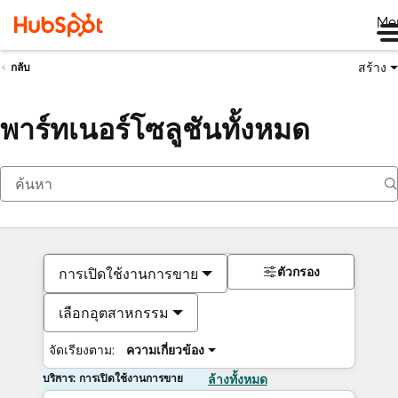
Me
สร้าง
กลับ
พาร์ทเนอร์โซลูชันทั้งหมด
ตัวกรอง
การเปิดใช้งานการขาย
เลือกอุตสาหกรรม
จัดเรียงตาม:
ความเกี่ยวข้อง
บริการ: การเปิดใช้งานการขาย
ล้างทั้งหมด