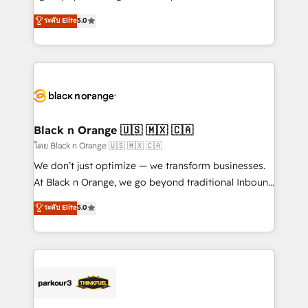
📈 Configuration de rapports et tableaux de bord 🤝
migrations, Revenue Operations, Custom
ระดับ Elite
5.0
Book Process & Guidelines utilisateurs 🎓
Integrations, Custom AI agents and AI-ready Website
Formations des utilisateurs
Design With over 15 years of experience, we help
companies bridge the gap between marketing, sales,
and customer success through smart automation,
data hygiene, and tailored HubSpot solutions. Our
clients choose us because we blend the expertise of
a global consultancy with the care and agility of a
Black n Orange 🇺🇸 🇲🇽 🇨🇦
boutique firm. At Triario, we’re big enough to deliver
โดย Black n Orange 🇺🇸 🇲🇽 🇨🇦
but small enough to listen. Our Services: HubSpot
We don’t just optimize — we transform businesses.
implementations & data migration Custom AI agents
At Black n Orange, we go beyond traditional Inbound
Revenue Operations API integrations AI-ready
Marketing with our exclusive methodologies:
ระดับ Elite
5.0
Website design Let’s turn your CRM into your growth
BOOMS and BOOST. Together, they form a powerful
engine!
combination that has driven success for over 800
businesses worldwide. As Elite HubSpot Partners, we
specialize in crafting high-performance growth
strategies that integrate data-driven marketing,
automation, and revenue intelligence to help