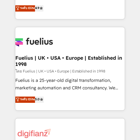
42001 - helping you 'organise complexity' 𝗥𝗲𝗮𝗱𝘆
HubSpot experts ready to help you. We can
ระดับ Elite
4.9
𝗳𝗼𝗿 𝘁𝗵𝗲 𝗻𝗲𝘅𝘁 𝘀𝘁𝗲𝗽? Click the 👈 '𝗖𝗼𝗻𝘁𝗮𝗰𝘁
implement the platform into complex business
𝗯𝘂𝘀𝗶𝗻𝗲𝘀𝘀' button to get in touch (𝘸𝘦'𝘳𝘦 𝘴𝘶𝘱𝘦𝘳
environments, optimise what you've got and make
𝘳𝘦𝘴𝘱𝘰𝘯𝘴𝘪𝘷𝘦)
sure you can actually use it, build your website in
HubSpot or create an inbound marketing strategy
for you and execute it on HubSpot. We are on the
G-Cloud 14 CCS (Crown Commercial Service)
framework, meaning we've been accredited by
Fuelius | UK • USA • Europe | Established in
1998
HubSpot and vetted by the CCS, which means we
can support public sector companies as well the
โดย Fuelius | UK • USA • Europe | Established in 1998
other ones listed in our profile. Our services: -
Fuelius is a 25-year-old digital transformation,
HubSpot implementation - HubSpot CMS website
marketing automation and CRM consultancy. We
build We can do lots of things. But everything we do
enable mid-market and enterprise clients to
ระดับ Elite
5.0
is there for you to: - Grow revenue, and run your
maximise their return from digital and fuel their
business more efficiently - Build stronger
growth. We modernise platforms, streamline
relationships with customers - Make better
operations that are causing inefficiencies, improve
decisions with data - Find a new voice and reach
customer experiences, integrate systems, and
more people - Get the most out of your HubSpot
supercharge revenue operations Key services: • CRM
investment