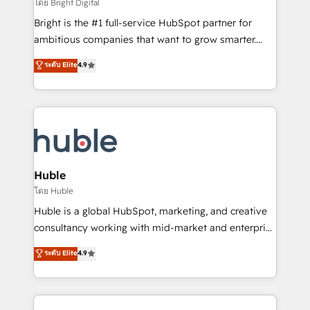
workflows • Salesforce + HubSpot integration •
โดย Bright Digital
Website design and CMS development • ERP
Bright is the #1 full-service HubSpot partner for
integration: SAP, NetSuite, Microsoft Dynamics, … •
ambitious companies that want to grow smarter.
Data cleansing and CRM migration from any
From HubSpot onboarding, to training, from
ระดับ Elite
4.9
platform • Client/member portals built on HubSpot •
developing a new website to lead generation and
CaterSuite for the catering industry • Custom and
digital marketing; we do it all (and with great
complex integrations: SAM.gov, GovWin,
results)! In short, our services include: - HubSpot
QuickBooks, PandaDoc, ClickUp, Shopify, Mapsly,
consultancy: onboarding, training, data migration -
WooCommerce, BuilderTrend, and more Experience
HubSpot development: websites, custom modules,
the difference — reach out to see how AI + HubSpot
integrations - Marketing & sales solutions: digital
can transform your business.
marketing, advertising, campaigns, content and
Huble
design We connect people, data and technology to
โดย Huble
improve customer experiences. With our bright
Huble is a global HubSpot, marketing, and creative
people, exciting ideas and can-do mentality, we
consultancy working with mid-market and enterprise
ensure revenue growth on a daily basis. So tell us
businesses. We go beyond implementation, shaping
ระดับ Elite
4.9
your challenge; our passionate and growth driven
the strategy, processes, and teams that turn
team of 100+ experts is ready for you! Driving digital
HubSpot into a genuine growth engine. Named
growth | www.brightdigital.com
HubSpot's Global Partner of the Year in 2024,