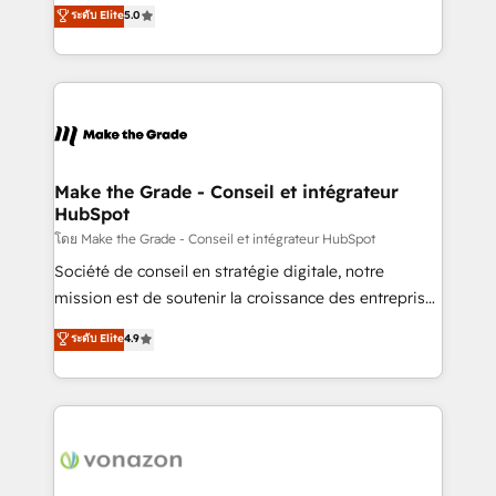
Elite HubSpot Solutions Partner, we specialize in
ระดับ Elite
5.0
changement Nous intervenons auprès des PME, ETI
creating tailored, end-to-end CRM solutions that
et grandes entreprises en France et à l'international,
accelerate growth, improve operational efficiency,
dans des secteurs variés : SaaS, immobilier,
and ensure faster time to value on HubSpot. What
industrie, éducation, banque & assurance, transport
sets us apart? Our people-centric approach. From
& logistique.
day one, our team takes the time to deeply
understand your unique needs, crafting custom
strategies that deliver impactful results. Our mission
Make the Grade - Conseil et intégrateur
HubSpot
is to empower you to unlock HubSpot’s full potential
—faster. Through expert training, unmatched
โดย Make the Grade - Conseil et intégrateur HubSpot
responsiveness, and ongoing support, we equip
Société de conseil en stratégie digitale, notre
your team to adopt new systems with confidence
mission est de soutenir la croissance des entreprises
and achieve a unified, data-driven approach to
B2B à travers l’acquisition de nouveaux clients,
ระดับ Elite
4.9
customer engagement.
l'intégration CRM et le développement des revenus
auprès de vos comptes existants. En France et à
l'international, nous travaillons avec des ETI
ambitieuses, des grands groupes voulant aller au-
delà d’une simple transformation digitale et des
startups florissantes. Nos 3 grandes expertises sont :