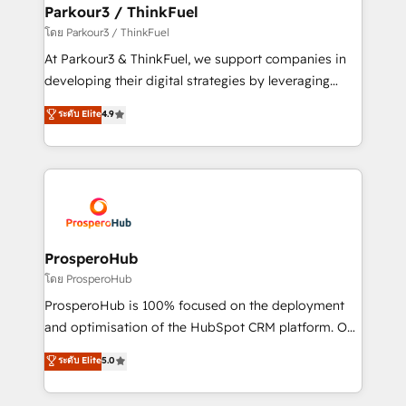
companies scale faster and smarter. 🔹 BOOMS:
Parkour3 / ThinkFuel
Demand generation for all your buyers With BOOMS,
โดย Parkour3 / ThinkFuel
you invest in 100% of your buyers, accelerating your
At Parkour3 & ThinkFuel, we support companies in
growth and positioning yourself as an undisputed
developing their digital strategies by leveraging
leader. 🔹 BOOST: Optimize your digital
technologies and automating their marketing and
ระดับ Elite
4.9
transformation process A methodology designed to
sales processes to generate growth. Our offer spans
implement HubSpot effectively and optimize your
from Strategy to Operations. We specialize in CRM
digital processes. 🔹 Trusted by Industry Leaders
onboarding and implementation, web design, sales
With an average rating of 4.9/5 and a proven track
& marketing automation, and digital marketing. With
record of business transformation, our growth-first
extensive experience working with tech companies
approach has helped brands dominate their
and manufacturers since 2002, we are committed to
markets.
empowering our clients and developing their
ProsperoHub
autonomy. Get to grips with HubSpot through
โดย ProsperoHub
guided implementation and seamless integration of
ProsperoHub is 100% focused on the deployment
the CRM platform into your digital ecosystem. Would
and optimisation of the HubSpot CRM platform. Our
you like support in deploying your inbound
highly experienced team of solutions experts will
ระดับ Elite
5.0
marketing strategy? We'll provide support tailored
ensure that you achieve maximum adoption and
to your needs and sales objectives. With 125+
ROI from your HubSpot investment. Use our