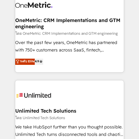
combine HubSpot, data, and AI to design connected
go-to-market systems that align people, process,
and technology for predictable, scalable revenue
OneMetric: CRM Implementations and GTM
engineering
growth. Our expertise spans RevOps, CRM and data
architecture, AI enablement, and strategic marketing,
โดย OneMetric: CRM Implementations and GTM engineering
delivered through our proprietary FLAIR framework
Over the past few years, OneMetric has partnered
for responsible AI adoption. As a HubSpot Elite
with 750+ customers across SaaS, fintech,
Partner and ISO 27001:2022 certified consultancy,
healthcare, real estate, and other industries. With
ระดับ Elite
4.9
we blend strategy, creativity, and technology to help
150+ HubSpot-certified experts, we deliver scalable
organisations scale smarter and grow stronger.
solutions to complex GTM and RevOps challenges.
Our Expertise 🔹 Onboarding & Implementation:
Accredited HubSpot Partner, ensuring smooth setup
tailored to your GTM motion. 🔹 Migrations:
Accredited HubSpot Partner, ensuring migration
from other CRMs to HubSpot without data loss or
Unlimited Tech Solutions
downtime. 🔹 RevOps Strategy: Align teams,
โดย Unlimited Tech Solutions
processes, and data to drive revenue efficiency. 🔹
We take HubSpot further than you thought possible.
Integrations: Connect HubSpot with your tech stack
Unlimited Tech turns disconnected tools and chaotic