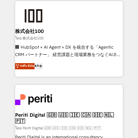
help businesses grow through technology, creativity,
AI and strategy. For over 12 years, we’ve delivered
500+ HubSpot implementations, building end-to-
end solutions that integrate CRM, AI automation,
inbound and loop marketing, content, and digital
株式会社100
creativity. Our multicultural team works in Spanish,
โดย 株式会社100
Portuguese, and English to design scalable strategies
🏢 HubSpot × AI Agent × DX を統合する「Agentic
that drive measurable growth. 🌎 Highlights: • 10+
CRM パートナー」 経営課題と現場業務をつなぐAIネイ
years as a HubSpot partner. • 2023 Impact Awards:
ティブ・エージェンシーとして、HubSpot Eliteの実装
ระดับ Elite
4.9
Platform Migration Excellence. • Top 3 Partner of the
力で顧客フロント業務を再設計します。 💡 100inc は何
Year LATAM 2022, 2023, 2024, 2025. • Partner of the
をする会社か？ HubSpotを共通基盤に、AIエージェン
Year 2024. • Organizer of Aliados.ai (AI, marketing &
トを組み込んだ顧客フロント業務（マーケティング・営
tech global congress). 👉 Ready to scale your
業・CS）を組織全体で設計・実装する日本のAIネイテ
business with HubSpot? Let Cebra’s experts help
ィブ・エージェンシーです。事業部・グループ会社・部
you grow faster, smarter, and with impact.
門が分立する組織で、データと業務プロセスのサイロ化
を、CRMを軸とした全社共通基盤に再構築します。意
Periti Digital 🇬🇧 🇺🇸 🇮🇪 🇨🇦 🇩🇪 🇳🇱
🇵🇹
思決定者・PMO・現場担当者に並走します。 1️⃣
HubSpot導入・活用支援 顧客データの一元化から、
โดย Periti Digital 🇬🇧 🇺🇸 🇮🇪 🇨🇦 🇩🇪 🇳🇱 🇵🇹
GTMの見える化・自動化まで。全Hub統合運用、デー
Periti Digital is an international consultancy