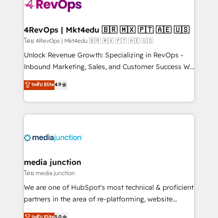
teams has worked with clients just like you Let’s
explore whether S2 is the partner you’ve been
looking for...and get your next big initiative moving!
4RevOps | Mkt4edu 🇧🇷 🇲🇽 🇵🇹 🇦🇪 🇺🇸
โดย 4RevOps | Mkt4edu 🇧🇷 🇲🇽 🇵🇹 🇦🇪 🇺🇸
Unlock Revenue Growth: Specializing in RevOps -
Inbound Marketing, Sales, and Customer Success We
specialize in driving revenue growth for companies
ระดับ Elite
4.9
across industries through tailored marketing, sales,
and customer success strategies, utilizing RevOps
methodologies. As Latin America's largest HubSpot
partner and a global leader in education market, we
offer unparalleled insights. Operating in five
countries—Brazil, UAE (Abu Dhabi/Dubai/Sharjah),
Mexico, USA, and Portugal—we've executed over a
media junction
hundred successful operations. Our approach,
โดย media junction
rooted in RevOps principles, integrates analysis,
We are one of HubSpot's most technical & proficient
training, planning, and qualification. Leveraging
partners in the area of re-platforming, website
technology, data analytics, CRM optimization, and
design & development. We specialize in multi-hub
ระดับ Elite
5.0