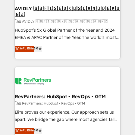
Franchises - Professional Services - And more! How
we help: ✔️ Full HubSpot implementations and portal
AVIDLY 🇬🇧🇫🇮🇸🇪🇩🇰🇺🇸🇨🇦🇳🇴🇩🇪🇦🇺
🇳🇿
optimization ✔️ Data migrations, CRM architecture,
and reporting foundations ✔️ Custom integrations
โดย AVIDLY 🇬🇧🇫🇮🇸🇪🇩🇰🇺🇸🇨🇦🇳🇴🇩🇪🇦🇺🇳🇿
and workflow automation ✔️ User adoption
HubSpot’s 5x Global Partner of the Year and 2024
programs, training, and enablement Through project-
EMEA & APAC Partner of the Year. The world’s most
based engagements and ongoing RevOps
experienced and fully accredited HubSpot Solutions
ระดับ Elite
5.0
partnerships, we guide organizations through the
Partner. 🚀 With 2,750+ HubSpot projects delivered
revenue maturity model - delivering the right
and 370+ specialists across EMEA, APAC and NAM,
improvements at the right time so operations
we de-risk complex CRM programmes and
evolve strategically and sustainably as the business
accelerate ROI across every HubSpot Hub. 🧭 From
grows.
multi-region migrations to AI-powered automation,
we turn complexity into clarity, human at global
scale. 🏆 HubSpot’s CEO called us “the partner of the
RevPartners: HubSpot • RevOps • GTM
future.” Others agree it is proof of trust built through
โดย RevPartners: HubSpot • RevOps • GTM
measurable impact.
Elite proves our experience. Our approach sets us
apart. We bridge the gap where most agencies fall
short by combining GTM strategy with technical
ระดับ Elite
5.0
execution to solve the right problem with the right