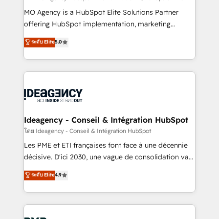
integrations across your full tech stack. - Custom
MO Agency is a HubSpot Elite Solutions Partner
object setup, CMS builds, and full-funnel automation.
offering HubSpot implementation, marketing
- Dashboards, lifecycle campaigns, and lead
automation, CRM and RevOps consulting, data
ระดับ Elite
5.0
nurturing sequences. - Cross-hub setup across
architecture, sales enablement, lifecycle automation,
Marketing, Sales, Operations, and Service Hubs. -
lead scoring and revenue reporting. HubSpot,
Ongoing optimization, managed support, and
Salesforce and integrated enterprise stacks. Digital
scalable retainers. Let’s make HubSpot your most
Marketing, Answer Engine Optimisation, and
powerful growth engine. Built to convert, scale, and
Generative Engine Optimisation (AI Search),
drive results.
HubSpot Content Hub, WordPress development,
B2B SEO, paid media, and content. We work with
Ideagency - Conseil & Intégration HubSpot
enterprise and growth-led companies across
โดย Ideagency - Conseil & Intégration HubSpot
technology, professional services, financial services
Les PME et ETI françaises font face à une décennie
and industrial sectors. Offices in Johannesburg, Cape
décisive. D'ici 2030, une vague de consolidation va
Town and London. 500+ HubSpot CRM
recomposer le marché. Seules survivront les
ระดับ Elite
4.9
implementations delivered. AI visibility coverage
entreprises qui auront réussi leur transformation. Le
across ChatGPT, Claude, Perplexity, Gemini and
problème ? 58% des dirigeants savent que l'IA est
Google AI Overviews. HubSpot Impact Award -
vitale pour leur survie. Mais 57% n'ont aucune
Customer First HubSpot Impact Award - Integrations
stratégie. Et 43% ne maîtrisent même pas leurs