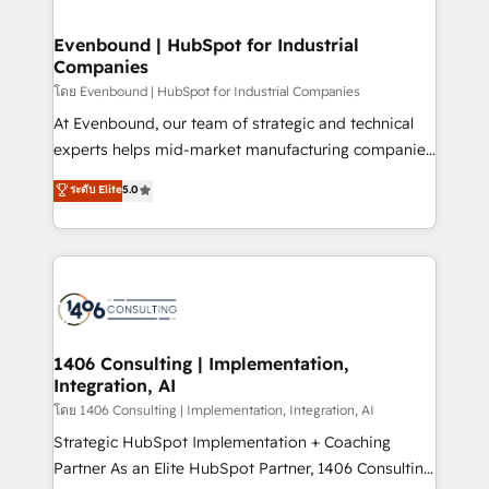
ISO9001:2015 取得 ✓ 400社以上の導入実績 ✓
into bold ideas and shape them into thoughtful
HubSpot大百科 出版 CRM・AI活用に関するご相談、現
products and strategies that actually make a
Evenbound | HubSpot for Industrial
状整理の壁打ちなど、構想段階からお気軽にお問い合わ
Companies
difference.
せください。
โดย Evenbound | HubSpot for Industrial Companies
At Evenbound, our team of strategic and technical
experts helps mid-market manufacturing companies
achieve real growth. We specialize in delivering
ระดับ Elite
5.0
tailored solutions that drive results by leveraging
HubSpot’s platform and data to fuel success.
Technical Solutions: - HubSpot Technical Consulting -
HubSpot CRM Implementation - HubSpot
Onboarding - Data Migration & Integrations -
Technical Audit & Optimization Strategic Solutions: -
Revenue Operations - Inbound Marketing -
1406 Consulting | Implementation,
Integration, AI
Outbound Marketing - HubSpot CMS Website
Design & Development We empower our clients to
โดย 1406 Consulting | Implementation, Integration, AI
reach their full potential by providing transparent,
Strategic HubSpot Implementation + Coaching
relationship-driven support. With over 300 HubSpot
Partner As an Elite HubSpot Partner, 1406 Consulting