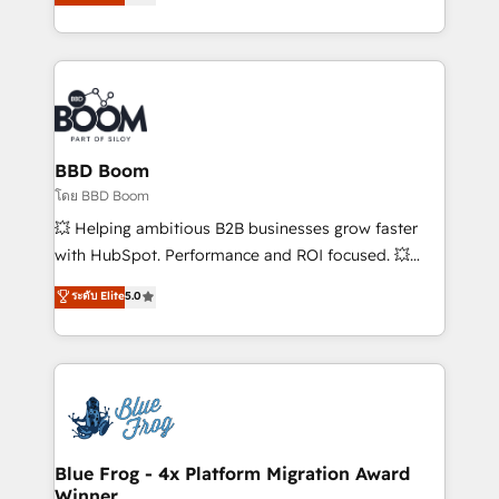
implementations • Deep expertise across marketing,
across your entire tech stack. Aptitude 8 is trusted
sales, and service hubs • Built-in flexibility for
by top brands such as Lenovo, Bluetooth,
startups to global brands
International Sports Sciences Association, SXSW,
Notion, Soundcloud, American Nurses Association,
Randstad, Uber Freight, and HubSpot itself. We have
the largest technical consulting team of any HubSpot
partner and expertise across operational strategy,
BBD Boom
business-first process building, system integration,
โดย BBD Boom
custom development, and extensibility. When you
💥 Helping ambitious B2B businesses grow faster
work with Aptitude 8, you get a team – not an
with HubSpot. Performance and ROI focused. 💥
individual – with embedded consulting, strategy,
BBD Boom is the HubSpot partner that can help you
ระดับ Elite
5.0
development, and project management. We have
to HubSpot Better. We work with your teams to
100% US-based, FTE team members. We offer
solve all your HubSpot challenges and improve user
project-based and managed services engagements
adoption, sales process and marketing results.
that include new HubSpot implementations,
Services 📚 Onboarding your team to HubSpot for
migrations from other platforms, systems
the first time 🔧 Designing and optimising your
integration, extensibility, custom development, and
HubSpot set-up for better results 🌐 Website design
ongoing RevOps support.
and build using HubSpot 🔌 Integrating HubSpot
Blue Frog - 4x Platform Migration Award
Winner
with other systems 🎓 Training your teams to be