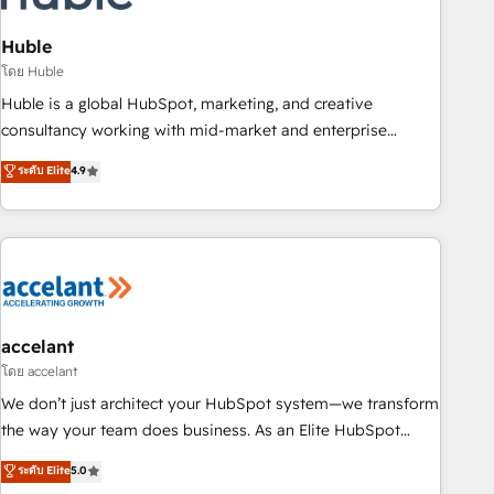
AI voice and chat agents, predictive automation, and smart
workflows • Salesforce + HubSpot integration • Website
Huble
design and CMS development • ERP integration: SAP,
โดย Huble
NetSuite, Microsoft Dynamics, … • Data cleansing and CRM
Huble is a global HubSpot, marketing, and creative
migration from any platform • Client/member portals built
consultancy working with mid-market and enterprise
on HubSpot • CaterSuite for the catering industry • Custom
businesses. We go beyond implementation, shaping the
ระดับ Elite
4.9
and complex integrations: SAM.gov, GovWin, QuickBooks,
strategy, processes, and teams that turn HubSpot into a
PandaDoc, ClickUp, Shopify, Mapsly, WooCommerce,
genuine growth engine. Named HubSpot's Global Partner of
BuilderTrend, and more Experience the difference — reach
the Year in 2024, consistently ranked among their top 5
out to see how AI + HubSpot can transform your business.
partners worldwide, and with over 15 years in the
ecosystem, Huble has built a track record that speaks for
itself. One company, one operating model, delivering across
offices and consulting teams in the UK, USA, Canada,
accelant
Germany, France, Belgium, Singapore, and South Africa.
โดย accelant
Certified compliant with ISO/IEC 27001:2022 and ISO
We don’t just architect your HubSpot system—we transform
9001:2015 across all seven international offices and 175+
the way your team does business. As an Elite HubSpot
employees.
Solutions Partner, we specialize in creating tailored, end-to-
ระดับ Elite
5.0
end CRM solutions that accelerate growth, improve