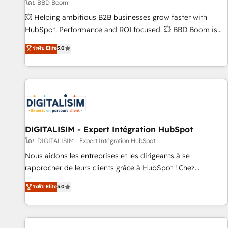
création de sites internet de conversion qui transforment
โดย BBD Boom
les visiteurs en opportunités d'affaires ➤ La mise en place
💥 Helping ambitious B2B businesses grow faster with
de stratégies d'acquisition marketing (SEO, SEA, inbound,
HubSpot. Performance and ROI focused. 💥 BBD Boom is
automatisation marketing, ABM, IA, emailing) Informations
the HubSpot partner that can help you to HubSpot Better.
ระดับ Elite
5.0
clés : - 10 ans d'expérience - 100+ intégrations CRM
We work with your teams to solve all your HubSpot
HubSpot réussies - 40 experts conseil - 150 certifications
challenges and improve user adoption, sales process and
HubSpot cumulées
marketing results. Services 📚 Onboarding your team to
HubSpot for the first time 🔧 Designing and optimising your
HubSpot set-up for better results 🌐 Website design and
build using HubSpot 🔌 Integrating HubSpot with other
systems 🎓 Training your teams to be HubSpot pros 📊
DIGITALISIM - Expert Intégration HubSpot
Lead generation services using HubSpot Why us? - SIX
โดย DIGITALISIM - Expert Intégration HubSpot
HubSpot Accreditations - awarded by HubSpot after a
Nous aidons les entreprises et les dirigeants à se
rigorous process for CRM, Solutions Architecture,
rapprocher de leurs clients grâce à HubSpot ! Chez
Onboarding , Data Migration, Custom Integration & Platform
DIGITALISIM, nous avons l'intime conviction que la réussite
ระดับ Elite
5.0
Enablement -Onboarded over 500 businesses to HubSpot -
des entreprises passe par l’innovation web, le marketing
Top 1% of partners worldwide -In-house team of 25+
digital, et la relation client ! C'est pourquoi, nos experts sont
experts Contact us today to help you get more from your
à la fois capables de gérer votre projet de création de site
investment in HubSpot. www.bbdboom.com