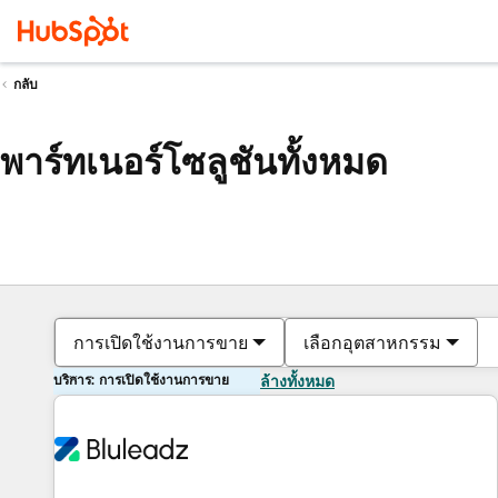
กลับ
พาร์ทเนอร์โซลูชันทั้งหมด
การเปิดใช้งานการขาย
เลือกอุตสาหกรรม
บริการ: การเปิดใช้งานการขาย
ล้างทั้งหมด