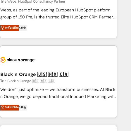
team – not an individual – with embedded consulting,
โดย Webs, HubSpot Consultancy Partner
strategy, development, and project management. We have
Webs, as part of the leading European HubSpot platform
100% US-based, FTE team members. We offer project-
group of 150 Fte, is the trusted Elite HubSpot CRM Partner
based and managed services engagements that include
offering you a roadmap on maximizing EBITDA and
ระดับ Elite
4.8
new HubSpot implementations, migrations from other
achieving Commercial Excellence. With our targeted
platforms, systems integration, extensibility, custom
processes, we strengthen your digital transformation and
development, and ongoing RevOps support.
minimize costs. As HubSpot's Advanced Accredited CRM
Implementation partner, we provide expertise to drive your
business forward. Since 2015 we are fully dedicated to
HubSpot and with an experienced team (50+), we work
with reputable companies in B2B sectors such as
Black n Orange 🇺🇸 🇲🇽 🇨🇦
manufacturing, SaaS and business services. We prepare a
โดย Black n Orange 🇺🇸 🇲🇽 🇨🇦
customized business case that demonstrates the value and
We don’t just optimize — we transform businesses. At Black
impact of your digital transformation, including a detailed
n Orange, we go beyond traditional Inbound Marketing with
financial rationale with a focus on ROI and TCO. As a trusted
our exclusive methodologies: BOOMS and BOOST. Together,
ระดับ Elite
5.0
extension of your team, we believe in the power of
they form a powerful combination that has driven success
partnership. Together, we embark on a transformational
for over 800 businesses worldwide. As Elite HubSpot
journey that sets your business up for long-term success.
Partners, we specialize in crafting high-performance growth
Unlock your business. If not now, when?