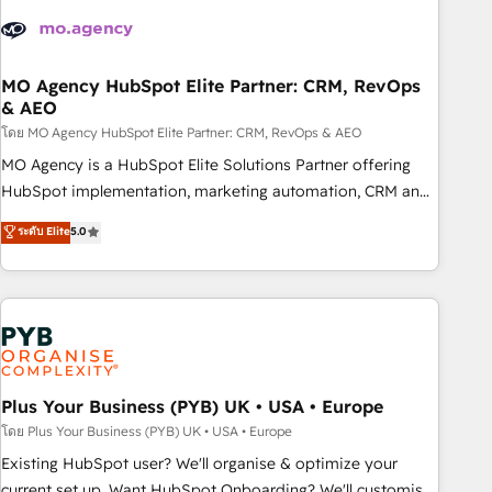
strategies that integrate data-driven marketing, automation,
and revenue intelligence to help companies scale faster and
smarter. 🔹 BOOMS: Demand generation for all your buyers
With BOOMS, you invest in 100% of your buyers,
MO Agency HubSpot Elite Partner: CRM, RevOps
& AEO
accelerating your growth and positioning yourself as an
undisputed leader. 🔹 BOOST: Optimize your digital
โดย MO Agency HubSpot Elite Partner: CRM, RevOps & AEO
transformation process A methodology designed to
MO Agency is a HubSpot Elite Solutions Partner offering
implement HubSpot effectively and optimize your digital
HubSpot implementation, marketing automation, CRM and
processes. 🔹 Trusted by Industry Leaders With an average
RevOps consulting, data architecture, sales enablement,
ระดับ Elite
5.0
rating of 4.9/5 and a proven track record of business
lifecycle automation, lead scoring and revenue reporting.
transformation, our growth-first approach has helped
HubSpot, Salesforce and integrated enterprise stacks.
brands dominate their markets.
Digital Marketing, Answer Engine Optimisation, and
Generative Engine Optimisation (AI Search), HubSpot
Content Hub, WordPress development, B2B SEO, paid
media, and content. We work with enterprise and growth-
led companies across technology, professional services,
Plus Your Business (PYB) UK • USA • Europe
financial services and industrial sectors. Offices in
โดย Plus Your Business (PYB) UK • USA • Europe
Johannesburg, Cape Town and London. 500+ HubSpot CRM
Existing HubSpot user? We'll organise & optimize your
implementations delivered. AI visibility coverage across
current set up. Want HubSpot Onboarding? We'll customise