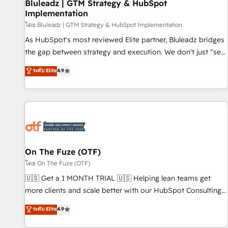
Bluleadz | GTM Strategy & HubSpot
Implementation
โดย Bluleadz | GTM Strategy & HubSpot Implementation
As HubSpot's most reviewed Elite partner, Bluleadz bridges
the gap between strategy and execution. We don't just "set
up tools" — we install the GTM Operating System (GTM OS)
ระดับ Elite
4.9
to align your leadership and engineer a portal that drives
predictable revenue velocity. 🚀 GTM Strategy & Alignment
Workshops & Sprints: Identify "Valleys of Death" stalling
growth. Fix your ICP, Math, and Story to stop "accelerating a
mess." ⚙️ Elite Engineering & AI Scalable Architecture: Zero-
technical-debt setup across all Hubs, validated by our 7
HubSpot Accreditations. AI-Powered RevOps: Breeze AI,
On The Fuze (OTF)
custom AI agents, and high-integrity migrations for total
โดย On The Fuze (OTF)
reporting clarity. Security & Compliance: SOC 2 Type II and
🇺🇸 Get a 1 MONTH TRIAL 🇺🇸 Helping lean teams get
HIPAA attested for enterprise-grade data security. 🏆 Why
more clients and scale better with our HubSpot Consulting
Bluleadz? GTM OS Partner | 16+ Years Experience | 1,000+
& 'Done For You' Services. 🚀 Who We Work With 🚀 We
ระดับ Elite
4.9
Five-Star Reviews
help lean, growing companies: - Win more business -
Reduce no-shows - Improve lead & deal conversion rates -