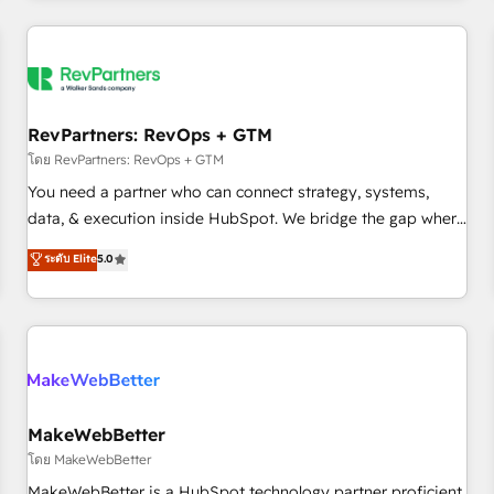
marketing automation, growth, revops, CRM and webdesign
(We focus on EMEA - USA customers).
RevPartners: RevOps + GTM
โดย RevPartners: RevOps + GTM
You need a partner who can connect strategy, systems,
data, & execution inside HubSpot. We bridge the gap where
most agencies fall short by combining GTM strategy with
ระดับ Elite
5.0
technical execution to solve the right problem with the right
solution. As the only firm in the world to hold Elite Partner
Accreditations with both HubSpot and Clay, our clients gain
a unique advantage in CRM architecture, pipeline
generation, data intelligence, and go-to-market execution.
Why B2B Businesses Choose RP: - Secure: Soc2 compliant
🛡️ - Pricing: Implementations starting at $1,5k 💵 - Speed:
MakeWebBetter
Launch in 14 days ⚡ - Global: 250 professionals across five
โดย MakeWebBetter
continents 🌐 - Scale: Fastest tiering Elite HubSpot Partner 🪴
MakeWebBetter is a HubSpot technology partner proficient