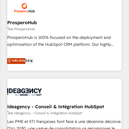
hygiene, and tailored HubSpot solutions. Our clients choose
us because we blend the expertise of a global consultancy
with the care and agility of a boutique firm. At Triario, we’re
big enough to deliver but small enough to listen. Our
ProsperoHub
Services: HubSpot implementations & data migration
โดย ProsperoHub
Custom AI agents Revenue Operations API integrations AI-
ProsperoHub is 100% focused on the deployment and
ready Website design Let’s turn your CRM into your growth
optimisation of the HubSpot CRM platform. Our highly
engine!
experienced team of solutions experts will ensure that you
achieve maximum adoption and ROI from your HubSpot
ระดับ Elite
5.0
investment. Use our extensive HubSpot, sales, marketing,
service and integrations expertise to lead your team on
their HubSpot journey, design and implement your
processes and skilfully bring your revenue infrastructure to
life. Our collaborative approach keeps you in control whilst
we plan and support the route to your revenue goals. We
Ideagency - Conseil & Intégration HubSpot
have successfully supported over 500 organisations with
HubSpot implementation, optimisation, training, and
โดย Ideagency - Conseil & Intégration HubSpot
adoption assurance. Our tried and tested Roadmap
Les PME et ETI françaises font face à une décennie décisive.
methodology will ensure that you receive the best
D'ici 2030, une vague de consolidation va recomposer le