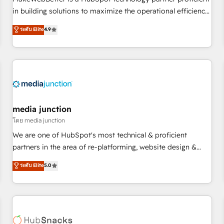
- Sales Hub: More implementations than any other Partner
in building solutions to maximize the operational efficiency
💻 - Migrations: We convert Salesforce addicts to HubSpot
of HubSpot. The fastest-growing tech-enabler & facilitator,
ระดับ Elite
4.9
evangelists 🧡 Don't hire a marketing agency for an Ops
MakeWebBetter, hands you the blend of HubSpot expertise
problem. Don't hire a technical agency for a growth
& eminent solutions & integrations. Trust us to streamline
problem. Hire a partner built to solve both.
your HubSpot experience. 🚀HubSpot Elite Partners with
10+ years of HubSpot experience 🤝HubSpot Premier
Integration partner 🤝Google Premier Partner 2023 🌟5
HubSpot Accreditations 🌟Won HubSpot Theme Challenge
2021 🌟INBOUND’19 HubSpot Rising Star Why us?
media junction
Harnessing the full potential of the powerful HubSpot CRM.
โดย media junction
✔️A team of HubSpot experts backed by over 10+ years of
We are one of HubSpot's most technical & proficient
HubSpot experience ✔️Flexible pricing models — Hourly-fee
partners in the area of re-platforming, website design &
(assigned one Dedicated HubSpot Admin); Monthly-fee
development. We specialize in multi-hub implementations
ระดับ Elite
5.0
(HubSpot Admin + Project Manager); and Fixed Project Cost
for mid-market & enterprise companies. We are woman-
(as per requirement). ✔️Helped over 25,000+ customers so
owned, powered by coffee, and we ❤️ dogs. We produce
far with our HubSpot solutions. ✔️Bespoke apps & on-
award-winning work for our clients. 🏆2023 Technical
demand bundle services. Connect with us today!
Expertise Impact Award 🏆2022 Technical Expertise Impact
Award 🏆2022 Platform Migration Excellence Impact Award