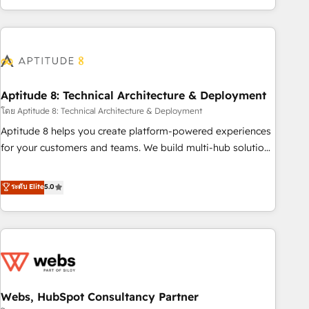
operational efficiency, and ensure faster time to value on
HubSpot. What sets us apart? Our people-centric approach.
From day one, our team takes the time to deeply
understand your unique needs, crafting custom strategies
that deliver impactful results. Our mission is to empower
you to unlock HubSpot’s full potential—faster. Through
Aptitude 8: Technical Architecture & Deployment
expert training, unmatched responsiveness, and ongoing
โดย Aptitude 8: Technical Architecture & Deployment
support, we equip your team to adopt new systems with
Aptitude 8 helps you create platform-powered experiences
confidence and achieve a unified, data-driven approach to
for your customers and teams. We build multi-hub solutions
customer engagement.
and orchestrate operations across your entire tech stack.
Aptitude 8 is trusted by top brands such as Lenovo,
ระดับ Elite
5.0
Bluetooth, International Sports Sciences Association, SXSW,
Notion, Soundcloud, American Nurses Association,
Randstad, Uber Freight, and HubSpot itself. We have the
largest technical consulting team of any HubSpot partner
and expertise across operational strategy, business-first
process building, system integration, custom development,
Webs, HubSpot Consultancy Partner
and extensibility. When you work with Aptitude 8, you get a