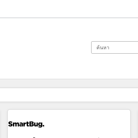
ตอนนี้คุณอยู่ที่
หน้า
หน้า
หน้า
หน้า
หน้า
หน้า
หน้า
หน้า
หน้า
หน้า
หน้า