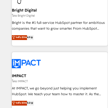
Mexico, USA, and Portugal—we've executed over a hundred
successful operations. Our approach, rooted in RevOps
Bright Digital
principles, integrates analysis, training, planning, and
โดย Bright Digital
qualification. Leveraging technology, data analytics, CRM
Bright is the #1 full-service HubSpot partner for ambitious
optimization, and inbound marketing tactics, we focus on
companies that want to grow smarter. From HubSpot
understanding, nurturing, and converting leads. Partner with
onboarding, to training, from developing a new website to
ระดับ Elite
4.9
us to unlock your business's full potential and achieve
lead generation and digital marketing; we do it all (and with
sustained growth in today's competitive market.
great results)! In short, our services include: - HubSpot
consultancy: onboarding, training, data migration - HubSpot
development: websites, custom modules, integrations -
Marketing & sales solutions: digital marketing, advertising,
campaigns, content and design We connect people, data
and technology to improve customer experiences. With our
IMPACT
bright people, exciting ideas and can-do mentality, we
โดย IMPACT
ensure revenue growth on a daily basis. So tell us your
At IMPACT, we go beyond just helping you implement
challenge; our passionate and growth driven team of 100+
HubSpot. We teach your team how to master it. As the
experts is ready for you! Driving digital growth |
creators of the Endless Customers System™ (the next
ระดับ Elite
5.0
www.brightdigital.com
evolution of They Ask, You Answer), we’re the only HubSpot