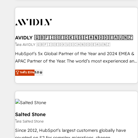
Scale with less headcount ...by using HubSpot's full
capabilities. 🤓 What do you get? 🤓 Our client's are too
busy to learn the ins-and-outs of HubSpot. We give you a
Personal Consultant + Tech Team to handle the heavy lifting
of mapping out AND building your ideal system. + Get best
AVIDLY 🇬🇧🇫🇮🇸🇪🇩🇰🇺🇸🇨🇦🇳🇴🇩🇪🇦🇺🇳🇿
practices and 'don't know what you don't know'
โดย AVIDLY 🇬🇧🇫🇮🇸🇪🇩🇰🇺🇸🇨🇦🇳🇴🇩🇪🇦🇺🇳🇿
recommendations to maximize conversions! OTF is an Elite
HubSpot’s 5x Global Partner of the Year and 2024 EMEA &
Partner (top 1% of 6,500+ Partners) and was named 2023
APAC Partner of the Year. The world’s most experienced and
HubSpot Partner of the Year 💥 Trusted by 2,500+
fully accredited HubSpot Solutions Partner. 🚀 With 2,750+
ระดับ Elite
5.0
companies to help them scale and close more business, by
HubSpot projects delivered and 370+ specialists across
using HubSpot (the right way). ⭐️ Here's more info:
EMEA, APAC and NAM, we de-risk complex CRM
www.onthefuze.com/hubspot-admin Contact us to learn
programmes and accelerate ROI across every HubSpot
more!
Hub. 🧭 From multi-region migrations to AI-powered
automation, we turn complexity into clarity, human at global
scale. 🏆 HubSpot’s CEO called us “the partner of the
Salted Stone
future.” Others agree it is proof of trust built through
โดย Salted Stone
measurable impact.
Since 2012, HubSpot’s largest customers globally have
counted on S2 for complex migrations, change