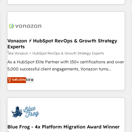
| seamlessly off your old CRM onto a clean new HubSpot
compréhension de vos processus, la fiabilisation de vos
portal with Advanced Website and CRM Migrations using
données et l'alignement de vos équipes — avant même
our in-house "HubScrub" Tool.
d'ouvrir la plateforme. Nos domaines d'intervention : -
Intégration & paramétrage HubSpot - Migration CRM &
reprise de données - Stratégie RevOps & alignement
Marketing / Sales - Data, reporting & tableaux de bord -
Vonazon ⚡ HubSpot RevOps & Growth Strategy
Experts
Onboarding, audit & optimisation - Intégrations métiers
(ERP, téléphonie, e-commerce) - Formation &
โดย Vonazon ⚡ HubSpot RevOps & Growth Strategy Experts
accompagnement au changement Nous intervenons auprès
As a HubSpot Elite Partner with 150+ certifications and over
des PME, ETI et grandes entreprises en France et à
5,000 successful client engagements, Vonazon turns
l'international, dans des secteurs variés : SaaS, immobilier,
marketing complexity into measurable, scalable growth.
ระดับ Elite
5.0
industrie, éducation, banque & assurance, transport &
From onboarding to enterprise-grade campaigns, our in-
logistique.
house team builds scalable strategies that drive long-term
revenue. ⚙️ HubSpot Integration & Optimization • Seamless
CRM, CMS, and automation setup • Complex platform
migrations and data cleanups • Custom APIs and third-party
integrations 📈 End-to-End Revenue Acceleration • Lifecycle
marketing and pipeline growth programs • Sales
Blue Frog - 4x Platform Migration Award Winner