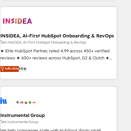
need to thrive. Industries we specialize in: - Manufacturing -
Healthcare - Financial Services - Managed IT (MSP) -
Franchises - Professional Services - And more! How we
help: ✔️ Full HubSpot implementations and portal
optimization ✔️ Data migrations, CRM architecture, and
INSIDEA, AI-First HubSpot Onboarding & RevOps
reporting foundations ✔️ Custom integrations and workflow
โดย INSIDEA, AI-First HubSpot Onboarding & RevOps
automation ✔️ User adoption programs, training, and
★ Elite HubSpot Partner, rated 4.99 across 450+ verified
enablement Through project-based engagements and
reviews ★ 600+ reviews across HubSpot, G2 & Clutch ★
ongoing RevOps partnerships, we guide organizations
150+ in-house HubSpot-certified experts ★ 1,500+
ระดับ Elite
5.0
through the revenue maturity model - delivering the right
implementations across 25+ countries ★ AI-first, RevOps-
improvements at the right time so operations evolve
led, onboarding-obsessed INSIDEA helps growing
strategically and sustainably as the business grows.
companies turn HubSpot into a revenue engine. We
onboard your team, migrate your data, and build AI-
powered workflows that drive adoption from week one, in
your time zone. What we do: ➤ Onboarding: Live in weeks,
with workflows built around your business, not a template.
Instrumental Group
➤ Migration: Move from any legacy CRM. Zero downtime,
โดย Instrumental Group
full data integrity. ➤ Implementation: Configure HubSpot to
We help companies scale with HubSpot. From small