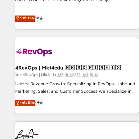
management, systems integration, and creative solutions
that deliver measurable impact and transform brand
ระดับ Elite
5.0
experiences As one of the few full-service creative agencies
in the HubSpot ecosystem, we blend strategy, technology,
& award-winning design to build scalable, globally
regionalized HubSpot websites, integrated marketing
campaigns, & RevOps frameworks that fuel long-term
success We connect the entire customer lifecycle through
seamless integrations, ensure long-term adoption with
4RevOps | Mkt4edu 🇧🇷 🇲🇽 🇵🇹 🇦🇪 🇺🇸
change-management programs, and align marketing, sales,
โดย 4RevOps | Mkt4edu 🇧🇷 🇲🇽 🇵🇹 🇦🇪 🇺🇸
and service to drive sustainable growth With 6 key
Unlock Revenue Growth: Specializing in RevOps - Inbound
HubSpot accreditations and experience across hundreds of
Marketing, Sales, and Customer Success We specialize in
organizations in dozens of industries, there’s a good chance
driving revenue growth for companies across industries
ระดับ Elite
4.9
one of our globally integrated teams has worked with
through tailored marketing, sales, and customer success
clients just like you Let’s explore whether S2 is the partner
strategies, utilizing RevOps methodologies. As Latin
you’ve been looking for...and get your next big initiative
America's largest HubSpot partner and a global leader in
moving!
education market, we offer unparalleled insights. Operating
in five countries—Brazil, UAE (Abu Dhabi/Dubai/Sharjah),