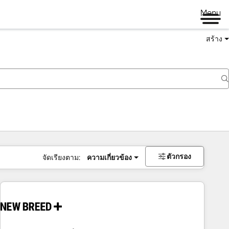
Menu
สร้าง
ตัวกรอง
จัดเรียงตาม:
ความเกี่ยวข้อง