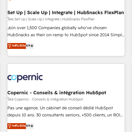
🏆2020 Elite Solutions Partner 🏆2019 Integrations HubSpot
Impact Award 🏆2019 Marketing Enablement HubSpot
Set Up | Scale Up | Integrate | HubSnacks FlexPlan
Impact Award 🏆2018 Website Design HubSpot Impact
โดย Set Up | Scale Up | Integrate | HubSnacks FlexPlan
Award 🏆2017 Website Design HubSpot Impact Award 🏆
Join over 1,500 Companies globally who've chosen
2016 Growth-Driven Design Agency of the Year 🏆2016
HubSnacks as their on-ramp to HubSpot since 2014 Simple
Sales Enablement HubSpot Impact Award 🏆2015 Growth-
pay-as-you-go plans that accelerate value... 1️⃣ Set Up |
ระดับ Elite
4.9
Driven Design Agency of the Year 🏆2015 Became the 5th
Onboarding New or Check-fixing existing HubSpot portals
Agency to reach Diamond 🏆2014 HubSpot COS
2️⃣ Scale Up | 100% HubSpot Task Execution... Global 24/7 ...
Performance Award 🏆2014 HubSpot COS Design Award 🏆
All Experts 3️⃣ Integrate | your entire Tech Stack with Custom
2013 HubSpot Marketplace Provider of the Year 🏆2011
Integrations Slash months from your API Integration
Became a HubSpot Partner 📆Founded in 1997
project... ⬅️ Click "Contact Business" ⬅️ to access 150+
Kickstart Integration templates that put HubSpot in the
center of your tech stack, syncing... 🛍️ Shopify or
Copernic - Conseils & intégration HubSpot
WooCommerce 💲 Stripe or Paypal 💰 Sage or Netsuite 🤖
โดย Copernic - Conseils & intégration HubSpot
Google or Microsoft ✍️ DocuSign or PandaDoc 🌐 Avalara or
Pas une agence. Un cabinet de conseil dédié HubSpot
Quaderno HubSnacks holds the rare Advanced "Custom
depuis 10 ans. 30 consultants seniors, +500 clients, un ROI
Integrations" Accreditation, securely sync data across... 🔄
mesurable. Notre mission : faire de HubSpot un vrai levier
ระดับ Elite
4.9
any apps, in any direction. Stuck on your old CRM..? Migrate
de performance pour votre organisation. Cela passe par la