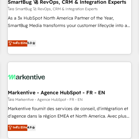
SmartBug 🚀 RevOps, CRM & Integration Experts
โดย SmartBug 🚀 RevOps, CRM & Integration Experts
As a 3x HubSpot North America Partner of the Year,
SmartBug Media transforms your customer lifecycle into a
revenue engine. Our unified ecosystem includes specialized
divisions Globalia (AI & Software) and Point Success Media
ระดับ Elite
5.0
(Paid Media), making this the official home for all three
brands. 🔄 Implementation & Integration - Seamless
migrations and system integrations powered by Globalia’s
technical development team. - 19 HubSpot-certified trainers
to drive platform adoption. 📈 Revenue Generation - Full-
funnel marketing and high-performance advertising via
Markentive - Agence HubSpot - FR - EN
Point Success Media. - Expert deployment of Breeze AI and
custom agents to automate growth. 🏆 Elite Excellence - 8
โดย Markentive - Agence HubSpot - FR - EN
platform accreditations and deep HIPAA-compliance
Markentive fournit des services de conseil, d'intégration et
expertise. - A team of 250+ experts dedicated to your
d'agence dans la région EMEA et North America. Avec plus
resilient growth.
de 115 experts en marketing automation, Growth, Revops,
ระดับ Elite
4.9
CRM et webdesign. Markentive is both a consulting firm, a
digital agency and an integrator. With over 115 experts in