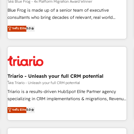
enablement tools and CRM optimization • Retention
โดย Blue Frog - 4x Platform Migration Award Winner
strategies with customer journey mapping 🏅 Elite-Level
Blue Frog is made up of a senior team of executive
HubSpot Execution • 750+ onboardings and 2,000+
consultants who bring decades of relevant, real world
implementations • Deep expertise across marketing, sales,
experience to our client engagements. "Blue Frog is a top,
ระดับ Elite
5.0
and service hubs • Built-in flexibility for startups to global
trusted partner in HubSpot's ecosystem for a reason. Their
brands
team brings over a decade of experience to the table, along
with deep knowledge of the HubSpot platform and
strategies for driving growth. They are committed to
helping our customers grow and finding solutions that fit
their unique business needs. We are thrilled to have Blue
Frog in the HubSpot ecosystem leading the way for
Triario - Unleash your full CRM potential
customers!" - Yamini Rangan, CEO of HubSpot “Our
โดย Triario - Unleash your full CRM potential
experience with the team at Blue Frog has been nothing
Triario is a results-driven HubSpot Elite Partner agency
short of extraordinary. Their years of experience and quality
specializing in CRM implementations & migrations, Revenue
of skilled staff has earned them a trusted reputation within
Operations, Custom Integrations, Custom AI agents and AI-
ระดับ Elite
5.0
the HubSpot ecosystem as a reliable partner capable of
ready Website Design With over 15 years of experience, we
delivering remarkable experiences for our most
help companies bridge the gap between marketing, sales,
sophisticated clients.” - Brian Garvey, VP, Solutions Partner
and customer success through smart automation, data
Program, HubSpot.