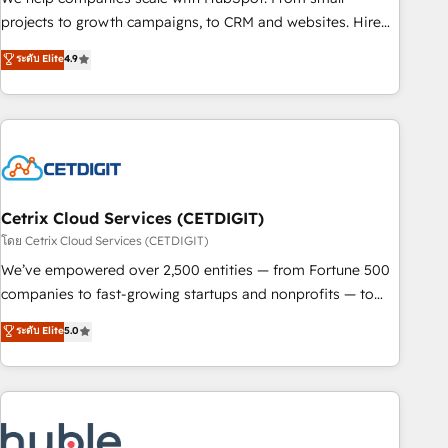
run your revenue process. Sales, marketing, and service
projects to growth campaigns, to CRM and websites. Hire
wired together. ➤ AI and Integrations: Layer Breeze AI,
an agency that's experienced in every inch of HubSpot and
ระดับ Elite
4.9
custom agents, and APIs to remove manual work. ➤
willing to work hand-in-hand with your team to simplify the
Ongoing Management: Monthly tune-ups, feature rollouts,
complex and build a better experience for your team and
adoption coaching. Buying HubSpot, switching to it, or
customers.
reviving a stale portal? We are built for the work.
Cetrix Cloud Services (CETDIGIT)
โดย Cetrix Cloud Services (CETDIGIT)
We’ve empowered over 2,500 entities — from Fortune 500
companies to fast-growing startups and nonprofits — to
streamline operations, scale revenue, and unlock the full
ระดับ Elite
5.0
potential of HubSpot. With deep technical and industry
expertise, we fuse automation, integration, and AI
innovation to deliver lasting impact. We specialize in: •
Turnkey and end-to-end HubSpot implementations •
Onboarding for Sales, Service, Marketing & Content Hubs •