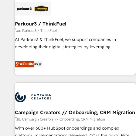
internet, votre référencement, votre stratégie digitale et le
pilotage et l'intégration d'HubSpot ! Les grandes phases
d'un projet HubSpot avec DIGITALISIM : 🧽 Nettoyage,
migration et intégration des bases de données. 🚀
Parkour3 / ThinkFuel
Développement des interfaces avec vos logiciels métiers ⚙️
โดย Parkour3 / ThinkFuel
Configuration de la plateforme HubSpot 📈 Configuration
At Parkour3 & ThinkFuel, we support companies in
de rapports et tableaux de bord 🤝 Book Process &
developing their digital strategies by leveraging
Guidelines utilisateurs 🎓 Formations des utilisateurs
technologies and automating their marketing and sales
processes to generate growth. Our offer spans from
ระดับ Elite
4.9
Strategy to Operations. We specialize in CRM onboarding
and implementation, web design, sales & marketing
automation, and digital marketing. With extensive
experience working with tech companies and
manufacturers since 2002, we are committed to
empowering our clients and developing their autonomy. Get
Campaign Creators // Onboarding, CRM Migration
to grips with HubSpot through guided implementation and
seamless integration of the CRM platform into your digital
โดย Campaign Creators // Onboarding, CRM Migration
ecosystem. Would you like support in deploying your
With over 600+ HubSpot onboardings and complex
inbound marketing strategy? We'll provide support tailored
platform implementations delivered, CC is the go-to Elite