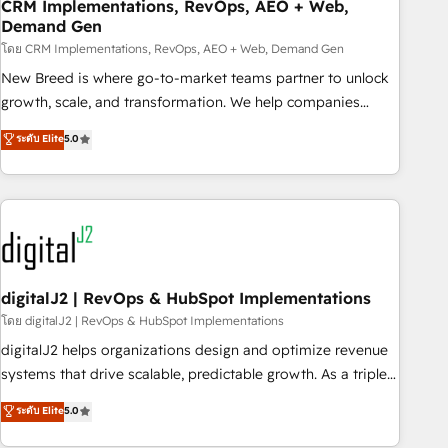
CRM Implementations, RevOps, AEO + Web,
Demand Gen
โดย CRM Implementations, RevOps, AEO + Web, Demand Gen
New Breed is where go-to-market teams partner to unlock
growth, scale, and transformation. We help companies
activate HubSpot’s AI-powered customer platform and
ระดับ Elite
5.0
operationalize HubSpot’s Loop Marketing framework
through expert-led services, smart agents, and purpose-
built apps, tailored to your business. Together, we unlock
results, fast. ⚙️CRM & RevOps: Align all Hubs to your buyer
journey for clean data, scalability, & reporting. 🎯Demand
Gen & ABM: Drive pipeline with inbound, ABM, AEO, SEO, &
paid media. 👩‍💻Web Design: Build high-performing
digitalJ2 | RevOps & HubSpot Implementations
websites with UX, messaging, & conversion strategy that
โดย digitalJ2 | RevOps & HubSpot Implementations
drive results. 🤖AI Strategy: Activate Breeze Agents,
digitalJ2 helps organizations design and optimize revenue
configure HubSpot AI, & maximize AEO with tailored AI
systems that drive scalable, predictable growth. As a triple-
services. 🧩Integrations: Extend HubSpot with custom
accredited HubSpot Solutions Partner, we specialize in both
ระดับ Elite
5.0
integrations, hosting, & maintenance.
strategic RevOps planning and hands-on technical
execution - building the operational foundation companies