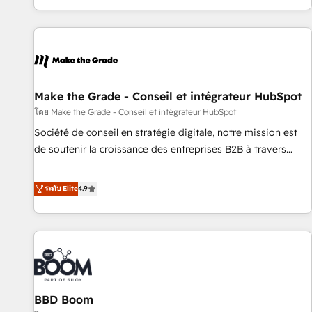
partner built entirely around coaching and training. That
means we don’t do the work for you; we help you build the
skills, processes, and internal team you need to attract the
right buyers, close deals faster, and grow without outside
dependencies. You’ll learn how to: • Set up, audit, and
organize your HubSpot portal • Get your sales team fully
Make the Grade - Conseil et intégrateur HubSpot
using HubSpot • Track pipeline and revenue across the
โดย Make the Grade - Conseil et intégrateur HubSpot
entire buyer journey • Build an in-house marketing team
Société de conseil en stratégie digitale, notre mission est
that drives growth • Create content and videos that attract
de soutenir la croissance des entreprises B2B à travers
buyers • Use AI to scale smarter Our coaching-led approach
l’acquisition de nouveaux clients, l'intégration CRM et le
works best for companies that are done with outsourcing
développement des revenus auprès de vos comptes
ระดับ Elite
4.9
and ready to build something that lasts. So if you're ready
existants. En France et à l'international, nous travaillons
to become the most trusted voice in your market, let’s talk.
avec des ETI ambitieuses, des grands groupes voulant aller
au-delà d’une simple transformation digitale et des startups
florissantes. Nos 3 grandes expertises sont : ➤ L’intégration
de CRM et de méthodologie RevOps pour aligner les
équipes marketing, commerciales et support client (data
BBD Boom
migration, synchronisation API, audit et maintenance) ➤ La