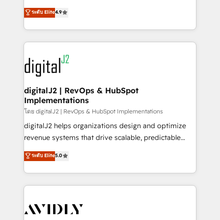
conversions! OTF is an Elite Partner (top 1% of
North America. Avec plus de 115 experts en
ระดับ Elite
4.9
6,500+ Partners) and was named 2023 HubSpot
marketing automation, Growth, Revops, CRM et
Partner of the Year 💥 Trusted by 2,500+ companies
webdesign. Markentive is both a consulting firm, a
to help them scale and close more business, by
digital agency and an integrator. With over 115
using HubSpot (the right way). ⭐️ Here's more info:
experts in marketing automation, growth, revops,
www.onthefuze.com/hubspot-admin Contact us to
CRM and webdesign (We focus on EMEA - USA
learn more!
customers).
digitalJ2 | RevOps & HubSpot
Implementations
โดย digitalJ2 | RevOps & HubSpot Implementations
digitalJ2 helps organizations design and optimize
revenue systems that drive scalable, predictable
growth. As a triple-accredited HubSpot Solutions
ระดับ Elite
5.0
Partner, we specialize in both strategic RevOps
planning and hands-on technical execution - building
the operational foundation companies need to
thrive. Industries we specialize in: - Manufacturing -
Healthcare - Financial Services - Managed IT (MSP) -