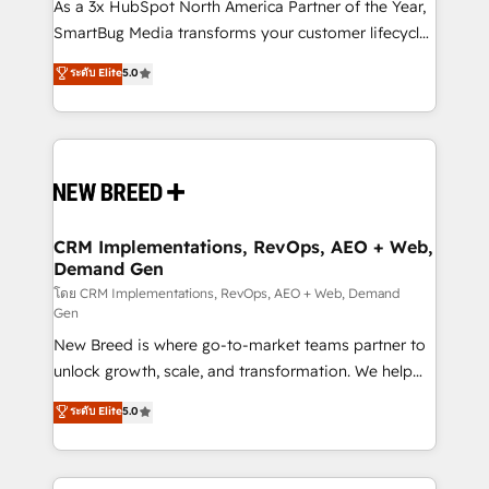
custom AI agents, and high-integrity migrations for
As a 3x HubSpot North America Partner of the Year,
total reporting clarity. Security & Compliance: SOC 2
SmartBug Media transforms your customer lifecycle
Type II and HIPAA attested for enterprise-grade data
into a revenue engine. Our unified ecosystem
ระดับ Elite
5.0
security. 🏆 Why Bluleadz? GTM OS Partner | 16+
includes specialized divisions Globalia (AI &
Years Experience | 1,000+ Five-Star Reviews
Software) and Point Success Media (Paid Media),
making this the official home for all three brands. 🔄
Implementation & Integration - Seamless migrations
and system integrations powered by Globalia’s
technical development team. - 19 HubSpot-certified
trainers to drive platform adoption. 📈 Revenue
CRM Implementations, RevOps, AEO + Web,
Demand Gen
Generation - Full-funnel marketing and high-
performance advertising via Point Success Media. -
โดย CRM Implementations, RevOps, AEO + Web, Demand
Gen
Expert deployment of Breeze AI and custom agents
New Breed is where go-to-market teams partner to
to automate growth. 🏆 Elite Excellence - 8 platform
unlock growth, scale, and transformation. We help
accreditations and deep HIPAA-compliance
companies activate HubSpot’s AI-powered
expertise. - A team of 250+ experts dedicated to
ระดับ Elite
5.0
customer platform and operationalize HubSpot’s
your resilient growth.
Loop Marketing framework through expert-led
services, smart agents, and purpose-built apps,