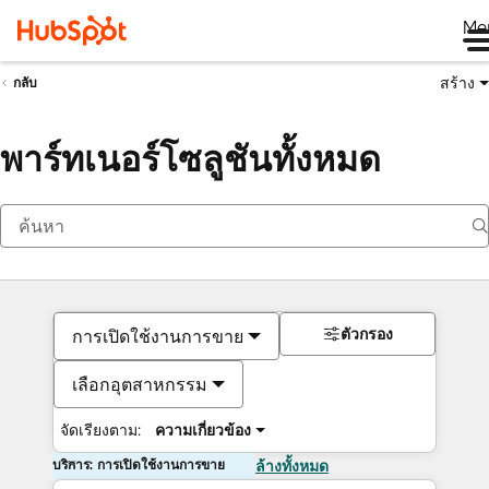
Me
สร้าง
กลับ
พาร์ทเนอร์โซลูชันทั้งหมด
ตัวกรอง
การเปิดใช้งานการขาย
เลือกอุตสาหกรรม
จัดเรียงตาม:
ความเกี่ยวข้อง
บริการ: การเปิดใช้งานการขาย
ล้างทั้งหมด