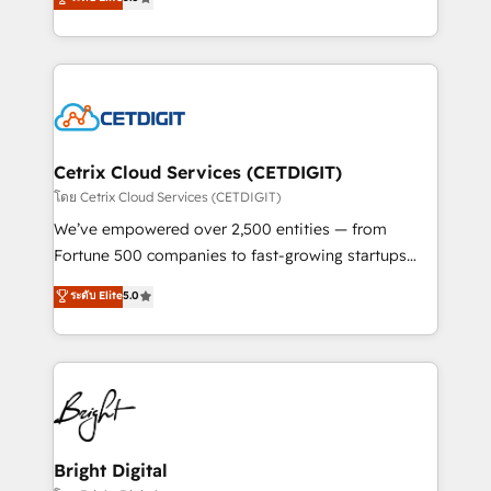
inbound marketing tactics, we focus on
implementations for mid-market & enterprise
understanding, nurturing, and converting leads.
companies. We are woman-owned, powered by
Partner with us to unlock your business's full
coffee, and we ❤️ dogs. We produce award-winning
potential and achieve sustained growth in today's
work for our clients. 🏆2023 Technical Expertise
competitive market.
Impact Award 🏆2022 Technical Expertise Impact
Award 🏆2022 Platform Migration Excellence Impact
Award 🏆2020 Elite Solutions Partner 🏆2019
Cetrix Cloud Services (CETDIGIT)
Integrations HubSpot Impact Award 🏆2019
โดย Cetrix Cloud Services (CETDIGIT)
Marketing Enablement HubSpot Impact Award 🏆
We’ve empowered over 2,500 entities — from
2018 Website Design HubSpot Impact Award 🏆2017
Fortune 500 companies to fast-growing startups
Website Design HubSpot Impact Award 🏆2016
and nonprofits — to streamline operations, scale
ระดับ Elite
5.0
Growth-Driven Design Agency of the Year 🏆2016
revenue, and unlock the full potential of HubSpot.
Sales Enablement HubSpot Impact Award 🏆2015
With deep technical and industry expertise, we fuse
Growth-Driven Design Agency of the Year 🏆2015
automation, integration, and AI innovation to deliver
Became the 5th Agency to reach Diamond 🏆2014
lasting impact. We specialize in: • Turnkey and end-
HubSpot COS Performance Award 🏆2014 HubSpot
to-end HubSpot implementations • Onboarding for
COS Design Award 🏆2013 HubSpot Marketplace
Sales, Service, Marketing & Content Hubs • AI voice
Provider of the Year 🏆2011 Became a HubSpot
and chat agents, predictive automation, and smart
Bright Digital
Partner 📆Founded in 1997