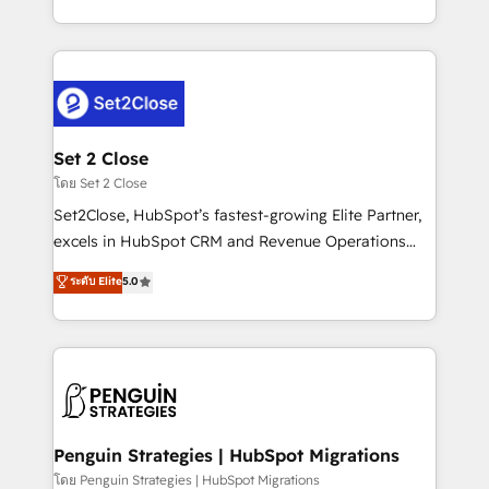
America. From casual user to super fan: make
decidir bien, y decisiones que no logran mejorar los
HubSpot an experience you LOVE!
procesos. Y así, vuelta tras vuelta, el negocio gira sin
avanzar —un problema que tiene menos que ver con
el CRM y más con cómo opera la empresa por
debajo. Te acompañamos a ordenar tu operación
para que genere la información que necesitás para
Set 2 Close
decidir, y HubSpot por fin rinda de verdad. Lo
โดย Set 2 Close
hacemos paso a paso, sin frenar tu operación, con la
Set2Close, HubSpot’s fastest-growing Elite Partner,
adopción que todos buscan y pocos logran. No es
excels in HubSpot CRM and Revenue Operations
teoría: somos Partner Elite con +700
(RevOps) services to boost B2B sales and growth.
ระดับ Elite
5.0
implementaciones en LATAM. Imaginá HubSpot
As a top HubSpot Elite Partner, we specialize in
mostrándote dónde está tu próxima venta, no solo
custom HubSpot CRM solutions. Our experts design,
dónde quedó la última. Empecemos por el proceso
implement, and optimize systems to enhance user
que hoy más te frena, y de ahí, victorias
experience, functionality, and adoption across sales,
consecutivas, una tras otra.
marketing, and service teams. From setup to
refinement, we streamline workflows, improve lead
management, and speed up deal closures. With 500+
Penguin Strategies | HubSpot Migrations
projects completed, our Agile approach ensures your
โดย Penguin Strategies | HubSpot Migrations