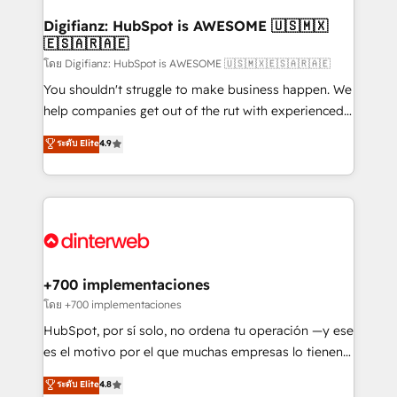
Implementation • Systems Integration • Digital
Transformation / Web Development • RevOps &
Digifianz: HubSpot is AWESOME 🇺🇸🇲🇽
🇪🇸🇦🇷🇦🇪
Sales Consulting • Marketing Automation What
makes us different? 🚀 Top 0.5% of global HubSpot
โดย Digifianz: HubSpot is AWESOME 🇺🇸🇲🇽🇪🇸🇦🇷🇦🇪
agencies ⚙️ The strongest technical ability and
You shouldn't struggle to make business happen. We
integration capabilities 💼 Consultative, long-term
help companies get out of the rut with experienced,
partners who will embed ourselves into your
process-oriented teams implementing HubSpot
ระดับ Elite
4.9
business, processes and systems 🏢 We specialise in
Marketing, Sales, Service, CMS and Operations Hub,
working with mid-market and enterprise
so selling and actually engaging with your customers
organisations, global organisations and those with
feels easy and pain-free. We are a top ranked
complex use cases 🏆 CRM Implementation,
HubSpot Elite Partner, winner of Rookie of the Year
Platform Enablement, Custom Integration and
and Customer First Awards, 4.9/5 rating in HubSpot
Onboarding Accredited 🔐 ISO27001 & ISO9001
Reviews and 4.9/5 rating in Clutch Reviews. Digifianz
Certified
helps the following industries: logistics & 3PL, home
+700 implementaciones
improvement & construction, branding and
โดย +700 implementaciones
commercialization, real estate, health, education,
HubSpot, por sí solo, no ordena tu operación —y ese
SaaS, Software Dev & IT and consulting, make the
es el motivo por el que muchas empresas lo tienen y
most out of their HubSpot experience operating in
aun así no crecen. Suele ser un círculo: procesos que
ระดับ Elite
4.8
the United States, EU, UAE, Mexico and Latin
no generan datos confiables, datos que no permiten