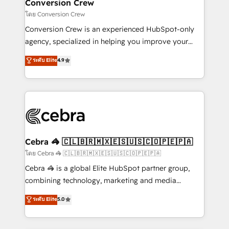
solutions. Instead, we dive in to understand your
Conversion Crew
needs, goals, and challenges to deliver solutions that
โดย Conversion Crew
fit like a glove. We’re committed to being both
Conversion Crew is an experienced HubSpot-only
highly effective and fun to work with. We believe in
agency, specialized in helping you improve your
efficient processes, as well as building great
online processes. This means we help you with: -
ระดับ Elite
4.9
relationships. Your success is our success, and we’re
Implementing HubSpot (CRM, Marketing, Sales,
all in this together! From startup to enterprise, we’ll
Service and Operations) - Developing fast, good-
make sure your HubSpot setup becomes a
looking websites in the HubSpot CMS - Building
powerhouse of productivity, so you can focus on
(custom) integrations between HubSpot and other
what matters most: growing your business and
systems you use You need a clear method to reach
wowing your customers. Let’s make HubSpot work
your goals. Therefore, we take a critical look at your
smarter for you!
current processes together, from which we create a
Cebra 🦓 🇨🇱🇧🇷🇲🇽🇪🇸🇺🇸🇨🇴🇵🇪🇵🇦
focused action plan. By implementing these steps in
โดย Cebra 🦓 🇨🇱🇧🇷🇲🇽🇪🇸🇺🇸🇨🇴🇵🇪🇵🇦
your day-to-day business, you will start to see
Cebra 🦓 is a global Elite HubSpot partner group,
results fast. This creates space for growth! Want to
combining technology, marketing and media
know how we can help? Contact us to set up a
expertise across Latin America and Southern
ระดับ Elite
5.0
meeting!
Europe, with teams across 7 countries. Born in Chile,
we combine local insight with international reach to