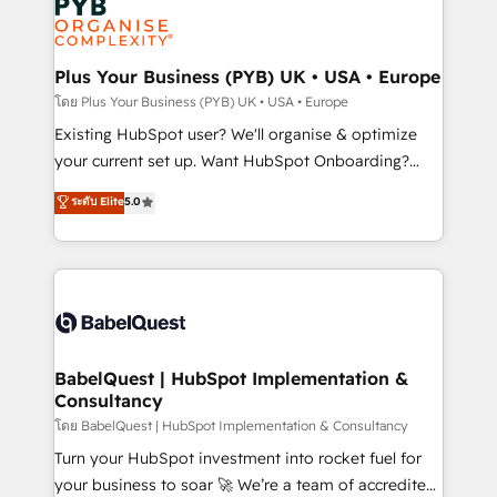
Innovation HubSpot Impact Award - Platform
données. C'est le paradoxe français : conscience
Migration Excellence HubSpot Impact Award -
totale, action nulle. La solution s'appelle l'Entreprise
Platform Excellence 35+ full-time HubSpot
Augmentée. Ce n'est pas une entreprise qui utilise
Plus Your Business (PYB) UK • USA • Europe
professionals.
l'IA. C'est une organisation qui a réussi la symbiose
โดย Plus Your Business (PYB) UK • USA • Europe
entre l'expertise humaine et l'intelligence artificielle.
Existing HubSpot user? We'll organise & optimize
Pas pour remplacer l'humain, mais pour l'augmenter.
your current set up. Want HubSpot Onboarding?
Chez Ideagency, nous accompagnons cette
We'll customise your CRM & automate your business
ระดับ Elite
5.0
transformation. D'abord les fondations : des
processes. Welcome to our Profile! We can help
données unifiées, des processus alignés. Ensuite
with... • CRM implementation, reports & workflows,
l'augmentation : l'IA là où elle crée de la valeur. Et
and team training • CRM migration: Salesforce,
surtout : l'humain qui reste au centre. Parce que la
Pipedrive, Dynamics etc • Technical projects inc.
vraie performance vient de l'intérieur. Act Inside.
Custom API integrations & ERP systems inc. SAP and
Stand Out.
Netsuite A little about us... • Boutique 'Elite' Team (12
super skilled members) • 150+ Clients for Sales Hub,
BabelQuest | HubSpot Implementation &
Consultancy
Marketing Hub, Service Hub, Data Hub and Website
(CMS) • ISO/IEC 27001:2022, ISO 9001:2015 and
โดย BabelQuest | HubSpot Implementation & Consultancy
now... ISO 42001: 2023 certified • Exclusive AI
Turn your HubSpot investment into rocket fuel for
'GuardHub' governance framework, based on ISO
your business to soar 🚀 We’re a team of accredited