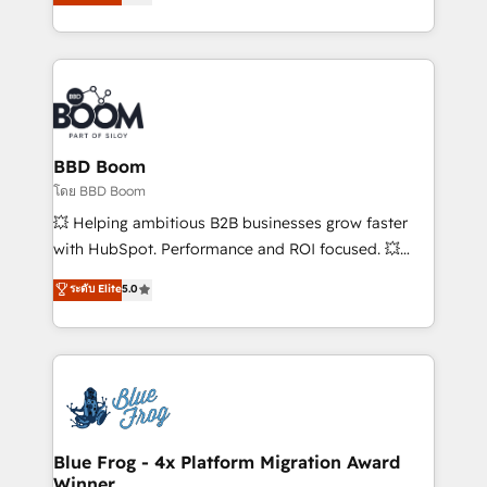
implementations • Deep expertise across marketing,
across your entire tech stack. Aptitude 8 is trusted
sales, and service hubs • Built-in flexibility for
by top brands such as Lenovo, Bluetooth,
startups to global brands
International Sports Sciences Association, SXSW,
Notion, Soundcloud, American Nurses Association,
Randstad, Uber Freight, and HubSpot itself. We have
the largest technical consulting team of any HubSpot
partner and expertise across operational strategy,
BBD Boom
business-first process building, system integration,
โดย BBD Boom
custom development, and extensibility. When you
💥 Helping ambitious B2B businesses grow faster
work with Aptitude 8, you get a team – not an
with HubSpot. Performance and ROI focused. 💥
individual – with embedded consulting, strategy,
BBD Boom is the HubSpot partner that can help you
ระดับ Elite
5.0
development, and project management. We have
to HubSpot Better. We work with your teams to
100% US-based, FTE team members. We offer
solve all your HubSpot challenges and improve user
project-based and managed services engagements
adoption, sales process and marketing results.
that include new HubSpot implementations,
Services 📚 Onboarding your team to HubSpot for
migrations from other platforms, systems
the first time 🔧 Designing and optimising your
integration, extensibility, custom development, and
HubSpot set-up for better results 🌐 Website design
ongoing RevOps support.
and build using HubSpot 🔌 Integrating HubSpot
Blue Frog - 4x Platform Migration Award
Winner
with other systems 🎓 Training your teams to be