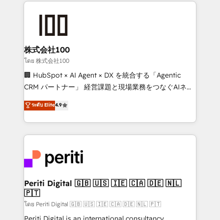
help businesses grow through technology, creativity,
AI and strategy. For over 12 years, we’ve delivered
500+ HubSpot implementations, building end-to-
end solutions that integrate CRM, AI automation,
inbound and loop marketing, content, and digital
株式会社100
creativity. Our multicultural team works in Spanish,
โดย 株式会社100
Portuguese, and English to design scalable strategies
🏢 HubSpot × AI Agent × DX を統合する「Agentic
that drive measurable growth. 🌎 Highlights: • 10+
CRM パートナー」 経営課題と現場業務をつなぐAIネイ
years as a HubSpot partner. • 2023 Impact Awards:
ティブ・エージェンシーとして、HubSpot Eliteの実装
ระดับ Elite
4.9
Platform Migration Excellence. • Top 3 Partner of the
力で顧客フロント業務を再設計します。 💡 100inc は何
Year LATAM 2022, 2023, 2024, 2025. • Partner of the
をする会社か？ HubSpotを共通基盤に、AIエージェン
Year 2024. • Organizer of Aliados.ai (AI, marketing &
トを組み込んだ顧客フロント業務（マーケティング・営
tech global congress). 👉 Ready to scale your
業・CS）を組織全体で設計・実装する日本のAIネイテ
business with HubSpot? Let Cebra’s experts help
ィブ・エージェンシーです。事業部・グループ会社・部
you grow faster, smarter, and with impact.
門が分立する組織で、データと業務プロセスのサイロ化
を、CRMを軸とした全社共通基盤に再構築します。意
Periti Digital 🇬🇧 🇺🇸 🇮🇪 🇨🇦 🇩🇪 🇳🇱
🇵🇹
思決定者・PMO・現場担当者に並走します。 1️⃣
HubSpot導入・活用支援 顧客データの一元化から、
โดย Periti Digital 🇬🇧 🇺🇸 🇮🇪 🇨🇦 🇩🇪 🇳🇱 🇵🇹
GTMの見える化・自動化まで。全Hub統合運用、デー
Periti Digital is an international consultancy