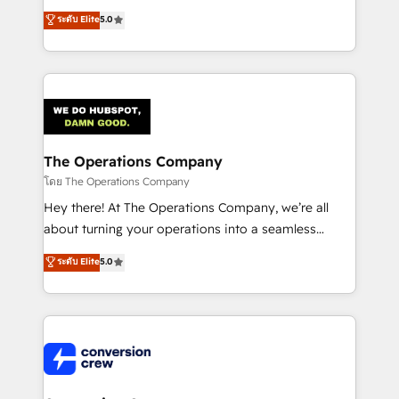
for better adoption. 🔹 Custom Solutions: Build
processes into a seamless, high-performing revenue
ระดับ Elite
5.0
tailored apps, workflows, and configurations. We are
engine. We combine RevOps strategy with deep
SOC 2 Type II and ISO 27001 certified, reinforcing
technical execution to help teams scale faster—with
our commitment to data security and compliance. At
cleaner data, smarter automation, and more
OneMetric, we help revenue teams focus on the
predictable revenue. Specialties: · HubSpot
OneMetric that matters most: revenue.
Implementation & Migration · Native & Custom
Integrations · Custom Development · CPQ & FSM ·
Reporting & Analytics · GTM Architecture · Sales &
The Operations Company
Marketing Enablement If you’re ready to elevate
โดย The Operations Company
HubSpot from “just your CRM” to your growth
Hey there! At The Operations Company, we’re all
infrastructure—let’s talk.
about turning your operations into a seamless
experience that powers real results. We specialize in
ระดับ Elite
5.0
transforming complex systems into efficient,
scalable solutions that work across your entire
organization. We’re a unique blend of deep HubSpot
expertise, strategic thinking, and hands-on
operational know-how. We know that no two
businesses are alike, so we don’t do cookie-cutter