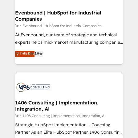
ISO9001:2015 取得 ✓ 400社以上の導入実績 ✓
into bold ideas and shape them into thoughtful
HubSpot大百科 出版 CRM・AI活用に関するご相談、現
products and strategies that actually make a
Evenbound | HubSpot for Industrial
状整理の壁打ちなど、構想段階からお気軽にお問い合わ
Companies
difference.
せください。
โดย Evenbound | HubSpot for Industrial Companies
At Evenbound, our team of strategic and technical
experts helps mid-market manufacturing companies
achieve real growth. We specialize in delivering
ระดับ Elite
5.0
tailored solutions that drive results by leveraging
HubSpot’s platform and data to fuel success.
Technical Solutions: - HubSpot Technical Consulting -
HubSpot CRM Implementation - HubSpot
Onboarding - Data Migration & Integrations -
Technical Audit & Optimization Strategic Solutions: -
Revenue Operations - Inbound Marketing -
1406 Consulting | Implementation,
Integration, AI
Outbound Marketing - HubSpot CMS Website
Design & Development We empower our clients to
โดย 1406 Consulting | Implementation, Integration, AI
reach their full potential by providing transparent,
Strategic HubSpot Implementation + Coaching
relationship-driven support. With over 300 HubSpot
Partner As an Elite HubSpot Partner, 1406 Consulting