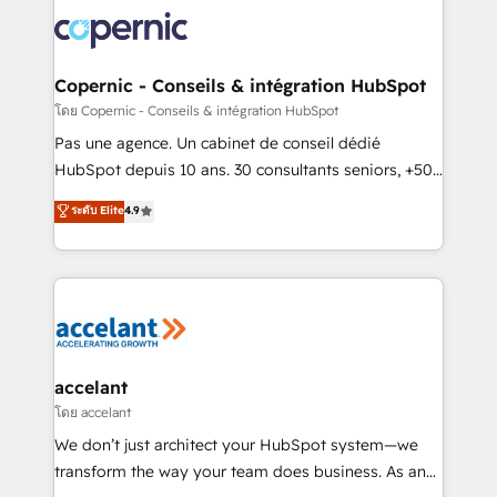
consistently ranked among their top 5 partners
worldwide, and with over 15 years in the ecosystem,
Huble has built a track record that speaks for itself.
One company, one operating model, delivering
Copernic - Conseils & intégration HubSpot
across offices and consulting teams in the UK, USA,
โดย Copernic - Conseils & intégration HubSpot
Canada, Germany, France, Belgium, Singapore, and
Pas une agence. Un cabinet de conseil dédié
South Africa. Certified compliant with ISO/IEC
HubSpot depuis 10 ans. 30 consultants seniors, +500
27001:2022 and ISO 9001:2015 across all seven
clients, un ROI mesurable. Notre mission : faire de
ระดับ Elite
4.9
international offices and 175+ employees.
HubSpot un vrai levier de performance pour votre
organisation. Cela passe par la compréhension de
vos processus, la fiabilisation de vos données et
l'alignement de vos équipes — avant même d'ouvrir
la plateforme. Nos domaines d'intervention : -
Intégration & paramétrage HubSpot - Migration CRM
& reprise de données - Stratégie RevOps &
accelant
alignement Marketing / Sales - Data, reporting &
โดย accelant
tableaux de bord - Onboarding, audit &
We don’t just architect your HubSpot system—we
optimisation - Intégrations métiers (ERP, téléphonie,
transform the way your team does business. As an
e-commerce) - Formation & accompagnement au