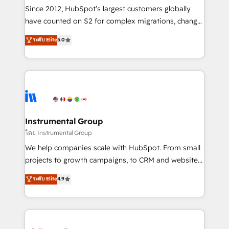
weeks, with workflows built around your business,
Since 2012, HubSpot’s largest customers globally
not a template. ➤ Migration: Move from any legacy
have counted on S2 for complex migrations, change
CRM. Zero downtime, full data integrity. ➤
management, systems integration, and creative
Implementation: Configure HubSpot to run your
ระดับ Elite
5.0
solutions that deliver measurable impact and
revenue process. Sales, marketing, and service wired
transform brand experiences As one of the few full-
together. ➤ AI and Integrations: Layer Breeze AI,
service creative agencies in the HubSpot
custom agents, and APIs to remove manual work. ➤
ecosystem, we blend strategy, technology, & award-
Ongoing Management: Monthly tune-ups, feature
winning design to build scalable, globally
rollouts, adoption coaching. Buying HubSpot,
regionalized HubSpot websites, integrated
switching to it, or reviving a stale portal? We are
marketing campaigns, & RevOps frameworks that
Instrumental Group
built for the work.
fuel long-term success We connect the entire
โดย Instrumental Group
customer lifecycle through seamless integrations,
We help companies scale with HubSpot. From small
ensure long-term adoption with change-
projects to growth campaigns, to CRM and websites.
management programs, and align marketing, sales,
Hire an agency that's experienced in every inch of
ระดับ Elite
4.9
and service to drive sustainable growth With 6 key
HubSpot and willing to work hand-in-hand with your
HubSpot accreditations and experience across
team to simplify the complex and build a better
hundreds of organizations in dozens of industries,
experience for your team and customers.
there’s a good chance one of our globally integrated