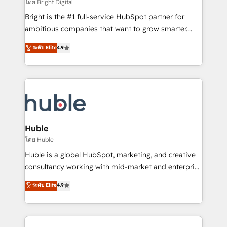
workflows • Salesforce + HubSpot integration •
โดย Bright Digital
Website design and CMS development • ERP
Bright is the #1 full-service HubSpot partner for
integration: SAP, NetSuite, Microsoft Dynamics, … •
ambitious companies that want to grow smarter.
Data cleansing and CRM migration from any
From HubSpot onboarding, to training, from
ระดับ Elite
4.9
platform • Client/member portals built on HubSpot •
developing a new website to lead generation and
CaterSuite for the catering industry • Custom and
digital marketing; we do it all (and with great
complex integrations: SAM.gov, GovWin,
results)! In short, our services include: - HubSpot
QuickBooks, PandaDoc, ClickUp, Shopify, Mapsly,
consultancy: onboarding, training, data migration -
WooCommerce, BuilderTrend, and more Experience
HubSpot development: websites, custom modules,
the difference — reach out to see how AI + HubSpot
integrations - Marketing & sales solutions: digital
can transform your business.
marketing, advertising, campaigns, content and
Huble
design We connect people, data and technology to
โดย Huble
improve customer experiences. With our bright
Huble is a global HubSpot, marketing, and creative
people, exciting ideas and can-do mentality, we
consultancy working with mid-market and enterprise
ensure revenue growth on a daily basis. So tell us
businesses. We go beyond implementation, shaping
ระดับ Elite
4.9
your challenge; our passionate and growth driven
the strategy, processes, and teams that turn
team of 100+ experts is ready for you! Driving digital
HubSpot into a genuine growth engine. Named
growth | www.brightdigital.com
HubSpot's Global Partner of the Year in 2024,