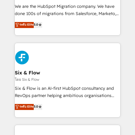
HubSpot CRM drives measurable results. Our
We are the HubSpot Migration company. We have
RevOps services align your sales, marketing, and
done 100s of migrations from Salesforce, Marketo,
customer success teams for peak performance. We
Eloqua, Microsoft Dynamics, pipedrive and others.
ระดับ Elite
5.0
optimize the revenue lifecycle—lead generation to
We leverage our proven processes and AI to get it
retention—by refining processes and eliminating
done right the first time. We help companies build
inefficiencies. Using HubSpot tools and data-driven
high performing revenue operations across complex
strategies, we create scalable solutions that
sales cycles, multi system environments and global
maximize profitability and adapt to your goals.
SaaS or manufacturing teams. Trusted by leading
enterprises and fast growing scale ups including
Sony, Rapyd, Fiverr, XM Cyber, Wix - Base44, EMA
Six & Flow
Design Automation and FIT. 📊 RevOps & data
โดย Six & Flow
architecture 🔗 CRM migrations & End to end
Six & Flow is an AI-first HubSpot consultancy and
integrations 🤖 AI workflows & enrichment 📘 Team
RevOps partner helping ambitious organisations
enablement & company-wide adoption We create
grow with clarity, confidence, and intelligence.
ระดับ Elite
5.0
HubSpot environments that teams use with
Operating across the UK, Netherlands, Ireland, and
confidence and that leadership can rely on for
Canada, we’ve delivered thousands of successful
scalable revenue insights.
HubSpot projects for mid-market and enterprise
clients worldwide, with over 10 years experience. We