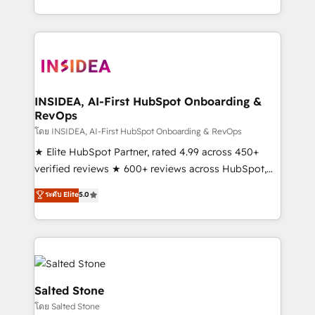
solution. As the only firm in the world to hold Elite
Partner Accreditations with both HubSpot and Clay,
our clients gain a unique advantage in CRM
architecture, pipeline generation, data intelligence,
and go-to-market execution. Why B2B Businesses
Choose RP: - Secure: Soc2 compliant 🛡️ - Pricing:
INSIDEA, AI-First HubSpot Onboarding &
RevOps
Implementations starting at $1,5k 💵 - Speed: Launch
in 14 days ⚡ - Global: 250 professionals across five
โดย INSIDEA, AI-First HubSpot Onboarding & RevOps
continents 🌐 - Scale: Fastest tiering Elite HubSpot
★ Elite HubSpot Partner, rated 4.99 across 450+
Partner 🪴 - Sales Hub: More implementations than
verified reviews ★ 600+ reviews across HubSpot,
any other Partner 💻 - Migrations: We convert
G2 & Clutch ★ 150+ in-house HubSpot-certified
ระดับ Elite
5.0
Salesforce addicts to HubSpot evangelists 🧡 Don't
experts ★ 1,500+ implementations across 25+
hire a marketing agency for an Ops problem. Don't
countries ★ AI-first, RevOps-led, onboarding-
hire a technical agency for a growth problem. Hire a
obsessed INSIDEA helps growing companies turn
partner built to solve both.
HubSpot into a revenue engine. We onboard your
team, migrate your data, and build AI-powered
workflows that drive adoption from week one, in
Salted Stone
your time zone. What we do: ➤ Onboarding: Live in
โดย Salted Stone