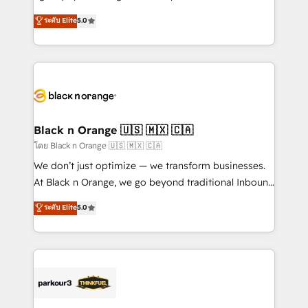
📈 Configuration de rapports et tableaux de bord 🤝
migrations, Revenue Operations, Custom
ระดับ Elite
5.0
Book Process & Guidelines utilisateurs 🎓
Integrations, Custom AI agents and AI-ready Website
Formations des utilisateurs
Design With over 15 years of experience, we help
companies bridge the gap between marketing, sales,
and customer success through smart automation,
data hygiene, and tailored HubSpot solutions. Our
clients choose us because we blend the expertise of
a global consultancy with the care and agility of a
Black n Orange 🇺🇸 🇲🇽 🇨🇦
boutique firm. At Triario, we’re big enough to deliver
โดย Black n Orange 🇺🇸 🇲🇽 🇨🇦
but small enough to listen. Our Services: HubSpot
We don’t just optimize — we transform businesses.
implementations & data migration Custom AI agents
At Black n Orange, we go beyond traditional Inbound
Revenue Operations API integrations AI-ready
Marketing with our exclusive methodologies:
ระดับ Elite
5.0
Website design Let’s turn your CRM into your growth
BOOMS and BOOST. Together, they form a powerful
engine!
combination that has driven success for over 800
businesses worldwide. As Elite HubSpot Partners, we
specialize in crafting high-performance growth
strategies that integrate data-driven marketing,
automation, and revenue intelligence to help