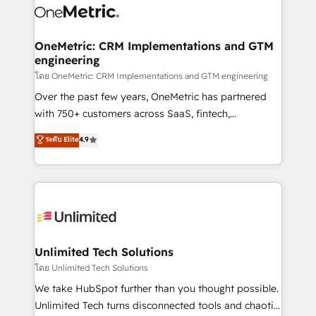
combine HubSpot, data, and AI to design connected
go-to-market systems that align people, process,
and technology for predictable, scalable revenue
OneMetric: CRM Implementations and GTM
engineering
growth. Our expertise spans RevOps, CRM and data
architecture, AI enablement, and strategic marketing,
โดย OneMetric: CRM Implementations and GTM engineering
delivered through our proprietary FLAIR framework
Over the past few years, OneMetric has partnered
for responsible AI adoption. As a HubSpot Elite
with 750+ customers across SaaS, fintech,
Partner and ISO 27001:2022 certified consultancy,
healthcare, real estate, and other industries. With
ระดับ Elite
4.9
we blend strategy, creativity, and technology to help
150+ HubSpot-certified experts, we deliver scalable
organisations scale smarter and grow stronger.
solutions to complex GTM and RevOps challenges.
Our Expertise 🔹 Onboarding & Implementation:
Accredited HubSpot Partner, ensuring smooth setup
tailored to your GTM motion. 🔹 Migrations:
Accredited HubSpot Partner, ensuring migration
from other CRMs to HubSpot without data loss or
Unlimited Tech Solutions
downtime. 🔹 RevOps Strategy: Align teams,
โดย Unlimited Tech Solutions
processes, and data to drive revenue efficiency. 🔹
We take HubSpot further than you thought possible.
Integrations: Connect HubSpot with your tech stack
Unlimited Tech turns disconnected tools and chaotic