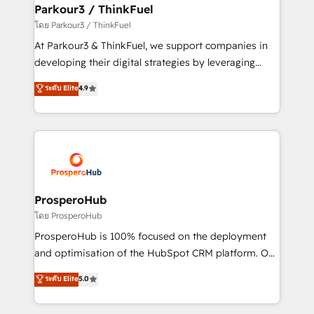
companies scale faster and smarter. 🔹 BOOMS:
Parkour3 / ThinkFuel
Demand generation for all your buyers With BOOMS,
โดย Parkour3 / ThinkFuel
you invest in 100% of your buyers, accelerating your
At Parkour3 & ThinkFuel, we support companies in
growth and positioning yourself as an undisputed
developing their digital strategies by leveraging
leader. 🔹 BOOST: Optimize your digital
technologies and automating their marketing and
ระดับ Elite
4.9
transformation process A methodology designed to
sales processes to generate growth. Our offer spans
implement HubSpot effectively and optimize your
from Strategy to Operations. We specialize in CRM
digital processes. 🔹 Trusted by Industry Leaders
onboarding and implementation, web design, sales
With an average rating of 4.9/5 and a proven track
& marketing automation, and digital marketing. With
record of business transformation, our growth-first
extensive experience working with tech companies
approach has helped brands dominate their
and manufacturers since 2002, we are committed to
markets.
empowering our clients and developing their
ProsperoHub
autonomy. Get to grips with HubSpot through
โดย ProsperoHub
guided implementation and seamless integration of
ProsperoHub is 100% focused on the deployment
the CRM platform into your digital ecosystem. Would
and optimisation of the HubSpot CRM platform. Our
you like support in deploying your inbound
highly experienced team of solutions experts will
ระดับ Elite
5.0
marketing strategy? We'll provide support tailored
ensure that you achieve maximum adoption and
to your needs and sales objectives. With 125+
ROI from your HubSpot investment. Use our