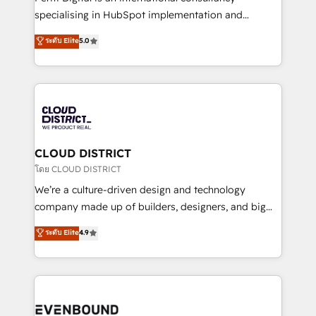
タ品質設計、グループ横断のCRM統合に対応します。
specialising in HubSpot implementation and
2️⃣ AIエージェント組織構築 営業・マーケティング業務
Antropic's Claude business transformation, with
ระดับ Elite
5.0
の一部をAIが自律実行する組織への移行を設計・実装。
offices in Dublin, Munich, Rotterdam, Lisbon, and
Breeze・Claude等をHubSpotと連携させ、役割定義・
New York. We help organisations unlock their full
運用ルール・成果指標まで含めて設計します。 3️⃣ 全社
revenue potential by deeply integrating core
DX × AI推進のPMO伴走支援 複数部門をまたぐDX×AI変
business systems, ERP, e-commerce platforms, and
革を、構想から実装・定着までPMOとして主導。「設
beyond, with HubSpot, and layering Anthropic's
定の代行ではなく、設計の責任」を引き受け、部門横断
Claude AI across the processes that matter most.
の統合・浸透・変革管理を実行します。 ▸ CMS戦略設
From automating complex workflows to surfacing
CLOUD DISTRICT
計・構築：リード獲得・CVR・SEOを前提にした情報設
insights buried in data, we build intelligent systems
โดย CLOUD DISTRICT
計・導線設計・テンプレート設計をContent Hubで一体
that think, connect, and scale. Our approach goes
We’re a culture-driven design and technology
提供。 ▸ 既存CRM・MAからの移行支援：Salesforce・
beyond configuration. We embed ourselves in our
company made up of builders, designers, and big
Marketo・Pardot等からの移行、カスタム設計、履歴
clients' operations, understand how their business
thinkers. We blend strategy, design, and
データ移行と活用設計まで。 ▸ AEO対応：ChatGPT・
ระดับ Elite
4.9
actually runs, and architect solutions that make
development—always fueled by curiosity—to turn
Perplexity等のAI検索からの流入・引用を前提にコンテ
technology work harder — so their people don't
ideas, opportunities, and challenges into meaningful
ンツとサイト構造を最適化。 🏆 なぜ100incを選ぶの
have to. 900+ customers worldwide have trusted
experiences. To us, technology is more than just
か？ ✓ HubSpot Eliteパートナー認定 ✓ HubSpotアワ
Periti to turn their data into diamonds. 💎
code; it’s about creating things that are useful, cool,
ード受賞・HUGリーダー ✓ ISO27001:2022 /
and—most importantly—simple. That’s why we lean