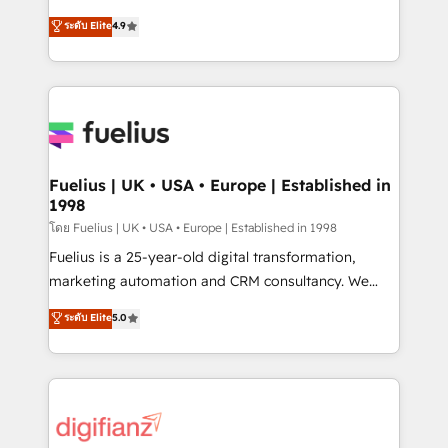
42001 - helping you 'organise complexity' 𝗥𝗲𝗮𝗱𝘆
HubSpot experts ready to help you. We can
ระดับ Elite
4.9
𝗳𝗼𝗿 𝘁𝗵𝗲 𝗻𝗲𝘅𝘁 𝘀𝘁𝗲𝗽? Click the 👈 '𝗖𝗼𝗻𝘁𝗮𝗰𝘁
implement the platform into complex business
𝗯𝘂𝘀𝗶𝗻𝗲𝘀𝘀' button to get in touch (𝘸𝘦'𝘳𝘦 𝘴𝘶𝘱𝘦𝘳
environments, optimise what you've got and make
𝘳𝘦𝘴𝘱𝘰𝘯𝘴𝘪𝘷𝘦)
sure you can actually use it, build your website in
HubSpot or create an inbound marketing strategy
for you and execute it on HubSpot. We are on the
G-Cloud 14 CCS (Crown Commercial Service)
framework, meaning we've been accredited by
Fuelius | UK • USA • Europe | Established in
1998
HubSpot and vetted by the CCS, which means we
can support public sector companies as well the
โดย Fuelius | UK • USA • Europe | Established in 1998
other ones listed in our profile. Our services: -
Fuelius is a 25-year-old digital transformation,
HubSpot implementation - HubSpot CMS website
marketing automation and CRM consultancy. We
build We can do lots of things. But everything we do
enable mid-market and enterprise clients to
ระดับ Elite
5.0
is there for you to: - Grow revenue, and run your
maximise their return from digital and fuel their
business more efficiently - Build stronger
growth. We modernise platforms, streamline
relationships with customers - Make better
operations that are causing inefficiencies, improve
decisions with data - Find a new voice and reach
customer experiences, integrate systems, and
more people - Get the most out of your HubSpot
supercharge revenue operations Key services: • CRM
investment