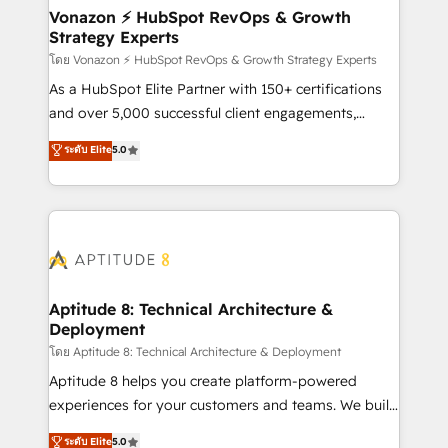
➤ L’intégration de CRM et de méthodologie RevOps
Vonazon ⚡ HubSpot RevOps & Growth
Strategy Experts
pour aligner les équipes marketing, commerciales et
support client (data migration, synchronisation API,
โดย Vonazon ⚡ HubSpot RevOps & Growth Strategy Experts
audit et maintenance) ➤ La création de sites internet
As a HubSpot Elite Partner with 150+ certifications
de conversion qui transforment les visiteurs en
and over 5,000 successful client engagements,
opportunités d'affaires ➤ La mise en place de
Vonazon turns marketing complexity into
ระดับ Elite
5.0
stratégies d'acquisition marketing (SEO, SEA,
measurable, scalable growth. From onboarding to
inbound, automatisation marketing, ABM, IA,
enterprise-grade campaigns, our in-house team
emailing) Informations clés : - 10 ans d'expérience -
builds scalable strategies that drive long-term
100+ intégrations CRM HubSpot réussies - 40
revenue. ⚙️ HubSpot Integration & Optimization •
experts conseil - 150 certifications HubSpot
Seamless CRM, CMS, and automation setup •
cumulées
Complex platform migrations and data cleanups •
Custom APIs and third-party integrations 📈 End-to-
Aptitude 8: Technical Architecture &
Deployment
End Revenue Acceleration • Lifecycle marketing and
pipeline growth programs • Sales enablement tools
โดย Aptitude 8: Technical Architecture & Deployment
and CRM optimization • Retention strategies with
Aptitude 8 helps you create platform-powered
customer journey mapping 🏅 Elite-Level HubSpot
experiences for your customers and teams. We build
Execution • 750+ onboardings and 2,000+
multi-hub solutions and orchestrate operations
ระดับ Elite
5.0