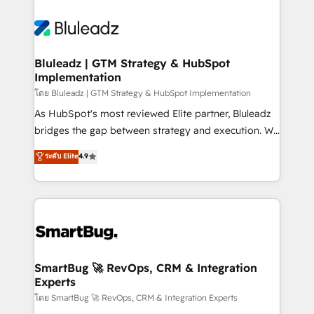
Bluleadz | GTM Strategy & HubSpot
Implementation
โดย Bluleadz | GTM Strategy & HubSpot Implementation
As HubSpot's most reviewed Elite partner, Bluleadz
bridges the gap between strategy and execution. We
don't just "set up tools" — we install the GTM
ระดับ Elite
4.9
Operating System (GTM OS) to align your leadership
and engineer a portal that drives predictable
revenue velocity. 🚀 GTM Strategy & Alignment
Workshops & Sprints: Identify "Valleys of Death"
stalling growth. Fix your ICP, Math, and Story to stop
"accelerating a mess." ⚙️ Elite Engineering & AI
Scalable Architecture: Zero-technical-debt setup
SmartBug 🚀 RevOps, CRM & Integration
Experts
across all Hubs, validated by our 7 HubSpot
Accreditations. AI-Powered RevOps: Breeze AI,
โดย SmartBug 🚀 RevOps, CRM & Integration Experts