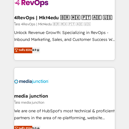
teams has worked with clients just like you Let’s
explore whether S2 is the partner you’ve been
looking for...and get your next big initiative moving!
4RevOps | Mkt4edu 🇧🇷 🇲🇽 🇵🇹 🇦🇪 🇺🇸
โดย 4RevOps | Mkt4edu 🇧🇷 🇲🇽 🇵🇹 🇦🇪 🇺🇸
Unlock Revenue Growth: Specializing in RevOps -
Inbound Marketing, Sales, and Customer Success We
specialize in driving revenue growth for companies
ระดับ Elite
4.9
across industries through tailored marketing, sales,
and customer success strategies, utilizing RevOps
methodologies. As Latin America's largest HubSpot
partner and a global leader in education market, we
offer unparalleled insights. Operating in five
countries—Brazil, UAE (Abu Dhabi/Dubai/Sharjah),
Mexico, USA, and Portugal—we've executed over a
media junction
hundred successful operations. Our approach,
โดย media junction
rooted in RevOps principles, integrates analysis,
We are one of HubSpot's most technical & proficient
training, planning, and qualification. Leveraging
partners in the area of re-platforming, website
technology, data analytics, CRM optimization, and
design & development. We specialize in multi-hub
ระดับ Elite
5.0