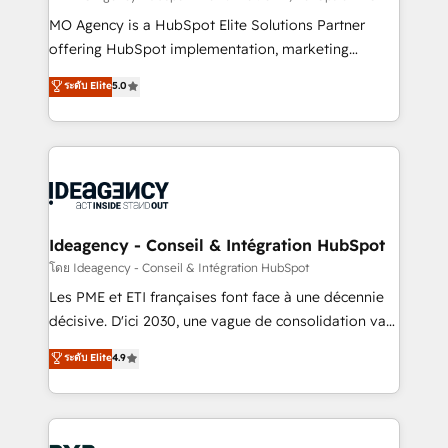
integrations across your full tech stack. - Custom
MO Agency is a HubSpot Elite Solutions Partner
object setup, CMS builds, and full-funnel automation.
offering HubSpot implementation, marketing
- Dashboards, lifecycle campaigns, and lead
automation, CRM and RevOps consulting, data
ระดับ Elite
5.0
nurturing sequences. - Cross-hub setup across
architecture, sales enablement, lifecycle automation,
Marketing, Sales, Operations, and Service Hubs. -
lead scoring and revenue reporting. HubSpot,
Ongoing optimization, managed support, and
Salesforce and integrated enterprise stacks. Digital
scalable retainers. Let’s make HubSpot your most
Marketing, Answer Engine Optimisation, and
powerful growth engine. Built to convert, scale, and
Generative Engine Optimisation (AI Search),
drive results.
HubSpot Content Hub, WordPress development,
B2B SEO, paid media, and content. We work with
Ideagency - Conseil & Intégration HubSpot
enterprise and growth-led companies across
โดย Ideagency - Conseil & Intégration HubSpot
technology, professional services, financial services
Les PME et ETI françaises font face à une décennie
and industrial sectors. Offices in Johannesburg, Cape
décisive. D'ici 2030, une vague de consolidation va
Town and London. 500+ HubSpot CRM
recomposer le marché. Seules survivront les
ระดับ Elite
4.9
implementations delivered. AI visibility coverage
entreprises qui auront réussi leur transformation. Le
across ChatGPT, Claude, Perplexity, Gemini and
problème ? 58% des dirigeants savent que l'IA est
Google AI Overviews. HubSpot Impact Award -
vitale pour leur survie. Mais 57% n'ont aucune
Customer First HubSpot Impact Award - Integrations
stratégie. Et 43% ne maîtrisent même pas leurs