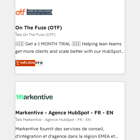
tailored to your business. Together, we unlock
results, fast. ⚙️CRM & RevOps: Align all Hubs to your
buyer journey for clean data, scalability, & reporting.
🎯Demand Gen & ABM: Drive pipeline with inbound,
On The Fuze (OTF)
ABM, AEO, SEO, & paid media. 👩‍💻Web Design:
โดย On The Fuze (OTF)
Build high-performing websites with UX, messaging,
🇺🇸 Get a 1 MONTH TRIAL 🇺🇸 Helping lean teams
& conversion strategy that drive results. 🤖AI
get more clients and scale better with our HubSpot
Strategy: Activate Breeze Agents, configure HubSpot
Consulting & 'Done For You' Services. 🚀 Who We
ระดับ Elite
4.9
AI, & maximize AEO with tailored AI services. 🧩
Work With 🚀 We help lean, growing companies: -
Integrations: Extend HubSpot with custom
Win more business - Reduce no-shows - Improve
integrations, hosting, & maintenance.
lead & deal conversion rates - Scale with less
headcount ...by using HubSpot's full capabilities. 🤓
What do you get? 🤓 Our client's are too busy to
learn the ins-and-outs of HubSpot. We give you a
Personal Consultant + Tech Team to handle the
Markentive - Agence HubSpot - FR - EN
heavy lifting of mapping out AND building your ideal
โดย Markentive - Agence HubSpot - FR - EN
system. + Get best practices and 'don't know what
Markentive fournit des services de conseil,
you don't know' recommendations to maximize
d'intégration et d'agence dans la région EMEA et