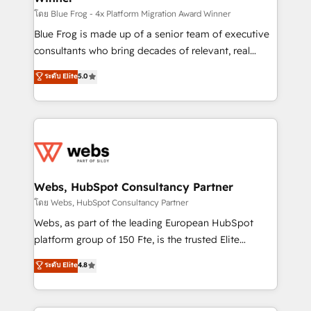
HubSpot pros 📊 Lead generation services using
โดย Blue Frog - 4x Platform Migration Award Winner
HubSpot Why us? - SIX HubSpot Accreditations -
Blue Frog is made up of a senior team of executive
awarded by HubSpot after a rigorous process for
consultants who bring decades of relevant, real
CRM, Solutions Architecture, Onboarding , Data
world experience to our client engagements. "Blue
ระดับ Elite
5.0
Migration, Custom Integration & Platform
Frog is a top, trusted partner in HubSpot's
Enablement -Onboarded over 500 businesses to
ecosystem for a reason. Their team brings over a
HubSpot -Top 1% of partners worldwide -In-house
decade of experience to the table, along with deep
team of 25+ experts Contact us today to help you
knowledge of the HubSpot platform and strategies
get more from your investment in HubSpot.
for driving growth. They are committed to helping
www.bbdboom.com
our customers grow and finding solutions that fit
their unique business needs. We are thrilled to have
Webs, HubSpot Consultancy Partner
Blue Frog in the HubSpot ecosystem leading the
โดย Webs, HubSpot Consultancy Partner
way for customers!" - Yamini Rangan, CEO of
Webs, as part of the leading European HubSpot
HubSpot “Our experience with the team at Blue Frog
platform group of 150 Fte, is the trusted Elite
has been nothing short of extraordinary. Their years
HubSpot CRM Partner offering you a roadmap on
ระดับ Elite
4.8
of experience and quality of skilled staff has earned
maximizing EBITDA and achieving Commercial
them a trusted reputation within the HubSpot
Excellence. With our targeted processes, we
ecosystem as a reliable partner capable of delivering
strengthen your digital transformation and minimize