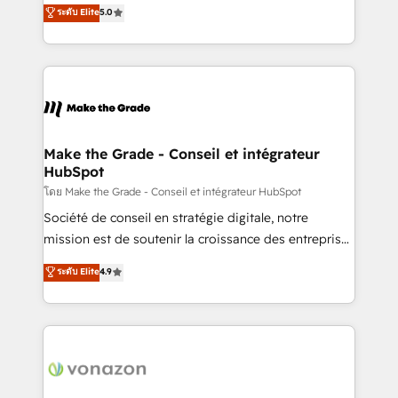
Elite HubSpot Solutions Partner, we specialize in
ระดับ Elite
5.0
changement Nous intervenons auprès des PME, ETI
creating tailored, end-to-end CRM solutions that
et grandes entreprises en France et à l'international,
accelerate growth, improve operational efficiency,
dans des secteurs variés : SaaS, immobilier,
and ensure faster time to value on HubSpot. What
industrie, éducation, banque & assurance, transport
sets us apart? Our people-centric approach. From
& logistique.
day one, our team takes the time to deeply
understand your unique needs, crafting custom
strategies that deliver impactful results. Our mission
Make the Grade - Conseil et intégrateur
HubSpot
is to empower you to unlock HubSpot’s full potential
—faster. Through expert training, unmatched
โดย Make the Grade - Conseil et intégrateur HubSpot
responsiveness, and ongoing support, we equip
Société de conseil en stratégie digitale, notre
your team to adopt new systems with confidence
mission est de soutenir la croissance des entreprises
and achieve a unified, data-driven approach to
B2B à travers l’acquisition de nouveaux clients,
ระดับ Elite
4.9
customer engagement.
l'intégration CRM et le développement des revenus
auprès de vos comptes existants. En France et à
l'international, nous travaillons avec des ETI
ambitieuses, des grands groupes voulant aller au-
delà d’une simple transformation digitale et des
startups florissantes. Nos 3 grandes expertises sont :