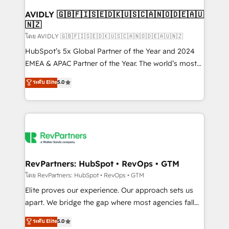
Franchises - Professional Services - And more! How
we help: ✔️ Full HubSpot implementations and portal
AVIDLY 🇬🇧🇫🇮🇸🇪🇩🇰🇺🇸🇨🇦🇳🇴🇩🇪🇦🇺
🇳🇿
optimization ✔️ Data migrations, CRM architecture,
and reporting foundations ✔️ Custom integrations
โดย AVIDLY 🇬🇧🇫🇮🇸🇪🇩🇰🇺🇸🇨🇦🇳🇴🇩🇪🇦🇺🇳🇿
and workflow automation ✔️ User adoption
HubSpot’s 5x Global Partner of the Year and 2024
programs, training, and enablement Through project-
EMEA & APAC Partner of the Year. The world’s most
based engagements and ongoing RevOps
experienced and fully accredited HubSpot Solutions
ระดับ Elite
5.0
partnerships, we guide organizations through the
Partner. 🚀 With 2,750+ HubSpot projects delivered
revenue maturity model - delivering the right
and 370+ specialists across EMEA, APAC and NAM,
improvements at the right time so operations
we de-risk complex CRM programmes and
evolve strategically and sustainably as the business
accelerate ROI across every HubSpot Hub. 🧭 From
grows.
multi-region migrations to AI-powered automation,
we turn complexity into clarity, human at global
scale. 🏆 HubSpot’s CEO called us “the partner of the
RevPartners: HubSpot • RevOps • GTM
future.” Others agree it is proof of trust built through
โดย RevPartners: HubSpot • RevOps • GTM
measurable impact.
Elite proves our experience. Our approach sets us
apart. We bridge the gap where most agencies fall
short by combining GTM strategy with technical
ระดับ Elite
5.0
execution to solve the right problem with the right