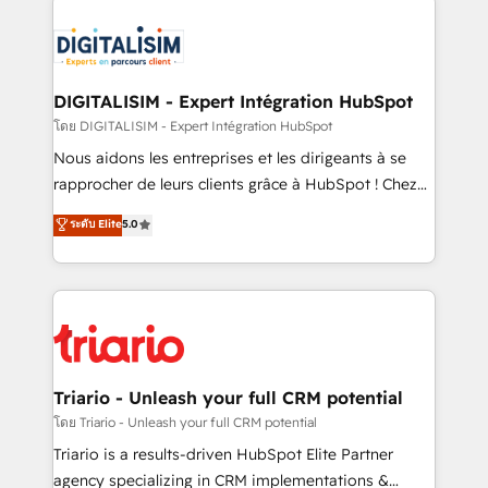
remarkable experiences for our most sophisticated
costs. As HubSpot's Advanced Accredited CRM
clients.” - Brian Garvey, VP, Solutions Partner
Implementation partner, we provide expertise to
Program, HubSpot.
drive your business forward. Since 2015 we are fully
dedicated to HubSpot and with an experienced
DIGITALISIM - Expert Intégration HubSpot
team (50+), we work with reputable companies in
โดย DIGITALISIM - Expert Intégration HubSpot
B2B sectors such as manufacturing, SaaS and
Nous aidons les entreprises et les dirigeants à se
business services. We prepare a customized
rapprocher de leurs clients grâce à HubSpot ! Chez
business case that demonstrates the value and
DIGITALISIM, nous avons l'intime conviction que la
ระดับ Elite
5.0
impact of your digital transformation, including a
réussite des entreprises passe par l’innovation web,
detailed financial rationale with a focus on ROI and
le marketing digital, et la relation client ! C'est
TCO. As a trusted extension of your team, we
pourquoi, nos experts sont à la fois capables de
believe in the power of partnership. Together, we
gérer votre projet de création de site internet, votre
embark on a transformational journey that sets your
référencement, votre stratégie digitale et le pilotage
business up for long-term success. Unlock your
et l'intégration d'HubSpot ! Les grandes phases d'un
business. If not now, when?
projet HubSpot avec DIGITALISIM : 🧽 Nettoyage,
Triario - Unleash your full CRM potential
migration et intégration des bases de données. 🚀
โดย Triario - Unleash your full CRM potential
Développement des interfaces avec vos logiciels
Triario is a results-driven HubSpot Elite Partner
métiers ⚙️ Configuration de la plateforme HubSpot
agency specializing in CRM implementations &