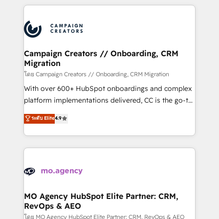
certifications, we are part of the most certified
extensive HubSpot, sales, marketing, service and
Canadian agencies, and we both hold Onboarding
integrations expertise to lead your team on their
Accreditations. Based in Canada (coast to coast), our
HubSpot journey, design and implement your
services are offered in both English & French.
processes and skilfully bring your revenue
infrastructure to life. Our collaborative approach
Campaign Creators // Onboarding, CRM
Migration
keeps you in control whilst we plan and support the
route to your revenue goals. We have successfully
โดย Campaign Creators // Onboarding, CRM Migration
supported over 500 organisations with HubSpot
With over 600+ HubSpot onboardings and complex
implementation, optimisation, training, and
platform implementations delivered, CC is the go-to
adoption assurance. Our tried and tested Roadmap
Elite Solutions Partner for businesses ready to
ระดับ Elite
4.9
methodology will ensure that you receive the best
migrate, replatform, and scale smarter. We specialize
deployment experience possible. Whether you are
in high-impact CRM and CMS migrations and
new to HubSpot or seeking to turn around a poor
onboarding from platforms like Salesforce, NetSuite,
install, our team have the change management
Zoho, Pardot, Marketo, Microsoft Dynamics, Wix,
expertise to deliver the solutions you need.
WordPress and legacy CRMs, turning fragmented
systems into unified, growth-ready HubSpot
architectures that accelerate revenue operations and
MO Agency HubSpot Elite Partner: CRM,
RevOps & AEO
performance. - Multi-object CRM migration, cleanup,
and implementation. - Pre-built and custom
โดย MO Agency HubSpot Elite Partner: CRM, RevOps & AEO