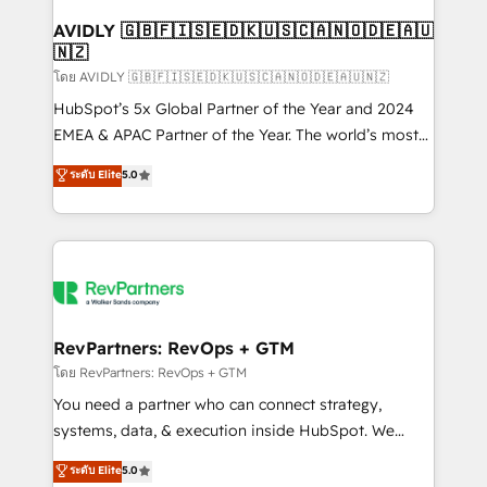
Franchises - Professional Services - And more! How
we help: ✔️ Full HubSpot implementations and portal
AVIDLY 🇬🇧🇫🇮🇸🇪🇩🇰🇺🇸🇨🇦🇳🇴🇩🇪🇦🇺
🇳🇿
optimization ✔️ Data migrations, CRM architecture,
and reporting foundations ✔️ Custom integrations
โดย AVIDLY 🇬🇧🇫🇮🇸🇪🇩🇰🇺🇸🇨🇦🇳🇴🇩🇪🇦🇺🇳🇿
and workflow automation ✔️ User adoption
HubSpot’s 5x Global Partner of the Year and 2024
programs, training, and enablement Through project-
EMEA & APAC Partner of the Year. The world’s most
based engagements and ongoing RevOps
experienced and fully accredited HubSpot Solutions
ระดับ Elite
5.0
partnerships, we guide organizations through the
Partner. 🚀 With 2,750+ HubSpot projects delivered
revenue maturity model - delivering the right
and 370+ specialists across EMEA, APAC and NAM,
improvements at the right time so operations
we de-risk complex CRM programmes and
evolve strategically and sustainably as the business
accelerate ROI across every HubSpot Hub. 🧭 From
grows.
multi-region migrations to AI-powered automation,
we turn complexity into clarity, human at global
scale. 🏆 HubSpot’s CEO called us “the partner of the
RevPartners: RevOps + GTM
future.” Others agree it is proof of trust built through
โดย RevPartners: RevOps + GTM
measurable impact.
You need a partner who can connect strategy,
systems, data, & execution inside HubSpot. We
bridge the gap where most agencies fall short by
ระดับ Elite
5.0
combining GTM strategy with technical execution to