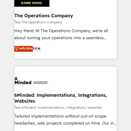
tailored to your GTM motion. 🔹 Migrations:
Accredited HubSpot Partner, ensuring migration
from other CRMs to HubSpot without data loss or
The Operations Company
downtime. 🔹 RevOps Strategy: Align teams,
โดย The Operations Company
processes, and data to drive revenue efficiency. 🔹
Hey there! At The Operations Company, we’re all
Integrations: Connect HubSpot with your tech stack
about turning your operations into a seamless
for better adoption. 🔹 Custom Solutions: Build
experience that powers real results. We specialize in
ระดับ Elite
5.0
tailored apps, workflows, and configurations. We are
transforming complex systems into efficient,
SOC 2 Type II and ISO 27001 certified, reinforcing
scalable solutions that work across your entire
our commitment to data security and compliance. At
organization. We’re a unique blend of deep HubSpot
OneMetric, we help revenue teams focus on the
expertise, strategic thinking, and hands-on
OneMetric that matters most: revenue.
operational know-how. We know that no two
businesses are alike, so we don’t do cookie-cutter
solutions. Instead, we dive in to understand your
6Minded: Implementations, Integrations,
Websites
needs, goals, and challenges to deliver solutions that
fit like a glove. We’re committed to being both
โดย 6Minded: Implementations, Integrations, Websites
highly effective and fun to work with. We believe in
Tailored implementations without out-of-scope
efficient processes, as well as building great
headaches, web projects completed on time. Our in-
relationships. Your success is our success, and we’re
house team of certified CRM architects, experts,