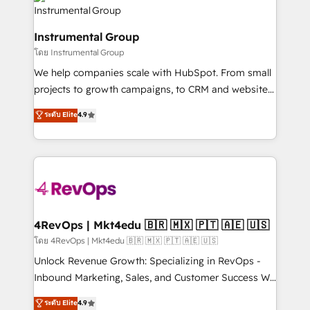
teams has worked with clients just like you Let’s
Elite Partners with 10+ years of HubSpot experience
explore whether S2 is the partner you’ve been
🤝HubSpot Premier Integration partner 🤝Google
looking for...and get your next big initiative moving!
Instrumental Group
Premier Partner 2023 🌟5 HubSpot Accreditations 🌟
โดย Instrumental Group
Won HubSpot Theme Challenge 2021 🌟INBOUND’19
HubSpot Rising Star Why us? Harnessing the full
We help companies scale with HubSpot. From small
potential of the powerful HubSpot CRM. ✔️A team of
projects to growth campaigns, to CRM and websites.
HubSpot experts backed by over 10+ years of
Hire an agency that's experienced in every inch of
ระดับ Elite
4.9
HubSpot experience ✔️Flexible pricing models —
HubSpot and willing to work hand-in-hand with your
Hourly-fee (assigned one Dedicated HubSpot
team to simplify the complex and build a better
Admin); Monthly-fee (HubSpot Admin + Project
experience for your team and customers.
Manager); and Fixed Project Cost (as per
requirement). ✔️Helped over 25,000+ customers so
far with our HubSpot solutions. ✔️Bespoke apps &
on-demand bundle services. Connect with us today!
4RevOps | Mkt4edu 🇧🇷 🇲🇽 🇵🇹 🇦🇪 🇺🇸
โดย 4RevOps | Mkt4edu 🇧🇷 🇲🇽 🇵🇹 🇦🇪 🇺🇸
Unlock Revenue Growth: Specializing in RevOps -
Inbound Marketing, Sales, and Customer Success We
specialize in driving revenue growth for companies
ระดับ Elite
4.9