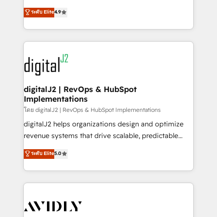
conversions! OTF is an Elite Partner (top 1% of
North America. Avec plus de 115 experts en
ระดับ Elite
4.9
6,500+ Partners) and was named 2023 HubSpot
marketing automation, Growth, Revops, CRM et
Partner of the Year 💥 Trusted by 2,500+ companies
webdesign. Markentive is both a consulting firm, a
to help them scale and close more business, by
digital agency and an integrator. With over 115
using HubSpot (the right way). ⭐️ Here's more info:
experts in marketing automation, growth, revops,
www.onthefuze.com/hubspot-admin Contact us to
CRM and webdesign (We focus on EMEA - USA
learn more!
customers).
digitalJ2 | RevOps & HubSpot
Implementations
โดย digitalJ2 | RevOps & HubSpot Implementations
digitalJ2 helps organizations design and optimize
revenue systems that drive scalable, predictable
growth. As a triple-accredited HubSpot Solutions
ระดับ Elite
5.0
Partner, we specialize in both strategic RevOps
planning and hands-on technical execution - building
the operational foundation companies need to
thrive. Industries we specialize in: - Manufacturing -
Healthcare - Financial Services - Managed IT (MSP) -