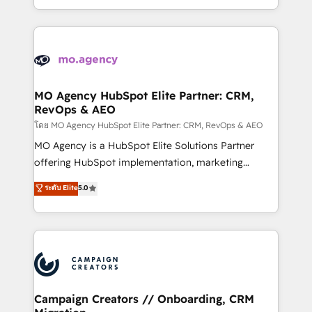
to your needs and sales objectives. With 125+
ROI from your HubSpot investment. Use our
certifications, we are part of the most certified
extensive HubSpot, sales, marketing, service and
Canadian agencies, and we both hold Onboarding
integrations expertise to lead your team on their
Accreditations. Based in Canada (coast to coast), our
HubSpot journey, design and implement your
services are offered in both English & French.
processes and skilfully bring your revenue
infrastructure to life. Our collaborative approach
MO Agency HubSpot Elite Partner: CRM,
RevOps & AEO
keeps you in control whilst we plan and support the
route to your revenue goals. We have successfully
โดย MO Agency HubSpot Elite Partner: CRM, RevOps & AEO
supported over 500 organisations with HubSpot
MO Agency is a HubSpot Elite Solutions Partner
implementation, optimisation, training, and
offering HubSpot implementation, marketing
adoption assurance. Our tried and tested Roadmap
automation, CRM and RevOps consulting, data
ระดับ Elite
5.0
methodology will ensure that you receive the best
architecture, sales enablement, lifecycle automation,
deployment experience possible. Whether you are
lead scoring and revenue reporting. HubSpot,
new to HubSpot or seeking to turn around a poor
Salesforce and integrated enterprise stacks. Digital
install, our team have the change management
Marketing, Answer Engine Optimisation, and
expertise to deliver the solutions you need.
Generative Engine Optimisation (AI Search),
HubSpot Content Hub, WordPress development,
B2B SEO, paid media, and content. We work with
Campaign Creators // Onboarding, CRM