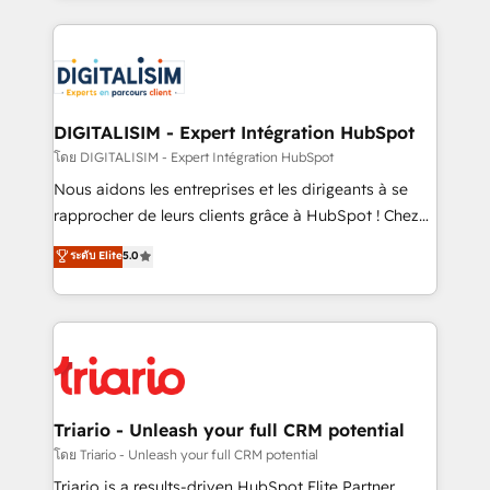
ecosystem as a reliable partner capable of delivering
strengthen your digital transformation and minimize
remarkable experiences for our most sophisticated
costs. As HubSpot's Advanced Accredited CRM
clients.” - Brian Garvey, VP, Solutions Partner
Implementation partner, we provide expertise to
Program, HubSpot.
drive your business forward. Since 2015 we are fully
dedicated to HubSpot and with an experienced
DIGITALISIM - Expert Intégration HubSpot
team (50+), we work with reputable companies in
โดย DIGITALISIM - Expert Intégration HubSpot
B2B sectors such as manufacturing, SaaS and
Nous aidons les entreprises et les dirigeants à se
business services. We prepare a customized
rapprocher de leurs clients grâce à HubSpot ! Chez
business case that demonstrates the value and
DIGITALISIM, nous avons l'intime conviction que la
ระดับ Elite
5.0
impact of your digital transformation, including a
réussite des entreprises passe par l’innovation web,
detailed financial rationale with a focus on ROI and
le marketing digital, et la relation client ! C'est
TCO. As a trusted extension of your team, we
pourquoi, nos experts sont à la fois capables de
believe in the power of partnership. Together, we
gérer votre projet de création de site internet, votre
embark on a transformational journey that sets your
référencement, votre stratégie digitale et le pilotage
business up for long-term success. Unlock your
et l'intégration d'HubSpot ! Les grandes phases d'un
business. If not now, when?
projet HubSpot avec DIGITALISIM : 🧽 Nettoyage,
Triario - Unleash your full CRM potential
migration et intégration des bases de données. 🚀
โดย Triario - Unleash your full CRM potential
Développement des interfaces avec vos logiciels
Triario is a results-driven HubSpot Elite Partner