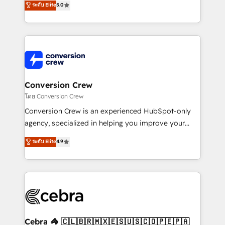
ระดับ Elite
5.0
all in this together! From startup to enterprise, we’ll
developers, designers, and marketers handles all
make sure your HubSpot setup becomes a
aspects of your HubSpot. ✨ 400+ global clients ✨
powerhouse of productivity, so you can focus on
100+ seamless migrations from 15+ different CRMs
what matters most: growing your business and
✨ 100,000+ hours in HubSpot projects, 75+ full Hub
wowing your customers. Let’s make HubSpot work
implementations, and 5,000+ pages ✨ CS: Clients
smarter for you!
generating 7-digit MRR from inbound campaigns ✨
CS: 245% organic growth & +751% new visitors for a
Conversion Crew
full-funnel HubSpot project ✨ CS: 415% conversion
โดย Conversion Crew
boost with a new HubSpot site Recognized leaders:
Conversion Crew is an experienced HubSpot-only
🏆 HubSpot Platform Migration Impact Award 🏆
agency, specialized in helping you improve your
Clutch HubSpot Global Leader 🏆 Finalist: HubSpot
online processes. This means we help you with: -
ระดับ Elite
4.9
Inbound Campaign of the Year 🏆 Gold AVA Digital
Implementing HubSpot (CRM, Marketing, Sales,
Award for Best Website 🌟 Accreditations: CRM
Service and Operations) - Developing fast, good-
Implementation, HubSpot Content Experience, CRM
looking websites in the HubSpot CMS - Building
Data Migration & Custom Integration
(custom) integrations between HubSpot and other
systems you use You need a clear method to reach
your goals. Therefore, we take a critical look at your
current processes together, from which we create a
Cebra 🦓 🇨🇱🇧🇷🇲🇽🇪🇸🇺🇸🇨🇴🇵🇪🇵🇦