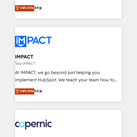
PandaDoc 🌐 Avalara or Quaderno HubSnacks holds
businesses. We go beyond implementation, shaping
ระดับ Elite
4.9
the rare Advanced "Custom Integrations"
the strategy, processes, and teams that turn
Accreditation, securely sync data across... 🔄 any
HubSpot into a genuine growth engine. Named
apps, in any direction. Stuck on your old CRM..?
HubSpot's Global Partner of the Year in 2024,
Migrate | seamlessly off your old CRM onto a clean
consistently ranked among their top 5 partners
new HubSpot portal with Advanced Website and
worldwide, and with over 15 years in the ecosystem,
CRM Migrations using our in-house "HubScrub" Tool.
Huble has built a track record that speaks for itself.
One company, one operating model, delivering
IMPACT
across offices and consulting teams in the UK, USA,
โดย IMPACT
Canada, Germany, France, Belgium, Singapore, and
At IMPACT, we go beyond just helping you
South Africa. Certified compliant with ISO/IEC
implement HubSpot. We teach your team how to
27001:2022 and ISO 9001:2015 across all seven
master it. As the creators of the Endless Customers
ระดับ Elite
5.0
international offices and 175+ employees.
System™ (the next evolution of They Ask, You
Answer), we’re the only HubSpot partner built
entirely around coaching and training. That means
we don’t do the work for you; we help you build the
skills, processes, and internal team you need to
attract the right buyers, close deals faster, and grow