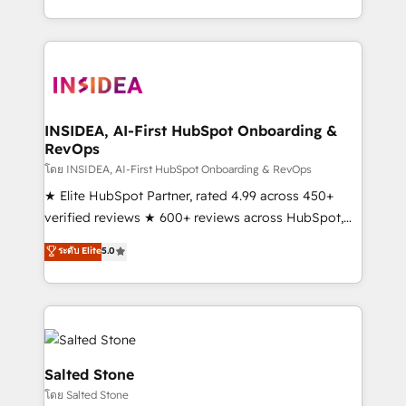
solve the right problem with the right solution. As the
only firm in the world to hold Elite Partner
Accreditations with both HubSpot and Clay, our
clients gain a unique advantage in CRM architecture,
pipeline generation, data intelligence, and go-to-
market execution. Why B2B Businesses Choose RP: -
INSIDEA, AI-First HubSpot Onboarding &
RevOps
Secure: Soc2 compliant 🛡️ - Pricing: Implementations
starting at $1,5k 💵 - Speed: Launch in 14 days ⚡ -
โดย INSIDEA, AI-First HubSpot Onboarding & RevOps
Global: 250 professionals across five continents 🌐 -
★ Elite HubSpot Partner, rated 4.99 across 450+
Scale: Fastest tiering Elite HubSpot Partner 🪴 -
verified reviews ★ 600+ reviews across HubSpot,
Sales Hub: More implementations than any other
G2 & Clutch ★ 150+ in-house HubSpot-certified
ระดับ Elite
5.0
Partner 💻 - Migrations: We convert Salesforce
experts ★ 1,500+ implementations across 25+
addicts to HubSpot evangelists 🧡 Don't hire a
countries ★ AI-first, RevOps-led, onboarding-
marketing agency for an Ops problem. Don't hire a
obsessed INSIDEA helps growing companies turn
technical agency for a growth problem. Hire a
HubSpot into a revenue engine. We onboard your
partner built to solve both.
team, migrate your data, and build AI-powered
workflows that drive adoption from week one, in
Salted Stone
your time zone. What we do: ➤ Onboarding: Live in
โดย Salted Stone