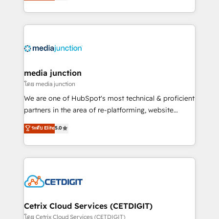
across industries through tailored marketing, sales,
and customer success strategies, utilizing RevOps
methodologies. As Latin America's largest HubSpot
partner and a global leader in education market, we
offer unparalleled insights. Operating in five
countries—Brazil, UAE (Abu Dhabi/Dubai/Sharjah),
Mexico, USA, and Portugal—we've executed over a
media junction
hundred successful operations. Our approach,
โดย media junction
rooted in RevOps principles, integrates analysis,
We are one of HubSpot's most technical & proficient
training, planning, and qualification. Leveraging
partners in the area of re-platforming, website
technology, data analytics, CRM optimization, and
design & development. We specialize in multi-hub
ระดับ Elite
5.0
inbound marketing tactics, we focus on
implementations for mid-market & enterprise
understanding, nurturing, and converting leads.
companies. We are woman-owned, powered by
Partner with us to unlock your business's full
coffee, and we ❤️ dogs. We produce award-winning
potential and achieve sustained growth in today's
work for our clients. 🏆2023 Technical Expertise
competitive market.
Impact Award 🏆2022 Technical Expertise Impact
Award 🏆2022 Platform Migration Excellence Impact
Award 🏆2020 Elite Solutions Partner 🏆2019
Cetrix Cloud Services (CETDIGIT)
Integrations HubSpot Impact Award 🏆2019
โดย Cetrix Cloud Services (CETDIGIT)