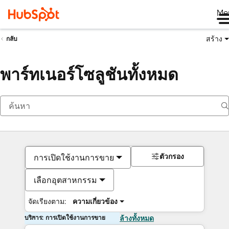
Me
สร้าง
กลับ
พาร์ทเนอร์โซลูชันทั้งหมด
ตัวกรอง
การเปิดใช้งานการขาย
เลือกอุตสาหกรรม
จัดเรียงตาม:
ความเกี่ยวข้อง
บริการ: การเปิดใช้งานการขาย
ล้างทั้งหมด