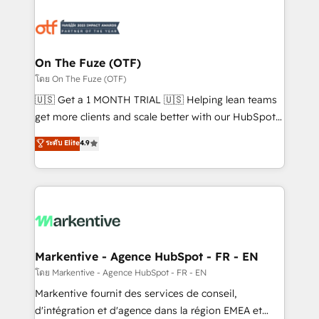
tailored to your business. Together, we unlock
results, fast. ⚙️CRM & RevOps: Align all Hubs to your
buyer journey for clean data, scalability, & reporting.
🎯Demand Gen & ABM: Drive pipeline with inbound,
On The Fuze (OTF)
ABM, AEO, SEO, & paid media. 👩‍💻Web Design:
โดย On The Fuze (OTF)
Build high-performing websites with UX, messaging,
🇺🇸 Get a 1 MONTH TRIAL 🇺🇸 Helping lean teams
& conversion strategy that drive results. 🤖AI
get more clients and scale better with our HubSpot
Strategy: Activate Breeze Agents, configure HubSpot
Consulting & 'Done For You' Services. 🚀 Who We
ระดับ Elite
4.9
AI, & maximize AEO with tailored AI services. 🧩
Work With 🚀 We help lean, growing companies: -
Integrations: Extend HubSpot with custom
Win more business - Reduce no-shows - Improve
integrations, hosting, & maintenance.
lead & deal conversion rates - Scale with less
headcount ...by using HubSpot's full capabilities. 🤓
What do you get? 🤓 Our client's are too busy to
learn the ins-and-outs of HubSpot. We give you a
Personal Consultant + Tech Team to handle the
Markentive - Agence HubSpot - FR - EN
heavy lifting of mapping out AND building your ideal
โดย Markentive - Agence HubSpot - FR - EN
system. + Get best practices and 'don't know what
Markentive fournit des services de conseil,
you don't know' recommendations to maximize
d'intégration et d'agence dans la région EMEA et