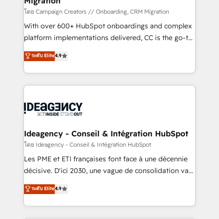
Migration
enterprise and growth-led companies across
technology, professional services, financial services
โดย Campaign Creators // Onboarding, CRM Migration
and industrial sectors. Offices in Johannesburg, Cape
With over 600+ HubSpot onboardings and complex
Town and London. 500+ HubSpot CRM
platform implementations delivered, CC is the go-to
implementations delivered. AI visibility coverage
Elite Solutions Partner for businesses ready to
ระดับ Elite
4.9
across ChatGPT, Claude, Perplexity, Gemini and
migrate, replatform, and scale smarter. We specialize
Google AI Overviews. HubSpot Impact Award -
in high-impact CRM and CMS migrations and
Customer First HubSpot Impact Award - Integrations
onboarding from platforms like Salesforce, NetSuite,
Innovation HubSpot Impact Award - Platform
Zoho, Pardot, Marketo, Microsoft Dynamics, Wix,
Migration Excellence HubSpot Impact Award -
WordPress and legacy CRMs, turning fragmented
Platform Excellence 35+ full-time HubSpot
systems into unified, growth-ready HubSpot
professionals.
architectures that accelerate revenue operations and
Ideagency - Conseil & Intégration HubSpot
performance. - Multi-object CRM migration, cleanup,
โดย Ideagency - Conseil & Intégration HubSpot
and implementation. - Pre-built and custom
Les PME et ETI françaises font face à une décennie
integrations across your full tech stack. - Custom
décisive. D'ici 2030, une vague de consolidation va
object setup, CMS builds, and full-funnel automation.
recomposer le marché. Seules survivront les
ระดับ Elite
4.9
- Dashboards, lifecycle campaigns, and lead
entreprises qui auront réussi leur transformation. Le
nurturing sequences. - Cross-hub setup across
problème ? 58% des dirigeants savent que l'IA est
Marketing, Sales, Operations, and Service Hubs. -
vitale pour leur survie. Mais 57% n'ont aucune