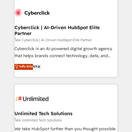
clients worldwide, with over 10 years experience. We
combine HubSpot, data, and AI to design connected
go-to-market systems that align people, process,
and technology for predictable, scalable revenue
Cyberclick | AI-Driven HubSpot Elite
Partner
growth. Our expertise spans RevOps, CRM and data
architecture, AI enablement, and strategic marketing,
โดย Cyberclick | AI-Driven HubSpot Elite Partner
delivered through our proprietary FLAIR framework
Cyberclick is an AI-powered digital growth agency
for responsible AI adoption. As a HubSpot Elite
that helps brands connect technology, data, and
Partner and ISO 27001:2022 certified consultancy,
creativity to achieve measurable results. Founded in
ระดับ Elite
4.9
we blend strategy, creativity, and technology to help
Barcelona and operating across Spain, LATAM, and
organisations scale smarter and grow stronger.
the UK, we support global companies in building
smarter marketing, sales, and customer success
strategies. As the only HubSpot Elite Partner in
Iberia (Spain & Portugal), we combine human insight
with intelligent automation to drive sustainable
growth. Our multidisciplinary team designs solutions
Unlimited Tech Solutions
that simplify complexity, boost performance, and
โดย Unlimited Tech Solutions
turn innovation into real impact. 🌍 Highlights •
We take HubSpot further than you thought possible.