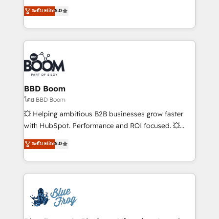
Execution • 750+ onboardings and 2,000+
multi-hub solutions and orchestrate operations
ระดับ Elite
5.0
implementations • Deep expertise across marketing,
across your entire tech stack. Aptitude 8 is trusted
sales, and service hubs • Built-in flexibility for
by top brands such as Lenovo, Bluetooth,
startups to global brands
International Sports Sciences Association, SXSW,
Notion, Soundcloud, American Nurses Association,
Randstad, Uber Freight, and HubSpot itself. We have
the largest technical consulting team of any HubSpot
partner and expertise across operational strategy,
BBD Boom
business-first process building, system integration,
โดย BBD Boom
custom development, and extensibility. When you
💥 Helping ambitious B2B businesses grow faster
work with Aptitude 8, you get a team – not an
with HubSpot. Performance and ROI focused. 💥
individual – with embedded consulting, strategy,
BBD Boom is the HubSpot partner that can help you
ระดับ Elite
5.0
development, and project management. We have
to HubSpot Better. We work with your teams to
100% US-based, FTE team members. We offer
solve all your HubSpot challenges and improve user
project-based and managed services engagements
adoption, sales process and marketing results.
that include new HubSpot implementations,
Services 📚 Onboarding your team to HubSpot for
migrations from other platforms, systems
the first time 🔧 Designing and optimising your
integration, extensibility, custom development, and
HubSpot set-up for better results 🌐 Website design
ongoing RevOps support.