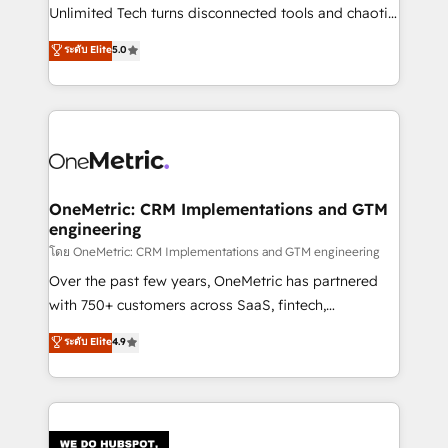
HubSpot Partner since 2012 • 2022 EMEA Impact
Unlimited Tech turns disconnected tools and chaotic
Award: Best Integration • 150+ successful HubSpot
processes into a seamless, high-performing revenue
ระดับ Elite
5.0
projects • Clients in 30+ industries • Proprietary
engine. We combine RevOps strategy with deep
technology for integrations • Multilingual team:
technical execution to help teams scale faster—with
English, Spanish, Portuguese & Italian 👉 Grow
cleaner data, smarter automation, and more
smarter with AI and HubSpot.
predictable revenue. Specialties: · HubSpot
Implementation & Migration · Native & Custom
Integrations · Custom Development · CPQ & FSM ·
Reporting & Analytics · GTM Architecture · Sales &
OneMetric: CRM Implementations and GTM
engineering
Marketing Enablement If you’re ready to elevate
HubSpot from “just your CRM” to your growth
โดย OneMetric: CRM Implementations and GTM engineering
infrastructure—let’s talk.
Over the past few years, OneMetric has partnered
with 750+ customers across SaaS, fintech,
healthcare, real estate, and other industries. With
ระดับ Elite
4.9
150+ HubSpot-certified experts, we deliver scalable
solutions to complex GTM and RevOps challenges.
Our Expertise 🔹 Onboarding & Implementation:
Accredited HubSpot Partner, ensuring smooth setup