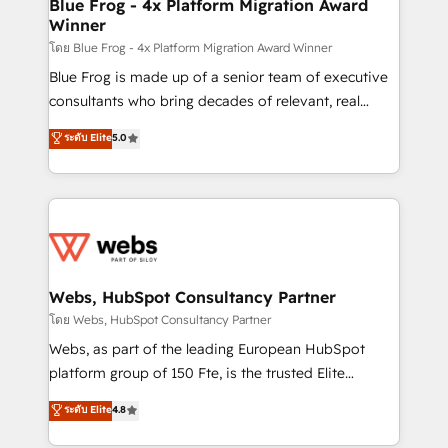
and build using HubSpot 🔌 Integrating HubSpot
Blue Frog - 4x Platform Migration Award
Winner
with other systems 🎓 Training your teams to be
HubSpot pros 📊 Lead generation services using
โดย Blue Frog - 4x Platform Migration Award Winner
HubSpot Why us? - SIX HubSpot Accreditations -
Blue Frog is made up of a senior team of executive
awarded by HubSpot after a rigorous process for
consultants who bring decades of relevant, real
CRM, Solutions Architecture, Onboarding , Data
world experience to our client engagements. "Blue
ระดับ Elite
5.0
Migration, Custom Integration & Platform
Frog is a top, trusted partner in HubSpot's
Enablement -Onboarded over 500 businesses to
ecosystem for a reason. Their team brings over a
HubSpot -Top 1% of partners worldwide -In-house
decade of experience to the table, along with deep
team of 25+ experts Contact us today to help you
knowledge of the HubSpot platform and strategies
get more from your investment in HubSpot.
for driving growth. They are committed to helping
www.bbdboom.com
our customers grow and finding solutions that fit
their unique business needs. We are thrilled to have
Webs, HubSpot Consultancy Partner
Blue Frog in the HubSpot ecosystem leading the
โดย Webs, HubSpot Consultancy Partner
way for customers!" - Yamini Rangan, CEO of
Webs, as part of the leading European HubSpot
HubSpot “Our experience with the team at Blue Frog
platform group of 150 Fte, is the trusted Elite
has been nothing short of extraordinary. Their years
HubSpot CRM Partner offering you a roadmap on
ระดับ Elite
4.8
of experience and quality of skilled staff has earned
maximizing EBITDA and achieving Commercial
them a trusted reputation within the HubSpot
Excellence. With our targeted processes, we