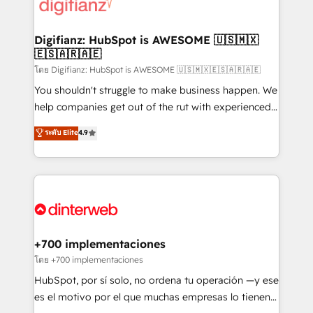
more people - Get the most out of your HubSpot
supercharge revenue operations Key services: • CRM
investment
Implementation • Systems Integration • Digital
Transformation / Web Development • RevOps &
Digifianz: HubSpot is AWESOME 🇺🇸🇲🇽
🇪🇸🇦🇷🇦🇪
Sales Consulting • Marketing Automation What
makes us different? 🚀 Top 0.5% of global HubSpot
โดย Digifianz: HubSpot is AWESOME 🇺🇸🇲🇽🇪🇸🇦🇷🇦🇪
agencies ⚙️ The strongest technical ability and
You shouldn't struggle to make business happen. We
integration capabilities 💼 Consultative, long-term
help companies get out of the rut with experienced,
partners who will embed ourselves into your
process-oriented teams implementing HubSpot
ระดับ Elite
4.9
business, processes and systems 🏢 We specialise in
Marketing, Sales, Service, CMS and Operations Hub,
working with mid-market and enterprise
so selling and actually engaging with your customers
organisations, global organisations and those with
feels easy and pain-free. We are a top ranked
complex use cases 🏆 CRM Implementation,
HubSpot Elite Partner, winner of Rookie of the Year
Platform Enablement, Custom Integration and
and Customer First Awards, 4.9/5 rating in HubSpot
Onboarding Accredited 🔐 ISO27001 & ISO9001
Reviews and 4.9/5 rating in Clutch Reviews. Digifianz
Certified
helps the following industries: logistics & 3PL, home
+700 implementaciones
improvement & construction, branding and
โดย +700 implementaciones
commercialization, real estate, health, education,
HubSpot, por sí solo, no ordena tu operación —y ese
SaaS, Software Dev & IT and consulting, make the
es el motivo por el que muchas empresas lo tienen y
most out of their HubSpot experience operating in