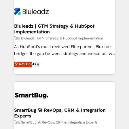
Bluleadz | GTM Strategy & HubSpot
Implementation
โดย Bluleadz | GTM Strategy & HubSpot Implementation
As HubSpot's most reviewed Elite partner, Bluleadz
bridges the gap between strategy and execution. We
don't just "set up tools" — we install the GTM
ระดับ Elite
4.9
Operating System (GTM OS) to align your leadership
and engineer a portal that drives predictable
revenue velocity. 🚀 GTM Strategy & Alignment
Workshops & Sprints: Identify "Valleys of Death"
stalling growth. Fix your ICP, Math, and Story to stop
"accelerating a mess." ⚙️ Elite Engineering & AI
Scalable Architecture: Zero-technical-debt setup
SmartBug 🚀 RevOps, CRM & Integration
Experts
across all Hubs, validated by our 7 HubSpot
Accreditations. AI-Powered RevOps: Breeze AI,
โดย SmartBug 🚀 RevOps, CRM & Integration Experts