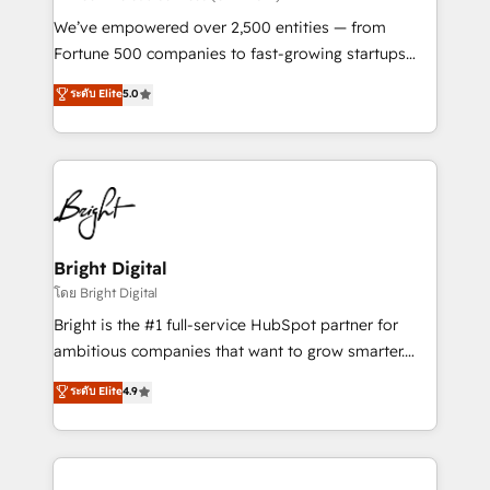
Marketing Enablement HubSpot Impact Award 🏆
We’ve empowered over 2,500 entities — from
2018 Website Design HubSpot Impact Award 🏆2017
Fortune 500 companies to fast-growing startups
Website Design HubSpot Impact Award 🏆2016
and nonprofits — to streamline operations, scale
ระดับ Elite
5.0
Growth-Driven Design Agency of the Year 🏆2016
revenue, and unlock the full potential of HubSpot.
Sales Enablement HubSpot Impact Award 🏆2015
With deep technical and industry expertise, we fuse
Growth-Driven Design Agency of the Year 🏆2015
automation, integration, and AI innovation to deliver
Became the 5th Agency to reach Diamond 🏆2014
lasting impact. We specialize in: • Turnkey and end-
HubSpot COS Performance Award 🏆2014 HubSpot
to-end HubSpot implementations • Onboarding for
COS Design Award 🏆2013 HubSpot Marketplace
Sales, Service, Marketing & Content Hubs • AI voice
Provider of the Year 🏆2011 Became a HubSpot
and chat agents, predictive automation, and smart
Bright Digital
Partner 📆Founded in 1997
workflows • Salesforce + HubSpot integration •
โดย Bright Digital
Website design and CMS development • ERP
Bright is the #1 full-service HubSpot partner for
integration: SAP, NetSuite, Microsoft Dynamics, … •
ambitious companies that want to grow smarter.
Data cleansing and CRM migration from any
From HubSpot onboarding, to training, from
ระดับ Elite
4.9
platform • Client/member portals built on HubSpot •
developing a new website to lead generation and
CaterSuite for the catering industry • Custom and
digital marketing; we do it all (and with great
complex integrations: SAM.gov, GovWin,
results)! In short, our services include: - HubSpot
QuickBooks, PandaDoc, ClickUp, Shopify, Mapsly,
consultancy: onboarding, training, data migration -