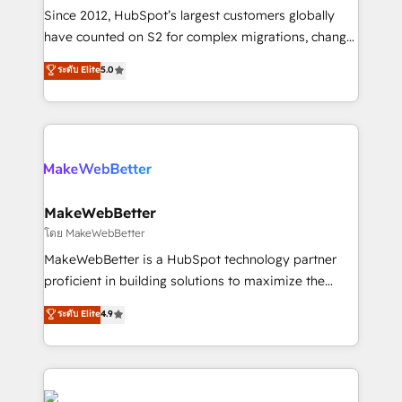
weeks, with workflows built around your business,
Since 2012, HubSpot’s largest customers globally
not a template. ➤ Migration: Move from any legacy
have counted on S2 for complex migrations, change
CRM. Zero downtime, full data integrity. ➤
management, systems integration, and creative
Implementation: Configure HubSpot to run your
ระดับ Elite
5.0
solutions that deliver measurable impact and
revenue process. Sales, marketing, and service wired
transform brand experiences As one of the few full-
together. ➤ AI and Integrations: Layer Breeze AI,
service creative agencies in the HubSpot
custom agents, and APIs to remove manual work. ➤
ecosystem, we blend strategy, technology, & award-
Ongoing Management: Monthly tune-ups, feature
winning design to build scalable, globally
rollouts, adoption coaching. Buying HubSpot,
regionalized HubSpot websites, integrated
switching to it, or reviving a stale portal? We are
marketing campaigns, & RevOps frameworks that
MakeWebBetter
built for the work.
fuel long-term success We connect the entire
โดย MakeWebBetter
customer lifecycle through seamless integrations,
MakeWebBetter is a HubSpot technology partner
ensure long-term adoption with change-
proficient in building solutions to maximize the
management programs, and align marketing, sales,
operational efficiency of HubSpot. The fastest-
ระดับ Elite
4.9
and service to drive sustainable growth With 6 key
growing tech-enabler & facilitator, MakeWebBetter,
HubSpot accreditations and experience across
hands you the blend of HubSpot expertise &
hundreds of organizations in dozens of industries,
eminent solutions & integrations. Trust us to
there’s a good chance one of our globally integrated
streamline your HubSpot experience. 🚀HubSpot