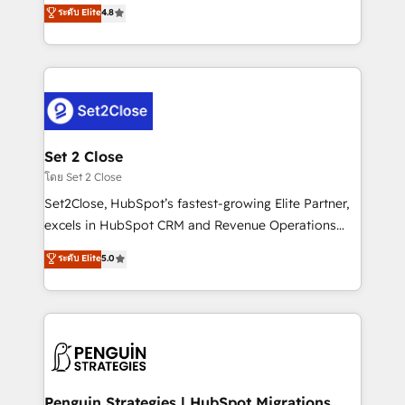
aun así no crecen. Suele ser un círculo: procesos que
ระดับ Elite
4.8
the United States, EU, UAE, Mexico and Latin
no generan datos confiables, datos que no permiten
America. From casual user to super fan: make
decidir bien, y decisiones que no logran mejorar los
HubSpot an experience you LOVE!
procesos. Y así, vuelta tras vuelta, el negocio gira sin
avanzar —un problema que tiene menos que ver con
el CRM y más con cómo opera la empresa por
debajo. Te acompañamos a ordenar tu operación
para que genere la información que necesitás para
Set 2 Close
decidir, y HubSpot por fin rinda de verdad. Lo
โดย Set 2 Close
hacemos paso a paso, sin frenar tu operación, con la
Set2Close, HubSpot’s fastest-growing Elite Partner,
adopción que todos buscan y pocos logran. No es
excels in HubSpot CRM and Revenue Operations
teoría: somos Partner Elite con +700
(RevOps) services to boost B2B sales and growth.
ระดับ Elite
5.0
implementaciones en LATAM. Imaginá HubSpot
As a top HubSpot Elite Partner, we specialize in
mostrándote dónde está tu próxima venta, no solo
custom HubSpot CRM solutions. Our experts design,
dónde quedó la última. Empecemos por el proceso
implement, and optimize systems to enhance user
que hoy más te frena, y de ahí, victorias
experience, functionality, and adoption across sales,
consecutivas, una tras otra.
marketing, and service teams. From setup to
refinement, we streamline workflows, improve lead
management, and speed up deal closures. With 500+
Penguin Strategies | HubSpot Migrations