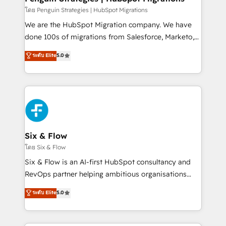
projects completed, our Agile approach ensures your
โดย Penguin Strategies | HubSpot Migrations
HubSpot CRM drives measurable results. Our
We are the HubSpot Migration company. We have
RevOps services align your sales, marketing, and
done 100s of migrations from Salesforce, Marketo,
customer success teams for peak performance. We
Eloqua, Microsoft Dynamics, pipedrive and others.
ระดับ Elite
5.0
optimize the revenue lifecycle—lead generation to
We leverage our proven processes and AI to get it
retention—by refining processes and eliminating
done right the first time. We help companies build
inefficiencies. Using HubSpot tools and data-driven
high performing revenue operations across complex
strategies, we create scalable solutions that
sales cycles, multi system environments and global
maximize profitability and adapt to your goals.
SaaS or manufacturing teams. Trusted by leading
enterprises and fast growing scale ups including
Sony, Rapyd, Fiverr, XM Cyber, Wix - Base44, EMA
Six & Flow
Design Automation and FIT. 📊 RevOps & data
โดย Six & Flow
architecture 🔗 CRM migrations & End to end
Six & Flow is an AI-first HubSpot consultancy and
integrations 🤖 AI workflows & enrichment 📘 Team
RevOps partner helping ambitious organisations
enablement & company-wide adoption We create
grow with clarity, confidence, and intelligence.
ระดับ Elite
5.0
HubSpot environments that teams use with
Operating across the UK, Netherlands, Ireland, and
confidence and that leadership can rely on for
Canada, we’ve delivered thousands of successful
scalable revenue insights.
HubSpot projects for mid-market and enterprise