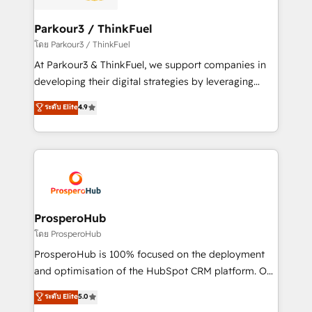
automation, and revenue intelligence to help
companies scale faster and smarter. 🔹 BOOMS:
Parkour3 / ThinkFuel
Demand generation for all your buyers With BOOMS,
โดย Parkour3 / ThinkFuel
you invest in 100% of your buyers, accelerating your
At Parkour3 & ThinkFuel, we support companies in
growth and positioning yourself as an undisputed
developing their digital strategies by leveraging
leader. 🔹 BOOST: Optimize your digital
technologies and automating their marketing and
ระดับ Elite
4.9
transformation process A methodology designed to
sales processes to generate growth. Our offer spans
implement HubSpot effectively and optimize your
from Strategy to Operations. We specialize in CRM
digital processes. 🔹 Trusted by Industry Leaders
onboarding and implementation, web design, sales
With an average rating of 4.9/5 and a proven track
& marketing automation, and digital marketing. With
record of business transformation, our growth-first
extensive experience working with tech companies
approach has helped brands dominate their
and manufacturers since 2002, we are committed to
markets.
empowering our clients and developing their
ProsperoHub
autonomy. Get to grips with HubSpot through
โดย ProsperoHub
guided implementation and seamless integration of
ProsperoHub is 100% focused on the deployment
the CRM platform into your digital ecosystem. Would
and optimisation of the HubSpot CRM platform. Our
you like support in deploying your inbound
highly experienced team of solutions experts will
ระดับ Elite
5.0
marketing strategy? We'll provide support tailored
ensure that you achieve maximum adoption and