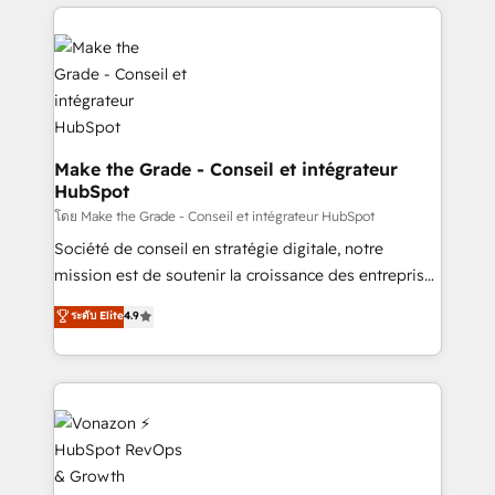
and ensure faster time to value on HubSpot. What
industrie, éducation, banque & assurance, transport
sets us apart? Our people-centric approach. From
& logistique.
day one, our team takes the time to deeply
understand your unique needs, crafting custom
strategies that deliver impactful results. Our mission
is to empower you to unlock HubSpot’s full potential
—faster. Through expert training, unmatched
Make the Grade - Conseil et intégrateur
HubSpot
responsiveness, and ongoing support, we equip
your team to adopt new systems with confidence
โดย Make the Grade - Conseil et intégrateur HubSpot
and achieve a unified, data-driven approach to
Société de conseil en stratégie digitale, notre
customer engagement.
mission est de soutenir la croissance des entreprises
B2B à travers l’acquisition de nouveaux clients,
ระดับ Elite
4.9
l'intégration CRM et le développement des revenus
auprès de vos comptes existants. En France et à
l'international, nous travaillons avec des ETI
ambitieuses, des grands groupes voulant aller au-
delà d’une simple transformation digitale et des
startups florissantes. Nos 3 grandes expertises sont :
➤ L’intégration de CRM et de méthodologie RevOps