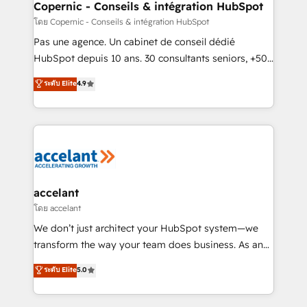
without outside dependencies. You’ll learn how to: •
Copernic - Conseils & intégration HubSpot
Set up, audit, and organize your HubSpot portal •
โดย Copernic - Conseils & intégration HubSpot
Get your sales team fully using HubSpot • Track
Pas une agence. Un cabinet de conseil dédié
pipeline and revenue across the entire buyer journey
HubSpot depuis 10 ans. 30 consultants seniors, +500
• Build an in-house marketing team that drives
clients, un ROI mesurable. Notre mission : faire de
ระดับ Elite
4.9
growth • Create content and videos that attract
HubSpot un vrai levier de performance pour votre
buyers • Use AI to scale smarter Our coaching-led
organisation. Cela passe par la compréhension de
approach works best for companies that are done
vos processus, la fiabilisation de vos données et
with outsourcing and ready to build something that
l'alignement de vos équipes — avant même d'ouvrir
lasts. So if you're ready to become the most trusted
la plateforme. Nos domaines d'intervention : -
voice in your market, let’s talk.
Intégration & paramétrage HubSpot - Migration CRM
& reprise de données - Stratégie RevOps &
accelant
alignement Marketing / Sales - Data, reporting &
โดย accelant
tableaux de bord - Onboarding, audit &
We don’t just architect your HubSpot system—we
optimisation - Intégrations métiers (ERP, téléphonie,
transform the way your team does business. As an
e-commerce) - Formation & accompagnement au
Elite HubSpot Solutions Partner, we specialize in
ระดับ Elite
5.0
changement Nous intervenons auprès des PME, ETI
creating tailored, end-to-end CRM solutions that
et grandes entreprises en France et à l'international,
accelerate growth, improve operational efficiency,
dans des secteurs variés : SaaS, immobilier,