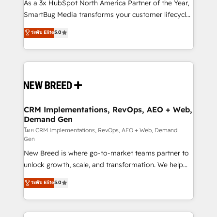
custom AI agents, and high-integrity migrations for
As a 3x HubSpot North America Partner of the Year,
total reporting clarity. Security & Compliance: SOC 2
SmartBug Media transforms your customer lifecycle
Type II and HIPAA attested for enterprise-grade data
into a revenue engine. Our unified ecosystem
ระดับ Elite
5.0
security. 🏆 Why Bluleadz? GTM OS Partner | 16+
includes specialized divisions Globalia (AI &
Years Experience | 1,000+ Five-Star Reviews
Software) and Point Success Media (Paid Media),
making this the official home for all three brands. 🔄
Implementation & Integration - Seamless migrations
and system integrations powered by Globalia’s
technical development team. - 19 HubSpot-certified
trainers to drive platform adoption. 📈 Revenue
CRM Implementations, RevOps, AEO + Web,
Demand Gen
Generation - Full-funnel marketing and high-
performance advertising via Point Success Media. -
โดย CRM Implementations, RevOps, AEO + Web, Demand
Gen
Expert deployment of Breeze AI and custom agents
New Breed is where go-to-market teams partner to
to automate growth. 🏆 Elite Excellence - 8 platform
unlock growth, scale, and transformation. We help
accreditations and deep HIPAA-compliance
companies activate HubSpot’s AI-powered
expertise. - A team of 250+ experts dedicated to
ระดับ Elite
5.0
customer platform and operationalize HubSpot’s
your resilient growth.
Loop Marketing framework through expert-led
services, smart agents, and purpose-built apps,