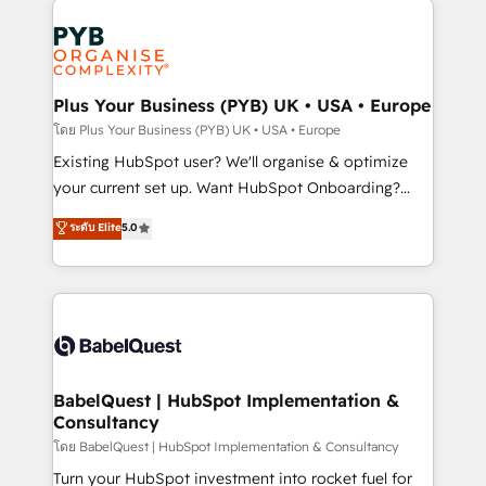
Ongoing optimization, managed support, and
stratégie. Et 43% ne maîtrisent même pas leurs
scalable retainers. Let’s make HubSpot your most
données. C'est le paradoxe français : conscience
powerful growth engine. Built to convert, scale, and
totale, action nulle. La solution s'appelle l'Entreprise
drive results.
Augmentée. Ce n'est pas une entreprise qui utilise
Plus Your Business (PYB) UK • USA • Europe
l'IA. C'est une organisation qui a réussi la symbiose
โดย Plus Your Business (PYB) UK • USA • Europe
entre l'expertise humaine et l'intelligence artificielle.
Existing HubSpot user? We'll organise & optimize
Pas pour remplacer l'humain, mais pour l'augmenter.
your current set up. Want HubSpot Onboarding?
Chez Ideagency, nous accompagnons cette
We'll customise your CRM & automate your business
ระดับ Elite
5.0
transformation. D'abord les fondations : des
processes. Welcome to our Profile! We can help
données unifiées, des processus alignés. Ensuite
with... • CRM implementation, reports & workflows,
l'augmentation : l'IA là où elle crée de la valeur. Et
and team training • CRM migration: Salesforce,
surtout : l'humain qui reste au centre. Parce que la
Pipedrive, Dynamics etc • Technical projects inc.
vraie performance vient de l'intérieur. Act Inside.
Custom API integrations & ERP systems inc. SAP and
Stand Out.
Netsuite A little about us... • Boutique 'Elite' Team (12
super skilled members) • 150+ Clients for Sales Hub,
BabelQuest | HubSpot Implementation &
Consultancy
Marketing Hub, Service Hub, Data Hub and Website
(CMS) • ISO/IEC 27001:2022, ISO 9001:2015 and
โดย BabelQuest | HubSpot Implementation & Consultancy
now... ISO 42001: 2023 certified • Exclusive AI
Turn your HubSpot investment into rocket fuel for