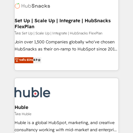
WooCommerce, BuilderTrend, and more Experience
HubSpot development: websites, custom modules,
the difference — reach out to see how AI + HubSpot
integrations - Marketing & sales solutions: digital
can transform your business.
marketing, advertising, campaigns, content and
Set Up | Scale Up | Integrate | HubSnacks
FlexPlan
design We connect people, data and technology to
improve customer experiences. With our bright
โดย Set Up | Scale Up | Integrate | HubSnacks FlexPlan
people, exciting ideas and can-do mentality, we
Join over 1,500 Companies globally who've chosen
ensure revenue growth on a daily basis. So tell us
HubSnacks as their on-ramp to HubSpot since 2014
your challenge; our passionate and growth driven
Simple pay-as-you-go plans that accelerate value...
ระดับ Elite
4.9
team of 100+ experts is ready for you! Driving digital
1️⃣ Set Up | Onboarding New or Check-fixing existing
growth | www.brightdigital.com
HubSpot portals 2️⃣ Scale Up | 100% HubSpot Task
Execution... Global 24/7 ... All Experts 3️⃣ Integrate |
your entire Tech Stack with Custom Integrations
Slash months from your API Integration project... ⬅️
Click "Contact Business" ⬅️ to access 150+ Kickstart
Integration templates that put HubSpot in the center
Huble
of your tech stack, syncing... 🛍️ Shopify or
โดย Huble
WooCommerce 💲 Stripe or Paypal 💰 Sage or
Huble is a global HubSpot, marketing, and creative
Netsuite 🤖 Google or Microsoft ✍️ DocuSign or
consultancy working with mid-market and enterprise