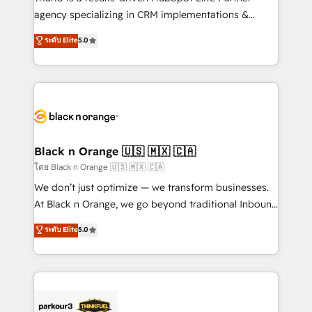
métiers ⚙️ Configuration de la plateforme HubSpot
agency specializing in CRM implementations &
📈 Configuration de rapports et tableaux de bord 🤝
migrations, Revenue Operations, Custom
ระดับ Elite
5.0
Book Process & Guidelines utilisateurs 🎓
Integrations, Custom AI agents and AI-ready Website
Formations des utilisateurs
Design With over 15 years of experience, we help
companies bridge the gap between marketing, sales,
and customer success through smart automation,
data hygiene, and tailored HubSpot solutions. Our
clients choose us because we blend the expertise of
a global consultancy with the care and agility of a
Black n Orange 🇺🇸 🇲🇽 🇨🇦
boutique firm. At Triario, we’re big enough to deliver
โดย Black n Orange 🇺🇸 🇲🇽 🇨🇦
but small enough to listen. Our Services: HubSpot
We don’t just optimize — we transform businesses.
implementations & data migration Custom AI agents
At Black n Orange, we go beyond traditional Inbound
Revenue Operations API integrations AI-ready
Marketing with our exclusive methodologies:
ระดับ Elite
5.0
Website design Let’s turn your CRM into your growth
BOOMS and BOOST. Together, they form a powerful
engine!
combination that has driven success for over 800
businesses worldwide. As Elite HubSpot Partners, we
specialize in crafting high-performance growth
strategies that integrate data-driven marketing,