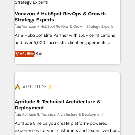
pour aligner les équipes marketing, commerciales et
support client (data migration, synchronisation API,
Vonazon ⚡ HubSpot RevOps & Growth
Strategy Experts
audit et maintenance) ➤ La création de sites internet
de conversion qui transforment les visiteurs en
โดย Vonazon ⚡ HubSpot RevOps & Growth Strategy Experts
opportunités d'affaires ➤ La mise en place de
As a HubSpot Elite Partner with 150+ certifications
stratégies d'acquisition marketing (SEO, SEA,
and over 5,000 successful client engagements,
inbound, automatisation marketing, ABM, IA,
Vonazon turns marketing complexity into
ระดับ Elite
5.0
emailing) Informations clés : - 10 ans d'expérience -
measurable, scalable growth. From onboarding to
100+ intégrations CRM HubSpot réussies - 40
enterprise-grade campaigns, our in-house team
experts conseil - 150 certifications HubSpot
builds scalable strategies that drive long-term
cumulées
revenue. ⚙️ HubSpot Integration & Optimization •
Seamless CRM, CMS, and automation setup •
Complex platform migrations and data cleanups •
Custom APIs and third-party integrations 📈 End-to-
Aptitude 8: Technical Architecture &
Deployment
End Revenue Acceleration • Lifecycle marketing and
pipeline growth programs • Sales enablement tools
โดย Aptitude 8: Technical Architecture & Deployment
and CRM optimization • Retention strategies with
Aptitude 8 helps you create platform-powered
customer journey mapping 🏅 Elite-Level HubSpot
experiences for your customers and teams. We build