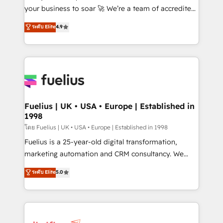
'GuardHub' governance framework, based on ISO
your business to soar 🚀 We’re a team of accredited
42001 - helping you 'organise complexity' 𝗥𝗲𝗮𝗱𝘆
HubSpot experts ready to help you. We can
ระดับ Elite
4.9
𝗳𝗼𝗿 𝘁𝗵𝗲 𝗻𝗲𝘅𝘁 𝘀𝘁𝗲𝗽? Click the 👈 '𝗖𝗼𝗻𝘁𝗮𝗰𝘁
implement the platform into complex business
𝗯𝘂𝘀𝗶𝗻𝗲𝘀𝘀' button to get in touch (𝘸𝘦'𝘳𝘦 𝘴𝘶𝘱𝘦𝘳
environments, optimise what you've got and make
𝘳𝘦𝘴𝘱𝘰𝘯𝘴𝘪𝘷𝘦)
sure you can actually use it, build your website in
HubSpot or create an inbound marketing strategy
for you and execute it on HubSpot. We are on the
G-Cloud 14 CCS (Crown Commercial Service)
framework, meaning we've been accredited by
Fuelius | UK • USA • Europe | Established in
1998
HubSpot and vetted by the CCS, which means we
can support public sector companies as well the
โดย Fuelius | UK • USA • Europe | Established in 1998
other ones listed in our profile. Our services: -
Fuelius is a 25-year-old digital transformation,
HubSpot implementation - HubSpot CMS website
marketing automation and CRM consultancy. We
build We can do lots of things. But everything we do
enable mid-market and enterprise clients to
ระดับ Elite
5.0
is there for you to: - Grow revenue, and run your
maximise their return from digital and fuel their
business more efficiently - Build stronger
growth. We modernise platforms, streamline
relationships with customers - Make better
operations that are causing inefficiencies, improve
decisions with data - Find a new voice and reach
customer experiences, integrate systems, and