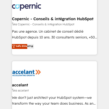
consistently ranked among their top 5 partners
worldwide, and with over 15 years in the ecosystem,
Huble has built a track record that speaks for itself.
One company, one operating model, delivering
Copernic - Conseils & intégration HubSpot
across offices and consulting teams in the UK, USA,
โดย Copernic - Conseils & intégration HubSpot
Canada, Germany, France, Belgium, Singapore, and
Pas une agence. Un cabinet de conseil dédié
South Africa. Certified compliant with ISO/IEC
HubSpot depuis 10 ans. 30 consultants seniors, +500
27001:2022 and ISO 9001:2015 across all seven
clients, un ROI mesurable. Notre mission : faire de
ระดับ Elite
4.9
international offices and 175+ employees.
HubSpot un vrai levier de performance pour votre
organisation. Cela passe par la compréhension de
vos processus, la fiabilisation de vos données et
l'alignement de vos équipes — avant même d'ouvrir
la plateforme. Nos domaines d'intervention : -
Intégration & paramétrage HubSpot - Migration CRM
& reprise de données - Stratégie RevOps &
accelant
alignement Marketing / Sales - Data, reporting &
โดย accelant
tableaux de bord - Onboarding, audit &
We don’t just architect your HubSpot system—we
optimisation - Intégrations métiers (ERP, téléphonie,
transform the way your team does business. As an
e-commerce) - Formation & accompagnement au