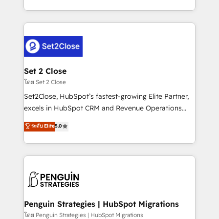
America. From casual user to super fan: make
decidir bien, y decisiones que no logran mejorar los
HubSpot an experience you LOVE!
procesos. Y así, vuelta tras vuelta, el negocio gira sin
avanzar —un problema que tiene menos que ver con
el CRM y más con cómo opera la empresa por
debajo. Te acompañamos a ordenar tu operación
para que genere la información que necesitás para
Set 2 Close
decidir, y HubSpot por fin rinda de verdad. Lo
โดย Set 2 Close
hacemos paso a paso, sin frenar tu operación, con la
Set2Close, HubSpot’s fastest-growing Elite Partner,
adopción que todos buscan y pocos logran. No es
excels in HubSpot CRM and Revenue Operations
teoría: somos Partner Elite con +700
(RevOps) services to boost B2B sales and growth.
ระดับ Elite
5.0
implementaciones en LATAM. Imaginá HubSpot
As a top HubSpot Elite Partner, we specialize in
mostrándote dónde está tu próxima venta, no solo
custom HubSpot CRM solutions. Our experts design,
dónde quedó la última. Empecemos por el proceso
implement, and optimize systems to enhance user
que hoy más te frena, y de ahí, victorias
experience, functionality, and adoption across sales,
consecutivas, una tras otra.
marketing, and service teams. From setup to
refinement, we streamline workflows, improve lead
management, and speed up deal closures. With 500+
Penguin Strategies | HubSpot Migrations
projects completed, our Agile approach ensures your
โดย Penguin Strategies | HubSpot Migrations