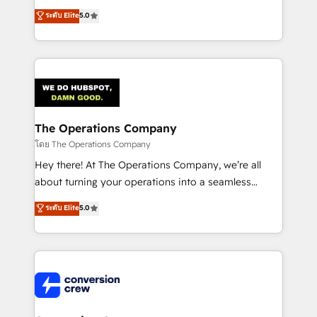
for better adoption. 🔹 Custom Solutions: Build
processes into a seamless, high-performing revenue
ระดับ Elite
5.0
tailored apps, workflows, and configurations. We are
engine. We combine RevOps strategy with deep
SOC 2 Type II and ISO 27001 certified, reinforcing
technical execution to help teams scale faster—with
our commitment to data security and compliance. At
cleaner data, smarter automation, and more
OneMetric, we help revenue teams focus on the
predictable revenue. Specialties: · HubSpot
OneMetric that matters most: revenue.
Implementation & Migration · Native & Custom
Integrations · Custom Development · CPQ & FSM ·
Reporting & Analytics · GTM Architecture · Sales &
The Operations Company
Marketing Enablement If you’re ready to elevate
โดย The Operations Company
HubSpot from “just your CRM” to your growth
Hey there! At The Operations Company, we’re all
infrastructure—let’s talk.
about turning your operations into a seamless
experience that powers real results. We specialize in
ระดับ Elite
5.0
transforming complex systems into efficient,
scalable solutions that work across your entire
organization. We’re a unique blend of deep HubSpot
expertise, strategic thinking, and hands-on
operational know-how. We know that no two
businesses are alike, so we don’t do cookie-cutter