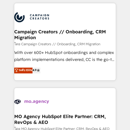
certifications, we are part of the most certified
extensive HubSpot, sales, marketing, service and
Canadian agencies, and we both hold Onboarding
integrations expertise to lead your team on their
Accreditations. Based in Canada (coast to coast), our
HubSpot journey, design and implement your
services are offered in both English & French.
processes and skilfully bring your revenue
infrastructure to life. Our collaborative approach
Campaign Creators // Onboarding, CRM
Migration
keeps you in control whilst we plan and support the
route to your revenue goals. We have successfully
โดย Campaign Creators // Onboarding, CRM Migration
supported over 500 organisations with HubSpot
With over 600+ HubSpot onboardings and complex
implementation, optimisation, training, and
platform implementations delivered, CC is the go-to
adoption assurance. Our tried and tested Roadmap
Elite Solutions Partner for businesses ready to
ระดับ Elite
4.9
methodology will ensure that you receive the best
migrate, replatform, and scale smarter. We specialize
deployment experience possible. Whether you are
in high-impact CRM and CMS migrations and
new to HubSpot or seeking to turn around a poor
onboarding from platforms like Salesforce, NetSuite,
install, our team have the change management
Zoho, Pardot, Marketo, Microsoft Dynamics, Wix,
expertise to deliver the solutions you need.
WordPress and legacy CRMs, turning fragmented
systems into unified, growth-ready HubSpot
architectures that accelerate revenue operations and
MO Agency HubSpot Elite Partner: CRM,
RevOps & AEO
performance. - Multi-object CRM migration, cleanup,
and implementation. - Pre-built and custom
โดย MO Agency HubSpot Elite Partner: CRM, RevOps & AEO