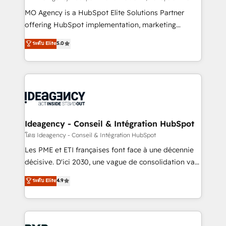
integrations across your full tech stack. - Custom
MO Agency is a HubSpot Elite Solutions Partner
object setup, CMS builds, and full-funnel automation.
offering HubSpot implementation, marketing
- Dashboards, lifecycle campaigns, and lead
automation, CRM and RevOps consulting, data
ระดับ Elite
5.0
nurturing sequences. - Cross-hub setup across
architecture, sales enablement, lifecycle automation,
Marketing, Sales, Operations, and Service Hubs. -
lead scoring and revenue reporting. HubSpot,
Ongoing optimization, managed support, and
Salesforce and integrated enterprise stacks. Digital
scalable retainers. Let’s make HubSpot your most
Marketing, Answer Engine Optimisation, and
powerful growth engine. Built to convert, scale, and
Generative Engine Optimisation (AI Search),
drive results.
HubSpot Content Hub, WordPress development,
B2B SEO, paid media, and content. We work with
Ideagency - Conseil & Intégration HubSpot
enterprise and growth-led companies across
โดย Ideagency - Conseil & Intégration HubSpot
technology, professional services, financial services
Les PME et ETI françaises font face à une décennie
and industrial sectors. Offices in Johannesburg, Cape
décisive. D'ici 2030, une vague de consolidation va
Town and London. 500+ HubSpot CRM
recomposer le marché. Seules survivront les
ระดับ Elite
4.9
implementations delivered. AI visibility coverage
entreprises qui auront réussi leur transformation. Le
across ChatGPT, Claude, Perplexity, Gemini and
problème ? 58% des dirigeants savent que l'IA est
Google AI Overviews. HubSpot Impact Award -
vitale pour leur survie. Mais 57% n'ont aucune
Customer First HubSpot Impact Award - Integrations
stratégie. Et 43% ne maîtrisent même pas leurs