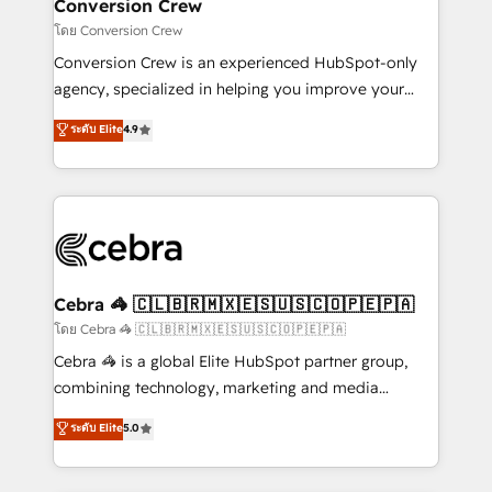
solutions. Instead, we dive in to understand your
Conversion Crew
needs, goals, and challenges to deliver solutions that
โดย Conversion Crew
fit like a glove. We’re committed to being both
Conversion Crew is an experienced HubSpot-only
highly effective and fun to work with. We believe in
agency, specialized in helping you improve your
efficient processes, as well as building great
online processes. This means we help you with: -
ระดับ Elite
4.9
relationships. Your success is our success, and we’re
Implementing HubSpot (CRM, Marketing, Sales,
all in this together! From startup to enterprise, we’ll
Service and Operations) - Developing fast, good-
make sure your HubSpot setup becomes a
looking websites in the HubSpot CMS - Building
powerhouse of productivity, so you can focus on
(custom) integrations between HubSpot and other
what matters most: growing your business and
systems you use You need a clear method to reach
wowing your customers. Let’s make HubSpot work
your goals. Therefore, we take a critical look at your
smarter for you!
current processes together, from which we create a
Cebra 🦓 🇨🇱🇧🇷🇲🇽🇪🇸🇺🇸🇨🇴🇵🇪🇵🇦
focused action plan. By implementing these steps in
โดย Cebra 🦓 🇨🇱🇧🇷🇲🇽🇪🇸🇺🇸🇨🇴🇵🇪🇵🇦
your day-to-day business, you will start to see
Cebra 🦓 is a global Elite HubSpot partner group,
results fast. This creates space for growth! Want to
combining technology, marketing and media
know how we can help? Contact us to set up a
expertise across Latin America and Southern
ระดับ Elite
5.0
meeting!
Europe, with teams across 7 countries. Born in Chile,
we combine local insight with international reach to