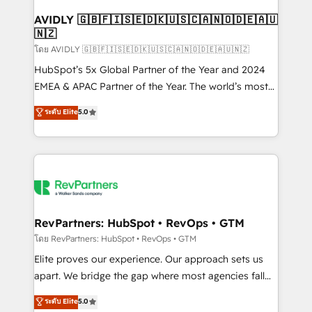
Franchises - Professional Services - And more! How
we help: ✔️ Full HubSpot implementations and portal
AVIDLY 🇬🇧🇫🇮🇸🇪🇩🇰🇺🇸🇨🇦🇳🇴🇩🇪🇦🇺
🇳🇿
optimization ✔️ Data migrations, CRM architecture,
and reporting foundations ✔️ Custom integrations
โดย AVIDLY 🇬🇧🇫🇮🇸🇪🇩🇰🇺🇸🇨🇦🇳🇴🇩🇪🇦🇺🇳🇿
and workflow automation ✔️ User adoption
HubSpot’s 5x Global Partner of the Year and 2024
programs, training, and enablement Through project-
EMEA & APAC Partner of the Year. The world’s most
based engagements and ongoing RevOps
experienced and fully accredited HubSpot Solutions
ระดับ Elite
5.0
partnerships, we guide organizations through the
Partner. 🚀 With 2,750+ HubSpot projects delivered
revenue maturity model - delivering the right
and 370+ specialists across EMEA, APAC and NAM,
improvements at the right time so operations
we de-risk complex CRM programmes and
evolve strategically and sustainably as the business
accelerate ROI across every HubSpot Hub. 🧭 From
grows.
multi-region migrations to AI-powered automation,
we turn complexity into clarity, human at global
scale. 🏆 HubSpot’s CEO called us “the partner of the
RevPartners: HubSpot • RevOps • GTM
future.” Others agree it is proof of trust built through
โดย RevPartners: HubSpot • RevOps • GTM
measurable impact.
Elite proves our experience. Our approach sets us
apart. We bridge the gap where most agencies fall
short by combining GTM strategy with technical
ระดับ Elite
5.0
execution to solve the right problem with the right