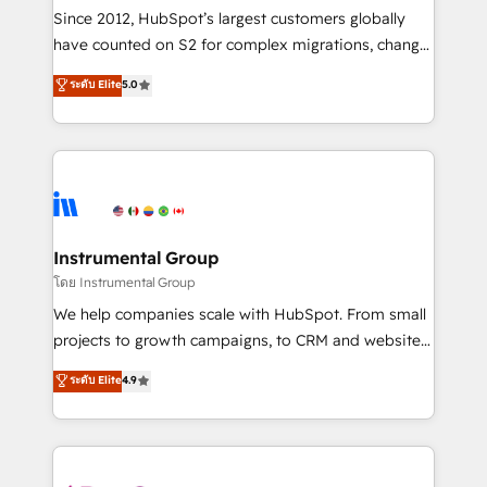
weeks, with workflows built around your business,
Since 2012, HubSpot’s largest customers globally
not a template. ➤ Migration: Move from any legacy
have counted on S2 for complex migrations, change
CRM. Zero downtime, full data integrity. ➤
management, systems integration, and creative
Implementation: Configure HubSpot to run your
ระดับ Elite
5.0
solutions that deliver measurable impact and
revenue process. Sales, marketing, and service wired
transform brand experiences As one of the few full-
together. ➤ AI and Integrations: Layer Breeze AI,
service creative agencies in the HubSpot
custom agents, and APIs to remove manual work. ➤
ecosystem, we blend strategy, technology, & award-
Ongoing Management: Monthly tune-ups, feature
winning design to build scalable, globally
rollouts, adoption coaching. Buying HubSpot,
regionalized HubSpot websites, integrated
switching to it, or reviving a stale portal? We are
marketing campaigns, & RevOps frameworks that
Instrumental Group
built for the work.
fuel long-term success We connect the entire
โดย Instrumental Group
customer lifecycle through seamless integrations,
We help companies scale with HubSpot. From small
ensure long-term adoption with change-
projects to growth campaigns, to CRM and websites.
management programs, and align marketing, sales,
Hire an agency that's experienced in every inch of
ระดับ Elite
4.9
and service to drive sustainable growth With 6 key
HubSpot and willing to work hand-in-hand with your
HubSpot accreditations and experience across
team to simplify the complex and build a better
hundreds of organizations in dozens of industries,
experience for your team and customers.
there’s a good chance one of our globally integrated