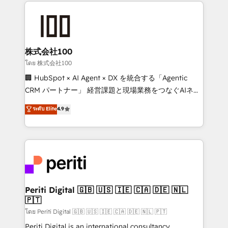
help businesses grow through technology, creativity,
AI and strategy. For over 12 years, we’ve delivered
500+ HubSpot implementations, building end-to-
end solutions that integrate CRM, AI automation,
inbound and loop marketing, content, and digital
株式会社100
creativity. Our multicultural team works in Spanish,
โดย 株式会社100
Portuguese, and English to design scalable strategies
🏢 HubSpot × AI Agent × DX を統合する「Agentic
that drive measurable growth. 🌎 Highlights: • 10+
CRM パートナー」 経営課題と現場業務をつなぐAIネイ
years as a HubSpot partner. • 2023 Impact Awards:
ティブ・エージェンシーとして、HubSpot Eliteの実装
ระดับ Elite
4.9
Platform Migration Excellence. • Top 3 Partner of the
力で顧客フロント業務を再設計します。 💡 100inc は何
Year LATAM 2022, 2023, 2024, 2025. • Partner of the
をする会社か？ HubSpotを共通基盤に、AIエージェン
Year 2024. • Organizer of Aliados.ai (AI, marketing &
トを組み込んだ顧客フロント業務（マーケティング・営
tech global congress). 👉 Ready to scale your
業・CS）を組織全体で設計・実装する日本のAIネイテ
business with HubSpot? Let Cebra’s experts help
ィブ・エージェンシーです。事業部・グループ会社・部
you grow faster, smarter, and with impact.
門が分立する組織で、データと業務プロセスのサイロ化
を、CRMを軸とした全社共通基盤に再構築します。意
Periti Digital 🇬🇧 🇺🇸 🇮🇪 🇨🇦 🇩🇪 🇳🇱
🇵🇹
思決定者・PMO・現場担当者に並走します。 1️⃣
HubSpot導入・活用支援 顧客データの一元化から、
โดย Periti Digital 🇬🇧 🇺🇸 🇮🇪 🇨🇦 🇩🇪 🇳🇱 🇵🇹
GTMの見える化・自動化まで。全Hub統合運用、デー
Periti Digital is an international consultancy