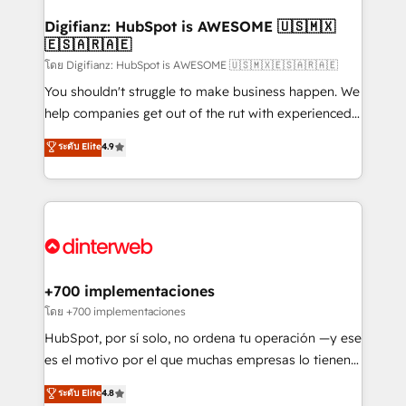
Implementation • Systems Integration • Digital
Transformation / Web Development • RevOps &
Digifianz: HubSpot is AWESOME 🇺🇸🇲🇽
🇪🇸🇦🇷🇦🇪
Sales Consulting • Marketing Automation What
makes us different? 🚀 Top 0.5% of global HubSpot
โดย Digifianz: HubSpot is AWESOME 🇺🇸🇲🇽🇪🇸🇦🇷🇦🇪
agencies ⚙️ The strongest technical ability and
You shouldn't struggle to make business happen. We
integration capabilities 💼 Consultative, long-term
help companies get out of the rut with experienced,
partners who will embed ourselves into your
process-oriented teams implementing HubSpot
ระดับ Elite
4.9
business, processes and systems 🏢 We specialise in
Marketing, Sales, Service, CMS and Operations Hub,
working with mid-market and enterprise
so selling and actually engaging with your customers
organisations, global organisations and those with
feels easy and pain-free. We are a top ranked
complex use cases 🏆 CRM Implementation,
HubSpot Elite Partner, winner of Rookie of the Year
Platform Enablement, Custom Integration and
and Customer First Awards, 4.9/5 rating in HubSpot
Onboarding Accredited 🔐 ISO27001 & ISO9001
Reviews and 4.9/5 rating in Clutch Reviews. Digifianz
Certified
helps the following industries: logistics & 3PL, home
+700 implementaciones
improvement & construction, branding and
โดย +700 implementaciones
commercialization, real estate, health, education,
HubSpot, por sí solo, no ordena tu operación —y ese
SaaS, Software Dev & IT and consulting, make the
es el motivo por el que muchas empresas lo tienen y
most out of their HubSpot experience operating in
aun así no crecen. Suele ser un círculo: procesos que
ระดับ Elite
4.8
the United States, EU, UAE, Mexico and Latin
no generan datos confiables, datos que no permiten