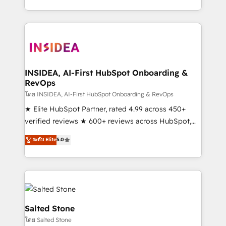
solution. As the only firm in the world to hold Elite
Partner Accreditations with both HubSpot and Clay,
our clients gain a unique advantage in CRM
architecture, pipeline generation, data intelligence,
and go-to-market execution. Why B2B Businesses
Choose RP: - Secure: Soc2 compliant 🛡️ - Pricing:
INSIDEA, AI-First HubSpot Onboarding &
RevOps
Implementations starting at $1,5k 💵 - Speed: Launch
in 14 days ⚡ - Global: 250 professionals across five
โดย INSIDEA, AI-First HubSpot Onboarding & RevOps
continents 🌐 - Scale: Fastest tiering Elite HubSpot
★ Elite HubSpot Partner, rated 4.99 across 450+
Partner 🪴 - Sales Hub: More implementations than
verified reviews ★ 600+ reviews across HubSpot,
any other Partner 💻 - Migrations: We convert
G2 & Clutch ★ 150+ in-house HubSpot-certified
ระดับ Elite
5.0
Salesforce addicts to HubSpot evangelists 🧡 Don't
experts ★ 1,500+ implementations across 25+
hire a marketing agency for an Ops problem. Don't
countries ★ AI-first, RevOps-led, onboarding-
hire a technical agency for a growth problem. Hire a
obsessed INSIDEA helps growing companies turn
partner built to solve both.
HubSpot into a revenue engine. We onboard your
team, migrate your data, and build AI-powered
workflows that drive adoption from week one, in
Salted Stone
your time zone. What we do: ➤ Onboarding: Live in
โดย Salted Stone