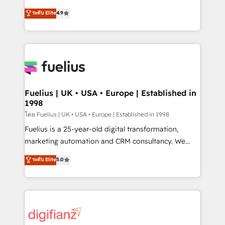
42001 - helping you 'organise complexity' 𝗥𝗲𝗮𝗱𝘆
HubSpot experts ready to help you. We can
ระดับ Elite
4.9
𝗳𝗼𝗿 𝘁𝗵𝗲 𝗻𝗲𝘅𝘁 𝘀𝘁𝗲𝗽? Click the 👈 '𝗖𝗼𝗻𝘁𝗮𝗰𝘁
implement the platform into complex business
𝗯𝘂𝘀𝗶𝗻𝗲𝘀𝘀' button to get in touch (𝘸𝘦'𝘳𝘦 𝘴𝘶𝘱𝘦𝘳
environments, optimise what you've got and make
𝘳𝘦𝘴𝘱𝘰𝘯𝘴𝘪𝘷𝘦)
sure you can actually use it, build your website in
HubSpot or create an inbound marketing strategy
for you and execute it on HubSpot. We are on the
G-Cloud 14 CCS (Crown Commercial Service)
framework, meaning we've been accredited by
Fuelius | UK • USA • Europe | Established in
1998
HubSpot and vetted by the CCS, which means we
can support public sector companies as well the
โดย Fuelius | UK • USA • Europe | Established in 1998
other ones listed in our profile. Our services: -
Fuelius is a 25-year-old digital transformation,
HubSpot implementation - HubSpot CMS website
marketing automation and CRM consultancy. We
build We can do lots of things. But everything we do
enable mid-market and enterprise clients to
ระดับ Elite
5.0
is there for you to: - Grow revenue, and run your
maximise their return from digital and fuel their
business more efficiently - Build stronger
growth. We modernise platforms, streamline
relationships with customers - Make better
operations that are causing inefficiencies, improve
decisions with data - Find a new voice and reach
customer experiences, integrate systems, and
more people - Get the most out of your HubSpot
supercharge revenue operations Key services: • CRM
investment