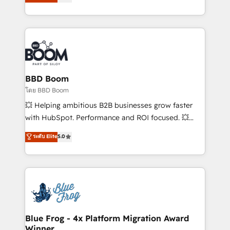
implementations • Deep expertise across marketing,
across your entire tech stack. Aptitude 8 is trusted
sales, and service hubs • Built-in flexibility for
by top brands such as Lenovo, Bluetooth,
startups to global brands
International Sports Sciences Association, SXSW,
Notion, Soundcloud, American Nurses Association,
Randstad, Uber Freight, and HubSpot itself. We have
the largest technical consulting team of any HubSpot
partner and expertise across operational strategy,
BBD Boom
business-first process building, system integration,
โดย BBD Boom
custom development, and extensibility. When you
💥 Helping ambitious B2B businesses grow faster
work with Aptitude 8, you get a team – not an
with HubSpot. Performance and ROI focused. 💥
individual – with embedded consulting, strategy,
BBD Boom is the HubSpot partner that can help you
ระดับ Elite
5.0
development, and project management. We have
to HubSpot Better. We work with your teams to
100% US-based, FTE team members. We offer
solve all your HubSpot challenges and improve user
project-based and managed services engagements
adoption, sales process and marketing results.
that include new HubSpot implementations,
Services 📚 Onboarding your team to HubSpot for
migrations from other platforms, systems
the first time 🔧 Designing and optimising your
integration, extensibility, custom development, and
HubSpot set-up for better results 🌐 Website design
ongoing RevOps support.
and build using HubSpot 🔌 Integrating HubSpot
Blue Frog - 4x Platform Migration Award
Winner
with other systems 🎓 Training your teams to be