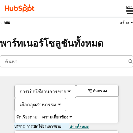
Me
สร้าง
กลับ
พาร์ทเนอร์โซลูชันทั้งหมด
ตัวกรอง
การเปิดใช้งานการขาย
เลือกอุตสาหกรรม
จัดเรียงตาม:
ความเกี่ยวข้อง
บริการ: การเปิดใช้งานการขาย
ล้างทั้งหมด