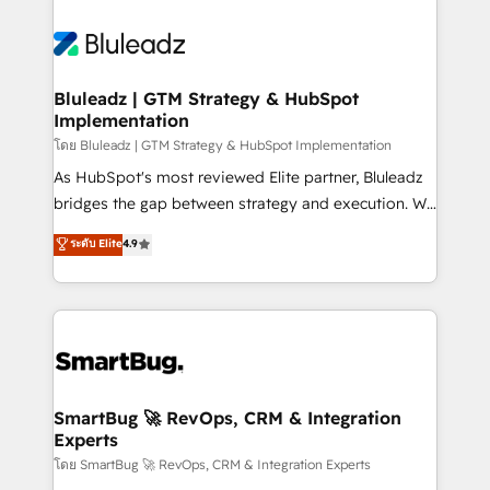
Bluleadz | GTM Strategy & HubSpot
Implementation
โดย Bluleadz | GTM Strategy & HubSpot Implementation
As HubSpot's most reviewed Elite partner, Bluleadz
bridges the gap between strategy and execution. We
don't just "set up tools" — we install the GTM
ระดับ Elite
4.9
Operating System (GTM OS) to align your leadership
and engineer a portal that drives predictable
revenue velocity. 🚀 GTM Strategy & Alignment
Workshops & Sprints: Identify "Valleys of Death"
stalling growth. Fix your ICP, Math, and Story to stop
"accelerating a mess." ⚙️ Elite Engineering & AI
Scalable Architecture: Zero-technical-debt setup
SmartBug 🚀 RevOps, CRM & Integration
Experts
across all Hubs, validated by our 7 HubSpot
Accreditations. AI-Powered RevOps: Breeze AI,
โดย SmartBug 🚀 RevOps, CRM & Integration Experts