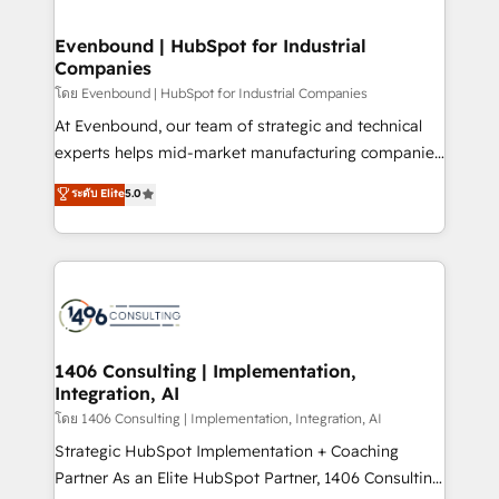
ISO9001:2015 取得 ✓ 400社以上の導入実績 ✓
into bold ideas and shape them into thoughtful
HubSpot大百科 出版 CRM・AI活用に関するご相談、現
products and strategies that actually make a
Evenbound | HubSpot for Industrial
状整理の壁打ちなど、構想段階からお気軽にお問い合わ
Companies
difference.
せください。
โดย Evenbound | HubSpot for Industrial Companies
At Evenbound, our team of strategic and technical
experts helps mid-market manufacturing companies
achieve real growth. We specialize in delivering
ระดับ Elite
5.0
tailored solutions that drive results by leveraging
HubSpot’s platform and data to fuel success.
Technical Solutions: - HubSpot Technical Consulting -
HubSpot CRM Implementation - HubSpot
Onboarding - Data Migration & Integrations -
Technical Audit & Optimization Strategic Solutions: -
Revenue Operations - Inbound Marketing -
1406 Consulting | Implementation,
Integration, AI
Outbound Marketing - HubSpot CMS Website
Design & Development We empower our clients to
โดย 1406 Consulting | Implementation, Integration, AI
reach their full potential by providing transparent,
Strategic HubSpot Implementation + Coaching
relationship-driven support. With over 300 HubSpot
Partner As an Elite HubSpot Partner, 1406 Consulting