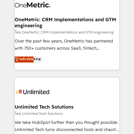
combine HubSpot, data, and AI to design connected
go-to-market systems that align people, process,
and technology for predictable, scalable revenue
OneMetric: CRM Implementations and GTM
engineering
growth. Our expertise spans RevOps, CRM and data
architecture, AI enablement, and strategic marketing,
โดย OneMetric: CRM Implementations and GTM engineering
delivered through our proprietary FLAIR framework
Over the past few years, OneMetric has partnered
for responsible AI adoption. As a HubSpot Elite
with 750+ customers across SaaS, fintech,
Partner and ISO 27001:2022 certified consultancy,
healthcare, real estate, and other industries. With
ระดับ Elite
4.9
we blend strategy, creativity, and technology to help
150+ HubSpot-certified experts, we deliver scalable
organisations scale smarter and grow stronger.
solutions to complex GTM and RevOps challenges.
Our Expertise 🔹 Onboarding & Implementation:
Accredited HubSpot Partner, ensuring smooth setup
tailored to your GTM motion. 🔹 Migrations:
Accredited HubSpot Partner, ensuring migration
from other CRMs to HubSpot without data loss or
Unlimited Tech Solutions
downtime. 🔹 RevOps Strategy: Align teams,
โดย Unlimited Tech Solutions
processes, and data to drive revenue efficiency. 🔹
We take HubSpot further than you thought possible.
Integrations: Connect HubSpot with your tech stack
Unlimited Tech turns disconnected tools and chaotic