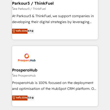
companies scale faster and smarter. 🔹 BOOMS:
Parkour3 / ThinkFuel
Demand generation for all your buyers With BOOMS,
โดย Parkour3 / ThinkFuel
you invest in 100% of your buyers, accelerating your
At Parkour3 & ThinkFuel, we support companies in
growth and positioning yourself as an undisputed
developing their digital strategies by leveraging
leader. 🔹 BOOST: Optimize your digital
technologies and automating their marketing and
ระดับ Elite
4.9
transformation process A methodology designed to
sales processes to generate growth. Our offer spans
implement HubSpot effectively and optimize your
from Strategy to Operations. We specialize in CRM
digital processes. 🔹 Trusted by Industry Leaders
onboarding and implementation, web design, sales
With an average rating of 4.9/5 and a proven track
& marketing automation, and digital marketing. With
record of business transformation, our growth-first
extensive experience working with tech companies
approach has helped brands dominate their
and manufacturers since 2002, we are committed to
markets.
empowering our clients and developing their
ProsperoHub
autonomy. Get to grips with HubSpot through
โดย ProsperoHub
guided implementation and seamless integration of
ProsperoHub is 100% focused on the deployment
the CRM platform into your digital ecosystem. Would
and optimisation of the HubSpot CRM platform. Our
you like support in deploying your inbound
highly experienced team of solutions experts will
ระดับ Elite
5.0
marketing strategy? We'll provide support tailored
ensure that you achieve maximum adoption and
to your needs and sales objectives. With 125+
ROI from your HubSpot investment. Use our