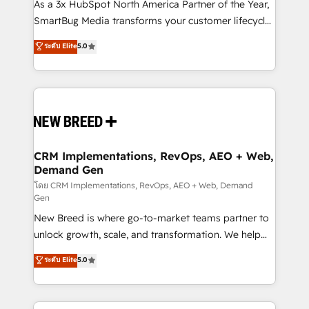
custom AI agents, and high-integrity migrations for
As a 3x HubSpot North America Partner of the Year,
total reporting clarity. Security & Compliance: SOC 2
SmartBug Media transforms your customer lifecycle
Type II and HIPAA attested for enterprise-grade data
into a revenue engine. Our unified ecosystem
ระดับ Elite
5.0
security. 🏆 Why Bluleadz? GTM OS Partner | 16+
includes specialized divisions Globalia (AI &
Years Experience | 1,000+ Five-Star Reviews
Software) and Point Success Media (Paid Media),
making this the official home for all three brands. 🔄
Implementation & Integration - Seamless migrations
and system integrations powered by Globalia’s
technical development team. - 19 HubSpot-certified
trainers to drive platform adoption. 📈 Revenue
CRM Implementations, RevOps, AEO + Web,
Demand Gen
Generation - Full-funnel marketing and high-
performance advertising via Point Success Media. -
โดย CRM Implementations, RevOps, AEO + Web, Demand
Gen
Expert deployment of Breeze AI and custom agents
New Breed is where go-to-market teams partner to
to automate growth. 🏆 Elite Excellence - 8 platform
unlock growth, scale, and transformation. We help
accreditations and deep HIPAA-compliance
companies activate HubSpot’s AI-powered
expertise. - A team of 250+ experts dedicated to
ระดับ Elite
5.0
customer platform and operationalize HubSpot’s
your resilient growth.
Loop Marketing framework through expert-led
services, smart agents, and purpose-built apps,