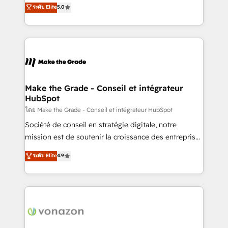
Elite HubSpot Solutions Partner, we specialize in
ระดับ Elite
5.0
changement Nous intervenons auprès des PME, ETI
creating tailored, end-to-end CRM solutions that
et grandes entreprises en France et à l'international,
accelerate growth, improve operational efficiency,
dans des secteurs variés : SaaS, immobilier,
and ensure faster time to value on HubSpot. What
industrie, éducation, banque & assurance, transport
sets us apart? Our people-centric approach. From
& logistique.
day one, our team takes the time to deeply
understand your unique needs, crafting custom
strategies that deliver impactful results. Our mission
Make the Grade - Conseil et intégrateur
HubSpot
is to empower you to unlock HubSpot’s full potential
—faster. Through expert training, unmatched
โดย Make the Grade - Conseil et intégrateur HubSpot
responsiveness, and ongoing support, we equip
Société de conseil en stratégie digitale, notre
your team to adopt new systems with confidence
mission est de soutenir la croissance des entreprises
and achieve a unified, data-driven approach to
B2B à travers l’acquisition de nouveaux clients,
ระดับ Elite
4.9
customer engagement.
l'intégration CRM et le développement des revenus
auprès de vos comptes existants. En France et à
l'international, nous travaillons avec des ETI
ambitieuses, des grands groupes voulant aller au-
delà d’une simple transformation digitale et des
startups florissantes. Nos 3 grandes expertises sont :