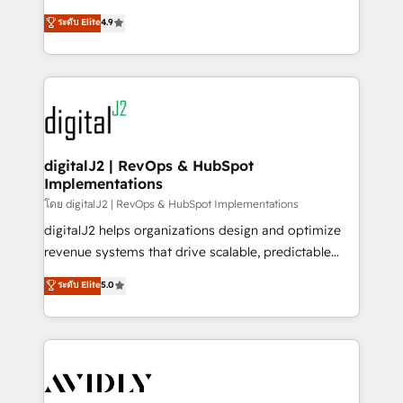
conversions! OTF is an Elite Partner (top 1% of
North America. Avec plus de 115 experts en
ระดับ Elite
4.9
6,500+ Partners) and was named 2023 HubSpot
marketing automation, Growth, Revops, CRM et
Partner of the Year 💥 Trusted by 2,500+ companies
webdesign. Markentive is both a consulting firm, a
to help them scale and close more business, by
digital agency and an integrator. With over 115
using HubSpot (the right way). ⭐️ Here's more info:
experts in marketing automation, growth, revops,
www.onthefuze.com/hubspot-admin Contact us to
CRM and webdesign (We focus on EMEA - USA
learn more!
customers).
digitalJ2 | RevOps & HubSpot
Implementations
โดย digitalJ2 | RevOps & HubSpot Implementations
digitalJ2 helps organizations design and optimize
revenue systems that drive scalable, predictable
growth. As a triple-accredited HubSpot Solutions
ระดับ Elite
5.0
Partner, we specialize in both strategic RevOps
planning and hands-on technical execution - building
the operational foundation companies need to
thrive. Industries we specialize in: - Manufacturing -
Healthcare - Financial Services - Managed IT (MSP) -