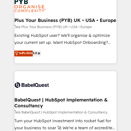
Innovation HubSpot Impact Award - Platform
données. C'est le paradoxe français : conscience
Migration Excellence HubSpot Impact Award -
totale, action nulle. La solution s'appelle l'Entreprise
Platform Excellence 35+ full-time HubSpot
Augmentée. Ce n'est pas une entreprise qui utilise
Plus Your Business (PYB) UK • USA • Europe
professionals.
l'IA. C'est une organisation qui a réussi la symbiose
โดย Plus Your Business (PYB) UK • USA • Europe
entre l'expertise humaine et l'intelligence artificielle.
Existing HubSpot user? We'll organise & optimize
Pas pour remplacer l'humain, mais pour l'augmenter.
your current set up. Want HubSpot Onboarding?
Chez Ideagency, nous accompagnons cette
We'll customise your CRM & automate your business
ระดับ Elite
5.0
transformation. D'abord les fondations : des
processes. Welcome to our Profile! We can help
données unifiées, des processus alignés. Ensuite
with... • CRM implementation, reports & workflows,
l'augmentation : l'IA là où elle crée de la valeur. Et
and team training • CRM migration: Salesforce,
surtout : l'humain qui reste au centre. Parce que la
Pipedrive, Dynamics etc • Technical projects inc.
vraie performance vient de l'intérieur. Act Inside.
Custom API integrations & ERP systems inc. SAP and
Stand Out.
Netsuite A little about us... • Boutique 'Elite' Team (12
super skilled members) • 150+ Clients for Sales Hub,
BabelQuest | HubSpot Implementation &
Consultancy
Marketing Hub, Service Hub, Data Hub and Website
(CMS) • ISO/IEC 27001:2022, ISO 9001:2015 and
โดย BabelQuest | HubSpot Implementation & Consultancy
now... ISO 42001: 2023 certified • Exclusive AI
Turn your HubSpot investment into rocket fuel for
'GuardHub' governance framework, based on ISO
your business to soar 🚀 We’re a team of accredited