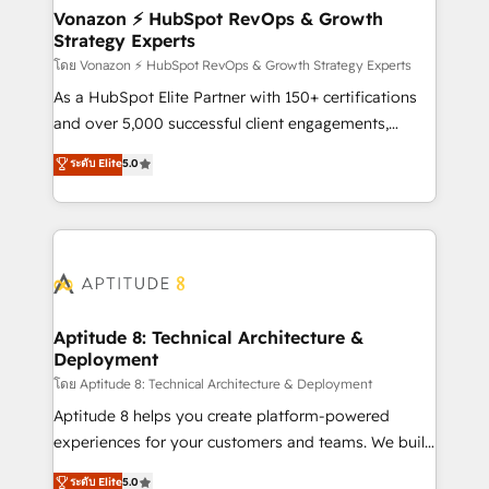
➤ L’intégration de CRM et de méthodologie RevOps
Vonazon ⚡ HubSpot RevOps & Growth
Strategy Experts
pour aligner les équipes marketing, commerciales et
support client (data migration, synchronisation API,
โดย Vonazon ⚡ HubSpot RevOps & Growth Strategy Experts
audit et maintenance) ➤ La création de sites internet
As a HubSpot Elite Partner with 150+ certifications
de conversion qui transforment les visiteurs en
and over 5,000 successful client engagements,
opportunités d'affaires ➤ La mise en place de
Vonazon turns marketing complexity into
ระดับ Elite
5.0
stratégies d'acquisition marketing (SEO, SEA,
measurable, scalable growth. From onboarding to
inbound, automatisation marketing, ABM, IA,
enterprise-grade campaigns, our in-house team
emailing) Informations clés : - 10 ans d'expérience -
builds scalable strategies that drive long-term
100+ intégrations CRM HubSpot réussies - 40
revenue. ⚙️ HubSpot Integration & Optimization •
experts conseil - 150 certifications HubSpot
Seamless CRM, CMS, and automation setup •
cumulées
Complex platform migrations and data cleanups •
Custom APIs and third-party integrations 📈 End-to-
Aptitude 8: Technical Architecture &
Deployment
End Revenue Acceleration • Lifecycle marketing and
pipeline growth programs • Sales enablement tools
โดย Aptitude 8: Technical Architecture & Deployment
and CRM optimization • Retention strategies with
Aptitude 8 helps you create platform-powered
customer journey mapping 🏅 Elite-Level HubSpot
experiences for your customers and teams. We build
Execution • 750+ onboardings and 2,000+
multi-hub solutions and orchestrate operations
ระดับ Elite
5.0