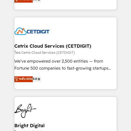
inbound marketing tactics, we focus on
implementations for mid-market & enterprise
understanding, nurturing, and converting leads.
companies. We are woman-owned, powered by
Partner with us to unlock your business's full
coffee, and we ❤️ dogs. We produce award-winning
potential and achieve sustained growth in today's
work for our clients. 🏆2023 Technical Expertise
competitive market.
Impact Award 🏆2022 Technical Expertise Impact
Award 🏆2022 Platform Migration Excellence Impact
Award 🏆2020 Elite Solutions Partner 🏆2019
Cetrix Cloud Services (CETDIGIT)
Integrations HubSpot Impact Award 🏆2019
โดย Cetrix Cloud Services (CETDIGIT)
Marketing Enablement HubSpot Impact Award 🏆
We’ve empowered over 2,500 entities — from
2018 Website Design HubSpot Impact Award 🏆2017
Fortune 500 companies to fast-growing startups
Website Design HubSpot Impact Award 🏆2016
and nonprofits — to streamline operations, scale
ระดับ Elite
5.0
Growth-Driven Design Agency of the Year 🏆2016
revenue, and unlock the full potential of HubSpot.
Sales Enablement HubSpot Impact Award 🏆2015
With deep technical and industry expertise, we fuse
Growth-Driven Design Agency of the Year 🏆2015
automation, integration, and AI innovation to deliver
Became the 5th Agency to reach Diamond 🏆2014
lasting impact. We specialize in: • Turnkey and end-
HubSpot COS Performance Award 🏆2014 HubSpot
to-end HubSpot implementations • Onboarding for
COS Design Award 🏆2013 HubSpot Marketplace
Sales, Service, Marketing & Content Hubs • AI voice
Provider of the Year 🏆2011 Became a HubSpot
and chat agents, predictive automation, and smart
Bright Digital
Partner 📆Founded in 1997