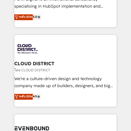
タ品質設計、グループ横断のCRM統合に対応します。
specialising in HubSpot implementation and
2️⃣ AIエージェント組織構築 営業・マーケティング業務
Antropic's Claude business transformation, with
ระดับ Elite
5.0
の一部をAIが自律実行する組織への移行を設計・実装。
offices in Dublin, Munich, Rotterdam, Lisbon, and
Breeze・Claude等をHubSpotと連携させ、役割定義・
New York. We help organisations unlock their full
運用ルール・成果指標まで含めて設計します。 3️⃣ 全社
revenue potential by deeply integrating core
DX × AI推進のPMO伴走支援 複数部門をまたぐDX×AI変
business systems, ERP, e-commerce platforms, and
革を、構想から実装・定着までPMOとして主導。「設
beyond, with HubSpot, and layering Anthropic's
定の代行ではなく、設計の責任」を引き受け、部門横断
Claude AI across the processes that matter most.
の統合・浸透・変革管理を実行します。 ▸ CMS戦略設
From automating complex workflows to surfacing
CLOUD DISTRICT
計・構築：リード獲得・CVR・SEOを前提にした情報設
insights buried in data, we build intelligent systems
โดย CLOUD DISTRICT
計・導線設計・テンプレート設計をContent Hubで一体
that think, connect, and scale. Our approach goes
We’re a culture-driven design and technology
提供。 ▸ 既存CRM・MAからの移行支援：Salesforce・
beyond configuration. We embed ourselves in our
company made up of builders, designers, and big
Marketo・Pardot等からの移行、カスタム設計、履歴
clients' operations, understand how their business
thinkers. We blend strategy, design, and
データ移行と活用設計まで。 ▸ AEO対応：ChatGPT・
ระดับ Elite
4.9
actually runs, and architect solutions that make
development—always fueled by curiosity—to turn
Perplexity等のAI検索からの流入・引用を前提にコンテ
technology work harder — so their people don't
ideas, opportunities, and challenges into meaningful
ンツとサイト構造を最適化。 🏆 なぜ100incを選ぶの
have to. 900+ customers worldwide have trusted
experiences. To us, technology is more than just
か？ ✓ HubSpot Eliteパートナー認定 ✓ HubSpotアワ
Periti to turn their data into diamonds. 💎
code; it’s about creating things that are useful, cool,
ード受賞・HUGリーダー ✓ ISO27001:2022 /
and—most importantly—simple. That’s why we lean