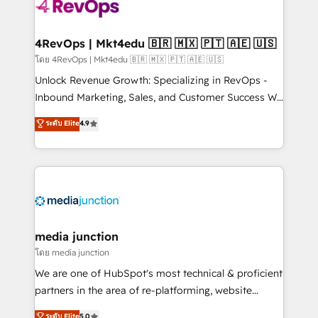
teams has worked with clients just like you Let’s
explore whether S2 is the partner you’ve been
looking for...and get your next big initiative moving!
4RevOps | Mkt4edu 🇧🇷 🇲🇽 🇵🇹 🇦🇪 🇺🇸
โดย 4RevOps | Mkt4edu 🇧🇷 🇲🇽 🇵🇹 🇦🇪 🇺🇸
Unlock Revenue Growth: Specializing in RevOps -
Inbound Marketing, Sales, and Customer Success We
specialize in driving revenue growth for companies
ระดับ Elite
4.9
across industries through tailored marketing, sales,
and customer success strategies, utilizing RevOps
methodologies. As Latin America's largest HubSpot
partner and a global leader in education market, we
offer unparalleled insights. Operating in five
countries—Brazil, UAE (Abu Dhabi/Dubai/Sharjah),
Mexico, USA, and Portugal—we've executed over a
media junction
hundred successful operations. Our approach,
โดย media junction
rooted in RevOps principles, integrates analysis,
We are one of HubSpot's most technical & proficient
training, planning, and qualification. Leveraging
partners in the area of re-platforming, website
technology, data analytics, CRM optimization, and
design & development. We specialize in multi-hub
ระดับ Elite
5.0