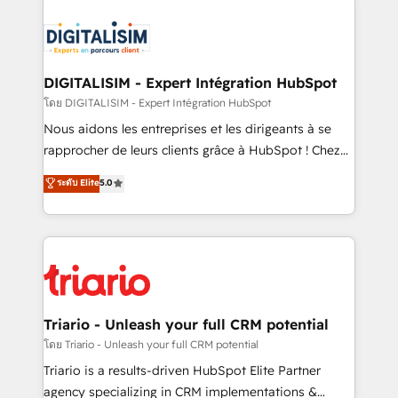
remarkable experiences for our most sophisticated
costs. As HubSpot's Advanced Accredited CRM
clients.” - Brian Garvey, VP, Solutions Partner
Implementation partner, we provide expertise to
Program, HubSpot.
drive your business forward. Since 2015 we are fully
dedicated to HubSpot and with an experienced
DIGITALISIM - Expert Intégration HubSpot
team (50+), we work with reputable companies in
โดย DIGITALISIM - Expert Intégration HubSpot
B2B sectors such as manufacturing, SaaS and
Nous aidons les entreprises et les dirigeants à se
business services. We prepare a customized
rapprocher de leurs clients grâce à HubSpot ! Chez
business case that demonstrates the value and
DIGITALISIM, nous avons l'intime conviction que la
ระดับ Elite
5.0
impact of your digital transformation, including a
réussite des entreprises passe par l’innovation web,
detailed financial rationale with a focus on ROI and
le marketing digital, et la relation client ! C'est
TCO. As a trusted extension of your team, we
pourquoi, nos experts sont à la fois capables de
believe in the power of partnership. Together, we
gérer votre projet de création de site internet, votre
embark on a transformational journey that sets your
référencement, votre stratégie digitale et le pilotage
business up for long-term success. Unlock your
et l'intégration d'HubSpot ! Les grandes phases d'un
business. If not now, when?
projet HubSpot avec DIGITALISIM : 🧽 Nettoyage,
Triario - Unleash your full CRM potential
migration et intégration des bases de données. 🚀
โดย Triario - Unleash your full CRM potential
Développement des interfaces avec vos logiciels
Triario is a results-driven HubSpot Elite Partner
métiers ⚙️ Configuration de la plateforme HubSpot
agency specializing in CRM implementations &