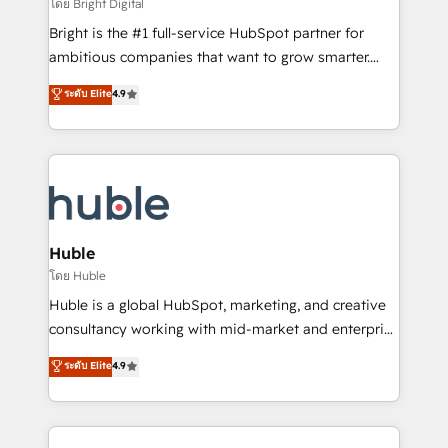
workflows • Salesforce + HubSpot integration •
โดย Bright Digital
Website design and CMS development • ERP
Bright is the #1 full-service HubSpot partner for
integration: SAP, NetSuite, Microsoft Dynamics, … •
ambitious companies that want to grow smarter.
Data cleansing and CRM migration from any
From HubSpot onboarding, to training, from
ระดับ Elite
4.9
platform • Client/member portals built on HubSpot •
developing a new website to lead generation and
CaterSuite for the catering industry • Custom and
digital marketing; we do it all (and with great
complex integrations: SAM.gov, GovWin,
results)! In short, our services include: - HubSpot
QuickBooks, PandaDoc, ClickUp, Shopify, Mapsly,
consultancy: onboarding, training, data migration -
WooCommerce, BuilderTrend, and more Experience
HubSpot development: websites, custom modules,
the difference — reach out to see how AI + HubSpot
integrations - Marketing & sales solutions: digital
can transform your business.
marketing, advertising, campaigns, content and
Huble
design We connect people, data and technology to
โดย Huble
improve customer experiences. With our bright
Huble is a global HubSpot, marketing, and creative
people, exciting ideas and can-do mentality, we
consultancy working with mid-market and enterprise
ensure revenue growth on a daily basis. So tell us
businesses. We go beyond implementation, shaping
ระดับ Elite
4.9
your challenge; our passionate and growth driven
the strategy, processes, and teams that turn
team of 100+ experts is ready for you! Driving digital
HubSpot into a genuine growth engine. Named
growth | www.brightdigital.com
HubSpot's Global Partner of the Year in 2024,