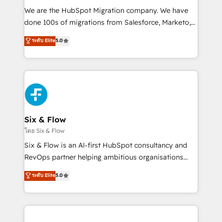
HubSpot CRM drives measurable results. Our
We are the HubSpot Migration company. We have
RevOps services align your sales, marketing, and
done 100s of migrations from Salesforce, Marketo,
customer success teams for peak performance. We
Eloqua, Microsoft Dynamics, pipedrive and others.
ระดับ Elite
5.0
optimize the revenue lifecycle—lead generation to
We leverage our proven processes and AI to get it
retention—by refining processes and eliminating
done right the first time. We help companies build
inefficiencies. Using HubSpot tools and data-driven
high performing revenue operations across complex
strategies, we create scalable solutions that
sales cycles, multi system environments and global
maximize profitability and adapt to your goals.
SaaS or manufacturing teams. Trusted by leading
enterprises and fast growing scale ups including
Sony, Rapyd, Fiverr, XM Cyber, Wix - Base44, EMA
Six & Flow
Design Automation and FIT. 📊 RevOps & data
โดย Six & Flow
architecture 🔗 CRM migrations & End to end
Six & Flow is an AI-first HubSpot consultancy and
integrations 🤖 AI workflows & enrichment 📘 Team
RevOps partner helping ambitious organisations
enablement & company-wide adoption We create
grow with clarity, confidence, and intelligence.
ระดับ Elite
5.0
HubSpot environments that teams use with
Operating across the UK, Netherlands, Ireland, and
confidence and that leadership can rely on for
Canada, we’ve delivered thousands of successful
scalable revenue insights.
HubSpot projects for mid-market and enterprise
clients worldwide, with over 10 years experience. We