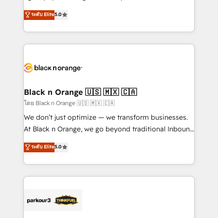
📈 Configuration de rapports et tableaux de bord 🤝
migrations, Revenue Operations, Custom
ระดับ Elite
5.0
Book Process & Guidelines utilisateurs 🎓
Integrations, Custom AI agents and AI-ready Website
Formations des utilisateurs
Design With over 15 years of experience, we help
companies bridge the gap between marketing, sales,
and customer success through smart automation,
data hygiene, and tailored HubSpot solutions. Our
clients choose us because we blend the expertise of
a global consultancy with the care and agility of a
Black n Orange 🇺🇸 🇲🇽 🇨🇦
boutique firm. At Triario, we’re big enough to deliver
โดย Black n Orange 🇺🇸 🇲🇽 🇨🇦
but small enough to listen. Our Services: HubSpot
We don’t just optimize — we transform businesses.
implementations & data migration Custom AI agents
At Black n Orange, we go beyond traditional Inbound
Revenue Operations API integrations AI-ready
Marketing with our exclusive methodologies:
ระดับ Elite
5.0
Website design Let’s turn your CRM into your growth
BOOMS and BOOST. Together, they form a powerful
engine!
combination that has driven success for over 800
businesses worldwide. As Elite HubSpot Partners, we
specialize in crafting high-performance growth
strategies that integrate data-driven marketing,
automation, and revenue intelligence to help