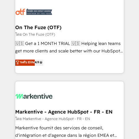
tailored to your business. Together, we unlock
results, fast. ⚙️CRM & RevOps: Align all Hubs to your
buyer journey for clean data, scalability, & reporting.
🎯Demand Gen & ABM: Drive pipeline with inbound,
On The Fuze (OTF)
ABM, AEO, SEO, & paid media. 👩‍💻Web Design:
โดย On The Fuze (OTF)
Build high-performing websites with UX, messaging,
🇺🇸 Get a 1 MONTH TRIAL 🇺🇸 Helping lean teams
& conversion strategy that drive results. 🤖AI
get more clients and scale better with our HubSpot
Strategy: Activate Breeze Agents, configure HubSpot
Consulting & 'Done For You' Services. 🚀 Who We
ระดับ Elite
4.9
AI, & maximize AEO with tailored AI services. 🧩
Work With 🚀 We help lean, growing companies: -
Integrations: Extend HubSpot with custom
Win more business - Reduce no-shows - Improve
integrations, hosting, & maintenance.
lead & deal conversion rates - Scale with less
headcount ...by using HubSpot's full capabilities. 🤓
What do you get? 🤓 Our client's are too busy to
learn the ins-and-outs of HubSpot. We give you a
Personal Consultant + Tech Team to handle the
Markentive - Agence HubSpot - FR - EN
heavy lifting of mapping out AND building your ideal
โดย Markentive - Agence HubSpot - FR - EN
system. + Get best practices and 'don't know what
Markentive fournit des services de conseil,
you don't know' recommendations to maximize
d'intégration et d'agence dans la région EMEA et