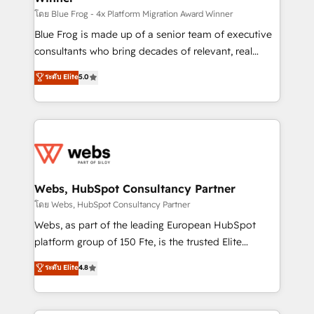
HubSpot pros 📊 Lead generation services using
โดย Blue Frog - 4x Platform Migration Award Winner
HubSpot Why us? - SIX HubSpot Accreditations -
Blue Frog is made up of a senior team of executive
awarded by HubSpot after a rigorous process for
consultants who bring decades of relevant, real
CRM, Solutions Architecture, Onboarding , Data
world experience to our client engagements. "Blue
ระดับ Elite
5.0
Migration, Custom Integration & Platform
Frog is a top, trusted partner in HubSpot's
Enablement -Onboarded over 500 businesses to
ecosystem for a reason. Their team brings over a
HubSpot -Top 1% of partners worldwide -In-house
decade of experience to the table, along with deep
team of 25+ experts Contact us today to help you
knowledge of the HubSpot platform and strategies
get more from your investment in HubSpot.
for driving growth. They are committed to helping
www.bbdboom.com
our customers grow and finding solutions that fit
their unique business needs. We are thrilled to have
Webs, HubSpot Consultancy Partner
Blue Frog in the HubSpot ecosystem leading the
โดย Webs, HubSpot Consultancy Partner
way for customers!" - Yamini Rangan, CEO of
Webs, as part of the leading European HubSpot
HubSpot “Our experience with the team at Blue Frog
platform group of 150 Fte, is the trusted Elite
has been nothing short of extraordinary. Their years
HubSpot CRM Partner offering you a roadmap on
ระดับ Elite
4.8
of experience and quality of skilled staff has earned
maximizing EBITDA and achieving Commercial
them a trusted reputation within the HubSpot
Excellence. With our targeted processes, we
ecosystem as a reliable partner capable of delivering
strengthen your digital transformation and minimize