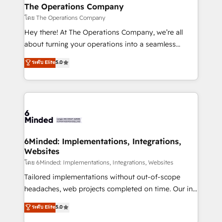
from other CRMs to HubSpot without data loss or
The Operations Company
downtime. 🔹 RevOps Strategy: Align teams,
โดย The Operations Company
processes, and data to drive revenue efficiency. 🔹
Hey there! At The Operations Company, we’re all
Integrations: Connect HubSpot with your tech stack
about turning your operations into a seamless
for better adoption. 🔹 Custom Solutions: Build
experience that powers real results. We specialize in
ระดับ Elite
5.0
tailored apps, workflows, and configurations. We are
transforming complex systems into efficient,
SOC 2 Type II and ISO 27001 certified, reinforcing
scalable solutions that work across your entire
our commitment to data security and compliance. At
organization. We’re a unique blend of deep HubSpot
OneMetric, we help revenue teams focus on the
expertise, strategic thinking, and hands-on
OneMetric that matters most: revenue.
operational know-how. We know that no two
businesses are alike, so we don’t do cookie-cutter
solutions. Instead, we dive in to understand your
6Minded: Implementations, Integrations,
Websites
needs, goals, and challenges to deliver solutions that
fit like a glove. We’re committed to being both
โดย 6Minded: Implementations, Integrations, Websites
highly effective and fun to work with. We believe in
Tailored implementations without out-of-scope
efficient processes, as well as building great
headaches, web projects completed on time. Our in-
relationships. Your success is our success, and we’re
house team of certified CRM architects, experts,
ระดับ Elite
5.0
all in this together! From startup to enterprise, we’ll
developers, designers, and marketers handles all