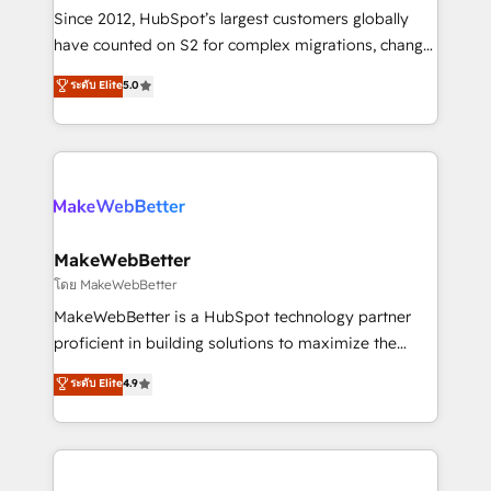
weeks, with workflows built around your business,
Since 2012, HubSpot’s largest customers globally
not a template. ➤ Migration: Move from any legacy
have counted on S2 for complex migrations, change
CRM. Zero downtime, full data integrity. ➤
management, systems integration, and creative
Implementation: Configure HubSpot to run your
ระดับ Elite
5.0
solutions that deliver measurable impact and
revenue process. Sales, marketing, and service wired
transform brand experiences As one of the few full-
together. ➤ AI and Integrations: Layer Breeze AI,
service creative agencies in the HubSpot
custom agents, and APIs to remove manual work. ➤
ecosystem, we blend strategy, technology, & award-
Ongoing Management: Monthly tune-ups, feature
winning design to build scalable, globally
rollouts, adoption coaching. Buying HubSpot,
regionalized HubSpot websites, integrated
switching to it, or reviving a stale portal? We are
marketing campaigns, & RevOps frameworks that
MakeWebBetter
built for the work.
fuel long-term success We connect the entire
โดย MakeWebBetter
customer lifecycle through seamless integrations,
MakeWebBetter is a HubSpot technology partner
ensure long-term adoption with change-
proficient in building solutions to maximize the
management programs, and align marketing, sales,
operational efficiency of HubSpot. The fastest-
ระดับ Elite
4.9
and service to drive sustainable growth With 6 key
growing tech-enabler & facilitator, MakeWebBetter,
HubSpot accreditations and experience across
hands you the blend of HubSpot expertise &
hundreds of organizations in dozens of industries,
eminent solutions & integrations. Trust us to
there’s a good chance one of our globally integrated
streamline your HubSpot experience. 🚀HubSpot