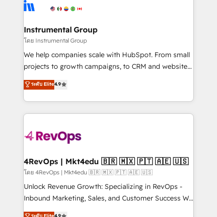
teams has worked with clients just like you Let’s
Elite Partners with 10+ years of HubSpot experience
explore whether S2 is the partner you’ve been
🤝HubSpot Premier Integration partner 🤝Google
looking for...and get your next big initiative moving!
Premier Partner 2023 🌟5 HubSpot Accreditations 🌟
Instrumental Group
Won HubSpot Theme Challenge 2021 🌟INBOUND’19
โดย Instrumental Group
HubSpot Rising Star Why us? Harnessing the full
We help companies scale with HubSpot. From small
potential of the powerful HubSpot CRM. ✔️A team of
projects to growth campaigns, to CRM and websites.
HubSpot experts backed by over 10+ years of
Hire an agency that's experienced in every inch of
ระดับ Elite
4.9
HubSpot experience ✔️Flexible pricing models —
HubSpot and willing to work hand-in-hand with your
Hourly-fee (assigned one Dedicated HubSpot
team to simplify the complex and build a better
Admin); Monthly-fee (HubSpot Admin + Project
experience for your team and customers.
Manager); and Fixed Project Cost (as per
requirement). ✔️Helped over 25,000+ customers so
far with our HubSpot solutions. ✔️Bespoke apps &
on-demand bundle services. Connect with us today!
4RevOps | Mkt4edu 🇧🇷 🇲🇽 🇵🇹 🇦🇪 🇺🇸
โดย 4RevOps | Mkt4edu 🇧🇷 🇲🇽 🇵🇹 🇦🇪 🇺🇸
Unlock Revenue Growth: Specializing in RevOps -
Inbound Marketing, Sales, and Customer Success We
specialize in driving revenue growth for companies
ระดับ Elite
4.9