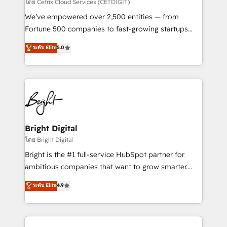
Integrations HubSpot Impact Award 🏆2019
โดย Cetrix Cloud Services (CETDIGIT)
Marketing Enablement HubSpot Impact Award 🏆
We’ve empowered over 2,500 entities — from
2018 Website Design HubSpot Impact Award 🏆2017
Fortune 500 companies to fast-growing startups
Website Design HubSpot Impact Award 🏆2016
and nonprofits — to streamline operations, scale
ระดับ Elite
5.0
Growth-Driven Design Agency of the Year 🏆2016
revenue, and unlock the full potential of HubSpot.
Sales Enablement HubSpot Impact Award 🏆2015
With deep technical and industry expertise, we fuse
Growth-Driven Design Agency of the Year 🏆2015
automation, integration, and AI innovation to deliver
Became the 5th Agency to reach Diamond 🏆2014
lasting impact. We specialize in: • Turnkey and end-
HubSpot COS Performance Award 🏆2014 HubSpot
to-end HubSpot implementations • Onboarding for
COS Design Award 🏆2013 HubSpot Marketplace
Sales, Service, Marketing & Content Hubs • AI voice
Provider of the Year 🏆2011 Became a HubSpot
and chat agents, predictive automation, and smart
Bright Digital
Partner 📆Founded in 1997
workflows • Salesforce + HubSpot integration •
โดย Bright Digital
Website design and CMS development • ERP
Bright is the #1 full-service HubSpot partner for
integration: SAP, NetSuite, Microsoft Dynamics, … •
ambitious companies that want to grow smarter.
Data cleansing and CRM migration from any
From HubSpot onboarding, to training, from
ระดับ Elite
4.9
platform • Client/member portals built on HubSpot •
developing a new website to lead generation and
CaterSuite for the catering industry • Custom and
digital marketing; we do it all (and with great
complex integrations: SAM.gov, GovWin,
results)! In short, our services include: - HubSpot
QuickBooks, PandaDoc, ClickUp, Shopify, Mapsly,