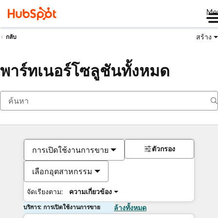
Me
สร้าง
กลับ
พาร์ทเนอร์โซลูชันทั้งหมด
ตัวกรอง
การเปิดใช้งานการขาย
เลือกอุตสาหกรรม
จัดเรียงตาม:
ความเกี่ยวข้อง
บริการ: การเปิดใช้งานการขาย
ล้างทั้งหมด