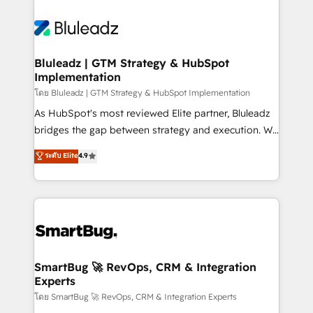
Bluleadz | GTM Strategy & HubSpot
Implementation
โดย Bluleadz | GTM Strategy & HubSpot Implementation
As HubSpot's most reviewed Elite partner, Bluleadz
bridges the gap between strategy and execution. We
don't just "set up tools" — we install the GTM
ระดับ Elite
4.9
Operating System (GTM OS) to align your leadership
and engineer a portal that drives predictable
revenue velocity. 🚀 GTM Strategy & Alignment
Workshops & Sprints: Identify "Valleys of Death"
stalling growth. Fix your ICP, Math, and Story to stop
"accelerating a mess." ⚙️ Elite Engineering & AI
Scalable Architecture: Zero-technical-debt setup
SmartBug 🚀 RevOps, CRM & Integration
Experts
across all Hubs, validated by our 7 HubSpot
Accreditations. AI-Powered RevOps: Breeze AI,
โดย SmartBug 🚀 RevOps, CRM & Integration Experts