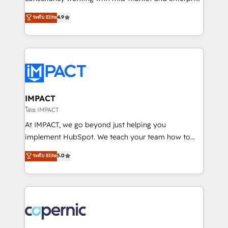
PandaDoc 🌐 Avalara or Quaderno HubSnacks holds
businesses. We go beyond implementation, shaping
ระดับ Elite
4.9
the rare Advanced "Custom Integrations"
the strategy, processes, and teams that turn
Accreditation, securely sync data across... 🔄 any
HubSpot into a genuine growth engine. Named
apps, in any direction. Stuck on your old CRM..?
HubSpot's Global Partner of the Year in 2024,
Migrate | seamlessly off your old CRM onto a clean
consistently ranked among their top 5 partners
new HubSpot portal with Advanced Website and
worldwide, and with over 15 years in the ecosystem,
CRM Migrations using our in-house "HubScrub" Tool.
Huble has built a track record that speaks for itself.
One company, one operating model, delivering
IMPACT
across offices and consulting teams in the UK, USA,
โดย IMPACT
Canada, Germany, France, Belgium, Singapore, and
At IMPACT, we go beyond just helping you
South Africa. Certified compliant with ISO/IEC
implement HubSpot. We teach your team how to
27001:2022 and ISO 9001:2015 across all seven
master it. As the creators of the Endless Customers
ระดับ Elite
5.0
international offices and 175+ employees.
System™ (the next evolution of They Ask, You
Answer), we’re the only HubSpot partner built
entirely around coaching and training. That means
we don’t do the work for you; we help you build the
skills, processes, and internal team you need to
attract the right buyers, close deals faster, and grow