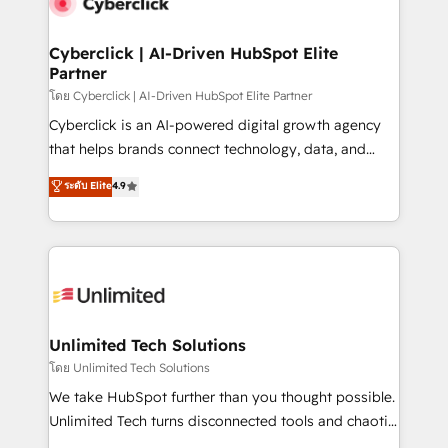
combine HubSpot, data, and AI to design connected
go-to-market systems that align people, process,
and technology for predictable, scalable revenue
Cyberclick | AI-Driven HubSpot Elite
Partner
growth. Our expertise spans RevOps, CRM and data
architecture, AI enablement, and strategic marketing,
โดย Cyberclick | AI-Driven HubSpot Elite Partner
delivered through our proprietary FLAIR framework
Cyberclick is an AI-powered digital growth agency
for responsible AI adoption. As a HubSpot Elite
that helps brands connect technology, data, and
Partner and ISO 27001:2022 certified consultancy,
creativity to achieve measurable results. Founded in
ระดับ Elite
4.9
we blend strategy, creativity, and technology to help
Barcelona and operating across Spain, LATAM, and
organisations scale smarter and grow stronger.
the UK, we support global companies in building
smarter marketing, sales, and customer success
strategies. As the only HubSpot Elite Partner in
Iberia (Spain & Portugal), we combine human insight
with intelligent automation to drive sustainable
growth. Our multidisciplinary team designs solutions
Unlimited Tech Solutions
that simplify complexity, boost performance, and
โดย Unlimited Tech Solutions
turn innovation into real impact. 🌍 Highlights •
We take HubSpot further than you thought possible.
HubSpot Partner since 2012 • 2022 EMEA Impact
Unlimited Tech turns disconnected tools and chaotic
Award: Best Integration • 150+ successful HubSpot
processes into a seamless, high-performing revenue