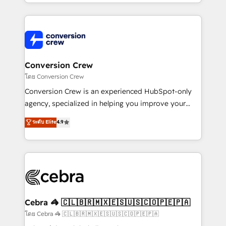
make sure your HubSpot setup becomes a
aspects of your HubSpot. ✨ 400+ global clients ✨
powerhouse of productivity, so you can focus on
100+ seamless migrations from 15+ different CRMs
what matters most: growing your business and
✨ 100,000+ hours in HubSpot projects, 75+ full Hub
wowing your customers. Let’s make HubSpot work
implementations, and 5,000+ pages ✨ CS: Clients
smarter for you!
generating 7-digit MRR from inbound campaigns ✨
CS: 245% organic growth & +751% new visitors for a
Conversion Crew
full-funnel HubSpot project ✨ CS: 415% conversion
โดย Conversion Crew
boost with a new HubSpot site Recognized leaders:
Conversion Crew is an experienced HubSpot-only
🏆 HubSpot Platform Migration Impact Award 🏆
agency, specialized in helping you improve your
Clutch HubSpot Global Leader 🏆 Finalist: HubSpot
online processes. This means we help you with: -
ระดับ Elite
4.9
Inbound Campaign of the Year 🏆 Gold AVA Digital
Implementing HubSpot (CRM, Marketing, Sales,
Award for Best Website 🌟 Accreditations: CRM
Service and Operations) - Developing fast, good-
Implementation, HubSpot Content Experience, CRM
looking websites in the HubSpot CMS - Building
Data Migration & Custom Integration
(custom) integrations between HubSpot and other
systems you use You need a clear method to reach
your goals. Therefore, we take a critical look at your
current processes together, from which we create a
Cebra 🦓 🇨🇱🇧🇷🇲🇽🇪🇸🇺🇸🇨🇴🇵🇪🇵🇦
focused action plan. By implementing these steps in
โดย Cebra 🦓 🇨🇱🇧🇷🇲🇽🇪🇸🇺🇸🇨🇴🇵🇪🇵🇦
your day-to-day business, you will start to see