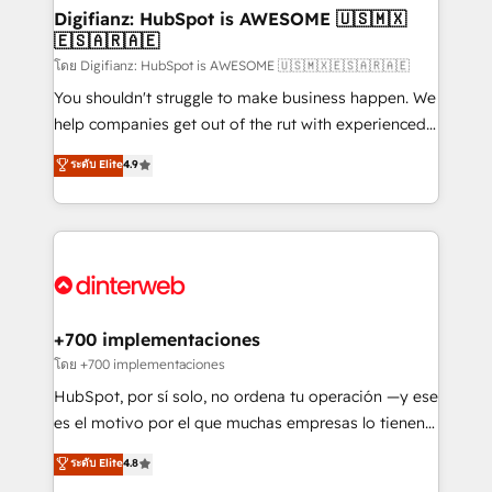
Transformation / Web Development • RevOps &
Digifianz: HubSpot is AWESOME 🇺🇸🇲🇽
🇪🇸🇦🇷🇦🇪
Sales Consulting • Marketing Automation What
makes us different? 🚀 Top 0.5% of global HubSpot
โดย Digifianz: HubSpot is AWESOME 🇺🇸🇲🇽🇪🇸🇦🇷🇦🇪
agencies ⚙️ The strongest technical ability and
You shouldn't struggle to make business happen. We
integration capabilities 💼 Consultative, long-term
help companies get out of the rut with experienced,
partners who will embed ourselves into your
process-oriented teams implementing HubSpot
ระดับ Elite
4.9
business, processes and systems 🏢 We specialise in
Marketing, Sales, Service, CMS and Operations Hub,
working with mid-market and enterprise
so selling and actually engaging with your customers
organisations, global organisations and those with
feels easy and pain-free. We are a top ranked
complex use cases 🏆 CRM Implementation,
HubSpot Elite Partner, winner of Rookie of the Year
Platform Enablement, Custom Integration and
and Customer First Awards, 4.9/5 rating in HubSpot
Onboarding Accredited 🔐 ISO27001 & ISO9001
Reviews and 4.9/5 rating in Clutch Reviews. Digifianz
Certified
helps the following industries: logistics & 3PL, home
+700 implementaciones
improvement & construction, branding and
โดย +700 implementaciones
commercialization, real estate, health, education,
HubSpot, por sí solo, no ordena tu operación —y ese
SaaS, Software Dev & IT and consulting, make the
es el motivo por el que muchas empresas lo tienen y
most out of their HubSpot experience operating in
aun así no crecen. Suele ser un círculo: procesos que
ระดับ Elite
4.8
the United States, EU, UAE, Mexico and Latin
no generan datos confiables, datos que no permiten