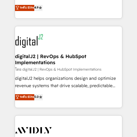
conversions! OTF is an Elite Partner (top 1% of
North America. Avec plus de 115 experts en
ระดับ Elite
4.9
6,500+ Partners) and was named 2023 HubSpot
marketing automation, Growth, Revops, CRM et
Partner of the Year 💥 Trusted by 2,500+ companies
webdesign. Markentive is both a consulting firm, a
to help them scale and close more business, by
digital agency and an integrator. With over 115
using HubSpot (the right way). ⭐️ Here's more info:
experts in marketing automation, growth, revops,
www.onthefuze.com/hubspot-admin Contact us to
CRM and webdesign (We focus on EMEA - USA
learn more!
customers).
digitalJ2 | RevOps & HubSpot
Implementations
โดย digitalJ2 | RevOps & HubSpot Implementations
digitalJ2 helps organizations design and optimize
revenue systems that drive scalable, predictable
growth. As a triple-accredited HubSpot Solutions
ระดับ Elite
5.0
Partner, we specialize in both strategic RevOps
planning and hands-on technical execution - building
the operational foundation companies need to
thrive. Industries we specialize in: - Manufacturing -
Healthcare - Financial Services - Managed IT (MSP) -