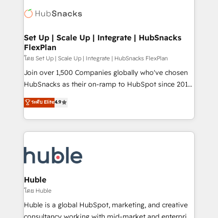
consultancy: onboarding, training, data migration -
WooCommerce, BuilderTrend, and more Experience
HubSpot development: websites, custom modules,
the difference — reach out to see how AI + HubSpot
integrations - Marketing & sales solutions: digital
can transform your business.
marketing, advertising, campaigns, content and
Set Up | Scale Up | Integrate | HubSnacks
FlexPlan
design We connect people, data and technology to
improve customer experiences. With our bright
โดย Set Up | Scale Up | Integrate | HubSnacks FlexPlan
people, exciting ideas and can-do mentality, we
Join over 1,500 Companies globally who've chosen
ensure revenue growth on a daily basis. So tell us
HubSnacks as their on-ramp to HubSpot since 2014
your challenge; our passionate and growth driven
Simple pay-as-you-go plans that accelerate value...
ระดับ Elite
4.9
team of 100+ experts is ready for you! Driving digital
1️⃣ Set Up | Onboarding New or Check-fixing existing
growth | www.brightdigital.com
HubSpot portals 2️⃣ Scale Up | 100% HubSpot Task
Execution... Global 24/7 ... All Experts 3️⃣ Integrate |
your entire Tech Stack with Custom Integrations
Slash months from your API Integration project... ⬅️
Click "Contact Business" ⬅️ to access 150+ Kickstart
Integration templates that put HubSpot in the center
Huble
of your tech stack, syncing... 🛍️ Shopify or
โดย Huble
WooCommerce 💲 Stripe or Paypal 💰 Sage or
Huble is a global HubSpot, marketing, and creative
Netsuite 🤖 Google or Microsoft ✍️ DocuSign or
consultancy working with mid-market and enterprise