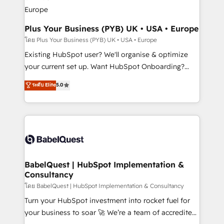
Augmentée. Ce n'est pas une entreprise qui utilise
l'IA. C'est une organisation qui a réussi la symbiose
entre l'expertise humaine et l'intelligence artificielle.
Plus Your Business (PYB) UK • USA • Europe
Pas pour remplacer l'humain, mais pour l'augmenter.
โดย Plus Your Business (PYB) UK • USA • Europe
Chez Ideagency, nous accompagnons cette
Existing HubSpot user? We'll organise & optimize
transformation. D'abord les fondations : des
your current set up. Want HubSpot Onboarding?
données unifiées, des processus alignés. Ensuite
We'll customise your CRM & automate your business
ระดับ Elite
5.0
l'augmentation : l'IA là où elle crée de la valeur. Et
processes. Welcome to our Profile! We can help
surtout : l'humain qui reste au centre. Parce que la
with... • CRM implementation, reports & workflows,
vraie performance vient de l'intérieur. Act Inside.
and team training • CRM migration: Salesforce,
Stand Out.
Pipedrive, Dynamics etc • Technical projects inc.
Custom API integrations & ERP systems inc. SAP and
Netsuite A little about us... • Boutique 'Elite' Team (12
super skilled members) • 150+ Clients for Sales Hub,
BabelQuest | HubSpot Implementation &
Consultancy
Marketing Hub, Service Hub, Data Hub and Website
(CMS) • ISO/IEC 27001:2022, ISO 9001:2015 and
โดย BabelQuest | HubSpot Implementation & Consultancy
now... ISO 42001: 2023 certified • Exclusive AI
Turn your HubSpot investment into rocket fuel for
'GuardHub' governance framework, based on ISO
your business to soar 🚀 We’re a team of accredited
42001 - helping you 'organise complexity' 𝗥𝗲𝗮𝗱𝘆