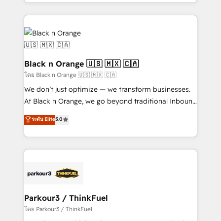
Design With over 15 years of experience, we help
companies bridge the gap between marketing, sales,
and customer success through smart automation,
data hygiene, and tailored HubSpot solutions. Our
clients choose us because we blend the expertise of
a global consultancy with the care and agility of a
Black n Orange 🇺🇸 🇲🇽 🇨🇦
boutique firm. At Triario, we’re big enough to deliver
โดย Black n Orange 🇺🇸 🇲🇽 🇨🇦
but small enough to listen. Our Services: HubSpot
We don’t just optimize — we transform businesses.
implementations & data migration Custom AI agents
At Black n Orange, we go beyond traditional Inbound
Revenue Operations API integrations AI-ready
Marketing with our exclusive methodologies:
ระดับ Elite
5.0
Website design Let’s turn your CRM into your growth
BOOMS and BOOST. Together, they form a powerful
engine!
combination that has driven success for over 800
businesses worldwide. As Elite HubSpot Partners, we
specialize in crafting high-performance growth
strategies that integrate data-driven marketing,
automation, and revenue intelligence to help
companies scale faster and smarter. 🔹 BOOMS:
Parkour3 / ThinkFuel
Demand generation for all your buyers With BOOMS,
โดย Parkour3 / ThinkFuel
you invest in 100% of your buyers, accelerating your