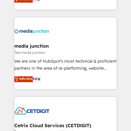
across industries through tailored marketing, sales,
and customer success strategies, utilizing RevOps
methodologies. As Latin America's largest HubSpot
partner and a global leader in education market, we
offer unparalleled insights. Operating in five
countries—Brazil, UAE (Abu Dhabi/Dubai/Sharjah),
Mexico, USA, and Portugal—we've executed over a
media junction
hundred successful operations. Our approach,
โดย media junction
rooted in RevOps principles, integrates analysis,
We are one of HubSpot's most technical & proficient
training, planning, and qualification. Leveraging
partners in the area of re-platforming, website
technology, data analytics, CRM optimization, and
design & development. We specialize in multi-hub
ระดับ Elite
5.0
inbound marketing tactics, we focus on
implementations for mid-market & enterprise
understanding, nurturing, and converting leads.
companies. We are woman-owned, powered by
Partner with us to unlock your business's full
coffee, and we ❤️ dogs. We produce award-winning
potential and achieve sustained growth in today's
work for our clients. 🏆2023 Technical Expertise
competitive market.
Impact Award 🏆2022 Technical Expertise Impact
Award 🏆2022 Platform Migration Excellence Impact
Award 🏆2020 Elite Solutions Partner 🏆2019
Cetrix Cloud Services (CETDIGIT)