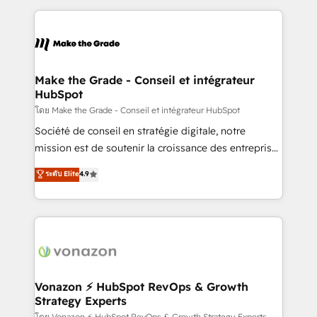
dans des secteurs variés : SaaS, immobilier,
and ensure faster time to value on HubSpot. What
industrie, éducation, banque & assurance, transport
sets us apart? Our people-centric approach. From
& logistique.
day one, our team takes the time to deeply
understand your unique needs, crafting custom
strategies that deliver impactful results. Our mission
Make the Grade - Conseil et intégrateur
HubSpot
is to empower you to unlock HubSpot’s full potential
—faster. Through expert training, unmatched
โดย Make the Grade - Conseil et intégrateur HubSpot
responsiveness, and ongoing support, we equip
Société de conseil en stratégie digitale, notre
your team to adopt new systems with confidence
mission est de soutenir la croissance des entreprises
and achieve a unified, data-driven approach to
B2B à travers l’acquisition de nouveaux clients,
ระดับ Elite
4.9
customer engagement.
l'intégration CRM et le développement des revenus
auprès de vos comptes existants. En France et à
l'international, nous travaillons avec des ETI
ambitieuses, des grands groupes voulant aller au-
delà d’une simple transformation digitale et des
startups florissantes. Nos 3 grandes expertises sont :
➤ L’intégration de CRM et de méthodologie RevOps
Vonazon ⚡ HubSpot RevOps & Growth
Strategy Experts
pour aligner les équipes marketing, commerciales et
โดย Vonazon ⚡ HubSpot RevOps & Growth Strategy Experts