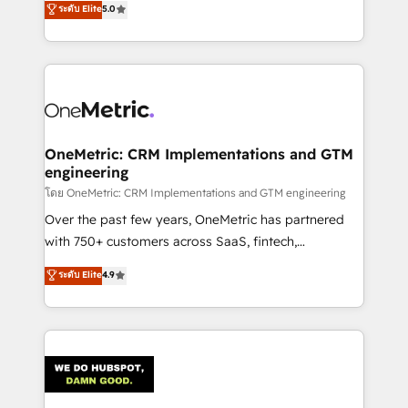
ระดับ Elite
5.0
projects • Clients in 30+ industries • Proprietary
engine. We combine RevOps strategy with deep
technology for integrations • Multilingual team:
technical execution to help teams scale faster—with
English, Spanish, Portuguese & Italian 👉 Grow
cleaner data, smarter automation, and more
smarter with AI and HubSpot.
predictable revenue. Specialties: · HubSpot
Implementation & Migration · Native & Custom
Integrations · Custom Development · CPQ & FSM ·
Reporting & Analytics · GTM Architecture · Sales &
OneMetric: CRM Implementations and GTM
engineering
Marketing Enablement If you’re ready to elevate
HubSpot from “just your CRM” to your growth
โดย OneMetric: CRM Implementations and GTM engineering
infrastructure—let’s talk.
Over the past few years, OneMetric has partnered
with 750+ customers across SaaS, fintech,
healthcare, real estate, and other industries. With
ระดับ Elite
4.9
150+ HubSpot-certified experts, we deliver scalable
solutions to complex GTM and RevOps challenges.
Our Expertise 🔹 Onboarding & Implementation:
Accredited HubSpot Partner, ensuring smooth setup
tailored to your GTM motion. 🔹 Migrations:
Accredited HubSpot Partner, ensuring migration