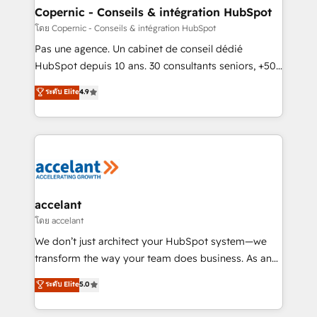
without outside dependencies. You’ll learn how to: •
Copernic - Conseils & intégration HubSpot
Set up, audit, and organize your HubSpot portal •
โดย Copernic - Conseils & intégration HubSpot
Get your sales team fully using HubSpot • Track
Pas une agence. Un cabinet de conseil dédié
pipeline and revenue across the entire buyer journey
HubSpot depuis 10 ans. 30 consultants seniors, +500
• Build an in-house marketing team that drives
clients, un ROI mesurable. Notre mission : faire de
ระดับ Elite
4.9
growth • Create content and videos that attract
HubSpot un vrai levier de performance pour votre
buyers • Use AI to scale smarter Our coaching-led
organisation. Cela passe par la compréhension de
approach works best for companies that are done
vos processus, la fiabilisation de vos données et
with outsourcing and ready to build something that
l'alignement de vos équipes — avant même d'ouvrir
lasts. So if you're ready to become the most trusted
la plateforme. Nos domaines d'intervention : -
voice in your market, let’s talk.
Intégration & paramétrage HubSpot - Migration CRM
& reprise de données - Stratégie RevOps &
accelant
alignement Marketing / Sales - Data, reporting &
โดย accelant
tableaux de bord - Onboarding, audit &
We don’t just architect your HubSpot system—we
optimisation - Intégrations métiers (ERP, téléphonie,
transform the way your team does business. As an
e-commerce) - Formation & accompagnement au
Elite HubSpot Solutions Partner, we specialize in
ระดับ Elite
5.0
changement Nous intervenons auprès des PME, ETI
creating tailored, end-to-end CRM solutions that
et grandes entreprises en France et à l'international,
accelerate growth, improve operational efficiency,