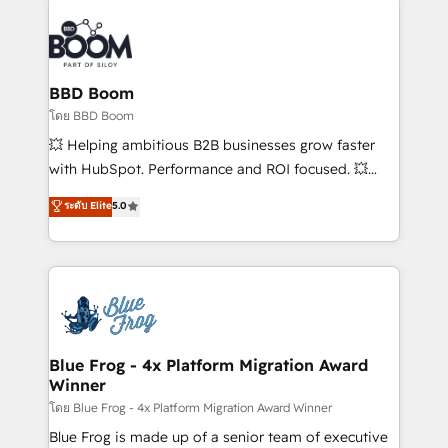
Notion, Soundcloud, American Nurses Association,
Randstad, Uber Freight, and HubSpot itself. We have
the largest technical consulting team of any HubSpot
partner and expertise across operational strategy,
BBD Boom
business-first process building, system integration,
โดย BBD Boom
custom development, and extensibility. When you
💥 Helping ambitious B2B businesses grow faster
work with Aptitude 8, you get a team – not an
with HubSpot. Performance and ROI focused. 💥
individual – with embedded consulting, strategy,
BBD Boom is the HubSpot partner that can help you
ระดับ Elite
5.0
development, and project management. We have
to HubSpot Better. We work with your teams to
100% US-based, FTE team members. We offer
solve all your HubSpot challenges and improve user
project-based and managed services engagements
adoption, sales process and marketing results.
that include new HubSpot implementations,
Services 📚 Onboarding your team to HubSpot for
migrations from other platforms, systems
the first time 🔧 Designing and optimising your
integration, extensibility, custom development, and
HubSpot set-up for better results 🌐 Website design
ongoing RevOps support.
and build using HubSpot 🔌 Integrating HubSpot
Blue Frog - 4x Platform Migration Award
Winner
with other systems 🎓 Training your teams to be
HubSpot pros 📊 Lead generation services using
โดย Blue Frog - 4x Platform Migration Award Winner
HubSpot Why us? - SIX HubSpot Accreditations -
Blue Frog is made up of a senior team of executive