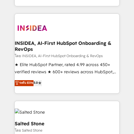
solve the right problem with the right solution. As the
only firm in the world to hold Elite Partner
Accreditations with both HubSpot and Clay, our
clients gain a unique advantage in CRM architecture,
pipeline generation, data intelligence, and go-to-
market execution. Why B2B Businesses Choose RP: -
INSIDEA, AI-First HubSpot Onboarding &
RevOps
Secure: Soc2 compliant 🛡️ - Pricing: Implementations
starting at $1,5k 💵 - Speed: Launch in 14 days ⚡ -
โดย INSIDEA, AI-First HubSpot Onboarding & RevOps
Global: 250 professionals across five continents 🌐 -
★ Elite HubSpot Partner, rated 4.99 across 450+
Scale: Fastest tiering Elite HubSpot Partner 🪴 -
verified reviews ★ 600+ reviews across HubSpot,
Sales Hub: More implementations than any other
G2 & Clutch ★ 150+ in-house HubSpot-certified
ระดับ Elite
5.0
Partner 💻 - Migrations: We convert Salesforce
experts ★ 1,500+ implementations across 25+
addicts to HubSpot evangelists 🧡 Don't hire a
countries ★ AI-first, RevOps-led, onboarding-
marketing agency for an Ops problem. Don't hire a
obsessed INSIDEA helps growing companies turn
technical agency for a growth problem. Hire a
HubSpot into a revenue engine. We onboard your
partner built to solve both.
team, migrate your data, and build AI-powered
workflows that drive adoption from week one, in
Salted Stone
your time zone. What we do: ➤ Onboarding: Live in
โดย Salted Stone