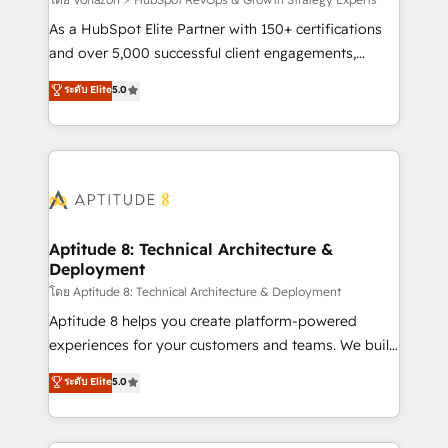
support client (data migration, synchronisation API,
audit et maintenance) ➤ La création de sites internet
As a HubSpot Elite Partner with 150+ certifications
de conversion qui transforment les visiteurs en
and over 5,000 successful client engagements,
opportunités d'affaires ➤ La mise en place de
Vonazon turns marketing complexity into
ระดับ Elite
5.0
stratégies d'acquisition marketing (SEO, SEA,
measurable, scalable growth. From onboarding to
inbound, automatisation marketing, ABM, IA,
enterprise-grade campaigns, our in-house team
emailing) Informations clés : - 10 ans d'expérience -
builds scalable strategies that drive long-term
100+ intégrations CRM HubSpot réussies - 40
revenue. ⚙️ HubSpot Integration & Optimization •
experts conseil - 150 certifications HubSpot
Seamless CRM, CMS, and automation setup •
cumulées
Complex platform migrations and data cleanups •
Custom APIs and third-party integrations 📈 End-to-
Aptitude 8: Technical Architecture &
Deployment
End Revenue Acceleration • Lifecycle marketing and
pipeline growth programs • Sales enablement tools
โดย Aptitude 8: Technical Architecture & Deployment
and CRM optimization • Retention strategies with
Aptitude 8 helps you create platform-powered
customer journey mapping 🏅 Elite-Level HubSpot
experiences for your customers and teams. We build
Execution • 750+ onboardings and 2,000+
multi-hub solutions and orchestrate operations
ระดับ Elite
5.0
implementations • Deep expertise across marketing,
across your entire tech stack. Aptitude 8 is trusted
sales, and service hubs • Built-in flexibility for
by top brands such as Lenovo, Bluetooth,
startups to global brands
International Sports Sciences Association, SXSW,