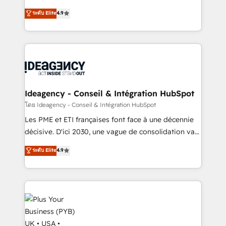
implementations delivered. AI visibility coverage
Elite Solutions Partner for businesses ready to
ระดับ Elite
4.9
across ChatGPT, Claude, Perplexity, Gemini and
migrate, replatform, and scale smarter. We specialize
Google AI Overviews. HubSpot Impact Award -
in high-impact CRM and CMS migrations and
Customer First HubSpot Impact Award - Integrations
onboarding from platforms like Salesforce, NetSuite,
Innovation HubSpot Impact Award - Platform
Zoho, Pardot, Marketo, Microsoft Dynamics, Wix,
Migration Excellence HubSpot Impact Award -
WordPress and legacy CRMs, turning fragmented
Platform Excellence 35+ full-time HubSpot
systems into unified, growth-ready HubSpot
professionals.
architectures that accelerate revenue operations and
Ideagency - Conseil & Intégration HubSpot
performance. - Multi-object CRM migration, cleanup,
โดย Ideagency - Conseil & Intégration HubSpot
and implementation. - Pre-built and custom
Les PME et ETI françaises font face à une décennie
integrations across your full tech stack. - Custom
décisive. D'ici 2030, une vague de consolidation va
object setup, CMS builds, and full-funnel automation.
recomposer le marché. Seules survivront les
ระดับ Elite
4.9
- Dashboards, lifecycle campaigns, and lead
entreprises qui auront réussi leur transformation. Le
nurturing sequences. - Cross-hub setup across
problème ? 58% des dirigeants savent que l'IA est
Marketing, Sales, Operations, and Service Hubs. -
vitale pour leur survie. Mais 57% n'ont aucune
Ongoing optimization, managed support, and
stratégie. Et 43% ne maîtrisent même pas leurs
scalable retainers. Let’s make HubSpot your most
données. C'est le paradoxe français : conscience
powerful growth engine. Built to convert, scale, and
totale, action nulle. La solution s'appelle l'Entreprise
drive results.