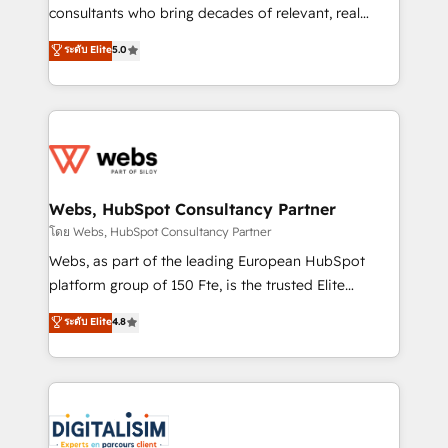
awarded by HubSpot after a rigorous process for
consultants who bring decades of relevant, real
CRM, Solutions Architecture, Onboarding , Data
world experience to our client engagements. "Blue
ระดับ Elite
5.0
Migration, Custom Integration & Platform
Frog is a top, trusted partner in HubSpot's
Enablement -Onboarded over 500 businesses to
ecosystem for a reason. Their team brings over a
HubSpot -Top 1% of partners worldwide -In-house
decade of experience to the table, along with deep
team of 25+ experts Contact us today to help you
knowledge of the HubSpot platform and strategies
get more from your investment in HubSpot.
for driving growth. They are committed to helping
www.bbdboom.com
our customers grow and finding solutions that fit
their unique business needs. We are thrilled to have
Webs, HubSpot Consultancy Partner
Blue Frog in the HubSpot ecosystem leading the
โดย Webs, HubSpot Consultancy Partner
way for customers!" - Yamini Rangan, CEO of
Webs, as part of the leading European HubSpot
HubSpot “Our experience with the team at Blue Frog
platform group of 150 Fte, is the trusted Elite
has been nothing short of extraordinary. Their years
HubSpot CRM Partner offering you a roadmap on
ระดับ Elite
4.8
of experience and quality of skilled staff has earned
maximizing EBITDA and achieving Commercial
them a trusted reputation within the HubSpot
Excellence. With our targeted processes, we
ecosystem as a reliable partner capable of delivering
strengthen your digital transformation and minimize
remarkable experiences for our most sophisticated
costs. As HubSpot's Advanced Accredited CRM
clients.” - Brian Garvey, VP, Solutions Partner
Implementation partner, we provide expertise to
Program, HubSpot.