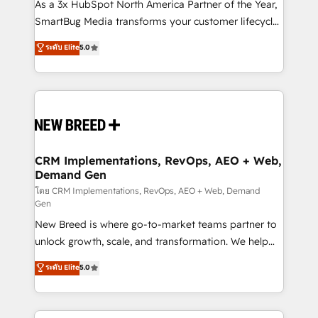
custom AI agents, and high-integrity migrations for
As a 3x HubSpot North America Partner of the Year,
total reporting clarity. Security & Compliance: SOC 2
SmartBug Media transforms your customer lifecycle
Type II and HIPAA attested for enterprise-grade data
into a revenue engine. Our unified ecosystem
ระดับ Elite
5.0
security. 🏆 Why Bluleadz? GTM OS Partner | 16+
includes specialized divisions Globalia (AI &
Years Experience | 1,000+ Five-Star Reviews
Software) and Point Success Media (Paid Media),
making this the official home for all three brands. 🔄
Implementation & Integration - Seamless migrations
and system integrations powered by Globalia’s
technical development team. - 19 HubSpot-certified
trainers to drive platform adoption. 📈 Revenue
CRM Implementations, RevOps, AEO + Web,
Demand Gen
Generation - Full-funnel marketing and high-
performance advertising via Point Success Media. -
โดย CRM Implementations, RevOps, AEO + Web, Demand
Gen
Expert deployment of Breeze AI and custom agents
New Breed is where go-to-market teams partner to
to automate growth. 🏆 Elite Excellence - 8 platform
unlock growth, scale, and transformation. We help
accreditations and deep HIPAA-compliance
companies activate HubSpot’s AI-powered
expertise. - A team of 250+ experts dedicated to
ระดับ Elite
5.0
customer platform and operationalize HubSpot’s
your resilient growth.
Loop Marketing framework through expert-led
services, smart agents, and purpose-built apps,