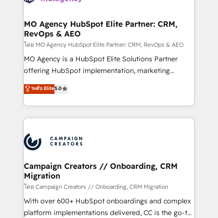
services are offered in both English & French.
processes and skilfully bring your revenue
infrastructure to life. Our collaborative approach
MO Agency HubSpot Elite Partner: CRM,
RevOps & AEO
keeps you in control whilst we plan and support the
route to your revenue goals. We have successfully
โดย MO Agency HubSpot Elite Partner: CRM, RevOps & AEO
supported over 500 organisations with HubSpot
MO Agency is a HubSpot Elite Solutions Partner
implementation, optimisation, training, and
offering HubSpot implementation, marketing
adoption assurance. Our tried and tested Roadmap
automation, CRM and RevOps consulting, data
ระดับ Elite
5.0
methodology will ensure that you receive the best
architecture, sales enablement, lifecycle automation,
deployment experience possible. Whether you are
lead scoring and revenue reporting. HubSpot,
new to HubSpot or seeking to turn around a poor
Salesforce and integrated enterprise stacks. Digital
install, our team have the change management
Marketing, Answer Engine Optimisation, and
expertise to deliver the solutions you need.
Generative Engine Optimisation (AI Search),
HubSpot Content Hub, WordPress development,
B2B SEO, paid media, and content. We work with
Campaign Creators // Onboarding, CRM
Migration
enterprise and growth-led companies across
technology, professional services, financial services
โดย Campaign Creators // Onboarding, CRM Migration
and industrial sectors. Offices in Johannesburg, Cape
With over 600+ HubSpot onboardings and complex
Town and London. 500+ HubSpot CRM
platform implementations delivered, CC is the go-to