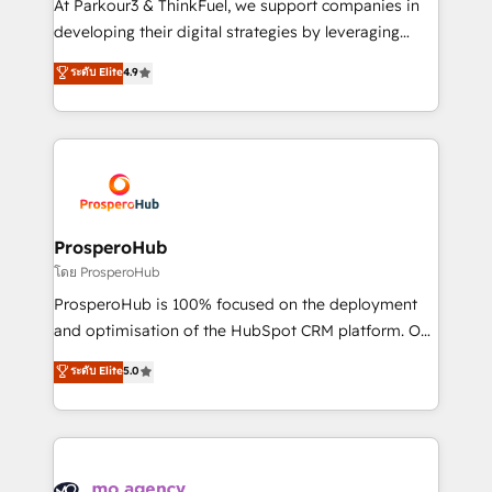
At Parkour3 & ThinkFuel, we support companies in
growth and positioning yourself as an undisputed
developing their digital strategies by leveraging
leader. 🔹 BOOST: Optimize your digital
technologies and automating their marketing and
ระดับ Elite
4.9
transformation process A methodology designed to
sales processes to generate growth. Our offer spans
implement HubSpot effectively and optimize your
from Strategy to Operations. We specialize in CRM
digital processes. 🔹 Trusted by Industry Leaders
onboarding and implementation, web design, sales
With an average rating of 4.9/5 and a proven track
& marketing automation, and digital marketing. With
record of business transformation, our growth-first
extensive experience working with tech companies
approach has helped brands dominate their
and manufacturers since 2002, we are committed to
markets.
empowering our clients and developing their
ProsperoHub
autonomy. Get to grips with HubSpot through
โดย ProsperoHub
guided implementation and seamless integration of
ProsperoHub is 100% focused on the deployment
the CRM platform into your digital ecosystem. Would
and optimisation of the HubSpot CRM platform. Our
you like support in deploying your inbound
highly experienced team of solutions experts will
ระดับ Elite
5.0
marketing strategy? We'll provide support tailored
ensure that you achieve maximum adoption and
to your needs and sales objectives. With 125+
ROI from your HubSpot investment. Use our
certifications, we are part of the most certified
extensive HubSpot, sales, marketing, service and
Canadian agencies, and we both hold Onboarding
integrations expertise to lead your team on their
Accreditations. Based in Canada (coast to coast), our
HubSpot journey, design and implement your