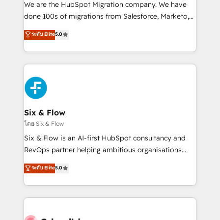
HubSpot CRM drives measurable results. Our
We are the HubSpot Migration company. We have
RevOps services align your sales, marketing, and
done 100s of migrations from Salesforce, Marketo,
customer success teams for peak performance. We
Eloqua, Microsoft Dynamics, pipedrive and others.
ระดับ Elite
5.0
optimize the revenue lifecycle—lead generation to
We leverage our proven processes and AI to get it
retention—by refining processes and eliminating
done right the first time. We help companies build
inefficiencies. Using HubSpot tools and data-driven
high performing revenue operations across complex
strategies, we create scalable solutions that
sales cycles, multi system environments and global
maximize profitability and adapt to your goals.
SaaS or manufacturing teams. Trusted by leading
enterprises and fast growing scale ups including
Sony, Rapyd, Fiverr, XM Cyber, Wix - Base44, EMA
Six & Flow
Design Automation and FIT. 📊 RevOps & data
โดย Six & Flow
architecture 🔗 CRM migrations & End to end
Six & Flow is an AI-first HubSpot consultancy and
integrations 🤖 AI workflows & enrichment 📘 Team
RevOps partner helping ambitious organisations
enablement & company-wide adoption We create
grow with clarity, confidence, and intelligence.
ระดับ Elite
5.0
HubSpot environments that teams use with
Operating across the UK, Netherlands, Ireland, and
confidence and that leadership can rely on for
Canada, we’ve delivered thousands of successful
scalable revenue insights.
HubSpot projects for mid-market and enterprise
clients worldwide, with over 10 years experience. We