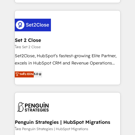
America. From casual user to super fan: make
decidir bien, y decisiones que no logran mejorar los
HubSpot an experience you LOVE!
procesos. Y así, vuelta tras vuelta, el negocio gira sin
avanzar —un problema que tiene menos que ver con
el CRM y más con cómo opera la empresa por
debajo. Te acompañamos a ordenar tu operación
para que genere la información que necesitás para
Set 2 Close
decidir, y HubSpot por fin rinda de verdad. Lo
โดย Set 2 Close
hacemos paso a paso, sin frenar tu operación, con la
Set2Close, HubSpot’s fastest-growing Elite Partner,
adopción que todos buscan y pocos logran. No es
excels in HubSpot CRM and Revenue Operations
teoría: somos Partner Elite con +700
(RevOps) services to boost B2B sales and growth.
ระดับ Elite
5.0
implementaciones en LATAM. Imaginá HubSpot
As a top HubSpot Elite Partner, we specialize in
mostrándote dónde está tu próxima venta, no solo
custom HubSpot CRM solutions. Our experts design,
dónde quedó la última. Empecemos por el proceso
implement, and optimize systems to enhance user
que hoy más te frena, y de ahí, victorias
experience, functionality, and adoption across sales,
consecutivas, una tras otra.
marketing, and service teams. From setup to
refinement, we streamline workflows, improve lead
management, and speed up deal closures. With 500+
Penguin Strategies | HubSpot Migrations
projects completed, our Agile approach ensures your
โดย Penguin Strategies | HubSpot Migrations