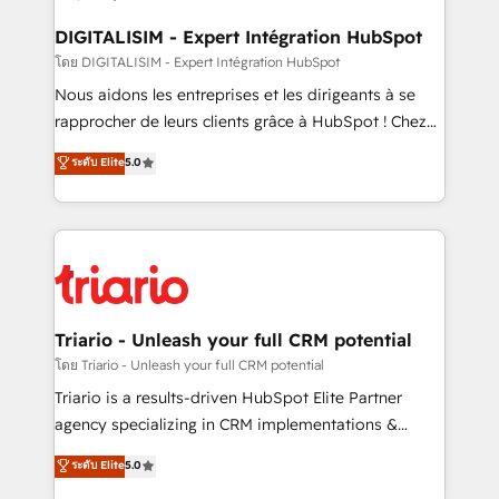
drive your business forward. Since 2015 we are fully
dedicated to HubSpot and with an experienced
DIGITALISIM - Expert Intégration HubSpot
team (50+), we work with reputable companies in
โดย DIGITALISIM - Expert Intégration HubSpot
B2B sectors such as manufacturing, SaaS and
Nous aidons les entreprises et les dirigeants à se
business services. We prepare a customized
rapprocher de leurs clients grâce à HubSpot ! Chez
business case that demonstrates the value and
DIGITALISIM, nous avons l'intime conviction que la
ระดับ Elite
5.0
impact of your digital transformation, including a
réussite des entreprises passe par l’innovation web,
detailed financial rationale with a focus on ROI and
le marketing digital, et la relation client ! C'est
TCO. As a trusted extension of your team, we
pourquoi, nos experts sont à la fois capables de
believe in the power of partnership. Together, we
gérer votre projet de création de site internet, votre
embark on a transformational journey that sets your
référencement, votre stratégie digitale et le pilotage
business up for long-term success. Unlock your
et l'intégration d'HubSpot ! Les grandes phases d'un
business. If not now, when?
projet HubSpot avec DIGITALISIM : 🧽 Nettoyage,
Triario - Unleash your full CRM potential
migration et intégration des bases de données. 🚀
โดย Triario - Unleash your full CRM potential
Développement des interfaces avec vos logiciels
Triario is a results-driven HubSpot Elite Partner
métiers ⚙️ Configuration de la plateforme HubSpot
agency specializing in CRM implementations &
📈 Configuration de rapports et tableaux de bord 🤝
migrations, Revenue Operations, Custom
ระดับ Elite
5.0
Book Process & Guidelines utilisateurs 🎓
Integrations, Custom AI agents and AI-ready Website
Formations des utilisateurs