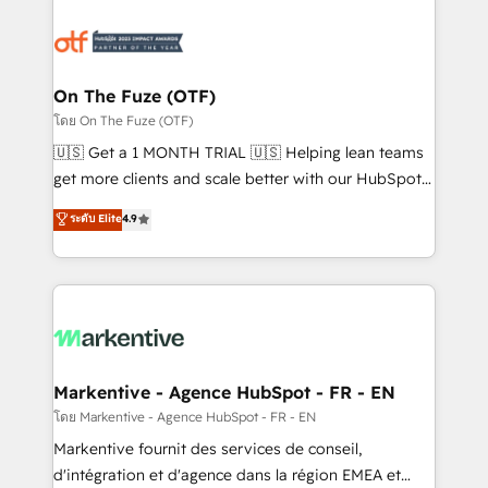
tailored to your business. Together, we unlock
results, fast. ⚙️CRM & RevOps: Align all Hubs to your
buyer journey for clean data, scalability, & reporting.
🎯Demand Gen & ABM: Drive pipeline with inbound,
On The Fuze (OTF)
ABM, AEO, SEO, & paid media. 👩‍💻Web Design:
โดย On The Fuze (OTF)
Build high-performing websites with UX, messaging,
🇺🇸 Get a 1 MONTH TRIAL 🇺🇸 Helping lean teams
& conversion strategy that drive results. 🤖AI
get more clients and scale better with our HubSpot
Strategy: Activate Breeze Agents, configure HubSpot
Consulting & 'Done For You' Services. 🚀 Who We
ระดับ Elite
4.9
AI, & maximize AEO with tailored AI services. 🧩
Work With 🚀 We help lean, growing companies: -
Integrations: Extend HubSpot with custom
Win more business - Reduce no-shows - Improve
integrations, hosting, & maintenance.
lead & deal conversion rates - Scale with less
headcount ...by using HubSpot's full capabilities. 🤓
What do you get? 🤓 Our client's are too busy to
learn the ins-and-outs of HubSpot. We give you a
Personal Consultant + Tech Team to handle the
Markentive - Agence HubSpot - FR - EN
heavy lifting of mapping out AND building your ideal
โดย Markentive - Agence HubSpot - FR - EN
system. + Get best practices and 'don't know what
Markentive fournit des services de conseil,
you don't know' recommendations to maximize
d'intégration et d'agence dans la région EMEA et