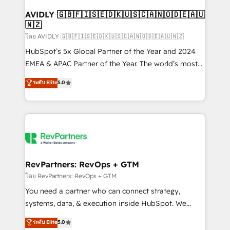
Franchises - Professional Services - And more! How
we help: ✔️ Full HubSpot implementations and portal
AVIDLY 🇬🇧🇫🇮🇸🇪🇩🇰🇺🇸🇨🇦🇳🇴🇩🇪🇦🇺
🇳🇿
optimization ✔️ Data migrations, CRM architecture,
and reporting foundations ✔️ Custom integrations
โดย AVIDLY 🇬🇧🇫🇮🇸🇪🇩🇰🇺🇸🇨🇦🇳🇴🇩🇪🇦🇺🇳🇿
and workflow automation ✔️ User adoption
HubSpot’s 5x Global Partner of the Year and 2024
programs, training, and enablement Through project-
EMEA & APAC Partner of the Year. The world’s most
based engagements and ongoing RevOps
experienced and fully accredited HubSpot Solutions
ระดับ Elite
5.0
partnerships, we guide organizations through the
Partner. 🚀 With 2,750+ HubSpot projects delivered
revenue maturity model - delivering the right
and 370+ specialists across EMEA, APAC and NAM,
improvements at the right time so operations
we de-risk complex CRM programmes and
evolve strategically and sustainably as the business
accelerate ROI across every HubSpot Hub. 🧭 From
grows.
multi-region migrations to AI-powered automation,
we turn complexity into clarity, human at global
scale. 🏆 HubSpot’s CEO called us “the partner of the
RevPartners: RevOps + GTM
future.” Others agree it is proof of trust built through
โดย RevPartners: RevOps + GTM
measurable impact.
You need a partner who can connect strategy,
systems, data, & execution inside HubSpot. We
bridge the gap where most agencies fall short by
ระดับ Elite
5.0
combining GTM strategy with technical execution to