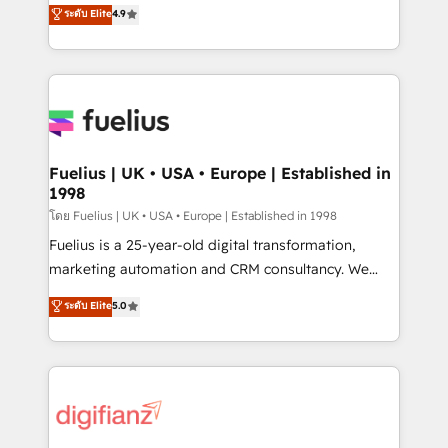
HubSpot experts ready to help you. We can
ระดับ Elite
4.9
𝗳𝗼𝗿 𝘁𝗵𝗲 𝗻𝗲𝘅𝘁 𝘀𝘁𝗲𝗽? Click the 👈 '𝗖𝗼𝗻𝘁𝗮𝗰𝘁
implement the platform into complex business
𝗯𝘂𝘀𝗶𝗻𝗲𝘀𝘀' button to get in touch (𝘸𝘦'𝘳𝘦 𝘴𝘶𝘱𝘦𝘳
environments, optimise what you've got and make
𝘳𝘦𝘴𝘱𝘰𝘯𝘴𝘪𝘷𝘦)
sure you can actually use it, build your website in
HubSpot or create an inbound marketing strategy
for you and execute it on HubSpot. We are on the
G-Cloud 14 CCS (Crown Commercial Service)
framework, meaning we've been accredited by
Fuelius | UK • USA • Europe | Established in
1998
HubSpot and vetted by the CCS, which means we
can support public sector companies as well the
โดย Fuelius | UK • USA • Europe | Established in 1998
other ones listed in our profile. Our services: -
Fuelius is a 25-year-old digital transformation,
HubSpot implementation - HubSpot CMS website
marketing automation and CRM consultancy. We
build We can do lots of things. But everything we do
enable mid-market and enterprise clients to
ระดับ Elite
5.0
is there for you to: - Grow revenue, and run your
maximise their return from digital and fuel their
business more efficiently - Build stronger
growth. We modernise platforms, streamline
relationships with customers - Make better
operations that are causing inefficiencies, improve
decisions with data - Find a new voice and reach
customer experiences, integrate systems, and
more people - Get the most out of your HubSpot
supercharge revenue operations Key services: • CRM
investment
Implementation • Systems Integration • Digital