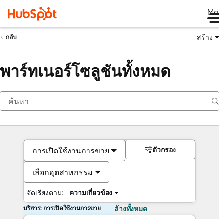
Me
สร้าง
กลับ
พาร์ทเนอร์โซลูชันทั้งหมด
ตัวกรอง
การเปิดใช้งานการขาย
เลือกอุตสาหกรรม
จัดเรียงตาม:
ความเกี่ยวข้อง
บริการ: การเปิดใช้งานการขาย
ล้างทั้งหมด