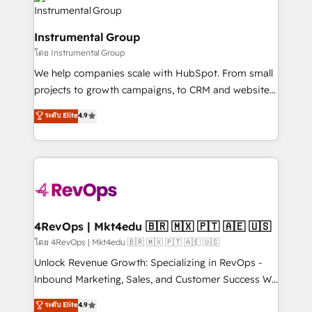
teams has worked with clients just like you Let’s
Elite Partners with 10+ years of HubSpot experience
explore whether S2 is the partner you’ve been
🤝HubSpot Premier Integration partner 🤝Google
looking for...and get your next big initiative moving!
Instrumental Group
Premier Partner 2023 🌟5 HubSpot Accreditations 🌟
โดย Instrumental Group
Won HubSpot Theme Challenge 2021 🌟INBOUND’19
HubSpot Rising Star Why us? Harnessing the full
We help companies scale with HubSpot. From small
potential of the powerful HubSpot CRM. ✔️A team of
projects to growth campaigns, to CRM and websites.
HubSpot experts backed by over 10+ years of
Hire an agency that's experienced in every inch of
ระดับ Elite
4.9
HubSpot experience ✔️Flexible pricing models —
HubSpot and willing to work hand-in-hand with your
Hourly-fee (assigned one Dedicated HubSpot
team to simplify the complex and build a better
Admin); Monthly-fee (HubSpot Admin + Project
experience for your team and customers.
Manager); and Fixed Project Cost (as per
requirement). ✔️Helped over 25,000+ customers so
far with our HubSpot solutions. ✔️Bespoke apps &
on-demand bundle services. Connect with us today!
4RevOps | Mkt4edu 🇧🇷 🇲🇽 🇵🇹 🇦🇪 🇺🇸
โดย 4RevOps | Mkt4edu 🇧🇷 🇲🇽 🇵🇹 🇦🇪 🇺🇸
Unlock Revenue Growth: Specializing in RevOps -
Inbound Marketing, Sales, and Customer Success We
specialize in driving revenue growth for companies
ระดับ Elite
4.9