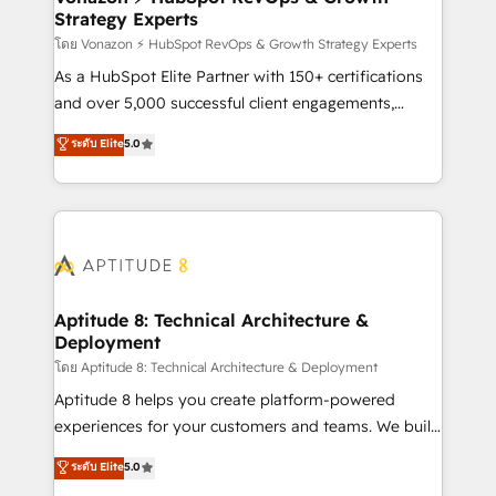
Strategy Experts
pour aligner les équipes marketing, commerciales et
support client (data migration, synchronisation API,
โดย Vonazon ⚡ HubSpot RevOps & Growth Strategy Experts
audit et maintenance) ➤ La création de sites internet
As a HubSpot Elite Partner with 150+ certifications
de conversion qui transforment les visiteurs en
and over 5,000 successful client engagements,
opportunités d'affaires ➤ La mise en place de
Vonazon turns marketing complexity into
ระดับ Elite
5.0
stratégies d'acquisition marketing (SEO, SEA,
measurable, scalable growth. From onboarding to
inbound, automatisation marketing, ABM, IA,
enterprise-grade campaigns, our in-house team
emailing) Informations clés : - 10 ans d'expérience -
builds scalable strategies that drive long-term
100+ intégrations CRM HubSpot réussies - 40
revenue. ⚙️ HubSpot Integration & Optimization •
experts conseil - 150 certifications HubSpot
Seamless CRM, CMS, and automation setup •
cumulées
Complex platform migrations and data cleanups •
Custom APIs and third-party integrations 📈 End-to-
Aptitude 8: Technical Architecture &
Deployment
End Revenue Acceleration • Lifecycle marketing and
pipeline growth programs • Sales enablement tools
โดย Aptitude 8: Technical Architecture & Deployment
and CRM optimization • Retention strategies with
Aptitude 8 helps you create platform-powered
customer journey mapping 🏅 Elite-Level HubSpot
experiences for your customers and teams. We build
Execution • 750+ onboardings and 2,000+
multi-hub solutions and orchestrate operations
ระดับ Elite
5.0
implementations • Deep expertise across marketing,
across your entire tech stack. Aptitude 8 is trusted