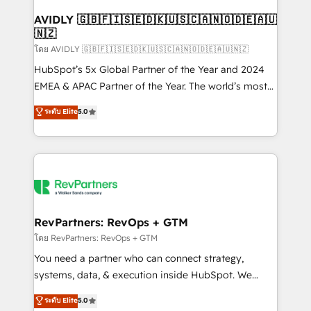
Franchises - Professional Services - And more! How
we help: ✔️ Full HubSpot implementations and portal
AVIDLY 🇬🇧🇫🇮🇸🇪🇩🇰🇺🇸🇨🇦🇳🇴🇩🇪🇦🇺
🇳🇿
optimization ✔️ Data migrations, CRM architecture,
and reporting foundations ✔️ Custom integrations
โดย AVIDLY 🇬🇧🇫🇮🇸🇪🇩🇰🇺🇸🇨🇦🇳🇴🇩🇪🇦🇺🇳🇿
and workflow automation ✔️ User adoption
HubSpot’s 5x Global Partner of the Year and 2024
programs, training, and enablement Through project-
EMEA & APAC Partner of the Year. The world’s most
based engagements and ongoing RevOps
experienced and fully accredited HubSpot Solutions
ระดับ Elite
5.0
partnerships, we guide organizations through the
Partner. 🚀 With 2,750+ HubSpot projects delivered
revenue maturity model - delivering the right
and 370+ specialists across EMEA, APAC and NAM,
improvements at the right time so operations
we de-risk complex CRM programmes and
evolve strategically and sustainably as the business
accelerate ROI across every HubSpot Hub. 🧭 From
grows.
multi-region migrations to AI-powered automation,
we turn complexity into clarity, human at global
scale. 🏆 HubSpot’s CEO called us “the partner of the
RevPartners: RevOps + GTM
future.” Others agree it is proof of trust built through
โดย RevPartners: RevOps + GTM
measurable impact.
You need a partner who can connect strategy,
systems, data, & execution inside HubSpot. We
bridge the gap where most agencies fall short by
ระดับ Elite
5.0
combining GTM strategy with technical execution to