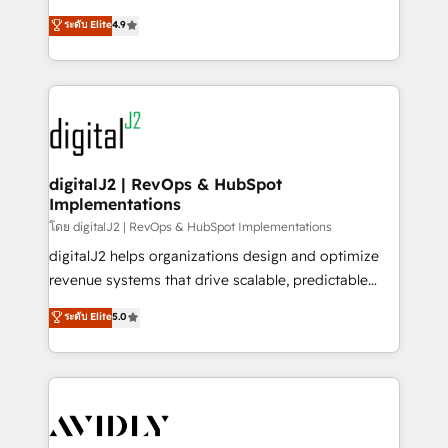
conversions! OTF is an Elite Partner (top 1% of
North America. Avec plus de 115 experts en
ระดับ Elite
4.9
6,500+ Partners) and was named 2023 HubSpot
marketing automation, Growth, Revops, CRM et
Partner of the Year 💥 Trusted by 2,500+ companies
webdesign. Markentive is both a consulting firm, a
to help them scale and close more business, by
digital agency and an integrator. With over 115
using HubSpot (the right way). ⭐️ Here's more info:
experts in marketing automation, growth, revops,
www.onthefuze.com/hubspot-admin Contact us to
CRM and webdesign (We focus on EMEA - USA
learn more!
customers).
digitalJ2 | RevOps & HubSpot
Implementations
โดย digitalJ2 | RevOps & HubSpot Implementations
digitalJ2 helps organizations design and optimize
revenue systems that drive scalable, predictable
growth. As a triple-accredited HubSpot Solutions
ระดับ Elite
5.0
Partner, we specialize in both strategic RevOps
planning and hands-on technical execution - building
the operational foundation companies need to
thrive. Industries we specialize in: - Manufacturing -
Healthcare - Financial Services - Managed IT (MSP) -