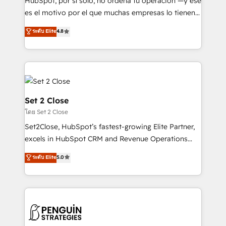
HubSpot, por sí solo, no ordena tu operación —y ese
SaaS, Software Dev & IT and consulting, make the
es el motivo por el que muchas empresas lo tienen y
most out of their HubSpot experience operating in
aun así no crecen. Suele ser un círculo: procesos que
ระดับ Elite
4.8
the United States, EU, UAE, Mexico and Latin
no generan datos confiables, datos que no permiten
America. From casual user to super fan: make
decidir bien, y decisiones que no logran mejorar los
HubSpot an experience you LOVE!
procesos. Y así, vuelta tras vuelta, el negocio gira sin
avanzar —un problema que tiene menos que ver con
el CRM y más con cómo opera la empresa por
debajo. Te acompañamos a ordenar tu operación
Set 2 Close
para que genere la información que necesitás para
โดย Set 2 Close
decidir, y HubSpot por fin rinda de verdad. Lo
Set2Close, HubSpot’s fastest-growing Elite Partner,
hacemos paso a paso, sin frenar tu operación, con la
excels in HubSpot CRM and Revenue Operations
adopción que todos buscan y pocos logran. No es
(RevOps) services to boost B2B sales and growth.
teoría: somos Partner Elite con +700
ระดับ Elite
5.0
As a top HubSpot Elite Partner, we specialize in
implementaciones en LATAM. Imaginá HubSpot
custom HubSpot CRM solutions. Our experts design,
mostrándote dónde está tu próxima venta, no solo
implement, and optimize systems to enhance user
dónde quedó la última. Empecemos por el proceso
experience, functionality, and adoption across sales,
que hoy más te frena, y de ahí, victorias
marketing, and service teams. From setup to
consecutivas, una tras otra.
refinement, we streamline workflows, improve lead