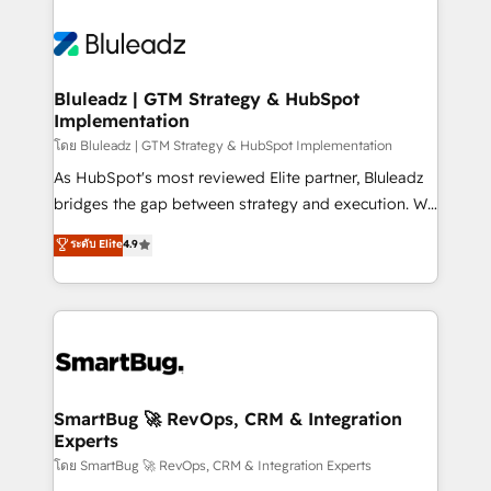
Bluleadz | GTM Strategy & HubSpot
Implementation
โดย Bluleadz | GTM Strategy & HubSpot Implementation
As HubSpot's most reviewed Elite partner, Bluleadz
bridges the gap between strategy and execution. We
don't just "set up tools" — we install the GTM
ระดับ Elite
4.9
Operating System (GTM OS) to align your leadership
and engineer a portal that drives predictable
revenue velocity. 🚀 GTM Strategy & Alignment
Workshops & Sprints: Identify "Valleys of Death"
stalling growth. Fix your ICP, Math, and Story to stop
"accelerating a mess." ⚙️ Elite Engineering & AI
Scalable Architecture: Zero-technical-debt setup
SmartBug 🚀 RevOps, CRM & Integration
Experts
across all Hubs, validated by our 7 HubSpot
Accreditations. AI-Powered RevOps: Breeze AI,
โดย SmartBug 🚀 RevOps, CRM & Integration Experts