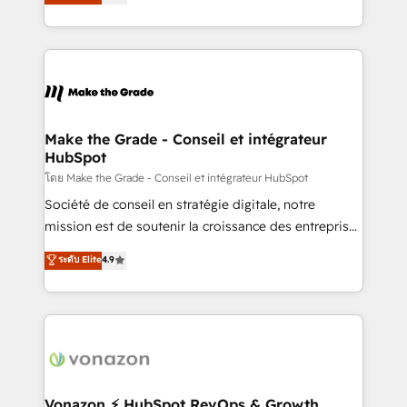
creating tailored, end-to-end CRM solutions that
et grandes entreprises en France et à l'international,
accelerate growth, improve operational efficiency,
dans des secteurs variés : SaaS, immobilier,
and ensure faster time to value on HubSpot. What
industrie, éducation, banque & assurance, transport
sets us apart? Our people-centric approach. From
& logistique.
day one, our team takes the time to deeply
understand your unique needs, crafting custom
strategies that deliver impactful results. Our mission
Make the Grade - Conseil et intégrateur
HubSpot
is to empower you to unlock HubSpot’s full potential
—faster. Through expert training, unmatched
โดย Make the Grade - Conseil et intégrateur HubSpot
responsiveness, and ongoing support, we equip
Société de conseil en stratégie digitale, notre
your team to adopt new systems with confidence
mission est de soutenir la croissance des entreprises
and achieve a unified, data-driven approach to
B2B à travers l’acquisition de nouveaux clients,
ระดับ Elite
4.9
customer engagement.
l'intégration CRM et le développement des revenus
auprès de vos comptes existants. En France et à
l'international, nous travaillons avec des ETI
ambitieuses, des grands groupes voulant aller au-
delà d’une simple transformation digitale et des
startups florissantes. Nos 3 grandes expertises sont :
➤ L’intégration de CRM et de méthodologie RevOps
Vonazon ⚡ HubSpot RevOps & Growth