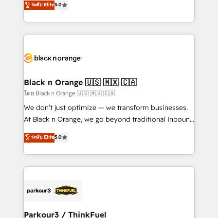
ระดับ Elite
5.0
Book Process & Guidelines utilisateurs 🎓
Integrations, Custom AI agents and AI-ready Website
Formations des utilisateurs
Design With over 15 years of experience, we help
companies bridge the gap between marketing, sales,
and customer success through smart automation,
data hygiene, and tailored HubSpot solutions. Our
clients choose us because we blend the expertise of
a global consultancy with the care and agility of a
Black n Orange 🇺🇸 🇲🇽 🇨🇦
boutique firm. At Triario, we’re big enough to deliver
โดย Black n Orange 🇺🇸 🇲🇽 🇨🇦
but small enough to listen. Our Services: HubSpot
We don’t just optimize — we transform businesses.
implementations & data migration Custom AI agents
At Black n Orange, we go beyond traditional Inbound
Revenue Operations API integrations AI-ready
Marketing with our exclusive methodologies:
ระดับ Elite
5.0
Website design Let’s turn your CRM into your growth
BOOMS and BOOST. Together, they form a powerful
engine!
combination that has driven success for over 800
businesses worldwide. As Elite HubSpot Partners, we
specialize in crafting high-performance growth
strategies that integrate data-driven marketing,
automation, and revenue intelligence to help
companies scale faster and smarter. 🔹 BOOMS:
Parkour3 / ThinkFuel