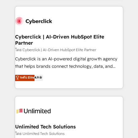
scalable revenue insights.
HubSpot projects for mid-market and enterprise
clients worldwide, with over 10 years experience. We
combine HubSpot, data, and AI to design connected
go-to-market systems that align people, process,
and technology for predictable, scalable revenue
Cyberclick | AI-Driven HubSpot Elite
Partner
growth. Our expertise spans RevOps, CRM and data
architecture, AI enablement, and strategic marketing,
โดย Cyberclick | AI-Driven HubSpot Elite Partner
delivered through our proprietary FLAIR framework
Cyberclick is an AI-powered digital growth agency
for responsible AI adoption. As a HubSpot Elite
that helps brands connect technology, data, and
Partner and ISO 27001:2022 certified consultancy,
creativity to achieve measurable results. Founded in
ระดับ Elite
4.9
we blend strategy, creativity, and technology to help
Barcelona and operating across Spain, LATAM, and
organisations scale smarter and grow stronger.
the UK, we support global companies in building
smarter marketing, sales, and customer success
strategies. As the only HubSpot Elite Partner in
Iberia (Spain & Portugal), we combine human insight
with intelligent automation to drive sustainable
growth. Our multidisciplinary team designs solutions
Unlimited Tech Solutions
that simplify complexity, boost performance, and
โดย Unlimited Tech Solutions