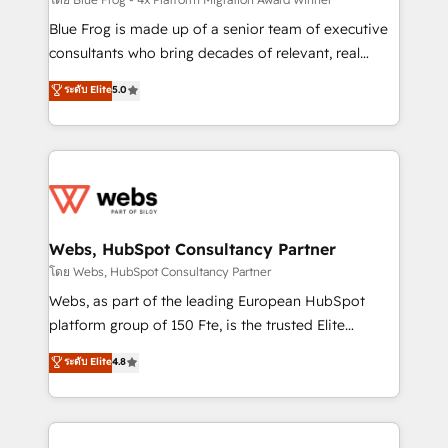
HubSpot pros 📊 Lead generation services using
HubSpot Why us? - SIX HubSpot Accreditations -
Blue Frog is made up of a senior team of executive
awarded by HubSpot after a rigorous process for
consultants who bring decades of relevant, real
CRM, Solutions Architecture, Onboarding , Data
world experience to our client engagements. "Blue
ระดับ Elite
5.0
Migration, Custom Integration & Platform
Frog is a top, trusted partner in HubSpot's
Enablement -Onboarded over 500 businesses to
ecosystem for a reason. Their team brings over a
HubSpot -Top 1% of partners worldwide -In-house
decade of experience to the table, along with deep
team of 25+ experts Contact us today to help you
knowledge of the HubSpot platform and strategies
get more from your investment in HubSpot.
for driving growth. They are committed to helping
www.bbdboom.com
our customers grow and finding solutions that fit
their unique business needs. We are thrilled to have
Webs, HubSpot Consultancy Partner
Blue Frog in the HubSpot ecosystem leading the
โดย Webs, HubSpot Consultancy Partner
way for customers!" - Yamini Rangan, CEO of
Webs, as part of the leading European HubSpot
HubSpot “Our experience with the team at Blue Frog
platform group of 150 Fte, is the trusted Elite
has been nothing short of extraordinary. Their years
HubSpot CRM Partner offering you a roadmap on
ระดับ Elite
4.8
of experience and quality of skilled staff has earned
maximizing EBITDA and achieving Commercial
them a trusted reputation within the HubSpot
Excellence. With our targeted processes, we
ecosystem as a reliable partner capable of delivering
strengthen your digital transformation and minimize
remarkable experiences for our most sophisticated
costs. As HubSpot's Advanced Accredited CRM