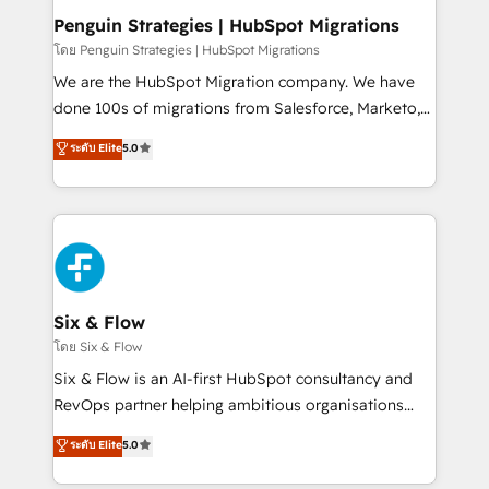
management, and speed up deal closures. With 500+
Penguin Strategies | HubSpot Migrations
projects completed, our Agile approach ensures your
โดย Penguin Strategies | HubSpot Migrations
HubSpot CRM drives measurable results. Our
We are the HubSpot Migration company. We have
RevOps services align your sales, marketing, and
done 100s of migrations from Salesforce, Marketo,
customer success teams for peak performance. We
Eloqua, Microsoft Dynamics, pipedrive and others.
ระดับ Elite
5.0
optimize the revenue lifecycle—lead generation to
We leverage our proven processes and AI to get it
retention—by refining processes and eliminating
done right the first time. We help companies build
inefficiencies. Using HubSpot tools and data-driven
high performing revenue operations across complex
strategies, we create scalable solutions that
sales cycles, multi system environments and global
maximize profitability and adapt to your goals.
SaaS or manufacturing teams. Trusted by leading
enterprises and fast growing scale ups including
Sony, Rapyd, Fiverr, XM Cyber, Wix - Base44, EMA
Six & Flow
Design Automation and FIT. 📊 RevOps & data
โดย Six & Flow
architecture 🔗 CRM migrations & End to end
Six & Flow is an AI-first HubSpot consultancy and
integrations 🤖 AI workflows & enrichment 📘 Team
RevOps partner helping ambitious organisations
enablement & company-wide adoption We create
grow with clarity, confidence, and intelligence.
ระดับ Elite
5.0
HubSpot environments that teams use with
Operating across the UK, Netherlands, Ireland, and
confidence and that leadership can rely on for
Canada, we’ve delivered thousands of successful