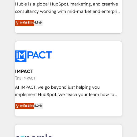
WooCommerce 💲 Stripe or Paypal 💰 Sage or
Huble is a global HubSpot, marketing, and creative
Netsuite 🤖 Google or Microsoft ✍️ DocuSign or
consultancy working with mid-market and enterprise
PandaDoc 🌐 Avalara or Quaderno HubSnacks holds
businesses. We go beyond implementation, shaping
ระดับ Elite
4.9
the rare Advanced "Custom Integrations"
the strategy, processes, and teams that turn
Accreditation, securely sync data across... 🔄 any
HubSpot into a genuine growth engine. Named
apps, in any direction. Stuck on your old CRM..?
HubSpot's Global Partner of the Year in 2024,
Migrate | seamlessly off your old CRM onto a clean
consistently ranked among their top 5 partners
new HubSpot portal with Advanced Website and
worldwide, and with over 15 years in the ecosystem,
CRM Migrations using our in-house "HubScrub" Tool.
Huble has built a track record that speaks for itself.
One company, one operating model, delivering
IMPACT
across offices and consulting teams in the UK, USA,
โดย IMPACT
Canada, Germany, France, Belgium, Singapore, and
At IMPACT, we go beyond just helping you
South Africa. Certified compliant with ISO/IEC
implement HubSpot. We teach your team how to
27001:2022 and ISO 9001:2015 across all seven
master it. As the creators of the Endless Customers
ระดับ Elite
5.0
international offices and 175+ employees.
System™ (the next evolution of They Ask, You
Answer), we’re the only HubSpot partner built
entirely around coaching and training. That means
we don’t do the work for you; we help you build the