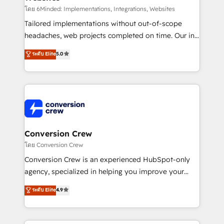
fit like a glove. We’re committed to being both
โดย 6Minded: Implementations, Integrations, Websites
highly effective and fun to work with. We believe in
Tailored implementations without out-of-scope
efficient processes, as well as building great
headaches, web projects completed on time. Our in-
relationships. Your success is our success, and we’re
house team of certified CRM architects, experts,
ระดับ Elite
5.0
all in this together! From startup to enterprise, we’ll
developers, designers, and marketers handles all
make sure your HubSpot setup becomes a
aspects of your HubSpot. ✨ 400+ global clients ✨
powerhouse of productivity, so you can focus on
100+ seamless migrations from 15+ different CRMs
what matters most: growing your business and
✨ 100,000+ hours in HubSpot projects, 75+ full Hub
wowing your customers. Let’s make HubSpot work
implementations, and 5,000+ pages ✨ CS: Clients
smarter for you!
generating 7-digit MRR from inbound campaigns ✨
CS: 245% organic growth & +751% new visitors for a
Conversion Crew
full-funnel HubSpot project ✨ CS: 415% conversion
โดย Conversion Crew
boost with a new HubSpot site Recognized leaders:
Conversion Crew is an experienced HubSpot-only
🏆 HubSpot Platform Migration Impact Award 🏆
agency, specialized in helping you improve your
Clutch HubSpot Global Leader 🏆 Finalist: HubSpot
online processes. This means we help you with: -
ระดับ Elite
4.9
Inbound Campaign of the Year 🏆 Gold AVA Digital
Implementing HubSpot (CRM, Marketing, Sales,
Award for Best Website 🌟 Accreditations: CRM
Service and Operations) - Developing fast, good-
Implementation, HubSpot Content Experience, CRM
looking websites in the HubSpot CMS - Building