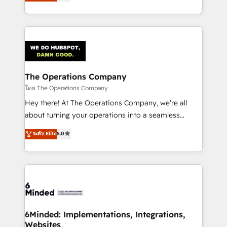
150+ HubSpot-certified experts, we deliver scalable
solutions to complex GTM and RevOps challenges.
Our Expertise 🔹 Onboarding & Implementation:
Accredited HubSpot Partner, ensuring smooth setup
tailored to your GTM motion. 🔹 Migrations:
Accredited HubSpot Partner, ensuring migration
from other CRMs to HubSpot without data loss or
The Operations Company
downtime. 🔹 RevOps Strategy: Align teams,
โดย The Operations Company
processes, and data to drive revenue efficiency. 🔹
Hey there! At The Operations Company, we’re all
Integrations: Connect HubSpot with your tech stack
about turning your operations into a seamless
for better adoption. 🔹 Custom Solutions: Build
experience that powers real results. We specialize in
ระดับ Elite
5.0
tailored apps, workflows, and configurations. We are
transforming complex systems into efficient,
SOC 2 Type II and ISO 27001 certified, reinforcing
scalable solutions that work across your entire
our commitment to data security and compliance. At
organization. We’re a unique blend of deep HubSpot
OneMetric, we help revenue teams focus on the
expertise, strategic thinking, and hands-on
OneMetric that matters most: revenue.
operational know-how. We know that no two
businesses are alike, so we don’t do cookie-cutter
solutions. Instead, we dive in to understand your
6Minded: Implementations, Integrations,
Websites
needs, goals, and challenges to deliver solutions that