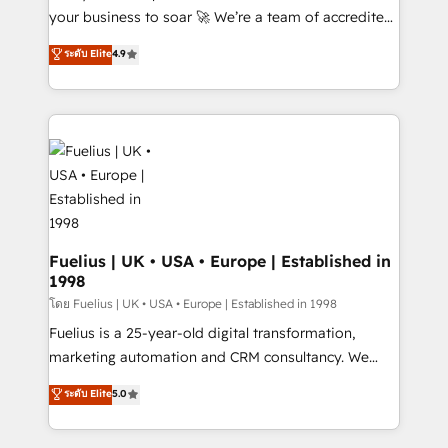
'GuardHub' governance framework, based on ISO
your business to soar 🚀 We’re a team of accredited
42001 - helping you 'organise complexity' 𝗥𝗲𝗮𝗱𝘆
HubSpot experts ready to help you. We can
ระดับ Elite
4.9
𝗳𝗼𝗿 𝘁𝗵𝗲 𝗻𝗲𝘅𝘁 𝘀𝘁𝗲𝗽? Click the 👈 '𝗖𝗼𝗻𝘁𝗮𝗰𝘁
implement the platform into complex business
𝗯𝘂𝘀𝗶𝗻𝗲𝘀𝘀' button to get in touch (𝘸𝘦'𝘳𝘦 𝘴𝘶𝘱𝘦𝘳
environments, optimise what you've got and make
𝘳𝘦𝘴𝘱𝘰𝘯𝘴𝘪𝘷𝘦)
sure you can actually use it, build your website in
HubSpot or create an inbound marketing strategy
for you and execute it on HubSpot. We are on the
G-Cloud 14 CCS (Crown Commercial Service)
framework, meaning we've been accredited by
HubSpot and vetted by the CCS, which means we
can support public sector companies as well the
Fuelius | UK • USA • Europe | Established in
1998
other ones listed in our profile. Our services: -
HubSpot implementation - HubSpot CMS website
โดย Fuelius | UK • USA • Europe | Established in 1998
build We can do lots of things. But everything we do
Fuelius is a 25-year-old digital transformation,
is there for you to: - Grow revenue, and run your
marketing automation and CRM consultancy. We
business more efficiently - Build stronger
enable mid-market and enterprise clients to
ระดับ Elite
5.0
relationships with customers - Make better
maximise their return from digital and fuel their
decisions with data - Find a new voice and reach
growth. We modernise platforms, streamline