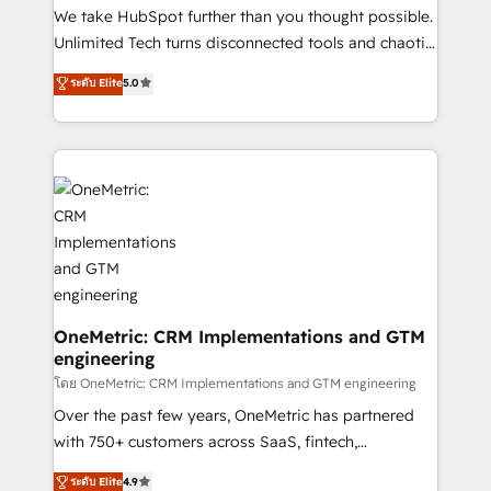
turn innovation into real impact. 🌍 Highlights •
We take HubSpot further than you thought possible.
HubSpot Partner since 2012 • 2022 EMEA Impact
Unlimited Tech turns disconnected tools and chaotic
Award: Best Integration • 150+ successful HubSpot
processes into a seamless, high-performing revenue
ระดับ Elite
5.0
projects • Clients in 30+ industries • Proprietary
engine. We combine RevOps strategy with deep
technology for integrations • Multilingual team:
technical execution to help teams scale faster—with
English, Spanish, Portuguese & Italian 👉 Grow
cleaner data, smarter automation, and more
smarter with AI and HubSpot.
predictable revenue. Specialties: · HubSpot
Implementation & Migration · Native & Custom
Integrations · Custom Development · CPQ & FSM ·
Reporting & Analytics · GTM Architecture · Sales &
Marketing Enablement If you’re ready to elevate
HubSpot from “just your CRM” to your growth
infrastructure—let’s talk.
OneMetric: CRM Implementations and GTM
engineering
โดย OneMetric: CRM Implementations and GTM engineering
Over the past few years, OneMetric has partnered
with 750+ customers across SaaS, fintech,
healthcare, real estate, and other industries. With
ระดับ Elite
4.9