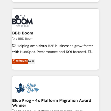
sales, and service hubs • Built-in flexibility for
by top brands such as Lenovo, Bluetooth,
startups to global brands
International Sports Sciences Association, SXSW,
Notion, Soundcloud, American Nurses Association,
Randstad, Uber Freight, and HubSpot itself. We have
the largest technical consulting team of any HubSpot
partner and expertise across operational strategy,
BBD Boom
business-first process building, system integration,
โดย BBD Boom
custom development, and extensibility. When you
💥 Helping ambitious B2B businesses grow faster
work with Aptitude 8, you get a team – not an
with HubSpot. Performance and ROI focused. 💥
individual – with embedded consulting, strategy,
BBD Boom is the HubSpot partner that can help you
ระดับ Elite
5.0
development, and project management. We have
to HubSpot Better. We work with your teams to
100% US-based, FTE team members. We offer
solve all your HubSpot challenges and improve user
project-based and managed services engagements
adoption, sales process and marketing results.
that include new HubSpot implementations,
Services 📚 Onboarding your team to HubSpot for
migrations from other platforms, systems
the first time 🔧 Designing and optimising your
integration, extensibility, custom development, and
HubSpot set-up for better results 🌐 Website design
ongoing RevOps support.
and build using HubSpot 🔌 Integrating HubSpot
Blue Frog - 4x Platform Migration Award
Winner
with other systems 🎓 Training your teams to be
โดย Blue Frog - 4x Platform Migration Award Winner