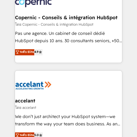
skills, processes, and internal team you need to
attract the right buyers, close deals faster, and grow
without outside dependencies. You’ll learn how to: •
Copernic - Conseils & intégration HubSpot
Set up, audit, and organize your HubSpot portal •
โดย Copernic - Conseils & intégration HubSpot
Get your sales team fully using HubSpot • Track
Pas une agence. Un cabinet de conseil dédié
pipeline and revenue across the entire buyer journey
HubSpot depuis 10 ans. 30 consultants seniors, +500
• Build an in-house marketing team that drives
clients, un ROI mesurable. Notre mission : faire de
ระดับ Elite
4.9
growth • Create content and videos that attract
HubSpot un vrai levier de performance pour votre
buyers • Use AI to scale smarter Our coaching-led
organisation. Cela passe par la compréhension de
approach works best for companies that are done
vos processus, la fiabilisation de vos données et
with outsourcing and ready to build something that
l'alignement de vos équipes — avant même d'ouvrir
lasts. So if you're ready to become the most trusted
la plateforme. Nos domaines d'intervention : -
voice in your market, let’s talk.
Intégration & paramétrage HubSpot - Migration CRM
& reprise de données - Stratégie RevOps &
accelant
alignement Marketing / Sales - Data, reporting &
โดย accelant
tableaux de bord - Onboarding, audit &
We don’t just architect your HubSpot system—we
optimisation - Intégrations métiers (ERP, téléphonie,
transform the way your team does business. As an
e-commerce) - Formation & accompagnement au
Elite HubSpot Solutions Partner, we specialize in
ระดับ Elite
5.0
changement Nous intervenons auprès des PME, ETI