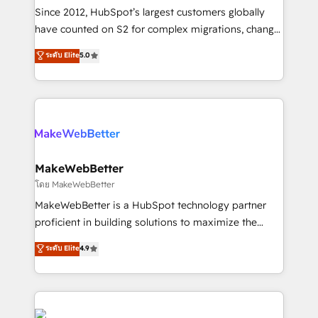
weeks, with workflows built around your business,
Since 2012, HubSpot’s largest customers globally
not a template. ➤ Migration: Move from any legacy
have counted on S2 for complex migrations, change
CRM. Zero downtime, full data integrity. ➤
management, systems integration, and creative
Implementation: Configure HubSpot to run your
ระดับ Elite
5.0
solutions that deliver measurable impact and
revenue process. Sales, marketing, and service wired
transform brand experiences As one of the few full-
together. ➤ AI and Integrations: Layer Breeze AI,
service creative agencies in the HubSpot
custom agents, and APIs to remove manual work. ➤
ecosystem, we blend strategy, technology, & award-
Ongoing Management: Monthly tune-ups, feature
winning design to build scalable, globally
rollouts, adoption coaching. Buying HubSpot,
regionalized HubSpot websites, integrated
switching to it, or reviving a stale portal? We are
marketing campaigns, & RevOps frameworks that
MakeWebBetter
built for the work.
fuel long-term success We connect the entire
โดย MakeWebBetter
customer lifecycle through seamless integrations,
MakeWebBetter is a HubSpot technology partner
ensure long-term adoption with change-
proficient in building solutions to maximize the
management programs, and align marketing, sales,
operational efficiency of HubSpot. The fastest-
ระดับ Elite
4.9
and service to drive sustainable growth With 6 key
growing tech-enabler & facilitator, MakeWebBetter,
HubSpot accreditations and experience across
hands you the blend of HubSpot expertise &
hundreds of organizations in dozens of industries,
eminent solutions & integrations. Trust us to
there’s a good chance one of our globally integrated
streamline your HubSpot experience. 🚀HubSpot