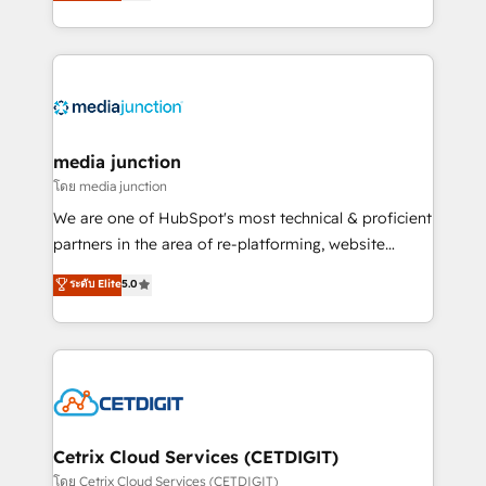
across industries through tailored marketing, sales,
and customer success strategies, utilizing RevOps
methodologies. As Latin America's largest HubSpot
partner and a global leader in education market, we
offer unparalleled insights. Operating in five
countries—Brazil, UAE (Abu Dhabi/Dubai/Sharjah),
Mexico, USA, and Portugal—we've executed over a
media junction
hundred successful operations. Our approach,
โดย media junction
rooted in RevOps principles, integrates analysis,
We are one of HubSpot's most technical & proficient
training, planning, and qualification. Leveraging
partners in the area of re-platforming, website
technology, data analytics, CRM optimization, and
design & development. We specialize in multi-hub
ระดับ Elite
5.0
inbound marketing tactics, we focus on
implementations for mid-market & enterprise
understanding, nurturing, and converting leads.
companies. We are woman-owned, powered by
Partner with us to unlock your business's full
coffee, and we ❤️ dogs. We produce award-winning
potential and achieve sustained growth in today's
work for our clients. 🏆2023 Technical Expertise
competitive market.
Impact Award 🏆2022 Technical Expertise Impact
Award 🏆2022 Platform Migration Excellence Impact
Award 🏆2020 Elite Solutions Partner 🏆2019
Cetrix Cloud Services (CETDIGIT)
Integrations HubSpot Impact Award 🏆2019
โดย Cetrix Cloud Services (CETDIGIT)