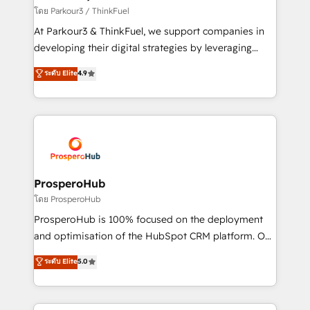
Demand generation for all your buyers With BOOMS,
โดย Parkour3 / ThinkFuel
you invest in 100% of your buyers, accelerating your
At Parkour3 & ThinkFuel, we support companies in
growth and positioning yourself as an undisputed
developing their digital strategies by leveraging
leader. 🔹 BOOST: Optimize your digital
technologies and automating their marketing and
ระดับ Elite
4.9
transformation process A methodology designed to
sales processes to generate growth. Our offer spans
implement HubSpot effectively and optimize your
from Strategy to Operations. We specialize in CRM
digital processes. 🔹 Trusted by Industry Leaders
onboarding and implementation, web design, sales
With an average rating of 4.9/5 and a proven track
& marketing automation, and digital marketing. With
record of business transformation, our growth-first
extensive experience working with tech companies
approach has helped brands dominate their
and manufacturers since 2002, we are committed to
markets.
empowering our clients and developing their
ProsperoHub
autonomy. Get to grips with HubSpot through
โดย ProsperoHub
guided implementation and seamless integration of
ProsperoHub is 100% focused on the deployment
the CRM platform into your digital ecosystem. Would
and optimisation of the HubSpot CRM platform. Our
you like support in deploying your inbound
highly experienced team of solutions experts will
ระดับ Elite
5.0
marketing strategy? We'll provide support tailored
ensure that you achieve maximum adoption and
to your needs and sales objectives. With 125+
ROI from your HubSpot investment. Use our
certifications, we are part of the most certified
extensive HubSpot, sales, marketing, service and