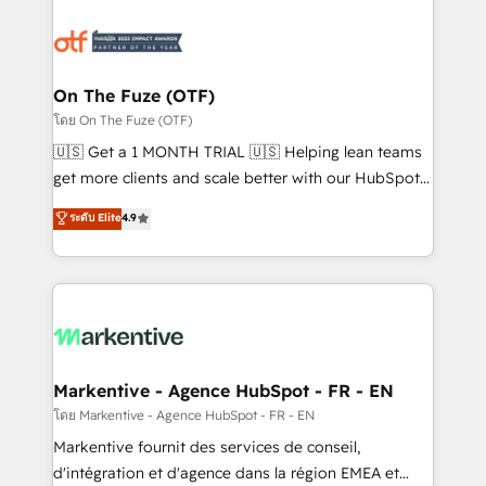
tailored to your business. Together, we unlock
results, fast. ⚙️CRM & RevOps: Align all Hubs to your
buyer journey for clean data, scalability, & reporting.
🎯Demand Gen & ABM: Drive pipeline with inbound,
On The Fuze (OTF)
ABM, AEO, SEO, & paid media. 👩‍💻Web Design:
โดย On The Fuze (OTF)
Build high-performing websites with UX, messaging,
🇺🇸 Get a 1 MONTH TRIAL 🇺🇸 Helping lean teams
& conversion strategy that drive results. 🤖AI
get more clients and scale better with our HubSpot
Strategy: Activate Breeze Agents, configure HubSpot
Consulting & 'Done For You' Services. 🚀 Who We
ระดับ Elite
4.9
AI, & maximize AEO with tailored AI services. 🧩
Work With 🚀 We help lean, growing companies: -
Integrations: Extend HubSpot with custom
Win more business - Reduce no-shows - Improve
integrations, hosting, & maintenance.
lead & deal conversion rates - Scale with less
headcount ...by using HubSpot's full capabilities. 🤓
What do you get? 🤓 Our client's are too busy to
learn the ins-and-outs of HubSpot. We give you a
Personal Consultant + Tech Team to handle the
Markentive - Agence HubSpot - FR - EN
heavy lifting of mapping out AND building your ideal
โดย Markentive - Agence HubSpot - FR - EN
system. + Get best practices and 'don't know what
Markentive fournit des services de conseil,
you don't know' recommendations to maximize
d'intégration et d'agence dans la région EMEA et