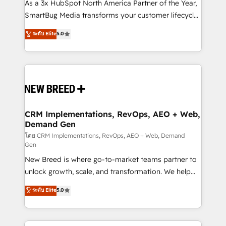
custom AI agents, and high-integrity migrations for
As a 3x HubSpot North America Partner of the Year,
total reporting clarity. Security & Compliance: SOC 2
SmartBug Media transforms your customer lifecycle
Type II and HIPAA attested for enterprise-grade data
into a revenue engine. Our unified ecosystem
ระดับ Elite
5.0
security. 🏆 Why Bluleadz? GTM OS Partner | 16+
includes specialized divisions Globalia (AI &
Years Experience | 1,000+ Five-Star Reviews
Software) and Point Success Media (Paid Media),
making this the official home for all three brands. 🔄
Implementation & Integration - Seamless migrations
and system integrations powered by Globalia’s
technical development team. - 19 HubSpot-certified
trainers to drive platform adoption. 📈 Revenue
CRM Implementations, RevOps, AEO + Web,
Demand Gen
Generation - Full-funnel marketing and high-
performance advertising via Point Success Media. -
โดย CRM Implementations, RevOps, AEO + Web, Demand
Gen
Expert deployment of Breeze AI and custom agents
New Breed is where go-to-market teams partner to
to automate growth. 🏆 Elite Excellence - 8 platform
unlock growth, scale, and transformation. We help
accreditations and deep HIPAA-compliance
companies activate HubSpot’s AI-powered
expertise. - A team of 250+ experts dedicated to
ระดับ Elite
5.0
customer platform and operationalize HubSpot’s
your resilient growth.
Loop Marketing framework through expert-led
services, smart agents, and purpose-built apps,