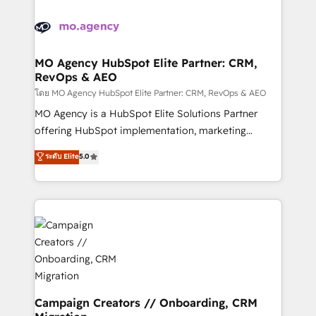
Canadian agencies, and we both hold Onboarding
integrations expertise to lead your team on their
Accreditations. Based in Canada (coast to coast), our
HubSpot journey, design and implement your
services are offered in both English & French.
processes and skilfully bring your revenue
infrastructure to life. Our collaborative approach
MO Agency HubSpot Elite Partner: CRM,
RevOps & AEO
keeps you in control whilst we plan and support the
route to your revenue goals. We have successfully
โดย MO Agency HubSpot Elite Partner: CRM, RevOps & AEO
supported over 500 organisations with HubSpot
MO Agency is a HubSpot Elite Solutions Partner
implementation, optimisation, training, and
offering HubSpot implementation, marketing
adoption assurance. Our tried and tested Roadmap
automation, CRM and RevOps consulting, data
ระดับ Elite
5.0
methodology will ensure that you receive the best
architecture, sales enablement, lifecycle automation,
deployment experience possible. Whether you are
lead scoring and revenue reporting. HubSpot,
new to HubSpot or seeking to turn around a poor
Salesforce and integrated enterprise stacks. Digital
install, our team have the change management
Marketing, Answer Engine Optimisation, and
expertise to deliver the solutions you need.
Generative Engine Optimisation (AI Search),
HubSpot Content Hub, WordPress development,
B2B SEO, paid media, and content. We work with
enterprise and growth-led companies across
technology, professional services, financial services
Campaign Creators // Onboarding, CRM