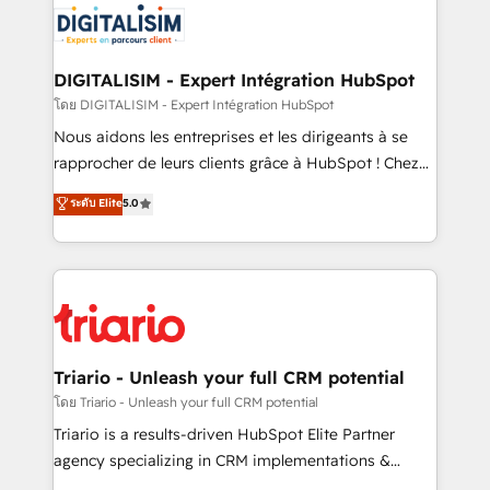
clients.” - Brian Garvey, VP, Solutions Partner
Implementation partner, we provide expertise to
Program, HubSpot.
drive your business forward. Since 2015 we are fully
dedicated to HubSpot and with an experienced
DIGITALISIM - Expert Intégration HubSpot
team (50+), we work with reputable companies in
โดย DIGITALISIM - Expert Intégration HubSpot
B2B sectors such as manufacturing, SaaS and
Nous aidons les entreprises et les dirigeants à se
business services. We prepare a customized
rapprocher de leurs clients grâce à HubSpot ! Chez
business case that demonstrates the value and
DIGITALISIM, nous avons l'intime conviction que la
ระดับ Elite
5.0
impact of your digital transformation, including a
réussite des entreprises passe par l’innovation web,
detailed financial rationale with a focus on ROI and
le marketing digital, et la relation client ! C'est
TCO. As a trusted extension of your team, we
pourquoi, nos experts sont à la fois capables de
believe in the power of partnership. Together, we
gérer votre projet de création de site internet, votre
embark on a transformational journey that sets your
référencement, votre stratégie digitale et le pilotage
business up for long-term success. Unlock your
et l'intégration d'HubSpot ! Les grandes phases d'un
business. If not now, when?
projet HubSpot avec DIGITALISIM : 🧽 Nettoyage,
Triario - Unleash your full CRM potential
migration et intégration des bases de données. 🚀
โดย Triario - Unleash your full CRM potential
Développement des interfaces avec vos logiciels
Triario is a results-driven HubSpot Elite Partner
métiers ⚙️ Configuration de la plateforme HubSpot
agency specializing in CRM implementations &
📈 Configuration de rapports et tableaux de bord 🤝
migrations, Revenue Operations, Custom