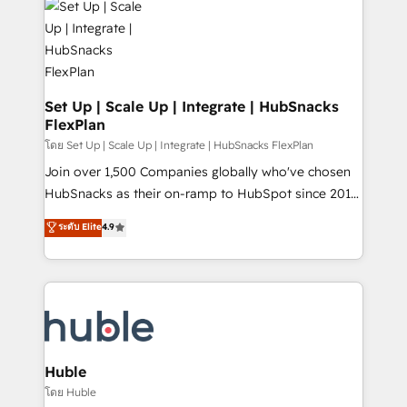
WooCommerce, BuilderTrend, and more Experience
HubSpot development: websites, custom modules,
the difference — reach out to see how AI + HubSpot
integrations - Marketing & sales solutions: digital
can transform your business.
marketing, advertising, campaigns, content and
design We connect people, data and technology to
improve customer experiences. With our bright
Set Up | Scale Up | Integrate | HubSnacks
FlexPlan
people, exciting ideas and can-do mentality, we
ensure revenue growth on a daily basis. So tell us
โดย Set Up | Scale Up | Integrate | HubSnacks FlexPlan
your challenge; our passionate and growth driven
Join over 1,500 Companies globally who've chosen
team of 100+ experts is ready for you! Driving digital
HubSnacks as their on-ramp to HubSpot since 2014
growth | www.brightdigital.com
Simple pay-as-you-go plans that accelerate value...
ระดับ Elite
4.9
1️⃣ Set Up | Onboarding New or Check-fixing existing
HubSpot portals 2️⃣ Scale Up | 100% HubSpot Task
Execution... Global 24/7 ... All Experts 3️⃣ Integrate |
your entire Tech Stack with Custom Integrations
Slash months from your API Integration project... ⬅️
Click "Contact Business" ⬅️ to access 150+ Kickstart
Integration templates that put HubSpot in the center
Huble
of your tech stack, syncing... 🛍️ Shopify or
โดย Huble