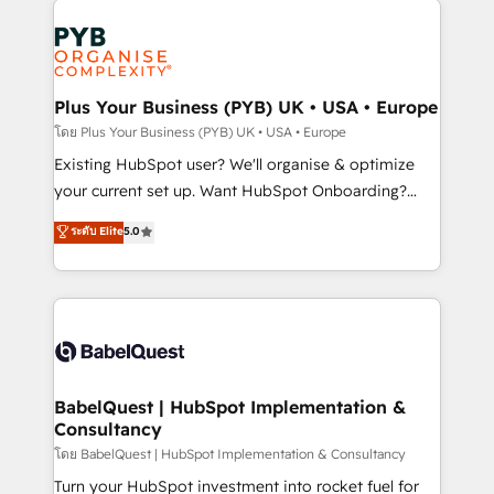
Ongoing optimization, managed support, and
stratégie. Et 43% ne maîtrisent même pas leurs
scalable retainers. Let’s make HubSpot your most
données. C'est le paradoxe français : conscience
powerful growth engine. Built to convert, scale, and
totale, action nulle. La solution s'appelle l'Entreprise
drive results.
Augmentée. Ce n'est pas une entreprise qui utilise
Plus Your Business (PYB) UK • USA • Europe
l'IA. C'est une organisation qui a réussi la symbiose
โดย Plus Your Business (PYB) UK • USA • Europe
entre l'expertise humaine et l'intelligence artificielle.
Existing HubSpot user? We'll organise & optimize
Pas pour remplacer l'humain, mais pour l'augmenter.
your current set up. Want HubSpot Onboarding?
Chez Ideagency, nous accompagnons cette
We'll customise your CRM & automate your business
ระดับ Elite
5.0
transformation. D'abord les fondations : des
processes. Welcome to our Profile! We can help
données unifiées, des processus alignés. Ensuite
with... • CRM implementation, reports & workflows,
l'augmentation : l'IA là où elle crée de la valeur. Et
and team training • CRM migration: Salesforce,
surtout : l'humain qui reste au centre. Parce que la
Pipedrive, Dynamics etc • Technical projects inc.
vraie performance vient de l'intérieur. Act Inside.
Custom API integrations & ERP systems inc. SAP and
Stand Out.
Netsuite A little about us... • Boutique 'Elite' Team (12
super skilled members) • 150+ Clients for Sales Hub,
BabelQuest | HubSpot Implementation &
Consultancy
Marketing Hub, Service Hub, Data Hub and Website
(CMS) • ISO/IEC 27001:2022, ISO 9001:2015 and
โดย BabelQuest | HubSpot Implementation & Consultancy
now... ISO 42001: 2023 certified • Exclusive AI
Turn your HubSpot investment into rocket fuel for