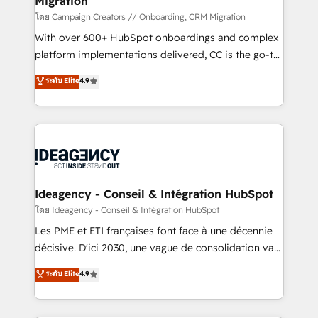
Migration
and industrial sectors. Offices in Johannesburg, Cape
Town and London. 500+ HubSpot CRM
โดย Campaign Creators // Onboarding, CRM Migration
implementations delivered. AI visibility coverage
With over 600+ HubSpot onboardings and complex
across ChatGPT, Claude, Perplexity, Gemini and
platform implementations delivered, CC is the go-to
Google AI Overviews. HubSpot Impact Award -
Elite Solutions Partner for businesses ready to
ระดับ Elite
4.9
Customer First HubSpot Impact Award - Integrations
migrate, replatform, and scale smarter. We specialize
Innovation HubSpot Impact Award - Platform
in high-impact CRM and CMS migrations and
Migration Excellence HubSpot Impact Award -
onboarding from platforms like Salesforce, NetSuite,
Platform Excellence 35+ full-time HubSpot
Zoho, Pardot, Marketo, Microsoft Dynamics, Wix,
professionals.
WordPress and legacy CRMs, turning fragmented
systems into unified, growth-ready HubSpot
architectures that accelerate revenue operations and
Ideagency - Conseil & Intégration HubSpot
performance. - Multi-object CRM migration, cleanup,
โดย Ideagency - Conseil & Intégration HubSpot
and implementation. - Pre-built and custom
Les PME et ETI françaises font face à une décennie
integrations across your full tech stack. - Custom
décisive. D'ici 2030, une vague de consolidation va
object setup, CMS builds, and full-funnel automation.
recomposer le marché. Seules survivront les
ระดับ Elite
4.9
- Dashboards, lifecycle campaigns, and lead
entreprises qui auront réussi leur transformation. Le
nurturing sequences. - Cross-hub setup across
problème ? 58% des dirigeants savent que l'IA est
Marketing, Sales, Operations, and Service Hubs. -
vitale pour leur survie. Mais 57% n'ont aucune