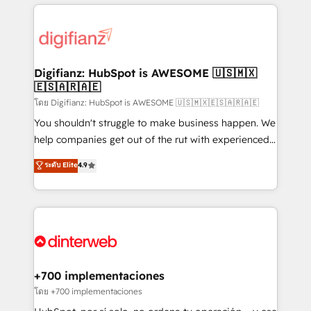
more people - Get the most out of your HubSpot
operations that are causing inefficiencies, improve
investment
customer experiences, integrate systems, and
supercharge revenue operations Key services: • CRM
Implementation • Systems Integration • Digital
Transformation / Web Development • RevOps &
Digifianz: HubSpot is AWESOME 🇺🇸🇲🇽
🇪🇸🇦🇷🇦🇪
Sales Consulting • Marketing Automation What
makes us different? 🚀 Top 0.5% of global HubSpot
โดย Digifianz: HubSpot is AWESOME 🇺🇸🇲🇽🇪🇸🇦🇷🇦🇪
agencies ⚙️ The strongest technical ability and
You shouldn't struggle to make business happen. We
integration capabilities 💼 Consultative, long-term
help companies get out of the rut with experienced,
partners who will embed ourselves into your
process-oriented teams implementing HubSpot
ระดับ Elite
4.9
business, processes and systems 🏢 We specialise in
Marketing, Sales, Service, CMS and Operations Hub,
working with mid-market and enterprise
so selling and actually engaging with your customers
organisations, global organisations and those with
feels easy and pain-free. We are a top ranked
complex use cases 🏆 CRM Implementation,
HubSpot Elite Partner, winner of Rookie of the Year
Platform Enablement, Custom Integration and
and Customer First Awards, 4.9/5 rating in HubSpot
Onboarding Accredited 🔐 ISO27001 & ISO9001
Reviews and 4.9/5 rating in Clutch Reviews. Digifianz
Certified
helps the following industries: logistics & 3PL, home
+700 implementaciones
improvement & construction, branding and
โดย +700 implementaciones
commercialization, real estate, health, education,