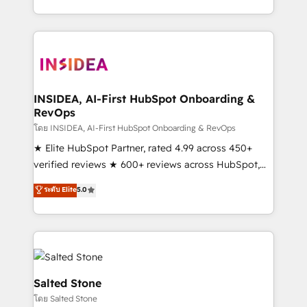
solve the right problem with the right solution. As the
only firm in the world to hold Elite Partner
Accreditations with both HubSpot and Clay, our
clients gain a unique advantage in CRM architecture,
pipeline generation, data intelligence, and go-to-
market execution. Why B2B Businesses Choose RP: -
INSIDEA, AI-First HubSpot Onboarding &
RevOps
Secure: Soc2 compliant 🛡️ - Pricing: Implementations
starting at $1,5k 💵 - Speed: Launch in 14 days ⚡ -
โดย INSIDEA, AI-First HubSpot Onboarding & RevOps
Global: 250 professionals across five continents 🌐 -
★ Elite HubSpot Partner, rated 4.99 across 450+
Scale: Fastest tiering Elite HubSpot Partner 🪴 -
verified reviews ★ 600+ reviews across HubSpot,
Sales Hub: More implementations than any other
G2 & Clutch ★ 150+ in-house HubSpot-certified
ระดับ Elite
5.0
Partner 💻 - Migrations: We convert Salesforce
experts ★ 1,500+ implementations across 25+
addicts to HubSpot evangelists 🧡 Don't hire a
countries ★ AI-first, RevOps-led, onboarding-
marketing agency for an Ops problem. Don't hire a
obsessed INSIDEA helps growing companies turn
technical agency for a growth problem. Hire a
HubSpot into a revenue engine. We onboard your
partner built to solve both.
team, migrate your data, and build AI-powered
workflows that drive adoption from week one, in
Salted Stone
your time zone. What we do: ➤ Onboarding: Live in
โดย Salted Stone