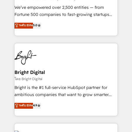
Marketing Enablement HubSpot Impact Award 🏆
We’ve empowered over 2,500 entities — from
2018 Website Design HubSpot Impact Award 🏆2017
Fortune 500 companies to fast-growing startups
Website Design HubSpot Impact Award 🏆2016
and nonprofits — to streamline operations, scale
ระดับ Elite
5.0
Growth-Driven Design Agency of the Year 🏆2016
revenue, and unlock the full potential of HubSpot.
Sales Enablement HubSpot Impact Award 🏆2015
With deep technical and industry expertise, we fuse
Growth-Driven Design Agency of the Year 🏆2015
automation, integration, and AI innovation to deliver
Became the 5th Agency to reach Diamond 🏆2014
lasting impact. We specialize in: • Turnkey and end-
HubSpot COS Performance Award 🏆2014 HubSpot
to-end HubSpot implementations • Onboarding for
COS Design Award 🏆2013 HubSpot Marketplace
Sales, Service, Marketing & Content Hubs • AI voice
Provider of the Year 🏆2011 Became a HubSpot
and chat agents, predictive automation, and smart
Bright Digital
Partner 📆Founded in 1997
workflows • Salesforce + HubSpot integration •
โดย Bright Digital
Website design and CMS development • ERP
Bright is the #1 full-service HubSpot partner for
integration: SAP, NetSuite, Microsoft Dynamics, … •
ambitious companies that want to grow smarter.
Data cleansing and CRM migration from any
From HubSpot onboarding, to training, from
ระดับ Elite
4.9
platform • Client/member portals built on HubSpot •
developing a new website to lead generation and
CaterSuite for the catering industry • Custom and
digital marketing; we do it all (and with great
complex integrations: SAM.gov, GovWin,
results)! In short, our services include: - HubSpot
QuickBooks, PandaDoc, ClickUp, Shopify, Mapsly,
consultancy: onboarding, training, data migration -