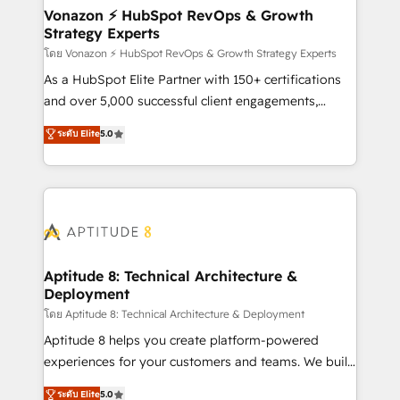
➤ L’intégration de CRM et de méthodologie RevOps
Vonazon ⚡ HubSpot RevOps & Growth
Strategy Experts
pour aligner les équipes marketing, commerciales et
support client (data migration, synchronisation API,
โดย Vonazon ⚡ HubSpot RevOps & Growth Strategy Experts
audit et maintenance) ➤ La création de sites internet
As a HubSpot Elite Partner with 150+ certifications
de conversion qui transforment les visiteurs en
and over 5,000 successful client engagements,
opportunités d'affaires ➤ La mise en place de
Vonazon turns marketing complexity into
ระดับ Elite
5.0
stratégies d'acquisition marketing (SEO, SEA,
measurable, scalable growth. From onboarding to
inbound, automatisation marketing, ABM, IA,
enterprise-grade campaigns, our in-house team
emailing) Informations clés : - 10 ans d'expérience -
builds scalable strategies that drive long-term
100+ intégrations CRM HubSpot réussies - 40
revenue. ⚙️ HubSpot Integration & Optimization •
experts conseil - 150 certifications HubSpot
Seamless CRM, CMS, and automation setup •
cumulées
Complex platform migrations and data cleanups •
Custom APIs and third-party integrations 📈 End-to-
Aptitude 8: Technical Architecture &
Deployment
End Revenue Acceleration • Lifecycle marketing and
pipeline growth programs • Sales enablement tools
โดย Aptitude 8: Technical Architecture & Deployment
and CRM optimization • Retention strategies with
Aptitude 8 helps you create platform-powered
customer journey mapping 🏅 Elite-Level HubSpot
experiences for your customers and teams. We build
Execution • 750+ onboardings and 2,000+
multi-hub solutions and orchestrate operations
ระดับ Elite
5.0