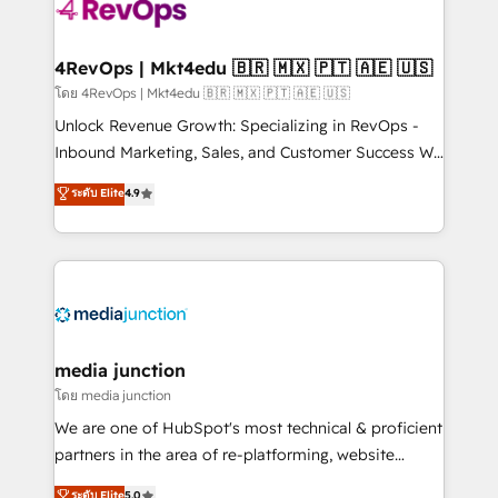
teams has worked with clients just like you Let’s
explore whether S2 is the partner you’ve been
looking for...and get your next big initiative moving!
4RevOps | Mkt4edu 🇧🇷 🇲🇽 🇵🇹 🇦🇪 🇺🇸
โดย 4RevOps | Mkt4edu 🇧🇷 🇲🇽 🇵🇹 🇦🇪 🇺🇸
Unlock Revenue Growth: Specializing in RevOps -
Inbound Marketing, Sales, and Customer Success We
specialize in driving revenue growth for companies
ระดับ Elite
4.9
across industries through tailored marketing, sales,
and customer success strategies, utilizing RevOps
methodologies. As Latin America's largest HubSpot
partner and a global leader in education market, we
offer unparalleled insights. Operating in five
countries—Brazil, UAE (Abu Dhabi/Dubai/Sharjah),
Mexico, USA, and Portugal—we've executed over a
media junction
hundred successful operations. Our approach,
โดย media junction
rooted in RevOps principles, integrates analysis,
We are one of HubSpot's most technical & proficient
training, planning, and qualification. Leveraging
partners in the area of re-platforming, website
technology, data analytics, CRM optimization, and
design & development. We specialize in multi-hub
ระดับ Elite
5.0