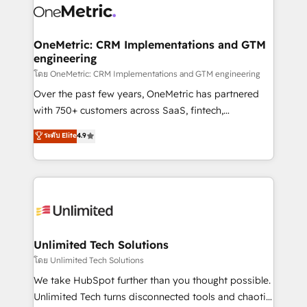
combine HubSpot, data, and AI to design connected
go-to-market systems that align people, process,
and technology for predictable, scalable revenue
OneMetric: CRM Implementations and GTM
engineering
growth. Our expertise spans RevOps, CRM and data
architecture, AI enablement, and strategic marketing,
โดย OneMetric: CRM Implementations and GTM engineering
delivered through our proprietary FLAIR framework
Over the past few years, OneMetric has partnered
for responsible AI adoption. As a HubSpot Elite
with 750+ customers across SaaS, fintech,
Partner and ISO 27001:2022 certified consultancy,
healthcare, real estate, and other industries. With
ระดับ Elite
4.9
we blend strategy, creativity, and technology to help
150+ HubSpot-certified experts, we deliver scalable
organisations scale smarter and grow stronger.
solutions to complex GTM and RevOps challenges.
Our Expertise 🔹 Onboarding & Implementation:
Accredited HubSpot Partner, ensuring smooth setup
tailored to your GTM motion. 🔹 Migrations:
Accredited HubSpot Partner, ensuring migration
from other CRMs to HubSpot without data loss or
Unlimited Tech Solutions
downtime. 🔹 RevOps Strategy: Align teams,
โดย Unlimited Tech Solutions
processes, and data to drive revenue efficiency. 🔹
We take HubSpot further than you thought possible.
Integrations: Connect HubSpot with your tech stack
Unlimited Tech turns disconnected tools and chaotic