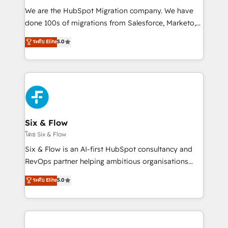
HubSpot CRM drives measurable results. Our
We are the HubSpot Migration company. We have
RevOps services align your sales, marketing, and
done 100s of migrations from Salesforce, Marketo,
customer success teams for peak performance. We
Eloqua, Microsoft Dynamics, pipedrive and others.
ระดับ Elite
5.0
optimize the revenue lifecycle—lead generation to
We leverage our proven processes and AI to get it
retention—by refining processes and eliminating
done right the first time. We help companies build
inefficiencies. Using HubSpot tools and data-driven
high performing revenue operations across complex
strategies, we create scalable solutions that
sales cycles, multi system environments and global
maximize profitability and adapt to your goals.
SaaS or manufacturing teams. Trusted by leading
enterprises and fast growing scale ups including
Sony, Rapyd, Fiverr, XM Cyber, Wix - Base44, EMA
Six & Flow
Design Automation and FIT. 📊 RevOps & data
โดย Six & Flow
architecture 🔗 CRM migrations & End to end
Six & Flow is an AI-first HubSpot consultancy and
integrations 🤖 AI workflows & enrichment 📘 Team
RevOps partner helping ambitious organisations
enablement & company-wide adoption We create
grow with clarity, confidence, and intelligence.
ระดับ Elite
5.0
HubSpot environments that teams use with
Operating across the UK, Netherlands, Ireland, and
confidence and that leadership can rely on for
Canada, we’ve delivered thousands of successful
scalable revenue insights.
HubSpot projects for mid-market and enterprise
clients worldwide, with over 10 years experience. We