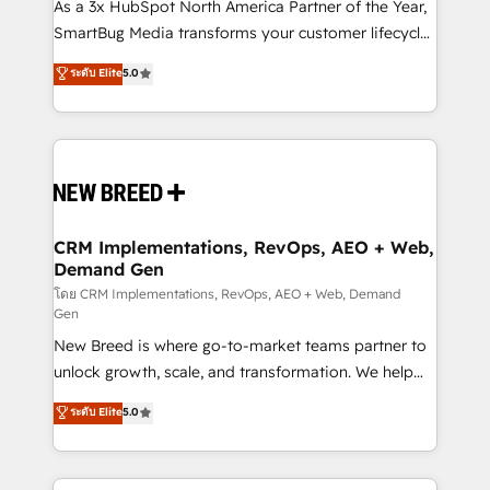
custom AI agents, and high-integrity migrations for
As a 3x HubSpot North America Partner of the Year,
total reporting clarity. Security & Compliance: SOC 2
SmartBug Media transforms your customer lifecycle
Type II and HIPAA attested for enterprise-grade data
into a revenue engine. Our unified ecosystem
ระดับ Elite
5.0
security. 🏆 Why Bluleadz? GTM OS Partner | 16+
includes specialized divisions Globalia (AI &
Years Experience | 1,000+ Five-Star Reviews
Software) and Point Success Media (Paid Media),
making this the official home for all three brands. 🔄
Implementation & Integration - Seamless migrations
and system integrations powered by Globalia’s
technical development team. - 19 HubSpot-certified
trainers to drive platform adoption. 📈 Revenue
CRM Implementations, RevOps, AEO + Web,
Demand Gen
Generation - Full-funnel marketing and high-
performance advertising via Point Success Media. -
โดย CRM Implementations, RevOps, AEO + Web, Demand
Gen
Expert deployment of Breeze AI and custom agents
New Breed is where go-to-market teams partner to
to automate growth. 🏆 Elite Excellence - 8 platform
unlock growth, scale, and transformation. We help
accreditations and deep HIPAA-compliance
companies activate HubSpot’s AI-powered
expertise. - A team of 250+ experts dedicated to
ระดับ Elite
5.0
customer platform and operationalize HubSpot’s
your resilient growth.
Loop Marketing framework through expert-led
services, smart agents, and purpose-built apps,