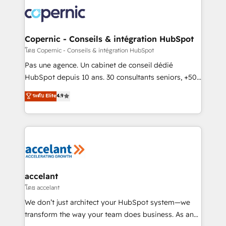
consistently ranked among their top 5 partners
worldwide, and with over 15 years in the ecosystem,
Huble has built a track record that speaks for itself.
One company, one operating model, delivering
Copernic - Conseils & intégration HubSpot
across offices and consulting teams in the UK, USA,
โดย Copernic - Conseils & intégration HubSpot
Canada, Germany, France, Belgium, Singapore, and
Pas une agence. Un cabinet de conseil dédié
South Africa. Certified compliant with ISO/IEC
HubSpot depuis 10 ans. 30 consultants seniors, +500
27001:2022 and ISO 9001:2015 across all seven
clients, un ROI mesurable. Notre mission : faire de
ระดับ Elite
4.9
international offices and 175+ employees.
HubSpot un vrai levier de performance pour votre
organisation. Cela passe par la compréhension de
vos processus, la fiabilisation de vos données et
l'alignement de vos équipes — avant même d'ouvrir
la plateforme. Nos domaines d'intervention : -
Intégration & paramétrage HubSpot - Migration CRM
& reprise de données - Stratégie RevOps &
accelant
alignement Marketing / Sales - Data, reporting &
โดย accelant
tableaux de bord - Onboarding, audit &
We don’t just architect your HubSpot system—we
optimisation - Intégrations métiers (ERP, téléphonie,
transform the way your team does business. As an
e-commerce) - Formation & accompagnement au