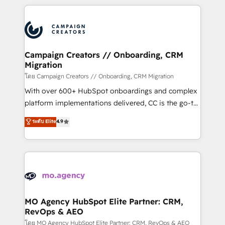
certifications, we are part of the most certified
extensive HubSpot, sales, marketing, service and
Canadian agencies, and we both hold Onboarding
integrations expertise to lead your team on their
Accreditations. Based in Canada (coast to coast), our
HubSpot journey, design and implement your
services are offered in both English & French.
processes and skilfully bring your revenue
infrastructure to life. Our collaborative approach
Campaign Creators // Onboarding, CRM
Migration
keeps you in control whilst we plan and support the
route to your revenue goals. We have successfully
โดย Campaign Creators // Onboarding, CRM Migration
supported over 500 organisations with HubSpot
With over 600+ HubSpot onboardings and complex
implementation, optimisation, training, and
platform implementations delivered, CC is the go-to
adoption assurance. Our tried and tested Roadmap
Elite Solutions Partner for businesses ready to
ระดับ Elite
4.9
methodology will ensure that you receive the best
migrate, replatform, and scale smarter. We specialize
deployment experience possible. Whether you are
in high-impact CRM and CMS migrations and
new to HubSpot or seeking to turn around a poor
onboarding from platforms like Salesforce, NetSuite,
install, our team have the change management
Zoho, Pardot, Marketo, Microsoft Dynamics, Wix,
expertise to deliver the solutions you need.
WordPress and legacy CRMs, turning fragmented
systems into unified, growth-ready HubSpot
architectures that accelerate revenue operations and
MO Agency HubSpot Elite Partner: CRM,
RevOps & AEO
performance. - Multi-object CRM migration, cleanup,
and implementation. - Pre-built and custom
โดย MO Agency HubSpot Elite Partner: CRM, RevOps & AEO