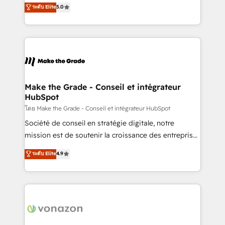
Elite HubSpot Solutions Partner, we specialize in
ระดับ Elite
5.0
changement Nous intervenons auprès des PME, ETI
creating tailored, end-to-end CRM solutions that
et grandes entreprises en France et à l'international,
accelerate growth, improve operational efficiency,
dans des secteurs variés : SaaS, immobilier,
and ensure faster time to value on HubSpot. What
industrie, éducation, banque & assurance, transport
sets us apart? Our people-centric approach. From
& logistique.
day one, our team takes the time to deeply
understand your unique needs, crafting custom
strategies that deliver impactful results. Our mission
Make the Grade - Conseil et intégrateur
HubSpot
is to empower you to unlock HubSpot’s full potential
—faster. Through expert training, unmatched
โดย Make the Grade - Conseil et intégrateur HubSpot
responsiveness, and ongoing support, we equip
Société de conseil en stratégie digitale, notre
your team to adopt new systems with confidence
mission est de soutenir la croissance des entreprises
and achieve a unified, data-driven approach to
B2B à travers l’acquisition de nouveaux clients,
ระดับ Elite
4.9
customer engagement.
l'intégration CRM et le développement des revenus
auprès de vos comptes existants. En France et à
l'international, nous travaillons avec des ETI
ambitieuses, des grands groupes voulant aller au-
delà d’une simple transformation digitale et des
startups florissantes. Nos 3 grandes expertises sont :