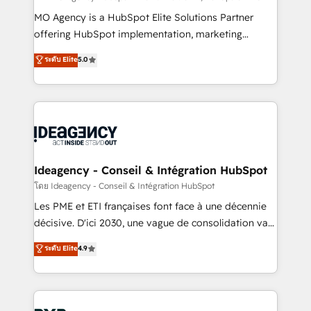
integrations across your full tech stack. - Custom
MO Agency is a HubSpot Elite Solutions Partner
object setup, CMS builds, and full-funnel automation.
offering HubSpot implementation, marketing
- Dashboards, lifecycle campaigns, and lead
automation, CRM and RevOps consulting, data
ระดับ Elite
5.0
nurturing sequences. - Cross-hub setup across
architecture, sales enablement, lifecycle automation,
Marketing, Sales, Operations, and Service Hubs. -
lead scoring and revenue reporting. HubSpot,
Ongoing optimization, managed support, and
Salesforce and integrated enterprise stacks. Digital
scalable retainers. Let’s make HubSpot your most
Marketing, Answer Engine Optimisation, and
powerful growth engine. Built to convert, scale, and
Generative Engine Optimisation (AI Search),
drive results.
HubSpot Content Hub, WordPress development,
B2B SEO, paid media, and content. We work with
Ideagency - Conseil & Intégration HubSpot
enterprise and growth-led companies across
โดย Ideagency - Conseil & Intégration HubSpot
technology, professional services, financial services
Les PME et ETI françaises font face à une décennie
and industrial sectors. Offices in Johannesburg, Cape
décisive. D'ici 2030, une vague de consolidation va
Town and London. 500+ HubSpot CRM
recomposer le marché. Seules survivront les
ระดับ Elite
4.9
implementations delivered. AI visibility coverage
entreprises qui auront réussi leur transformation. Le
across ChatGPT, Claude, Perplexity, Gemini and
problème ? 58% des dirigeants savent que l'IA est
Google AI Overviews. HubSpot Impact Award -
vitale pour leur survie. Mais 57% n'ont aucune
Customer First HubSpot Impact Award - Integrations
stratégie. Et 43% ne maîtrisent même pas leurs