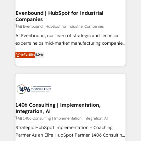
ISO9001:2015 取得 ✓ 400社以上の導入実績 ✓
into bold ideas and shape them into thoughtful
HubSpot大百科 出版 CRM・AI活用に関するご相談、現
products and strategies that actually make a
Evenbound | HubSpot for Industrial
状整理の壁打ちなど、構想段階からお気軽にお問い合わ
Companies
difference.
せください。
โดย Evenbound | HubSpot for Industrial Companies
At Evenbound, our team of strategic and technical
experts helps mid-market manufacturing companies
achieve real growth. We specialize in delivering
ระดับ Elite
5.0
tailored solutions that drive results by leveraging
HubSpot’s platform and data to fuel success.
Technical Solutions: - HubSpot Technical Consulting -
HubSpot CRM Implementation - HubSpot
Onboarding - Data Migration & Integrations -
Technical Audit & Optimization Strategic Solutions: -
Revenue Operations - Inbound Marketing -
1406 Consulting | Implementation,
Integration, AI
Outbound Marketing - HubSpot CMS Website
Design & Development We empower our clients to
โดย 1406 Consulting | Implementation, Integration, AI
reach their full potential by providing transparent,
Strategic HubSpot Implementation + Coaching
relationship-driven support. With over 300 HubSpot
Partner As an Elite HubSpot Partner, 1406 Consulting