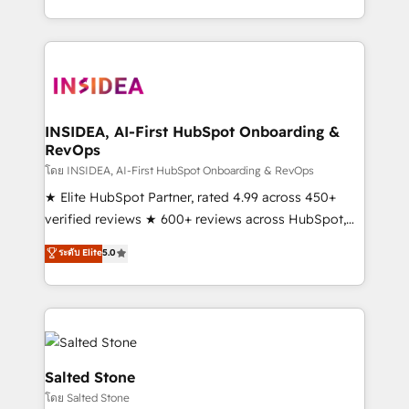
solution. As the only firm in the world to hold Elite
Partner Accreditations with both HubSpot and Clay,
our clients gain a unique advantage in CRM
architecture, pipeline generation, data intelligence,
and go-to-market execution. Why B2B Businesses
Choose RP: - Secure: Soc2 compliant 🛡️ - Pricing:
INSIDEA, AI-First HubSpot Onboarding &
RevOps
Implementations starting at $1,5k 💵 - Speed: Launch
in 14 days ⚡ - Global: 250 professionals across five
โดย INSIDEA, AI-First HubSpot Onboarding & RevOps
continents 🌐 - Scale: Fastest tiering Elite HubSpot
★ Elite HubSpot Partner, rated 4.99 across 450+
Partner 🪴 - Sales Hub: More implementations than
verified reviews ★ 600+ reviews across HubSpot,
any other Partner 💻 - Migrations: We convert
G2 & Clutch ★ 150+ in-house HubSpot-certified
ระดับ Elite
5.0
Salesforce addicts to HubSpot evangelists 🧡 Don't
experts ★ 1,500+ implementations across 25+
hire a marketing agency for an Ops problem. Don't
countries ★ AI-first, RevOps-led, onboarding-
hire a technical agency for a growth problem. Hire a
obsessed INSIDEA helps growing companies turn
partner built to solve both.
HubSpot into a revenue engine. We onboard your
team, migrate your data, and build AI-powered
workflows that drive adoption from week one, in
Salted Stone
your time zone. What we do: ➤ Onboarding: Live in
โดย Salted Stone