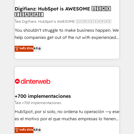
Implementation • Systems Integration • Digital
Transformation / Web Development • RevOps &
Digifianz: HubSpot is AWESOME 🇺🇸🇲🇽
🇪🇸🇦🇷🇦🇪
Sales Consulting • Marketing Automation What
makes us different? 🚀 Top 0.5% of global HubSpot
โดย Digifianz: HubSpot is AWESOME 🇺🇸🇲🇽🇪🇸🇦🇷🇦🇪
agencies ⚙️ The strongest technical ability and
You shouldn't struggle to make business happen. We
integration capabilities 💼 Consultative, long-term
help companies get out of the rut with experienced,
partners who will embed ourselves into your
process-oriented teams implementing HubSpot
ระดับ Elite
4.9
business, processes and systems 🏢 We specialise in
Marketing, Sales, Service, CMS and Operations Hub,
working with mid-market and enterprise
so selling and actually engaging with your customers
organisations, global organisations and those with
feels easy and pain-free. We are a top ranked
complex use cases 🏆 CRM Implementation,
HubSpot Elite Partner, winner of Rookie of the Year
Platform Enablement, Custom Integration and
and Customer First Awards, 4.9/5 rating in HubSpot
Onboarding Accredited 🔐 ISO27001 & ISO9001
Reviews and 4.9/5 rating in Clutch Reviews. Digifianz
Certified
helps the following industries: logistics & 3PL, home
+700 implementaciones
improvement & construction, branding and
โดย +700 implementaciones
commercialization, real estate, health, education,
HubSpot, por sí solo, no ordena tu operación —y ese
SaaS, Software Dev & IT and consulting, make the
es el motivo por el que muchas empresas lo tienen y
most out of their HubSpot experience operating in
aun así no crecen. Suele ser un círculo: procesos que
ระดับ Elite
4.8
the United States, EU, UAE, Mexico and Latin
no generan datos confiables, datos que no permiten