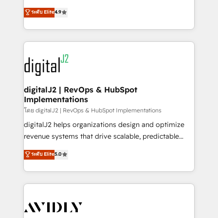
conversions! OTF is an Elite Partner (top 1% of
North America. Avec plus de 115 experts en
ระดับ Elite
4.9
6,500+ Partners) and was named 2023 HubSpot
marketing automation, Growth, Revops, CRM et
Partner of the Year 💥 Trusted by 2,500+ companies
webdesign. Markentive is both a consulting firm, a
to help them scale and close more business, by
digital agency and an integrator. With over 115
using HubSpot (the right way). ⭐️ Here's more info:
experts in marketing automation, growth, revops,
www.onthefuze.com/hubspot-admin Contact us to
CRM and webdesign (We focus on EMEA - USA
learn more!
customers).
digitalJ2 | RevOps & HubSpot
Implementations
โดย digitalJ2 | RevOps & HubSpot Implementations
digitalJ2 helps organizations design and optimize
revenue systems that drive scalable, predictable
growth. As a triple-accredited HubSpot Solutions
ระดับ Elite
5.0
Partner, we specialize in both strategic RevOps
planning and hands-on technical execution - building
the operational foundation companies need to
thrive. Industries we specialize in: - Manufacturing -
Healthcare - Financial Services - Managed IT (MSP) -