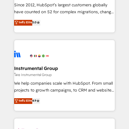
weeks, with workflows built around your business,
Since 2012, HubSpot’s largest customers globally
not a template. ➤ Migration: Move from any legacy
have counted on S2 for complex migrations, change
CRM. Zero downtime, full data integrity. ➤
management, systems integration, and creative
Implementation: Configure HubSpot to run your
ระดับ Elite
5.0
solutions that deliver measurable impact and
revenue process. Sales, marketing, and service wired
transform brand experiences As one of the few full-
together. ➤ AI and Integrations: Layer Breeze AI,
service creative agencies in the HubSpot
custom agents, and APIs to remove manual work. ➤
ecosystem, we blend strategy, technology, & award-
Ongoing Management: Monthly tune-ups, feature
winning design to build scalable, globally
rollouts, adoption coaching. Buying HubSpot,
regionalized HubSpot websites, integrated
switching to it, or reviving a stale portal? We are
marketing campaigns, & RevOps frameworks that
Instrumental Group
built for the work.
fuel long-term success We connect the entire
โดย Instrumental Group
customer lifecycle through seamless integrations,
We help companies scale with HubSpot. From small
ensure long-term adoption with change-
projects to growth campaigns, to CRM and websites.
management programs, and align marketing, sales,
Hire an agency that's experienced in every inch of
ระดับ Elite
4.9
and service to drive sustainable growth With 6 key
HubSpot and willing to work hand-in-hand with your
HubSpot accreditations and experience across
team to simplify the complex and build a better
hundreds of organizations in dozens of industries,
experience for your team and customers.
there’s a good chance one of our globally integrated