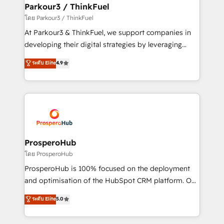
companies scale faster and smarter. 🔹 BOOMS:
Parkour3 / ThinkFuel
Demand generation for all your buyers With BOOMS,
โดย Parkour3 / ThinkFuel
you invest in 100% of your buyers, accelerating your
At Parkour3 & ThinkFuel, we support companies in
growth and positioning yourself as an undisputed
developing their digital strategies by leveraging
leader. 🔹 BOOST: Optimize your digital
technologies and automating their marketing and
ระดับ Elite
4.9
transformation process A methodology designed to
sales processes to generate growth. Our offer spans
implement HubSpot effectively and optimize your
from Strategy to Operations. We specialize in CRM
digital processes. 🔹 Trusted by Industry Leaders
onboarding and implementation, web design, sales
With an average rating of 4.9/5 and a proven track
& marketing automation, and digital marketing. With
record of business transformation, our growth-first
extensive experience working with tech companies
approach has helped brands dominate their
and manufacturers since 2002, we are committed to
markets.
empowering our clients and developing their
ProsperoHub
autonomy. Get to grips with HubSpot through
โดย ProsperoHub
guided implementation and seamless integration of
ProsperoHub is 100% focused on the deployment
the CRM platform into your digital ecosystem. Would
and optimisation of the HubSpot CRM platform. Our
you like support in deploying your inbound
highly experienced team of solutions experts will
ระดับ Elite
5.0
marketing strategy? We'll provide support tailored
ensure that you achieve maximum adoption and
to your needs and sales objectives. With 125+
ROI from your HubSpot investment. Use our