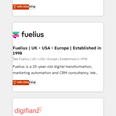
42001 - helping you 'organise complexity' 𝗥𝗲𝗮𝗱𝘆
HubSpot experts ready to help you. We can
ระดับ Elite
4.9
𝗳𝗼𝗿 𝘁𝗵𝗲 𝗻𝗲𝘅𝘁 𝘀𝘁𝗲𝗽? Click the 👈 '𝗖𝗼𝗻𝘁𝗮𝗰𝘁
implement the platform into complex business
𝗯𝘂𝘀𝗶𝗻𝗲𝘀𝘀' button to get in touch (𝘸𝘦'𝘳𝘦 𝘴𝘶𝘱𝘦𝘳
environments, optimise what you've got and make
𝘳𝘦𝘴𝘱𝘰𝘯𝘴𝘪𝘷𝘦)
sure you can actually use it, build your website in
HubSpot or create an inbound marketing strategy
for you and execute it on HubSpot. We are on the
G-Cloud 14 CCS (Crown Commercial Service)
framework, meaning we've been accredited by
Fuelius | UK • USA • Europe | Established in
1998
HubSpot and vetted by the CCS, which means we
can support public sector companies as well the
โดย Fuelius | UK • USA • Europe | Established in 1998
other ones listed in our profile. Our services: -
Fuelius is a 25-year-old digital transformation,
HubSpot implementation - HubSpot CMS website
marketing automation and CRM consultancy. We
build We can do lots of things. But everything we do
enable mid-market and enterprise clients to
ระดับ Elite
5.0
is there for you to: - Grow revenue, and run your
maximise their return from digital and fuel their
business more efficiently - Build stronger
growth. We modernise platforms, streamline
relationships with customers - Make better
operations that are causing inefficiencies, improve
decisions with data - Find a new voice and reach
customer experiences, integrate systems, and
more people - Get the most out of your HubSpot
supercharge revenue operations Key services: • CRM
investment