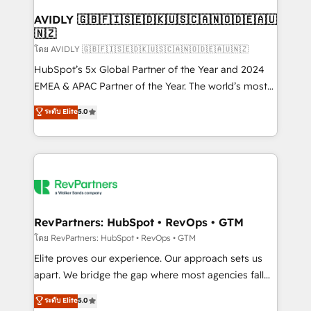
Franchises - Professional Services - And more! How
we help: ✔️ Full HubSpot implementations and portal
AVIDLY 🇬🇧🇫🇮🇸🇪🇩🇰🇺🇸🇨🇦🇳🇴🇩🇪🇦🇺
🇳🇿
optimization ✔️ Data migrations, CRM architecture,
and reporting foundations ✔️ Custom integrations
โดย AVIDLY 🇬🇧🇫🇮🇸🇪🇩🇰🇺🇸🇨🇦🇳🇴🇩🇪🇦🇺🇳🇿
and workflow automation ✔️ User adoption
HubSpot’s 5x Global Partner of the Year and 2024
programs, training, and enablement Through project-
EMEA & APAC Partner of the Year. The world’s most
based engagements and ongoing RevOps
experienced and fully accredited HubSpot Solutions
ระดับ Elite
5.0
partnerships, we guide organizations through the
Partner. 🚀 With 2,750+ HubSpot projects delivered
revenue maturity model - delivering the right
and 370+ specialists across EMEA, APAC and NAM,
improvements at the right time so operations
we de-risk complex CRM programmes and
evolve strategically and sustainably as the business
accelerate ROI across every HubSpot Hub. 🧭 From
grows.
multi-region migrations to AI-powered automation,
we turn complexity into clarity, human at global
scale. 🏆 HubSpot’s CEO called us “the partner of the
RevPartners: HubSpot • RevOps • GTM
future.” Others agree it is proof of trust built through
โดย RevPartners: HubSpot • RevOps • GTM
measurable impact.
Elite proves our experience. Our approach sets us
apart. We bridge the gap where most agencies fall
short by combining GTM strategy with technical
ระดับ Elite
5.0
execution to solve the right problem with the right