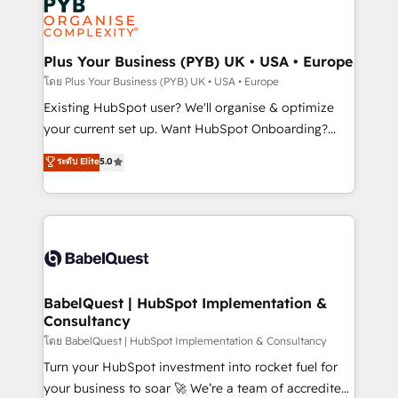
Innovation HubSpot Impact Award - Platform
données. C'est le paradoxe français : conscience
Migration Excellence HubSpot Impact Award -
totale, action nulle. La solution s'appelle l'Entreprise
Platform Excellence 35+ full-time HubSpot
Augmentée. Ce n'est pas une entreprise qui utilise
Plus Your Business (PYB) UK • USA • Europe
professionals.
l'IA. C'est une organisation qui a réussi la symbiose
โดย Plus Your Business (PYB) UK • USA • Europe
entre l'expertise humaine et l'intelligence artificielle.
Existing HubSpot user? We'll organise & optimize
Pas pour remplacer l'humain, mais pour l'augmenter.
your current set up. Want HubSpot Onboarding?
Chez Ideagency, nous accompagnons cette
We'll customise your CRM & automate your business
ระดับ Elite
5.0
transformation. D'abord les fondations : des
processes. Welcome to our Profile! We can help
données unifiées, des processus alignés. Ensuite
with... • CRM implementation, reports & workflows,
l'augmentation : l'IA là où elle crée de la valeur. Et
and team training • CRM migration: Salesforce,
surtout : l'humain qui reste au centre. Parce que la
Pipedrive, Dynamics etc • Technical projects inc.
vraie performance vient de l'intérieur. Act Inside.
Custom API integrations & ERP systems inc. SAP and
Stand Out.
Netsuite A little about us... • Boutique 'Elite' Team (12
super skilled members) • 150+ Clients for Sales Hub,
BabelQuest | HubSpot Implementation &
Consultancy
Marketing Hub, Service Hub, Data Hub and Website
(CMS) • ISO/IEC 27001:2022, ISO 9001:2015 and
โดย BabelQuest | HubSpot Implementation & Consultancy
now... ISO 42001: 2023 certified • Exclusive AI
Turn your HubSpot investment into rocket fuel for
'GuardHub' governance framework, based on ISO
your business to soar 🚀 We’re a team of accredited