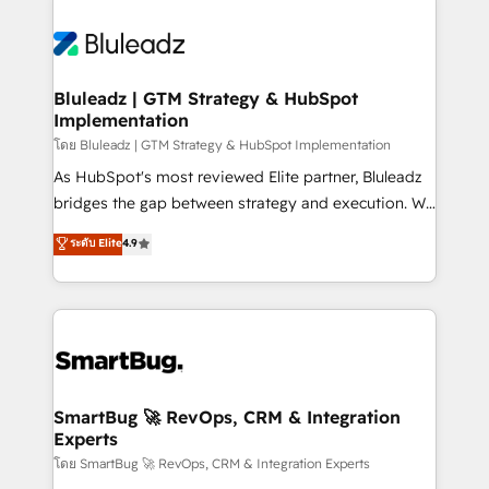
Bluleadz | GTM Strategy & HubSpot
Implementation
โดย Bluleadz | GTM Strategy & HubSpot Implementation
As HubSpot's most reviewed Elite partner, Bluleadz
bridges the gap between strategy and execution. We
don't just "set up tools" — we install the GTM
ระดับ Elite
4.9
Operating System (GTM OS) to align your leadership
and engineer a portal that drives predictable
revenue velocity. 🚀 GTM Strategy & Alignment
Workshops & Sprints: Identify "Valleys of Death"
stalling growth. Fix your ICP, Math, and Story to stop
"accelerating a mess." ⚙️ Elite Engineering & AI
Scalable Architecture: Zero-technical-debt setup
SmartBug 🚀 RevOps, CRM & Integration
Experts
across all Hubs, validated by our 7 HubSpot
Accreditations. AI-Powered RevOps: Breeze AI,
โดย SmartBug 🚀 RevOps, CRM & Integration Experts