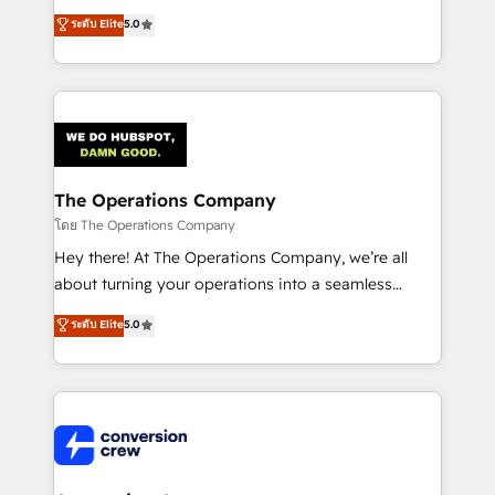
for better adoption. 🔹 Custom Solutions: Build
processes into a seamless, high-performing revenue
ระดับ Elite
5.0
tailored apps, workflows, and configurations. We are
engine. We combine RevOps strategy with deep
SOC 2 Type II and ISO 27001 certified, reinforcing
technical execution to help teams scale faster—with
our commitment to data security and compliance. At
cleaner data, smarter automation, and more
OneMetric, we help revenue teams focus on the
predictable revenue. Specialties: · HubSpot
OneMetric that matters most: revenue.
Implementation & Migration · Native & Custom
Integrations · Custom Development · CPQ & FSM ·
Reporting & Analytics · GTM Architecture · Sales &
The Operations Company
Marketing Enablement If you’re ready to elevate
โดย The Operations Company
HubSpot from “just your CRM” to your growth
Hey there! At The Operations Company, we’re all
infrastructure—let’s talk.
about turning your operations into a seamless
experience that powers real results. We specialize in
ระดับ Elite
5.0
transforming complex systems into efficient,
scalable solutions that work across your entire
organization. We’re a unique blend of deep HubSpot
expertise, strategic thinking, and hands-on
operational know-how. We know that no two
businesses are alike, so we don’t do cookie-cutter