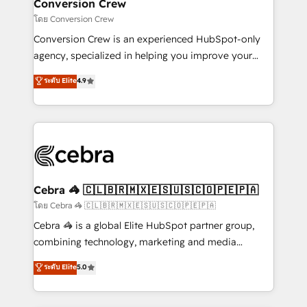
solutions. Instead, we dive in to understand your
Conversion Crew
needs, goals, and challenges to deliver solutions that
โดย Conversion Crew
fit like a glove. We’re committed to being both
Conversion Crew is an experienced HubSpot-only
highly effective and fun to work with. We believe in
agency, specialized in helping you improve your
efficient processes, as well as building great
online processes. This means we help you with: -
ระดับ Elite
4.9
relationships. Your success is our success, and we’re
Implementing HubSpot (CRM, Marketing, Sales,
all in this together! From startup to enterprise, we’ll
Service and Operations) - Developing fast, good-
make sure your HubSpot setup becomes a
looking websites in the HubSpot CMS - Building
powerhouse of productivity, so you can focus on
(custom) integrations between HubSpot and other
what matters most: growing your business and
systems you use You need a clear method to reach
wowing your customers. Let’s make HubSpot work
your goals. Therefore, we take a critical look at your
smarter for you!
current processes together, from which we create a
Cebra 🦓 🇨🇱🇧🇷🇲🇽🇪🇸🇺🇸🇨🇴🇵🇪🇵🇦
focused action plan. By implementing these steps in
โดย Cebra 🦓 🇨🇱🇧🇷🇲🇽🇪🇸🇺🇸🇨🇴🇵🇪🇵🇦
your day-to-day business, you will start to see
Cebra 🦓 is a global Elite HubSpot partner group,
results fast. This creates space for growth! Want to
combining technology, marketing and media
know how we can help? Contact us to set up a
expertise across Latin America and Southern
ระดับ Elite
5.0
meeting!
Europe, with teams across 7 countries. Born in Chile,
we combine local insight with international reach to