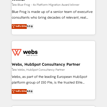
HubSpot pros 📊 Lead generation services using
โดย Blue Frog - 4x Platform Migration Award Winner
HubSpot Why us? - SIX HubSpot Accreditations -
Blue Frog is made up of a senior team of executive
awarded by HubSpot after a rigorous process for
consultants who bring decades of relevant, real
CRM, Solutions Architecture, Onboarding , Data
world experience to our client engagements. "Blue
ระดับ Elite
5.0
Migration, Custom Integration & Platform
Frog is a top, trusted partner in HubSpot's
Enablement -Onboarded over 500 businesses to
ecosystem for a reason. Their team brings over a
HubSpot -Top 1% of partners worldwide -In-house
decade of experience to the table, along with deep
team of 25+ experts Contact us today to help you
knowledge of the HubSpot platform and strategies
get more from your investment in HubSpot.
for driving growth. They are committed to helping
www.bbdboom.com
our customers grow and finding solutions that fit
their unique business needs. We are thrilled to have
Webs, HubSpot Consultancy Partner
Blue Frog in the HubSpot ecosystem leading the
โดย Webs, HubSpot Consultancy Partner
way for customers!" - Yamini Rangan, CEO of
Webs, as part of the leading European HubSpot
HubSpot “Our experience with the team at Blue Frog
platform group of 150 Fte, is the trusted Elite
has been nothing short of extraordinary. Their years
HubSpot CRM Partner offering you a roadmap on
ระดับ Elite
4.8
of experience and quality of skilled staff has earned
maximizing EBITDA and achieving Commercial
them a trusted reputation within the HubSpot
Excellence. With our targeted processes, we
ecosystem as a reliable partner capable of delivering
strengthen your digital transformation and minimize