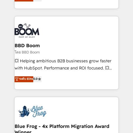
implementations • Deep expertise across marketing,
across your entire tech stack. Aptitude 8 is trusted
sales, and service hubs • Built-in flexibility for
by top brands such as Lenovo, Bluetooth,
startups to global brands
International Sports Sciences Association, SXSW,
Notion, Soundcloud, American Nurses Association,
Randstad, Uber Freight, and HubSpot itself. We have
the largest technical consulting team of any HubSpot
partner and expertise across operational strategy,
BBD Boom
business-first process building, system integration,
โดย BBD Boom
custom development, and extensibility. When you
💥 Helping ambitious B2B businesses grow faster
work with Aptitude 8, you get a team – not an
with HubSpot. Performance and ROI focused. 💥
individual – with embedded consulting, strategy,
BBD Boom is the HubSpot partner that can help you
ระดับ Elite
5.0
development, and project management. We have
to HubSpot Better. We work with your teams to
100% US-based, FTE team members. We offer
solve all your HubSpot challenges and improve user
project-based and managed services engagements
adoption, sales process and marketing results.
that include new HubSpot implementations,
Services 📚 Onboarding your team to HubSpot for
migrations from other platforms, systems
the first time 🔧 Designing and optimising your
integration, extensibility, custom development, and
HubSpot set-up for better results 🌐 Website design
ongoing RevOps support.
and build using HubSpot 🔌 Integrating HubSpot
Blue Frog - 4x Platform Migration Award
Winner
with other systems 🎓 Training your teams to be