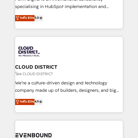
タ品質設計、グループ横断のCRM統合に対応します。
specialising in HubSpot implementation and
2️⃣ AIエージェント組織構築 営業・マーケティング業務
Antropic's Claude business transformation, with
ระดับ Elite
5.0
の一部をAIが自律実行する組織への移行を設計・実装。
offices in Dublin, Munich, Rotterdam, Lisbon, and
Breeze・Claude等をHubSpotと連携させ、役割定義・
New York. We help organisations unlock their full
運用ルール・成果指標まで含めて設計します。 3️⃣ 全社
revenue potential by deeply integrating core
DX × AI推進のPMO伴走支援 複数部門をまたぐDX×AI変
business systems, ERP, e-commerce platforms, and
革を、構想から実装・定着までPMOとして主導。「設
beyond, with HubSpot, and layering Anthropic's
定の代行ではなく、設計の責任」を引き受け、部門横断
Claude AI across the processes that matter most.
の統合・浸透・変革管理を実行します。 ▸ CMS戦略設
From automating complex workflows to surfacing
CLOUD DISTRICT
計・構築：リード獲得・CVR・SEOを前提にした情報設
insights buried in data, we build intelligent systems
โดย CLOUD DISTRICT
計・導線設計・テンプレート設計をContent Hubで一体
that think, connect, and scale. Our approach goes
We’re a culture-driven design and technology
提供。 ▸ 既存CRM・MAからの移行支援：Salesforce・
beyond configuration. We embed ourselves in our
company made up of builders, designers, and big
Marketo・Pardot等からの移行、カスタム設計、履歴
clients' operations, understand how their business
thinkers. We blend strategy, design, and
データ移行と活用設計まで。 ▸ AEO対応：ChatGPT・
ระดับ Elite
4.9
actually runs, and architect solutions that make
development—always fueled by curiosity—to turn
Perplexity等のAI検索からの流入・引用を前提にコンテ
technology work harder — so their people don't
ideas, opportunities, and challenges into meaningful
ンツとサイト構造を最適化。 🏆 なぜ100incを選ぶの
have to. 900+ customers worldwide have trusted
experiences. To us, technology is more than just
か？ ✓ HubSpot Eliteパートナー認定 ✓ HubSpotアワ
Periti to turn their data into diamonds. 💎
code; it’s about creating things that are useful, cool,
ード受賞・HUGリーダー ✓ ISO27001:2022 /
and—most importantly—simple. That’s why we lean