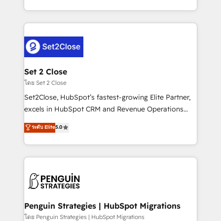
America. From casual user to super fan: make
decidir bien, y decisiones que no logran mejorar los
HubSpot an experience you LOVE!
procesos. Y así, vuelta tras vuelta, el negocio gira sin
avanzar —un problema que tiene menos que ver con
el CRM y más con cómo opera la empresa por
debajo. Te acompañamos a ordenar tu operación
para que genere la información que necesitás para
Set 2 Close
decidir, y HubSpot por fin rinda de verdad. Lo
โดย Set 2 Close
hacemos paso a paso, sin frenar tu operación, con la
Set2Close, HubSpot’s fastest-growing Elite Partner,
adopción que todos buscan y pocos logran. No es
excels in HubSpot CRM and Revenue Operations
teoría: somos Partner Elite con +700
(RevOps) services to boost B2B sales and growth.
ระดับ Elite
5.0
implementaciones en LATAM. Imaginá HubSpot
As a top HubSpot Elite Partner, we specialize in
mostrándote dónde está tu próxima venta, no solo
custom HubSpot CRM solutions. Our experts design,
dónde quedó la última. Empecemos por el proceso
implement, and optimize systems to enhance user
que hoy más te frena, y de ahí, victorias
experience, functionality, and adoption across sales,
consecutivas, una tras otra.
marketing, and service teams. From setup to
refinement, we streamline workflows, improve lead
management, and speed up deal closures. With 500+
Penguin Strategies | HubSpot Migrations
projects completed, our Agile approach ensures your
โดย Penguin Strategies | HubSpot Migrations