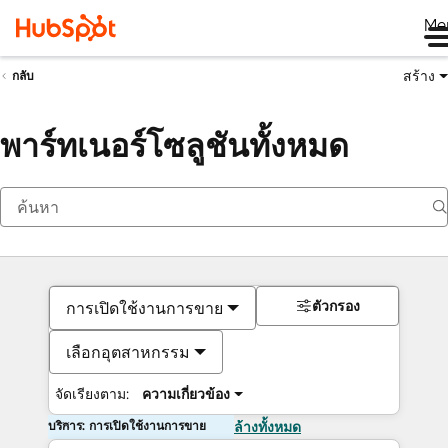
Me
สร้าง
กลับ
พาร์ทเนอร์โซลูชันทั้งหมด
ตัวกรอง
การเปิดใช้งานการขาย
เลือกอุตสาหกรรม
จัดเรียงตาม:
ความเกี่ยวข้อง
บริการ: การเปิดใช้งานการขาย
ล้างทั้งหมด