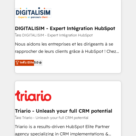
remarkable experiences for our most sophisticated
costs. As HubSpot's Advanced Accredited CRM
clients.” - Brian Garvey, VP, Solutions Partner
Implementation partner, we provide expertise to
Program, HubSpot.
drive your business forward. Since 2015 we are fully
dedicated to HubSpot and with an experienced
DIGITALISIM - Expert Intégration HubSpot
team (50+), we work with reputable companies in
โดย DIGITALISIM - Expert Intégration HubSpot
B2B sectors such as manufacturing, SaaS and
Nous aidons les entreprises et les dirigeants à se
business services. We prepare a customized
rapprocher de leurs clients grâce à HubSpot ! Chez
business case that demonstrates the value and
DIGITALISIM, nous avons l'intime conviction que la
ระดับ Elite
5.0
impact of your digital transformation, including a
réussite des entreprises passe par l’innovation web,
detailed financial rationale with a focus on ROI and
le marketing digital, et la relation client ! C'est
TCO. As a trusted extension of your team, we
pourquoi, nos experts sont à la fois capables de
believe in the power of partnership. Together, we
gérer votre projet de création de site internet, votre
embark on a transformational journey that sets your
référencement, votre stratégie digitale et le pilotage
business up for long-term success. Unlock your
et l'intégration d'HubSpot ! Les grandes phases d'un
business. If not now, when?
projet HubSpot avec DIGITALISIM : 🧽 Nettoyage,
Triario - Unleash your full CRM potential
migration et intégration des bases de données. 🚀
โดย Triario - Unleash your full CRM potential
Développement des interfaces avec vos logiciels
Triario is a results-driven HubSpot Elite Partner
métiers ⚙️ Configuration de la plateforme HubSpot
agency specializing in CRM implementations &