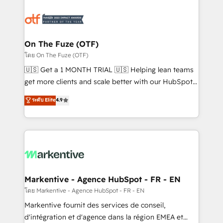
tailored to your business. Together, we unlock
results, fast. ⚙️CRM & RevOps: Align all Hubs to your
buyer journey for clean data, scalability, & reporting.
🎯Demand Gen & ABM: Drive pipeline with inbound,
On The Fuze (OTF)
ABM, AEO, SEO, & paid media. 👩‍💻Web Design:
โดย On The Fuze (OTF)
Build high-performing websites with UX, messaging,
🇺🇸 Get a 1 MONTH TRIAL 🇺🇸 Helping lean teams
& conversion strategy that drive results. 🤖AI
get more clients and scale better with our HubSpot
Strategy: Activate Breeze Agents, configure HubSpot
Consulting & 'Done For You' Services. 🚀 Who We
ระดับ Elite
4.9
AI, & maximize AEO with tailored AI services. 🧩
Work With 🚀 We help lean, growing companies: -
Integrations: Extend HubSpot with custom
Win more business - Reduce no-shows - Improve
integrations, hosting, & maintenance.
lead & deal conversion rates - Scale with less
headcount ...by using HubSpot's full capabilities. 🤓
What do you get? 🤓 Our client's are too busy to
learn the ins-and-outs of HubSpot. We give you a
Personal Consultant + Tech Team to handle the
Markentive - Agence HubSpot - FR - EN
heavy lifting of mapping out AND building your ideal
โดย Markentive - Agence HubSpot - FR - EN
system. + Get best practices and 'don't know what
Markentive fournit des services de conseil,
you don't know' recommendations to maximize
d'intégration et d'agence dans la région EMEA et