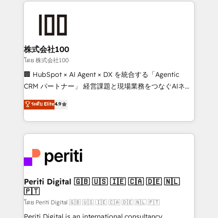
help businesses grow through technology, creativity,
AI and strategy. For over 12 years, we’ve delivered
500+ HubSpot implementations, building end-to-
end solutions that integrate CRM, AI automation,
inbound and loop marketing, content, and digital
株式会社100
creativity. Our multicultural team works in Spanish,
โดย 株式会社100
Portuguese, and English to design scalable strategies
🏢 HubSpot × AI Agent × DX を統合する「Agentic
that drive measurable growth. 🌎 Highlights: • 10+
CRM パートナー」 経営課題と現場業務をつなぐAIネイ
years as a HubSpot partner. • 2023 Impact Awards:
ティブ・エージェンシーとして、HubSpot Eliteの実装
ระดับ Elite
4.9
Platform Migration Excellence. • Top 3 Partner of the
力で顧客フロント業務を再設計します。 💡 100inc は何
Year LATAM 2022, 2023, 2024, 2025. • Partner of the
をする会社か？ HubSpotを共通基盤に、AIエージェン
Year 2024. • Organizer of Aliados.ai (AI, marketing &
トを組み込んだ顧客フロント業務（マーケティング・営
tech global congress). 👉 Ready to scale your
業・CS）を組織全体で設計・実装する日本のAIネイテ
business with HubSpot? Let Cebra’s experts help
ィブ・エージェンシーです。事業部・グループ会社・部
you grow faster, smarter, and with impact.
門が分立する組織で、データと業務プロセスのサイロ化
を、CRMを軸とした全社共通基盤に再構築します。意
Periti Digital 🇬🇧 🇺🇸 🇮🇪 🇨🇦 🇩🇪 🇳🇱
🇵🇹
思決定者・PMO・現場担当者に並走します。 1️⃣
HubSpot導入・活用支援 顧客データの一元化から、
โดย Periti Digital 🇬🇧 🇺🇸 🇮🇪 🇨🇦 🇩🇪 🇳🇱 🇵🇹
GTMの見える化・自動化まで。全Hub統合運用、デー
Periti Digital is an international consultancy