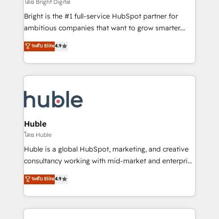
workflows • Salesforce + HubSpot integration •
โดย Bright Digital
Website design and CMS development • ERP
Bright is the #1 full-service HubSpot partner for
integration: SAP, NetSuite, Microsoft Dynamics, … •
ambitious companies that want to grow smarter.
Data cleansing and CRM migration from any
From HubSpot onboarding, to training, from
ระดับ Elite
4.9
platform • Client/member portals built on HubSpot •
developing a new website to lead generation and
CaterSuite for the catering industry • Custom and
digital marketing; we do it all (and with great
complex integrations: SAM.gov, GovWin,
results)! In short, our services include: - HubSpot
QuickBooks, PandaDoc, ClickUp, Shopify, Mapsly,
consultancy: onboarding, training, data migration -
WooCommerce, BuilderTrend, and more Experience
HubSpot development: websites, custom modules,
the difference — reach out to see how AI + HubSpot
integrations - Marketing & sales solutions: digital
can transform your business.
marketing, advertising, campaigns, content and
Huble
design We connect people, data and technology to
โดย Huble
improve customer experiences. With our bright
Huble is a global HubSpot, marketing, and creative
people, exciting ideas and can-do mentality, we
consultancy working with mid-market and enterprise
ensure revenue growth on a daily basis. So tell us
businesses. We go beyond implementation, shaping
ระดับ Elite
4.9
your challenge; our passionate and growth driven
the strategy, processes, and teams that turn
team of 100+ experts is ready for you! Driving digital
HubSpot into a genuine growth engine. Named
growth | www.brightdigital.com
HubSpot's Global Partner of the Year in 2024,