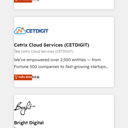
inbound marketing tactics, we focus on
implementations for mid-market & enterprise
understanding, nurturing, and converting leads.
companies. We are woman-owned, powered by
Partner with us to unlock your business's full
coffee, and we ❤️ dogs. We produce award-winning
potential and achieve sustained growth in today's
work for our clients. 🏆2023 Technical Expertise
competitive market.
Impact Award 🏆2022 Technical Expertise Impact
Award 🏆2022 Platform Migration Excellence Impact
Award 🏆2020 Elite Solutions Partner 🏆2019
Cetrix Cloud Services (CETDIGIT)
Integrations HubSpot Impact Award 🏆2019
โดย Cetrix Cloud Services (CETDIGIT)
Marketing Enablement HubSpot Impact Award 🏆
We’ve empowered over 2,500 entities — from
2018 Website Design HubSpot Impact Award 🏆2017
Fortune 500 companies to fast-growing startups
Website Design HubSpot Impact Award 🏆2016
and nonprofits — to streamline operations, scale
ระดับ Elite
5.0
Growth-Driven Design Agency of the Year 🏆2016
revenue, and unlock the full potential of HubSpot.
Sales Enablement HubSpot Impact Award 🏆2015
With deep technical and industry expertise, we fuse
Growth-Driven Design Agency of the Year 🏆2015
automation, integration, and AI innovation to deliver
Became the 5th Agency to reach Diamond 🏆2014
lasting impact. We specialize in: • Turnkey and end-
HubSpot COS Performance Award 🏆2014 HubSpot
to-end HubSpot implementations • Onboarding for
COS Design Award 🏆2013 HubSpot Marketplace
Sales, Service, Marketing & Content Hubs • AI voice
Provider of the Year 🏆2011 Became a HubSpot
and chat agents, predictive automation, and smart
Bright Digital
Partner 📆Founded in 1997