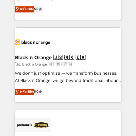
📈 Configuration de rapports et tableaux de bord 🤝
migrations, Revenue Operations, Custom
ระดับ Elite
5.0
Book Process & Guidelines utilisateurs 🎓
Integrations, Custom AI agents and AI-ready Website
Formations des utilisateurs
Design With over 15 years of experience, we help
companies bridge the gap between marketing, sales,
and customer success through smart automation,
data hygiene, and tailored HubSpot solutions. Our
clients choose us because we blend the expertise of
a global consultancy with the care and agility of a
Black n Orange 🇺🇸 🇲🇽 🇨🇦
boutique firm. At Triario, we’re big enough to deliver
โดย Black n Orange 🇺🇸 🇲🇽 🇨🇦
but small enough to listen. Our Services: HubSpot
We don’t just optimize — we transform businesses.
implementations & data migration Custom AI agents
At Black n Orange, we go beyond traditional Inbound
Revenue Operations API integrations AI-ready
Marketing with our exclusive methodologies:
ระดับ Elite
5.0
Website design Let’s turn your CRM into your growth
BOOMS and BOOST. Together, they form a powerful
engine!
combination that has driven success for over 800
businesses worldwide. As Elite HubSpot Partners, we
specialize in crafting high-performance growth
strategies that integrate data-driven marketing,
automation, and revenue intelligence to help