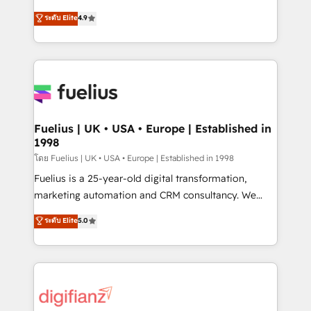
42001 - helping you 'organise complexity' 𝗥𝗲𝗮𝗱𝘆
HubSpot experts ready to help you. We can
ระดับ Elite
4.9
𝗳𝗼𝗿 𝘁𝗵𝗲 𝗻𝗲𝘅𝘁 𝘀𝘁𝗲𝗽? Click the 👈 '𝗖𝗼𝗻𝘁𝗮𝗰𝘁
implement the platform into complex business
𝗯𝘂𝘀𝗶𝗻𝗲𝘀𝘀' button to get in touch (𝘸𝘦'𝘳𝘦 𝘴𝘶𝘱𝘦𝘳
environments, optimise what you've got and make
𝘳𝘦𝘴𝘱𝘰𝘯𝘴𝘪𝘷𝘦)
sure you can actually use it, build your website in
HubSpot or create an inbound marketing strategy
for you and execute it on HubSpot. We are on the
G-Cloud 14 CCS (Crown Commercial Service)
framework, meaning we've been accredited by
Fuelius | UK • USA • Europe | Established in
1998
HubSpot and vetted by the CCS, which means we
can support public sector companies as well the
โดย Fuelius | UK • USA • Europe | Established in 1998
other ones listed in our profile. Our services: -
Fuelius is a 25-year-old digital transformation,
HubSpot implementation - HubSpot CMS website
marketing automation and CRM consultancy. We
build We can do lots of things. But everything we do
enable mid-market and enterprise clients to
ระดับ Elite
5.0
is there for you to: - Grow revenue, and run your
maximise their return from digital and fuel their
business more efficiently - Build stronger
growth. We modernise platforms, streamline
relationships with customers - Make better
operations that are causing inefficiencies, improve
decisions with data - Find a new voice and reach
customer experiences, integrate systems, and
more people - Get the most out of your HubSpot
supercharge revenue operations Key services: • CRM
investment