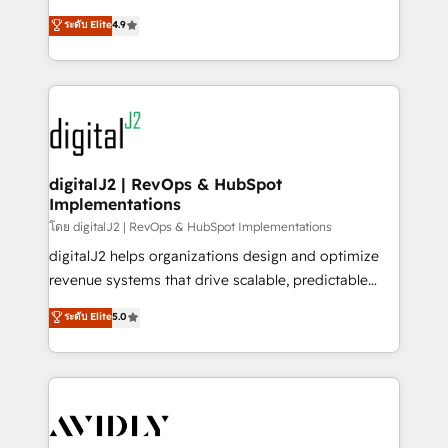
conversions! OTF is an Elite Partner (top 1% of
North America. Avec plus de 115 experts en
ระดับ Elite
4.9
6,500+ Partners) and was named 2023 HubSpot
marketing automation, Growth, Revops, CRM et
Partner of the Year 💥 Trusted by 2,500+ companies
webdesign. Markentive is both a consulting firm, a
to help them scale and close more business, by
digital agency and an integrator. With over 115
using HubSpot (the right way). ⭐️ Here's more info:
experts in marketing automation, growth, revops,
www.onthefuze.com/hubspot-admin Contact us to
CRM and webdesign (We focus on EMEA - USA
learn more!
customers).
digitalJ2 | RevOps & HubSpot
Implementations
โดย digitalJ2 | RevOps & HubSpot Implementations
digitalJ2 helps organizations design and optimize
revenue systems that drive scalable, predictable
growth. As a triple-accredited HubSpot Solutions
ระดับ Elite
5.0
Partner, we specialize in both strategic RevOps
planning and hands-on technical execution - building
the operational foundation companies need to
thrive. Industries we specialize in: - Manufacturing -
Healthcare - Financial Services - Managed IT (MSP) -