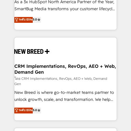
custom AI agents, and high-integrity migrations for
As a 3x HubSpot North America Partner of the Year,
total reporting clarity. Security & Compliance: SOC 2
SmartBug Media transforms your customer lifecycle
Type II and HIPAA attested for enterprise-grade data
into a revenue engine. Our unified ecosystem
ระดับ Elite
5.0
security. 🏆 Why Bluleadz? GTM OS Partner | 16+
includes specialized divisions Globalia (AI &
Years Experience | 1,000+ Five-Star Reviews
Software) and Point Success Media (Paid Media),
making this the official home for all three brands. 🔄
Implementation & Integration - Seamless migrations
and system integrations powered by Globalia’s
technical development team. - 19 HubSpot-certified
trainers to drive platform adoption. 📈 Revenue
CRM Implementations, RevOps, AEO + Web,
Demand Gen
Generation - Full-funnel marketing and high-
performance advertising via Point Success Media. -
โดย CRM Implementations, RevOps, AEO + Web, Demand
Gen
Expert deployment of Breeze AI and custom agents
New Breed is where go-to-market teams partner to
to automate growth. 🏆 Elite Excellence - 8 platform
unlock growth, scale, and transformation. We help
accreditations and deep HIPAA-compliance
companies activate HubSpot’s AI-powered
expertise. - A team of 250+ experts dedicated to
ระดับ Elite
5.0
customer platform and operationalize HubSpot’s
your resilient growth.
Loop Marketing framework through expert-led
services, smart agents, and purpose-built apps,