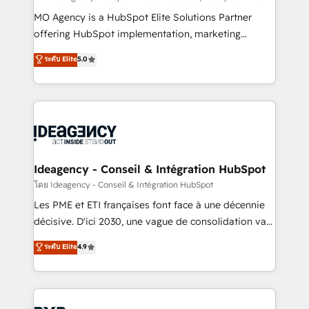
integrations across your full tech stack. - Custom
MO Agency is a HubSpot Elite Solutions Partner
object setup, CMS builds, and full-funnel automation.
offering HubSpot implementation, marketing
- Dashboards, lifecycle campaigns, and lead
automation, CRM and RevOps consulting, data
ระดับ Elite
5.0
nurturing sequences. - Cross-hub setup across
architecture, sales enablement, lifecycle automation,
Marketing, Sales, Operations, and Service Hubs. -
lead scoring and revenue reporting. HubSpot,
Ongoing optimization, managed support, and
Salesforce and integrated enterprise stacks. Digital
scalable retainers. Let’s make HubSpot your most
Marketing, Answer Engine Optimisation, and
powerful growth engine. Built to convert, scale, and
Generative Engine Optimisation (AI Search),
drive results.
HubSpot Content Hub, WordPress development,
B2B SEO, paid media, and content. We work with
Ideagency - Conseil & Intégration HubSpot
enterprise and growth-led companies across
โดย Ideagency - Conseil & Intégration HubSpot
technology, professional services, financial services
Les PME et ETI françaises font face à une décennie
and industrial sectors. Offices in Johannesburg, Cape
décisive. D'ici 2030, une vague de consolidation va
Town and London. 500+ HubSpot CRM
recomposer le marché. Seules survivront les
ระดับ Elite
4.9
implementations delivered. AI visibility coverage
entreprises qui auront réussi leur transformation. Le
across ChatGPT, Claude, Perplexity, Gemini and
problème ? 58% des dirigeants savent que l'IA est
Google AI Overviews. HubSpot Impact Award -
vitale pour leur survie. Mais 57% n'ont aucune
Customer First HubSpot Impact Award - Integrations
stratégie. Et 43% ne maîtrisent même pas leurs