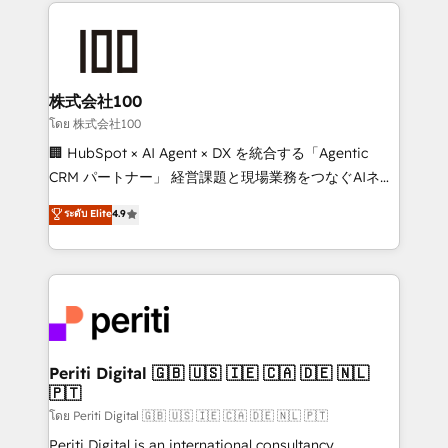
help businesses grow through technology, creativity,
AI and strategy. For over 12 years, we’ve delivered
500+ HubSpot implementations, building end-to-
end solutions that integrate CRM, AI automation,
inbound and loop marketing, content, and digital
株式会社100
creativity. Our multicultural team works in Spanish,
โดย 株式会社100
Portuguese, and English to design scalable strategies
🏢 HubSpot × AI Agent × DX を統合する「Agentic
that drive measurable growth. 🌎 Highlights: • 10+
CRM パートナー」 経営課題と現場業務をつなぐAIネイ
years as a HubSpot partner. • 2023 Impact Awards:
ティブ・エージェンシーとして、HubSpot Eliteの実装
ระดับ Elite
4.9
Platform Migration Excellence. • Top 3 Partner of the
力で顧客フロント業務を再設計します。 💡 100inc は何
Year LATAM 2022, 2023, 2024, 2025. • Partner of the
をする会社か？ HubSpotを共通基盤に、AIエージェン
Year 2024. • Organizer of Aliados.ai (AI, marketing &
トを組み込んだ顧客フロント業務（マーケティング・営
tech global congress). 👉 Ready to scale your
業・CS）を組織全体で設計・実装する日本のAIネイテ
business with HubSpot? Let Cebra’s experts help
ィブ・エージェンシーです。事業部・グループ会社・部
you grow faster, smarter, and with impact.
門が分立する組織で、データと業務プロセスのサイロ化
を、CRMを軸とした全社共通基盤に再構築します。意
Periti Digital 🇬🇧 🇺🇸 🇮🇪 🇨🇦 🇩🇪 🇳🇱
🇵🇹
思決定者・PMO・現場担当者に並走します。 1️⃣
HubSpot導入・活用支援 顧客データの一元化から、
โดย Periti Digital 🇬🇧 🇺🇸 🇮🇪 🇨🇦 🇩🇪 🇳🇱 🇵🇹
GTMの見える化・自動化まで。全Hub統合運用、デー
Periti Digital is an international consultancy