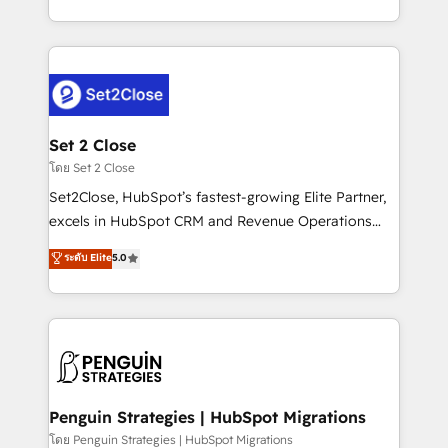
America. From casual user to super fan: make
decidir bien, y decisiones que no logran mejorar los
HubSpot an experience you LOVE!
procesos. Y así, vuelta tras vuelta, el negocio gira sin
avanzar —un problema que tiene menos que ver con
el CRM y más con cómo opera la empresa por
debajo. Te acompañamos a ordenar tu operación
para que genere la información que necesitás para
Set 2 Close
decidir, y HubSpot por fin rinda de verdad. Lo
โดย Set 2 Close
hacemos paso a paso, sin frenar tu operación, con la
Set2Close, HubSpot’s fastest-growing Elite Partner,
adopción que todos buscan y pocos logran. No es
excels in HubSpot CRM and Revenue Operations
teoría: somos Partner Elite con +700
(RevOps) services to boost B2B sales and growth.
ระดับ Elite
5.0
implementaciones en LATAM. Imaginá HubSpot
As a top HubSpot Elite Partner, we specialize in
mostrándote dónde está tu próxima venta, no solo
custom HubSpot CRM solutions. Our experts design,
dónde quedó la última. Empecemos por el proceso
implement, and optimize systems to enhance user
que hoy más te frena, y de ahí, victorias
experience, functionality, and adoption across sales,
consecutivas, una tras otra.
marketing, and service teams. From setup to
refinement, we streamline workflows, improve lead
management, and speed up deal closures. With 500+
Penguin Strategies | HubSpot Migrations
projects completed, our Agile approach ensures your
โดย Penguin Strategies | HubSpot Migrations