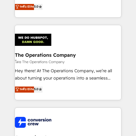
for better adoption. 🔹 Custom Solutions: Build
processes into a seamless, high-performing revenue
ระดับ Elite
5.0
tailored apps, workflows, and configurations. We are
engine. We combine RevOps strategy with deep
SOC 2 Type II and ISO 27001 certified, reinforcing
technical execution to help teams scale faster—with
our commitment to data security and compliance. At
cleaner data, smarter automation, and more
OneMetric, we help revenue teams focus on the
predictable revenue. Specialties: · HubSpot
OneMetric that matters most: revenue.
Implementation & Migration · Native & Custom
Integrations · Custom Development · CPQ & FSM ·
Reporting & Analytics · GTM Architecture · Sales &
The Operations Company
Marketing Enablement If you’re ready to elevate
โดย The Operations Company
HubSpot from “just your CRM” to your growth
Hey there! At The Operations Company, we’re all
infrastructure—let’s talk.
about turning your operations into a seamless
experience that powers real results. We specialize in
ระดับ Elite
5.0
transforming complex systems into efficient,
scalable solutions that work across your entire
organization. We’re a unique blend of deep HubSpot
expertise, strategic thinking, and hands-on
operational know-how. We know that no two
businesses are alike, so we don’t do cookie-cutter