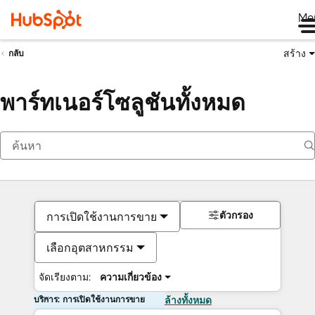
Me
สร้าง
กลับ
พาร์ทเนอร์โซลูชันทั้งหมด
ตัวกรอง
การเปิดใช้งานการขาย
เลือกอุตสาหกรรม
จัดเรียงตาม:
ความเกี่ยวข้อง
บริการ: การเปิดใช้งานการขาย
ล้างทั้งหมด