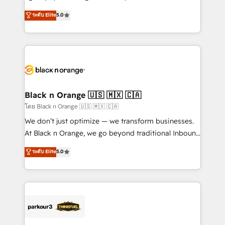
📈 Configuration de rapports et tableaux de bord 🤝
migrations, Revenue Operations, Custom
ระดับ Elite
5.0
Book Process & Guidelines utilisateurs 🎓
Integrations, Custom AI agents and AI-ready Website
Formations des utilisateurs
Design With over 15 years of experience, we help
companies bridge the gap between marketing, sales,
and customer success through smart automation,
data hygiene, and tailored HubSpot solutions. Our
clients choose us because we blend the expertise of
a global consultancy with the care and agility of a
Black n Orange 🇺🇸 🇲🇽 🇨🇦
boutique firm. At Triario, we’re big enough to deliver
โดย Black n Orange 🇺🇸 🇲🇽 🇨🇦
but small enough to listen. Our Services: HubSpot
We don’t just optimize — we transform businesses.
implementations & data migration Custom AI agents
At Black n Orange, we go beyond traditional Inbound
Revenue Operations API integrations AI-ready
Marketing with our exclusive methodologies:
ระดับ Elite
5.0
Website design Let’s turn your CRM into your growth
BOOMS and BOOST. Together, they form a powerful
engine!
combination that has driven success for over 800
businesses worldwide. As Elite HubSpot Partners, we
specialize in crafting high-performance growth
strategies that integrate data-driven marketing,
automation, and revenue intelligence to help