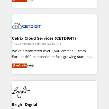
inbound marketing tactics, we focus on
implementations for mid-market & enterprise
understanding, nurturing, and converting leads.
companies. We are woman-owned, powered by
Partner with us to unlock your business's full
coffee, and we ❤️ dogs. We produce award-winning
potential and achieve sustained growth in today's
work for our clients. 🏆2023 Technical Expertise
competitive market.
Impact Award 🏆2022 Technical Expertise Impact
Award 🏆2022 Platform Migration Excellence Impact
Award 🏆2020 Elite Solutions Partner 🏆2019
Cetrix Cloud Services (CETDIGIT)
Integrations HubSpot Impact Award 🏆2019
โดย Cetrix Cloud Services (CETDIGIT)
Marketing Enablement HubSpot Impact Award 🏆
We’ve empowered over 2,500 entities — from
2018 Website Design HubSpot Impact Award 🏆2017
Fortune 500 companies to fast-growing startups
Website Design HubSpot Impact Award 🏆2016
and nonprofits — to streamline operations, scale
ระดับ Elite
5.0
Growth-Driven Design Agency of the Year 🏆2016
revenue, and unlock the full potential of HubSpot.
Sales Enablement HubSpot Impact Award 🏆2015
With deep technical and industry expertise, we fuse
Growth-Driven Design Agency of the Year 🏆2015
automation, integration, and AI innovation to deliver
Became the 5th Agency to reach Diamond 🏆2014
lasting impact. We specialize in: • Turnkey and end-
HubSpot COS Performance Award 🏆2014 HubSpot
to-end HubSpot implementations • Onboarding for
COS Design Award 🏆2013 HubSpot Marketplace
Sales, Service, Marketing & Content Hubs • AI voice
Provider of the Year 🏆2011 Became a HubSpot
and chat agents, predictive automation, and smart
Bright Digital
Partner 📆Founded in 1997