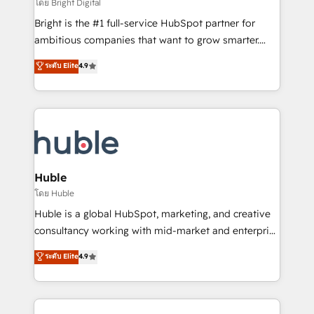
workflows • Salesforce + HubSpot integration •
โดย Bright Digital
Website design and CMS development • ERP
Bright is the #1 full-service HubSpot partner for
integration: SAP, NetSuite, Microsoft Dynamics, … •
ambitious companies that want to grow smarter.
Data cleansing and CRM migration from any
From HubSpot onboarding, to training, from
ระดับ Elite
4.9
platform • Client/member portals built on HubSpot •
developing a new website to lead generation and
CaterSuite for the catering industry • Custom and
digital marketing; we do it all (and with great
complex integrations: SAM.gov, GovWin,
results)! In short, our services include: - HubSpot
QuickBooks, PandaDoc, ClickUp, Shopify, Mapsly,
consultancy: onboarding, training, data migration -
WooCommerce, BuilderTrend, and more Experience
HubSpot development: websites, custom modules,
the difference — reach out to see how AI + HubSpot
integrations - Marketing & sales solutions: digital
can transform your business.
marketing, advertising, campaigns, content and
Huble
design We connect people, data and technology to
โดย Huble
improve customer experiences. With our bright
Huble is a global HubSpot, marketing, and creative
people, exciting ideas and can-do mentality, we
consultancy working with mid-market and enterprise
ensure revenue growth on a daily basis. So tell us
businesses. We go beyond implementation, shaping
ระดับ Elite
4.9
your challenge; our passionate and growth driven
the strategy, processes, and teams that turn
team of 100+ experts is ready for you! Driving digital
HubSpot into a genuine growth engine. Named
growth | www.brightdigital.com
HubSpot's Global Partner of the Year in 2024,