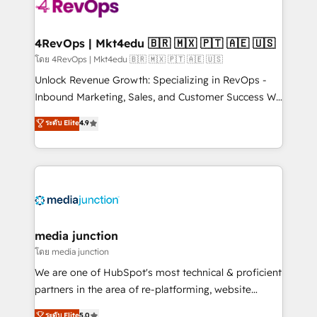
teams has worked with clients just like you Let’s
explore whether S2 is the partner you’ve been
looking for...and get your next big initiative moving!
4RevOps | Mkt4edu 🇧🇷 🇲🇽 🇵🇹 🇦🇪 🇺🇸
โดย 4RevOps | Mkt4edu 🇧🇷 🇲🇽 🇵🇹 🇦🇪 🇺🇸
Unlock Revenue Growth: Specializing in RevOps -
Inbound Marketing, Sales, and Customer Success We
specialize in driving revenue growth for companies
ระดับ Elite
4.9
across industries through tailored marketing, sales,
and customer success strategies, utilizing RevOps
methodologies. As Latin America's largest HubSpot
partner and a global leader in education market, we
offer unparalleled insights. Operating in five
countries—Brazil, UAE (Abu Dhabi/Dubai/Sharjah),
Mexico, USA, and Portugal—we've executed over a
media junction
hundred successful operations. Our approach,
โดย media junction
rooted in RevOps principles, integrates analysis,
We are one of HubSpot's most technical & proficient
training, planning, and qualification. Leveraging
partners in the area of re-platforming, website
technology, data analytics, CRM optimization, and
design & development. We specialize in multi-hub
ระดับ Elite
5.0