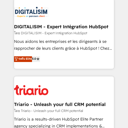
remarkable experiences for our most sophisticated
costs. As HubSpot's Advanced Accredited CRM
clients.” - Brian Garvey, VP, Solutions Partner
Implementation partner, we provide expertise to
Program, HubSpot.
drive your business forward. Since 2015 we are fully
dedicated to HubSpot and with an experienced
DIGITALISIM - Expert Intégration HubSpot
team (50+), we work with reputable companies in
โดย DIGITALISIM - Expert Intégration HubSpot
B2B sectors such as manufacturing, SaaS and
Nous aidons les entreprises et les dirigeants à se
business services. We prepare a customized
rapprocher de leurs clients grâce à HubSpot ! Chez
business case that demonstrates the value and
DIGITALISIM, nous avons l'intime conviction que la
ระดับ Elite
5.0
impact of your digital transformation, including a
réussite des entreprises passe par l’innovation web,
detailed financial rationale with a focus on ROI and
le marketing digital, et la relation client ! C'est
TCO. As a trusted extension of your team, we
pourquoi, nos experts sont à la fois capables de
believe in the power of partnership. Together, we
gérer votre projet de création de site internet, votre
embark on a transformational journey that sets your
référencement, votre stratégie digitale et le pilotage
business up for long-term success. Unlock your
et l'intégration d'HubSpot ! Les grandes phases d'un
business. If not now, when?
projet HubSpot avec DIGITALISIM : 🧽 Nettoyage,
Triario - Unleash your full CRM potential
migration et intégration des bases de données. 🚀
โดย Triario - Unleash your full CRM potential
Développement des interfaces avec vos logiciels
Triario is a results-driven HubSpot Elite Partner
métiers ⚙️ Configuration de la plateforme HubSpot
agency specializing in CRM implementations &