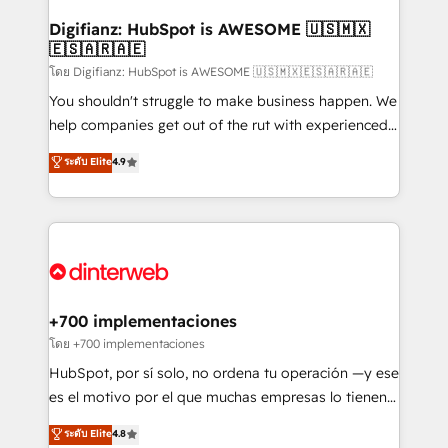
Implementation • Systems Integration • Digital
Transformation / Web Development • RevOps &
Digifianz: HubSpot is AWESOME 🇺🇸🇲🇽
🇪🇸🇦🇷🇦🇪
Sales Consulting • Marketing Automation What
makes us different? 🚀 Top 0.5% of global HubSpot
โดย Digifianz: HubSpot is AWESOME 🇺🇸🇲🇽🇪🇸🇦🇷🇦🇪
agencies ⚙️ The strongest technical ability and
You shouldn't struggle to make business happen. We
integration capabilities 💼 Consultative, long-term
help companies get out of the rut with experienced,
partners who will embed ourselves into your
process-oriented teams implementing HubSpot
ระดับ Elite
4.9
business, processes and systems 🏢 We specialise in
Marketing, Sales, Service, CMS and Operations Hub,
working with mid-market and enterprise
so selling and actually engaging with your customers
organisations, global organisations and those with
feels easy and pain-free. We are a top ranked
complex use cases 🏆 CRM Implementation,
HubSpot Elite Partner, winner of Rookie of the Year
Platform Enablement, Custom Integration and
and Customer First Awards, 4.9/5 rating in HubSpot
Onboarding Accredited 🔐 ISO27001 & ISO9001
Reviews and 4.9/5 rating in Clutch Reviews. Digifianz
Certified
helps the following industries: logistics & 3PL, home
+700 implementaciones
improvement & construction, branding and
โดย +700 implementaciones
commercialization, real estate, health, education,
HubSpot, por sí solo, no ordena tu operación —y ese
SaaS, Software Dev & IT and consulting, make the
es el motivo por el que muchas empresas lo tienen y
most out of their HubSpot experience operating in
aun así no crecen. Suele ser un círculo: procesos que
ระดับ Elite
4.8
the United States, EU, UAE, Mexico and Latin
no generan datos confiables, datos que no permiten