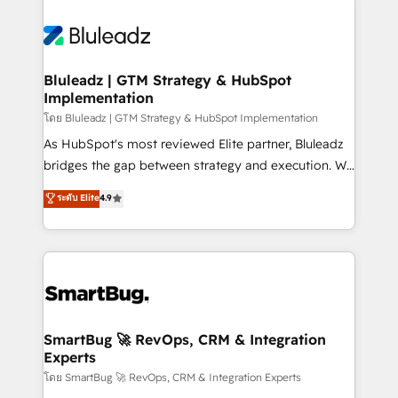
Bluleadz | GTM Strategy & HubSpot
Implementation
โดย Bluleadz | GTM Strategy & HubSpot Implementation
As HubSpot's most reviewed Elite partner, Bluleadz
bridges the gap between strategy and execution. We
don't just "set up tools" — we install the GTM
ระดับ Elite
4.9
Operating System (GTM OS) to align your leadership
and engineer a portal that drives predictable
revenue velocity. 🚀 GTM Strategy & Alignment
Workshops & Sprints: Identify "Valleys of Death"
stalling growth. Fix your ICP, Math, and Story to stop
"accelerating a mess." ⚙️ Elite Engineering & AI
Scalable Architecture: Zero-technical-debt setup
SmartBug 🚀 RevOps, CRM & Integration
Experts
across all Hubs, validated by our 7 HubSpot
Accreditations. AI-Powered RevOps: Breeze AI,
โดย SmartBug 🚀 RevOps, CRM & Integration Experts