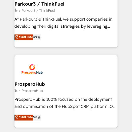
companies scale faster and smarter. 🔹 BOOMS:
Parkour3 / ThinkFuel
Demand generation for all your buyers With BOOMS,
โดย Parkour3 / ThinkFuel
you invest in 100% of your buyers, accelerating your
At Parkour3 & ThinkFuel, we support companies in
growth and positioning yourself as an undisputed
developing their digital strategies by leveraging
leader. 🔹 BOOST: Optimize your digital
technologies and automating their marketing and
ระดับ Elite
4.9
transformation process A methodology designed to
sales processes to generate growth. Our offer spans
implement HubSpot effectively and optimize your
from Strategy to Operations. We specialize in CRM
digital processes. 🔹 Trusted by Industry Leaders
onboarding and implementation, web design, sales
With an average rating of 4.9/5 and a proven track
& marketing automation, and digital marketing. With
record of business transformation, our growth-first
extensive experience working with tech companies
approach has helped brands dominate their
and manufacturers since 2002, we are committed to
markets.
empowering our clients and developing their
ProsperoHub
autonomy. Get to grips with HubSpot through
โดย ProsperoHub
guided implementation and seamless integration of
ProsperoHub is 100% focused on the deployment
the CRM platform into your digital ecosystem. Would
and optimisation of the HubSpot CRM platform. Our
you like support in deploying your inbound
highly experienced team of solutions experts will
ระดับ Elite
5.0
marketing strategy? We'll provide support tailored
ensure that you achieve maximum adoption and
to your needs and sales objectives. With 125+
ROI from your HubSpot investment. Use our