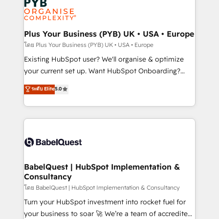
Innovation HubSpot Impact Award - Platform
données. C'est le paradoxe français : conscience
Migration Excellence HubSpot Impact Award -
totale, action nulle. La solution s'appelle l'Entreprise
Platform Excellence 35+ full-time HubSpot
Augmentée. Ce n'est pas une entreprise qui utilise
Plus Your Business (PYB) UK • USA • Europe
professionals.
l'IA. C'est une organisation qui a réussi la symbiose
โดย Plus Your Business (PYB) UK • USA • Europe
entre l'expertise humaine et l'intelligence artificielle.
Existing HubSpot user? We'll organise & optimize
Pas pour remplacer l'humain, mais pour l'augmenter.
your current set up. Want HubSpot Onboarding?
Chez Ideagency, nous accompagnons cette
We'll customise your CRM & automate your business
ระดับ Elite
5.0
transformation. D'abord les fondations : des
processes. Welcome to our Profile! We can help
données unifiées, des processus alignés. Ensuite
with... • CRM implementation, reports & workflows,
l'augmentation : l'IA là où elle crée de la valeur. Et
and team training • CRM migration: Salesforce,
surtout : l'humain qui reste au centre. Parce que la
Pipedrive, Dynamics etc • Technical projects inc.
vraie performance vient de l'intérieur. Act Inside.
Custom API integrations & ERP systems inc. SAP and
Stand Out.
Netsuite A little about us... • Boutique 'Elite' Team (12
super skilled members) • 150+ Clients for Sales Hub,
BabelQuest | HubSpot Implementation &
Consultancy
Marketing Hub, Service Hub, Data Hub and Website
(CMS) • ISO/IEC 27001:2022, ISO 9001:2015 and
โดย BabelQuest | HubSpot Implementation & Consultancy
now... ISO 42001: 2023 certified • Exclusive AI
Turn your HubSpot investment into rocket fuel for
'GuardHub' governance framework, based on ISO
your business to soar 🚀 We’re a team of accredited