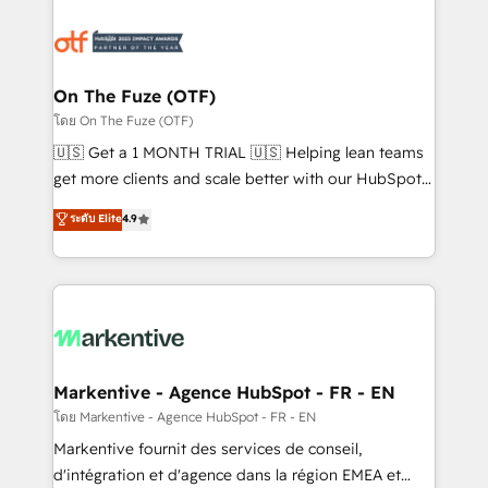
tailored to your business. Together, we unlock
results, fast. ⚙️CRM & RevOps: Align all Hubs to your
buyer journey for clean data, scalability, & reporting.
🎯Demand Gen & ABM: Drive pipeline with inbound,
On The Fuze (OTF)
ABM, AEO, SEO, & paid media. 👩‍💻Web Design:
โดย On The Fuze (OTF)
Build high-performing websites with UX, messaging,
🇺🇸 Get a 1 MONTH TRIAL 🇺🇸 Helping lean teams
& conversion strategy that drive results. 🤖AI
get more clients and scale better with our HubSpot
Strategy: Activate Breeze Agents, configure HubSpot
Consulting & 'Done For You' Services. 🚀 Who We
ระดับ Elite
4.9
AI, & maximize AEO with tailored AI services. 🧩
Work With 🚀 We help lean, growing companies: -
Integrations: Extend HubSpot with custom
Win more business - Reduce no-shows - Improve
integrations, hosting, & maintenance.
lead & deal conversion rates - Scale with less
headcount ...by using HubSpot's full capabilities. 🤓
What do you get? 🤓 Our client's are too busy to
learn the ins-and-outs of HubSpot. We give you a
Personal Consultant + Tech Team to handle the
Markentive - Agence HubSpot - FR - EN
heavy lifting of mapping out AND building your ideal
โดย Markentive - Agence HubSpot - FR - EN
system. + Get best practices and 'don't know what
Markentive fournit des services de conseil,
you don't know' recommendations to maximize
d'intégration et d'agence dans la région EMEA et