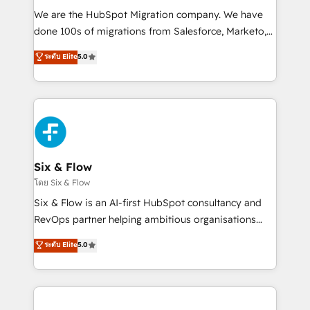
HubSpot CRM drives measurable results. Our
We are the HubSpot Migration company. We have
RevOps services align your sales, marketing, and
done 100s of migrations from Salesforce, Marketo,
customer success teams for peak performance. We
Eloqua, Microsoft Dynamics, pipedrive and others.
ระดับ Elite
5.0
optimize the revenue lifecycle—lead generation to
We leverage our proven processes and AI to get it
retention—by refining processes and eliminating
done right the first time. We help companies build
inefficiencies. Using HubSpot tools and data-driven
high performing revenue operations across complex
strategies, we create scalable solutions that
sales cycles, multi system environments and global
maximize profitability and adapt to your goals.
SaaS or manufacturing teams. Trusted by leading
enterprises and fast growing scale ups including
Sony, Rapyd, Fiverr, XM Cyber, Wix - Base44, EMA
Six & Flow
Design Automation and FIT. 📊 RevOps & data
โดย Six & Flow
architecture 🔗 CRM migrations & End to end
Six & Flow is an AI-first HubSpot consultancy and
integrations 🤖 AI workflows & enrichment 📘 Team
RevOps partner helping ambitious organisations
enablement & company-wide adoption We create
grow with clarity, confidence, and intelligence.
ระดับ Elite
5.0
HubSpot environments that teams use with
Operating across the UK, Netherlands, Ireland, and
confidence and that leadership can rely on for
Canada, we’ve delivered thousands of successful
scalable revenue insights.
HubSpot projects for mid-market and enterprise
clients worldwide, with over 10 years experience. We