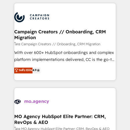
certifications, we are part of the most certified
extensive HubSpot, sales, marketing, service and
Canadian agencies, and we both hold Onboarding
integrations expertise to lead your team on their
Accreditations. Based in Canada (coast to coast), our
HubSpot journey, design and implement your
services are offered in both English & French.
processes and skilfully bring your revenue
infrastructure to life. Our collaborative approach
Campaign Creators // Onboarding, CRM
Migration
keeps you in control whilst we plan and support the
route to your revenue goals. We have successfully
โดย Campaign Creators // Onboarding, CRM Migration
supported over 500 organisations with HubSpot
With over 600+ HubSpot onboardings and complex
implementation, optimisation, training, and
platform implementations delivered, CC is the go-to
adoption assurance. Our tried and tested Roadmap
Elite Solutions Partner for businesses ready to
ระดับ Elite
4.9
methodology will ensure that you receive the best
migrate, replatform, and scale smarter. We specialize
deployment experience possible. Whether you are
in high-impact CRM and CMS migrations and
new to HubSpot or seeking to turn around a poor
onboarding from platforms like Salesforce, NetSuite,
install, our team have the change management
Zoho, Pardot, Marketo, Microsoft Dynamics, Wix,
expertise to deliver the solutions you need.
WordPress and legacy CRMs, turning fragmented
systems into unified, growth-ready HubSpot
architectures that accelerate revenue operations and
MO Agency HubSpot Elite Partner: CRM,
RevOps & AEO
performance. - Multi-object CRM migration, cleanup,
and implementation. - Pre-built and custom
โดย MO Agency HubSpot Elite Partner: CRM, RevOps & AEO