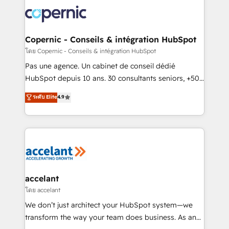
consistently ranked among their top 5 partners
worldwide, and with over 15 years in the ecosystem,
Huble has built a track record that speaks for itself.
One company, one operating model, delivering
Copernic - Conseils & intégration HubSpot
across offices and consulting teams in the UK, USA,
โดย Copernic - Conseils & intégration HubSpot
Canada, Germany, France, Belgium, Singapore, and
Pas une agence. Un cabinet de conseil dédié
South Africa. Certified compliant with ISO/IEC
HubSpot depuis 10 ans. 30 consultants seniors, +500
27001:2022 and ISO 9001:2015 across all seven
clients, un ROI mesurable. Notre mission : faire de
ระดับ Elite
4.9
international offices and 175+ employees.
HubSpot un vrai levier de performance pour votre
organisation. Cela passe par la compréhension de
vos processus, la fiabilisation de vos données et
l'alignement de vos équipes — avant même d'ouvrir
la plateforme. Nos domaines d'intervention : -
Intégration & paramétrage HubSpot - Migration CRM
& reprise de données - Stratégie RevOps &
accelant
alignement Marketing / Sales - Data, reporting &
โดย accelant
tableaux de bord - Onboarding, audit &
We don’t just architect your HubSpot system—we
optimisation - Intégrations métiers (ERP, téléphonie,
transform the way your team does business. As an
e-commerce) - Formation & accompagnement au