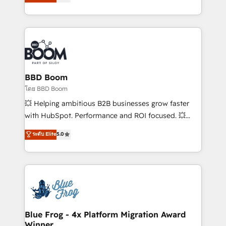
implementations • Deep expertise across marketing,
across your entire tech stack. Aptitude 8 is trusted
sales, and service hubs • Built-in flexibility for
by top brands such as Lenovo, Bluetooth,
startups to global brands
International Sports Sciences Association, SXSW,
Notion, Soundcloud, American Nurses Association,
Randstad, Uber Freight, and HubSpot itself. We have
the largest technical consulting team of any HubSpot
partner and expertise across operational strategy,
BBD Boom
business-first process building, system integration,
โดย BBD Boom
custom development, and extensibility. When you
💥 Helping ambitious B2B businesses grow faster
work with Aptitude 8, you get a team – not an
with HubSpot. Performance and ROI focused. 💥
individual – with embedded consulting, strategy,
BBD Boom is the HubSpot partner that can help you
ระดับ Elite
5.0
development, and project management. We have
to HubSpot Better. We work with your teams to
100% US-based, FTE team members. We offer
solve all your HubSpot challenges and improve user
project-based and managed services engagements
adoption, sales process and marketing results.
that include new HubSpot implementations,
Services 📚 Onboarding your team to HubSpot for
migrations from other platforms, systems
the first time 🔧 Designing and optimising your
integration, extensibility, custom development, and
HubSpot set-up for better results 🌐 Website design
ongoing RevOps support.
and build using HubSpot 🔌 Integrating HubSpot
Blue Frog - 4x Platform Migration Award
Winner
with other systems 🎓 Training your teams to be