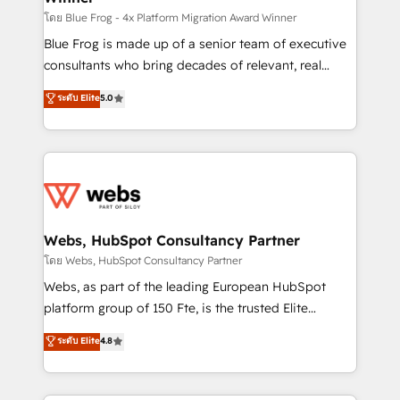
HubSpot pros 📊 Lead generation services using
โดย Blue Frog - 4x Platform Migration Award Winner
HubSpot Why us? - SIX HubSpot Accreditations -
Blue Frog is made up of a senior team of executive
awarded by HubSpot after a rigorous process for
consultants who bring decades of relevant, real
CRM, Solutions Architecture, Onboarding , Data
world experience to our client engagements. "Blue
ระดับ Elite
5.0
Migration, Custom Integration & Platform
Frog is a top, trusted partner in HubSpot's
Enablement -Onboarded over 500 businesses to
ecosystem for a reason. Their team brings over a
HubSpot -Top 1% of partners worldwide -In-house
decade of experience to the table, along with deep
team of 25+ experts Contact us today to help you
knowledge of the HubSpot platform and strategies
get more from your investment in HubSpot.
for driving growth. They are committed to helping
www.bbdboom.com
our customers grow and finding solutions that fit
their unique business needs. We are thrilled to have
Webs, HubSpot Consultancy Partner
Blue Frog in the HubSpot ecosystem leading the
โดย Webs, HubSpot Consultancy Partner
way for customers!" - Yamini Rangan, CEO of
Webs, as part of the leading European HubSpot
HubSpot “Our experience with the team at Blue Frog
platform group of 150 Fte, is the trusted Elite
has been nothing short of extraordinary. Their years
HubSpot CRM Partner offering you a roadmap on
ระดับ Elite
4.8
of experience and quality of skilled staff has earned
maximizing EBITDA and achieving Commercial
them a trusted reputation within the HubSpot
Excellence. With our targeted processes, we
ecosystem as a reliable partner capable of delivering
strengthen your digital transformation and minimize