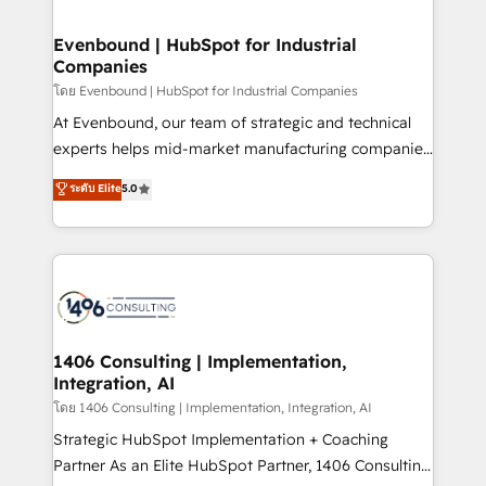
ISO9001:2015 取得 ✓ 400社以上の導入実績 ✓
into bold ideas and shape them into thoughtful
HubSpot大百科 出版 CRM・AI活用に関するご相談、現
products and strategies that actually make a
Evenbound | HubSpot for Industrial
状整理の壁打ちなど、構想段階からお気軽にお問い合わ
Companies
difference.
せください。
โดย Evenbound | HubSpot for Industrial Companies
At Evenbound, our team of strategic and technical
experts helps mid-market manufacturing companies
achieve real growth. We specialize in delivering
ระดับ Elite
5.0
tailored solutions that drive results by leveraging
HubSpot’s platform and data to fuel success.
Technical Solutions: - HubSpot Technical Consulting -
HubSpot CRM Implementation - HubSpot
Onboarding - Data Migration & Integrations -
Technical Audit & Optimization Strategic Solutions: -
Revenue Operations - Inbound Marketing -
1406 Consulting | Implementation,
Integration, AI
Outbound Marketing - HubSpot CMS Website
Design & Development We empower our clients to
โดย 1406 Consulting | Implementation, Integration, AI
reach their full potential by providing transparent,
Strategic HubSpot Implementation + Coaching
relationship-driven support. With over 300 HubSpot
Partner As an Elite HubSpot Partner, 1406 Consulting