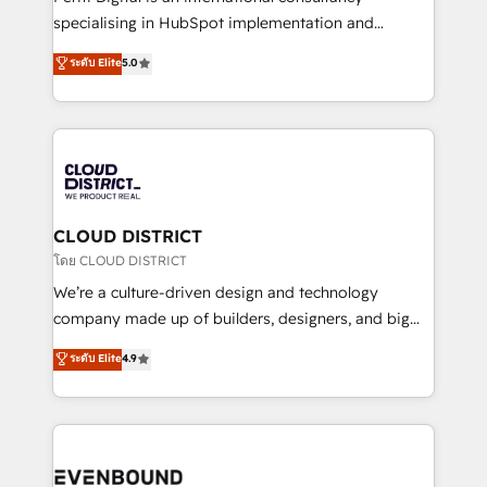
タ品質設計、グループ横断のCRM統合に対応します。
specialising in HubSpot implementation and
2️⃣ AIエージェント組織構築 営業・マーケティング業務
Antropic's Claude business transformation, with
ระดับ Elite
5.0
の一部をAIが自律実行する組織への移行を設計・実装。
offices in Dublin, Munich, Rotterdam, Lisbon, and
Breeze・Claude等をHubSpotと連携させ、役割定義・
New York. We help organisations unlock their full
運用ルール・成果指標まで含めて設計します。 3️⃣ 全社
revenue potential by deeply integrating core
DX × AI推進のPMO伴走支援 複数部門をまたぐDX×AI変
business systems, ERP, e-commerce platforms, and
革を、構想から実装・定着までPMOとして主導。「設
beyond, with HubSpot, and layering Anthropic's
定の代行ではなく、設計の責任」を引き受け、部門横断
Claude AI across the processes that matter most.
の統合・浸透・変革管理を実行します。 ▸ CMS戦略設
From automating complex workflows to surfacing
CLOUD DISTRICT
計・構築：リード獲得・CVR・SEOを前提にした情報設
insights buried in data, we build intelligent systems
โดย CLOUD DISTRICT
計・導線設計・テンプレート設計をContent Hubで一体
that think, connect, and scale. Our approach goes
We’re a culture-driven design and technology
提供。 ▸ 既存CRM・MAからの移行支援：Salesforce・
beyond configuration. We embed ourselves in our
company made up of builders, designers, and big
Marketo・Pardot等からの移行、カスタム設計、履歴
clients' operations, understand how their business
thinkers. We blend strategy, design, and
データ移行と活用設計まで。 ▸ AEO対応：ChatGPT・
ระดับ Elite
4.9
actually runs, and architect solutions that make
development—always fueled by curiosity—to turn
Perplexity等のAI検索からの流入・引用を前提にコンテ
technology work harder — so their people don't
ideas, opportunities, and challenges into meaningful
ンツとサイト構造を最適化。 🏆 なぜ100incを選ぶの
have to. 900+ customers worldwide have trusted
experiences. To us, technology is more than just
か？ ✓ HubSpot Eliteパートナー認定 ✓ HubSpotアワ
Periti to turn their data into diamonds. 💎
code; it’s about creating things that are useful, cool,
ード受賞・HUGリーダー ✓ ISO27001:2022 /
and—most importantly—simple. That’s why we lean