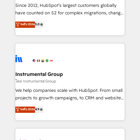
weeks, with workflows built around your business,
Since 2012, HubSpot’s largest customers globally
not a template. ➤ Migration: Move from any legacy
have counted on S2 for complex migrations, change
CRM. Zero downtime, full data integrity. ➤
management, systems integration, and creative
Implementation: Configure HubSpot to run your
ระดับ Elite
5.0
solutions that deliver measurable impact and
revenue process. Sales, marketing, and service wired
transform brand experiences As one of the few full-
together. ➤ AI and Integrations: Layer Breeze AI,
service creative agencies in the HubSpot
custom agents, and APIs to remove manual work. ➤
ecosystem, we blend strategy, technology, & award-
Ongoing Management: Monthly tune-ups, feature
winning design to build scalable, globally
rollouts, adoption coaching. Buying HubSpot,
regionalized HubSpot websites, integrated
switching to it, or reviving a stale portal? We are
marketing campaigns, & RevOps frameworks that
Instrumental Group
built for the work.
fuel long-term success We connect the entire
โดย Instrumental Group
customer lifecycle through seamless integrations,
We help companies scale with HubSpot. From small
ensure long-term adoption with change-
projects to growth campaigns, to CRM and websites.
management programs, and align marketing, sales,
Hire an agency that's experienced in every inch of
ระดับ Elite
4.9
and service to drive sustainable growth With 6 key
HubSpot and willing to work hand-in-hand with your
HubSpot accreditations and experience across
team to simplify the complex and build a better
hundreds of organizations in dozens of industries,
experience for your team and customers.
there’s a good chance one of our globally integrated