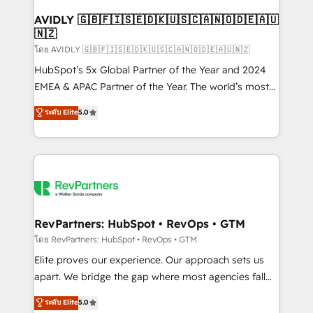
Franchises - Professional Services - And more! How
we help: ✔️ Full HubSpot implementations and portal
AVIDLY 🇬🇧🇫🇮🇸🇪🇩🇰🇺🇸🇨🇦🇳🇴🇩🇪🇦🇺
🇳🇿
optimization ✔️ Data migrations, CRM architecture,
and reporting foundations ✔️ Custom integrations
โดย AVIDLY 🇬🇧🇫🇮🇸🇪🇩🇰🇺🇸🇨🇦🇳🇴🇩🇪🇦🇺🇳🇿
and workflow automation ✔️ User adoption
HubSpot’s 5x Global Partner of the Year and 2024
programs, training, and enablement Through project-
EMEA & APAC Partner of the Year. The world’s most
based engagements and ongoing RevOps
experienced and fully accredited HubSpot Solutions
ระดับ Elite
5.0
partnerships, we guide organizations through the
Partner. 🚀 With 2,750+ HubSpot projects delivered
revenue maturity model - delivering the right
and 370+ specialists across EMEA, APAC and NAM,
improvements at the right time so operations
we de-risk complex CRM programmes and
evolve strategically and sustainably as the business
accelerate ROI across every HubSpot Hub. 🧭 From
grows.
multi-region migrations to AI-powered automation,
we turn complexity into clarity, human at global
scale. 🏆 HubSpot’s CEO called us “the partner of the
RevPartners: HubSpot • RevOps • GTM
future.” Others agree it is proof of trust built through
โดย RevPartners: HubSpot • RevOps • GTM
measurable impact.
Elite proves our experience. Our approach sets us
apart. We bridge the gap where most agencies fall
short by combining GTM strategy with technical
ระดับ Elite
5.0
execution to solve the right problem with the right