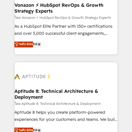
➤ L’intégration de CRM et de méthodologie RevOps
Vonazon ⚡ HubSpot RevOps & Growth
Strategy Experts
pour aligner les équipes marketing, commerciales et
support client (data migration, synchronisation API,
โดย Vonazon ⚡ HubSpot RevOps & Growth Strategy Experts
audit et maintenance) ➤ La création de sites internet
As a HubSpot Elite Partner with 150+ certifications
de conversion qui transforment les visiteurs en
and over 5,000 successful client engagements,
opportunités d'affaires ➤ La mise en place de
Vonazon turns marketing complexity into
ระดับ Elite
5.0
stratégies d'acquisition marketing (SEO, SEA,
measurable, scalable growth. From onboarding to
inbound, automatisation marketing, ABM, IA,
enterprise-grade campaigns, our in-house team
emailing) Informations clés : - 10 ans d'expérience -
builds scalable strategies that drive long-term
100+ intégrations CRM HubSpot réussies - 40
revenue. ⚙️ HubSpot Integration & Optimization •
experts conseil - 150 certifications HubSpot
Seamless CRM, CMS, and automation setup •
cumulées
Complex platform migrations and data cleanups •
Custom APIs and third-party integrations 📈 End-to-
Aptitude 8: Technical Architecture &
Deployment
End Revenue Acceleration • Lifecycle marketing and
pipeline growth programs • Sales enablement tools
โดย Aptitude 8: Technical Architecture & Deployment
and CRM optimization • Retention strategies with
Aptitude 8 helps you create platform-powered
customer journey mapping 🏅 Elite-Level HubSpot
experiences for your customers and teams. We build
Execution • 750+ onboardings and 2,000+
multi-hub solutions and orchestrate operations
ระดับ Elite
5.0