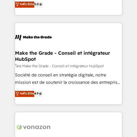
Elite HubSpot Solutions Partner, we specialize in
ระดับ Elite
5.0
changement Nous intervenons auprès des PME, ETI
creating tailored, end-to-end CRM solutions that
et grandes entreprises en France et à l'international,
accelerate growth, improve operational efficiency,
dans des secteurs variés : SaaS, immobilier,
and ensure faster time to value on HubSpot. What
industrie, éducation, banque & assurance, transport
sets us apart? Our people-centric approach. From
& logistique.
day one, our team takes the time to deeply
understand your unique needs, crafting custom
strategies that deliver impactful results. Our mission
Make the Grade - Conseil et intégrateur
HubSpot
is to empower you to unlock HubSpot’s full potential
—faster. Through expert training, unmatched
โดย Make the Grade - Conseil et intégrateur HubSpot
responsiveness, and ongoing support, we equip
Société de conseil en stratégie digitale, notre
your team to adopt new systems with confidence
mission est de soutenir la croissance des entreprises
and achieve a unified, data-driven approach to
B2B à travers l’acquisition de nouveaux clients,
ระดับ Elite
4.9
customer engagement.
l'intégration CRM et le développement des revenus
auprès de vos comptes existants. En France et à
l'international, nous travaillons avec des ETI
ambitieuses, des grands groupes voulant aller au-
delà d’une simple transformation digitale et des
startups florissantes. Nos 3 grandes expertises sont :