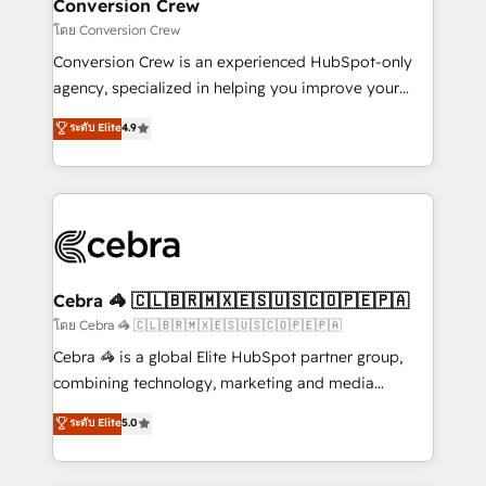
solutions. Instead, we dive in to understand your
Conversion Crew
needs, goals, and challenges to deliver solutions that
โดย Conversion Crew
fit like a glove. We’re committed to being both
Conversion Crew is an experienced HubSpot-only
highly effective and fun to work with. We believe in
agency, specialized in helping you improve your
efficient processes, as well as building great
online processes. This means we help you with: -
ระดับ Elite
4.9
relationships. Your success is our success, and we’re
Implementing HubSpot (CRM, Marketing, Sales,
all in this together! From startup to enterprise, we’ll
Service and Operations) - Developing fast, good-
make sure your HubSpot setup becomes a
looking websites in the HubSpot CMS - Building
powerhouse of productivity, so you can focus on
(custom) integrations between HubSpot and other
what matters most: growing your business and
systems you use You need a clear method to reach
wowing your customers. Let’s make HubSpot work
your goals. Therefore, we take a critical look at your
smarter for you!
current processes together, from which we create a
Cebra 🦓 🇨🇱🇧🇷🇲🇽🇪🇸🇺🇸🇨🇴🇵🇪🇵🇦
focused action plan. By implementing these steps in
โดย Cebra 🦓 🇨🇱🇧🇷🇲🇽🇪🇸🇺🇸🇨🇴🇵🇪🇵🇦
your day-to-day business, you will start to see
Cebra 🦓 is a global Elite HubSpot partner group,
results fast. This creates space for growth! Want to
combining technology, marketing and media
know how we can help? Contact us to set up a
expertise across Latin America and Southern
ระดับ Elite
5.0
meeting!
Europe, with teams across 7 countries. Born in Chile,
we combine local insight with international reach to