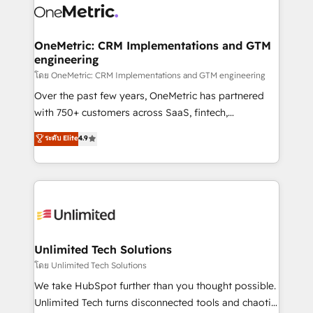
combine HubSpot, data, and AI to design connected
go-to-market systems that align people, process,
and technology for predictable, scalable revenue
OneMetric: CRM Implementations and GTM
engineering
growth. Our expertise spans RevOps, CRM and data
architecture, AI enablement, and strategic marketing,
โดย OneMetric: CRM Implementations and GTM engineering
delivered through our proprietary FLAIR framework
Over the past few years, OneMetric has partnered
for responsible AI adoption. As a HubSpot Elite
with 750+ customers across SaaS, fintech,
Partner and ISO 27001:2022 certified consultancy,
healthcare, real estate, and other industries. With
ระดับ Elite
4.9
we blend strategy, creativity, and technology to help
150+ HubSpot-certified experts, we deliver scalable
organisations scale smarter and grow stronger.
solutions to complex GTM and RevOps challenges.
Our Expertise 🔹 Onboarding & Implementation:
Accredited HubSpot Partner, ensuring smooth setup
tailored to your GTM motion. 🔹 Migrations:
Accredited HubSpot Partner, ensuring migration
from other CRMs to HubSpot without data loss or
Unlimited Tech Solutions
downtime. 🔹 RevOps Strategy: Align teams,
โดย Unlimited Tech Solutions
processes, and data to drive revenue efficiency. 🔹
We take HubSpot further than you thought possible.
Integrations: Connect HubSpot with your tech stack
Unlimited Tech turns disconnected tools and chaotic