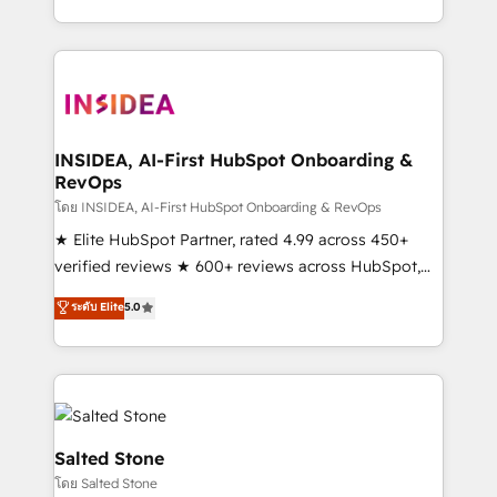
solution. As the only firm in the world to hold Elite
Partner Accreditations with both HubSpot and Clay,
our clients gain a unique advantage in CRM
architecture, pipeline generation, data intelligence,
and go-to-market execution. Why B2B Businesses
Choose RP: - Secure: Soc2 compliant 🛡️ - Pricing:
INSIDEA, AI-First HubSpot Onboarding &
RevOps
Implementations starting at $1,5k 💵 - Speed: Launch
in 14 days ⚡ - Global: 250 professionals across five
โดย INSIDEA, AI-First HubSpot Onboarding & RevOps
continents 🌐 - Scale: Fastest tiering Elite HubSpot
★ Elite HubSpot Partner, rated 4.99 across 450+
Partner 🪴 - Sales Hub: More implementations than
verified reviews ★ 600+ reviews across HubSpot,
any other Partner 💻 - Migrations: We convert
G2 & Clutch ★ 150+ in-house HubSpot-certified
ระดับ Elite
5.0
Salesforce addicts to HubSpot evangelists 🧡 Don't
experts ★ 1,500+ implementations across 25+
hire a marketing agency for an Ops problem. Don't
countries ★ AI-first, RevOps-led, onboarding-
hire a technical agency for a growth problem. Hire a
obsessed INSIDEA helps growing companies turn
partner built to solve both.
HubSpot into a revenue engine. We onboard your
team, migrate your data, and build AI-powered
workflows that drive adoption from week one, in
Salted Stone
your time zone. What we do: ➤ Onboarding: Live in
โดย Salted Stone