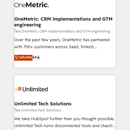
combine HubSpot, data, and AI to design connected
go-to-market systems that align people, process,
and technology for predictable, scalable revenue
OneMetric: CRM Implementations and GTM
engineering
growth. Our expertise spans RevOps, CRM and data
architecture, AI enablement, and strategic marketing,
โดย OneMetric: CRM Implementations and GTM engineering
delivered through our proprietary FLAIR framework
Over the past few years, OneMetric has partnered
for responsible AI adoption. As a HubSpot Elite
with 750+ customers across SaaS, fintech,
Partner and ISO 27001:2022 certified consultancy,
healthcare, real estate, and other industries. With
ระดับ Elite
4.9
we blend strategy, creativity, and technology to help
150+ HubSpot-certified experts, we deliver scalable
organisations scale smarter and grow stronger.
solutions to complex GTM and RevOps challenges.
Our Expertise 🔹 Onboarding & Implementation:
Accredited HubSpot Partner, ensuring smooth setup
tailored to your GTM motion. 🔹 Migrations:
Accredited HubSpot Partner, ensuring migration
from other CRMs to HubSpot without data loss or
Unlimited Tech Solutions
downtime. 🔹 RevOps Strategy: Align teams,
โดย Unlimited Tech Solutions
processes, and data to drive revenue efficiency. 🔹
We take HubSpot further than you thought possible.
Integrations: Connect HubSpot with your tech stack
Unlimited Tech turns disconnected tools and chaotic