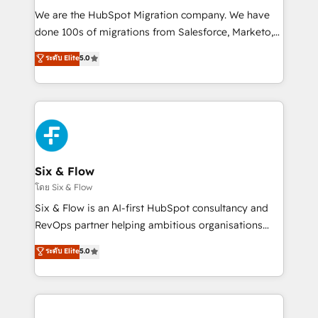
HubSpot CRM drives measurable results. Our
We are the HubSpot Migration company. We have
RevOps services align your sales, marketing, and
done 100s of migrations from Salesforce, Marketo,
customer success teams for peak performance. We
Eloqua, Microsoft Dynamics, pipedrive and others.
ระดับ Elite
5.0
optimize the revenue lifecycle—lead generation to
We leverage our proven processes and AI to get it
retention—by refining processes and eliminating
done right the first time. We help companies build
inefficiencies. Using HubSpot tools and data-driven
high performing revenue operations across complex
strategies, we create scalable solutions that
sales cycles, multi system environments and global
maximize profitability and adapt to your goals.
SaaS or manufacturing teams. Trusted by leading
enterprises and fast growing scale ups including
Sony, Rapyd, Fiverr, XM Cyber, Wix - Base44, EMA
Six & Flow
Design Automation and FIT. 📊 RevOps & data
โดย Six & Flow
architecture 🔗 CRM migrations & End to end
Six & Flow is an AI-first HubSpot consultancy and
integrations 🤖 AI workflows & enrichment 📘 Team
RevOps partner helping ambitious organisations
enablement & company-wide adoption We create
grow with clarity, confidence, and intelligence.
ระดับ Elite
5.0
HubSpot environments that teams use with
Operating across the UK, Netherlands, Ireland, and
confidence and that leadership can rely on for
Canada, we’ve delivered thousands of successful
scalable revenue insights.
HubSpot projects for mid-market and enterprise
clients worldwide, with over 10 years experience. We