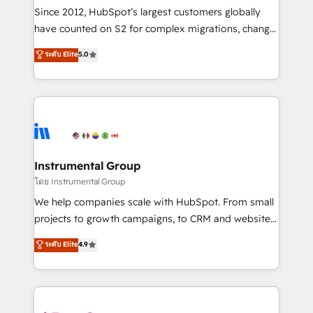
weeks, with workflows built around your business,
Since 2012, HubSpot’s largest customers globally
not a template. ➤ Migration: Move from any legacy
have counted on S2 for complex migrations, change
CRM. Zero downtime, full data integrity. ➤
management, systems integration, and creative
Implementation: Configure HubSpot to run your
ระดับ Elite
5.0
solutions that deliver measurable impact and
revenue process. Sales, marketing, and service wired
transform brand experiences As one of the few full-
together. ➤ AI and Integrations: Layer Breeze AI,
service creative agencies in the HubSpot
custom agents, and APIs to remove manual work. ➤
ecosystem, we blend strategy, technology, & award-
Ongoing Management: Monthly tune-ups, feature
winning design to build scalable, globally
rollouts, adoption coaching. Buying HubSpot,
regionalized HubSpot websites, integrated
switching to it, or reviving a stale portal? We are
marketing campaigns, & RevOps frameworks that
Instrumental Group
built for the work.
fuel long-term success We connect the entire
โดย Instrumental Group
customer lifecycle through seamless integrations,
We help companies scale with HubSpot. From small
ensure long-term adoption with change-
projects to growth campaigns, to CRM and websites.
management programs, and align marketing, sales,
Hire an agency that's experienced in every inch of
ระดับ Elite
4.9
and service to drive sustainable growth With 6 key
HubSpot and willing to work hand-in-hand with your
HubSpot accreditations and experience across
team to simplify the complex and build a better
hundreds of organizations in dozens of industries,
experience for your team and customers.
there’s a good chance one of our globally integrated