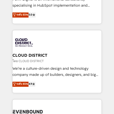
タ品質設計、グループ横断のCRM統合に対応します。
specialising in HubSpot implementation and
2️⃣ AIエージェント組織構築 営業・マーケティング業務
Antropic's Claude business transformation, with
ระดับ Elite
5.0
の一部をAIが自律実行する組織への移行を設計・実装。
offices in Dublin, Munich, Rotterdam, Lisbon, and
Breeze・Claude等をHubSpotと連携させ、役割定義・
New York. We help organisations unlock their full
運用ルール・成果指標まで含めて設計します。 3️⃣ 全社
revenue potential by deeply integrating core
DX × AI推進のPMO伴走支援 複数部門をまたぐDX×AI変
business systems, ERP, e-commerce platforms, and
革を、構想から実装・定着までPMOとして主導。「設
beyond, with HubSpot, and layering Anthropic's
定の代行ではなく、設計の責任」を引き受け、部門横断
Claude AI across the processes that matter most.
の統合・浸透・変革管理を実行します。 ▸ CMS戦略設
From automating complex workflows to surfacing
CLOUD DISTRICT
計・構築：リード獲得・CVR・SEOを前提にした情報設
insights buried in data, we build intelligent systems
โดย CLOUD DISTRICT
計・導線設計・テンプレート設計をContent Hubで一体
that think, connect, and scale. Our approach goes
We’re a culture-driven design and technology
提供。 ▸ 既存CRM・MAからの移行支援：Salesforce・
beyond configuration. We embed ourselves in our
company made up of builders, designers, and big
Marketo・Pardot等からの移行、カスタム設計、履歴
clients' operations, understand how their business
thinkers. We blend strategy, design, and
データ移行と活用設計まで。 ▸ AEO対応：ChatGPT・
ระดับ Elite
4.9
actually runs, and architect solutions that make
development—always fueled by curiosity—to turn
Perplexity等のAI検索からの流入・引用を前提にコンテ
technology work harder — so their people don't
ideas, opportunities, and challenges into meaningful
ンツとサイト構造を最適化。 🏆 なぜ100incを選ぶの
have to. 900+ customers worldwide have trusted
experiences. To us, technology is more than just
か？ ✓ HubSpot Eliteパートナー認定 ✓ HubSpotアワ
Periti to turn their data into diamonds. 💎
code; it’s about creating things that are useful, cool,
ード受賞・HUGリーダー ✓ ISO27001:2022 /
and—most importantly—simple. That’s why we lean