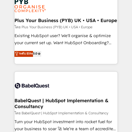
Innovation HubSpot Impact Award - Platform
données. C'est le paradoxe français : conscience
Migration Excellence HubSpot Impact Award -
totale, action nulle. La solution s'appelle l'Entreprise
Platform Excellence 35+ full-time HubSpot
Augmentée. Ce n'est pas une entreprise qui utilise
Plus Your Business (PYB) UK • USA • Europe
professionals.
l'IA. C'est une organisation qui a réussi la symbiose
โดย Plus Your Business (PYB) UK • USA • Europe
entre l'expertise humaine et l'intelligence artificielle.
Existing HubSpot user? We'll organise & optimize
Pas pour remplacer l'humain, mais pour l'augmenter.
your current set up. Want HubSpot Onboarding?
Chez Ideagency, nous accompagnons cette
We'll customise your CRM & automate your business
ระดับ Elite
5.0
transformation. D'abord les fondations : des
processes. Welcome to our Profile! We can help
données unifiées, des processus alignés. Ensuite
with... • CRM implementation, reports & workflows,
l'augmentation : l'IA là où elle crée de la valeur. Et
and team training • CRM migration: Salesforce,
surtout : l'humain qui reste au centre. Parce que la
Pipedrive, Dynamics etc • Technical projects inc.
vraie performance vient de l'intérieur. Act Inside.
Custom API integrations & ERP systems inc. SAP and
Stand Out.
Netsuite A little about us... • Boutique 'Elite' Team (12
super skilled members) • 150+ Clients for Sales Hub,
BabelQuest | HubSpot Implementation &
Consultancy
Marketing Hub, Service Hub, Data Hub and Website
(CMS) • ISO/IEC 27001:2022, ISO 9001:2015 and
โดย BabelQuest | HubSpot Implementation & Consultancy
now... ISO 42001: 2023 certified • Exclusive AI
Turn your HubSpot investment into rocket fuel for
'GuardHub' governance framework, based on ISO
your business to soar 🚀 We’re a team of accredited