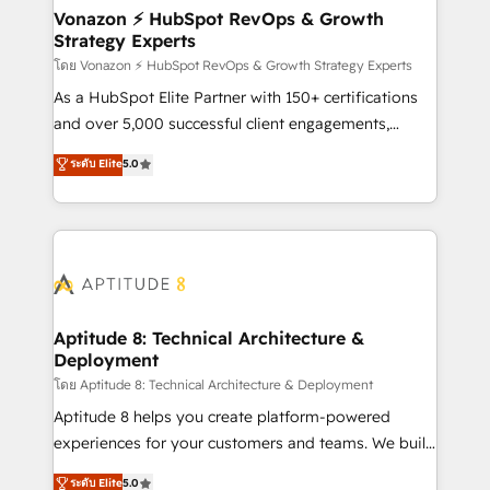
➤ L’intégration de CRM et de méthodologie RevOps
Vonazon ⚡ HubSpot RevOps & Growth
Strategy Experts
pour aligner les équipes marketing, commerciales et
support client (data migration, synchronisation API,
โดย Vonazon ⚡ HubSpot RevOps & Growth Strategy Experts
audit et maintenance) ➤ La création de sites internet
As a HubSpot Elite Partner with 150+ certifications
de conversion qui transforment les visiteurs en
and over 5,000 successful client engagements,
opportunités d'affaires ➤ La mise en place de
Vonazon turns marketing complexity into
ระดับ Elite
5.0
stratégies d'acquisition marketing (SEO, SEA,
measurable, scalable growth. From onboarding to
inbound, automatisation marketing, ABM, IA,
enterprise-grade campaigns, our in-house team
emailing) Informations clés : - 10 ans d'expérience -
builds scalable strategies that drive long-term
100+ intégrations CRM HubSpot réussies - 40
revenue. ⚙️ HubSpot Integration & Optimization •
experts conseil - 150 certifications HubSpot
Seamless CRM, CMS, and automation setup •
cumulées
Complex platform migrations and data cleanups •
Custom APIs and third-party integrations 📈 End-to-
Aptitude 8: Technical Architecture &
Deployment
End Revenue Acceleration • Lifecycle marketing and
pipeline growth programs • Sales enablement tools
โดย Aptitude 8: Technical Architecture & Deployment
and CRM optimization • Retention strategies with
Aptitude 8 helps you create platform-powered
customer journey mapping 🏅 Elite-Level HubSpot
experiences for your customers and teams. We build
Execution • 750+ onboardings and 2,000+
multi-hub solutions and orchestrate operations
ระดับ Elite
5.0