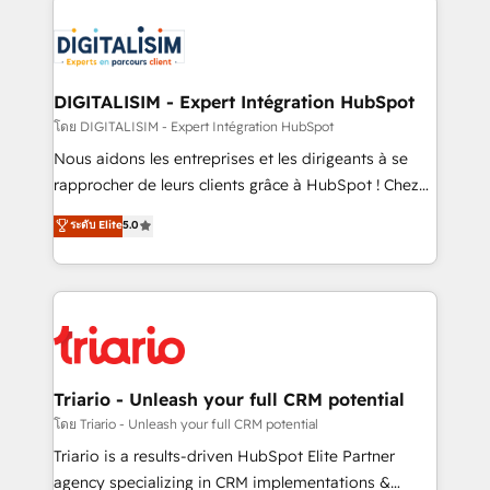
remarkable experiences for our most sophisticated
costs. As HubSpot's Advanced Accredited CRM
clients.” - Brian Garvey, VP, Solutions Partner
Implementation partner, we provide expertise to
Program, HubSpot.
drive your business forward. Since 2015 we are fully
dedicated to HubSpot and with an experienced
DIGITALISIM - Expert Intégration HubSpot
team (50+), we work with reputable companies in
โดย DIGITALISIM - Expert Intégration HubSpot
B2B sectors such as manufacturing, SaaS and
Nous aidons les entreprises et les dirigeants à se
business services. We prepare a customized
rapprocher de leurs clients grâce à HubSpot ! Chez
business case that demonstrates the value and
DIGITALISIM, nous avons l'intime conviction que la
ระดับ Elite
5.0
impact of your digital transformation, including a
réussite des entreprises passe par l’innovation web,
detailed financial rationale with a focus on ROI and
le marketing digital, et la relation client ! C'est
TCO. As a trusted extension of your team, we
pourquoi, nos experts sont à la fois capables de
believe in the power of partnership. Together, we
gérer votre projet de création de site internet, votre
embark on a transformational journey that sets your
référencement, votre stratégie digitale et le pilotage
business up for long-term success. Unlock your
et l'intégration d'HubSpot ! Les grandes phases d'un
business. If not now, when?
projet HubSpot avec DIGITALISIM : 🧽 Nettoyage,
Triario - Unleash your full CRM potential
migration et intégration des bases de données. 🚀
โดย Triario - Unleash your full CRM potential
Développement des interfaces avec vos logiciels
Triario is a results-driven HubSpot Elite Partner
métiers ⚙️ Configuration de la plateforme HubSpot
agency specializing in CRM implementations &