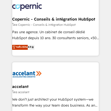
consistently ranked among their top 5 partners
worldwide, and with over 15 years in the ecosystem,
Huble has built a track record that speaks for itself.
One company, one operating model, delivering
Copernic - Conseils & intégration HubSpot
across offices and consulting teams in the UK, USA,
โดย Copernic - Conseils & intégration HubSpot
Canada, Germany, France, Belgium, Singapore, and
Pas une agence. Un cabinet de conseil dédié
South Africa. Certified compliant with ISO/IEC
HubSpot depuis 10 ans. 30 consultants seniors, +500
27001:2022 and ISO 9001:2015 across all seven
clients, un ROI mesurable. Notre mission : faire de
ระดับ Elite
4.9
international offices and 175+ employees.
HubSpot un vrai levier de performance pour votre
organisation. Cela passe par la compréhension de
vos processus, la fiabilisation de vos données et
l'alignement de vos équipes — avant même d'ouvrir
la plateforme. Nos domaines d'intervention : -
Intégration & paramétrage HubSpot - Migration CRM
& reprise de données - Stratégie RevOps &
accelant
alignement Marketing / Sales - Data, reporting &
โดย accelant
tableaux de bord - Onboarding, audit &
We don’t just architect your HubSpot system—we
optimisation - Intégrations métiers (ERP, téléphonie,
transform the way your team does business. As an
e-commerce) - Formation & accompagnement au