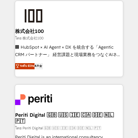
help businesses grow through technology, creativity,
AI and strategy. For over 12 years, we’ve delivered
500+ HubSpot implementations, building end-to-
end solutions that integrate CRM, AI automation,
inbound and loop marketing, content, and digital
株式会社100
creativity. Our multicultural team works in Spanish,
โดย 株式会社100
Portuguese, and English to design scalable strategies
🏢 HubSpot × AI Agent × DX を統合する「Agentic
that drive measurable growth. 🌎 Highlights: • 10+
CRM パートナー」 経営課題と現場業務をつなぐAIネイ
years as a HubSpot partner. • 2023 Impact Awards:
ティブ・エージェンシーとして、HubSpot Eliteの実装
ระดับ Elite
4.9
Platform Migration Excellence. • Top 3 Partner of the
力で顧客フロント業務を再設計します。 💡 100inc は何
Year LATAM 2022, 2023, 2024, 2025. • Partner of the
をする会社か？ HubSpotを共通基盤に、AIエージェン
Year 2024. • Organizer of Aliados.ai (AI, marketing &
トを組み込んだ顧客フロント業務（マーケティング・営
tech global congress). 👉 Ready to scale your
業・CS）を組織全体で設計・実装する日本のAIネイテ
business with HubSpot? Let Cebra’s experts help
ィブ・エージェンシーです。事業部・グループ会社・部
you grow faster, smarter, and with impact.
門が分立する組織で、データと業務プロセスのサイロ化
を、CRMを軸とした全社共通基盤に再構築します。意
Periti Digital 🇬🇧 🇺🇸 🇮🇪 🇨🇦 🇩🇪 🇳🇱
🇵🇹
思決定者・PMO・現場担当者に並走します。 1️⃣
HubSpot導入・活用支援 顧客データの一元化から、
โดย Periti Digital 🇬🇧 🇺🇸 🇮🇪 🇨🇦 🇩🇪 🇳🇱 🇵🇹
GTMの見える化・自動化まで。全Hub統合運用、デー
Periti Digital is an international consultancy