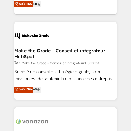
Elite HubSpot Solutions Partner, we specialize in
ระดับ Elite
5.0
changement Nous intervenons auprès des PME, ETI
creating tailored, end-to-end CRM solutions that
et grandes entreprises en France et à l'international,
accelerate growth, improve operational efficiency,
dans des secteurs variés : SaaS, immobilier,
and ensure faster time to value on HubSpot. What
industrie, éducation, banque & assurance, transport
sets us apart? Our people-centric approach. From
& logistique.
day one, our team takes the time to deeply
understand your unique needs, crafting custom
strategies that deliver impactful results. Our mission
Make the Grade - Conseil et intégrateur
HubSpot
is to empower you to unlock HubSpot’s full potential
—faster. Through expert training, unmatched
โดย Make the Grade - Conseil et intégrateur HubSpot
responsiveness, and ongoing support, we equip
Société de conseil en stratégie digitale, notre
your team to adopt new systems with confidence
mission est de soutenir la croissance des entreprises
and achieve a unified, data-driven approach to
B2B à travers l’acquisition de nouveaux clients,
ระดับ Elite
4.9
customer engagement.
l'intégration CRM et le développement des revenus
auprès de vos comptes existants. En France et à
l'international, nous travaillons avec des ETI
ambitieuses, des grands groupes voulant aller au-
delà d’une simple transformation digitale et des
startups florissantes. Nos 3 grandes expertises sont :