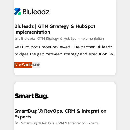
Bluleadz | GTM Strategy & HubSpot
Implementation
โดย Bluleadz | GTM Strategy & HubSpot Implementation
As HubSpot's most reviewed Elite partner, Bluleadz
bridges the gap between strategy and execution. We
don't just "set up tools" — we install the GTM
ระดับ Elite
4.9
Operating System (GTM OS) to align your leadership
and engineer a portal that drives predictable
revenue velocity. 🚀 GTM Strategy & Alignment
Workshops & Sprints: Identify "Valleys of Death"
stalling growth. Fix your ICP, Math, and Story to stop
"accelerating a mess." ⚙️ Elite Engineering & AI
Scalable Architecture: Zero-technical-debt setup
SmartBug 🚀 RevOps, CRM & Integration
Experts
across all Hubs, validated by our 7 HubSpot
Accreditations. AI-Powered RevOps: Breeze AI,
โดย SmartBug 🚀 RevOps, CRM & Integration Experts