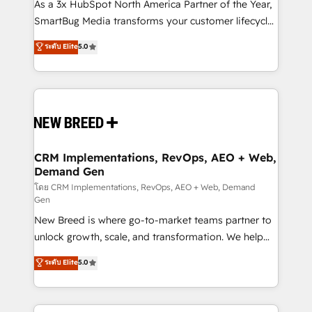
custom AI agents, and high-integrity migrations for
As a 3x HubSpot North America Partner of the Year,
total reporting clarity. Security & Compliance: SOC 2
SmartBug Media transforms your customer lifecycle
Type II and HIPAA attested for enterprise-grade data
into a revenue engine. Our unified ecosystem
ระดับ Elite
5.0
security. 🏆 Why Bluleadz? GTM OS Partner | 16+
includes specialized divisions Globalia (AI &
Years Experience | 1,000+ Five-Star Reviews
Software) and Point Success Media (Paid Media),
making this the official home for all three brands. 🔄
Implementation & Integration - Seamless migrations
and system integrations powered by Globalia’s
technical development team. - 19 HubSpot-certified
trainers to drive platform adoption. 📈 Revenue
CRM Implementations, RevOps, AEO + Web,
Demand Gen
Generation - Full-funnel marketing and high-
performance advertising via Point Success Media. -
โดย CRM Implementations, RevOps, AEO + Web, Demand
Gen
Expert deployment of Breeze AI and custom agents
New Breed is where go-to-market teams partner to
to automate growth. 🏆 Elite Excellence - 8 platform
unlock growth, scale, and transformation. We help
accreditations and deep HIPAA-compliance
companies activate HubSpot’s AI-powered
expertise. - A team of 250+ experts dedicated to
ระดับ Elite
5.0
customer platform and operationalize HubSpot’s
your resilient growth.
Loop Marketing framework through expert-led
services, smart agents, and purpose-built apps,