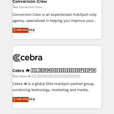
solutions. Instead, we dive in to understand your
Conversion Crew
needs, goals, and challenges to deliver solutions that
โดย Conversion Crew
fit like a glove. We’re committed to being both
Conversion Crew is an experienced HubSpot-only
highly effective and fun to work with. We believe in
agency, specialized in helping you improve your
efficient processes, as well as building great
online processes. This means we help you with: -
ระดับ Elite
4.9
relationships. Your success is our success, and we’re
Implementing HubSpot (CRM, Marketing, Sales,
all in this together! From startup to enterprise, we’ll
Service and Operations) - Developing fast, good-
make sure your HubSpot setup becomes a
looking websites in the HubSpot CMS - Building
powerhouse of productivity, so you can focus on
(custom) integrations between HubSpot and other
what matters most: growing your business and
systems you use You need a clear method to reach
wowing your customers. Let’s make HubSpot work
your goals. Therefore, we take a critical look at your
smarter for you!
current processes together, from which we create a
Cebra 🦓 🇨🇱🇧🇷🇲🇽🇪🇸🇺🇸🇨🇴🇵🇪🇵🇦
focused action plan. By implementing these steps in
โดย Cebra 🦓 🇨🇱🇧🇷🇲🇽🇪🇸🇺🇸🇨🇴🇵🇪🇵🇦
your day-to-day business, you will start to see
Cebra 🦓 is a global Elite HubSpot partner group,
results fast. This creates space for growth! Want to
combining technology, marketing and media
know how we can help? Contact us to set up a
expertise across Latin America and Southern
ระดับ Elite
5.0
meeting!
Europe, with teams across 7 countries. Born in Chile,
we combine local insight with international reach to