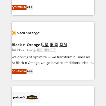
📈 Configuration de rapports et tableaux de bord 🤝
migrations, Revenue Operations, Custom
ระดับ Elite
5.0
Book Process & Guidelines utilisateurs 🎓
Integrations, Custom AI agents and AI-ready Website
Formations des utilisateurs
Design With over 15 years of experience, we help
companies bridge the gap between marketing, sales,
and customer success through smart automation,
data hygiene, and tailored HubSpot solutions. Our
clients choose us because we blend the expertise of
a global consultancy with the care and agility of a
Black n Orange 🇺🇸 🇲🇽 🇨🇦
boutique firm. At Triario, we’re big enough to deliver
โดย Black n Orange 🇺🇸 🇲🇽 🇨🇦
but small enough to listen. Our Services: HubSpot
We don’t just optimize — we transform businesses.
implementations & data migration Custom AI agents
At Black n Orange, we go beyond traditional Inbound
Revenue Operations API integrations AI-ready
Marketing with our exclusive methodologies:
ระดับ Elite
5.0
Website design Let’s turn your CRM into your growth
BOOMS and BOOST. Together, they form a powerful
engine!
combination that has driven success for over 800
businesses worldwide. As Elite HubSpot Partners, we
specialize in crafting high-performance growth
strategies that integrate data-driven marketing,
automation, and revenue intelligence to help