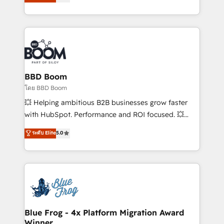
implementations • Deep expertise across marketing,
across your entire tech stack. Aptitude 8 is trusted
sales, and service hubs • Built-in flexibility for
by top brands such as Lenovo, Bluetooth,
startups to global brands
International Sports Sciences Association, SXSW,
Notion, Soundcloud, American Nurses Association,
Randstad, Uber Freight, and HubSpot itself. We have
the largest technical consulting team of any HubSpot
partner and expertise across operational strategy,
BBD Boom
business-first process building, system integration,
โดย BBD Boom
custom development, and extensibility. When you
💥 Helping ambitious B2B businesses grow faster
work with Aptitude 8, you get a team – not an
with HubSpot. Performance and ROI focused. 💥
individual – with embedded consulting, strategy,
BBD Boom is the HubSpot partner that can help you
ระดับ Elite
5.0
development, and project management. We have
to HubSpot Better. We work with your teams to
100% US-based, FTE team members. We offer
solve all your HubSpot challenges and improve user
project-based and managed services engagements
adoption, sales process and marketing results.
that include new HubSpot implementations,
Services 📚 Onboarding your team to HubSpot for
migrations from other platforms, systems
the first time 🔧 Designing and optimising your
integration, extensibility, custom development, and
HubSpot set-up for better results 🌐 Website design
ongoing RevOps support.
and build using HubSpot 🔌 Integrating HubSpot
Blue Frog - 4x Platform Migration Award
Winner
with other systems 🎓 Training your teams to be