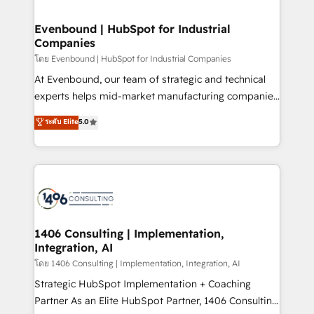
ISO9001:2015 取得 ✓ 400社以上の導入実績 ✓
into bold ideas and shape them into thoughtful
HubSpot大百科 出版 CRM・AI活用に関するご相談、現
products and strategies that actually make a
Evenbound | HubSpot for Industrial
状整理の壁打ちなど、構想段階からお気軽にお問い合わ
Companies
difference.
せください。
โดย Evenbound | HubSpot for Industrial Companies
At Evenbound, our team of strategic and technical
experts helps mid-market manufacturing companies
achieve real growth. We specialize in delivering
ระดับ Elite
5.0
tailored solutions that drive results by leveraging
HubSpot’s platform and data to fuel success.
Technical Solutions: - HubSpot Technical Consulting -
HubSpot CRM Implementation - HubSpot
Onboarding - Data Migration & Integrations -
Technical Audit & Optimization Strategic Solutions: -
Revenue Operations - Inbound Marketing -
1406 Consulting | Implementation,
Integration, AI
Outbound Marketing - HubSpot CMS Website
Design & Development We empower our clients to
โดย 1406 Consulting | Implementation, Integration, AI
reach their full potential by providing transparent,
Strategic HubSpot Implementation + Coaching
relationship-driven support. With over 300 HubSpot
Partner As an Elite HubSpot Partner, 1406 Consulting