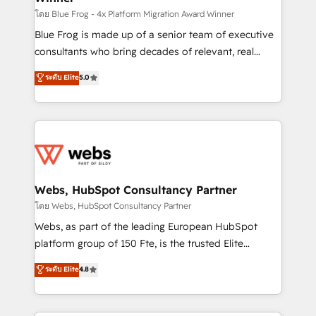
HubSpot pros 📊 Lead generation services using
โดย Blue Frog - 4x Platform Migration Award Winner
HubSpot Why us? - SIX HubSpot Accreditations -
Blue Frog is made up of a senior team of executive
awarded by HubSpot after a rigorous process for
consultants who bring decades of relevant, real
CRM, Solutions Architecture, Onboarding , Data
world experience to our client engagements. "Blue
ระดับ Elite
5.0
Migration, Custom Integration & Platform
Frog is a top, trusted partner in HubSpot's
Enablement -Onboarded over 500 businesses to
ecosystem for a reason. Their team brings over a
HubSpot -Top 1% of partners worldwide -In-house
decade of experience to the table, along with deep
team of 25+ experts Contact us today to help you
knowledge of the HubSpot platform and strategies
get more from your investment in HubSpot.
for driving growth. They are committed to helping
www.bbdboom.com
our customers grow and finding solutions that fit
their unique business needs. We are thrilled to have
Webs, HubSpot Consultancy Partner
Blue Frog in the HubSpot ecosystem leading the
โดย Webs, HubSpot Consultancy Partner
way for customers!" - Yamini Rangan, CEO of
Webs, as part of the leading European HubSpot
HubSpot “Our experience with the team at Blue Frog
platform group of 150 Fte, is the trusted Elite
has been nothing short of extraordinary. Their years
HubSpot CRM Partner offering you a roadmap on
ระดับ Elite
4.8
of experience and quality of skilled staff has earned
maximizing EBITDA and achieving Commercial
them a trusted reputation within the HubSpot
Excellence. With our targeted processes, we
ecosystem as a reliable partner capable of delivering
strengthen your digital transformation and minimize