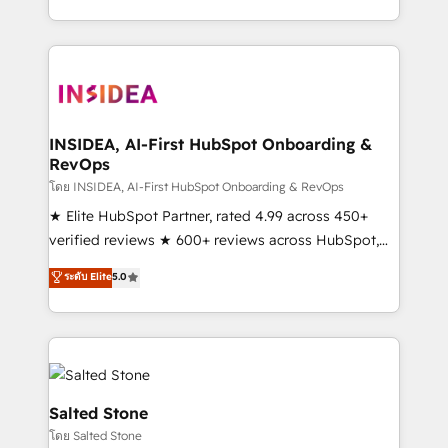
solution. As the only firm in the world to hold Elite
Partner Accreditations with both HubSpot and Clay,
our clients gain a unique advantage in CRM
architecture, pipeline generation, data intelligence,
and go-to-market execution. Why B2B Businesses
Choose RP: - Secure: Soc2 compliant 🛡️ - Pricing:
INSIDEA, AI-First HubSpot Onboarding &
RevOps
Implementations starting at $1,5k 💵 - Speed: Launch
in 14 days ⚡ - Global: 250 professionals across five
โดย INSIDEA, AI-First HubSpot Onboarding & RevOps
continents 🌐 - Scale: Fastest tiering Elite HubSpot
★ Elite HubSpot Partner, rated 4.99 across 450+
Partner 🪴 - Sales Hub: More implementations than
verified reviews ★ 600+ reviews across HubSpot,
any other Partner 💻 - Migrations: We convert
G2 & Clutch ★ 150+ in-house HubSpot-certified
ระดับ Elite
5.0
Salesforce addicts to HubSpot evangelists 🧡 Don't
experts ★ 1,500+ implementations across 25+
hire a marketing agency for an Ops problem. Don't
countries ★ AI-first, RevOps-led, onboarding-
hire a technical agency for a growth problem. Hire a
obsessed INSIDEA helps growing companies turn
partner built to solve both.
HubSpot into a revenue engine. We onboard your
team, migrate your data, and build AI-powered
workflows that drive adoption from week one, in
Salted Stone
your time zone. What we do: ➤ Onboarding: Live in
โดย Salted Stone