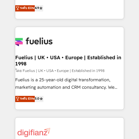
42001 - helping you 'organise complexity' 𝗥𝗲𝗮𝗱𝘆
HubSpot experts ready to help you. We can
ระดับ Elite
4.9
𝗳𝗼𝗿 𝘁𝗵𝗲 𝗻𝗲𝘅𝘁 𝘀𝘁𝗲𝗽? Click the 👈 '𝗖𝗼𝗻𝘁𝗮𝗰𝘁
implement the platform into complex business
𝗯𝘂𝘀𝗶𝗻𝗲𝘀𝘀' button to get in touch (𝘸𝘦'𝘳𝘦 𝘴𝘶𝘱𝘦𝘳
environments, optimise what you've got and make
𝘳𝘦𝘴𝘱𝘰𝘯𝘴𝘪𝘷𝘦)
sure you can actually use it, build your website in
HubSpot or create an inbound marketing strategy
for you and execute it on HubSpot. We are on the
G-Cloud 14 CCS (Crown Commercial Service)
framework, meaning we've been accredited by
Fuelius | UK • USA • Europe | Established in
1998
HubSpot and vetted by the CCS, which means we
can support public sector companies as well the
โดย Fuelius | UK • USA • Europe | Established in 1998
other ones listed in our profile. Our services: -
Fuelius is a 25-year-old digital transformation,
HubSpot implementation - HubSpot CMS website
marketing automation and CRM consultancy. We
build We can do lots of things. But everything we do
enable mid-market and enterprise clients to
ระดับ Elite
5.0
is there for you to: - Grow revenue, and run your
maximise their return from digital and fuel their
business more efficiently - Build stronger
growth. We modernise platforms, streamline
relationships with customers - Make better
operations that are causing inefficiencies, improve
decisions with data - Find a new voice and reach
customer experiences, integrate systems, and
more people - Get the most out of your HubSpot
supercharge revenue operations Key services: • CRM
investment