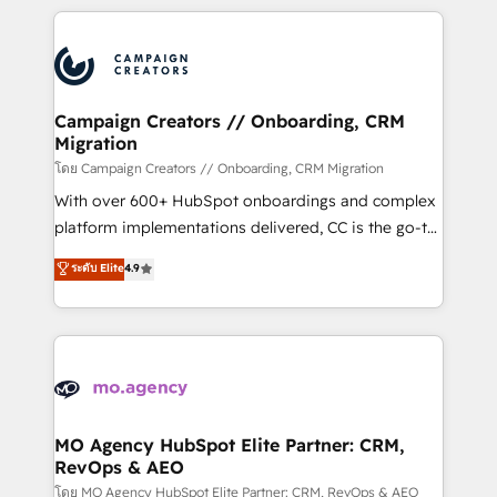
certifications, we are part of the most certified
extensive HubSpot, sales, marketing, service and
Canadian agencies, and we both hold Onboarding
integrations expertise to lead your team on their
Accreditations. Based in Canada (coast to coast), our
HubSpot journey, design and implement your
services are offered in both English & French.
processes and skilfully bring your revenue
infrastructure to life. Our collaborative approach
Campaign Creators // Onboarding, CRM
Migration
keeps you in control whilst we plan and support the
route to your revenue goals. We have successfully
โดย Campaign Creators // Onboarding, CRM Migration
supported over 500 organisations with HubSpot
With over 600+ HubSpot onboardings and complex
implementation, optimisation, training, and
platform implementations delivered, CC is the go-to
adoption assurance. Our tried and tested Roadmap
Elite Solutions Partner for businesses ready to
ระดับ Elite
4.9
methodology will ensure that you receive the best
migrate, replatform, and scale smarter. We specialize
deployment experience possible. Whether you are
in high-impact CRM and CMS migrations and
new to HubSpot or seeking to turn around a poor
onboarding from platforms like Salesforce, NetSuite,
install, our team have the change management
Zoho, Pardot, Marketo, Microsoft Dynamics, Wix,
expertise to deliver the solutions you need.
WordPress and legacy CRMs, turning fragmented
systems into unified, growth-ready HubSpot
architectures that accelerate revenue operations and
MO Agency HubSpot Elite Partner: CRM,
RevOps & AEO
performance. - Multi-object CRM migration, cleanup,
and implementation. - Pre-built and custom
โดย MO Agency HubSpot Elite Partner: CRM, RevOps & AEO