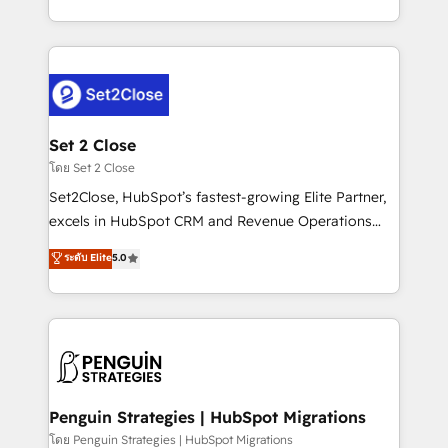
America. From casual user to super fan: make
decidir bien, y decisiones que no logran mejorar los
HubSpot an experience you LOVE!
procesos. Y así, vuelta tras vuelta, el negocio gira sin
avanzar —un problema que tiene menos que ver con
el CRM y más con cómo opera la empresa por
debajo. Te acompañamos a ordenar tu operación
para que genere la información que necesitás para
Set 2 Close
decidir, y HubSpot por fin rinda de verdad. Lo
โดย Set 2 Close
hacemos paso a paso, sin frenar tu operación, con la
Set2Close, HubSpot’s fastest-growing Elite Partner,
adopción que todos buscan y pocos logran. No es
excels in HubSpot CRM and Revenue Operations
teoría: somos Partner Elite con +700
(RevOps) services to boost B2B sales and growth.
ระดับ Elite
5.0
implementaciones en LATAM. Imaginá HubSpot
As a top HubSpot Elite Partner, we specialize in
mostrándote dónde está tu próxima venta, no solo
custom HubSpot CRM solutions. Our experts design,
dónde quedó la última. Empecemos por el proceso
implement, and optimize systems to enhance user
que hoy más te frena, y de ahí, victorias
experience, functionality, and adoption across sales,
consecutivas, una tras otra.
marketing, and service teams. From setup to
refinement, we streamline workflows, improve lead
management, and speed up deal closures. With 500+
Penguin Strategies | HubSpot Migrations
projects completed, our Agile approach ensures your
โดย Penguin Strategies | HubSpot Migrations