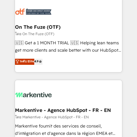
tailored to your business. Together, we unlock
results, fast. ⚙️CRM & RevOps: Align all Hubs to your
buyer journey for clean data, scalability, & reporting.
🎯Demand Gen & ABM: Drive pipeline with inbound,
On The Fuze (OTF)
ABM, AEO, SEO, & paid media. 👩‍💻Web Design:
โดย On The Fuze (OTF)
Build high-performing websites with UX, messaging,
🇺🇸 Get a 1 MONTH TRIAL 🇺🇸 Helping lean teams
& conversion strategy that drive results. 🤖AI
get more clients and scale better with our HubSpot
Strategy: Activate Breeze Agents, configure HubSpot
Consulting & 'Done For You' Services. 🚀 Who We
ระดับ Elite
4.9
AI, & maximize AEO with tailored AI services. 🧩
Work With 🚀 We help lean, growing companies: -
Integrations: Extend HubSpot with custom
Win more business - Reduce no-shows - Improve
integrations, hosting, & maintenance.
lead & deal conversion rates - Scale with less
headcount ...by using HubSpot's full capabilities. 🤓
What do you get? 🤓 Our client's are too busy to
learn the ins-and-outs of HubSpot. We give you a
Personal Consultant + Tech Team to handle the
Markentive - Agence HubSpot - FR - EN
heavy lifting of mapping out AND building your ideal
โดย Markentive - Agence HubSpot - FR - EN
system. + Get best practices and 'don't know what
Markentive fournit des services de conseil,
you don't know' recommendations to maximize
d'intégration et d'agence dans la région EMEA et