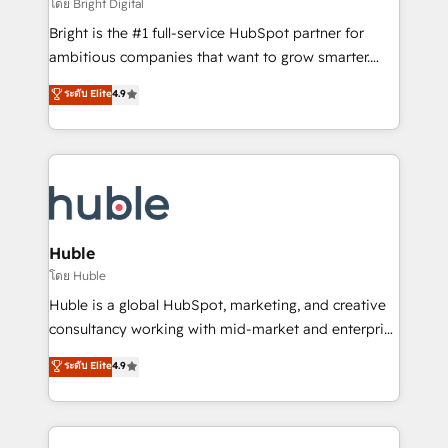
workflows • Salesforce + HubSpot integration •
โดย Bright Digital
Website design and CMS development • ERP
Bright is the #1 full-service HubSpot partner for
integration: SAP, NetSuite, Microsoft Dynamics, … •
ambitious companies that want to grow smarter.
Data cleansing and CRM migration from any
From HubSpot onboarding, to training, from
ระดับ Elite
4.9
platform • Client/member portals built on HubSpot •
developing a new website to lead generation and
CaterSuite for the catering industry • Custom and
digital marketing; we do it all (and with great
complex integrations: SAM.gov, GovWin,
results)! In short, our services include: - HubSpot
QuickBooks, PandaDoc, ClickUp, Shopify, Mapsly,
consultancy: onboarding, training, data migration -
WooCommerce, BuilderTrend, and more Experience
HubSpot development: websites, custom modules,
the difference — reach out to see how AI + HubSpot
integrations - Marketing & sales solutions: digital
can transform your business.
marketing, advertising, campaigns, content and
Huble
design We connect people, data and technology to
โดย Huble
improve customer experiences. With our bright
Huble is a global HubSpot, marketing, and creative
people, exciting ideas and can-do mentality, we
consultancy working with mid-market and enterprise
ensure revenue growth on a daily basis. So tell us
businesses. We go beyond implementation, shaping
ระดับ Elite
4.9
your challenge; our passionate and growth driven
the strategy, processes, and teams that turn
team of 100+ experts is ready for you! Driving digital
HubSpot into a genuine growth engine. Named
growth | www.brightdigital.com
HubSpot's Global Partner of the Year in 2024,