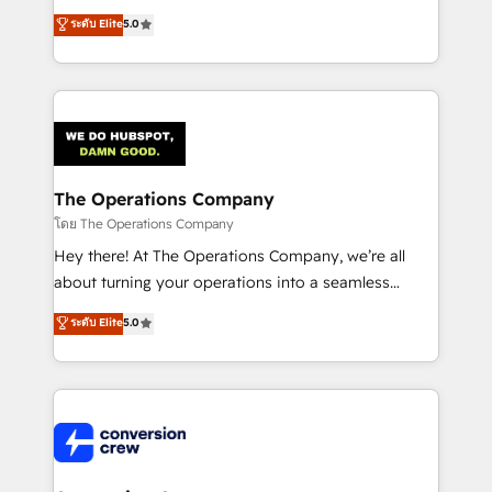
for better adoption. 🔹 Custom Solutions: Build
processes into a seamless, high-performing revenue
ระดับ Elite
5.0
tailored apps, workflows, and configurations. We are
engine. We combine RevOps strategy with deep
SOC 2 Type II and ISO 27001 certified, reinforcing
technical execution to help teams scale faster—with
our commitment to data security and compliance. At
cleaner data, smarter automation, and more
OneMetric, we help revenue teams focus on the
predictable revenue. Specialties: · HubSpot
OneMetric that matters most: revenue.
Implementation & Migration · Native & Custom
Integrations · Custom Development · CPQ & FSM ·
Reporting & Analytics · GTM Architecture · Sales &
The Operations Company
Marketing Enablement If you’re ready to elevate
โดย The Operations Company
HubSpot from “just your CRM” to your growth
Hey there! At The Operations Company, we’re all
infrastructure—let’s talk.
about turning your operations into a seamless
experience that powers real results. We specialize in
ระดับ Elite
5.0
transforming complex systems into efficient,
scalable solutions that work across your entire
organization. We’re a unique blend of deep HubSpot
expertise, strategic thinking, and hands-on
operational know-how. We know that no two
businesses are alike, so we don’t do cookie-cutter