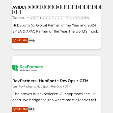
Franchises - Professional Services - And more! How
we help: ✔️ Full HubSpot implementations and portal
AVIDLY 🇬🇧🇫🇮🇸🇪🇩🇰🇺🇸🇨🇦🇳🇴🇩🇪🇦🇺
🇳🇿
optimization ✔️ Data migrations, CRM architecture,
and reporting foundations ✔️ Custom integrations
โดย AVIDLY 🇬🇧🇫🇮🇸🇪🇩🇰🇺🇸🇨🇦🇳🇴🇩🇪🇦🇺🇳🇿
and workflow automation ✔️ User adoption
HubSpot’s 5x Global Partner of the Year and 2024
programs, training, and enablement Through project-
EMEA & APAC Partner of the Year. The world’s most
based engagements and ongoing RevOps
experienced and fully accredited HubSpot Solutions
ระดับ Elite
5.0
partnerships, we guide organizations through the
Partner. 🚀 With 2,750+ HubSpot projects delivered
revenue maturity model - delivering the right
and 370+ specialists across EMEA, APAC and NAM,
improvements at the right time so operations
we de-risk complex CRM programmes and
evolve strategically and sustainably as the business
accelerate ROI across every HubSpot Hub. 🧭 From
grows.
multi-region migrations to AI-powered automation,
we turn complexity into clarity, human at global
scale. 🏆 HubSpot’s CEO called us “the partner of the
RevPartners: HubSpot • RevOps • GTM
future.” Others agree it is proof of trust built through
โดย RevPartners: HubSpot • RevOps • GTM
measurable impact.
Elite proves our experience. Our approach sets us
apart. We bridge the gap where most agencies fall
short by combining GTM strategy with technical
ระดับ Elite
5.0
execution to solve the right problem with the right