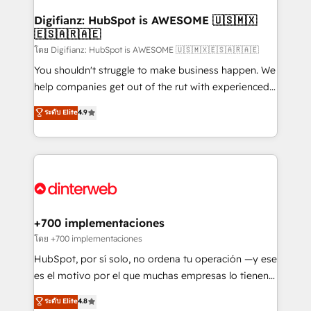
Implementation • Systems Integration • Digital
Transformation / Web Development • RevOps &
Digifianz: HubSpot is AWESOME 🇺🇸🇲🇽
🇪🇸🇦🇷🇦🇪
Sales Consulting • Marketing Automation What
makes us different? 🚀 Top 0.5% of global HubSpot
โดย Digifianz: HubSpot is AWESOME 🇺🇸🇲🇽🇪🇸🇦🇷🇦🇪
agencies ⚙️ The strongest technical ability and
You shouldn't struggle to make business happen. We
integration capabilities 💼 Consultative, long-term
help companies get out of the rut with experienced,
partners who will embed ourselves into your
process-oriented teams implementing HubSpot
ระดับ Elite
4.9
business, processes and systems 🏢 We specialise in
Marketing, Sales, Service, CMS and Operations Hub,
working with mid-market and enterprise
so selling and actually engaging with your customers
organisations, global organisations and those with
feels easy and pain-free. We are a top ranked
complex use cases 🏆 CRM Implementation,
HubSpot Elite Partner, winner of Rookie of the Year
Platform Enablement, Custom Integration and
and Customer First Awards, 4.9/5 rating in HubSpot
Onboarding Accredited 🔐 ISO27001 & ISO9001
Reviews and 4.9/5 rating in Clutch Reviews. Digifianz
Certified
helps the following industries: logistics & 3PL, home
+700 implementaciones
improvement & construction, branding and
โดย +700 implementaciones
commercialization, real estate, health, education,
HubSpot, por sí solo, no ordena tu operación —y ese
SaaS, Software Dev & IT and consulting, make the
es el motivo por el que muchas empresas lo tienen y
most out of their HubSpot experience operating in
aun así no crecen. Suele ser un círculo: procesos que
ระดับ Elite
4.8
the United States, EU, UAE, Mexico and Latin
no generan datos confiables, datos que no permiten