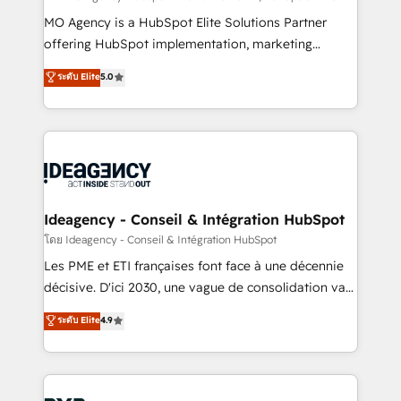
integrations across your full tech stack. - Custom
MO Agency is a HubSpot Elite Solutions Partner
object setup, CMS builds, and full-funnel automation.
offering HubSpot implementation, marketing
- Dashboards, lifecycle campaigns, and lead
automation, CRM and RevOps consulting, data
ระดับ Elite
5.0
nurturing sequences. - Cross-hub setup across
architecture, sales enablement, lifecycle automation,
Marketing, Sales, Operations, and Service Hubs. -
lead scoring and revenue reporting. HubSpot,
Ongoing optimization, managed support, and
Salesforce and integrated enterprise stacks. Digital
scalable retainers. Let’s make HubSpot your most
Marketing, Answer Engine Optimisation, and
powerful growth engine. Built to convert, scale, and
Generative Engine Optimisation (AI Search),
drive results.
HubSpot Content Hub, WordPress development,
B2B SEO, paid media, and content. We work with
Ideagency - Conseil & Intégration HubSpot
enterprise and growth-led companies across
โดย Ideagency - Conseil & Intégration HubSpot
technology, professional services, financial services
Les PME et ETI françaises font face à une décennie
and industrial sectors. Offices in Johannesburg, Cape
décisive. D'ici 2030, une vague de consolidation va
Town and London. 500+ HubSpot CRM
recomposer le marché. Seules survivront les
ระดับ Elite
4.9
implementations delivered. AI visibility coverage
entreprises qui auront réussi leur transformation. Le
across ChatGPT, Claude, Perplexity, Gemini and
problème ? 58% des dirigeants savent que l'IA est
Google AI Overviews. HubSpot Impact Award -
vitale pour leur survie. Mais 57% n'ont aucune
Customer First HubSpot Impact Award - Integrations
stratégie. Et 43% ne maîtrisent même pas leurs