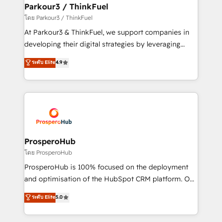
companies scale faster and smarter. 🔹 BOOMS:
Parkour3 / ThinkFuel
Demand generation for all your buyers With BOOMS,
โดย Parkour3 / ThinkFuel
you invest in 100% of your buyers, accelerating your
At Parkour3 & ThinkFuel, we support companies in
growth and positioning yourself as an undisputed
developing their digital strategies by leveraging
leader. 🔹 BOOST: Optimize your digital
technologies and automating their marketing and
ระดับ Elite
4.9
transformation process A methodology designed to
sales processes to generate growth. Our offer spans
implement HubSpot effectively and optimize your
from Strategy to Operations. We specialize in CRM
digital processes. 🔹 Trusted by Industry Leaders
onboarding and implementation, web design, sales
With an average rating of 4.9/5 and a proven track
& marketing automation, and digital marketing. With
record of business transformation, our growth-first
extensive experience working with tech companies
approach has helped brands dominate their
and manufacturers since 2002, we are committed to
markets.
empowering our clients and developing their
ProsperoHub
autonomy. Get to grips with HubSpot through
โดย ProsperoHub
guided implementation and seamless integration of
ProsperoHub is 100% focused on the deployment
the CRM platform into your digital ecosystem. Would
and optimisation of the HubSpot CRM platform. Our
you like support in deploying your inbound
highly experienced team of solutions experts will
ระดับ Elite
5.0
marketing strategy? We'll provide support tailored
ensure that you achieve maximum adoption and
to your needs and sales objectives. With 125+
ROI from your HubSpot investment. Use our