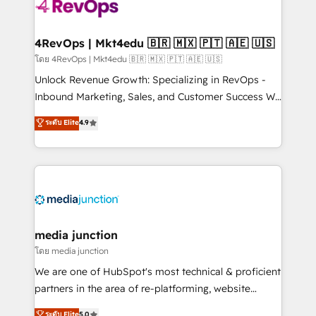
teams has worked with clients just like you Let’s
explore whether S2 is the partner you’ve been
looking for...and get your next big initiative moving!
4RevOps | Mkt4edu 🇧🇷 🇲🇽 🇵🇹 🇦🇪 🇺🇸
โดย 4RevOps | Mkt4edu 🇧🇷 🇲🇽 🇵🇹 🇦🇪 🇺🇸
Unlock Revenue Growth: Specializing in RevOps -
Inbound Marketing, Sales, and Customer Success We
specialize in driving revenue growth for companies
ระดับ Elite
4.9
across industries through tailored marketing, sales,
and customer success strategies, utilizing RevOps
methodologies. As Latin America's largest HubSpot
partner and a global leader in education market, we
offer unparalleled insights. Operating in five
countries—Brazil, UAE (Abu Dhabi/Dubai/Sharjah),
Mexico, USA, and Portugal—we've executed over a
media junction
hundred successful operations. Our approach,
โดย media junction
rooted in RevOps principles, integrates analysis,
We are one of HubSpot's most technical & proficient
training, planning, and qualification. Leveraging
partners in the area of re-platforming, website
technology, data analytics, CRM optimization, and
design & development. We specialize in multi-hub
ระดับ Elite
5.0