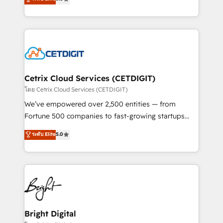
inbound marketing tactics, we focus on
implementations for mid-market & enterprise
understanding, nurturing, and converting leads.
companies. We are woman-owned, powered by
Partner with us to unlock your business's full
coffee, and we ❤️ dogs. We produce award-winning
potential and achieve sustained growth in today's
work for our clients. 🏆2023 Technical Expertise
competitive market.
Impact Award 🏆2022 Technical Expertise Impact
Award 🏆2022 Platform Migration Excellence Impact
Award 🏆2020 Elite Solutions Partner 🏆2019
Cetrix Cloud Services (CETDIGIT)
Integrations HubSpot Impact Award 🏆2019
โดย Cetrix Cloud Services (CETDIGIT)
Marketing Enablement HubSpot Impact Award 🏆
We’ve empowered over 2,500 entities — from
2018 Website Design HubSpot Impact Award 🏆2017
Fortune 500 companies to fast-growing startups
Website Design HubSpot Impact Award 🏆2016
and nonprofits — to streamline operations, scale
ระดับ Elite
5.0
Growth-Driven Design Agency of the Year 🏆2016
revenue, and unlock the full potential of HubSpot.
Sales Enablement HubSpot Impact Award 🏆2015
With deep technical and industry expertise, we fuse
Growth-Driven Design Agency of the Year 🏆2015
automation, integration, and AI innovation to deliver
Became the 5th Agency to reach Diamond 🏆2014
lasting impact. We specialize in: • Turnkey and end-
HubSpot COS Performance Award 🏆2014 HubSpot
to-end HubSpot implementations • Onboarding for
COS Design Award 🏆2013 HubSpot Marketplace
Sales, Service, Marketing & Content Hubs • AI voice
Provider of the Year 🏆2011 Became a HubSpot
and chat agents, predictive automation, and smart
Bright Digital
Partner 📆Founded in 1997