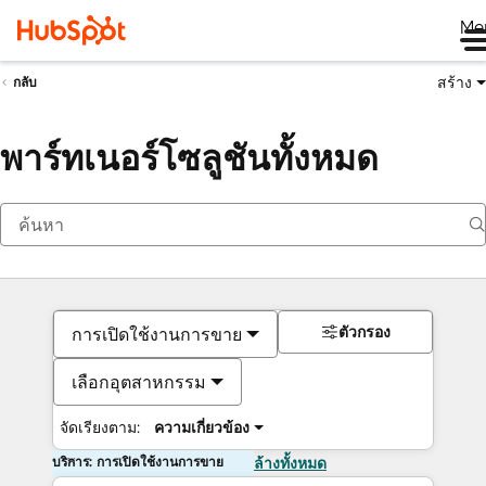
Me
สร้าง
กลับ
พาร์ทเนอร์โซลูชันทั้งหมด
ตัวกรอง
การเปิดใช้งานการขาย
เลือกอุตสาหกรรม
จัดเรียงตาม:
ความเกี่ยวข้อง
บริการ: การเปิดใช้งานการขาย
ล้างทั้งหมด