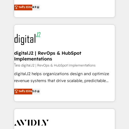
conversions! OTF is an Elite Partner (top 1% of
North America. Avec plus de 115 experts en
ระดับ Elite
4.9
6,500+ Partners) and was named 2023 HubSpot
marketing automation, Growth, Revops, CRM et
Partner of the Year 💥 Trusted by 2,500+ companies
webdesign. Markentive is both a consulting firm, a
to help them scale and close more business, by
digital agency and an integrator. With over 115
using HubSpot (the right way). ⭐️ Here's more info:
experts in marketing automation, growth, revops,
www.onthefuze.com/hubspot-admin Contact us to
CRM and webdesign (We focus on EMEA - USA
learn more!
customers).
digitalJ2 | RevOps & HubSpot
Implementations
โดย digitalJ2 | RevOps & HubSpot Implementations
digitalJ2 helps organizations design and optimize
revenue systems that drive scalable, predictable
growth. As a triple-accredited HubSpot Solutions
ระดับ Elite
5.0
Partner, we specialize in both strategic RevOps
planning and hands-on technical execution - building
the operational foundation companies need to
thrive. Industries we specialize in: - Manufacturing -
Healthcare - Financial Services - Managed IT (MSP) -