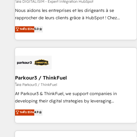
Lead generation services using HubSpot Why us? - SIX
โดย DIGITALISIM - Expert Intégration HubSpot
HubSpot Accreditations - awarded by HubSpot after a
Nous aidons les entreprises et les dirigeants à se
rigorous process for CRM, Solutions Architecture,
rapprocher de leurs clients grâce à HubSpot ! Chez
Onboarding , Data Migration, Custom Integration & Platform
DIGITALISIM, nous avons l'intime conviction que la réussite
ระดับ Elite
5.0
Enablement -Onboarded over 500 businesses to HubSpot -
des entreprises passe par l’innovation web, le marketing
Top 1% of partners worldwide -In-house team of 25+
digital, et la relation client ! C'est pourquoi, nos experts sont
experts Contact us today to help you get more from your
à la fois capables de gérer votre projet de création de site
investment in HubSpot. www.bbdboom.com
internet, votre référencement, votre stratégie digitale et le
pilotage et l'intégration d'HubSpot ! Les grandes phases
d'un projet HubSpot avec DIGITALISIM : 🧽 Nettoyage,
migration et intégration des bases de données. 🚀
Parkour3 / ThinkFuel
Développement des interfaces avec vos logiciels métiers ⚙️
โดย Parkour3 / ThinkFuel
Configuration de la plateforme HubSpot 📈 Configuration
At Parkour3 & ThinkFuel, we support companies in
de rapports et tableaux de bord 🤝 Book Process &
developing their digital strategies by leveraging
Guidelines utilisateurs 🎓 Formations des utilisateurs
technologies and automating their marketing and sales
ระดับ Elite
4.9
processes to generate growth. Our offer spans from
Strategy to Operations. We specialize in CRM onboarding
and implementation, web design, sales & marketing