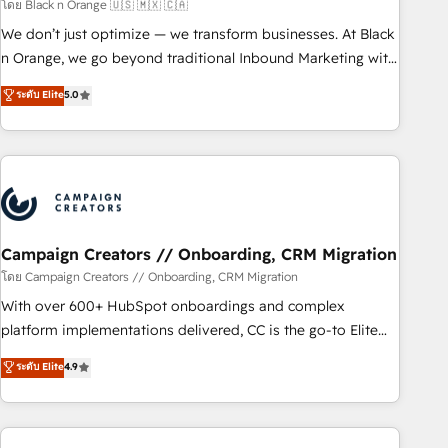
manufacturing, SaaS and business services. We prepare a
โดย Black n Orange 🇺🇸 🇲🇽 🇨🇦
customized business case that demonstrates the value and
We don’t just optimize — we transform businesses. At Black
impact of your digital transformation, including a detailed
n Orange, we go beyond traditional Inbound Marketing with
financial rationale with a focus on ROI and TCO. As a trusted
our exclusive methodologies: BOOMS and BOOST. Together,
ระดับ Elite
5.0
extension of your team, we believe in the power of
they form a powerful combination that has driven success
partnership. Together, we embark on a transformational
for over 800 businesses worldwide. As Elite HubSpot
journey that sets your business up for long-term success.
Partners, we specialize in crafting high-performance growth
Unlock your business. If not now, when?
strategies that integrate data-driven marketing, automation,
and revenue intelligence to help companies scale faster and
smarter. 🔹 BOOMS: Demand generation for all your buyers
With BOOMS, you invest in 100% of your buyers,
Campaign Creators // Onboarding, CRM Migration
accelerating your growth and positioning yourself as an
โดย Campaign Creators // Onboarding, CRM Migration
undisputed leader. 🔹 BOOST: Optimize your digital
With over 600+ HubSpot onboardings and complex
transformation process A methodology designed to
platform implementations delivered, CC is the go-to Elite
implement HubSpot effectively and optimize your digital
Solutions Partner for businesses ready to migrate,
ระดับ Elite
4.9
processes. 🔹 Trusted by Industry Leaders With an average
replatform, and scale smarter. We specialize in high-impact
rating of 4.9/5 and a proven track record of business
CRM and CMS migrations and onboarding from platforms
transformation, our growth-first approach has helped
like Salesforce, NetSuite, Zoho, Pardot, Marketo, Microsoft
brands dominate their markets.