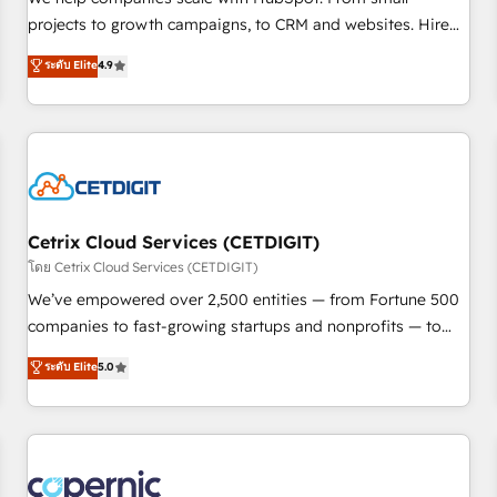
implementations than any other Partner 💻 - Migrations: We
projects to growth campaigns, to CRM and websites. Hire
convert Salesforce addicts to HubSpot evangelists 🧡 Don't
an agency that's experienced in every inch of HubSpot and
ระดับ Elite
4.9
hire a marketing agency for an Ops problem. Don't hire a
willing to work hand-in-hand with your team to simplify the
technical agency for a growth problem. Hire a partner built
complex and build a better experience for your team and
to solve both.
customers.
Cetrix Cloud Services (CETDIGIT)
โดย Cetrix Cloud Services (CETDIGIT)
We’ve empowered over 2,500 entities — from Fortune 500
companies to fast-growing startups and nonprofits — to
streamline operations, scale revenue, and unlock the full
ระดับ Elite
5.0
potential of HubSpot. With deep technical and industry
expertise, we fuse automation, integration, and AI
innovation to deliver lasting impact. We specialize in: •
Turnkey and end-to-end HubSpot implementations •
Onboarding for Sales, Service, Marketing & Content Hubs •