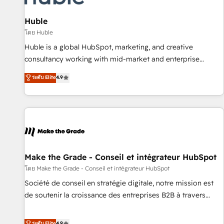
🏆2020 Elite Solutions Partner 🏆2019 Integrations HubSpot
Impact Award 🏆2019 Marketing Enablement HubSpot
Huble
Impact Award 🏆2018 Website Design HubSpot Impact
โดย Huble
Award 🏆2017 Website Design HubSpot Impact Award 🏆
Huble is a global HubSpot, marketing, and creative
2016 Growth-Driven Design Agency of the Year 🏆2016
consultancy working with mid-market and enterprise
Sales Enablement HubSpot Impact Award 🏆2015 Growth-
businesses. We go beyond implementation, shaping the
ระดับ Elite
4.9
Driven Design Agency of the Year 🏆2015 Became the 5th
strategy, processes, and teams that turn HubSpot into a
Agency to reach Diamond 🏆2014 HubSpot COS
genuine growth engine. Named HubSpot's Global Partner of
Performance Award 🏆2014 HubSpot COS Design Award 🏆
the Year in 2024, consistently ranked among their top 5
2013 HubSpot Marketplace Provider of the Year 🏆2011
partners worldwide, and with over 15 years in the
Became a HubSpot Partner 📆Founded in 1997
ecosystem, Huble has built a track record that speaks for
itself. One company, one operating model, delivering across
offices and consulting teams in the UK, USA, Canada,
Make the Grade - Conseil et intégrateur HubSpot
Germany, France, Belgium, Singapore, and South Africa.
โดย Make the Grade - Conseil et intégrateur HubSpot
Certified compliant with ISO/IEC 27001:2022 and ISO
Société de conseil en stratégie digitale, notre mission est
9001:2015 across all seven international offices and 175+
de soutenir la croissance des entreprises B2B à travers
employees.
l’acquisition de nouveaux clients, l'intégration CRM et le
développement des revenus auprès de vos comptes
ระดับ Elite
4.9