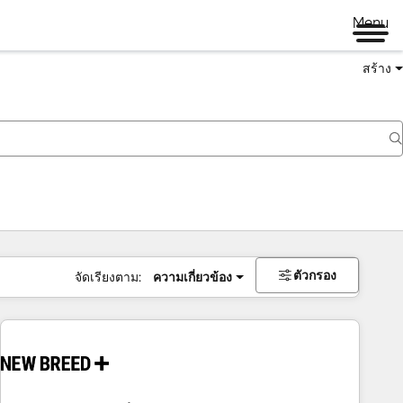
Menu
สร้าง
ตัวกรอง
จัดเรียงตาม:
ความเกี่ยวข้อง