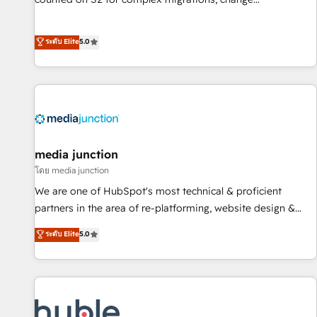
management, systems integration, and creative solutions
that deliver measurable impact and transform brand
ระดับ Elite
5.0
experiences As one of the few full-service creative agencies
in the HubSpot ecosystem, we blend strategy, technology,
& award-winning design to build scalable, globally
regionalized HubSpot websites, integrated marketing
campaigns, & RevOps frameworks that fuel long-term
success We connect the entire customer lifecycle through
seamless integrations, ensure long-term adoption with
media junction
change-management programs, and align marketing, sales,
โดย media junction
and service to drive sustainable growth With 6 key
We are one of HubSpot's most technical & proficient
HubSpot accreditations and experience across hundreds of
partners in the area of re-platforming, website design &
organizations in dozens of industries, there’s a good chance
development. We specialize in multi-hub implementations
ระดับ Elite
5.0
one of our globally integrated teams has worked with
for mid-market & enterprise companies. We are woman-
clients just like you Let’s explore whether S2 is the partner
owned, powered by coffee, and we ❤️ dogs. We produce
you’ve been looking for...and get your next big initiative
award-winning work for our clients. 🏆2023 Technical
moving!
Expertise Impact Award 🏆2022 Technical Expertise Impact
Award 🏆2022 Platform Migration Excellence Impact Award