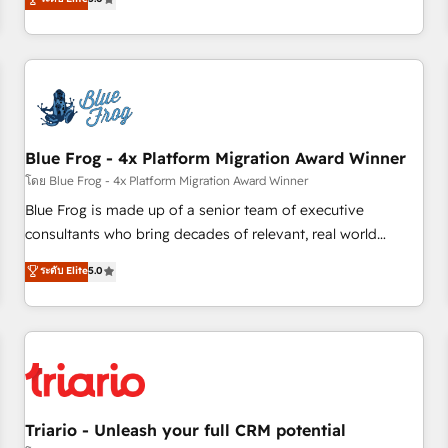
industrie, éducation, banque & assurance, transport &
From onboarding to enterprise-grade campaigns, our in-
logistique.
house team builds scalable strategies that drive long-term
revenue. ⚙️ HubSpot Integration & Optimization • Seamless
CRM, CMS, and automation setup • Complex platform
migrations and data cleanups • Custom APIs and third-party
integrations 📈 End-to-End Revenue Acceleration • Lifecycle
marketing and pipeline growth programs • Sales
Blue Frog - 4x Platform Migration Award Winner
enablement tools and CRM optimization • Retention
โดย Blue Frog - 4x Platform Migration Award Winner
strategies with customer journey mapping 🏅 Elite-Level
Blue Frog is made up of a senior team of executive
HubSpot Execution • 750+ onboardings and 2,000+
consultants who bring decades of relevant, real world
implementations • Deep expertise across marketing, sales,
experience to our client engagements. "Blue Frog is a top,
ระดับ Elite
5.0
and service hubs • Built-in flexibility for startups to global
trusted partner in HubSpot's ecosystem for a reason. Their
brands
team brings over a decade of experience to the table, along
with deep knowledge of the HubSpot platform and
strategies for driving growth. They are committed to
helping our customers grow and finding solutions that fit
their unique business needs. We are thrilled to have Blue
Frog in the HubSpot ecosystem leading the way for
Triario - Unleash your full CRM potential