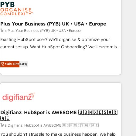
Dynamics, Wix, WordPress and legacy CRMs, turning
fragmented systems into unified, growth-ready HubSpot
architectures that accelerate revenue operations and
performance. - Multi-object CRM migration, cleanup, and
Plus Your Business (PYB) UK • USA • Europe
implementation. - Pre-built and custom integrations across
โดย Plus Your Business (PYB) UK • USA • Europe
your full tech stack. - Custom object setup, CMS builds, and
Existing HubSpot user? We'll organise & optimize your
full-funnel automation. - Dashboards, lifecycle campaigns,
current set up. Want HubSpot Onboarding? We'll customise
and lead nurturing sequences. - Cross-hub setup across
your CRM & automate your business processes. Welcome
Marketing, Sales, Operations, and Service Hubs. - Ongoing
to our Profile! We can help with... • CRM implementation,
ระดับ Elite
5.0
optimization, managed support, and scalable retainers.
reports & workflows, and team training • CRM migration:
Let’s make HubSpot your most powerful growth engine.
Salesforce, Pipedrive, Dynamics etc • Technical projects inc.
Built to convert, scale, and drive results.
Custom API integrations & ERP systems inc. SAP and
Netsuite A little about us... • Boutique 'Elite' Team (12 super
skilled members) • 150+ Clients for Sales Hub, Marketing
Hub, Service Hub, Data Hub and Website (CMS) • ISO/IEC
Digifianz: HubSpot is AWESOME 🇺🇸🇲🇽🇪🇸🇦🇷
27001:2022, ISO 9001:2015 and now... ISO 42001: 2023
🇦🇪
certified • Exclusive AI 'GuardHub' governance framework,
โดย Digifianz: HubSpot is AWESOME 🇺🇸🇲🇽🇪🇸🇦🇷🇦🇪
based on ISO 42001 - helping you 'organise complexity'
𝗥𝗲𝗮𝗱𝘆 𝗳𝗼𝗿 𝘁𝗵𝗲 𝗻𝗲𝘅𝘁 𝘀𝘁𝗲𝗽? Click the 👈 '𝗖𝗼𝗻𝘁𝗮𝗰𝘁
You shouldn't struggle to make business happen. We help