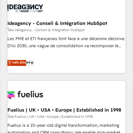
their HubSpot journey, design and implement your
processes and skilfully bring your revenue infrastructure to
life. Our collaborative approach keeps you in control whilst
we plan and support the route to your revenue goals. We
Ideagency - Conseil & Intégration HubSpot
have successfully supported over 500 organisations with
โดย Ideagency - Conseil & Intégration HubSpot
HubSpot implementation, optimisation, training, and
Les PME et ETI françaises font face à une décennie décisive.
adoption assurance. Our tried and tested Roadmap
D'ici 2030, une vague de consolidation va recomposer le
methodology will ensure that you receive the best
marché. Seules survivront les entreprises qui auront réussi
deployment experience possible. Whether you are new to
leur transformation. Le problème ? 58% des dirigeants
ระดับ Elite
4.9
HubSpot or seeking to turn around a poor install, our team
savent que l'IA est vitale pour leur survie. Mais 57% n'ont
have the change management expertise to deliver the
aucune stratégie. Et 43% ne maîtrisent même pas leurs
solutions you need.
données. C'est le paradoxe français : conscience totale,
action nulle. La solution s'appelle l'Entreprise Augmentée. Ce
n'est pas une entreprise qui utilise l'IA. C'est une
organisation qui a réussi la symbiose entre l'expertise
Fuelius | UK • USA • Europe | Established in 1998
humaine et l'intelligence artificielle. Pas pour remplacer
l'humain, mais pour l'augmenter. Chez Ideagency, nous
โดย Fuelius | UK • USA • Europe | Established in 1998
accompagnons cette transformation. D'abord les
Fuelius is a 25-year-old digital transformation, marketing
fondations : des données unifiées, des processus alignés.
automation and CRM consultancy. We enable mid-market