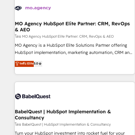
automation, and digital marketing. With extensive
experience working with tech companies and
manufacturers since 2002, we are committed to
empowering our clients and developing their autonomy. Get
MO Agency HubSpot Elite Partner: CRM, RevOps
& AEO
to grips with HubSpot through guided implementation and
seamless integration of the CRM platform into your digital
โดย MO Agency HubSpot Elite Partner: CRM, RevOps & AEO
ecosystem. Would you like support in deploying your
MO Agency is a HubSpot Elite Solutions Partner offering
inbound marketing strategy? We'll provide support tailored
HubSpot implementation, marketing automation, CRM and
to your needs and sales objectives. With 125+ certifications,
RevOps consulting, data architecture, sales enablement,
ระดับ Elite
5.0
we are part of the most certified Canadian agencies, and we
lifecycle automation, lead scoring and revenue reporting.
both hold Onboarding Accreditations. Based in Canada
HubSpot, Salesforce and integrated enterprise stacks.
(coast to coast), our services are offered in both English &
Digital Marketing, Answer Engine Optimisation, and
French.
Generative Engine Optimisation (AI Search), HubSpot
Content Hub, WordPress development, B2B SEO, paid
media, and content. We work with enterprise and growth-
led companies across technology, professional services,
BabelQuest | HubSpot Implementation &
Consultancy
financial services and industrial sectors. Offices in
Johannesburg, Cape Town and London. 500+ HubSpot CRM
โดย BabelQuest | HubSpot Implementation & Consultancy
implementations delivered. AI visibility coverage across
Turn your HubSpot investment into rocket fuel for your