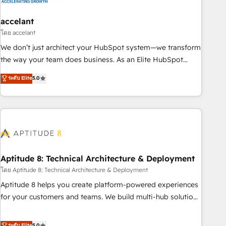
campaigns, content and design We connect people, data
and technology to improve customer experiences. With our
accelant
bright people, exciting ideas and can-do mentality, we
โดย accelant
ensure revenue growth on a daily basis. So tell us your
We don’t just architect your HubSpot system—we transform
challenge; our passionate and growth driven team of 100+
the way your team does business. As an Elite HubSpot
experts is ready for you! Driving digital growth |
Solutions Partner, we specialize in creating tailored, end-to-
ระดับ Elite
5.0
www.brightdigital.com
end CRM solutions that accelerate growth, improve
operational efficiency, and ensure faster time to value on
HubSpot. What sets us apart? Our people-centric approach.
From day one, our team takes the time to deeply
understand your unique needs, crafting custom strategies
that deliver impactful results. Our mission is to empower
you to unlock HubSpot’s full potential—faster. Through
Aptitude 8: Technical Architecture & Deployment
expert training, unmatched responsiveness, and ongoing
โดย Aptitude 8: Technical Architecture & Deployment
support, we equip your team to adopt new systems with
Aptitude 8 helps you create platform-powered experiences
confidence and achieve a unified, data-driven approach to
for your customers and teams. We build multi-hub solutions
customer engagement.
and orchestrate operations across your entire tech stack.
Aptitude 8 is trusted by top brands such as Lenovo,
ระดับ Elite
5.0