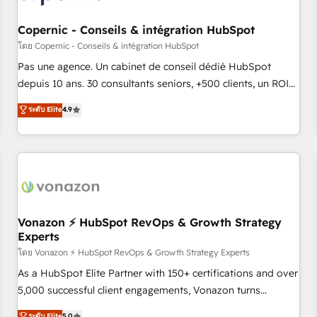
AI voice and chat agents, predictive automation, and smart
workflows • Salesforce + HubSpot integration • Website
Copernic - Conseils & intégration HubSpot
design and CMS development • ERP integration: SAP,
โดย Copernic - Conseils & intégration HubSpot
NetSuite, Microsoft Dynamics, … • Data cleansing and CRM
Pas une agence. Un cabinet de conseil dédié HubSpot
migration from any platform • Client/member portals built
depuis 10 ans. 30 consultants seniors, +500 clients, un ROI
on HubSpot • CaterSuite for the catering industry • Custom
mesurable. Notre mission : faire de HubSpot un vrai levier
ระดับ Elite
4.9
and complex integrations: SAM.gov, GovWin, QuickBooks,
de performance pour votre organisation. Cela passe par la
PandaDoc, ClickUp, Shopify, Mapsly, WooCommerce,
compréhension de vos processus, la fiabilisation de vos
BuilderTrend, and more Experience the difference — reach
données et l'alignement de vos équipes — avant même
out to see how AI + HubSpot can transform your business.
d'ouvrir la plateforme. Nos domaines d'intervention : -
Intégration & paramétrage HubSpot - Migration CRM &
reprise de données - Stratégie RevOps & alignement
Marketing / Sales - Data, reporting & tableaux de bord -
Vonazon ⚡ HubSpot RevOps & Growth Strategy
Experts
Onboarding, audit & optimisation - Intégrations métiers
(ERP, téléphonie, e-commerce) - Formation &
โดย Vonazon ⚡ HubSpot RevOps & Growth Strategy Experts
accompagnement au changement Nous intervenons auprès
As a HubSpot Elite Partner with 150+ certifications and over
des PME, ETI et grandes entreprises en France et à
5,000 successful client engagements, Vonazon turns
l'international, dans des secteurs variés : SaaS, immobilier,
marketing complexity into measurable, scalable growth.
ระดับ Elite
5.0