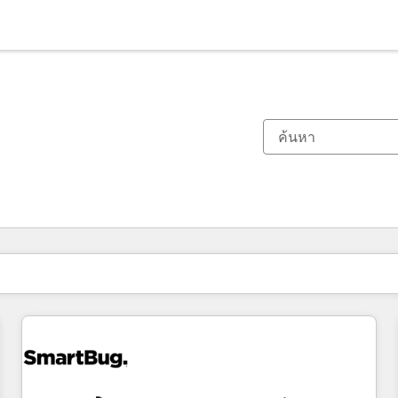
ตอนนี้คุณอยู่ที่
หน้า
หน้า
หน้า
หน้า
หน้า
หน้า
หน้า
หน้า
หน้า
หน้า
หน้า