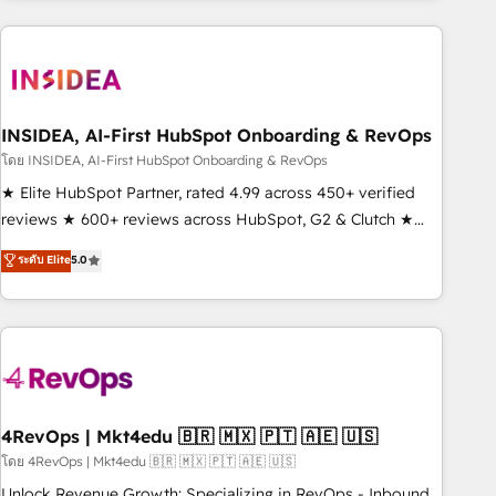
need to thrive. Industries we specialize in: - Manufacturing -
Healthcare - Financial Services - Managed IT (MSP) -
Franchises - Professional Services - And more! How we
help: ✔️ Full HubSpot implementations and portal
optimization ✔️ Data migrations, CRM architecture, and
INSIDEA, AI-First HubSpot Onboarding & RevOps
reporting foundations ✔️ Custom integrations and workflow
โดย INSIDEA, AI-First HubSpot Onboarding & RevOps
automation ✔️ User adoption programs, training, and
★ Elite HubSpot Partner, rated 4.99 across 450+ verified
enablement Through project-based engagements and
reviews ★ 600+ reviews across HubSpot, G2 & Clutch ★
ongoing RevOps partnerships, we guide organizations
150+ in-house HubSpot-certified experts ★ 1,500+
ระดับ Elite
5.0
through the revenue maturity model - delivering the right
implementations across 25+ countries ★ AI-first, RevOps-
improvements at the right time so operations evolve
led, onboarding-obsessed INSIDEA helps growing
strategically and sustainably as the business grows.
companies turn HubSpot into a revenue engine. We
onboard your team, migrate your data, and build AI-
powered workflows that drive adoption from week one, in
your time zone. What we do: ➤ Onboarding: Live in weeks,
with workflows built around your business, not a template.
4RevOps | Mkt4edu 🇧🇷 🇲🇽 🇵🇹 🇦🇪 🇺🇸
➤ Migration: Move from any legacy CRM. Zero downtime,
โดย 4RevOps | Mkt4edu 🇧🇷 🇲🇽 🇵🇹 🇦🇪 🇺🇸
full data integrity. ➤ Implementation: Configure HubSpot to
Unlock Revenue Growth: Specializing in RevOps - Inbound