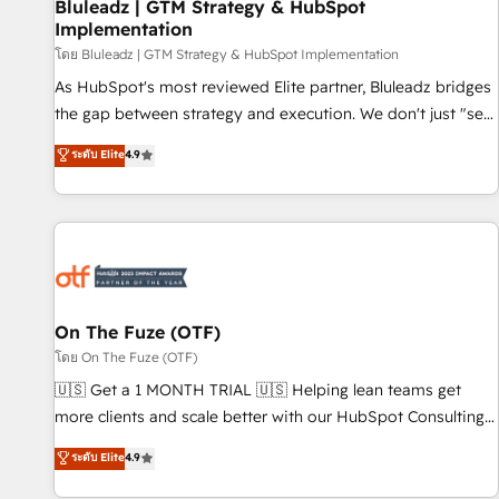
Bluleadz | GTM Strategy & HubSpot
Implementation
โดย Bluleadz | GTM Strategy & HubSpot Implementation
As HubSpot's most reviewed Elite partner, Bluleadz bridges
the gap between strategy and execution. We don't just "set
up tools" — we install the GTM Operating System (GTM OS)
ระดับ Elite
4.9
to align your leadership and engineer a portal that drives
predictable revenue velocity. 🚀 GTM Strategy & Alignment
Workshops & Sprints: Identify "Valleys of Death" stalling
growth. Fix your ICP, Math, and Story to stop "accelerating a
mess." ⚙️ Elite Engineering & AI Scalable Architecture: Zero-
technical-debt setup across all Hubs, validated by our 7
HubSpot Accreditations. AI-Powered RevOps: Breeze AI,
On The Fuze (OTF)
custom AI agents, and high-integrity migrations for total
โดย On The Fuze (OTF)
reporting clarity. Security & Compliance: SOC 2 Type II and
🇺🇸 Get a 1 MONTH TRIAL 🇺🇸 Helping lean teams get
HIPAA attested for enterprise-grade data security. 🏆 Why
more clients and scale better with our HubSpot Consulting
Bluleadz? GTM OS Partner | 16+ Years Experience | 1,000+
& 'Done For You' Services. 🚀 Who We Work With 🚀 We
ระดับ Elite
4.9
Five-Star Reviews
help lean, growing companies: - Win more business -
Reduce no-shows - Improve lead & deal conversion rates -