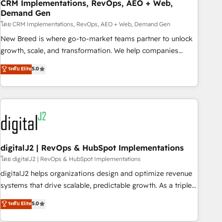
CRM Implementations, RevOps, AEO + Web,
Demand Gen
โดย CRM Implementations, RevOps, AEO + Web, Demand Gen
New Breed is where go-to-market teams partner to unlock
growth, scale, and transformation. We help companies
activate HubSpot’s AI-powered customer platform and
ระดับ Elite
5.0
operationalize HubSpot’s Loop Marketing framework
through expert-led services, smart agents, and purpose-
built apps, tailored to your business. Together, we unlock
results, fast. ⚙️CRM & RevOps: Align all Hubs to your buyer
journey for clean data, scalability, & reporting. 🎯Demand
Gen & ABM: Drive pipeline with inbound, ABM, AEO, SEO, &
paid media. 👩‍💻Web Design: Build high-performing
digitalJ2 | RevOps & HubSpot Implementations
websites with UX, messaging, & conversion strategy that
โดย digitalJ2 | RevOps & HubSpot Implementations
drive results. 🤖AI Strategy: Activate Breeze Agents,
digitalJ2 helps organizations design and optimize revenue
configure HubSpot AI, & maximize AEO with tailored AI
systems that drive scalable, predictable growth. As a triple-
services. 🧩Integrations: Extend HubSpot with custom
accredited HubSpot Solutions Partner, we specialize in both
ระดับ Elite
5.0
integrations, hosting, & maintenance.
strategic RevOps planning and hands-on technical
execution - building the operational foundation companies