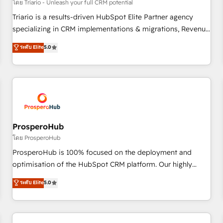
customers!" - Yamini Rangan, CEO of HubSpot “Our
โดย Triario - Unleash your full CRM potential
experience with the team at Blue Frog has been nothing
Triario is a results-driven HubSpot Elite Partner agency
short of extraordinary. Their years of experience and quality
specializing in CRM implementations & migrations, Revenue
of skilled staff has earned them a trusted reputation within
Operations, Custom Integrations, Custom AI agents and AI-
ระดับ Elite
5.0
the HubSpot ecosystem as a reliable partner capable of
ready Website Design With over 15 years of experience, we
delivering remarkable experiences for our most
help companies bridge the gap between marketing, sales,
sophisticated clients.” - Brian Garvey, VP, Solutions Partner
and customer success through smart automation, data
Program, HubSpot.
hygiene, and tailored HubSpot solutions. Our clients choose
us because we blend the expertise of a global consultancy
with the care and agility of a boutique firm. At Triario, we’re
big enough to deliver but small enough to listen. Our
ProsperoHub
Services: HubSpot implementations & data migration
โดย ProsperoHub
Custom AI agents Revenue Operations API integrations AI-
ProsperoHub is 100% focused on the deployment and
ready Website design Let’s turn your CRM into your growth
optimisation of the HubSpot CRM platform. Our highly
engine!
experienced team of solutions experts will ensure that you
ระดับ Elite
5.0
achieve maximum adoption and ROI from your HubSpot
investment. Use our extensive HubSpot, sales, marketing,
service and integrations expertise to lead your team on