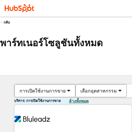
กลับ
พาร์ทเนอร์โซลูชันทั้งหมด
การเปิดใช้งานการขาย
เลือกอุตสาหกรรม
บริการ: การเปิดใช้งานการขาย
ล้างทั้งหมด