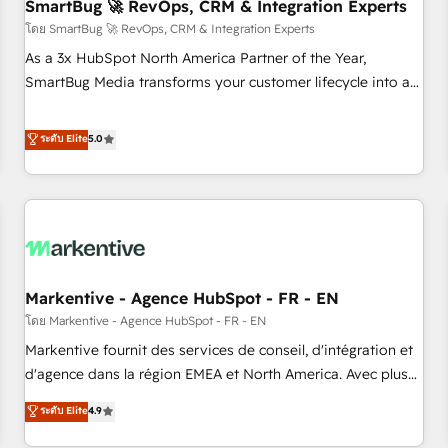
SmartBug 🚀 RevOps, CRM & Integration Experts
โดย SmartBug 🚀 RevOps, CRM & Integration Experts
As a 3x HubSpot North America Partner of the Year,
SmartBug Media transforms your customer lifecycle into a
revenue engine. Our unified ecosystem includes specialized
divisions Globalia (AI & Software) and Point Success Media
ระดับ Elite
5.0
(Paid Media), making this the official home for all three
brands. 🔄 Implementation & Integration - Seamless
migrations and system integrations powered by Globalia’s
technical development team. - 19 HubSpot-certified trainers
to drive platform adoption. 📈 Revenue Generation - Full-
funnel marketing and high-performance advertising via
Markentive - Agence HubSpot - FR - EN
Point Success Media. - Expert deployment of Breeze AI and
custom agents to automate growth. 🏆 Elite Excellence - 8
โดย Markentive - Agence HubSpot - FR - EN
platform accreditations and deep HIPAA-compliance
Markentive fournit des services de conseil, d'intégration et
expertise. - A team of 250+ experts dedicated to your
d'agence dans la région EMEA et North America. Avec plus
resilient growth.
de 115 experts en marketing automation, Growth, Revops,
ระดับ Elite
4.9
CRM et webdesign. Markentive is both a consulting firm, a
digital agency and an integrator. With over 115 experts in