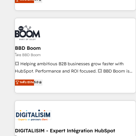
existants. En France et à l'international, nous travaillons
avec des ETI ambitieuses, des grands groupes voulant aller
au-delà d’une simple transformation digitale et des startups
florissantes. Nos 3 grandes expertises sont : ➤ L’intégration
de CRM et de méthodologie RevOps pour aligner les
équipes marketing, commerciales et support client (data
BBD Boom
migration, synchronisation API, audit et maintenance) ➤ La
création de sites internet de conversion qui transforment
โดย BBD Boom
les visiteurs en opportunités d'affaires ➤ La mise en place
💥 Helping ambitious B2B businesses grow faster with
de stratégies d'acquisition marketing (SEO, SEA, inbound,
HubSpot. Performance and ROI focused. 💥 BBD Boom is
automatisation marketing, ABM, IA, emailing) Informations
the HubSpot partner that can help you to HubSpot Better.
ระดับ Elite
5.0
clés : - 10 ans d'expérience - 100+ intégrations CRM
We work with your teams to solve all your HubSpot
HubSpot réussies - 40 experts conseil - 150 certifications
challenges and improve user adoption, sales process and
HubSpot cumulées
marketing results. Services 📚 Onboarding your team to
HubSpot for the first time 🔧 Designing and optimising your
HubSpot set-up for better results 🌐 Website design and
build using HubSpot 🔌 Integrating HubSpot with other
systems 🎓 Training your teams to be HubSpot pros 📊
DIGITALISIM - Expert Intégration HubSpot