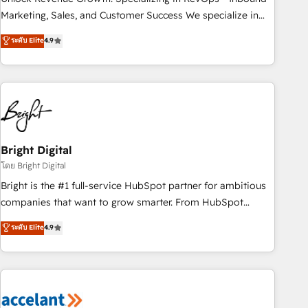
run your revenue process. Sales, marketing, and service
Marketing, Sales, and Customer Success We specialize in
wired together. ➤ AI and Integrations: Layer Breeze AI,
driving revenue growth for companies across industries
ระดับ Elite
4.9
custom agents, and APIs to remove manual work. ➤
through tailored marketing, sales, and customer success
Ongoing Management: Monthly tune-ups, feature rollouts,
strategies, utilizing RevOps methodologies. As Latin
adoption coaching. Buying HubSpot, switching to it, or
America's largest HubSpot partner and a global leader in
reviving a stale portal? We are built for the work.
education market, we offer unparalleled insights. Operating
in five countries—Brazil, UAE (Abu Dhabi/Dubai/Sharjah),
Mexico, USA, and Portugal—we've executed over a hundred
successful operations. Our approach, rooted in RevOps
Bright Digital
principles, integrates analysis, training, planning, and
โดย Bright Digital
qualification. Leveraging technology, data analytics, CRM
Bright is the #1 full-service HubSpot partner for ambitious
optimization, and inbound marketing tactics, we focus on
companies that want to grow smarter. From HubSpot
understanding, nurturing, and converting leads. Partner with
onboarding, to training, from developing a new website to
ระดับ Elite
4.9
us to unlock your business's full potential and achieve
lead generation and digital marketing; we do it all (and with
sustained growth in today's competitive market.
great results)! In short, our services include: - HubSpot
consultancy: onboarding, training, data migration - HubSpot
development: websites, custom modules, integrations -
Marketing & sales solutions: digital marketing, advertising,