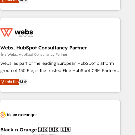
Bluetooth, International Sports Sciences Association, SXSW,
Notion, Soundcloud, American Nurses Association,
Randstad, Uber Freight, and HubSpot itself. We have the
largest technical consulting team of any HubSpot partner
and expertise across operational strategy, business-first
process building, system integration, custom development,
Webs, HubSpot Consultancy Partner
and extensibility. When you work with Aptitude 8, you get a
team – not an individual – with embedded consulting,
โดย Webs, HubSpot Consultancy Partner
strategy, development, and project management. We have
Webs, as part of the leading European HubSpot platform
100% US-based, FTE team members. We offer project-
group of 150 Fte, is the trusted Elite HubSpot CRM Partner
based and managed services engagements that include
offering you a roadmap on maximizing EBITDA and
ระดับ Elite
4.8
new HubSpot implementations, migrations from other
achieving Commercial Excellence. With our targeted
platforms, systems integration, extensibility, custom
processes, we strengthen your digital transformation and
development, and ongoing RevOps support.
minimize costs. As HubSpot's Advanced Accredited CRM
Implementation partner, we provide expertise to drive your
business forward. Since 2015 we are fully dedicated to
HubSpot and with an experienced team (50+), we work
with reputable companies in B2B sectors such as
Black n Orange 🇺🇸 🇲🇽 🇨🇦