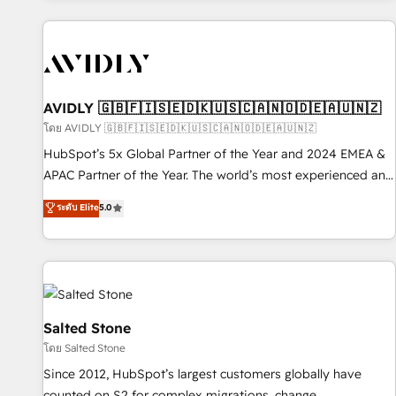
Scale with less headcount ...by using HubSpot's full
capabilities. 🤓 What do you get? 🤓 Our client's are too
busy to learn the ins-and-outs of HubSpot. We give you a
Personal Consultant + Tech Team to handle the heavy lifting
of mapping out AND building your ideal system. + Get best
AVIDLY 🇬🇧🇫🇮🇸🇪🇩🇰🇺🇸🇨🇦🇳🇴🇩🇪🇦🇺🇳🇿
practices and 'don't know what you don't know'
โดย AVIDLY 🇬🇧🇫🇮🇸🇪🇩🇰🇺🇸🇨🇦🇳🇴🇩🇪🇦🇺🇳🇿
recommendations to maximize conversions! OTF is an Elite
HubSpot’s 5x Global Partner of the Year and 2024 EMEA &
Partner (top 1% of 6,500+ Partners) and was named 2023
APAC Partner of the Year. The world’s most experienced and
HubSpot Partner of the Year 💥 Trusted by 2,500+
fully accredited HubSpot Solutions Partner. 🚀 With 2,750+
ระดับ Elite
5.0
companies to help them scale and close more business, by
HubSpot projects delivered and 370+ specialists across
using HubSpot (the right way). ⭐️ Here's more info:
EMEA, APAC and NAM, we de-risk complex CRM
www.onthefuze.com/hubspot-admin Contact us to learn
programmes and accelerate ROI across every HubSpot
more!
Hub. 🧭 From multi-region migrations to AI-powered
automation, we turn complexity into clarity, human at global
scale. 🏆 HubSpot’s CEO called us “the partner of the
Salted Stone
future.” Others agree it is proof of trust built through
โดย Salted Stone
measurable impact.
Since 2012, HubSpot’s largest customers globally have
counted on S2 for complex migrations, change