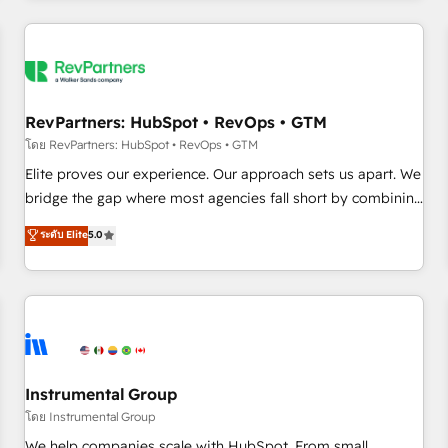
marketing automation, growth, revops, CRM and webdesign
(We focus on EMEA - USA customers).
RevPartners: HubSpot • RevOps • GTM
โดย RevPartners: HubSpot • RevOps • GTM
Elite proves our experience. Our approach sets us apart. We
bridge the gap where most agencies fall short by combining
GTM strategy with technical execution to solve the right
ระดับ Elite
5.0
problem with the right solution. As the only firm in the world
to hold Elite Partner Accreditations with both HubSpot and
Clay, our clients gain a unique advantage in CRM
architecture, pipeline generation, data intelligence, and go-
to-market execution. Why B2B Businesses Choose RP: -
Secure: Soc2 compliant 🛡️ - Pricing: Implementations
starting at $1,5k 💵 - Speed: Launch in 14 days ⚡ - Global:
Instrumental Group
250 professionals across five continents 🌐 - Scale: Fastest
โดย Instrumental Group
tiering Elite HubSpot Partner 🪴 - Sales Hub: More
We help companies scale with HubSpot. From small