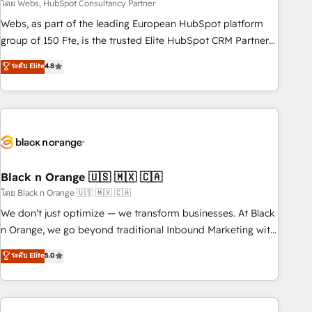
team – not an individual – with embedded consulting,
โดย Webs, HubSpot Consultancy Partner
strategy, development, and project management. We have
Webs, as part of the leading European HubSpot platform
100% US-based, FTE team members. We offer project-
group of 150 Fte, is the trusted Elite HubSpot CRM Partner
based and managed services engagements that include
offering you a roadmap on maximizing EBITDA and
ระดับ Elite
4.8
new HubSpot implementations, migrations from other
achieving Commercial Excellence. With our targeted
platforms, systems integration, extensibility, custom
processes, we strengthen your digital transformation and
development, and ongoing RevOps support.
minimize costs. As HubSpot's Advanced Accredited CRM
Implementation partner, we provide expertise to drive your
business forward. Since 2015 we are fully dedicated to
HubSpot and with an experienced team (50+), we work
with reputable companies in B2B sectors such as
Black n Orange 🇺🇸 🇲🇽 🇨🇦
manufacturing, SaaS and business services. We prepare a
โดย Black n Orange 🇺🇸 🇲🇽 🇨🇦
customized business case that demonstrates the value and
We don’t just optimize — we transform businesses. At Black
impact of your digital transformation, including a detailed
n Orange, we go beyond traditional Inbound Marketing with
financial rationale with a focus on ROI and TCO. As a trusted
our exclusive methodologies: BOOMS and BOOST. Together,
ระดับ Elite
5.0
extension of your team, we believe in the power of
they form a powerful combination that has driven success
partnership. Together, we embark on a transformational
for over 800 businesses worldwide. As Elite HubSpot
journey that sets your business up for long-term success.
Partners, we specialize in crafting high-performance growth
Unlock your business. If not now, when?