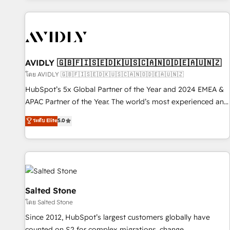
Scale with less headcount ...by using HubSpot's full
capabilities. 🤓 What do you get? 🤓 Our client's are too
busy to learn the ins-and-outs of HubSpot. We give you a
Personal Consultant + Tech Team to handle the heavy lifting
of mapping out AND building your ideal system. + Get best
AVIDLY 🇬🇧🇫🇮🇸🇪🇩🇰🇺🇸🇨🇦🇳🇴🇩🇪🇦🇺🇳🇿
practices and 'don't know what you don't know'
โดย AVIDLY 🇬🇧🇫🇮🇸🇪🇩🇰🇺🇸🇨🇦🇳🇴🇩🇪🇦🇺🇳🇿
recommendations to maximize conversions! OTF is an Elite
HubSpot’s 5x Global Partner of the Year and 2024 EMEA &
Partner (top 1% of 6,500+ Partners) and was named 2023
APAC Partner of the Year. The world’s most experienced and
HubSpot Partner of the Year 💥 Trusted by 2,500+
fully accredited HubSpot Solutions Partner. 🚀 With 2,750+
ระดับ Elite
5.0
companies to help them scale and close more business, by
HubSpot projects delivered and 370+ specialists across
using HubSpot (the right way). ⭐️ Here's more info:
EMEA, APAC and NAM, we de-risk complex CRM
www.onthefuze.com/hubspot-admin Contact us to learn
programmes and accelerate ROI across every HubSpot
more!
Hub. 🧭 From multi-region migrations to AI-powered
automation, we turn complexity into clarity, human at global
scale. 🏆 HubSpot’s CEO called us “the partner of the
Salted Stone
future.” Others agree it is proof of trust built through
โดย Salted Stone
measurable impact.
Since 2012, HubSpot’s largest customers globally have
counted on S2 for complex migrations, change