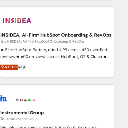
need to thrive. Industries we specialize in: - Manufacturing -
Healthcare - Financial Services - Managed IT (MSP) -
Franchises - Professional Services - And more! How we
help: ✔️ Full HubSpot implementations and portal
optimization ✔️ Data migrations, CRM architecture, and
INSIDEA, AI-First HubSpot Onboarding & RevOps
reporting foundations ✔️ Custom integrations and workflow
โดย INSIDEA, AI-First HubSpot Onboarding & RevOps
automation ✔️ User adoption programs, training, and
★ Elite HubSpot Partner, rated 4.99 across 450+ verified
enablement Through project-based engagements and
reviews ★ 600+ reviews across HubSpot, G2 & Clutch ★
ongoing RevOps partnerships, we guide organizations
150+ in-house HubSpot-certified experts ★ 1,500+
ระดับ Elite
5.0
through the revenue maturity model - delivering the right
implementations across 25+ countries ★ AI-first, RevOps-
improvements at the right time so operations evolve
led, onboarding-obsessed INSIDEA helps growing
strategically and sustainably as the business grows.
companies turn HubSpot into a revenue engine. We
onboard your team, migrate your data, and build AI-
powered workflows that drive adoption from week one, in
your time zone. What we do: ➤ Onboarding: Live in weeks,
with workflows built around your business, not a template.
Instrumental Group
➤ Migration: Move from any legacy CRM. Zero downtime,
โดย Instrumental Group
full data integrity. ➤ Implementation: Configure HubSpot to
We help companies scale with HubSpot. From small