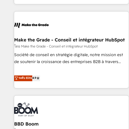
partner built entirely around coaching and training. That
means we don’t do the work for you; we help you build the
skills, processes, and internal team you need to attract the
right buyers, close deals faster, and grow without outside
dependencies. You’ll learn how to: • Set up, audit, and
organize your HubSpot portal • Get your sales team fully
Make the Grade - Conseil et intégrateur HubSpot
using HubSpot • Track pipeline and revenue across the
โดย Make the Grade - Conseil et intégrateur HubSpot
entire buyer journey • Build an in-house marketing team
Société de conseil en stratégie digitale, notre mission est
that drives growth • Create content and videos that attract
de soutenir la croissance des entreprises B2B à travers
buyers • Use AI to scale smarter Our coaching-led approach
l’acquisition de nouveaux clients, l'intégration CRM et le
works best for companies that are done with outsourcing
développement des revenus auprès de vos comptes
ระดับ Elite
4.9
and ready to build something that lasts. So if you're ready
existants. En France et à l'international, nous travaillons
to become the most trusted voice in your market, let’s talk.
avec des ETI ambitieuses, des grands groupes voulant aller
au-delà d’une simple transformation digitale et des startups
florissantes. Nos 3 grandes expertises sont : ➤ L’intégration
de CRM et de méthodologie RevOps pour aligner les
équipes marketing, commerciales et support client (data
BBD Boom
migration, synchronisation API, audit et maintenance) ➤ La