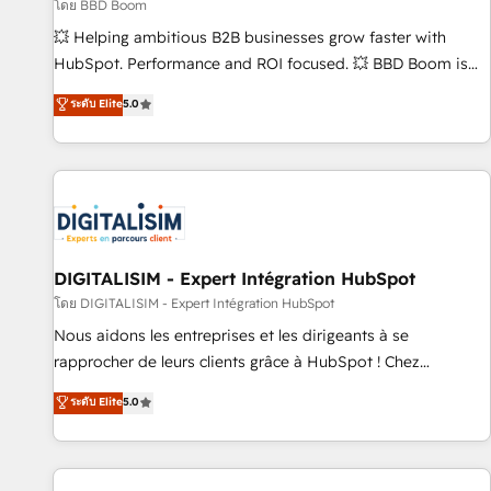
création de sites internet de conversion qui transforment
โดย BBD Boom
les visiteurs en opportunités d'affaires ➤ La mise en place
💥 Helping ambitious B2B businesses grow faster with
de stratégies d'acquisition marketing (SEO, SEA, inbound,
HubSpot. Performance and ROI focused. 💥 BBD Boom is
automatisation marketing, ABM, IA, emailing) Informations
the HubSpot partner that can help you to HubSpot Better.
ระดับ Elite
5.0
clés : - 10 ans d'expérience - 100+ intégrations CRM
We work with your teams to solve all your HubSpot
HubSpot réussies - 40 experts conseil - 150 certifications
challenges and improve user adoption, sales process and
HubSpot cumulées
marketing results. Services 📚 Onboarding your team to
HubSpot for the first time 🔧 Designing and optimising your
HubSpot set-up for better results 🌐 Website design and
build using HubSpot 🔌 Integrating HubSpot with other
systems 🎓 Training your teams to be HubSpot pros 📊
DIGITALISIM - Expert Intégration HubSpot
Lead generation services using HubSpot Why us? - SIX
โดย DIGITALISIM - Expert Intégration HubSpot
HubSpot Accreditations - awarded by HubSpot after a
Nous aidons les entreprises et les dirigeants à se
rigorous process for CRM, Solutions Architecture,
rapprocher de leurs clients grâce à HubSpot ! Chez
Onboarding , Data Migration, Custom Integration & Platform
DIGITALISIM, nous avons l'intime conviction que la réussite
ระดับ Elite
5.0
Enablement -Onboarded over 500 businesses to HubSpot -
des entreprises passe par l’innovation web, le marketing
Top 1% of partners worldwide -In-house team of 25+
digital, et la relation client ! C'est pourquoi, nos experts sont
experts Contact us today to help you get more from your
à la fois capables de gérer votre projet de création de site
investment in HubSpot. www.bbdboom.com