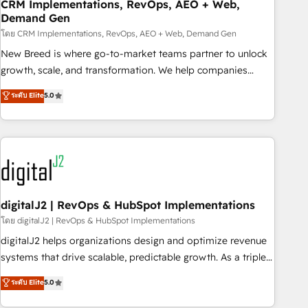
CRM Implementations, RevOps, AEO + Web,
Demand Gen
โดย CRM Implementations, RevOps, AEO + Web, Demand Gen
New Breed is where go-to-market teams partner to unlock
growth, scale, and transformation. We help companies
activate HubSpot’s AI-powered customer platform and
ระดับ Elite
5.0
operationalize HubSpot’s Loop Marketing framework
through expert-led services, smart agents, and purpose-
built apps, tailored to your business. Together, we unlock
results, fast. ⚙️CRM & RevOps: Align all Hubs to your buyer
journey for clean data, scalability, & reporting. 🎯Demand
Gen & ABM: Drive pipeline with inbound, ABM, AEO, SEO, &
paid media. 👩‍💻Web Design: Build high-performing
digitalJ2 | RevOps & HubSpot Implementations
websites with UX, messaging, & conversion strategy that
โดย digitalJ2 | RevOps & HubSpot Implementations
drive results. 🤖AI Strategy: Activate Breeze Agents,
digitalJ2 helps organizations design and optimize revenue
configure HubSpot AI, & maximize AEO with tailored AI
systems that drive scalable, predictable growth. As a triple-
services. 🧩Integrations: Extend HubSpot with custom
accredited HubSpot Solutions Partner, we specialize in both
ระดับ Elite
5.0
integrations, hosting, & maintenance.
strategic RevOps planning and hands-on technical
execution - building the operational foundation companies