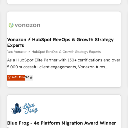
| seamlessly off your old CRM onto a clean new HubSpot
compréhension de vos processus, la fiabilisation de vos
portal with Advanced Website and CRM Migrations using
données et l'alignement de vos équipes — avant même
our in-house "HubScrub" Tool.
d'ouvrir la plateforme. Nos domaines d'intervention : -
Intégration & paramétrage HubSpot - Migration CRM &
reprise de données - Stratégie RevOps & alignement
Marketing / Sales - Data, reporting & tableaux de bord -
Vonazon ⚡ HubSpot RevOps & Growth Strategy
Experts
Onboarding, audit & optimisation - Intégrations métiers
(ERP, téléphonie, e-commerce) - Formation &
โดย Vonazon ⚡ HubSpot RevOps & Growth Strategy Experts
accompagnement au changement Nous intervenons auprès
As a HubSpot Elite Partner with 150+ certifications and over
des PME, ETI et grandes entreprises en France et à
5,000 successful client engagements, Vonazon turns
l'international, dans des secteurs variés : SaaS, immobilier,
marketing complexity into measurable, scalable growth.
ระดับ Elite
5.0
industrie, éducation, banque & assurance, transport &
From onboarding to enterprise-grade campaigns, our in-
logistique.
house team builds scalable strategies that drive long-term
revenue. ⚙️ HubSpot Integration & Optimization • Seamless
CRM, CMS, and automation setup • Complex platform
migrations and data cleanups • Custom APIs and third-party
integrations 📈 End-to-End Revenue Acceleration • Lifecycle
marketing and pipeline growth programs • Sales
Blue Frog - 4x Platform Migration Award Winner