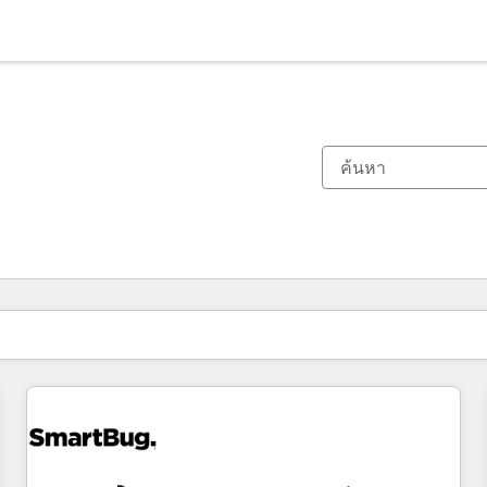
ตอนนี้คุณอยู่ที่
หน้า
หน้า
หน้า
หน้า
หน้า
หน้า
หน้า
หน้า
หน้า
หน้า
หน้า