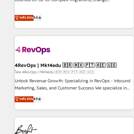
management, systems integration, and creative solutions
that deliver measurable impact and transform brand
ระดับ Elite
5.0
experiences As one of the few full-service creative agencies
in the HubSpot ecosystem, we blend strategy, technology,
& award-winning design to build scalable, globally
regionalized HubSpot websites, integrated marketing
campaigns, & RevOps frameworks that fuel long-term
success We connect the entire customer lifecycle through
seamless integrations, ensure long-term adoption with
4RevOps | Mkt4edu 🇧🇷 🇲🇽 🇵🇹 🇦🇪 🇺🇸
change-management programs, and align marketing, sales,
โดย 4RevOps | Mkt4edu 🇧🇷 🇲🇽 🇵🇹 🇦🇪 🇺🇸
and service to drive sustainable growth With 6 key
Unlock Revenue Growth: Specializing in RevOps - Inbound
HubSpot accreditations and experience across hundreds of
Marketing, Sales, and Customer Success We specialize in
organizations in dozens of industries, there’s a good chance
driving revenue growth for companies across industries
ระดับ Elite
4.9
one of our globally integrated teams has worked with
through tailored marketing, sales, and customer success
clients just like you Let’s explore whether S2 is the partner
strategies, utilizing RevOps methodologies. As Latin
you’ve been looking for...and get your next big initiative
America's largest HubSpot partner and a global leader in
moving!
education market, we offer unparalleled insights. Operating
in five countries—Brazil, UAE (Abu Dhabi/Dubai/Sharjah),