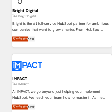
Mexico, USA, and Portugal—we've executed over a hundred
successful operations. Our approach, rooted in RevOps
Bright Digital
principles, integrates analysis, training, planning, and
โดย Bright Digital
qualification. Leveraging technology, data analytics, CRM
Bright is the #1 full-service HubSpot partner for ambitious
optimization, and inbound marketing tactics, we focus on
companies that want to grow smarter. From HubSpot
understanding, nurturing, and converting leads. Partner with
onboarding, to training, from developing a new website to
ระดับ Elite
4.9
us to unlock your business's full potential and achieve
lead generation and digital marketing; we do it all (and with
sustained growth in today's competitive market.
great results)! In short, our services include: - HubSpot
consultancy: onboarding, training, data migration - HubSpot
development: websites, custom modules, integrations -
Marketing & sales solutions: digital marketing, advertising,
campaigns, content and design We connect people, data
and technology to improve customer experiences. With our
IMPACT
bright people, exciting ideas and can-do mentality, we
โดย IMPACT
ensure revenue growth on a daily basis. So tell us your
At IMPACT, we go beyond just helping you implement
challenge; our passionate and growth driven team of 100+
HubSpot. We teach your team how to master it. As the
experts is ready for you! Driving digital growth |
creators of the Endless Customers System™ (the next
ระดับ Elite
5.0
www.brightdigital.com
evolution of They Ask, You Answer), we’re the only HubSpot