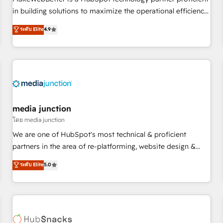
- Sales Hub: More implementations than any other Partner
in building solutions to maximize the operational efficiency
💻 - Migrations: We convert Salesforce addicts to HubSpot
of HubSpot. The fastest-growing tech-enabler & facilitator,
ระดับ Elite
4.9
evangelists 🧡 Don't hire a marketing agency for an Ops
MakeWebBetter, hands you the blend of HubSpot expertise
problem. Don't hire a technical agency for a growth
& eminent solutions & integrations. Trust us to streamline
problem. Hire a partner built to solve both.
your HubSpot experience. 🚀HubSpot Elite Partners with
10+ years of HubSpot experience 🤝HubSpot Premier
Integration partner 🤝Google Premier Partner 2023 🌟5
HubSpot Accreditations 🌟Won HubSpot Theme Challenge
2021 🌟INBOUND’19 HubSpot Rising Star Why us?
media junction
Harnessing the full potential of the powerful HubSpot CRM.
โดย media junction
✔️A team of HubSpot experts backed by over 10+ years of
We are one of HubSpot's most technical & proficient
HubSpot experience ✔️Flexible pricing models — Hourly-fee
partners in the area of re-platforming, website design &
(assigned one Dedicated HubSpot Admin); Monthly-fee
development. We specialize in multi-hub implementations
ระดับ Elite
5.0
(HubSpot Admin + Project Manager); and Fixed Project Cost
for mid-market & enterprise companies. We are woman-
(as per requirement). ✔️Helped over 25,000+ customers so
owned, powered by coffee, and we ❤️ dogs. We produce
far with our HubSpot solutions. ✔️Bespoke apps & on-
award-winning work for our clients. 🏆2023 Technical
demand bundle services. Connect with us today!
Expertise Impact Award 🏆2022 Technical Expertise Impact
Award 🏆2022 Platform Migration Excellence Impact Award