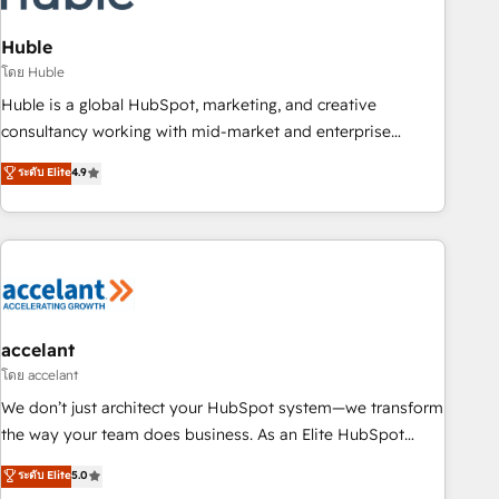
AI voice and chat agents, predictive automation, and smart
workflows • Salesforce + HubSpot integration • Website
Huble
design and CMS development • ERP integration: SAP,
โดย Huble
NetSuite, Microsoft Dynamics, … • Data cleansing and CRM
Huble is a global HubSpot, marketing, and creative
migration from any platform • Client/member portals built
consultancy working with mid-market and enterprise
on HubSpot • CaterSuite for the catering industry • Custom
businesses. We go beyond implementation, shaping the
ระดับ Elite
4.9
and complex integrations: SAM.gov, GovWin, QuickBooks,
strategy, processes, and teams that turn HubSpot into a
PandaDoc, ClickUp, Shopify, Mapsly, WooCommerce,
genuine growth engine. Named HubSpot's Global Partner of
BuilderTrend, and more Experience the difference — reach
the Year in 2024, consistently ranked among their top 5
out to see how AI + HubSpot can transform your business.
partners worldwide, and with over 15 years in the
ecosystem, Huble has built a track record that speaks for
itself. One company, one operating model, delivering across
offices and consulting teams in the UK, USA, Canada,
accelant
Germany, France, Belgium, Singapore, and South Africa.
โดย accelant
Certified compliant with ISO/IEC 27001:2022 and ISO
We don’t just architect your HubSpot system—we transform
9001:2015 across all seven international offices and 175+
the way your team does business. As an Elite HubSpot
employees.
Solutions Partner, we specialize in creating tailored, end-to-
ระดับ Elite
5.0
end CRM solutions that accelerate growth, improve