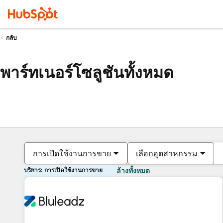
กลับ
พาร์ทเนอร์โซลูชันทั้งหมด
การเปิดใช้งานการขาย
เลือกอุตสาหกรรม
บริการ: การเปิดใช้งานการขาย
ล้างทั้งหมด