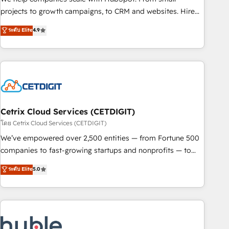
run your revenue process. Sales, marketing, and service
projects to growth campaigns, to CRM and websites. Hire
wired together. ➤ AI and Integrations: Layer Breeze AI,
an agency that's experienced in every inch of HubSpot and
ระดับ Elite
4.9
custom agents, and APIs to remove manual work. ➤
willing to work hand-in-hand with your team to simplify the
Ongoing Management: Monthly tune-ups, feature rollouts,
complex and build a better experience for your team and
adoption coaching. Buying HubSpot, switching to it, or
customers.
reviving a stale portal? We are built for the work.
Cetrix Cloud Services (CETDIGIT)
โดย Cetrix Cloud Services (CETDIGIT)
We’ve empowered over 2,500 entities — from Fortune 500
companies to fast-growing startups and nonprofits — to
streamline operations, scale revenue, and unlock the full
ระดับ Elite
5.0
potential of HubSpot. With deep technical and industry
expertise, we fuse automation, integration, and AI
innovation to deliver lasting impact. We specialize in: •
Turnkey and end-to-end HubSpot implementations •
Onboarding for Sales, Service, Marketing & Content Hubs •