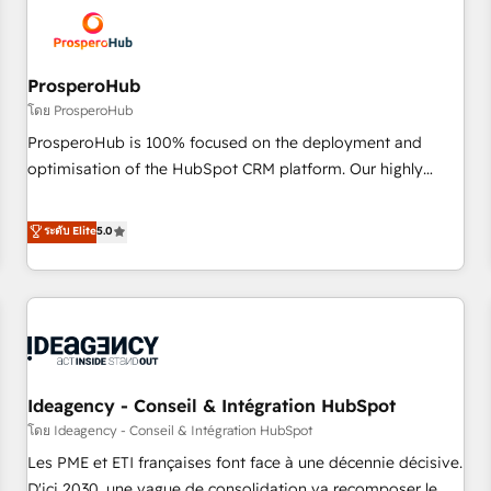
hygiene, and tailored HubSpot solutions. Our clients choose
us because we blend the expertise of a global consultancy
with the care and agility of a boutique firm. At Triario, we’re
big enough to deliver but small enough to listen. Our
ProsperoHub
Services: HubSpot implementations & data migration
โดย ProsperoHub
Custom AI agents Revenue Operations API integrations AI-
ProsperoHub is 100% focused on the deployment and
ready Website design Let’s turn your CRM into your growth
optimisation of the HubSpot CRM platform. Our highly
engine!
experienced team of solutions experts will ensure that you
achieve maximum adoption and ROI from your HubSpot
ระดับ Elite
5.0
investment. Use our extensive HubSpot, sales, marketing,
service and integrations expertise to lead your team on
their HubSpot journey, design and implement your
processes and skilfully bring your revenue infrastructure to
life. Our collaborative approach keeps you in control whilst
we plan and support the route to your revenue goals. We
Ideagency - Conseil & Intégration HubSpot
have successfully supported over 500 organisations with
HubSpot implementation, optimisation, training, and
โดย Ideagency - Conseil & Intégration HubSpot
adoption assurance. Our tried and tested Roadmap
Les PME et ETI françaises font face à une décennie décisive.
methodology will ensure that you receive the best
D'ici 2030, une vague de consolidation va recomposer le