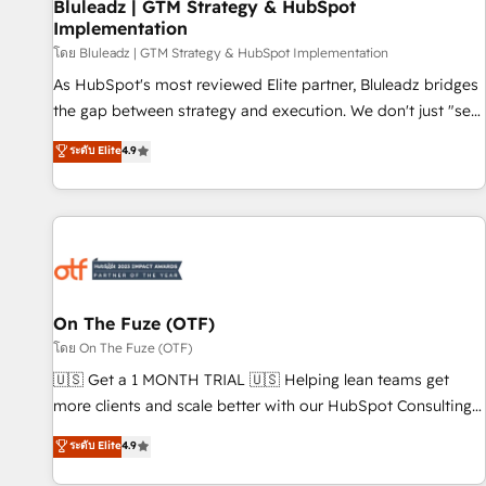
Bluleadz | GTM Strategy & HubSpot
Implementation
โดย Bluleadz | GTM Strategy & HubSpot Implementation
As HubSpot's most reviewed Elite partner, Bluleadz bridges
the gap between strategy and execution. We don't just "set
up tools" — we install the GTM Operating System (GTM OS)
ระดับ Elite
4.9
to align your leadership and engineer a portal that drives
predictable revenue velocity. 🚀 GTM Strategy & Alignment
Workshops & Sprints: Identify "Valleys of Death" stalling
growth. Fix your ICP, Math, and Story to stop "accelerating a
mess." ⚙️ Elite Engineering & AI Scalable Architecture: Zero-
technical-debt setup across all Hubs, validated by our 7
HubSpot Accreditations. AI-Powered RevOps: Breeze AI,
On The Fuze (OTF)
custom AI agents, and high-integrity migrations for total
โดย On The Fuze (OTF)
reporting clarity. Security & Compliance: SOC 2 Type II and
🇺🇸 Get a 1 MONTH TRIAL 🇺🇸 Helping lean teams get
HIPAA attested for enterprise-grade data security. 🏆 Why
more clients and scale better with our HubSpot Consulting
Bluleadz? GTM OS Partner | 16+ Years Experience | 1,000+
& 'Done For You' Services. 🚀 Who We Work With 🚀 We
ระดับ Elite
4.9
Five-Star Reviews
help lean, growing companies: - Win more business -
Reduce no-shows - Improve lead & deal conversion rates -