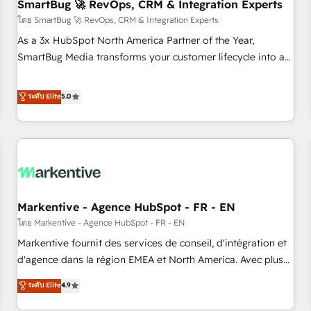
SmartBug 🚀 RevOps, CRM & Integration Experts
โดย SmartBug 🚀 RevOps, CRM & Integration Experts
As a 3x HubSpot North America Partner of the Year,
SmartBug Media transforms your customer lifecycle into a
revenue engine. Our unified ecosystem includes specialized
divisions Globalia (AI & Software) and Point Success Media
ระดับ Elite
5.0
(Paid Media), making this the official home for all three
brands. 🔄 Implementation & Integration - Seamless
migrations and system integrations powered by Globalia’s
technical development team. - 19 HubSpot-certified trainers
to drive platform adoption. 📈 Revenue Generation - Full-
funnel marketing and high-performance advertising via
Markentive - Agence HubSpot - FR - EN
Point Success Media. - Expert deployment of Breeze AI and
custom agents to automate growth. 🏆 Elite Excellence - 8
โดย Markentive - Agence HubSpot - FR - EN
platform accreditations and deep HIPAA-compliance
Markentive fournit des services de conseil, d'intégration et
expertise. - A team of 250+ experts dedicated to your
d'agence dans la région EMEA et North America. Avec plus
resilient growth.
de 115 experts en marketing automation, Growth, Revops,
ระดับ Elite
4.9
CRM et webdesign. Markentive is both a consulting firm, a
digital agency and an integrator. With over 115 experts in