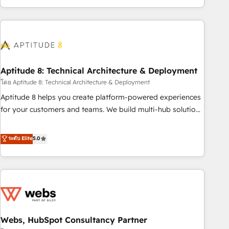
operational efficiency, and ensure faster time to value on
HubSpot. What sets us apart? Our people-centric approach.
From day one, our team takes the time to deeply
understand your unique needs, crafting custom strategies
that deliver impactful results. Our mission is to empower
you to unlock HubSpot’s full potential—faster. Through
Aptitude 8: Technical Architecture & Deployment
expert training, unmatched responsiveness, and ongoing
โดย Aptitude 8: Technical Architecture & Deployment
support, we equip your team to adopt new systems with
Aptitude 8 helps you create platform-powered experiences
confidence and achieve a unified, data-driven approach to
for your customers and teams. We build multi-hub solutions
customer engagement.
and orchestrate operations across your entire tech stack.
Aptitude 8 is trusted by top brands such as Lenovo,
ระดับ Elite
5.0
Bluetooth, International Sports Sciences Association, SXSW,
Notion, Soundcloud, American Nurses Association,
Randstad, Uber Freight, and HubSpot itself. We have the
largest technical consulting team of any HubSpot partner
and expertise across operational strategy, business-first
process building, system integration, custom development,
Webs, HubSpot Consultancy Partner
and extensibility. When you work with Aptitude 8, you get a