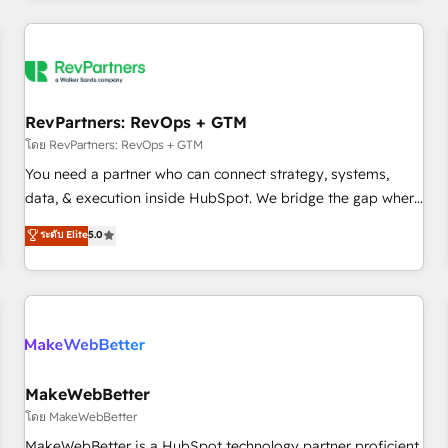
marketing automation, growth, revops, CRM and webdesign
(We focus on EMEA - USA customers).
RevPartners: RevOps + GTM
โดย RevPartners: RevOps + GTM
You need a partner who can connect strategy, systems,
data, & execution inside HubSpot. We bridge the gap where
most agencies fall short by combining GTM strategy with
ระดับ Elite
5.0
technical execution to solve the right problem with the right
solution. As the only firm in the world to hold Elite Partner
Accreditations with both HubSpot and Clay, our clients gain
a unique advantage in CRM architecture, pipeline
generation, data intelligence, and go-to-market execution.
Why B2B Businesses Choose RP: - Secure: Soc2 compliant
🛡️ - Pricing: Implementations starting at $1,5k 💵 - Speed:
MakeWebBetter
Launch in 14 days ⚡ - Global: 250 professionals across five
โดย MakeWebBetter
continents 🌐 - Scale: Fastest tiering Elite HubSpot Partner 🪴
MakeWebBetter is a HubSpot technology partner proficient