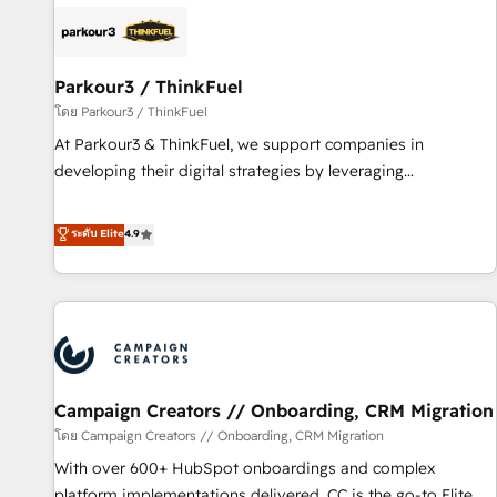
internet, votre référencement, votre stratégie digitale et le
pilotage et l'intégration d'HubSpot ! Les grandes phases
d'un projet HubSpot avec DIGITALISIM : 🧽 Nettoyage,
migration et intégration des bases de données. 🚀
Parkour3 / ThinkFuel
Développement des interfaces avec vos logiciels métiers ⚙️
โดย Parkour3 / ThinkFuel
Configuration de la plateforme HubSpot 📈 Configuration
At Parkour3 & ThinkFuel, we support companies in
de rapports et tableaux de bord 🤝 Book Process &
developing their digital strategies by leveraging
Guidelines utilisateurs 🎓 Formations des utilisateurs
technologies and automating their marketing and sales
processes to generate growth. Our offer spans from
ระดับ Elite
4.9
Strategy to Operations. We specialize in CRM onboarding
and implementation, web design, sales & marketing
automation, and digital marketing. With extensive
experience working with tech companies and
manufacturers since 2002, we are committed to
empowering our clients and developing their autonomy. Get
Campaign Creators // Onboarding, CRM Migration
to grips with HubSpot through guided implementation and
seamless integration of the CRM platform into your digital
โดย Campaign Creators // Onboarding, CRM Migration
ecosystem. Would you like support in deploying your
With over 600+ HubSpot onboardings and complex
inbound marketing strategy? We'll provide support tailored
platform implementations delivered, CC is the go-to Elite