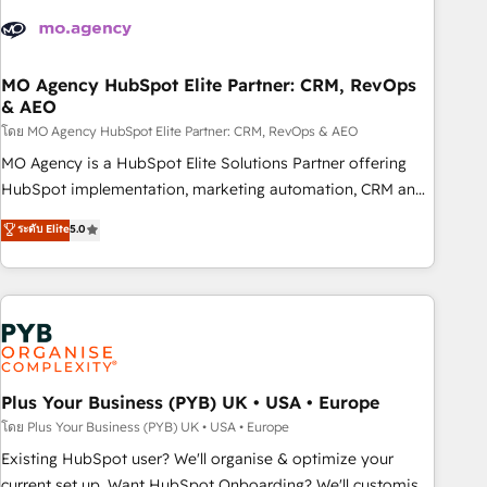
strategies that integrate data-driven marketing, automation,
and revenue intelligence to help companies scale faster and
smarter. 🔹 BOOMS: Demand generation for all your buyers
With BOOMS, you invest in 100% of your buyers,
MO Agency HubSpot Elite Partner: CRM, RevOps
& AEO
accelerating your growth and positioning yourself as an
undisputed leader. 🔹 BOOST: Optimize your digital
โดย MO Agency HubSpot Elite Partner: CRM, RevOps & AEO
transformation process A methodology designed to
MO Agency is a HubSpot Elite Solutions Partner offering
implement HubSpot effectively and optimize your digital
HubSpot implementation, marketing automation, CRM and
processes. 🔹 Trusted by Industry Leaders With an average
RevOps consulting, data architecture, sales enablement,
ระดับ Elite
5.0
rating of 4.9/5 and a proven track record of business
lifecycle automation, lead scoring and revenue reporting.
transformation, our growth-first approach has helped
HubSpot, Salesforce and integrated enterprise stacks.
brands dominate their markets.
Digital Marketing, Answer Engine Optimisation, and
Generative Engine Optimisation (AI Search), HubSpot
Content Hub, WordPress development, B2B SEO, paid
media, and content. We work with enterprise and growth-
led companies across technology, professional services,
Plus Your Business (PYB) UK • USA • Europe
financial services and industrial sectors. Offices in
โดย Plus Your Business (PYB) UK • USA • Europe
Johannesburg, Cape Town and London. 500+ HubSpot CRM
Existing HubSpot user? We'll organise & optimize your
implementations delivered. AI visibility coverage across
current set up. Want HubSpot Onboarding? We'll customise