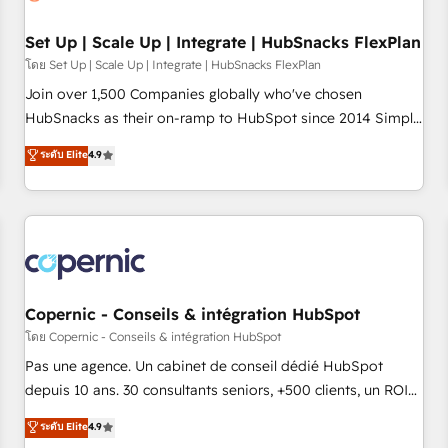
🏆2020 Elite Solutions Partner 🏆2019 Integrations HubSpot
Impact Award 🏆2019 Marketing Enablement HubSpot
Set Up | Scale Up | Integrate | HubSnacks FlexPlan
Impact Award 🏆2018 Website Design HubSpot Impact
โดย Set Up | Scale Up | Integrate | HubSnacks FlexPlan
Award 🏆2017 Website Design HubSpot Impact Award 🏆
Join over 1,500 Companies globally who've chosen
2016 Growth-Driven Design Agency of the Year 🏆2016
HubSnacks as their on-ramp to HubSpot since 2014 Simple
Sales Enablement HubSpot Impact Award 🏆2015 Growth-
pay-as-you-go plans that accelerate value... 1️⃣ Set Up |
ระดับ Elite
4.9
Driven Design Agency of the Year 🏆2015 Became the 5th
Onboarding New or Check-fixing existing HubSpot portals
Agency to reach Diamond 🏆2014 HubSpot COS
2️⃣ Scale Up | 100% HubSpot Task Execution... Global 24/7 ...
Performance Award 🏆2014 HubSpot COS Design Award 🏆
All Experts 3️⃣ Integrate | your entire Tech Stack with Custom
2013 HubSpot Marketplace Provider of the Year 🏆2011
Integrations Slash months from your API Integration
Became a HubSpot Partner 📆Founded in 1997
project... ⬅️ Click "Contact Business" ⬅️ to access 150+
Kickstart Integration templates that put HubSpot in the
center of your tech stack, syncing... 🛍️ Shopify or
Copernic - Conseils & intégration HubSpot
WooCommerce 💲 Stripe or Paypal 💰 Sage or Netsuite 🤖
โดย Copernic - Conseils & intégration HubSpot
Google or Microsoft ✍️ DocuSign or PandaDoc 🌐 Avalara or
Pas une agence. Un cabinet de conseil dédié HubSpot
Quaderno HubSnacks holds the rare Advanced "Custom
depuis 10 ans. 30 consultants seniors, +500 clients, un ROI
Integrations" Accreditation, securely sync data across... 🔄
mesurable. Notre mission : faire de HubSpot un vrai levier
ระดับ Elite
4.9
any apps, in any direction. Stuck on your old CRM..? Migrate
de performance pour votre organisation. Cela passe par la