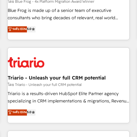
enablement tools and CRM optimization • Retention
โดย Blue Frog - 4x Platform Migration Award Winner
strategies with customer journey mapping 🏅 Elite-Level
Blue Frog is made up of a senior team of executive
HubSpot Execution • 750+ onboardings and 2,000+
consultants who bring decades of relevant, real world
implementations • Deep expertise across marketing, sales,
experience to our client engagements. "Blue Frog is a top,
ระดับ Elite
5.0
and service hubs • Built-in flexibility for startups to global
trusted partner in HubSpot's ecosystem for a reason. Their
brands
team brings over a decade of experience to the table, along
with deep knowledge of the HubSpot platform and
strategies for driving growth. They are committed to
helping our customers grow and finding solutions that fit
their unique business needs. We are thrilled to have Blue
Frog in the HubSpot ecosystem leading the way for
Triario - Unleash your full CRM potential
customers!" - Yamini Rangan, CEO of HubSpot “Our
โดย Triario - Unleash your full CRM potential
experience with the team at Blue Frog has been nothing
Triario is a results-driven HubSpot Elite Partner agency
short of extraordinary. Their years of experience and quality
specializing in CRM implementations & migrations, Revenue
of skilled staff has earned them a trusted reputation within
Operations, Custom Integrations, Custom AI agents and AI-
ระดับ Elite
5.0
the HubSpot ecosystem as a reliable partner capable of
ready Website Design With over 15 years of experience, we
delivering remarkable experiences for our most
help companies bridge the gap between marketing, sales,
sophisticated clients.” - Brian Garvey, VP, Solutions Partner
and customer success through smart automation, data
Program, HubSpot.