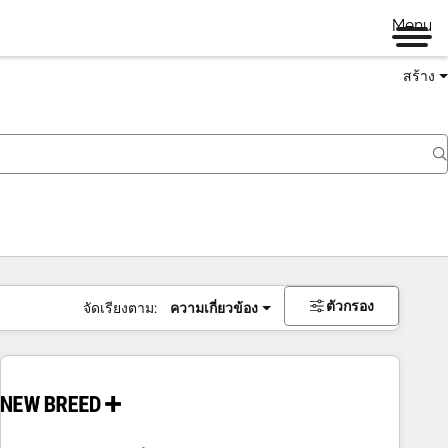
Menu
สร้าง
ตัวกรอง
จัดเรียงตาม:
ความเกี่ยวข้อง