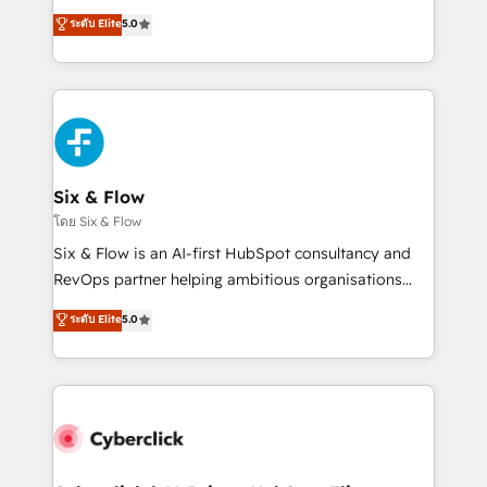
customer success teams for peak performance. We
Eloqua, Microsoft Dynamics, pipedrive and others.
ระดับ Elite
5.0
optimize the revenue lifecycle—lead generation to
We leverage our proven processes and AI to get it
retention—by refining processes and eliminating
done right the first time. We help companies build
inefficiencies. Using HubSpot tools and data-driven
high performing revenue operations across complex
strategies, we create scalable solutions that
sales cycles, multi system environments and global
maximize profitability and adapt to your goals.
SaaS or manufacturing teams. Trusted by leading
enterprises and fast growing scale ups including
Sony, Rapyd, Fiverr, XM Cyber, Wix - Base44, EMA
Six & Flow
Design Automation and FIT. 📊 RevOps & data
โดย Six & Flow
architecture 🔗 CRM migrations & End to end
Six & Flow is an AI-first HubSpot consultancy and
integrations 🤖 AI workflows & enrichment 📘 Team
RevOps partner helping ambitious organisations
enablement & company-wide adoption We create
grow with clarity, confidence, and intelligence.
ระดับ Elite
5.0
HubSpot environments that teams use with
Operating across the UK, Netherlands, Ireland, and
confidence and that leadership can rely on for
Canada, we’ve delivered thousands of successful
scalable revenue insights.
HubSpot projects for mid-market and enterprise
clients worldwide, with over 10 years experience. We
combine HubSpot, data, and AI to design connected
go-to-market systems that align people, process,