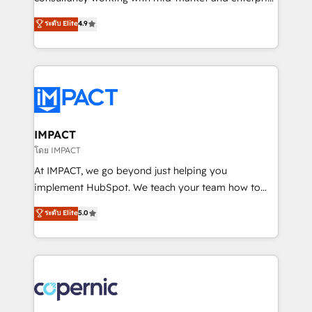
PandaDoc 🌐 Avalara or Quaderno HubSnacks holds
businesses. We go beyond implementation, shaping
ระดับ Elite
4.9
the rare Advanced "Custom Integrations"
the strategy, processes, and teams that turn
Accreditation, securely sync data across... 🔄 any
HubSpot into a genuine growth engine. Named
apps, in any direction. Stuck on your old CRM..?
HubSpot's Global Partner of the Year in 2024,
Migrate | seamlessly off your old CRM onto a clean
consistently ranked among their top 5 partners
new HubSpot portal with Advanced Website and
worldwide, and with over 15 years in the ecosystem,
CRM Migrations using our in-house "HubScrub" Tool.
Huble has built a track record that speaks for itself.
One company, one operating model, delivering
IMPACT
across offices and consulting teams in the UK, USA,
โดย IMPACT
Canada, Germany, France, Belgium, Singapore, and
At IMPACT, we go beyond just helping you
South Africa. Certified compliant with ISO/IEC
implement HubSpot. We teach your team how to
27001:2022 and ISO 9001:2015 across all seven
master it. As the creators of the Endless Customers
ระดับ Elite
5.0
international offices and 175+ employees.
System™ (the next evolution of They Ask, You
Answer), we’re the only HubSpot partner built
entirely around coaching and training. That means
we don’t do the work for you; we help you build the
skills, processes, and internal team you need to
attract the right buyers, close deals faster, and grow