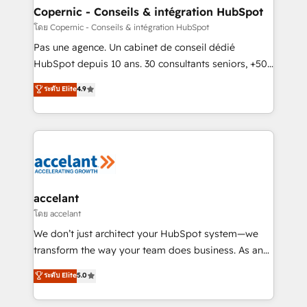
without outside dependencies. You’ll learn how to: •
Copernic - Conseils & intégration HubSpot
Set up, audit, and organize your HubSpot portal •
โดย Copernic - Conseils & intégration HubSpot
Get your sales team fully using HubSpot • Track
Pas une agence. Un cabinet de conseil dédié
pipeline and revenue across the entire buyer journey
HubSpot depuis 10 ans. 30 consultants seniors, +500
• Build an in-house marketing team that drives
clients, un ROI mesurable. Notre mission : faire de
ระดับ Elite
4.9
growth • Create content and videos that attract
HubSpot un vrai levier de performance pour votre
buyers • Use AI to scale smarter Our coaching-led
organisation. Cela passe par la compréhension de
approach works best for companies that are done
vos processus, la fiabilisation de vos données et
with outsourcing and ready to build something that
l'alignement de vos équipes — avant même d'ouvrir
lasts. So if you're ready to become the most trusted
la plateforme. Nos domaines d'intervention : -
voice in your market, let’s talk.
Intégration & paramétrage HubSpot - Migration CRM
& reprise de données - Stratégie RevOps &
accelant
alignement Marketing / Sales - Data, reporting &
โดย accelant
tableaux de bord - Onboarding, audit &
We don’t just architect your HubSpot system—we
optimisation - Intégrations métiers (ERP, téléphonie,
transform the way your team does business. As an
e-commerce) - Formation & accompagnement au
Elite HubSpot Solutions Partner, we specialize in
ระดับ Elite
5.0
changement Nous intervenons auprès des PME, ETI
creating tailored, end-to-end CRM solutions that
et grandes entreprises en France et à l'international,
accelerate growth, improve operational efficiency,