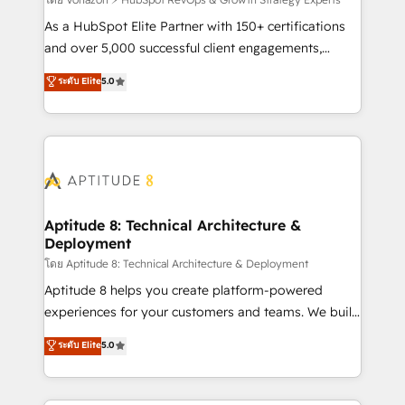
support client (data migration, synchronisation API,
audit et maintenance) ➤ La création de sites internet
As a HubSpot Elite Partner with 150+ certifications
de conversion qui transforment les visiteurs en
and over 5,000 successful client engagements,
opportunités d'affaires ➤ La mise en place de
Vonazon turns marketing complexity into
ระดับ Elite
5.0
stratégies d'acquisition marketing (SEO, SEA,
measurable, scalable growth. From onboarding to
inbound, automatisation marketing, ABM, IA,
enterprise-grade campaigns, our in-house team
emailing) Informations clés : - 10 ans d'expérience -
builds scalable strategies that drive long-term
100+ intégrations CRM HubSpot réussies - 40
revenue. ⚙️ HubSpot Integration & Optimization •
experts conseil - 150 certifications HubSpot
Seamless CRM, CMS, and automation setup •
cumulées
Complex platform migrations and data cleanups •
Custom APIs and third-party integrations 📈 End-to-
Aptitude 8: Technical Architecture &
Deployment
End Revenue Acceleration • Lifecycle marketing and
pipeline growth programs • Sales enablement tools
โดย Aptitude 8: Technical Architecture & Deployment
and CRM optimization • Retention strategies with
Aptitude 8 helps you create platform-powered
customer journey mapping 🏅 Elite-Level HubSpot
experiences for your customers and teams. We build
Execution • 750+ onboardings and 2,000+
multi-hub solutions and orchestrate operations
ระดับ Elite
5.0
implementations • Deep expertise across marketing,
across your entire tech stack. Aptitude 8 is trusted
sales, and service hubs • Built-in flexibility for
by top brands such as Lenovo, Bluetooth,
startups to global brands
International Sports Sciences Association, SXSW,