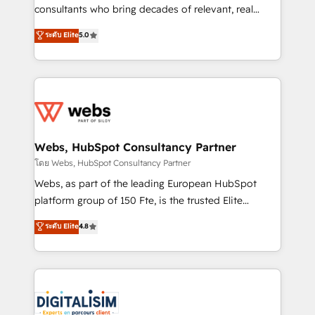
awarded by HubSpot after a rigorous process for
consultants who bring decades of relevant, real
CRM, Solutions Architecture, Onboarding , Data
world experience to our client engagements. "Blue
ระดับ Elite
5.0
Migration, Custom Integration & Platform
Frog is a top, trusted partner in HubSpot's
Enablement -Onboarded over 500 businesses to
ecosystem for a reason. Their team brings over a
HubSpot -Top 1% of partners worldwide -In-house
decade of experience to the table, along with deep
team of 25+ experts Contact us today to help you
knowledge of the HubSpot platform and strategies
get more from your investment in HubSpot.
for driving growth. They are committed to helping
www.bbdboom.com
our customers grow and finding solutions that fit
their unique business needs. We are thrilled to have
Webs, HubSpot Consultancy Partner
Blue Frog in the HubSpot ecosystem leading the
โดย Webs, HubSpot Consultancy Partner
way for customers!" - Yamini Rangan, CEO of
Webs, as part of the leading European HubSpot
HubSpot “Our experience with the team at Blue Frog
platform group of 150 Fte, is the trusted Elite
has been nothing short of extraordinary. Their years
HubSpot CRM Partner offering you a roadmap on
ระดับ Elite
4.8
of experience and quality of skilled staff has earned
maximizing EBITDA and achieving Commercial
them a trusted reputation within the HubSpot
Excellence. With our targeted processes, we
ecosystem as a reliable partner capable of delivering
strengthen your digital transformation and minimize
remarkable experiences for our most sophisticated
costs. As HubSpot's Advanced Accredited CRM
clients.” - Brian Garvey, VP, Solutions Partner
Implementation partner, we provide expertise to
Program, HubSpot.