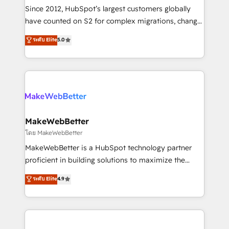
weeks, with workflows built around your business,
Since 2012, HubSpot’s largest customers globally
not a template. ➤ Migration: Move from any legacy
have counted on S2 for complex migrations, change
CRM. Zero downtime, full data integrity. ➤
management, systems integration, and creative
Implementation: Configure HubSpot to run your
ระดับ Elite
5.0
solutions that deliver measurable impact and
revenue process. Sales, marketing, and service wired
transform brand experiences As one of the few full-
together. ➤ AI and Integrations: Layer Breeze AI,
service creative agencies in the HubSpot
custom agents, and APIs to remove manual work. ➤
ecosystem, we blend strategy, technology, & award-
Ongoing Management: Monthly tune-ups, feature
winning design to build scalable, globally
rollouts, adoption coaching. Buying HubSpot,
regionalized HubSpot websites, integrated
switching to it, or reviving a stale portal? We are
marketing campaigns, & RevOps frameworks that
MakeWebBetter
built for the work.
fuel long-term success We connect the entire
โดย MakeWebBetter
customer lifecycle through seamless integrations,
MakeWebBetter is a HubSpot technology partner
ensure long-term adoption with change-
proficient in building solutions to maximize the
management programs, and align marketing, sales,
operational efficiency of HubSpot. The fastest-
ระดับ Elite
4.9
and service to drive sustainable growth With 6 key
growing tech-enabler & facilitator, MakeWebBetter,
HubSpot accreditations and experience across
hands you the blend of HubSpot expertise &
hundreds of organizations in dozens of industries,
eminent solutions & integrations. Trust us to
there’s a good chance one of our globally integrated
streamline your HubSpot experience. 🚀HubSpot