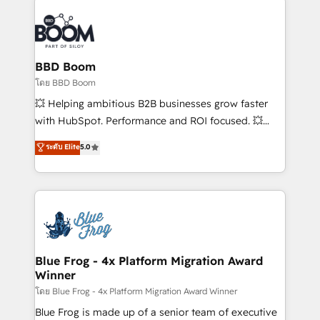
Notion, Soundcloud, American Nurses Association,
Randstad, Uber Freight, and HubSpot itself. We have
the largest technical consulting team of any HubSpot
partner and expertise across operational strategy,
BBD Boom
business-first process building, system integration,
โดย BBD Boom
custom development, and extensibility. When you
💥 Helping ambitious B2B businesses grow faster
work with Aptitude 8, you get a team – not an
with HubSpot. Performance and ROI focused. 💥
individual – with embedded consulting, strategy,
BBD Boom is the HubSpot partner that can help you
ระดับ Elite
5.0
development, and project management. We have
to HubSpot Better. We work with your teams to
100% US-based, FTE team members. We offer
solve all your HubSpot challenges and improve user
project-based and managed services engagements
adoption, sales process and marketing results.
that include new HubSpot implementations,
Services 📚 Onboarding your team to HubSpot for
migrations from other platforms, systems
the first time 🔧 Designing and optimising your
integration, extensibility, custom development, and
HubSpot set-up for better results 🌐 Website design
ongoing RevOps support.
and build using HubSpot 🔌 Integrating HubSpot
Blue Frog - 4x Platform Migration Award
Winner
with other systems 🎓 Training your teams to be
HubSpot pros 📊 Lead generation services using
โดย Blue Frog - 4x Platform Migration Award Winner
HubSpot Why us? - SIX HubSpot Accreditations -
Blue Frog is made up of a senior team of executive