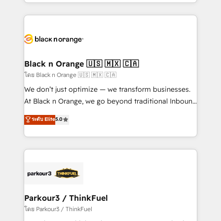
Design With over 15 years of experience, we help
companies bridge the gap between marketing, sales,
and customer success through smart automation,
data hygiene, and tailored HubSpot solutions. Our
clients choose us because we blend the expertise of
a global consultancy with the care and agility of a
Black n Orange 🇺🇸 🇲🇽 🇨🇦
boutique firm. At Triario, we’re big enough to deliver
โดย Black n Orange 🇺🇸 🇲🇽 🇨🇦
but small enough to listen. Our Services: HubSpot
We don’t just optimize — we transform businesses.
implementations & data migration Custom AI agents
At Black n Orange, we go beyond traditional Inbound
Revenue Operations API integrations AI-ready
Marketing with our exclusive methodologies:
ระดับ Elite
5.0
Website design Let’s turn your CRM into your growth
BOOMS and BOOST. Together, they form a powerful
engine!
combination that has driven success for over 800
businesses worldwide. As Elite HubSpot Partners, we
specialize in crafting high-performance growth
strategies that integrate data-driven marketing,
automation, and revenue intelligence to help
companies scale faster and smarter. 🔹 BOOMS:
Parkour3 / ThinkFuel
Demand generation for all your buyers With BOOMS,
โดย Parkour3 / ThinkFuel
you invest in 100% of your buyers, accelerating your