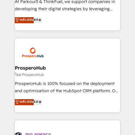
At Parkour3 & ThinkFuel, we support companies in
growth and positioning yourself as an undisputed
developing their digital strategies by leveraging
leader. 🔹 BOOST: Optimize your digital
technologies and automating their marketing and
ระดับ Elite
4.9
transformation process A methodology designed to
sales processes to generate growth. Our offer spans
implement HubSpot effectively and optimize your
from Strategy to Operations. We specialize in CRM
digital processes. 🔹 Trusted by Industry Leaders
onboarding and implementation, web design, sales
With an average rating of 4.9/5 and a proven track
& marketing automation, and digital marketing. With
record of business transformation, our growth-first
extensive experience working with tech companies
approach has helped brands dominate their
and manufacturers since 2002, we are committed to
markets.
empowering our clients and developing their
ProsperoHub
autonomy. Get to grips with HubSpot through
โดย ProsperoHub
guided implementation and seamless integration of
ProsperoHub is 100% focused on the deployment
the CRM platform into your digital ecosystem. Would
and optimisation of the HubSpot CRM platform. Our
you like support in deploying your inbound
highly experienced team of solutions experts will
ระดับ Elite
5.0
marketing strategy? We'll provide support tailored
ensure that you achieve maximum adoption and
to your needs and sales objectives. With 125+
ROI from your HubSpot investment. Use our
certifications, we are part of the most certified
extensive HubSpot, sales, marketing, service and
Canadian agencies, and we both hold Onboarding
integrations expertise to lead your team on their
Accreditations. Based in Canada (coast to coast), our
HubSpot journey, design and implement your