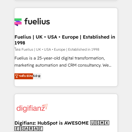
environments, optimise what you've got and make
𝘳𝘦𝘴𝘱𝘰𝘯𝘴𝘪𝘷𝘦)
sure you can actually use it, build your website in
HubSpot or create an inbound marketing strategy
for you and execute it on HubSpot. We are on the
G-Cloud 14 CCS (Crown Commercial Service)
framework, meaning we've been accredited by
Fuelius | UK • USA • Europe | Established in
1998
HubSpot and vetted by the CCS, which means we
can support public sector companies as well the
โดย Fuelius | UK • USA • Europe | Established in 1998
other ones listed in our profile. Our services: -
Fuelius is a 25-year-old digital transformation,
HubSpot implementation - HubSpot CMS website
marketing automation and CRM consultancy. We
build We can do lots of things. But everything we do
enable mid-market and enterprise clients to
ระดับ Elite
5.0
is there for you to: - Grow revenue, and run your
maximise their return from digital and fuel their
business more efficiently - Build stronger
growth. We modernise platforms, streamline
relationships with customers - Make better
operations that are causing inefficiencies, improve
decisions with data - Find a new voice and reach
customer experiences, integrate systems, and
more people - Get the most out of your HubSpot
supercharge revenue operations Key services: • CRM
investment
Implementation • Systems Integration • Digital
Transformation / Web Development • RevOps &
Digifianz: HubSpot is AWESOME 🇺🇸🇲🇽
🇪🇸🇦🇷🇦🇪
Sales Consulting • Marketing Automation What