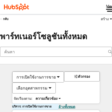
Me
สร้าง
กลับ
พาร์ทเนอร์โซลูชันทั้งหมด
ตัวกรอง
การเปิดใช้งานการขาย
เลือกอุตสาหกรรม
จัดเรียงตาม:
ความเกี่ยวข้อง
บริการ: การเปิดใช้งานการขาย
ล้างทั้งหมด