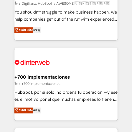
makes us different? 🚀 Top 0.5% of global HubSpot
โดย Digifianz: HubSpot is AWESOME 🇺🇸🇲🇽🇪🇸🇦🇷🇦🇪
agencies ⚙️ The strongest technical ability and
You shouldn't struggle to make business happen. We
integration capabilities 💼 Consultative, long-term
help companies get out of the rut with experienced,
partners who will embed ourselves into your
process-oriented teams implementing HubSpot
ระดับ Elite
4.9
business, processes and systems 🏢 We specialise in
Marketing, Sales, Service, CMS and Operations Hub,
working with mid-market and enterprise
so selling and actually engaging with your customers
organisations, global organisations and those with
feels easy and pain-free. We are a top ranked
complex use cases 🏆 CRM Implementation,
HubSpot Elite Partner, winner of Rookie of the Year
Platform Enablement, Custom Integration and
and Customer First Awards, 4.9/5 rating in HubSpot
Onboarding Accredited 🔐 ISO27001 & ISO9001
Reviews and 4.9/5 rating in Clutch Reviews. Digifianz
Certified
helps the following industries: logistics & 3PL, home
+700 implementaciones
improvement & construction, branding and
โดย +700 implementaciones
commercialization, real estate, health, education,
HubSpot, por sí solo, no ordena tu operación —y ese
SaaS, Software Dev & IT and consulting, make the
es el motivo por el que muchas empresas lo tienen y
most out of their HubSpot experience operating in
aun así no crecen. Suele ser un círculo: procesos que
ระดับ Elite
4.8
the United States, EU, UAE, Mexico and Latin
no generan datos confiables, datos que no permiten
America. From casual user to super fan: make
decidir bien, y decisiones que no logran mejorar los
HubSpot an experience you LOVE!
procesos. Y así, vuelta tras vuelta, el negocio gira sin