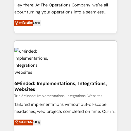
processes, and data to drive revenue efficiency. 🔹
Hey there! At The Operations Company, we’re all
Integrations: Connect HubSpot with your tech stack
about turning your operations into a seamless
for better adoption. 🔹 Custom Solutions: Build
experience that powers real results. We specialize in
ระดับ Elite
5.0
tailored apps, workflows, and configurations. We are
transforming complex systems into efficient,
SOC 2 Type II and ISO 27001 certified, reinforcing
scalable solutions that work across your entire
our commitment to data security and compliance. At
organization. We’re a unique blend of deep HubSpot
OneMetric, we help revenue teams focus on the
expertise, strategic thinking, and hands-on
OneMetric that matters most: revenue.
operational know-how. We know that no two
businesses are alike, so we don’t do cookie-cutter
solutions. Instead, we dive in to understand your
needs, goals, and challenges to deliver solutions that
fit like a glove. We’re committed to being both
6Minded: Implementations, Integrations,
Websites
highly effective and fun to work with. We believe in
efficient processes, as well as building great
โดย 6Minded: Implementations, Integrations, Websites
relationships. Your success is our success, and we’re
Tailored implementations without out-of-scope
all in this together! From startup to enterprise, we’ll
headaches, web projects completed on time. Our in-
make sure your HubSpot setup becomes a
house team of certified CRM architects, experts,
ระดับ Elite
5.0
powerhouse of productivity, so you can focus on
developers, designers, and marketers handles all