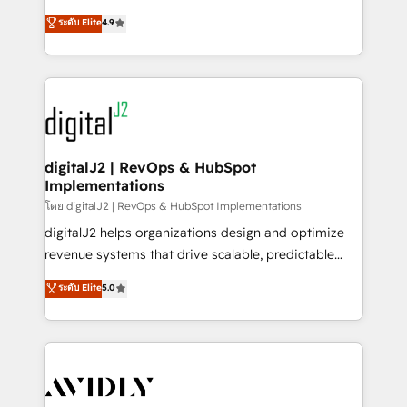
conversions! OTF is an Elite Partner (top 1% of
North America. Avec plus de 115 experts en
ระดับ Elite
4.9
6,500+ Partners) and was named 2023 HubSpot
marketing automation, Growth, Revops, CRM et
Partner of the Year 💥 Trusted by 2,500+ companies
webdesign. Markentive is both a consulting firm, a
to help them scale and close more business, by
digital agency and an integrator. With over 115
using HubSpot (the right way). ⭐️ Here's more info:
experts in marketing automation, growth, revops,
www.onthefuze.com/hubspot-admin Contact us to
CRM and webdesign (We focus on EMEA - USA
learn more!
customers).
digitalJ2 | RevOps & HubSpot
Implementations
โดย digitalJ2 | RevOps & HubSpot Implementations
digitalJ2 helps organizations design and optimize
revenue systems that drive scalable, predictable
growth. As a triple-accredited HubSpot Solutions
ระดับ Elite
5.0
Partner, we specialize in both strategic RevOps
planning and hands-on technical execution - building
the operational foundation companies need to
thrive. Industries we specialize in: - Manufacturing -
Healthcare - Financial Services - Managed IT (MSP) -