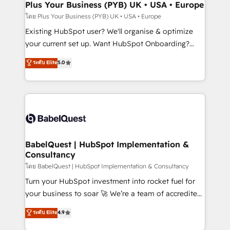
Augmentée. Ce n'est pas une entreprise qui utilise
Plus Your Business (PYB) UK • USA • Europe
l'IA. C'est une organisation qui a réussi la symbiose
โดย Plus Your Business (PYB) UK • USA • Europe
entre l'expertise humaine et l'intelligence artificielle.
Existing HubSpot user? We'll organise & optimize
Pas pour remplacer l'humain, mais pour l'augmenter.
your current set up. Want HubSpot Onboarding?
Chez Ideagency, nous accompagnons cette
We'll customise your CRM & automate your business
ระดับ Elite
5.0
transformation. D'abord les fondations : des
processes. Welcome to our Profile! We can help
données unifiées, des processus alignés. Ensuite
with... • CRM implementation, reports & workflows,
l'augmentation : l'IA là où elle crée de la valeur. Et
and team training • CRM migration: Salesforce,
surtout : l'humain qui reste au centre. Parce que la
Pipedrive, Dynamics etc • Technical projects inc.
vraie performance vient de l'intérieur. Act Inside.
Custom API integrations & ERP systems inc. SAP and
Stand Out.
Netsuite A little about us... • Boutique 'Elite' Team (12
super skilled members) • 150+ Clients for Sales Hub,
BabelQuest | HubSpot Implementation &
Consultancy
Marketing Hub, Service Hub, Data Hub and Website
(CMS) • ISO/IEC 27001:2022, ISO 9001:2015 and
โดย BabelQuest | HubSpot Implementation & Consultancy
now... ISO 42001: 2023 certified • Exclusive AI
Turn your HubSpot investment into rocket fuel for
'GuardHub' governance framework, based on ISO
your business to soar 🚀 We’re a team of accredited
42001 - helping you 'organise complexity' 𝗥𝗲𝗮𝗱𝘆
HubSpot experts ready to help you. We can
ระดับ Elite
4.9
𝗳𝗼𝗿 𝘁𝗵𝗲 𝗻𝗲𝘅𝘁 𝘀𝘁𝗲𝗽? Click the 👈 '𝗖𝗼𝗻𝘁𝗮𝗰𝘁
implement the platform into complex business
𝗯𝘂𝘀𝗶𝗻𝗲𝘀𝘀' button to get in touch (𝘸𝘦'𝘳𝘦 𝘴𝘶𝘱𝘦𝘳