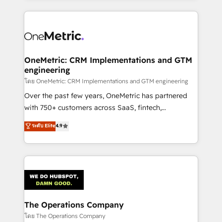
English, Spanish, Portuguese & Italian 👉 Grow
cleaner data, smarter automation, and more
smarter with AI and HubSpot.
predictable revenue. Specialties: · HubSpot
Implementation & Migration · Native & Custom
Integrations · Custom Development · CPQ & FSM ·
Reporting & Analytics · GTM Architecture · Sales &
OneMetric: CRM Implementations and GTM
engineering
Marketing Enablement If you’re ready to elevate
HubSpot from “just your CRM” to your growth
โดย OneMetric: CRM Implementations and GTM engineering
infrastructure—let’s talk.
Over the past few years, OneMetric has partnered
with 750+ customers across SaaS, fintech,
healthcare, real estate, and other industries. With
ระดับ Elite
4.9
150+ HubSpot-certified experts, we deliver scalable
solutions to complex GTM and RevOps challenges.
Our Expertise 🔹 Onboarding & Implementation:
Accredited HubSpot Partner, ensuring smooth setup
tailored to your GTM motion. 🔹 Migrations:
Accredited HubSpot Partner, ensuring migration
from other CRMs to HubSpot without data loss or
The Operations Company
downtime. 🔹 RevOps Strategy: Align teams,
โดย The Operations Company