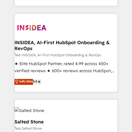
solve the right problem with the right solution. As the
only firm in the world to hold Elite Partner
Accreditations with both HubSpot and Clay, our
clients gain a unique advantage in CRM architecture,
pipeline generation, data intelligence, and go-to-
market execution. Why B2B Businesses Choose RP: -
INSIDEA, AI-First HubSpot Onboarding &
RevOps
Secure: Soc2 compliant 🛡️ - Pricing: Implementations
starting at $1,5k 💵 - Speed: Launch in 14 days ⚡ -
โดย INSIDEA, AI-First HubSpot Onboarding & RevOps
Global: 250 professionals across five continents 🌐 -
★ Elite HubSpot Partner, rated 4.99 across 450+
Scale: Fastest tiering Elite HubSpot Partner 🪴 -
verified reviews ★ 600+ reviews across HubSpot,
Sales Hub: More implementations than any other
G2 & Clutch ★ 150+ in-house HubSpot-certified
ระดับ Elite
5.0
Partner 💻 - Migrations: We convert Salesforce
experts ★ 1,500+ implementations across 25+
addicts to HubSpot evangelists 🧡 Don't hire a
countries ★ AI-first, RevOps-led, onboarding-
marketing agency for an Ops problem. Don't hire a
obsessed INSIDEA helps growing companies turn
technical agency for a growth problem. Hire a
HubSpot into a revenue engine. We onboard your
partner built to solve both.
team, migrate your data, and build AI-powered
workflows that drive adoption from week one, in
Salted Stone
your time zone. What we do: ➤ Onboarding: Live in
โดย Salted Stone