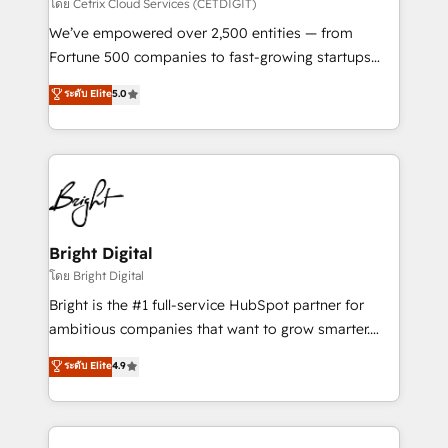
Integrations HubSpot Impact Award 🏆2019
โดย Cetrix Cloud Services (CETDIGIT)
Marketing Enablement HubSpot Impact Award 🏆
We’ve empowered over 2,500 entities — from
2018 Website Design HubSpot Impact Award 🏆2017
Fortune 500 companies to fast-growing startups
Website Design HubSpot Impact Award 🏆2016
and nonprofits — to streamline operations, scale
ระดับ Elite
5.0
Growth-Driven Design Agency of the Year 🏆2016
revenue, and unlock the full potential of HubSpot.
Sales Enablement HubSpot Impact Award 🏆2015
With deep technical and industry expertise, we fuse
Growth-Driven Design Agency of the Year 🏆2015
automation, integration, and AI innovation to deliver
Became the 5th Agency to reach Diamond 🏆2014
lasting impact. We specialize in: • Turnkey and end-
HubSpot COS Performance Award 🏆2014 HubSpot
to-end HubSpot implementations • Onboarding for
COS Design Award 🏆2013 HubSpot Marketplace
Sales, Service, Marketing & Content Hubs • AI voice
Provider of the Year 🏆2011 Became a HubSpot
and chat agents, predictive automation, and smart
Bright Digital
Partner 📆Founded in 1997
workflows • Salesforce + HubSpot integration •
โดย Bright Digital
Website design and CMS development • ERP
Bright is the #1 full-service HubSpot partner for
integration: SAP, NetSuite, Microsoft Dynamics, … •
ambitious companies that want to grow smarter.
Data cleansing and CRM migration from any
From HubSpot onboarding, to training, from
ระดับ Elite
4.9
platform • Client/member portals built on HubSpot •
developing a new website to lead generation and
CaterSuite for the catering industry • Custom and
digital marketing; we do it all (and with great
complex integrations: SAM.gov, GovWin,
results)! In short, our services include: - HubSpot
QuickBooks, PandaDoc, ClickUp, Shopify, Mapsly,