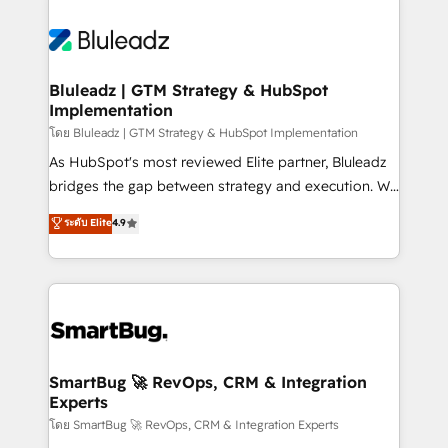
Bluleadz | GTM Strategy & HubSpot
Implementation
โดย Bluleadz | GTM Strategy & HubSpot Implementation
As HubSpot's most reviewed Elite partner, Bluleadz
bridges the gap between strategy and execution. We
don't just "set up tools" — we install the GTM
ระดับ Elite
4.9
Operating System (GTM OS) to align your leadership
and engineer a portal that drives predictable
revenue velocity. 🚀 GTM Strategy & Alignment
Workshops & Sprints: Identify "Valleys of Death"
stalling growth. Fix your ICP, Math, and Story to stop
"accelerating a mess." ⚙️ Elite Engineering & AI
Scalable Architecture: Zero-technical-debt setup
SmartBug 🚀 RevOps, CRM & Integration
Experts
across all Hubs, validated by our 7 HubSpot
Accreditations. AI-Powered RevOps: Breeze AI,
โดย SmartBug 🚀 RevOps, CRM & Integration Experts