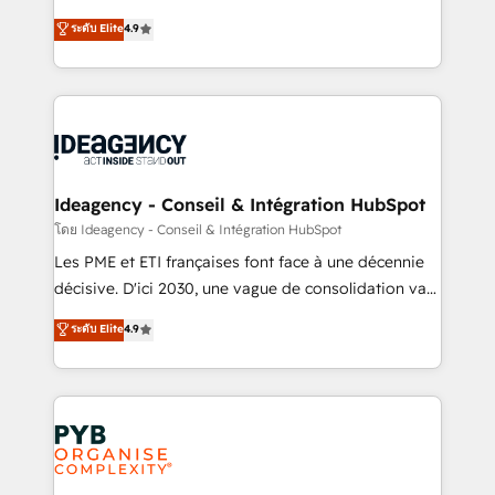
implementations delivered. AI visibility coverage
Elite Solutions Partner for businesses ready to
ระดับ Elite
4.9
across ChatGPT, Claude, Perplexity, Gemini and
migrate, replatform, and scale smarter. We specialize
Google AI Overviews. HubSpot Impact Award -
in high-impact CRM and CMS migrations and
Customer First HubSpot Impact Award - Integrations
onboarding from platforms like Salesforce, NetSuite,
Innovation HubSpot Impact Award - Platform
Zoho, Pardot, Marketo, Microsoft Dynamics, Wix,
Migration Excellence HubSpot Impact Award -
WordPress and legacy CRMs, turning fragmented
Platform Excellence 35+ full-time HubSpot
systems into unified, growth-ready HubSpot
professionals.
architectures that accelerate revenue operations and
Ideagency - Conseil & Intégration HubSpot
performance. - Multi-object CRM migration, cleanup,
โดย Ideagency - Conseil & Intégration HubSpot
and implementation. - Pre-built and custom
Les PME et ETI françaises font face à une décennie
integrations across your full tech stack. - Custom
décisive. D'ici 2030, une vague de consolidation va
object setup, CMS builds, and full-funnel automation.
recomposer le marché. Seules survivront les
ระดับ Elite
4.9
- Dashboards, lifecycle campaigns, and lead
entreprises qui auront réussi leur transformation. Le
nurturing sequences. - Cross-hub setup across
problème ? 58% des dirigeants savent que l'IA est
Marketing, Sales, Operations, and Service Hubs. -
vitale pour leur survie. Mais 57% n'ont aucune
Ongoing optimization, managed support, and
stratégie. Et 43% ne maîtrisent même pas leurs
scalable retainers. Let’s make HubSpot your most
données. C'est le paradoxe français : conscience
powerful growth engine. Built to convert, scale, and
totale, action nulle. La solution s'appelle l'Entreprise
drive results.