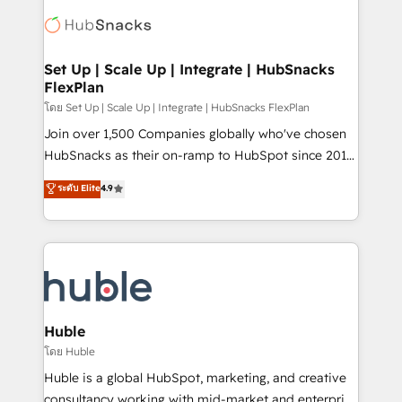
consultancy: onboarding, training, data migration -
WooCommerce, BuilderTrend, and more Experience
HubSpot development: websites, custom modules,
the difference — reach out to see how AI + HubSpot
integrations - Marketing & sales solutions: digital
can transform your business.
marketing, advertising, campaigns, content and
Set Up | Scale Up | Integrate | HubSnacks
FlexPlan
design We connect people, data and technology to
improve customer experiences. With our bright
โดย Set Up | Scale Up | Integrate | HubSnacks FlexPlan
people, exciting ideas and can-do mentality, we
Join over 1,500 Companies globally who've chosen
ensure revenue growth on a daily basis. So tell us
HubSnacks as their on-ramp to HubSpot since 2014
your challenge; our passionate and growth driven
Simple pay-as-you-go plans that accelerate value...
ระดับ Elite
4.9
team of 100+ experts is ready for you! Driving digital
1️⃣ Set Up | Onboarding New or Check-fixing existing
growth | www.brightdigital.com
HubSpot portals 2️⃣ Scale Up | 100% HubSpot Task
Execution... Global 24/7 ... All Experts 3️⃣ Integrate |
your entire Tech Stack with Custom Integrations
Slash months from your API Integration project... ⬅️
Click "Contact Business" ⬅️ to access 150+ Kickstart
Integration templates that put HubSpot in the center
Huble
of your tech stack, syncing... 🛍️ Shopify or
โดย Huble
WooCommerce 💲 Stripe or Paypal 💰 Sage or
Huble is a global HubSpot, marketing, and creative
Netsuite 🤖 Google or Microsoft ✍️ DocuSign or
consultancy working with mid-market and enterprise