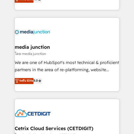
across industries through tailored marketing, sales,
and customer success strategies, utilizing RevOps
methodologies. As Latin America's largest HubSpot
partner and a global leader in education market, we
offer unparalleled insights. Operating in five
countries—Brazil, UAE (Abu Dhabi/Dubai/Sharjah),
Mexico, USA, and Portugal—we've executed over a
media junction
hundred successful operations. Our approach,
โดย media junction
rooted in RevOps principles, integrates analysis,
We are one of HubSpot's most technical & proficient
training, planning, and qualification. Leveraging
partners in the area of re-platforming, website
technology, data analytics, CRM optimization, and
design & development. We specialize in multi-hub
ระดับ Elite
5.0
inbound marketing tactics, we focus on
implementations for mid-market & enterprise
understanding, nurturing, and converting leads.
companies. We are woman-owned, powered by
Partner with us to unlock your business's full
coffee, and we ❤️ dogs. We produce award-winning
potential and achieve sustained growth in today's
work for our clients. 🏆2023 Technical Expertise
competitive market.
Impact Award 🏆2022 Technical Expertise Impact
Award 🏆2022 Platform Migration Excellence Impact
Award 🏆2020 Elite Solutions Partner 🏆2019
Cetrix Cloud Services (CETDIGIT)