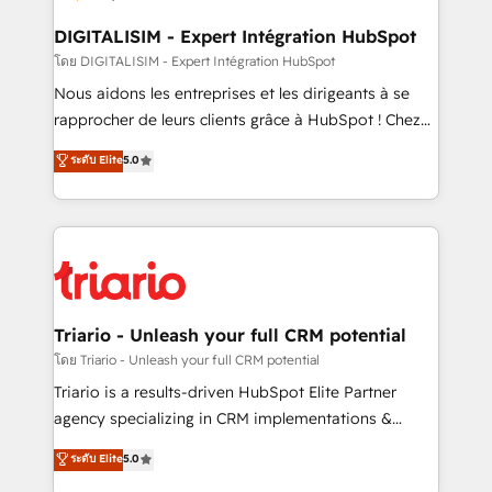
drive your business forward. Since 2015 we are fully
dedicated to HubSpot and with an experienced
DIGITALISIM - Expert Intégration HubSpot
team (50+), we work with reputable companies in
โดย DIGITALISIM - Expert Intégration HubSpot
B2B sectors such as manufacturing, SaaS and
Nous aidons les entreprises et les dirigeants à se
business services. We prepare a customized
rapprocher de leurs clients grâce à HubSpot ! Chez
business case that demonstrates the value and
DIGITALISIM, nous avons l'intime conviction que la
ระดับ Elite
5.0
impact of your digital transformation, including a
réussite des entreprises passe par l’innovation web,
detailed financial rationale with a focus on ROI and
le marketing digital, et la relation client ! C'est
TCO. As a trusted extension of your team, we
pourquoi, nos experts sont à la fois capables de
believe in the power of partnership. Together, we
gérer votre projet de création de site internet, votre
embark on a transformational journey that sets your
référencement, votre stratégie digitale et le pilotage
business up for long-term success. Unlock your
et l'intégration d'HubSpot ! Les grandes phases d'un
business. If not now, when?
projet HubSpot avec DIGITALISIM : 🧽 Nettoyage,
Triario - Unleash your full CRM potential
migration et intégration des bases de données. 🚀
โดย Triario - Unleash your full CRM potential
Développement des interfaces avec vos logiciels
Triario is a results-driven HubSpot Elite Partner
métiers ⚙️ Configuration de la plateforme HubSpot
agency specializing in CRM implementations &
📈 Configuration de rapports et tableaux de bord 🤝
migrations, Revenue Operations, Custom
ระดับ Elite
5.0
Book Process & Guidelines utilisateurs 🎓
Integrations, Custom AI agents and AI-ready Website
Formations des utilisateurs