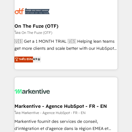
tailored to your business. Together, we unlock
results, fast. ⚙️CRM & RevOps: Align all Hubs to your
buyer journey for clean data, scalability, & reporting.
🎯Demand Gen & ABM: Drive pipeline with inbound,
On The Fuze (OTF)
ABM, AEO, SEO, & paid media. 👩‍💻Web Design:
โดย On The Fuze (OTF)
Build high-performing websites with UX, messaging,
🇺🇸 Get a 1 MONTH TRIAL 🇺🇸 Helping lean teams
& conversion strategy that drive results. 🤖AI
get more clients and scale better with our HubSpot
Strategy: Activate Breeze Agents, configure HubSpot
Consulting & 'Done For You' Services. 🚀 Who We
ระดับ Elite
4.9
AI, & maximize AEO with tailored AI services. 🧩
Work With 🚀 We help lean, growing companies: -
Integrations: Extend HubSpot with custom
Win more business - Reduce no-shows - Improve
integrations, hosting, & maintenance.
lead & deal conversion rates - Scale with less
headcount ...by using HubSpot's full capabilities. 🤓
What do you get? 🤓 Our client's are too busy to
learn the ins-and-outs of HubSpot. We give you a
Personal Consultant + Tech Team to handle the
Markentive - Agence HubSpot - FR - EN
heavy lifting of mapping out AND building your ideal
โดย Markentive - Agence HubSpot - FR - EN
system. + Get best practices and 'don't know what
Markentive fournit des services de conseil,
you don't know' recommendations to maximize
d'intégration et d'agence dans la région EMEA et