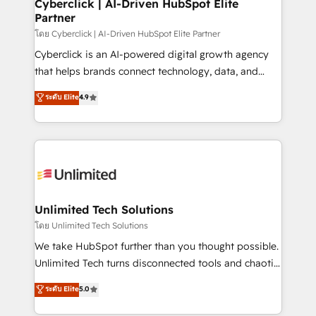
and technology for predictable, scalable revenue
Cyberclick | AI-Driven HubSpot Elite
Partner
growth. Our expertise spans RevOps, CRM and data
architecture, AI enablement, and strategic marketing,
โดย Cyberclick | AI-Driven HubSpot Elite Partner
delivered through our proprietary FLAIR framework
Cyberclick is an AI-powered digital growth agency
for responsible AI adoption. As a HubSpot Elite
that helps brands connect technology, data, and
Partner and ISO 27001:2022 certified consultancy,
creativity to achieve measurable results. Founded in
ระดับ Elite
4.9
we blend strategy, creativity, and technology to help
Barcelona and operating across Spain, LATAM, and
organisations scale smarter and grow stronger.
the UK, we support global companies in building
smarter marketing, sales, and customer success
strategies. As the only HubSpot Elite Partner in
Iberia (Spain & Portugal), we combine human insight
with intelligent automation to drive sustainable
growth. Our multidisciplinary team designs solutions
Unlimited Tech Solutions
that simplify complexity, boost performance, and
โดย Unlimited Tech Solutions
turn innovation into real impact. 🌍 Highlights •
We take HubSpot further than you thought possible.
HubSpot Partner since 2012 • 2022 EMEA Impact
Unlimited Tech turns disconnected tools and chaotic
Award: Best Integration • 150+ successful HubSpot
processes into a seamless, high-performing revenue
ระดับ Elite
5.0
projects • Clients in 30+ industries • Proprietary
engine. We combine RevOps strategy with deep
technology for integrations • Multilingual team:
technical execution to help teams scale faster—with