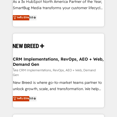
custom AI agents, and high-integrity migrations for
As a 3x HubSpot North America Partner of the Year,
total reporting clarity. Security & Compliance: SOC 2
SmartBug Media transforms your customer lifecycle
Type II and HIPAA attested for enterprise-grade data
into a revenue engine. Our unified ecosystem
ระดับ Elite
5.0
security. 🏆 Why Bluleadz? GTM OS Partner | 16+
includes specialized divisions Globalia (AI &
Years Experience | 1,000+ Five-Star Reviews
Software) and Point Success Media (Paid Media),
making this the official home for all three brands. 🔄
Implementation & Integration - Seamless migrations
and system integrations powered by Globalia’s
technical development team. - 19 HubSpot-certified
trainers to drive platform adoption. 📈 Revenue
CRM Implementations, RevOps, AEO + Web,
Demand Gen
Generation - Full-funnel marketing and high-
performance advertising via Point Success Media. -
โดย CRM Implementations, RevOps, AEO + Web, Demand
Gen
Expert deployment of Breeze AI and custom agents
New Breed is where go-to-market teams partner to
to automate growth. 🏆 Elite Excellence - 8 platform
unlock growth, scale, and transformation. We help
accreditations and deep HIPAA-compliance
companies activate HubSpot’s AI-powered
expertise. - A team of 250+ experts dedicated to
ระดับ Elite
5.0
customer platform and operationalize HubSpot’s
your resilient growth.
Loop Marketing framework through expert-led
services, smart agents, and purpose-built apps,