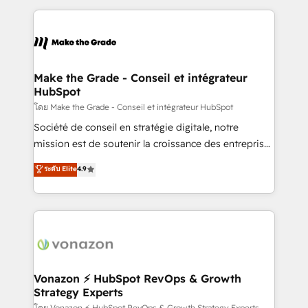
dans des secteurs variés : SaaS, immobilier,
and ensure faster time to value on HubSpot. What
industrie, éducation, banque & assurance, transport
sets us apart? Our people-centric approach. From
& logistique.
day one, our team takes the time to deeply
understand your unique needs, crafting custom
strategies that deliver impactful results. Our mission
Make the Grade - Conseil et intégrateur
HubSpot
is to empower you to unlock HubSpot’s full potential
—faster. Through expert training, unmatched
โดย Make the Grade - Conseil et intégrateur HubSpot
responsiveness, and ongoing support, we equip
Société de conseil en stratégie digitale, notre
your team to adopt new systems with confidence
mission est de soutenir la croissance des entreprises
and achieve a unified, data-driven approach to
B2B à travers l’acquisition de nouveaux clients,
ระดับ Elite
4.9
customer engagement.
l'intégration CRM et le développement des revenus
auprès de vos comptes existants. En France et à
l'international, nous travaillons avec des ETI
ambitieuses, des grands groupes voulant aller au-
delà d’une simple transformation digitale et des
startups florissantes. Nos 3 grandes expertises sont :
➤ L’intégration de CRM et de méthodologie RevOps
Vonazon ⚡ HubSpot RevOps & Growth
Strategy Experts
pour aligner les équipes marketing, commerciales et
โดย Vonazon ⚡ HubSpot RevOps & Growth Strategy Experts