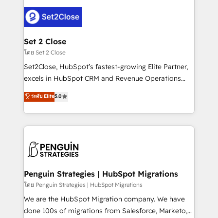
avanzar —un problema que tiene menos que ver con
el CRM y más con cómo opera la empresa por
debajo. Te acompañamos a ordenar tu operación
para que genere la información que necesitás para
Set 2 Close
decidir, y HubSpot por fin rinda de verdad. Lo
โดย Set 2 Close
hacemos paso a paso, sin frenar tu operación, con la
Set2Close, HubSpot’s fastest-growing Elite Partner,
adopción que todos buscan y pocos logran. No es
excels in HubSpot CRM and Revenue Operations
teoría: somos Partner Elite con +700
(RevOps) services to boost B2B sales and growth.
ระดับ Elite
5.0
implementaciones en LATAM. Imaginá HubSpot
As a top HubSpot Elite Partner, we specialize in
mostrándote dónde está tu próxima venta, no solo
custom HubSpot CRM solutions. Our experts design,
dónde quedó la última. Empecemos por el proceso
implement, and optimize systems to enhance user
que hoy más te frena, y de ahí, victorias
experience, functionality, and adoption across sales,
consecutivas, una tras otra.
marketing, and service teams. From setup to
refinement, we streamline workflows, improve lead
management, and speed up deal closures. With 500+
Penguin Strategies | HubSpot Migrations
projects completed, our Agile approach ensures your
โดย Penguin Strategies | HubSpot Migrations
HubSpot CRM drives measurable results. Our
We are the HubSpot Migration company. We have
RevOps services align your sales, marketing, and
done 100s of migrations from Salesforce, Marketo,