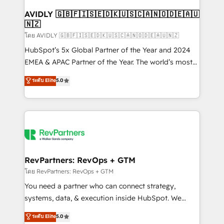
Franchises - Professional Services - And more! How
we help: ✔️ Full HubSpot implementations and portal
AVIDLY 🇬🇧🇫🇮🇸🇪🇩🇰🇺🇸🇨🇦🇳🇴🇩🇪🇦🇺
🇳🇿
optimization ✔️ Data migrations, CRM architecture,
and reporting foundations ✔️ Custom integrations
โดย AVIDLY 🇬🇧🇫🇮🇸🇪🇩🇰🇺🇸🇨🇦🇳🇴🇩🇪🇦🇺🇳🇿
and workflow automation ✔️ User adoption
HubSpot’s 5x Global Partner of the Year and 2024
programs, training, and enablement Through project-
EMEA & APAC Partner of the Year. The world’s most
based engagements and ongoing RevOps
experienced and fully accredited HubSpot Solutions
ระดับ Elite
5.0
partnerships, we guide organizations through the
Partner. 🚀 With 2,750+ HubSpot projects delivered
revenue maturity model - delivering the right
and 370+ specialists across EMEA, APAC and NAM,
improvements at the right time so operations
we de-risk complex CRM programmes and
evolve strategically and sustainably as the business
accelerate ROI across every HubSpot Hub. 🧭 From
grows.
multi-region migrations to AI-powered automation,
we turn complexity into clarity, human at global
scale. 🏆 HubSpot’s CEO called us “the partner of the
RevPartners: RevOps + GTM
future.” Others agree it is proof of trust built through
โดย RevPartners: RevOps + GTM
measurable impact.
You need a partner who can connect strategy,
systems, data, & execution inside HubSpot. We
bridge the gap where most agencies fall short by
ระดับ Elite
5.0
combining GTM strategy with technical execution to