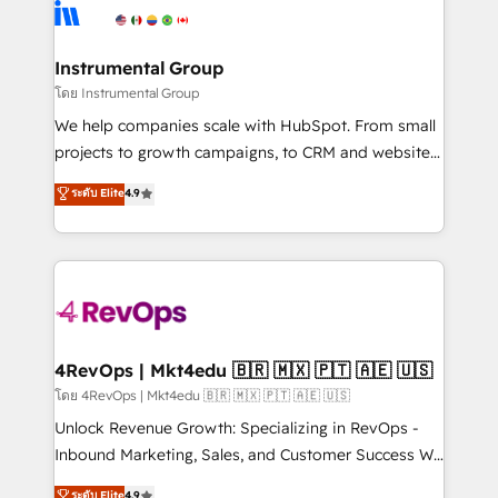
teams has worked with clients just like you Let’s
Elite Partners with 10+ years of HubSpot experience
explore whether S2 is the partner you’ve been
🤝HubSpot Premier Integration partner 🤝Google
looking for...and get your next big initiative moving!
Premier Partner 2023 🌟5 HubSpot Accreditations 🌟
Instrumental Group
Won HubSpot Theme Challenge 2021 🌟INBOUND’19
โดย Instrumental Group
HubSpot Rising Star Why us? Harnessing the full
We help companies scale with HubSpot. From small
potential of the powerful HubSpot CRM. ✔️A team of
projects to growth campaigns, to CRM and websites.
HubSpot experts backed by over 10+ years of
Hire an agency that's experienced in every inch of
ระดับ Elite
4.9
HubSpot experience ✔️Flexible pricing models —
HubSpot and willing to work hand-in-hand with your
Hourly-fee (assigned one Dedicated HubSpot
team to simplify the complex and build a better
Admin); Monthly-fee (HubSpot Admin + Project
experience for your team and customers.
Manager); and Fixed Project Cost (as per
requirement). ✔️Helped over 25,000+ customers so
far with our HubSpot solutions. ✔️Bespoke apps &
on-demand bundle services. Connect with us today!
4RevOps | Mkt4edu 🇧🇷 🇲🇽 🇵🇹 🇦🇪 🇺🇸
โดย 4RevOps | Mkt4edu 🇧🇷 🇲🇽 🇵🇹 🇦🇪 🇺🇸
Unlock Revenue Growth: Specializing in RevOps -
Inbound Marketing, Sales, and Customer Success We
specialize in driving revenue growth for companies
ระดับ Elite
4.9