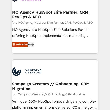
services are offered in both English & French.
processes and skilfully bring your revenue
infrastructure to life. Our collaborative approach
MO Agency HubSpot Elite Partner: CRM,
RevOps & AEO
keeps you in control whilst we plan and support the
route to your revenue goals. We have successfully
โดย MO Agency HubSpot Elite Partner: CRM, RevOps & AEO
supported over 500 organisations with HubSpot
MO Agency is a HubSpot Elite Solutions Partner
implementation, optimisation, training, and
offering HubSpot implementation, marketing
adoption assurance. Our tried and tested Roadmap
automation, CRM and RevOps consulting, data
ระดับ Elite
5.0
methodology will ensure that you receive the best
architecture, sales enablement, lifecycle automation,
deployment experience possible. Whether you are
lead scoring and revenue reporting. HubSpot,
new to HubSpot or seeking to turn around a poor
Salesforce and integrated enterprise stacks. Digital
install, our team have the change management
Marketing, Answer Engine Optimisation, and
expertise to deliver the solutions you need.
Generative Engine Optimisation (AI Search),
HubSpot Content Hub, WordPress development,
B2B SEO, paid media, and content. We work with
Campaign Creators // Onboarding, CRM
Migration
enterprise and growth-led companies across
technology, professional services, financial services
โดย Campaign Creators // Onboarding, CRM Migration
and industrial sectors. Offices in Johannesburg, Cape
With over 600+ HubSpot onboardings and complex
Town and London. 500+ HubSpot CRM
platform implementations delivered, CC is the go-to