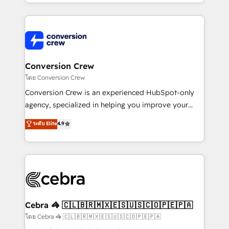
what matters most: growing your business and
aspects of your HubSpot. ✨ 400+ global clients ✨
wowing your customers. Let’s make HubSpot work
100+ seamless migrations from 15+ different CRMs
smarter for you!
✨ 100,000+ hours in HubSpot projects, 75+ full Hub
implementations, and 5,000+ pages ✨ CS: Clients
generating 7-digit MRR from inbound campaigns ✨
CS: 245% organic growth & +751% new visitors for a
Conversion Crew
full-funnel HubSpot project ✨ CS: 415% conversion
โดย Conversion Crew
boost with a new HubSpot site Recognized leaders:
Conversion Crew is an experienced HubSpot-only
🏆 HubSpot Platform Migration Impact Award 🏆
agency, specialized in helping you improve your
Clutch HubSpot Global Leader 🏆 Finalist: HubSpot
online processes. This means we help you with: -
ระดับ Elite
4.9
Inbound Campaign of the Year 🏆 Gold AVA Digital
Implementing HubSpot (CRM, Marketing, Sales,
Award for Best Website 🌟 Accreditations: CRM
Service and Operations) - Developing fast, good-
Implementation, HubSpot Content Experience, CRM
looking websites in the HubSpot CMS - Building
Data Migration & Custom Integration
(custom) integrations between HubSpot and other
systems you use You need a clear method to reach
your goals. Therefore, we take a critical look at your
current processes together, from which we create a
Cebra 🦓 🇨🇱🇧🇷🇲🇽🇪🇸🇺🇸🇨🇴🇵🇪🇵🇦
focused action plan. By implementing these steps in
โดย Cebra 🦓 🇨🇱🇧🇷🇲🇽🇪🇸🇺🇸🇨🇴🇵🇪🇵🇦
your day-to-day business, you will start to see