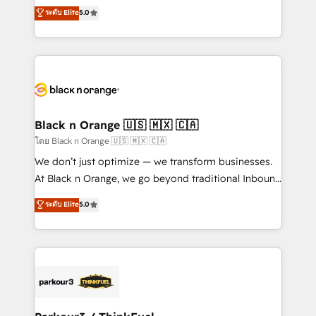
migrations, Revenue Operations, Custom
ระดับ Elite
5.0
Book Process & Guidelines utilisateurs 🎓
Integrations, Custom AI agents and AI-ready Website
Formations des utilisateurs
Design With over 15 years of experience, we help
companies bridge the gap between marketing, sales,
and customer success through smart automation,
data hygiene, and tailored HubSpot solutions. Our
clients choose us because we blend the expertise of
a global consultancy with the care and agility of a
Black n Orange 🇺🇸 🇲🇽 🇨🇦
boutique firm. At Triario, we’re big enough to deliver
โดย Black n Orange 🇺🇸 🇲🇽 🇨🇦
but small enough to listen. Our Services: HubSpot
We don’t just optimize — we transform businesses.
implementations & data migration Custom AI agents
At Black n Orange, we go beyond traditional Inbound
Revenue Operations API integrations AI-ready
Marketing with our exclusive methodologies:
ระดับ Elite
5.0
Website design Let’s turn your CRM into your growth
BOOMS and BOOST. Together, they form a powerful
engine!
combination that has driven success for over 800
businesses worldwide. As Elite HubSpot Partners, we
specialize in crafting high-performance growth
strategies that integrate data-driven marketing,
automation, and revenue intelligence to help
companies scale faster and smarter. 🔹 BOOMS: