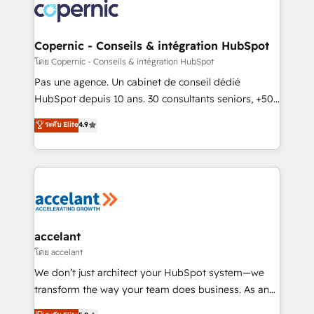
lasts. So if you're ready to become the most trusted
worldwide, and with over 15 years in the ecosystem,
voice in your market, let’s talk.
Huble has built a track record that speaks for itself.
One company, one operating model, delivering
Copernic - Conseils & intégration HubSpot
across offices and consulting teams in the UK, USA,
โดย Copernic - Conseils & intégration HubSpot
Canada, Germany, France, Belgium, Singapore, and
Pas une agence. Un cabinet de conseil dédié
South Africa. Certified compliant with ISO/IEC
HubSpot depuis 10 ans. 30 consultants seniors, +500
27001:2022 and ISO 9001:2015 across all seven
clients, un ROI mesurable. Notre mission : faire de
ระดับ Elite
4.9
international offices and 175+ employees.
HubSpot un vrai levier de performance pour votre
organisation. Cela passe par la compréhension de
vos processus, la fiabilisation de vos données et
l'alignement de vos équipes — avant même d'ouvrir
la plateforme. Nos domaines d'intervention : -
Intégration & paramétrage HubSpot - Migration CRM
& reprise de données - Stratégie RevOps &
accelant
alignement Marketing / Sales - Data, reporting &
โดย accelant
tableaux de bord - Onboarding, audit &
We don’t just architect your HubSpot system—we
optimisation - Intégrations métiers (ERP, téléphonie,
transform the way your team does business. As an
e-commerce) - Formation & accompagnement au
Elite HubSpot Solutions Partner, we specialize in