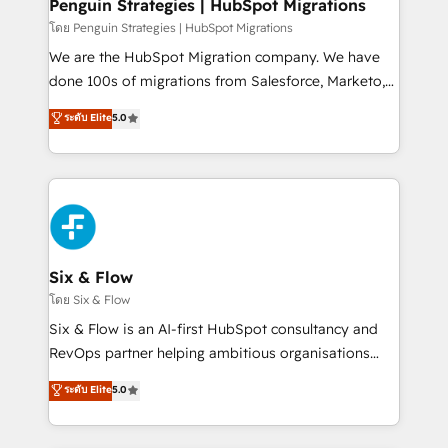
management, and speed up deal closures. With 500+
Penguin Strategies | HubSpot Migrations
projects completed, our Agile approach ensures your
โดย Penguin Strategies | HubSpot Migrations
HubSpot CRM drives measurable results. Our
We are the HubSpot Migration company. We have
RevOps services align your sales, marketing, and
done 100s of migrations from Salesforce, Marketo,
customer success teams for peak performance. We
Eloqua, Microsoft Dynamics, pipedrive and others.
ระดับ Elite
5.0
optimize the revenue lifecycle—lead generation to
We leverage our proven processes and AI to get it
retention—by refining processes and eliminating
done right the first time. We help companies build
inefficiencies. Using HubSpot tools and data-driven
high performing revenue operations across complex
strategies, we create scalable solutions that
sales cycles, multi system environments and global
maximize profitability and adapt to your goals.
SaaS or manufacturing teams. Trusted by leading
enterprises and fast growing scale ups including
Sony, Rapyd, Fiverr, XM Cyber, Wix - Base44, EMA
Six & Flow
Design Automation and FIT. 📊 RevOps & data
โดย Six & Flow
architecture 🔗 CRM migrations & End to end
Six & Flow is an AI-first HubSpot consultancy and
integrations 🤖 AI workflows & enrichment 📘 Team
RevOps partner helping ambitious organisations
enablement & company-wide adoption We create
grow with clarity, confidence, and intelligence.
ระดับ Elite
5.0
HubSpot environments that teams use with
Operating across the UK, Netherlands, Ireland, and
confidence and that leadership can rely on for
Canada, we’ve delivered thousands of successful
scalable revenue insights.