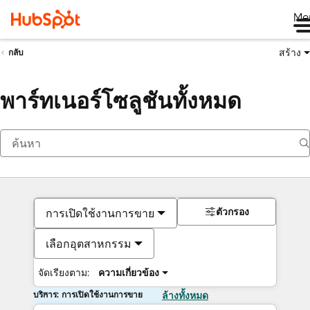
Me
สร้าง
กลับ
พาร์ทเนอร์โซลูชันทั้งหมด
ตัวกรอง
การเปิดใช้งานการขาย
เลือกอุตสาหกรรม
จัดเรียงตาม:
ความเกี่ยวข้อง
บริการ: การเปิดใช้งานการขาย
ล้างทั้งหมด