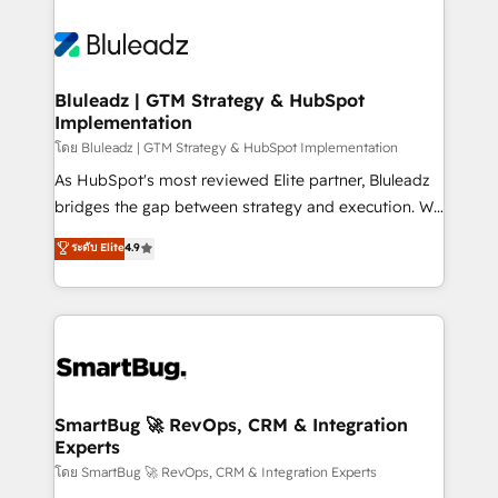
Bluleadz | GTM Strategy & HubSpot
Implementation
โดย Bluleadz | GTM Strategy & HubSpot Implementation
As HubSpot's most reviewed Elite partner, Bluleadz
bridges the gap between strategy and execution. We
don't just "set up tools" — we install the GTM
ระดับ Elite
4.9
Operating System (GTM OS) to align your leadership
and engineer a portal that drives predictable
revenue velocity. 🚀 GTM Strategy & Alignment
Workshops & Sprints: Identify "Valleys of Death"
stalling growth. Fix your ICP, Math, and Story to stop
"accelerating a mess." ⚙️ Elite Engineering & AI
Scalable Architecture: Zero-technical-debt setup
SmartBug 🚀 RevOps, CRM & Integration
Experts
across all Hubs, validated by our 7 HubSpot
Accreditations. AI-Powered RevOps: Breeze AI,
โดย SmartBug 🚀 RevOps, CRM & Integration Experts