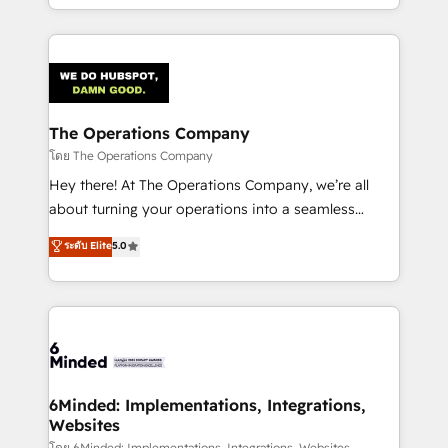
solutions to complex GTM and RevOps challenges.
Our Expertise 🔹 Onboarding & Implementation:
Accredited HubSpot Partner, ensuring smooth setup
tailored to your GTM motion. 🔹 Migrations:
Accredited HubSpot Partner, ensuring migration
from other CRMs to HubSpot without data loss or
The Operations Company
downtime. 🔹 RevOps Strategy: Align teams,
โดย The Operations Company
processes, and data to drive revenue efficiency. 🔹
Hey there! At The Operations Company, we’re all
Integrations: Connect HubSpot with your tech stack
about turning your operations into a seamless
for better adoption. 🔹 Custom Solutions: Build
experience that powers real results. We specialize in
ระดับ Elite
5.0
tailored apps, workflows, and configurations. We are
transforming complex systems into efficient,
SOC 2 Type II and ISO 27001 certified, reinforcing
scalable solutions that work across your entire
our commitment to data security and compliance. At
organization. We’re a unique blend of deep HubSpot
OneMetric, we help revenue teams focus on the
expertise, strategic thinking, and hands-on
OneMetric that matters most: revenue.
operational know-how. We know that no two
businesses are alike, so we don’t do cookie-cutter
solutions. Instead, we dive in to understand your
6Minded: Implementations, Integrations,
Websites
needs, goals, and challenges to deliver solutions that
โดย 6Minded: Implementations, Integrations, Websites