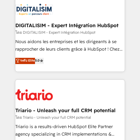
costs. As HubSpot's Advanced Accredited CRM
clients.” - Brian Garvey, VP, Solutions Partner
Implementation partner, we provide expertise to
Program, HubSpot.
drive your business forward. Since 2015 we are fully
dedicated to HubSpot and with an experienced
DIGITALISIM - Expert Intégration HubSpot
team (50+), we work with reputable companies in
โดย DIGITALISIM - Expert Intégration HubSpot
B2B sectors such as manufacturing, SaaS and
Nous aidons les entreprises et les dirigeants à se
business services. We prepare a customized
rapprocher de leurs clients grâce à HubSpot ! Chez
business case that demonstrates the value and
DIGITALISIM, nous avons l'intime conviction que la
ระดับ Elite
5.0
impact of your digital transformation, including a
réussite des entreprises passe par l’innovation web,
detailed financial rationale with a focus on ROI and
le marketing digital, et la relation client ! C'est
TCO. As a trusted extension of your team, we
pourquoi, nos experts sont à la fois capables de
believe in the power of partnership. Together, we
gérer votre projet de création de site internet, votre
embark on a transformational journey that sets your
référencement, votre stratégie digitale et le pilotage
business up for long-term success. Unlock your
et l'intégration d'HubSpot ! Les grandes phases d'un
business. If not now, when?
projet HubSpot avec DIGITALISIM : 🧽 Nettoyage,
Triario - Unleash your full CRM potential
migration et intégration des bases de données. 🚀
โดย Triario - Unleash your full CRM potential
Développement des interfaces avec vos logiciels
Triario is a results-driven HubSpot Elite Partner
métiers ⚙️ Configuration de la plateforme HubSpot
agency specializing in CRM implementations &
📈 Configuration de rapports et tableaux de bord 🤝