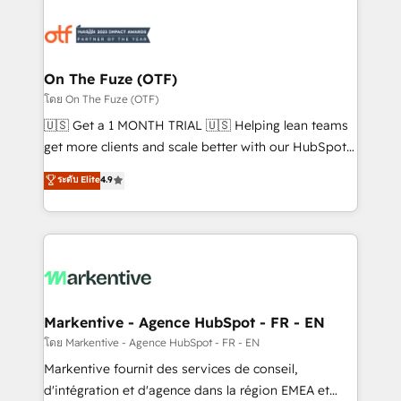
tailored to your business. Together, we unlock
results, fast. ⚙️CRM & RevOps: Align all Hubs to your
buyer journey for clean data, scalability, & reporting.
🎯Demand Gen & ABM: Drive pipeline with inbound,
On The Fuze (OTF)
ABM, AEO, SEO, & paid media. 👩‍💻Web Design:
โดย On The Fuze (OTF)
Build high-performing websites with UX, messaging,
🇺🇸 Get a 1 MONTH TRIAL 🇺🇸 Helping lean teams
& conversion strategy that drive results. 🤖AI
get more clients and scale better with our HubSpot
Strategy: Activate Breeze Agents, configure HubSpot
Consulting & 'Done For You' Services. 🚀 Who We
ระดับ Elite
4.9
AI, & maximize AEO with tailored AI services. 🧩
Work With 🚀 We help lean, growing companies: -
Integrations: Extend HubSpot with custom
Win more business - Reduce no-shows - Improve
integrations, hosting, & maintenance.
lead & deal conversion rates - Scale with less
headcount ...by using HubSpot's full capabilities. 🤓
What do you get? 🤓 Our client's are too busy to
learn the ins-and-outs of HubSpot. We give you a
Personal Consultant + Tech Team to handle the
Markentive - Agence HubSpot - FR - EN
heavy lifting of mapping out AND building your ideal
โดย Markentive - Agence HubSpot - FR - EN
system. + Get best practices and 'don't know what
Markentive fournit des services de conseil,
you don't know' recommendations to maximize
d'intégration et d'agence dans la région EMEA et