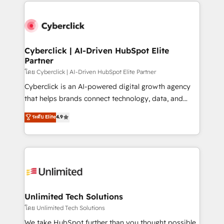
HubSpot projects for mid-market and enterprise
clients worldwide, with over 10 years experience. We
combine HubSpot, data, and AI to design connected
go-to-market systems that align people, process,
and technology for predictable, scalable revenue
Cyberclick | AI-Driven HubSpot Elite
Partner
growth. Our expertise spans RevOps, CRM and data
architecture, AI enablement, and strategic marketing,
โดย Cyberclick | AI-Driven HubSpot Elite Partner
delivered through our proprietary FLAIR framework
Cyberclick is an AI-powered digital growth agency
for responsible AI adoption. As a HubSpot Elite
that helps brands connect technology, data, and
Partner and ISO 27001:2022 certified consultancy,
creativity to achieve measurable results. Founded in
ระดับ Elite
4.9
we blend strategy, creativity, and technology to help
Barcelona and operating across Spain, LATAM, and
organisations scale smarter and grow stronger.
the UK, we support global companies in building
smarter marketing, sales, and customer success
strategies. As the only HubSpot Elite Partner in
Iberia (Spain & Portugal), we combine human insight
with intelligent automation to drive sustainable
growth. Our multidisciplinary team designs solutions
Unlimited Tech Solutions
that simplify complexity, boost performance, and
โดย Unlimited Tech Solutions
turn innovation into real impact. 🌍 Highlights •
We take HubSpot further than you thought possible.