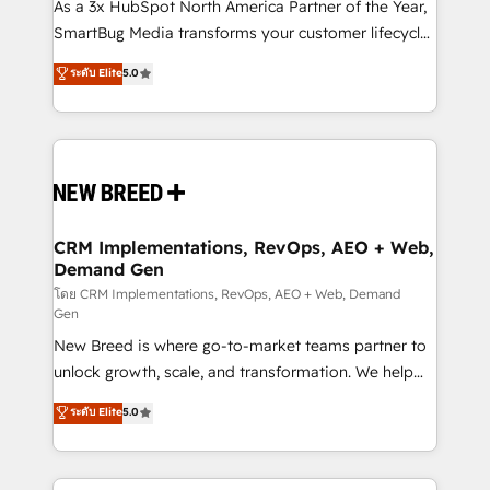
custom AI agents, and high-integrity migrations for
As a 3x HubSpot North America Partner of the Year,
total reporting clarity. Security & Compliance: SOC 2
SmartBug Media transforms your customer lifecycle
Type II and HIPAA attested for enterprise-grade data
into a revenue engine. Our unified ecosystem
ระดับ Elite
5.0
security. 🏆 Why Bluleadz? GTM OS Partner | 16+
includes specialized divisions Globalia (AI &
Years Experience | 1,000+ Five-Star Reviews
Software) and Point Success Media (Paid Media),
making this the official home for all three brands. 🔄
Implementation & Integration - Seamless migrations
and system integrations powered by Globalia’s
technical development team. - 19 HubSpot-certified
trainers to drive platform adoption. 📈 Revenue
CRM Implementations, RevOps, AEO + Web,
Demand Gen
Generation - Full-funnel marketing and high-
performance advertising via Point Success Media. -
โดย CRM Implementations, RevOps, AEO + Web, Demand
Gen
Expert deployment of Breeze AI and custom agents
New Breed is where go-to-market teams partner to
to automate growth. 🏆 Elite Excellence - 8 platform
unlock growth, scale, and transformation. We help
accreditations and deep HIPAA-compliance
companies activate HubSpot’s AI-powered
expertise. - A team of 250+ experts dedicated to
ระดับ Elite
5.0
customer platform and operationalize HubSpot’s
your resilient growth.
Loop Marketing framework through expert-led
services, smart agents, and purpose-built apps,