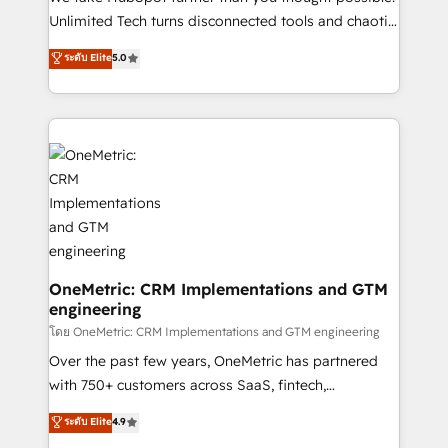
HubSpot Partner since 2012 • 2022 EMEA Impact
Unlimited Tech turns disconnected tools and chaotic
Award: Best Integration • 150+ successful HubSpot
processes into a seamless, high-performing revenue
ระดับ Elite
5.0
projects • Clients in 30+ industries • Proprietary
engine. We combine RevOps strategy with deep
technology for integrations • Multilingual team:
technical execution to help teams scale faster—with
English, Spanish, Portuguese & Italian 👉 Grow
cleaner data, smarter automation, and more
smarter with AI and HubSpot.
predictable revenue. Specialties: · HubSpot
Implementation & Migration · Native & Custom
Integrations · Custom Development · CPQ & FSM ·
Reporting & Analytics · GTM Architecture · Sales &
Marketing Enablement If you’re ready to elevate
HubSpot from “just your CRM” to your growth
infrastructure—let’s talk.
OneMetric: CRM Implementations and GTM
engineering
โดย OneMetric: CRM Implementations and GTM engineering
Over the past few years, OneMetric has partnered
with 750+ customers across SaaS, fintech,
healthcare, real estate, and other industries. With
ระดับ Elite
4.9
150+ HubSpot-certified experts, we deliver scalable