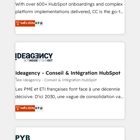
and industrial sectors. Offices in Johannesburg, Cape
With over 600+ HubSpot onboardings and complex
Town and London. 500+ HubSpot CRM
platform implementations delivered, CC is the go-to
implementations delivered. AI visibility coverage
Elite Solutions Partner for businesses ready to
ระดับ Elite
4.9
across ChatGPT, Claude, Perplexity, Gemini and
migrate, replatform, and scale smarter. We specialize
Google AI Overviews. HubSpot Impact Award -
in high-impact CRM and CMS migrations and
Customer First HubSpot Impact Award - Integrations
onboarding from platforms like Salesforce, NetSuite,
Innovation HubSpot Impact Award - Platform
Zoho, Pardot, Marketo, Microsoft Dynamics, Wix,
Migration Excellence HubSpot Impact Award -
WordPress and legacy CRMs, turning fragmented
Platform Excellence 35+ full-time HubSpot
systems into unified, growth-ready HubSpot
professionals.
architectures that accelerate revenue operations and
Ideagency - Conseil & Intégration HubSpot
performance. - Multi-object CRM migration, cleanup,
โดย Ideagency - Conseil & Intégration HubSpot
and implementation. - Pre-built and custom
Les PME et ETI françaises font face à une décennie
integrations across your full tech stack. - Custom
décisive. D'ici 2030, une vague de consolidation va
object setup, CMS builds, and full-funnel automation.
recomposer le marché. Seules survivront les
ระดับ Elite
4.9
- Dashboards, lifecycle campaigns, and lead
entreprises qui auront réussi leur transformation. Le
nurturing sequences. - Cross-hub setup across
problème ? 58% des dirigeants savent que l'IA est
Marketing, Sales, Operations, and Service Hubs. -
vitale pour leur survie. Mais 57% n'ont aucune
Ongoing optimization, managed support, and
stratégie. Et 43% ne maîtrisent même pas leurs
scalable retainers. Let’s make HubSpot your most