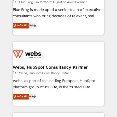
HubSpot pros 📊 Lead generation services using
โดย Blue Frog - 4x Platform Migration Award Winner
HubSpot Why us? - SIX HubSpot Accreditations -
Blue Frog is made up of a senior team of executive
awarded by HubSpot after a rigorous process for
consultants who bring decades of relevant, real
CRM, Solutions Architecture, Onboarding , Data
world experience to our client engagements. "Blue
ระดับ Elite
5.0
Migration, Custom Integration & Platform
Frog is a top, trusted partner in HubSpot's
Enablement -Onboarded over 500 businesses to
ecosystem for a reason. Their team brings over a
HubSpot -Top 1% of partners worldwide -In-house
decade of experience to the table, along with deep
team of 25+ experts Contact us today to help you
knowledge of the HubSpot platform and strategies
get more from your investment in HubSpot.
for driving growth. They are committed to helping
www.bbdboom.com
our customers grow and finding solutions that fit
their unique business needs. We are thrilled to have
Webs, HubSpot Consultancy Partner
Blue Frog in the HubSpot ecosystem leading the
โดย Webs, HubSpot Consultancy Partner
way for customers!" - Yamini Rangan, CEO of
Webs, as part of the leading European HubSpot
HubSpot “Our experience with the team at Blue Frog
platform group of 150 Fte, is the trusted Elite
has been nothing short of extraordinary. Their years
HubSpot CRM Partner offering you a roadmap on
ระดับ Elite
4.8
of experience and quality of skilled staff has earned
maximizing EBITDA and achieving Commercial
them a trusted reputation within the HubSpot
Excellence. With our targeted processes, we
ecosystem as a reliable partner capable of delivering
strengthen your digital transformation and minimize
remarkable experiences for our most sophisticated