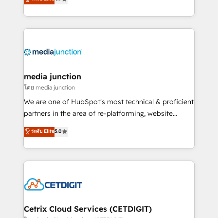
across industries through tailored marketing, sales,
and customer success strategies, utilizing RevOps
methodologies. As Latin America's largest HubSpot
partner and a global leader in education market, we
offer unparalleled insights. Operating in five
countries—Brazil, UAE (Abu Dhabi/Dubai/Sharjah),
Mexico, USA, and Portugal—we've executed over a
media junction
hundred successful operations. Our approach,
โดย media junction
rooted in RevOps principles, integrates analysis,
We are one of HubSpot's most technical & proficient
training, planning, and qualification. Leveraging
partners in the area of re-platforming, website
technology, data analytics, CRM optimization, and
design & development. We specialize in multi-hub
ระดับ Elite
5.0
inbound marketing tactics, we focus on
implementations for mid-market & enterprise
understanding, nurturing, and converting leads.
companies. We are woman-owned, powered by
Partner with us to unlock your business's full
coffee, and we ❤️ dogs. We produce award-winning
potential and achieve sustained growth in today's
work for our clients. 🏆2023 Technical Expertise
competitive market.
Impact Award 🏆2022 Technical Expertise Impact
Award 🏆2022 Platform Migration Excellence Impact
Award 🏆2020 Elite Solutions Partner 🏆2019
Cetrix Cloud Services (CETDIGIT)