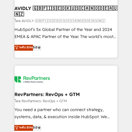
Franchises - Professional Services - And more! How
we help: ✔️ Full HubSpot implementations and portal
AVIDLY 🇬🇧🇫🇮🇸🇪🇩🇰🇺🇸🇨🇦🇳🇴🇩🇪🇦🇺
🇳🇿
optimization ✔️ Data migrations, CRM architecture,
and reporting foundations ✔️ Custom integrations
โดย AVIDLY 🇬🇧🇫🇮🇸🇪🇩🇰🇺🇸🇨🇦🇳🇴🇩🇪🇦🇺🇳🇿
and workflow automation ✔️ User adoption
HubSpot’s 5x Global Partner of the Year and 2024
programs, training, and enablement Through project-
EMEA & APAC Partner of the Year. The world’s most
based engagements and ongoing RevOps
experienced and fully accredited HubSpot Solutions
ระดับ Elite
5.0
partnerships, we guide organizations through the
Partner. 🚀 With 2,750+ HubSpot projects delivered
revenue maturity model - delivering the right
and 370+ specialists across EMEA, APAC and NAM,
improvements at the right time so operations
we de-risk complex CRM programmes and
evolve strategically and sustainably as the business
accelerate ROI across every HubSpot Hub. 🧭 From
grows.
multi-region migrations to AI-powered automation,
we turn complexity into clarity, human at global
scale. 🏆 HubSpot’s CEO called us “the partner of the
RevPartners: RevOps + GTM
future.” Others agree it is proof of trust built through
โดย RevPartners: RevOps + GTM
measurable impact.
You need a partner who can connect strategy,
systems, data, & execution inside HubSpot. We
bridge the gap where most agencies fall short by
ระดับ Elite
5.0
combining GTM strategy with technical execution to