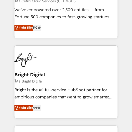
Integrations HubSpot Impact Award 🏆2019
โดย Cetrix Cloud Services (CETDIGIT)
Marketing Enablement HubSpot Impact Award 🏆
We’ve empowered over 2,500 entities — from
2018 Website Design HubSpot Impact Award 🏆2017
Fortune 500 companies to fast-growing startups
Website Design HubSpot Impact Award 🏆2016
and nonprofits — to streamline operations, scale
ระดับ Elite
5.0
Growth-Driven Design Agency of the Year 🏆2016
revenue, and unlock the full potential of HubSpot.
Sales Enablement HubSpot Impact Award 🏆2015
With deep technical and industry expertise, we fuse
Growth-Driven Design Agency of the Year 🏆2015
automation, integration, and AI innovation to deliver
Became the 5th Agency to reach Diamond 🏆2014
lasting impact. We specialize in: • Turnkey and end-
HubSpot COS Performance Award 🏆2014 HubSpot
to-end HubSpot implementations • Onboarding for
COS Design Award 🏆2013 HubSpot Marketplace
Sales, Service, Marketing & Content Hubs • AI voice
Provider of the Year 🏆2011 Became a HubSpot
and chat agents, predictive automation, and smart
Bright Digital
Partner 📆Founded in 1997
workflows • Salesforce + HubSpot integration •
โดย Bright Digital
Website design and CMS development • ERP
Bright is the #1 full-service HubSpot partner for
integration: SAP, NetSuite, Microsoft Dynamics, … •
ambitious companies that want to grow smarter.
Data cleansing and CRM migration from any
From HubSpot onboarding, to training, from
ระดับ Elite
4.9
platform • Client/member portals built on HubSpot •
developing a new website to lead generation and
CaterSuite for the catering industry • Custom and
digital marketing; we do it all (and with great
complex integrations: SAM.gov, GovWin,
results)! In short, our services include: - HubSpot
QuickBooks, PandaDoc, ClickUp, Shopify, Mapsly,