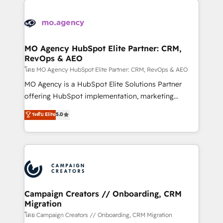
Canadian agencies, and we both hold Onboarding
integrations expertise to lead your team on their
Accreditations. Based in Canada (coast to coast), our
HubSpot journey, design and implement your
services are offered in both English & French.
processes and skilfully bring your revenue
infrastructure to life. Our collaborative approach
MO Agency HubSpot Elite Partner: CRM,
RevOps & AEO
keeps you in control whilst we plan and support the
route to your revenue goals. We have successfully
โดย MO Agency HubSpot Elite Partner: CRM, RevOps & AEO
supported over 500 organisations with HubSpot
MO Agency is a HubSpot Elite Solutions Partner
implementation, optimisation, training, and
offering HubSpot implementation, marketing
adoption assurance. Our tried and tested Roadmap
automation, CRM and RevOps consulting, data
ระดับ Elite
5.0
methodology will ensure that you receive the best
architecture, sales enablement, lifecycle automation,
deployment experience possible. Whether you are
lead scoring and revenue reporting. HubSpot,
new to HubSpot or seeking to turn around a poor
Salesforce and integrated enterprise stacks. Digital
install, our team have the change management
Marketing, Answer Engine Optimisation, and
expertise to deliver the solutions you need.
Generative Engine Optimisation (AI Search),
HubSpot Content Hub, WordPress development,
B2B SEO, paid media, and content. We work with
Campaign Creators // Onboarding, CRM
Migration
enterprise and growth-led companies across
technology, professional services, financial services
โดย Campaign Creators // Onboarding, CRM Migration