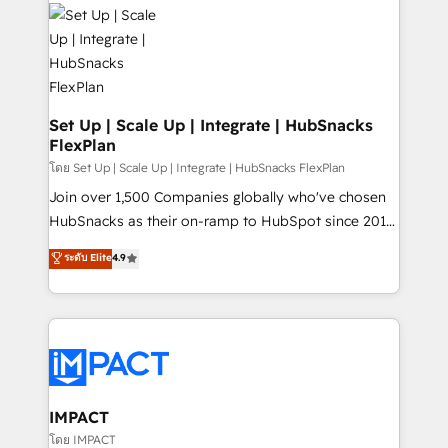
consultancy: onboarding, training, data migration -
WooCommerce, BuilderTrend, and more Experience
HubSpot development: websites, custom modules,
the difference — reach out to see how AI + HubSpot
integrations - Marketing & sales solutions: digital
can transform your business.
marketing, advertising, campaigns, content and
design We connect people, data and technology to
improve customer experiences. With our bright
Set Up | Scale Up | Integrate | HubSnacks
FlexPlan
people, exciting ideas and can-do mentality, we
ensure revenue growth on a daily basis. So tell us
โดย Set Up | Scale Up | Integrate | HubSnacks FlexPlan
your challenge; our passionate and growth driven
Join over 1,500 Companies globally who've chosen
team of 100+ experts is ready for you! Driving digital
HubSnacks as their on-ramp to HubSpot since 2014
growth | www.brightdigital.com
Simple pay-as-you-go plans that accelerate value...
ระดับ Elite
4.9
1️⃣ Set Up | Onboarding New or Check-fixing existing
HubSpot portals 2️⃣ Scale Up | 100% HubSpot Task
Execution... Global 24/7 ... All Experts 3️⃣ Integrate |
your entire Tech Stack with Custom Integrations
Slash months from your API Integration project... ⬅️
Click "Contact Business" ⬅️ to access 150+ Kickstart
Integration templates that put HubSpot in the center
IMPACT
of your tech stack, syncing... 🛍️ Shopify or
โดย IMPACT