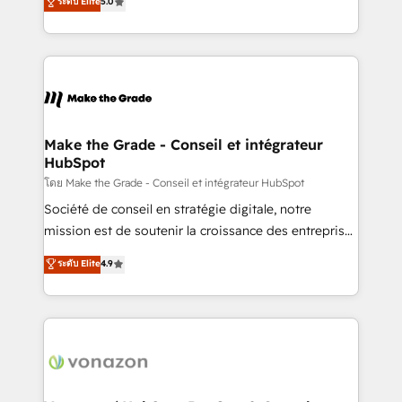
ระดับ Elite
5.0
changement Nous intervenons auprès des PME, ETI
creating tailored, end-to-end CRM solutions that
et grandes entreprises en France et à l'international,
accelerate growth, improve operational efficiency,
dans des secteurs variés : SaaS, immobilier,
and ensure faster time to value on HubSpot. What
industrie, éducation, banque & assurance, transport
sets us apart? Our people-centric approach. From
& logistique.
day one, our team takes the time to deeply
understand your unique needs, crafting custom
strategies that deliver impactful results. Our mission
Make the Grade - Conseil et intégrateur
HubSpot
is to empower you to unlock HubSpot’s full potential
—faster. Through expert training, unmatched
โดย Make the Grade - Conseil et intégrateur HubSpot
responsiveness, and ongoing support, we equip
Société de conseil en stratégie digitale, notre
your team to adopt new systems with confidence
mission est de soutenir la croissance des entreprises
and achieve a unified, data-driven approach to
B2B à travers l’acquisition de nouveaux clients,
ระดับ Elite
4.9
customer engagement.
l'intégration CRM et le développement des revenus
auprès de vos comptes existants. En France et à
l'international, nous travaillons avec des ETI
ambitieuses, des grands groupes voulant aller au-
delà d’une simple transformation digitale et des
startups florissantes. Nos 3 grandes expertises sont :