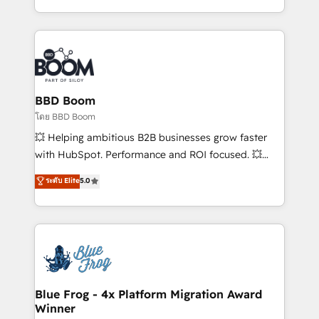
sales, and service hubs • Built-in flexibility for
by top brands such as Lenovo, Bluetooth,
startups to global brands
International Sports Sciences Association, SXSW,
Notion, Soundcloud, American Nurses Association,
Randstad, Uber Freight, and HubSpot itself. We have
the largest technical consulting team of any HubSpot
partner and expertise across operational strategy,
BBD Boom
business-first process building, system integration,
โดย BBD Boom
custom development, and extensibility. When you
💥 Helping ambitious B2B businesses grow faster
work with Aptitude 8, you get a team – not an
with HubSpot. Performance and ROI focused. 💥
individual – with embedded consulting, strategy,
BBD Boom is the HubSpot partner that can help you
ระดับ Elite
5.0
development, and project management. We have
to HubSpot Better. We work with your teams to
100% US-based, FTE team members. We offer
solve all your HubSpot challenges and improve user
project-based and managed services engagements
adoption, sales process and marketing results.
that include new HubSpot implementations,
Services 📚 Onboarding your team to HubSpot for
migrations from other platforms, systems
the first time 🔧 Designing and optimising your
integration, extensibility, custom development, and
HubSpot set-up for better results 🌐 Website design
ongoing RevOps support.
and build using HubSpot 🔌 Integrating HubSpot
Blue Frog - 4x Platform Migration Award
Winner
with other systems 🎓 Training your teams to be