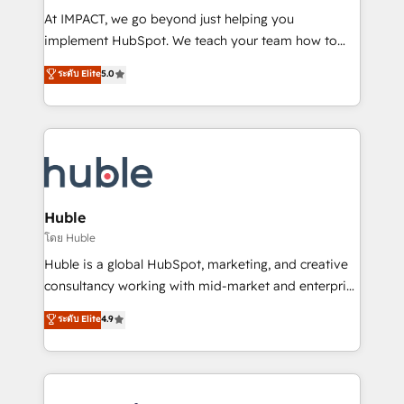
WooCommerce 💲 Stripe or Paypal 💰 Sage or
At IMPACT, we go beyond just helping you
Netsuite 🤖 Google or Microsoft ✍️ DocuSign or
implement HubSpot. We teach your team how to
PandaDoc 🌐 Avalara or Quaderno HubSnacks holds
master it. As the creators of the Endless Customers
ระดับ Elite
5.0
the rare Advanced "Custom Integrations"
System™ (the next evolution of They Ask, You
Accreditation, securely sync data across... 🔄 any
Answer), we’re the only HubSpot partner built
apps, in any direction. Stuck on your old CRM..?
entirely around coaching and training. That means
Migrate | seamlessly off your old CRM onto a clean
we don’t do the work for you; we help you build the
new HubSpot portal with Advanced Website and
skills, processes, and internal team you need to
CRM Migrations using our in-house "HubScrub" Tool.
attract the right buyers, close deals faster, and grow
without outside dependencies. You’ll learn how to: •
Huble
Set up, audit, and organize your HubSpot portal •
โดย Huble
Get your sales team fully using HubSpot • Track
Huble is a global HubSpot, marketing, and creative
pipeline and revenue across the entire buyer journey
consultancy working with mid-market and enterprise
• Build an in-house marketing team that drives
businesses. We go beyond implementation, shaping
ระดับ Elite
4.9
growth • Create content and videos that attract
the strategy, processes, and teams that turn
buyers • Use AI to scale smarter Our coaching-led
HubSpot into a genuine growth engine. Named
approach works best for companies that are done
HubSpot's Global Partner of the Year in 2024,
with outsourcing and ready to build something that
consistently ranked among their top 5 partners