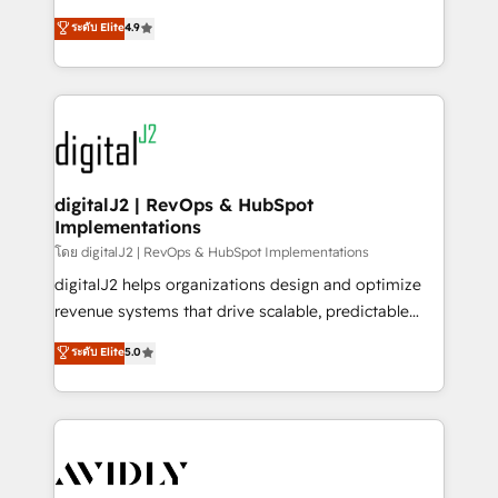
conversions! OTF is an Elite Partner (top 1% of
North America. Avec plus de 115 experts en
ระดับ Elite
4.9
6,500+ Partners) and was named 2023 HubSpot
marketing automation, Growth, Revops, CRM et
Partner of the Year 💥 Trusted by 2,500+ companies
webdesign. Markentive is both a consulting firm, a
to help them scale and close more business, by
digital agency and an integrator. With over 115
using HubSpot (the right way). ⭐️ Here's more info:
experts in marketing automation, growth, revops,
www.onthefuze.com/hubspot-admin Contact us to
CRM and webdesign (We focus on EMEA - USA
learn more!
customers).
digitalJ2 | RevOps & HubSpot
Implementations
โดย digitalJ2 | RevOps & HubSpot Implementations
digitalJ2 helps organizations design and optimize
revenue systems that drive scalable, predictable
growth. As a triple-accredited HubSpot Solutions
ระดับ Elite
5.0
Partner, we specialize in both strategic RevOps
planning and hands-on technical execution - building
the operational foundation companies need to
thrive. Industries we specialize in: - Manufacturing -
Healthcare - Financial Services - Managed IT (MSP) -