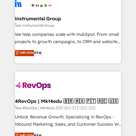
teams has worked with clients just like you Let’s
Elite Partners with 10+ years of HubSpot experience
explore whether S2 is the partner you’ve been
🤝HubSpot Premier Integration partner 🤝Google
looking for...and get your next big initiative moving!
Premier Partner 2023 🌟5 HubSpot Accreditations 🌟
Instrumental Group
Won HubSpot Theme Challenge 2021 🌟INBOUND’19
โดย Instrumental Group
HubSpot Rising Star Why us? Harnessing the full
We help companies scale with HubSpot. From small
potential of the powerful HubSpot CRM. ✔️A team of
projects to growth campaigns, to CRM and websites.
HubSpot experts backed by over 10+ years of
Hire an agency that's experienced in every inch of
ระดับ Elite
4.9
HubSpot experience ✔️Flexible pricing models —
HubSpot and willing to work hand-in-hand with your
Hourly-fee (assigned one Dedicated HubSpot
team to simplify the complex and build a better
Admin); Monthly-fee (HubSpot Admin + Project
experience for your team and customers.
Manager); and Fixed Project Cost (as per
requirement). ✔️Helped over 25,000+ customers so
far with our HubSpot solutions. ✔️Bespoke apps &
on-demand bundle services. Connect with us today!
4RevOps | Mkt4edu 🇧🇷 🇲🇽 🇵🇹 🇦🇪 🇺🇸
โดย 4RevOps | Mkt4edu 🇧🇷 🇲🇽 🇵🇹 🇦🇪 🇺🇸
Unlock Revenue Growth: Specializing in RevOps -
Inbound Marketing, Sales, and Customer Success We
specialize in driving revenue growth for companies
ระดับ Elite
4.9