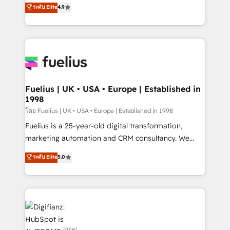
HubSpot experts ready to help you. We can
ระดับ Elite
4.9
𝗳𝗼𝗿 𝘁𝗵𝗲 𝗻𝗲𝘅𝘁 𝘀𝘁𝗲𝗽? Click the 👈 '𝗖𝗼𝗻𝘁𝗮𝗰𝘁
implement the platform into complex business
𝗯𝘂𝘀𝗶𝗻𝗲𝘀𝘀' button to get in touch (𝘸𝘦'𝘳𝘦 𝘴𝘶𝘱𝘦𝘳
environments, optimise what you've got and make
𝘳𝘦𝘴𝘱𝘰𝘯𝘴𝘪𝘷𝘦)
sure you can actually use it, build your website in
HubSpot or create an inbound marketing strategy
for you and execute it on HubSpot. We are on the
G-Cloud 14 CCS (Crown Commercial Service)
framework, meaning we've been accredited by
Fuelius | UK • USA • Europe | Established in
1998
HubSpot and vetted by the CCS, which means we
can support public sector companies as well the
โดย Fuelius | UK • USA • Europe | Established in 1998
other ones listed in our profile. Our services: -
Fuelius is a 25-year-old digital transformation,
HubSpot implementation - HubSpot CMS website
marketing automation and CRM consultancy. We
build We can do lots of things. But everything we do
enable mid-market and enterprise clients to
ระดับ Elite
5.0
is there for you to: - Grow revenue, and run your
maximise their return from digital and fuel their
business more efficiently - Build stronger
growth. We modernise platforms, streamline
relationships with customers - Make better
operations that are causing inefficiencies, improve
decisions with data - Find a new voice and reach
customer experiences, integrate systems, and
more people - Get the most out of your HubSpot
supercharge revenue operations Key services: • CRM
investment
Implementation • Systems Integration • Digital