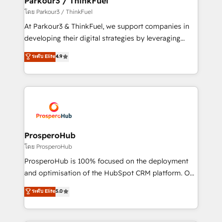
Parkour3 / ThinkFuel
Demand generation for all your buyers With BOOMS,
โดย Parkour3 / ThinkFuel
you invest in 100% of your buyers, accelerating your
At Parkour3 & ThinkFuel, we support companies in
growth and positioning yourself as an undisputed
developing their digital strategies by leveraging
leader. 🔹 BOOST: Optimize your digital
technologies and automating their marketing and
ระดับ Elite
4.9
transformation process A methodology designed to
sales processes to generate growth. Our offer spans
implement HubSpot effectively and optimize your
from Strategy to Operations. We specialize in CRM
digital processes. 🔹 Trusted by Industry Leaders
onboarding and implementation, web design, sales
With an average rating of 4.9/5 and a proven track
& marketing automation, and digital marketing. With
record of business transformation, our growth-first
extensive experience working with tech companies
approach has helped brands dominate their
and manufacturers since 2002, we are committed to
markets.
empowering our clients and developing their
ProsperoHub
autonomy. Get to grips with HubSpot through
โดย ProsperoHub
guided implementation and seamless integration of
ProsperoHub is 100% focused on the deployment
the CRM platform into your digital ecosystem. Would
and optimisation of the HubSpot CRM platform. Our
you like support in deploying your inbound
highly experienced team of solutions experts will
ระดับ Elite
5.0
marketing strategy? We'll provide support tailored
ensure that you achieve maximum adoption and
to your needs and sales objectives. With 125+
ROI from your HubSpot investment. Use our
certifications, we are part of the most certified
extensive HubSpot, sales, marketing, service and