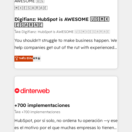
Transformation / Web Development • RevOps &
Sales Consulting • Marketing Automation What
makes us different? 🚀 Top 0.5% of global HubSpot
Digifianz: HubSpot is AWESOME 🇺🇸🇲🇽
🇪🇸🇦🇷🇦🇪
agencies ⚙️ The strongest technical ability and
integration capabilities 💼 Consultative, long-term
โดย Digifianz: HubSpot is AWESOME 🇺🇸🇲🇽🇪🇸🇦🇷🇦🇪
partners who will embed ourselves into your
You shouldn't struggle to make business happen. We
business, processes and systems 🏢 We specialise in
help companies get out of the rut with experienced,
working with mid-market and enterprise
process-oriented teams implementing HubSpot
ระดับ Elite
4.9
organisations, global organisations and those with
Marketing, Sales, Service, CMS and Operations Hub,
complex use cases 🏆 CRM Implementation,
so selling and actually engaging with your customers
Platform Enablement, Custom Integration and
feels easy and pain-free. We are a top ranked
Onboarding Accredited 🔐 ISO27001 & ISO9001
HubSpot Elite Partner, winner of Rookie of the Year
Certified
and Customer First Awards, 4.9/5 rating in HubSpot
Reviews and 4.9/5 rating in Clutch Reviews. Digifianz
helps the following industries: logistics & 3PL, home
+700 implementaciones
improvement & construction, branding and
โดย +700 implementaciones
commercialization, real estate, health, education,
HubSpot, por sí solo, no ordena tu operación —y ese
SaaS, Software Dev & IT and consulting, make the
es el motivo por el que muchas empresas lo tienen y