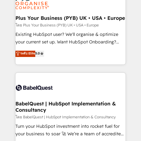
données. C'est le paradoxe français : conscience
powerful growth engine. Built to convert, scale, and
totale, action nulle. La solution s'appelle l'Entreprise
drive results.
Augmentée. Ce n'est pas une entreprise qui utilise
Plus Your Business (PYB) UK • USA • Europe
l'IA. C'est une organisation qui a réussi la symbiose
โดย Plus Your Business (PYB) UK • USA • Europe
entre l'expertise humaine et l'intelligence artificielle.
Existing HubSpot user? We'll organise & optimize
Pas pour remplacer l'humain, mais pour l'augmenter.
your current set up. Want HubSpot Onboarding?
Chez Ideagency, nous accompagnons cette
We'll customise your CRM & automate your business
ระดับ Elite
5.0
transformation. D'abord les fondations : des
processes. Welcome to our Profile! We can help
données unifiées, des processus alignés. Ensuite
with... • CRM implementation, reports & workflows,
l'augmentation : l'IA là où elle crée de la valeur. Et
and team training • CRM migration: Salesforce,
surtout : l'humain qui reste au centre. Parce que la
Pipedrive, Dynamics etc • Technical projects inc.
vraie performance vient de l'intérieur. Act Inside.
Custom API integrations & ERP systems inc. SAP and
Stand Out.
Netsuite A little about us... • Boutique 'Elite' Team (12
super skilled members) • 150+ Clients for Sales Hub,
BabelQuest | HubSpot Implementation &
Consultancy
Marketing Hub, Service Hub, Data Hub and Website
(CMS) • ISO/IEC 27001:2022, ISO 9001:2015 and
โดย BabelQuest | HubSpot Implementation & Consultancy
now... ISO 42001: 2023 certified • Exclusive AI
Turn your HubSpot investment into rocket fuel for
'GuardHub' governance framework, based on ISO
your business to soar 🚀 We’re a team of accredited
42001 - helping you 'organise complexity' 𝗥𝗲𝗮𝗱𝘆