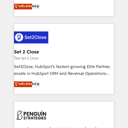
most out of their HubSpot experience operating in
aun así no crecen. Suele ser un círculo: procesos que
ระดับ Elite
4.8
the United States, EU, UAE, Mexico and Latin
no generan datos confiables, datos que no permiten
America. From casual user to super fan: make
decidir bien, y decisiones que no logran mejorar los
HubSpot an experience you LOVE!
procesos. Y así, vuelta tras vuelta, el negocio gira sin
avanzar —un problema que tiene menos que ver con
el CRM y más con cómo opera la empresa por
debajo. Te acompañamos a ordenar tu operación
para que genere la información que necesitás para
Set 2 Close
decidir, y HubSpot por fin rinda de verdad. Lo
โดย Set 2 Close
hacemos paso a paso, sin frenar tu operación, con la
Set2Close, HubSpot’s fastest-growing Elite Partner,
adopción que todos buscan y pocos logran. No es
excels in HubSpot CRM and Revenue Operations
teoría: somos Partner Elite con +700
(RevOps) services to boost B2B sales and growth.
ระดับ Elite
5.0
implementaciones en LATAM. Imaginá HubSpot
As a top HubSpot Elite Partner, we specialize in
mostrándote dónde está tu próxima venta, no solo
custom HubSpot CRM solutions. Our experts design,
dónde quedó la última. Empecemos por el proceso
implement, and optimize systems to enhance user
que hoy más te frena, y de ahí, victorias
experience, functionality, and adoption across sales,
consecutivas, una tras otra.
marketing, and service teams. From setup to
refinement, we streamline workflows, improve lead