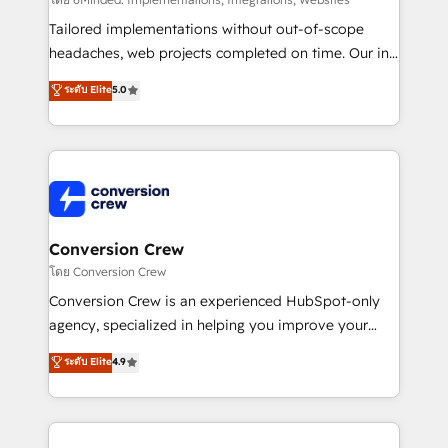
fit like a glove. We’re committed to being both
highly effective and fun to work with. We believe in
Tailored implementations without out-of-scope
efficient processes, as well as building great
headaches, web projects completed on time. Our in-
relationships. Your success is our success, and we’re
house team of certified CRM architects, experts,
ระดับ Elite
5.0
all in this together! From startup to enterprise, we’ll
developers, designers, and marketers handles all
make sure your HubSpot setup becomes a
aspects of your HubSpot. ✨ 400+ global clients ✨
powerhouse of productivity, so you can focus on
100+ seamless migrations from 15+ different CRMs
what matters most: growing your business and
✨ 100,000+ hours in HubSpot projects, 75+ full Hub
wowing your customers. Let’s make HubSpot work
implementations, and 5,000+ pages ✨ CS: Clients
smarter for you!
generating 7-digit MRR from inbound campaigns ✨
CS: 245% organic growth & +751% new visitors for a
Conversion Crew
full-funnel HubSpot project ✨ CS: 415% conversion
โดย Conversion Crew
boost with a new HubSpot site Recognized leaders:
Conversion Crew is an experienced HubSpot-only
🏆 HubSpot Platform Migration Impact Award 🏆
agency, specialized in helping you improve your
Clutch HubSpot Global Leader 🏆 Finalist: HubSpot
online processes. This means we help you with: -
ระดับ Elite
4.9
Inbound Campaign of the Year 🏆 Gold AVA Digital
Implementing HubSpot (CRM, Marketing, Sales,
Award for Best Website 🌟 Accreditations: CRM
Service and Operations) - Developing fast, good-
Implementation, HubSpot Content Experience, CRM
looking websites in the HubSpot CMS - Building
Data Migration & Custom Integration
(custom) integrations between HubSpot and other