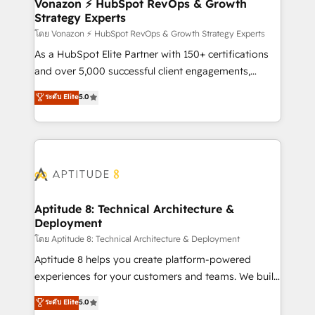
➤ L’intégration de CRM et de méthodologie RevOps
Vonazon ⚡ HubSpot RevOps & Growth
Strategy Experts
pour aligner les équipes marketing, commerciales et
support client (data migration, synchronisation API,
โดย Vonazon ⚡ HubSpot RevOps & Growth Strategy Experts
audit et maintenance) ➤ La création de sites internet
As a HubSpot Elite Partner with 150+ certifications
de conversion qui transforment les visiteurs en
and over 5,000 successful client engagements,
opportunités d'affaires ➤ La mise en place de
Vonazon turns marketing complexity into
ระดับ Elite
5.0
stratégies d'acquisition marketing (SEO, SEA,
measurable, scalable growth. From onboarding to
inbound, automatisation marketing, ABM, IA,
enterprise-grade campaigns, our in-house team
emailing) Informations clés : - 10 ans d'expérience -
builds scalable strategies that drive long-term
100+ intégrations CRM HubSpot réussies - 40
revenue. ⚙️ HubSpot Integration & Optimization •
experts conseil - 150 certifications HubSpot
Seamless CRM, CMS, and automation setup •
cumulées
Complex platform migrations and data cleanups •
Custom APIs and third-party integrations 📈 End-to-
Aptitude 8: Technical Architecture &
Deployment
End Revenue Acceleration • Lifecycle marketing and
pipeline growth programs • Sales enablement tools
โดย Aptitude 8: Technical Architecture & Deployment
and CRM optimization • Retention strategies with
Aptitude 8 helps you create platform-powered
customer journey mapping 🏅 Elite-Level HubSpot
experiences for your customers and teams. We build
Execution • 750+ onboardings and 2,000+
multi-hub solutions and orchestrate operations
ระดับ Elite
5.0
implementations • Deep expertise across marketing,
across your entire tech stack. Aptitude 8 is trusted