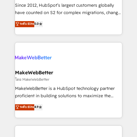
weeks, with workflows built around your business,
Since 2012, HubSpot’s largest customers globally
not a template. ➤ Migration: Move from any legacy
have counted on S2 for complex migrations, change
CRM. Zero downtime, full data integrity. ➤
management, systems integration, and creative
Implementation: Configure HubSpot to run your
ระดับ Elite
5.0
solutions that deliver measurable impact and
revenue process. Sales, marketing, and service wired
transform brand experiences As one of the few full-
together. ➤ AI and Integrations: Layer Breeze AI,
service creative agencies in the HubSpot
custom agents, and APIs to remove manual work. ➤
ecosystem, we blend strategy, technology, & award-
Ongoing Management: Monthly tune-ups, feature
winning design to build scalable, globally
rollouts, adoption coaching. Buying HubSpot,
regionalized HubSpot websites, integrated
switching to it, or reviving a stale portal? We are
marketing campaigns, & RevOps frameworks that
MakeWebBetter
built for the work.
fuel long-term success We connect the entire
โดย MakeWebBetter
customer lifecycle through seamless integrations,
MakeWebBetter is a HubSpot technology partner
ensure long-term adoption with change-
proficient in building solutions to maximize the
management programs, and align marketing, sales,
operational efficiency of HubSpot. The fastest-
ระดับ Elite
4.9
and service to drive sustainable growth With 6 key
growing tech-enabler & facilitator, MakeWebBetter,
HubSpot accreditations and experience across
hands you the blend of HubSpot expertise &
hundreds of organizations in dozens of industries,
eminent solutions & integrations. Trust us to
there’s a good chance one of our globally integrated
streamline your HubSpot experience. 🚀HubSpot