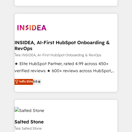
solve the right problem with the right solution. As the
only firm in the world to hold Elite Partner
Accreditations with both HubSpot and Clay, our
clients gain a unique advantage in CRM architecture,
pipeline generation, data intelligence, and go-to-
market execution. Why B2B Businesses Choose RP: -
INSIDEA, AI-First HubSpot Onboarding &
RevOps
Secure: Soc2 compliant 🛡️ - Pricing: Implementations
starting at $1,5k 💵 - Speed: Launch in 14 days ⚡ -
โดย INSIDEA, AI-First HubSpot Onboarding & RevOps
Global: 250 professionals across five continents 🌐 -
★ Elite HubSpot Partner, rated 4.99 across 450+
Scale: Fastest tiering Elite HubSpot Partner 🪴 -
verified reviews ★ 600+ reviews across HubSpot,
Sales Hub: More implementations than any other
G2 & Clutch ★ 150+ in-house HubSpot-certified
ระดับ Elite
5.0
Partner 💻 - Migrations: We convert Salesforce
experts ★ 1,500+ implementations across 25+
addicts to HubSpot evangelists 🧡 Don't hire a
countries ★ AI-first, RevOps-led, onboarding-
marketing agency for an Ops problem. Don't hire a
obsessed INSIDEA helps growing companies turn
technical agency for a growth problem. Hire a
HubSpot into a revenue engine. We onboard your
partner built to solve both.
team, migrate your data, and build AI-powered
workflows that drive adoption from week one, in
Salted Stone
your time zone. What we do: ➤ Onboarding: Live in
โดย Salted Stone