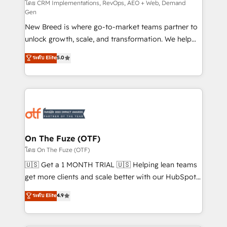
performance advertising via Point Success Media. -
โดย CRM Implementations, RevOps, AEO + Web, Demand
Gen
Expert deployment of Breeze AI and custom agents
New Breed is where go-to-market teams partner to
to automate growth. 🏆 Elite Excellence - 8 platform
unlock growth, scale, and transformation. We help
accreditations and deep HIPAA-compliance
companies activate HubSpot’s AI-powered
expertise. - A team of 250+ experts dedicated to
ระดับ Elite
5.0
customer platform and operationalize HubSpot’s
your resilient growth.
Loop Marketing framework through expert-led
services, smart agents, and purpose-built apps,
tailored to your business. Together, we unlock
results, fast. ⚙️CRM & RevOps: Align all Hubs to your
buyer journey for clean data, scalability, & reporting.
🎯Demand Gen & ABM: Drive pipeline with inbound,
On The Fuze (OTF)
ABM, AEO, SEO, & paid media. 👩‍💻Web Design:
โดย On The Fuze (OTF)
Build high-performing websites with UX, messaging,
🇺🇸 Get a 1 MONTH TRIAL 🇺🇸 Helping lean teams
& conversion strategy that drive results. 🤖AI
get more clients and scale better with our HubSpot
Strategy: Activate Breeze Agents, configure HubSpot
Consulting & 'Done For You' Services. 🚀 Who We
ระดับ Elite
4.9
AI, & maximize AEO with tailored AI services. 🧩
Work With 🚀 We help lean, growing companies: -
Integrations: Extend HubSpot with custom
Win more business - Reduce no-shows - Improve
integrations, hosting, & maintenance.
lead & deal conversion rates - Scale with less