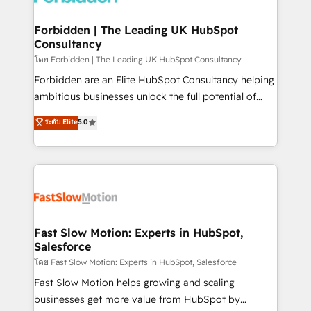
Oneflow. 💻 Développements custom : CRM UI
Extensions (React), Serverless Node.js, Custom
Forbidden | The Leading UK HubSpot
Consultancy
Objects, thèmes HubL, agents IA & Breeze AI. 🎯
Secteurs : Industrie, Distribution B2B, SaaS, Services
โดย Forbidden | The Leading UK HubSpot Consultancy
B2B, Immobilier, Viticulture, Finance. 🚀 Nos livrables
Forbidden are an Elite HubSpot Consultancy helping
: migration sécurisée, implémentation Marketing +
ambitious businesses unlock the full potential of
Sales + Service Hub, synchronisation ERP ↔
HubSpot. Too many businesses invest in HubSpot
ระดับ Elite
5.0
HubSpot temps réel, formation équipes. 🏆 +350
but never see the ROI they expected due to poor
projets livrés. Accrédités HubSpot CRM
adoption, messy data, and disconnected teams
Implementation, Data Migration & Custom
getting in the way. That’s where we come in. We
Integration. 📩 Parlons de votre projet →
partner with scaling businesses across the UK to
digitaweb.com
design, implement, and optimise HubSpot so it
actually drives revenue, not just reports on it. Our
services include: - Choosing the right HubSpot
Fast Slow Motion: Experts in HubSpot,
Salesforce
package for your business - Full CRM, Marketing, and
Sales Hub implementations - Custom integrations -
โดย Fast Slow Motion: Experts in HubSpot, Salesforce
HubSpot Optimisation projects - HubSpot CMS
Fast Slow Motion helps growing and scaling
Websites - RevOps projects & managed services -
businesses get more value from HubSpot by