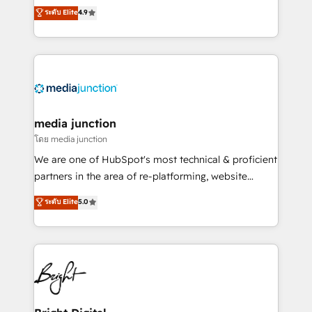
Hire an agency that's experienced in every inch of
ระดับ Elite
4.9
HubSpot experience ✔️Flexible pricing models —
HubSpot and willing to work hand-in-hand with your
Hourly-fee (assigned one Dedicated HubSpot
team to simplify the complex and build a better
Admin); Monthly-fee (HubSpot Admin + Project
experience for your team and customers.
Manager); and Fixed Project Cost (as per
requirement). ✔️Helped over 25,000+ customers so
far with our HubSpot solutions. ✔️Bespoke apps &
on-demand bundle services. Connect with us today!
media junction
โดย media junction
We are one of HubSpot's most technical & proficient
partners in the area of re-platforming, website
design & development. We specialize in multi-hub
ระดับ Elite
5.0
implementations for mid-market & enterprise
companies. We are woman-owned, powered by
coffee, and we ❤️ dogs. We produce award-winning
work for our clients. 🏆2023 Technical Expertise
Impact Award 🏆2022 Technical Expertise Impact
Award 🏆2022 Platform Migration Excellence Impact
Award 🏆2020 Elite Solutions Partner 🏆2019