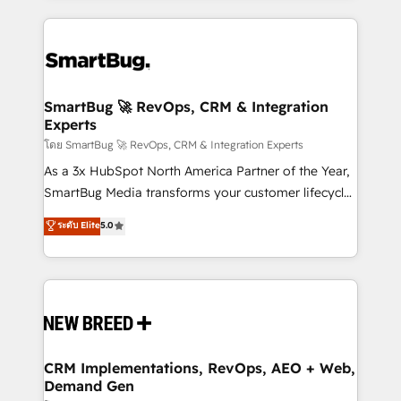
action and automation into competitive advantage.
revenue velocity. 🚀 GTM Strategy & Alignment
✦ 150+ implementations ✦ 100+ certifications ✦ 7
Workshops & Sprints: Identify "Valleys of Death"
accreditations
stalling growth. Fix your ICP, Math, and Story to stop
"accelerating a mess." ⚙️ Elite Engineering & AI
Scalable Architecture: Zero-technical-debt setup
SmartBug 🚀 RevOps, CRM & Integration
Experts
across all Hubs, validated by our 7 HubSpot
Accreditations. AI-Powered RevOps: Breeze AI,
โดย SmartBug 🚀 RevOps, CRM & Integration Experts
custom AI agents, and high-integrity migrations for
As a 3x HubSpot North America Partner of the Year,
total reporting clarity. Security & Compliance: SOC 2
SmartBug Media transforms your customer lifecycle
Type I and HIPAA attested for enterprise-grade data
into a revenue engine. Our unified ecosystem
ระดับ Elite
5.0
security. 🏆 Why Bluleadz? GTM OS Partner | 16+
includes specialized divisions Globalia (AI &
Years Experience | 1,000+ Five-Star Reviews
Software) and Point Success Media (Paid Media),
making this the official home for all three brands. 🔄
Implementation & Integration - Seamless migrations
and system integrations powered by Globalia’s
technical development team. - 19 HubSpot-certified
trainers to drive platform adoption. 📈 Revenue
CRM Implementations, RevOps, AEO + Web,
Demand Gen
Generation - Full-funnel marketing and high-