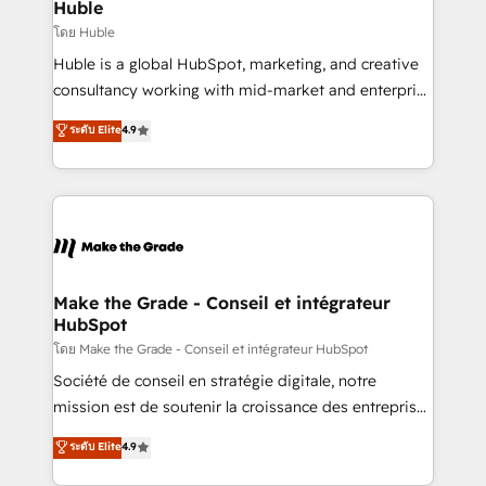
from week one, in your time zone. What we do ➤
Huble
Onboarding: Live in weeks, with workflows built
โดย Huble
around your business, not a template. ➤ Migration:
Huble is a global HubSpot, marketing, and creative
Move from any legacy CRM. Zero downtime, full data
consultancy working with mid-market and enterprise
integrity. ➤ Implementation: Configure HubSpot to
businesses. We go beyond implementation, shaping
ระดับ Elite
4.9
run your revenue process. Sales, marketing, and
the strategy, processes, and teams that turn
service wired together. ➤ AI and Integrations: Layer
HubSpot into a genuine growth engine. Named
Breeze AI, custom agents, and APIs to remove
HubSpot's Global Partner of the Year in 2024,
manual work. ➤ Ongoing Management: Monthly
consistently ranked among their top 5 partners
tune-ups, feature rollouts, adoption coaching. Buying
worldwide, and with over 15 years in the ecosystem,
HubSpot, switching to it, or reviving a stale portal?
Huble has built a track record that speaks for itself.
We are built for the work.
One company, one operating model, delivering
Make the Grade - Conseil et intégrateur
HubSpot
across offices and consulting teams in the UK, USA,
Canada, Germany, France, Belgium, Singapore, and
โดย Make the Grade - Conseil et intégrateur HubSpot
South Africa. Certified compliant with ISO/IEC
Société de conseil en stratégie digitale, notre
27001:2022 and ISO 9001:2015 across all seven
mission est de soutenir la croissance des entreprises
international offices and 175+ employees.
B2B à travers l’acquisition de nouveaux clients,
ระดับ Elite
4.9
l'intégration CRM et le développement des revenus
auprès de vos comptes existants. En France et à