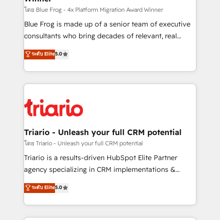
business case that demonstrates the value and
โดย Blue Frog - 4x Platform Migration Award Winner
impact of your digital transformation, including a
Blue Frog is made up of a senior team of executive
detailed financial rationale with a focus on ROI and
consultants who bring decades of relevant, real
TCO. As a trusted extension of your team, we
world experience to our client engagements. "Blue
ระดับ Elite
5.0
believe in the power of partnership. Together, we
Frog is a top, trusted partner in HubSpot's
embark on a transformational journey that sets your
ecosystem for a reason. Their team brings over a
business up for long-term success. Unlock your
decade of experience to the table, along with deep
business. If not now, when?
knowledge of the HubSpot platform and strategies
for driving growth. They are committed to helping
our customers grow and finding solutions that fit
their unique business needs. We are thrilled to have
Triario - Unleash your full CRM potential
Blue Frog in the HubSpot ecosystem leading the
โดย Triario - Unleash your full CRM potential
way for customers!" - Yamini Rangan, CEO of
Triario is a results-driven HubSpot Elite Partner
HubSpot “Our experience with the team at Blue Frog
agency specializing in CRM implementations &
has been nothing short of extraordinary. Their years
migrations, Revenue Operations, Custom
ระดับ Elite
5.0
of experience and quality of skilled staff has earned
Integrations, Custom AI agents and AI-ready Website
them a trusted reputation within the HubSpot
Design With over 15 years of experience, we help
ecosystem as a reliable partner capable of delivering
companies bridge the gap between marketing, sales,