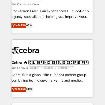
full-funnel HubSpot project ✨ CS: 415% conversion
โดย Conversion Crew
boost with a new HubSpot site Recognized leaders:
Conversion Crew is an experienced HubSpot-only
🏆 HubSpot Platform Migration Impact Award 🏆
agency, specialized in helping you improve your
Clutch HubSpot Global Leader 🏆 Finalist: HubSpot
online processes. This means we help you with: -
ระดับ Elite
4.9
Inbound Campaign of the Year 🏆 Gold AVA Digital
Implementing HubSpot (CRM, Marketing, Sales,
Award for Best Website 🌟 Accreditations: CRM
Service and Operations) - Developing fast, good-
Implementation, HubSpot Content Experience, CRM
looking websites in the HubSpot CMS - Building
Data Migration & Custom Integration
(custom) integrations between HubSpot and other
systems you use You need a clear method to reach
your goals. Therefore, we take a critical look at your
current processes together, from which we create a
Cebra 🦓 🇨🇱🇧🇷🇲🇽🇪🇸🇺🇸🇨🇴🇵🇪🇵🇦
focused action plan. By implementing these steps in
โดย Cebra 🦓 🇨🇱🇧🇷🇲🇽🇪🇸🇺🇸🇨🇴🇵🇪🇵🇦
your day-to-day business, you will start to see
Cebra 🦓 is a global Elite HubSpot partner group,
results fast. This creates space for growth! Want to
combining technology, marketing and media
know how we can help? Contact us to set up a
expertise across Latin America and Southern
ระดับ Elite
5.0
meeting!
Europe, with teams across 7 countries. Born in Chile,
we combine local insight with international reach to
help businesses grow through technology, creativity,