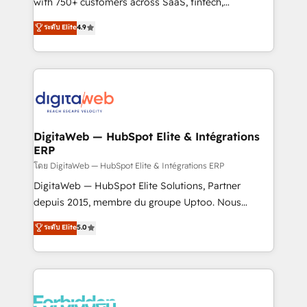
with 750+ customers across SaaS, fintech,
healthcare, real estate, and other industries. With
ระดับ Elite
4.9
150+ HubSpot-certified experts, we deliver scalable
solutions to complex GTM and RevOps challenges.
Our Expertise 🔹 Onboarding & Implementation:
Accredited HubSpot Partner, ensuring smooth setup
tailored to your GTM motion. 🔹 Migrations:
Accredited HubSpot Partner, ensuring migration
from other CRMs to HubSpot without data loss or
DigitaWeb — HubSpot Elite & Intégrations
ERP
downtime. 🔹 RevOps Strategy: Align teams,
processes, and data to drive revenue efficiency. 🔹
โดย DigitaWeb — HubSpot Elite & Intégrations ERP
Integrations: Connect HubSpot with your tech stack
DigitaWeb — HubSpot Elite Solutions, Partner
for better adoption. 🔹 Custom Solutions: Build
depuis 2015, membre du groupe Uptoo. Nous
tailored apps, workflows, and configurations. We are
aidons les ETI et PME B2B à unifier Marketing,
ระดับ Elite
5.0
SOC 2 Type II and ISO 27001 certified, reinforcing
Ventes et Service sur HubSpot grâce à la Revenue
our commitment to data security and compliance. At
Architecture : alignement des équipes, pipeline
OneMetric, we help revenue teams focus on the
prévisible, croissance mesurable. 🔌 Intégrations
OneMetric that matters most: revenue.
complexes : ERP (Divalto, Sage X3, Cegid, Pennylane,
Dynamics..), VOIP (Aircall, Ringover, Modjo), Shopify,