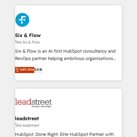
nosotros para impulsar la eficiencia de sus procesos
implement, and optimize systems to enhance user
en HubSpot. No necesitas tener todas las
experience, functionality, and adoption across sales,
respuestas para empezar. Te ayudamos a identificar
marketing, and service teams. From setup to
el primer caso de uso que más impacto te dará.
refinement, we streamline workflows, improve lead
Solo continúas si ves valor real en los primeros 14
management, and speed up deal closures. With 500+
Six & Flow
días.
projects completed, our Agile approach ensures your
โดย Six & Flow
HubSpot CRM drives measurable results. Our
Six & Flow is an AI-first HubSpot consultancy and
RevOps services align your sales, marketing, and
RevOps partner helping ambitious organisations
customer success teams for peak performance. We
grow with clarity, confidence, and intelligence.
ระดับ Elite
5.0
optimize the revenue lifecycle—lead generation to
Operating across the UK, Netherlands, Ireland, and
retention—by refining processes and eliminating
Canada, we’ve delivered thousands of successful
inefficiencies. Using HubSpot tools and data-driven
HubSpot projects for mid-market and enterprise
strategies, we create scalable solutions that
clients worldwide, with over 10 years experience. We
maximize profitability and adapt to your goals.
combine HubSpot, data, and AI to design connected
go-to-market systems that align people, process,
and technology for predictable, scalable revenue
leadstreet
growth. Our expertise spans RevOps, CRM and data
โดย leadstreet
architecture, AI enablement, and strategic marketing,
HubSpot. Done Right. Elite HubSpot Partner with