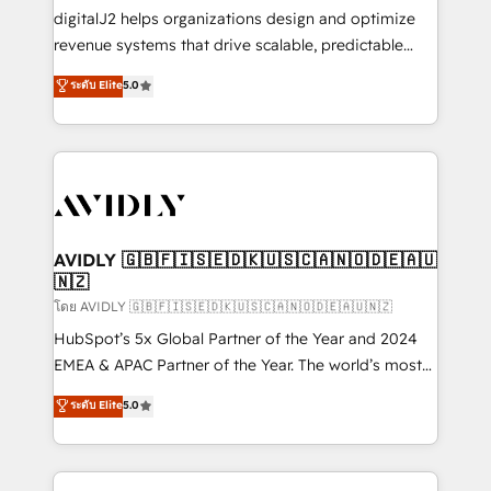
digitalJ2 helps organizations design and optimize
revenue systems that drive scalable, predictable
growth. As a triple-accredited HubSpot Solutions
ระดับ Elite
5.0
Partner, we specialize in both strategic RevOps
planning and hands-on technical execution - building
the operational foundation companies need to
thrive. Industries we specialize in: - Manufacturing -
Healthcare - Financial Services - Managed IT (MSP) -
Franchises - Professional Services - And more! How
we help: ✔️ Full HubSpot implementations and portal
AVIDLY 🇬🇧🇫🇮🇸🇪🇩🇰🇺🇸🇨🇦🇳🇴🇩🇪🇦🇺
🇳🇿
optimization ✔️ Data migrations, CRM architecture,
and reporting foundations ✔️ Custom integrations
โดย AVIDLY 🇬🇧🇫🇮🇸🇪🇩🇰🇺🇸🇨🇦🇳🇴🇩🇪🇦🇺🇳🇿
and workflow automation ✔️ User adoption
HubSpot’s 5x Global Partner of the Year and 2024
programs, training, and enablement Through project-
EMEA & APAC Partner of the Year. The world’s most
based engagements and ongoing RevOps
experienced and fully accredited HubSpot Solutions
ระดับ Elite
5.0
partnerships, we guide organizations through the
Partner. 🚀 With 2,750+ HubSpot projects delivered
revenue maturity model - delivering the right
and 370+ specialists across EMEA, APAC and NAM,
improvements at the right time so operations
we de-risk complex CRM programmes and