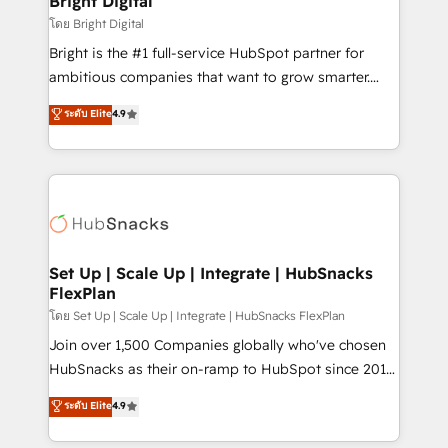
Bright Digital
Integrations HubSpot Impact Award 🏆2019
โดย Bright Digital
Marketing Enablement HubSpot Impact Award 🏆
Bright is the #1 full-service HubSpot partner for
2018 Website Design HubSpot Impact Award 🏆2017
ambitious companies that want to grow smarter.
Website Design HubSpot Impact Award 🏆2016
From HubSpot onboarding, to training, from
ระดับ Elite
4.9
Growth-Driven Design Agency of the Year 🏆2016
developing a new website to lead generation and
Sales Enablement HubSpot Impact Award 🏆2015
digital marketing; we do it all (and with great
Growth-Driven Design Agency of the Year 🏆2015
results)! In short, our services include: - HubSpot
Became the 5th Agency to reach Diamond 🏆2014
consultancy: onboarding, training, data migration -
HubSpot COS Performance Award 🏆2014 HubSpot
HubSpot development: websites, custom modules,
COS Design Award 🏆2013 HubSpot Marketplace
integrations - Marketing & sales solutions: digital
Provider of the Year 🏆2011 Became a HubSpot
marketing, advertising, campaigns, content and
Set Up | Scale Up | Integrate | HubSnacks
Partner 📆Founded in 1997
FlexPlan
design We connect people, data and technology to
improve customer experiences. With our bright
โดย Set Up | Scale Up | Integrate | HubSnacks FlexPlan
people, exciting ideas and can-do mentality, we
Join over 1,500 Companies globally who've chosen
ensure revenue growth on a daily basis. So tell us
HubSnacks as their on-ramp to HubSpot since 2014
your challenge; our passionate and growth driven
Simple pay-as-you-go plans that accelerate value...
ระดับ Elite
4.9
team of 100+ experts is ready for you! Driving digital
1️⃣ Set Up | Onboarding New or Check-fixing existing
growth | www.brightdigital.com
HubSpot portals 2️⃣ Scale Up | 100% HubSpot Task