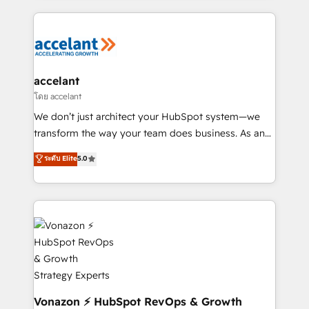
Execution... Global 24/7 ... All Experts 3️⃣ Integrate |
your entire Tech Stack with Custom Integrations
Slash months from your API Integration project... ⬅️
Click "Contact Business" ⬅️ to access 150+ Kickstart
Integration templates that put HubSpot in the center
accelant
of your tech stack, syncing... 🛍️ Shopify or
โดย accelant
WooCommerce 💲 Stripe or Paypal 💰 Sage or
We don’t just architect your HubSpot system—we
Netsuite 🤖 Google or Microsoft ✍️ DocuSign or
transform the way your team does business. As an
PandaDoc 🌐 Avalara or Quaderno HubSnacks holds
Elite HubSpot Solutions Partner, we specialize in
ระดับ Elite
5.0
the rare Advanced "Custom Integrations"
creating tailored, end-to-end CRM solutions that
Accreditation, securely sync data across... 🔄 any
accelerate growth, improve operational efficiency,
apps, in any direction. Stuck on your old CRM..?
and ensure faster time to value on HubSpot. What
Migrate | seamlessly off your old CRM onto a clean
sets us apart? Our people-centric approach. From
new HubSpot portal with Advanced Website and
day one, our team takes the time to deeply
CRM Migrations using our in-house "HubScrub" Tool.
understand your unique needs, crafting custom
strategies that deliver impactful results. Our mission
is to empower you to unlock HubSpot’s full potential
—faster. Through expert training, unmatched
Vonazon ⚡ HubSpot RevOps & Growth