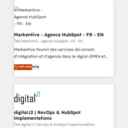
headcount ...by using HubSpot's full capabilities. 🤓
What do you get? 🤓 Our client's are too busy to
learn the ins-and-outs of HubSpot. We give you a
Personal Consultant + Tech Team to handle the
heavy lifting of mapping out AND building your ideal
Markentive - Agence HubSpot - FR - EN
system. + Get best practices and 'don't know what
โดย Markentive - Agence HubSpot - FR - EN
you don't know' recommendations to maximize
Markentive fournit des services de conseil,
conversions! OTF is an Elite Partner (top 1% of
d'intégration et d'agence dans la région EMEA et
6,500+ Partners) and was named 2023 HubSpot
North America. Avec plus de 115 experts en
ระดับ Elite
4.9
Partner of the Year 💥 Trusted by 2,500+ companies
marketing automation, Growth, Revops, CRM et
to help them scale and close more business, by
webdesign. Markentive is both a consulting firm, a
using HubSpot (the right way). ⭐️ Here's more info:
digital agency and an integrator. With over 115
www.onthefuze.com/hubspot-admin Contact us to
experts in marketing automation, growth, revops,
learn more!
CRM and webdesign (We focus on EMEA - USA
customers).
digitalJ2 | RevOps & HubSpot
Implementations
โดย digitalJ2 | RevOps & HubSpot Implementations