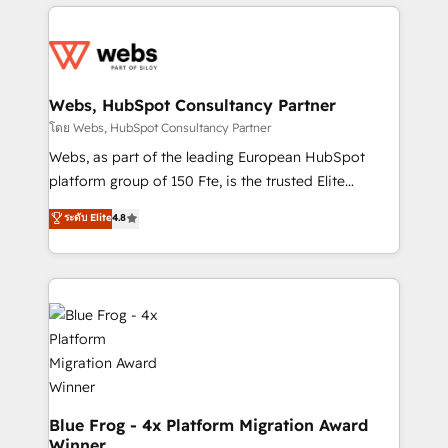
adoption, sales process and marketing results.
startups to global brands
Services 📚 Onboarding your team to HubSpot for
the first time 🔧 Designing and optimising your
HubSpot set-up for better results 🌐 Website design
and build using HubSpot 🔌 Integrating HubSpot
Webs, HubSpot Consultancy Partner
with other systems 🎓 Training your teams to be
โดย Webs, HubSpot Consultancy Partner
HubSpot pros 📊 Lead generation services using
Webs, as part of the leading European HubSpot
HubSpot Why us? - SIX HubSpot Accreditations -
platform group of 150 Fte, is the trusted Elite
awarded by HubSpot after a rigorous process for
HubSpot CRM Partner offering you a roadmap on
ระดับ Elite
4.8
CRM, Solutions Architecture, Onboarding , Data
maximizing EBITDA and achieving Commercial
Migration, Custom Integration & Platform
Excellence. With our targeted processes, we
Enablement -Onboarded over 500 businesses to
strengthen your digital transformation and minimize
HubSpot -Top 1% of partners worldwide -In-house
costs. As HubSpot's Advanced Accredited CRM
team of 25+ experts Contact us today to help you
Implementation partner, we provide expertise to
get more from your investment in HubSpot.
drive your business forward. Since 2015 we are fully
www.bbdboom.com
dedicated to HubSpot and with an experienced
team (50+), we work with reputable companies in
B2B sectors such as manufacturing, SaaS and
Blue Frog - 4x Platform Migration Award
Winner
business services. We prepare a customized