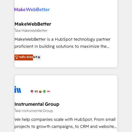
evolve strategically and sustainably as the business
accelerate ROI across every HubSpot Hub. 🧭 From
grows.
multi-region migrations to AI-powered automation,
we turn complexity into clarity, human at global
scale. 🏆 HubSpot’s CEO called us “the partner of the
MakeWebBetter
future.” Others agree it is proof of trust built through
โดย MakeWebBetter
measurable impact.
MakeWebBetter is a HubSpot technology partner
proficient in building solutions to maximize the
operational efficiency of HubSpot. The fastest-
ระดับ Elite
4.9
growing tech-enabler & facilitator, MakeWebBetter,
hands you the blend of HubSpot expertise &
eminent solutions & integrations. Trust us to
streamline your HubSpot experience. 🚀HubSpot
Elite Partners with 10+ years of HubSpot experience
🤝HubSpot Premier Integration partner 🤝Google
Premier Partner 2023 🌟5 HubSpot Accreditations 🌟
Instrumental Group
Won HubSpot Theme Challenge 2021 🌟INBOUND’19
โดย Instrumental Group
HubSpot Rising Star Why us? Harnessing the full
We help companies scale with HubSpot. From small
potential of the powerful HubSpot CRM. ✔️A team of
projects to growth campaigns, to CRM and websites.
HubSpot experts backed by over 10+ years of