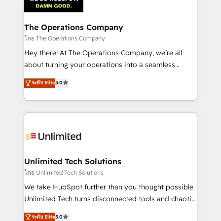
Iberia (Spain & Portugal), we combine human insight
with intelligent automation to drive sustainable
growth. Our multidisciplinary team designs solutions
The Operations Company
that simplify complexity, boost performance, and
โดย The Operations Company
turn innovation into real impact. 🌍 Highlights •
Hey there! At The Operations Company, we’re all
HubSpot Partner since 2012 • 2022 EMEA Impact
about turning your operations into a seamless
Award: Best Integration • 150+ successful HubSpot
experience that powers real results. We specialize in
ระดับ Elite
5.0
projects • Clients in 30+ industries • Proprietary
transforming complex systems into efficient,
technology for integrations • Multilingual team:
scalable solutions that work across your entire
English, Spanish, Portuguese & Italian 👉 Grow
organization. We’re a unique blend of deep HubSpot
smarter with AI and HubSpot.
expertise, strategic thinking, and hands-on
operational know-how. We know that no two
businesses are alike, so we don’t do cookie-cutter
solutions. Instead, we dive in to understand your
Unlimited Tech Solutions
needs, goals, and challenges to deliver solutions that
โดย Unlimited Tech Solutions
fit like a glove. We’re committed to being both
We take HubSpot further than you thought possible.
highly effective and fun to work with. We believe in
Unlimited Tech turns disconnected tools and chaotic
efficient processes, as well as building great
processes into a seamless, high-performing revenue
ระดับ Elite
5.0
relationships. Your success is our success, and we’re