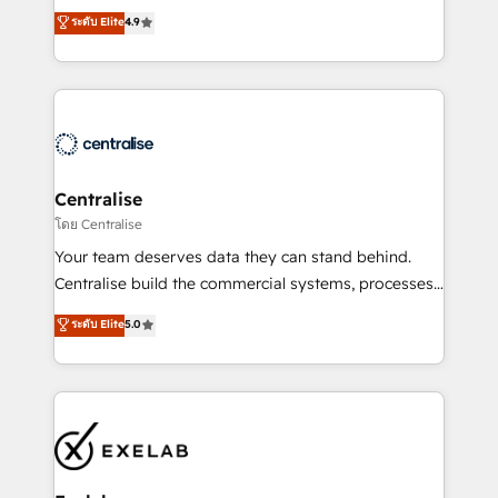
Sales enablement and team training - Revenue Hub
building CRM, data, automation, and AI foundations
ระดับ Elite
4.9
Implementation, CPQ Implementation, Billing &
that work in the real world. The only HubSpot Elite
Payments Implementation" Based in Leeds and
Solutions Partner and Salesforce Summit Partner, we
London, we partner with businesses across the UK
help companies design connected revenue systems
who are ready to turn HubSpot into the growth
across HubSpot, Salesforce, Claude, and the tools
engine it’s meant to be.
that support their business. Our work goes beyond
implementation. We help clients clean up
complexity, adoption, data, reporting, and
Centralise
operationalize AI through practical, governed Claude
โดย Centralise
services that turn AI into useful business workflows.
Your team deserves data they can stand behind.
We support HubSpot implementation, onboarding,
Centralise build the commercial systems, processes
optimization, advanced configuration, CRM
and HubSpot foundations that turn your CRM from a
ระดับ Elite
5.0
architecture, RevOps process design, Salesforce
liability, into the source of truth that your entire
migrations and integrations, automation, reporting,
organisation can confidently stand behind. We are
governance, Claude AI strategy, and custom
an Elite Partner built on one belief: technology is
integrations. We work best with mid-market and
only as good as the revenue system around it. Our
enterprise organizations that have outgrown basic
strategists, RevOps specialists and technical
CRM setup and need a long-term partner with
consultants care as much about outcomes as our
strategic guidance and deep technical expertise.
clients do. Working with 200+ mid-market B2B