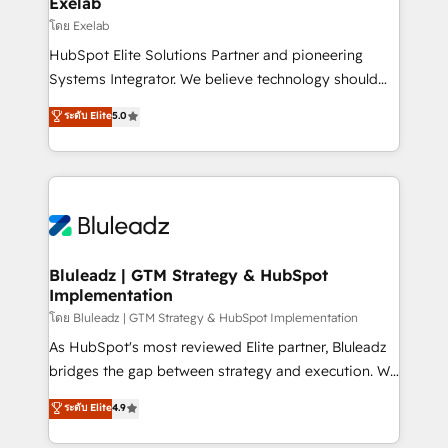
Exelab
businesses has taught us exactly where things break.
โดย Exelab
Where forecasts fall apart. Where marketing and
HubSpot Elite Solutions Partner and pioneering
sales lose alignment. A CRO needs forecasting
Systems Integrator. We believe technology should
leadership can trust. A Head of Marketing needs
serve business strategy, not the other way around.
ระดับ Elite
5.0
attribution Sales respects. A RevOps lead needs
Every engagement begins with clear objectives,
governance from day one. A founder stepping back
customer journey mapping, and measurable KPIs.
needs visibility without the weeds. We're one of the
Only then we architect solutions. The question is
UK's most experienced HubSpot teams, but that's
never which features to activate, but which
the credential, not the point. Our clients trust us to
outcomes to deliver. -SYSTEM INTEGRATION-
own their revenue engine and the outcomes.
Connectors, workflows, and data architectures that
make HubSpot the operational hub, integrated with
Bluleadz | GTM Strategy & HubSpot
Implementation
SAP, Microsoft Dynamics, custom ERPs, and any
enterprise platform. Proprietary apps extend
โดย Bluleadz | GTM Strategy & HubSpot Implementation
HubSpot beyond standard configurations. -AI-
As HubSpot's most reviewed Elite partner, Bluleadz
FIRST- AI across customer-facing operations to
bridges the gap between strategy and execution. We
accelerate decisions, streamline processes, and
don't just "set up tools" — we install the GTM
ระดับ Elite
4.9
unlock efficiency at scale. From predictive
Operating System (GTM OS) to align your leadership
intelligence to conversational AI, we turn data into
and engineer a portal that drives predictable