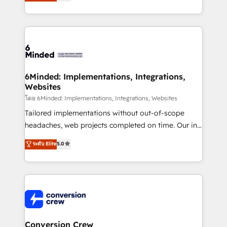
engine. We combine RevOps strategy with deep
all in this together! From startup to enterprise, we’ll
technical execution to help teams scale faster—with
make sure your HubSpot setup becomes a
cleaner data, smarter automation, and more
powerhouse of productivity, so you can focus on
predictable revenue. Specialties: · HubSpot
what matters most: growing your business and
Implementation & Migration · Native & Custom
wowing your customers. Let’s make HubSpot work
Integrations · Custom Development · CPQ & FSM ·
smarter for you!
Reporting & Analytics · GTM Architecture · Sales &
6Minded: Implementations, Integrations,
Websites
Marketing Enablement If you’re ready to elevate
HubSpot from “just your CRM” to your growth
โดย 6Minded: Implementations, Integrations, Websites
infrastructure—let’s talk.
Tailored implementations without out-of-scope
headaches, web projects completed on time. Our in-
house team of certified CRM architects, experts,
ระดับ Elite
5.0
developers, designers, and marketers handles all
aspects of your HubSpot. ✨ 400+ global clients ✨
100+ seamless migrations from 15+ different CRMs
✨ 100,000+ hours in HubSpot projects, 75+ full Hub
implementations, and 5,000+ pages ✨ CS: Clients
generating 7-digit MRR from inbound campaigns ✨
CS: 245% organic growth & +751% new visitors for a
Conversion Crew