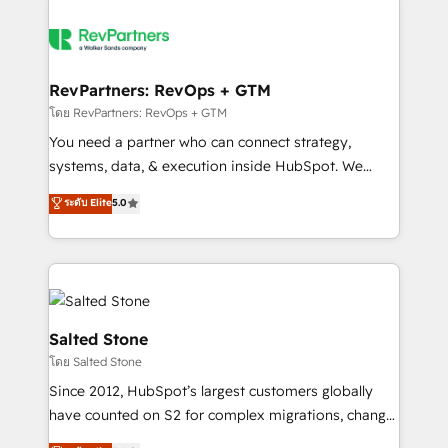
RevPartners: RevOps + GTM
โดย RevPartners: RevOps + GTM
You need a partner who can connect strategy,
systems, data, & execution inside HubSpot. We
bridge the gap where most agencies fall short by
ระดับ Elite
5.0
combining GTM strategy with technical execution to
solve the right problem with the right solution. As the
only firm in the world to hold Elite Partner
Accreditations with both HubSpot and Clay, our
clients gain a unique advantage in CRM architecture,
pipeline generation, data intelligence, and go-to-
Salted Stone
market execution. Why B2B Businesses Choose RP: -
โดย Salted Stone
Secure: Soc2 compliant 🛡️ - Pricing: Implementations
Since 2012, HubSpot’s largest customers globally
starting at $1,5k 💵 - Speed: Launch in 14 days ⚡ -
have counted on S2 for complex migrations, change
Global: 250 professionals across five continents 🌐 -
management, systems integration, and creative