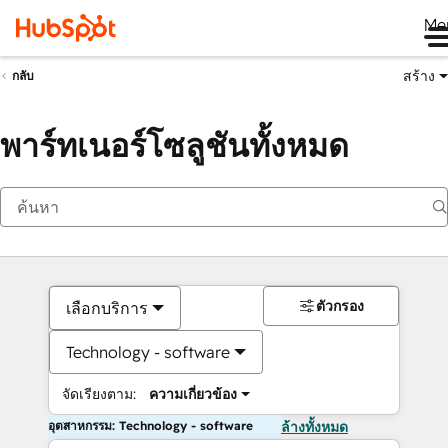
Me
สร้าง
กลับ
พาร์ทเนอร์โซลูชันทั้งหมด
ตัวกรอง
เลือกบริการ
Technology - software
จัดเรียงตาม:
ความเกี่ยวข้อง
อุตสาหกรรม: Technology - software
ล้างทั้งหมด