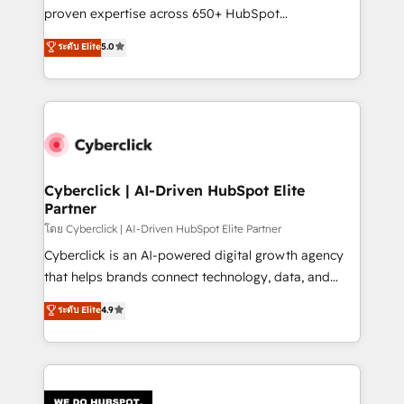
delivered through our proprietary FLAIR framework
proven expertise across 650+ HubSpot
for responsible AI adoption. As a HubSpot Elite
implementations. With 12+ years of HubSpot
ระดับ Elite
5.0
Partner and ISO 27001:2022 certified consultancy,
experience, we help you use the HubSpot platform
we blend strategy, creativity, and technology to help
to its fullest capacity, improve your current HubSpot
organisations scale smarter and grow stronger.
website, or build your new one.
Cyberclick | AI-Driven HubSpot Elite
Partner
โดย Cyberclick | AI-Driven HubSpot Elite Partner
Cyberclick is an AI-powered digital growth agency
that helps brands connect technology, data, and
creativity to achieve measurable results. Founded in
ระดับ Elite
4.9
Barcelona and operating across Spain, LATAM, and
the UK, we support global companies in building
smarter marketing, sales, and customer success
strategies. As the only HubSpot Elite Partner in