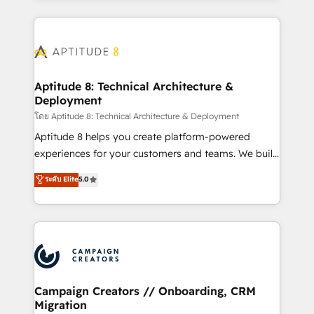
l'international, nous travaillons avec des ETI
ambitieuses, des grands groupes voulant aller au-
delà d’une simple transformation digitale et des
startups florissantes. Nos 3 grandes expertises sont :
➤ L’intégration de CRM et de méthodologie RevOps
Aptitude 8: Technical Architecture &
Deployment
pour aligner les équipes marketing, commerciales et
support client (data migration, synchronisation API,
โดย Aptitude 8: Technical Architecture & Deployment
audit et maintenance) ➤ La création de sites internet
Aptitude 8 helps you create platform-powered
de conversion qui transforment les visiteurs en
experiences for your customers and teams. We build
opportunités d'affaires ➤ La mise en place de
multi-hub solutions and orchestrate operations
ระดับ Elite
5.0
stratégies d'acquisition marketing (SEO, SEA,
across your entire tech stack. Aptitude 8 is trusted
inbound, automatisation marketing, ABM, IA,
by top brands such as Lenovo, Bluetooth,
emailing) Informations clés : - 10 ans d'expérience -
International Sports Sciences Association, SXSW,
100+ intégrations CRM HubSpot réussies - 40
Notion, Soundcloud, American Nurses Association,
experts conseil - 150 certifications HubSpot
Randstad, Uber Freight, and HubSpot itself. We have
cumulées
the largest technical consulting team of any HubSpot
partner and expertise across operational strategy,
Campaign Creators // Onboarding, CRM
Migration
business-first process building, system integration,