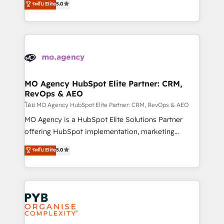
you like support in deploying your inbound
ระดับ Elite
5.0
ensure that you achieve maximum adoption and
marketing strategy? We'll provide support tailored
ROI from your HubSpot investment. Use our
to your needs and sales objectives. With 125+
extensive HubSpot, sales, marketing, service and
certifications, we are part of the most certified
integrations expertise to lead your team on their
Canadian agencies, and we both hold Onboarding
HubSpot journey, design and implement your
Accreditations. Based in Canada (coast to coast), our
processes and skilfully bring your revenue
services are offered in both English & French.
infrastructure to life. Our collaborative approach
MO Agency HubSpot Elite Partner: CRM,
RevOps & AEO
keeps you in control whilst we plan and support the
route to your revenue goals. We have successfully
โดย MO Agency HubSpot Elite Partner: CRM, RevOps & AEO
supported over 500 organisations with HubSpot
MO Agency is a HubSpot Elite Solutions Partner
implementation, optimisation, training, and
offering HubSpot implementation, marketing
adoption assurance. Our tried and tested Roadmap
automation, CRM and RevOps consulting, data
ระดับ Elite
5.0
methodology will ensure that you receive the best
architecture, sales enablement, lifecycle automation,
deployment experience possible. Whether you are
lead scoring and revenue reporting. HubSpot,
new to HubSpot or seeking to turn around a poor
Salesforce and integrated enterprise stacks. Digital
install, our team have the change management
Marketing, Answer Engine Optimisation, and
expertise to deliver the solutions you need.
Generative Engine Optimisation (AI Search),
HubSpot Content Hub, WordPress development,