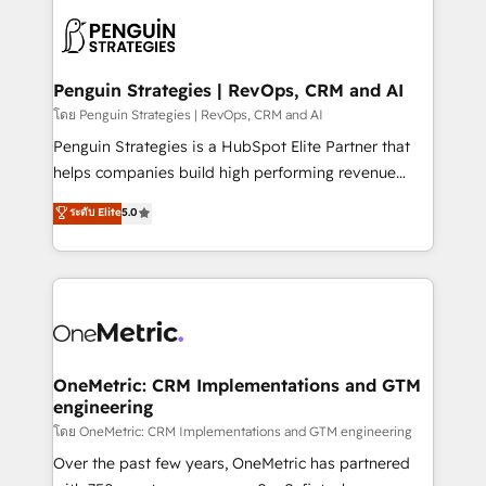
stratégie. Et 43% ne maîtrisent même pas leurs
scalable retainers. Let’s make HubSpot your most
données. C'est le paradoxe français : conscience
powerful growth engine. Built to convert, scale, and
totale, action nulle. La solution s'appelle l'Entreprise
drive results.
Augmentée. Ce n'est pas une entreprise qui utilise
Penguin Strategies | RevOps, CRM and AI
l'IA. C'est une organisation qui a réussi la symbiose
โดย Penguin Strategies | RevOps, CRM and AI
entre l'expertise humaine et l'intelligence artificielle.
Penguin Strategies is a HubSpot Elite Partner that
Pas pour remplacer l'humain, mais pour l'augmenter.
helps companies build high performing revenue
Chez Ideagency, nous accompagnons cette
operations across complex sales cycles, multi
ระดับ Elite
5.0
transformation. D'abord les fondations : des
system environments and global SaaS or
données unifiées, des processus alignés. Ensuite
manufacturing teams. Trusted by leading enterprises
l'augmentation : l'IA là où elle crée de la valeur. Et
and fast growing scale ups including Sony, Rapyd,
surtout : l'humain qui reste au centre. Parce que la
Fiverr, XM Cyber, Bridgepointe Technologies, EMA
vraie performance vient de l'intérieur. Act Inside.
Design Automation and Uptive. 📊 RevOps & data
Stand Out.
architecture 🔗 CRM migrations & End to end
integrations 🤖 AI workflows & enrichment 📘 Team
OneMetric: CRM Implementations and GTM
engineering
enablement & company-wide adoption We create
HubSpot environments that teams use with
โดย OneMetric: CRM Implementations and GTM engineering
confidence and that leadership can rely on for
Over the past few years, OneMetric has partnered
scalable revenue insights.