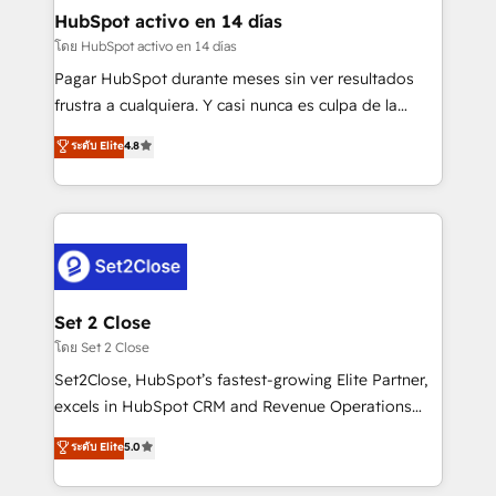
Transformation / Web Development • RevOps &
HubSpot activo en 14 días
Sales Consulting • Marketing Automation What
โดย HubSpot activo en 14 días
makes us different? 🚀 Top 0.5% of global HubSpot
Pagar HubSpot durante meses sin ver resultados
agencies ⚙️ The strongest technical ability and
frustra a cualquiera. Y casi nunca es culpa de la
integration capabilities 💼 Consultative, long-term
herramienta: es del enfoque con el que se
ระดับ Elite
4.8
partners who will embed ourselves into your
implementó. Trabajamos con un catálogo de +80
business, processes and systems 🏢 We specialise in
casos de uso: cada uno resuelve un problema
working with mid-market and enterprise
concreto de tu operación en HubSpot. La entrega
organisations, global organisations and those with
toma de 1 a 3 semanas por caso, abordamos varios
complex use cases 🏆 CRM Implementation,
en paralelo cuando tiene sentido, y siempre
Platform Enablement, Custom Integration and
confirmamos resultados antes de seguir avanzando.
Onboarding Accredited 🔐 ISO27001 & ISO9001
Empiezas a ver resultados antes de que termine el
Set 2 Close
Certified
mes. 🏆 HubSpot Partner of the Year 2022, máximo
โดย Set 2 Close
reconocimiento del ecosistema. Elite Solutions
Set2Close, HubSpot’s fastest-growing Elite Partner,
Partner, el nivel más alto. +700 clientes
excels in HubSpot CRM and Revenue Operations
implementados en LATAM, Marcas como Hyatt,
(RevOps) services to boost B2B sales and growth.
ระดับ Elite
5.0
Hospital ABC, Hogares Unión, Yves Rocher,
As a top HubSpot Elite Partner, we specialize in
MacStore, Café Britt, Bella Piel, confiaron en
custom HubSpot CRM solutions. Our experts design,