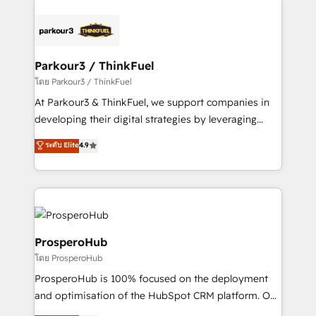
remarkable experiences for our most sophisticated
and customer success through smart automation,
clients.” - Brian Garvey, VP, Solutions Partner
data hygiene, and tailored HubSpot solutions. Our
Program, HubSpot.
clients choose us because we blend the expertise of
a global consultancy with the care and agility of a
Parkour3 / ThinkFuel
boutique firm. At Triario, we’re big enough to deliver
โดย Parkour3 / ThinkFuel
but small enough to listen. Our Services: HubSpot
At Parkour3 & ThinkFuel, we support companies in
implementations & data migration Custom AI agents
developing their digital strategies by leveraging
Revenue Operations API integrations AI-ready
technologies and automating their marketing and
ระดับ Elite
4.9
Website design Let’s turn your CRM into your growth
sales processes to generate growth. Our offer spans
engine!
from Strategy to Operations. We specialize in CRM
onboarding and implementation, web design, sales
& marketing automation, and digital marketing. With
extensive experience working with tech companies
and manufacturers since 2002, we are committed to
ProsperoHub
empowering our clients and developing their
โดย ProsperoHub
autonomy. Get to grips with HubSpot through
ProsperoHub is 100% focused on the deployment
guided implementation and seamless integration of
and optimisation of the HubSpot CRM platform. Our
the CRM platform into your digital ecosystem. Would
highly experienced team of solutions experts will