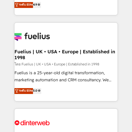
HubSpot experts ready to help you. We can
ระดับ Elite
4.9
𝘳𝘦𝘴𝘱𝘰𝘯𝘴𝘪𝘷𝘦)
implement the platform into complex business
environments, optimise what you've got and make
sure you can actually use it, build your website in
HubSpot or create an inbound marketing strategy
for you and execute it on HubSpot. We are on the
G-Cloud 14 CCS (Crown Commercial Service)
framework, meaning we've been accredited by
Fuelius | UK • USA • Europe | Established in
1998
HubSpot and vetted by the CCS, which means we
can support public sector companies as well the
โดย Fuelius | UK • USA • Europe | Established in 1998
other ones listed in our profile. Our services: -
Fuelius is a 25-year-old digital transformation,
HubSpot implementation - HubSpot CMS website
marketing automation and CRM consultancy. We
build We can do lots of things. But everything we do
enable mid-market and enterprise clients to
ระดับ Elite
5.0
is there for you to: - Grow revenue, and run your
maximise their return from digital and fuel their
business more efficiently - Build stronger
growth. We modernise platforms, streamline
relationships with customers - Make better
operations that are causing inefficiencies, improve
decisions with data - Find a new voice and reach
customer experiences, integrate systems, and
more people - Get the most out of your HubSpot
supercharge revenue operations Key services: • CRM
investment
Implementation • Systems Integration • Digital