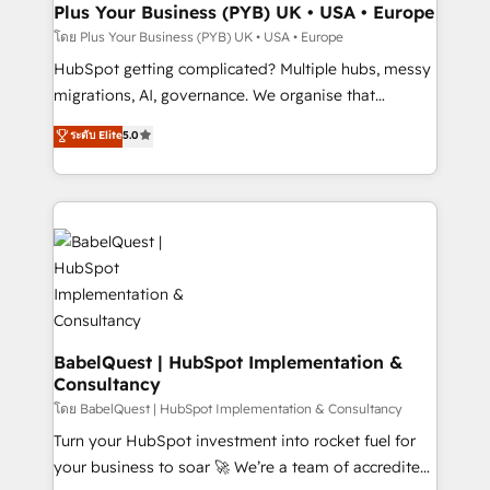
B2B SEO, paid media, and content. We work with
Plus Your Business (PYB) UK • USA • Europe
enterprise and growth-led companies across
โดย Plus Your Business (PYB) UK • USA • Europe
technology, professional services, financial services
HubSpot getting complicated? Multiple hubs, messy
and industrial sectors. Offices in Johannesburg, Cape
migrations, AI, governance. We organise that
Town and London. 500+ HubSpot CRM
complexity, so your team can put HubSpot to work...
ระดับ Elite
5.0
implementations delivered. AI visibility coverage
Welcome to our Profile! We help with: • CRM
across ChatGPT, Claude, Perplexity, Gemini and
implementation, reports, workflows, and team
Google AI Overviews. HubSpot Impact Award -
training • CRM migration from Salesforce, Pipedrive,
Customer First HubSpot Impact Award - Integrations
Dynamics and others • Technical projects including
Innovation HubSpot Impact Award - Platform
custom API integrations with ERP (and other
Migration Excellence HubSpot Impact Award -
systems) • AI governance for HubSpot-centred
Platform Excellence 35+ full-time HubSpot
operations A little about us: • Boutique 'Elite' team of
professionals.
12 • 150+ clients across Sales Hub, Marketing Hub,
Service Hub, Data Hub and CMS • ISO/IEC
BabelQuest | HubSpot Implementation &
Consultancy
27001:2022, ISO 9001:2015, and ISO 42001:2023
certified - the AI management standard • GuardHub:
โดย BabelQuest | HubSpot Implementation & Consultancy
our AI governance framework, built on ISO 42001
Turn your HubSpot investment into rocket fuel for
Ready for the next step? Click the 👈 '𝗖𝗼𝗻𝘁𝗮𝗰𝘁
your business to soar 🚀 We’re a team of accredited
𝗯𝘂𝘀𝗶𝗻𝗲𝘀𝘀' button to get in touch (𝘸𝘦'𝘳𝘦 𝘴𝘶𝘱𝘦𝘳