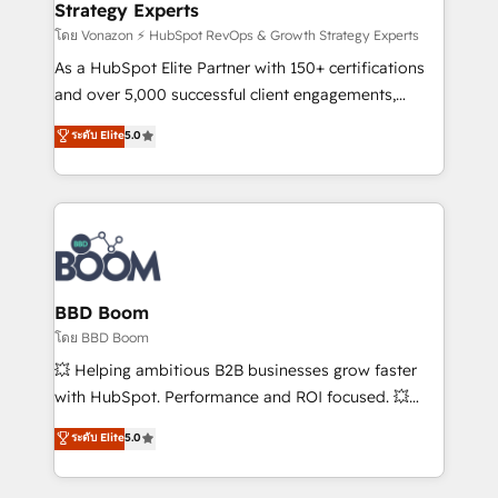
Strategy Experts
responsiveness, and ongoing support, we equip
your team to adopt new systems with confidence
โดย Vonazon ⚡ HubSpot RevOps & Growth Strategy Experts
and achieve a unified, data-driven approach to
As a HubSpot Elite Partner with 150+ certifications
customer engagement.
and over 5,000 successful client engagements,
Vonazon turns marketing complexity into
ระดับ Elite
5.0
measurable, scalable growth. From onboarding to
enterprise-grade campaigns, our in-house team
builds scalable strategies that drive long-term
revenue. ⚙️ HubSpot Integration & Optimization •
Seamless CRM, CMS, and automation setup •
Complex platform migrations and data cleanups •
Custom APIs and third-party integrations 📈 End-to-
BBD Boom
End Revenue Acceleration • Lifecycle marketing and
โดย BBD Boom
pipeline growth programs • Sales enablement tools
💥 Helping ambitious B2B businesses grow faster
and CRM optimization • Retention strategies with
with HubSpot. Performance and ROI focused. 💥
customer journey mapping 🏅 Elite-Level HubSpot
BBD Boom is the HubSpot partner that can help you
ระดับ Elite
5.0
Execution • 750+ onboardings and 2,000+
to HubSpot Better. We work with your teams to
implementations • Deep expertise across marketing,
solve all your HubSpot challenges and improve user
sales, and service hubs • Built-in flexibility for