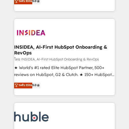
Scale: Fastest tiering Elite HubSpot Partner 🪴 -
ระดับ Elite
5.0
solutions that deliver measurable impact and
Sales Hub: More implementations than any other
transform brand experiences As one of the few full-
Partner 💻 - Migrations: We convert Salesforce
service creative agencies in the HubSpot
addicts to HubSpot evangelists 🧡 Don't hire a
ecosystem, we blend strategy, technology, & award-
marketing agency for an Ops problem. Don't hire a
winning design to build scalable, globally
technical agency for a growth problem. Hire a
regionalized HubSpot websites, integrated
partner built to solve both.
marketing campaigns, & RevOps frameworks that
INSIDEA, AI-First HubSpot Onboarding &
RevOps
fuel long-term success We connect the entire
customer lifecycle through seamless integrations,
โดย INSIDEA, AI-First HubSpot Onboarding & RevOps
ensure long-term adoption with change-
★ World's #1 rated Elite HubSpot Partner, 500+
management programs, and align marketing, sales,
reviews on HubSpot, G2 & Clutch. ★ 150+ HubSpot
and service to drive sustainable growth With 6 key
Certified Experts & Trainers across the team ★
ระดับ Elite
5.0
HubSpot accreditations and experience across
1,500+ implementations across five continents ★ AI-
hundreds of organizations in dozens of industries,
First, RevOps-led, Onboarding obsessed ★
there’s a good chance one of our globally integrated
Company of the Year 2024/25 INSIDEA helps
teams has worked with clients just like you Let’s
growing companies turn HubSpot into a revenue
explore whether S2 is the partner you’ve been
engine. We onboard your team, migrate your data,
looking for...and get your next big initiative moving!
and build AI-powered workflows that drive adoption