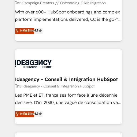
custom development, and extensibility. When you
โดย Campaign Creators // Onboarding, CRM Migration
work with Aptitude 8, you get a team – not an
With over 600+ HubSpot onboardings and complex
individual – with embedded consulting, strategy,
platform implementations delivered, CC is the go-to
development, and project management. We have
Elite Solutions Partner for businesses ready to
ระดับ Elite
4.9
100% US-based, FTE team members. We offer
migrate, replatform, and scale smarter. We specialize
project-based and managed services engagements
in high-impact CRM and CMS migrations and
that include new HubSpot implementations,
onboarding from platforms like Salesforce, NetSuite,
migrations from other platforms, systems
Zoho, Pardot, Marketo, Microsoft Dynamics, Wix,
integration, extensibility, custom development, and
WordPress and legacy CRMs, turning fragmented
ongoing RevOps support.
systems into unified, growth-ready HubSpot
architectures that accelerate revenue operations and
Ideagency - Conseil & Intégration HubSpot
performance. - Multi-object CRM migration, cleanup,
โดย Ideagency - Conseil & Intégration HubSpot
and implementation. - Pre-built and custom
Les PME et ETI françaises font face à une décennie
integrations across your full tech stack. - Custom
décisive. D'ici 2030, une vague de consolidation va
object setup, CMS builds, and full-funnel automation.
recomposer le marché. Seules survivront les
ระดับ Elite
4.9
- Dashboards, lifecycle campaigns, and lead
entreprises qui auront réussi leur transformation. Le
nurturing sequences. - Cross-hub setup across
problème ? 58% des dirigeants savent que l'IA est
Marketing, Sales, Operations, and Service Hubs. -
vitale pour leur survie. Mais 57% n'ont aucune
Ongoing optimization, managed support, and