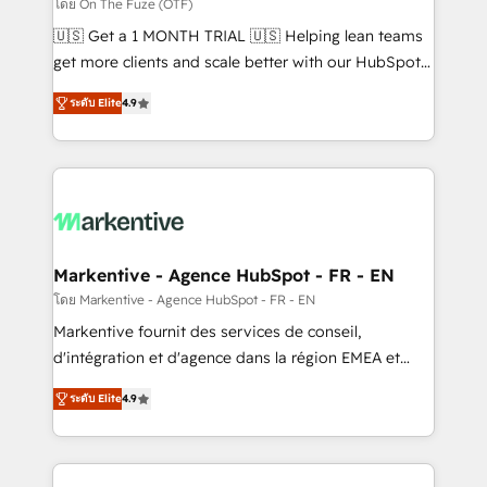
ABM, AEO, SEO, & paid media. 👩‍💻Web Design:
โดย On The Fuze (OTF)
Build high-performing websites with UX, messaging,
🇺🇸 Get a 1 MONTH TRIAL 🇺🇸 Helping lean teams
& conversion strategy that drive results. 🤖AI
get more clients and scale better with our HubSpot
Strategy: Activate Breeze Agents, configure HubSpot
Consulting & 'Done For You' Services. 🚀 Who We
AI, & maximize AEO with tailored AI services. 🧩
ระดับ Elite
4.9
Work With 🚀 We help lean, growing companies: -
Integrations: Extend HubSpot with custom
Win more business - Reduce no-shows - Improve
integrations, hosting, & maintenance.
lead & deal conversion rates - Scale with less
headcount ...by using HubSpot's full capabilities. 🤓
What do you get? 🤓 Our client's are too busy to
learn the ins-and-outs of HubSpot. We give you a
Personal Consultant + Tech Team to handle the
Markentive - Agence HubSpot - FR - EN
heavy lifting of mapping out AND building your ideal
โดย Markentive - Agence HubSpot - FR - EN
system. + Get best practices and 'don't know what
Markentive fournit des services de conseil,
you don't know' recommendations to maximize
d'intégration et d'agence dans la région EMEA et
conversions! OTF is an Elite Partner (top 1% of
North America. Avec plus de 115 experts en
6,500+ Partners) and was named 2023 HubSpot
ระดับ Elite
4.9
marketing automation, Growth, Revops, CRM et
Partner of the Year 💥 Trusted by 2,500+ companies
webdesign. Markentive is both a consulting firm, a
to help them scale and close more business, by
digital agency and an integrator. With over 115
using HubSpot (the right way). ⭐️ Here's more info: