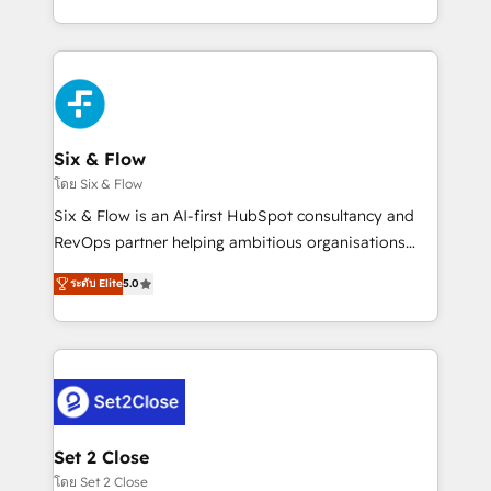
business, processes and systems 🏢 We specialise in
casos de uso: cada uno resuelve un problema
working with mid-market and enterprise
concreto de tu operación en HubSpot. La entrega
organisations, global organisations and those with
toma de 1 a 3 semanas por caso, abordamos varios
complex use cases 🏆 CRM Implementation,
en paralelo cuando tiene sentido, y siempre
Platform Enablement, Custom Integration and
confirmamos resultados antes de seguir avanzando.
Onboarding Accredited 🔐 ISO27001 & ISO9001
Empiezas a ver resultados antes de que termine el
Six & Flow
Certified
mes. 🏆 HubSpot Partner of the Year 2022, máximo
โดย Six & Flow
reconocimiento del ecosistema. Elite Solutions
Six & Flow is an AI-first HubSpot consultancy and
Partner, el nivel más alto. +700 clientes
RevOps partner helping ambitious organisations
implementados en LATAM, Marcas como Hyatt,
grow with clarity, confidence, and intelligence.
Hospital ABC, Hogares Unión, Yves Rocher,
ระดับ Elite
5.0
Operating across the UK, Netherlands, Ireland, and
MacStore, Café Britt, Bella Piel, confiaron en
Canada, we’ve delivered thousands of successful
nosotros para impulsar la eficiencia de sus procesos
HubSpot projects for mid-market and enterprise
en HubSpot. No necesitas tener todas las
clients worldwide, with over 10 years experience. We
respuestas para empezar. Te ayudamos a identificar
combine HubSpot, data, and AI to design connected
el primer caso de uso que más impacto te dará.
go-to-market systems that align people, process,
Solo continúas si ves valor real en los primeros 14
and technology for predictable, scalable revenue
Set 2 Close
días.
growth. Our expertise spans RevOps, CRM and data
โดย Set 2 Close