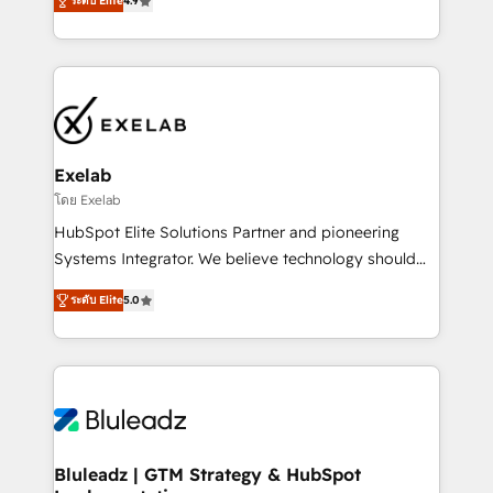
ระดับ Elite
4.9
Leeds and London, we partner with SMEs across the
Highly certified in both HubSpot and Salesforce, we
UK who are ready to turn HubSpot into the growth
bring deep experience in CRM implementation,
engine it’s meant to be.
integrations, and data migration across modern
business systems. Built to serve growing mid-
market and enterprise organizations, our team
combines strong technical execution with real
business perspective. Many of our consultants have
Exelab
scaled businesses themselves, giving us a practical
โดย Exelab
understanding of what owners and operators need
HubSpot Elite Solutions Partner and pioneering
as their systems, data, and processes evolve. Since
Systems Integrator. We believe technology should
2014, we’ve supported 1,400+ clients across a wide
serve business strategy, not the other way around.
range of industries, including healthcare, software,
ระดับ Elite
5.0
Every engagement begins with clear objectives,
B2B services, manufacturing, financial services and
customer journey mapping, and measurable KPIs.
more. Whether clients are new to HubSpot or
Only then we architect solutions. The question is
expanding into more advanced use cases, we focus
never which features to activate, but which
on delivering clean, scalable, AI-ready systems that
outcomes to deliver. -SYSTEM INTEGRATION-
create long-term value and a consistently strong
Connectors, workflows, and data architectures that
client experience.
make HubSpot the operational hub, integrated with
Bluleadz | GTM Strategy & HubSpot