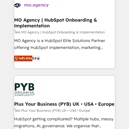
expertise to deliver the solutions you need.
WordPress and legacy CRMs, turning fragmented
systems into unified, growth-ready HubSpot
architectures that accelerate revenue operations and
MO Agency | HubSpot Onboarding &
Implementation
performance. - Multi-object CRM migration, cleanup,
and implementation. - Pre-built and custom
โดย MO Agency | HubSpot Onboarding & Implementation
integrations across your full tech stack. - Custom
MO Agency is a HubSpot Elite Solutions Partner
object setup, CMS builds, and full-funnel automation.
offering HubSpot implementation, marketing
- Dashboards, lifecycle campaigns, and lead
automation, CRM and RevOps consulting, B2B SEO,
ระดับ Elite
5.0
nurturing sequences. - Cross-hub setup across
paid media, content marketing, AEO and GEO (AI
Marketing, Sales, Operations, and Service Hubs. -
search optimisation), and HubSpot Content Hub and
Ongoing optimization, managed support, and
WordPress development. We work with enterprise
scalable retainers. Let’s make HubSpot your most
and growth-led companies across technology,
powerful growth engine. Built to convert, scale, and
professional services, financial services and
drive results.
industrial sectors. Offices in Johannesburg, Cape
Town, Dubai & London. 500+ HubSpot CRM
Plus Your Business (PYB) UK • USA • Europe
implementations delivered. AI visibility coverage
โดย Plus Your Business (PYB) UK • USA • Europe
across ChatGPT, Claude, Perplexity, Gemini and
HubSpot getting complicated? Multiple hubs, messy
Google AI Overviews. HubSpot Impact Award -
migrations, AI, governance. We organise that