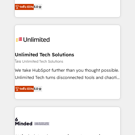
Award: Best Integration • 150+ successful HubSpot
experience that powers real results. We specialize in
projects • Clients in 30+ industries • Proprietary
ระดับ Elite
5.0
transforming complex systems into efficient,
technology for integrations • Multilingual team:
scalable solutions that work across your entire
English, Spanish, Portuguese & Italian 👉 Grow
organization. We’re a unique blend of deep HubSpot
smarter with AI and HubSpot.
expertise, strategic thinking, and hands-on
operational know-how. We know that no two
businesses are alike, so we don’t do cookie-cutter
solutions. Instead, we dive in to understand your
Unlimited Tech Solutions
needs, goals, and challenges to deliver solutions that
โดย Unlimited Tech Solutions
fit like a glove. We’re committed to being both
We take HubSpot further than you thought possible.
highly effective and fun to work with. We believe in
Unlimited Tech turns disconnected tools and chaotic
efficient processes, as well as building great
processes into a seamless, high-performing revenue
relationships. Your success is our success, and we’re
ระดับ Elite
5.0
engine. We combine RevOps strategy with deep
all in this together! From startup to enterprise, we’ll
technical execution to help teams scale faster—with
make sure your HubSpot setup becomes a
cleaner data, smarter automation, and more
powerhouse of productivity, so you can focus on
predictable revenue. Specialties: · HubSpot
what matters most: growing your business and
Implementation & Migration · Native & Custom
wowing your customers. Let’s make HubSpot work
Integrations · Custom Development · CPQ & FSM ·
smarter for you!