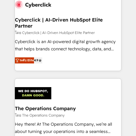
maximize profitability and adapt to your goals.
Cyberclick | AI-Driven HubSpot Elite
Partner
โดย Cyberclick | AI-Driven HubSpot Elite Partner
Cyberclick is an AI-powered digital growth agency
that helps brands connect technology, data, and
creativity to achieve measurable results. Founded in
ระดับ Elite
4.9
Barcelona and operating across Spain, LATAM, and
the UK, we support global companies in building
smarter marketing, sales, and customer success
strategies. As the only HubSpot Elite Partner in
Iberia (Spain & Portugal), we combine human insight
with intelligent automation to drive sustainable
growth. Our multidisciplinary team designs solutions
The Operations Company
that simplify complexity, boost performance, and
โดย The Operations Company
turn innovation into real impact. 🌍 Highlights •
Hey there! At The Operations Company, we’re all
HubSpot Partner since 2012 • 2022 EMEA Impact
about turning your operations into a seamless