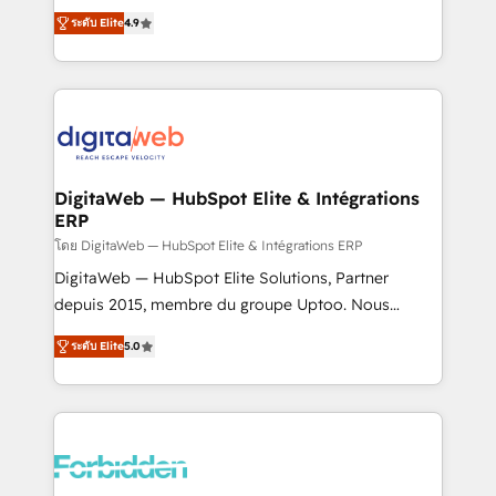
healthcare, real estate, and other industries. With
ระดับ Elite
4.9
150+ HubSpot-certified experts, we deliver scalable
solutions to complex GTM and RevOps challenges.
Our Expertise 🔹 Onboarding & Implementation:
Accredited HubSpot Partner, ensuring smooth setup
tailored to your GTM motion. 🔹 Migrations: Move
from other CRMs to HubSpot without data loss or
downtime. 🔹 RevOps Strategy: Align teams,
DigitaWeb — HubSpot Elite & Intégrations
ERP
processes, and data to drive revenue efficiency. 🔹
Integrations: Connect HubSpot with your tech stack
โดย DigitaWeb — HubSpot Elite & Intégrations ERP
for better adoption. 🔹 Custom Solutions: Build
DigitaWeb — HubSpot Elite Solutions, Partner
tailored apps, workflows, and configurations. We are
depuis 2015, membre du groupe Uptoo. Nous
SOC 2 Type II and ISO 27001 certified, reinforcing
aidons les ETI et PME B2B à unifier Marketing,
ระดับ Elite
5.0
our commitment to data security and compliance. At
Ventes et Service sur HubSpot grâce à la Revenue
OneMetric, we help revenue teams focus on the
Architecture : alignement des équipes, pipeline
OneMetric that matters most: revenue.
prévisible, croissance mesurable. 🔌 Intégrations
complexes : ERP (Divalto, Sage X3, Cegid, Pennylane,
Dynamics..), VOIP (Aircall, Ringover, Modjo), Shopify,
Oneflow. 💻 Développements custom : CRM UI