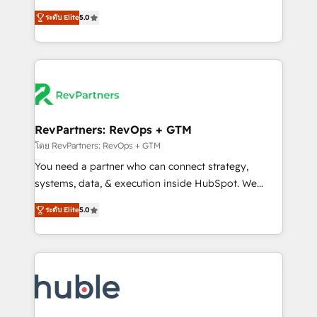
and service to drive sustainable growth With 6 key
Trainers across the team ★ 1,500+ implementations
ระดับ Elite
5.0
HubSpot accreditations and experience across
across five continents ★ AI-First, RevOps-led,
hundreds of organizations in dozens of industries,
Onboarding obsessed ★ Company of the Year
there’s a good chance one of our globally integrated
2024/25 INSIDEA helps growing companies turn
teams has worked with clients just like you Let’s
HubSpot into a revenue engine. We onboard your
explore whether S2 is the partner you’ve been
team, migrate your data, and build AI-powered
looking for...and get your next big initiative moving!
workflows that drive adoption from week one, in
your time zone. What we do ➤ Onboarding: Live in
RevPartners: RevOps + GTM
weeks, with workflows built around your business,
โดย RevPartners: RevOps + GTM
not a template. ➤ Migration: Move from any legacy
You need a partner who can connect strategy,
CRM. Zero downtime, full data integrity. ➤
systems, data, & execution inside HubSpot. We
Implementation: Configure HubSpot to run your
bridge the gap where most agencies fall short by
revenue process. Sales, marketing, and service wired
ระดับ Elite
5.0
combining GTM strategy with technical execution to
together. ➤ AI and Integrations: Layer Breeze AI,
solve the right problem with the right solution. As the
custom agents, and APIs to remove manual work. ➤
only firm in the world to hold Elite Partner
Ongoing Management: Monthly tune-ups, feature
Accreditations with both HubSpot and Clay, our
rollouts, adoption coaching. Buying HubSpot,
clients gain a unique advantage in CRM architecture,
switching to it, or reviving a stale portal? We are
pipeline generation, data intelligence, and go-to-
built for the work.