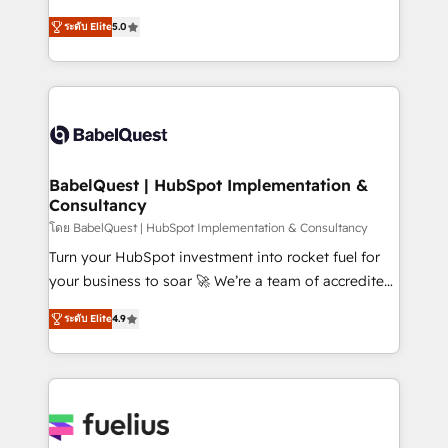
Customer First HubSpot Impact Award - Integrations
complexity, so your team can put HubSpot to work...
Innovation HubSpot Impact Award - Platform
ระดับ Elite
5.0
Welcome to our Profile! We help with: • CRM
Migration Excellence HubSpot Impact Award -
implementation, reports, workflows, and team
Platform Excellence 40+ full-time HubSpot
training • CRM migration from Salesforce, Pipedrive,
professionals. 100s of certifications and
Dynamics and others • Technical projects including
accreditations with HubSpot.
custom API integrations • AI governance for
HubSpot-centred operations A little about us: •
Boutique 'Elite' team of 12 • 150+ clients across Sales
BabelQuest | HubSpot Implementation &
Consultancy
Hub, Marketing Hub, Service Hub, Data Hub and
CMS • ISO/IEC 27001:2022, ISO 9001:2015, and ISO
โดย BabelQuest | HubSpot Implementation & Consultancy
42001:2023 certified - the AI management standard •
Turn your HubSpot investment into rocket fuel for
GuardHub: our AI governance framework, built on
your business to soar 🚀 We’re a team of accredited
ISO 42001 Ready for the next step? Click the 👈
HubSpot experts ready to help you. We can
ระดับ Elite
4.9
'𝗖𝗼𝗻𝘁𝗮𝗰𝘁 𝗯𝘂𝘀𝗶𝗻𝗲𝘀𝘀' button to get in touch (𝘸𝘦'𝘳𝘦
implement the platform into complex business
𝘴𝘶𝘱𝘦𝘳 𝘳𝘦𝘴𝘱𝘰𝘯𝘴𝘪𝘷𝘦)
environments, optimise what you've got and make
sure you can actually use it, build your website in
HubSpot or create an inbound marketing strategy
for you and execute it on HubSpot. We are on the