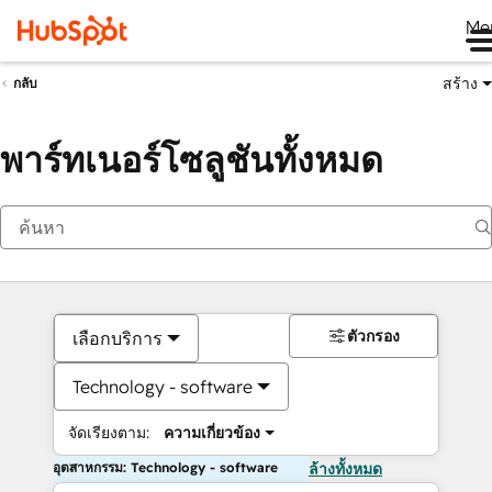
Me
สร้าง
กลับ
พาร์ทเนอร์โซลูชันทั้งหมด
ตัวกรอง
เลือกบริการ
Technology - software
จัดเรียงตาม:
ความเกี่ยวข้อง
อุตสาหกรรม: Technology - software
ล้างทั้งหมด