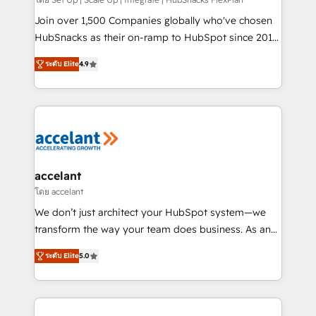
improve customer experiences. With our bright
people, exciting ideas and can-do mentality, we
Join over 1,500 Companies globally who've chosen
ensure revenue growth on a daily basis. So tell us
HubSnacks as their on-ramp to HubSpot since 2014
your challenge; our passionate and growth driven
Simple pay-as-you-go plans that accelerate value...
ระดับ Elite
4.9
team of 100+ experts is ready for you! Driving digital
1️⃣ Set Up | Onboarding New or Check-fixing existing
growth | www.brightdigital.com
HubSpot portals 2️⃣ Scale Up | 100% HubSpot Task
Execution... Global 24/7 ... All Experts 3️⃣ Integrate |
your entire Tech Stack with Custom Integrations
Slash months from your API Integration project... ⬅️
Click "Contact Business" ⬅️ to access 150+ Kickstart
Integration templates that put HubSpot in the center
accelant
of your tech stack, syncing... 🛍️ Shopify or
โดย accelant
WooCommerce 💲 Stripe or Paypal 💰 Sage or
We don’t just architect your HubSpot system—we
Netsuite 🤖 Google or Microsoft ✍️ DocuSign or
transform the way your team does business. As an
PandaDoc 🌐 Avalara or Quaderno HubSnacks holds
Elite HubSpot Solutions Partner, we specialize in
the rare Advanced "Custom Integrations"
ระดับ Elite
5.0
creating tailored, end-to-end CRM solutions that
Accreditation, securely sync data across... 🔄 any
accelerate growth, improve operational efficiency,
apps, in any direction. Stuck on your old CRM..?
and ensure faster time to value on HubSpot. What
Migrate | seamlessly off your old CRM onto a clean
sets us apart? Our people-centric approach. From