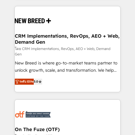
making this the official home for all three brands. 🔄
Implementation & Integration - Seamless migrations
and system integrations powered by Globalia’s
technical development team. - 19 HubSpot-certified
trainers to drive platform adoption. 📈 Revenue
CRM Implementations, RevOps, AEO + Web,
Demand Gen
Generation - Full-funnel marketing and high-
performance advertising via Point Success Media. -
โดย CRM Implementations, RevOps, AEO + Web, Demand
Gen
Expert deployment of Breeze AI and custom agents
New Breed is where go-to-market teams partner to
to automate growth. 🏆 Elite Excellence - 8 platform
unlock growth, scale, and transformation. We help
accreditations and deep HIPAA-compliance
companies activate HubSpot’s AI-powered
expertise. - A team of 250+ experts dedicated to
ระดับ Elite
5.0
customer platform and operationalize HubSpot’s
your resilient growth.
Loop Marketing framework through expert-led
services, smart agents, and purpose-built apps,
tailored to your business. Together, we unlock
results, fast. ⚙️CRM & RevOps: Align all Hubs to your
buyer journey for clean data, scalability, & reporting.
🎯Demand Gen & ABM: Drive pipeline with inbound,
On The Fuze (OTF)