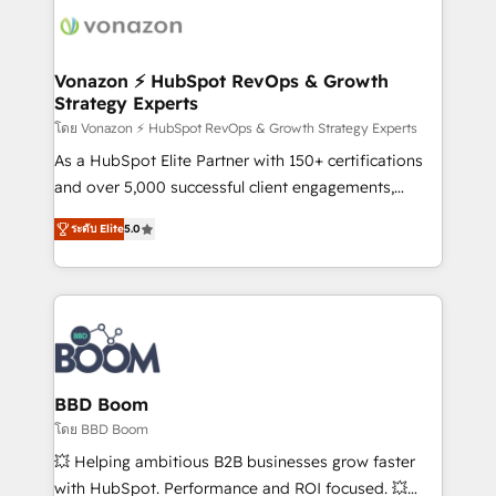
new HubSpot portal with Advanced Website and
day one, our team takes the time to deeply
CRM Migrations using our in-house "HubScrub" Tool.
understand your unique needs, crafting custom
strategies that deliver impactful results. Our mission
Vonazon ⚡ HubSpot RevOps & Growth
Strategy Experts
is to empower you to unlock HubSpot’s full potential
—faster. Through expert training, unmatched
โดย Vonazon ⚡ HubSpot RevOps & Growth Strategy Experts
responsiveness, and ongoing support, we equip
As a HubSpot Elite Partner with 150+ certifications
your team to adopt new systems with confidence
and over 5,000 successful client engagements,
and achieve a unified, data-driven approach to
Vonazon turns marketing complexity into
ระดับ Elite
5.0
customer engagement.
measurable, scalable growth. From onboarding to
enterprise-grade campaigns, our in-house team
builds scalable strategies that drive long-term
revenue. ⚙️ HubSpot Integration & Optimization •
Seamless CRM, CMS, and automation setup •
Complex platform migrations and data cleanups •
Custom APIs and third-party integrations 📈 End-to-
BBD Boom
End Revenue Acceleration • Lifecycle marketing and
โดย BBD Boom
pipeline growth programs • Sales enablement tools
💥 Helping ambitious B2B businesses grow faster
and CRM optimization • Retention strategies with
with HubSpot. Performance and ROI focused. 💥