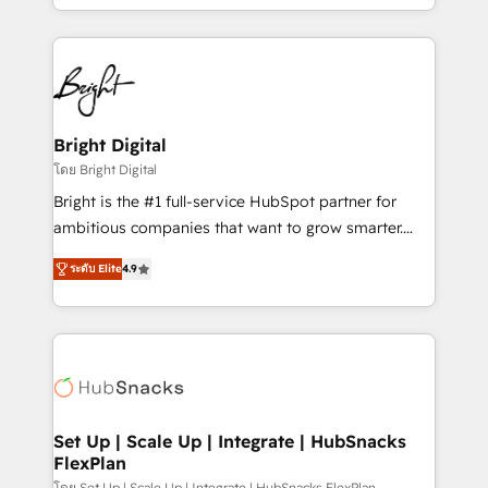
companies. We are woman-owned, powered by
coffee, and we ❤️ dogs. We produce award-winning
work for our clients. 🏆2023 Technical Expertise
Impact Award 🏆2022 Technical Expertise Impact
Award 🏆2022 Platform Migration Excellence Impact
Award 🏆2020 Elite Solutions Partner 🏆2019
Bright Digital
Integrations HubSpot Impact Award 🏆2019
โดย Bright Digital
Marketing Enablement HubSpot Impact Award 🏆
Bright is the #1 full-service HubSpot partner for
2018 Website Design HubSpot Impact Award 🏆2017
ambitious companies that want to grow smarter.
Website Design HubSpot Impact Award 🏆2016
From HubSpot onboarding, to training, from
Growth-Driven Design Agency of the Year 🏆2016
ระดับ Elite
4.9
developing a new website to lead generation and
Sales Enablement HubSpot Impact Award 🏆2015
digital marketing; we do it all (and with great
Growth-Driven Design Agency of the Year 🏆2015
results)! In short, our services include: - HubSpot
Became the 5th Agency to reach Diamond 🏆2014
consultancy: onboarding, training, data migration -
HubSpot COS Performance Award 🏆2014 HubSpot
HubSpot development: websites, custom modules,
COS Design Award 🏆2013 HubSpot Marketplace
integrations - Marketing & sales solutions: digital
Provider of the Year 🏆2011 Became a HubSpot
marketing, advertising, campaigns, content and
Set Up | Scale Up | Integrate | HubSnacks
Partner 📆Founded in 1997
FlexPlan
design We connect people, data and technology to
โดย Set Up | Scale Up | Integrate | HubSnacks FlexPlan