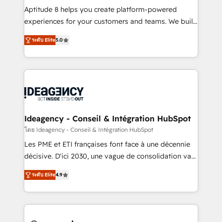
audit et maintenance) ➤ La création de sites internet
Aptitude 8 helps you create platform-powered
de conversion qui transforment les visiteurs en
experiences for your customers and teams. We build
opportunités d'affaires ➤ La mise en place de
multi-hub solutions and orchestrate operations
ระดับ Elite
5.0
stratégies d'acquisition marketing (SEO, SEA,
across your entire tech stack. Aptitude 8 is trusted
inbound, automatisation marketing, ABM, IA,
by top brands such as Lenovo, Bluetooth,
emailing) Informations clés : - 10 ans d'expérience -
International Sports Sciences Association, SXSW,
100+ intégrations CRM HubSpot réussies - 40
Notion, Soundcloud, American Nurses Association,
experts conseil - 150 certifications HubSpot
Randstad, Uber Freight, and HubSpot itself. We have
cumulées
the largest technical consulting team of any HubSpot
partner and expertise across operational strategy,
Ideagency - Conseil & Intégration HubSpot
business-first process building, system integration,
โดย Ideagency - Conseil & Intégration HubSpot
custom development, and extensibility. When you
Les PME et ETI françaises font face à une décennie
work with Aptitude 8, you get a team – not an
décisive. D'ici 2030, une vague de consolidation va
individual – with embedded consulting, strategy,
recomposer le marché. Seules survivront les
development, and project management. We have
ระดับ Elite
4.9
entreprises qui auront réussi leur transformation. Le
100% US-based, FTE team members. We offer
problème ? 58% des dirigeants savent que l'IA est
project-based and managed services engagements
vitale pour leur survie. Mais 57% n'ont aucune
that include new HubSpot implementations,
stratégie. Et 43% ne maîtrisent même pas leurs