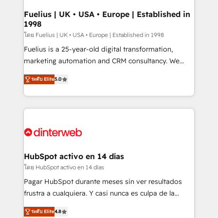
G-Cloud 14 CCS (Crown Commercial Service)
framework, meaning we've been accredited by
Fuelius | UK • USA • Europe | Established in
1998
HubSpot and vetted by the CCS, which means we
can support public sector companies as well the
โดย Fuelius | UK • USA • Europe | Established in 1998
other ones listed in our profile. Our services: -
Fuelius is a 25-year-old digital transformation,
HubSpot implementation - HubSpot CMS website
marketing automation and CRM consultancy. We
build We can do lots of things. But everything we do
enable mid-market and enterprise clients to
ระดับ Elite
5.0
is there for you to: - Grow revenue, and run your
maximise their return from digital and fuel their
business more efficiently - Build stronger
growth. We modernise platforms, streamline
relationships with customers - Make better
operations that are causing inefficiencies, improve
decisions with data - Find a new voice and reach
customer experiences, integrate systems, and
more people - Get the most out of your HubSpot
supercharge revenue operations Key services: • CRM
investment
Implementation • Systems Integration • Digital
Transformation / Web Development • RevOps &
HubSpot activo en 14 días
Sales Consulting • Marketing Automation What
โดย HubSpot activo en 14 días
makes us different? 🚀 Top 0.5% of global HubSpot
Pagar HubSpot durante meses sin ver resultados
agencies ⚙️ The strongest technical ability and
frustra a cualquiera. Y casi nunca es culpa de la
integration capabilities 💼 Consultative, long-term
herramienta: es del enfoque con el que se
partners who will embed ourselves into your
ระดับ Elite
4.8
implementó. Trabajamos con un catálogo de +80