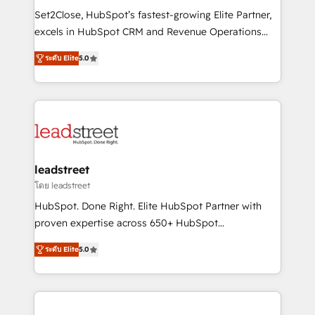
architecture, AI enablement, and strategic marketing,
Set2Close, HubSpot’s fastest-growing Elite Partner,
delivered through our proprietary FLAIR framework
excels in HubSpot CRM and Revenue Operations
for responsible AI adoption. As a HubSpot Elite
(RevOps) services to boost B2B sales and growth.
Partner and ISO 27001:2022 certified consultancy,
ระดับ Elite
5.0
As a top HubSpot Elite Partner, we specialize in
we blend strategy, creativity, and technology to help
custom HubSpot CRM solutions. Our experts design,
organisations scale smarter and grow stronger.
implement, and optimize systems to enhance user
experience, functionality, and adoption across sales,
marketing, and service teams. From setup to
refinement, we streamline workflows, improve lead
management, and speed up deal closures. With 500+
leadstreet
projects completed, our Agile approach ensures your
โดย leadstreet
HubSpot CRM drives measurable results. Our
HubSpot. Done Right. Elite HubSpot Partner with
RevOps services align your sales, marketing, and
proven expertise across 650+ HubSpot
customer success teams for peak performance. We
implementations. With 12+ years of HubSpot
optimize the revenue lifecycle—lead generation to
ระดับ Elite
5.0
experience, we help you use the HubSpot platform
retention—by refining processes and eliminating
to its fullest capacity, improve your current HubSpot
inefficiencies. Using HubSpot tools and data-driven
website, or build your new one.
strategies, we create scalable solutions that