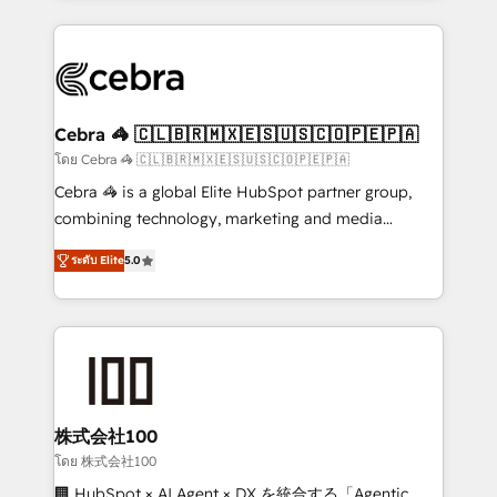
Implementation, HubSpot Content Experience, CRM
looking websites in the HubSpot CMS - Building
Data Migration & Custom Integration
(custom) integrations between HubSpot and other
systems you use You need a clear method to reach
your goals. Therefore, we take a critical look at your
current processes together, from which we create a
Cebra 🦓 🇨🇱🇧🇷🇲🇽🇪🇸🇺🇸🇨🇴🇵🇪🇵🇦
focused action plan. By implementing these steps in
โดย Cebra 🦓 🇨🇱🇧🇷🇲🇽🇪🇸🇺🇸🇨🇴🇵🇪🇵🇦
your day-to-day business, you will start to see
Cebra 🦓 is a global Elite HubSpot partner group,
results fast. This creates space for growth! Want to
combining technology, marketing and media
know how we can help? Contact us to set up a
expertise across Latin America and Southern
meeting!
ระดับ Elite
5.0
Europe, with teams across 7 countries. Born in Chile,
we combine local insight with international reach to
help businesses grow through technology, creativity,
AI and strategy. For over 12 years, we’ve delivered
500+ HubSpot implementations, building end-to-
end solutions that integrate CRM, AI automation,
inbound and loop marketing, content, and digital
株式会社100
creativity. Our multicultural team works in Spanish,
โดย 株式会社100
Portuguese, and English to design scalable strategies
🏢 HubSpot × AI Agent × DX を統合する「Agentic