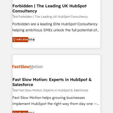
Extensions (React), Serverless Node.js, Custom
Forbidden | The Leading UK HubSpot
Consultancy
Objects, thèmes HubL, agents IA & Breeze AI. 🎯
Secteurs : Industrie, Distribution B2B, SaaS, Services
โดย Forbidden | The Leading UK HubSpot Consultancy
B2B, Immobilier, Viticulture, Finance. 🚀 Nos livrables
Forbidden are a leading Elite HubSpot Consultancy
: migration sécurisée, implémentation Marketing +
helping ambitious SMEs unlock the full potential of
Sales + Service Hub, synchronisation ERP ↔
HubSpot. Too many businesses invest in HubSpot
ระดับ Elite
5.0
HubSpot temps réel, formation équipes. 🏆 +350
but never see the ROI they expected due to poor
projets livrés. Accrédités HubSpot CRM
adoption, messy data, and disconnected teams
Implementation, Data Migration & Custom
getting in the way. That’s where we come in. We
Integration. 📩 Parlons de votre projet →
partner with scaling businesses across the UK to
digitaweb.com
design, implement, and optimise HubSpot so it
actually drives revenue, not just reports on it. Our
services include: - Choosing the right HubSpot
Fast Slow Motion: Experts in HubSpot &
Salesforce
package for your business - Full CRM, Marketing, and
Sales Hub implementations - Custom dashboards
โดย Fast Slow Motion: Experts in HubSpot & Salesforce
and reporting - Workflow automation and data
Fast Slow Motion helps growing businesses
clean-up - Sales enablement and team training -
implement HubSpot the right way from day one —
Ongoing optimisation and RevOps support Based in
with the flexibility to scale as complexity increases.