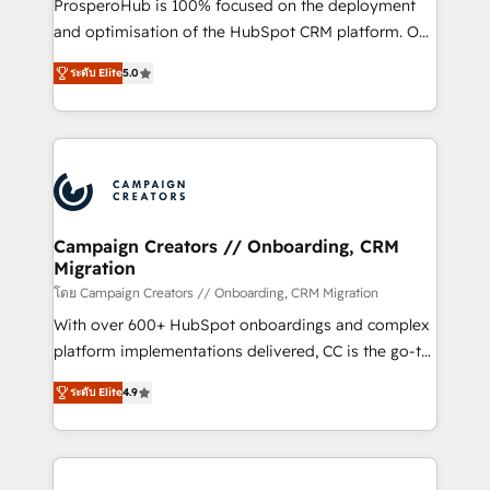
ProsperoHub is 100% focused on the deployment
the CRM platform into your digital ecosystem. Would
and optimisation of the HubSpot CRM platform. Our
you like support in deploying your inbound
highly experienced team of solutions experts will
marketing strategy? We'll provide support tailored
ระดับ Elite
5.0
ensure that you achieve maximum adoption and
to your needs and sales objectives. With 125+
ROI from your HubSpot investment. Use our
certifications, we are part of the most certified
extensive HubSpot, sales, marketing, service and
Canadian agencies, and we both hold Onboarding
integrations expertise to lead your team on their
Accreditations. Based in Canada (coast to coast), our
HubSpot journey, design and implement your
services are offered in both English & French.
processes and skilfully bring your revenue
infrastructure to life. Our collaborative approach
Campaign Creators // Onboarding, CRM
Migration
keeps you in control whilst we plan and support the
route to your revenue goals. We have successfully
โดย Campaign Creators // Onboarding, CRM Migration
supported over 500 organisations with HubSpot
With over 600+ HubSpot onboardings and complex
implementation, optimisation, training, and
platform implementations delivered, CC is the go-to
adoption assurance. Our tried and tested Roadmap
Elite Solutions Partner for businesses ready to
ระดับ Elite
4.9
methodology will ensure that you receive the best
migrate, replatform, and scale smarter. We specialize
deployment experience possible. Whether you are
in high-impact CRM and CMS migrations and
new to HubSpot or seeking to turn around a poor
onboarding from platforms like Salesforce, NetSuite,
install, our team have the change management
Zoho, Pardot, Marketo, Microsoft Dynamics, Wix,