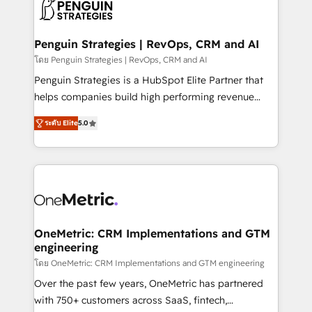
migrations from other platforms, systems
données. C'est le paradoxe français : conscience
integration, extensibility, custom development, and
totale, action nulle. La solution s'appelle l'Entreprise
ongoing RevOps support.
Augmentée. Ce n'est pas une entreprise qui utilise
Penguin Strategies | RevOps, CRM and AI
l'IA. C'est une organisation qui a réussi la symbiose
โดย Penguin Strategies | RevOps, CRM and AI
entre l'expertise humaine et l'intelligence artificielle.
Penguin Strategies is a HubSpot Elite Partner that
Pas pour remplacer l'humain, mais pour l'augmenter.
helps companies build high performing revenue
Chez Ideagency, nous accompagnons cette
operations across complex sales cycles, multi
transformation. D'abord les fondations : des
ระดับ Elite
5.0
system environments and global SaaS or
données unifiées, des processus alignés. Ensuite
manufacturing teams. Trusted by leading enterprises
l'augmentation : l'IA là où elle crée de la valeur. Et
and fast growing scale ups including Sony, Rapyd,
surtout : l'humain qui reste au centre. Parce que la
Fiverr, XM Cyber, Bridgepointe Technologies, EMA
vraie performance vient de l'intérieur. Act Inside.
Design Automation and Uptive. 📊 RevOps & data
Stand Out.
architecture 🔗 CRM migrations & End to end
integrations 🤖 AI workflows & enrichment 📘 Team
OneMetric: CRM Implementations and GTM
engineering
enablement & company-wide adoption We create
HubSpot environments that teams use with
โดย OneMetric: CRM Implementations and GTM engineering
confidence and that leadership can rely on for
Over the past few years, OneMetric has partnered
scalable revenue insights.
with 750+ customers across SaaS, fintech,