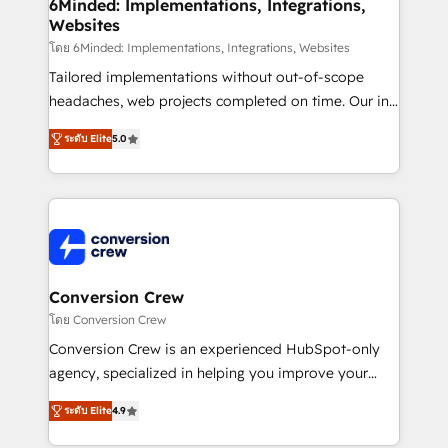
Reporting & Analytics · GTM Architecture · Sales &
6Minded: Implementations, Integrations,
Websites
Marketing Enablement If you’re ready to elevate
HubSpot from “just your CRM” to your growth
โดย 6Minded: Implementations, Integrations, Websites
infrastructure—let’s talk.
Tailored implementations without out-of-scope
headaches, web projects completed on time. Our in-
house team of certified CRM architects, experts,
ระดับ Elite
5.0
developers, designers, and marketers handles all
aspects of your HubSpot. ✨ 400+ global clients ✨
100+ seamless migrations from 15+ different CRMs
✨ 100,000+ hours in HubSpot projects, 75+ full Hub
implementations, and 5,000+ pages ✨ CS: Clients
generating 7-digit MRR from inbound campaigns ✨
CS: 245% organic growth & +751% new visitors for a
Conversion Crew
full-funnel HubSpot project ✨ CS: 415% conversion
โดย Conversion Crew
boost with a new HubSpot site Recognized leaders:
Conversion Crew is an experienced HubSpot-only
🏆 HubSpot Platform Migration Impact Award 🏆
agency, specialized in helping you improve your
Clutch HubSpot Global Leader 🏆 Finalist: HubSpot
online processes. This means we help you with: -
Inbound Campaign of the Year 🏆 Gold AVA Digital
ระดับ Elite
4.9
Implementing HubSpot (CRM, Marketing, Sales,
Award for Best Website 🌟 Accreditations: CRM
Service and Operations) - Developing fast, good-