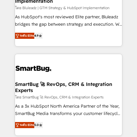
Implementation
SAP, Microsoft Dynamics, custom ERPs, and any
enterprise platform. Proprietary apps extend
โดย Bluleadz | GTM Strategy & HubSpot Implementation
HubSpot beyond standard configurations. -AI-
As HubSpot's most reviewed Elite partner, Bluleadz
FIRST- AI across customer-facing operations to
bridges the gap between strategy and execution. We
accelerate decisions, streamline processes, and
don't just "set up tools" — we install the GTM
ระดับ Elite
4.9
unlock efficiency at scale. From predictive
Operating System (GTM OS) to align your leadership
intelligence to conversational AI, we turn data into
and engineer a portal that drives predictable
action and automation into competitive advantage.
revenue velocity. 🚀 GTM Strategy & Alignment
✦ 150+ implementations ✦ 100+ certifications ✦ 7
Workshops & Sprints: Identify "Valleys of Death"
accreditations
stalling growth. Fix your ICP, Math, and Story to stop
"accelerating a mess." ⚙️ Elite Engineering & AI
Scalable Architecture: Zero-technical-debt setup
SmartBug 🚀 RevOps, CRM & Integration
Experts
across all Hubs, validated by our 7 HubSpot
Accreditations. AI-Powered RevOps: Breeze AI,
โดย SmartBug 🚀 RevOps, CRM & Integration Experts
custom AI agents, and high-integrity migrations for
As a 3x HubSpot North America Partner of the Year,
total reporting clarity. Security & Compliance: SOC 2
SmartBug Media transforms your customer lifecycle
Type I and HIPAA attested for enterprise-grade data
into a revenue engine. Our unified ecosystem
ระดับ Elite
5.0
security. 🏆 Why Bluleadz? GTM OS Partner | 16+
includes specialized divisions Globalia (AI &
Years Experience | 1,000+ Five-Star Reviews
Software) and Point Success Media (Paid Media),