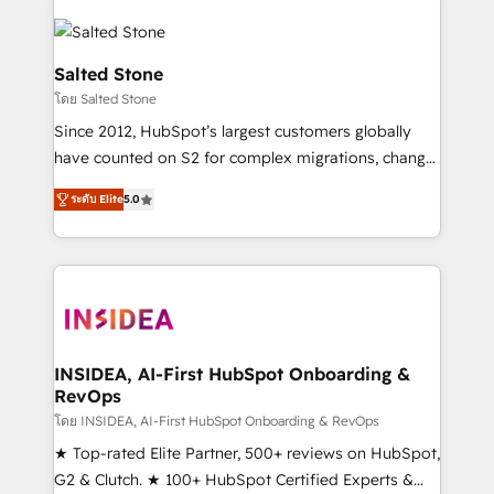
Salted Stone
โดย Salted Stone
Since 2012, HubSpot’s largest customers globally
have counted on S2 for complex migrations, change
management, systems integration, and creative
ระดับ Elite
5.0
solutions that deliver measurable impact and
transform brand experiences As one of the few full-
service creative agencies in the HubSpot
ecosystem, we blend strategy, technology, & award-
winning design to build scalable, globally
regionalized HubSpot websites, integrated
marketing campaigns, & RevOps frameworks that
INSIDEA, AI-First HubSpot Onboarding &
RevOps
fuel long-term success We connect the entire
customer lifecycle through seamless integrations,
โดย INSIDEA, AI-First HubSpot Onboarding & RevOps
ensure long-term adoption with change-
★ Top-rated Elite Partner, 500+ reviews on HubSpot,
management programs, and align marketing, sales,
G2 & Clutch. ★ 100+ HubSpot Certified Experts &