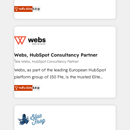
customer journey mapping 🏅 Elite-Level HubSpot
BBD Boom is the HubSpot partner that can help you
Execution • 750+ onboardings and 2,000+
ระดับ Elite
5.0
to HubSpot Better. We work with your teams to
implementations • Deep expertise across marketing,
solve all your HubSpot challenges and improve user
sales, and service hubs • Built-in flexibility for
adoption, sales process and marketing results.
startups to global brands
Services 📚 Onboarding your team to HubSpot for
the first time 🔧 Designing and optimising your
HubSpot set-up for better results 🌐 Website design
and build using HubSpot 🔌 Integrating HubSpot
Webs, HubSpot Consultancy Partner
with other systems 🎓 Training your teams to be
โดย Webs, HubSpot Consultancy Partner
HubSpot pros 📊 Lead generation services using
Webs, as part of the leading European HubSpot
HubSpot Why us? - SIX HubSpot Accreditations -
platform group of 150 Fte, is the trusted Elite
awarded by HubSpot after a rigorous process for
HubSpot CRM Partner offering you a roadmap on
CRM, Solutions Architecture, Onboarding , Data
ระดับ Elite
4.8
maximizing EBITDA and achieving Commercial
Migration, Custom Integration & Platform
Excellence. With our targeted processes, we
Enablement -Onboarded over 500 businesses to
strengthen your digital transformation and minimize
HubSpot -Top 1% of partners worldwide -In-house
costs. As HubSpot's Advanced Accredited CRM
team of 25+ experts Contact us today to help you
Implementation partner, we provide expertise to
get more from your investment in HubSpot.
drive your business forward. Since 2015 we are fully