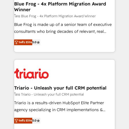
www.bbdboom.com
dedicated to HubSpot and with an experienced
Blue Frog - 4x Platform Migration Award
Winner
team (50+), we work with reputable companies in
B2B sectors such as manufacturing, SaaS and
โดย Blue Frog - 4x Platform Migration Award Winner
business services. We prepare a customized
Blue Frog is made up of a senior team of executive
business case that demonstrates the value and
consultants who bring decades of relevant, real
impact of your digital transformation, including a
world experience to our client engagements. "Blue
ระดับ Elite
5.0
detailed financial rationale with a focus on ROI and
Frog is a top, trusted partner in HubSpot's
TCO. As a trusted extension of your team, we
ecosystem for a reason. Their team brings over a
believe in the power of partnership. Together, we
decade of experience to the table, along with deep
embark on a transformational journey that sets your
knowledge of the HubSpot platform and strategies
business up for long-term success. Unlock your
for driving growth. They are committed to helping
business. If not now, when?
our customers grow and finding solutions that fit
their unique business needs. We are thrilled to have
Triario - Unleash your full CRM potential
Blue Frog in the HubSpot ecosystem leading the
โดย Triario - Unleash your full CRM potential
way for customers!" - Yamini Rangan, CEO of
Triario is a results-driven HubSpot Elite Partner
HubSpot “Our experience with the team at Blue Frog
agency specializing in CRM implementations &
has been nothing short of extraordinary. Their years
migrations, Revenue Operations, Custom
of experience and quality of skilled staff has earned
ระดับ Elite
5.0
Integrations, Custom AI agents and AI-ready Website
them a trusted reputation within the HubSpot