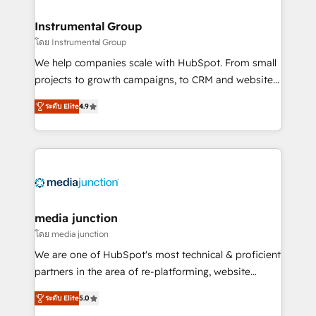
🤝HubSpot Premier Integration partner 🤝Google
Premier Partner 2023 🌟5 HubSpot Accreditations 🌟
Instrumental Group
Won HubSpot Theme Challenge 2021 🌟INBOUND’19
โดย Instrumental Group
HubSpot Rising Star Why us? Harnessing the full
We help companies scale with HubSpot. From small
potential of the powerful HubSpot CRM. ✔️A team of
projects to growth campaigns, to CRM and websites.
HubSpot experts backed by over 10+ years of
Hire an agency that's experienced in every inch of
HubSpot experience ✔️Flexible pricing models —
ระดับ Elite
4.9
HubSpot and willing to work hand-in-hand with your
Hourly-fee (assigned one Dedicated HubSpot
team to simplify the complex and build a better
Admin); Monthly-fee (HubSpot Admin + Project
experience for your team and customers.
Manager); and Fixed Project Cost (as per
requirement). ✔️Helped over 25,000+ customers so
far with our HubSpot solutions. ✔️Bespoke apps &
on-demand bundle services. Connect with us today!
media junction
โดย media junction
We are one of HubSpot's most technical & proficient
partners in the area of re-platforming, website
design & development. We specialize in multi-hub
ระดับ Elite
5.0
implementations for mid-market & enterprise