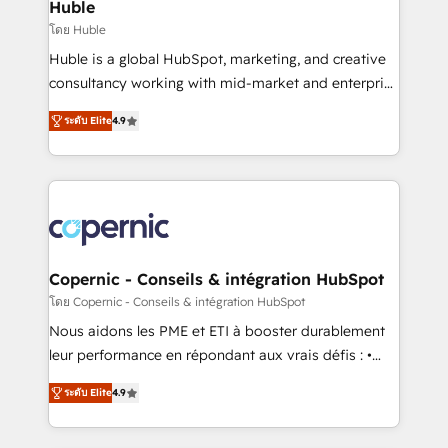
market execution. Why B2B Businesses Choose RP: -
Huble
Secure: Soc2 compliant 🛡️ - Pricing: Implementations
โดย Huble
starting at $1,5k 💵 - Speed: Launch in 14 days ⚡ -
Huble is a global HubSpot, marketing, and creative
Global: 75+ RPers across five continents 🌐 - Scale:
consultancy working with mid-market and enterprise
Largest organically grown & fastest tiering Elite
businesses. We go beyond implementation, shaping
HubSpot Partner 🪴 - Sales Hub: More
ระดับ Elite
4.9
the strategy, processes, and teams that turn
implementations than any other Partner 💻 -
HubSpot into a genuine growth engine. Named
Migrations: We convert Salesforce addicts to
HubSpot's Global Partner of the Year in 2024,
HubSpot evangelists 🧡 Don't hire a marketing
consistently ranked among their top 5 partners
agency for an Ops problem. Don't hire a technical
worldwide, and with over 15 years in the ecosystem,
agency for a growth problem. Hire a partner built to
Huble has built a track record that speaks for itself.
solve both.
One company, one operating model, delivering
Copernic - Conseils & intégration HubSpot
across offices and consulting teams in the UK, USA,
โดย Copernic - Conseils & intégration HubSpot
Canada, Germany, France, Belgium, Singapore, and
Nous aidons les PME et ETI à booster durablement
South Africa. Certified compliant with ISO/IEC
leur performance en répondant aux vrais défis : •
27001:2022 and ISO 9001:2015 across all seven
Intégration de HubSpot avec d’autres outils (ERP,
international offices and 175+ employees.
ระดับ Elite
4.9
téléphonie, etc.) • Alignement des équipes grâce à un
outil et des données partagées • Amélioration de la