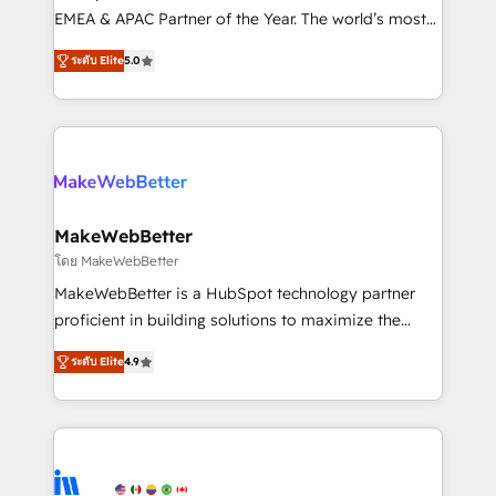
programs, training, and enablement Through project-
EMEA & APAC Partner of the Year. The world’s most
based engagements and ongoing RevOps
experienced and fully accredited HubSpot Solutions
ระดับ Elite
5.0
partnerships, we guide organizations through the
Partner. 🚀 With 2,750+ HubSpot projects delivered
revenue maturity model - delivering the right
and 370+ specialists across EMEA, APAC and NAM,
improvements at the right time so operations
we de-risk complex CRM programmes and
evolve strategically and sustainably as the business
accelerate ROI across every HubSpot Hub. 🧭 From
grows.
multi-region migrations to AI-powered automation,
we turn complexity into clarity, human at global
scale. 🏆 HubSpot’s CEO called us “the partner of the
MakeWebBetter
future.” Others agree it is proof of trust built through
โดย MakeWebBetter
measurable impact.
MakeWebBetter is a HubSpot technology partner
proficient in building solutions to maximize the
operational efficiency of HubSpot. The fastest-
ระดับ Elite
4.9
growing tech-enabler & facilitator, MakeWebBetter,
hands you the blend of HubSpot expertise &
eminent solutions & integrations. Trust us to
streamline your HubSpot experience. 🚀HubSpot
Elite Partners with 10+ years of HubSpot experience