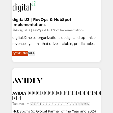
experts in marketing automation, growth, revops,
www.onthefuze.com/hubspot-admin Contact us to
CRM and webdesign (We focus on EMEA - USA
learn more!
customers).
digitalJ2 | RevOps & HubSpot
Implementations
โดย digitalJ2 | RevOps & HubSpot Implementations
digitalJ2 helps organizations design and optimize
revenue systems that drive scalable, predictable
growth. As a triple-accredited HubSpot Solutions
ระดับ Elite
5.0
Partner, we specialize in both strategic RevOps
planning and hands-on technical execution - building
the operational foundation companies need to
thrive. Industries we specialize in: - Manufacturing -
Healthcare - Financial Services - Managed IT (MSP) -
Franchises - Professional Services - And more! How
we help: ✔️ Full HubSpot implementations and portal
AVIDLY 🇬🇧🇫🇮🇸🇪🇩🇰🇺🇸🇨🇦🇳🇴🇩🇪🇦🇺
🇳🇿
optimization ✔️ Data migrations, CRM architecture,
and reporting foundations ✔️ Custom integrations
โดย AVIDLY 🇬🇧🇫🇮🇸🇪🇩🇰🇺🇸🇨🇦🇳🇴🇩🇪🇦🇺🇳🇿
and workflow automation ✔️ User adoption
HubSpot’s 5x Global Partner of the Year and 2024