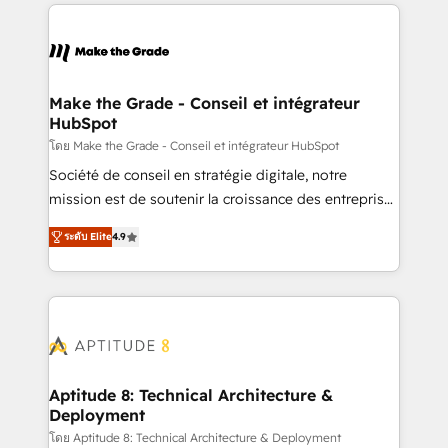
collecte et de l’analyse des données pour des
décisions éclairées • Optimisation de l’efficacité et
de la productivité des équipes Notre équipe de 30
consultants certifiés HubSpot aborde chaque projet
avec un engagement total, alignant processus
Make the Grade - Conseil et intégrateur
HubSpot
métiers et technologie, et guidant vos équipes à
travers le changement, tout en centrant vos objectifs
โดย Make the Grade - Conseil et intégrateur HubSpot
d’entreprise. Grâce à une méthodologie éprouvée
Société de conseil en stratégie digitale, notre
auprès de plus de 400 clients, nous comprenons
mission est de soutenir la croissance des entreprises
rapidement vos enjeux et intégrons parfaitement
B2B à travers l’acquisition de nouveaux clients,
ระดับ Elite
4.9
HubSpot dans votre organisation. Pour toute
l'intégration CRM et le développement des revenus
question technique ou besoin de structuration de
auprès de vos comptes existants. En France et à
votre projet HubSpot, contactez notre équipe pour
l'international, nous travaillons avec des ETI
un échange dédié.
ambitieuses, des grands groupes voulant aller au-
delà d’une simple transformation digitale et des
startups florissantes. Nos 3 grandes expertises sont :
➤ L’intégration de CRM et de méthodologie RevOps
Aptitude 8: Technical Architecture &
Deployment
pour aligner les équipes marketing, commerciales et
support client (data migration, synchronisation API,
โดย Aptitude 8: Technical Architecture & Deployment