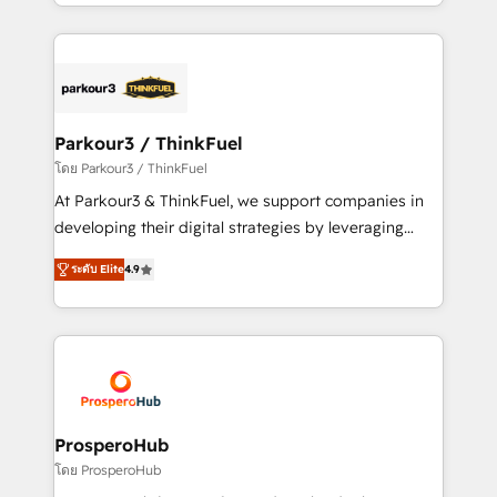
Design With over 15 years of experience, we help
ecosystem as a reliable partner capable of delivering
companies bridge the gap between marketing, sales,
remarkable experiences for our most sophisticated
and customer success through smart automation,
clients.” - Brian Garvey, VP, Solutions Partner
data hygiene, and tailored HubSpot solutions. Our
Program, HubSpot.
clients choose us because we blend the expertise of
a global consultancy with the care and agility of a
Parkour3 / ThinkFuel
boutique firm. At Triario, we’re big enough to deliver
โดย Parkour3 / ThinkFuel
but small enough to listen. Our Services: HubSpot
At Parkour3 & ThinkFuel, we support companies in
implementations & data migration Custom AI agents
developing their digital strategies by leveraging
Revenue Operations API integrations AI-ready
technologies and automating their marketing and
Website design Let’s turn your CRM into your growth
ระดับ Elite
4.9
sales processes to generate growth. Our offer spans
engine!
from Strategy to Operations. We specialize in CRM
onboarding and implementation, web design, sales
& marketing automation, and digital marketing. With
extensive experience working with tech companies
and manufacturers since 2002, we are committed to
empowering our clients and developing their
ProsperoHub
autonomy. Get to grips with HubSpot through
โดย ProsperoHub
guided implementation and seamless integration of