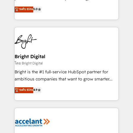
design & development. We specialize in multi-hub
ระดับ Elite
5.0
implementations for mid-market & enterprise
companies. We are woman-owned, powered by
coffee, and we ❤️ dogs. We produce award-winning
work for our clients. 🏆2023 Technical Expertise
Impact Award 🏆2022 Technical Expertise Impact
Award 🏆2022 Platform Migration Excellence Impact
Award 🏆2020 Elite Solutions Partner 🏆2019
Bright Digital
Integrations HubSpot Impact Award 🏆2019
โดย Bright Digital
Marketing Enablement HubSpot Impact Award 🏆
Bright is the #1 full-service HubSpot partner for
2018 Website Design HubSpot Impact Award 🏆2017
ambitious companies that want to grow smarter.
Website Design HubSpot Impact Award 🏆2016
From HubSpot onboarding, to training, from
ระดับ Elite
4.9
Growth-Driven Design Agency of the Year 🏆2016
developing a new website to lead generation and
Sales Enablement HubSpot Impact Award 🏆2015
digital marketing; we do it all (and with great
Growth-Driven Design Agency of the Year 🏆2015
results)! In short, our services include: - HubSpot
Became the 5th Agency to reach Diamond 🏆2014
consultancy: onboarding, training, data migration -
HubSpot COS Performance Award 🏆2014 HubSpot
HubSpot development: websites, custom modules,
COS Design Award 🏆2013 HubSpot Marketplace
integrations - Marketing & sales solutions: digital