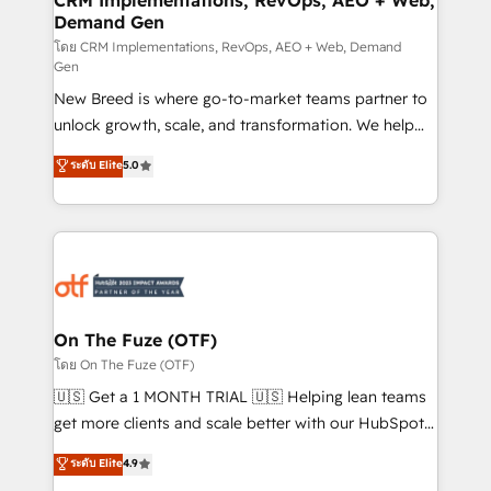
CRM Implementations, RevOps, AEO + Web,
Demand Gen
Generation - Full-funnel marketing and high-
performance advertising via Point Success Media. -
โดย CRM Implementations, RevOps, AEO + Web, Demand
Gen
Expert deployment of Breeze AI and custom agents
New Breed is where go-to-market teams partner to
to automate growth. 🏆 Elite Excellence - 8 platform
unlock growth, scale, and transformation. We help
accreditations and deep HIPAA-compliance
companies activate HubSpot’s AI-powered
expertise. - A team of 250+ experts dedicated to
ระดับ Elite
5.0
customer platform and operationalize HubSpot’s
your resilient growth.
Loop Marketing framework through expert-led
services, smart agents, and purpose-built apps,
tailored to your business. Together, we unlock
results, fast. ⚙️CRM & RevOps: Align all Hubs to your
buyer journey for clean data, scalability, & reporting.
🎯Demand Gen & ABM: Drive pipeline with inbound,
On The Fuze (OTF)
ABM, AEO, SEO, & paid media. 👩‍💻Web Design:
โดย On The Fuze (OTF)
Build high-performing websites with UX, messaging,
🇺🇸 Get a 1 MONTH TRIAL 🇺🇸 Helping lean teams
& conversion strategy that drive results. 🤖AI
get more clients and scale better with our HubSpot
Strategy: Activate Breeze Agents, configure HubSpot
Consulting & 'Done For You' Services. 🚀 Who We
ระดับ Elite
4.9
AI, & maximize AEO with tailored AI services. 🧩
Work With 🚀 We help lean, growing companies: -