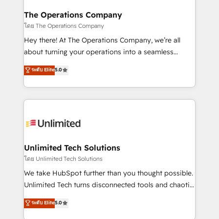
with intelligent automation to drive sustainable
growth. Our multidisciplinary team designs solutions
The Operations Company
that simplify complexity, boost performance, and
โดย The Operations Company
turn innovation into real impact. 🌍 Highlights •
Hey there! At The Operations Company, we’re all
HubSpot Partner since 2012 • 2022 EMEA Impact
about turning your operations into a seamless
Award: Best Integration • 150+ successful HubSpot
experience that powers real results. We specialize in
ระดับ Elite
5.0
projects • Clients in 30+ industries • Proprietary
transforming complex systems into efficient,
technology for integrations • Multilingual team:
scalable solutions that work across your entire
English, Spanish, Portuguese & Italian 👉 Grow
organization. We’re a unique blend of deep HubSpot
smarter with AI and HubSpot.
expertise, strategic thinking, and hands-on
operational know-how. We know that no two
businesses are alike, so we don’t do cookie-cutter
solutions. Instead, we dive in to understand your
Unlimited Tech Solutions
needs, goals, and challenges to deliver solutions that
โดย Unlimited Tech Solutions
fit like a glove. We’re committed to being both
We take HubSpot further than you thought possible.
highly effective and fun to work with. We believe in
Unlimited Tech turns disconnected tools and chaotic
efficient processes, as well as building great
processes into a seamless, high-performing revenue
ระดับ Elite
5.0
relationships. Your success is our success, and we’re
engine. We combine RevOps strategy with deep
all in this together! From startup to enterprise, we’ll