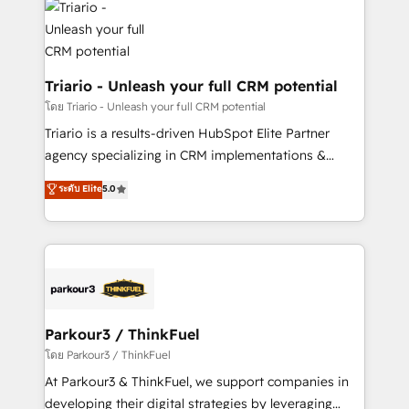
clients.” - Brian Garvey, VP, Solutions Partner
Implementation partner, we provide expertise to
Program, HubSpot.
drive your business forward. Since 2015 we are fully
dedicated to HubSpot and with an experienced
team (50+), we work with reputable companies in
Triario - Unleash your full CRM potential
B2B sectors such as manufacturing, SaaS and
โดย Triario - Unleash your full CRM potential
business services. We prepare a customized
Triario is a results-driven HubSpot Elite Partner
business case that demonstrates the value and
agency specializing in CRM implementations &
impact of your digital transformation, including a
migrations, Revenue Operations, Custom
ระดับ Elite
5.0
detailed financial rationale with a focus on ROI and
Integrations, Custom AI agents and AI-ready Website
TCO. As a trusted extension of your team, we
Design With over 15 years of experience, we help
believe in the power of partnership. Together, we
companies bridge the gap between marketing, sales,
embark on a transformational journey that sets your
and customer success through smart automation,
business up for long-term success. Unlock your
data hygiene, and tailored HubSpot solutions. Our
business. If not now, when?
clients choose us because we blend the expertise of
a global consultancy with the care and agility of a
Parkour3 / ThinkFuel
boutique firm. At Triario, we’re big enough to deliver
โดย Parkour3 / ThinkFuel
but small enough to listen. Our Services: HubSpot
At Parkour3 & ThinkFuel, we support companies in
implementations & data migration Custom AI agents
developing their digital strategies by leveraging