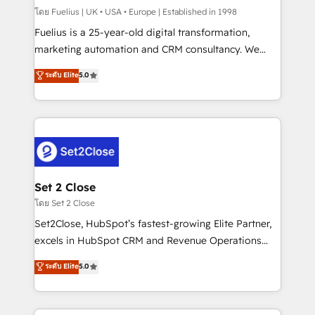
can support public sector companies as well the
โดย Fuelius | UK • USA • Europe | Established in 1998
other ones listed in our profile. Our services: -
Fuelius is a 25-year-old digital transformation,
HubSpot implementation - HubSpot CMS website
marketing automation and CRM consultancy. We
build We can do lots of things. But everything we do
enable mid-market and enterprise clients to
ระดับ Elite
5.0
is there for you to: - Grow revenue, and run your
maximise their return from digital and fuel their
business more efficiently - Build stronger
growth. We modernise platforms, streamline
relationships with customers - Make better
operations that are causing inefficiencies, improve
decisions with data - Find a new voice and reach
customer experiences, integrate systems, and
more people - Get the most out of your HubSpot
supercharge revenue operations Key services: • CRM
investment
Implementation • Systems Integration • Digital
Transformation / Web Development • RevOps &
Set 2 Close
Sales Consulting • Marketing Automation What
โดย Set 2 Close
makes us different? 🚀 Top 0.5% of global HubSpot
Set2Close, HubSpot’s fastest-growing Elite Partner,
agencies ⚙️ The strongest technical ability and
excels in HubSpot CRM and Revenue Operations
integration capabilities 💼 Consultative, long-term
(RevOps) services to boost B2B sales and growth.
ระดับ Elite
5.0
partners who will embed ourselves into your
As a top HubSpot Elite Partner, we specialize in
business, processes and systems 🏢 We specialise in
custom HubSpot CRM solutions. Our experts design,
working with mid-market and enterprise
implement, and optimize systems to enhance user