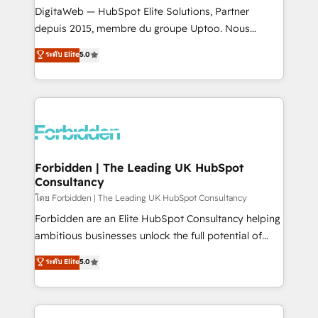
Integrations: Connect HubSpot with your tech stack
DigitaWeb — HubSpot Elite Solutions, Partner
for better adoption. 🔹 Custom Solutions: Build
depuis 2015, membre du groupe Uptoo. Nous
tailored apps, workflows, and configurations. We are
aidons les ETI et PME B2B à unifier Marketing,
ระดับ Elite
5.0
SOC 2 Type II and ISO 27001 certified, reinforcing
Ventes et Service sur HubSpot grâce à la Revenue
our commitment to data security and compliance. At
Architecture : alignement des équipes, pipeline
OneMetric, we help revenue teams focus on the
prévisible, croissance mesurable. 🔌 Intégrations
OneMetric that matters most: revenue.
complexes : ERP (Divalto, Sage X3, Cegid, Pennylane,
Dynamics..), VOIP (Aircall, Ringover, Modjo), Shopify,
Oneflow. 💻 Développements custom : CRM UI
Extensions (React), Serverless Node.js, Custom
Forbidden | The Leading UK HubSpot
Consultancy
Objects, thèmes HubL, agents IA & Breeze AI. 🎯
Secteurs : Industrie, Distribution B2B, SaaS, Services
โดย Forbidden | The Leading UK HubSpot Consultancy
B2B, Immobilier, Viticulture, Finance. 🚀 Nos livrables
Forbidden are an Elite HubSpot Consultancy helping
: migration sécurisée, implémentation Marketing +
ambitious businesses unlock the full potential of
Sales + Service Hub, synchronisation ERP ↔
HubSpot. Too many businesses invest in HubSpot
ระดับ Elite
5.0
HubSpot temps réel, formation équipes. 🏆 +350
but never see the ROI they expected due to poor
projets livrés. Accrédités HubSpot CRM
adoption, messy data, and disconnected teams
Implementation, Data Migration & Custom
getting in the way. That’s where we come in. We