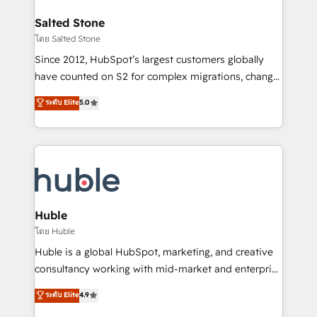
architecture, pipeline generation, data intelligence,
switching to it, or reviving a stale portal? We are
and go-to-market execution. Why B2B Businesses
Salted Stone
built for the work.
Choose RP: - Secure: Soc2 compliant 🛡️ - Pricing:
โดย Salted Stone
Implementations starting at $1,5k 💵 - Speed: Launch
Since 2012, HubSpot’s largest customers globally
in 14 days ⚡ - Global: 250 professionals across five
have counted on S2 for complex migrations, change
continents 🌐 - Scale: Fastest tiering Elite HubSpot
management, systems integration, and creative
Partner 🪴 - Sales Hub: More implementations than
ระดับ Elite
5.0
solutions that deliver measurable impact and
any other Partner 💻 - Migrations: We convert
transform brand experiences As one of the few full-
Salesforce addicts to HubSpot evangelists 🧡 Don't
service creative agencies in the HubSpot
hire a marketing agency for an Ops problem. Don't
ecosystem, we blend strategy, technology, & award-
hire a technical agency for a growth problem. Hire a
winning design to build scalable, globally
partner built to solve both.
regionalized HubSpot websites, integrated
marketing campaigns, & RevOps frameworks that
Huble
fuel long-term success We connect the entire
โดย Huble
customer lifecycle through seamless integrations,
Huble is a global HubSpot, marketing, and creative
ensure long-term adoption with change-
consultancy working with mid-market and enterprise
management programs, and align marketing, sales,
businesses. We go beyond implementation, shaping
ระดับ Elite
4.9
and service to drive sustainable growth With 6 key
the strategy, processes, and teams that turn
HubSpot accreditations and experience across