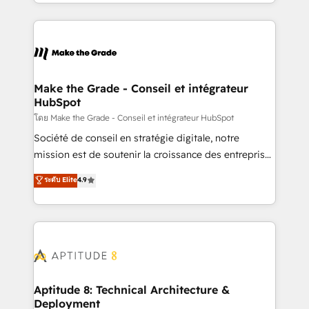
HubSpot into a genuine growth engine. Named
hundreds of organizations in dozens of industries,
HubSpot's Global Partner of the Year in 2024,
there’s a good chance one of our globally integrated
consistently ranked among their top 5 partners
teams has worked with clients just like you Let’s
worldwide, and with over 15 years in the ecosystem,
explore whether S2 is the partner you’ve been
Huble has built a track record that speaks for itself.
looking for...and get your next big initiative moving!
One company, one operating model, delivering
Make the Grade - Conseil et intégrateur
HubSpot
across offices and consulting teams in the UK, USA,
Canada, Germany, France, Belgium, Singapore, and
โดย Make the Grade - Conseil et intégrateur HubSpot
South Africa. Certified compliant with ISO/IEC
Société de conseil en stratégie digitale, notre
27001:2022 and ISO 9001:2015 across all seven
mission est de soutenir la croissance des entreprises
international offices and 175+ employees.
B2B à travers l’acquisition de nouveaux clients,
ระดับ Elite
4.9
l'intégration CRM et le développement des revenus
auprès de vos comptes existants. En France et à
l'international, nous travaillons avec des ETI
ambitieuses, des grands groupes voulant aller au-
delà d’une simple transformation digitale et des
startups florissantes. Nos 3 grandes expertises sont :
➤ L’intégration de CRM et de méthodologie RevOps
Aptitude 8: Technical Architecture &
Deployment
pour aligner les équipes marketing, commerciales et