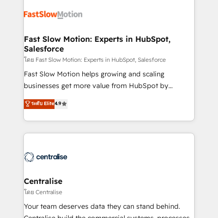
Integration. 📩 Parlons de votre projet →
partner with scaling businesses across the UK to
digitaweb.com
design, implement, and optimise HubSpot so it
actually drives revenue, not just reports on it. Our
services include: - Choosing the right HubSpot
Fast Slow Motion: Experts in HubSpot,
Salesforce
package for your business - Full CRM, Marketing, and
Sales Hub implementations - Custom integrations -
โดย Fast Slow Motion: Experts in HubSpot, Salesforce
HubSpot Optimisation projects - HubSpot CMS
Fast Slow Motion helps growing and scaling
Websites - RevOps projects & managed services -
businesses get more value from HubSpot by
Sales enablement and team training - Revenue Hub
building CRM, data, automation, and AI foundations
ระดับ Elite
4.9
Implementation, CPQ Implementation, Billing &
that work in the real world. The only HubSpot Elite
Payments Implementation" Based in Leeds and
Solutions Partner and Salesforce Summit Partner, we
London, we partner with businesses across the UK
help companies design connected revenue systems
who are ready to turn HubSpot into the growth
across HubSpot, Salesforce, Claude, and the tools
engine it’s meant to be.
that support their business. Our work goes beyond
implementation. We help clients clean up
complexity, adoption, data, reporting, and
Centralise
operationalize AI through practical, governed Claude
โดย Centralise
services that turn AI into useful business workflows.
Your team deserves data they can stand behind.
We support HubSpot implementation, onboarding,