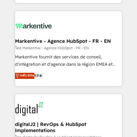
Integrations: Extend HubSpot with custom
Win more business - Reduce no-shows - Improve
integrations, hosting, & maintenance.
lead & deal conversion rates - Scale with less
headcount ...by using HubSpot's full capabilities. 🤓
What do you get? 🤓 Our client's are too busy to
learn the ins-and-outs of HubSpot. We give you a
Personal Consultant + Tech Team to handle the
Markentive - Agence HubSpot - FR - EN
heavy lifting of mapping out AND building your ideal
โดย Markentive - Agence HubSpot - FR - EN
system. + Get best practices and 'don't know what
Markentive fournit des services de conseil,
you don't know' recommendations to maximize
d'intégration et d'agence dans la région EMEA et
conversions! OTF is an Elite Partner (top 1% of
North America. Avec plus de 115 experts en
ระดับ Elite
5.0
6,500+ Partners) and was named 2023 HubSpot
marketing automation, Growth, Revops, CRM et
Partner of the Year 💥 Trusted by 2,500+ companies
webdesign. Markentive is both a consulting firm, a
to help them scale and close more business, by
digital agency and an integrator. With over 115
using HubSpot (the right way). ⭐️ Here's more info:
experts in marketing automation, growth, revops,
www.onthefuze.com/hubspot-admin Contact us to
CRM and webdesign (We focus on EMEA - USA
learn more!
customers).
digitalJ2 | RevOps & HubSpot
Implementations