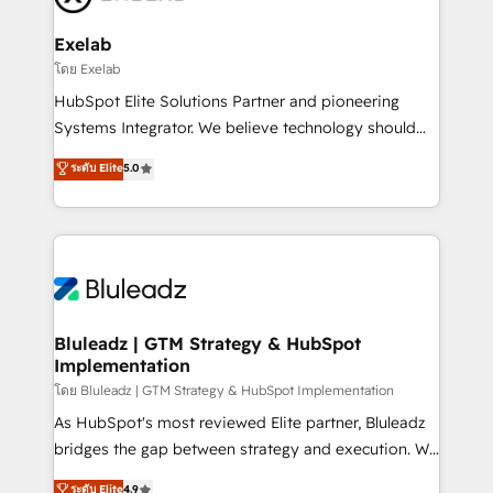
onboarding, and renewal processes ➡️ GTM
Operations ⚙️ – Automation, forecasting, and
Exelab
reporting ➡️ Custom Integrations 🔌 – API-based
โดย Exelab
connections with ERP and billing systems HubSpot
HubSpot Elite Solutions Partner and pioneering
Accreditations: - CRM Implementation Accreditation
Systems Integrator. We believe technology should
🏅 - HubSpot Onboarding Accreditation 🎓 - Custom
serve business strategy, not the other way around.
ระดับ Elite
5.0
Integration Accreditation 🧠 - Quote-to-Cash
Every engagement begins with clear objectives,
Capabilities Award 💰 Proven in Complex
customer journey mapping, and measurable KPIs.
Environments Trusted by teams at T-Mobile, Shoper,
Only then we architect solutions. The question is
Trans.eu, Otovo, Unit8, and CodeLab and many
never which features to activate, but which
more. ➡️ Check out our case studies:
outcomes to deliver. -SYSTEM INTEGRATION-
https://www.man.digital/case-studies Build a CRM
Connectors, workflows, and data architectures that
your business can run on.
make HubSpot the operational hub, integrated with
Bluleadz | GTM Strategy & HubSpot
Implementation
SAP, Microsoft Dynamics, custom ERPs, and any
enterprise platform. Proprietary apps extend
โดย Bluleadz | GTM Strategy & HubSpot Implementation
HubSpot beyond standard configurations. -AI-
As HubSpot's most reviewed Elite partner, Bluleadz
FIRST- AI across customer-facing operations to
bridges the gap between strategy and execution. We
accelerate decisions, streamline processes, and
don't just "set up tools" — we install the GTM
ระดับ Elite
4.9