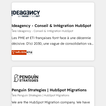
that include new HubSpot implementations,
onboarding from platforms like Salesforce, NetSuite,
migrations from other platforms, systems
Zoho, Pardot, Marketo, Microsoft Dynamics, Wix,
integration, extensibility, custom development, and
WordPress and legacy CRMs, turning fragmented
ongoing RevOps support.
systems into unified, growth-ready HubSpot
architectures that accelerate revenue operations and
Ideagency - Conseil & Intégration HubSpot
performance. - Multi-object CRM migration, cleanup,
โดย Ideagency - Conseil & Intégration HubSpot
and implementation. - Pre-built and custom
Les PME et ETI françaises font face à une décennie
integrations across your full tech stack. - Custom
décisive. D'ici 2030, une vague de consolidation va
object setup, CMS builds, and full-funnel automation.
recomposer le marché. Seules survivront les
ระดับ Elite
4.9
- Dashboards, lifecycle campaigns, and lead
entreprises qui auront réussi leur transformation. Le
nurturing sequences. - Cross-hub setup across
problème ? 58% des dirigeants savent que l'IA est
Marketing, Sales, Operations, and Service Hubs. -
vitale pour leur survie. Mais 57% n'ont aucune
Ongoing optimization, managed support, and
stratégie. Et 43% ne maîtrisent même pas leurs
scalable retainers. Let’s make HubSpot your most
données. C'est le paradoxe français : conscience
powerful growth engine. Built to convert, scale, and
totale, action nulle. La solution s'appelle l'Entreprise
drive results.
Augmentée. Ce n'est pas une entreprise qui utilise
Penguin Strategies | HubSpot Migrations
l'IA. C'est une organisation qui a réussi la symbiose
โดย Penguin Strategies | HubSpot Migrations
entre l'expertise humaine et l'intelligence artificielle.
We are the HubSpot Migration company. We have