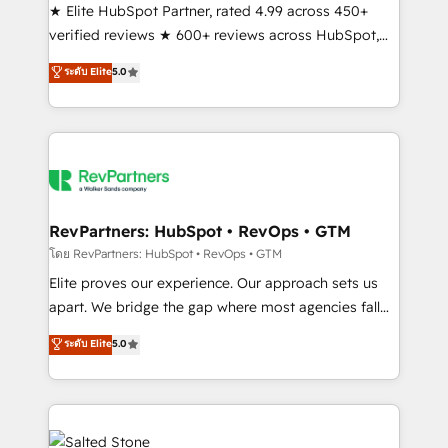
★ Elite HubSpot Partner, rated 4.99 across 450+
verified reviews ★ 600+ reviews across HubSpot,
G2 & Clutch ★ 150+ in-house HubSpot-certified
ระดับ Elite
5.0
experts ★ 1,500+ implementations across 25+
countries ★ AI-first, RevOps-led, onboarding-
obsessed INSIDEA helps growing companies turn
HubSpot into a revenue engine. We onboard your
team, migrate your data, and build AI-powered
workflows that drive adoption from week one, in
your time zone. What we do: ➤ Onboarding: Live in
RevPartners: HubSpot • RevOps • GTM
weeks, with workflows built around your business,
โดย RevPartners: HubSpot • RevOps • GTM
not a template. ➤ Migration: Move from any legacy
Elite proves our experience. Our approach sets us
CRM. Zero downtime, full data integrity. ➤
apart. We bridge the gap where most agencies fall
Implementation: Configure HubSpot to run your
short by combining GTM strategy with technical
ระดับ Elite
5.0
revenue process. Sales, marketing, and service wired
execution to solve the right problem with the right
together. ➤ AI and Integrations: Layer Breeze AI,
solution. As the only firm in the world to hold Elite
custom agents, and APIs to remove manual work. ➤
Partner Accreditations with both HubSpot and Clay,
Ongoing Management: Monthly tune-ups, feature
our clients gain a unique advantage in CRM
rollouts, adoption coaching. Buying HubSpot,