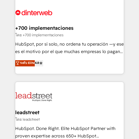
organisations, global organisations and those with
experience, functionality, and adoption across sales,
complex use cases 🏆 CRM Implementation,
marketing, and service teams. From setup to
Platform Enablement, Custom Integration and
refinement, we streamline workflows, improve lead
Onboarding Accredited 🔐 ISO27001 & ISO9001
management, and speed up deal closures. With 500+
+700 implementaciones
Certified
projects completed, our Agile approach ensures your
โดย +700 implementaciones
HubSpot CRM drives measurable results. Our
HubSpot, por sí solo, no ordena tu operación —y ese
RevOps services align your sales, marketing, and
es el motivo por el que muchas empresas lo pagan y
customer success teams for peak performance. We
aun así no crecen. Suele ser un círculo: procesos que
ระดับ Elite
4.8
optimize the revenue lifecycle—lead generation to
no generan datos confiables, datos que no permiten
retention—by refining processes and eliminating
decidir bien, y decisiones que no logran mejorar los
inefficiencies. Using HubSpot tools and data-driven
procesos. Y así, vuelta tras vuelta, el negocio gira sin
strategies, we create scalable solutions that
avanzar —un problema que tiene menos que ver con
maximize profitability and adapt to your goals.
el CRM y más con cómo opera la empresa por
debajo. Te acompañamos a ordenar tu operación
paso a paso, sin frenarla, con la adopción que todos
leadstreet
buscan y pocos logran. Así HubSpot por fin rinde. Y
โดย leadstreet
hay algo más: cada proceso que ordenás construye
HubSpot. Done Right. Elite HubSpot Partner with
el contexto real de cómo opera tu empresa —lo
proven expertise across 650+ HubSpot