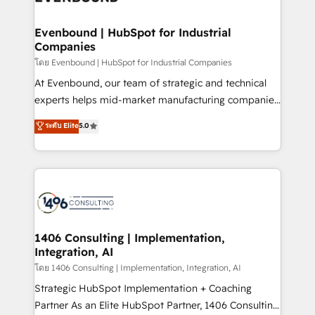
faster, smarter, and with impact.
門が分立する組織で、データと業務プロセスのサイロ化
を、CRMを軸とした全社共通基盤に再構築します。意
Evenbound | HubSpot for Industrial
Companies
思決定者・PMO・現場担当者に並走します。 1️⃣
HubSpot導入・活用支援 顧客データの一元化から、
โดย Evenbound | HubSpot for Industrial Companies
GTMの見える化・自動化まで。全Hub統合運用、デー
At Evenbound, our team of strategic and technical
タ品質設計、グループ横断のCRM統合に対応します。
experts helps mid-market manufacturing companies
2️⃣ AIエージェント組織構築 営業・マーケティング業務
achieve real growth. We specialize in delivering
ระดับ Elite
5.0
の一部をAIが自律実行する組織への移行を設計・実装。
tailored solutions that drive results by leveraging
Breeze・Claude等をHubSpotと連携させ、役割定義・
HubSpot’s platform and data to fuel success.
運用ルール・成果指標まで含めて設計します。 3️⃣ 全社
Technical Solutions: - HubSpot Technical Consulting -
DX × AI推進のPMO伴走支援 複数部門をまたぐDX×AI変
HubSpot CRM Implementation - HubSpot
革を、構想から実装・定着までPMOとして主導。「設
Onboarding - Data Migration & Integrations -
定の代行ではなく、設計の責任」を引き受け、部門横断
Technical Audit & Optimization Strategic Solutions: -
の統合・浸透・変革管理を実行します。 ▸ CMS戦略設
Revenue Operations - Inbound Marketing -
1406 Consulting | Implementation,
計・構築：リード獲得・CVR・SEOを前提にした情報設
Integration, AI
Outbound Marketing - HubSpot CMS Website
計・導線設計・テンプレート設計をContent Hubで一体
Design & Development We empower our clients to
โดย 1406 Consulting | Implementation, Integration, AI
提供。 ▸ 既存CRM・MAからの移行支援：Salesforce・
reach their full potential by providing transparent,
Strategic HubSpot Implementation + Coaching
Marketo・Pardot等からの移行、カスタム設計、履歴
relationship-driven support. With over 300 HubSpot
Partner As an Elite HubSpot Partner, 1406 Consulting