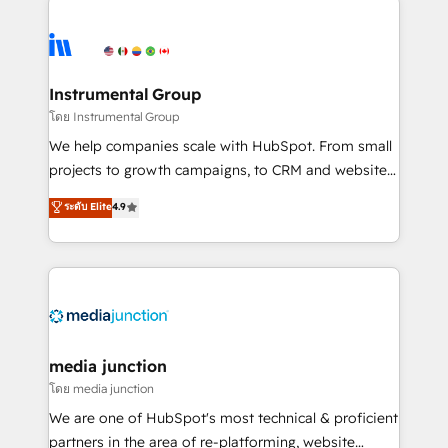
evolve strategically and sustainably as the business
accelerate ROI across every HubSpot Hub. 🧭 From
grows.
multi-region migrations to AI-powered automation,
we turn complexity into clarity, human at global
scale. 🏆 HubSpot’s CEO called us “the partner of the
Instrumental Group
future.” Others agree it is proof of trust built through
โดย Instrumental Group
measurable impact.
We help companies scale with HubSpot. From small
projects to growth campaigns, to CRM and websites.
Hire an agency that's experienced in every inch of
ระดับ Elite
4.9
HubSpot and willing to work hand-in-hand with your
team to simplify the complex and build a better
experience for your team and customers.
media junction
โดย media junction
We are one of HubSpot's most technical & proficient
partners in the area of re-platforming, website