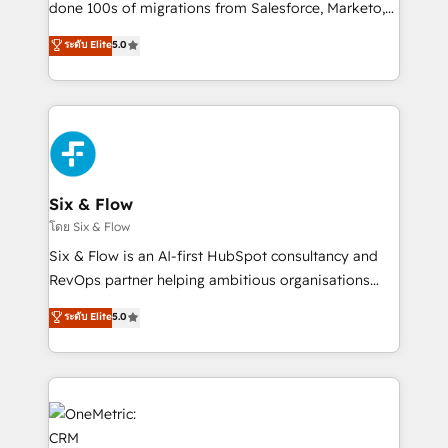
Pas pour remplacer l'humain, mais pour l'augmenter.
done 100s of migrations from Salesforce, Marketo,
Chez Ideagency, nous accompagnons cette
Eloqua, Microsoft Dynamics, pipedrive and others.
ระดับ Elite
5.0
transformation. D'abord les fondations : des
We leverage our proven processes and AI to get it
données unifiées, des processus alignés. Ensuite
done right the first time. We help companies build
l'augmentation : l'IA là où elle crée de la valeur. Et
high performing revenue operations across complex
surtout : l'humain qui reste au centre. Parce que la
sales cycles, multi system environments and global
vraie performance vient de l'intérieur. Act Inside.
SaaS or manufacturing teams. Trusted by leading
Stand Out.
enterprises and fast growing scale ups including
Sony, Rapyd, Fiverr, XM Cyber, Wix - Base44, EMA
Six & Flow
Design Automation and FIT. 📊 RevOps & data
โดย Six & Flow
architecture 🔗 CRM migrations & End to end
Six & Flow is an AI-first HubSpot consultancy and
integrations 🤖 AI workflows & enrichment 📘 Team
RevOps partner helping ambitious organisations
enablement & company-wide adoption We create
grow with clarity, confidence, and intelligence.
ระดับ Elite
5.0
HubSpot environments that teams use with
Operating across the UK, Netherlands, Ireland, and
confidence and that leadership can rely on for
Canada, we’ve delivered thousands of successful
scalable revenue insights.
HubSpot projects for mid-market and enterprise
clients worldwide, with over 10 years experience. We
combine HubSpot, data, and AI to design connected