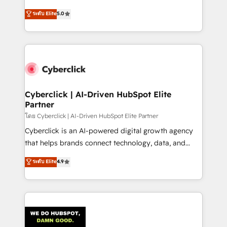
único que no se compra ni se copia—. En un mundo
implementations. With 12+ years of HubSpot
ระดับ Elite
5.0
donde todos tendrán la misma IA, va a ganar quien
experience, we help you use the HubSpot platform
tenga el mejor contexto para alimentarla. Sin
to its fullest capacity, improve your current HubSpot
contexto, la IA improvisa. Con el tuyo, se vuelve una
website, or build your new one.
ventaja que nadie más tiene. No es teoría: somos
Partner Elite con +700 implementaciones en LATAM.
Cyberclick | AI-Driven HubSpot Elite
Partner
โดย Cyberclick | AI-Driven HubSpot Elite Partner
Cyberclick is an AI-powered digital growth agency
that helps brands connect technology, data, and
creativity to achieve measurable results. Founded in
ระดับ Elite
4.9
Barcelona and operating across Spain, LATAM, and
the UK, we support global companies in building
smarter marketing, sales, and customer success
strategies. As the only HubSpot Elite Partner in
Iberia (Spain & Portugal), we combine human insight