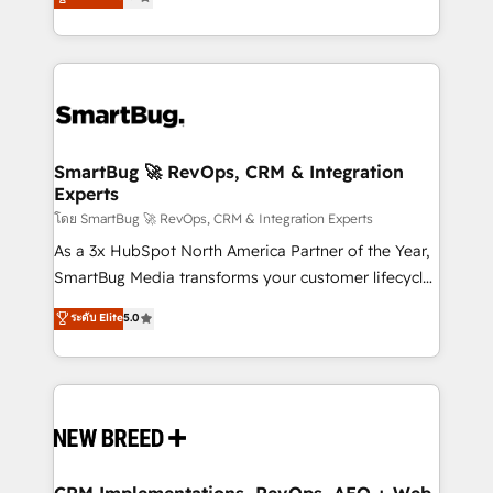
unlock efficiency at scale. From predictive
Operating System (GTM OS) to align your leadership
intelligence to conversational AI, we turn data into
and engineer a portal that drives predictable
action and automation into competitive advantage.
revenue velocity. 🚀 GTM Strategy & Alignment
✦ 150+ implementations ✦ 100+ certifications ✦ 7
Workshops & Sprints: Identify "Valleys of Death"
accreditations
stalling growth. Fix your ICP, Math, and Story to stop
"accelerating a mess." ⚙️ Elite Engineering & AI
Scalable Architecture: Zero-technical-debt setup
SmartBug 🚀 RevOps, CRM & Integration
Experts
across all Hubs, validated by our 7 HubSpot
Accreditations. AI-Powered RevOps: Breeze AI,
โดย SmartBug 🚀 RevOps, CRM & Integration Experts
custom AI agents, and high-integrity migrations for
As a 3x HubSpot North America Partner of the Year,
total reporting clarity. Security & Compliance: SOC 2
SmartBug Media transforms your customer lifecycle
Type II and HIPAA attested for enterprise-grade data
into a revenue engine. Our unified ecosystem
ระดับ Elite
5.0
security. 🏆 Why Bluleadz? GTM OS Partner | 16+
includes specialized divisions Globalia (AI &
Years Experience | 1,000+ Five-Star Reviews
Software) and Point Success Media (Paid Media),
making this the official home for all three brands. 🔄
Implementation & Integration - Seamless migrations
and system integrations powered by Globalia’s
technical development team. - 19 HubSpot-certified
trainers to drive platform adoption. 📈 Revenue