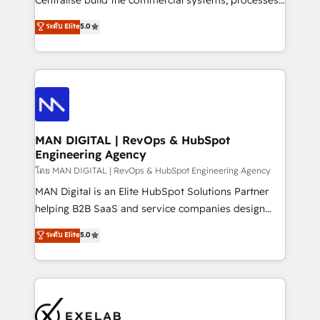
Centralise build the commercial systems, processes
optimization, advanced configuration, CRM
and HubSpot foundations that turn your CRM from a
ระดับ Elite
5.0
architecture, RevOps process design, Salesforce
liability, into the source of truth that your entire
migrations and integrations, automation, reporting,
organisation can confidently stand behind. We are
governance, Claude AI strategy, and custom
an Elite Partner built on one belief: technology is
integrations. We work best with mid-market and
only as good as the revenue system around it. Our
enterprise organizations that have outgrown basic
strategists, RevOps specialists and technical
CRM setup and need a long-term partner with
consultants care as much about outcomes as our
strategic guidance and deep technical expertise.
clients do. Working with 200+ mid-market B2B
MAN DIGITAL | RevOps & HubSpot
Engineering Agency
businesses has taught us exactly where things break.
Where forecasts fall apart. Where marketing and
โดย MAN DIGITAL | RevOps & HubSpot Engineering Agency
sales lose alignment. A CRO needs forecasting
MAN Digital is an Elite HubSpot Solutions Partner
leadership can trust. A Head of Marketing needs
helping B2B SaaS and service companies design
attribution Sales respects. A RevOps lead needs
HubSpot as a revenue system, not a marketing tool.
ระดับ Elite
5.0
governance from day one. A founder stepping back
We turn fragmented processes and unreliable data
needs visibility without the weeds. We're one of the
into one operational source of truth for GTM teams
UK's most experienced HubSpot teams, but that's
and leadership. What We Do ➡️ CRM Architecture &
the credential, not the point. Our clients trust us to
Implementation 🧩 – Scalable data models and
own their revenue engine and the outcomes.
pipelines ➡️ Revenue Operations 📈 – Lead, deal,