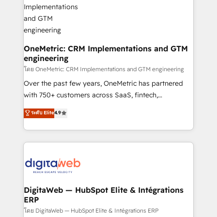
go-to-market systems that align people, process,
and technology for predictable, scalable revenue
growth. Our expertise spans RevOps, CRM and data
architecture, AI enablement, and strategic marketing,
delivered through our proprietary FLAIR framework
OneMetric: CRM Implementations and GTM
engineering
for responsible AI adoption. As a HubSpot Elite
Partner and ISO 27001:2022 certified consultancy,
โดย OneMetric: CRM Implementations and GTM engineering
we blend strategy, creativity, and technology to help
Over the past few years, OneMetric has partnered
organisations scale smarter and grow stronger.
with 750+ customers across SaaS, fintech,
healthcare, real estate, and other industries. With
ระดับ Elite
4.9
150+ HubSpot-certified experts, we deliver scalable
solutions to complex GTM and RevOps challenges.
Our Expertise 🔹 Onboarding & Implementation:
Accredited HubSpot Partner, ensuring smooth setup
tailored to your GTM motion. 🔹 Migrations:
Accredited HubSpot Partner, ensuring migration
from other CRMs to HubSpot without data loss or
DigitaWeb — HubSpot Elite & Intégrations
ERP
downtime. 🔹 RevOps Strategy: Align teams,
processes, and data to drive revenue efficiency. 🔹
โดย DigitaWeb — HubSpot Elite & Intégrations ERP