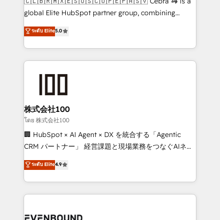
🇨🇱🇧🇷🇲🇽🇪🇸🇺🇸🇨🇴🇵🇪🇵🇦🇸🇻 Cebra 🦓 is a
results fast. This creates space for growth! Want to
global Elite HubSpot partner group, combining
know how we can help? Contact us to set up a
technology, marketing and media expertise across
ระดับ Elite
5.0
meeting!
Latin America and Southern Europe, with teams
across 9 countries. Born in Chile, we combine local
insight with international reach to help businesses
grow. For over 12 years, we’ve delivered 500+
HubSpot implementations, building end-to-end
solutions that integrate CRM, AI automation, inbound
and loop marketing, content, and digital creativity.
株式会社100
Our multicultural team works in Spanish, Portuguese,
โดย 株式会社100
and English to design scalable strategies that drive
🏢 HubSpot × AI Agent × DX を統合する「Agentic
measurable growth. 🌎 Highlights: • 10+ years as a
CRM パートナー」 経営課題と現場業務をつなぐAIネイ
HubSpot partner. • 2023 Impact Awards: Platform
ティブ・エージェンシーとして、HubSpot Eliteの実装
ระดับ Elite
4.9
Migration Excellence. • Top 3 Partner of the Year
力で顧客フロント業務を再設計します。 💡 100inc は何
LATAM 2022, 2023, 2024, 2025. • Partner of the Year
をする会社か？ HubSpotを共通基盤に、AIエージェン
2024. • Organizer of Aliados.ai (AI, marketing & tech
トを組み込んだ顧客フロント業務（マーケティング・営
global congress). 👉 Ready to scale your business
業・CS）を組織全体で設計・実装する日本のAIネイテ
with HubSpot? Let Cebra’s experts help you grow
ィブ・エージェンシーです。事業部・グループ会社・部