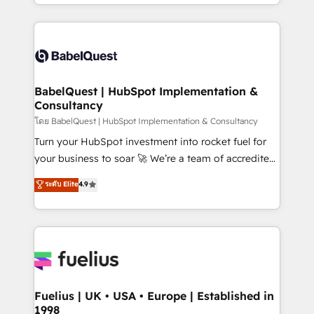
with... • CRM implementation, reports & workflows,
Google AI Overviews. HubSpot Impact Award -
and team training • CRM migration: Salesforce,
Customer First HubSpot Impact Award - Integrations
Pipedrive, Dynamics etc • Technical projects inc.
Innovation HubSpot Impact Award - Platform
Custom API integrations & ERP systems inc. SAP and
Migration Excellence HubSpot Impact Award -
Netsuite A little about us... • Boutique 'Elite' Team (12
Platform Excellence 35+ full-time HubSpot
super skilled members) • 150+ Clients for Sales Hub,
BabelQuest | HubSpot Implementation &
professionals.
Consultancy
Marketing Hub, Service Hub, Data Hub and Website
(CMS) • ISO/IEC 27001:2022, ISO 9001:2015 and
โดย BabelQuest | HubSpot Implementation & Consultancy
now... ISO 42001: 2023 certified • Exclusive AI
Turn your HubSpot investment into rocket fuel for
'GuardHub' governance framework, based on ISO
your business to soar 🚀 We’re a team of accredited
42001 - helping you 'organise complexity' 𝗥𝗲𝗮𝗱𝘆
HubSpot experts ready to help you. We can
ระดับ Elite
4.9
𝗳𝗼𝗿 𝘁𝗵𝗲 𝗻𝗲𝘅𝘁 𝘀𝘁𝗲𝗽? Click the 👈 '𝗖𝗼𝗻𝘁𝗮𝗰𝘁
implement the platform into complex business
𝗯𝘂𝘀𝗶𝗻𝗲𝘀𝘀' button to get in touch (𝘸𝘦'𝘳𝘦 𝘴𝘶𝘱𝘦𝘳
environments, optimise what you've got and make
𝘳𝘦𝘴𝘱𝘰𝘯𝘴𝘪𝘷𝘦)
sure you can actually use it, build your website in
HubSpot or create an inbound marketing strategy
for you and execute it on HubSpot. We are on the
G-Cloud 14 CCS (Crown Commercial Service)
framework, meaning we've been accredited by
Fuelius | UK • USA • Europe | Established in
1998
HubSpot and vetted by the CCS, which means we