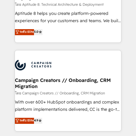
support client (data migration, synchronisation API,
โดย Aptitude 8: Technical Architecture & Deployment
audit et maintenance) ➤ La création de sites internet
Aptitude 8 helps you create platform-powered
de conversion qui transforment les visiteurs en
experiences for your customers and teams. We build
opportunités d'affaires ➤ La mise en place de
multi-hub solutions and orchestrate operations
ระดับ Elite
5.0
stratégies d'acquisition marketing (SEO, SEA,
across your entire tech stack. Aptitude 8 is trusted
inbound, automatisation marketing, ABM, IA,
by top brands such as Lenovo, Bluetooth,
emailing) Informations clés : - 10 ans d'expérience -
International Sports Sciences Association, SXSW,
100+ intégrations CRM HubSpot réussies - 40
Notion, Soundcloud, American Nurses Association,
experts conseil - 150 certifications HubSpot
Randstad, Uber Freight, and HubSpot itself. We have
cumulées
the largest technical consulting team of any HubSpot
partner and expertise across operational strategy,
Campaign Creators // Onboarding, CRM
Migration
business-first process building, system integration,
custom development, and extensibility. When you
โดย Campaign Creators // Onboarding, CRM Migration
work with Aptitude 8, you get a team – not an
With over 600+ HubSpot onboardings and complex
individual – with embedded consulting, strategy,
platform implementations delivered, CC is the go-to
development, and project management. We have
Elite Solutions Partner for businesses ready to
ระดับ Elite
4.9
100% US-based, FTE team members. We offer
migrate, replatform, and scale smarter. We specialize
project-based and managed services engagements
in high-impact CRM and CMS migrations and