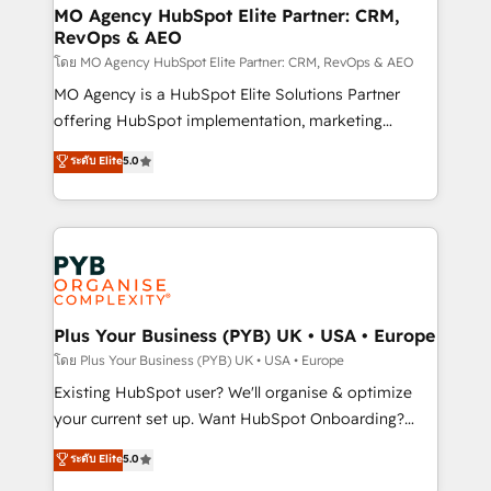
infrastructure to life. Our collaborative approach
MO Agency HubSpot Elite Partner: CRM,
RevOps & AEO
keeps you in control whilst we plan and support the
route to your revenue goals. We have successfully
โดย MO Agency HubSpot Elite Partner: CRM, RevOps & AEO
supported over 500 organisations with HubSpot
MO Agency is a HubSpot Elite Solutions Partner
implementation, optimisation, training, and
offering HubSpot implementation, marketing
adoption assurance. Our tried and tested Roadmap
automation, CRM and RevOps consulting, data
ระดับ Elite
5.0
methodology will ensure that you receive the best
architecture, sales enablement, lifecycle automation,
deployment experience possible. Whether you are
lead scoring and revenue reporting. HubSpot,
new to HubSpot or seeking to turn around a poor
Salesforce and integrated enterprise stacks. Digital
install, our team have the change management
Marketing, Answer Engine Optimisation, and
expertise to deliver the solutions you need.
Generative Engine Optimisation (AI Search),
HubSpot Content Hub, WordPress development,
B2B SEO, paid media, and content. We work with
Plus Your Business (PYB) UK • USA • Europe
enterprise and growth-led companies across
โดย Plus Your Business (PYB) UK • USA • Europe
technology, professional services, financial services
Existing HubSpot user? We'll organise & optimize
and industrial sectors. Offices in Johannesburg, Cape
your current set up. Want HubSpot Onboarding?
Town and London. 500+ HubSpot CRM
We'll customise your CRM & automate your business
ระดับ Elite
5.0
implementations delivered. AI visibility coverage
processes. Welcome to our Profile! We can help
across ChatGPT, Claude, Perplexity, Gemini and