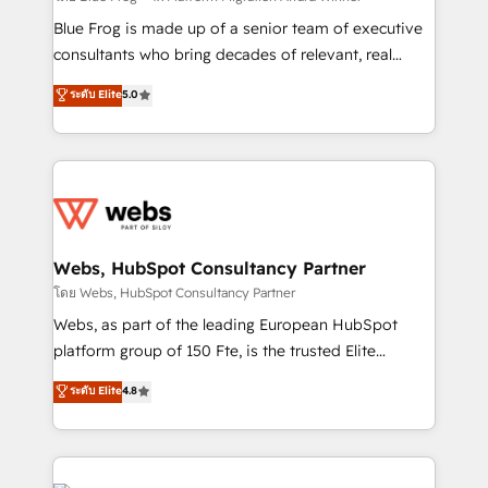
HubSpot Why us? - SIX HubSpot Accreditations -
Blue Frog is made up of a senior team of executive
awarded by HubSpot after a rigorous process for
consultants who bring decades of relevant, real
CRM, Solutions Architecture, Onboarding , Data
world experience to our client engagements. "Blue
ระดับ Elite
5.0
Migration, Custom Integration & Platform
Frog is a top, trusted partner in HubSpot's
Enablement -Onboarded over 500 businesses to
ecosystem for a reason. Their team brings over a
HubSpot -Top 1% of partners worldwide -In-house
decade of experience to the table, along with deep
team of 25+ experts Contact us today to help you
knowledge of the HubSpot platform and strategies
get more from your investment in HubSpot.
for driving growth. They are committed to helping
www.bbdboom.com
our customers grow and finding solutions that fit
their unique business needs. We are thrilled to have
Webs, HubSpot Consultancy Partner
Blue Frog in the HubSpot ecosystem leading the
โดย Webs, HubSpot Consultancy Partner
way for customers!" - Yamini Rangan, CEO of
Webs, as part of the leading European HubSpot
HubSpot “Our experience with the team at Blue Frog
platform group of 150 Fte, is the trusted Elite
has been nothing short of extraordinary. Their years
HubSpot CRM Partner offering you a roadmap on
ระดับ Elite
4.8
of experience and quality of skilled staff has earned
maximizing EBITDA and achieving Commercial
them a trusted reputation within the HubSpot
Excellence. With our targeted processes, we
ecosystem as a reliable partner capable of delivering
strengthen your digital transformation and minimize
remarkable experiences for our most sophisticated
costs. As HubSpot's Advanced Accredited CRM