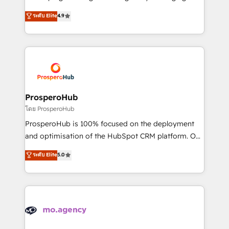
Revenue Operations API integrations AI-ready
technologies and automating their marketing and
ระดับ Elite
4.9
Website design Let’s turn your CRM into your growth
sales processes to generate growth. Our offer spans
engine!
from Strategy to Operations. We specialize in CRM
onboarding and implementation, web design, sales
& marketing automation, and digital marketing. With
extensive experience working with tech companies
and manufacturers since 2002, we are committed to
empowering our clients and developing their
ProsperoHub
autonomy. Get to grips with HubSpot through
โดย ProsperoHub
guided implementation and seamless integration of
ProsperoHub is 100% focused on the deployment
the CRM platform into your digital ecosystem. Would
and optimisation of the HubSpot CRM platform. Our
you like support in deploying your inbound
highly experienced team of solutions experts will
ระดับ Elite
5.0
marketing strategy? We'll provide support tailored
ensure that you achieve maximum adoption and
to your needs and sales objectives. With 125+
ROI from your HubSpot investment. Use our
certifications, we are part of the most certified
extensive HubSpot, sales, marketing, service and
Canadian agencies, and we both hold Onboarding
integrations expertise to lead your team on their
Accreditations. Based in Canada (coast to coast), our
HubSpot journey, design and implement your
services are offered in both English & French.
processes and skilfully bring your revenue