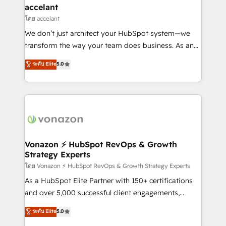
Provider of the Year 🏆2011 Became a HubSpot
marketing, advertising, campaigns, content and
accelant
Partner 📆Founded in 1997
design We connect people, data and technology to
โดย accelant
improve customer experiences. With our bright
We don’t just architect your HubSpot system—we
people, exciting ideas and can-do mentality, we
transform the way your team does business. As an
ensure revenue growth on a daily basis. So tell us
Elite HubSpot Solutions Partner, we specialize in
ระดับ Elite
5.0
your challenge; our passionate and growth driven
creating tailored, end-to-end CRM solutions that
team of 100+ experts is ready for you! Driving digital
accelerate growth, improve operational efficiency,
growth | www.brightdigital.com
and ensure faster time to value on HubSpot. What
sets us apart? Our people-centric approach. From
day one, our team takes the time to deeply
understand your unique needs, crafting custom
strategies that deliver impactful results. Our mission
Vonazon ⚡ HubSpot RevOps & Growth
Strategy Experts
is to empower you to unlock HubSpot’s full potential
—faster. Through expert training, unmatched
โดย Vonazon ⚡ HubSpot RevOps & Growth Strategy Experts
responsiveness, and ongoing support, we equip
As a HubSpot Elite Partner with 150+ certifications
your team to adopt new systems with confidence
and over 5,000 successful client engagements,
and achieve a unified, data-driven approach to
Vonazon turns marketing complexity into
ระดับ Elite
5.0
customer engagement.
measurable, scalable growth. From onboarding to