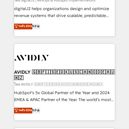
โดย digitalJ2 | RevOps & HubSpot Implementations
digitalJ2 helps organizations design and optimize
revenue systems that drive scalable, predictable
growth. As a triple-accredited HubSpot Solutions
ระดับ Elite
5.0
Partner, we specialize in both strategic RevOps
planning and hands-on technical execution - building
the operational foundation companies need to
thrive. Industries we specialize in: - Manufacturing -
Healthcare - Financial Services - Managed IT (MSP) -
Franchises - Professional Services - And more! How
we help: ✔️ Full HubSpot implementations and portal
AVIDLY 🇬🇧🇫🇮🇸🇪🇩🇰🇺🇸🇨🇦🇳🇴🇩🇪🇦🇺
🇳🇿
optimization ✔️ Data migrations, CRM architecture,
and reporting foundations ✔️ Custom integrations
โดย AVIDLY 🇬🇧🇫🇮🇸🇪🇩🇰🇺🇸🇨🇦🇳🇴🇩🇪🇦🇺🇳🇿
and workflow automation ✔️ User adoption
HubSpot’s 5x Global Partner of the Year and 2024
programs, training, and enablement Through project-
EMEA & APAC Partner of the Year. The world’s most
based engagements and ongoing RevOps
experienced and fully accredited HubSpot Solutions
ระดับ Elite
5.0
partnerships, we guide organizations through the
Partner. 🚀 With 2,750+ HubSpot projects delivered
revenue maturity model - delivering the right
and 370+ specialists across EMEA, APAC and NAM,
improvements at the right time so operations
we de-risk complex CRM programmes and