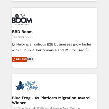
enterprise-grade campaigns, our in-house team
builds scalable strategies that drive long-term
revenue. ⚙️ HubSpot Integration & Optimization •
Seamless CRM, CMS, and automation setup •
Complex platform migrations and data cleanups •
Custom APIs and third-party integrations 📈 End-to-
BBD Boom
End Revenue Acceleration • Lifecycle marketing and
โดย BBD Boom
pipeline growth programs • Sales enablement tools
💥 Helping ambitious B2B businesses grow faster
and CRM optimization • Retention strategies with
with HubSpot. Performance and ROI focused. 💥
customer journey mapping 🏅 Elite-Level HubSpot
BBD Boom is the HubSpot partner that can help you
ระดับ Elite
5.0
Execution • 750+ onboardings and 2,000+
to HubSpot Better. We work with your teams to
implementations • Deep expertise across marketing,
solve all your HubSpot challenges and improve user
sales, and service hubs • Built-in flexibility for
adoption, sales process and marketing results.
startups to global brands
Services 📚 Onboarding your team to HubSpot for
the first time 🔧 Designing and optimising your
HubSpot set-up for better results 🌐 Website design
and build using HubSpot 🔌 Integrating HubSpot
Blue Frog - 4x Platform Migration Award
Winner
with other systems 🎓 Training your teams to be
HubSpot pros 📊 Lead generation services using
โดย Blue Frog - 4x Platform Migration Award Winner