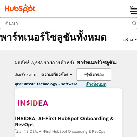
Me
กลับ
พาร์ทเนอร์โซลูชันทั้งหมด
สร้าง
ผลลัพธ์ 3,383 รายการสำหรับ
พาร์ทเนอร์โซลูชัน:
จัดเรียงตาม:
ความเกี่ยวข้อง
ตัวกรอง
อุตสาหกรรม: Technology - software
ล้างทั้งหมด
INSIDEA, AI-First HubSpot Onboarding &
RevOps
โดย INSIDEA, AI-First HubSpot Onboarding & RevOps