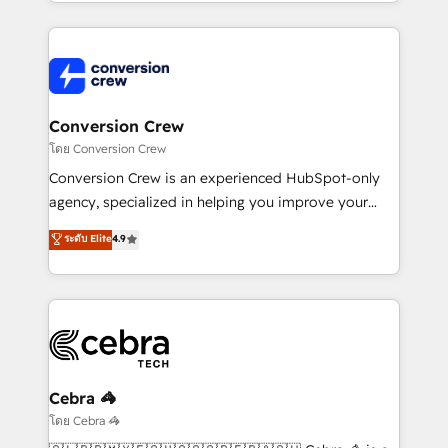
technical execution to help teams scale faster—with
make sure your HubSpot setup becomes a
cleaner data, smarter automation, and more
powerhouse of productivity, so you can focus on
predictable revenue. Specialties: · HubSpot
what matters most: growing your business and
Implementation & Migration · Native & Custom
wowing your customers. Let’s make HubSpot work
Integrations · Custom Development · CPQ & FSM ·
smarter for you!
Reporting & Analytics · GTM Architecture · Sales &
Conversion Crew
Marketing Enablement If you’re ready to elevate
โดย Conversion Crew
HubSpot from “just your CRM” to your growth
Conversion Crew is an experienced HubSpot-only
infrastructure—let’s talk.
agency, specialized in helping you improve your
online processes. This means we help you with: -
ระดับ Elite
4.9
Implementing HubSpot (CRM, Marketing, Sales,
Service and Operations) - Developing fast, good-
looking websites in the HubSpot CMS - Building
(custom) integrations between HubSpot and other
systems you use You need a clear method to reach
your goals. Therefore, we take a critical look at your
current processes together, from which we create a
Cebra 🦓
focused action plan. By implementing these steps in
โดย Cebra 🦓
your day-to-day business, you will start to see