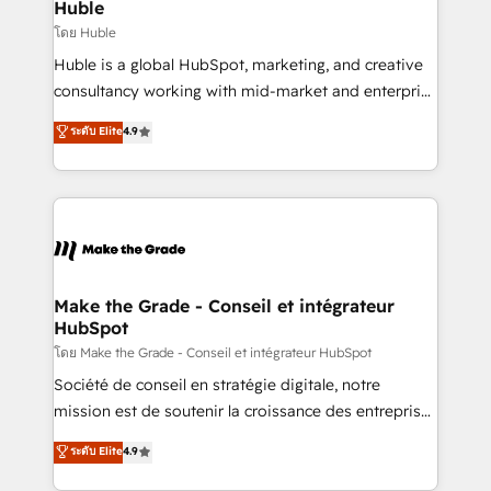
from week one, in your time zone. What we do ➤
Huble
Onboarding: Live in weeks, with workflows built
โดย Huble
around your business, not a template. ➤ Migration:
Huble is a global HubSpot, marketing, and creative
Move from any legacy CRM. Zero downtime, full data
consultancy working with mid-market and enterprise
integrity. ➤ Implementation: Configure HubSpot to
businesses. We go beyond implementation, shaping
ระดับ Elite
4.9
run your revenue process. Sales, marketing, and
the strategy, processes, and teams that turn
service wired together. ➤ AI and Integrations: Layer
HubSpot into a genuine growth engine. Named
Breeze AI, custom agents, and APIs to remove
HubSpot's Global Partner of the Year in 2024,
manual work. ➤ Ongoing Management: Monthly
consistently ranked among their top 5 partners
tune-ups, feature rollouts, adoption coaching. Buying
worldwide, and with over 15 years in the ecosystem,
HubSpot, switching to it, or reviving a stale portal?
Huble has built a track record that speaks for itself.
We are built for the work.
One company, one operating model, delivering
Make the Grade - Conseil et intégrateur
HubSpot
across offices and consulting teams in the UK, USA,
Canada, Germany, France, Belgium, Singapore, and
โดย Make the Grade - Conseil et intégrateur HubSpot
South Africa. Certified compliant with ISO/IEC
Société de conseil en stratégie digitale, notre
27001:2022 and ISO 9001:2015 across all seven
mission est de soutenir la croissance des entreprises
international offices and 175+ employees.
B2B à travers l’acquisition de nouveaux clients,
ระดับ Elite
4.9
l'intégration CRM et le développement des revenus
auprès de vos comptes existants. En France et à