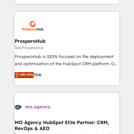
engine!
from Strategy to Operations. We specialize in CRM
onboarding and implementation, web design, sales
& marketing automation, and digital marketing. With
extensive experience working with tech companies
and manufacturers since 2002, we are committed to
empowering our clients and developing their
ProsperoHub
autonomy. Get to grips with HubSpot through
โดย ProsperoHub
guided implementation and seamless integration of
ProsperoHub is 100% focused on the deployment
the CRM platform into your digital ecosystem. Would
and optimisation of the HubSpot CRM platform. Our
you like support in deploying your inbound
highly experienced team of solutions experts will
ระดับ Elite
5.0
marketing strategy? We'll provide support tailored
ensure that you achieve maximum adoption and
to your needs and sales objectives. With 125+
ROI from your HubSpot investment. Use our
certifications, we are part of the most certified
extensive HubSpot, sales, marketing, service and
Canadian agencies, and we both hold Onboarding
integrations expertise to lead your team on their
Accreditations. Based in Canada (coast to coast), our
HubSpot journey, design and implement your
services are offered in both English & French.
processes and skilfully bring your revenue
infrastructure to life. Our collaborative approach
MO Agency HubSpot Elite Partner: CRM,
RevOps & AEO
keeps you in control whilst we plan and support the