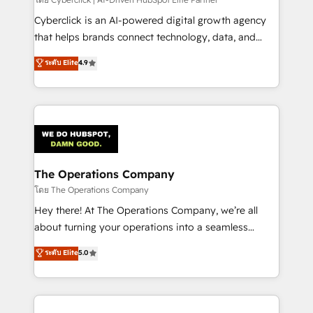
Cyberclick is an AI-powered digital growth agency
that helps brands connect technology, data, and
creativity to achieve measurable results. Founded in
ระดับ Elite
4.9
Barcelona and operating across Spain, LATAM, and
the UK, we support global companies in building
smarter marketing, sales, and customer success
strategies. As the only HubSpot Elite Partner in
Iberia (Spain & Portugal), we combine human insight
with intelligent automation to drive sustainable
growth. Our multidisciplinary team designs solutions
The Operations Company
that simplify complexity, boost performance, and
โดย The Operations Company
turn innovation into real impact. 🌍 Highlights •
Hey there! At The Operations Company, we’re all
HubSpot Partner since 2012 • 2022 EMEA Impact
about turning your operations into a seamless
Award: Best Integration • 150+ successful HubSpot
experience that powers real results. We specialize in
ระดับ Elite
5.0
projects • Clients in 30+ industries • Proprietary
transforming complex systems into efficient,
technology for integrations • Multilingual team:
scalable solutions that work across your entire
English, Spanish, Portuguese & Italian 👉 Grow
organization. We’re a unique blend of deep HubSpot
smarter with AI and HubSpot.
expertise, strategic thinking, and hands-on