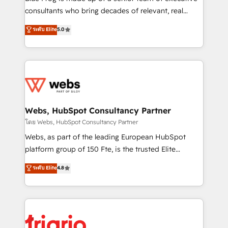
awarded by HubSpot after a rigorous process for
consultants who bring decades of relevant, real
CRM, Solutions Architecture, Onboarding , Data
world experience to our client engagements. "Blue
ระดับ Elite
5.0
Migration, Custom Integration & Platform
Frog is a top, trusted partner in HubSpot's
Enablement -Onboarded over 500 businesses to
ecosystem for a reason. Their team brings over a
HubSpot -Top 1% of partners worldwide -In-house
decade of experience to the table, along with deep
team of 25+ experts Contact us today to help you
knowledge of the HubSpot platform and strategies
get more from your investment in HubSpot.
for driving growth. They are committed to helping
www.bbdboom.com
our customers grow and finding solutions that fit
their unique business needs. We are thrilled to have
Webs, HubSpot Consultancy Partner
Blue Frog in the HubSpot ecosystem leading the
โดย Webs, HubSpot Consultancy Partner
way for customers!" - Yamini Rangan, CEO of
Webs, as part of the leading European HubSpot
HubSpot “Our experience with the team at Blue Frog
platform group of 150 Fte, is the trusted Elite
has been nothing short of extraordinary. Their years
HubSpot CRM Partner offering you a roadmap on
ระดับ Elite
4.8
of experience and quality of skilled staff has earned
maximizing EBITDA and achieving Commercial
them a trusted reputation within the HubSpot
Excellence. With our targeted processes, we
ecosystem as a reliable partner capable of delivering
strengthen your digital transformation and minimize
remarkable experiences for our most sophisticated
costs. As HubSpot's Advanced Accredited CRM
clients.” - Brian Garvey, VP, Solutions Partner
Implementation partner, we provide expertise to