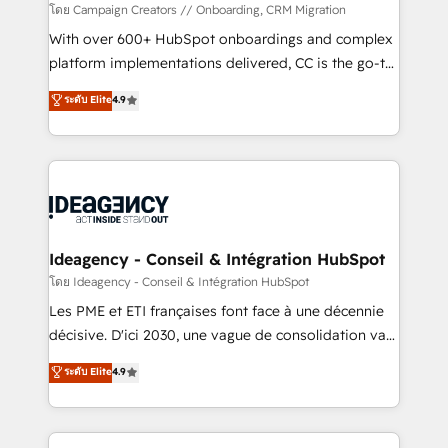
custom development, and extensibility. When you
โดย Campaign Creators // Onboarding, CRM Migration
work with Aptitude 8, you get a team – not an
With over 600+ HubSpot onboardings and complex
individual – with embedded consulting, strategy,
platform implementations delivered, CC is the go-to
development, and project management. We have
Elite Solutions Partner for businesses ready to
ระดับ Elite
4.9
100% US-based, FTE team members. We offer
migrate, replatform, and scale smarter. We specialize
project-based and managed services engagements
in high-impact CRM and CMS migrations and
that include new HubSpot implementations,
onboarding from platforms like Salesforce, NetSuite,
migrations from other platforms, systems
Zoho, Pardot, Marketo, Microsoft Dynamics, Wix,
integration, extensibility, custom development, and
WordPress and legacy CRMs, turning fragmented
ongoing RevOps support.
systems into unified, growth-ready HubSpot
architectures that accelerate revenue operations and
Ideagency - Conseil & Intégration HubSpot
performance. - Multi-object CRM migration, cleanup,
โดย Ideagency - Conseil & Intégration HubSpot
and implementation. - Pre-built and custom
Les PME et ETI françaises font face à une décennie
integrations across your full tech stack. - Custom
décisive. D'ici 2030, une vague de consolidation va
object setup, CMS builds, and full-funnel automation.
recomposer le marché. Seules survivront les
ระดับ Elite
4.9
- Dashboards, lifecycle campaigns, and lead
entreprises qui auront réussi leur transformation. Le
nurturing sequences. - Cross-hub setup across
problème ? 58% des dirigeants savent que l'IA est
Marketing, Sales, Operations, and Service Hubs. -
vitale pour leur survie. Mais 57% n'ont aucune
Ongoing optimization, managed support, and