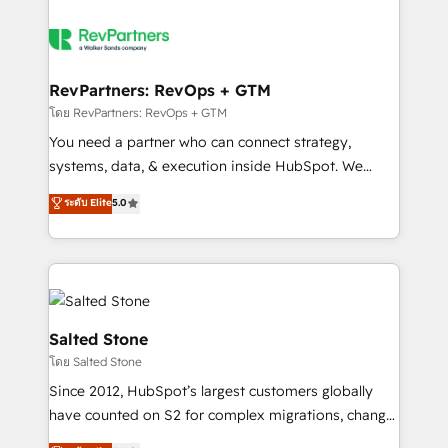
RevPartners: RevOps + GTM
โดย RevPartners: RevOps + GTM
You need a partner who can connect strategy,
systems, data, & execution inside HubSpot. We
bridge the gap where most agencies fall short by
ระดับ Elite
5.0
combining GTM strategy with technical execution to
solve the right problem with the right solution. As the
only firm in the world to hold Elite Partner
Accreditations with both HubSpot and Clay, our
clients gain a unique advantage in CRM architecture,
pipeline generation, data intelligence, and go-to-
Salted Stone
market execution. Why B2B Businesses Choose RP: -
โดย Salted Stone
Secure: Soc2 compliant 🛡️ - Pricing: Implementations
Since 2012, HubSpot’s largest customers globally
starting at $1,5k 💵 - Speed: Launch in 14 days ⚡ -
have counted on S2 for complex migrations, change
Global: 250 professionals across five continents 🌐 -
management, systems integration, and creative