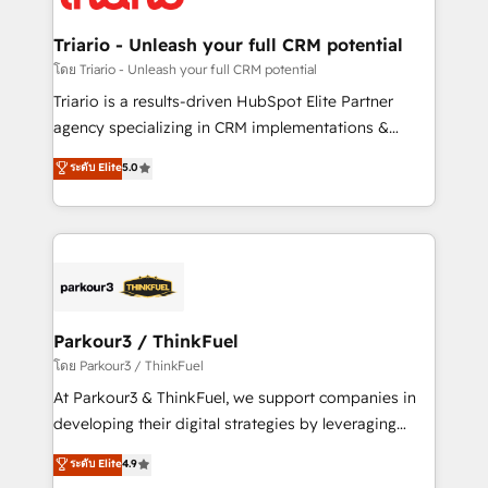
Program, HubSpot.
drive your business forward. Since 2015 we are fully
dedicated to HubSpot and with an experienced
Triario - Unleash your full CRM potential
team (50+), we work with reputable companies in
โดย Triario - Unleash your full CRM potential
B2B sectors such as manufacturing, SaaS and
Triario is a results-driven HubSpot Elite Partner
business services. We prepare a customized
agency specializing in CRM implementations &
business case that demonstrates the value and
migrations, Revenue Operations, Custom
ระดับ Elite
5.0
impact of your digital transformation, including a
Integrations, Custom AI agents and AI-ready Website
detailed financial rationale with a focus on ROI and
Design With over 15 years of experience, we help
TCO. As a trusted extension of your team, we
companies bridge the gap between marketing, sales,
believe in the power of partnership. Together, we
and customer success through smart automation,
embark on a transformational journey that sets your
data hygiene, and tailored HubSpot solutions. Our
business up for long-term success. Unlock your
clients choose us because we blend the expertise of
business. If not now, when?
a global consultancy with the care and agility of a
Parkour3 / ThinkFuel
boutique firm. At Triario, we’re big enough to deliver
โดย Parkour3 / ThinkFuel
but small enough to listen. Our Services: HubSpot
At Parkour3 & ThinkFuel, we support companies in
implementations & data migration Custom AI agents
developing their digital strategies by leveraging
Revenue Operations API integrations AI-ready
technologies and automating their marketing and
ระดับ Elite
4.9
Website design Let’s turn your CRM into your growth
sales processes to generate growth. Our offer spans