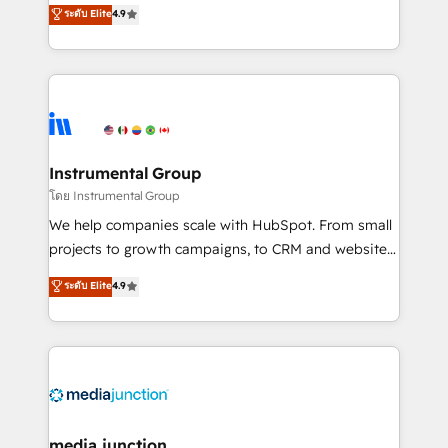
operational efficiency of HubSpot. The fastest-
ระดับ Elite
4.9
growing tech-enabler & facilitator, MakeWebBetter,
hands you the blend of HubSpot expertise &
eminent solutions & integrations. Trust us to
streamline your HubSpot experience. 🚀HubSpot
Elite Partners with 10+ years of HubSpot experience
🤝HubSpot Premier Integration partner 🤝Google
Premier Partner 2023 🌟5 HubSpot Accreditations 🌟
Instrumental Group
Won HubSpot Theme Challenge 2021 🌟INBOUND’19
โดย Instrumental Group
HubSpot Rising Star Why us? Harnessing the full
We help companies scale with HubSpot. From small
potential of the powerful HubSpot CRM. ✔️A team of
projects to growth campaigns, to CRM and websites.
HubSpot experts backed by over 10+ years of
Hire an agency that's experienced in every inch of
ระดับ Elite
4.9
HubSpot experience ✔️Flexible pricing models —
HubSpot and willing to work hand-in-hand with your
Hourly-fee (assigned one Dedicated HubSpot
team to simplify the complex and build a better
Admin); Monthly-fee (HubSpot Admin + Project
experience for your team and customers.
Manager); and Fixed Project Cost (as per
requirement). ✔️Helped over 25,000+ customers so
far with our HubSpot solutions. ✔️Bespoke apps &
on-demand bundle services. Connect with us today!
media junction