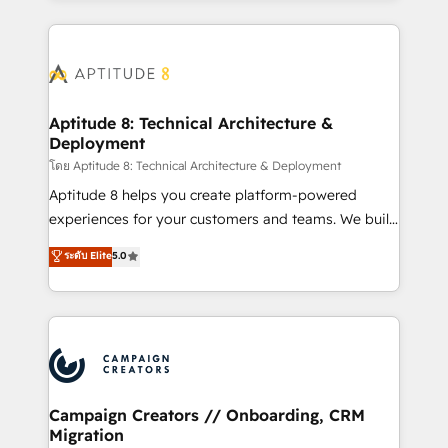
l'international, nous travaillons avec des ETI
ambitieuses, des grands groupes voulant aller au-
delà d’une simple transformation digitale et des
startups florissantes. Nos 3 grandes expertises sont :
➤ L’intégration de CRM et de méthodologie RevOps
Aptitude 8: Technical Architecture &
Deployment
pour aligner les équipes marketing, commerciales et
support client (data migration, synchronisation API,
โดย Aptitude 8: Technical Architecture & Deployment
audit et maintenance) ➤ La création de sites internet
Aptitude 8 helps you create platform-powered
de conversion qui transforment les visiteurs en
experiences for your customers and teams. We build
opportunités d'affaires ➤ La mise en place de
multi-hub solutions and orchestrate operations
ระดับ Elite
5.0
stratégies d'acquisition marketing (SEO, SEA,
across your entire tech stack. Aptitude 8 is trusted
inbound, automatisation marketing, ABM, IA,
by top brands such as Lenovo, Bluetooth,
emailing) Informations clés : - 10 ans d'expérience -
International Sports Sciences Association, SXSW,
100+ intégrations CRM HubSpot réussies - 40
Notion, Soundcloud, American Nurses Association,
experts conseil - 150 certifications HubSpot
Randstad, Uber Freight, and HubSpot itself. We have
cumulées
the largest technical consulting team of any HubSpot
partner and expertise across operational strategy,
Campaign Creators // Onboarding, CRM
Migration
business-first process building, system integration,