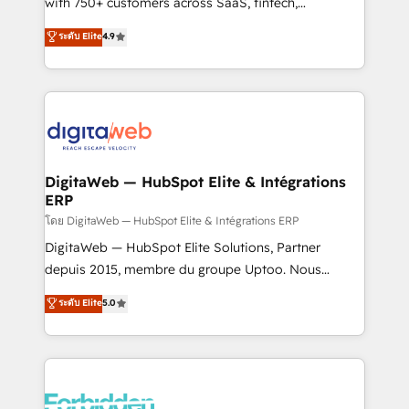
with 750+ customers across SaaS, fintech,
HubSpot environments that teams use with
healthcare, real estate, and other industries. With
ระดับ Elite
4.9
confidence and that leadership can rely on for
150+ HubSpot-certified experts, we deliver scalable
scalable revenue insights.
solutions to complex GTM and RevOps challenges.
Our Expertise 🔹 Onboarding & Implementation:
Accredited HubSpot Partner, ensuring smooth setup
tailored to your GTM motion. 🔹 Migrations:
Accredited HubSpot Partner, ensuring migration
from other CRMs to HubSpot without data loss or
DigitaWeb — HubSpot Elite & Intégrations
ERP
downtime. 🔹 RevOps Strategy: Align teams,
processes, and data to drive revenue efficiency. 🔹
โดย DigitaWeb — HubSpot Elite & Intégrations ERP
Integrations: Connect HubSpot with your tech stack
DigitaWeb — HubSpot Elite Solutions, Partner
for better adoption. 🔹 Custom Solutions: Build
depuis 2015, membre du groupe Uptoo. Nous
tailored apps, workflows, and configurations. We are
aidons les ETI et PME B2B à unifier Marketing,
ระดับ Elite
5.0
SOC 2 Type II and ISO 27001 certified, reinforcing
Ventes et Service sur HubSpot grâce à la Revenue
our commitment to data security and compliance. At
Architecture : alignement des équipes, pipeline
OneMetric, we help revenue teams focus on the
prévisible, croissance mesurable. 🔌 Intégrations
OneMetric that matters most: revenue.
complexes : ERP (Divalto, Sage X3, Cegid, Pennylane,
Dynamics..), VOIP (Aircall, Ringover, Modjo), Shopify,