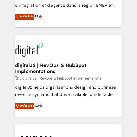
you don't know' recommendations to maximize
d'intégration et d'agence dans la région EMEA et
conversions! OTF is an Elite Partner (top 1% of
North America. Avec plus de 115 experts en
ระดับ Elite
4.9
6,500+ Partners) and was named 2023 HubSpot
marketing automation, Growth, Revops, CRM et
Partner of the Year 💥 Trusted by 2,500+ companies
webdesign. Markentive is both a consulting firm, a
to help them scale and close more business, by
digital agency and an integrator. With over 115
using HubSpot (the right way). ⭐️ Here's more info:
experts in marketing automation, growth, revops,
www.onthefuze.com/hubspot-admin Contact us to
CRM and webdesign (We focus on EMEA - USA
learn more!
customers).
digitalJ2 | RevOps & HubSpot
Implementations
โดย digitalJ2 | RevOps & HubSpot Implementations
digitalJ2 helps organizations design and optimize
revenue systems that drive scalable, predictable
growth. As a triple-accredited HubSpot Solutions
ระดับ Elite
5.0
Partner, we specialize in both strategic RevOps
planning and hands-on technical execution - building
the operational foundation companies need to
thrive. Industries we specialize in: - Manufacturing -