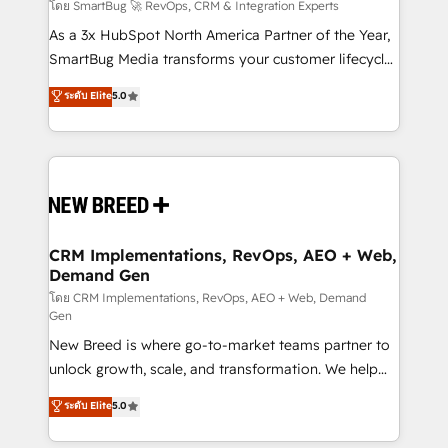
Accreditations. AI-Powered RevOps: Breeze AI,
โดย SmartBug 🚀 RevOps, CRM & Integration Experts
custom AI agents, and high-integrity migrations for
As a 3x HubSpot North America Partner of the Year,
total reporting clarity. Security & Compliance: SOC 2
SmartBug Media transforms your customer lifecycle
Type II and HIPAA attested for enterprise-grade data
into a revenue engine. Our unified ecosystem
ระดับ Elite
5.0
security. 🏆 Why Bluleadz? GTM OS Partner | 16+
includes specialized divisions Globalia (AI &
Years Experience | 1,000+ Five-Star Reviews
Software) and Point Success Media (Paid Media),
making this the official home for all three brands. 🔄
Implementation & Integration - Seamless migrations
and system integrations powered by Globalia’s
technical development team. - 19 HubSpot-certified
trainers to drive platform adoption. 📈 Revenue
CRM Implementations, RevOps, AEO + Web,
Demand Gen
Generation - Full-funnel marketing and high-
performance advertising via Point Success Media. -
โดย CRM Implementations, RevOps, AEO + Web, Demand
Gen
Expert deployment of Breeze AI and custom agents
New Breed is where go-to-market teams partner to
to automate growth. 🏆 Elite Excellence - 8 platform
unlock growth, scale, and transformation. We help
accreditations and deep HIPAA-compliance
companies activate HubSpot’s AI-powered
expertise. - A team of 250+ experts dedicated to
ระดับ Elite
5.0
customer platform and operationalize HubSpot’s
your resilient growth.
Loop Marketing framework through expert-led