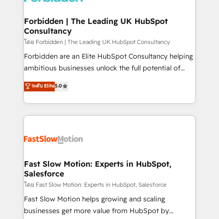
Oneflow. 💻 Développements custom : CRM UI
Extensions (React), Serverless Node.js, Custom
Forbidden | The Leading UK HubSpot
Consultancy
Objects, thèmes HubL, agents IA & Breeze AI. 🎯
Secteurs : Industrie, Distribution B2B, SaaS, Services
โดย Forbidden | The Leading UK HubSpot Consultancy
B2B, Immobilier, Viticulture, Finance. 🚀 Nos livrables
Forbidden are an Elite HubSpot Consultancy helping
: migration sécurisée, implémentation Marketing +
ambitious businesses unlock the full potential of
Sales + Service Hub, synchronisation ERP ↔
HubSpot. Too many businesses invest in HubSpot
ระดับ Elite
5.0
HubSpot temps réel, formation équipes. 🏆 +350
but never see the ROI they expected due to poor
projets livrés. Accrédités HubSpot CRM
adoption, messy data, and disconnected teams
Implementation, Data Migration & Custom
getting in the way. That’s where we come in. We
Integration. 📩 Parlons de votre projet →
partner with scaling businesses across the UK to
digitaweb.com
design, implement, and optimise HubSpot so it
actually drives revenue, not just reports on it. Our
services include: - Choosing the right HubSpot
Fast Slow Motion: Experts in HubSpot,
Salesforce
package for your business - Full CRM, Marketing, and
Sales Hub implementations - Custom integrations -
โดย Fast Slow Motion: Experts in HubSpot, Salesforce
HubSpot Optimisation projects - HubSpot CMS
Fast Slow Motion helps growing and scaling
Websites - RevOps projects & managed services -
businesses get more value from HubSpot by