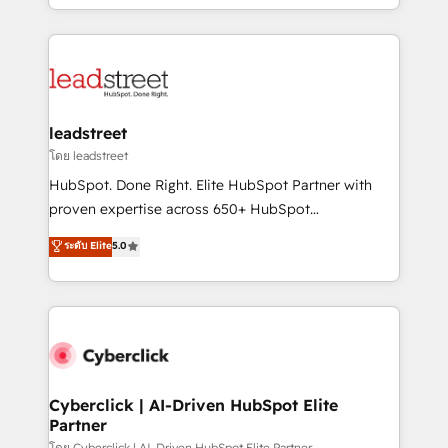
retention—by refining processes and eliminating
Canada, we’ve delivered thousands of successful
inefficiencies. Using HubSpot tools and data-driven
HubSpot projects for mid-market and enterprise
strategies, we create scalable solutions that
clients worldwide, with over 10 years experience. We
maximize profitability and adapt to your goals.
combine HubSpot, data, and AI to design connected
go-to-market systems that align people, process,
and technology for predictable, scalable revenue
leadstreet
growth. Our expertise spans RevOps, CRM and data
โดย leadstreet
architecture, AI enablement, and strategic marketing,
HubSpot. Done Right. Elite HubSpot Partner with
delivered through our proprietary FLAIR framework
proven expertise across 650+ HubSpot
for responsible AI adoption. As a HubSpot Elite
implementations. With 12+ years of HubSpot
ระดับ Elite
5.0
Partner and ISO 27001:2022 certified consultancy,
experience, we help you use the HubSpot platform
we blend strategy, creativity, and technology to help
to its fullest capacity, improve your current HubSpot
organisations scale smarter and grow stronger.
website, or build your new one.
Cyberclick | AI-Driven HubSpot Elite
Partner
โดย Cyberclick | AI-Driven HubSpot Elite Partner