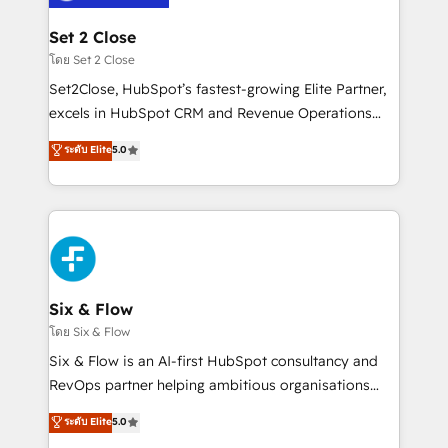
Platform Enablement, Custom Integration and
debajo. Te acompañamos a ordenar tu operación
Onboarding Accredited 🔐 ISO27001 & ISO9001
para que genere la información que necesitás para
Set 2 Close
Certified
decidir, y HubSpot por fin rinda de verdad. Lo
โดย Set 2 Close
hacemos paso a paso, sin frenar tu operación, con la
Set2Close, HubSpot’s fastest-growing Elite Partner,
adopción que todos buscan y pocos logran. No es
excels in HubSpot CRM and Revenue Operations
teoría: somos Partner Elite con +700
(RevOps) services to boost B2B sales and growth.
ระดับ Elite
5.0
implementaciones en LATAM. Imaginá HubSpot
As a top HubSpot Elite Partner, we specialize in
mostrándote dónde está tu próxima venta, no solo
custom HubSpot CRM solutions. Our experts design,
dónde quedó la última. Empecemos por el proceso
implement, and optimize systems to enhance user
que hoy más te frena, y de ahí, victorias
experience, functionality, and adoption across sales,
consecutivas, una tras otra.
marketing, and service teams. From setup to
refinement, we streamline workflows, improve lead
management, and speed up deal closures. With 500+
Six & Flow
projects completed, our Agile approach ensures your
โดย Six & Flow
HubSpot CRM drives measurable results. Our
Six & Flow is an AI-first HubSpot consultancy and
RevOps services align your sales, marketing, and
RevOps partner helping ambitious organisations
customer success teams for peak performance. We
grow with clarity, confidence, and intelligence.
ระดับ Elite
5.0
optimize the revenue lifecycle—lead generation to
Operating across the UK, Netherlands, Ireland, and