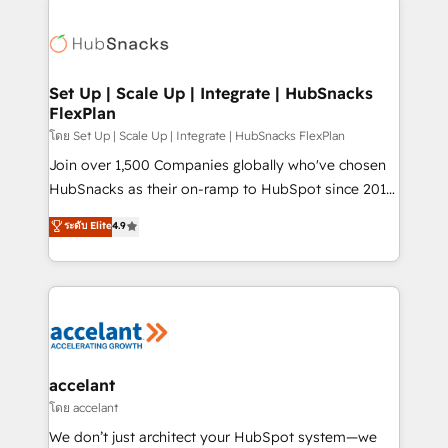
Became the 5th Agency to reach Diamond 🏆2014
consultancy: onboarding, training, data migration -
HubSpot COS Performance Award 🏆2014 HubSpot
HubSpot development: websites, custom modules,
COS Design Award 🏆2013 HubSpot Marketplace
integrations - Marketing & sales solutions: digital
Provider of the Year 🏆2011 Became a HubSpot
marketing, advertising, campaigns, content and
Set Up | Scale Up | Integrate | HubSnacks
Partner 📆Founded in 1997
FlexPlan
design We connect people, data and technology to
improve customer experiences. With our bright
โดย Set Up | Scale Up | Integrate | HubSnacks FlexPlan
people, exciting ideas and can-do mentality, we
Join over 1,500 Companies globally who've chosen
ensure revenue growth on a daily basis. So tell us
HubSnacks as their on-ramp to HubSpot since 2014
your challenge; our passionate and growth driven
Simple pay-as-you-go plans that accelerate value...
ระดับ Elite
4.9
team of 100+ experts is ready for you! Driving digital
1️⃣ Set Up | Onboarding New or Check-fixing existing
growth | www.brightdigital.com
HubSpot portals 2️⃣ Scale Up | 100% HubSpot Task
Execution... Global 24/7 ... All Experts 3️⃣ Integrate |
your entire Tech Stack with Custom Integrations
Slash months from your API Integration project... ⬅️
Click "Contact Business" ⬅️ to access 150+ Kickstart
Integration templates that put HubSpot in the center
accelant
of your tech stack, syncing... 🛍️ Shopify or
โดย accelant
WooCommerce 💲 Stripe or Paypal 💰 Sage or
We don’t just architect your HubSpot system—we