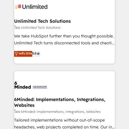
operational know-how. We know that no two
businesses are alike, so we don’t do cookie-cutter
solutions. Instead, we dive in to understand your
Unlimited Tech Solutions
needs, goals, and challenges to deliver solutions that
โดย Unlimited Tech Solutions
fit like a glove. We’re committed to being both
We take HubSpot further than you thought possible.
highly effective and fun to work with. We believe in
Unlimited Tech turns disconnected tools and chaotic
efficient processes, as well as building great
processes into a seamless, high-performing revenue
ระดับ Elite
5.0
relationships. Your success is our success, and we’re
engine. We combine RevOps strategy with deep
all in this together! From startup to enterprise, we’ll
technical execution to help teams scale faster—with
make sure your HubSpot setup becomes a
cleaner data, smarter automation, and more
powerhouse of productivity, so you can focus on
predictable revenue. Specialties: · HubSpot
what matters most: growing your business and
Implementation & Migration · Native & Custom
wowing your customers. Let’s make HubSpot work
Integrations · Custom Development · CPQ & FSM ·
smarter for you!
Reporting & Analytics · GTM Architecture · Sales &
6Minded: Implementations, Integrations,
Websites
Marketing Enablement If you’re ready to elevate
HubSpot from “just your CRM” to your growth
โดย 6Minded: Implementations, Integrations, Websites
infrastructure—let’s talk.
Tailored implementations without out-of-scope
headaches, web projects completed on time. Our in-