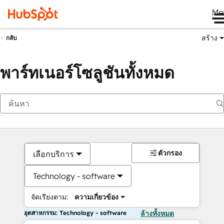
Me
สร้าง
กลับ
พาร์ทเนอร์โซลูชันทั้งหมด
ตัวกรอง
เลือกบริการ
Technology - software
จัดเรียงตาม:
ความเกี่ยวข้อง
อุตสาหกรรม: Technology - software
ล้างทั้งหมด