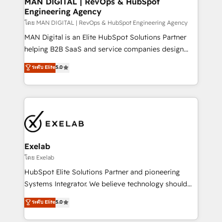
MAN DIGITAL | RevOps & HubSpot
Engineering Agency
businesses has taught us exactly where things break.
Where forecasts fall apart. Where marketing and
โดย MAN DIGITAL | RevOps & HubSpot Engineering Agency
sales lose alignment. A CRO needs forecasting
MAN Digital is an Elite HubSpot Solutions Partner
leadership can trust. A Head of Marketing needs
helping B2B SaaS and service companies design
attribution Sales respects. A RevOps lead needs
HubSpot as a revenue system, not a marketing tool.
ระดับ Elite
5.0
governance from day one. A founder stepping back
We turn fragmented processes and unreliable data
needs visibility without the weeds. We're one of the
into one operational source of truth for GTM teams
UK's most experienced HubSpot teams, but that's
and leadership. What We Do ➡️ CRM Architecture &
the credential, not the point. Our clients trust us to
Implementation 🧩 – Scalable data models and
own their revenue engine and the outcomes.
pipelines ➡️ Revenue Operations 📈 – Lead, deal,
onboarding, and renewal processes ➡️ GTM
Operations ⚙️ – Automation, forecasting, and
Exelab
reporting ➡️ Custom Integrations 🔌 – API-based
โดย Exelab
connections with ERP and billing systems HubSpot
HubSpot Elite Solutions Partner and pioneering
Accreditations: - CRM Implementation Accreditation
Systems Integrator. We believe technology should
🏅 - HubSpot Onboarding Accreditation 🎓 - Custom
serve business strategy, not the other way around.
ระดับ Elite
5.0
Integration Accreditation 🧠 - Quote-to-Cash
Every engagement begins with clear objectives,
Capabilities Award 💰 Proven in Complex
customer journey mapping, and measurable KPIs.