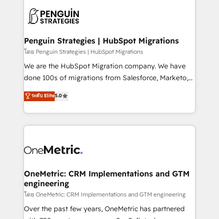
stratégie. Et 43% ne maîtrisent même pas leurs
scalable retainers. Let’s make HubSpot your most
données. C'est le paradoxe français : conscience
powerful growth engine. Built to convert, scale, and
totale, action nulle. La solution s'appelle l'Entreprise
drive results.
Augmentée. Ce n'est pas une entreprise qui utilise
Penguin Strategies | HubSpot Migrations
l'IA. C'est une organisation qui a réussi la symbiose
โดย Penguin Strategies | HubSpot Migrations
entre l'expertise humaine et l'intelligence artificielle.
We are the HubSpot Migration company. We have
Pas pour remplacer l'humain, mais pour l'augmenter.
done 100s of migrations from Salesforce, Marketo,
Chez Ideagency, nous accompagnons cette
Eloqua, Microsoft Dynamics, pipedrive and others.
ระดับ Elite
5.0
transformation. D'abord les fondations : des
We leverage our proven processes and AI to get it
données unifiées, des processus alignés. Ensuite
done right the first time. We help companies build
l'augmentation : l'IA là où elle crée de la valeur. Et
high performing revenue operations across complex
surtout : l'humain qui reste au centre. Parce que la
sales cycles, multi system environments and global
vraie performance vient de l'intérieur. Act Inside.
SaaS or manufacturing teams. Trusted by leading
Stand Out.
enterprises and fast growing scale ups including
Sony, Rapyd, Fiverr, XM Cyber, Wix - Base44, EMA
OneMetric: CRM Implementations and GTM
engineering
Design Automation and FIT. 📊 RevOps & data
architecture 🔗 CRM migrations & End to end
โดย OneMetric: CRM Implementations and GTM engineering
integrations 🤖 AI workflows & enrichment 📘 Team
Over the past few years, OneMetric has partnered
enablement & company-wide adoption We create