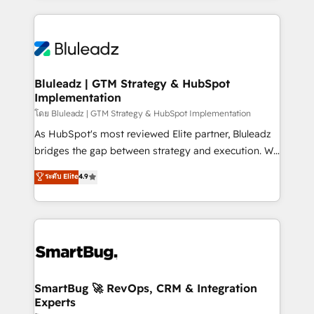
Environments Trusted by teams at T-Mobile, Shoper,
Only then we architect solutions. The question is
Trans.eu, Otovo, Unit8, and CodeLab and many
never which features to activate, but which
more. ➡️ Check out our case studies:
outcomes to deliver. -SYSTEM INTEGRATION-
https://www.man.digital/case-studies Build a CRM
Connectors, workflows, and data architectures that
your business can run on.
make HubSpot the operational hub, integrated with
Bluleadz | GTM Strategy & HubSpot
Implementation
SAP, Microsoft Dynamics, custom ERPs, and any
enterprise platform. Proprietary apps extend
โดย Bluleadz | GTM Strategy & HubSpot Implementation
HubSpot beyond standard configurations. -AI-
As HubSpot's most reviewed Elite partner, Bluleadz
FIRST- AI across customer-facing operations to
bridges the gap between strategy and execution. We
accelerate decisions, streamline processes, and
don't just "set up tools" — we install the GTM
ระดับ Elite
4.9
unlock efficiency at scale. From predictive
Operating System (GTM OS) to align your leadership
intelligence to conversational AI, we turn data into
and engineer a portal that drives predictable
action and automation into competitive advantage.
revenue velocity. 🚀 GTM Strategy & Alignment
✦ 150+ implementations ✦ 100+ certifications ✦ 7
Workshops & Sprints: Identify "Valleys of Death"
accreditations
stalling growth. Fix your ICP, Math, and Story to stop
"accelerating a mess." ⚙️ Elite Engineering & AI
Scalable Architecture: Zero-technical-debt setup
SmartBug 🚀 RevOps, CRM & Integration
Experts
across all Hubs, validated by our 7 HubSpot