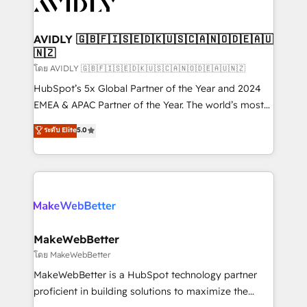
Healthcare - Financial Services - Managed IT (MSP) -
Franchises - Professional Services - And more! How
we help: ✔️ Full HubSpot implementations and portal
AVIDLY 🇬🇧🇫🇮🇸🇪🇩🇰🇺🇸🇨🇦🇳🇴🇩🇪🇦🇺
🇳🇿
optimization ✔️ Data migrations, CRM architecture,
and reporting foundations ✔️ Custom integrations
โดย AVIDLY 🇬🇧🇫🇮🇸🇪🇩🇰🇺🇸🇨🇦🇳🇴🇩🇪🇦🇺🇳🇿
and workflow automation ✔️ User adoption
HubSpot’s 5x Global Partner of the Year and 2024
programs, training, and enablement Through project-
EMEA & APAC Partner of the Year. The world’s most
based engagements and ongoing RevOps
experienced and fully accredited HubSpot Solutions
ระดับ Elite
5.0
partnerships, we guide organizations through the
Partner. 🚀 With 2,750+ HubSpot projects delivered
revenue maturity model - delivering the right
and 370+ specialists across EMEA, APAC and NAM,
improvements at the right time so operations
we de-risk complex CRM programmes and
evolve strategically and sustainably as the business
accelerate ROI across every HubSpot Hub. 🧭 From
grows.
multi-region migrations to AI-powered automation,
we turn complexity into clarity, human at global
scale. 🏆 HubSpot’s CEO called us “the partner of the
MakeWebBetter
future.” Others agree it is proof of trust built through
โดย MakeWebBetter
measurable impact.
MakeWebBetter is a HubSpot technology partner
proficient in building solutions to maximize the