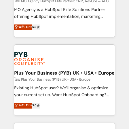
route to your revenue goals. We have successfully
โดย MO Agency HubSpot Elite Partner: CRM, RevOps & AEO
supported over 500 organisations with HubSpot
MO Agency is a HubSpot Elite Solutions Partner
implementation, optimisation, training, and
offering HubSpot implementation, marketing
adoption assurance. Our tried and tested Roadmap
automation, CRM and RevOps consulting, data
ระดับ Elite
5.0
methodology will ensure that you receive the best
architecture, sales enablement, lifecycle automation,
deployment experience possible. Whether you are
lead scoring and revenue reporting. HubSpot,
new to HubSpot or seeking to turn around a poor
Salesforce and integrated enterprise stacks. Digital
install, our team have the change management
Marketing, Answer Engine Optimisation, and
expertise to deliver the solutions you need.
Generative Engine Optimisation (AI Search),
HubSpot Content Hub, WordPress development,
B2B SEO, paid media, and content. We work with
Plus Your Business (PYB) UK • USA • Europe
enterprise and growth-led companies across
โดย Plus Your Business (PYB) UK • USA • Europe
technology, professional services, financial services
Existing HubSpot user? We'll organise & optimize
and industrial sectors. Offices in Johannesburg, Cape
your current set up. Want HubSpot Onboarding?
Town and London. 500+ HubSpot CRM
We'll customise your CRM & automate your business
ระดับ Elite
5.0
implementations delivered. AI visibility coverage
processes. Welcome to our Profile! We can help
across ChatGPT, Claude, Perplexity, Gemini and
with... • CRM implementation, reports & workflows,
Google AI Overviews. HubSpot Impact Award -
and team training • CRM migration: Salesforce,
Customer First HubSpot Impact Award - Integrations