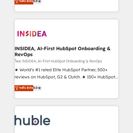
Scale: Fastest tiering Elite HubSpot Partner 🪴 -
ระดับ Elite
5.0
solutions that deliver measurable impact and
Sales Hub: More implementations than any other
transform brand experiences As one of the few full-
Partner 💻 - Migrations: We convert Salesforce
service creative agencies in the HubSpot
addicts to HubSpot evangelists 🧡 Don't hire a
ecosystem, we blend strategy, technology, & award-
marketing agency for an Ops problem. Don't hire a
winning design to build scalable, globally
technical agency for a growth problem. Hire a
regionalized HubSpot websites, integrated
partner built to solve both.
marketing campaigns, & RevOps frameworks that
INSIDEA, AI-First HubSpot Onboarding &
RevOps
fuel long-term success We connect the entire
customer lifecycle through seamless integrations,
โดย INSIDEA, AI-First HubSpot Onboarding & RevOps
ensure long-term adoption with change-
★ World's #1 rated Elite HubSpot Partner, 500+
management programs, and align marketing, sales,
reviews on HubSpot, G2 & Clutch. ★ 150+ HubSpot
and service to drive sustainable growth With 6 key
Certified Experts & Trainers across the team ★
ระดับ Elite
5.0
HubSpot accreditations and experience across
1,500+ implementations across five continents ★ AI-
hundreds of organizations in dozens of industries,
First, RevOps-led, Onboarding obsessed ★
there’s a good chance one of our globally integrated
Company of the Year 2024/25 INSIDEA helps
teams has worked with clients just like you Let’s
growing companies turn HubSpot into a revenue
explore whether S2 is the partner you’ve been
engine. We onboard your team, migrate your data,
looking for...and get your next big initiative moving!
and build AI-powered workflows that drive adoption