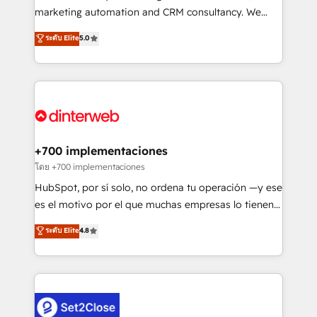
HubSpot implementation - HubSpot CMS website
marketing automation and CRM consultancy. We
build We can do lots of things. But everything we do
enable mid-market and enterprise clients to
ระดับ Elite
5.0
is there for you to: - Grow revenue, and run your
maximise their return from digital and fuel their
business more efficiently - Build stronger
growth. We modernise platforms, streamline
relationships with customers - Make better
operations that are causing inefficiencies, improve
decisions with data - Find a new voice and reach
customer experiences, integrate systems, and
more people - Get the most out of your HubSpot
supercharge revenue operations Key services: • CRM
investment
Implementation • Systems Integration • Digital
Transformation / Web Development • RevOps &
+700 implementaciones
Sales Consulting • Marketing Automation What
โดย +700 implementaciones
makes us different? 🚀 Top 0.5% of global HubSpot
HubSpot, por sí solo, no ordena tu operación —y ese
agencies ⚙️ The strongest technical ability and
es el motivo por el que muchas empresas lo tienen y
integration capabilities 💼 Consultative, long-term
aun así no crecen. Suele ser un círculo: procesos que
ระดับ Elite
4.8
partners who will embed ourselves into your
no generan datos confiables, datos que no permiten
business, processes and systems 🏢 We specialise in
decidir bien, y decisiones que no logran mejorar los
working with mid-market and enterprise
procesos. Y así, vuelta tras vuelta, el negocio gira sin
organisations, global organisations and those with
avanzar —un problema que tiene menos que ver con
complex use cases 🏆 CRM Implementation,
el CRM y más con cómo opera la empresa por