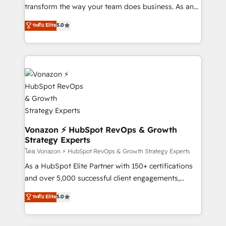
Netsuite 🤖 Google or Microsoft ✍️ DocuSign or
transform the way your team does business. As an
PandaDoc 🌐 Avalara or Quaderno HubSnacks holds
Elite HubSpot Solutions Partner, we specialize in
ระดับ Elite
5.0
the rare Advanced "Custom Integrations"
creating tailored, end-to-end CRM solutions that
Accreditation, securely sync data across... 🔄 any
accelerate growth, improve operational efficiency,
apps, in any direction. Stuck on your old CRM..?
and ensure faster time to value on HubSpot. What
Migrate | seamlessly off your old CRM onto a clean
sets us apart? Our people-centric approach. From
new HubSpot portal with Advanced Website and
day one, our team takes the time to deeply
CRM Migrations using our in-house "HubScrub" Tool.
understand your unique needs, crafting custom
strategies that deliver impactful results. Our mission
is to empower you to unlock HubSpot’s full potential
—faster. Through expert training, unmatched
Vonazon ⚡ HubSpot RevOps & Growth
Strategy Experts
responsiveness, and ongoing support, we equip
your team to adopt new systems with confidence
โดย Vonazon ⚡ HubSpot RevOps & Growth Strategy Experts
and achieve a unified, data-driven approach to
As a HubSpot Elite Partner with 150+ certifications
customer engagement.
and over 5,000 successful client engagements,
Vonazon turns marketing complexity into
ระดับ Elite
5.0
measurable, scalable growth. From onboarding to
enterprise-grade campaigns, our in-house team