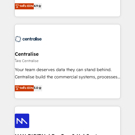
Sales enablement and team training - Revenue Hub
building CRM, data, automation, and AI foundations
ระดับ Elite
4.9
Implementation, CPQ Implementation, Billing &
that work in the real world. The only HubSpot Elite
Payments Implementation" Based in Leeds and
Solutions Partner and Salesforce Summit Partner, we
London, we partner with businesses across the UK
help companies design connected revenue systems
who are ready to turn HubSpot into the growth
across HubSpot, Salesforce, Claude, and the tools
engine it’s meant to be.
that support their business. Our work goes beyond
implementation. We help clients clean up
complexity, adoption, data, reporting, and
Centralise
operationalize AI through practical, governed Claude
โดย Centralise
services that turn AI into useful business workflows.
Your team deserves data they can stand behind.
We support HubSpot implementation, onboarding,
Centralise build the commercial systems, processes
optimization, advanced configuration, CRM
and HubSpot foundations that turn your CRM from a
ระดับ Elite
5.0
architecture, RevOps process design, Salesforce
liability, into the source of truth that your entire
migrations and integrations, automation, reporting,
organisation can confidently stand behind. We are
governance, Claude AI strategy, and custom
an Elite Partner built on one belief: technology is
integrations. We work best with mid-market and
only as good as the revenue system around it. Our
enterprise organizations that have outgrown basic
strategists, RevOps specialists and technical
CRM setup and need a long-term partner with
consultants care as much about outcomes as our
strategic guidance and deep technical expertise.
clients do. Working with 200+ mid-market B2B