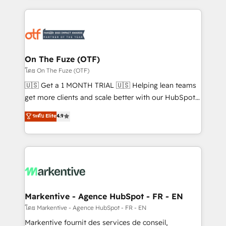
services, smart agents, and purpose-built apps,
tailored to your business. Together, we unlock
results, fast. ⚙️CRM & RevOps: Align all Hubs to your
buyer journey for clean data, scalability, & reporting.
🎯Demand Gen & ABM: Drive pipeline with inbound,
On The Fuze (OTF)
ABM, AEO, SEO, & paid media. 👩‍💻Web Design:
โดย On The Fuze (OTF)
Build high-performing websites with UX, messaging,
🇺🇸 Get a 1 MONTH TRIAL 🇺🇸 Helping lean teams
& conversion strategy that drive results. 🤖AI
get more clients and scale better with our HubSpot
Strategy: Activate Breeze Agents, configure HubSpot
Consulting & 'Done For You' Services. 🚀 Who We
ระดับ Elite
4.9
AI, & maximize AEO with tailored AI services. 🧩
Work With 🚀 We help lean, growing companies: -
Integrations: Extend HubSpot with custom
Win more business - Reduce no-shows - Improve
integrations, hosting, & maintenance.
lead & deal conversion rates - Scale with less
headcount ...by using HubSpot's full capabilities. 🤓
What do you get? 🤓 Our client's are too busy to
learn the ins-and-outs of HubSpot. We give you a
Personal Consultant + Tech Team to handle the
Markentive - Agence HubSpot - FR - EN
heavy lifting of mapping out AND building your ideal
โดย Markentive - Agence HubSpot - FR - EN
system. + Get best practices and 'don't know what
Markentive fournit des services de conseil,