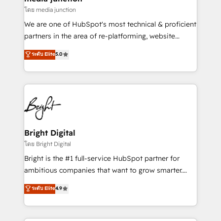
โดย media junction
We are one of HubSpot's most technical & proficient
partners in the area of re-platforming, website
design & development. We specialize in multi-hub
ระดับ Elite
5.0
implementations for mid-market & enterprise
companies. We are woman-owned, powered by
coffee, and we ❤️ dogs. We produce award-winning
work for our clients. 🏆2023 Technical Expertise
Impact Award 🏆2022 Technical Expertise Impact
Award 🏆2022 Platform Migration Excellence Impact
Award 🏆2020 Elite Solutions Partner 🏆2019
Bright Digital
Integrations HubSpot Impact Award 🏆2019
โดย Bright Digital
Marketing Enablement HubSpot Impact Award 🏆
Bright is the #1 full-service HubSpot partner for
2018 Website Design HubSpot Impact Award 🏆2017
ambitious companies that want to grow smarter.
Website Design HubSpot Impact Award 🏆2016
From HubSpot onboarding, to training, from
ระดับ Elite
4.9
Growth-Driven Design Agency of the Year 🏆2016
developing a new website to lead generation and
Sales Enablement HubSpot Impact Award 🏆2015
digital marketing; we do it all (and with great
Growth-Driven Design Agency of the Year 🏆2015
results)! In short, our services include: - HubSpot