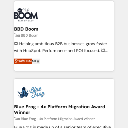
builds scalable strategies that drive long-term
revenue. ⚙️ HubSpot Integration & Optimization •
Seamless CRM, CMS, and automation setup •
Complex platform migrations and data cleanups •
Custom APIs and third-party integrations 📈 End-to-
BBD Boom
End Revenue Acceleration • Lifecycle marketing and
โดย BBD Boom
pipeline growth programs • Sales enablement tools
💥 Helping ambitious B2B businesses grow faster
and CRM optimization • Retention strategies with
with HubSpot. Performance and ROI focused. 💥
customer journey mapping 🏅 Elite-Level HubSpot
BBD Boom is the HubSpot partner that can help you
ระดับ Elite
5.0
Execution • 750+ onboardings and 2,000+
to HubSpot Better. We work with your teams to
implementations • Deep expertise across marketing,
solve all your HubSpot challenges and improve user
sales, and service hubs • Built-in flexibility for
adoption, sales process and marketing results.
startups to global brands
Services 📚 Onboarding your team to HubSpot for
the first time 🔧 Designing and optimising your
HubSpot set-up for better results 🌐 Website design
and build using HubSpot 🔌 Integrating HubSpot
Blue Frog - 4x Platform Migration Award
Winner
with other systems 🎓 Training your teams to be
HubSpot pros 📊 Lead generation services using
โดย Blue Frog - 4x Platform Migration Award Winner
HubSpot Why us? - SIX HubSpot Accreditations -
Blue Frog is made up of a senior team of executive