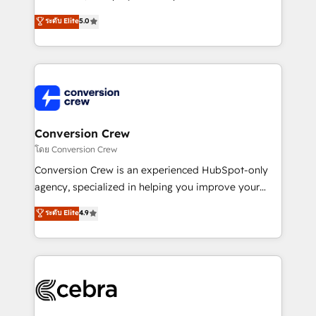
house team of certified CRM architects, experts,
ระดับ Elite
5.0
developers, designers, and marketers handles all
aspects of your HubSpot. ✨ 400+ global clients ✨
100+ seamless migrations from 15+ different CRMs
✨ 100,000+ hours in HubSpot projects, 75+ full Hub
implementations, and 5,000+ pages ✨ CS: Clients
generating 7-digit MRR from inbound campaigns ✨
CS: 245% organic growth & +751% new visitors for a
Conversion Crew
full-funnel HubSpot project ✨ CS: 415% conversion
โดย Conversion Crew
boost with a new HubSpot site Recognized leaders:
Conversion Crew is an experienced HubSpot-only
🏆 HubSpot Platform Migration Impact Award 🏆
agency, specialized in helping you improve your
Clutch HubSpot Global Leader 🏆 Finalist: HubSpot
online processes. This means we help you with: -
ระดับ Elite
4.9
Inbound Campaign of the Year 🏆 Gold AVA Digital
Implementing HubSpot (CRM, Marketing, Sales,
Award for Best Website 🌟 Accreditations: CRM
Service and Operations) - Developing fast, good-
Implementation, HubSpot Content Experience, CRM
looking websites in the HubSpot CMS - Building
Data Migration & Custom Integration
(custom) integrations between HubSpot and other
systems you use You need a clear method to reach
your goals. Therefore, we take a critical look at your