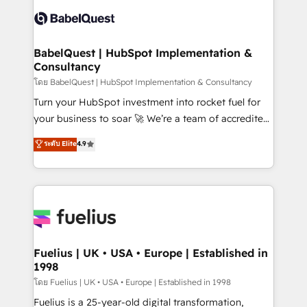
Pipedrive, Dynamics etc • Technical projects inc.
Innovation HubSpot Impact Award - Platform
Custom API integrations & ERP systems inc. SAP and
Migration Excellence HubSpot Impact Award -
Netsuite A little about us... • Boutique 'Elite' Team (12
Platform Excellence 35+ full-time HubSpot
super skilled members) • 150+ Clients for Sales Hub,
BabelQuest | HubSpot Implementation &
professionals.
Consultancy
Marketing Hub, Service Hub, Data Hub and Website
(CMS) • ISO/IEC 27001:2022, ISO 9001:2015 and
โดย BabelQuest | HubSpot Implementation & Consultancy
now... ISO 42001: 2023 certified • Exclusive AI
Turn your HubSpot investment into rocket fuel for
'GuardHub' governance framework, based on ISO
your business to soar 🚀 We’re a team of accredited
42001 - helping you 'organise complexity' 𝗥𝗲𝗮𝗱𝘆
HubSpot experts ready to help you. We can
ระดับ Elite
4.9
𝗳𝗼𝗿 𝘁𝗵𝗲 𝗻𝗲𝘅𝘁 𝘀𝘁𝗲𝗽? Click the 👈 '𝗖𝗼𝗻𝘁𝗮𝗰𝘁
implement the platform into complex business
𝗯𝘂𝘀𝗶𝗻𝗲𝘀𝘀' button to get in touch (𝘸𝘦'𝘳𝘦 𝘴𝘶𝘱𝘦𝘳
environments, optimise what you've got and make
𝘳𝘦𝘴𝘱𝘰𝘯𝘴𝘪𝘷𝘦)
sure you can actually use it, build your website in
HubSpot or create an inbound marketing strategy
for you and execute it on HubSpot. We are on the
G-Cloud 14 CCS (Crown Commercial Service)
framework, meaning we've been accredited by
Fuelius | UK • USA • Europe | Established in
1998
HubSpot and vetted by the CCS, which means we
can support public sector companies as well the
โดย Fuelius | UK • USA • Europe | Established in 1998
other ones listed in our profile. Our services: -
Fuelius is a 25-year-old digital transformation,