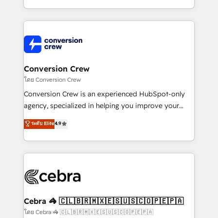
aspects of your HubSpot. ✨ 400+ global clients ✨
100+ seamless migrations from 15+ different CRMs
✨ 100,000+ hours in HubSpot projects, 75+ full Hub
implementations, and 5,000+ pages ✨ CS: Clients
generating 7-digit MRR from inbound campaigns ✨
CS: 245% organic growth & +751% new visitors for a
Conversion Crew
full-funnel HubSpot project ✨ CS: 415% conversion
โดย Conversion Crew
boost with a new HubSpot site Recognized leaders:
Conversion Crew is an experienced HubSpot-only
🏆 HubSpot Platform Migration Impact Award 🏆
agency, specialized in helping you improve your
Clutch HubSpot Global Leader 🏆 Finalist: HubSpot
online processes. This means we help you with: -
ระดับ Elite
4.9
Inbound Campaign of the Year 🏆 Gold AVA Digital
Implementing HubSpot (CRM, Marketing, Sales,
Award for Best Website 🌟 Accreditations: CRM
Service and Operations) - Developing fast, good-
Implementation, HubSpot Content Experience, CRM
looking websites in the HubSpot CMS - Building
Data Migration & Custom Integration
(custom) integrations between HubSpot and other
systems you use You need a clear method to reach
your goals. Therefore, we take a critical look at your
current processes together, from which we create a
Cebra 🦓 🇨🇱🇧🇷🇲🇽🇪🇸🇺🇸🇨🇴🇵🇪🇵🇦
focused action plan. By implementing these steps in
โดย Cebra 🦓 🇨🇱🇧🇷🇲🇽🇪🇸🇺🇸🇨🇴🇵🇪🇵🇦