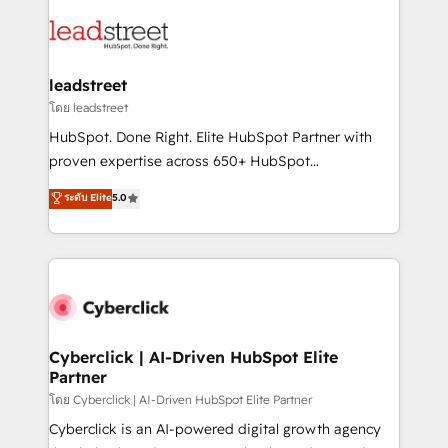
strategies, we create scalable solutions that
clients worldwide, with over 10 years experience. We
maximize profitability and adapt to your goals.
combine HubSpot, data, and AI to design connected
go-to-market systems that align people, process,
and technology for predictable, scalable revenue
leadstreet
growth. Our expertise spans RevOps, CRM and data
โดย leadstreet
architecture, AI enablement, and strategic marketing,
HubSpot. Done Right. Elite HubSpot Partner with
delivered through our proprietary FLAIR framework
proven expertise across 650+ HubSpot
for responsible AI adoption. As a HubSpot Elite
implementations. With 12+ years of HubSpot
ระดับ Elite
5.0
Partner and ISO 27001:2022 certified consultancy,
experience, we help you use the HubSpot platform
we blend strategy, creativity, and technology to help
to its fullest capacity, improve your current HubSpot
organisations scale smarter and grow stronger.
website, or build your new one.
Cyberclick | AI-Driven HubSpot Elite
Partner
โดย Cyberclick | AI-Driven HubSpot Elite Partner
Cyberclick is an AI-powered digital growth agency