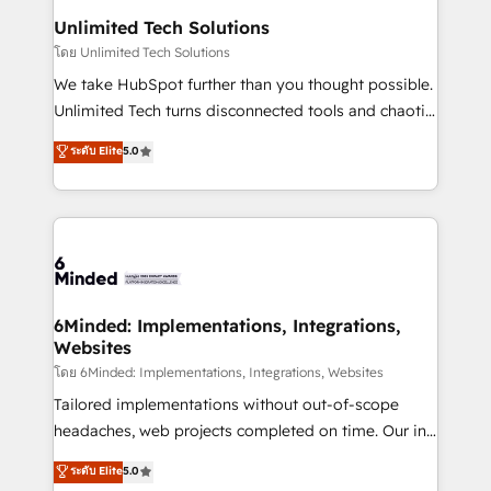
solutions. Instead, we dive in to understand your
Unlimited Tech Solutions
needs, goals, and challenges to deliver solutions that
โดย Unlimited Tech Solutions
fit like a glove. We’re committed to being both
We take HubSpot further than you thought possible.
highly effective and fun to work with. We believe in
Unlimited Tech turns disconnected tools and chaotic
efficient processes, as well as building great
processes into a seamless, high-performing revenue
ระดับ Elite
5.0
relationships. Your success is our success, and we’re
engine. We combine RevOps strategy with deep
all in this together! From startup to enterprise, we’ll
technical execution to help teams scale faster—with
make sure your HubSpot setup becomes a
cleaner data, smarter automation, and more
powerhouse of productivity, so you can focus on
predictable revenue. Specialties: · HubSpot
what matters most: growing your business and
Implementation & Migration · Native & Custom
wowing your customers. Let’s make HubSpot work
Integrations · Custom Development · CPQ & FSM ·
smarter for you!
Reporting & Analytics · GTM Architecture · Sales &
6Minded: Implementations, Integrations,
Websites
Marketing Enablement If you’re ready to elevate
HubSpot from “just your CRM” to your growth
โดย 6Minded: Implementations, Integrations, Websites
infrastructure—let’s talk.
Tailored implementations without out-of-scope
headaches, web projects completed on time. Our in-
house team of certified CRM architects, experts,
ระดับ Elite
5.0
developers, designers, and marketers handles all