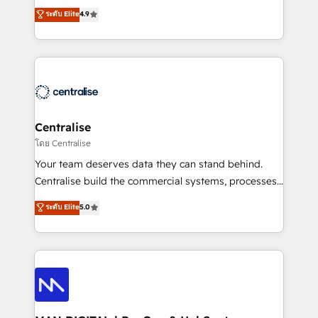
Sales enablement and team training - Revenue Hub
building CRM, data, automation, and AI foundations
ระดับ Elite
4.9
Implementation, CPQ Implementation, Billing &
that work in the real world. The only HubSpot Elite
Payments Implementation" Based in Leeds and
Solutions Partner and Salesforce Summit Partner, we
London, we partner with businesses across the UK
help companies design connected revenue systems
who are ready to turn HubSpot into the growth
across HubSpot, Salesforce, Claude, and the tools
engine it’s meant to be.
that support their business. Our work goes beyond
implementation. We help clients clean up
complexity, adoption, data, reporting, and
Centralise
operationalize AI through practical, governed Claude
โดย Centralise
services that turn AI into useful business workflows.
Your team deserves data they can stand behind.
We support HubSpot implementation, onboarding,
Centralise build the commercial systems, processes
optimization, advanced configuration, CRM
and HubSpot foundations that turn your CRM from a
ระดับ Elite
5.0
architecture, RevOps process design, Salesforce
liability, into the source of truth that your entire
migrations and integrations, automation, reporting,
organisation can confidently stand behind. We are
governance, Claude AI strategy, and custom
an Elite Partner built on one belief: technology is
integrations. We work best with mid-market and
only as good as the revenue system around it. Our
enterprise organizations that have outgrown basic
strategists, RevOps specialists and technical
CRM setup and need a long-term partner with
consultants care as much about outcomes as our
strategic guidance and deep technical expertise.
clients do. Working with 200+ mid-market B2B