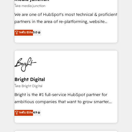
โดย media junction
We are one of HubSpot's most technical & proficient
partners in the area of re-platforming, website
design & development. We specialize in multi-hub
ระดับ Elite
5.0
implementations for mid-market & enterprise
companies. We are woman-owned, powered by
coffee, and we ❤️ dogs. We produce award-winning
work for our clients. 🏆2023 Technical Expertise
Impact Award 🏆2022 Technical Expertise Impact
Award 🏆2022 Platform Migration Excellence Impact
Award 🏆2020 Elite Solutions Partner 🏆2019
Bright Digital
Integrations HubSpot Impact Award 🏆2019
โดย Bright Digital
Marketing Enablement HubSpot Impact Award 🏆
Bright is the #1 full-service HubSpot partner for
2018 Website Design HubSpot Impact Award 🏆2017
ambitious companies that want to grow smarter.
Website Design HubSpot Impact Award 🏆2016
From HubSpot onboarding, to training, from
ระดับ Elite
4.9
Growth-Driven Design Agency of the Year 🏆2016
developing a new website to lead generation and
Sales Enablement HubSpot Impact Award 🏆2015
digital marketing; we do it all (and with great
Growth-Driven Design Agency of the Year 🏆2015
results)! In short, our services include: - HubSpot