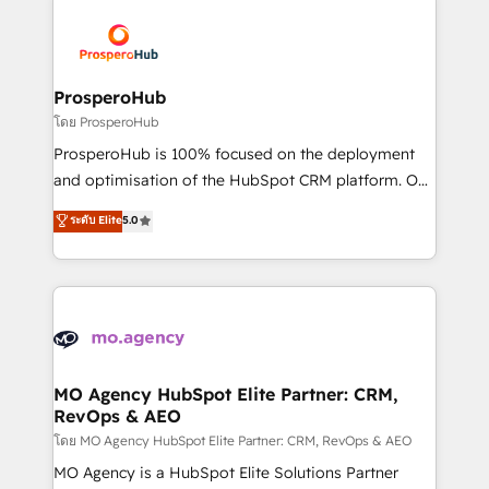
& marketing automation, and digital marketing. With
extensive experience working with tech companies
and manufacturers since 2002, we are committed to
empowering our clients and developing their
ProsperoHub
autonomy. Get to grips with HubSpot through
โดย ProsperoHub
guided implementation and seamless integration of
ProsperoHub is 100% focused on the deployment
the CRM platform into your digital ecosystem. Would
and optimisation of the HubSpot CRM platform. Our
you like support in deploying your inbound
highly experienced team of solutions experts will
ระดับ Elite
5.0
marketing strategy? We'll provide support tailored
ensure that you achieve maximum adoption and
to your needs and sales objectives. With 125+
ROI from your HubSpot investment. Use our
certifications, we are part of the most certified
extensive HubSpot, sales, marketing, service and
Canadian agencies, and we both hold Onboarding
integrations expertise to lead your team on their
Accreditations. Based in Canada (coast to coast), our
HubSpot journey, design and implement your
services are offered in both English & French.
processes and skilfully bring your revenue
infrastructure to life. Our collaborative approach
MO Agency HubSpot Elite Partner: CRM,
RevOps & AEO
keeps you in control whilst we plan and support the
route to your revenue goals. We have successfully
โดย MO Agency HubSpot Elite Partner: CRM, RevOps & AEO
supported over 500 organisations with HubSpot
MO Agency is a HubSpot Elite Solutions Partner