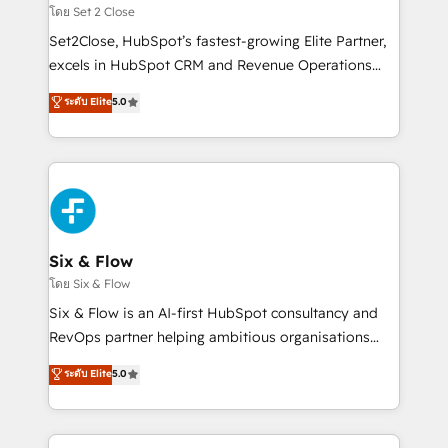
Certified
no solo dónde quedó la última. Empecemos por el
โดย Set 2 Close
proceso que hoy más te frena, y de ahí, victorias
Set2Close, HubSpot’s fastest-growing Elite Partner,
consecutivas, una tras otra.
excels in HubSpot CRM and Revenue Operations
(RevOps) services to boost B2B sales and growth.
ระดับ Elite
5.0
As a top HubSpot Elite Partner, we specialize in
custom HubSpot CRM solutions. Our experts design,
implement, and optimize systems to enhance user
experience, functionality, and adoption across sales,
marketing, and service teams. From setup to
refinement, we streamline workflows, improve lead
management, and speed up deal closures. With 500+
Six & Flow
projects completed, our Agile approach ensures your
โดย Six & Flow
HubSpot CRM drives measurable results. Our
Six & Flow is an AI-first HubSpot consultancy and
RevOps services align your sales, marketing, and
RevOps partner helping ambitious organisations
customer success teams for peak performance. We
grow with clarity, confidence, and intelligence.
ระดับ Elite
5.0
optimize the revenue lifecycle—lead generation to
Operating across the UK, Netherlands, Ireland, and
retention—by refining processes and eliminating
Canada, we’ve delivered thousands of successful
inefficiencies. Using HubSpot tools and data-driven
HubSpot projects for mid-market and enterprise