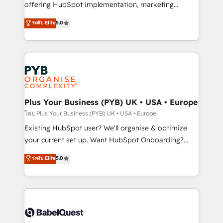
implementation, optimisation, training, and
offering HubSpot implementation, marketing
adoption assurance. Our tried and tested Roadmap
automation, CRM and RevOps consulting, data
ระดับ Elite
5.0
methodology will ensure that you receive the best
architecture, sales enablement, lifecycle automation,
deployment experience possible. Whether you are
lead scoring and revenue reporting. HubSpot,
new to HubSpot or seeking to turn around a poor
Salesforce and integrated enterprise stacks. Digital
install, our team have the change management
Marketing, Answer Engine Optimisation, and
expertise to deliver the solutions you need.
Generative Engine Optimisation (AI Search),
HubSpot Content Hub, WordPress development,
B2B SEO, paid media, and content. We work with
Plus Your Business (PYB) UK • USA • Europe
enterprise and growth-led companies across
โดย Plus Your Business (PYB) UK • USA • Europe
technology, professional services, financial services
Existing HubSpot user? We'll organise & optimize
and industrial sectors. Offices in Johannesburg, Cape
your current set up. Want HubSpot Onboarding?
Town and London. 500+ HubSpot CRM
We'll customise your CRM & automate your business
ระดับ Elite
5.0
implementations delivered. AI visibility coverage
processes. Welcome to our Profile! We can help
across ChatGPT, Claude, Perplexity, Gemini and
with... • CRM implementation, reports & workflows,
Google AI Overviews. HubSpot Impact Award -
and team training • CRM migration: Salesforce,
Customer First HubSpot Impact Award - Integrations
Pipedrive, Dynamics etc • Technical projects inc.
Innovation HubSpot Impact Award - Platform
Custom API integrations & ERP systems inc. SAP and
Migration Excellence HubSpot Impact Award -