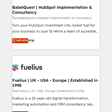
Netsuite A little about us... • Boutique 'Elite' Team (12
Platform Excellence 35+ full-time HubSpot
super skilled members) • 150+ Clients for Sales Hub,
BabelQuest | HubSpot Implementation &
professionals.
Consultancy
Marketing Hub, Service Hub, Data Hub and Website
(CMS) • ISO/IEC 27001:2022, ISO 9001:2015 and
โดย BabelQuest | HubSpot Implementation & Consultancy
now... ISO 42001: 2023 certified • Exclusive AI
Turn your HubSpot investment into rocket fuel for
'GuardHub' governance framework, based on ISO
your business to soar 🚀 We’re a team of accredited
42001 - helping you 'organise complexity' 𝗥𝗲𝗮𝗱𝘆
HubSpot experts ready to help you. We can
ระดับ Elite
4.9
𝗳𝗼𝗿 𝘁𝗵𝗲 𝗻𝗲𝘅𝘁 𝘀𝘁𝗲𝗽? Click the 👈 '𝗖𝗼𝗻𝘁𝗮𝗰𝘁
implement the platform into complex business
𝗯𝘂𝘀𝗶𝗻𝗲𝘀𝘀' button to get in touch (𝘸𝘦'𝘳𝘦 𝘴𝘶𝘱𝘦𝘳
environments, optimise what you've got and make
𝘳𝘦𝘴𝘱𝘰𝘯𝘴𝘪𝘷𝘦)
sure you can actually use it, build your website in
HubSpot or create an inbound marketing strategy
for you and execute it on HubSpot. We are on the
G-Cloud 14 CCS (Crown Commercial Service)
framework, meaning we've been accredited by
Fuelius | UK • USA • Europe | Established in
1998
HubSpot and vetted by the CCS, which means we
can support public sector companies as well the
โดย Fuelius | UK • USA • Europe | Established in 1998
other ones listed in our profile. Our services: -
Fuelius is a 25-year-old digital transformation,
HubSpot implementation - HubSpot CMS website
marketing automation and CRM consultancy. We
build We can do lots of things. But everything we do
enable mid-market and enterprise clients to