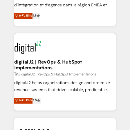
you don't know' recommendations to maximize
d'intégration et d'agence dans la région EMEA et
conversions! OTF is an Elite Partner (top 1% of
North America. Avec plus de 115 experts en
ระดับ Elite
4.9
6,500+ Partners) and was named 2023 HubSpot
marketing automation, Growth, Revops, CRM et
Partner of the Year 💥 Trusted by 2,500+ companies
webdesign. Markentive is both a consulting firm, a
to help them scale and close more business, by
digital agency and an integrator. With over 115
using HubSpot (the right way). ⭐️ Here's more info:
experts in marketing automation, growth, revops,
www.onthefuze.com/hubspot-admin Contact us to
CRM and webdesign (We focus on EMEA - USA
learn more!
customers).
digitalJ2 | RevOps & HubSpot
Implementations
โดย digitalJ2 | RevOps & HubSpot Implementations
digitalJ2 helps organizations design and optimize
revenue systems that drive scalable, predictable
growth. As a triple-accredited HubSpot Solutions
ระดับ Elite
5.0
Partner, we specialize in both strategic RevOps
planning and hands-on technical execution - building
the operational foundation companies need to
thrive. Industries we specialize in: - Manufacturing -