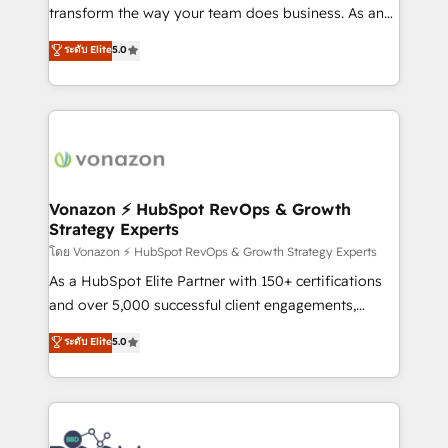
Netsuite 🤖 Google or Microsoft ✍️ DocuSign or
transform the way your team does business. As an
PandaDoc 🌐 Avalara or Quaderno HubSnacks holds
Elite HubSpot Solutions Partner, we specialize in
ระดับ Elite
5.0
the rare Advanced "Custom Integrations"
creating tailored, end-to-end CRM solutions that
Accreditation, securely sync data across... 🔄 any
accelerate growth, improve operational efficiency,
apps, in any direction. Stuck on your old CRM..?
and ensure faster time to value on HubSpot. What
Migrate | seamlessly off your old CRM onto a clean
sets us apart? Our people-centric approach. From
new HubSpot portal with Advanced Website and
day one, our team takes the time to deeply
CRM Migrations using our in-house "HubScrub" Tool.
understand your unique needs, crafting custom
strategies that deliver impactful results. Our mission
Vonazon ⚡ HubSpot RevOps & Growth
Strategy Experts
is to empower you to unlock HubSpot’s full potential
—faster. Through expert training, unmatched
โดย Vonazon ⚡ HubSpot RevOps & Growth Strategy Experts
responsiveness, and ongoing support, we equip
As a HubSpot Elite Partner with 150+ certifications
your team to adopt new systems with confidence
and over 5,000 successful client engagements,
and achieve a unified, data-driven approach to
Vonazon turns marketing complexity into
ระดับ Elite
5.0
customer engagement.
measurable, scalable growth. From onboarding to
enterprise-grade campaigns, our in-house team
builds scalable strategies that drive long-term
revenue. ⚙️ HubSpot Integration & Optimization •