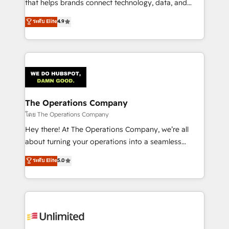
that helps brands connect technology, data, and
creativity to achieve measurable results. Founded in
ระดับ Elite
4.9
Barcelona and operating across Spain, LATAM, and
the UK, we support global companies in building
smarter marketing, sales, and customer success
strategies. As the only HubSpot Elite Partner in
Iberia (Spain & Portugal), we combine human insight
with intelligent automation to drive sustainable
growth. Our multidisciplinary team designs solutions
The Operations Company
that simplify complexity, boost performance, and
โดย The Operations Company
turn innovation into real impact. 🌍 Highlights •
Hey there! At The Operations Company, we’re all
HubSpot Partner since 2012 • 2022 EMEA Impact
about turning your operations into a seamless
Award: Best Integration • 150+ successful HubSpot
experience that powers real results. We specialize in
ระดับ Elite
5.0
projects • Clients in 30+ industries • Proprietary
transforming complex systems into efficient,
technology for integrations • Multilingual team:
scalable solutions that work across your entire
English, Spanish, Portuguese & Italian 👉 Grow
organization. We’re a unique blend of deep HubSpot
smarter with AI and HubSpot.
expertise, strategic thinking, and hands-on
operational know-how. We know that no two
businesses are alike, so we don’t do cookie-cutter