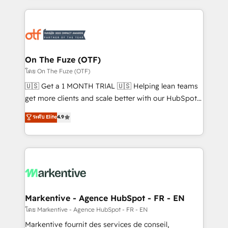
services, smart agents, and purpose-built apps,
tailored to your business. Together, we unlock
results, fast. ⚙️CRM & RevOps: Align all Hubs to your
buyer journey for clean data, scalability, & reporting.
🎯Demand Gen & ABM: Drive pipeline with inbound,
On The Fuze (OTF)
ABM, AEO, SEO, & paid media. 👩‍💻Web Design:
โดย On The Fuze (OTF)
Build high-performing websites with UX, messaging,
🇺🇸 Get a 1 MONTH TRIAL 🇺🇸 Helping lean teams
& conversion strategy that drive results. 🤖AI
get more clients and scale better with our HubSpot
Strategy: Activate Breeze Agents, configure HubSpot
Consulting & 'Done For You' Services. 🚀 Who We
ระดับ Elite
4.9
AI, & maximize AEO with tailored AI services. 🧩
Work With 🚀 We help lean, growing companies: -
Integrations: Extend HubSpot with custom
Win more business - Reduce no-shows - Improve
integrations, hosting, & maintenance.
lead & deal conversion rates - Scale with less
headcount ...by using HubSpot's full capabilities. 🤓
What do you get? 🤓 Our client's are too busy to
learn the ins-and-outs of HubSpot. We give you a
Personal Consultant + Tech Team to handle the
Markentive - Agence HubSpot - FR - EN
heavy lifting of mapping out AND building your ideal
โดย Markentive - Agence HubSpot - FR - EN
system. + Get best practices and 'don't know what
Markentive fournit des services de conseil,