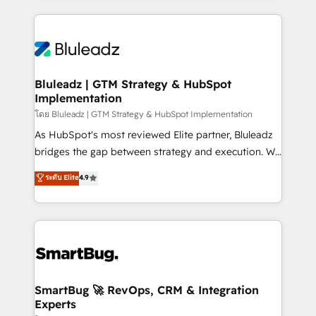
Environments Trusted by teams at T-Mobile, Shoper,
Only then we architect solutions. The question is
Trans.eu, Otovo, Unit8, and CodeLab and many
never which features to activate, but which
more. ➡️ Check out our case studies:
outcomes to deliver. -SYSTEM INTEGRATION-
https://www.man.digital/case-studies Build a CRM
Connectors, workflows, and data architectures that
your business can run on.
make HubSpot the operational hub, integrated with
Bluleadz | GTM Strategy & HubSpot
Implementation
SAP, Microsoft Dynamics, custom ERPs, and any
enterprise platform. Proprietary apps extend
โดย Bluleadz | GTM Strategy & HubSpot Implementation
HubSpot beyond standard configurations. -AI-
As HubSpot's most reviewed Elite partner, Bluleadz
FIRST- AI across customer-facing operations to
bridges the gap between strategy and execution. We
accelerate decisions, streamline processes, and
don't just "set up tools" — we install the GTM
ระดับ Elite
4.9
unlock efficiency at scale. From predictive
Operating System (GTM OS) to align your leadership
intelligence to conversational AI, we turn data into
and engineer a portal that drives predictable
action and automation into competitive advantage.
revenue velocity. 🚀 GTM Strategy & Alignment
✦ 150+ implementations ✦ 100+ certifications ✦ 7
Workshops & Sprints: Identify "Valleys of Death"
accreditations
stalling growth. Fix your ICP, Math, and Story to stop
"accelerating a mess." ⚙️ Elite Engineering & AI
Scalable Architecture: Zero-technical-debt setup
SmartBug 🚀 RevOps, CRM & Integration
Experts
across all Hubs, validated by our 7 HubSpot