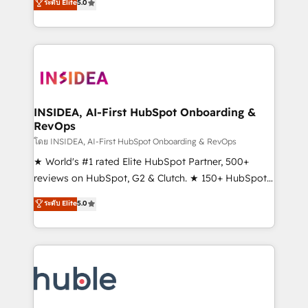
Scale: Fastest tiering Elite HubSpot Partner 🪴 -
ระดับ Elite
5.0
solutions that deliver measurable impact and
Sales Hub: More implementations than any other
transform brand experiences As one of the few full-
Partner 💻 - Migrations: We convert Salesforce
service creative agencies in the HubSpot
addicts to HubSpot evangelists 🧡 Don't hire a
ecosystem, we blend strategy, technology, & award-
marketing agency for an Ops problem. Don't hire a
winning design to build scalable, globally
technical agency for a growth problem. Hire a
regionalized HubSpot websites, integrated
partner built to solve both.
marketing campaigns, & RevOps frameworks that
INSIDEA, AI-First HubSpot Onboarding &
RevOps
fuel long-term success We connect the entire
customer lifecycle through seamless integrations,
โดย INSIDEA, AI-First HubSpot Onboarding & RevOps
ensure long-term adoption with change-
★ World's #1 rated Elite HubSpot Partner, 500+
management programs, and align marketing, sales,
reviews on HubSpot, G2 & Clutch. ★ 150+ HubSpot
and service to drive sustainable growth With 6 key
Certified Experts & Trainers across the team ★
ระดับ Elite
5.0
HubSpot accreditations and experience across
1,500+ implementations across five continents ★ AI-
hundreds of organizations in dozens of industries,
First, RevOps-led, Onboarding obsessed ★
there’s a good chance one of our globally integrated
Company of the Year 2024/25 INSIDEA helps
teams has worked with clients just like you Let’s
growing companies turn HubSpot into a revenue
explore whether S2 is the partner you’ve been
engine. We onboard your team, migrate your data,
looking for...and get your next big initiative moving!
and build AI-powered workflows that drive adoption