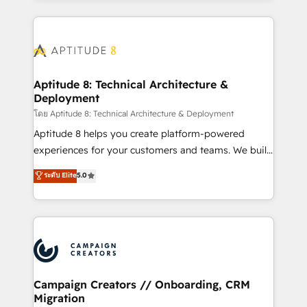
l'international, nous travaillons avec des ETI
ambitieuses, des grands groupes voulant aller au-
delà d’une simple transformation digitale et des
startups florissantes. Nos 3 grandes expertises sont :
➤ L’intégration de CRM et de méthodologie RevOps
Aptitude 8: Technical Architecture &
Deployment
pour aligner les équipes marketing, commerciales et
support client (data migration, synchronisation API,
โดย Aptitude 8: Technical Architecture & Deployment
audit et maintenance) ➤ La création de sites internet
Aptitude 8 helps you create platform-powered
de conversion qui transforment les visiteurs en
experiences for your customers and teams. We build
opportunités d'affaires ➤ La mise en place de
multi-hub solutions and orchestrate operations
ระดับ Elite
5.0
stratégies d'acquisition marketing (SEO, SEA,
across your entire tech stack. Aptitude 8 is trusted
inbound, automatisation marketing, ABM, IA,
by top brands such as Lenovo, Bluetooth,
emailing) Informations clés : - 10 ans d'expérience -
International Sports Sciences Association, SXSW,
100+ intégrations CRM HubSpot réussies - 40
Notion, Soundcloud, American Nurses Association,
experts conseil - 150 certifications HubSpot
Randstad, Uber Freight, and HubSpot itself. We have
cumulées
the largest technical consulting team of any HubSpot
partner and expertise across operational strategy,
Campaign Creators // Onboarding, CRM
Migration
business-first process building, system integration,