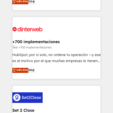
ระดับ Elite
5.0
is there for you to: - Grow revenue, and run your
maximise their return from digital and fuel their
business more efficiently - Build stronger
growth. We modernise platforms, streamline
relationships with customers - Make better
operations that are causing inefficiencies, improve
decisions with data - Find a new voice and reach
customer experiences, integrate systems, and
more people - Get the most out of your HubSpot
supercharge revenue operations Key services: • CRM
investment
Implementation • Systems Integration • Digital
Transformation / Web Development • RevOps &
+700 implementaciones
Sales Consulting • Marketing Automation What
โดย +700 implementaciones
makes us different? 🚀 Top 0.5% of global HubSpot
HubSpot, por sí solo, no ordena tu operación —y ese
agencies ⚙️ The strongest technical ability and
es el motivo por el que muchas empresas lo tienen y
integration capabilities 💼 Consultative, long-term
aun así no crecen. Te acompañamos a ordenar tu
ระดับ Elite
4.8
partners who will embed ourselves into your
operación para que genere la información que
business, processes and systems 🏢 We specialise in
necesitás para decidir, y HubSpot por fin rinda de
working with mid-market and enterprise
verdad. Lo hacemos paso a paso, sin frenar tu
organisations, global organisations and those with
operación, con la adopción que todos buscan y
complex use cases 🏆 CRM Implementation,
pocos logran. No es teoría: somos Partner Elite con
Platform Enablement, Custom Integration and
+700 implementaciones en LATAM. Imaginá
Onboarding Accredited 🔐 ISO27001 & ISO9001
HubSpot mostrándote dónde está tu próxima venta,
Set 2 Close