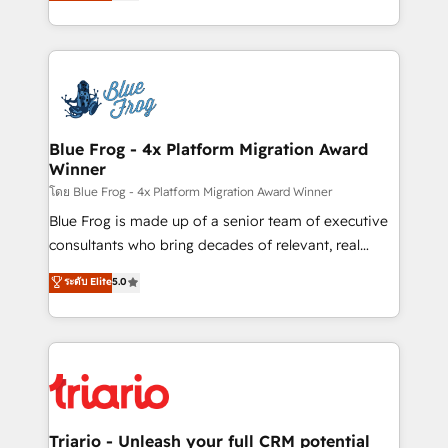
maximizing EBITDA and achieving Commercial
Migration, Custom Integration & Platform
Excellence. With our targeted processes, we
Enablement -Onboarded over 500 businesses to
strengthen your digital transformation and minimize
HubSpot -Top 1% of partners worldwide -In-house
costs. As HubSpot's Advanced Accredited CRM
team of 25+ experts Contact us today to help you
Implementation partner, we provide expertise to
get more from your investment in HubSpot.
drive your business forward. Since 2015 we are fully
www.bbdboom.com
dedicated to HubSpot and with an experienced
Blue Frog - 4x Platform Migration Award
Winner
team (50+), we work with reputable companies in
B2B sectors such as manufacturing, SaaS and
โดย Blue Frog - 4x Platform Migration Award Winner
business services. We prepare a customized
Blue Frog is made up of a senior team of executive
business case that demonstrates the value and
consultants who bring decades of relevant, real
impact of your digital transformation, including a
world experience to our client engagements. "Blue
ระดับ Elite
5.0
detailed financial rationale with a focus on ROI and
Frog is a top, trusted partner in HubSpot's
TCO. As a trusted extension of your team, we
ecosystem for a reason. Their team brings over a
believe in the power of partnership. Together, we
decade of experience to the table, along with deep
embark on a transformational journey that sets your
knowledge of the HubSpot platform and strategies
business up for long-term success. Unlock your
for driving growth. They are committed to helping
business. If not now, when?
our customers grow and finding solutions that fit
their unique business needs. We are thrilled to have
Triario - Unleash your full CRM potential