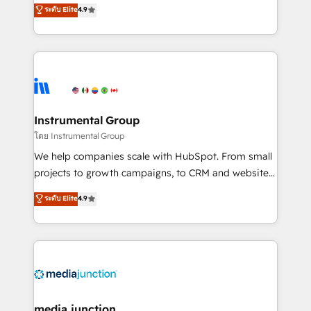
operational efficiency of HubSpot. The fastest-
ระดับ Elite
4.9
growing tech-enabler & facilitator, MakeWebBetter,
hands you the blend of HubSpot expertise &
eminent solutions & integrations. Trust us to
streamline your HubSpot experience. 🚀HubSpot
Elite Partners with 10+ years of HubSpot experience
🤝HubSpot Premier Integration partner 🤝Google
Premier Partner 2023 🌟5 HubSpot Accreditations 🌟
Instrumental Group
Won HubSpot Theme Challenge 2021 🌟INBOUND’19
โดย Instrumental Group
HubSpot Rising Star Why us? Harnessing the full
We help companies scale with HubSpot. From small
potential of the powerful HubSpot CRM. ✔️A team of
projects to growth campaigns, to CRM and websites.
HubSpot experts backed by over 10+ years of
Hire an agency that's experienced in every inch of
ระดับ Elite
4.9
HubSpot experience ✔️Flexible pricing models —
HubSpot and willing to work hand-in-hand with your
Hourly-fee (assigned one Dedicated HubSpot
team to simplify the complex and build a better
Admin); Monthly-fee (HubSpot Admin + Project
experience for your team and customers.
Manager); and Fixed Project Cost (as per
requirement). ✔️Helped over 25,000+ customers so
far with our HubSpot solutions. ✔️Bespoke apps &
on-demand bundle services. Connect with us today!
media junction