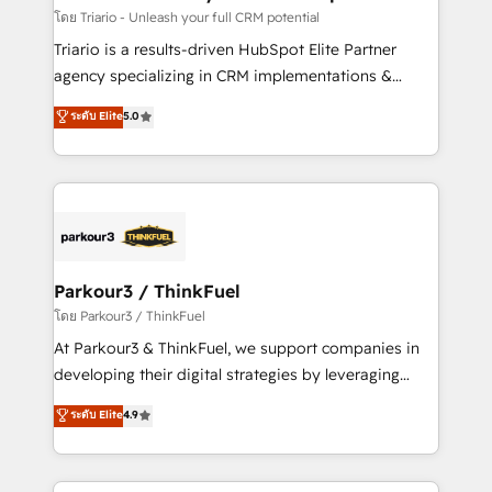
Blue Frog in the HubSpot ecosystem leading the
โดย Triario - Unleash your full CRM potential
way for customers!" - Yamini Rangan, CEO of
Triario is a results-driven HubSpot Elite Partner
HubSpot “Our experience with the team at Blue Frog
agency specializing in CRM implementations &
has been nothing short of extraordinary. Their years
migrations, Revenue Operations, Custom
ระดับ Elite
5.0
of experience and quality of skilled staff has earned
Integrations, Custom AI agents and AI-ready Website
them a trusted reputation within the HubSpot
Design With over 15 years of experience, we help
ecosystem as a reliable partner capable of delivering
companies bridge the gap between marketing, sales,
remarkable experiences for our most sophisticated
and customer success through smart automation,
clients.” - Brian Garvey, VP, Solutions Partner
data hygiene, and tailored HubSpot solutions. Our
Program, HubSpot.
clients choose us because we blend the expertise of
a global consultancy with the care and agility of a
Parkour3 / ThinkFuel
boutique firm. At Triario, we’re big enough to deliver
โดย Parkour3 / ThinkFuel
but small enough to listen. Our Services: HubSpot
At Parkour3 & ThinkFuel, we support companies in
implementations & data migration Custom AI agents
developing their digital strategies by leveraging
Revenue Operations API integrations AI-ready
technologies and automating their marketing and
ระดับ Elite
4.9
Website design Let’s turn your CRM into your growth
sales processes to generate growth. Our offer spans
engine!
from Strategy to Operations. We specialize in CRM
onboarding and implementation, web design, sales