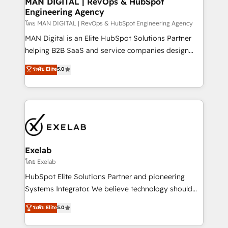
MAN DIGITAL | RevOps & HubSpot
Engineering Agency
businesses has taught us exactly where things break.
Where forecasts fall apart. Where marketing and
โดย MAN DIGITAL | RevOps & HubSpot Engineering Agency
sales lose alignment. A CRO needs forecasting
MAN Digital is an Elite HubSpot Solutions Partner
leadership can trust. A Head of Marketing needs
helping B2B SaaS and service companies design
attribution Sales respects. A RevOps lead needs
HubSpot as a revenue system, not a marketing tool.
ระดับ Elite
5.0
governance from day one. A founder stepping back
We turn fragmented processes and unreliable data
needs visibility without the weeds. We're one of the
into one operational source of truth for GTM teams
UK's most experienced HubSpot teams, but that's
and leadership. What We Do ➡️ CRM Architecture &
the credential, not the point. Our clients trust us to
Implementation 🧩 – Scalable data models and
own their revenue engine and the outcomes.
pipelines ➡️ Revenue Operations 📈 – Lead, deal,
onboarding, and renewal processes ➡️ GTM
Operations ⚙️ – Automation, forecasting, and
Exelab
reporting ➡️ Custom Integrations 🔌 – API-based
โดย Exelab
connections with ERP and billing systems HubSpot
HubSpot Elite Solutions Partner and pioneering
Accreditations: - CRM Implementation Accreditation
Systems Integrator. We believe technology should
🏅 - HubSpot Onboarding Accreditation 🎓 - Custom
serve business strategy, not the other way around.
ระดับ Elite
5.0
Integration Accreditation 🧠 - Quote-to-Cash
Every engagement begins with clear objectives,
Capabilities Award 💰 Proven in Complex
customer journey mapping, and measurable KPIs.