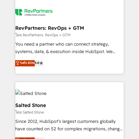
RevPartners: RevOps + GTM
โดย RevPartners: RevOps + GTM
You need a partner who can connect strategy,
systems, data, & execution inside HubSpot. We
bridge the gap where most agencies fall short by
ระดับ Elite
5.0
combining GTM strategy with technical execution to
solve the right problem with the right solution. As the
only firm in the world to hold Elite Partner
Accreditations with both HubSpot and Clay, our
clients gain a unique advantage in CRM architecture,
pipeline generation, data intelligence, and go-to-
Salted Stone
market execution. Why B2B Businesses Choose RP: -
โดย Salted Stone
Secure: Soc2 compliant 🛡️ - Pricing: Implementations
Since 2012, HubSpot’s largest customers globally
starting at $1,5k 💵 - Speed: Launch in 14 days ⚡ -
have counted on S2 for complex migrations, change
Global: 250 professionals across five continents 🌐 -
management, systems integration, and creative