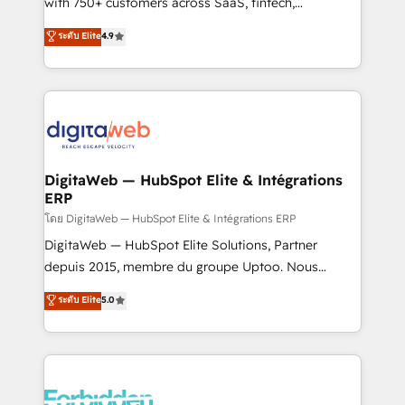
with 750+ customers across SaaS, fintech,
healthcare, real estate, and other industries. With
ระดับ Elite
4.9
150+ HubSpot-certified experts, we deliver scalable
solutions to complex GTM and RevOps challenges.
Our Expertise 🔹 Onboarding & Implementation:
Accredited HubSpot Partner, ensuring smooth setup
tailored to your GTM motion. 🔹 Migrations:
Accredited HubSpot Partner, ensuring migration
from other CRMs to HubSpot without data loss or
DigitaWeb — HubSpot Elite & Intégrations
ERP
downtime. 🔹 RevOps Strategy: Align teams,
processes, and data to drive revenue efficiency. 🔹
โดย DigitaWeb — HubSpot Elite & Intégrations ERP
Integrations: Connect HubSpot with your tech stack
DigitaWeb — HubSpot Elite Solutions, Partner
for better adoption. 🔹 Custom Solutions: Build
depuis 2015, membre du groupe Uptoo. Nous
tailored apps, workflows, and configurations. We are
aidons les ETI et PME B2B à unifier Marketing,
ระดับ Elite
5.0
SOC 2 Type II and ISO 27001 certified, reinforcing
Ventes et Service sur HubSpot grâce à la Revenue
our commitment to data security and compliance. At
Architecture : alignement des équipes, pipeline
OneMetric, we help revenue teams focus on the
prévisible, croissance mesurable. 🔌 Intégrations
OneMetric that matters most: revenue.
complexes : ERP (Divalto, Sage X3, Cegid, Pennylane,
Dynamics..), VOIP (Aircall, Ringover, Modjo), Shopify,