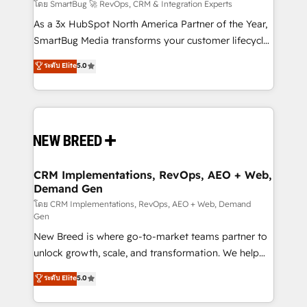
Accreditations. AI-Powered RevOps: Breeze AI,
โดย SmartBug 🚀 RevOps, CRM & Integration Experts
custom AI agents, and high-integrity migrations for
As a 3x HubSpot North America Partner of the Year,
total reporting clarity. Security & Compliance: SOC 2
SmartBug Media transforms your customer lifecycle
Type I and HIPAA attested for enterprise-grade data
into a revenue engine. Our unified ecosystem
ระดับ Elite
5.0
security. 🏆 Why Bluleadz? GTM OS Partner | 16+
includes specialized divisions Globalia (AI &
Years Experience | 1,000+ Five-Star Reviews
Software) and Point Success Media (Paid Media),
making this the official home for all three brands. 🔄
Implementation & Integration - Seamless migrations
and system integrations powered by Globalia’s
technical development team. - 19 HubSpot-certified
trainers to drive platform adoption. 📈 Revenue
CRM Implementations, RevOps, AEO + Web,
Demand Gen
Generation - Full-funnel marketing and high-
performance advertising via Point Success Media. -
โดย CRM Implementations, RevOps, AEO + Web, Demand
Gen
Expert deployment of Breeze AI and custom agents
New Breed is where go-to-market teams partner to
to automate growth. 🏆 Elite Excellence - 8 platform
unlock growth, scale, and transformation. We help
accreditations and deep HIPAA-compliance
companies activate HubSpot’s AI-powered
expertise. - A team of 250+ experts dedicated to
ระดับ Elite
5.0
customer platform and operationalize HubSpot’s
your resilient growth.
Loop Marketing framework through expert-led