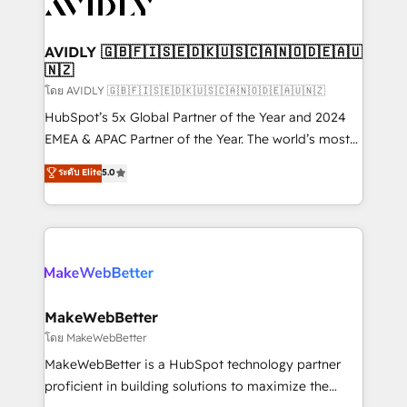
Healthcare - Financial Services - Managed IT (MSP) -
Franchises - Professional Services - And more! How
we help: ✔️ Full HubSpot implementations and portal
AVIDLY 🇬🇧🇫🇮🇸🇪🇩🇰🇺🇸🇨🇦🇳🇴🇩🇪🇦🇺
🇳🇿
optimization ✔️ Data migrations, CRM architecture,
and reporting foundations ✔️ Custom integrations
โดย AVIDLY 🇬🇧🇫🇮🇸🇪🇩🇰🇺🇸🇨🇦🇳🇴🇩🇪🇦🇺🇳🇿
and workflow automation ✔️ User adoption
HubSpot’s 5x Global Partner of the Year and 2024
programs, training, and enablement Through project-
EMEA & APAC Partner of the Year. The world’s most
based engagements and ongoing RevOps
experienced and fully accredited HubSpot Solutions
ระดับ Elite
5.0
partnerships, we guide organizations through the
Partner. 🚀 With 2,750+ HubSpot projects delivered
revenue maturity model - delivering the right
and 370+ specialists across EMEA, APAC and NAM,
improvements at the right time so operations
we de-risk complex CRM programmes and
evolve strategically and sustainably as the business
accelerate ROI across every HubSpot Hub. 🧭 From
grows.
multi-region migrations to AI-powered automation,
we turn complexity into clarity, human at global
scale. 🏆 HubSpot’s CEO called us “the partner of the
MakeWebBetter
future.” Others agree it is proof of trust built through
โดย MakeWebBetter
measurable impact.
MakeWebBetter is a HubSpot technology partner
proficient in building solutions to maximize the