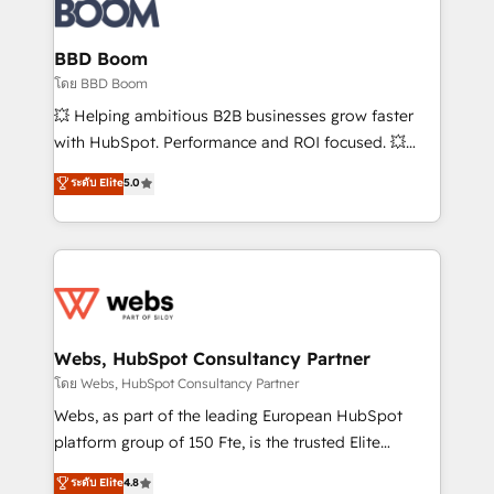
Seamless CRM, CMS, and automation setup •
Complex platform migrations and data cleanups •
Custom APIs and third-party integrations 📈 End-to-
BBD Boom
End Revenue Acceleration • Lifecycle marketing and
โดย BBD Boom
pipeline growth programs • Sales enablement tools
💥 Helping ambitious B2B businesses grow faster
and CRM optimization • Retention strategies with
with HubSpot. Performance and ROI focused. 💥
customer journey mapping 🏅 Elite-Level HubSpot
BBD Boom is the HubSpot partner that can help you
ระดับ Elite
5.0
Execution • 750+ onboardings and 2,000+
to HubSpot Better. We work with your teams to
implementations • Deep expertise across marketing,
solve all your HubSpot challenges and improve user
sales, and service hubs • Built-in flexibility for
adoption, sales process and marketing results.
startups to global brands
Services 📚 Onboarding your team to HubSpot for
the first time 🔧 Designing and optimising your
HubSpot set-up for better results 🌐 Website design
and build using HubSpot 🔌 Integrating HubSpot
Webs, HubSpot Consultancy Partner
with other systems 🎓 Training your teams to be
โดย Webs, HubSpot Consultancy Partner
HubSpot pros 📊 Lead generation services using
Webs, as part of the leading European HubSpot
HubSpot Why us? - SIX HubSpot Accreditations -
platform group of 150 Fte, is the trusted Elite
awarded by HubSpot after a rigorous process for
HubSpot CRM Partner offering you a roadmap on
ระดับ Elite
4.8
CRM, Solutions Architecture, Onboarding , Data