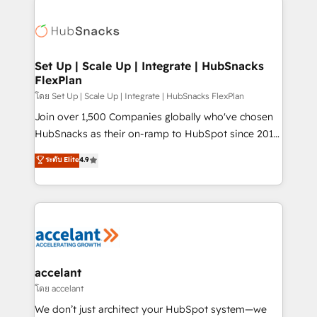
Became the 5th Agency to reach Diamond 🏆2014
consultancy: onboarding, training, data migration -
HubSpot COS Performance Award 🏆2014 HubSpot
HubSpot development: websites, custom modules,
COS Design Award 🏆2013 HubSpot Marketplace
integrations - Marketing & sales solutions: digital
Provider of the Year 🏆2011 Became a HubSpot
marketing, advertising, campaigns, content and
Set Up | Scale Up | Integrate | HubSnacks
Partner 📆Founded in 1997
FlexPlan
design We connect people, data and technology to
improve customer experiences. With our bright
โดย Set Up | Scale Up | Integrate | HubSnacks FlexPlan
people, exciting ideas and can-do mentality, we
Join over 1,500 Companies globally who've chosen
ensure revenue growth on a daily basis. So tell us
HubSnacks as their on-ramp to HubSpot since 2014
your challenge; our passionate and growth driven
Simple pay-as-you-go plans that accelerate value...
ระดับ Elite
4.9
team of 100+ experts is ready for you! Driving digital
1️⃣ Set Up | Onboarding New or Check-fixing existing
growth | www.brightdigital.com
HubSpot portals 2️⃣ Scale Up | 100% HubSpot Task
Execution... Global 24/7 ... All Experts 3️⃣ Integrate |
your entire Tech Stack with Custom Integrations
Slash months from your API Integration project... ⬅️
Click "Contact Business" ⬅️ to access 150+ Kickstart
Integration templates that put HubSpot in the center
accelant
of your tech stack, syncing... 🛍️ Shopify or
โดย accelant
WooCommerce 💲 Stripe or Paypal 💰 Sage or
We don’t just architect your HubSpot system—we