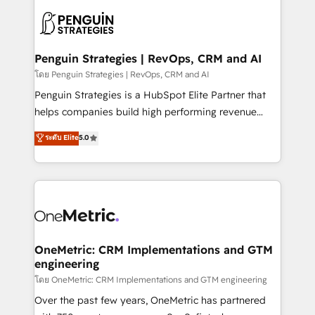
stratégie. Et 43% ne maîtrisent même pas leurs
scalable retainers. Let’s make HubSpot your most
données. C'est le paradoxe français : conscience
powerful growth engine. Built to convert, scale, and
totale, action nulle. La solution s'appelle l'Entreprise
drive results.
Augmentée. Ce n'est pas une entreprise qui utilise
Penguin Strategies | RevOps, CRM and AI
l'IA. C'est une organisation qui a réussi la symbiose
โดย Penguin Strategies | RevOps, CRM and AI
entre l'expertise humaine et l'intelligence artificielle.
Penguin Strategies is a HubSpot Elite Partner that
Pas pour remplacer l'humain, mais pour l'augmenter.
helps companies build high performing revenue
Chez Ideagency, nous accompagnons cette
operations across complex sales cycles, multi
ระดับ Elite
5.0
transformation. D'abord les fondations : des
system environments and global SaaS or
données unifiées, des processus alignés. Ensuite
manufacturing teams. Trusted by leading enterprises
l'augmentation : l'IA là où elle crée de la valeur. Et
and fast growing scale ups including Sony, Rapyd,
surtout : l'humain qui reste au centre. Parce que la
Fiverr, XM Cyber, Bridgepointe Technologies, EMA
vraie performance vient de l'intérieur. Act Inside.
Design Automation and Uptive. 📊 RevOps & data
Stand Out.
architecture 🔗 CRM migrations & End to end
integrations 🤖 AI workflows & enrichment 📘 Team
OneMetric: CRM Implementations and GTM
engineering
enablement & company-wide adoption We create
HubSpot environments that teams use with
โดย OneMetric: CRM Implementations and GTM engineering
confidence and that leadership can rely on for
Over the past few years, OneMetric has partnered
scalable revenue insights.