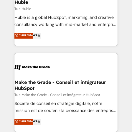
from week one, in your time zone. What we do ➤
Huble
Onboarding: Live in weeks, with workflows built
โดย Huble
around your business, not a template. ➤ Migration:
Huble is a global HubSpot, marketing, and creative
Move from any legacy CRM. Zero downtime, full data
consultancy working with mid-market and enterprise
integrity. ➤ Implementation: Configure HubSpot to
businesses. We go beyond implementation, shaping
ระดับ Elite
4.9
run your revenue process. Sales, marketing, and
the strategy, processes, and teams that turn
service wired together. ➤ AI and Integrations: Layer
HubSpot into a genuine growth engine. Named
Breeze AI, custom agents, and APIs to remove
HubSpot's Global Partner of the Year in 2024,
manual work. ➤ Ongoing Management: Monthly
consistently ranked among their top 5 partners
tune-ups, feature rollouts, adoption coaching. Buying
worldwide, and with over 15 years in the ecosystem,
HubSpot, switching to it, or reviving a stale portal?
Huble has built a track record that speaks for itself.
We are built for the work.
One company, one operating model, delivering
Make the Grade - Conseil et intégrateur
HubSpot
across offices and consulting teams in the UK, USA,
Canada, Germany, France, Belgium, Singapore, and
โดย Make the Grade - Conseil et intégrateur HubSpot
South Africa. Certified compliant with ISO/IEC
Société de conseil en stratégie digitale, notre
27001:2022 and ISO 9001:2015 across all seven
mission est de soutenir la croissance des entreprises
international offices and 175+ employees.
B2B à travers l’acquisition de nouveaux clients,
ระดับ Elite
4.9
l'intégration CRM et le développement des revenus
auprès de vos comptes existants. En France et à