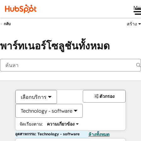
Me
สร้าง
กลับ
พาร์ทเนอร์โซลูชันทั้งหมด
ตัวกรอง
เลือกบริการ
Technology - software
จัดเรียงตาม:
ความเกี่ยวข้อง
อุตสาหกรรม: Technology - software
ล้างทั้งหมด