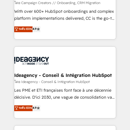
custom development, and extensibility. When you
โดย Campaign Creators // Onboarding, CRM Migration
work with Aptitude 8, you get a team – not an
With over 600+ HubSpot onboardings and complex
individual – with embedded consulting, strategy,
platform implementations delivered, CC is the go-to
development, and project management. We have
Elite Solutions Partner for businesses ready to
ระดับ Elite
4.9
100% US-based, FTE team members. We offer
migrate, replatform, and scale smarter. We specialize
project-based and managed services engagements
in high-impact CRM and CMS migrations and
that include new HubSpot implementations,
onboarding from platforms like Salesforce, NetSuite,
migrations from other platforms, systems
Zoho, Pardot, Marketo, Microsoft Dynamics, Wix,
integration, extensibility, custom development, and
WordPress and legacy CRMs, turning fragmented
ongoing RevOps support.
systems into unified, growth-ready HubSpot
architectures that accelerate revenue operations and
Ideagency - Conseil & Intégration HubSpot
performance. - Multi-object CRM migration, cleanup,
โดย Ideagency - Conseil & Intégration HubSpot
and implementation. - Pre-built and custom
Les PME et ETI françaises font face à une décennie
integrations across your full tech stack. - Custom
décisive. D'ici 2030, une vague de consolidation va
object setup, CMS builds, and full-funnel automation.
recomposer le marché. Seules survivront les
ระดับ Elite
4.9
- Dashboards, lifecycle campaigns, and lead
entreprises qui auront réussi leur transformation. Le
nurturing sequences. - Cross-hub setup across
problème ? 58% des dirigeants savent que l'IA est
Marketing, Sales, Operations, and Service Hubs. -
vitale pour leur survie. Mais 57% n'ont aucune
Ongoing optimization, managed support, and