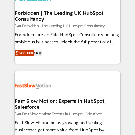
Oneflow. 💻 Développements custom : CRM UI
Extensions (React), Serverless Node.js, Custom
Forbidden | The Leading UK HubSpot
Consultancy
Objects, thèmes HubL, agents IA & Breeze AI. 🎯
Secteurs : Industrie, Distribution B2B, SaaS, Services
โดย Forbidden | The Leading UK HubSpot Consultancy
B2B, Immobilier, Viticulture, Finance. 🚀 Nos livrables
Forbidden are an Elite HubSpot Consultancy helping
: migration sécurisée, implémentation Marketing +
ambitious businesses unlock the full potential of
Sales + Service Hub, synchronisation ERP ↔
HubSpot. Too many businesses invest in HubSpot
ระดับ Elite
5.0
HubSpot temps réel, formation équipes. 🏆 +350
but never see the ROI they expected due to poor
projets livrés. Accrédités HubSpot CRM
adoption, messy data, and disconnected teams
Implementation, Data Migration & Custom
getting in the way. That’s where we come in. We
Integration. 📩 Parlons de votre projet →
partner with scaling businesses across the UK to
digitaweb.com
design, implement, and optimise HubSpot so it
actually drives revenue, not just reports on it. Our
services include: - Choosing the right HubSpot
Fast Slow Motion: Experts in HubSpot,
Salesforce
package for your business - Full CRM, Marketing, and
Sales Hub implementations - Custom integrations -
โดย Fast Slow Motion: Experts in HubSpot, Salesforce
HubSpot Optimisation projects - HubSpot CMS
Fast Slow Motion helps growing and scaling
Websites - RevOps projects & managed services -
businesses get more value from HubSpot by