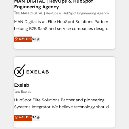
MAN DIGITAL | RevOps & HubSpot
Engineering Agency
businesses has taught us exactly where things break.
Where forecasts fall apart. Where marketing and
โดย MAN DIGITAL | RevOps & HubSpot Engineering Agency
sales lose alignment. A CRO needs forecasting
MAN Digital is an Elite HubSpot Solutions Partner
leadership can trust. A Head of Marketing needs
helping B2B SaaS and service companies design
attribution Sales respects. A RevOps lead needs
HubSpot as a revenue system, not a marketing tool.
ระดับ Elite
5.0
governance from day one. A founder stepping back
We turn fragmented processes and unreliable data
needs visibility without the weeds. We're one of the
into one operational source of truth for GTM teams
UK's most experienced HubSpot teams, but that's
and leadership. What We Do ➡️ CRM Architecture &
the credential, not the point. Our clients trust us to
Implementation 🧩 – Scalable data models and
own their revenue engine and the outcomes.
pipelines ➡️ Revenue Operations 📈 – Lead, deal,
onboarding, and renewal processes ➡️ GTM
Operations ⚙️ – Automation, forecasting, and
Exelab
reporting ➡️ Custom Integrations 🔌 – API-based
โดย Exelab
connections with ERP and billing systems HubSpot
HubSpot Elite Solutions Partner and pioneering
Accreditations: - CRM Implementation Accreditation
Systems Integrator. We believe technology should
🏅 - HubSpot Onboarding Accreditation 🎓 - Custom
serve business strategy, not the other way around.
ระดับ Elite
5.0
Integration Accreditation 🧠 - Quote-to-Cash
Every engagement begins with clear objectives,
Capabilities Award 💰 Proven in Complex
customer journey mapping, and measurable KPIs.