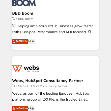
Seamless CRM, CMS, and automation setup •
Complex platform migrations and data cleanups •
Custom APIs and third-party integrations 📈 End-to-
BBD Boom
End Revenue Acceleration • Lifecycle marketing and
โดย BBD Boom
pipeline growth programs • Sales enablement tools
💥 Helping ambitious B2B businesses grow faster
and CRM optimization • Retention strategies with
with HubSpot. Performance and ROI focused. 💥
customer journey mapping 🏅 Elite-Level HubSpot
BBD Boom is the HubSpot partner that can help you
ระดับ Elite
5.0
Execution • 750+ onboardings and 2,000+
to HubSpot Better. We work with your teams to
implementations • Deep expertise across marketing,
solve all your HubSpot challenges and improve user
sales, and service hubs • Built-in flexibility for
adoption, sales process and marketing results.
startups to global brands
Services 📚 Onboarding your team to HubSpot for
the first time 🔧 Designing and optimising your
HubSpot set-up for better results 🌐 Website design
and build using HubSpot 🔌 Integrating HubSpot
Webs, HubSpot Consultancy Partner
with other systems 🎓 Training your teams to be
โดย Webs, HubSpot Consultancy Partner
HubSpot pros 📊 Lead generation services using
Webs, as part of the leading European HubSpot
HubSpot Why us? - SIX HubSpot Accreditations -
platform group of 150 Fte, is the trusted Elite
awarded by HubSpot after a rigorous process for
HubSpot CRM Partner offering you a roadmap on
ระดับ Elite
4.8
CRM, Solutions Architecture, Onboarding , Data