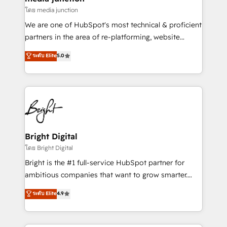
โดย media junction
We are one of HubSpot's most technical & proficient
partners in the area of re-platforming, website
design & development. We specialize in multi-hub
ระดับ Elite
5.0
implementations for mid-market & enterprise
companies. We are woman-owned, powered by
coffee, and we ❤️ dogs. We produce award-winning
work for our clients. 🏆2023 Technical Expertise
Impact Award 🏆2022 Technical Expertise Impact
Award 🏆2022 Platform Migration Excellence Impact
Award 🏆2020 Elite Solutions Partner 🏆2019
Bright Digital
Integrations HubSpot Impact Award 🏆2019
โดย Bright Digital
Marketing Enablement HubSpot Impact Award 🏆
Bright is the #1 full-service HubSpot partner for
2018 Website Design HubSpot Impact Award 🏆2017
ambitious companies that want to grow smarter.
Website Design HubSpot Impact Award 🏆2016
From HubSpot onboarding, to training, from
ระดับ Elite
4.9
Growth-Driven Design Agency of the Year 🏆2016
developing a new website to lead generation and
Sales Enablement HubSpot Impact Award 🏆2015
digital marketing; we do it all (and with great
Growth-Driven Design Agency of the Year 🏆2015
results)! In short, our services include: - HubSpot