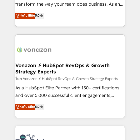
Netsuite 🤖 Google or Microsoft ✍️ DocuSign or
transform the way your team does business. As an
PandaDoc 🌐 Avalara or Quaderno HubSnacks holds
Elite HubSpot Solutions Partner, we specialize in
ระดับ Elite
5.0
the rare Advanced "Custom Integrations"
creating tailored, end-to-end CRM solutions that
Accreditation, securely sync data across... 🔄 any
accelerate growth, improve operational efficiency,
apps, in any direction. Stuck on your old CRM..?
and ensure faster time to value on HubSpot. What
Migrate | seamlessly off your old CRM onto a clean
sets us apart? Our people-centric approach. From
new HubSpot portal with Advanced Website and
day one, our team takes the time to deeply
CRM Migrations using our in-house "HubScrub" Tool.
understand your unique needs, crafting custom
strategies that deliver impactful results. Our mission
Vonazon ⚡ HubSpot RevOps & Growth
Strategy Experts
is to empower you to unlock HubSpot’s full potential
—faster. Through expert training, unmatched
โดย Vonazon ⚡ HubSpot RevOps & Growth Strategy Experts
responsiveness, and ongoing support, we equip
As a HubSpot Elite Partner with 150+ certifications
your team to adopt new systems with confidence
and over 5,000 successful client engagements,
and achieve a unified, data-driven approach to
Vonazon turns marketing complexity into
ระดับ Elite
5.0
customer engagement.
measurable, scalable growth. From onboarding to
enterprise-grade campaigns, our in-house team
builds scalable strategies that drive long-term
revenue. ⚙️ HubSpot Integration & Optimization •