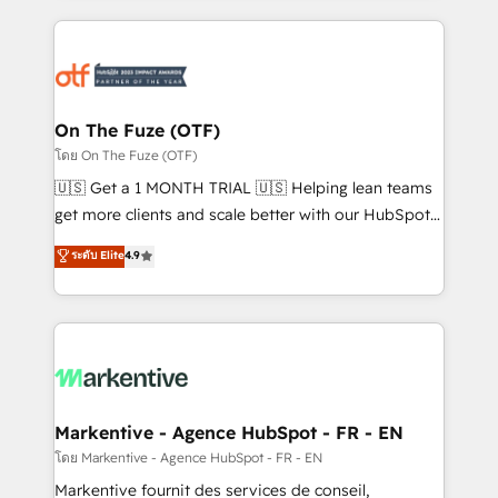
services, smart agents, and purpose-built apps,
tailored to your business. Together, we unlock
results, fast. ⚙️CRM & RevOps: Align all Hubs to your
buyer journey for clean data, scalability, & reporting.
🎯Demand Gen & ABM: Drive pipeline with inbound,
On The Fuze (OTF)
ABM, AEO, SEO, & paid media. 👩‍💻Web Design:
โดย On The Fuze (OTF)
Build high-performing websites with UX, messaging,
🇺🇸 Get a 1 MONTH TRIAL 🇺🇸 Helping lean teams
& conversion strategy that drive results. 🤖AI
get more clients and scale better with our HubSpot
Strategy: Activate Breeze Agents, configure HubSpot
Consulting & 'Done For You' Services. 🚀 Who We
ระดับ Elite
4.9
AI, & maximize AEO with tailored AI services. 🧩
Work With 🚀 We help lean, growing companies: -
Integrations: Extend HubSpot with custom
Win more business - Reduce no-shows - Improve
integrations, hosting, & maintenance.
lead & deal conversion rates - Scale with less
headcount ...by using HubSpot's full capabilities. 🤓
What do you get? 🤓 Our client's are too busy to
learn the ins-and-outs of HubSpot. We give you a
Personal Consultant + Tech Team to handle the
Markentive - Agence HubSpot - FR - EN
heavy lifting of mapping out AND building your ideal
โดย Markentive - Agence HubSpot - FR - EN
system. + Get best practices and 'don't know what
Markentive fournit des services de conseil,