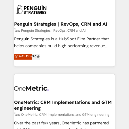
stratégie. Et 43% ne maîtrisent même pas leurs
scalable retainers. Let’s make HubSpot your most
données. C'est le paradoxe français : conscience
powerful growth engine. Built to convert, scale, and
totale, action nulle. La solution s'appelle l'Entreprise
drive results.
Augmentée. Ce n'est pas une entreprise qui utilise
Penguin Strategies | RevOps, CRM and AI
l'IA. C'est une organisation qui a réussi la symbiose
โดย Penguin Strategies | RevOps, CRM and AI
entre l'expertise humaine et l'intelligence artificielle.
Penguin Strategies is a HubSpot Elite Partner that
Pas pour remplacer l'humain, mais pour l'augmenter.
helps companies build high performing revenue
Chez Ideagency, nous accompagnons cette
operations across complex sales cycles, multi
ระดับ Elite
5.0
transformation. D'abord les fondations : des
system environments and global SaaS or
données unifiées, des processus alignés. Ensuite
manufacturing teams. Trusted by leading enterprises
l'augmentation : l'IA là où elle crée de la valeur. Et
and fast growing scale ups including Sony, Rapyd,
surtout : l'humain qui reste au centre. Parce que la
Fiverr, XM Cyber, Bridgepointe Technologies, EMA
vraie performance vient de l'intérieur. Act Inside.
Design Automation and Uptive. 📊 RevOps & data
Stand Out.
architecture 🔗 CRM migrations & End to end
integrations 🤖 AI workflows & enrichment 📘 Team
OneMetric: CRM Implementations and GTM
engineering
enablement & company-wide adoption We create
HubSpot environments that teams use with
โดย OneMetric: CRM Implementations and GTM engineering
confidence and that leadership can rely on for
Over the past few years, OneMetric has partnered
scalable revenue insights.