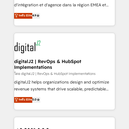
you don't know' recommendations to maximize
d'intégration et d'agence dans la région EMEA et
conversions! OTF is an Elite Partner (top 1% of
North America. Avec plus de 115 experts en
ระดับ Elite
4.9
6,500+ Partners) and was named 2023 HubSpot
marketing automation, Growth, Revops, CRM et
Partner of the Year 💥 Trusted by 2,500+ companies
webdesign. Markentive is both a consulting firm, a
to help them scale and close more business, by
digital agency and an integrator. With over 115
using HubSpot (the right way). ⭐️ Here's more info:
experts in marketing automation, growth, revops,
www.onthefuze.com/hubspot-admin Contact us to
CRM and webdesign (We focus on EMEA - USA
learn more!
customers).
digitalJ2 | RevOps & HubSpot
Implementations
โดย digitalJ2 | RevOps & HubSpot Implementations
digitalJ2 helps organizations design and optimize
revenue systems that drive scalable, predictable
growth. As a triple-accredited HubSpot Solutions
ระดับ Elite
5.0
Partner, we specialize in both strategic RevOps
planning and hands-on technical execution - building
the operational foundation companies need to
thrive. Industries we specialize in: - Manufacturing -