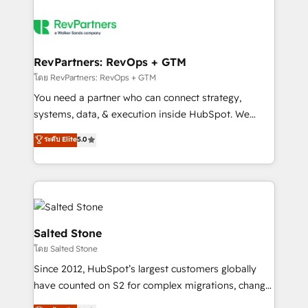
RevPartners: RevOps + GTM
โดย RevPartners: RevOps + GTM
You need a partner who can connect strategy,
systems, data, & execution inside HubSpot. We
bridge the gap where most agencies fall short by
ระดับ Elite
5.0
combining GTM strategy with technical execution to
solve the right problem with the right solution. As the
only firm in the world to hold Elite Partner
Accreditations with both HubSpot and Clay, our
clients gain a unique advantage in CRM architecture,
pipeline generation, data intelligence, and go-to-
Salted Stone
market execution. Why B2B Businesses Choose RP: -
โดย Salted Stone
Secure: Soc2 compliant 🛡️ - Pricing: Implementations
Since 2012, HubSpot’s largest customers globally
starting at $1,5k 💵 - Speed: Launch in 14 days ⚡ -
have counted on S2 for complex migrations, change
Global: 250 professionals across five continents 🌐 -
management, systems integration, and creative