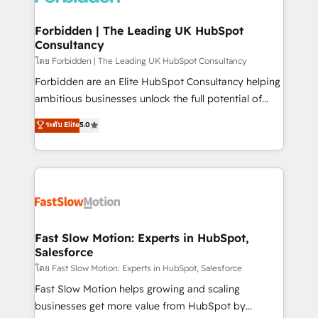
Oneflow. 💻 Développements custom : CRM UI
Extensions (React), Serverless Node.js, Custom
Forbidden | The Leading UK HubSpot
Consultancy
Objects, thèmes HubL, agents IA & Breeze AI. 🎯
Secteurs : Industrie, Distribution B2B, SaaS, Services
โดย Forbidden | The Leading UK HubSpot Consultancy
B2B, Immobilier, Viticulture, Finance. 🚀 Nos livrables
Forbidden are an Elite HubSpot Consultancy helping
: migration sécurisée, implémentation Marketing +
ambitious businesses unlock the full potential of
Sales + Service Hub, synchronisation ERP ↔
HubSpot. Too many businesses invest in HubSpot
ระดับ Elite
5.0
HubSpot temps réel, formation équipes. 🏆 +350
but never see the ROI they expected due to poor
projets livrés. Accrédités HubSpot CRM
adoption, messy data, and disconnected teams
Implementation, Data Migration & Custom
getting in the way. That’s where we come in. We
Integration. 📩 Parlons de votre projet →
partner with scaling businesses across the UK to
digitaweb.com
design, implement, and optimise HubSpot so it
actually drives revenue, not just reports on it. Our
services include: - Choosing the right HubSpot
Fast Slow Motion: Experts in HubSpot,
Salesforce
package for your business - Full CRM, Marketing, and
Sales Hub implementations - Custom integrations -
โดย Fast Slow Motion: Experts in HubSpot, Salesforce
HubSpot Optimisation projects - HubSpot CMS
Fast Slow Motion helps growing and scaling
Websites - RevOps projects & managed services -
businesses get more value from HubSpot by