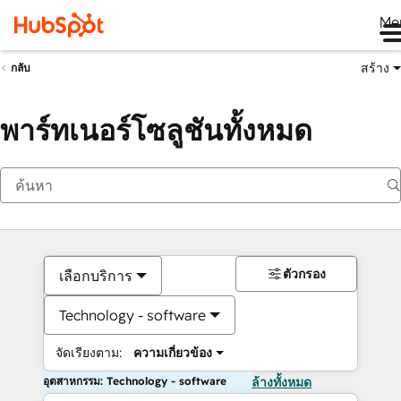
Me
สร้าง
กลับ
พาร์ทเนอร์โซลูชันทั้งหมด
ตัวกรอง
เลือกบริการ
Technology - software
จัดเรียงตาม:
ความเกี่ยวข้อง
อุตสาหกรรม: Technology - software
ล้างทั้งหมด