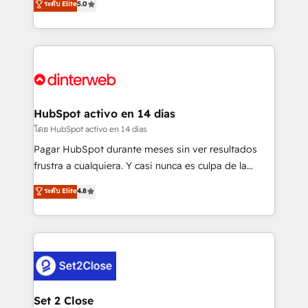
ระดับ Elite
5.0
is there for you to: - Grow revenue, and run your
maximise their return from digital and fuel their
business more efficiently - Build stronger
growth. We modernise platforms, streamline
relationships with customers - Make better
operations that are causing inefficiencies, improve
decisions with data - Find a new voice and reach
customer experiences, integrate systems, and
more people - Get the most out of your HubSpot
supercharge revenue operations Key services: • CRM
investment
Implementation • Systems Integration • Digital
Transformation / Web Development • RevOps &
HubSpot activo en 14 días
Sales Consulting • Marketing Automation What
โดย HubSpot activo en 14 días
makes us different? 🚀 Top 0.5% of global HubSpot
Pagar HubSpot durante meses sin ver resultados
agencies ⚙️ The strongest technical ability and
frustra a cualquiera. Y casi nunca es culpa de la
integration capabilities 💼 Consultative, long-term
herramienta: es del enfoque con el que se
ระดับ Elite
4.8
partners who will embed ourselves into your
implementó. Trabajamos con un catálogo de +80
business, processes and systems 🏢 We specialise in
casos de uso: cada uno resuelve un problema
working with mid-market and enterprise
concreto de tu operación en HubSpot. La entrega
organisations, global organisations and those with
toma de 1 a 3 semanas por caso, abordamos varios
complex use cases 🏆 CRM Implementation,
en paralelo cuando tiene sentido, y siempre
Platform Enablement, Custom Integration and
confirmamos resultados antes de seguir avanzando.
Onboarding Accredited 🔐 ISO27001 & ISO9001
Empiezas a ver resultados antes de que termine el
Set 2 Close