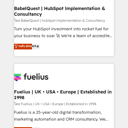
Netsuite A little about us... • Boutique 'Elite' Team (12
Platform Excellence 35+ full-time HubSpot
super skilled members) • 150+ Clients for Sales Hub,
BabelQuest | HubSpot Implementation &
professionals.
Consultancy
Marketing Hub, Service Hub, Data Hub and Website
(CMS) • ISO/IEC 27001:2022, ISO 9001:2015 and
โดย BabelQuest | HubSpot Implementation & Consultancy
now... ISO 42001: 2023 certified • Exclusive AI
Turn your HubSpot investment into rocket fuel for
'GuardHub' governance framework, based on ISO
your business to soar 🚀 We’re a team of accredited
42001 - helping you 'organise complexity' 𝗥𝗲𝗮𝗱𝘆
HubSpot experts ready to help you. We can
ระดับ Elite
4.9
𝗳𝗼𝗿 𝘁𝗵𝗲 𝗻𝗲𝘅𝘁 𝘀𝘁𝗲𝗽? Click the 👈 '𝗖𝗼𝗻𝘁𝗮𝗰𝘁
implement the platform into complex business
𝗯𝘂𝘀𝗶𝗻𝗲𝘀𝘀' button to get in touch (𝘸𝘦'𝘳𝘦 𝘴𝘶𝘱𝘦𝘳
environments, optimise what you've got and make
𝘳𝘦𝘴𝘱𝘰𝘯𝘴𝘪𝘷𝘦)
sure you can actually use it, build your website in
HubSpot or create an inbound marketing strategy
for you and execute it on HubSpot. We are on the
G-Cloud 14 CCS (Crown Commercial Service)
framework, meaning we've been accredited by
Fuelius | UK • USA • Europe | Established in
1998
HubSpot and vetted by the CCS, which means we
can support public sector companies as well the
โดย Fuelius | UK • USA • Europe | Established in 1998
other ones listed in our profile. Our services: -
Fuelius is a 25-year-old digital transformation,
HubSpot implementation - HubSpot CMS website
marketing automation and CRM consultancy. We
build We can do lots of things. But everything we do
enable mid-market and enterprise clients to