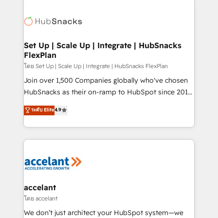
Became the 5th Agency to reach Diamond 🏆2014
consultancy: onboarding, training, data migration -
HubSpot COS Performance Award 🏆2014 HubSpot
HubSpot development: websites, custom modules,
COS Design Award 🏆2013 HubSpot Marketplace
integrations - Marketing & sales solutions: digital
Provider of the Year 🏆2011 Became a HubSpot
marketing, advertising, campaigns, content and
Set Up | Scale Up | Integrate | HubSnacks
Partner 📆Founded in 1997
FlexPlan
design We connect people, data and technology to
improve customer experiences. With our bright
โดย Set Up | Scale Up | Integrate | HubSnacks FlexPlan
people, exciting ideas and can-do mentality, we
Join over 1,500 Companies globally who've chosen
ensure revenue growth on a daily basis. So tell us
HubSnacks as their on-ramp to HubSpot since 2014
your challenge; our passionate and growth driven
Simple pay-as-you-go plans that accelerate value...
ระดับ Elite
4.9
team of 100+ experts is ready for you! Driving digital
1️⃣ Set Up | Onboarding New or Check-fixing existing
growth | www.brightdigital.com
HubSpot portals 2️⃣ Scale Up | 100% HubSpot Task
Execution... Global 24/7 ... All Experts 3️⃣ Integrate |
your entire Tech Stack with Custom Integrations
Slash months from your API Integration project... ⬅️
Click "Contact Business" ⬅️ to access 150+ Kickstart
Integration templates that put HubSpot in the center
accelant
of your tech stack, syncing... 🛍️ Shopify or
โดย accelant
WooCommerce 💲 Stripe or Paypal 💰 Sage or
We don’t just architect your HubSpot system—we