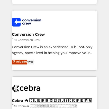
aspects of your HubSpot. ✨ 400+ global clients ✨
100+ seamless migrations from 15+ different CRMs
✨ 100,000+ hours in HubSpot projects, 75+ full Hub
implementations, and 5,000+ pages ✨ CS: Clients
generating 7-digit MRR from inbound campaigns ✨
CS: 245% organic growth & +751% new visitors for a
Conversion Crew
full-funnel HubSpot project ✨ CS: 415% conversion
โดย Conversion Crew
boost with a new HubSpot site Recognized leaders:
Conversion Crew is an experienced HubSpot-only
🏆 HubSpot Platform Migration Impact Award 🏆
agency, specialized in helping you improve your
Clutch HubSpot Global Leader 🏆 Finalist: HubSpot
online processes. This means we help you with: -
ระดับ Elite
4.9
Inbound Campaign of the Year 🏆 Gold AVA Digital
Implementing HubSpot (CRM, Marketing, Sales,
Award for Best Website 🌟 Accreditations: CRM
Service and Operations) - Developing fast, good-
Implementation, HubSpot Content Experience, CRM
looking websites in the HubSpot CMS - Building
Data Migration & Custom Integration
(custom) integrations between HubSpot and other
systems you use You need a clear method to reach
your goals. Therefore, we take a critical look at your
current processes together, from which we create a
Cebra 🦓 🇨🇱🇧🇷🇲🇽🇪🇸🇺🇸🇨🇴🇵🇪🇵🇦
focused action plan. By implementing these steps in
โดย Cebra 🦓 🇨🇱🇧🇷🇲🇽🇪🇸🇺🇸🇨🇴🇵🇪🇵🇦