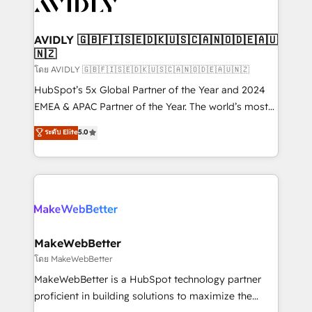
Healthcare - Financial Services - Managed IT (MSP) -
Franchises - Professional Services - And more! How
we help: ✔️ Full HubSpot implementations and portal
AVIDLY 🇬🇧🇫🇮🇸🇪🇩🇰🇺🇸🇨🇦🇳🇴🇩🇪🇦🇺
🇳🇿
optimization ✔️ Data migrations, CRM architecture,
and reporting foundations ✔️ Custom integrations
โดย AVIDLY 🇬🇧🇫🇮🇸🇪🇩🇰🇺🇸🇨🇦🇳🇴🇩🇪🇦🇺🇳🇿
and workflow automation ✔️ User adoption
HubSpot’s 5x Global Partner of the Year and 2024
programs, training, and enablement Through project-
EMEA & APAC Partner of the Year. The world’s most
based engagements and ongoing RevOps
experienced and fully accredited HubSpot Solutions
ระดับ Elite
5.0
partnerships, we guide organizations through the
Partner. 🚀 With 2,750+ HubSpot projects delivered
revenue maturity model - delivering the right
and 370+ specialists across EMEA, APAC and NAM,
improvements at the right time so operations
we de-risk complex CRM programmes and
evolve strategically and sustainably as the business
accelerate ROI across every HubSpot Hub. 🧭 From
grows.
multi-region migrations to AI-powered automation,
we turn complexity into clarity, human at global
scale. 🏆 HubSpot’s CEO called us “the partner of the
MakeWebBetter
future.” Others agree it is proof of trust built through
โดย MakeWebBetter
measurable impact.
MakeWebBetter is a HubSpot technology partner
proficient in building solutions to maximize the