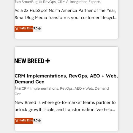
Accreditations. AI-Powered RevOps: Breeze AI,
โดย SmartBug 🚀 RevOps, CRM & Integration Experts
custom AI agents, and high-integrity migrations for
As a 3x HubSpot North America Partner of the Year,
total reporting clarity. Security & Compliance: SOC 2
SmartBug Media transforms your customer lifecycle
Type I and HIPAA attested for enterprise-grade data
into a revenue engine. Our unified ecosystem
ระดับ Elite
5.0
security. 🏆 Why Bluleadz? GTM OS Partner | 16+
includes specialized divisions Globalia (AI &
Years Experience | 1,000+ Five-Star Reviews
Software) and Point Success Media (Paid Media),
making this the official home for all three brands. 🔄
Implementation & Integration - Seamless migrations
and system integrations powered by Globalia’s
technical development team. - 19 HubSpot-certified
trainers to drive platform adoption. 📈 Revenue
CRM Implementations, RevOps, AEO + Web,
Demand Gen
Generation - Full-funnel marketing and high-
performance advertising via Point Success Media. -
โดย CRM Implementations, RevOps, AEO + Web, Demand
Gen
Expert deployment of Breeze AI and custom agents
New Breed is where go-to-market teams partner to
to automate growth. 🏆 Elite Excellence - 8 platform
unlock growth, scale, and transformation. We help
accreditations and deep HIPAA-compliance
companies activate HubSpot’s AI-powered
expertise. - A team of 250+ experts dedicated to
ระดับ Elite
5.0
customer platform and operationalize HubSpot’s
your resilient growth.
Loop Marketing framework through expert-led