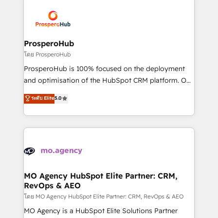
& marketing automation, and digital marketing. With
extensive experience working with tech companies
and manufacturers since 2002, we are committed to
empowering our clients and developing their
ProsperoHub
autonomy. Get to grips with HubSpot through
โดย ProsperoHub
guided implementation and seamless integration of
ProsperoHub is 100% focused on the deployment
the CRM platform into your digital ecosystem. Would
and optimisation of the HubSpot CRM platform. Our
you like support in deploying your inbound
highly experienced team of solutions experts will
ระดับ Elite
5.0
marketing strategy? We'll provide support tailored
ensure that you achieve maximum adoption and
to your needs and sales objectives. With 125+
ROI from your HubSpot investment. Use our
certifications, we are part of the most certified
extensive HubSpot, sales, marketing, service and
Canadian agencies, and we both hold Onboarding
integrations expertise to lead your team on their
Accreditations. Based in Canada (coast to coast), our
HubSpot journey, design and implement your
services are offered in both English & French.
processes and skilfully bring your revenue
infrastructure to life. Our collaborative approach
MO Agency HubSpot Elite Partner: CRM,
RevOps & AEO
keeps you in control whilst we plan and support the
route to your revenue goals. We have successfully
โดย MO Agency HubSpot Elite Partner: CRM, RevOps & AEO
supported over 500 organisations with HubSpot
MO Agency is a HubSpot Elite Solutions Partner