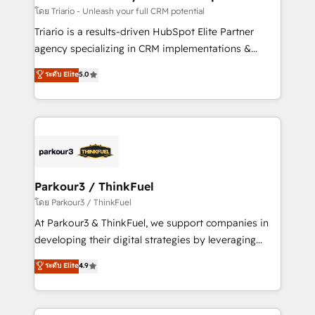
Blue Frog in the HubSpot ecosystem leading the
โดย Triario - Unleash your full CRM potential
way for customers!" - Yamini Rangan, CEO of
Triario is a results-driven HubSpot Elite Partner
HubSpot “Our experience with the team at Blue Frog
agency specializing in CRM implementations &
has been nothing short of extraordinary. Their years
migrations, Revenue Operations, Custom
ระดับ Elite
5.0
of experience and quality of skilled staff has earned
Integrations, Custom AI agents and AI-ready Website
them a trusted reputation within the HubSpot
Design With over 15 years of experience, we help
ecosystem as a reliable partner capable of delivering
companies bridge the gap between marketing, sales,
remarkable experiences for our most sophisticated
and customer success through smart automation,
clients.” - Brian Garvey, VP, Solutions Partner
data hygiene, and tailored HubSpot solutions. Our
Program, HubSpot.
clients choose us because we blend the expertise of
a global consultancy with the care and agility of a
Parkour3 / ThinkFuel
boutique firm. At Triario, we’re big enough to deliver
โดย Parkour3 / ThinkFuel
but small enough to listen. Our Services: HubSpot
At Parkour3 & ThinkFuel, we support companies in
implementations & data migration Custom AI agents
developing their digital strategies by leveraging
Revenue Operations API integrations AI-ready
technologies and automating their marketing and
ระดับ Elite
4.9
Website design Let’s turn your CRM into your growth
sales processes to generate growth. Our offer spans
engine!
from Strategy to Operations. We specialize in CRM
onboarding and implementation, web design, sales