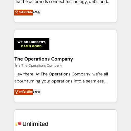
that helps brands connect technology, data, and
creativity to achieve measurable results. Founded in
ระดับ Elite
4.9
Barcelona and operating across Spain, LATAM, and
the UK, we support global companies in building
smarter marketing, sales, and customer success
strategies. As the only HubSpot Elite Partner in
Iberia (Spain & Portugal), we combine human insight
with intelligent automation to drive sustainable
growth. Our multidisciplinary team designs solutions
The Operations Company
that simplify complexity, boost performance, and
โดย The Operations Company
turn innovation into real impact. 🌍 Highlights •
Hey there! At The Operations Company, we’re all
HubSpot Partner since 2012 • 2022 EMEA Impact
about turning your operations into a seamless
Award: Best Integration • 150+ successful HubSpot
experience that powers real results. We specialize in
ระดับ Elite
5.0
projects • Clients in 30+ industries • Proprietary
transforming complex systems into efficient,
technology for integrations • Multilingual team:
scalable solutions that work across your entire
English, Spanish, Portuguese & Italian 👉 Grow
organization. We’re a unique blend of deep HubSpot
smarter with AI and HubSpot.
expertise, strategic thinking, and hands-on
operational know-how. We know that no two
businesses are alike, so we don’t do cookie-cutter