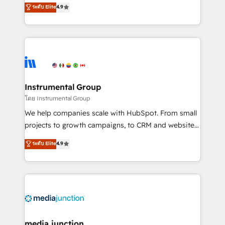
operational efficiency of HubSpot. The fastest-
ระดับ Elite
4.9
growing tech-enabler & facilitator, MakeWebBetter,
hands you the blend of HubSpot expertise &
eminent solutions & integrations. Trust us to
streamline your HubSpot experience. 🚀HubSpot
Elite Partners with 10+ years of HubSpot experience
🤝HubSpot Premier Integration partner 🤝Google
Premier Partner 2023 🌟5 HubSpot Accreditations 🌟
Instrumental Group
Won HubSpot Theme Challenge 2021 🌟INBOUND’19
โดย Instrumental Group
HubSpot Rising Star Why us? Harnessing the full
We help companies scale with HubSpot. From small
potential of the powerful HubSpot CRM. ✔️A team of
projects to growth campaigns, to CRM and websites.
HubSpot experts backed by over 10+ years of
Hire an agency that's experienced in every inch of
ระดับ Elite
4.9
HubSpot experience ✔️Flexible pricing models —
HubSpot and willing to work hand-in-hand with your
Hourly-fee (assigned one Dedicated HubSpot
team to simplify the complex and build a better
Admin); Monthly-fee (HubSpot Admin + Project
experience for your team and customers.
Manager); and Fixed Project Cost (as per
requirement). ✔️Helped over 25,000+ customers so
far with our HubSpot solutions. ✔️Bespoke apps &
on-demand bundle services. Connect with us today!
media junction