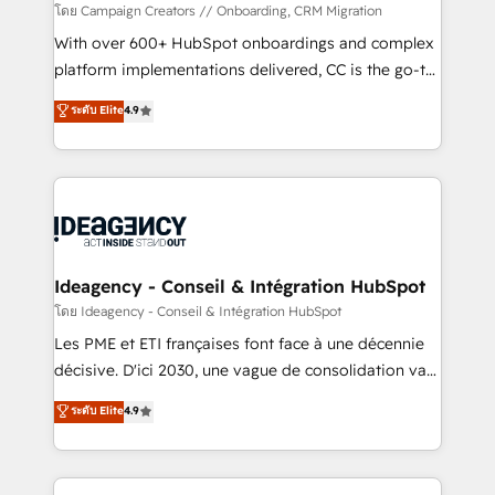
custom development, and extensibility. When you
โดย Campaign Creators // Onboarding, CRM Migration
work with Aptitude 8, you get a team – not an
With over 600+ HubSpot onboardings and complex
individual – with embedded consulting, strategy,
platform implementations delivered, CC is the go-to
development, and project management. We have
Elite Solutions Partner for businesses ready to
ระดับ Elite
4.9
100% US-based, FTE team members. We offer
migrate, replatform, and scale smarter. We specialize
project-based and managed services engagements
in high-impact CRM and CMS migrations and
that include new HubSpot implementations,
onboarding from platforms like Salesforce, NetSuite,
migrations from other platforms, systems
Zoho, Pardot, Marketo, Microsoft Dynamics, Wix,
integration, extensibility, custom development, and
WordPress and legacy CRMs, turning fragmented
ongoing RevOps support.
systems into unified, growth-ready HubSpot
architectures that accelerate revenue operations and
Ideagency - Conseil & Intégration HubSpot
performance. - Multi-object CRM migration, cleanup,
โดย Ideagency - Conseil & Intégration HubSpot
and implementation. - Pre-built and custom
Les PME et ETI françaises font face à une décennie
integrations across your full tech stack. - Custom
décisive. D'ici 2030, une vague de consolidation va
object setup, CMS builds, and full-funnel automation.
recomposer le marché. Seules survivront les
ระดับ Elite
4.9
- Dashboards, lifecycle campaigns, and lead
entreprises qui auront réussi leur transformation. Le
nurturing sequences. - Cross-hub setup across
problème ? 58% des dirigeants savent que l'IA est
Marketing, Sales, Operations, and Service Hubs. -
vitale pour leur survie. Mais 57% n'ont aucune
Ongoing optimization, managed support, and