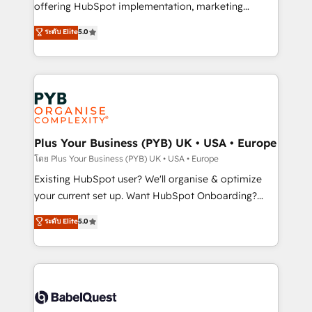
implementation, optimisation, training, and
offering HubSpot implementation, marketing
adoption assurance. Our tried and tested Roadmap
automation, CRM and RevOps consulting, data
ระดับ Elite
5.0
methodology will ensure that you receive the best
architecture, sales enablement, lifecycle automation,
deployment experience possible. Whether you are
lead scoring and revenue reporting. HubSpot,
new to HubSpot or seeking to turn around a poor
Salesforce and integrated enterprise stacks. Digital
install, our team have the change management
Marketing, Answer Engine Optimisation, and
expertise to deliver the solutions you need.
Generative Engine Optimisation (AI Search),
HubSpot Content Hub, WordPress development,
B2B SEO, paid media, and content. We work with
Plus Your Business (PYB) UK • USA • Europe
enterprise and growth-led companies across
โดย Plus Your Business (PYB) UK • USA • Europe
technology, professional services, financial services
Existing HubSpot user? We'll organise & optimize
and industrial sectors. Offices in Johannesburg, Cape
your current set up. Want HubSpot Onboarding?
Town and London. 500+ HubSpot CRM
We'll customise your CRM & automate your business
ระดับ Elite
5.0
implementations delivered. AI visibility coverage
processes. Welcome to our Profile! We can help
across ChatGPT, Claude, Perplexity, Gemini and
with... • CRM implementation, reports & workflows,
Google AI Overviews. HubSpot Impact Award -
and team training • CRM migration: Salesforce,
Customer First HubSpot Impact Award - Integrations
Pipedrive, Dynamics etc • Technical projects inc.
Innovation HubSpot Impact Award - Platform
Custom API integrations & ERP systems inc. SAP and
Migration Excellence HubSpot Impact Award -