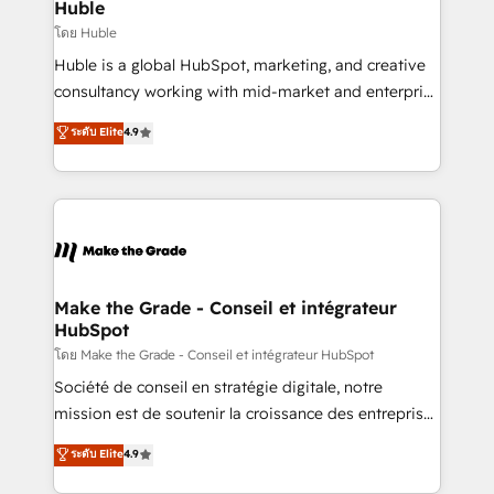
from week one, in your time zone. What we do ➤
Huble
Onboarding: Live in weeks, with workflows built
โดย Huble
around your business, not a template. ➤ Migration:
Huble is a global HubSpot, marketing, and creative
Move from any legacy CRM. Zero downtime, full data
consultancy working with mid-market and enterprise
integrity. ➤ Implementation: Configure HubSpot to
businesses. We go beyond implementation, shaping
ระดับ Elite
4.9
run your revenue process. Sales, marketing, and
the strategy, processes, and teams that turn
service wired together. ➤ AI and Integrations: Layer
HubSpot into a genuine growth engine. Named
Breeze AI, custom agents, and APIs to remove
HubSpot's Global Partner of the Year in 2024,
manual work. ➤ Ongoing Management: Monthly
consistently ranked among their top 5 partners
tune-ups, feature rollouts, adoption coaching. Buying
worldwide, and with over 15 years in the ecosystem,
HubSpot, switching to it, or reviving a stale portal?
Huble has built a track record that speaks for itself.
We are built for the work.
One company, one operating model, delivering
Make the Grade - Conseil et intégrateur
HubSpot
across offices and consulting teams in the UK, USA,
Canada, Germany, France, Belgium, Singapore, and
โดย Make the Grade - Conseil et intégrateur HubSpot
South Africa. Certified compliant with ISO/IEC
Société de conseil en stratégie digitale, notre
27001:2022 and ISO 9001:2015 across all seven
mission est de soutenir la croissance des entreprises
international offices and 175+ employees.
B2B à travers l’acquisition de nouveaux clients,
ระดับ Elite
4.9
l'intégration CRM et le développement des revenus
auprès de vos comptes existants. En France et à