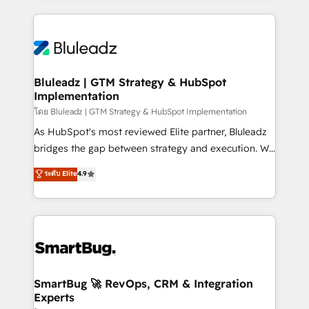
Environments Trusted by teams at T-Mobile, Shoper,
Only then we architect solutions. The question is
Trans.eu, Otovo, Unit8, and CodeLab and many
never which features to activate, but which
more. ➡️ Check out our case studies:
outcomes to deliver. -SYSTEM INTEGRATION-
https://www.man.digital/case-studies Build a CRM
Connectors, workflows, and data architectures that
your business can run on.
make HubSpot the operational hub, integrated with
Bluleadz | GTM Strategy & HubSpot
Implementation
SAP, Microsoft Dynamics, custom ERPs, and any
enterprise platform. Proprietary apps extend
โดย Bluleadz | GTM Strategy & HubSpot Implementation
HubSpot beyond standard configurations. -AI-
As HubSpot's most reviewed Elite partner, Bluleadz
FIRST- AI across customer-facing operations to
bridges the gap between strategy and execution. We
accelerate decisions, streamline processes, and
don't just "set up tools" — we install the GTM
ระดับ Elite
4.9
unlock efficiency at scale. From predictive
Operating System (GTM OS) to align your leadership
intelligence to conversational AI, we turn data into
and engineer a portal that drives predictable
action and automation into competitive advantage.
revenue velocity. 🚀 GTM Strategy & Alignment
✦ 150+ implementations ✦ 100+ certifications ✦ 7
Workshops & Sprints: Identify "Valleys of Death"
accreditations
stalling growth. Fix your ICP, Math, and Story to stop
"accelerating a mess." ⚙️ Elite Engineering & AI
Scalable Architecture: Zero-technical-debt setup
SmartBug 🚀 RevOps, CRM & Integration
Experts
across all Hubs, validated by our 7 HubSpot