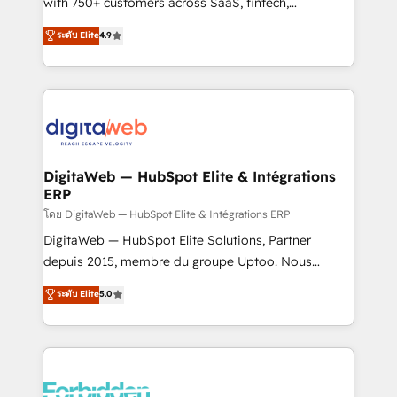
with 750+ customers across SaaS, fintech,
healthcare, real estate, and other industries. With
ระดับ Elite
4.9
150+ HubSpot-certified experts, we deliver scalable
solutions to complex GTM and RevOps challenges.
Our Expertise 🔹 Onboarding & Implementation:
Accredited HubSpot Partner, ensuring smooth setup
tailored to your GTM motion. 🔹 Migrations:
Accredited HubSpot Partner, ensuring migration
from other CRMs to HubSpot without data loss or
DigitaWeb — HubSpot Elite & Intégrations
ERP
downtime. 🔹 RevOps Strategy: Align teams,
processes, and data to drive revenue efficiency. 🔹
โดย DigitaWeb — HubSpot Elite & Intégrations ERP
Integrations: Connect HubSpot with your tech stack
DigitaWeb — HubSpot Elite Solutions, Partner
for better adoption. 🔹 Custom Solutions: Build
depuis 2015, membre du groupe Uptoo. Nous
tailored apps, workflows, and configurations. We are
aidons les ETI et PME B2B à unifier Marketing,
ระดับ Elite
5.0
SOC 2 Type II and ISO 27001 certified, reinforcing
Ventes et Service sur HubSpot grâce à la Revenue
our commitment to data security and compliance. At
Architecture : alignement des équipes, pipeline
OneMetric, we help revenue teams focus on the
prévisible, croissance mesurable. 🔌 Intégrations
OneMetric that matters most: revenue.
complexes : ERP (Divalto, Sage X3, Cegid, Pennylane,
Dynamics..), VOIP (Aircall, Ringover, Modjo), Shopify,