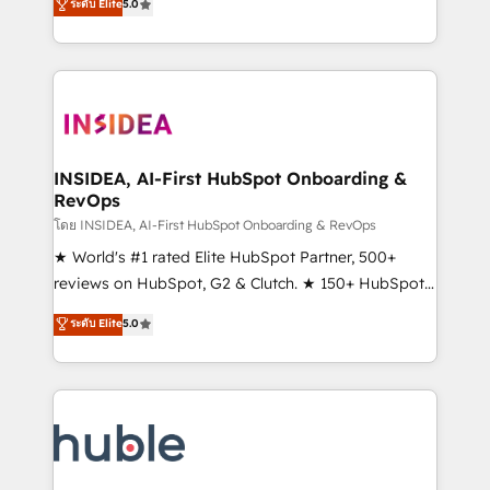
Scale: Fastest tiering Elite HubSpot Partner 🪴 -
ระดับ Elite
5.0
solutions that deliver measurable impact and
Sales Hub: More implementations than any other
transform brand experiences As one of the few full-
Partner 💻 - Migrations: We convert Salesforce
service creative agencies in the HubSpot
addicts to HubSpot evangelists 🧡 Don't hire a
ecosystem, we blend strategy, technology, & award-
marketing agency for an Ops problem. Don't hire a
winning design to build scalable, globally
technical agency for a growth problem. Hire a
regionalized HubSpot websites, integrated
partner built to solve both.
marketing campaigns, & RevOps frameworks that
INSIDEA, AI-First HubSpot Onboarding &
RevOps
fuel long-term success We connect the entire
customer lifecycle through seamless integrations,
โดย INSIDEA, AI-First HubSpot Onboarding & RevOps
ensure long-term adoption with change-
★ World's #1 rated Elite HubSpot Partner, 500+
management programs, and align marketing, sales,
reviews on HubSpot, G2 & Clutch. ★ 150+ HubSpot
and service to drive sustainable growth With 6 key
Certified Experts & Trainers across the team ★
ระดับ Elite
5.0
HubSpot accreditations and experience across
1,500+ implementations across five continents ★ AI-
hundreds of organizations in dozens of industries,
First, RevOps-led, Onboarding obsessed ★
there’s a good chance one of our globally integrated
Company of the Year 2024/25 INSIDEA helps
teams has worked with clients just like you Let’s
growing companies turn HubSpot into a revenue
explore whether S2 is the partner you’ve been
engine. We onboard your team, migrate your data,
looking for...and get your next big initiative moving!
and build AI-powered workflows that drive adoption