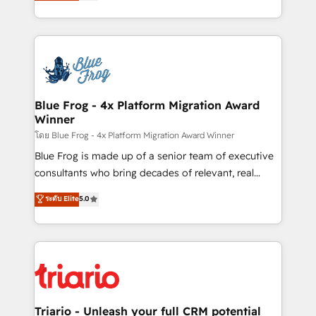
maximizing EBITDA and achieving Commercial
Migration, Custom Integration & Platform
Excellence. With our targeted processes, we
Enablement -Onboarded over 500 businesses to
strengthen your digital transformation and minimize
HubSpot -Top 1% of partners worldwide -In-house
costs. As HubSpot's Advanced Accredited CRM
team of 25+ experts Contact us today to help you
Implementation partner, we provide expertise to
get more from your investment in HubSpot.
drive your business forward. Since 2015 we are fully
www.bbdboom.com
dedicated to HubSpot and with an experienced
Blue Frog - 4x Platform Migration Award
Winner
team (50+), we work with reputable companies in
B2B sectors such as manufacturing, SaaS and
โดย Blue Frog - 4x Platform Migration Award Winner
business services. We prepare a customized
Blue Frog is made up of a senior team of executive
business case that demonstrates the value and
consultants who bring decades of relevant, real
impact of your digital transformation, including a
world experience to our client engagements. "Blue
ระดับ Elite
5.0
detailed financial rationale with a focus on ROI and
Frog is a top, trusted partner in HubSpot's
TCO. As a trusted extension of your team, we
ecosystem for a reason. Their team brings over a
believe in the power of partnership. Together, we
decade of experience to the table, along with deep
embark on a transformational journey that sets your
knowledge of the HubSpot platform and strategies
business up for long-term success. Unlock your
for driving growth. They are committed to helping
business. If not now, when?
our customers grow and finding solutions that fit
their unique business needs. We are thrilled to have
Triario - Unleash your full CRM potential