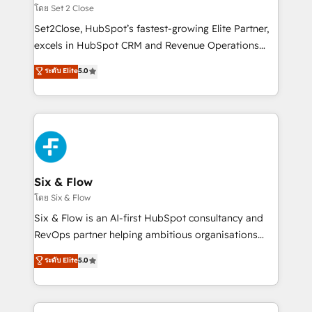
Certified
mes. 🏆 HubSpot Partner of the Year 2022, máximo
โดย Set 2 Close
reconocimiento del ecosistema. Elite Solutions
Set2Close, HubSpot’s fastest-growing Elite Partner,
Partner, el nivel más alto. +700 clientes
excels in HubSpot CRM and Revenue Operations
implementados en LATAM, Marcas como Hyatt,
(RevOps) services to boost B2B sales and growth.
ระดับ Elite
5.0
Hospital ABC, Hogares Unión, Yves Rocher,
As a top HubSpot Elite Partner, we specialize in
MacStore, Café Britt, Bella Piel, confiaron en
custom HubSpot CRM solutions. Our experts design,
nosotros para impulsar la eficiencia de sus procesos
implement, and optimize systems to enhance user
en HubSpot. No necesitas tener todas las
experience, functionality, and adoption across sales,
respuestas para empezar. Te ayudamos a identificar
marketing, and service teams. From setup to
el primer caso de uso que más impacto te dará.
refinement, we streamline workflows, improve lead
Solo continúas si ves valor real en los primeros 14
management, and speed up deal closures. With 500+
Six & Flow
días.
projects completed, our Agile approach ensures your
โดย Six & Flow
HubSpot CRM drives measurable results. Our
Six & Flow is an AI-first HubSpot consultancy and
RevOps services align your sales, marketing, and
RevOps partner helping ambitious organisations
customer success teams for peak performance. We
grow with clarity, confidence, and intelligence.
ระดับ Elite
5.0
optimize the revenue lifecycle—lead generation to
Operating across the UK, Netherlands, Ireland, and
retention—by refining processes and eliminating
Canada, we’ve delivered thousands of successful
inefficiencies. Using HubSpot tools and data-driven
HubSpot projects for mid-market and enterprise