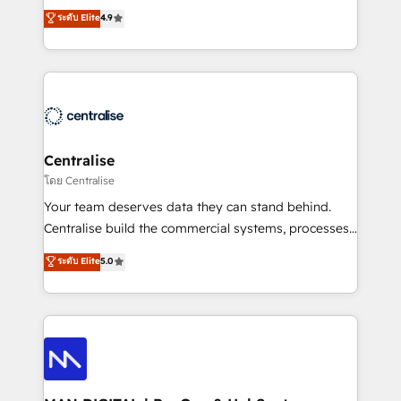
Sales enablement and team training - Revenue Hub
building CRM, data, automation, and AI foundations
ระดับ Elite
4.9
Implementation, CPQ Implementation, Billing &
that work in the real world. The only HubSpot Elite
Payments Implementation" Based in Leeds and
Solutions Partner and Salesforce Summit Partner, we
London, we partner with businesses across the UK
help companies design connected revenue systems
who are ready to turn HubSpot into the growth
across HubSpot, Salesforce, Claude, and the tools
engine it’s meant to be.
that support their business. Our work goes beyond
implementation. We help clients clean up
complexity, adoption, data, reporting, and
Centralise
operationalize AI through practical, governed Claude
โดย Centralise
services that turn AI into useful business workflows.
Your team deserves data they can stand behind.
We support HubSpot implementation, onboarding,
Centralise build the commercial systems, processes
optimization, advanced configuration, CRM
and HubSpot foundations that turn your CRM from a
ระดับ Elite
5.0
architecture, RevOps process design, Salesforce
liability, into the source of truth that your entire
migrations and integrations, automation, reporting,
organisation can confidently stand behind. We are
governance, Claude AI strategy, and custom
an Elite Partner built on one belief: technology is
integrations. We work best with mid-market and
only as good as the revenue system around it. Our
enterprise organizations that have outgrown basic
strategists, RevOps specialists and technical
CRM setup and need a long-term partner with
consultants care as much about outcomes as our
strategic guidance and deep technical expertise.
clients do. Working with 200+ mid-market B2B