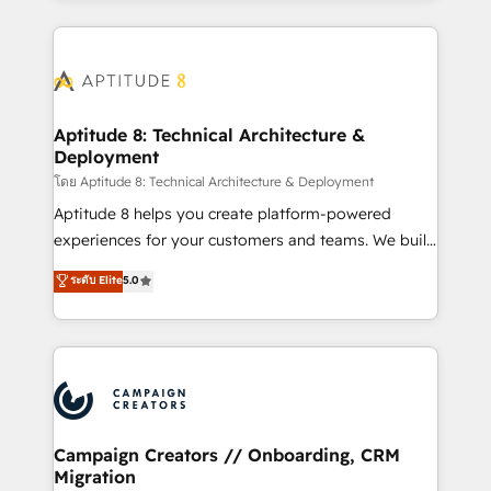
l'international, nous travaillons avec des ETI
ambitieuses, des grands groupes voulant aller au-
delà d’une simple transformation digitale et des
startups florissantes. Nos 3 grandes expertises sont :
➤ L’intégration de CRM et de méthodologie RevOps
Aptitude 8: Technical Architecture &
Deployment
pour aligner les équipes marketing, commerciales et
support client (data migration, synchronisation API,
โดย Aptitude 8: Technical Architecture & Deployment
audit et maintenance) ➤ La création de sites internet
Aptitude 8 helps you create platform-powered
de conversion qui transforment les visiteurs en
experiences for your customers and teams. We build
opportunités d'affaires ➤ La mise en place de
multi-hub solutions and orchestrate operations
ระดับ Elite
5.0
stratégies d'acquisition marketing (SEO, SEA,
across your entire tech stack. Aptitude 8 is trusted
inbound, automatisation marketing, ABM, IA,
by top brands such as Lenovo, Bluetooth,
emailing) Informations clés : - 10 ans d'expérience -
International Sports Sciences Association, SXSW,
100+ intégrations CRM HubSpot réussies - 40
Notion, Soundcloud, American Nurses Association,
experts conseil - 150 certifications HubSpot
Randstad, Uber Freight, and HubSpot itself. We have
cumulées
the largest technical consulting team of any HubSpot
partner and expertise across operational strategy,
Campaign Creators // Onboarding, CRM
Migration
business-first process building, system integration,