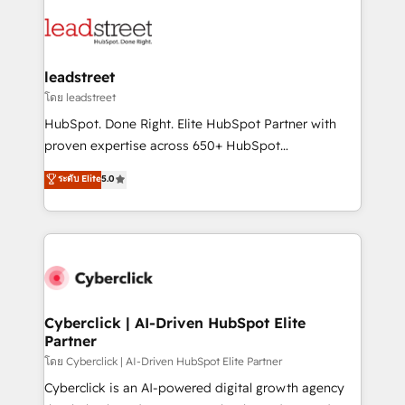
strategies, we create scalable solutions that
clients worldwide, with over 10 years experience. We
maximize profitability and adapt to your goals.
combine HubSpot, data, and AI to design connected
go-to-market systems that align people, process,
and technology for predictable, scalable revenue
leadstreet
growth. Our expertise spans RevOps, CRM and data
โดย leadstreet
architecture, AI enablement, and strategic marketing,
HubSpot. Done Right. Elite HubSpot Partner with
delivered through our proprietary FLAIR framework
proven expertise across 650+ HubSpot
for responsible AI adoption. As a HubSpot Elite
implementations. With 12+ years of HubSpot
ระดับ Elite
5.0
Partner and ISO 27001:2022 certified consultancy,
experience, we help you use the HubSpot platform
we blend strategy, creativity, and technology to help
to its fullest capacity, improve your current HubSpot
organisations scale smarter and grow stronger.
website, or build your new one.
Cyberclick | AI-Driven HubSpot Elite
Partner
โดย Cyberclick | AI-Driven HubSpot Elite Partner
Cyberclick is an AI-powered digital growth agency