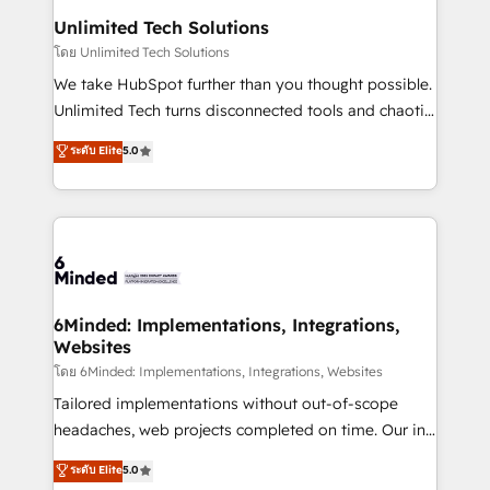
solutions. Instead, we dive in to understand your
Unlimited Tech Solutions
needs, goals, and challenges to deliver solutions that
โดย Unlimited Tech Solutions
fit like a glove. We’re committed to being both
We take HubSpot further than you thought possible.
highly effective and fun to work with. We believe in
Unlimited Tech turns disconnected tools and chaotic
efficient processes, as well as building great
processes into a seamless, high-performing revenue
ระดับ Elite
5.0
relationships. Your success is our success, and we’re
engine. We combine RevOps strategy with deep
all in this together! From startup to enterprise, we’ll
technical execution to help teams scale faster—with
make sure your HubSpot setup becomes a
cleaner data, smarter automation, and more
powerhouse of productivity, so you can focus on
predictable revenue. Specialties: · HubSpot
what matters most: growing your business and
Implementation & Migration · Native & Custom
wowing your customers. Let’s make HubSpot work
Integrations · Custom Development · CPQ & FSM ·
smarter for you!
Reporting & Analytics · GTM Architecture · Sales &
6Minded: Implementations, Integrations,
Websites
Marketing Enablement If you’re ready to elevate
HubSpot from “just your CRM” to your growth
โดย 6Minded: Implementations, Integrations, Websites
infrastructure—let’s talk.
Tailored implementations without out-of-scope
headaches, web projects completed on time. Our in-
house team of certified CRM architects, experts,
ระดับ Elite
5.0
developers, designers, and marketers handles all