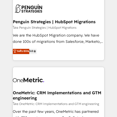
stratégie. Et 43% ne maîtrisent même pas leurs
scalable retainers. Let’s make HubSpot your most
données. C'est le paradoxe français : conscience
powerful growth engine. Built to convert, scale, and
totale, action nulle. La solution s'appelle l'Entreprise
drive results.
Augmentée. Ce n'est pas une entreprise qui utilise
Penguin Strategies | HubSpot Migrations
l'IA. C'est une organisation qui a réussi la symbiose
โดย Penguin Strategies | HubSpot Migrations
entre l'expertise humaine et l'intelligence artificielle.
We are the HubSpot Migration company. We have
Pas pour remplacer l'humain, mais pour l'augmenter.
done 100s of migrations from Salesforce, Marketo,
Chez Ideagency, nous accompagnons cette
Eloqua, Microsoft Dynamics, pipedrive and others.
ระดับ Elite
5.0
transformation. D'abord les fondations : des
We leverage our proven processes and AI to get it
données unifiées, des processus alignés. Ensuite
done right the first time. We help companies build
l'augmentation : l'IA là où elle crée de la valeur. Et
high performing revenue operations across complex
surtout : l'humain qui reste au centre. Parce que la
sales cycles, multi system environments and global
vraie performance vient de l'intérieur. Act Inside.
SaaS or manufacturing teams. Trusted by leading
Stand Out.
enterprises and fast growing scale ups including
Sony, Rapyd, Fiverr, XM Cyber, Wix - Base44, EMA
OneMetric: CRM Implementations and GTM
engineering
Design Automation and FIT. 📊 RevOps & data
architecture 🔗 CRM migrations & End to end
โดย OneMetric: CRM Implementations and GTM engineering
integrations 🤖 AI workflows & enrichment 📘 Team
Over the past few years, OneMetric has partnered
enablement & company-wide adoption We create