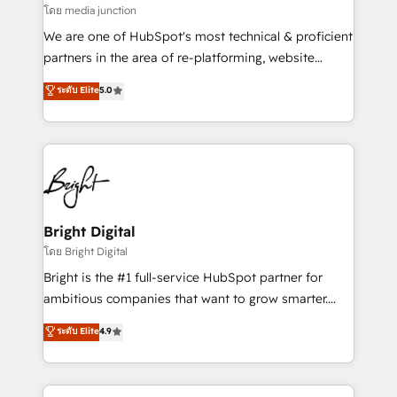
โดย media junction
We are one of HubSpot's most technical & proficient
partners in the area of re-platforming, website
design & development. We specialize in multi-hub
ระดับ Elite
5.0
implementations for mid-market & enterprise
companies. We are woman-owned, powered by
coffee, and we ❤️ dogs. We produce award-winning
work for our clients. 🏆2023 Technical Expertise
Impact Award 🏆2022 Technical Expertise Impact
Award 🏆2022 Platform Migration Excellence Impact
Award 🏆2020 Elite Solutions Partner 🏆2019
Bright Digital
Integrations HubSpot Impact Award 🏆2019
โดย Bright Digital
Marketing Enablement HubSpot Impact Award 🏆
Bright is the #1 full-service HubSpot partner for
2018 Website Design HubSpot Impact Award 🏆2017
ambitious companies that want to grow smarter.
Website Design HubSpot Impact Award 🏆2016
From HubSpot onboarding, to training, from
ระดับ Elite
4.9
Growth-Driven Design Agency of the Year 🏆2016
developing a new website to lead generation and
Sales Enablement HubSpot Impact Award 🏆2015
digital marketing; we do it all (and with great
Growth-Driven Design Agency of the Year 🏆2015
results)! In short, our services include: - HubSpot