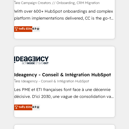
custom development, and extensibility. When you
โดย Campaign Creators // Onboarding, CRM Migration
work with Aptitude 8, you get a team – not an
With over 600+ HubSpot onboardings and complex
individual – with embedded consulting, strategy,
platform implementations delivered, CC is the go-to
development, and project management. We have
Elite Solutions Partner for businesses ready to
ระดับ Elite
4.9
100% US-based, FTE team members. We offer
migrate, replatform, and scale smarter. We specialize
project-based and managed services engagements
in high-impact CRM and CMS migrations and
that include new HubSpot implementations,
onboarding from platforms like Salesforce, NetSuite,
migrations from other platforms, systems
Zoho, Pardot, Marketo, Microsoft Dynamics, Wix,
integration, extensibility, custom development, and
WordPress and legacy CRMs, turning fragmented
ongoing RevOps support.
systems into unified, growth-ready HubSpot
architectures that accelerate revenue operations and
Ideagency - Conseil & Intégration HubSpot
performance. - Multi-object CRM migration, cleanup,
โดย Ideagency - Conseil & Intégration HubSpot
and implementation. - Pre-built and custom
Les PME et ETI françaises font face à une décennie
integrations across your full tech stack. - Custom
décisive. D'ici 2030, une vague de consolidation va
object setup, CMS builds, and full-funnel automation.
recomposer le marché. Seules survivront les
ระดับ Elite
4.9
- Dashboards, lifecycle campaigns, and lead
entreprises qui auront réussi leur transformation. Le
nurturing sequences. - Cross-hub setup across
problème ? 58% des dirigeants savent que l'IA est
Marketing, Sales, Operations, and Service Hubs. -
vitale pour leur survie. Mais 57% n'ont aucune
Ongoing optimization, managed support, and