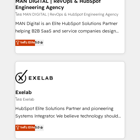
MAN DIGITAL | RevOps & HubSpot
Engineering Agency
businesses has taught us exactly where things break.
Where forecasts fall apart. Where marketing and
โดย MAN DIGITAL | RevOps & HubSpot Engineering Agency
sales lose alignment. A CRO needs forecasting
MAN Digital is an Elite HubSpot Solutions Partner
leadership can trust. A Head of Marketing needs
helping B2B SaaS and service companies design
attribution Sales respects. A RevOps lead needs
HubSpot as a revenue system, not a marketing tool.
ระดับ Elite
5.0
governance from day one. A founder stepping back
We turn fragmented processes and unreliable data
needs visibility without the weeds. We're one of the
into one operational source of truth for GTM teams
UK's most experienced HubSpot teams, but that's
and leadership. What We Do ➡️ CRM Architecture &
the credential, not the point. Our clients trust us to
Implementation 🧩 – Scalable data models and
own their revenue engine and the outcomes.
pipelines ➡️ Revenue Operations 📈 – Lead, deal,
onboarding, and renewal processes ➡️ GTM
Operations ⚙️ – Automation, forecasting, and
Exelab
reporting ➡️ Custom Integrations 🔌 – API-based
โดย Exelab
connections with ERP and billing systems HubSpot
HubSpot Elite Solutions Partner and pioneering
Accreditations: - CRM Implementation Accreditation
Systems Integrator. We believe technology should
🏅 - HubSpot Onboarding Accreditation 🎓 - Custom
serve business strategy, not the other way around.
ระดับ Elite
5.0
Integration Accreditation 🧠 - Quote-to-Cash
Every engagement begins with clear objectives,
Capabilities Award 💰 Proven in Complex
customer journey mapping, and measurable KPIs.