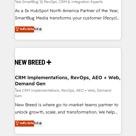
Accreditations. AI-Powered RevOps: Breeze AI,
โดย SmartBug 🚀 RevOps, CRM & Integration Experts
custom AI agents, and high-integrity migrations for
As a 3x HubSpot North America Partner of the Year,
total reporting clarity. Security & Compliance: SOC 2
SmartBug Media transforms your customer lifecycle
Type II and HIPAA attested for enterprise-grade data
into a revenue engine. Our unified ecosystem
ระดับ Elite
5.0
security. 🏆 Why Bluleadz? GTM OS Partner | 16+
includes specialized divisions Globalia (AI &
Years Experience | 1,000+ Five-Star Reviews
Software) and Point Success Media (Paid Media),
making this the official home for all three brands. 🔄
Implementation & Integration - Seamless migrations
and system integrations powered by Globalia’s
technical development team. - 19 HubSpot-certified
trainers to drive platform adoption. 📈 Revenue
CRM Implementations, RevOps, AEO + Web,
Demand Gen
Generation - Full-funnel marketing and high-
performance advertising via Point Success Media. -
โดย CRM Implementations, RevOps, AEO + Web, Demand
Gen
Expert deployment of Breeze AI and custom agents
New Breed is where go-to-market teams partner to
to automate growth. 🏆 Elite Excellence - 8 platform
unlock growth, scale, and transformation. We help
accreditations and deep HIPAA-compliance
companies activate HubSpot’s AI-powered
expertise. - A team of 250+ experts dedicated to
ระดับ Elite
5.0
customer platform and operationalize HubSpot’s
your resilient growth.
Loop Marketing framework through expert-led