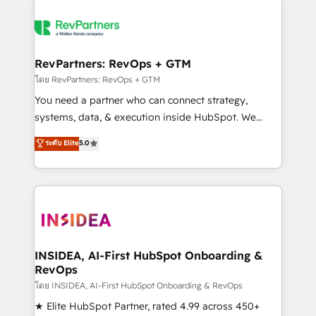
RevPartners: RevOps + GTM
โดย RevPartners: RevOps + GTM
You need a partner who can connect strategy,
systems, data, & execution inside HubSpot. We
bridge the gap where most agencies fall short by
ระดับ Elite
5.0
combining GTM strategy with technical execution to
solve the right problem with the right solution. As the
only firm in the world to hold Elite Partner
Accreditations with both HubSpot and Clay, our
clients gain a unique advantage in CRM architecture,
pipeline generation, data intelligence, and go-to-
market execution. Why B2B Businesses Choose RP: -
INSIDEA, AI-First HubSpot Onboarding &
RevOps
Secure: Soc2 compliant 🛡️ - Pricing: Implementations
starting at $1,5k 💵 - Speed: Launch in 14 days ⚡ -
โดย INSIDEA, AI-First HubSpot Onboarding & RevOps
Global: 250 professionals across five continents 🌐 -
★ Elite HubSpot Partner, rated 4.99 across 450+