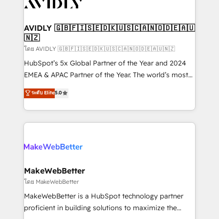
Healthcare - Financial Services - Managed IT (MSP) -
Franchises - Professional Services - And more! How
we help: ✔️ Full HubSpot implementations and portal
AVIDLY 🇬🇧🇫🇮🇸🇪🇩🇰🇺🇸🇨🇦🇳🇴🇩🇪🇦🇺
🇳🇿
optimization ✔️ Data migrations, CRM architecture,
and reporting foundations ✔️ Custom integrations
โดย AVIDLY 🇬🇧🇫🇮🇸🇪🇩🇰🇺🇸🇨🇦🇳🇴🇩🇪🇦🇺🇳🇿
and workflow automation ✔️ User adoption
HubSpot’s 5x Global Partner of the Year and 2024
programs, training, and enablement Through project-
EMEA & APAC Partner of the Year. The world’s most
based engagements and ongoing RevOps
experienced and fully accredited HubSpot Solutions
ระดับ Elite
5.0
partnerships, we guide organizations through the
Partner. 🚀 With 2,750+ HubSpot projects delivered
revenue maturity model - delivering the right
and 370+ specialists across EMEA, APAC and NAM,
improvements at the right time so operations
we de-risk complex CRM programmes and
evolve strategically and sustainably as the business
accelerate ROI across every HubSpot Hub. 🧭 From
grows.
multi-region migrations to AI-powered automation,
we turn complexity into clarity, human at global
scale. 🏆 HubSpot’s CEO called us “the partner of the
MakeWebBetter
future.” Others agree it is proof of trust built through
โดย MakeWebBetter
measurable impact.
MakeWebBetter is a HubSpot technology partner
proficient in building solutions to maximize the