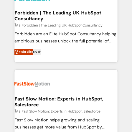
Oneflow. 💻 Développements custom : CRM UI
Extensions (React), Serverless Node.js, Custom
Forbidden | The Leading UK HubSpot
Consultancy
Objects, thèmes HubL, agents IA & Breeze AI. 🎯
Secteurs : Industrie, Distribution B2B, SaaS, Services
โดย Forbidden | The Leading UK HubSpot Consultancy
B2B, Immobilier, Viticulture, Finance. 🚀 Nos livrables
Forbidden are an Elite HubSpot Consultancy helping
: migration sécurisée, implémentation Marketing +
ambitious businesses unlock the full potential of
Sales + Service Hub, synchronisation ERP ↔
HubSpot. Too many businesses invest in HubSpot
ระดับ Elite
5.0
HubSpot temps réel, formation équipes. 🏆 +350
but never see the ROI they expected due to poor
projets livrés. Accrédités HubSpot CRM
adoption, messy data, and disconnected teams
Implementation, Data Migration & Custom
getting in the way. That’s where we come in. We
Integration. 📩 Parlons de votre projet →
partner with scaling businesses across the UK to
digitaweb.com
design, implement, and optimise HubSpot so it
actually drives revenue, not just reports on it. Our
services include: - Choosing the right HubSpot
Fast Slow Motion: Experts in HubSpot,
Salesforce
package for your business - Full CRM, Marketing, and
Sales Hub implementations - Custom integrations -
โดย Fast Slow Motion: Experts in HubSpot, Salesforce
HubSpot Optimisation projects - HubSpot CMS
Fast Slow Motion helps growing and scaling
Websites - RevOps projects & managed services -
businesses get more value from HubSpot by