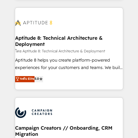
l'international, nous travaillons avec des ETI
ambitieuses, des grands groupes voulant aller au-
delà d’une simple transformation digitale et des
startups florissantes. Nos 3 grandes expertises sont :
➤ L’intégration de CRM et de méthodologie RevOps
Aptitude 8: Technical Architecture &
Deployment
pour aligner les équipes marketing, commerciales et
support client (data migration, synchronisation API,
โดย Aptitude 8: Technical Architecture & Deployment
audit et maintenance) ➤ La création de sites internet
Aptitude 8 helps you create platform-powered
de conversion qui transforment les visiteurs en
experiences for your customers and teams. We build
opportunités d'affaires ➤ La mise en place de
multi-hub solutions and orchestrate operations
ระดับ Elite
5.0
stratégies d'acquisition marketing (SEO, SEA,
across your entire tech stack. Aptitude 8 is trusted
inbound, automatisation marketing, ABM, IA,
by top brands such as Lenovo, Bluetooth,
emailing) Informations clés : - 10 ans d'expérience -
International Sports Sciences Association, SXSW,
100+ intégrations CRM HubSpot réussies - 40
Notion, Soundcloud, American Nurses Association,
experts conseil - 150 certifications HubSpot
Randstad, Uber Freight, and HubSpot itself. We have
cumulées
the largest technical consulting team of any HubSpot
partner and expertise across operational strategy,
Campaign Creators // Onboarding, CRM
Migration
business-first process building, system integration,