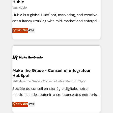
marketing campaigns, & RevOps frameworks that
Huble
built for the work.
fuel long-term success We connect the entire
โดย Huble
customer lifecycle through seamless integrations,
Huble is a global HubSpot, marketing, and creative
ensure long-term adoption with change-
consultancy working with mid-market and enterprise
management programs, and align marketing, sales,
businesses. We go beyond implementation, shaping
ระดับ Elite
4.9
and service to drive sustainable growth With 6 key
the strategy, processes, and teams that turn
HubSpot accreditations and experience across
HubSpot into a genuine growth engine. Named
hundreds of organizations in dozens of industries,
HubSpot's Global Partner of the Year in 2024,
there’s a good chance one of our globally integrated
consistently ranked among their top 5 partners
teams has worked with clients just like you Let’s
worldwide, and with over 15 years in the ecosystem,
explore whether S2 is the partner you’ve been
Huble has built a track record that speaks for itself.
looking for...and get your next big initiative moving!
One company, one operating model, delivering
Make the Grade - Conseil et intégrateur
HubSpot
across offices and consulting teams in the UK, USA,
Canada, Germany, France, Belgium, Singapore, and
โดย Make the Grade - Conseil et intégrateur HubSpot
South Africa. Certified compliant with ISO/IEC
Société de conseil en stratégie digitale, notre
27001:2022 and ISO 9001:2015 across all seven
mission est de soutenir la croissance des entreprises
international offices and 175+ employees.
B2B à travers l’acquisition de nouveaux clients,
ระดับ Elite
4.9
l'intégration CRM et le développement des revenus
auprès de vos comptes existants. En France et à