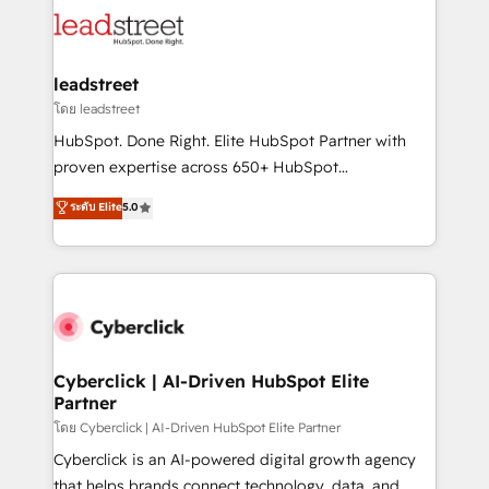
clients worldwide, with over 10 years experience. We
maximize profitability and adapt to your goals.
combine HubSpot, data, and AI to design connected
go-to-market systems that align people, process,
and technology for predictable, scalable revenue
leadstreet
growth. Our expertise spans RevOps, CRM and data
โดย leadstreet
architecture, AI enablement, and strategic marketing,
HubSpot. Done Right. Elite HubSpot Partner with
delivered through our proprietary FLAIR framework
proven expertise across 650+ HubSpot
for responsible AI adoption. As a HubSpot Elite
implementations. With 12+ years of HubSpot
ระดับ Elite
5.0
Partner and ISO 27001:2022 certified consultancy,
experience, we help you use the HubSpot platform
we blend strategy, creativity, and technology to help
to its fullest capacity, improve your current HubSpot
organisations scale smarter and grow stronger.
website, or build your new one.
Cyberclick | AI-Driven HubSpot Elite
Partner
โดย Cyberclick | AI-Driven HubSpot Elite Partner
Cyberclick is an AI-powered digital growth agency
that helps brands connect technology, data, and