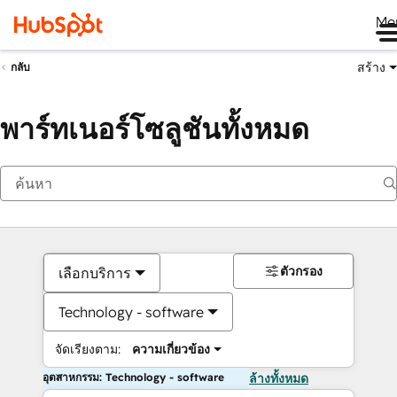
Me
สร้าง
กลับ
พาร์ทเนอร์โซลูชันทั้งหมด
ตัวกรอง
เลือกบริการ
Technology - software
จัดเรียงตาม:
ความเกี่ยวข้อง
อุตสาหกรรม: Technology - software
ล้างทั้งหมด