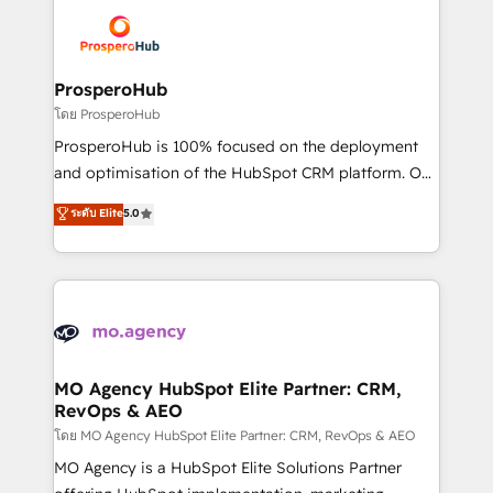
& marketing automation, and digital marketing. With
extensive experience working with tech companies
and manufacturers since 2002, we are committed to
empowering our clients and developing their
ProsperoHub
autonomy. Get to grips with HubSpot through
โดย ProsperoHub
guided implementation and seamless integration of
ProsperoHub is 100% focused on the deployment
the CRM platform into your digital ecosystem. Would
and optimisation of the HubSpot CRM platform. Our
you like support in deploying your inbound
highly experienced team of solutions experts will
ระดับ Elite
5.0
marketing strategy? We'll provide support tailored
ensure that you achieve maximum adoption and
to your needs and sales objectives. With 125+
ROI from your HubSpot investment. Use our
certifications, we are part of the most certified
extensive HubSpot, sales, marketing, service and
Canadian agencies, and we both hold Onboarding
integrations expertise to lead your team on their
Accreditations. Based in Canada (coast to coast), our
HubSpot journey, design and implement your
services are offered in both English & French.
processes and skilfully bring your revenue
infrastructure to life. Our collaborative approach
MO Agency HubSpot Elite Partner: CRM,
RevOps & AEO
keeps you in control whilst we plan and support the
route to your revenue goals. We have successfully
โดย MO Agency HubSpot Elite Partner: CRM, RevOps & AEO
supported over 500 organisations with HubSpot
MO Agency is a HubSpot Elite Solutions Partner
implementation, optimisation, training, and