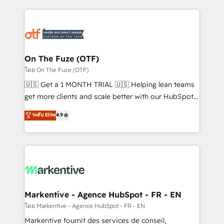
services, smart agents, and purpose-built apps,
tailored to your business. Together, we unlock
results, fast. ⚙️CRM & RevOps: Align all Hubs to your
buyer journey for clean data, scalability, & reporting.
🎯Demand Gen & ABM: Drive pipeline with inbound,
On The Fuze (OTF)
ABM, AEO, SEO, & paid media. 👩‍💻Web Design:
โดย On The Fuze (OTF)
Build high-performing websites with UX, messaging,
🇺🇸 Get a 1 MONTH TRIAL 🇺🇸 Helping lean teams
& conversion strategy that drive results. 🤖AI
get more clients and scale better with our HubSpot
Strategy: Activate Breeze Agents, configure HubSpot
Consulting & 'Done For You' Services. 🚀 Who We
ระดับ Elite
4.9
AI, & maximize AEO with tailored AI services. 🧩
Work With 🚀 We help lean, growing companies: -
Integrations: Extend HubSpot with custom
Win more business - Reduce no-shows - Improve
integrations, hosting, & maintenance.
lead & deal conversion rates - Scale with less
headcount ...by using HubSpot's full capabilities. 🤓
What do you get? 🤓 Our client's are too busy to
learn the ins-and-outs of HubSpot. We give you a
Personal Consultant + Tech Team to handle the
Markentive - Agence HubSpot - FR - EN
heavy lifting of mapping out AND building your ideal
โดย Markentive - Agence HubSpot - FR - EN
system. + Get best practices and 'don't know what
Markentive fournit des services de conseil,