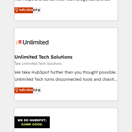
creativity to achieve measurable results. Founded in
ระดับ Elite
4.9
Barcelona and operating across Spain, LATAM, and
the UK, we support global companies in building
smarter marketing, sales, and customer success
strategies. As the only HubSpot Elite Partner in
Iberia (Spain & Portugal), we combine human insight
with intelligent automation to drive sustainable
growth. Our multidisciplinary team designs solutions
Unlimited Tech Solutions
that simplify complexity, boost performance, and
โดย Unlimited Tech Solutions
turn innovation into real impact. 🌍 Highlights •
We take HubSpot further than you thought possible.
HubSpot Partner since 2012 • 2022 EMEA Impact
Unlimited Tech turns disconnected tools and chaotic
Award: Best Integration • 150+ successful HubSpot
processes into a seamless, high-performing revenue
ระดับ Elite
5.0
projects • Clients in 30+ industries • Proprietary
engine. We combine RevOps strategy with deep
technology for integrations • Multilingual team:
technical execution to help teams scale faster—with
English, Spanish, Portuguese & Italian 👉 Grow
cleaner data, smarter automation, and more
smarter with AI and HubSpot.
predictable revenue. Specialties: · HubSpot
Implementation & Migration · Native & Custom
Integrations · Custom Development · CPQ & FSM ·