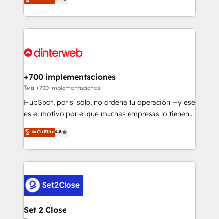
is there for you to: - Grow revenue, and run your
maximise their return from digital and fuel their
business more efficiently - Build stronger
growth. We modernise platforms, streamline
relationships with customers - Make better
operations that are causing inefficiencies, improve
decisions with data - Find a new voice and reach
customer experiences, integrate systems, and
more people - Get the most out of your HubSpot
supercharge revenue operations Key services: • CRM
investment
Implementation • Systems Integration • Digital
Transformation / Web Development • RevOps &
+700 implementaciones
Sales Consulting • Marketing Automation What
โดย +700 implementaciones
makes us different? 🚀 Top 0.5% of global HubSpot
HubSpot, por sí solo, no ordena tu operación —y ese
agencies ⚙️ The strongest technical ability and
es el motivo por el que muchas empresas lo tienen y
integration capabilities 💼 Consultative, long-term
aun así no crecen. Suele ser un círculo: procesos que
ระดับ Elite
4.8
partners who will embed ourselves into your
no generan datos confiables, datos que no permiten
business, processes and systems 🏢 We specialise in
decidir bien, y decisiones que no logran mejorar los
working with mid-market and enterprise
procesos. Y así, vuelta tras vuelta, el negocio gira sin
organisations, global organisations and those with
avanzar —un problema que tiene menos que ver con
complex use cases 🏆 CRM Implementation,
el CRM y más con cómo opera la empresa por
Platform Enablement, Custom Integration and
debajo. Te acompañamos a ordenar tu operación
Onboarding Accredited 🔐 ISO27001 & ISO9001
para que genere la información que necesitás para
Set 2 Close
Certified