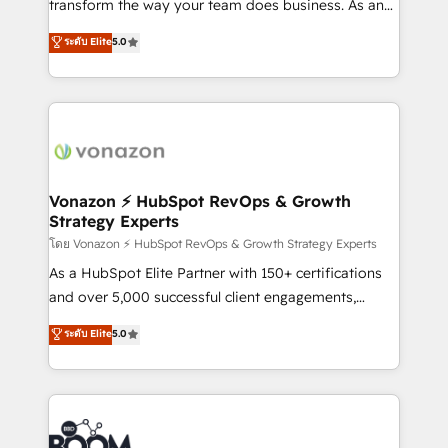
transform the way your team does business. As an
PandaDoc 🌐 Avalara or Quaderno HubSnacks holds
Elite HubSpot Solutions Partner, we specialize in
ระดับ Elite
5.0
the rare Advanced "Custom Integrations"
creating tailored, end-to-end CRM solutions that
Accreditation, securely sync data across... 🔄 any
accelerate growth, improve operational efficiency,
apps, in any direction. Stuck on your old CRM..?
and ensure faster time to value on HubSpot. What
Migrate | seamlessly off your old CRM onto a clean
sets us apart? Our people-centric approach. From
new HubSpot portal with Advanced Website and
day one, our team takes the time to deeply
CRM Migrations using our in-house "HubScrub" Tool.
understand your unique needs, crafting custom
strategies that deliver impactful results. Our mission
Vonazon ⚡ HubSpot RevOps & Growth
Strategy Experts
is to empower you to unlock HubSpot’s full potential
—faster. Through expert training, unmatched
โดย Vonazon ⚡ HubSpot RevOps & Growth Strategy Experts
responsiveness, and ongoing support, we equip
As a HubSpot Elite Partner with 150+ certifications
your team to adopt new systems with confidence
and over 5,000 successful client engagements,
and achieve a unified, data-driven approach to
Vonazon turns marketing complexity into
ระดับ Elite
5.0
customer engagement.
measurable, scalable growth. From onboarding to
enterprise-grade campaigns, our in-house team
builds scalable strategies that drive long-term
revenue. ⚙️ HubSpot Integration & Optimization •
Seamless CRM, CMS, and automation setup •