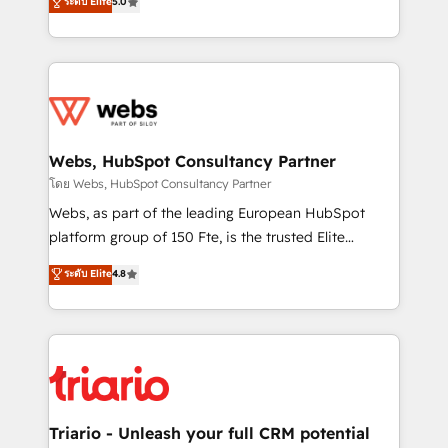
ระดับ Elite
5.0
Migration, Custom Integration & Platform
Frog is a top, trusted partner in HubSpot's
Enablement -Onboarded over 500 businesses to
ecosystem for a reason. Their team brings over a
HubSpot -Top 1% of partners worldwide -In-house
decade of experience to the table, along with deep
team of 25+ experts Contact us today to help you
knowledge of the HubSpot platform and strategies
get more from your investment in HubSpot.
for driving growth. They are committed to helping
www.bbdboom.com
our customers grow and finding solutions that fit
their unique business needs. We are thrilled to have
Webs, HubSpot Consultancy Partner
Blue Frog in the HubSpot ecosystem leading the
โดย Webs, HubSpot Consultancy Partner
way for customers!" - Yamini Rangan, CEO of
Webs, as part of the leading European HubSpot
HubSpot “Our experience with the team at Blue Frog
platform group of 150 Fte, is the trusted Elite
has been nothing short of extraordinary. Their years
HubSpot CRM Partner offering you a roadmap on
ระดับ Elite
4.8
of experience and quality of skilled staff has earned
maximizing EBITDA and achieving Commercial
them a trusted reputation within the HubSpot
Excellence. With our targeted processes, we
ecosystem as a reliable partner capable of delivering
strengthen your digital transformation and minimize
remarkable experiences for our most sophisticated
costs. As HubSpot's Advanced Accredited CRM
clients.” - Brian Garvey, VP, Solutions Partner
Implementation partner, we provide expertise to
Program, HubSpot.
drive your business forward. Since 2015 we are fully
dedicated to HubSpot and with an experienced
Triario - Unleash your full CRM potential