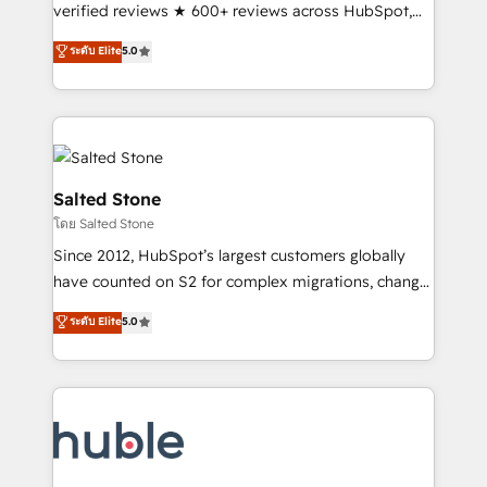
Scale: Fastest tiering Elite HubSpot Partner 🪴 -
verified reviews ★ 600+ reviews across HubSpot,
Sales Hub: More implementations than any other
G2 & Clutch ★ 150+ in-house HubSpot-certified
ระดับ Elite
5.0
Partner 💻 - Migrations: We convert Salesforce
experts ★ 1,500+ implementations across 25+
addicts to HubSpot evangelists 🧡 Don't hire a
countries ★ AI-first, RevOps-led, onboarding-
marketing agency for an Ops problem. Don't hire a
obsessed INSIDEA helps growing companies turn
technical agency for a growth problem. Hire a
HubSpot into a revenue engine. We onboard your
partner built to solve both.
team, migrate your data, and build AI-powered
workflows that drive adoption from week one, in
Salted Stone
your time zone. What we do: ➤ Onboarding: Live in
โดย Salted Stone
weeks, with workflows built around your business,
Since 2012, HubSpot’s largest customers globally
not a template. ➤ Migration: Move from any legacy
have counted on S2 for complex migrations, change
CRM. Zero downtime, full data integrity. ➤
management, systems integration, and creative
Implementation: Configure HubSpot to run your
ระดับ Elite
5.0
solutions that deliver measurable impact and
revenue process. Sales, marketing, and service wired
transform brand experiences As one of the few full-
together. ➤ AI and Integrations: Layer Breeze AI,
service creative agencies in the HubSpot
custom agents, and APIs to remove manual work. ➤
ecosystem, we blend strategy, technology, & award-
Ongoing Management: Monthly tune-ups, feature
winning design to build scalable, globally
rollouts, adoption coaching. Buying HubSpot,
regionalized HubSpot websites, integrated
switching to it, or reviving a stale portal? We are