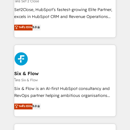
decidir, y HubSpot por fin rinda de verdad. Lo
โดย Set 2 Close
hacemos paso a paso, sin frenar tu operación, con la
Set2Close, HubSpot’s fastest-growing Elite Partner,
adopción que todos buscan y pocos logran. No es
excels in HubSpot CRM and Revenue Operations
teoría: somos Partner Elite con +700
(RevOps) services to boost B2B sales and growth.
ระดับ Elite
5.0
implementaciones en LATAM. Imaginá HubSpot
As a top HubSpot Elite Partner, we specialize in
mostrándote dónde está tu próxima venta, no solo
custom HubSpot CRM solutions. Our experts design,
dónde quedó la última. Empecemos por el proceso
implement, and optimize systems to enhance user
que hoy más te frena, y de ahí, victorias
experience, functionality, and adoption across sales,
consecutivas, una tras otra.
marketing, and service teams. From setup to
refinement, we streamline workflows, improve lead
management, and speed up deal closures. With 500+
Six & Flow
projects completed, our Agile approach ensures your
โดย Six & Flow
HubSpot CRM drives measurable results. Our
Six & Flow is an AI-first HubSpot consultancy and
RevOps services align your sales, marketing, and
RevOps partner helping ambitious organisations
customer success teams for peak performance. We
grow with clarity, confidence, and intelligence.
ระดับ Elite
5.0
optimize the revenue lifecycle—lead generation to
Operating across the UK, Netherlands, Ireland, and
retention—by refining processes and eliminating
Canada, we’ve delivered thousands of successful
inefficiencies. Using HubSpot tools and data-driven
HubSpot projects for mid-market and enterprise
strategies, we create scalable solutions that