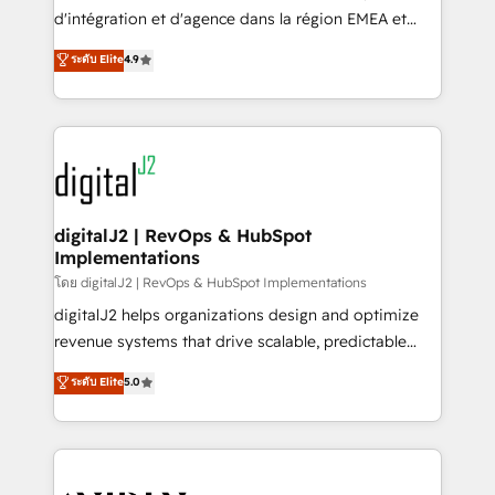
you don't know' recommendations to maximize
d'intégration et d'agence dans la région EMEA et
conversions! OTF is an Elite Partner (top 1% of
North America. Avec plus de 115 experts en
ระดับ Elite
4.9
6,500+ Partners) and was named 2023 HubSpot
marketing automation, Growth, Revops, CRM et
Partner of the Year 💥 Trusted by 2,500+ companies
webdesign. Markentive is both a consulting firm, a
to help them scale and close more business, by
digital agency and an integrator. With over 115
using HubSpot (the right way). ⭐️ Here's more info:
experts in marketing automation, growth, revops,
www.onthefuze.com/hubspot-admin Contact us to
CRM and webdesign (We focus on EMEA - USA
learn more!
customers).
digitalJ2 | RevOps & HubSpot
Implementations
โดย digitalJ2 | RevOps & HubSpot Implementations
digitalJ2 helps organizations design and optimize
revenue systems that drive scalable, predictable
growth. As a triple-accredited HubSpot Solutions
ระดับ Elite
5.0
Partner, we specialize in both strategic RevOps
planning and hands-on technical execution - building
the operational foundation companies need to
thrive. Industries we specialize in: - Manufacturing -