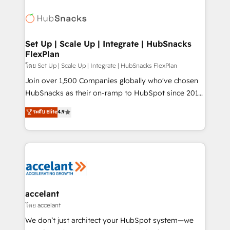
Became the 5th Agency to reach Diamond 🏆2014
consultancy: onboarding, training, data migration -
HubSpot COS Performance Award 🏆2014 HubSpot
HubSpot development: websites, custom modules,
COS Design Award 🏆2013 HubSpot Marketplace
integrations - Marketing & sales solutions: digital
Provider of the Year 🏆2011 Became a HubSpot
marketing, advertising, campaigns, content and
Set Up | Scale Up | Integrate | HubSnacks
Partner 📆Founded in 1997
FlexPlan
design We connect people, data and technology to
improve customer experiences. With our bright
โดย Set Up | Scale Up | Integrate | HubSnacks FlexPlan
people, exciting ideas and can-do mentality, we
Join over 1,500 Companies globally who've chosen
ensure revenue growth on a daily basis. So tell us
HubSnacks as their on-ramp to HubSpot since 2014
your challenge; our passionate and growth driven
Simple pay-as-you-go plans that accelerate value...
ระดับ Elite
4.9
team of 100+ experts is ready for you! Driving digital
1️⃣ Set Up | Onboarding New or Check-fixing existing
growth | www.brightdigital.com
HubSpot portals 2️⃣ Scale Up | 100% HubSpot Task
Execution... Global 24/7 ... All Experts 3️⃣ Integrate |
your entire Tech Stack with Custom Integrations
Slash months from your API Integration project... ⬅️
Click "Contact Business" ⬅️ to access 150+ Kickstart
Integration templates that put HubSpot in the center
accelant
of your tech stack, syncing... 🛍️ Shopify or
โดย accelant
WooCommerce 💲 Stripe or Paypal 💰 Sage or
We don’t just architect your HubSpot system—we
Netsuite 🤖 Google or Microsoft ✍️ DocuSign or