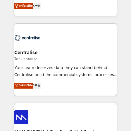
Sales enablement and team training - Revenue Hub
building CRM, data, automation, and AI foundations
ระดับ Elite
4.9
Implementation, CPQ Implementation, Billing &
that work in the real world. The only HubSpot Elite
Payments Implementation" Based in Leeds and
Solutions Partner and Salesforce Summit Partner, we
London, we partner with businesses across the UK
help companies design connected revenue systems
who are ready to turn HubSpot into the growth
across HubSpot, Salesforce, Claude, and the tools
engine it’s meant to be.
that support their business. Our work goes beyond
implementation. We help clients clean up
complexity, adoption, data, reporting, and
Centralise
operationalize AI through practical, governed Claude
โดย Centralise
services that turn AI into useful business workflows.
Your team deserves data they can stand behind.
We support HubSpot implementation, onboarding,
Centralise build the commercial systems, processes
optimization, advanced configuration, CRM
and HubSpot foundations that turn your CRM from a
ระดับ Elite
5.0
architecture, RevOps process design, Salesforce
liability, into the source of truth that your entire
migrations and integrations, automation, reporting,
organisation can confidently stand behind. We are
governance, Claude AI strategy, and custom
an Elite Partner built on one belief: technology is
integrations. We work best with mid-market and
only as good as the revenue system around it. Our
enterprise organizations that have outgrown basic
strategists, RevOps specialists and technical
CRM setup and need a long-term partner with
consultants care as much about outcomes as our
strategic guidance and deep technical expertise.
clients do. Working with 200+ mid-market B2B