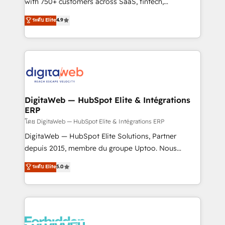
with 750+ customers across SaaS, fintech,
HubSpot environments that teams use with
healthcare, real estate, and other industries. With
ระดับ Elite
4.9
confidence and that leadership can rely on for
150+ HubSpot-certified experts, we deliver scalable
scalable revenue insights.
solutions to complex GTM and RevOps challenges.
Our Expertise 🔹 Onboarding & Implementation:
Accredited HubSpot Partner, ensuring smooth setup
tailored to your GTM motion. 🔹 Migrations:
Accredited HubSpot Partner, ensuring migration
from other CRMs to HubSpot without data loss or
DigitaWeb — HubSpot Elite & Intégrations
ERP
downtime. 🔹 RevOps Strategy: Align teams,
processes, and data to drive revenue efficiency. 🔹
โดย DigitaWeb — HubSpot Elite & Intégrations ERP
Integrations: Connect HubSpot with your tech stack
DigitaWeb — HubSpot Elite Solutions, Partner
for better adoption. 🔹 Custom Solutions: Build
depuis 2015, membre du groupe Uptoo. Nous
tailored apps, workflows, and configurations. We are
aidons les ETI et PME B2B à unifier Marketing,
ระดับ Elite
5.0
SOC 2 Type II and ISO 27001 certified, reinforcing
Ventes et Service sur HubSpot grâce à la Revenue
our commitment to data security and compliance. At
Architecture : alignement des équipes, pipeline
OneMetric, we help revenue teams focus on the
prévisible, croissance mesurable. 🔌 Intégrations
OneMetric that matters most: revenue.
complexes : ERP (Divalto, Sage X3, Cegid, Pennylane,
Dynamics..), VOIP (Aircall, Ringover, Modjo), Shopify,