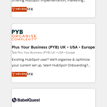
offering HubSpot implementation, marketing
adoption assurance. Our tried and tested Roadmap
automation, CRM and RevOps consulting, data
ระดับ Elite
5.0
methodology will ensure that you receive the best
architecture, sales enablement, lifecycle automation,
deployment experience possible. Whether you are
lead scoring and revenue reporting. HubSpot,
new to HubSpot or seeking to turn around a poor
Salesforce and integrated enterprise stacks. Digital
install, our team have the change management
Marketing, Answer Engine Optimisation, and
expertise to deliver the solutions you need.
Generative Engine Optimisation (AI Search),
HubSpot Content Hub, WordPress development,
B2B SEO, paid media, and content. We work with
Plus Your Business (PYB) UK • USA • Europe
enterprise and growth-led companies across
โดย Plus Your Business (PYB) UK • USA • Europe
technology, professional services, financial services
Existing HubSpot user? We'll organise & optimize
and industrial sectors. Offices in Johannesburg, Cape
your current set up. Want HubSpot Onboarding?
Town and London. 500+ HubSpot CRM
We'll customise your CRM & automate your business
ระดับ Elite
5.0
implementations delivered. AI visibility coverage
processes. Welcome to our Profile! We can help
across ChatGPT, Claude, Perplexity, Gemini and
with... • CRM implementation, reports & workflows,
Google AI Overviews. HubSpot Impact Award -
and team training • CRM migration: Salesforce,
Customer First HubSpot Impact Award - Integrations
Pipedrive, Dynamics etc • Technical projects inc.
Innovation HubSpot Impact Award - Platform
Custom API integrations & ERP systems inc. SAP and
Migration Excellence HubSpot Impact Award -
Netsuite A little about us... • Boutique 'Elite' Team (12