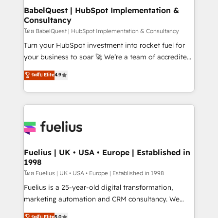
Platform Excellence 35+ full-time HubSpot
super skilled members) • 150+ Clients for Sales Hub,
BabelQuest | HubSpot Implementation &
professionals.
Consultancy
Marketing Hub, Service Hub, Data Hub and Website
(CMS) • ISO/IEC 27001:2022, ISO 9001:2015 and
โดย BabelQuest | HubSpot Implementation & Consultancy
now... ISO 42001: 2023 certified • Exclusive AI
Turn your HubSpot investment into rocket fuel for
'GuardHub' governance framework, based on ISO
your business to soar 🚀 We’re a team of accredited
42001 - helping you 'organise complexity' 𝗥𝗲𝗮𝗱𝘆
HubSpot experts ready to help you. We can
ระดับ Elite
4.9
𝗳𝗼𝗿 𝘁𝗵𝗲 𝗻𝗲𝘅𝘁 𝘀𝘁𝗲𝗽? Click the 👈 '𝗖𝗼𝗻𝘁𝗮𝗰𝘁
implement the platform into complex business
𝗯𝘂𝘀𝗶𝗻𝗲𝘀𝘀' button to get in touch (𝘸𝘦'𝘳𝘦 𝘴𝘶𝘱𝘦𝘳
environments, optimise what you've got and make
𝘳𝘦𝘴𝘱𝘰𝘯𝘴𝘪𝘷𝘦)
sure you can actually use it, build your website in
HubSpot or create an inbound marketing strategy
for you and execute it on HubSpot. We are on the
G-Cloud 14 CCS (Crown Commercial Service)
framework, meaning we've been accredited by
Fuelius | UK • USA • Europe | Established in
1998
HubSpot and vetted by the CCS, which means we
can support public sector companies as well the
โดย Fuelius | UK • USA • Europe | Established in 1998
other ones listed in our profile. Our services: -
Fuelius is a 25-year-old digital transformation,
HubSpot implementation - HubSpot CMS website
marketing automation and CRM consultancy. We
build We can do lots of things. But everything we do
enable mid-market and enterprise clients to
ระดับ Elite
5.0