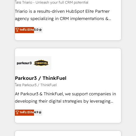
team (50+), we work with reputable companies in
โดย Triario - Unleash your full CRM potential
B2B sectors such as manufacturing, SaaS and
Triario is a results-driven HubSpot Elite Partner
business services. We prepare a customized
agency specializing in CRM implementations &
business case that demonstrates the value and
migrations, Revenue Operations, Custom
ระดับ Elite
5.0
impact of your digital transformation, including a
Integrations, Custom AI agents and AI-ready Website
detailed financial rationale with a focus on ROI and
Design With over 15 years of experience, we help
TCO. As a trusted extension of your team, we
companies bridge the gap between marketing, sales,
believe in the power of partnership. Together, we
and customer success through smart automation,
embark on a transformational journey that sets your
data hygiene, and tailored HubSpot solutions. Our
business up for long-term success. Unlock your
clients choose us because we blend the expertise of
business. If not now, when?
a global consultancy with the care and agility of a
Parkour3 / ThinkFuel
boutique firm. At Triario, we’re big enough to deliver
โดย Parkour3 / ThinkFuel
but small enough to listen. Our Services: HubSpot
At Parkour3 & ThinkFuel, we support companies in
implementations & data migration Custom AI agents
developing their digital strategies by leveraging
Revenue Operations API integrations AI-ready
technologies and automating their marketing and
ระดับ Elite
4.9
Website design Let’s turn your CRM into your growth
sales processes to generate growth. Our offer spans
engine!
from Strategy to Operations. We specialize in CRM
onboarding and implementation, web design, sales