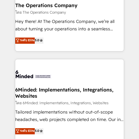
Reporting & Analytics · GTM Architecture · Sales &
The Operations Company
Marketing Enablement If you’re ready to elevate
โดย The Operations Company
HubSpot from “just your CRM” to your growth
Hey there! At The Operations Company, we’re all
infrastructure—let’s talk.
about turning your operations into a seamless
experience that powers real results. We specialize in
ระดับ Elite
5.0
transforming complex systems into efficient,
scalable solutions that work across your entire
organization. We’re a unique blend of deep HubSpot
expertise, strategic thinking, and hands-on
operational know-how. We know that no two
businesses are alike, so we don’t do cookie-cutter
solutions. Instead, we dive in to understand your
6Minded: Implementations, Integrations,
Websites
needs, goals, and challenges to deliver solutions that
fit like a glove. We’re committed to being both
โดย 6Minded: Implementations, Integrations, Websites
highly effective and fun to work with. We believe in
Tailored implementations without out-of-scope
efficient processes, as well as building great
headaches, web projects completed on time. Our in-
relationships. Your success is our success, and we’re
house team of certified CRM architects, experts,
ระดับ Elite
5.0
all in this together! From startup to enterprise, we’ll
developers, designers, and marketers handles all