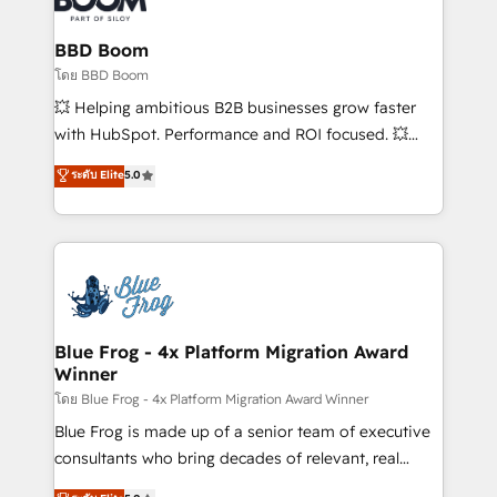
Complex platform migrations and data cleanups •
Custom APIs and third-party integrations 📈 End-to-
BBD Boom
End Revenue Acceleration • Lifecycle marketing and
โดย BBD Boom
pipeline growth programs • Sales enablement tools
💥 Helping ambitious B2B businesses grow faster
and CRM optimization • Retention strategies with
with HubSpot. Performance and ROI focused. 💥
customer journey mapping 🏅 Elite-Level HubSpot
BBD Boom is the HubSpot partner that can help you
ระดับ Elite
5.0
Execution • 750+ onboardings and 2,000+
to HubSpot Better. We work with your teams to
implementations • Deep expertise across marketing,
solve all your HubSpot challenges and improve user
sales, and service hubs • Built-in flexibility for
adoption, sales process and marketing results.
startups to global brands
Services 📚 Onboarding your team to HubSpot for
the first time 🔧 Designing and optimising your
HubSpot set-up for better results 🌐 Website design
and build using HubSpot 🔌 Integrating HubSpot
Blue Frog - 4x Platform Migration Award
Winner
with other systems 🎓 Training your teams to be
HubSpot pros 📊 Lead generation services using
โดย Blue Frog - 4x Platform Migration Award Winner
HubSpot Why us? - SIX HubSpot Accreditations -
Blue Frog is made up of a senior team of executive
awarded by HubSpot after a rigorous process for
consultants who bring decades of relevant, real
CRM, Solutions Architecture, Onboarding , Data
world experience to our client engagements. "Blue