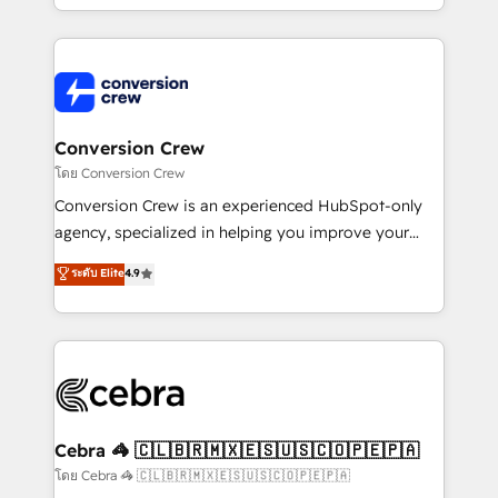
make sure your HubSpot setup becomes a
aspects of your HubSpot. ✨ 400+ global clients ✨
powerhouse of productivity, so you can focus on
100+ seamless migrations from 15+ different CRMs
what matters most: growing your business and
✨ 100,000+ hours in HubSpot projects, 75+ full Hub
wowing your customers. Let’s make HubSpot work
implementations, and 5,000+ pages ✨ CS: Clients
smarter for you!
generating 7-digit MRR from inbound campaigns ✨
CS: 245% organic growth & +751% new visitors for a
Conversion Crew
full-funnel HubSpot project ✨ CS: 415% conversion
โดย Conversion Crew
boost with a new HubSpot site Recognized leaders:
Conversion Crew is an experienced HubSpot-only
🏆 HubSpot Platform Migration Impact Award 🏆
agency, specialized in helping you improve your
Clutch HubSpot Global Leader 🏆 Finalist: HubSpot
online processes. This means we help you with: -
ระดับ Elite
4.9
Inbound Campaign of the Year 🏆 Gold AVA Digital
Implementing HubSpot (CRM, Marketing, Sales,
Award for Best Website 🌟 Accreditations: CRM
Service and Operations) - Developing fast, good-
Implementation, HubSpot Content Experience, CRM
looking websites in the HubSpot CMS - Building
Data Migration & Custom Integration
(custom) integrations between HubSpot and other
systems you use You need a clear method to reach
your goals. Therefore, we take a critical look at your
current processes together, from which we create a
Cebra 🦓 🇨🇱🇧🇷🇲🇽🇪🇸🇺🇸🇨🇴🇵🇪🇵🇦
focused action plan. By implementing these steps in
โดย Cebra 🦓 🇨🇱🇧🇷🇲🇽🇪🇸🇺🇸🇨🇴🇵🇪🇵🇦