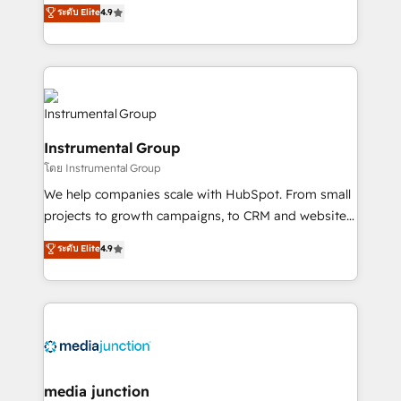
operational efficiency of HubSpot. The fastest-
ระดับ Elite
4.9
growing tech-enabler & facilitator, MakeWebBetter,
hands you the blend of HubSpot expertise &
eminent solutions & integrations. Trust us to
streamline your HubSpot experience. 🚀HubSpot
Elite Partners with 10+ years of HubSpot experience
🤝HubSpot Premier Integration partner 🤝Google
Instrumental Group
Premier Partner 2023 🌟5 HubSpot Accreditations 🌟
โดย Instrumental Group
Won HubSpot Theme Challenge 2021 🌟INBOUND’19
HubSpot Rising Star Why us? Harnessing the full
We help companies scale with HubSpot. From small
potential of the powerful HubSpot CRM. ✔️A team of
projects to growth campaigns, to CRM and websites.
HubSpot experts backed by over 10+ years of
Hire an agency that's experienced in every inch of
ระดับ Elite
4.9
HubSpot experience ✔️Flexible pricing models —
HubSpot and willing to work hand-in-hand with your
Hourly-fee (assigned one Dedicated HubSpot
team to simplify the complex and build a better
Admin); Monthly-fee (HubSpot Admin + Project
experience for your team and customers.
Manager); and Fixed Project Cost (as per
requirement). ✔️Helped over 25,000+ customers so
far with our HubSpot solutions. ✔️Bespoke apps &
on-demand bundle services. Connect with us today!
media junction