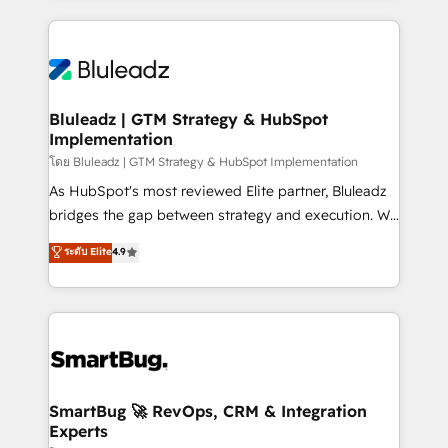
Environments Trusted by teams at T-Mobile, Shoper,
Only then we architect solutions. The question is
Trans.eu, Otovo, Unit8, and CodeLab and many
never which features to activate, but which
more. ➡️ Check out our case studies:
outcomes to deliver. -SYSTEM INTEGRATION-
https://www.man.digital/case-studies Build a CRM
Connectors, workflows, and data architectures that
your business can run on.
make HubSpot the operational hub, integrated with
Bluleadz | GTM Strategy & HubSpot
Implementation
SAP, Microsoft Dynamics, custom ERPs, and any
enterprise platform. Proprietary apps extend
โดย Bluleadz | GTM Strategy & HubSpot Implementation
HubSpot beyond standard configurations. -AI-
As HubSpot's most reviewed Elite partner, Bluleadz
FIRST- AI across customer-facing operations to
bridges the gap between strategy and execution. We
accelerate decisions, streamline processes, and
don't just "set up tools" — we install the GTM
ระดับ Elite
4.9
unlock efficiency at scale. From predictive
Operating System (GTM OS) to align your leadership
intelligence to conversational AI, we turn data into
and engineer a portal that drives predictable
action and automation into competitive advantage.
revenue velocity. 🚀 GTM Strategy & Alignment
✦ 150+ implementations ✦ 100+ certifications ✦ 7
Workshops & Sprints: Identify "Valleys of Death"
accreditations
stalling growth. Fix your ICP, Math, and Story to stop
"accelerating a mess." ⚙️ Elite Engineering & AI
Scalable Architecture: Zero-technical-debt setup
SmartBug 🚀 RevOps, CRM & Integration
Experts
across all Hubs, validated by our 7 HubSpot