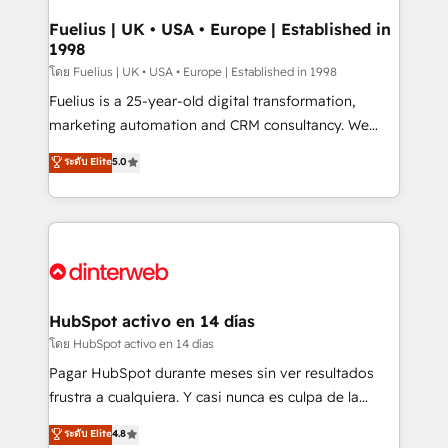
G-Cloud 14 CCS (Crown Commercial Service)
framework, meaning we've been accredited by
Fuelius | UK • USA • Europe | Established in
1998
HubSpot and vetted by the CCS, which means we
can support public sector companies as well the
โดย Fuelius | UK • USA • Europe | Established in 1998
other ones listed in our profile. Our services: -
Fuelius is a 25-year-old digital transformation,
HubSpot implementation - HubSpot CMS website
marketing automation and CRM consultancy. We
build We can do lots of things. But everything we do
enable mid-market and enterprise clients to
ระดับ Elite
5.0
is there for you to: - Grow revenue, and run your
maximise their return from digital and fuel their
business more efficiently - Build stronger
growth. We modernise platforms, streamline
relationships with customers - Make better
operations that are causing inefficiencies, improve
decisions with data - Find a new voice and reach
customer experiences, integrate systems, and
more people - Get the most out of your HubSpot
supercharge revenue operations Key services: • CRM
investment
Implementation • Systems Integration • Digital
Transformation / Web Development • RevOps &
HubSpot activo en 14 días
Sales Consulting • Marketing Automation What
โดย HubSpot activo en 14 días
makes us different? 🚀 Top 0.5% of global HubSpot
Pagar HubSpot durante meses sin ver resultados
agencies ⚙️ The strongest technical ability and
frustra a cualquiera. Y casi nunca es culpa de la
integration capabilities 💼 Consultative, long-term
herramienta: es del enfoque con el que se
ระดับ Elite
4.8
partners who will embed ourselves into your
implementó. Trabajamos con un catálogo de +80