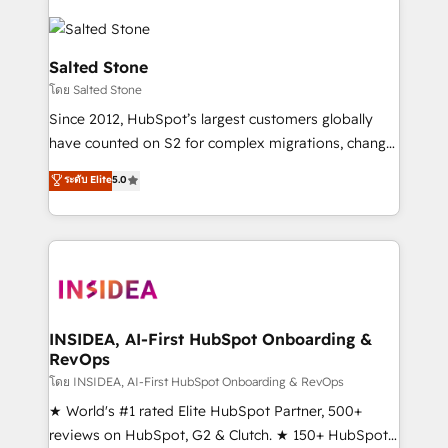
Salted Stone
โดย Salted Stone
Since 2012, HubSpot’s largest customers globally
have counted on S2 for complex migrations, change
management, systems integration, and creative
ระดับ Elite
5.0
solutions that deliver measurable impact and
transform brand experiences As one of the few full-
service creative agencies in the HubSpot
ecosystem, we blend strategy, technology, & award-
winning design to build scalable, globally
regionalized HubSpot websites, integrated
marketing campaigns, & RevOps frameworks that
INSIDEA, AI-First HubSpot Onboarding &
RevOps
fuel long-term success We connect the entire
customer lifecycle through seamless integrations,
โดย INSIDEA, AI-First HubSpot Onboarding & RevOps
ensure long-term adoption with change-
★ World's #1 rated Elite HubSpot Partner, 500+
management programs, and align marketing, sales,
reviews on HubSpot, G2 & Clutch. ★ 150+ HubSpot