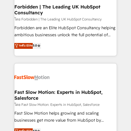
Extensions (React), Serverless Node.js, Custom
Forbidden | The Leading UK HubSpot
Consultancy
Objects, thèmes HubL, agents IA & Breeze AI. 🎯
Secteurs : Industrie, Distribution B2B, SaaS, Services
โดย Forbidden | The Leading UK HubSpot Consultancy
B2B, Immobilier, Viticulture, Finance. 🚀 Nos livrables
Forbidden are an Elite HubSpot Consultancy helping
: migration sécurisée, implémentation Marketing +
ambitious businesses unlock the full potential of
Sales + Service Hub, synchronisation ERP ↔
HubSpot. Too many businesses invest in HubSpot
ระดับ Elite
5.0
HubSpot temps réel, formation équipes. 🏆 +350
but never see the ROI they expected due to poor
projets livrés. Accrédités HubSpot CRM
adoption, messy data, and disconnected teams
Implementation, Data Migration & Custom
getting in the way. That’s where we come in. We
Integration. 📩 Parlons de votre projet →
partner with scaling businesses across the UK to
digitaweb.com
design, implement, and optimise HubSpot so it
actually drives revenue, not just reports on it. Our
services include: - Choosing the right HubSpot
Fast Slow Motion: Experts in HubSpot,
Salesforce
package for your business - Full CRM, Marketing, and
Sales Hub implementations - Custom integrations -
โดย Fast Slow Motion: Experts in HubSpot, Salesforce
HubSpot Optimisation projects - HubSpot CMS
Fast Slow Motion helps growing and scaling
Websites - RevOps projects & managed services -
businesses get more value from HubSpot by
Sales enablement and team training - Revenue Hub
building CRM, data, automation, and AI foundations
ระดับ Elite
4.9