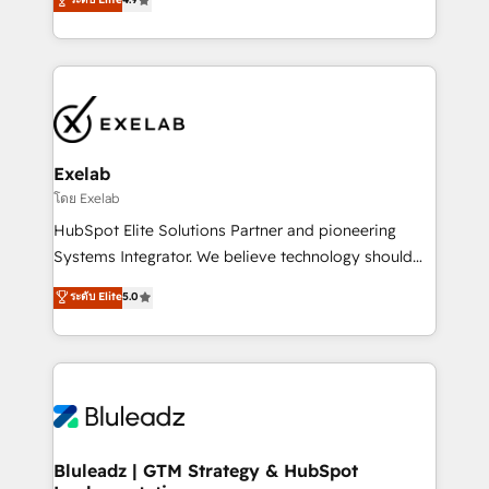
Implementation, CPQ Implementation, Billing &
that work in the real world. The only HubSpot Elite
Payments Implementation" Based in Leeds and
Solutions Partner and Salesforce Summit Partner, we
London, we partner with businesses across the UK
help companies design connected revenue systems
who are ready to turn HubSpot into the growth
across HubSpot, Salesforce, Claude, and the tools
engine it’s meant to be.
that support their business. Our work goes beyond
implementation. We help clients clean up
complexity, adoption, data, reporting, and
Exelab
operationalize AI through practical, governed Claude
โดย Exelab
services that turn AI into useful business workflows.
HubSpot Elite Solutions Partner and pioneering
We support HubSpot implementation, onboarding,
Systems Integrator. We believe technology should
optimization, advanced configuration, CRM
serve business strategy, not the other way around.
ระดับ Elite
5.0
architecture, RevOps process design, Salesforce
Every engagement begins with clear objectives,
migrations and integrations, automation, reporting,
customer journey mapping, and measurable KPIs.
governance, Claude AI strategy, and custom
Only then we architect solutions. The question is
integrations. We work best with mid-market and
never which features to activate, but which
enterprise organizations that have outgrown basic
outcomes to deliver. -SYSTEM INTEGRATION-
CRM setup and need a long-term partner with
Connectors, workflows, and data architectures that
strategic guidance and deep technical expertise.
make HubSpot the operational hub, integrated with
Bluleadz | GTM Strategy & HubSpot