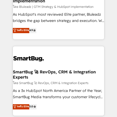
Implementation
SAP, Microsoft Dynamics, custom ERPs, and any
enterprise platform. Proprietary apps extend
โดย Bluleadz | GTM Strategy & HubSpot Implementation
HubSpot beyond standard configurations. -AI-
As HubSpot's most reviewed Elite partner, Bluleadz
FIRST- AI across customer-facing operations to
bridges the gap between strategy and execution. We
accelerate decisions, streamline processes, and
don't just "set up tools" — we install the GTM
ระดับ Elite
4.9
unlock efficiency at scale. From predictive
Operating System (GTM OS) to align your leadership
intelligence to conversational AI, we turn data into
and engineer a portal that drives predictable
action and automation into competitive advantage.
revenue velocity. 🚀 GTM Strategy & Alignment
✦ 150+ implementations ✦ 100+ certifications ✦ 7
Workshops & Sprints: Identify "Valleys of Death"
accreditations
stalling growth. Fix your ICP, Math, and Story to stop
"accelerating a mess." ⚙️ Elite Engineering & AI
Scalable Architecture: Zero-technical-debt setup
SmartBug 🚀 RevOps, CRM & Integration
Experts
across all Hubs, validated by our 7 HubSpot
Accreditations. AI-Powered RevOps: Breeze AI,
โดย SmartBug 🚀 RevOps, CRM & Integration Experts
custom AI agents, and high-integrity migrations for
As a 3x HubSpot North America Partner of the Year,
total reporting clarity. Security & Compliance: SOC 2
SmartBug Media transforms your customer lifecycle
Type I and HIPAA attested for enterprise-grade data
into a revenue engine. Our unified ecosystem
ระดับ Elite
5.0
security. 🏆 Why Bluleadz? GTM OS Partner | 16+
includes specialized divisions Globalia (AI &
Years Experience | 1,000+ Five-Star Reviews
Software) and Point Success Media (Paid Media),