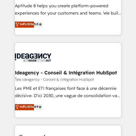
audit et maintenance) ➤ La création de sites internet
Aptitude 8 helps you create platform-powered
de conversion qui transforment les visiteurs en
experiences for your customers and teams. We build
opportunités d'affaires ➤ La mise en place de
multi-hub solutions and orchestrate operations
ระดับ Elite
5.0
stratégies d'acquisition marketing (SEO, SEA,
across your entire tech stack. Aptitude 8 is trusted
inbound, automatisation marketing, ABM, IA,
by top brands such as Lenovo, Bluetooth,
emailing) Informations clés : - 10 ans d'expérience -
International Sports Sciences Association, SXSW,
100+ intégrations CRM HubSpot réussies - 40
Notion, Soundcloud, American Nurses Association,
experts conseil - 150 certifications HubSpot
Randstad, Uber Freight, and HubSpot itself. We have
cumulées
the largest technical consulting team of any HubSpot
partner and expertise across operational strategy,
Ideagency - Conseil & Intégration HubSpot
business-first process building, system integration,
โดย Ideagency - Conseil & Intégration HubSpot
custom development, and extensibility. When you
Les PME et ETI françaises font face à une décennie
work with Aptitude 8, you get a team – not an
décisive. D'ici 2030, une vague de consolidation va
individual – with embedded consulting, strategy,
recomposer le marché. Seules survivront les
ระดับ Elite
4.9
development, and project management. We have
entreprises qui auront réussi leur transformation. Le
100% US-based, FTE team members. We offer
problème ? 58% des dirigeants savent que l'IA est
project-based and managed services engagements
vitale pour leur survie. Mais 57% n'ont aucune
that include new HubSpot implementations,
stratégie. Et 43% ne maîtrisent même pas leurs