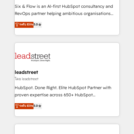
HubSpot CRM drives measurable results. Our
Six & Flow is an AI-first HubSpot consultancy and
RevOps services align your sales, marketing, and
RevOps partner helping ambitious organisations
customer success teams for peak performance. We
grow with clarity, confidence, and intelligence.
ระดับ Elite
5.0
optimize the revenue lifecycle—lead generation to
Operating across the UK, Netherlands, Ireland, and
retention—by refining processes and eliminating
Canada, we’ve delivered thousands of successful
inefficiencies. Using HubSpot tools and data-driven
HubSpot projects for mid-market and enterprise
strategies, we create scalable solutions that
clients worldwide, with over 10 years experience. We
maximize profitability and adapt to your goals.
combine HubSpot, data, and AI to design connected
go-to-market systems that align people, process,
and technology for predictable, scalable revenue
leadstreet
growth. Our expertise spans RevOps, CRM and data
โดย leadstreet
architecture, AI enablement, and strategic marketing,
HubSpot. Done Right. Elite HubSpot Partner with
delivered through our proprietary FLAIR framework
proven expertise across 650+ HubSpot
for responsible AI adoption. As a HubSpot Elite
implementations. With 12+ years of HubSpot
ระดับ Elite
5.0
Partner and ISO 27001:2022 certified consultancy,
experience, we help you use the HubSpot platform
we blend strategy, creativity, and technology to help
to its fullest capacity, improve your current HubSpot
organisations scale smarter and grow stronger.
website, or build your new one.