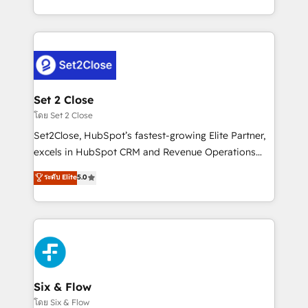
business, processes and systems 🏢 We specialise in
casos de uso: cada uno resuelve un problema
working with mid-market and enterprise
concreto de tu operación en HubSpot. La entrega
organisations, global organisations and those with
toma de 1 a 3 semanas por caso, abordamos varios
complex use cases 🏆 CRM Implementation,
en paralelo cuando tiene sentido, y siempre
Platform Enablement, Custom Integration and
confirmamos resultados antes de seguir avanzando.
Onboarding Accredited 🔐 ISO27001 & ISO9001
Empiezas a ver resultados antes de que termine el
Set 2 Close
Certified
mes. 🏆 HubSpot Partner of the Year 2022, máximo
โดย Set 2 Close
reconocimiento del ecosistema. Elite Solutions
Set2Close, HubSpot’s fastest-growing Elite Partner,
Partner, el nivel más alto. +700 clientes
excels in HubSpot CRM and Revenue Operations
implementados en LATAM, Marcas como Hyatt,
(RevOps) services to boost B2B sales and growth.
ระดับ Elite
5.0
Hospital ABC, Hogares Unión, Yves Rocher,
As a top HubSpot Elite Partner, we specialize in
MacStore, Café Britt, Bella Piel, confiaron en
custom HubSpot CRM solutions. Our experts design,
nosotros para impulsar la eficiencia de sus procesos
implement, and optimize systems to enhance user
en HubSpot. No necesitas tener todas las
experience, functionality, and adoption across sales,
respuestas para empezar. Te ayudamos a identificar
marketing, and service teams. From setup to
el primer caso de uso que más impacto te dará.
refinement, we streamline workflows, improve lead
Solo continúas si ves valor real en los primeros 14
management, and speed up deal closures. With 500+
Six & Flow
días.
projects completed, our Agile approach ensures your
โดย Six & Flow