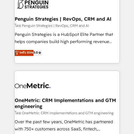
migrations from other platforms, systems
données. C'est le paradoxe français : conscience
integration, extensibility, custom development, and
totale, action nulle. La solution s'appelle l'Entreprise
ongoing RevOps support.
Augmentée. Ce n'est pas une entreprise qui utilise
Penguin Strategies | RevOps, CRM and AI
l'IA. C'est une organisation qui a réussi la symbiose
โดย Penguin Strategies | RevOps, CRM and AI
entre l'expertise humaine et l'intelligence artificielle.
Penguin Strategies is a HubSpot Elite Partner that
Pas pour remplacer l'humain, mais pour l'augmenter.
helps companies build high performing revenue
Chez Ideagency, nous accompagnons cette
operations across complex sales cycles, multi
ระดับ Elite
5.0
transformation. D'abord les fondations : des
system environments and global SaaS or
données unifiées, des processus alignés. Ensuite
manufacturing teams. Trusted by leading enterprises
l'augmentation : l'IA là où elle crée de la valeur. Et
and fast growing scale ups including Sony, Rapyd,
surtout : l'humain qui reste au centre. Parce que la
Fiverr, XM Cyber, Bridgepointe Technologies, EMA
vraie performance vient de l'intérieur. Act Inside.
Design Automation and Uptive. 📊 RevOps & data
Stand Out.
architecture 🔗 CRM migrations & End to end
integrations 🤖 AI workflows & enrichment 📘 Team
OneMetric: CRM Implementations and GTM
engineering
enablement & company-wide adoption We create
HubSpot environments that teams use with
โดย OneMetric: CRM Implementations and GTM engineering
confidence and that leadership can rely on for
Over the past few years, OneMetric has partnered
scalable revenue insights.
with 750+ customers across SaaS, fintech,