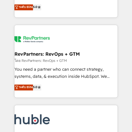
and service to drive sustainable growth With 6 key
Certified Experts & Trainers across the team ★
ระดับ Elite
5.0
HubSpot accreditations and experience across
1,500+ implementations across five continents ★ AI-
hundreds of organizations in dozens of industries,
First, RevOps-led, Onboarding obsessed ★
there’s a good chance one of our globally integrated
Company of the Year 2024/25 INSIDEA helps
teams has worked with clients just like you Let’s
growing companies turn HubSpot into a revenue
explore whether S2 is the partner you’ve been
engine. We onboard your team, migrate your data,
looking for...and get your next big initiative moving!
and build AI-powered workflows that drive adoption
from week one, in your time zone. What we do ➤
RevPartners: RevOps + GTM
Onboarding: Live in weeks, with workflows built
โดย RevPartners: RevOps + GTM
around your business, not a template. ➤ Migration:
You need a partner who can connect strategy,
Move from any legacy CRM. Zero downtime, full data
systems, data, & execution inside HubSpot. We
integrity. ➤ Implementation: Configure HubSpot to
bridge the gap where most agencies fall short by
ระดับ Elite
5.0
run your revenue process. Sales, marketing, and
combining GTM strategy with technical execution to
service wired together. ➤ AI and Integrations: Layer
solve the right problem with the right solution. As the
Breeze AI, custom agents, and APIs to remove
only firm in the world to hold Elite Partner
manual work. ➤ Ongoing Management: Monthly
Accreditations with both HubSpot and Clay, our
tune-ups, feature rollouts, adoption coaching. Buying
clients gain a unique advantage in CRM architecture,
HubSpot, switching to it, or reviving a stale portal?
pipeline generation, data intelligence, and go-to-
We are built for the work.