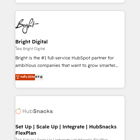
companies. We are woman-owned, powered by
coffee, and we ❤️ dogs. We produce award-winning
work for our clients. 🏆2023 Technical Expertise
Impact Award 🏆2022 Technical Expertise Impact
Award 🏆2022 Platform Migration Excellence Impact
Award 🏆2020 Elite Solutions Partner 🏆2019
Bright Digital
Integrations HubSpot Impact Award 🏆2019
โดย Bright Digital
Marketing Enablement HubSpot Impact Award 🏆
Bright is the #1 full-service HubSpot partner for
2018 Website Design HubSpot Impact Award 🏆2017
ambitious companies that want to grow smarter.
Website Design HubSpot Impact Award 🏆2016
From HubSpot onboarding, to training, from
ระดับ Elite
4.9
Growth-Driven Design Agency of the Year 🏆2016
developing a new website to lead generation and
Sales Enablement HubSpot Impact Award 🏆2015
digital marketing; we do it all (and with great
Growth-Driven Design Agency of the Year 🏆2015
results)! In short, our services include: - HubSpot
Became the 5th Agency to reach Diamond 🏆2014
consultancy: onboarding, training, data migration -
HubSpot COS Performance Award 🏆2014 HubSpot
HubSpot development: websites, custom modules,
COS Design Award 🏆2013 HubSpot Marketplace
integrations - Marketing & sales solutions: digital
Provider of the Year 🏆2011 Became a HubSpot
marketing, advertising, campaigns, content and
Set Up | Scale Up | Integrate | HubSnacks
Partner 📆Founded in 1997
FlexPlan
design We connect people, data and technology to
โดย Set Up | Scale Up | Integrate | HubSnacks FlexPlan