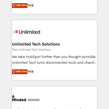
Award: Best Integration • 150+ successful HubSpot
experience that powers real results. We specialize in
ระดับ Elite
5.0
projects • Clients in 30+ industries • Proprietary
transforming complex systems into efficient,
technology for integrations • Multilingual team:
scalable solutions that work across your entire
English, Spanish, Portuguese & Italian 👉 Grow
organization. We’re a unique blend of deep HubSpot
smarter with AI and HubSpot.
expertise, strategic thinking, and hands-on
operational know-how. We know that no two
businesses are alike, so we don’t do cookie-cutter
solutions. Instead, we dive in to understand your
Unlimited Tech Solutions
needs, goals, and challenges to deliver solutions that
โดย Unlimited Tech Solutions
fit like a glove. We’re committed to being both
We take HubSpot further than you thought possible.
highly effective and fun to work with. We believe in
Unlimited Tech turns disconnected tools and chaotic
efficient processes, as well as building great
processes into a seamless, high-performing revenue
ระดับ Elite
5.0
relationships. Your success is our success, and we’re
engine. We combine RevOps strategy with deep
all in this together! From startup to enterprise, we’ll
technical execution to help teams scale faster—with
make sure your HubSpot setup becomes a
cleaner data, smarter automation, and more
powerhouse of productivity, so you can focus on
predictable revenue. Specialties: · HubSpot
what matters most: growing your business and
Implementation & Migration · Native & Custom
wowing your customers. Let’s make HubSpot work
Integrations · Custom Development · CPQ & FSM ·
smarter for you!