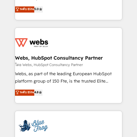
customer journey mapping 🏅 Elite-Level HubSpot
BBD Boom is the HubSpot partner that can help you
ระดับ Elite
5.0
Execution • 750+ onboardings and 2,000+
to HubSpot Better. We work with your teams to
implementations • Deep expertise across marketing,
solve all your HubSpot challenges and improve user
sales, and service hubs • Built-in flexibility for
adoption, sales process and marketing results.
startups to global brands
Services 📚 Onboarding your team to HubSpot for
the first time 🔧 Designing and optimising your
HubSpot set-up for better results 🌐 Website design
and build using HubSpot 🔌 Integrating HubSpot
Webs, HubSpot Consultancy Partner
with other systems 🎓 Training your teams to be
โดย Webs, HubSpot Consultancy Partner
HubSpot pros 📊 Lead generation services using
Webs, as part of the leading European HubSpot
HubSpot Why us? - SIX HubSpot Accreditations -
platform group of 150 Fte, is the trusted Elite
awarded by HubSpot after a rigorous process for
HubSpot CRM Partner offering you a roadmap on
ระดับ Elite
4.8
CRM, Solutions Architecture, Onboarding , Data
maximizing EBITDA and achieving Commercial
Migration, Custom Integration & Platform
Excellence. With our targeted processes, we
Enablement -Onboarded over 500 businesses to
strengthen your digital transformation and minimize
HubSpot -Top 1% of partners worldwide -In-house
costs. As HubSpot's Advanced Accredited CRM
team of 25+ experts Contact us today to help you
Implementation partner, we provide expertise to
get more from your investment in HubSpot.
drive your business forward. Since 2015 we are fully