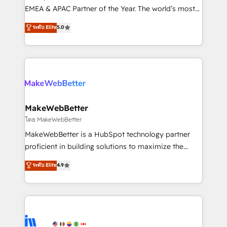
programs, training, and enablement Through project-
EMEA & APAC Partner of the Year. The world’s most
based engagements and ongoing RevOps
experienced and fully accredited HubSpot Solutions
ระดับ Elite
5.0
partnerships, we guide organizations through the
Partner. 🚀 With 2,750+ HubSpot projects delivered
revenue maturity model - delivering the right
and 370+ specialists across EMEA, APAC and NAM,
improvements at the right time so operations
we de-risk complex CRM programmes and
evolve strategically and sustainably as the business
accelerate ROI across every HubSpot Hub. 🧭 From
grows.
multi-region migrations to AI-powered automation,
we turn complexity into clarity, human at global
scale. 🏆 HubSpot’s CEO called us “the partner of the
MakeWebBetter
future.” Others agree it is proof of trust built through
โดย MakeWebBetter
measurable impact.
MakeWebBetter is a HubSpot technology partner
proficient in building solutions to maximize the
operational efficiency of HubSpot. The fastest-
ระดับ Elite
4.9
growing tech-enabler & facilitator, MakeWebBetter,
hands you the blend of HubSpot expertise &
eminent solutions & integrations. Trust us to
streamline your HubSpot experience. 🚀HubSpot
Elite Partners with 10+ years of HubSpot experience