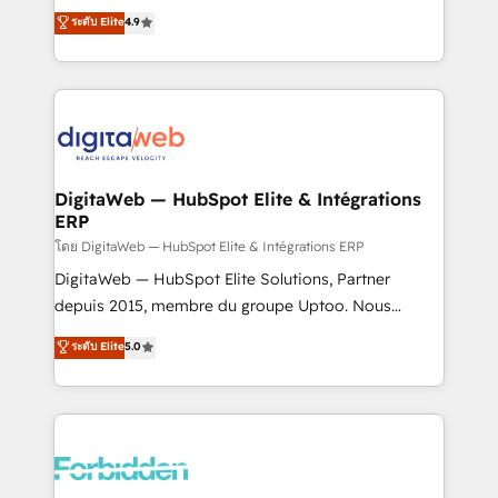
healthcare, real estate, and other industries. With
ระดับ Elite
4.9
150+ HubSpot-certified experts, we deliver scalable
solutions to complex GTM and RevOps challenges.
Our Expertise 🔹 Onboarding & Implementation:
Accredited HubSpot Partner, ensuring smooth setup
tailored to your GTM motion. 🔹 Migrations: Move
from other CRMs to HubSpot without data loss or
downtime. 🔹 RevOps Strategy: Align teams,
DigitaWeb — HubSpot Elite & Intégrations
ERP
processes, and data to drive revenue efficiency. 🔹
Integrations: Connect HubSpot with your tech stack
โดย DigitaWeb — HubSpot Elite & Intégrations ERP
for better adoption. 🔹 Custom Solutions: Build
DigitaWeb — HubSpot Elite Solutions, Partner
tailored apps, workflows, and configurations. We are
depuis 2015, membre du groupe Uptoo. Nous
SOC 2 Type II and ISO 27001 certified, reinforcing
aidons les ETI et PME B2B à unifier Marketing,
ระดับ Elite
5.0
our commitment to data security and compliance. At
Ventes et Service sur HubSpot grâce à la Revenue
OneMetric, we help revenue teams focus on the
Architecture : alignement des équipes, pipeline
OneMetric that matters most: revenue.
prévisible, croissance mesurable. 🔌 Intégrations
complexes : ERP (Divalto, Sage X3, Cegid, Pennylane,
Dynamics..), VOIP (Aircall, Ringover, Modjo), Shopify,
Oneflow. 💻 Développements custom : CRM UI