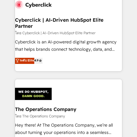
Cyberclick | AI-Driven HubSpot Elite
Partner
โดย Cyberclick | AI-Driven HubSpot Elite Partner
Cyberclick is an AI-powered digital growth agency
that helps brands connect technology, data, and
creativity to achieve measurable results. Founded in
ระดับ Elite
4.9
Barcelona and operating across Spain, LATAM, and
the UK, we support global companies in building
smarter marketing, sales, and customer success
strategies. As the only HubSpot Elite Partner in
Iberia (Spain & Portugal), we combine human insight
with intelligent automation to drive sustainable
growth. Our multidisciplinary team designs solutions
The Operations Company
that simplify complexity, boost performance, and
โดย The Operations Company
turn innovation into real impact. 🌍 Highlights •
Hey there! At The Operations Company, we’re all
HubSpot Partner since 2012 • 2022 EMEA Impact
about turning your operations into a seamless