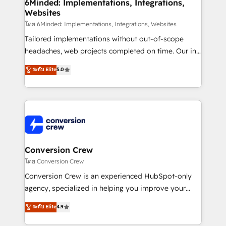
Reporting & Analytics · GTM Architecture · Sales &
6Minded: Implementations, Integrations,
Websites
Marketing Enablement If you’re ready to elevate
HubSpot from “just your CRM” to your growth
โดย 6Minded: Implementations, Integrations, Websites
infrastructure—let’s talk.
Tailored implementations without out-of-scope
headaches, web projects completed on time. Our in-
house team of certified CRM architects, experts,
ระดับ Elite
5.0
developers, designers, and marketers handles all
aspects of your HubSpot. ✨ 400+ global clients ✨
100+ seamless migrations from 15+ different CRMs
✨ 100,000+ hours in HubSpot projects, 75+ full Hub
implementations, and 5,000+ pages ✨ CS: Clients
generating 7-digit MRR from inbound campaigns ✨
CS: 245% organic growth & +751% new visitors for a
Conversion Crew
full-funnel HubSpot project ✨ CS: 415% conversion
โดย Conversion Crew
boost with a new HubSpot site Recognized leaders:
Conversion Crew is an experienced HubSpot-only
🏆 HubSpot Platform Migration Impact Award 🏆
agency, specialized in helping you improve your
Clutch HubSpot Global Leader 🏆 Finalist: HubSpot
online processes. This means we help you with: -
ระดับ Elite
4.9
Inbound Campaign of the Year 🏆 Gold AVA Digital
Implementing HubSpot (CRM, Marketing, Sales,
Award for Best Website 🌟 Accreditations: CRM
Service and Operations) - Developing fast, good-