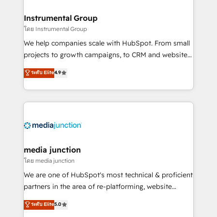
🤝HubSpot Premier Integration partner 🤝Google
Premier Partner 2023 🌟5 HubSpot Accreditations 🌟
Instrumental Group
Won HubSpot Theme Challenge 2021 🌟INBOUND’19
โดย Instrumental Group
HubSpot Rising Star Why us? Harnessing the full
We help companies scale with HubSpot. From small
potential of the powerful HubSpot CRM. ✔️A team of
projects to growth campaigns, to CRM and websites.
HubSpot experts backed by over 10+ years of
Hire an agency that's experienced in every inch of
ระดับ Elite
4.9
HubSpot experience ✔️Flexible pricing models —
HubSpot and willing to work hand-in-hand with your
Hourly-fee (assigned one Dedicated HubSpot
team to simplify the complex and build a better
Admin); Monthly-fee (HubSpot Admin + Project
experience for your team and customers.
Manager); and Fixed Project Cost (as per
requirement). ✔️Helped over 25,000+ customers so
far with our HubSpot solutions. ✔️Bespoke apps &
on-demand bundle services. Connect with us today!
media junction
โดย media junction
We are one of HubSpot's most technical & proficient
partners in the area of re-platforming, website
design & development. We specialize in multi-hub
ระดับ Elite
5.0
implementations for mid-market & enterprise