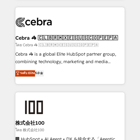
Implementation, HubSpot Content Experience, CRM
looking websites in the HubSpot CMS - Building
Data Migration & Custom Integration
(custom) integrations between HubSpot and other
systems you use You need a clear method to reach
your goals. Therefore, we take a critical look at your
current processes together, from which we create a
Cebra 🦓 🇨🇱🇧🇷🇲🇽🇪🇸🇺🇸🇨🇴🇵🇪🇵🇦
focused action plan. By implementing these steps in
โดย Cebra 🦓 🇨🇱🇧🇷🇲🇽🇪🇸🇺🇸🇨🇴🇵🇪🇵🇦
your day-to-day business, you will start to see
Cebra 🦓 is a global Elite HubSpot partner group,
results fast. This creates space for growth! Want to
combining technology, marketing and media
know how we can help? Contact us to set up a
expertise across Latin America and Southern
ระดับ Elite
5.0
meeting!
Europe, with teams across 7 countries. Born in Chile,
we combine local insight with international reach to
help businesses grow through technology, creativity,
AI and strategy. For over 12 years, we’ve delivered
500+ HubSpot implementations, building end-to-
end solutions that integrate CRM, AI automation,
inbound and loop marketing, content, and digital
株式会社100
creativity. Our multicultural team works in Spanish,
โดย 株式会社100
Portuguese, and English to design scalable strategies
🏢 HubSpot × AI Agent × DX を統合する「Agentic