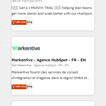
ABM, AEO, SEO, & paid media. 👩‍💻Web Design:
โดย On The Fuze (OTF)
Build high-performing websites with UX, messaging,
🇺🇸 Get a 1 MONTH TRIAL 🇺🇸 Helping lean teams
& conversion strategy that drive results. 🤖AI
get more clients and scale better with our HubSpot
Strategy: Activate Breeze Agents, configure HubSpot
Consulting & 'Done For You' Services. 🚀 Who We
ระดับ Elite
4.9
AI, & maximize AEO with tailored AI services. 🧩
Work With 🚀 We help lean, growing companies: -
Integrations: Extend HubSpot with custom
Win more business - Reduce no-shows - Improve
integrations, hosting, & maintenance.
lead & deal conversion rates - Scale with less
headcount ...by using HubSpot's full capabilities. 🤓
What do you get? 🤓 Our client's are too busy to
learn the ins-and-outs of HubSpot. We give you a
Personal Consultant + Tech Team to handle the
Markentive - Agence HubSpot - FR - EN
heavy lifting of mapping out AND building your ideal
โดย Markentive - Agence HubSpot - FR - EN
system. + Get best practices and 'don't know what
Markentive fournit des services de conseil,
you don't know' recommendations to maximize
d'intégration et d'agence dans la région EMEA et
conversions! OTF is an Elite Partner (top 1% of
North America. Avec plus de 115 experts en
ระดับ Elite
4.9
6,500+ Partners) and was named 2023 HubSpot
marketing automation, Growth, Revops, CRM et
Partner of the Year 💥 Trusted by 2,500+ companies
webdesign. Markentive is both a consulting firm, a
to help them scale and close more business, by
digital agency and an integrator. With over 115
using HubSpot (the right way). ⭐️ Here's more info: