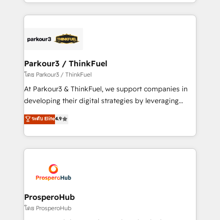
Design With over 15 years of experience, we help
ecosystem as a reliable partner capable of delivering
companies bridge the gap between marketing, sales,
remarkable experiences for our most sophisticated
and customer success through smart automation,
clients.” - Brian Garvey, VP, Solutions Partner
data hygiene, and tailored HubSpot solutions. Our
Program, HubSpot.
clients choose us because we blend the expertise of
a global consultancy with the care and agility of a
Parkour3 / ThinkFuel
boutique firm. At Triario, we’re big enough to deliver
โดย Parkour3 / ThinkFuel
but small enough to listen. Our Services: HubSpot
At Parkour3 & ThinkFuel, we support companies in
implementations & data migration Custom AI agents
developing their digital strategies by leveraging
Revenue Operations API integrations AI-ready
technologies and automating their marketing and
ระดับ Elite
4.9
Website design Let’s turn your CRM into your growth
sales processes to generate growth. Our offer spans
engine!
from Strategy to Operations. We specialize in CRM
onboarding and implementation, web design, sales
& marketing automation, and digital marketing. With
extensive experience working with tech companies
and manufacturers since 2002, we are committed to
empowering our clients and developing their
ProsperoHub
autonomy. Get to grips with HubSpot through
โดย ProsperoHub
guided implementation and seamless integration of