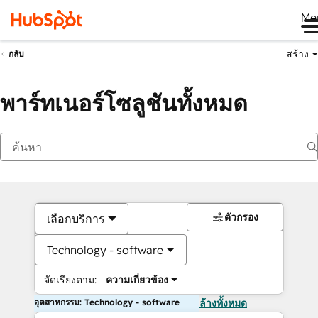
Me
สร้าง
กลับ
พาร์ทเนอร์โซลูชันทั้งหมด
ตัวกรอง
เลือกบริการ
Technology - software
จัดเรียงตาม:
ความเกี่ยวข้อง
อุตสาหกรรม: Technology - software
ล้างทั้งหมด