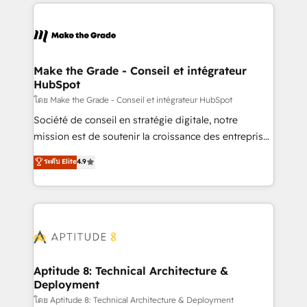
collecte et de l’analyse des données pour des
décisions éclairées • Optimisation de l’efficacité et
de la productivité des équipes Notre équipe de 30
consultants certifiés HubSpot aborde chaque projet
avec un engagement total, alignant processus
Make the Grade - Conseil et intégrateur
HubSpot
métiers et technologie, et guidant vos équipes à
travers le changement, tout en centrant vos objectifs
โดย Make the Grade - Conseil et intégrateur HubSpot
d’entreprise. Grâce à une méthodologie éprouvée
Société de conseil en stratégie digitale, notre
auprès de plus de 400 clients, nous comprenons
mission est de soutenir la croissance des entreprises
rapidement vos enjeux et intégrons parfaitement
B2B à travers l’acquisition de nouveaux clients,
ระดับ Elite
4.9
HubSpot dans votre organisation. Pour toute
l'intégration CRM et le développement des revenus
question technique ou besoin de structuration de
auprès de vos comptes existants. En France et à
votre projet HubSpot, contactez notre équipe pour
l'international, nous travaillons avec des ETI
un échange dédié.
ambitieuses, des grands groupes voulant aller au-
delà d’une simple transformation digitale et des
startups florissantes. Nos 3 grandes expertises sont :
➤ L’intégration de CRM et de méthodologie RevOps
Aptitude 8: Technical Architecture &
Deployment
pour aligner les équipes marketing, commerciales et
support client (data migration, synchronisation API,
โดย Aptitude 8: Technical Architecture & Deployment