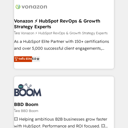
new HubSpot portal with Advanced Website and
day one, our team takes the time to deeply
CRM Migrations using our in-house "HubScrub" Tool.
understand your unique needs, crafting custom
strategies that deliver impactful results. Our mission
Vonazon ⚡ HubSpot RevOps & Growth
Strategy Experts
is to empower you to unlock HubSpot’s full potential
—faster. Through expert training, unmatched
โดย Vonazon ⚡ HubSpot RevOps & Growth Strategy Experts
responsiveness, and ongoing support, we equip
As a HubSpot Elite Partner with 150+ certifications
your team to adopt new systems with confidence
and over 5,000 successful client engagements,
and achieve a unified, data-driven approach to
Vonazon turns marketing complexity into
ระดับ Elite
5.0
customer engagement.
measurable, scalable growth. From onboarding to
enterprise-grade campaigns, our in-house team
builds scalable strategies that drive long-term
revenue. ⚙️ HubSpot Integration & Optimization •
Seamless CRM, CMS, and automation setup •
Complex platform migrations and data cleanups •
Custom APIs and third-party integrations 📈 End-to-
BBD Boom
End Revenue Acceleration • Lifecycle marketing and
โดย BBD Boom
pipeline growth programs • Sales enablement tools
💥 Helping ambitious B2B businesses grow faster
and CRM optimization • Retention strategies with
with HubSpot. Performance and ROI focused. 💥