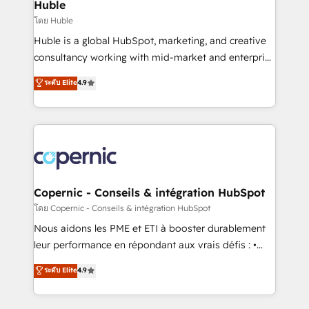
market execution. Why B2B Businesses Choose RP: -
Huble
Secure: Soc2 compliant 🛡️ - Pricing: Implementations
โดย Huble
starting at $1,5k 💵 - Speed: Launch in 14 days ⚡ -
Huble is a global HubSpot, marketing, and creative
Global: 75+ RPers across five continents 🌐 - Scale:
consultancy working with mid-market and enterprise
Largest organically grown & fastest tiering Elite
businesses. We go beyond implementation, shaping
ระดับ Elite
4.9
HubSpot Partner 🪴 - Sales Hub: More
the strategy, processes, and teams that turn
implementations than any other Partner 💻 -
HubSpot into a genuine growth engine. Named
Migrations: We convert Salesforce addicts to
HubSpot's Global Partner of the Year in 2024,
HubSpot evangelists 🧡 Don't hire a marketing
consistently ranked among their top 5 partners
agency for an Ops problem. Don't hire a technical
worldwide, and with over 15 years in the ecosystem,
agency for a growth problem. Hire a partner built to
Huble has built a track record that speaks for itself.
solve both.
One company, one operating model, delivering
Copernic - Conseils & intégration HubSpot
across offices and consulting teams in the UK, USA,
โดย Copernic - Conseils & intégration HubSpot
Canada, Germany, France, Belgium, Singapore, and
Nous aidons les PME et ETI à booster durablement
South Africa. Certified compliant with ISO/IEC
leur performance en répondant aux vrais défis : •
27001:2022 and ISO 9001:2015 across all seven
Intégration de HubSpot avec d’autres outils (ERP,
ระดับ Elite
4.9
international offices and 175+ employees.
téléphonie, etc.) • Alignement des équipes grâce à un
outil et des données partagées • Amélioration de la