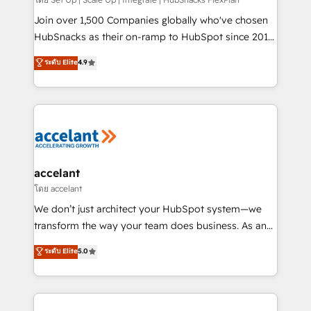
improve customer experiences. With our bright
people, exciting ideas and can-do mentality, we
Join over 1,500 Companies globally who've chosen
ensure revenue growth on a daily basis. So tell us
HubSnacks as their on-ramp to HubSpot since 2014
your challenge; our passionate and growth driven
Simple pay-as-you-go plans that accelerate value...
ระดับ Elite
4.9
team of 100+ experts is ready for you! Driving digital
1️⃣ Set Up | Onboarding New or Check-fixing existing
growth | www.brightdigital.com
HubSpot portals 2️⃣ Scale Up | 100% HubSpot Task
Execution... Global 24/7 ... All Experts 3️⃣ Integrate |
your entire Tech Stack with Custom Integrations
Slash months from your API Integration project... ⬅️
Click "Contact Business" ⬅️ to access 150+ Kickstart
Integration templates that put HubSpot in the center
accelant
of your tech stack, syncing... 🛍️ Shopify or
โดย accelant
WooCommerce 💲 Stripe or Paypal 💰 Sage or
We don’t just architect your HubSpot system—we
Netsuite 🤖 Google or Microsoft ✍️ DocuSign or
transform the way your team does business. As an
PandaDoc 🌐 Avalara or Quaderno HubSnacks holds
Elite HubSpot Solutions Partner, we specialize in
ระดับ Elite
5.0
the rare Advanced "Custom Integrations"
creating tailored, end-to-end CRM solutions that
Accreditation, securely sync data across... 🔄 any
accelerate growth, improve operational efficiency,
apps, in any direction. Stuck on your old CRM..?
and ensure faster time to value on HubSpot. What
Migrate | seamlessly off your old CRM onto a clean
sets us apart? Our people-centric approach. From