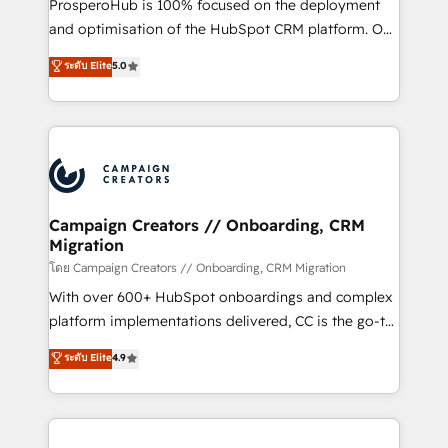
ProsperoHub is 100% focused on the deployment
the CRM platform into your digital ecosystem. Would
and optimisation of the HubSpot CRM platform. Our
you like support in deploying your inbound
highly experienced team of solutions experts will
ระดับ Elite
5.0
marketing strategy? We'll provide support tailored
ensure that you achieve maximum adoption and
to your needs and sales objectives. With 125+
ROI from your HubSpot investment. Use our
certifications, we are part of the most certified
extensive HubSpot, sales, marketing, service and
Canadian agencies, and we both hold Onboarding
integrations expertise to lead your team on their
Accreditations. Based in Canada (coast to coast), our
HubSpot journey, design and implement your
services are offered in both English & French.
processes and skilfully bring your revenue
infrastructure to life. Our collaborative approach
Campaign Creators // Onboarding, CRM
Migration
keeps you in control whilst we plan and support the
route to your revenue goals. We have successfully
โดย Campaign Creators // Onboarding, CRM Migration
supported over 500 organisations with HubSpot
With over 600+ HubSpot onboardings and complex
implementation, optimisation, training, and
platform implementations delivered, CC is the go-to
adoption assurance. Our tried and tested Roadmap
Elite Solutions Partner for businesses ready to
ระดับ Elite
4.9
methodology will ensure that you receive the best
migrate, replatform, and scale smarter. We specialize
deployment experience possible. Whether you are
in high-impact CRM and CMS migrations and
new to HubSpot or seeking to turn around a poor
onboarding from platforms like Salesforce, NetSuite,
install, our team have the change management
Zoho, Pardot, Marketo, Microsoft Dynamics, Wix,