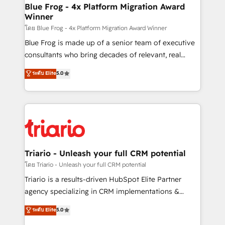
www.bbdboom.com
dedicated to HubSpot and with an experienced
Blue Frog - 4x Platform Migration Award
Winner
team (50+), we work with reputable companies in
B2B sectors such as manufacturing, SaaS and
โดย Blue Frog - 4x Platform Migration Award Winner
business services. We prepare a customized
Blue Frog is made up of a senior team of executive
business case that demonstrates the value and
consultants who bring decades of relevant, real
impact of your digital transformation, including a
world experience to our client engagements. "Blue
ระดับ Elite
5.0
detailed financial rationale with a focus on ROI and
Frog is a top, trusted partner in HubSpot's
TCO. As a trusted extension of your team, we
ecosystem for a reason. Their team brings over a
believe in the power of partnership. Together, we
decade of experience to the table, along with deep
embark on a transformational journey that sets your
knowledge of the HubSpot platform and strategies
business up for long-term success. Unlock your
for driving growth. They are committed to helping
business. If not now, when?
our customers grow and finding solutions that fit
their unique business needs. We are thrilled to have
Triario - Unleash your full CRM potential
Blue Frog in the HubSpot ecosystem leading the
โดย Triario - Unleash your full CRM potential
way for customers!" - Yamini Rangan, CEO of
Triario is a results-driven HubSpot Elite Partner
HubSpot “Our experience with the team at Blue Frog
agency specializing in CRM implementations &
has been nothing short of extraordinary. Their years
migrations, Revenue Operations, Custom
ระดับ Elite
5.0
of experience and quality of skilled staff has earned
Integrations, Custom AI agents and AI-ready Website
them a trusted reputation within the HubSpot