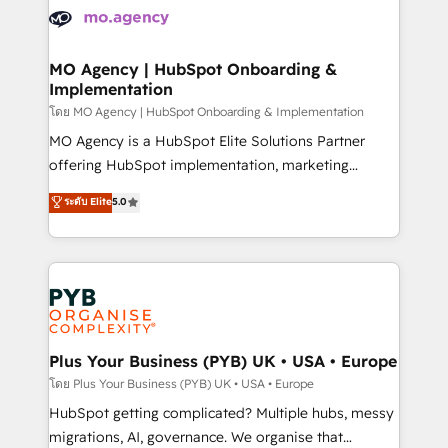
expertise to deliver the solutions you need.
WordPress and legacy CRMs, turning fragmented
systems into unified, growth-ready HubSpot
architectures that accelerate revenue operations and
MO Agency | HubSpot Onboarding &
Implementation
performance. - Multi-object CRM migration, cleanup,
and implementation. - Pre-built and custom
โดย MO Agency | HubSpot Onboarding & Implementation
integrations across your full tech stack. - Custom
MO Agency is a HubSpot Elite Solutions Partner
object setup, CMS builds, and full-funnel automation.
offering HubSpot implementation, marketing
- Dashboards, lifecycle campaigns, and lead
automation, CRM and RevOps consulting, B2B SEO,
ระดับ Elite
5.0
nurturing sequences. - Cross-hub setup across
paid media, content marketing, AEO and GEO (AI
Marketing, Sales, Operations, and Service Hubs. -
search optimisation), and HubSpot Content Hub and
Ongoing optimization, managed support, and
WordPress development. We work with enterprise
scalable retainers. Let’s make HubSpot your most
and growth-led companies across technology,
powerful growth engine. Built to convert, scale, and
professional services, financial services and
drive results.
industrial sectors. Offices in Johannesburg, Cape
Town, Dubai & London. 500+ HubSpot CRM
Plus Your Business (PYB) UK • USA • Europe
implementations delivered. AI visibility coverage
โดย Plus Your Business (PYB) UK • USA • Europe
across ChatGPT, Claude, Perplexity, Gemini and
HubSpot getting complicated? Multiple hubs, messy
Google AI Overviews. HubSpot Impact Award -
migrations, AI, governance. We organise that