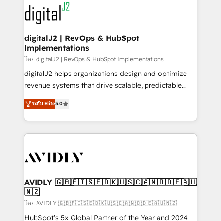
experts in marketing automation, growth, revops,
www.onthefuze.com/hubspot-admin Contact us to
CRM and webdesign (We focus on EMEA - USA
learn more!
customers).
digitalJ2 | RevOps & HubSpot
Implementations
โดย digitalJ2 | RevOps & HubSpot Implementations
digitalJ2 helps organizations design and optimize
revenue systems that drive scalable, predictable
growth. As a triple-accredited HubSpot Solutions
ระดับ Elite
5.0
Partner, we specialize in both strategic RevOps
planning and hands-on technical execution - building
the operational foundation companies need to
thrive. Industries we specialize in: - Manufacturing -
Healthcare - Financial Services - Managed IT (MSP) -
Franchises - Professional Services - And more! How
we help: ✔️ Full HubSpot implementations and portal
AVIDLY 🇬🇧🇫🇮🇸🇪🇩🇰🇺🇸🇨🇦🇳🇴🇩🇪🇦🇺
🇳🇿
optimization ✔️ Data migrations, CRM architecture,
and reporting foundations ✔️ Custom integrations
โดย AVIDLY 🇬🇧🇫🇮🇸🇪🇩🇰🇺🇸🇨🇦🇳🇴🇩🇪🇦🇺🇳🇿
and workflow automation ✔️ User adoption
HubSpot’s 5x Global Partner of the Year and 2024