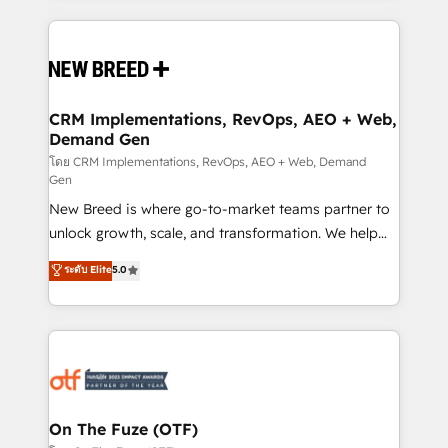
making this the official home for all three brands. 🔄
Implementation & Integration - Seamless migrations
and system integrations powered by Globalia’s
technical development team. - 19 HubSpot-certified
trainers to drive platform adoption. 📈 Revenue
CRM Implementations, RevOps, AEO + Web,
Demand Gen
Generation - Full-funnel marketing and high-
performance advertising via Point Success Media. -
โดย CRM Implementations, RevOps, AEO + Web, Demand
Gen
Expert deployment of Breeze AI and custom agents
New Breed is where go-to-market teams partner to
to automate growth. 🏆 Elite Excellence - 8 platform
unlock growth, scale, and transformation. We help
accreditations and deep HIPAA-compliance
companies activate HubSpot’s AI-powered
expertise. - A team of 250+ experts dedicated to
ระดับ Elite
5.0
customer platform and operationalize HubSpot’s
your resilient growth.
Loop Marketing framework through expert-led
services, smart agents, and purpose-built apps,
tailored to your business. Together, we unlock
results, fast. ⚙️CRM & RevOps: Align all Hubs to your
buyer journey for clean data, scalability, & reporting.
🎯Demand Gen & ABM: Drive pipeline with inbound,
On The Fuze (OTF)