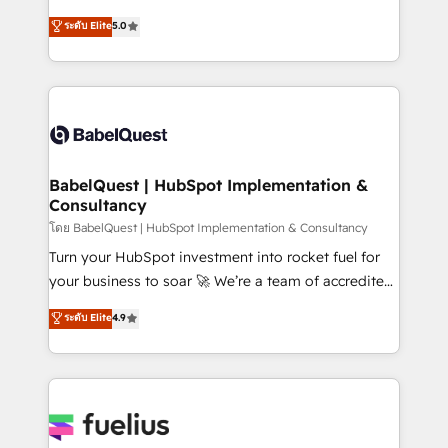
Customer First HubSpot Impact Award - Integrations
complexity, so your team can put HubSpot to work...
ระดับ Elite
5.0
Innovation HubSpot Impact Award - Platform
Welcome to our Profile! We help with: • CRM
Migration Excellence HubSpot Impact Award -
implementation, reports, workflows, and team
Platform Excellence 40+ full-time HubSpot
training • CRM migration from Salesforce, Pipedrive,
professionals. 100s of certifications and
Dynamics and others • Technical projects including
accreditations with HubSpot.
custom API integrations • AI governance for
HubSpot-centred operations A little about us: •
Boutique 'Elite' team of 12 • 150+ clients across Sales
BabelQuest | HubSpot Implementation &
Consultancy
Hub, Marketing Hub, Service Hub, Data Hub and
CMS • ISO/IEC 27001:2022, ISO 9001:2015, and ISO
โดย BabelQuest | HubSpot Implementation & Consultancy
42001:2023 certified - the AI management standard •
Turn your HubSpot investment into rocket fuel for
GuardHub: our AI governance framework, built on
your business to soar 🚀 We’re a team of accredited
ISO 42001 Ready for the next step? Click the 👈
HubSpot experts ready to help you. We can
ระดับ Elite
4.9
'𝗖𝗼𝗻𝘁𝗮𝗰𝘁 𝗯𝘂𝘀𝗶𝗻𝗲𝘀𝘀' button to get in touch (𝘸𝘦'𝘳𝘦
implement the platform into complex business
𝘴𝘶𝘱𝘦𝘳 𝘳𝘦𝘴𝘱𝘰𝘯𝘴𝘪𝘷𝘦)
environments, optimise what you've got and make
sure you can actually use it, build your website in
HubSpot or create an inbound marketing strategy
for you and execute it on HubSpot. We are on the