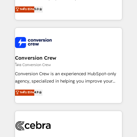
house team of certified CRM architects, experts,
ระดับ Elite
5.0
developers, designers, and marketers handles all
aspects of your HubSpot. ✨ 400+ global clients ✨
100+ seamless migrations from 15+ different CRMs
✨ 100,000+ hours in HubSpot projects, 75+ full Hub
implementations, and 5,000+ pages ✨ CS: Clients
generating 7-digit MRR from inbound campaigns ✨
CS: 245% organic growth & +751% new visitors for a
Conversion Crew
full-funnel HubSpot project ✨ CS: 415% conversion
โดย Conversion Crew
boost with a new HubSpot site Recognized leaders:
Conversion Crew is an experienced HubSpot-only
🏆 HubSpot Platform Migration Impact Award 🏆
agency, specialized in helping you improve your
Clutch HubSpot Global Leader 🏆 Finalist: HubSpot
online processes. This means we help you with: -
ระดับ Elite
4.9
Inbound Campaign of the Year 🏆 Gold AVA Digital
Implementing HubSpot (CRM, Marketing, Sales,
Award for Best Website 🌟 Accreditations: CRM
Service and Operations) - Developing fast, good-
Implementation, HubSpot Content Experience, CRM
looking websites in the HubSpot CMS - Building
Data Migration & Custom Integration
(custom) integrations between HubSpot and other
systems you use You need a clear method to reach
your goals. Therefore, we take a critical look at your