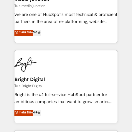
โดย media junction
We are one of HubSpot's most technical & proficient
partners in the area of re-platforming, website
design & development. We specialize in multi-hub
ระดับ Elite
5.0
implementations for mid-market & enterprise
companies. We are woman-owned, powered by
coffee, and we ❤️ dogs. We produce award-winning
work for our clients. 🏆2023 Technical Expertise
Impact Award 🏆2022 Technical Expertise Impact
Award 🏆2022 Platform Migration Excellence Impact
Award 🏆2020 Elite Solutions Partner 🏆2019
Bright Digital
Integrations HubSpot Impact Award 🏆2019
โดย Bright Digital
Marketing Enablement HubSpot Impact Award 🏆
Bright is the #1 full-service HubSpot partner for
2018 Website Design HubSpot Impact Award 🏆2017
ambitious companies that want to grow smarter.
Website Design HubSpot Impact Award 🏆2016
From HubSpot onboarding, to training, from
ระดับ Elite
4.9
Growth-Driven Design Agency of the Year 🏆2016
developing a new website to lead generation and
Sales Enablement HubSpot Impact Award 🏆2015
digital marketing; we do it all (and with great
Growth-Driven Design Agency of the Year 🏆2015
results)! In short, our services include: - HubSpot