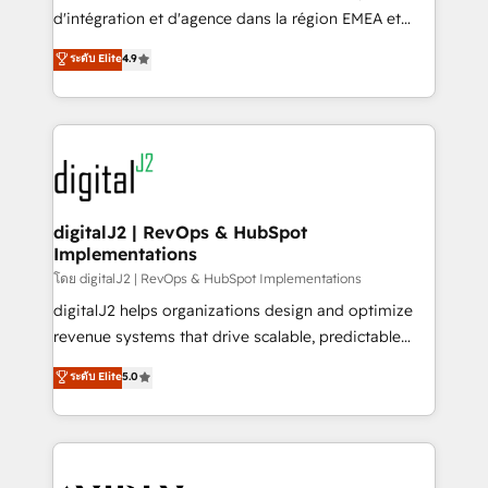
you don't know' recommendations to maximize
d'intégration et d'agence dans la région EMEA et
conversions! OTF is an Elite Partner (top 1% of
North America. Avec plus de 115 experts en
ระดับ Elite
4.9
6,500+ Partners) and was named 2023 HubSpot
marketing automation, Growth, Revops, CRM et
Partner of the Year 💥 Trusted by 2,500+ companies
webdesign. Markentive is both a consulting firm, a
to help them scale and close more business, by
digital agency and an integrator. With over 115
using HubSpot (the right way). ⭐️ Here's more info:
experts in marketing automation, growth, revops,
www.onthefuze.com/hubspot-admin Contact us to
CRM and webdesign (We focus on EMEA - USA
learn more!
customers).
digitalJ2 | RevOps & HubSpot
Implementations
โดย digitalJ2 | RevOps & HubSpot Implementations
digitalJ2 helps organizations design and optimize
revenue systems that drive scalable, predictable
growth. As a triple-accredited HubSpot Solutions
ระดับ Elite
5.0
Partner, we specialize in both strategic RevOps
planning and hands-on technical execution - building
the operational foundation companies need to
thrive. Industries we specialize in: - Manufacturing -