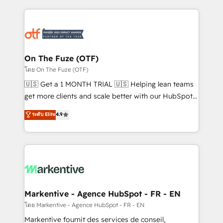
services, smart agents, and purpose-built apps,
tailored to your business. Together, we unlock
results, fast. ⚙️CRM & RevOps: Align all Hubs to your
buyer journey for clean data, scalability, & reporting.
🎯Demand Gen & ABM: Drive pipeline with inbound,
On The Fuze (OTF)
ABM, AEO, SEO, & paid media. 👩‍💻Web Design:
โดย On The Fuze (OTF)
Build high-performing websites with UX, messaging,
🇺🇸 Get a 1 MONTH TRIAL 🇺🇸 Helping lean teams
& conversion strategy that drive results. 🤖AI
get more clients and scale better with our HubSpot
Strategy: Activate Breeze Agents, configure HubSpot
Consulting & 'Done For You' Services. 🚀 Who We
ระดับ Elite
4.9
AI, & maximize AEO with tailored AI services. 🧩
Work With 🚀 We help lean, growing companies: -
Integrations: Extend HubSpot with custom
Win more business - Reduce no-shows - Improve
integrations, hosting, & maintenance.
lead & deal conversion rates - Scale with less
headcount ...by using HubSpot's full capabilities. 🤓
What do you get? 🤓 Our client's are too busy to
learn the ins-and-outs of HubSpot. We give you a
Personal Consultant + Tech Team to handle the
Markentive - Agence HubSpot - FR - EN
heavy lifting of mapping out AND building your ideal
โดย Markentive - Agence HubSpot - FR - EN
system. + Get best practices and 'don't know what
Markentive fournit des services de conseil,