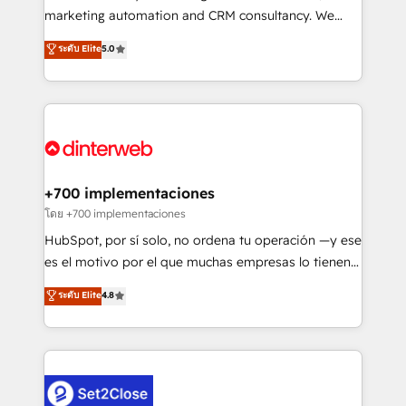
is there for you to: - Grow revenue, and run your
marketing automation and CRM consultancy. We
business more efficiently - Build stronger
enable mid-market and enterprise clients to
ระดับ Elite
5.0
relationships with customers - Make better
maximise their return from digital and fuel their
decisions with data - Find a new voice and reach
growth. We modernise platforms, streamline
more people - Get the most out of your HubSpot
operations that are causing inefficiencies, improve
investment
customer experiences, integrate systems, and
supercharge revenue operations Key services: • CRM
Implementation • Systems Integration • Digital
Transformation / Web Development • RevOps &
+700 implementaciones
Sales Consulting • Marketing Automation What
โดย +700 implementaciones
makes us different? 🚀 Top 0.5% of global HubSpot
HubSpot, por sí solo, no ordena tu operación —y ese
agencies ⚙️ The strongest technical ability and
es el motivo por el que muchas empresas lo tienen y
integration capabilities 💼 Consultative, long-term
aun así no crecen. Suele ser un círculo: procesos que
ระดับ Elite
4.8
partners who will embed ourselves into your
no generan datos confiables, datos que no permiten
business, processes and systems 🏢 We specialise in
decidir bien, y decisiones que no logran mejorar los
working with mid-market and enterprise
procesos. Y así, vuelta tras vuelta, el negocio gira sin
organisations, global organisations and those with
avanzar —un problema que tiene menos que ver con
complex use cases 🏆 CRM Implementation,
el CRM y más con cómo opera la empresa por