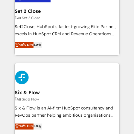
Platform Enablement, Custom Integration and
debajo. Te acompañamos a ordenar tu operación
Onboarding Accredited 🔐 ISO27001 & ISO9001
para que genere la información que necesitás para
Set 2 Close
Certified
decidir, y HubSpot por fin rinda de verdad. Lo
โดย Set 2 Close
hacemos paso a paso, sin frenar tu operación, con la
Set2Close, HubSpot’s fastest-growing Elite Partner,
adopción que todos buscan y pocos logran. No es
excels in HubSpot CRM and Revenue Operations
teoría: somos Partner Elite con +700
(RevOps) services to boost B2B sales and growth.
ระดับ Elite
5.0
implementaciones en LATAM. Imaginá HubSpot
As a top HubSpot Elite Partner, we specialize in
mostrándote dónde está tu próxima venta, no solo
custom HubSpot CRM solutions. Our experts design,
dónde quedó la última. Empecemos por el proceso
implement, and optimize systems to enhance user
que hoy más te frena, y de ahí, victorias
experience, functionality, and adoption across sales,
consecutivas, una tras otra.
marketing, and service teams. From setup to
refinement, we streamline workflows, improve lead
management, and speed up deal closures. With 500+
Six & Flow
projects completed, our Agile approach ensures your
โดย Six & Flow
HubSpot CRM drives measurable results. Our
Six & Flow is an AI-first HubSpot consultancy and
RevOps services align your sales, marketing, and
RevOps partner helping ambitious organisations
customer success teams for peak performance. We
grow with clarity, confidence, and intelligence.
ระดับ Elite
5.0
optimize the revenue lifecycle—lead generation to
Operating across the UK, Netherlands, Ireland, and