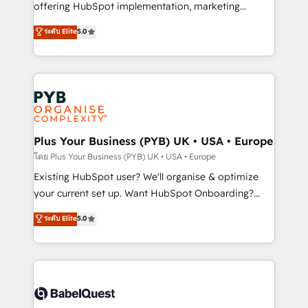
implementation, optimisation, training, and
offering HubSpot implementation, marketing
adoption assurance. Our tried and tested Roadmap
automation, CRM and RevOps consulting, data
ระดับ Elite
5.0
methodology will ensure that you receive the best
architecture, sales enablement, lifecycle automation,
deployment experience possible. Whether you are
lead scoring and revenue reporting. HubSpot,
new to HubSpot or seeking to turn around a poor
Salesforce and integrated enterprise stacks. Digital
install, our team have the change management
Marketing, Answer Engine Optimisation, and
expertise to deliver the solutions you need.
Generative Engine Optimisation (AI Search),
HubSpot Content Hub, WordPress development,
B2B SEO, paid media, and content. We work with
Plus Your Business (PYB) UK • USA • Europe
enterprise and growth-led companies across
โดย Plus Your Business (PYB) UK • USA • Europe
technology, professional services, financial services
Existing HubSpot user? We'll organise & optimize
and industrial sectors. Offices in Johannesburg, Cape
your current set up. Want HubSpot Onboarding?
Town and London. 500+ HubSpot CRM
We'll customise your CRM & automate your business
ระดับ Elite
5.0
implementations delivered. AI visibility coverage
processes. Welcome to our Profile! We can help
across ChatGPT, Claude, Perplexity, Gemini and
with... • CRM implementation, reports & workflows,
Google AI Overviews. HubSpot Impact Award -
and team training • CRM migration: Salesforce,
Customer First HubSpot Impact Award - Integrations
Pipedrive, Dynamics etc • Technical projects inc.
Innovation HubSpot Impact Award - Platform
Custom API integrations & ERP systems inc. SAP and
Migration Excellence HubSpot Impact Award -