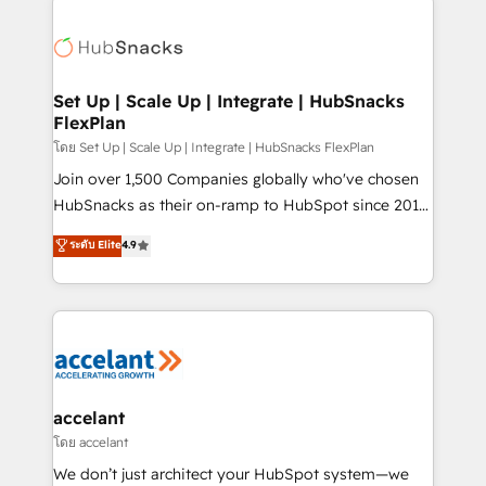
Became the 5th Agency to reach Diamond 🏆2014
consultancy: onboarding, training, data migration -
HubSpot COS Performance Award 🏆2014 HubSpot
HubSpot development: websites, custom modules,
COS Design Award 🏆2013 HubSpot Marketplace
integrations - Marketing & sales solutions: digital
Provider of the Year 🏆2011 Became a HubSpot
marketing, advertising, campaigns, content and
Set Up | Scale Up | Integrate | HubSnacks
Partner 📆Founded in 1997
FlexPlan
design We connect people, data and technology to
improve customer experiences. With our bright
โดย Set Up | Scale Up | Integrate | HubSnacks FlexPlan
people, exciting ideas and can-do mentality, we
Join over 1,500 Companies globally who've chosen
ensure revenue growth on a daily basis. So tell us
HubSnacks as their on-ramp to HubSpot since 2014
your challenge; our passionate and growth driven
Simple pay-as-you-go plans that accelerate value...
ระดับ Elite
4.9
team of 100+ experts is ready for you! Driving digital
1️⃣ Set Up | Onboarding New or Check-fixing existing
growth | www.brightdigital.com
HubSpot portals 2️⃣ Scale Up | 100% HubSpot Task
Execution... Global 24/7 ... All Experts 3️⃣ Integrate |
your entire Tech Stack with Custom Integrations
Slash months from your API Integration project... ⬅️
Click "Contact Business" ⬅️ to access 150+ Kickstart
Integration templates that put HubSpot in the center
accelant
of your tech stack, syncing... 🛍️ Shopify or
โดย accelant
WooCommerce 💲 Stripe or Paypal 💰 Sage or
We don’t just architect your HubSpot system—we