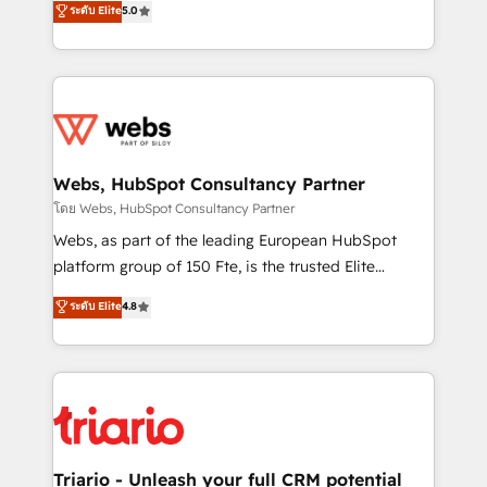
ระดับ Elite
5.0
Migration, Custom Integration & Platform
Frog is a top, trusted partner in HubSpot's
Enablement -Onboarded over 500 businesses to
ecosystem for a reason. Their team brings over a
HubSpot -Top 1% of partners worldwide -In-house
decade of experience to the table, along with deep
team of 25+ experts Contact us today to help you
knowledge of the HubSpot platform and strategies
get more from your investment in HubSpot.
for driving growth. They are committed to helping
www.bbdboom.com
our customers grow and finding solutions that fit
their unique business needs. We are thrilled to have
Webs, HubSpot Consultancy Partner
Blue Frog in the HubSpot ecosystem leading the
โดย Webs, HubSpot Consultancy Partner
way for customers!" - Yamini Rangan, CEO of
Webs, as part of the leading European HubSpot
HubSpot “Our experience with the team at Blue Frog
platform group of 150 Fte, is the trusted Elite
has been nothing short of extraordinary. Their years
HubSpot CRM Partner offering you a roadmap on
ระดับ Elite
4.8
of experience and quality of skilled staff has earned
maximizing EBITDA and achieving Commercial
them a trusted reputation within the HubSpot
Excellence. With our targeted processes, we
ecosystem as a reliable partner capable of delivering
strengthen your digital transformation and minimize
remarkable experiences for our most sophisticated
costs. As HubSpot's Advanced Accredited CRM
clients.” - Brian Garvey, VP, Solutions Partner
Implementation partner, we provide expertise to
Program, HubSpot.
drive your business forward. Since 2015 we are fully
dedicated to HubSpot and with an experienced
Triario - Unleash your full CRM potential