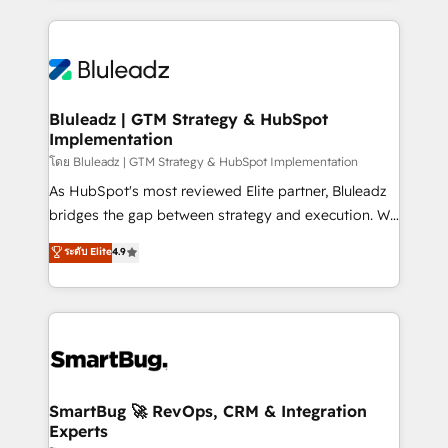
Environments Trusted by teams at T-Mobile, Shoper,
Only then we architect solutions. The question is
Trans.eu, Otovo, Unit8, and CodeLab and many
never which features to activate, but which
more. ➡️ Check out our case studies:
outcomes to deliver. -SYSTEM INTEGRATION-
https://www.man.digital/case-studies Build a CRM
Connectors, workflows, and data architectures that
your business can run on.
make HubSpot the operational hub, integrated with
Bluleadz | GTM Strategy & HubSpot
Implementation
SAP, Microsoft Dynamics, custom ERPs, and any
enterprise platform. Proprietary apps extend
โดย Bluleadz | GTM Strategy & HubSpot Implementation
HubSpot beyond standard configurations. -AI-
As HubSpot's most reviewed Elite partner, Bluleadz
FIRST- AI across customer-facing operations to
bridges the gap between strategy and execution. We
accelerate decisions, streamline processes, and
don't just "set up tools" — we install the GTM
ระดับ Elite
4.9
unlock efficiency at scale. From predictive
Operating System (GTM OS) to align your leadership
intelligence to conversational AI, we turn data into
and engineer a portal that drives predictable
action and automation into competitive advantage.
revenue velocity. 🚀 GTM Strategy & Alignment
✦ 150+ implementations ✦ 100+ certifications ✦ 7
Workshops & Sprints: Identify "Valleys of Death"
accreditations
stalling growth. Fix your ICP, Math, and Story to stop
"accelerating a mess." ⚙️ Elite Engineering & AI
Scalable Architecture: Zero-technical-debt setup
SmartBug 🚀 RevOps, CRM & Integration
Experts
across all Hubs, validated by our 7 HubSpot