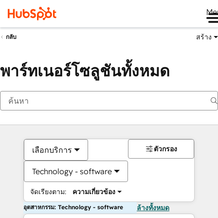
Me
สร้าง
กลับ
พาร์ทเนอร์โซลูชันทั้งหมด
ตัวกรอง
เลือกบริการ
Technology - software
จัดเรียงตาม:
ความเกี่ยวข้อง
อุตสาหกรรม: Technology - software
ล้างทั้งหมด