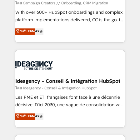
custom development, and extensibility. When you
โดย Campaign Creators // Onboarding, CRM Migration
work with Aptitude 8, you get a team – not an
With over 600+ HubSpot onboardings and complex
individual – with embedded consulting, strategy,
platform implementations delivered, CC is the go-to
development, and project management. We have
Elite Solutions Partner for businesses ready to
ระดับ Elite
4.9
100% US-based, FTE team members. We offer
migrate, replatform, and scale smarter. We specialize
project-based and managed services engagements
in high-impact CRM and CMS migrations and
that include new HubSpot implementations,
onboarding from platforms like Salesforce, NetSuite,
migrations from other platforms, systems
Zoho, Pardot, Marketo, Microsoft Dynamics, Wix,
integration, extensibility, custom development, and
WordPress and legacy CRMs, turning fragmented
ongoing RevOps support.
systems into unified, growth-ready HubSpot
architectures that accelerate revenue operations and
Ideagency - Conseil & Intégration HubSpot
performance. - Multi-object CRM migration, cleanup,
โดย Ideagency - Conseil & Intégration HubSpot
and implementation. - Pre-built and custom
Les PME et ETI françaises font face à une décennie
integrations across your full tech stack. - Custom
décisive. D'ici 2030, une vague de consolidation va
object setup, CMS builds, and full-funnel automation.
recomposer le marché. Seules survivront les
ระดับ Elite
4.9
- Dashboards, lifecycle campaigns, and lead
entreprises qui auront réussi leur transformation. Le
nurturing sequences. - Cross-hub setup across
problème ? 58% des dirigeants savent que l'IA est
Marketing, Sales, Operations, and Service Hubs. -
vitale pour leur survie. Mais 57% n'ont aucune
Ongoing optimization, managed support, and