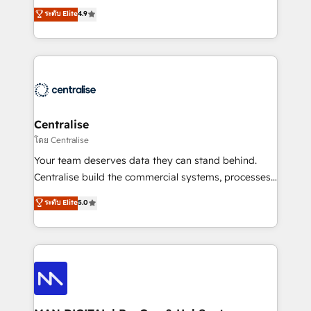
Sales enablement and team training - Revenue Hub
building CRM, data, automation, and AI foundations
ระดับ Elite
4.9
Implementation, CPQ Implementation, Billing &
that work in the real world. The only HubSpot Elite
Payments Implementation" Based in Leeds and
Solutions Partner and Salesforce Summit Partner, we
London, we partner with businesses across the UK
help companies design connected revenue systems
who are ready to turn HubSpot into the growth
across HubSpot, Salesforce, Claude, and the tools
engine it’s meant to be.
that support their business. Our work goes beyond
implementation. We help clients clean up
complexity, adoption, data, reporting, and
Centralise
operationalize AI through practical, governed Claude
โดย Centralise
services that turn AI into useful business workflows.
Your team deserves data they can stand behind.
We support HubSpot implementation, onboarding,
Centralise build the commercial systems, processes
optimization, advanced configuration, CRM
and HubSpot foundations that turn your CRM from a
ระดับ Elite
5.0
architecture, RevOps process design, Salesforce
liability, into the source of truth that your entire
migrations and integrations, automation, reporting,
organisation can confidently stand behind. We are
governance, Claude AI strategy, and custom
an Elite Partner built on one belief: technology is
integrations. We work best with mid-market and
only as good as the revenue system around it. Our
enterprise organizations that have outgrown basic
strategists, RevOps specialists and technical
CRM setup and need a long-term partner with
consultants care as much about outcomes as our
strategic guidance and deep technical expertise.
clients do. Working with 200+ mid-market B2B