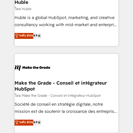
from week one, in your time zone. What we do ➤
Huble
Onboarding: Live in weeks, with workflows built
โดย Huble
around your business, not a template. ➤ Migration:
Huble is a global HubSpot, marketing, and creative
Move from any legacy CRM. Zero downtime, full data
consultancy working with mid-market and enterprise
integrity. ➤ Implementation: Configure HubSpot to
businesses. We go beyond implementation, shaping
ระดับ Elite
4.9
run your revenue process. Sales, marketing, and
the strategy, processes, and teams that turn
service wired together. ➤ AI and Integrations: Layer
HubSpot into a genuine growth engine. Named
Breeze AI, custom agents, and APIs to remove
HubSpot's Global Partner of the Year in 2024,
manual work. ➤ Ongoing Management: Monthly
consistently ranked among their top 5 partners
tune-ups, feature rollouts, adoption coaching. Buying
worldwide, and with over 15 years in the ecosystem,
HubSpot, switching to it, or reviving a stale portal?
Huble has built a track record that speaks for itself.
We are built for the work.
One company, one operating model, delivering
Make the Grade - Conseil et intégrateur
HubSpot
across offices and consulting teams in the UK, USA,
Canada, Germany, France, Belgium, Singapore, and
โดย Make the Grade - Conseil et intégrateur HubSpot
South Africa. Certified compliant with ISO/IEC
Société de conseil en stratégie digitale, notre
27001:2022 and ISO 9001:2015 across all seven
mission est de soutenir la croissance des entreprises
international offices and 175+ employees.
B2B à travers l’acquisition de nouveaux clients,
ระดับ Elite
4.9
l'intégration CRM et le développement des revenus
auprès de vos comptes existants. En France et à