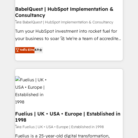
Netsuite A little about us... • Boutique 'Elite' Team (12
Platform Excellence 35+ full-time HubSpot
super skilled members) • 150+ Clients for Sales Hub,
BabelQuest | HubSpot Implementation &
professionals.
Consultancy
Marketing Hub, Service Hub, Data Hub and Website
(CMS) • ISO/IEC 27001:2022, ISO 9001:2015 and
โดย BabelQuest | HubSpot Implementation & Consultancy
now... ISO 42001: 2023 certified • Exclusive AI
Turn your HubSpot investment into rocket fuel for
'GuardHub' governance framework, based on ISO
your business to soar 🚀 We’re a team of accredited
42001 - helping you 'organise complexity' 𝗥𝗲𝗮𝗱𝘆
HubSpot experts ready to help you. We can
ระดับ Elite
4.9
𝗳𝗼𝗿 𝘁𝗵𝗲 𝗻𝗲𝘅𝘁 𝘀𝘁𝗲𝗽? Click the 👈 '𝗖𝗼𝗻𝘁𝗮𝗰𝘁
implement the platform into complex business
𝗯𝘂𝘀𝗶𝗻𝗲𝘀𝘀' button to get in touch (𝘸𝘦'𝘳𝘦 𝘴𝘶𝘱𝘦𝘳
environments, optimise what you've got and make
𝘳𝘦𝘴𝘱𝘰𝘯𝘴𝘪𝘷𝘦)
sure you can actually use it, build your website in
HubSpot or create an inbound marketing strategy
for you and execute it on HubSpot. We are on the
G-Cloud 14 CCS (Crown Commercial Service)
framework, meaning we've been accredited by
HubSpot and vetted by the CCS, which means we
can support public sector companies as well the
Fuelius | UK • USA • Europe | Established in
1998
other ones listed in our profile. Our services: -
HubSpot implementation - HubSpot CMS website
โดย Fuelius | UK • USA • Europe | Established in 1998
build We can do lots of things. But everything we do
Fuelius is a 25-year-old digital transformation,