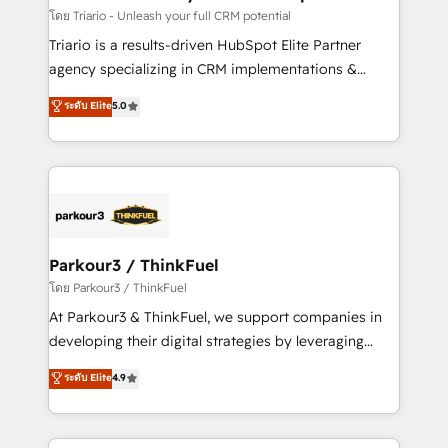
team (50+), we work with reputable companies in
โดย Triario - Unleash your full CRM potential
B2B sectors such as manufacturing, SaaS and
Triario is a results-driven HubSpot Elite Partner
business services. We prepare a customized
agency specializing in CRM implementations &
business case that demonstrates the value and
migrations, Revenue Operations, Custom
ระดับ Elite
5.0
impact of your digital transformation, including a
Integrations, Custom AI agents and AI-ready Website
detailed financial rationale with a focus on ROI and
Design With over 15 years of experience, we help
TCO. As a trusted extension of your team, we
companies bridge the gap between marketing, sales,
believe in the power of partnership. Together, we
and customer success through smart automation,
embark on a transformational journey that sets your
data hygiene, and tailored HubSpot solutions. Our
business up for long-term success. Unlock your
clients choose us because we blend the expertise of
business. If not now, when?
a global consultancy with the care and agility of a
Parkour3 / ThinkFuel
boutique firm. At Triario, we’re big enough to deliver
โดย Parkour3 / ThinkFuel
but small enough to listen. Our Services: HubSpot
At Parkour3 & ThinkFuel, we support companies in
implementations & data migration Custom AI agents
developing their digital strategies by leveraging
Revenue Operations API integrations AI-ready
technologies and automating their marketing and
ระดับ Elite
4.9
Website design Let’s turn your CRM into your growth
sales processes to generate growth. Our offer spans
engine!
from Strategy to Operations. We specialize in CRM
onboarding and implementation, web design, sales