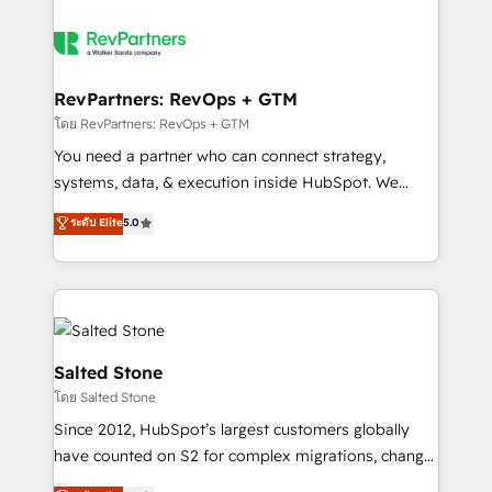
RevPartners: RevOps + GTM
โดย RevPartners: RevOps + GTM
You need a partner who can connect strategy,
systems, data, & execution inside HubSpot. We
bridge the gap where most agencies fall short by
ระดับ Elite
5.0
combining GTM strategy with technical execution to
solve the right problem with the right solution. As the
only firm in the world to hold Elite Partner
Accreditations with both HubSpot and Clay, our
clients gain a unique advantage in CRM architecture,
pipeline generation, data intelligence, and go-to-
Salted Stone
market execution. Why B2B Businesses Choose RP: -
โดย Salted Stone
Secure: Soc2 compliant 🛡️ - Pricing: Implementations
Since 2012, HubSpot’s largest customers globally
starting at $1,5k 💵 - Speed: Launch in 14 days ⚡ -
have counted on S2 for complex migrations, change
Global: 250 professionals across five continents 🌐 -
management, systems integration, and creative