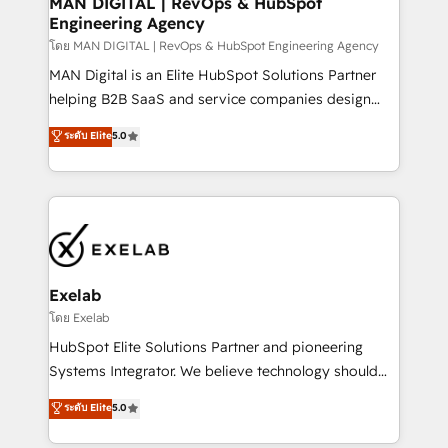
MAN DIGITAL | RevOps & HubSpot
Engineering Agency
businesses has taught us exactly where things break.
Where forecasts fall apart. Where marketing and
โดย MAN DIGITAL | RevOps & HubSpot Engineering Agency
sales lose alignment. A CRO needs forecasting
MAN Digital is an Elite HubSpot Solutions Partner
leadership can trust. A Head of Marketing needs
helping B2B SaaS and service companies design
attribution Sales respects. A RevOps lead needs
HubSpot as a revenue system, not a marketing tool.
ระดับ Elite
5.0
governance from day one. A founder stepping back
We turn fragmented processes and unreliable data
needs visibility without the weeds. We're one of the
into one operational source of truth for GTM teams
UK's most experienced HubSpot teams, but that's
and leadership. What We Do ➡️ CRM Architecture &
the credential, not the point. Our clients trust us to
Implementation 🧩 – Scalable data models and
own their revenue engine and the outcomes.
pipelines ➡️ Revenue Operations 📈 – Lead, deal,
onboarding, and renewal processes ➡️ GTM
Operations ⚙️ – Automation, forecasting, and
Exelab
reporting ➡️ Custom Integrations 🔌 – API-based
โดย Exelab
connections with ERP and billing systems HubSpot
HubSpot Elite Solutions Partner and pioneering
Accreditations: - CRM Implementation Accreditation
Systems Integrator. We believe technology should
🏅 - HubSpot Onboarding Accreditation 🎓 - Custom
serve business strategy, not the other way around.
ระดับ Elite
5.0
Integration Accreditation 🧠 - Quote-to-Cash
Every engagement begins with clear objectives,
Capabilities Award 💰 Proven in Complex
customer journey mapping, and measurable KPIs.