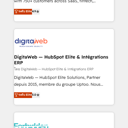
with 750+ customers across SaaS, fintech,
HubSpot environments that teams use with
healthcare, real estate, and other industries. With
ระดับ Elite
4.9
confidence and that leadership can rely on for
150+ HubSpot-certified experts, we deliver scalable
scalable revenue insights.
solutions to complex GTM and RevOps challenges.
Our Expertise 🔹 Onboarding & Implementation:
Accredited HubSpot Partner, ensuring smooth setup
tailored to your GTM motion. 🔹 Migrations:
Accredited HubSpot Partner, ensuring migration
from other CRMs to HubSpot without data loss or
DigitaWeb — HubSpot Elite & Intégrations
ERP
downtime. 🔹 RevOps Strategy: Align teams,
processes, and data to drive revenue efficiency. 🔹
โดย DigitaWeb — HubSpot Elite & Intégrations ERP
Integrations: Connect HubSpot with your tech stack
DigitaWeb — HubSpot Elite Solutions, Partner
for better adoption. 🔹 Custom Solutions: Build
depuis 2015, membre du groupe Uptoo. Nous
tailored apps, workflows, and configurations. We are
aidons les ETI et PME B2B à unifier Marketing,
ระดับ Elite
5.0
SOC 2 Type II and ISO 27001 certified, reinforcing
Ventes et Service sur HubSpot grâce à la Revenue
our commitment to data security and compliance. At
Architecture : alignement des équipes, pipeline
OneMetric, we help revenue teams focus on the
prévisible, croissance mesurable. 🔌 Intégrations
OneMetric that matters most: revenue.
complexes : ERP (Divalto, Sage X3, Cegid, Pennylane,
Dynamics..), VOIP (Aircall, Ringover, Modjo), Shopify,