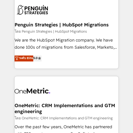
stratégie. Et 43% ne maîtrisent même pas leurs
scalable retainers. Let’s make HubSpot your most
données. C'est le paradoxe français : conscience
powerful growth engine. Built to convert, scale, and
totale, action nulle. La solution s'appelle l'Entreprise
drive results.
Augmentée. Ce n'est pas une entreprise qui utilise
Penguin Strategies | HubSpot Migrations
l'IA. C'est une organisation qui a réussi la symbiose
โดย Penguin Strategies | HubSpot Migrations
entre l'expertise humaine et l'intelligence artificielle.
We are the HubSpot Migration company. We have
Pas pour remplacer l'humain, mais pour l'augmenter.
done 100s of migrations from Salesforce, Marketo,
Chez Ideagency, nous accompagnons cette
Eloqua, Microsoft Dynamics, pipedrive and others.
ระดับ Elite
5.0
transformation. D'abord les fondations : des
We leverage our proven processes and AI to get it
données unifiées, des processus alignés. Ensuite
done right the first time. We help companies build
l'augmentation : l'IA là où elle crée de la valeur. Et
high performing revenue operations across complex
surtout : l'humain qui reste au centre. Parce que la
sales cycles, multi system environments and global
vraie performance vient de l'intérieur. Act Inside.
SaaS or manufacturing teams. Trusted by leading
Stand Out.
enterprises and fast growing scale ups including
Sony, Rapyd, Fiverr, XM Cyber, Wix - Base44, EMA
OneMetric: CRM Implementations and GTM
engineering
Design Automation and FIT. 📊 RevOps & data
architecture 🔗 CRM migrations & End to end
โดย OneMetric: CRM Implementations and GTM engineering
integrations 🤖 AI workflows & enrichment 📘 Team
Over the past few years, OneMetric has partnered
enablement & company-wide adoption We create