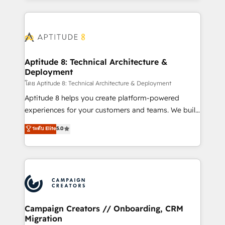
l'international, nous travaillons avec des ETI
ambitieuses, des grands groupes voulant aller au-
delà d’une simple transformation digitale et des
startups florissantes. Nos 3 grandes expertises sont :
➤ L’intégration de CRM et de méthodologie RevOps
Aptitude 8: Technical Architecture &
Deployment
pour aligner les équipes marketing, commerciales et
support client (data migration, synchronisation API,
โดย Aptitude 8: Technical Architecture & Deployment
audit et maintenance) ➤ La création de sites internet
Aptitude 8 helps you create platform-powered
de conversion qui transforment les visiteurs en
experiences for your customers and teams. We build
opportunités d'affaires ➤ La mise en place de
multi-hub solutions and orchestrate operations
ระดับ Elite
5.0
stratégies d'acquisition marketing (SEO, SEA,
across your entire tech stack. Aptitude 8 is trusted
inbound, automatisation marketing, ABM, IA,
by top brands such as Lenovo, Bluetooth,
emailing) Informations clés : - 10 ans d'expérience -
International Sports Sciences Association, SXSW,
100+ intégrations CRM HubSpot réussies - 40
Notion, Soundcloud, American Nurses Association,
experts conseil - 150 certifications HubSpot
Randstad, Uber Freight, and HubSpot itself. We have
cumulées
the largest technical consulting team of any HubSpot
partner and expertise across operational strategy,
Campaign Creators // Onboarding, CRM
Migration
business-first process building, system integration,