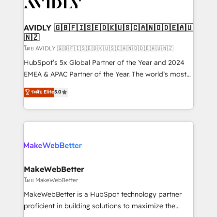
Healthcare - Financial Services - Managed IT (MSP) -
Franchises - Professional Services - And more! How
we help: ✔️ Full HubSpot implementations and portal
AVIDLY 🇬🇧🇫🇮🇸🇪🇩🇰🇺🇸🇨🇦🇳🇴🇩🇪🇦🇺
🇳🇿
optimization ✔️ Data migrations, CRM architecture,
and reporting foundations ✔️ Custom integrations
โดย AVIDLY 🇬🇧🇫🇮🇸🇪🇩🇰🇺🇸🇨🇦🇳🇴🇩🇪🇦🇺🇳🇿
and workflow automation ✔️ User adoption
HubSpot’s 5x Global Partner of the Year and 2024
programs, training, and enablement Through project-
EMEA & APAC Partner of the Year. The world’s most
based engagements and ongoing RevOps
experienced and fully accredited HubSpot Solutions
ระดับ Elite
5.0
partnerships, we guide organizations through the
Partner. 🚀 With 2,750+ HubSpot projects delivered
revenue maturity model - delivering the right
and 370+ specialists across EMEA, APAC and NAM,
improvements at the right time so operations
we de-risk complex CRM programmes and
evolve strategically and sustainably as the business
accelerate ROI across every HubSpot Hub. 🧭 From
grows.
multi-region migrations to AI-powered automation,
we turn complexity into clarity, human at global
scale. 🏆 HubSpot’s CEO called us “the partner of the
MakeWebBetter
future.” Others agree it is proof of trust built through
โดย MakeWebBetter
measurable impact.
MakeWebBetter is a HubSpot technology partner
proficient in building solutions to maximize the