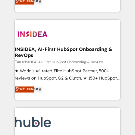
Scale: Fastest tiering Elite HubSpot Partner 🪴 -
ระดับ Elite
5.0
solutions that deliver measurable impact and
Sales Hub: More implementations than any other
transform brand experiences As one of the few full-
Partner 💻 - Migrations: We convert Salesforce
service creative agencies in the HubSpot
addicts to HubSpot evangelists 🧡 Don't hire a
ecosystem, we blend strategy, technology, & award-
marketing agency for an Ops problem. Don't hire a
winning design to build scalable, globally
technical agency for a growth problem. Hire a
regionalized HubSpot websites, integrated
partner built to solve both.
marketing campaigns, & RevOps frameworks that
INSIDEA, AI-First HubSpot Onboarding &
RevOps
fuel long-term success We connect the entire
customer lifecycle through seamless integrations,
โดย INSIDEA, AI-First HubSpot Onboarding & RevOps
ensure long-term adoption with change-
★ World's #1 rated Elite HubSpot Partner, 500+
management programs, and align marketing, sales,
reviews on HubSpot, G2 & Clutch. ★ 150+ HubSpot
and service to drive sustainable growth With 6 key
Certified Experts & Trainers across the team ★
ระดับ Elite
5.0
HubSpot accreditations and experience across
1,500+ implementations across five continents ★ AI-
hundreds of organizations in dozens of industries,
First, RevOps-led, Onboarding obsessed ★
there’s a good chance one of our globally integrated
Company of the Year 2024/25 INSIDEA helps
teams has worked with clients just like you Let’s
growing companies turn HubSpot into a revenue
explore whether S2 is the partner you’ve been
engine. We onboard your team, migrate your data,
looking for...and get your next big initiative moving!
and build AI-powered workflows that drive adoption