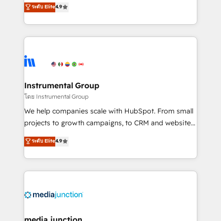
operational efficiency of HubSpot. The fastest-
ระดับ Elite
4.9
growing tech-enabler & facilitator, MakeWebBetter,
hands you the blend of HubSpot expertise &
eminent solutions & integrations. Trust us to
streamline your HubSpot experience. 🚀HubSpot
Elite Partners with 10+ years of HubSpot experience
🤝HubSpot Premier Integration partner 🤝Google
Premier Partner 2023 🌟5 HubSpot Accreditations 🌟
Instrumental Group
Won HubSpot Theme Challenge 2021 🌟INBOUND’19
โดย Instrumental Group
HubSpot Rising Star Why us? Harnessing the full
We help companies scale with HubSpot. From small
potential of the powerful HubSpot CRM. ✔️A team of
projects to growth campaigns, to CRM and websites.
HubSpot experts backed by over 10+ years of
Hire an agency that's experienced in every inch of
ระดับ Elite
4.9
HubSpot experience ✔️Flexible pricing models —
HubSpot and willing to work hand-in-hand with your
Hourly-fee (assigned one Dedicated HubSpot
team to simplify the complex and build a better
Admin); Monthly-fee (HubSpot Admin + Project
experience for your team and customers.
Manager); and Fixed Project Cost (as per
requirement). ✔️Helped over 25,000+ customers so
far with our HubSpot solutions. ✔️Bespoke apps &
on-demand bundle services. Connect with us today!
media junction