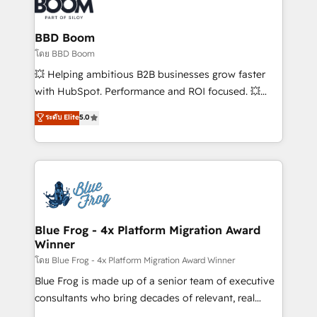
Seamless CRM, CMS, and automation setup •
Complex platform migrations and data cleanups •
Custom APIs and third-party integrations 📈 End-to-
BBD Boom
End Revenue Acceleration • Lifecycle marketing and
โดย BBD Boom
pipeline growth programs • Sales enablement tools
💥 Helping ambitious B2B businesses grow faster
and CRM optimization • Retention strategies with
with HubSpot. Performance and ROI focused. 💥
customer journey mapping 🏅 Elite-Level HubSpot
BBD Boom is the HubSpot partner that can help you
ระดับ Elite
5.0
Execution • 750+ onboardings and 2,000+
to HubSpot Better. We work with your teams to
implementations • Deep expertise across marketing,
solve all your HubSpot challenges and improve user
sales, and service hubs • Built-in flexibility for
adoption, sales process and marketing results.
startups to global brands
Services 📚 Onboarding your team to HubSpot for
the first time 🔧 Designing and optimising your
HubSpot set-up for better results 🌐 Website design
and build using HubSpot 🔌 Integrating HubSpot
Blue Frog - 4x Platform Migration Award
Winner
with other systems 🎓 Training your teams to be
HubSpot pros 📊 Lead generation services using
โดย Blue Frog - 4x Platform Migration Award Winner
HubSpot Why us? - SIX HubSpot Accreditations -
Blue Frog is made up of a senior team of executive
awarded by HubSpot after a rigorous process for
consultants who bring decades of relevant, real
CRM, Solutions Architecture, Onboarding , Data
world experience to our client engagements. "Blue