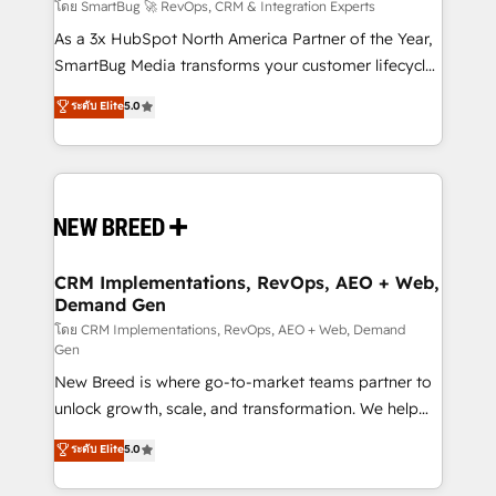
Accreditations. AI-Powered RevOps: Breeze AI,
โดย SmartBug 🚀 RevOps, CRM & Integration Experts
custom AI agents, and high-integrity migrations for
As a 3x HubSpot North America Partner of the Year,
total reporting clarity. Security & Compliance: SOC 2
SmartBug Media transforms your customer lifecycle
Type II and HIPAA attested for enterprise-grade data
into a revenue engine. Our unified ecosystem
ระดับ Elite
5.0
security. 🏆 Why Bluleadz? GTM OS Partner | 16+
includes specialized divisions Globalia (AI &
Years Experience | 1,000+ Five-Star Reviews
Software) and Point Success Media (Paid Media),
making this the official home for all three brands. 🔄
Implementation & Integration - Seamless migrations
and system integrations powered by Globalia’s
technical development team. - 19 HubSpot-certified
trainers to drive platform adoption. 📈 Revenue
CRM Implementations, RevOps, AEO + Web,
Demand Gen
Generation - Full-funnel marketing and high-
performance advertising via Point Success Media. -
โดย CRM Implementations, RevOps, AEO + Web, Demand
Gen
Expert deployment of Breeze AI and custom agents
New Breed is where go-to-market teams partner to
to automate growth. 🏆 Elite Excellence - 8 platform
unlock growth, scale, and transformation. We help
accreditations and deep HIPAA-compliance
companies activate HubSpot’s AI-powered
expertise. - A team of 250+ experts dedicated to
ระดับ Elite
5.0
customer platform and operationalize HubSpot’s
your resilient growth.
Loop Marketing framework through expert-led