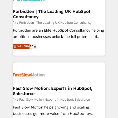
Oneflow. 💻 Développements custom : CRM UI
Extensions (React), Serverless Node.js, Custom
Forbidden | The Leading UK HubSpot
Consultancy
Objects, thèmes HubL, agents IA & Breeze AI. 🎯
Secteurs : Industrie, Distribution B2B, SaaS, Services
โดย Forbidden | The Leading UK HubSpot Consultancy
B2B, Immobilier, Viticulture, Finance. 🚀 Nos livrables
Forbidden are an Elite HubSpot Consultancy helping
: migration sécurisée, implémentation Marketing +
ambitious businesses unlock the full potential of
Sales + Service Hub, synchronisation ERP ↔
HubSpot. Too many businesses invest in HubSpot
ระดับ Elite
5.0
HubSpot temps réel, formation équipes. 🏆 +350
but never see the ROI they expected due to poor
projets livrés. Accrédités HubSpot CRM
adoption, messy data, and disconnected teams
Implementation, Data Migration & Custom
getting in the way. That’s where we come in. We
Integration. 📩 Parlons de votre projet →
partner with scaling businesses across the UK to
digitaweb.com
design, implement, and optimise HubSpot so it
actually drives revenue, not just reports on it. Our
services include: - Choosing the right HubSpot
Fast Slow Motion: Experts in HubSpot,
Salesforce
package for your business - Full CRM, Marketing, and
Sales Hub implementations - Custom integrations -
โดย Fast Slow Motion: Experts in HubSpot, Salesforce
HubSpot Optimisation projects - HubSpot CMS
Fast Slow Motion helps growing and scaling
Websites - RevOps projects & managed services -
businesses get more value from HubSpot by