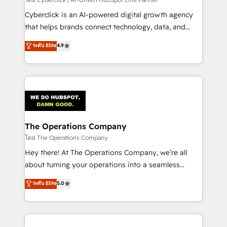
Cyberclick is an AI-powered digital growth agency
that helps brands connect technology, data, and
creativity to achieve measurable results. Founded in
ระดับ Elite
4.9
Barcelona and operating across Spain, LATAM, and
the UK, we support global companies in building
smarter marketing, sales, and customer success
strategies. As the only HubSpot Elite Partner in
Iberia (Spain & Portugal), we combine human insight
with intelligent automation to drive sustainable
growth. Our multidisciplinary team designs solutions
The Operations Company
that simplify complexity, boost performance, and
โดย The Operations Company
turn innovation into real impact. 🌍 Highlights •
Hey there! At The Operations Company, we’re all
HubSpot Partner since 2012 • 2022 EMEA Impact
about turning your operations into a seamless
Award: Best Integration • 150+ successful HubSpot
experience that powers real results. We specialize in
ระดับ Elite
5.0
projects • Clients in 30+ industries • Proprietary
transforming complex systems into efficient,
technology for integrations • Multilingual team:
scalable solutions that work across your entire
English, Spanish, Portuguese & Italian 👉 Grow
organization. We’re a unique blend of deep HubSpot
smarter with AI and HubSpot.
expertise, strategic thinking, and hands-on