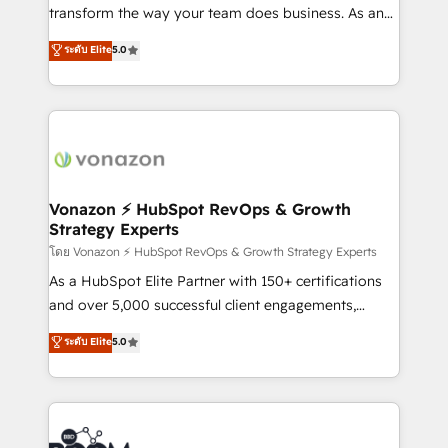
Netsuite 🤖 Google or Microsoft ✍️ DocuSign or
transform the way your team does business. As an
PandaDoc 🌐 Avalara or Quaderno HubSnacks holds
Elite HubSpot Solutions Partner, we specialize in
ระดับ Elite
5.0
the rare Advanced "Custom Integrations"
creating tailored, end-to-end CRM solutions that
Accreditation, securely sync data across... 🔄 any
accelerate growth, improve operational efficiency,
apps, in any direction. Stuck on your old CRM..?
and ensure faster time to value on HubSpot. What
Migrate | seamlessly off your old CRM onto a clean
sets us apart? Our people-centric approach. From
new HubSpot portal with Advanced Website and
day one, our team takes the time to deeply
CRM Migrations using our in-house "HubScrub" Tool.
understand your unique needs, crafting custom
strategies that deliver impactful results. Our mission
Vonazon ⚡ HubSpot RevOps & Growth
Strategy Experts
is to empower you to unlock HubSpot’s full potential
—faster. Through expert training, unmatched
โดย Vonazon ⚡ HubSpot RevOps & Growth Strategy Experts
responsiveness, and ongoing support, we equip
As a HubSpot Elite Partner with 150+ certifications
your team to adopt new systems with confidence
and over 5,000 successful client engagements,
and achieve a unified, data-driven approach to
Vonazon turns marketing complexity into
ระดับ Elite
5.0
customer engagement.
measurable, scalable growth. From onboarding to
enterprise-grade campaigns, our in-house team
builds scalable strategies that drive long-term
revenue. ⚙️ HubSpot Integration & Optimization •