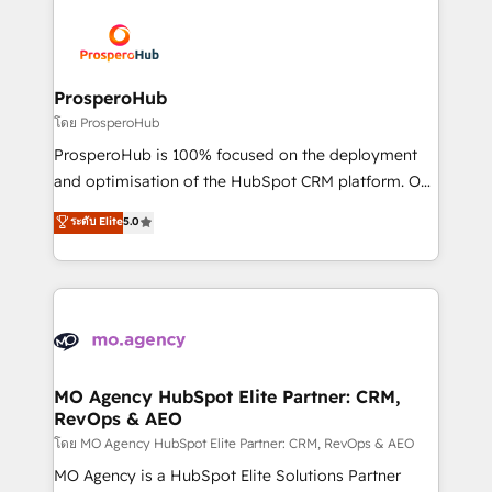
& marketing automation, and digital marketing. With
extensive experience working with tech companies
and manufacturers since 2002, we are committed to
empowering our clients and developing their
ProsperoHub
autonomy. Get to grips with HubSpot through
โดย ProsperoHub
guided implementation and seamless integration of
ProsperoHub is 100% focused on the deployment
the CRM platform into your digital ecosystem. Would
and optimisation of the HubSpot CRM platform. Our
you like support in deploying your inbound
highly experienced team of solutions experts will
ระดับ Elite
5.0
marketing strategy? We'll provide support tailored
ensure that you achieve maximum adoption and
to your needs and sales objectives. With 125+
ROI from your HubSpot investment. Use our
certifications, we are part of the most certified
extensive HubSpot, sales, marketing, service and
Canadian agencies, and we both hold Onboarding
integrations expertise to lead your team on their
Accreditations. Based in Canada (coast to coast), our
HubSpot journey, design and implement your
services are offered in both English & French.
processes and skilfully bring your revenue
infrastructure to life. Our collaborative approach
MO Agency HubSpot Elite Partner: CRM,
RevOps & AEO
keeps you in control whilst we plan and support the
route to your revenue goals. We have successfully
โดย MO Agency HubSpot Elite Partner: CRM, RevOps & AEO
supported over 500 organisations with HubSpot
MO Agency is a HubSpot Elite Solutions Partner