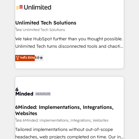
operational know-how. We know that no two
businesses are alike, so we don’t do cookie-cutter
solutions. Instead, we dive in to understand your
Unlimited Tech Solutions
needs, goals, and challenges to deliver solutions that
โดย Unlimited Tech Solutions
fit like a glove. We’re committed to being both
We take HubSpot further than you thought possible.
highly effective and fun to work with. We believe in
Unlimited Tech turns disconnected tools and chaotic
efficient processes, as well as building great
processes into a seamless, high-performing revenue
ระดับ Elite
5.0
relationships. Your success is our success, and we’re
engine. We combine RevOps strategy with deep
all in this together! From startup to enterprise, we’ll
technical execution to help teams scale faster—with
make sure your HubSpot setup becomes a
cleaner data, smarter automation, and more
powerhouse of productivity, so you can focus on
predictable revenue. Specialties: · HubSpot
what matters most: growing your business and
Implementation & Migration · Native & Custom
wowing your customers. Let’s make HubSpot work
Integrations · Custom Development · CPQ & FSM ·
smarter for you!
Reporting & Analytics · GTM Architecture · Sales &
6Minded: Implementations, Integrations,
Websites
Marketing Enablement If you’re ready to elevate
HubSpot from “just your CRM” to your growth
โดย 6Minded: Implementations, Integrations, Websites
infrastructure—let’s talk.
Tailored implementations without out-of-scope
headaches, web projects completed on time. Our in-