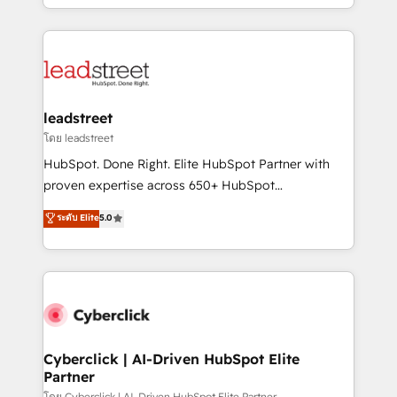
retention—by refining processes and eliminating
Canada, we’ve delivered thousands of successful
inefficiencies. Using HubSpot tools and data-driven
HubSpot projects for mid-market and enterprise
strategies, we create scalable solutions that
clients worldwide, with over 10 years experience. We
maximize profitability and adapt to your goals.
combine HubSpot, data, and AI to design connected
go-to-market systems that align people, process,
and technology for predictable, scalable revenue
leadstreet
growth. Our expertise spans RevOps, CRM and data
โดย leadstreet
architecture, AI enablement, and strategic marketing,
HubSpot. Done Right. Elite HubSpot Partner with
delivered through our proprietary FLAIR framework
proven expertise across 650+ HubSpot
for responsible AI adoption. As a HubSpot Elite
implementations. With 12+ years of HubSpot
ระดับ Elite
5.0
Partner and ISO 27001:2022 certified consultancy,
experience, we help you use the HubSpot platform
we blend strategy, creativity, and technology to help
to its fullest capacity, improve your current HubSpot
organisations scale smarter and grow stronger.
website, or build your new one.
Cyberclick | AI-Driven HubSpot Elite
Partner
โดย Cyberclick | AI-Driven HubSpot Elite Partner