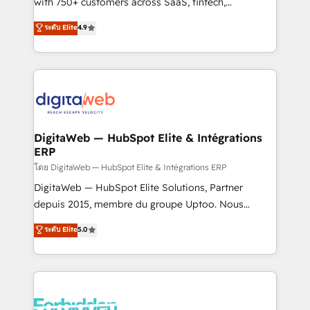
with 750+ customers across SaaS, fintech,
HubSpot environments that teams use with
healthcare, real estate, and other industries. With
ระดับ Elite
4.9
confidence and that leadership can rely on for
150+ HubSpot-certified experts, we deliver scalable
scalable revenue insights.
solutions to complex GTM and RevOps challenges.
Our Expertise 🔹 Onboarding & Implementation:
Accredited HubSpot Partner, ensuring smooth setup
tailored to your GTM motion. 🔹 Migrations:
Accredited HubSpot Partner, ensuring migration
from other CRMs to HubSpot without data loss or
DigitaWeb — HubSpot Elite & Intégrations
ERP
downtime. 🔹 RevOps Strategy: Align teams,
processes, and data to drive revenue efficiency. 🔹
โดย DigitaWeb — HubSpot Elite & Intégrations ERP
Integrations: Connect HubSpot with your tech stack
DigitaWeb — HubSpot Elite Solutions, Partner
for better adoption. 🔹 Custom Solutions: Build
depuis 2015, membre du groupe Uptoo. Nous
tailored apps, workflows, and configurations. We are
aidons les ETI et PME B2B à unifier Marketing,
ระดับ Elite
5.0
SOC 2 Type II and ISO 27001 certified, reinforcing
Ventes et Service sur HubSpot grâce à la Revenue
our commitment to data security and compliance. At
Architecture : alignement des équipes, pipeline
OneMetric, we help revenue teams focus on the
prévisible, croissance mesurable. 🔌 Intégrations
OneMetric that matters most: revenue.
complexes : ERP (Divalto, Sage X3, Cegid, Pennylane,
Dynamics..), VOIP (Aircall, Ringover, Modjo), Shopify,