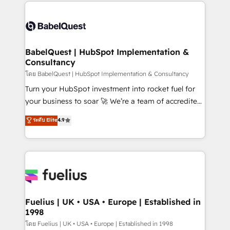
and team training • CRM migration: Salesforce,
Customer First HubSpot Impact Award - Integrations
Pipedrive, Dynamics etc • Technical projects inc.
Innovation HubSpot Impact Award - Platform
Custom API integrations & ERP systems inc. SAP and
Migration Excellence HubSpot Impact Award -
Netsuite A little about us... • Boutique 'Elite' Team (12
Platform Excellence 35+ full-time HubSpot
super skilled members) • 150+ Clients for Sales Hub,
BabelQuest | HubSpot Implementation &
professionals.
Consultancy
Marketing Hub, Service Hub, Data Hub and Website
(CMS) • ISO/IEC 27001:2022, ISO 9001:2015 and
โดย BabelQuest | HubSpot Implementation & Consultancy
now... ISO 42001: 2023 certified • Exclusive AI
Turn your HubSpot investment into rocket fuel for
'GuardHub' governance framework, based on ISO
your business to soar 🚀 We’re a team of accredited
42001 - helping you 'organise complexity' 𝗥𝗲𝗮𝗱𝘆
HubSpot experts ready to help you. We can
ระดับ Elite
4.9
𝗳𝗼𝗿 𝘁𝗵𝗲 𝗻𝗲𝘅𝘁 𝘀𝘁𝗲𝗽? Click the 👈 '𝗖𝗼𝗻𝘁𝗮𝗰𝘁
implement the platform into complex business
𝗯𝘂𝘀𝗶𝗻𝗲𝘀𝘀' button to get in touch (𝘸𝘦'𝘳𝘦 𝘴𝘶𝘱𝘦𝘳
environments, optimise what you've got and make
𝘳𝘦𝘴𝘱𝘰𝘯𝘴𝘪𝘷𝘦)
sure you can actually use it, build your website in
HubSpot or create an inbound marketing strategy
for you and execute it on HubSpot. We are on the
G-Cloud 14 CCS (Crown Commercial Service)
framework, meaning we've been accredited by
Fuelius | UK • USA • Europe | Established in
1998
HubSpot and vetted by the CCS, which means we
can support public sector companies as well the
โดย Fuelius | UK • USA • Europe | Established in 1998