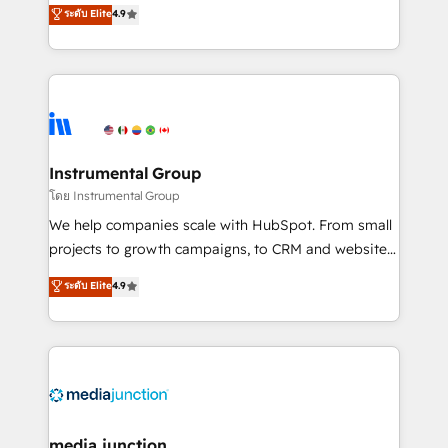
operational efficiency of HubSpot. The fastest-
ระดับ Elite
4.9
growing tech-enabler & facilitator, MakeWebBetter,
hands you the blend of HubSpot expertise &
eminent solutions & integrations. Trust us to
streamline your HubSpot experience. 🚀HubSpot
Elite Partners with 10+ years of HubSpot experience
🤝HubSpot Premier Integration partner 🤝Google
Premier Partner 2023 🌟5 HubSpot Accreditations 🌟
Instrumental Group
Won HubSpot Theme Challenge 2021 🌟INBOUND’19
โดย Instrumental Group
HubSpot Rising Star Why us? Harnessing the full
We help companies scale with HubSpot. From small
potential of the powerful HubSpot CRM. ✔️A team of
projects to growth campaigns, to CRM and websites.
HubSpot experts backed by over 10+ years of
Hire an agency that's experienced in every inch of
ระดับ Elite
4.9
HubSpot experience ✔️Flexible pricing models —
HubSpot and willing to work hand-in-hand with your
Hourly-fee (assigned one Dedicated HubSpot
team to simplify the complex and build a better
Admin); Monthly-fee (HubSpot Admin + Project
experience for your team and customers.
Manager); and Fixed Project Cost (as per
requirement). ✔️Helped over 25,000+ customers so
far with our HubSpot solutions. ✔️Bespoke apps &
on-demand bundle services. Connect with us today!
media junction