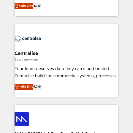
Sales enablement and team training - Revenue Hub
building CRM, data, automation, and AI foundations
ระดับ Elite
4.9
Implementation, CPQ Implementation, Billing &
that work in the real world. The only HubSpot Elite
Payments Implementation" Based in Leeds and
Solutions Partner and Salesforce Summit Partner, we
London, we partner with businesses across the UK
help companies design connected revenue systems
who are ready to turn HubSpot into the growth
across HubSpot, Salesforce, Claude, and the tools
engine it’s meant to be.
that support their business. Our work goes beyond
implementation. We help clients clean up
complexity, adoption, data, reporting, and
Centralise
operationalize AI through practical, governed Claude
โดย Centralise
services that turn AI into useful business workflows.
Your team deserves data they can stand behind.
We support HubSpot implementation, onboarding,
Centralise build the commercial systems, processes
optimization, advanced configuration, CRM
and HubSpot foundations that turn your CRM from a
ระดับ Elite
5.0
architecture, RevOps process design, Salesforce
liability, into the source of truth that your entire
migrations and integrations, automation, reporting,
organisation can confidently stand behind. We are
governance, Claude AI strategy, and custom
an Elite Partner built on one belief: technology is
integrations. We work best with mid-market and
only as good as the revenue system around it. Our
enterprise organizations that have outgrown basic
strategists, RevOps specialists and technical
CRM setup and need a long-term partner with
consultants care as much about outcomes as our
strategic guidance and deep technical expertise.
clients do. Working with 200+ mid-market B2B