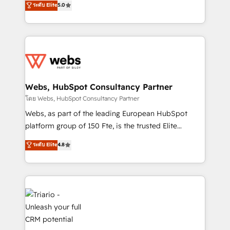
ระดับ Elite
5.0
Migration, Custom Integration & Platform
Frog is a top, trusted partner in HubSpot's
Enablement -Onboarded over 500 businesses to
ecosystem for a reason. Their team brings over a
HubSpot -Top 1% of partners worldwide -In-house
decade of experience to the table, along with deep
team of 25+ experts Contact us today to help you
knowledge of the HubSpot platform and strategies
get more from your investment in HubSpot.
for driving growth. They are committed to helping
www.bbdboom.com
our customers grow and finding solutions that fit
their unique business needs. We are thrilled to have
Webs, HubSpot Consultancy Partner
Blue Frog in the HubSpot ecosystem leading the
โดย Webs, HubSpot Consultancy Partner
way for customers!" - Yamini Rangan, CEO of
Webs, as part of the leading European HubSpot
HubSpot “Our experience with the team at Blue Frog
platform group of 150 Fte, is the trusted Elite
has been nothing short of extraordinary. Their years
HubSpot CRM Partner offering you a roadmap on
ระดับ Elite
4.8
of experience and quality of skilled staff has earned
maximizing EBITDA and achieving Commercial
them a trusted reputation within the HubSpot
Excellence. With our targeted processes, we
ecosystem as a reliable partner capable of delivering
strengthen your digital transformation and minimize
remarkable experiences for our most sophisticated
costs. As HubSpot's Advanced Accredited CRM
clients.” - Brian Garvey, VP, Solutions Partner
Implementation partner, we provide expertise to
Program, HubSpot.
drive your business forward. Since 2015 we are fully
dedicated to HubSpot and with an experienced