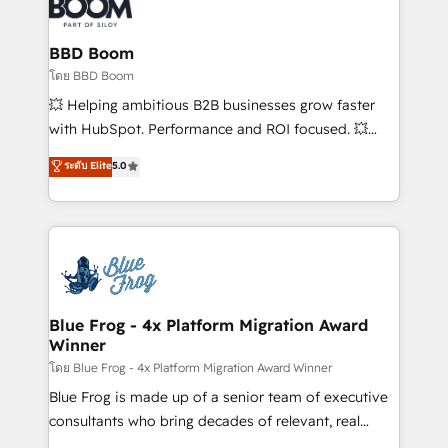
Seamless CRM, CMS, and automation setup •
Complex platform migrations and data cleanups •
Custom APIs and third-party integrations 📈 End-to-
BBD Boom
End Revenue Acceleration • Lifecycle marketing and
โดย BBD Boom
pipeline growth programs • Sales enablement tools
💥 Helping ambitious B2B businesses grow faster
and CRM optimization • Retention strategies with
with HubSpot. Performance and ROI focused. 💥
customer journey mapping 🏅 Elite-Level HubSpot
BBD Boom is the HubSpot partner that can help you
ระดับ Elite
5.0
Execution • 750+ onboardings and 2,000+
to HubSpot Better. We work with your teams to
implementations • Deep expertise across marketing,
solve all your HubSpot challenges and improve user
sales, and service hubs • Built-in flexibility for
adoption, sales process and marketing results.
startups to global brands
Services 📚 Onboarding your team to HubSpot for
the first time 🔧 Designing and optimising your
HubSpot set-up for better results 🌐 Website design
and build using HubSpot 🔌 Integrating HubSpot
Blue Frog - 4x Platform Migration Award
Winner
with other systems 🎓 Training your teams to be
HubSpot pros 📊 Lead generation services using
โดย Blue Frog - 4x Platform Migration Award Winner
HubSpot Why us? - SIX HubSpot Accreditations -
Blue Frog is made up of a senior team of executive
awarded by HubSpot after a rigorous process for
consultants who bring decades of relevant, real
CRM, Solutions Architecture, Onboarding , Data
world experience to our client engagements. "Blue