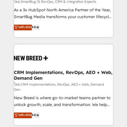
Accreditations. AI-Powered RevOps: Breeze AI,
โดย SmartBug 🚀 RevOps, CRM & Integration Experts
custom AI agents, and high-integrity migrations for
As a 3x HubSpot North America Partner of the Year,
total reporting clarity. Security & Compliance: SOC 2
SmartBug Media transforms your customer lifecycle
Type II and HIPAA attested for enterprise-grade data
into a revenue engine. Our unified ecosystem
ระดับ Elite
5.0
security. 🏆 Why Bluleadz? GTM OS Partner | 16+
includes specialized divisions Globalia (AI &
Years Experience | 1,000+ Five-Star Reviews
Software) and Point Success Media (Paid Media),
making this the official home for all three brands. 🔄
Implementation & Integration - Seamless migrations
and system integrations powered by Globalia’s
technical development team. - 19 HubSpot-certified
trainers to drive platform adoption. 📈 Revenue
CRM Implementations, RevOps, AEO + Web,
Demand Gen
Generation - Full-funnel marketing and high-
performance advertising via Point Success Media. -
โดย CRM Implementations, RevOps, AEO + Web, Demand
Gen
Expert deployment of Breeze AI and custom agents
New Breed is where go-to-market teams partner to
to automate growth. 🏆 Elite Excellence - 8 platform
unlock growth, scale, and transformation. We help
accreditations and deep HIPAA-compliance
companies activate HubSpot’s AI-powered
expertise. - A team of 250+ experts dedicated to
ระดับ Elite
5.0
customer platform and operationalize HubSpot’s
your resilient growth.
Loop Marketing framework through expert-led