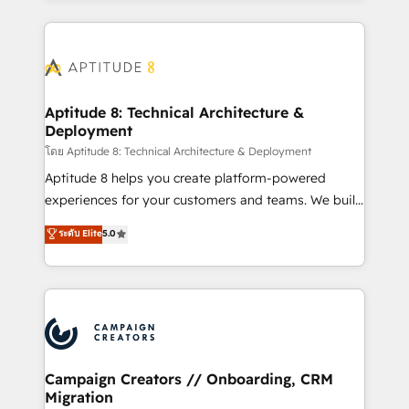
l'international, nous travaillons avec des ETI
ambitieuses, des grands groupes voulant aller au-
delà d’une simple transformation digitale et des
startups florissantes. Nos 3 grandes expertises sont :
➤ L’intégration de CRM et de méthodologie RevOps
Aptitude 8: Technical Architecture &
Deployment
pour aligner les équipes marketing, commerciales et
support client (data migration, synchronisation API,
โดย Aptitude 8: Technical Architecture & Deployment
audit et maintenance) ➤ La création de sites internet
Aptitude 8 helps you create platform-powered
de conversion qui transforment les visiteurs en
experiences for your customers and teams. We build
opportunités d'affaires ➤ La mise en place de
multi-hub solutions and orchestrate operations
ระดับ Elite
5.0
stratégies d'acquisition marketing (SEO, SEA,
across your entire tech stack. Aptitude 8 is trusted
inbound, automatisation marketing, ABM, IA,
by top brands such as Lenovo, Bluetooth,
emailing) Informations clés : - 10 ans d'expérience -
International Sports Sciences Association, SXSW,
100+ intégrations CRM HubSpot réussies - 40
Notion, Soundcloud, American Nurses Association,
experts conseil - 150 certifications HubSpot
Randstad, Uber Freight, and HubSpot itself. We have
cumulées
the largest technical consulting team of any HubSpot
partner and expertise across operational strategy,
Campaign Creators // Onboarding, CRM
Migration
business-first process building, system integration,