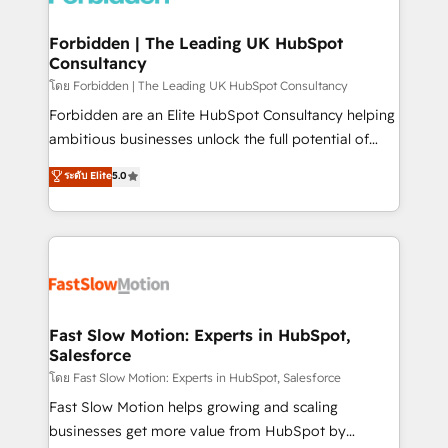
Oneflow. 💻 Développements custom : CRM UI
Extensions (React), Serverless Node.js, Custom
Forbidden | The Leading UK HubSpot
Consultancy
Objects, thèmes HubL, agents IA & Breeze AI. 🎯
Secteurs : Industrie, Distribution B2B, SaaS, Services
โดย Forbidden | The Leading UK HubSpot Consultancy
B2B, Immobilier, Viticulture, Finance. 🚀 Nos livrables
Forbidden are an Elite HubSpot Consultancy helping
: migration sécurisée, implémentation Marketing +
ambitious businesses unlock the full potential of
Sales + Service Hub, synchronisation ERP ↔
HubSpot. Too many businesses invest in HubSpot
ระดับ Elite
5.0
HubSpot temps réel, formation équipes. 🏆 +350
but never see the ROI they expected due to poor
projets livrés. Accrédités HubSpot CRM
adoption, messy data, and disconnected teams
Implementation, Data Migration & Custom
getting in the way. That’s where we come in. We
Integration. 📩 Parlons de votre projet →
partner with scaling businesses across the UK to
digitaweb.com
design, implement, and optimise HubSpot so it
actually drives revenue, not just reports on it. Our
services include: - Choosing the right HubSpot
Fast Slow Motion: Experts in HubSpot,
Salesforce
package for your business - Full CRM, Marketing, and
Sales Hub implementations - Custom integrations -
โดย Fast Slow Motion: Experts in HubSpot, Salesforce
HubSpot Optimisation projects - HubSpot CMS
Fast Slow Motion helps growing and scaling
Websites - RevOps projects & managed services -
businesses get more value from HubSpot by