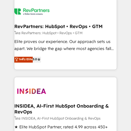
RevPartners: HubSpot • RevOps • GTM
โดย RevPartners: HubSpot • RevOps • GTM
Elite proves our experience. Our approach sets us
apart. We bridge the gap where most agencies fall
short by combining GTM strategy with technical
ระดับ Elite
5.0
execution to solve the right problem with the right
solution. As the only firm in the world to hold Elite
Partner Accreditations with both HubSpot and Clay,
our clients gain a unique advantage in CRM
architecture, pipeline generation, data intelligence,
and go-to-market execution. Why B2B Businesses
Choose RP: - Secure: Soc2 compliant 🛡️ - Pricing:
INSIDEA, AI-First HubSpot Onboarding &
RevOps
Implementations starting at $1,5k 💵 - Speed: Launch
in 14 days ⚡ - Global: 250 professionals across five
โดย INSIDEA, AI-First HubSpot Onboarding & RevOps
continents 🌐 - Scale: Fastest tiering Elite HubSpot
★ Elite HubSpot Partner, rated 4.99 across 450+