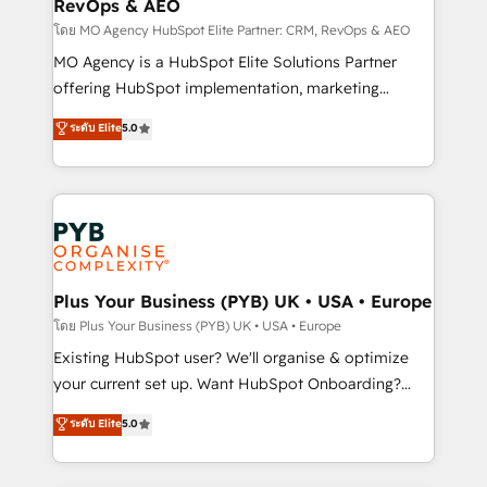
RevOps & AEO
supported over 500 organisations with HubSpot
implementation, optimisation, training, and
โดย MO Agency HubSpot Elite Partner: CRM, RevOps & AEO
adoption assurance. Our tried and tested Roadmap
MO Agency is a HubSpot Elite Solutions Partner
methodology will ensure that you receive the best
offering HubSpot implementation, marketing
deployment experience possible. Whether you are
automation, CRM and RevOps consulting, data
ระดับ Elite
5.0
new to HubSpot or seeking to turn around a poor
architecture, sales enablement, lifecycle automation,
install, our team have the change management
lead scoring and revenue reporting. HubSpot,
expertise to deliver the solutions you need.
Salesforce and integrated enterprise stacks. Digital
Marketing, Answer Engine Optimisation, and
Generative Engine Optimisation (AI Search),
HubSpot Content Hub, WordPress development,
B2B SEO, paid media, and content. We work with
Plus Your Business (PYB) UK • USA • Europe
enterprise and growth-led companies across
โดย Plus Your Business (PYB) UK • USA • Europe
technology, professional services, financial services
Existing HubSpot user? We'll organise & optimize
and industrial sectors. Offices in Johannesburg, Cape
your current set up. Want HubSpot Onboarding?
Town and London. 500+ HubSpot CRM
We'll customise your CRM & automate your business
ระดับ Elite
5.0
implementations delivered. AI visibility coverage
processes. Welcome to our Profile! We can help
across ChatGPT, Claude, Perplexity, Gemini and
with... • CRM implementation, reports & workflows,
Google AI Overviews. HubSpot Impact Award -