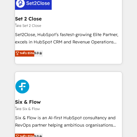
complex use cases 🏆 CRM Implementation,
el CRM y más con cómo opera la empresa por
Platform Enablement, Custom Integration and
debajo. Te acompañamos a ordenar tu operación
Onboarding Accredited 🔐 ISO27001 & ISO9001
para que genere la información que necesitás para
Set 2 Close
Certified
decidir, y HubSpot por fin rinda de verdad. Lo
โดย Set 2 Close
hacemos paso a paso, sin frenar tu operación, con la
Set2Close, HubSpot’s fastest-growing Elite Partner,
adopción que todos buscan y pocos logran. No es
excels in HubSpot CRM and Revenue Operations
teoría: somos Partner Elite con +700
(RevOps) services to boost B2B sales and growth.
ระดับ Elite
5.0
implementaciones en LATAM. Imaginá HubSpot
As a top HubSpot Elite Partner, we specialize in
mostrándote dónde está tu próxima venta, no solo
custom HubSpot CRM solutions. Our experts design,
dónde quedó la última. Empecemos por el proceso
implement, and optimize systems to enhance user
que hoy más te frena, y de ahí, victorias
experience, functionality, and adoption across sales,
consecutivas, una tras otra.
marketing, and service teams. From setup to
refinement, we streamline workflows, improve lead
management, and speed up deal closures. With 500+
Six & Flow
projects completed, our Agile approach ensures your
โดย Six & Flow
HubSpot CRM drives measurable results. Our
Six & Flow is an AI-first HubSpot consultancy and
RevOps services align your sales, marketing, and
RevOps partner helping ambitious organisations
customer success teams for peak performance. We
grow with clarity, confidence, and intelligence.
ระดับ Elite
5.0