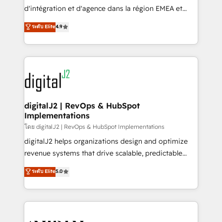
you don't know' recommendations to maximize
d'intégration et d'agence dans la région EMEA et
conversions! OTF is an Elite Partner (top 1% of
North America. Avec plus de 115 experts en
ระดับ Elite
4.9
6,500+ Partners) and was named 2023 HubSpot
marketing automation, Growth, Revops, CRM et
Partner of the Year 💥 Trusted by 2,500+ companies
webdesign. Markentive is both a consulting firm, a
to help them scale and close more business, by
digital agency and an integrator. With over 115
using HubSpot (the right way). ⭐️ Here's more info:
experts in marketing automation, growth, revops,
www.onthefuze.com/hubspot-admin Contact us to
CRM and webdesign (We focus on EMEA - USA
learn more!
customers).
digitalJ2 | RevOps & HubSpot
Implementations
โดย digitalJ2 | RevOps & HubSpot Implementations
digitalJ2 helps organizations design and optimize
revenue systems that drive scalable, predictable
growth. As a triple-accredited HubSpot Solutions
ระดับ Elite
5.0
Partner, we specialize in both strategic RevOps
planning and hands-on technical execution - building
the operational foundation companies need to
thrive. Industries we specialize in: - Manufacturing -