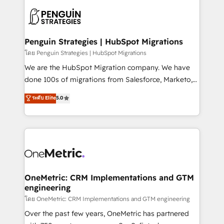
stratégie. Et 43% ne maîtrisent même pas leurs
scalable retainers. Let’s make HubSpot your most
données. C'est le paradoxe français : conscience
powerful growth engine. Built to convert, scale, and
totale, action nulle. La solution s'appelle l'Entreprise
drive results.
Augmentée. Ce n'est pas une entreprise qui utilise
Penguin Strategies | HubSpot Migrations
l'IA. C'est une organisation qui a réussi la symbiose
โดย Penguin Strategies | HubSpot Migrations
entre l'expertise humaine et l'intelligence artificielle.
We are the HubSpot Migration company. We have
Pas pour remplacer l'humain, mais pour l'augmenter.
done 100s of migrations from Salesforce, Marketo,
Chez Ideagency, nous accompagnons cette
Eloqua, Microsoft Dynamics, pipedrive and others.
ระดับ Elite
5.0
transformation. D'abord les fondations : des
We leverage our proven processes and AI to get it
données unifiées, des processus alignés. Ensuite
done right the first time. We help companies build
l'augmentation : l'IA là où elle crée de la valeur. Et
high performing revenue operations across complex
surtout : l'humain qui reste au centre. Parce que la
sales cycles, multi system environments and global
vraie performance vient de l'intérieur. Act Inside.
SaaS or manufacturing teams. Trusted by leading
Stand Out.
enterprises and fast growing scale ups including
Sony, Rapyd, Fiverr, XM Cyber, Wix - Base44, EMA
OneMetric: CRM Implementations and GTM
engineering
Design Automation and FIT. 📊 RevOps & data
architecture 🔗 CRM migrations & End to end
โดย OneMetric: CRM Implementations and GTM engineering
integrations 🤖 AI workflows & enrichment 📘 Team
Over the past few years, OneMetric has partnered
enablement & company-wide adoption We create