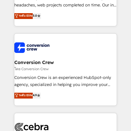
efficient processes, as well as building great
headaches, web projects completed on time. Our in-
relationships. Your success is our success, and we’re
house team of certified CRM architects, experts,
ระดับ Elite
5.0
all in this together! From startup to enterprise, we’ll
developers, designers, and marketers handles all
make sure your HubSpot setup becomes a
aspects of your HubSpot. ✨ 400+ global clients ✨
powerhouse of productivity, so you can focus on
100+ seamless migrations from 15+ different CRMs
what matters most: growing your business and
✨ 100,000+ hours in HubSpot projects, 75+ full Hub
wowing your customers. Let’s make HubSpot work
implementations, and 5,000+ pages ✨ CS: Clients
smarter for you!
generating 7-digit MRR from inbound campaigns ✨
CS: 245% organic growth & +751% new visitors for a
Conversion Crew
full-funnel HubSpot project ✨ CS: 415% conversion
โดย Conversion Crew
boost with a new HubSpot site Recognized leaders:
Conversion Crew is an experienced HubSpot-only
🏆 HubSpot Platform Migration Impact Award 🏆
agency, specialized in helping you improve your
Clutch HubSpot Global Leader 🏆 Finalist: HubSpot
online processes. This means we help you with: -
ระดับ Elite
4.9
Inbound Campaign of the Year 🏆 Gold AVA Digital
Implementing HubSpot (CRM, Marketing, Sales,
Award for Best Website 🌟 Accreditations: CRM
Service and Operations) - Developing fast, good-
Implementation, HubSpot Content Experience, CRM
looking websites in the HubSpot CMS - Building
Data Migration & Custom Integration
(custom) integrations between HubSpot and other
systems you use You need a clear method to reach