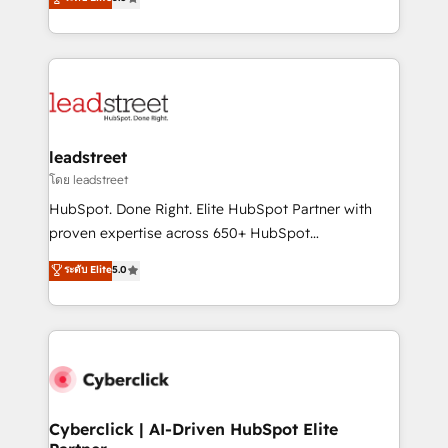
optimize the revenue lifecycle—lead generation to
Operating across the UK, Netherlands, Ireland, and
retention—by refining processes and eliminating
Canada, we’ve delivered thousands of successful
inefficiencies. Using HubSpot tools and data-driven
HubSpot projects for mid-market and enterprise
strategies, we create scalable solutions that
clients worldwide, with over 10 years experience. We
maximize profitability and adapt to your goals.
combine HubSpot, data, and AI to design connected
go-to-market systems that align people, process,
and technology for predictable, scalable revenue
leadstreet
growth. Our expertise spans RevOps, CRM and data
โดย leadstreet
architecture, AI enablement, and strategic marketing,
HubSpot. Done Right. Elite HubSpot Partner with
delivered through our proprietary FLAIR framework
proven expertise across 650+ HubSpot
for responsible AI adoption. As a HubSpot Elite
implementations. With 12+ years of HubSpot
ระดับ Elite
5.0
Partner and ISO 27001:2022 certified consultancy,
experience, we help you use the HubSpot platform
we blend strategy, creativity, and technology to help
to its fullest capacity, improve your current HubSpot
organisations scale smarter and grow stronger.
website, or build your new one.
Cyberclick | AI-Driven HubSpot Elite