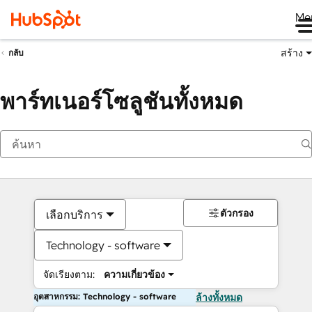
Me
สร้าง
กลับ
พาร์ทเนอร์โซลูชันทั้งหมด
ตัวกรอง
เลือกบริการ
Technology - software
จัดเรียงตาม:
ความเกี่ยวข้อง
อุตสาหกรรม: Technology - software
ล้างทั้งหมด