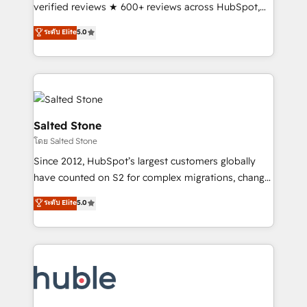
Partner 🪴 - Sales Hub: More implementations than
verified reviews ★ 600+ reviews across HubSpot,
any other Partner 💻 - Migrations: We convert
G2 & Clutch ★ 150+ in-house HubSpot-certified
ระดับ Elite
5.0
Salesforce addicts to HubSpot evangelists 🧡 Don't
experts ★ 1,500+ implementations across 25+
hire a marketing agency for an Ops problem. Don't
countries ★ AI-first, RevOps-led, onboarding-
hire a technical agency for a growth problem. Hire a
obsessed INSIDEA helps growing companies turn
partner built to solve both.
HubSpot into a revenue engine. We onboard your
team, migrate your data, and build AI-powered
workflows that drive adoption from week one, in
Salted Stone
your time zone. What we do: ➤ Onboarding: Live in
โดย Salted Stone
weeks, with workflows built around your business,
Since 2012, HubSpot’s largest customers globally
not a template. ➤ Migration: Move from any legacy
have counted on S2 for complex migrations, change
CRM. Zero downtime, full data integrity. ➤
management, systems integration, and creative
Implementation: Configure HubSpot to run your
ระดับ Elite
5.0
solutions that deliver measurable impact and
revenue process. Sales, marketing, and service wired
transform brand experiences As one of the few full-
together. ➤ AI and Integrations: Layer Breeze AI,
service creative agencies in the HubSpot
custom agents, and APIs to remove manual work. ➤
ecosystem, we blend strategy, technology, & award-
Ongoing Management: Monthly tune-ups, feature
winning design to build scalable, globally
rollouts, adoption coaching. Buying HubSpot,
regionalized HubSpot websites, integrated
switching to it, or reviving a stale portal? We are