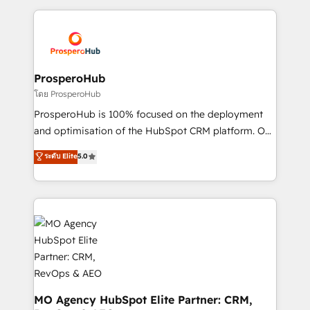
onboarding and implementation, web design, sales
& marketing automation, and digital marketing. With
extensive experience working with tech companies
and manufacturers since 2002, we are committed to
empowering our clients and developing their
ProsperoHub
autonomy. Get to grips with HubSpot through
โดย ProsperoHub
guided implementation and seamless integration of
ProsperoHub is 100% focused on the deployment
the CRM platform into your digital ecosystem. Would
and optimisation of the HubSpot CRM platform. Our
you like support in deploying your inbound
highly experienced team of solutions experts will
ระดับ Elite
5.0
marketing strategy? We'll provide support tailored
ensure that you achieve maximum adoption and
to your needs and sales objectives. With 125+
ROI from your HubSpot investment. Use our
certifications, we are part of the most certified
extensive HubSpot, sales, marketing, service and
Canadian agencies, and we both hold Onboarding
integrations expertise to lead your team on their
Accreditations. Based in Canada (coast to coast), our
HubSpot journey, design and implement your
services are offered in both English & French.
processes and skilfully bring your revenue
infrastructure to life. Our collaborative approach
keeps you in control whilst we plan and support the
route to your revenue goals. We have successfully
MO Agency HubSpot Elite Partner: CRM,