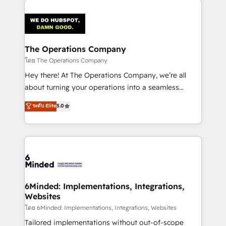
smarter with AI and HubSpot.
predictable revenue. Specialties: · HubSpot
Implementation & Migration · Native & Custom
Integrations · Custom Development · CPQ & FSM ·
Reporting & Analytics · GTM Architecture · Sales &
The Operations Company
Marketing Enablement If you’re ready to elevate
โดย The Operations Company
HubSpot from “just your CRM” to your growth
Hey there! At The Operations Company, we’re all
infrastructure—let’s talk.
about turning your operations into a seamless
experience that powers real results. We specialize in
ระดับ Elite
5.0
transforming complex systems into efficient,
scalable solutions that work across your entire
organization. We’re a unique blend of deep HubSpot
expertise, strategic thinking, and hands-on
operational know-how. We know that no two
businesses are alike, so we don’t do cookie-cutter
solutions. Instead, we dive in to understand your
6Minded: Implementations, Integrations,
Websites
needs, goals, and challenges to deliver solutions that
fit like a glove. We’re committed to being both
โดย 6Minded: Implementations, Integrations, Websites
highly effective and fun to work with. We believe in
Tailored implementations without out-of-scope