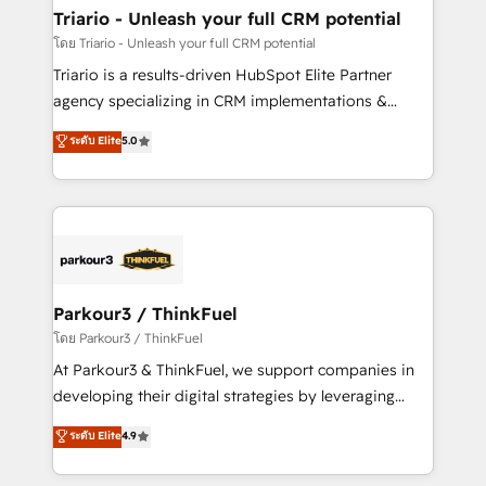
team (50+), we work with reputable companies in
Triario - Unleash your full CRM potential
B2B sectors such as manufacturing, SaaS and
โดย Triario - Unleash your full CRM potential
business services. We prepare a customized
Triario is a results-driven HubSpot Elite Partner
business case that demonstrates the value and
agency specializing in CRM implementations &
impact of your digital transformation, including a
migrations, Revenue Operations, Custom
ระดับ Elite
5.0
detailed financial rationale with a focus on ROI and
Integrations, Custom AI agents and AI-ready Website
TCO. As a trusted extension of your team, we
Design With over 15 years of experience, we help
believe in the power of partnership. Together, we
companies bridge the gap between marketing, sales,
embark on a transformational journey that sets your
and customer success through smart automation,
business up for long-term success. Unlock your
data hygiene, and tailored HubSpot solutions. Our
business. If not now, when?
clients choose us because we blend the expertise of
a global consultancy with the care and agility of a
Parkour3 / ThinkFuel
boutique firm. At Triario, we’re big enough to deliver
โดย Parkour3 / ThinkFuel
but small enough to listen. Our Services: HubSpot
At Parkour3 & ThinkFuel, we support companies in
implementations & data migration Custom AI agents
developing their digital strategies by leveraging
Revenue Operations API integrations AI-ready
technologies and automating their marketing and
ระดับ Elite
4.9
Website design Let’s turn your CRM into your growth
sales processes to generate growth. Our offer spans
engine!
from Strategy to Operations. We specialize in CRM