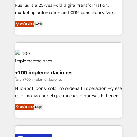
other ones listed in our profile. Our services: -
Fuelius is a 25-year-old digital transformation,
HubSpot implementation - HubSpot CMS website
marketing automation and CRM consultancy. We
build We can do lots of things. But everything we do
enable mid-market and enterprise clients to
ระดับ Elite
5.0
is there for you to: - Grow revenue, and run your
maximise their return from digital and fuel their
business more efficiently - Build stronger
growth. We modernise platforms, streamline
relationships with customers - Make better
operations that are causing inefficiencies, improve
decisions with data - Find a new voice and reach
customer experiences, integrate systems, and
more people - Get the most out of your HubSpot
supercharge revenue operations Key services: • CRM
investment
Implementation • Systems Integration • Digital
Transformation / Web Development • RevOps &
+700 implementaciones
Sales Consulting • Marketing Automation What
โดย +700 implementaciones
makes us different? 🚀 Top 0.5% of global HubSpot
HubSpot, por sí solo, no ordena tu operación —y ese
agencies ⚙️ The strongest technical ability and
es el motivo por el que muchas empresas lo tienen y
integration capabilities 💼 Consultative, long-term
aun así no crecen. Suele ser un círculo: procesos que
ระดับ Elite
4.8
partners who will embed ourselves into your
no generan datos confiables, datos que no permiten
business, processes and systems 🏢 We specialise in
decidir bien, y decisiones que no logran mejorar los
working with mid-market and enterprise
procesos. Y así, vuelta tras vuelta, el negocio gira sin
organisations, global organisations and those with
avanzar —un problema que tiene menos que ver con