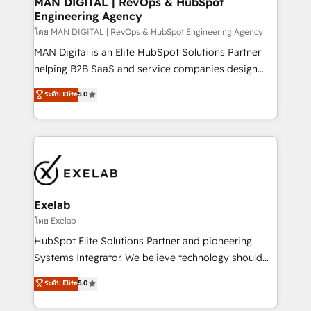
MAN DIGITAL | RevOps & HubSpot
Engineering Agency
businesses has taught us exactly where things break.
Where forecasts fall apart. Where marketing and
โดย MAN DIGITAL | RevOps & HubSpot Engineering Agency
sales lose alignment. A CRO needs forecasting
MAN Digital is an Elite HubSpot Solutions Partner
leadership can trust. A Head of Marketing needs
helping B2B SaaS and service companies design
attribution Sales respects. A RevOps lead needs
HubSpot as a revenue system, not a marketing tool.
ระดับ Elite
5.0
governance from day one. A founder stepping back
We turn fragmented processes and unreliable data
needs visibility without the weeds. We're one of the
into one operational source of truth for GTM teams
UK's most experienced HubSpot teams, but that's
and leadership. What We Do ➡️ CRM Architecture &
the credential, not the point. Our clients trust us to
Implementation 🧩 – Scalable data models and
own their revenue engine and the outcomes.
pipelines ➡️ Revenue Operations 📈 – Lead, deal,
onboarding, and renewal processes ➡️ GTM
Operations ⚙️ – Automation, forecasting, and
Exelab
reporting ➡️ Custom Integrations 🔌 – API-based
โดย Exelab
connections with ERP and billing systems HubSpot
HubSpot Elite Solutions Partner and pioneering
Accreditations: - CRM Implementation Accreditation
Systems Integrator. We believe technology should
🏅 - HubSpot Onboarding Accreditation 🎓 - Custom
serve business strategy, not the other way around.
ระดับ Elite
5.0
Integration Accreditation 🧠 - Quote-to-Cash
Every engagement begins with clear objectives,
Capabilities Award 💰 Proven in Complex
customer journey mapping, and measurable KPIs.