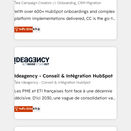
custom development, and extensibility. When you
โดย Campaign Creators // Onboarding, CRM Migration
work with Aptitude 8, you get a team – not an
With over 600+ HubSpot onboardings and complex
individual – with embedded consulting, strategy,
platform implementations delivered, CC is the go-to
development, and project management. We have
Elite Solutions Partner for businesses ready to
ระดับ Elite
4.9
100% US-based, FTE team members. We offer
migrate, replatform, and scale smarter. We specialize
project-based and managed services engagements
in high-impact CRM and CMS migrations and
that include new HubSpot implementations,
onboarding from platforms like Salesforce, NetSuite,
migrations from other platforms, systems
Zoho, Pardot, Marketo, Microsoft Dynamics, Wix,
integration, extensibility, custom development, and
WordPress and legacy CRMs, turning fragmented
ongoing RevOps support.
systems into unified, growth-ready HubSpot
architectures that accelerate revenue operations and
Ideagency - Conseil & Intégration HubSpot
performance. - Multi-object CRM migration, cleanup,
โดย Ideagency - Conseil & Intégration HubSpot
and implementation. - Pre-built and custom
Les PME et ETI françaises font face à une décennie
integrations across your full tech stack. - Custom
décisive. D'ici 2030, une vague de consolidation va
object setup, CMS builds, and full-funnel automation.
recomposer le marché. Seules survivront les
ระดับ Elite
4.9
- Dashboards, lifecycle campaigns, and lead
entreprises qui auront réussi leur transformation. Le
nurturing sequences. - Cross-hub setup across
problème ? 58% des dirigeants savent que l'IA est
Marketing, Sales, Operations, and Service Hubs. -
vitale pour leur survie. Mais 57% n'ont aucune
Ongoing optimization, managed support, and