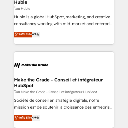
marketing campaigns, & RevOps frameworks that
Huble
built for the work.
fuel long-term success We connect the entire
โดย Huble
customer lifecycle through seamless integrations,
Huble is a global HubSpot, marketing, and creative
ensure long-term adoption with change-
consultancy working with mid-market and enterprise
management programs, and align marketing, sales,
businesses. We go beyond implementation, shaping
ระดับ Elite
4.9
and service to drive sustainable growth With 6 key
the strategy, processes, and teams that turn
HubSpot accreditations and experience across
HubSpot into a genuine growth engine. Named
hundreds of organizations in dozens of industries,
HubSpot's Global Partner of the Year in 2024,
there’s a good chance one of our globally integrated
consistently ranked among their top 5 partners
teams has worked with clients just like you Let’s
worldwide, and with over 15 years in the ecosystem,
explore whether S2 is the partner you’ve been
Huble has built a track record that speaks for itself.
looking for...and get your next big initiative moving!
One company, one operating model, delivering
Make the Grade - Conseil et intégrateur
HubSpot
across offices and consulting teams in the UK, USA,
Canada, Germany, France, Belgium, Singapore, and
โดย Make the Grade - Conseil et intégrateur HubSpot
South Africa. Certified compliant with ISO/IEC
Société de conseil en stratégie digitale, notre
27001:2022 and ISO 9001:2015 across all seven
mission est de soutenir la croissance des entreprises
international offices and 175+ employees.
B2B à travers l’acquisition de nouveaux clients,
ระดับ Elite
4.9
l'intégration CRM et le développement des revenus
auprès de vos comptes existants. En France et à