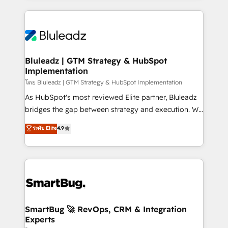
Environments Trusted by teams at T-Mobile, Shoper,
Only then we architect solutions. The question is
Trans.eu, Otovo, Unit8, and CodeLab and many
never which features to activate, but which
more. ➡️ Check out our case studies:
outcomes to deliver. -SYSTEM INTEGRATION-
https://www.man.digital/case-studies Build a CRM
Connectors, workflows, and data architectures that
your business can run on.
make HubSpot the operational hub, integrated with
Bluleadz | GTM Strategy & HubSpot
Implementation
SAP, Microsoft Dynamics, custom ERPs, and any
enterprise platform. Proprietary apps extend
โดย Bluleadz | GTM Strategy & HubSpot Implementation
HubSpot beyond standard configurations. -AI-
As HubSpot's most reviewed Elite partner, Bluleadz
FIRST- AI across customer-facing operations to
bridges the gap between strategy and execution. We
accelerate decisions, streamline processes, and
don't just "set up tools" — we install the GTM
ระดับ Elite
4.9
unlock efficiency at scale. From predictive
Operating System (GTM OS) to align your leadership
intelligence to conversational AI, we turn data into
and engineer a portal that drives predictable
action and automation into competitive advantage.
revenue velocity. 🚀 GTM Strategy & Alignment
✦ 150+ implementations ✦ 100+ certifications ✦ 7
Workshops & Sprints: Identify "Valleys of Death"
accreditations
stalling growth. Fix your ICP, Math, and Story to stop
"accelerating a mess." ⚙️ Elite Engineering & AI
Scalable Architecture: Zero-technical-debt setup
SmartBug 🚀 RevOps, CRM & Integration
Experts
across all Hubs, validated by our 7 HubSpot