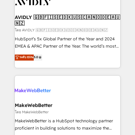
Healthcare - Financial Services - Managed IT (MSP) -
Franchises - Professional Services - And more! How
we help: ✔️ Full HubSpot implementations and portal
AVIDLY 🇬🇧🇫🇮🇸🇪🇩🇰🇺🇸🇨🇦🇳🇴🇩🇪🇦🇺
🇳🇿
optimization ✔️ Data migrations, CRM architecture,
and reporting foundations ✔️ Custom integrations
โดย AVIDLY 🇬🇧🇫🇮🇸🇪🇩🇰🇺🇸🇨🇦🇳🇴🇩🇪🇦🇺🇳🇿
and workflow automation ✔️ User adoption
HubSpot’s 5x Global Partner of the Year and 2024
programs, training, and enablement Through project-
EMEA & APAC Partner of the Year. The world’s most
based engagements and ongoing RevOps
experienced and fully accredited HubSpot Solutions
ระดับ Elite
5.0
partnerships, we guide organizations through the
Partner. 🚀 With 2,750+ HubSpot projects delivered
revenue maturity model - delivering the right
and 370+ specialists across EMEA, APAC and NAM,
improvements at the right time so operations
we de-risk complex CRM programmes and
evolve strategically and sustainably as the business
accelerate ROI across every HubSpot Hub. 🧭 From
grows.
multi-region migrations to AI-powered automation,
we turn complexity into clarity, human at global
scale. 🏆 HubSpot’s CEO called us “the partner of the
MakeWebBetter
future.” Others agree it is proof of trust built through
โดย MakeWebBetter
measurable impact.
MakeWebBetter is a HubSpot technology partner
proficient in building solutions to maximize the