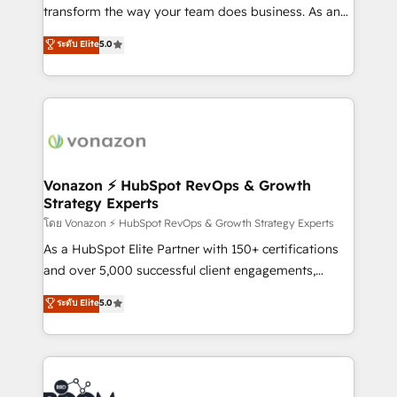
Netsuite 🤖 Google or Microsoft ✍️ DocuSign or
transform the way your team does business. As an
PandaDoc 🌐 Avalara or Quaderno HubSnacks holds
Elite HubSpot Solutions Partner, we specialize in
ระดับ Elite
5.0
the rare Advanced "Custom Integrations"
creating tailored, end-to-end CRM solutions that
Accreditation, securely sync data across... 🔄 any
accelerate growth, improve operational efficiency,
apps, in any direction. Stuck on your old CRM..?
and ensure faster time to value on HubSpot. What
Migrate | seamlessly off your old CRM onto a clean
sets us apart? Our people-centric approach. From
new HubSpot portal with Advanced Website and
day one, our team takes the time to deeply
CRM Migrations using our in-house "HubScrub" Tool.
understand your unique needs, crafting custom
strategies that deliver impactful results. Our mission
Vonazon ⚡ HubSpot RevOps & Growth
Strategy Experts
is to empower you to unlock HubSpot’s full potential
—faster. Through expert training, unmatched
โดย Vonazon ⚡ HubSpot RevOps & Growth Strategy Experts
responsiveness, and ongoing support, we equip
As a HubSpot Elite Partner with 150+ certifications
your team to adopt new systems with confidence
and over 5,000 successful client engagements,
and achieve a unified, data-driven approach to
Vonazon turns marketing complexity into
ระดับ Elite
5.0
customer engagement.
measurable, scalable growth. From onboarding to
enterprise-grade campaigns, our in-house team
builds scalable strategies that drive long-term
revenue. ⚙️ HubSpot Integration & Optimization •