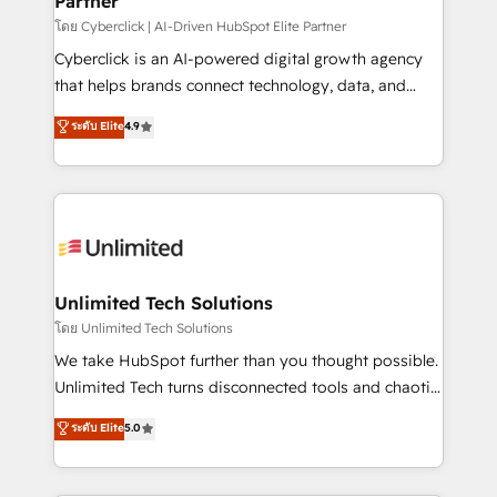
Partner
โดย Cyberclick | AI-Driven HubSpot Elite Partner
Cyberclick is an AI-powered digital growth agency
that helps brands connect technology, data, and
creativity to achieve measurable results. Founded in
ระดับ Elite
4.9
Barcelona and operating across Spain, LATAM, and
the UK, we support global companies in building
smarter marketing, sales, and customer success
strategies. As the only HubSpot Elite Partner in
Iberia (Spain & Portugal), we combine human insight
with intelligent automation to drive sustainable
growth. Our multidisciplinary team designs solutions
Unlimited Tech Solutions
that simplify complexity, boost performance, and
โดย Unlimited Tech Solutions
turn innovation into real impact. 🌍 Highlights •
We take HubSpot further than you thought possible.
HubSpot Partner since 2012 • 2022 EMEA Impact
Unlimited Tech turns disconnected tools and chaotic
Award: Best Integration • 150+ successful HubSpot
processes into a seamless, high-performing revenue
ระดับ Elite
5.0
projects • Clients in 30+ industries • Proprietary
engine. We combine RevOps strategy with deep
technology for integrations • Multilingual team:
technical execution to help teams scale faster—with
English, Spanish, Portuguese & Italian 👉 Grow
cleaner data, smarter automation, and more