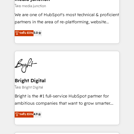
โดย media junction
We are one of HubSpot's most technical & proficient
partners in the area of re-platforming, website
design & development. We specialize in multi-hub
ระดับ Elite
5.0
implementations for mid-market & enterprise
companies. We are woman-owned, powered by
coffee, and we ❤️ dogs. We produce award-winning
work for our clients. 🏆2023 Technical Expertise
Impact Award 🏆2022 Technical Expertise Impact
Award 🏆2022 Platform Migration Excellence Impact
Award 🏆2020 Elite Solutions Partner 🏆2019
Bright Digital
Integrations HubSpot Impact Award 🏆2019
โดย Bright Digital
Marketing Enablement HubSpot Impact Award 🏆
Bright is the #1 full-service HubSpot partner for
2018 Website Design HubSpot Impact Award 🏆2017
ambitious companies that want to grow smarter.
Website Design HubSpot Impact Award 🏆2016
From HubSpot onboarding, to training, from
ระดับ Elite
4.9
Growth-Driven Design Agency of the Year 🏆2016
developing a new website to lead generation and
Sales Enablement HubSpot Impact Award 🏆2015
digital marketing; we do it all (and with great
Growth-Driven Design Agency of the Year 🏆2015
results)! In short, our services include: - HubSpot