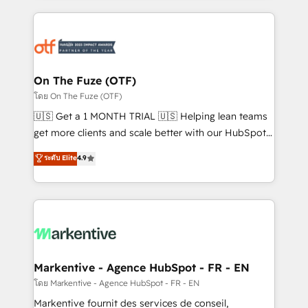
services, smart agents, and purpose-built apps,
tailored to your business. Together, we unlock
results, fast. ⚙️CRM & RevOps: Align all Hubs to your
buyer journey for clean data, scalability, & reporting.
🎯Demand Gen & ABM: Drive pipeline with inbound,
On The Fuze (OTF)
ABM, AEO, SEO, & paid media. 👩‍💻Web Design:
โดย On The Fuze (OTF)
Build high-performing websites with UX, messaging,
🇺🇸 Get a 1 MONTH TRIAL 🇺🇸 Helping lean teams
& conversion strategy that drive results. 🤖AI
get more clients and scale better with our HubSpot
Strategy: Activate Breeze Agents, configure HubSpot
Consulting & 'Done For You' Services. 🚀 Who We
ระดับ Elite
4.9
AI, & maximize AEO with tailored AI services. 🧩
Work With 🚀 We help lean, growing companies: -
Integrations: Extend HubSpot with custom
Win more business - Reduce no-shows - Improve
integrations, hosting, & maintenance.
lead & deal conversion rates - Scale with less
headcount ...by using HubSpot's full capabilities. 🤓
What do you get? 🤓 Our client's are too busy to
learn the ins-and-outs of HubSpot. We give you a
Personal Consultant + Tech Team to handle the
Markentive - Agence HubSpot - FR - EN
heavy lifting of mapping out AND building your ideal
โดย Markentive - Agence HubSpot - FR - EN
system. + Get best practices and 'don't know what
Markentive fournit des services de conseil,