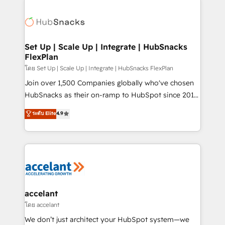
Became the 5th Agency to reach Diamond 🏆2014
consultancy: onboarding, training, data migration -
HubSpot COS Performance Award 🏆2014 HubSpot
HubSpot development: websites, custom modules,
COS Design Award 🏆2013 HubSpot Marketplace
integrations - Marketing & sales solutions: digital
Provider of the Year 🏆2011 Became a HubSpot
marketing, advertising, campaigns, content and
Set Up | Scale Up | Integrate | HubSnacks
Partner 📆Founded in 1997
FlexPlan
design We connect people, data and technology to
improve customer experiences. With our bright
โดย Set Up | Scale Up | Integrate | HubSnacks FlexPlan
people, exciting ideas and can-do mentality, we
Join over 1,500 Companies globally who've chosen
ensure revenue growth on a daily basis. So tell us
HubSnacks as their on-ramp to HubSpot since 2014
your challenge; our passionate and growth driven
Simple pay-as-you-go plans that accelerate value...
ระดับ Elite
4.9
team of 100+ experts is ready for you! Driving digital
1️⃣ Set Up | Onboarding New or Check-fixing existing
growth | www.brightdigital.com
HubSpot portals 2️⃣ Scale Up | 100% HubSpot Task
Execution... Global 24/7 ... All Experts 3️⃣ Integrate |
your entire Tech Stack with Custom Integrations
Slash months from your API Integration project... ⬅️
Click "Contact Business" ⬅️ to access 150+ Kickstart
Integration templates that put HubSpot in the center
accelant
of your tech stack, syncing... 🛍️ Shopify or
โดย accelant
WooCommerce 💲 Stripe or Paypal 💰 Sage or
We don’t just architect your HubSpot system—we