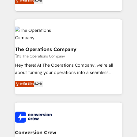
ระดับ Elite
5.0
engine. We combine RevOps strategy with deep
technical execution to help teams scale faster—with
cleaner data, smarter automation, and more
predictable revenue. Specialties: · HubSpot
Implementation & Migration · Native & Custom
Integrations · Custom Development · CPQ & FSM ·
Reporting & Analytics · GTM Architecture · Sales &
The Operations Company
Marketing Enablement If you’re ready to elevate
โดย The Operations Company
HubSpot from “just your CRM” to your growth
Hey there! At The Operations Company, we’re all
infrastructure—let’s talk.
about turning your operations into a seamless
experience that powers real results. We specialize in
ระดับ Elite
5.0
transforming complex systems into efficient,
scalable solutions that work across your entire
organization. We’re a unique blend of deep HubSpot
expertise, strategic thinking, and hands-on
operational know-how. We know that no two
businesses are alike, so we don’t do cookie-cutter
solutions. Instead, we dive in to understand your
Conversion Crew