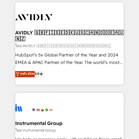
the operational foundation companies need to
thrive. Industries we specialize in: - Manufacturing -
Healthcare - Financial Services - Managed IT (MSP) -
Franchises - Professional Services - And more! How
we help: ✔️ Full HubSpot implementations and portal
AVIDLY 🇬🇧🇫🇮🇸🇪🇩🇰🇺🇸🇨🇦🇳🇴🇩🇪🇦🇺
🇳🇿
optimization ✔️ Data migrations, CRM architecture,
and reporting foundations ✔️ Custom integrations
โดย AVIDLY 🇬🇧🇫🇮🇸🇪🇩🇰🇺🇸🇨🇦🇳🇴🇩🇪🇦🇺🇳🇿
and workflow automation ✔️ User adoption
HubSpot’s 5x Global Partner of the Year and 2024
programs, training, and enablement Through project-
EMEA & APAC Partner of the Year. The world’s most
based engagements and ongoing RevOps
experienced and fully accredited HubSpot Solutions
ระดับ Elite
5.0
partnerships, we guide organizations through the
Partner. 🚀 With 2,750+ HubSpot projects delivered
revenue maturity model - delivering the right
and 370+ specialists across EMEA, APAC and NAM,
improvements at the right time so operations
we de-risk complex CRM programmes and
evolve strategically and sustainably as the business
accelerate ROI across every HubSpot Hub. 🧭 From
grows.
multi-region migrations to AI-powered automation,
we turn complexity into clarity, human at global
scale. 🏆 HubSpot’s CEO called us “the partner of the
Instrumental Group
future.” Others agree it is proof of trust built through
โดย Instrumental Group
measurable impact.