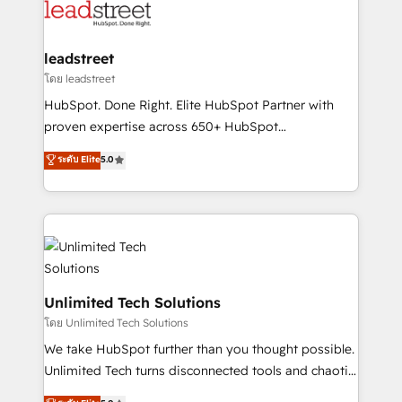
maximize profitability and adapt to your goals.
combine HubSpot, data, and AI to design connected
go-to-market systems that align people, process,
and technology for predictable, scalable revenue
leadstreet
growth. Our expertise spans RevOps, CRM and data
โดย leadstreet
architecture, AI enablement, and strategic marketing,
HubSpot. Done Right. Elite HubSpot Partner with
delivered through our proprietary FLAIR framework
proven expertise across 650+ HubSpot
for responsible AI adoption. As a HubSpot Elite
implementations. With 12+ years of HubSpot
ระดับ Elite
5.0
Partner and ISO 27001:2022 certified consultancy,
experience, we help you use the HubSpot platform
we blend strategy, creativity, and technology to help
to its fullest capacity, improve your current HubSpot
organisations scale smarter and grow stronger.
website, or build your new one.
Unlimited Tech Solutions
โดย Unlimited Tech Solutions
We take HubSpot further than you thought possible.
Unlimited Tech turns disconnected tools and chaotic
processes into a seamless, high-performing revenue