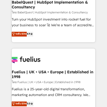
super skilled members) • 150+ Clients for Sales Hub,
BabelQuest | HubSpot Implementation &
professionals.
Consultancy
Marketing Hub, Service Hub, Data Hub and Website
(CMS) • ISO/IEC 27001:2022, ISO 9001:2015 and
โดย BabelQuest | HubSpot Implementation & Consultancy
now... ISO 42001: 2023 certified • Exclusive AI
Turn your HubSpot investment into rocket fuel for
'GuardHub' governance framework, based on ISO
your business to soar 🚀 We’re a team of accredited
42001 - helping you 'organise complexity' 𝗥𝗲𝗮𝗱𝘆
HubSpot experts ready to help you. We can
ระดับ Elite
4.9
𝗳𝗼𝗿 𝘁𝗵𝗲 𝗻𝗲𝘅𝘁 𝘀𝘁𝗲𝗽? Click the 👈 '𝗖𝗼𝗻𝘁𝗮𝗰𝘁
implement the platform into complex business
𝗯𝘂𝘀𝗶𝗻𝗲𝘀𝘀' button to get in touch (𝘸𝘦'𝘳𝘦 𝘴𝘶𝘱𝘦𝘳
environments, optimise what you've got and make
𝘳𝘦𝘴𝘱𝘰𝘯𝘴𝘪𝘷𝘦)
sure you can actually use it, build your website in
HubSpot or create an inbound marketing strategy
for you and execute it on HubSpot. We are on the
G-Cloud 14 CCS (Crown Commercial Service)
framework, meaning we've been accredited by
Fuelius | UK • USA • Europe | Established in
1998
HubSpot and vetted by the CCS, which means we
can support public sector companies as well the
โดย Fuelius | UK • USA • Europe | Established in 1998
other ones listed in our profile. Our services: -
Fuelius is a 25-year-old digital transformation,
HubSpot implementation - HubSpot CMS website
marketing automation and CRM consultancy. We
build We can do lots of things. But everything we do
enable mid-market and enterprise clients to
ระดับ Elite
5.0
is there for you to: - Grow revenue, and run your
maximise their return from digital and fuel their