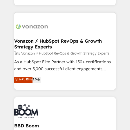
team of 100+ experts is ready for you! Driving digital
accelerate growth, improve operational efficiency,
growth | www.brightdigital.com
and ensure faster time to value on HubSpot. What
sets us apart? Our people-centric approach. From
day one, our team takes the time to deeply
understand your unique needs, crafting custom
strategies that deliver impactful results. Our mission
Vonazon ⚡ HubSpot RevOps & Growth
Strategy Experts
is to empower you to unlock HubSpot’s full potential
—faster. Through expert training, unmatched
โดย Vonazon ⚡ HubSpot RevOps & Growth Strategy Experts
responsiveness, and ongoing support, we equip
As a HubSpot Elite Partner with 150+ certifications
your team to adopt new systems with confidence
and over 5,000 successful client engagements,
and achieve a unified, data-driven approach to
Vonazon turns marketing complexity into
ระดับ Elite
5.0
customer engagement.
measurable, scalable growth. From onboarding to
enterprise-grade campaigns, our in-house team
builds scalable strategies that drive long-term
revenue. ⚙️ HubSpot Integration & Optimization •
Seamless CRM, CMS, and automation setup •
Complex platform migrations and data cleanups •
Custom APIs and third-party integrations 📈 End-to-
BBD Boom