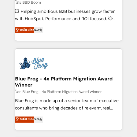
End Revenue Acceleration • Lifecycle marketing and
โดย BBD Boom
pipeline growth programs • Sales enablement tools
💥 Helping ambitious B2B businesses grow faster
and CRM optimization • Retention strategies with
with HubSpot. Performance and ROI focused. 💥
customer journey mapping 🏅 Elite-Level HubSpot
BBD Boom is the HubSpot partner that can help you
ระดับ Elite
5.0
Execution • 750+ onboardings and 2,000+
to HubSpot Better. We work with your teams to
implementations • Deep expertise across marketing,
solve all your HubSpot challenges and improve user
sales, and service hubs • Built-in flexibility for
adoption, sales process and marketing results.
startups to global brands
Services 📚 Onboarding your team to HubSpot for
the first time 🔧 Designing and optimising your
HubSpot set-up for better results 🌐 Website design
and build using HubSpot 🔌 Integrating HubSpot
Blue Frog - 4x Platform Migration Award
Winner
with other systems 🎓 Training your teams to be
HubSpot pros 📊 Lead generation services using
โดย Blue Frog - 4x Platform Migration Award Winner
HubSpot Why us? - SIX HubSpot Accreditations -
Blue Frog is made up of a senior team of executive
awarded by HubSpot after a rigorous process for
consultants who bring decades of relevant, real
CRM, Solutions Architecture, Onboarding , Data
world experience to our client engagements. "Blue
ระดับ Elite
5.0
Migration, Custom Integration & Platform
Frog is a top, trusted partner in HubSpot's
Enablement -Onboarded over 500 businesses to
ecosystem for a reason. Their team brings over a
HubSpot -Top 1% of partners worldwide -In-house