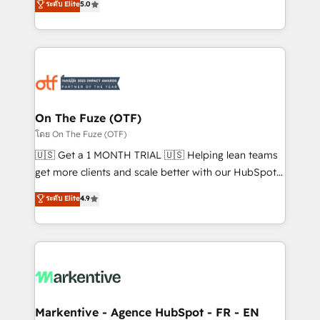
ระดับ Elite
5.0
customer platform and operationalize HubSpot’s
your resilient growth.
Loop Marketing framework through expert-led
services, smart agents, and purpose-built apps,
tailored to your business. Together, we unlock
results, fast. ⚙️CRM & RevOps: Align all Hubs to your
buyer journey for clean data, scalability, & reporting.
🎯Demand Gen & ABM: Drive pipeline with inbound,
On The Fuze (OTF)
ABM, AEO, SEO, & paid media. 👩‍💻Web Design:
โดย On The Fuze (OTF)
Build high-performing websites with UX, messaging,
🇺🇸 Get a 1 MONTH TRIAL 🇺🇸 Helping lean teams
& conversion strategy that drive results. 🤖AI
get more clients and scale better with our HubSpot
Strategy: Activate Breeze Agents, configure HubSpot
Consulting & 'Done For You' Services. 🚀 Who We
ระดับ Elite
4.9
AI, & maximize AEO with tailored AI services. 🧩
Work With 🚀 We help lean, growing companies: -
Integrations: Extend HubSpot with custom
Win more business - Reduce no-shows - Improve
integrations, hosting, & maintenance.
lead & deal conversion rates - Scale with less
headcount ...by using HubSpot's full capabilities. 🤓
What do you get? 🤓 Our client's are too busy to
learn the ins-and-outs of HubSpot. We give you a
Personal Consultant + Tech Team to handle the
Markentive - Agence HubSpot - FR - EN