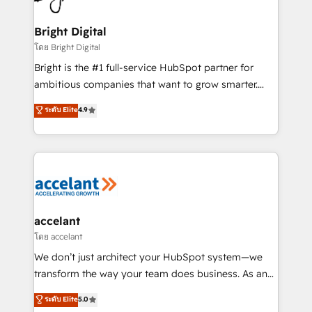
Award 🏆2022 Platform Migration Excellence Impact
Award 🏆2020 Elite Solutions Partner 🏆2019
Bright Digital
Integrations HubSpot Impact Award 🏆2019
โดย Bright Digital
Marketing Enablement HubSpot Impact Award 🏆
Bright is the #1 full-service HubSpot partner for
2018 Website Design HubSpot Impact Award 🏆2017
ambitious companies that want to grow smarter.
Website Design HubSpot Impact Award 🏆2016
From HubSpot onboarding, to training, from
ระดับ Elite
4.9
Growth-Driven Design Agency of the Year 🏆2016
developing a new website to lead generation and
Sales Enablement HubSpot Impact Award 🏆2015
digital marketing; we do it all (and with great
Growth-Driven Design Agency of the Year 🏆2015
results)! In short, our services include: - HubSpot
Became the 5th Agency to reach Diamond 🏆2014
consultancy: onboarding, training, data migration -
HubSpot COS Performance Award 🏆2014 HubSpot
HubSpot development: websites, custom modules,
COS Design Award 🏆2013 HubSpot Marketplace
integrations - Marketing & sales solutions: digital
Provider of the Year 🏆2011 Became a HubSpot
marketing, advertising, campaigns, content and
accelant
Partner 📆Founded in 1997
design We connect people, data and technology to
โดย accelant
improve customer experiences. With our bright
We don’t just architect your HubSpot system—we
people, exciting ideas and can-do mentality, we
transform the way your team does business. As an
ensure revenue growth on a daily basis. So tell us
Elite HubSpot Solutions Partner, we specialize in
ระดับ Elite
5.0
your challenge; our passionate and growth driven
creating tailored, end-to-end CRM solutions that