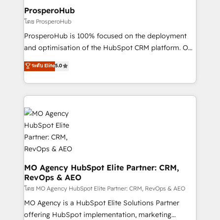
empowering our clients and developing their
ProsperoHub
autonomy. Get to grips with HubSpot through
โดย ProsperoHub
guided implementation and seamless integration of
ProsperoHub is 100% focused on the deployment
the CRM platform into your digital ecosystem. Would
and optimisation of the HubSpot CRM platform. Our
you like support in deploying your inbound
highly experienced team of solutions experts will
ระดับ Elite
5.0
marketing strategy? We'll provide support tailored
ensure that you achieve maximum adoption and
to your needs and sales objectives. With 125+
ROI from your HubSpot investment. Use our
certifications, we are part of the most certified
extensive HubSpot, sales, marketing, service and
Canadian agencies, and we both hold Onboarding
integrations expertise to lead your team on their
Accreditations. Based in Canada (coast to coast), our
HubSpot journey, design and implement your
services are offered in both English & French.
processes and skilfully bring your revenue
infrastructure to life. Our collaborative approach
keeps you in control whilst we plan and support the
route to your revenue goals. We have successfully
MO Agency HubSpot Elite Partner: CRM,
RevOps & AEO
supported over 500 organisations with HubSpot
implementation, optimisation, training, and
โดย MO Agency HubSpot Elite Partner: CRM, RevOps & AEO
adoption assurance. Our tried and tested Roadmap
MO Agency is a HubSpot Elite Solutions Partner
methodology will ensure that you receive the best
offering HubSpot implementation, marketing