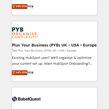
deployment experience possible. Whether you are
automation, CRM and RevOps consulting, data
ระดับ Elite
5.0
new to HubSpot or seeking to turn around a poor
architecture, sales enablement, lifecycle automation,
install, our team have the change management
lead scoring and revenue reporting. HubSpot,
expertise to deliver the solutions you need.
Salesforce and integrated enterprise stacks. Digital
Marketing, Answer Engine Optimisation, and
Generative Engine Optimisation (AI Search),
HubSpot Content Hub, WordPress development,
B2B SEO, paid media, and content. We work with
Plus Your Business (PYB) UK • USA • Europe
enterprise and growth-led companies across
โดย Plus Your Business (PYB) UK • USA • Europe
technology, professional services, financial services
Existing HubSpot user? We'll organise & optimize
and industrial sectors. Offices in Johannesburg, Cape
your current set up. Want HubSpot Onboarding?
Town and London. 500+ HubSpot CRM
We'll customise your CRM & automate your business
ระดับ Elite
5.0
implementations delivered. AI visibility coverage
processes. Welcome to our Profile! We can help
across ChatGPT, Claude, Perplexity, Gemini and
with... • CRM implementation, reports & workflows,
Google AI Overviews. HubSpot Impact Award -
and team training • CRM migration: Salesforce,
Customer First HubSpot Impact Award - Integrations
Pipedrive, Dynamics etc • Technical projects inc.
Innovation HubSpot Impact Award - Platform
Custom API integrations & ERP systems inc. SAP and
Migration Excellence HubSpot Impact Award -
Netsuite A little about us... • Boutique 'Elite' Team (12
Platform Excellence 35+ full-time HubSpot