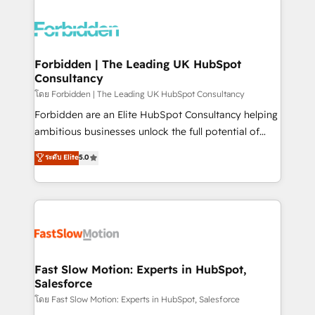
OneMetric that matters most: revenue.
complexes : ERP (Divalto, Sage X3, Cegid, Pennylane,
Dynamics..), VOIP (Aircall, Ringover, Modjo), Shopify,
Oneflow. 💻 Développements custom : CRM UI
Extensions (React), Serverless Node.js, Custom
Forbidden | The Leading UK HubSpot
Consultancy
Objects, thèmes HubL, agents IA & Breeze AI. 🎯
Secteurs : Industrie, Distribution B2B, SaaS, Services
โดย Forbidden | The Leading UK HubSpot Consultancy
B2B, Immobilier, Viticulture, Finance. 🚀 Nos livrables
Forbidden are an Elite HubSpot Consultancy helping
: migration sécurisée, implémentation Marketing +
ambitious businesses unlock the full potential of
Sales + Service Hub, synchronisation ERP ↔
HubSpot. Too many businesses invest in HubSpot
ระดับ Elite
5.0
HubSpot temps réel, formation équipes. 🏆 +350
but never see the ROI they expected due to poor
projets livrés. Accrédités HubSpot CRM
adoption, messy data, and disconnected teams
Implementation, Data Migration & Custom
getting in the way. That’s where we come in. We
Integration. 📩 Parlons de votre projet →
partner with scaling businesses across the UK to
digitaweb.com
design, implement, and optimise HubSpot so it
actually drives revenue, not just reports on it. Our
services include: - Choosing the right HubSpot
Fast Slow Motion: Experts in HubSpot,
Salesforce
package for your business - Full CRM, Marketing, and
Sales Hub implementations - Custom integrations -
โดย Fast Slow Motion: Experts in HubSpot, Salesforce