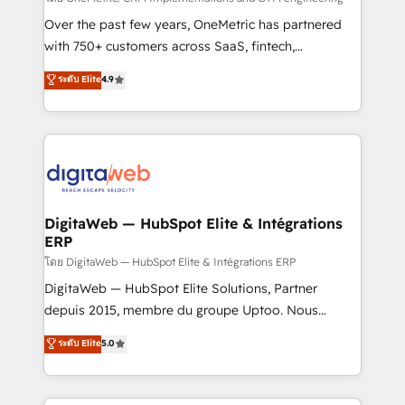
integrations 🤖 AI workflows & enrichment 📘 Team
Over the past few years, OneMetric has partnered
enablement & company-wide adoption We create
with 750+ customers across SaaS, fintech,
HubSpot environments that teams use with
healthcare, real estate, and other industries. With
ระดับ Elite
4.9
confidence and that leadership can rely on for
150+ HubSpot-certified experts, we deliver scalable
scalable revenue insights.
solutions to complex GTM and RevOps challenges.
Our Expertise 🔹 Onboarding & Implementation:
Accredited HubSpot Partner, ensuring smooth setup
tailored to your GTM motion. 🔹 Migrations:
Accredited HubSpot Partner, ensuring migration
from other CRMs to HubSpot without data loss or
DigitaWeb — HubSpot Elite & Intégrations
ERP
downtime. 🔹 RevOps Strategy: Align teams,
processes, and data to drive revenue efficiency. 🔹
โดย DigitaWeb — HubSpot Elite & Intégrations ERP
Integrations: Connect HubSpot with your tech stack
DigitaWeb — HubSpot Elite Solutions, Partner
for better adoption. 🔹 Custom Solutions: Build
depuis 2015, membre du groupe Uptoo. Nous
tailored apps, workflows, and configurations. We are
aidons les ETI et PME B2B à unifier Marketing,
ระดับ Elite
5.0
SOC 2 Type II and ISO 27001 certified, reinforcing
Ventes et Service sur HubSpot grâce à la Revenue
our commitment to data security and compliance. At
Architecture : alignement des équipes, pipeline
OneMetric, we help revenue teams focus on the
prévisible, croissance mesurable. 🔌 Intégrations