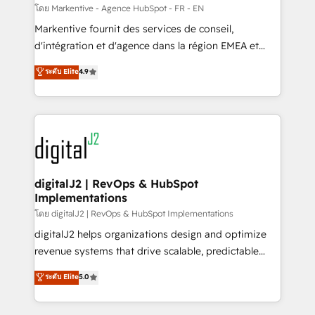
heavy lifting of mapping out AND building your ideal
โดย Markentive - Agence HubSpot - FR - EN
system. + Get best practices and 'don't know what
Markentive fournit des services de conseil,
you don't know' recommendations to maximize
d'intégration et d'agence dans la région EMEA et
conversions! OTF is an Elite Partner (top 1% of
North America. Avec plus de 115 experts en
ระดับ Elite
4.9
6,500+ Partners) and was named 2023 HubSpot
marketing automation, Growth, Revops, CRM et
Partner of the Year 💥 Trusted by 2,500+ companies
webdesign. Markentive is both a consulting firm, a
to help them scale and close more business, by
digital agency and an integrator. With over 115
using HubSpot (the right way). ⭐️ Here's more info:
experts in marketing automation, growth, revops,
www.onthefuze.com/hubspot-admin Contact us to
CRM and webdesign (We focus on EMEA - USA
learn more!
customers).
digitalJ2 | RevOps & HubSpot
Implementations
โดย digitalJ2 | RevOps & HubSpot Implementations
digitalJ2 helps organizations design and optimize
revenue systems that drive scalable, predictable
growth. As a triple-accredited HubSpot Solutions
ระดับ Elite
5.0
Partner, we specialize in both strategic RevOps
planning and hands-on technical execution - building