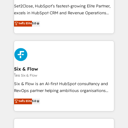
hacemos paso a paso, sin frenar tu operación, con la
Set2Close, HubSpot’s fastest-growing Elite Partner,
adopción que todos buscan y pocos logran. No es
excels in HubSpot CRM and Revenue Operations
teoría: somos Partner Elite con +700
(RevOps) services to boost B2B sales and growth.
ระดับ Elite
5.0
implementaciones en LATAM. Imaginá HubSpot
As a top HubSpot Elite Partner, we specialize in
mostrándote dónde está tu próxima venta, no solo
custom HubSpot CRM solutions. Our experts design,
dónde quedó la última. Empecemos por el proceso
implement, and optimize systems to enhance user
que hoy más te frena, y de ahí, victorias
experience, functionality, and adoption across sales,
consecutivas, una tras otra.
marketing, and service teams. From setup to
refinement, we streamline workflows, improve lead
management, and speed up deal closures. With 500+
Six & Flow
projects completed, our Agile approach ensures your
โดย Six & Flow
HubSpot CRM drives measurable results. Our
Six & Flow is an AI-first HubSpot consultancy and
RevOps services align your sales, marketing, and
RevOps partner helping ambitious organisations
customer success teams for peak performance. We
grow with clarity, confidence, and intelligence.
ระดับ Elite
5.0
optimize the revenue lifecycle—lead generation to
Operating across the UK, Netherlands, Ireland, and
retention—by refining processes and eliminating
Canada, we’ve delivered thousands of successful
inefficiencies. Using HubSpot tools and data-driven
HubSpot projects for mid-market and enterprise
strategies, we create scalable solutions that
clients worldwide, with over 10 years experience. We