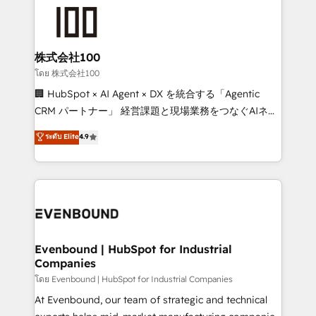
AI and strategy. For over 12 years, we’ve delivered
500+ HubSpot implementations, building end-to-
end solutions that integrate CRM, AI automation,
inbound and loop marketing, content, and digital
株式会社100
creativity. Our multicultural team works in Spanish,
โดย 株式会社100
Portuguese, and English to design scalable strategies
🏢 HubSpot × AI Agent × DX を統合する「Agentic
that drive measurable growth. 🌎 Highlights: • 10+
CRM パートナー」 経営課題と現場業務をつなぐAIネイ
years as a HubSpot partner. • 2023 Impact Awards:
ティブ・エージェンシーとして、HubSpot Eliteの実装
ระดับ Elite
4.9
Platform Migration Excellence. • Top 3 Partner of the
力で顧客フロント業務を再設計します。 💡 100inc は何
Year LATAM 2022, 2023, 2024, 2025. • Partner of the
をする会社か？ HubSpotを共通基盤に、AIエージェン
Year 2024. • Organizer of Aliados.ai (AI, marketing &
トを組み込んだ顧客フロント業務（マーケティング・営
tech global congress). 👉 Ready to scale your
業・CS）を組織全体で設計・実装する日本のAIネイテ
business with HubSpot? Let Cebra’s experts help
ィブ・エージェンシーです。事業部・グループ会社・部
you grow faster, smarter, and with impact.
門が分立する組織で、データと業務プロセスのサイロ化
を、CRMを軸とした全社共通基盤に再構築します。意
Evenbound | HubSpot for Industrial
Companies
思決定者・PMO・現場担当者に並走します。 1️⃣
HubSpot導入・活用支援 顧客データの一元化から、
โดย Evenbound | HubSpot for Industrial Companies
GTMの見える化・自動化まで。全Hub統合運用、デー
At Evenbound, our team of strategic and technical
タ品質設計、グループ横断のCRM統合に対応します。