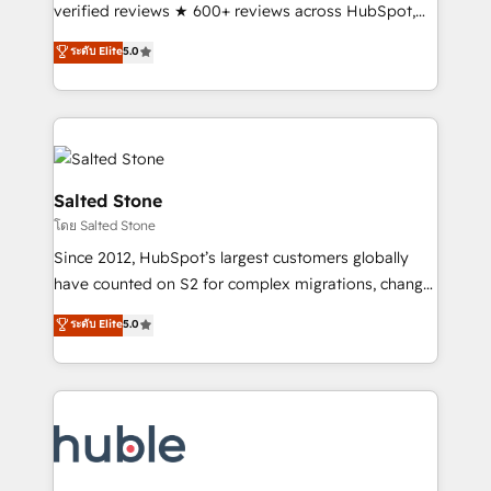
Partner 🪴 - Sales Hub: More implementations than
verified reviews ★ 600+ reviews across HubSpot,
any other Partner 💻 - Migrations: We convert
G2 & Clutch ★ 150+ in-house HubSpot-certified
ระดับ Elite
5.0
Salesforce addicts to HubSpot evangelists 🧡 Don't
experts ★ 1,500+ implementations across 25+
hire a marketing agency for an Ops problem. Don't
countries ★ AI-first, RevOps-led, onboarding-
hire a technical agency for a growth problem. Hire a
obsessed INSIDEA helps growing companies turn
partner built to solve both.
HubSpot into a revenue engine. We onboard your
team, migrate your data, and build AI-powered
workflows that drive adoption from week one, in
Salted Stone
your time zone. What we do: ➤ Onboarding: Live in
โดย Salted Stone
weeks, with workflows built around your business,
Since 2012, HubSpot’s largest customers globally
not a template. ➤ Migration: Move from any legacy
have counted on S2 for complex migrations, change
CRM. Zero downtime, full data integrity. ➤
management, systems integration, and creative
Implementation: Configure HubSpot to run your
ระดับ Elite
5.0
solutions that deliver measurable impact and
revenue process. Sales, marketing, and service wired
transform brand experiences As one of the few full-
together. ➤ AI and Integrations: Layer Breeze AI,
service creative agencies in the HubSpot
custom agents, and APIs to remove manual work. ➤
ecosystem, we blend strategy, technology, & award-
Ongoing Management: Monthly tune-ups, feature
winning design to build scalable, globally
rollouts, adoption coaching. Buying HubSpot,
regionalized HubSpot websites, integrated
switching to it, or reviving a stale portal? We are