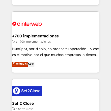
business more efficiently - Build stronger
growth. We modernise platforms, streamline
relationships with customers - Make better
operations that are causing inefficiencies, improve
decisions with data - Find a new voice and reach
customer experiences, integrate systems, and
more people - Get the most out of your HubSpot
supercharge revenue operations Key services: • CRM
investment
Implementation • Systems Integration • Digital
Transformation / Web Development • RevOps &
+700 implementaciones
Sales Consulting • Marketing Automation What
โดย +700 implementaciones
makes us different? 🚀 Top 0.5% of global HubSpot
HubSpot, por sí solo, no ordena tu operación —y ese
agencies ⚙️ The strongest technical ability and
es el motivo por el que muchas empresas lo tienen y
integration capabilities 💼 Consultative, long-term
aun así no crecen. Suele ser un círculo: procesos que
ระดับ Elite
4.8
partners who will embed ourselves into your
no generan datos confiables, datos que no permiten
business, processes and systems 🏢 We specialise in
decidir bien, y decisiones que no logran mejorar los
working with mid-market and enterprise
procesos. Y así, vuelta tras vuelta, el negocio gira sin
organisations, global organisations and those with
avanzar —un problema que tiene menos que ver con
complex use cases 🏆 CRM Implementation,
el CRM y más con cómo opera la empresa por
Platform Enablement, Custom Integration and
debajo. Te acompañamos a ordenar tu operación
Onboarding Accredited 🔐 ISO27001 & ISO9001
para que genere la información que necesitás para
Set 2 Close
Certified
decidir, y HubSpot por fin rinda de verdad. Lo
โดย Set 2 Close