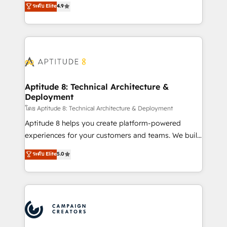
ระดับ Elite
4.9
l'intégration CRM et le développement des revenus
auprès de vos comptes existants. En France et à
l'international, nous travaillons avec des ETI
ambitieuses, des grands groupes voulant aller au-
delà d’une simple transformation digitale et des
startups florissantes. Nos 3 grandes expertises sont :
➤ L’intégration de CRM et de méthodologie RevOps
Aptitude 8: Technical Architecture &
Deployment
pour aligner les équipes marketing, commerciales et
support client (data migration, synchronisation API,
โดย Aptitude 8: Technical Architecture & Deployment
audit et maintenance) ➤ La création de sites internet
Aptitude 8 helps you create platform-powered
de conversion qui transforment les visiteurs en
experiences for your customers and teams. We build
opportunités d'affaires ➤ La mise en place de
multi-hub solutions and orchestrate operations
ระดับ Elite
5.0
stratégies d'acquisition marketing (SEO, SEA,
across your entire tech stack. Aptitude 8 is trusted
inbound, automatisation marketing, ABM, IA,
by top brands such as Lenovo, Bluetooth,
emailing) Informations clés : - 10 ans d'expérience -
International Sports Sciences Association, SXSW,
100+ intégrations CRM HubSpot réussies - 40
Notion, Soundcloud, American Nurses Association,
experts conseil - 150 certifications HubSpot
Randstad, Uber Freight, and HubSpot itself. We have
cumulées
the largest technical consulting team of any HubSpot