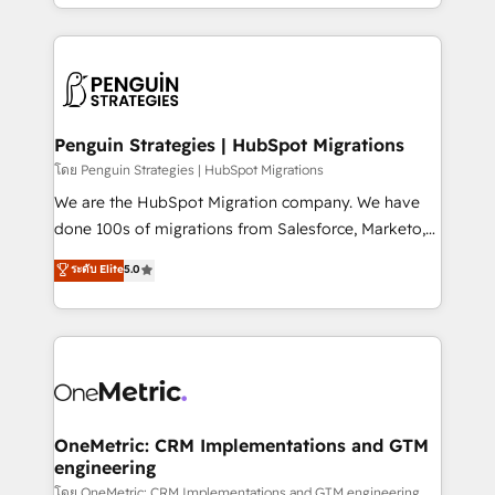
problème ? 58% des dirigeants savent que l'IA est
Marketing, Sales, Operations, and Service Hubs. -
vitale pour leur survie. Mais 57% n'ont aucune
Ongoing optimization, managed support, and
stratégie. Et 43% ne maîtrisent même pas leurs
scalable retainers. Let’s make HubSpot your most
données. C'est le paradoxe français : conscience
powerful growth engine. Built to convert, scale, and
totale, action nulle. La solution s'appelle l'Entreprise
drive results.
Augmentée. Ce n'est pas une entreprise qui utilise
Penguin Strategies | HubSpot Migrations
l'IA. C'est une organisation qui a réussi la symbiose
โดย Penguin Strategies | HubSpot Migrations
entre l'expertise humaine et l'intelligence artificielle.
We are the HubSpot Migration company. We have
Pas pour remplacer l'humain, mais pour l'augmenter.
done 100s of migrations from Salesforce, Marketo,
Chez Ideagency, nous accompagnons cette
Eloqua, Microsoft Dynamics, pipedrive and others.
ระดับ Elite
5.0
transformation. D'abord les fondations : des
We leverage our proven processes and AI to get it
données unifiées, des processus alignés. Ensuite
done right the first time. We help companies build
l'augmentation : l'IA là où elle crée de la valeur. Et
high performing revenue operations across complex
surtout : l'humain qui reste au centre. Parce que la
sales cycles, multi system environments and global
vraie performance vient de l'intérieur. Act Inside.
SaaS or manufacturing teams. Trusted by leading
Stand Out.
enterprises and fast growing scale ups including
Sony, Rapyd, Fiverr, XM Cyber, Wix - Base44, EMA
OneMetric: CRM Implementations and GTM
engineering
Design Automation and FIT. 📊 RevOps & data
architecture 🔗 CRM migrations & End to end
โดย OneMetric: CRM Implementations and GTM engineering