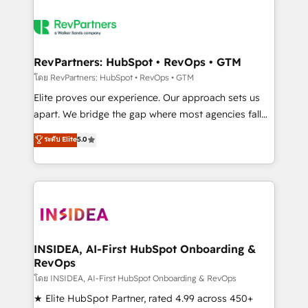
RevPartners: HubSpot • RevOps • GTM
โดย RevPartners: HubSpot • RevOps • GTM
Elite proves our experience. Our approach sets us
apart. We bridge the gap where most agencies fall
short by combining GTM strategy with technical
ระดับ Elite
5.0
execution to solve the right problem with the right
solution. As the only firm in the world to hold Elite
Partner Accreditations with both HubSpot and Clay,
our clients gain a unique advantage in CRM
architecture, pipeline generation, data intelligence,
and go-to-market execution. Why B2B Businesses
Choose RP: - Secure: Soc2 compliant 🛡️ - Pricing:
INSIDEA, AI-First HubSpot Onboarding &
RevOps
Implementations starting at $1,5k 💵 - Speed: Launch
in 14 days ⚡ - Global: 250 professionals across five
โดย INSIDEA, AI-First HubSpot Onboarding & RevOps
continents 🌐 - Scale: Fastest tiering Elite HubSpot
★ Elite HubSpot Partner, rated 4.99 across 450+