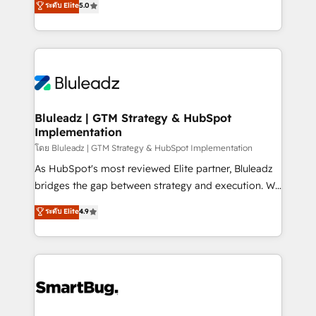
ระดับ Elite
5.0
Integration Accreditation 🧠 - Quote-to-Cash
Every engagement begins with clear objectives,
Capabilities Award 💰 Proven in Complex
customer journey mapping, and measurable KPIs.
Environments Trusted by teams at T-Mobile, Shoper,
Only then we architect solutions. The question is
Trans.eu, Otovo, Unit8, and CodeLab and many
never which features to activate, but which
more. ➡️ Check out our case studies:
outcomes to deliver. -SYSTEM INTEGRATION-
https://www.man.digital/case-studies Build a CRM
Connectors, workflows, and data architectures that
your business can run on.
make HubSpot the operational hub, integrated with
Bluleadz | GTM Strategy & HubSpot
Implementation
SAP, Microsoft Dynamics, custom ERPs, and any
enterprise platform. Proprietary apps extend
โดย Bluleadz | GTM Strategy & HubSpot Implementation
HubSpot beyond standard configurations. -AI-
As HubSpot's most reviewed Elite partner, Bluleadz
FIRST- AI across customer-facing operations to
bridges the gap between strategy and execution. We
accelerate decisions, streamline processes, and
don't just "set up tools" — we install the GTM
ระดับ Elite
4.9
unlock efficiency at scale. From predictive
Operating System (GTM OS) to align your leadership
intelligence to conversational AI, we turn data into
and engineer a portal that drives predictable
action and automation into competitive advantage.
revenue velocity. 🚀 GTM Strategy & Alignment
✦ 150+ implementations ✦ 100+ certifications ✦ 7
Workshops & Sprints: Identify "Valleys of Death"
accreditations
stalling growth. Fix your ICP, Math, and Story to stop
"accelerating a mess." ⚙️ Elite Engineering & AI