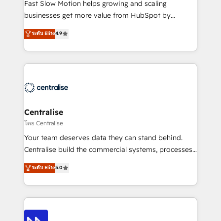
HubSpot Optimisation projects - HubSpot CMS
Fast Slow Motion helps growing and scaling
Websites - RevOps projects & managed services -
businesses get more value from HubSpot by
Sales enablement and team training - Revenue Hub
building CRM, data, automation, and AI foundations
ระดับ Elite
4.9
Implementation, CPQ Implementation, Billing &
that work in the real world. The only HubSpot Elite
Payments Implementation" Based in Leeds and
Solutions Partner and Salesforce Summit Partner, we
London, we partner with businesses across the UK
help companies design connected revenue systems
who are ready to turn HubSpot into the growth
across HubSpot, Salesforce, Claude, and the tools
engine it’s meant to be.
that support their business. Our work goes beyond
implementation. We help clients clean up
complexity, adoption, data, reporting, and
Centralise
operationalize AI through practical, governed Claude
โดย Centralise
services that turn AI into useful business workflows.
Your team deserves data they can stand behind.
We support HubSpot implementation, onboarding,
Centralise build the commercial systems, processes
optimization, advanced configuration, CRM
and HubSpot foundations that turn your CRM from a
ระดับ Elite
5.0
architecture, RevOps process design, Salesforce
liability, into the source of truth that your entire
migrations and integrations, automation, reporting,
organisation can confidently stand behind. We are
governance, Claude AI strategy, and custom
an Elite Partner built on one belief: technology is
integrations. We work best with mid-market and
only as good as the revenue system around it. Our
enterprise organizations that have outgrown basic
strategists, RevOps specialists and technical