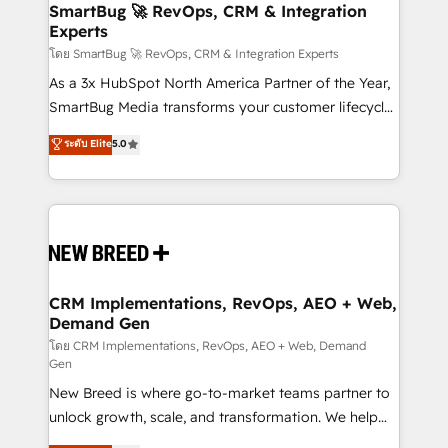
Scalable Architecture: Zero-technical-debt setup
SmartBug 🚀 RevOps, CRM & Integration
Experts
across all Hubs, validated by our 7 HubSpot
Accreditations. AI-Powered RevOps: Breeze AI,
โดย SmartBug 🚀 RevOps, CRM & Integration Experts
custom AI agents, and high-integrity migrations for
As a 3x HubSpot North America Partner of the Year,
total reporting clarity. Security & Compliance: SOC 2
SmartBug Media transforms your customer lifecycle
Type II and HIPAA attested for enterprise-grade data
into a revenue engine. Our unified ecosystem
ระดับ Elite
5.0
security. 🏆 Why Bluleadz? GTM OS Partner | 16+
includes specialized divisions Globalia (AI &
Years Experience | 1,000+ Five-Star Reviews
Software) and Point Success Media (Paid Media),
making this the official home for all three brands. 🔄
Implementation & Integration - Seamless migrations
and system integrations powered by Globalia’s
technical development team. - 19 HubSpot-certified
trainers to drive platform adoption. 📈 Revenue
CRM Implementations, RevOps, AEO + Web,
Demand Gen
Generation - Full-funnel marketing and high-
performance advertising via Point Success Media. -
โดย CRM Implementations, RevOps, AEO + Web, Demand
Gen
Expert deployment of Breeze AI and custom agents
New Breed is where go-to-market teams partner to
to automate growth. 🏆 Elite Excellence - 8 platform
unlock growth, scale, and transformation. We help
accreditations and deep HIPAA-compliance
companies activate HubSpot’s AI-powered
expertise. - A team of 250+ experts dedicated to