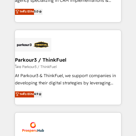
agency specializing in CRM implementations &
business case that demonstrates the value and
migrations, Revenue Operations, Custom
ระดับ Elite
5.0
impact of your digital transformation, including a
Integrations, Custom AI agents and AI-ready Website
detailed financial rationale with a focus on ROI and
Design With over 15 years of experience, we help
TCO. As a trusted extension of your team, we
companies bridge the gap between marketing, sales,
believe in the power of partnership. Together, we
and customer success through smart automation,
embark on a transformational journey that sets your
data hygiene, and tailored HubSpot solutions. Our
business up for long-term success. Unlock your
clients choose us because we blend the expertise of
business. If not now, when?
a global consultancy with the care and agility of a
Parkour3 / ThinkFuel
boutique firm. At Triario, we’re big enough to deliver
โดย Parkour3 / ThinkFuel
but small enough to listen. Our Services: HubSpot
At Parkour3 & ThinkFuel, we support companies in
implementations & data migration Custom AI agents
developing their digital strategies by leveraging
Revenue Operations API integrations AI-ready
technologies and automating their marketing and
ระดับ Elite
4.9
Website design Let’s turn your CRM into your growth
sales processes to generate growth. Our offer spans
engine!
from Strategy to Operations. We specialize in CRM
onboarding and implementation, web design, sales
& marketing automation, and digital marketing. With
extensive experience working with tech companies
and manufacturers since 2002, we are committed to