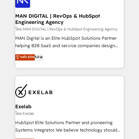
CRM setup and need a long-term partner with
consultants care as much about outcomes as our
strategic guidance and deep technical expertise.
clients do. Working with 200+ mid-market B2B
MAN DIGITAL | RevOps & HubSpot
Engineering Agency
businesses has taught us exactly where things break.
Where forecasts fall apart. Where marketing and
โดย MAN DIGITAL | RevOps & HubSpot Engineering Agency
sales lose alignment. A CRO needs forecasting
MAN Digital is an Elite HubSpot Solutions Partner
leadership can trust. A Head of Marketing needs
helping B2B SaaS and service companies design
attribution Sales respects. A RevOps lead needs
HubSpot as a revenue system, not a marketing tool.
ระดับ Elite
5.0
governance from day one. A founder stepping back
We turn fragmented processes and unreliable data
needs visibility without the weeds. We're one of the
into one operational source of truth for GTM teams
UK's most experienced HubSpot teams, but that's
and leadership. What We Do ➡️ CRM Architecture &
the credential, not the point. Our clients trust us to
Implementation 🧩 – Scalable data models and
own their revenue engine and the outcomes.
pipelines ➡️ Revenue Operations 📈 – Lead, deal,
onboarding, and renewal processes ➡️ GTM
Operations ⚙️ – Automation, forecasting, and
Exelab
reporting ➡️ Custom Integrations 🔌 – API-based
โดย Exelab
connections with ERP and billing systems HubSpot
HubSpot Elite Solutions Partner and pioneering
Accreditations: - CRM Implementation Accreditation
Systems Integrator. We believe technology should
🏅 - HubSpot Onboarding Accreditation 🎓 - Custom
serve business strategy, not the other way around.