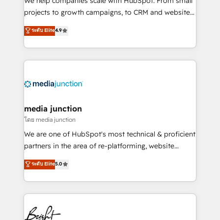
We help companies scale with HubSpot. From small
projects to growth campaigns, to CRM and websites.
Hire an agency that's experienced in every inch of
ระดับ Elite
4.9
HubSpot and willing to work hand-in-hand with your
team to simplify the complex and build a better
experience for your team and customers.
media junction
โดย media junction
We are one of HubSpot's most technical & proficient
partners in the area of re-platforming, website
design & development. We specialize in multi-hub
ระดับ Elite
5.0
implementations for mid-market & enterprise
companies. We are woman-owned, powered by
coffee, and we ❤️ dogs. We produce award-winning
work for our clients. 🏆2023 Technical Expertise
Impact Award 🏆2022 Technical Expertise Impact