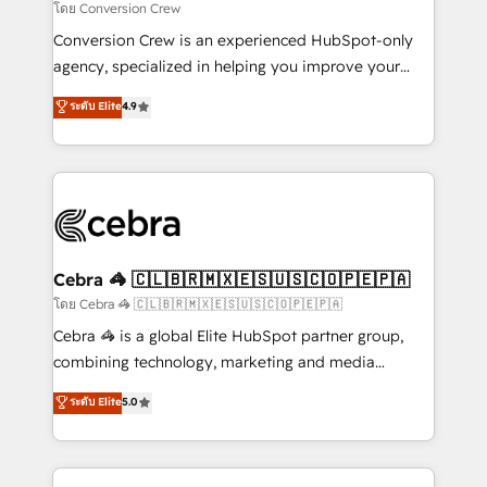
needs, goals, and challenges to deliver solutions that
โดย Conversion Crew
fit like a glove. We’re committed to being both
Conversion Crew is an experienced HubSpot-only
highly effective and fun to work with. We believe in
agency, specialized in helping you improve your
efficient processes, as well as building great
online processes. This means we help you with: -
ระดับ Elite
4.9
relationships. Your success is our success, and we’re
Implementing HubSpot (CRM, Marketing, Sales,
all in this together! From startup to enterprise, we’ll
Service and Operations) - Developing fast, good-
make sure your HubSpot setup becomes a
looking websites in the HubSpot CMS - Building
powerhouse of productivity, so you can focus on
(custom) integrations between HubSpot and other
what matters most: growing your business and
systems you use You need a clear method to reach
wowing your customers. Let’s make HubSpot work
your goals. Therefore, we take a critical look at your
smarter for you!
current processes together, from which we create a
Cebra 🦓 🇨🇱🇧🇷🇲🇽🇪🇸🇺🇸🇨🇴🇵🇪🇵🇦
focused action plan. By implementing these steps in
โดย Cebra 🦓 🇨🇱🇧🇷🇲🇽🇪🇸🇺🇸🇨🇴🇵🇪🇵🇦
your day-to-day business, you will start to see
Cebra 🦓 is a global Elite HubSpot partner group,
results fast. This creates space for growth! Want to
combining technology, marketing and media
know how we can help? Contact us to set up a
expertise across Latin America and Southern
ระดับ Elite
5.0
meeting!
Europe, with teams across 7 countries. Born in Chile,
we combine local insight with international reach to
help businesses grow through technology, creativity,