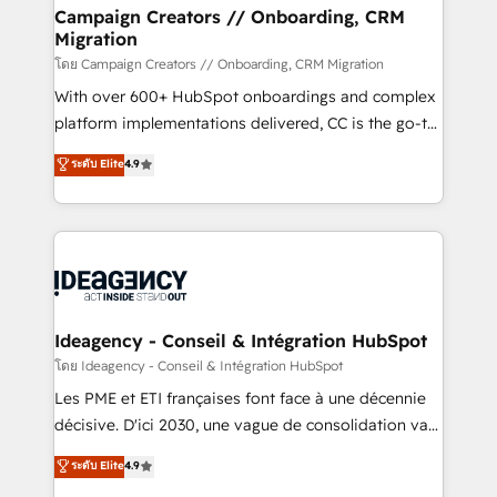
partner and expertise across operational strategy,
Campaign Creators // Onboarding, CRM
Migration
business-first process building, system integration,
custom development, and extensibility. When you
โดย Campaign Creators // Onboarding, CRM Migration
work with Aptitude 8, you get a team – not an
With over 600+ HubSpot onboardings and complex
individual – with embedded consulting, strategy,
platform implementations delivered, CC is the go-to
development, and project management. We have
Elite Solutions Partner for businesses ready to
ระดับ Elite
4.9
100% US-based, FTE team members. We offer
migrate, replatform, and scale smarter. We specialize
project-based and managed services engagements
in high-impact CRM and CMS migrations and
that include new HubSpot implementations,
onboarding from platforms like Salesforce, NetSuite,
migrations from other platforms, systems
Zoho, Pardot, Marketo, Microsoft Dynamics, Wix,
integration, extensibility, custom development, and
WordPress and legacy CRMs, turning fragmented
ongoing RevOps support.
systems into unified, growth-ready HubSpot
architectures that accelerate revenue operations and
Ideagency - Conseil & Intégration HubSpot
performance. - Multi-object CRM migration, cleanup,
โดย Ideagency - Conseil & Intégration HubSpot
and implementation. - Pre-built and custom
Les PME et ETI françaises font face à une décennie
integrations across your full tech stack. - Custom
décisive. D'ici 2030, une vague de consolidation va
object setup, CMS builds, and full-funnel automation.
recomposer le marché. Seules survivront les
ระดับ Elite
4.9
- Dashboards, lifecycle campaigns, and lead
entreprises qui auront réussi leur transformation. Le
nurturing sequences. - Cross-hub setup across