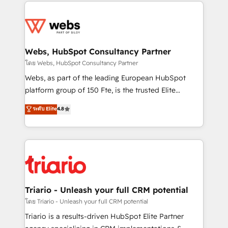
decade of experience to the table, along with deep
team of 25+ experts Contact us today to help you
knowledge of the HubSpot platform and strategies
get more from your investment in HubSpot.
for driving growth. They are committed to helping
www.bbdboom.com
our customers grow and finding solutions that fit
their unique business needs. We are thrilled to have
Webs, HubSpot Consultancy Partner
Blue Frog in the HubSpot ecosystem leading the
โดย Webs, HubSpot Consultancy Partner
way for customers!" - Yamini Rangan, CEO of
Webs, as part of the leading European HubSpot
HubSpot “Our experience with the team at Blue Frog
platform group of 150 Fte, is the trusted Elite
has been nothing short of extraordinary. Their years
HubSpot CRM Partner offering you a roadmap on
ระดับ Elite
4.8
of experience and quality of skilled staff has earned
maximizing EBITDA and achieving Commercial
them a trusted reputation within the HubSpot
Excellence. With our targeted processes, we
ecosystem as a reliable partner capable of delivering
strengthen your digital transformation and minimize
remarkable experiences for our most sophisticated
costs. As HubSpot's Advanced Accredited CRM
clients.” - Brian Garvey, VP, Solutions Partner
Implementation partner, we provide expertise to
Program, HubSpot.
drive your business forward. Since 2015 we are fully
dedicated to HubSpot and with an experienced
Triario - Unleash your full CRM potential
team (50+), we work with reputable companies in
โดย Triario - Unleash your full CRM potential
B2B sectors such as manufacturing, SaaS and
Triario is a results-driven HubSpot Elite Partner
business services. We prepare a customized