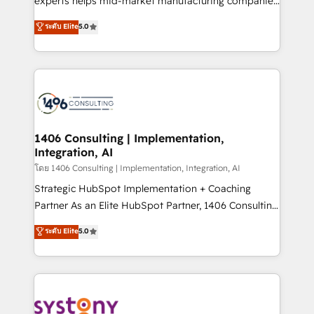
experts helps mid-market manufacturing companies
2️⃣ AIエージェント組織構築 営業・マーケティング業務
achieve real growth. We specialize in delivering
ระดับ Elite
5.0
の一部をAIが自律実行する組織への移行を設計・実装。
tailored solutions that drive results by leveraging
Breeze・Claude等をHubSpotと連携させ、役割定義・
HubSpot’s platform and data to fuel success.
運用ルール・成果指標まで含めて設計します。 3️⃣ 全社
Technical Solutions: - HubSpot Technical Consulting -
DX × AI推進のPMO伴走支援 複数部門をまたぐDX×AI変
HubSpot CRM Implementation - HubSpot
革を、構想から実装・定着までPMOとして主導。「設
Onboarding - Data Migration & Integrations -
定の代行ではなく、設計の責任」を引き受け、部門横断
Technical Audit & Optimization Strategic Solutions: -
の統合・浸透・変革管理を実行します。 ▸ CMS戦略設
Revenue Operations - Inbound Marketing -
1406 Consulting | Implementation,
計・構築：リード獲得・CVR・SEOを前提にした情報設
Integration, AI
Outbound Marketing - HubSpot CMS Website
計・導線設計・テンプレート設計をContent Hubで一体
Design & Development We empower our clients to
โดย 1406 Consulting | Implementation, Integration, AI
提供。 ▸ 既存CRM・MAからの移行支援：Salesforce・
reach their full potential by providing transparent,
Strategic HubSpot Implementation + Coaching
Marketo・Pardot等からの移行、カスタム設計、履歴
relationship-driven support. With over 300 HubSpot
Partner As an Elite HubSpot Partner, 1406 Consulting
データ移行と活用設計まで。 ▸ AEO対応：ChatGPT・
certifications and accreditations, we deliver both the
helps mid-market revenue teams transform how
ระดับ Elite
5.0
Perplexity等のAI検索からの流入・引用を前提にコンテ
technical know-how and strategic guidance you
they sell, market, and serve. We don't just build your
ンツとサイト構造を最適化。 🏆 なぜ100incを選ぶの
need to succeed.
HubSpot—we teach your team to own it, then stay
か？ ✓ HubSpot Eliteパートナー認定 ✓ HubSpotアワ
to help you keep winning. What We Do ⚙️ CRM
ード受賞・HUGリーダー ✓ ISO27001:2022 /
Implementations across Marketing, Sales, Service,
ISO9001:2015 取得 ✓ 400社以上の導入実績 ✓
Data & Content 📈 Sales & Marketing Alignment +