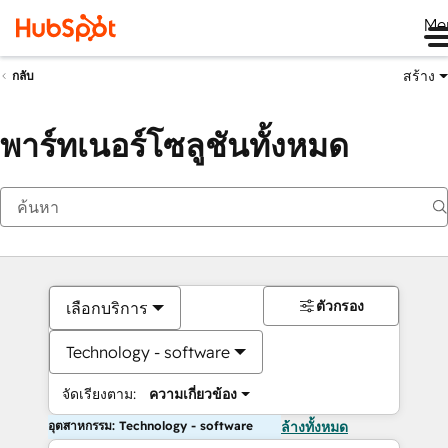
Me
สร้าง
กลับ
พาร์ทเนอร์โซลูชันทั้งหมด
ตัวกรอง
เลือกบริการ
Technology - software
จัดเรียงตาม:
ความเกี่ยวข้อง
อุตสาหกรรม: Technology - software
ล้างทั้งหมด