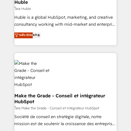
marketing campaigns, & RevOps frameworks that
Huble
built for the work.
fuel long-term success We connect the entire
โดย Huble
customer lifecycle through seamless integrations,
Huble is a global HubSpot, marketing, and creative
ensure long-term adoption with change-
consultancy working with mid-market and enterprise
management programs, and align marketing, sales,
businesses. We go beyond implementation, shaping
ระดับ Elite
4.9
and service to drive sustainable growth With 6 key
the strategy, processes, and teams that turn
HubSpot accreditations and experience across
HubSpot into a genuine growth engine. Named
hundreds of organizations in dozens of industries,
HubSpot's Global Partner of the Year in 2024,
there’s a good chance one of our globally integrated
consistently ranked among their top 5 partners
teams has worked with clients just like you Let’s
worldwide, and with over 15 years in the ecosystem,
explore whether S2 is the partner you’ve been
Huble has built a track record that speaks for itself.
looking for...and get your next big initiative moving!
One company, one operating model, delivering
across offices and consulting teams in the UK, USA,
Canada, Germany, France, Belgium, Singapore, and
Make the Grade - Conseil et intégrateur
HubSpot
South Africa. Certified compliant with ISO/IEC
27001:2022 and ISO 9001:2015 across all seven
โดย Make the Grade - Conseil et intégrateur HubSpot
international offices and 175+ employees.
Société de conseil en stratégie digitale, notre
mission est de soutenir la croissance des entreprises
B2B à travers l’acquisition de nouveaux clients,