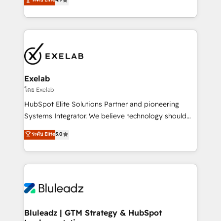
Implementation, CPQ Implementation, Billing &
that work in the real world. The only HubSpot Elite
Payments Implementation" Based in Leeds and
Solutions Partner and Salesforce Summit Partner, we
London, we partner with businesses across the UK
help companies design connected revenue systems
who are ready to turn HubSpot into the growth
across HubSpot, Salesforce, Claude, and the tools
engine it’s meant to be.
that support their business. Our work goes beyond
implementation. We help clients clean up
complexity, adoption, data, reporting, and
Exelab
operationalize AI through practical, governed Claude
โดย Exelab
services that turn AI into useful business workflows.
HubSpot Elite Solutions Partner and pioneering
We support HubSpot implementation, onboarding,
Systems Integrator. We believe technology should
optimization, advanced configuration, CRM
serve business strategy, not the other way around.
ระดับ Elite
5.0
architecture, RevOps process design, Salesforce
Every engagement begins with clear objectives,
migrations and integrations, automation, reporting,
customer journey mapping, and measurable KPIs.
governance, Claude AI strategy, and custom
Only then we architect solutions. The question is
integrations. We work best with mid-market and
never which features to activate, but which
enterprise organizations that have outgrown basic
outcomes to deliver. -SYSTEM INTEGRATION-
CRM setup and need a long-term partner with
Connectors, workflows, and data architectures that
strategic guidance and deep technical expertise.
make HubSpot the operational hub, integrated with
Bluleadz | GTM Strategy & HubSpot