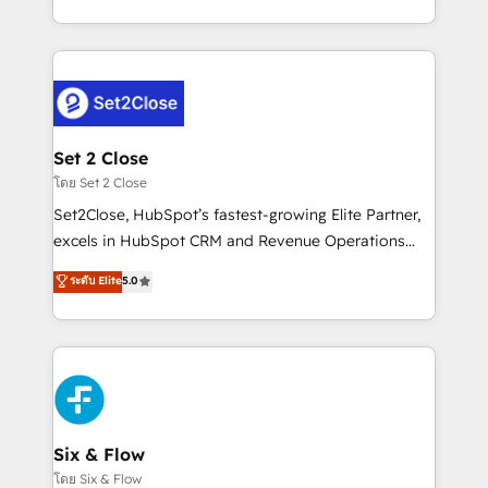
business, processes and systems 🏢 We specialise in
casos de uso: cada uno resuelve un problema
working with mid-market and enterprise
concreto de tu operación en HubSpot. La entrega
organisations, global organisations and those with
toma de 1 a 3 semanas por caso, abordamos varios
complex use cases 🏆 CRM Implementation,
en paralelo cuando tiene sentido, y siempre
Platform Enablement, Custom Integration and
confirmamos resultados antes de seguir avanzando.
Onboarding Accredited 🔐 ISO27001 & ISO9001
Empiezas a ver resultados antes de que termine el
Set 2 Close
Certified
mes. 🏆 HubSpot Partner of the Year 2022, máximo
โดย Set 2 Close
reconocimiento del ecosistema. Elite Solutions
Set2Close, HubSpot’s fastest-growing Elite Partner,
Partner, el nivel más alto. +700 clientes
excels in HubSpot CRM and Revenue Operations
implementados en LATAM, Marcas como Hyatt,
(RevOps) services to boost B2B sales and growth.
ระดับ Elite
5.0
Hospital ABC, Hogares Unión, Yves Rocher,
As a top HubSpot Elite Partner, we specialize in
MacStore, Café Britt, Bella Piel, confiaron en
custom HubSpot CRM solutions. Our experts design,
nosotros para impulsar la eficiencia de sus procesos
implement, and optimize systems to enhance user
en HubSpot. No necesitas tener todas las
experience, functionality, and adoption across sales,
respuestas para empezar. Te ayudamos a identificar
marketing, and service teams. From setup to
el primer caso de uso que más impacto te dará.
refinement, we streamline workflows, improve lead
Solo continúas si ves valor real en los primeros 14
management, and speed up deal closures. With 500+
Six & Flow
días.
projects completed, our Agile approach ensures your
โดย Six & Flow