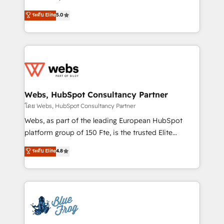
customer journey mapping 🏅 Elite-Level HubSpot
BBD Boom is the HubSpot partner that can help you
ระดับ Elite
5.0
Execution • 750+ onboardings and 2,000+
to HubSpot Better. We work with your teams to
implementations • Deep expertise across marketing,
solve all your HubSpot challenges and improve user
sales, and service hubs • Built-in flexibility for
adoption, sales process and marketing results.
startups to global brands
Services 📚 Onboarding your team to HubSpot for
the first time 🔧 Designing and optimising your
HubSpot set-up for better results 🌐 Website design
and build using HubSpot 🔌 Integrating HubSpot
Webs, HubSpot Consultancy Partner
with other systems 🎓 Training your teams to be
โดย Webs, HubSpot Consultancy Partner
HubSpot pros 📊 Lead generation services using
Webs, as part of the leading European HubSpot
HubSpot Why us? - SIX HubSpot Accreditations -
platform group of 150 Fte, is the trusted Elite
awarded by HubSpot after a rigorous process for
HubSpot CRM Partner offering you a roadmap on
ระดับ Elite
4.8
CRM, Solutions Architecture, Onboarding , Data
maximizing EBITDA and achieving Commercial
Migration, Custom Integration & Platform
Excellence. With our targeted processes, we
Enablement -Onboarded over 500 businesses to
strengthen your digital transformation and minimize
HubSpot -Top 1% of partners worldwide -In-house
costs. As HubSpot's Advanced Accredited CRM
team of 25+ experts Contact us today to help you
Implementation partner, we provide expertise to
get more from your investment in HubSpot.
drive your business forward. Since 2015 we are fully