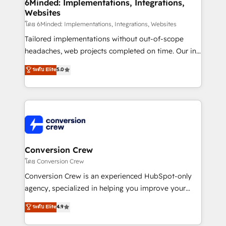
Reporting & Analytics · GTM Architecture · Sales &
6Minded: Implementations, Integrations,
Websites
Marketing Enablement If you’re ready to elevate
HubSpot from “just your CRM” to your growth
โดย 6Minded: Implementations, Integrations, Websites
infrastructure—let’s talk.
Tailored implementations without out-of-scope
headaches, web projects completed on time. Our in-
house team of certified CRM architects, experts,
ระดับ Elite
5.0
developers, designers, and marketers handles all
aspects of your HubSpot. ✨ 400+ global clients ✨
100+ seamless migrations from 15+ different CRMs
✨ 100,000+ hours in HubSpot projects, 75+ full Hub
implementations, and 5,000+ pages ✨ CS: Clients
generating 7-digit MRR from inbound campaigns ✨
CS: 245% organic growth & +751% new visitors for a
Conversion Crew
full-funnel HubSpot project ✨ CS: 415% conversion
โดย Conversion Crew
boost with a new HubSpot site Recognized leaders:
Conversion Crew is an experienced HubSpot-only
🏆 HubSpot Platform Migration Impact Award 🏆
agency, specialized in helping you improve your
Clutch HubSpot Global Leader 🏆 Finalist: HubSpot
online processes. This means we help you with: -
ระดับ Elite
4.9
Inbound Campaign of the Year 🏆 Gold AVA Digital
Implementing HubSpot (CRM, Marketing, Sales,
Award for Best Website 🌟 Accreditations: CRM
Service and Operations) - Developing fast, good-