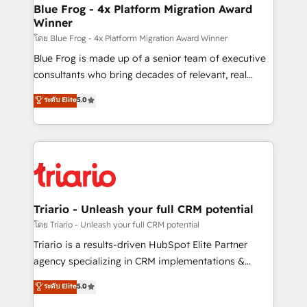
www.bbdboom.com
dedicated to HubSpot and with an experienced
Blue Frog - 4x Platform Migration Award
Winner
team (50+), we work with reputable companies in
B2B sectors such as manufacturing, SaaS and
โดย Blue Frog - 4x Platform Migration Award Winner
business services. We prepare a customized
Blue Frog is made up of a senior team of executive
business case that demonstrates the value and
consultants who bring decades of relevant, real
impact of your digital transformation, including a
world experience to our client engagements. "Blue
ระดับ Elite
5.0
detailed financial rationale with a focus on ROI and
Frog is a top, trusted partner in HubSpot's
TCO. As a trusted extension of your team, we
ecosystem for a reason. Their team brings over a
believe in the power of partnership. Together, we
decade of experience to the table, along with deep
embark on a transformational journey that sets your
knowledge of the HubSpot platform and strategies
business up for long-term success. Unlock your
for driving growth. They are committed to helping
business. If not now, when?
our customers grow and finding solutions that fit
their unique business needs. We are thrilled to have
Triario - Unleash your full CRM potential
Blue Frog in the HubSpot ecosystem leading the
โดย Triario - Unleash your full CRM potential
way for customers!" - Yamini Rangan, CEO of
Triario is a results-driven HubSpot Elite Partner
HubSpot “Our experience with the team at Blue Frog
agency specializing in CRM implementations &
has been nothing short of extraordinary. Their years
migrations, Revenue Operations, Custom
ระดับ Elite
5.0
of experience and quality of skilled staff has earned
Integrations, Custom AI agents and AI-ready Website
them a trusted reputation within the HubSpot