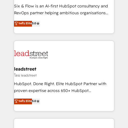
HubSpot CRM drives measurable results. Our
Six & Flow is an AI-first HubSpot consultancy and
RevOps services align your sales, marketing, and
RevOps partner helping ambitious organisations
customer success teams for peak performance. We
grow with clarity, confidence, and intelligence.
ระดับ Elite
5.0
optimize the revenue lifecycle—lead generation to
Operating across the UK, Netherlands, Ireland, and
retention—by refining processes and eliminating
Canada, we’ve delivered thousands of successful
inefficiencies. Using HubSpot tools and data-driven
HubSpot projects for mid-market and enterprise
strategies, we create scalable solutions that
clients worldwide, with over 10 years experience. We
maximize profitability and adapt to your goals.
combine HubSpot, data, and AI to design connected
go-to-market systems that align people, process,
and technology for predictable, scalable revenue
leadstreet
growth. Our expertise spans RevOps, CRM and data
โดย leadstreet
architecture, AI enablement, and strategic marketing,
HubSpot. Done Right. Elite HubSpot Partner with
delivered through our proprietary FLAIR framework
proven expertise across 650+ HubSpot
for responsible AI adoption. As a HubSpot Elite
implementations. With 12+ years of HubSpot
ระดับ Elite
5.0
Partner and ISO 27001:2022 certified consultancy,
experience, we help you use the HubSpot platform
we blend strategy, creativity, and technology to help
to its fullest capacity, improve your current HubSpot
organisations scale smarter and grow stronger.
website, or build your new one.