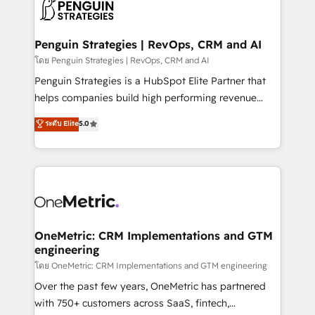
migrations from other platforms, systems
données. C'est le paradoxe français : conscience
integration, extensibility, custom development, and
totale, action nulle. La solution s'appelle l'Entreprise
ongoing RevOps support.
Augmentée. Ce n'est pas une entreprise qui utilise
Penguin Strategies | RevOps, CRM and AI
l'IA. C'est une organisation qui a réussi la symbiose
โดย Penguin Strategies | RevOps, CRM and AI
entre l'expertise humaine et l'intelligence artificielle.
Penguin Strategies is a HubSpot Elite Partner that
Pas pour remplacer l'humain, mais pour l'augmenter.
helps companies build high performing revenue
Chez Ideagency, nous accompagnons cette
operations across complex sales cycles, multi
ระดับ Elite
5.0
transformation. D'abord les fondations : des
system environments and global SaaS or
données unifiées, des processus alignés. Ensuite
manufacturing teams. Trusted by leading enterprises
l'augmentation : l'IA là où elle crée de la valeur. Et
and fast growing scale ups including Sony, Rapyd,
surtout : l'humain qui reste au centre. Parce que la
Fiverr, XM Cyber, Bridgepointe Technologies, EMA
vraie performance vient de l'intérieur. Act Inside.
Design Automation and Uptive. 📊 RevOps & data
Stand Out.
architecture 🔗 CRM migrations & End to end
integrations 🤖 AI workflows & enrichment 📘 Team
OneMetric: CRM Implementations and GTM
engineering
enablement & company-wide adoption We create
HubSpot environments that teams use with
โดย OneMetric: CRM Implementations and GTM engineering
confidence and that leadership can rely on for
Over the past few years, OneMetric has partnered
scalable revenue insights.
with 750+ customers across SaaS, fintech,