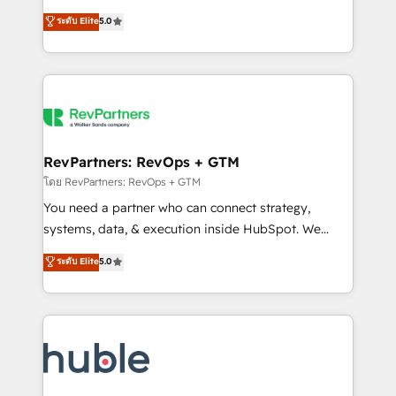
and service to drive sustainable growth With 6 key
Certified Experts & Trainers across the team ★
ระดับ Elite
5.0
HubSpot accreditations and experience across
1,500+ implementations across five continents ★ AI-
hundreds of organizations in dozens of industries,
First, RevOps-led, Onboarding obsessed ★
there’s a good chance one of our globally integrated
Company of the Year 2024/25 INSIDEA helps
teams has worked with clients just like you Let’s
growing companies turn HubSpot into a revenue
explore whether S2 is the partner you’ve been
engine. We onboard your team, migrate your data,
looking for...and get your next big initiative moving!
and build AI-powered workflows that drive adoption
from week one, in your time zone. What we do ➤
RevPartners: RevOps + GTM
Onboarding: Live in weeks, with workflows built
โดย RevPartners: RevOps + GTM
around your business, not a template. ➤ Migration:
You need a partner who can connect strategy,
Move from any legacy CRM. Zero downtime, full data
systems, data, & execution inside HubSpot. We
integrity. ➤ Implementation: Configure HubSpot to
bridge the gap where most agencies fall short by
ระดับ Elite
5.0
run your revenue process. Sales, marketing, and
combining GTM strategy with technical execution to
service wired together. ➤ AI and Integrations: Layer
solve the right problem with the right solution. As the
Breeze AI, custom agents, and APIs to remove
only firm in the world to hold Elite Partner
manual work. ➤ Ongoing Management: Monthly
Accreditations with both HubSpot and Clay, our
tune-ups, feature rollouts, adoption coaching. Buying
clients gain a unique advantage in CRM architecture,
HubSpot, switching to it, or reviving a stale portal?
pipeline generation, data intelligence, and go-to-
We are built for the work.