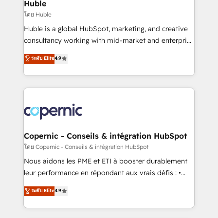
market execution. Why B2B Businesses Choose RP: -
Huble
Secure: Soc2 compliant 🛡️ - Pricing: Implementations
โดย Huble
starting at $1,5k 💵 - Speed: Launch in 14 days ⚡ -
Huble is a global HubSpot, marketing, and creative
Global: 75+ RPers across five continents 🌐 - Scale:
consultancy working with mid-market and enterprise
Largest organically grown & fastest tiering Elite
businesses. We go beyond implementation, shaping
ระดับ Elite
4.9
HubSpot Partner 🪴 - Sales Hub: More
the strategy, processes, and teams that turn
implementations than any other Partner 💻 -
HubSpot into a genuine growth engine. Named
Migrations: We convert Salesforce addicts to
HubSpot's Global Partner of the Year in 2024,
HubSpot evangelists 🧡 Don't hire a marketing
consistently ranked among their top 5 partners
agency for an Ops problem. Don't hire a technical
worldwide, and with over 15 years in the ecosystem,
agency for a growth problem. Hire a partner built to
Huble has built a track record that speaks for itself.
solve both.
One company, one operating model, delivering
Copernic - Conseils & intégration HubSpot
across offices and consulting teams in the UK, USA,
โดย Copernic - Conseils & intégration HubSpot
Canada, Germany, France, Belgium, Singapore, and
Nous aidons les PME et ETI à booster durablement
South Africa. Certified compliant with ISO/IEC
leur performance en répondant aux vrais défis : •
27001:2022 and ISO 9001:2015 across all seven
Intégration de HubSpot avec d’autres outils (ERP,
ระดับ Elite
4.9
international offices and 175+ employees.
téléphonie, etc.) • Alignement des équipes grâce à un
outil et des données partagées • Amélioration de la