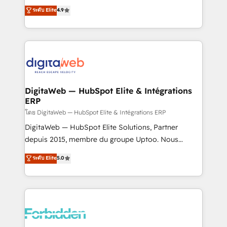
healthcare, real estate, and other industries. With
ระดับ Elite
4.9
150+ HubSpot-certified experts, we deliver scalable
solutions to complex GTM and RevOps challenges.
Our Expertise 🔹 Onboarding & Implementation:
Accredited HubSpot Partner, ensuring smooth setup
tailored to your GTM motion. 🔹 Migrations: Move
from other CRMs to HubSpot without data loss or
downtime. 🔹 RevOps Strategy: Align teams,
DigitaWeb — HubSpot Elite & Intégrations
ERP
processes, and data to drive revenue efficiency. 🔹
Integrations: Connect HubSpot with your tech stack
โดย DigitaWeb — HubSpot Elite & Intégrations ERP
for better adoption. 🔹 Custom Solutions: Build
DigitaWeb — HubSpot Elite Solutions, Partner
tailored apps, workflows, and configurations. We are
depuis 2015, membre du groupe Uptoo. Nous
SOC 2 Type II and ISO 27001 certified, reinforcing
aidons les ETI et PME B2B à unifier Marketing,
ระดับ Elite
5.0
our commitment to data security and compliance. At
Ventes et Service sur HubSpot grâce à la Revenue
OneMetric, we help revenue teams focus on the
Architecture : alignement des équipes, pipeline
OneMetric that matters most: revenue.
prévisible, croissance mesurable. 🔌 Intégrations
complexes : ERP (Divalto, Sage X3, Cegid, Pennylane,
Dynamics..), VOIP (Aircall, Ringover, Modjo), Shopify,
Oneflow. 💻 Développements custom : CRM UI