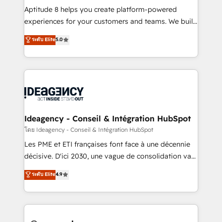
audit et maintenance) ➤ La création de sites internet
Aptitude 8 helps you create platform-powered
de conversion qui transforment les visiteurs en
experiences for your customers and teams. We build
opportunités d'affaires ➤ La mise en place de
multi-hub solutions and orchestrate operations
ระดับ Elite
5.0
stratégies d'acquisition marketing (SEO, SEA,
across your entire tech stack. Aptitude 8 is trusted
inbound, automatisation marketing, ABM, IA,
by top brands such as Lenovo, Bluetooth,
emailing) Informations clés : - 10 ans d'expérience -
International Sports Sciences Association, SXSW,
100+ intégrations CRM HubSpot réussies - 40
Notion, Soundcloud, American Nurses Association,
experts conseil - 150 certifications HubSpot
Randstad, Uber Freight, and HubSpot itself. We have
cumulées
the largest technical consulting team of any HubSpot
partner and expertise across operational strategy,
Ideagency - Conseil & Intégration HubSpot
business-first process building, system integration,
โดย Ideagency - Conseil & Intégration HubSpot
custom development, and extensibility. When you
Les PME et ETI françaises font face à une décennie
work with Aptitude 8, you get a team – not an
décisive. D'ici 2030, une vague de consolidation va
individual – with embedded consulting, strategy,
recomposer le marché. Seules survivront les
ระดับ Elite
4.9
development, and project management. We have
entreprises qui auront réussi leur transformation. Le
100% US-based, FTE team members. We offer
problème ? 58% des dirigeants savent que l'IA est
project-based and managed services engagements
vitale pour leur survie. Mais 57% n'ont aucune
that include new HubSpot implementations,
stratégie. Et 43% ne maîtrisent même pas leurs