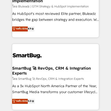
Implementation
SAP, Microsoft Dynamics, custom ERPs, and any
enterprise platform. Proprietary apps extend
โดย Bluleadz | GTM Strategy & HubSpot Implementation
HubSpot beyond standard configurations. -AI-
As HubSpot's most reviewed Elite partner, Bluleadz
FIRST- AI across customer-facing operations to
bridges the gap between strategy and execution. We
accelerate decisions, streamline processes, and
don't just "set up tools" — we install the GTM
ระดับ Elite
4.9
unlock efficiency at scale. From predictive
Operating System (GTM OS) to align your leadership
intelligence to conversational AI, we turn data into
and engineer a portal that drives predictable
action and automation into competitive advantage.
revenue velocity. 🚀 GTM Strategy & Alignment
✦ 150+ implementations ✦ 100+ certifications ✦ 7
Workshops & Sprints: Identify "Valleys of Death"
accreditations
stalling growth. Fix your ICP, Math, and Story to stop
"accelerating a mess." ⚙️ Elite Engineering & AI
Scalable Architecture: Zero-technical-debt setup
SmartBug 🚀 RevOps, CRM & Integration
Experts
across all Hubs, validated by our 7 HubSpot
Accreditations. AI-Powered RevOps: Breeze AI,
โดย SmartBug 🚀 RevOps, CRM & Integration Experts
custom AI agents, and high-integrity migrations for
As a 3x HubSpot North America Partner of the Year,
total reporting clarity. Security & Compliance: SOC 2
SmartBug Media transforms your customer lifecycle
Type I and HIPAA attested for enterprise-grade data
into a revenue engine. Our unified ecosystem
ระดับ Elite
5.0
security. 🏆 Why Bluleadz? GTM OS Partner | 16+
includes specialized divisions Globalia (AI &
Years Experience | 1,000+ Five-Star Reviews
Software) and Point Success Media (Paid Media),