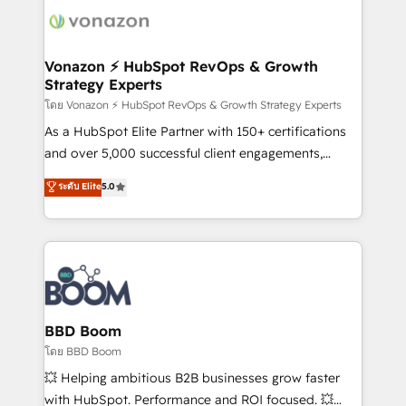
new HubSpot portal with Advanced Website and
day one, our team takes the time to deeply
CRM Migrations using our in-house "HubScrub" Tool.
understand your unique needs, crafting custom
strategies that deliver impactful results. Our mission
Vonazon ⚡ HubSpot RevOps & Growth
Strategy Experts
is to empower you to unlock HubSpot’s full potential
—faster. Through expert training, unmatched
โดย Vonazon ⚡ HubSpot RevOps & Growth Strategy Experts
responsiveness, and ongoing support, we equip
As a HubSpot Elite Partner with 150+ certifications
your team to adopt new systems with confidence
and over 5,000 successful client engagements,
and achieve a unified, data-driven approach to
Vonazon turns marketing complexity into
ระดับ Elite
5.0
customer engagement.
measurable, scalable growth. From onboarding to
enterprise-grade campaigns, our in-house team
builds scalable strategies that drive long-term
revenue. ⚙️ HubSpot Integration & Optimization •
Seamless CRM, CMS, and automation setup •
Complex platform migrations and data cleanups •
Custom APIs and third-party integrations 📈 End-to-
BBD Boom
End Revenue Acceleration • Lifecycle marketing and
โดย BBD Boom
pipeline growth programs • Sales enablement tools
💥 Helping ambitious B2B businesses grow faster
and CRM optimization • Retention strategies with
with HubSpot. Performance and ROI focused. 💥