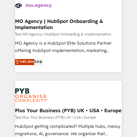
expertise to deliver the solutions you need.
WordPress and legacy CRMs, turning fragmented
systems into unified, growth-ready HubSpot
architectures that accelerate revenue operations and
MO Agency | HubSpot Onboarding &
Implementation
performance. - Multi-object CRM migration, cleanup,
and implementation. - Pre-built and custom
โดย MO Agency | HubSpot Onboarding & Implementation
integrations across your full tech stack. - Custom
MO Agency is a HubSpot Elite Solutions Partner
object setup, CMS builds, and full-funnel automation.
offering HubSpot implementation, marketing
- Dashboards, lifecycle campaigns, and lead
automation, CRM and RevOps consulting, B2B SEO,
ระดับ Elite
5.0
nurturing sequences. - Cross-hub setup across
paid media, content marketing, AEO and GEO (AI
Marketing, Sales, Operations, and Service Hubs. -
search optimisation), and HubSpot Content Hub and
Ongoing optimization, managed support, and
WordPress development. We work with enterprise
scalable retainers. Let’s make HubSpot your most
and growth-led companies across technology,
powerful growth engine. Built to convert, scale, and
professional services, financial services and
drive results.
industrial sectors. Offices in Johannesburg, Cape
Town, Dubai & London. 500+ HubSpot CRM
Plus Your Business (PYB) UK • USA • Europe
implementations delivered. AI visibility coverage
โดย Plus Your Business (PYB) UK • USA • Europe
across ChatGPT, Claude, Perplexity, Gemini and
HubSpot getting complicated? Multiple hubs, messy
Google AI Overviews. HubSpot Impact Award -
migrations, AI, governance. We organise that