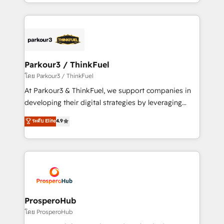
Design With over 15 years of experience, we help
ecosystem as a reliable partner capable of delivering
companies bridge the gap between marketing, sales,
remarkable experiences for our most sophisticated
and customer success through smart automation,
clients.” - Brian Garvey, VP, Solutions Partner
data hygiene, and tailored HubSpot solutions. Our
Program, HubSpot.
clients choose us because we blend the expertise of
a global consultancy with the care and agility of a
Parkour3 / ThinkFuel
boutique firm. At Triario, we’re big enough to deliver
โดย Parkour3 / ThinkFuel
but small enough to listen. Our Services: HubSpot
At Parkour3 & ThinkFuel, we support companies in
implementations & data migration Custom AI agents
developing their digital strategies by leveraging
Revenue Operations API integrations AI-ready
technologies and automating their marketing and
ระดับ Elite
4.9
Website design Let’s turn your CRM into your growth
sales processes to generate growth. Our offer spans
engine!
from Strategy to Operations. We specialize in CRM
onboarding and implementation, web design, sales
& marketing automation, and digital marketing. With
extensive experience working with tech companies
and manufacturers since 2002, we are committed to
empowering our clients and developing their
ProsperoHub
autonomy. Get to grips with HubSpot through
โดย ProsperoHub
guided implementation and seamless integration of