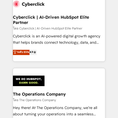
Cyberclick | AI-Driven HubSpot Elite
Partner
โดย Cyberclick | AI-Driven HubSpot Elite Partner
Cyberclick is an AI-powered digital growth agency
that helps brands connect technology, data, and
creativity to achieve measurable results. Founded in
ระดับ Elite
4.9
Barcelona and operating across Spain, LATAM, and
the UK, we support global companies in building
smarter marketing, sales, and customer success
strategies. As the only HubSpot Elite Partner in
Iberia (Spain & Portugal), we combine human insight
with intelligent automation to drive sustainable
growth. Our multidisciplinary team designs solutions
The Operations Company
that simplify complexity, boost performance, and
โดย The Operations Company
turn innovation into real impact. 🌍 Highlights •
Hey there! At The Operations Company, we’re all
HubSpot Partner since 2012 • 2022 EMEA Impact
about turning your operations into a seamless