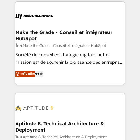
collecte et de l’analyse des données pour des
décisions éclairées • Optimisation de l’efficacité et
de la productivité des équipes Notre équipe de 30
consultants certifiés HubSpot aborde chaque projet
avec un engagement total, alignant processus
Make the Grade - Conseil et intégrateur
HubSpot
métiers et technologie, et guidant vos équipes à
travers le changement, tout en centrant vos objectifs
โดย Make the Grade - Conseil et intégrateur HubSpot
d’entreprise. Grâce à une méthodologie éprouvée
Société de conseil en stratégie digitale, notre
auprès de plus de 400 clients, nous comprenons
mission est de soutenir la croissance des entreprises
rapidement vos enjeux et intégrons parfaitement
B2B à travers l’acquisition de nouveaux clients,
ระดับ Elite
4.9
HubSpot dans votre organisation. Pour toute
l'intégration CRM et le développement des revenus
question technique ou besoin de structuration de
auprès de vos comptes existants. En France et à
votre projet HubSpot, contactez notre équipe pour
l'international, nous travaillons avec des ETI
un échange dédié.
ambitieuses, des grands groupes voulant aller au-
delà d’une simple transformation digitale et des
startups florissantes. Nos 3 grandes expertises sont :
➤ L’intégration de CRM et de méthodologie RevOps
Aptitude 8: Technical Architecture &
Deployment
pour aligner les équipes marketing, commerciales et
support client (data migration, synchronisation API,
โดย Aptitude 8: Technical Architecture & Deployment