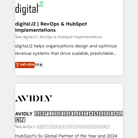
experts in marketing automation, growth, revops,
www.onthefuze.com/hubspot-admin Contact us to
CRM and webdesign (We focus on EMEA - USA
learn more!
customers).
digitalJ2 | RevOps & HubSpot
Implementations
โดย digitalJ2 | RevOps & HubSpot Implementations
digitalJ2 helps organizations design and optimize
revenue systems that drive scalable, predictable
growth. As a triple-accredited HubSpot Solutions
ระดับ Elite
5.0
Partner, we specialize in both strategic RevOps
planning and hands-on technical execution - building
the operational foundation companies need to
thrive. Industries we specialize in: - Manufacturing -
Healthcare - Financial Services - Managed IT (MSP) -
Franchises - Professional Services - And more! How
we help: ✔️ Full HubSpot implementations and portal
AVIDLY 🇬🇧🇫🇮🇸🇪🇩🇰🇺🇸🇨🇦🇳🇴🇩🇪🇦🇺
🇳🇿
optimization ✔️ Data migrations, CRM architecture,
and reporting foundations ✔️ Custom integrations
โดย AVIDLY 🇬🇧🇫🇮🇸🇪🇩🇰🇺🇸🇨🇦🇳🇴🇩🇪🇦🇺🇳🇿
and workflow automation ✔️ User adoption
HubSpot’s 5x Global Partner of the Year and 2024