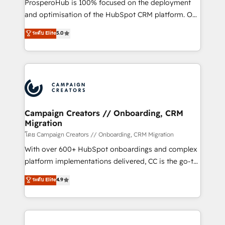
ProsperoHub is 100% focused on the deployment
the CRM platform into your digital ecosystem. Would
and optimisation of the HubSpot CRM platform. Our
you like support in deploying your inbound
highly experienced team of solutions experts will
ระดับ Elite
5.0
marketing strategy? We'll provide support tailored
ensure that you achieve maximum adoption and
to your needs and sales objectives. With 125+
ROI from your HubSpot investment. Use our
certifications, we are part of the most certified
extensive HubSpot, sales, marketing, service and
Canadian agencies, and we both hold Onboarding
integrations expertise to lead your team on their
Accreditations. Based in Canada (coast to coast), our
HubSpot journey, design and implement your
services are offered in both English & French.
processes and skilfully bring your revenue
infrastructure to life. Our collaborative approach
Campaign Creators // Onboarding, CRM
Migration
keeps you in control whilst we plan and support the
route to your revenue goals. We have successfully
โดย Campaign Creators // Onboarding, CRM Migration
supported over 500 organisations with HubSpot
With over 600+ HubSpot onboardings and complex
implementation, optimisation, training, and
platform implementations delivered, CC is the go-to
adoption assurance. Our tried and tested Roadmap
Elite Solutions Partner for businesses ready to
ระดับ Elite
4.9
methodology will ensure that you receive the best
migrate, replatform, and scale smarter. We specialize
deployment experience possible. Whether you are
in high-impact CRM and CMS migrations and
new to HubSpot or seeking to turn around a poor
onboarding from platforms like Salesforce, NetSuite,
install, our team have the change management
Zoho, Pardot, Marketo, Microsoft Dynamics, Wix,