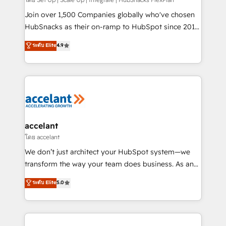
improve customer experiences. With our bright
people, exciting ideas and can-do mentality, we
Join over 1,500 Companies globally who've chosen
ensure revenue growth on a daily basis. So tell us
HubSnacks as their on-ramp to HubSpot since 2014
your challenge; our passionate and growth driven
Simple pay-as-you-go plans that accelerate value...
ระดับ Elite
4.9
team of 100+ experts is ready for you! Driving digital
1️⃣ Set Up | Onboarding New or Check-fixing existing
growth | www.brightdigital.com
HubSpot portals 2️⃣ Scale Up | 100% HubSpot Task
Execution... Global 24/7 ... All Experts 3️⃣ Integrate |
your entire Tech Stack with Custom Integrations
Slash months from your API Integration project... ⬅️
Click "Contact Business" ⬅️ to access 150+ Kickstart
Integration templates that put HubSpot in the center
accelant
of your tech stack, syncing... 🛍️ Shopify or
โดย accelant
WooCommerce 💲 Stripe or Paypal 💰 Sage or
We don’t just architect your HubSpot system—we
Netsuite 🤖 Google or Microsoft ✍️ DocuSign or
transform the way your team does business. As an
PandaDoc 🌐 Avalara or Quaderno HubSnacks holds
Elite HubSpot Solutions Partner, we specialize in
ระดับ Elite
5.0
the rare Advanced "Custom Integrations"
creating tailored, end-to-end CRM solutions that
Accreditation, securely sync data across... 🔄 any
accelerate growth, improve operational efficiency,
apps, in any direction. Stuck on your old CRM..?
and ensure faster time to value on HubSpot. What
Migrate | seamlessly off your old CRM onto a clean
sets us apart? Our people-centric approach. From