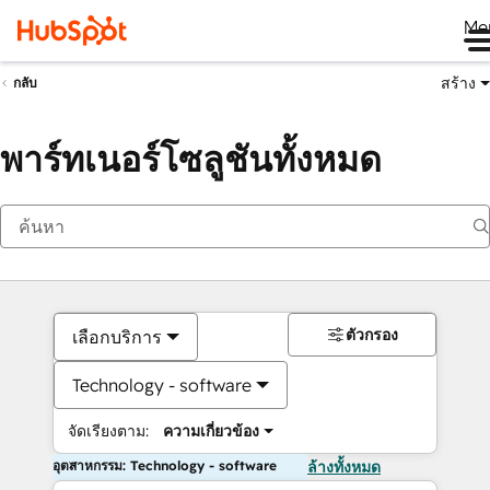
Me
สร้าง
กลับ
พาร์ทเนอร์โซลูชันทั้งหมด
ตัวกรอง
เลือกบริการ
Technology - software
จัดเรียงตาม:
ความเกี่ยวข้อง
อุตสาหกรรม: Technology - software
ล้างทั้งหมด