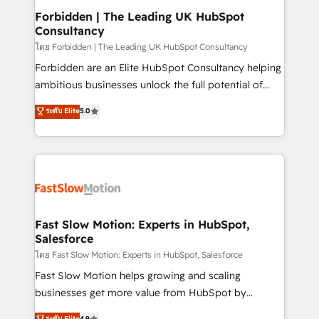
Extensions (React), Serverless Node.js, Custom
Forbidden | The Leading UK HubSpot
Consultancy
Objects, thèmes HubL, agents IA & Breeze AI. 🎯
Secteurs : Industrie, Distribution B2B, SaaS, Services
โดย Forbidden | The Leading UK HubSpot Consultancy
B2B, Immobilier, Viticulture, Finance. 🚀 Nos livrables
Forbidden are an Elite HubSpot Consultancy helping
: migration sécurisée, implémentation Marketing +
ambitious businesses unlock the full potential of
Sales + Service Hub, synchronisation ERP ↔
HubSpot. Too many businesses invest in HubSpot
ระดับ Elite
5.0
HubSpot temps réel, formation équipes. 🏆 +350
but never see the ROI they expected due to poor
projets livrés. Accrédités HubSpot CRM
adoption, messy data, and disconnected teams
Implementation, Data Migration & Custom
getting in the way. That’s where we come in. We
Integration. 📩 Parlons de votre projet →
partner with scaling businesses across the UK to
digitaweb.com
design, implement, and optimise HubSpot so it
actually drives revenue, not just reports on it. Our
services include: - Choosing the right HubSpot
Fast Slow Motion: Experts in HubSpot,
Salesforce
package for your business - Full CRM, Marketing, and
Sales Hub implementations - Custom integrations -
โดย Fast Slow Motion: Experts in HubSpot, Salesforce
HubSpot Optimisation projects - HubSpot CMS
Fast Slow Motion helps growing and scaling
Websites - RevOps projects & managed services -
businesses get more value from HubSpot by
Sales enablement and team training - Revenue Hub
building CRM, data, automation, and AI foundations
ระดับ Elite
4.9