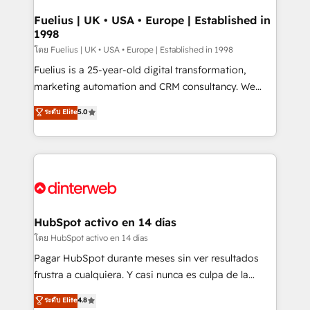
G-Cloud 14 CCS (Crown Commercial Service)
framework, meaning we've been accredited by
Fuelius | UK • USA • Europe | Established in
1998
HubSpot and vetted by the CCS, which means we
can support public sector companies as well the
โดย Fuelius | UK • USA • Europe | Established in 1998
other ones listed in our profile. Our services: -
Fuelius is a 25-year-old digital transformation,
HubSpot implementation - HubSpot CMS website
marketing automation and CRM consultancy. We
build We can do lots of things. But everything we do
enable mid-market and enterprise clients to
ระดับ Elite
5.0
is there for you to: - Grow revenue, and run your
maximise their return from digital and fuel their
business more efficiently - Build stronger
growth. We modernise platforms, streamline
relationships with customers - Make better
operations that are causing inefficiencies, improve
decisions with data - Find a new voice and reach
customer experiences, integrate systems, and
more people - Get the most out of your HubSpot
supercharge revenue operations Key services: • CRM
investment
Implementation • Systems Integration • Digital
Transformation / Web Development • RevOps &
HubSpot activo en 14 días
Sales Consulting • Marketing Automation What
โดย HubSpot activo en 14 días
makes us different? 🚀 Top 0.5% of global HubSpot
Pagar HubSpot durante meses sin ver resultados
agencies ⚙️ The strongest technical ability and
frustra a cualquiera. Y casi nunca es culpa de la
integration capabilities 💼 Consultative, long-term
herramienta: es del enfoque con el que se
ระดับ Elite
4.8
partners who will embed ourselves into your
implementó. Trabajamos con un catálogo de +80