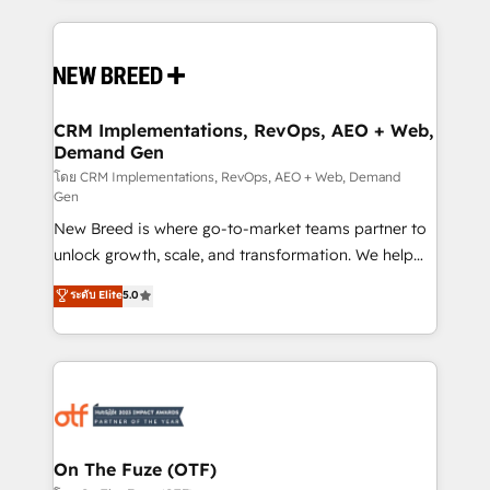
making this the official home for all three brands. 🔄
Implementation & Integration - Seamless migrations
and system integrations powered by Globalia’s
technical development team. - 19 HubSpot-certified
trainers to drive platform adoption. 📈 Revenue
CRM Implementations, RevOps, AEO + Web,
Demand Gen
Generation - Full-funnel marketing and high-
performance advertising via Point Success Media. -
โดย CRM Implementations, RevOps, AEO + Web, Demand
Gen
Expert deployment of Breeze AI and custom agents
New Breed is where go-to-market teams partner to
to automate growth. 🏆 Elite Excellence - 8 platform
unlock growth, scale, and transformation. We help
accreditations and deep HIPAA-compliance
companies activate HubSpot’s AI-powered
expertise. - A team of 250+ experts dedicated to
ระดับ Elite
5.0
customer platform and operationalize HubSpot’s
your resilient growth.
Loop Marketing framework through expert-led
services, smart agents, and purpose-built apps,
tailored to your business. Together, we unlock
results, fast. ⚙️CRM & RevOps: Align all Hubs to your
buyer journey for clean data, scalability, & reporting.
🎯Demand Gen & ABM: Drive pipeline with inbound,
On The Fuze (OTF)