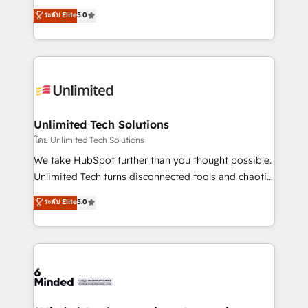
Award: Best Integration • 150+ successful HubSpot
experience that powers real results. We specialize in
ระดับ Elite
5.0
projects • Clients in 30+ industries • Proprietary
transforming complex systems into efficient,
technology for integrations • Multilingual team:
scalable solutions that work across your entire
English, Spanish, Portuguese & Italian 👉 Grow
organization. We’re a unique blend of deep HubSpot
smarter with AI and HubSpot.
expertise, strategic thinking, and hands-on
operational know-how. We know that no two
businesses are alike, so we don’t do cookie-cutter
solutions. Instead, we dive in to understand your
Unlimited Tech Solutions
needs, goals, and challenges to deliver solutions that
โดย Unlimited Tech Solutions
fit like a glove. We’re committed to being both
We take HubSpot further than you thought possible.
highly effective and fun to work with. We believe in
Unlimited Tech turns disconnected tools and chaotic
efficient processes, as well as building great
processes into a seamless, high-performing revenue
ระดับ Elite
5.0
relationships. Your success is our success, and we’re
engine. We combine RevOps strategy with deep
all in this together! From startup to enterprise, we’ll
technical execution to help teams scale faster—with
make sure your HubSpot setup becomes a
cleaner data, smarter automation, and more
powerhouse of productivity, so you can focus on
predictable revenue. Specialties: · HubSpot
what matters most: growing your business and
Implementation & Migration · Native & Custom
wowing your customers. Let’s make HubSpot work
Integrations · Custom Development · CPQ & FSM ·
smarter for you!