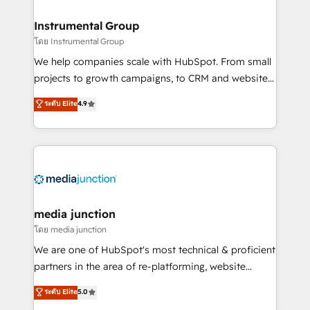
🤝HubSpot Premier Integration partner 🤝Google
Premier Partner 2023 🌟5 HubSpot Accreditations 🌟
Instrumental Group
Won HubSpot Theme Challenge 2021 🌟INBOUND’19
โดย Instrumental Group
HubSpot Rising Star Why us? Harnessing the full
We help companies scale with HubSpot. From small
potential of the powerful HubSpot CRM. ✔️A team of
projects to growth campaigns, to CRM and websites.
HubSpot experts backed by over 10+ years of
Hire an agency that's experienced in every inch of
ระดับ Elite
4.9
HubSpot experience ✔️Flexible pricing models —
HubSpot and willing to work hand-in-hand with your
Hourly-fee (assigned one Dedicated HubSpot
team to simplify the complex and build a better
Admin); Monthly-fee (HubSpot Admin + Project
experience for your team and customers.
Manager); and Fixed Project Cost (as per
requirement). ✔️Helped over 25,000+ customers so
far with our HubSpot solutions. ✔️Bespoke apps &
on-demand bundle services. Connect with us today!
media junction
โดย media junction
We are one of HubSpot's most technical & proficient
partners in the area of re-platforming, website
design & development. We specialize in multi-hub
ระดับ Elite
5.0
implementations for mid-market & enterprise