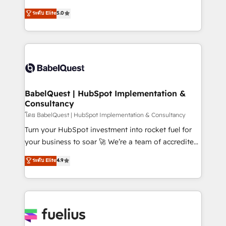
Customer First HubSpot Impact Award - Integrations
complexity, so your team can put HubSpot to work...
ระดับ Elite
5.0
Innovation HubSpot Impact Award - Platform
Welcome to our Profile! We help with: • CRM
Migration Excellence HubSpot Impact Award -
implementation, reports, workflows, and team
Platform Excellence 40+ full-time HubSpot
training • CRM migration from Salesforce, Pipedrive,
professionals. 100s of certifications and
Dynamics and others • Technical projects including
accreditations with HubSpot.
custom API integrations • AI governance for
HubSpot-centred operations A little about us: •
Boutique 'Elite' team of 12 • 150+ clients across Sales
BabelQuest | HubSpot Implementation &
Consultancy
Hub, Marketing Hub, Service Hub, Data Hub and
CMS • ISO/IEC 27001:2022, ISO 9001:2015, and ISO
โดย BabelQuest | HubSpot Implementation & Consultancy
42001:2023 certified - the AI management standard •
Turn your HubSpot investment into rocket fuel for
GuardHub: our AI governance framework, built on
your business to soar 🚀 We’re a team of accredited
ISO 42001 Ready for the next step? Click the 👈
HubSpot experts ready to help you. We can
ระดับ Elite
4.9
'𝗖𝗼𝗻𝘁𝗮𝗰𝘁 𝗯𝘂𝘀𝗶𝗻𝗲𝘀𝘀' button to get in touch (𝘸𝘦'𝘳𝘦
implement the platform into complex business
𝘴𝘶𝘱𝘦𝘳 𝘳𝘦𝘴𝘱𝘰𝘯𝘴𝘪𝘷𝘦)
environments, optimise what you've got and make
sure you can actually use it, build your website in
HubSpot or create an inbound marketing strategy
for you and execute it on HubSpot. We are on the