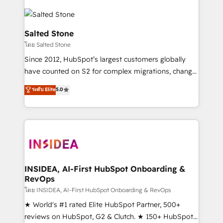
Salted Stone
โดย Salted Stone
Since 2012, HubSpot’s largest customers globally
have counted on S2 for complex migrations, change
management, systems integration, and creative
ระดับ Elite
5.0
solutions that deliver measurable impact and
transform brand experiences As one of the few full-
service creative agencies in the HubSpot
ecosystem, we blend strategy, technology, & award-
winning design to build scalable, globally
regionalized HubSpot websites, integrated
marketing campaigns, & RevOps frameworks that
INSIDEA, AI-First HubSpot Onboarding &
RevOps
fuel long-term success We connect the entire
customer lifecycle through seamless integrations,
โดย INSIDEA, AI-First HubSpot Onboarding & RevOps
ensure long-term adoption with change-
★ World's #1 rated Elite HubSpot Partner, 500+
management programs, and align marketing, sales,
reviews on HubSpot, G2 & Clutch. ★ 150+ HubSpot