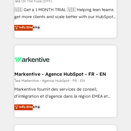
ABM, AEO, SEO, & paid media. 👩‍💻Web Design:
โดย On The Fuze (OTF)
Build high-performing websites with UX, messaging,
🇺🇸 Get a 1 MONTH TRIAL 🇺🇸 Helping lean teams
& conversion strategy that drive results. 🤖AI
get more clients and scale better with our HubSpot
Strategy: Activate Breeze Agents, configure HubSpot
Consulting & 'Done For You' Services. 🚀 Who We
ระดับ Elite
4.9
AI, & maximize AEO with tailored AI services. 🧩
Work With 🚀 We help lean, growing companies: -
Integrations: Extend HubSpot with custom
Win more business - Reduce no-shows - Improve
integrations, hosting, & maintenance.
lead & deal conversion rates - Scale with less
headcount ...by using HubSpot's full capabilities. 🤓
What do you get? 🤓 Our client's are too busy to
learn the ins-and-outs of HubSpot. We give you a
Personal Consultant + Tech Team to handle the
Markentive - Agence HubSpot - FR - EN
heavy lifting of mapping out AND building your ideal
โดย Markentive - Agence HubSpot - FR - EN
system. + Get best practices and 'don't know what
Markentive fournit des services de conseil,
you don't know' recommendations to maximize
d'intégration et d'agence dans la région EMEA et
conversions! OTF is an Elite Partner (top 1% of
North America. Avec plus de 115 experts en
ระดับ Elite
4.9
6,500+ Partners) and was named 2023 HubSpot
marketing automation, Growth, Revops, CRM et
Partner of the Year 💥 Trusted by 2,500+ companies
webdesign. Markentive is both a consulting firm, a
to help them scale and close more business, by
digital agency and an integrator. With over 115
using HubSpot (the right way). ⭐️ Here's more info: