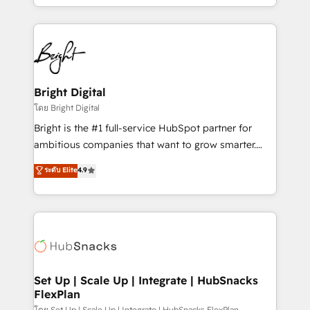
companies. We are woman-owned, powered by
coffee, and we ❤️ dogs. We produce award-winning
work for our clients. 🏆2023 Technical Expertise
Impact Award 🏆2022 Technical Expertise Impact
Award 🏆2022 Platform Migration Excellence Impact
Award 🏆2020 Elite Solutions Partner 🏆2019
Bright Digital
Integrations HubSpot Impact Award 🏆2019
โดย Bright Digital
Marketing Enablement HubSpot Impact Award 🏆
Bright is the #1 full-service HubSpot partner for
2018 Website Design HubSpot Impact Award 🏆2017
ambitious companies that want to grow smarter.
Website Design HubSpot Impact Award 🏆2016
From HubSpot onboarding, to training, from
ระดับ Elite
4.9
Growth-Driven Design Agency of the Year 🏆2016
developing a new website to lead generation and
Sales Enablement HubSpot Impact Award 🏆2015
digital marketing; we do it all (and with great
Growth-Driven Design Agency of the Year 🏆2015
results)! In short, our services include: - HubSpot
Became the 5th Agency to reach Diamond 🏆2014
consultancy: onboarding, training, data migration -
HubSpot COS Performance Award 🏆2014 HubSpot
HubSpot development: websites, custom modules,
COS Design Award 🏆2013 HubSpot Marketplace
integrations - Marketing & sales solutions: digital
Provider of the Year 🏆2011 Became a HubSpot
marketing, advertising, campaigns, content and
Set Up | Scale Up | Integrate | HubSnacks
Partner 📆Founded in 1997
FlexPlan
design We connect people, data and technology to
โดย Set Up | Scale Up | Integrate | HubSnacks FlexPlan