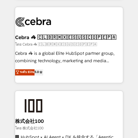
Implementation, HubSpot Content Experience, CRM
looking websites in the HubSpot CMS - Building
Data Migration & Custom Integration
(custom) integrations between HubSpot and other
systems you use You need a clear method to reach
your goals. Therefore, we take a critical look at your
current processes together, from which we create a
Cebra 🦓 🇨🇱🇧🇷🇲🇽🇪🇸🇺🇸🇨🇴🇵🇪🇵🇦
focused action plan. By implementing these steps in
โดย Cebra 🦓 🇨🇱🇧🇷🇲🇽🇪🇸🇺🇸🇨🇴🇵🇪🇵🇦
your day-to-day business, you will start to see
Cebra 🦓 is a global Elite HubSpot partner group,
results fast. This creates space for growth! Want to
combining technology, marketing and media
know how we can help? Contact us to set up a
expertise across Latin America and Southern
ระดับ Elite
5.0
meeting!
Europe, with teams across 7 countries. Born in Chile,
we combine local insight with international reach to
help businesses grow through technology, creativity,
AI and strategy. For over 12 years, we’ve delivered
500+ HubSpot implementations, building end-to-
end solutions that integrate CRM, AI automation,
inbound and loop marketing, content, and digital
株式会社100
creativity. Our multicultural team works in Spanish,
โดย 株式会社100
Portuguese, and English to design scalable strategies
🏢 HubSpot × AI Agent × DX を統合する「Agentic