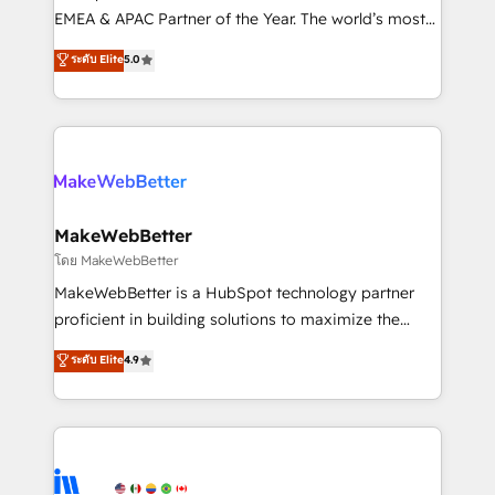
programs, training, and enablement Through project-
EMEA & APAC Partner of the Year. The world’s most
based engagements and ongoing RevOps
experienced and fully accredited HubSpot Solutions
ระดับ Elite
5.0
partnerships, we guide organizations through the
Partner. 🚀 With 2,750+ HubSpot projects delivered
revenue maturity model - delivering the right
and 370+ specialists across EMEA, APAC and NAM,
improvements at the right time so operations
we de-risk complex CRM programmes and
evolve strategically and sustainably as the business
accelerate ROI across every HubSpot Hub. 🧭 From
grows.
multi-region migrations to AI-powered automation,
we turn complexity into clarity, human at global
scale. 🏆 HubSpot’s CEO called us “the partner of the
MakeWebBetter
future.” Others agree it is proof of trust built through
โดย MakeWebBetter
measurable impact.
MakeWebBetter is a HubSpot technology partner
proficient in building solutions to maximize the
operational efficiency of HubSpot. The fastest-
ระดับ Elite
4.9
growing tech-enabler & facilitator, MakeWebBetter,
hands you the blend of HubSpot expertise &
eminent solutions & integrations. Trust us to
streamline your HubSpot experience. 🚀HubSpot
Elite Partners with 10+ years of HubSpot experience