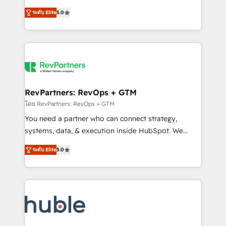
and service to drive sustainable growth With 6 key
Certified Experts & Trainers across the team ★
ระดับ Elite
5.0
HubSpot accreditations and experience across
1,500+ implementations across five continents ★ AI-
hundreds of organizations in dozens of industries,
First, RevOps-led, Onboarding obsessed ★
there’s a good chance one of our globally integrated
Company of the Year 2024/25 INSIDEA helps
teams has worked with clients just like you Let’s
growing companies turn HubSpot into a revenue
explore whether S2 is the partner you’ve been
engine. We onboard your team, migrate your data,
looking for...and get your next big initiative moving!
and build AI-powered workflows that drive adoption
from week one, in your time zone. What we do ➤
RevPartners: RevOps + GTM
Onboarding: Live in weeks, with workflows built
โดย RevPartners: RevOps + GTM
around your business, not a template. ➤ Migration:
You need a partner who can connect strategy,
Move from any legacy CRM. Zero downtime, full data
systems, data, & execution inside HubSpot. We
integrity. ➤ Implementation: Configure HubSpot to
bridge the gap where most agencies fall short by
run your revenue process. Sales, marketing, and
ระดับ Elite
5.0
combining GTM strategy with technical execution to
service wired together. ➤ AI and Integrations: Layer
solve the right problem with the right solution. As the
Breeze AI, custom agents, and APIs to remove
only firm in the world to hold Elite Partner
manual work. ➤ Ongoing Management: Monthly
Accreditations with both HubSpot and Clay, our
tune-ups, feature rollouts, adoption coaching. Buying
clients gain a unique advantage in CRM architecture,
HubSpot, switching to it, or reviving a stale portal?
pipeline generation, data intelligence, and go-to-
We are built for the work.