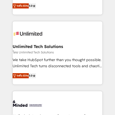
Award: Best Integration • 150+ successful HubSpot
experience that powers real results. We specialize in
projects • Clients in 30+ industries • Proprietary
ระดับ Elite
5.0
transforming complex systems into efficient,
technology for integrations • Multilingual team:
scalable solutions that work across your entire
English, Spanish, Portuguese & Italian 👉 Grow
organization. We’re a unique blend of deep HubSpot
smarter with AI and HubSpot.
expertise, strategic thinking, and hands-on
operational know-how. We know that no two
businesses are alike, so we don’t do cookie-cutter
solutions. Instead, we dive in to understand your
Unlimited Tech Solutions
needs, goals, and challenges to deliver solutions that
โดย Unlimited Tech Solutions
fit like a glove. We’re committed to being both
We take HubSpot further than you thought possible.
highly effective and fun to work with. We believe in
Unlimited Tech turns disconnected tools and chaotic
efficient processes, as well as building great
processes into a seamless, high-performing revenue
relationships. Your success is our success, and we’re
ระดับ Elite
5.0
engine. We combine RevOps strategy with deep
all in this together! From startup to enterprise, we’ll
technical execution to help teams scale faster—with
make sure your HubSpot setup becomes a
cleaner data, smarter automation, and more
powerhouse of productivity, so you can focus on
predictable revenue. Specialties: · HubSpot
what matters most: growing your business and
Implementation & Migration · Native & Custom
wowing your customers. Let’s make HubSpot work
Integrations · Custom Development · CPQ & FSM ·
smarter for you!