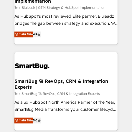
Implementation
SAP, Microsoft Dynamics, custom ERPs, and any
enterprise platform. Proprietary apps extend
โดย Bluleadz | GTM Strategy & HubSpot Implementation
HubSpot beyond standard configurations. -AI-
As HubSpot's most reviewed Elite partner, Bluleadz
FIRST- AI across customer-facing operations to
bridges the gap between strategy and execution. We
accelerate decisions, streamline processes, and
don't just "set up tools" — we install the GTM
ระดับ Elite
4.9
unlock efficiency at scale. From predictive
Operating System (GTM OS) to align your leadership
intelligence to conversational AI, we turn data into
and engineer a portal that drives predictable
action and automation into competitive advantage.
revenue velocity. 🚀 GTM Strategy & Alignment
✦ 150+ implementations ✦ 100+ certifications ✦ 7
Workshops & Sprints: Identify "Valleys of Death"
accreditations
stalling growth. Fix your ICP, Math, and Story to stop
"accelerating a mess." ⚙️ Elite Engineering & AI
Scalable Architecture: Zero-technical-debt setup
SmartBug 🚀 RevOps, CRM & Integration
Experts
across all Hubs, validated by our 7 HubSpot
Accreditations. AI-Powered RevOps: Breeze AI,
โดย SmartBug 🚀 RevOps, CRM & Integration Experts
custom AI agents, and high-integrity migrations for
As a 3x HubSpot North America Partner of the Year,
total reporting clarity. Security & Compliance: SOC 2
SmartBug Media transforms your customer lifecycle
Type I and HIPAA attested for enterprise-grade data
into a revenue engine. Our unified ecosystem
ระดับ Elite
5.0
security. 🏆 Why Bluleadz? GTM OS Partner | 16+
includes specialized divisions Globalia (AI &
Years Experience | 1,000+ Five-Star Reviews
Software) and Point Success Media (Paid Media),