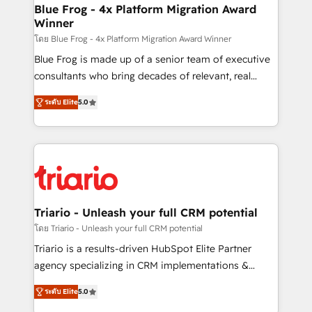
www.bbdboom.com
dedicated to HubSpot and with an experienced
Blue Frog - 4x Platform Migration Award
Winner
team (50+), we work with reputable companies in
B2B sectors such as manufacturing, SaaS and
โดย Blue Frog - 4x Platform Migration Award Winner
business services. We prepare a customized
Blue Frog is made up of a senior team of executive
business case that demonstrates the value and
consultants who bring decades of relevant, real
impact of your digital transformation, including a
world experience to our client engagements. "Blue
ระดับ Elite
5.0
detailed financial rationale with a focus on ROI and
Frog is a top, trusted partner in HubSpot's
TCO. As a trusted extension of your team, we
ecosystem for a reason. Their team brings over a
believe in the power of partnership. Together, we
decade of experience to the table, along with deep
embark on a transformational journey that sets your
knowledge of the HubSpot platform and strategies
business up for long-term success. Unlock your
for driving growth. They are committed to helping
business. If not now, when?
our customers grow and finding solutions that fit
their unique business needs. We are thrilled to have
Triario - Unleash your full CRM potential
Blue Frog in the HubSpot ecosystem leading the
โดย Triario - Unleash your full CRM potential
way for customers!" - Yamini Rangan, CEO of
Triario is a results-driven HubSpot Elite Partner
HubSpot “Our experience with the team at Blue Frog
agency specializing in CRM implementations &
has been nothing short of extraordinary. Their years
migrations, Revenue Operations, Custom
of experience and quality of skilled staff has earned
ระดับ Elite
5.0
Integrations, Custom AI agents and AI-ready Website
them a trusted reputation within the HubSpot