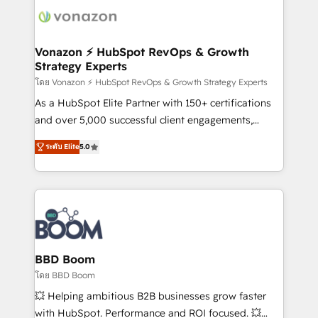
new HubSpot portal with Advanced Website and
day one, our team takes the time to deeply
CRM Migrations using our in-house "HubScrub" Tool.
understand your unique needs, crafting custom
strategies that deliver impactful results. Our mission
Vonazon ⚡ HubSpot RevOps & Growth
Strategy Experts
is to empower you to unlock HubSpot’s full potential
—faster. Through expert training, unmatched
โดย Vonazon ⚡ HubSpot RevOps & Growth Strategy Experts
responsiveness, and ongoing support, we equip
As a HubSpot Elite Partner with 150+ certifications
your team to adopt new systems with confidence
and over 5,000 successful client engagements,
and achieve a unified, data-driven approach to
Vonazon turns marketing complexity into
ระดับ Elite
5.0
customer engagement.
measurable, scalable growth. From onboarding to
enterprise-grade campaigns, our in-house team
builds scalable strategies that drive long-term
revenue. ⚙️ HubSpot Integration & Optimization •
Seamless CRM, CMS, and automation setup •
Complex platform migrations and data cleanups •
Custom APIs and third-party integrations 📈 End-to-
BBD Boom
End Revenue Acceleration • Lifecycle marketing and
โดย BBD Boom
pipeline growth programs • Sales enablement tools
💥 Helping ambitious B2B businesses grow faster
and CRM optimization • Retention strategies with
with HubSpot. Performance and ROI focused. 💥