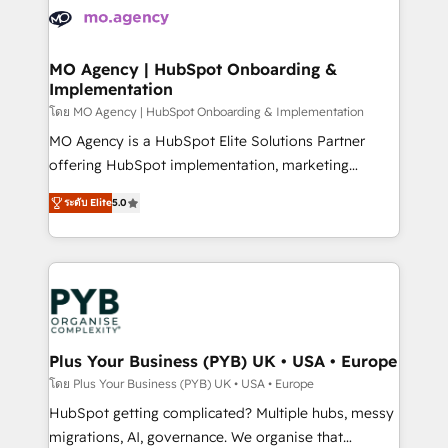
expertise to deliver the solutions you need.
WordPress and legacy CRMs, turning fragmented
systems into unified, growth-ready HubSpot
architectures that accelerate revenue operations and
MO Agency | HubSpot Onboarding &
Implementation
performance. - Multi-object CRM migration, cleanup,
and implementation. - Pre-built and custom
โดย MO Agency | HubSpot Onboarding & Implementation
integrations across your full tech stack. - Custom
MO Agency is a HubSpot Elite Solutions Partner
object setup, CMS builds, and full-funnel automation.
offering HubSpot implementation, marketing
- Dashboards, lifecycle campaigns, and lead
automation, CRM and RevOps consulting, B2B SEO,
ระดับ Elite
5.0
nurturing sequences. - Cross-hub setup across
paid media, content marketing, AEO and GEO (AI
Marketing, Sales, Operations, and Service Hubs. -
search optimisation), and HubSpot Content Hub and
Ongoing optimization, managed support, and
WordPress development. We work with enterprise
scalable retainers. Let’s make HubSpot your most
and growth-led companies across technology,
powerful growth engine. Built to convert, scale, and
professional services, financial services and
drive results.
industrial sectors. Offices in Johannesburg, Cape
Town, Dubai & London. 500+ HubSpot CRM
Plus Your Business (PYB) UK • USA • Europe
implementations delivered. AI visibility coverage
โดย Plus Your Business (PYB) UK • USA • Europe
across ChatGPT, Claude, Perplexity, Gemini and
HubSpot getting complicated? Multiple hubs, messy
Google AI Overviews. HubSpot Impact Award -
migrations, AI, governance. We organise that