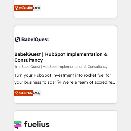
Customer First HubSpot Impact Award - Integrations
complexity, so your team can put HubSpot to work...
Innovation HubSpot Impact Award - Platform
ระดับ Elite
5.0
Welcome to our Profile! We help with: • CRM
Migration Excellence HubSpot Impact Award -
implementation, reports, workflows, and team
Platform Excellence 40+ full-time HubSpot
training • CRM migration from Salesforce, Pipedrive,
professionals. 100s of certifications and
Dynamics and others • Technical projects including
accreditations with HubSpot.
custom API integrations • AI governance for
HubSpot-centred operations A little about us: •
Boutique 'Elite' team of 12 • 150+ clients across Sales
BabelQuest | HubSpot Implementation &
Consultancy
Hub, Marketing Hub, Service Hub, Data Hub and
CMS • ISO/IEC 27001:2022, ISO 9001:2015, and ISO
โดย BabelQuest | HubSpot Implementation & Consultancy
42001:2023 certified - the AI management standard •
Turn your HubSpot investment into rocket fuel for
GuardHub: our AI governance framework, built on
your business to soar 🚀 We’re a team of accredited
ISO 42001 Ready for the next step? Click the 👈
HubSpot experts ready to help you. We can
ระดับ Elite
4.9
'𝗖𝗼𝗻𝘁𝗮𝗰𝘁 𝗯𝘂𝘀𝗶𝗻𝗲𝘀𝘀' button to get in touch (𝘸𝘦'𝘳𝘦
implement the platform into complex business
𝘴𝘶𝘱𝘦𝘳 𝘳𝘦𝘴𝘱𝘰𝘯𝘴𝘪𝘷𝘦)
environments, optimise what you've got and make
sure you can actually use it, build your website in
HubSpot or create an inbound marketing strategy
for you and execute it on HubSpot. We are on the