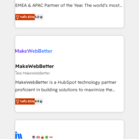
programs, training, and enablement Through project-
EMEA & APAC Partner of the Year. The world’s most
based engagements and ongoing RevOps
experienced and fully accredited HubSpot Solutions
ระดับ Elite
5.0
partnerships, we guide organizations through the
Partner. 🚀 With 2,750+ HubSpot projects delivered
revenue maturity model - delivering the right
and 370+ specialists across EMEA, APAC and NAM,
improvements at the right time so operations
we de-risk complex CRM programmes and
evolve strategically and sustainably as the business
accelerate ROI across every HubSpot Hub. 🧭 From
grows.
multi-region migrations to AI-powered automation,
we turn complexity into clarity, human at global
scale. 🏆 HubSpot’s CEO called us “the partner of the
MakeWebBetter
future.” Others agree it is proof of trust built through
โดย MakeWebBetter
measurable impact.
MakeWebBetter is a HubSpot technology partner
proficient in building solutions to maximize the
operational efficiency of HubSpot. The fastest-
ระดับ Elite
4.9
growing tech-enabler & facilitator, MakeWebBetter,
hands you the blend of HubSpot expertise &
eminent solutions & integrations. Trust us to
streamline your HubSpot experience. 🚀HubSpot
Elite Partners with 10+ years of HubSpot experience