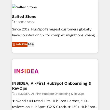
Salted Stone
โดย Salted Stone
Since 2012, HubSpot’s largest customers globally
have counted on S2 for complex migrations, change
management, systems integration, and creative
ระดับ Elite
5.0
solutions that deliver measurable impact and
transform brand experiences As one of the few full-
service creative agencies in the HubSpot
ecosystem, we blend strategy, technology, & award-
winning design to build scalable, globally
regionalized HubSpot websites, integrated
marketing campaigns, & RevOps frameworks that
INSIDEA, AI-First HubSpot Onboarding &
RevOps
fuel long-term success We connect the entire
customer lifecycle through seamless integrations,
โดย INSIDEA, AI-First HubSpot Onboarding & RevOps
ensure long-term adoption with change-
★ World's #1 rated Elite HubSpot Partner, 500+
management programs, and align marketing, sales,
reviews on HubSpot, G2 & Clutch. ★ 150+ HubSpot