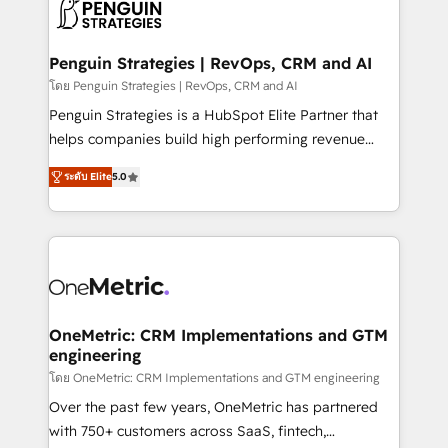
migrations from other platforms, systems
données. C'est le paradoxe français : conscience
integration, extensibility, custom development, and
totale, action nulle. La solution s'appelle l'Entreprise
ongoing RevOps support.
Augmentée. Ce n'est pas une entreprise qui utilise
Penguin Strategies | RevOps, CRM and AI
l'IA. C'est une organisation qui a réussi la symbiose
โดย Penguin Strategies | RevOps, CRM and AI
entre l'expertise humaine et l'intelligence artificielle.
Penguin Strategies is a HubSpot Elite Partner that
Pas pour remplacer l'humain, mais pour l'augmenter.
helps companies build high performing revenue
Chez Ideagency, nous accompagnons cette
operations across complex sales cycles, multi
transformation. D'abord les fondations : des
ระดับ Elite
5.0
system environments and global SaaS or
données unifiées, des processus alignés. Ensuite
manufacturing teams. Trusted by leading enterprises
l'augmentation : l'IA là où elle crée de la valeur. Et
and fast growing scale ups including Sony, Rapyd,
surtout : l'humain qui reste au centre. Parce que la
Fiverr, XM Cyber, Bridgepointe Technologies, EMA
vraie performance vient de l'intérieur. Act Inside.
Design Automation and Uptive. 📊 RevOps & data
Stand Out.
architecture 🔗 CRM migrations & End to end
integrations 🤖 AI workflows & enrichment 📘 Team
OneMetric: CRM Implementations and GTM
engineering
enablement & company-wide adoption We create
HubSpot environments that teams use with
โดย OneMetric: CRM Implementations and GTM engineering
confidence and that leadership can rely on for
Over the past few years, OneMetric has partnered
scalable revenue insights.
with 750+ customers across SaaS, fintech,