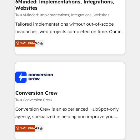
Reporting & Analytics · GTM Architecture · Sales &
6Minded: Implementations, Integrations,
Websites
Marketing Enablement If you’re ready to elevate
HubSpot from “just your CRM” to your growth
โดย 6Minded: Implementations, Integrations, Websites
infrastructure—let’s talk.
Tailored implementations without out-of-scope
headaches, web projects completed on time. Our in-
house team of certified CRM architects, experts,
ระดับ Elite
5.0
developers, designers, and marketers handles all
aspects of your HubSpot. ✨ 400+ global clients ✨
100+ seamless migrations from 15+ different CRMs
✨ 100,000+ hours in HubSpot projects, 75+ full Hub
implementations, and 5,000+ pages ✨ CS: Clients
generating 7-digit MRR from inbound campaigns ✨
CS: 245% organic growth & +751% new visitors for a
Conversion Crew
full-funnel HubSpot project ✨ CS: 415% conversion
โดย Conversion Crew
boost with a new HubSpot site Recognized leaders:
Conversion Crew is an experienced HubSpot-only
🏆 HubSpot Platform Migration Impact Award 🏆
agency, specialized in helping you improve your
Clutch HubSpot Global Leader 🏆 Finalist: HubSpot
online processes. This means we help you with: -
Inbound Campaign of the Year 🏆 Gold AVA Digital
ระดับ Elite
4.9
Implementing HubSpot (CRM, Marketing, Sales,
Award for Best Website 🌟 Accreditations: CRM
Service and Operations) - Developing fast, good-