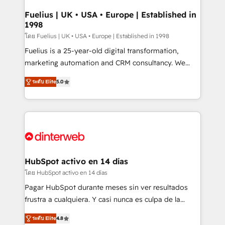
G-Cloud 14 CCS (Crown Commercial Service)
framework, meaning we've been accredited by
Fuelius | UK • USA • Europe | Established in
1998
HubSpot and vetted by the CCS, which means we
can support public sector companies as well the
โดย Fuelius | UK • USA • Europe | Established in 1998
other ones listed in our profile. Our services: -
Fuelius is a 25-year-old digital transformation,
HubSpot implementation - HubSpot CMS website
marketing automation and CRM consultancy. We
build We can do lots of things. But everything we do
enable mid-market and enterprise clients to
ระดับ Elite
5.0
is there for you to: - Grow revenue, and run your
maximise their return from digital and fuel their
business more efficiently - Build stronger
growth. We modernise platforms, streamline
relationships with customers - Make better
operations that are causing inefficiencies, improve
decisions with data - Find a new voice and reach
customer experiences, integrate systems, and
more people - Get the most out of your HubSpot
supercharge revenue operations Key services: • CRM
investment
Implementation • Systems Integration • Digital
Transformation / Web Development • RevOps &
HubSpot activo en 14 días
Sales Consulting • Marketing Automation What
โดย HubSpot activo en 14 días
makes us different? 🚀 Top 0.5% of global HubSpot
Pagar HubSpot durante meses sin ver resultados
agencies ⚙️ The strongest technical ability and
frustra a cualquiera. Y casi nunca es culpa de la
integration capabilities 💼 Consultative, long-term
herramienta: es del enfoque con el que se
partners who will embed ourselves into your
ระดับ Elite
4.8
implementó. Trabajamos con un catálogo de +80