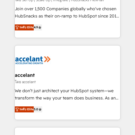
improve customer experiences. With our bright
people, exciting ideas and can-do mentality, we
Join over 1,500 Companies globally who've chosen
ensure revenue growth on a daily basis. So tell us
HubSnacks as their on-ramp to HubSpot since 2014
your challenge; our passionate and growth driven
Simple pay-as-you-go plans that accelerate value...
ระดับ Elite
4.9
team of 100+ experts is ready for you! Driving digital
1️⃣ Set Up | Onboarding New or Check-fixing existing
growth | www.brightdigital.com
HubSpot portals 2️⃣ Scale Up | 100% HubSpot Task
Execution... Global 24/7 ... All Experts 3️⃣ Integrate |
your entire Tech Stack with Custom Integrations
Slash months from your API Integration project... ⬅️
Click "Contact Business" ⬅️ to access 150+ Kickstart
Integration templates that put HubSpot in the center
accelant
of your tech stack, syncing... 🛍️ Shopify or
โดย accelant
WooCommerce 💲 Stripe or Paypal 💰 Sage or
We don’t just architect your HubSpot system—we
Netsuite 🤖 Google or Microsoft ✍️ DocuSign or
transform the way your team does business. As an
PandaDoc 🌐 Avalara or Quaderno HubSnacks holds
Elite HubSpot Solutions Partner, we specialize in
the rare Advanced "Custom Integrations"
ระดับ Elite
5.0
creating tailored, end-to-end CRM solutions that
Accreditation, securely sync data across... 🔄 any
accelerate growth, improve operational efficiency,
apps, in any direction. Stuck on your old CRM..?
and ensure faster time to value on HubSpot. What
Migrate | seamlessly off your old CRM onto a clean
sets us apart? Our people-centric approach. From