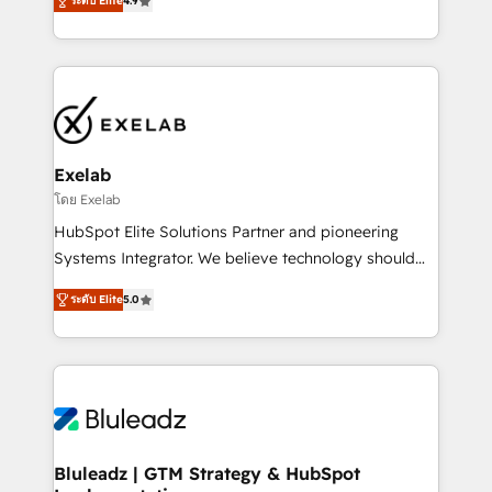
ระดับ Elite
4.9
Leeds and London, we partner with SMEs across the
Highly certified in both HubSpot and Salesforce, we
UK who are ready to turn HubSpot into the growth
bring deep experience in CRM implementation,
engine it’s meant to be.
integrations, and data migration across modern
business systems. Built to serve growing mid-
market and enterprise organizations, our team
combines strong technical execution with real
business perspective. Many of our consultants have
Exelab
scaled businesses themselves, giving us a practical
โดย Exelab
understanding of what owners and operators need
HubSpot Elite Solutions Partner and pioneering
as their systems, data, and processes evolve. Since
Systems Integrator. We believe technology should
2014, we’ve supported 1,400+ clients across a wide
serve business strategy, not the other way around.
range of industries, including healthcare, software,
ระดับ Elite
5.0
Every engagement begins with clear objectives,
B2B services, manufacturing, financial services and
customer journey mapping, and measurable KPIs.
more. Whether clients are new to HubSpot or
Only then we architect solutions. The question is
expanding into more advanced use cases, we focus
never which features to activate, but which
on delivering clean, scalable, AI-ready systems that
outcomes to deliver. -SYSTEM INTEGRATION-
create long-term value and a consistently strong
Connectors, workflows, and data architectures that
client experience.
make HubSpot the operational hub, integrated with
Bluleadz | GTM Strategy & HubSpot