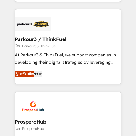
Design With over 15 years of experience, we help
ecosystem as a reliable partner capable of delivering
companies bridge the gap between marketing, sales,
remarkable experiences for our most sophisticated
and customer success through smart automation,
clients.” - Brian Garvey, VP, Solutions Partner
data hygiene, and tailored HubSpot solutions. Our
Program, HubSpot.
clients choose us because we blend the expertise of
a global consultancy with the care and agility of a
Parkour3 / ThinkFuel
boutique firm. At Triario, we’re big enough to deliver
โดย Parkour3 / ThinkFuel
but small enough to listen. Our Services: HubSpot
At Parkour3 & ThinkFuel, we support companies in
implementations & data migration Custom AI agents
developing their digital strategies by leveraging
Revenue Operations API integrations AI-ready
technologies and automating their marketing and
Website design Let’s turn your CRM into your growth
ระดับ Elite
4.9
sales processes to generate growth. Our offer spans
engine!
from Strategy to Operations. We specialize in CRM
onboarding and implementation, web design, sales
& marketing automation, and digital marketing. With
extensive experience working with tech companies
and manufacturers since 2002, we are committed to
empowering our clients and developing their
ProsperoHub
autonomy. Get to grips with HubSpot through
โดย ProsperoHub
guided implementation and seamless integration of