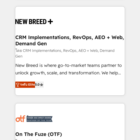
making this the official home for all three brands. 🔄
Implementation & Integration - Seamless migrations
and system integrations powered by Globalia’s
technical development team. - 19 HubSpot-certified
trainers to drive platform adoption. 📈 Revenue
CRM Implementations, RevOps, AEO + Web,
Demand Gen
Generation - Full-funnel marketing and high-
performance advertising via Point Success Media. -
โดย CRM Implementations, RevOps, AEO + Web, Demand
Gen
Expert deployment of Breeze AI and custom agents
New Breed is where go-to-market teams partner to
to automate growth. 🏆 Elite Excellence - 8 platform
unlock growth, scale, and transformation. We help
accreditations and deep HIPAA-compliance
companies activate HubSpot’s AI-powered
expertise. - A team of 250+ experts dedicated to
ระดับ Elite
5.0
customer platform and operationalize HubSpot’s
your resilient growth.
Loop Marketing framework through expert-led
services, smart agents, and purpose-built apps,
tailored to your business. Together, we unlock
results, fast. ⚙️CRM & RevOps: Align all Hubs to your
buyer journey for clean data, scalability, & reporting.
🎯Demand Gen & ABM: Drive pipeline with inbound,
On The Fuze (OTF)