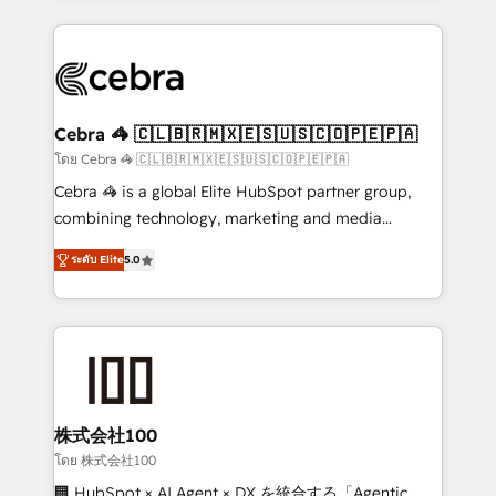
Implementation, HubSpot Content Experience, CRM
looking websites in the HubSpot CMS - Building
Data Migration & Custom Integration
(custom) integrations between HubSpot and other
systems you use You need a clear method to reach
your goals. Therefore, we take a critical look at your
current processes together, from which we create a
Cebra 🦓 🇨🇱🇧🇷🇲🇽🇪🇸🇺🇸🇨🇴🇵🇪🇵🇦
focused action plan. By implementing these steps in
โดย Cebra 🦓 🇨🇱🇧🇷🇲🇽🇪🇸🇺🇸🇨🇴🇵🇪🇵🇦
your day-to-day business, you will start to see
Cebra 🦓 is a global Elite HubSpot partner group,
results fast. This creates space for growth! Want to
combining technology, marketing and media
know how we can help? Contact us to set up a
expertise across Latin America and Southern
meeting!
ระดับ Elite
5.0
Europe, with teams across 7 countries. Born in Chile,
we combine local insight with international reach to
help businesses grow through technology, creativity,
AI and strategy. For over 12 years, we’ve delivered
500+ HubSpot implementations, building end-to-
end solutions that integrate CRM, AI automation,
inbound and loop marketing, content, and digital
株式会社100
creativity. Our multicultural team works in Spanish,
โดย 株式会社100
Portuguese, and English to design scalable strategies
🏢 HubSpot × AI Agent × DX を統合する「Agentic