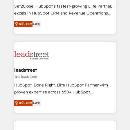
architecture, AI enablement, and strategic marketing,
Set2Close, HubSpot’s fastest-growing Elite Partner,
delivered through our proprietary FLAIR framework
excels in HubSpot CRM and Revenue Operations
for responsible AI adoption. As a HubSpot Elite
(RevOps) services to boost B2B sales and growth.
Partner and ISO 27001:2022 certified consultancy,
ระดับ Elite
5.0
As a top HubSpot Elite Partner, we specialize in
we blend strategy, creativity, and technology to help
custom HubSpot CRM solutions. Our experts design,
organisations scale smarter and grow stronger.
implement, and optimize systems to enhance user
experience, functionality, and adoption across sales,
marketing, and service teams. From setup to
refinement, we streamline workflows, improve lead
management, and speed up deal closures. With 500+
leadstreet
projects completed, our Agile approach ensures your
โดย leadstreet
HubSpot CRM drives measurable results. Our
HubSpot. Done Right. Elite HubSpot Partner with
RevOps services align your sales, marketing, and
proven expertise across 650+ HubSpot
customer success teams for peak performance. We
implementations. With 12+ years of HubSpot
optimize the revenue lifecycle—lead generation to
ระดับ Elite
5.0
experience, we help you use the HubSpot platform
retention—by refining processes and eliminating
to its fullest capacity, improve your current HubSpot
inefficiencies. Using HubSpot tools and data-driven
website, or build your new one.
strategies, we create scalable solutions that