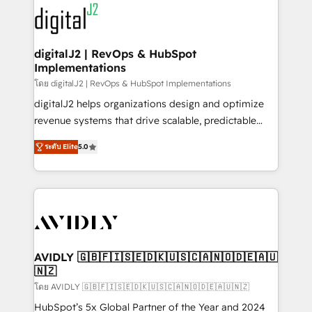
experts in marketing automation, growth, revops,
www.onthefuze.com/hubspot-admin Contact us to
CRM and webdesign (We focus on EMEA - USA
learn more!
customers).
digitalJ2 | RevOps & HubSpot
Implementations
โดย digitalJ2 | RevOps & HubSpot Implementations
digitalJ2 helps organizations design and optimize
revenue systems that drive scalable, predictable
growth. As a triple-accredited HubSpot Solutions
ระดับ Elite
5.0
Partner, we specialize in both strategic RevOps
planning and hands-on technical execution - building
the operational foundation companies need to
thrive. Industries we specialize in: - Manufacturing -
Healthcare - Financial Services - Managed IT (MSP) -
Franchises - Professional Services - And more! How
we help: ✔️ Full HubSpot implementations and portal
AVIDLY 🇬🇧🇫🇮🇸🇪🇩🇰🇺🇸🇨🇦🇳🇴🇩🇪🇦🇺
🇳🇿
optimization ✔️ Data migrations, CRM architecture,
and reporting foundations ✔️ Custom integrations
โดย AVIDLY 🇬🇧🇫🇮🇸🇪🇩🇰🇺🇸🇨🇦🇳🇴🇩🇪🇦🇺🇳🇿
and workflow automation ✔️ User adoption
HubSpot’s 5x Global Partner of the Year and 2024