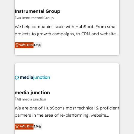
🤝HubSpot Premier Integration partner 🤝Google
Premier Partner 2023 🌟5 HubSpot Accreditations 🌟
Instrumental Group
Won HubSpot Theme Challenge 2021 🌟INBOUND’19
โดย Instrumental Group
HubSpot Rising Star Why us? Harnessing the full
We help companies scale with HubSpot. From small
potential of the powerful HubSpot CRM. ✔️A team of
projects to growth campaigns, to CRM and websites.
HubSpot experts backed by over 10+ years of
Hire an agency that's experienced in every inch of
HubSpot experience ✔️Flexible pricing models —
ระดับ Elite
4.9
HubSpot and willing to work hand-in-hand with your
Hourly-fee (assigned one Dedicated HubSpot
team to simplify the complex and build a better
Admin); Monthly-fee (HubSpot Admin + Project
experience for your team and customers.
Manager); and Fixed Project Cost (as per
requirement). ✔️Helped over 25,000+ customers so
far with our HubSpot solutions. ✔️Bespoke apps &
on-demand bundle services. Connect with us today!
media junction
โดย media junction
We are one of HubSpot's most technical & proficient
partners in the area of re-platforming, website
design & development. We specialize in multi-hub
ระดับ Elite
5.0
implementations for mid-market & enterprise