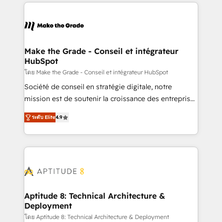
collecte et de l’analyse des données pour des
décisions éclairées • Optimisation de l’efficacité et
de la productivité des équipes Notre équipe de 30
consultants certifiés HubSpot aborde chaque projet
avec un engagement total, alignant processus
Make the Grade - Conseil et intégrateur
HubSpot
métiers et technologie, et guidant vos équipes à
travers le changement, tout en centrant vos objectifs
โดย Make the Grade - Conseil et intégrateur HubSpot
d’entreprise. Grâce à une méthodologie éprouvée
Société de conseil en stratégie digitale, notre
auprès de plus de 400 clients, nous comprenons
mission est de soutenir la croissance des entreprises
rapidement vos enjeux et intégrons parfaitement
B2B à travers l’acquisition de nouveaux clients,
ระดับ Elite
4.9
HubSpot dans votre organisation. Pour toute
l'intégration CRM et le développement des revenus
question technique ou besoin de structuration de
auprès de vos comptes existants. En France et à
votre projet HubSpot, contactez notre équipe pour
l'international, nous travaillons avec des ETI
un échange dédié.
ambitieuses, des grands groupes voulant aller au-
delà d’une simple transformation digitale et des
startups florissantes. Nos 3 grandes expertises sont :
➤ L’intégration de CRM et de méthodologie RevOps
Aptitude 8: Technical Architecture &
Deployment
pour aligner les équipes marketing, commerciales et
support client (data migration, synchronisation API,
โดย Aptitude 8: Technical Architecture & Deployment