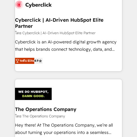
maximize profitability and adapt to your goals.
Cyberclick | AI-Driven HubSpot Elite
Partner
โดย Cyberclick | AI-Driven HubSpot Elite Partner
Cyberclick is an AI-powered digital growth agency
that helps brands connect technology, data, and
creativity to achieve measurable results. Founded in
ระดับ Elite
4.9
Barcelona and operating across Spain, LATAM, and
the UK, we support global companies in building
smarter marketing, sales, and customer success
strategies. As the only HubSpot Elite Partner in
Iberia (Spain & Portugal), we combine human insight
with intelligent automation to drive sustainable
growth. Our multidisciplinary team designs solutions
The Operations Company
that simplify complexity, boost performance, and
โดย The Operations Company
turn innovation into real impact. 🌍 Highlights •
Hey there! At The Operations Company, we’re all
HubSpot Partner since 2012 • 2022 EMEA Impact
about turning your operations into a seamless