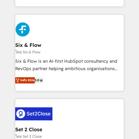
business, processes and systems 🏢 We specialise in
casos de uso: cada uno resuelve un problema
working with mid-market and enterprise
concreto de tu operación en HubSpot. La entrega
organisations, global organisations and those with
toma de 1 a 3 semanas por caso, abordamos varios
complex use cases 🏆 CRM Implementation,
en paralelo cuando tiene sentido, y siempre
Platform Enablement, Custom Integration and
confirmamos resultados antes de seguir avanzando.
Onboarding Accredited 🔐 ISO27001 & ISO9001
Empiezas a ver resultados antes de que termine el
Six & Flow
Certified
mes. 🏆 HubSpot Partner of the Year 2022, máximo
โดย Six & Flow
reconocimiento del ecosistema. Elite Solutions
Six & Flow is an AI-first HubSpot consultancy and
Partner, el nivel más alto. +700 clientes
RevOps partner helping ambitious organisations
implementados en LATAM, Marcas como Hyatt,
grow with clarity, confidence, and intelligence.
Hospital ABC, Hogares Unión, Yves Rocher,
ระดับ Elite
5.0
Operating across the UK, Netherlands, Ireland, and
MacStore, Café Britt, Bella Piel, confiaron en
Canada, we’ve delivered thousands of successful
nosotros para impulsar la eficiencia de sus procesos
HubSpot projects for mid-market and enterprise
en HubSpot. No necesitas tener todas las
clients worldwide, with over 10 years experience. We
respuestas para empezar. Te ayudamos a identificar
combine HubSpot, data, and AI to design connected
el primer caso de uso que más impacto te dará.
go-to-market systems that align people, process,
Solo continúas si ves valor real en los primeros 14
and technology for predictable, scalable revenue
Set 2 Close
días.
growth. Our expertise spans RevOps, CRM and data
โดย Set 2 Close