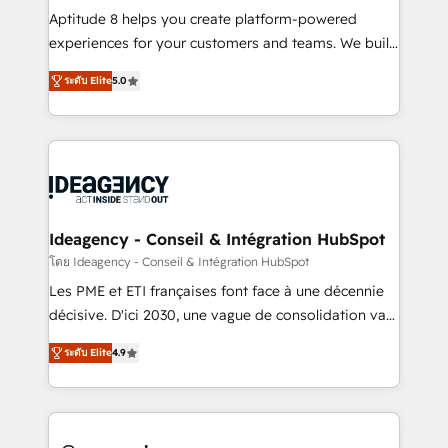
audit et maintenance) ➤ La création de sites internet
Aptitude 8 helps you create platform-powered
de conversion qui transforment les visiteurs en
experiences for your customers and teams. We build
opportunités d'affaires ➤ La mise en place de
multi-hub solutions and orchestrate operations
ระดับ Elite
5.0
stratégies d'acquisition marketing (SEO, SEA,
across your entire tech stack. Aptitude 8 is trusted
inbound, automatisation marketing, ABM, IA,
by top brands such as Lenovo, Bluetooth,
emailing) Informations clés : - 10 ans d'expérience -
International Sports Sciences Association, SXSW,
100+ intégrations CRM HubSpot réussies - 40
Notion, Soundcloud, American Nurses Association,
experts conseil - 150 certifications HubSpot
Randstad, Uber Freight, and HubSpot itself. We have
cumulées
the largest technical consulting team of any HubSpot
partner and expertise across operational strategy,
Ideagency - Conseil & Intégration HubSpot
business-first process building, system integration,
โดย Ideagency - Conseil & Intégration HubSpot
custom development, and extensibility. When you
Les PME et ETI françaises font face à une décennie
work with Aptitude 8, you get a team – not an
décisive. D'ici 2030, une vague de consolidation va
individual – with embedded consulting, strategy,
recomposer le marché. Seules survivront les
development, and project management. We have
ระดับ Elite
4.9
entreprises qui auront réussi leur transformation. Le
100% US-based, FTE team members. We offer
problème ? 58% des dirigeants savent que l'IA est
project-based and managed services engagements
vitale pour leur survie. Mais 57% n'ont aucune
that include new HubSpot implementations,
stratégie. Et 43% ne maîtrisent même pas leurs