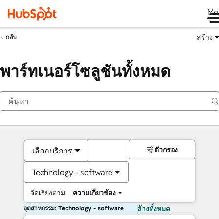
Me
สร้าง
กลับ
พาร์ทเนอร์โซลูชันทั้งหมด
ตัวกรอง
เลือกบริการ
Technology - software
จัดเรียงตาม:
ความเกี่ยวข้อง
อุตสาหกรรม: Technology - software
ล้างทั้งหมด