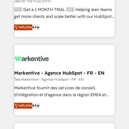
ABM, AEO, SEO, & paid media. 👩‍💻Web Design:
โดย On The Fuze (OTF)
Build high-performing websites with UX, messaging,
🇺🇸 Get a 1 MONTH TRIAL 🇺🇸 Helping lean teams
& conversion strategy that drive results. 🤖AI
get more clients and scale better with our HubSpot
Strategy: Activate Breeze Agents, configure HubSpot
Consulting & 'Done For You' Services. 🚀 Who We
AI, & maximize AEO with tailored AI services. 🧩
ระดับ Elite
4.9
Work With 🚀 We help lean, growing companies: -
Integrations: Extend HubSpot with custom
Win more business - Reduce no-shows - Improve
integrations, hosting, & maintenance.
lead & deal conversion rates - Scale with less
headcount ...by using HubSpot's full capabilities. 🤓
What do you get? 🤓 Our client's are too busy to
learn the ins-and-outs of HubSpot. We give you a
Personal Consultant + Tech Team to handle the
Markentive - Agence HubSpot - FR - EN
heavy lifting of mapping out AND building your ideal
โดย Markentive - Agence HubSpot - FR - EN
system. + Get best practices and 'don't know what
Markentive fournit des services de conseil,
you don't know' recommendations to maximize
d'intégration et d'agence dans la région EMEA et
conversions! OTF is an Elite Partner (top 1% of
North America. Avec plus de 115 experts en
6,500+ Partners) and was named 2023 HubSpot
ระดับ Elite
4.9
marketing automation, Growth, Revops, CRM et
Partner of the Year 💥 Trusted by 2,500+ companies
webdesign. Markentive is both a consulting firm, a
to help them scale and close more business, by
digital agency and an integrator. With over 115
using HubSpot (the right way). ⭐️ Here's more info: