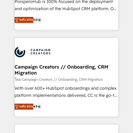
ProsperoHub is 100% focused on the deployment
the CRM platform into your digital ecosystem. Would
and optimisation of the HubSpot CRM platform. Our
you like support in deploying your inbound
highly experienced team of solutions experts will
marketing strategy? We'll provide support tailored
ระดับ Elite
5.0
ensure that you achieve maximum adoption and
to your needs and sales objectives. With 125+
ROI from your HubSpot investment. Use our
certifications, we are part of the most certified
extensive HubSpot, sales, marketing, service and
Canadian agencies, and we both hold Onboarding
integrations expertise to lead your team on their
Accreditations. Based in Canada (coast to coast), our
HubSpot journey, design and implement your
services are offered in both English & French.
processes and skilfully bring your revenue
infrastructure to life. Our collaborative approach
Campaign Creators // Onboarding, CRM
Migration
keeps you in control whilst we plan and support the
route to your revenue goals. We have successfully
โดย Campaign Creators // Onboarding, CRM Migration
supported over 500 organisations with HubSpot
With over 600+ HubSpot onboardings and complex
implementation, optimisation, training, and
platform implementations delivered, CC is the go-to
adoption assurance. Our tried and tested Roadmap
Elite Solutions Partner for businesses ready to
ระดับ Elite
4.9
methodology will ensure that you receive the best
migrate, replatform, and scale smarter. We specialize
deployment experience possible. Whether you are
in high-impact CRM and CMS migrations and
new to HubSpot or seeking to turn around a poor
onboarding from platforms like Salesforce, NetSuite,
install, our team have the change management
Zoho, Pardot, Marketo, Microsoft Dynamics, Wix,