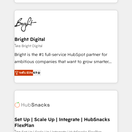
companies. We are woman-owned, powered by
coffee, and we ❤️ dogs. We produce award-winning
work for our clients. 🏆2023 Technical Expertise
Impact Award 🏆2022 Technical Expertise Impact
Award 🏆2022 Platform Migration Excellence Impact
Award 🏆2020 Elite Solutions Partner 🏆2019
Bright Digital
Integrations HubSpot Impact Award 🏆2019
โดย Bright Digital
Marketing Enablement HubSpot Impact Award 🏆
Bright is the #1 full-service HubSpot partner for
2018 Website Design HubSpot Impact Award 🏆2017
ambitious companies that want to grow smarter.
Website Design HubSpot Impact Award 🏆2016
From HubSpot onboarding, to training, from
Growth-Driven Design Agency of the Year 🏆2016
ระดับ Elite
4.9
developing a new website to lead generation and
Sales Enablement HubSpot Impact Award 🏆2015
digital marketing; we do it all (and with great
Growth-Driven Design Agency of the Year 🏆2015
results)! In short, our services include: - HubSpot
Became the 5th Agency to reach Diamond 🏆2014
consultancy: onboarding, training, data migration -
HubSpot COS Performance Award 🏆2014 HubSpot
HubSpot development: websites, custom modules,
COS Design Award 🏆2013 HubSpot Marketplace
integrations - Marketing & sales solutions: digital
Provider of the Year 🏆2011 Became a HubSpot
marketing, advertising, campaigns, content and
Set Up | Scale Up | Integrate | HubSnacks
Partner 📆Founded in 1997
FlexPlan
design We connect people, data and technology to
โดย Set Up | Scale Up | Integrate | HubSnacks FlexPlan