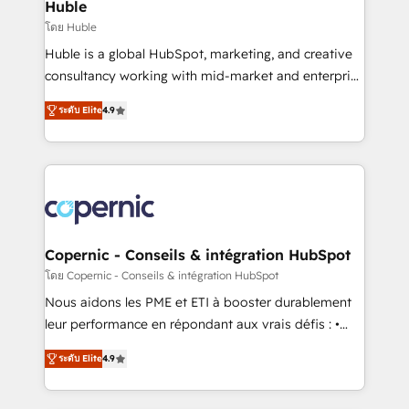
market execution. Why B2B Businesses Choose RP: -
Huble
Secure: Soc2 compliant 🛡️ - Pricing: Implementations
โดย Huble
starting at $1,5k 💵 - Speed: Launch in 14 days ⚡ -
Huble is a global HubSpot, marketing, and creative
Global: 75+ RPers across five continents 🌐 - Scale:
consultancy working with mid-market and enterprise
Largest organically grown & fastest tiering Elite
businesses. We go beyond implementation, shaping
HubSpot Partner 🪴 - Sales Hub: More
ระดับ Elite
4.9
the strategy, processes, and teams that turn
implementations than any other Partner 💻 -
HubSpot into a genuine growth engine. Named
Migrations: We convert Salesforce addicts to
HubSpot's Global Partner of the Year in 2024,
HubSpot evangelists 🧡 Don't hire a marketing
consistently ranked among their top 5 partners
agency for an Ops problem. Don't hire a technical
worldwide, and with over 15 years in the ecosystem,
agency for a growth problem. Hire a partner built to
Huble has built a track record that speaks for itself.
solve both.
One company, one operating model, delivering
Copernic - Conseils & intégration HubSpot
across offices and consulting teams in the UK, USA,
โดย Copernic - Conseils & intégration HubSpot
Canada, Germany, France, Belgium, Singapore, and
Nous aidons les PME et ETI à booster durablement
South Africa. Certified compliant with ISO/IEC
leur performance en répondant aux vrais défis : •
27001:2022 and ISO 9001:2015 across all seven
Intégration de HubSpot avec d’autres outils (ERP,
international offices and 175+ employees.
ระดับ Elite
4.9
téléphonie, etc.) • Alignement des équipes grâce à un
outil et des données partagées • Amélioration de la