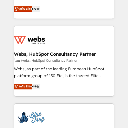
customer journey mapping 🏅 Elite-Level HubSpot
BBD Boom is the HubSpot partner that can help you
Execution • 750+ onboardings and 2,000+
ระดับ Elite
5.0
to HubSpot Better. We work with your teams to
implementations • Deep expertise across marketing,
solve all your HubSpot challenges and improve user
sales, and service hubs • Built-in flexibility for
adoption, sales process and marketing results.
startups to global brands
Services 📚 Onboarding your team to HubSpot for
the first time 🔧 Designing and optimising your
HubSpot set-up for better results 🌐 Website design
and build using HubSpot 🔌 Integrating HubSpot
Webs, HubSpot Consultancy Partner
with other systems 🎓 Training your teams to be
โดย Webs, HubSpot Consultancy Partner
HubSpot pros 📊 Lead generation services using
Webs, as part of the leading European HubSpot
HubSpot Why us? - SIX HubSpot Accreditations -
platform group of 150 Fte, is the trusted Elite
awarded by HubSpot after a rigorous process for
HubSpot CRM Partner offering you a roadmap on
CRM, Solutions Architecture, Onboarding , Data
ระดับ Elite
4.8
maximizing EBITDA and achieving Commercial
Migration, Custom Integration & Platform
Excellence. With our targeted processes, we
Enablement -Onboarded over 500 businesses to
strengthen your digital transformation and minimize
HubSpot -Top 1% of partners worldwide -In-house
costs. As HubSpot's Advanced Accredited CRM
team of 25+ experts Contact us today to help you
Implementation partner, we provide expertise to
get more from your investment in HubSpot.
drive your business forward. Since 2015 we are fully