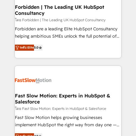
Extensions (React), Serverless Node.js, Custom
Forbidden | The Leading UK HubSpot
Consultancy
Objects, thèmes HubL, agents IA & Breeze AI. 🎯
Secteurs : Industrie, Distribution B2B, SaaS, Services
โดย Forbidden | The Leading UK HubSpot Consultancy
B2B, Immobilier, Viticulture, Finance. 🚀 Nos livrables
Forbidden are a leading Elite HubSpot Consultancy
: migration sécurisée, implémentation Marketing +
helping ambitious SMEs unlock the full potential of
Sales + Service Hub, synchronisation ERP ↔
HubSpot. Too many businesses invest in HubSpot
ระดับ Elite
5.0
HubSpot temps réel, formation équipes. 🏆 +350
but never see the ROI they expected due to poor
projets livrés. Accrédités HubSpot CRM
adoption, messy data, and disconnected teams
Implementation, Data Migration & Custom
getting in the way. That’s where we come in. We
Integration. 📩 Parlons de votre projet →
partner with scaling businesses across the UK to
digitaweb.com
design, implement, and optimise HubSpot so it
actually drives revenue, not just reports on it. Our
services include: - Choosing the right HubSpot
Fast Slow Motion: Experts in HubSpot &
Salesforce
package for your business - Full CRM, Marketing, and
Sales Hub implementations - Custom dashboards
โดย Fast Slow Motion: Experts in HubSpot & Salesforce
and reporting - Workflow automation and data
Fast Slow Motion helps growing businesses
clean-up - Sales enablement and team training -
implement HubSpot the right way from day one —
Ongoing optimisation and RevOps support Based in
with the flexibility to scale as complexity increases.