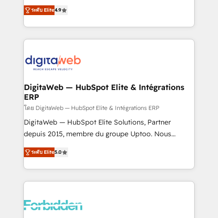
healthcare, real estate, and other industries. With
ระดับ Elite
4.9
150+ HubSpot-certified experts, we deliver scalable
solutions to complex GTM and RevOps challenges.
Our Expertise 🔹 Onboarding & Implementation:
Accredited HubSpot Partner, ensuring smooth setup
tailored to your GTM motion. 🔹 Migrations: Move
from other CRMs to HubSpot without data loss or
downtime. 🔹 RevOps Strategy: Align teams,
DigitaWeb — HubSpot Elite & Intégrations
ERP
processes, and data to drive revenue efficiency. 🔹
Integrations: Connect HubSpot with your tech stack
โดย DigitaWeb — HubSpot Elite & Intégrations ERP
for better adoption. 🔹 Custom Solutions: Build
DigitaWeb — HubSpot Elite Solutions, Partner
tailored apps, workflows, and configurations. We are
depuis 2015, membre du groupe Uptoo. Nous
SOC 2 Type II and ISO 27001 certified, reinforcing
aidons les ETI et PME B2B à unifier Marketing,
ระดับ Elite
5.0
our commitment to data security and compliance. At
Ventes et Service sur HubSpot grâce à la Revenue
OneMetric, we help revenue teams focus on the
Architecture : alignement des équipes, pipeline
OneMetric that matters most: revenue.
prévisible, croissance mesurable. 🔌 Intégrations
complexes : ERP (Divalto, Sage X3, Cegid, Pennylane,
Dynamics..), VOIP (Aircall, Ringover, Modjo), Shopify,
Oneflow. 💻 Développements custom : CRM UI