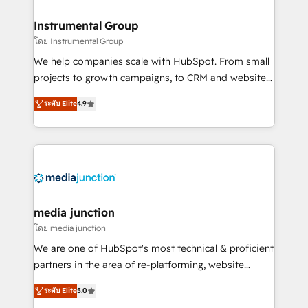
🤝HubSpot Premier Integration partner 🤝Google
Premier Partner 2023 🌟5 HubSpot Accreditations 🌟
Instrumental Group
Won HubSpot Theme Challenge 2021 🌟INBOUND’19
โดย Instrumental Group
HubSpot Rising Star Why us? Harnessing the full
We help companies scale with HubSpot. From small
potential of the powerful HubSpot CRM. ✔️A team of
projects to growth campaigns, to CRM and websites.
HubSpot experts backed by over 10+ years of
Hire an agency that's experienced in every inch of
HubSpot experience ✔️Flexible pricing models —
ระดับ Elite
4.9
HubSpot and willing to work hand-in-hand with your
Hourly-fee (assigned one Dedicated HubSpot
team to simplify the complex and build a better
Admin); Monthly-fee (HubSpot Admin + Project
experience for your team and customers.
Manager); and Fixed Project Cost (as per
requirement). ✔️Helped over 25,000+ customers so
far with our HubSpot solutions. ✔️Bespoke apps &
on-demand bundle services. Connect with us today!
media junction
โดย media junction
We are one of HubSpot's most technical & proficient
partners in the area of re-platforming, website
design & development. We specialize in multi-hub
ระดับ Elite
5.0
implementations for mid-market & enterprise