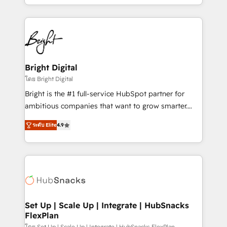
companies. We are woman-owned, powered by
coffee, and we ❤️ dogs. We produce award-winning
work for our clients. 🏆2023 Technical Expertise
Impact Award 🏆2022 Technical Expertise Impact
Award 🏆2022 Platform Migration Excellence Impact
Award 🏆2020 Elite Solutions Partner 🏆2019
Bright Digital
Integrations HubSpot Impact Award 🏆2019
โดย Bright Digital
Marketing Enablement HubSpot Impact Award 🏆
Bright is the #1 full-service HubSpot partner for
2018 Website Design HubSpot Impact Award 🏆2017
ambitious companies that want to grow smarter.
Website Design HubSpot Impact Award 🏆2016
From HubSpot onboarding, to training, from
Growth-Driven Design Agency of the Year 🏆2016
ระดับ Elite
4.9
developing a new website to lead generation and
Sales Enablement HubSpot Impact Award 🏆2015
digital marketing; we do it all (and with great
Growth-Driven Design Agency of the Year 🏆2015
results)! In short, our services include: - HubSpot
Became the 5th Agency to reach Diamond 🏆2014
consultancy: onboarding, training, data migration -
HubSpot COS Performance Award 🏆2014 HubSpot
HubSpot development: websites, custom modules,
COS Design Award 🏆2013 HubSpot Marketplace
integrations - Marketing & sales solutions: digital
Provider of the Year 🏆2011 Became a HubSpot
marketing, advertising, campaigns, content and
Set Up | Scale Up | Integrate | HubSnacks
Partner 📆Founded in 1997
FlexPlan
design We connect people, data and technology to
โดย Set Up | Scale Up | Integrate | HubSnacks FlexPlan