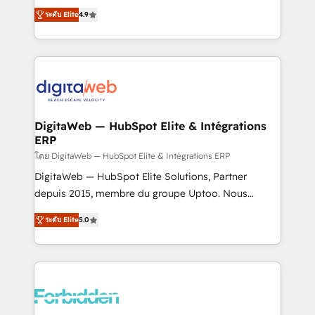
healthcare, real estate, and other industries. With
ระดับ Elite
4.9
150+ HubSpot-certified experts, we deliver scalable
solutions to complex GTM and RevOps challenges.
Our Expertise 🔹 Onboarding & Implementation:
Accredited HubSpot Partner, ensuring smooth setup
tailored to your GTM motion. 🔹 Migrations: Move
from other CRMs to HubSpot without data loss or
downtime. 🔹 RevOps Strategy: Align teams,
DigitaWeb — HubSpot Elite & Intégrations
ERP
processes, and data to drive revenue efficiency. 🔹
Integrations: Connect HubSpot with your tech stack
โดย DigitaWeb — HubSpot Elite & Intégrations ERP
for better adoption. 🔹 Custom Solutions: Build
DigitaWeb — HubSpot Elite Solutions, Partner
tailored apps, workflows, and configurations. We are
depuis 2015, membre du groupe Uptoo. Nous
SOC 2 Type II and ISO 27001 certified, reinforcing
aidons les ETI et PME B2B à unifier Marketing,
ระดับ Elite
5.0
our commitment to data security and compliance. At
Ventes et Service sur HubSpot grâce à la Revenue
OneMetric, we help revenue teams focus on the
Architecture : alignement des équipes, pipeline
OneMetric that matters most: revenue.
prévisible, croissance mesurable. 🔌 Intégrations
complexes : ERP (Divalto, Sage X3, Cegid, Pennylane,
Dynamics..), VOIP (Aircall, Ringover, Modjo), Shopify,
Oneflow. 💻 Développements custom : CRM UI