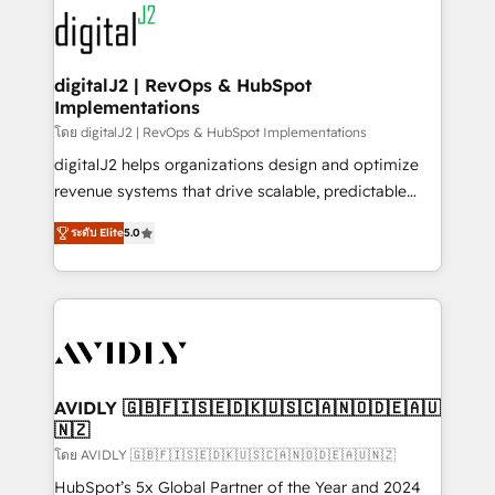
experts in marketing automation, growth, revops,
www.onthefuze.com/hubspot-admin Contact us to
CRM and webdesign (We focus on EMEA - USA
learn more!
customers).
digitalJ2 | RevOps & HubSpot
Implementations
โดย digitalJ2 | RevOps & HubSpot Implementations
digitalJ2 helps organizations design and optimize
revenue systems that drive scalable, predictable
growth. As a triple-accredited HubSpot Solutions
ระดับ Elite
5.0
Partner, we specialize in both strategic RevOps
planning and hands-on technical execution - building
the operational foundation companies need to
thrive. Industries we specialize in: - Manufacturing -
Healthcare - Financial Services - Managed IT (MSP) -
Franchises - Professional Services - And more! How
we help: ✔️ Full HubSpot implementations and portal
AVIDLY 🇬🇧🇫🇮🇸🇪🇩🇰🇺🇸🇨🇦🇳🇴🇩🇪🇦🇺
🇳🇿
optimization ✔️ Data migrations, CRM architecture,
and reporting foundations ✔️ Custom integrations
โดย AVIDLY 🇬🇧🇫🇮🇸🇪🇩🇰🇺🇸🇨🇦🇳🇴🇩🇪🇦🇺🇳🇿
and workflow automation ✔️ User adoption
HubSpot’s 5x Global Partner of the Year and 2024