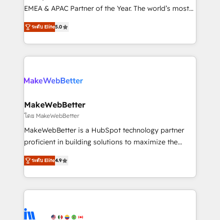
programs, training, and enablement Through project-
EMEA & APAC Partner of the Year. The world’s most
based engagements and ongoing RevOps
experienced and fully accredited HubSpot Solutions
ระดับ Elite
5.0
partnerships, we guide organizations through the
Partner. 🚀 With 2,750+ HubSpot projects delivered
revenue maturity model - delivering the right
and 370+ specialists across EMEA, APAC and NAM,
improvements at the right time so operations
we de-risk complex CRM programmes and
evolve strategically and sustainably as the business
accelerate ROI across every HubSpot Hub. 🧭 From
grows.
multi-region migrations to AI-powered automation,
we turn complexity into clarity, human at global
scale. 🏆 HubSpot’s CEO called us “the partner of the
MakeWebBetter
future.” Others agree it is proof of trust built through
โดย MakeWebBetter
measurable impact.
MakeWebBetter is a HubSpot technology partner
proficient in building solutions to maximize the
operational efficiency of HubSpot. The fastest-
ระดับ Elite
4.9
growing tech-enabler & facilitator, MakeWebBetter,
hands you the blend of HubSpot expertise &
eminent solutions & integrations. Trust us to
streamline your HubSpot experience. 🚀HubSpot
Elite Partners with 10+ years of HubSpot experience