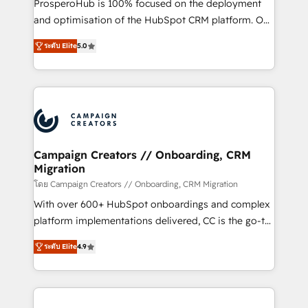
ProsperoHub is 100% focused on the deployment
the CRM platform into your digital ecosystem. Would
and optimisation of the HubSpot CRM platform. Our
you like support in deploying your inbound
highly experienced team of solutions experts will
marketing strategy? We'll provide support tailored
ระดับ Elite
5.0
ensure that you achieve maximum adoption and
to your needs and sales objectives. With 125+
ROI from your HubSpot investment. Use our
certifications, we are part of the most certified
extensive HubSpot, sales, marketing, service and
Canadian agencies, and we both hold Onboarding
integrations expertise to lead your team on their
Accreditations. Based in Canada (coast to coast), our
HubSpot journey, design and implement your
services are offered in both English & French.
processes and skilfully bring your revenue
infrastructure to life. Our collaborative approach
Campaign Creators // Onboarding, CRM
Migration
keeps you in control whilst we plan and support the
route to your revenue goals. We have successfully
โดย Campaign Creators // Onboarding, CRM Migration
supported over 500 organisations with HubSpot
With over 600+ HubSpot onboardings and complex
implementation, optimisation, training, and
platform implementations delivered, CC is the go-to
adoption assurance. Our tried and tested Roadmap
Elite Solutions Partner for businesses ready to
ระดับ Elite
4.9
methodology will ensure that you receive the best
migrate, replatform, and scale smarter. We specialize
deployment experience possible. Whether you are
in high-impact CRM and CMS migrations and
new to HubSpot or seeking to turn around a poor
onboarding from platforms like Salesforce, NetSuite,
install, our team have the change management
Zoho, Pardot, Marketo, Microsoft Dynamics, Wix,