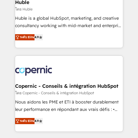
market execution. Why B2B Businesses Choose RP: -
Huble
Secure: Soc2 compliant 🛡️ - Pricing: Implementations
โดย Huble
starting at $1,5k 💵 - Speed: Launch in 14 days ⚡ -
Huble is a global HubSpot, marketing, and creative
Global: 75+ RPers across five continents 🌐 - Scale:
consultancy working with mid-market and enterprise
Largest organically grown & fastest tiering Elite
businesses. We go beyond implementation, shaping
HubSpot Partner 🪴 - Sales Hub: More
ระดับ Elite
4.9
the strategy, processes, and teams that turn
implementations than any other Partner 💻 -
HubSpot into a genuine growth engine. Named
Migrations: We convert Salesforce addicts to
HubSpot's Global Partner of the Year in 2024,
HubSpot evangelists 🧡 Don't hire a marketing
consistently ranked among their top 5 partners
agency for an Ops problem. Don't hire a technical
worldwide, and with over 15 years in the ecosystem,
agency for a growth problem. Hire a partner built to
Huble has built a track record that speaks for itself.
solve both.
One company, one operating model, delivering
Copernic - Conseils & intégration HubSpot
across offices and consulting teams in the UK, USA,
โดย Copernic - Conseils & intégration HubSpot
Canada, Germany, France, Belgium, Singapore, and
Nous aidons les PME et ETI à booster durablement
South Africa. Certified compliant with ISO/IEC
leur performance en répondant aux vrais défis : •
27001:2022 and ISO 9001:2015 across all seven
Intégration de HubSpot avec d’autres outils (ERP,
international offices and 175+ employees.
ระดับ Elite
4.9
téléphonie, etc.) • Alignement des équipes grâce à un
outil et des données partagées • Amélioration de la