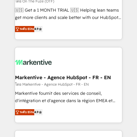
ABM, AEO, SEO, & paid media. 👩‍💻Web Design:
โดย On The Fuze (OTF)
Build high-performing websites with UX, messaging,
🇺🇸 Get a 1 MONTH TRIAL 🇺🇸 Helping lean teams
& conversion strategy that drive results. 🤖AI
get more clients and scale better with our HubSpot
Strategy: Activate Breeze Agents, configure HubSpot
Consulting & 'Done For You' Services. 🚀 Who We
AI, & maximize AEO with tailored AI services. 🧩
ระดับ Elite
4.9
Work With 🚀 We help lean, growing companies: -
Integrations: Extend HubSpot with custom
Win more business - Reduce no-shows - Improve
integrations, hosting, & maintenance.
lead & deal conversion rates - Scale with less
headcount ...by using HubSpot's full capabilities. 🤓
What do you get? 🤓 Our client's are too busy to
learn the ins-and-outs of HubSpot. We give you a
Personal Consultant + Tech Team to handle the
Markentive - Agence HubSpot - FR - EN
heavy lifting of mapping out AND building your ideal
โดย Markentive - Agence HubSpot - FR - EN
system. + Get best practices and 'don't know what
Markentive fournit des services de conseil,
you don't know' recommendations to maximize
d'intégration et d'agence dans la région EMEA et
conversions! OTF is an Elite Partner (top 1% of
North America. Avec plus de 115 experts en
6,500+ Partners) and was named 2023 HubSpot
ระดับ Elite
4.9
marketing automation, Growth, Revops, CRM et
Partner of the Year 💥 Trusted by 2,500+ companies
webdesign. Markentive is both a consulting firm, a
to help them scale and close more business, by
digital agency and an integrator. With over 115
using HubSpot (the right way). ⭐️ Here's more info: