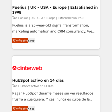
G-Cloud 14 CCS (Crown Commercial Service)
framework, meaning we've been accredited by
Fuelius | UK • USA • Europe | Established in
1998
HubSpot and vetted by the CCS, which means we
can support public sector companies as well the
โดย Fuelius | UK • USA • Europe | Established in 1998
other ones listed in our profile. Our services: -
Fuelius is a 25-year-old digital transformation,
HubSpot implementation - HubSpot CMS website
marketing automation and CRM consultancy. We
build We can do lots of things. But everything we do
enable mid-market and enterprise clients to
ระดับ Elite
5.0
is there for you to: - Grow revenue, and run your
maximise their return from digital and fuel their
business more efficiently - Build stronger
growth. We modernise platforms, streamline
relationships with customers - Make better
operations that are causing inefficiencies, improve
decisions with data - Find a new voice and reach
customer experiences, integrate systems, and
more people - Get the most out of your HubSpot
supercharge revenue operations Key services: • CRM
investment
Implementation • Systems Integration • Digital
Transformation / Web Development • RevOps &
HubSpot activo en 14 días
Sales Consulting • Marketing Automation What
โดย HubSpot activo en 14 días
makes us different? 🚀 Top 0.5% of global HubSpot
Pagar HubSpot durante meses sin ver resultados
agencies ⚙️ The strongest technical ability and
frustra a cualquiera. Y casi nunca es culpa de la
integration capabilities 💼 Consultative, long-term
herramienta: es del enfoque con el que se
partners who will embed ourselves into your
ระดับ Elite
4.8
implementó. Trabajamos con un catálogo de +80