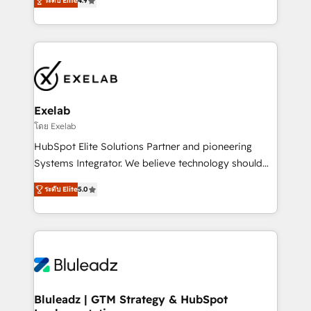
ระดับ Elite
4.9
Leeds and London, we partner with SMEs across the
Highly certified in both HubSpot and Salesforce, we
UK who are ready to turn HubSpot into the growth
bring deep experience in CRM implementation,
engine it’s meant to be.
integrations, and data migration across modern
business systems. Built to serve growing mid-
market and enterprise organizations, our team
combines strong technical execution with real
business perspective. Many of our consultants have
Exelab
scaled businesses themselves, giving us a practical
โดย Exelab
understanding of what owners and operators need
HubSpot Elite Solutions Partner and pioneering
as their systems, data, and processes evolve. Since
Systems Integrator. We believe technology should
2014, we’ve supported 1,400+ clients across a wide
serve business strategy, not the other way around.
range of industries, including healthcare, software,
ระดับ Elite
5.0
Every engagement begins with clear objectives,
B2B services, manufacturing, financial services and
customer journey mapping, and measurable KPIs.
more. Whether clients are new to HubSpot or
Only then we architect solutions. The question is
expanding into more advanced use cases, we focus
never which features to activate, but which
on delivering clean, scalable, AI-ready systems that
outcomes to deliver. -SYSTEM INTEGRATION-
create long-term value and a consistently strong
Connectors, workflows, and data architectures that
client experience.
make HubSpot the operational hub, integrated with
Bluleadz | GTM Strategy & HubSpot