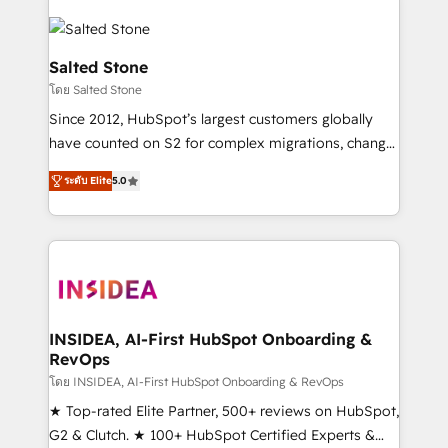
Salted Stone
โดย Salted Stone
Since 2012, HubSpot’s largest customers globally
have counted on S2 for complex migrations, change
management, systems integration, and creative
ระดับ Elite
5.0
solutions that deliver measurable impact and
transform brand experiences As one of the few full-
service creative agencies in the HubSpot
ecosystem, we blend strategy, technology, & award-
winning design to build scalable, globally
regionalized HubSpot websites, integrated
marketing campaigns, & RevOps frameworks that
INSIDEA, AI-First HubSpot Onboarding &
RevOps
fuel long-term success We connect the entire
customer lifecycle through seamless integrations,
โดย INSIDEA, AI-First HubSpot Onboarding & RevOps
ensure long-term adoption with change-
★ Top-rated Elite Partner, 500+ reviews on HubSpot,
management programs, and align marketing, sales,
G2 & Clutch. ★ 100+ HubSpot Certified Experts &