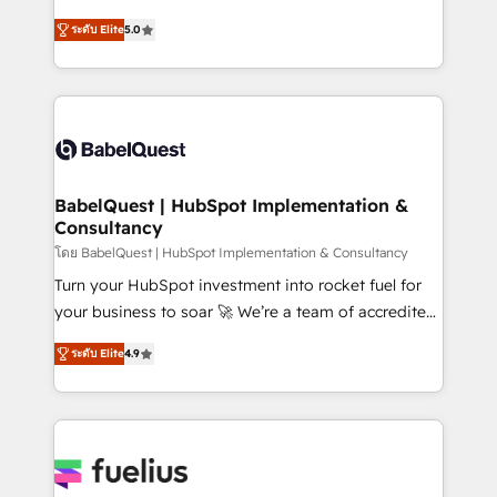
Customer First HubSpot Impact Award - Integrations
complexity, so your team can put HubSpot to work...
Innovation HubSpot Impact Award - Platform
ระดับ Elite
5.0
Welcome to our Profile! We help with: • CRM
Migration Excellence HubSpot Impact Award -
implementation, reports, workflows, and team
Platform Excellence 40+ full-time HubSpot
training • CRM migration from Salesforce, Pipedrive,
professionals. 100s of certifications and
Dynamics and others • Technical projects including
accreditations with HubSpot.
custom API integrations • AI governance for
HubSpot-centred operations A little about us: •
Boutique 'Elite' team of 12 • 150+ clients across Sales
BabelQuest | HubSpot Implementation &
Consultancy
Hub, Marketing Hub, Service Hub, Data Hub and
CMS • ISO/IEC 27001:2022, ISO 9001:2015, and ISO
โดย BabelQuest | HubSpot Implementation & Consultancy
42001:2023 certified - the AI management standard •
Turn your HubSpot investment into rocket fuel for
GuardHub: our AI governance framework, built on
your business to soar 🚀 We’re a team of accredited
ISO 42001 Ready for the next step? Click the 👈
HubSpot experts ready to help you. We can
ระดับ Elite
4.9
'𝗖𝗼𝗻𝘁𝗮𝗰𝘁 𝗯𝘂𝘀𝗶𝗻𝗲𝘀𝘀' button to get in touch (𝘸𝘦'𝘳𝘦
implement the platform into complex business
𝘴𝘶𝘱𝘦𝘳 𝘳𝘦𝘴𝘱𝘰𝘯𝘴𝘪𝘷𝘦)
environments, optimise what you've got and make
sure you can actually use it, build your website in
HubSpot or create an inbound marketing strategy
for you and execute it on HubSpot. We are on the