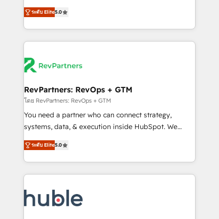
and service to drive sustainable growth With 6 key
Trainers across the team ★ 1,500+ implementations
ระดับ Elite
5.0
HubSpot accreditations and experience across
across five continents ★ AI-First, RevOps-led,
hundreds of organizations in dozens of industries,
Onboarding obsessed ★ Company of the Year
there’s a good chance one of our globally integrated
2024/25 INSIDEA helps growing companies turn
teams has worked with clients just like you Let’s
HubSpot into a revenue engine. We onboard your
explore whether S2 is the partner you’ve been
team, migrate your data, and build AI-powered
looking for...and get your next big initiative moving!
workflows that drive adoption from week one, in
your time zone. What we do ➤ Onboarding: Live in
RevPartners: RevOps + GTM
weeks, with workflows built around your business,
โดย RevPartners: RevOps + GTM
not a template. ➤ Migration: Move from any legacy
You need a partner who can connect strategy,
CRM. Zero downtime, full data integrity. ➤
systems, data, & execution inside HubSpot. We
Implementation: Configure HubSpot to run your
bridge the gap where most agencies fall short by
revenue process. Sales, marketing, and service wired
ระดับ Elite
5.0
combining GTM strategy with technical execution to
together. ➤ AI and Integrations: Layer Breeze AI,
solve the right problem with the right solution. As the
custom agents, and APIs to remove manual work. ➤
only firm in the world to hold Elite Partner
Ongoing Management: Monthly tune-ups, feature
Accreditations with both HubSpot and Clay, our
rollouts, adoption coaching. Buying HubSpot,
clients gain a unique advantage in CRM architecture,
switching to it, or reviving a stale portal? We are
pipeline generation, data intelligence, and go-to-
built for the work.