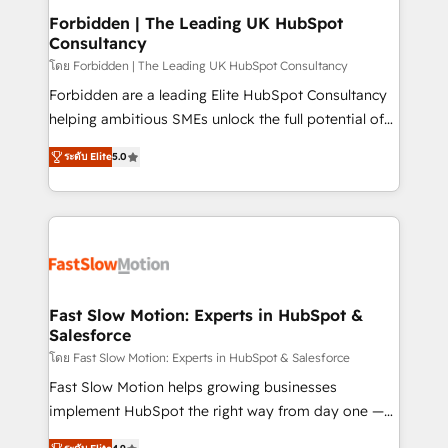
Extensions (React), Serverless Node.js, Custom
Forbidden | The Leading UK HubSpot
Consultancy
Objects, thèmes HubL, agents IA & Breeze AI. 🎯
Secteurs : Industrie, Distribution B2B, SaaS, Services
โดย Forbidden | The Leading UK HubSpot Consultancy
B2B, Immobilier, Viticulture, Finance. 🚀 Nos livrables
Forbidden are a leading Elite HubSpot Consultancy
: migration sécurisée, implémentation Marketing +
helping ambitious SMEs unlock the full potential of
Sales + Service Hub, synchronisation ERP ↔
HubSpot. Too many businesses invest in HubSpot
ระดับ Elite
5.0
HubSpot temps réel, formation équipes. 🏆 +350
but never see the ROI they expected due to poor
projets livrés. Accrédités HubSpot CRM
adoption, messy data, and disconnected teams
Implementation, Data Migration & Custom
getting in the way. That’s where we come in. We
Integration. 📩 Parlons de votre projet →
partner with scaling businesses across the UK to
digitaweb.com
design, implement, and optimise HubSpot so it
actually drives revenue, not just reports on it. Our
services include: - Choosing the right HubSpot
Fast Slow Motion: Experts in HubSpot &
Salesforce
package for your business - Full CRM, Marketing, and
Sales Hub implementations - Custom dashboards
โดย Fast Slow Motion: Experts in HubSpot & Salesforce
and reporting - Workflow automation and data
Fast Slow Motion helps growing businesses
clean-up - Sales enablement and team training -
implement HubSpot the right way from day one —
Ongoing optimisation and RevOps support Based in
with the flexibility to scale as complexity increases.