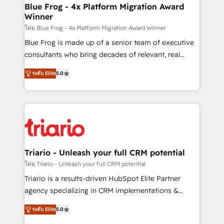
www.bbdboom.com
dedicated to HubSpot and with an experienced
Blue Frog - 4x Platform Migration Award
Winner
team (50+), we work with reputable companies in
B2B sectors such as manufacturing, SaaS and
โดย Blue Frog - 4x Platform Migration Award Winner
business services. We prepare a customized
Blue Frog is made up of a senior team of executive
business case that demonstrates the value and
consultants who bring decades of relevant, real
impact of your digital transformation, including a
world experience to our client engagements. "Blue
ระดับ Elite
5.0
detailed financial rationale with a focus on ROI and
Frog is a top, trusted partner in HubSpot's
TCO. As a trusted extension of your team, we
ecosystem for a reason. Their team brings over a
believe in the power of partnership. Together, we
decade of experience to the table, along with deep
embark on a transformational journey that sets your
knowledge of the HubSpot platform and strategies
business up for long-term success. Unlock your
for driving growth. They are committed to helping
business. If not now, when?
our customers grow and finding solutions that fit
their unique business needs. We are thrilled to have
Triario - Unleash your full CRM potential
Blue Frog in the HubSpot ecosystem leading the
โดย Triario - Unleash your full CRM potential
way for customers!" - Yamini Rangan, CEO of
Triario is a results-driven HubSpot Elite Partner
HubSpot “Our experience with the team at Blue Frog
agency specializing in CRM implementations &
has been nothing short of extraordinary. Their years
migrations, Revenue Operations, Custom
of experience and quality of skilled staff has earned
ระดับ Elite
5.0
Integrations, Custom AI agents and AI-ready Website
them a trusted reputation within the HubSpot