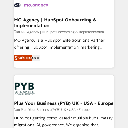
expertise to deliver the solutions you need.
WordPress and legacy CRMs, turning fragmented
systems into unified, growth-ready HubSpot
architectures that accelerate revenue operations and
MO Agency | HubSpot Onboarding &
Implementation
performance. - Multi-object CRM migration, cleanup,
and implementation. - Pre-built and custom
โดย MO Agency | HubSpot Onboarding & Implementation
integrations across your full tech stack. - Custom
MO Agency is a HubSpot Elite Solutions Partner
object setup, CMS builds, and full-funnel automation.
offering HubSpot implementation, marketing
- Dashboards, lifecycle campaigns, and lead
automation, CRM and RevOps consulting, B2B SEO,
ระดับ Elite
5.0
nurturing sequences. - Cross-hub setup across
paid media, content marketing, AEO and GEO (AI
Marketing, Sales, Operations, and Service Hubs. -
search optimisation), and HubSpot Content Hub and
Ongoing optimization, managed support, and
WordPress development. We work with enterprise
scalable retainers. Let’s make HubSpot your most
and growth-led companies across technology,
powerful growth engine. Built to convert, scale, and
professional services, financial services and
drive results.
industrial sectors. Offices in Johannesburg, Cape
Town, Dubai & London. 500+ HubSpot CRM
Plus Your Business (PYB) UK • USA • Europe
implementations delivered. AI visibility coverage
โดย Plus Your Business (PYB) UK • USA • Europe
across ChatGPT, Claude, Perplexity, Gemini and
HubSpot getting complicated? Multiple hubs, messy
Google AI Overviews. HubSpot Impact Award -
migrations, AI, governance. We organise that