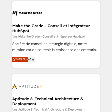
collecte et de l’analyse des données pour des
décisions éclairées • Optimisation de l’efficacité et
de la productivité des équipes Notre équipe de 30
consultants certifiés HubSpot aborde chaque projet
avec un engagement total, alignant processus
Make the Grade - Conseil et intégrateur
HubSpot
métiers et technologie, et guidant vos équipes à
travers le changement, tout en centrant vos objectifs
โดย Make the Grade - Conseil et intégrateur HubSpot
d’entreprise. Grâce à une méthodologie éprouvée
Société de conseil en stratégie digitale, notre
auprès de plus de 400 clients, nous comprenons
mission est de soutenir la croissance des entreprises
rapidement vos enjeux et intégrons parfaitement
B2B à travers l’acquisition de nouveaux clients,
ระดับ Elite
4.9
HubSpot dans votre organisation. Pour toute
l'intégration CRM et le développement des revenus
question technique ou besoin de structuration de
auprès de vos comptes existants. En France et à
votre projet HubSpot, contactez notre équipe pour
l'international, nous travaillons avec des ETI
un échange dédié.
ambitieuses, des grands groupes voulant aller au-
delà d’une simple transformation digitale et des
startups florissantes. Nos 3 grandes expertises sont :
➤ L’intégration de CRM et de méthodologie RevOps
Aptitude 8: Technical Architecture &
Deployment
pour aligner les équipes marketing, commerciales et
support client (data migration, synchronisation API,
โดย Aptitude 8: Technical Architecture & Deployment