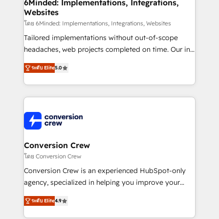
Reporting & Analytics · GTM Architecture · Sales &
6Minded: Implementations, Integrations,
Websites
Marketing Enablement If you’re ready to elevate
HubSpot from “just your CRM” to your growth
โดย 6Minded: Implementations, Integrations, Websites
infrastructure—let’s talk.
Tailored implementations without out-of-scope
headaches, web projects completed on time. Our in-
house team of certified CRM architects, experts,
ระดับ Elite
5.0
developers, designers, and marketers handles all
aspects of your HubSpot. ✨ 400+ global clients ✨
100+ seamless migrations from 15+ different CRMs
✨ 100,000+ hours in HubSpot projects, 75+ full Hub
implementations, and 5,000+ pages ✨ CS: Clients
generating 7-digit MRR from inbound campaigns ✨
CS: 245% organic growth & +751% new visitors for a
Conversion Crew
full-funnel HubSpot project ✨ CS: 415% conversion
โดย Conversion Crew
boost with a new HubSpot site Recognized leaders:
Conversion Crew is an experienced HubSpot-only
🏆 HubSpot Platform Migration Impact Award 🏆
agency, specialized in helping you improve your
Clutch HubSpot Global Leader 🏆 Finalist: HubSpot
online processes. This means we help you with: -
Inbound Campaign of the Year 🏆 Gold AVA Digital
ระดับ Elite
4.9
Implementing HubSpot (CRM, Marketing, Sales,
Award for Best Website 🌟 Accreditations: CRM
Service and Operations) - Developing fast, good-