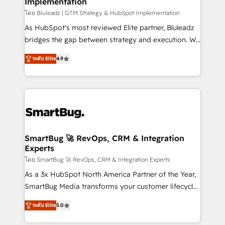
Implementation
SAP, Microsoft Dynamics, custom ERPs, and any
enterprise platform. Proprietary apps extend
โดย Bluleadz | GTM Strategy & HubSpot Implementation
HubSpot beyond standard configurations. -AI-
As HubSpot's most reviewed Elite partner, Bluleadz
FIRST- AI across customer-facing operations to
bridges the gap between strategy and execution. We
accelerate decisions, streamline processes, and
don't just "set up tools" — we install the GTM
ระดับ Elite
4.9
unlock efficiency at scale. From predictive
Operating System (GTM OS) to align your leadership
intelligence to conversational AI, we turn data into
and engineer a portal that drives predictable
action and automation into competitive advantage.
revenue velocity. 🚀 GTM Strategy & Alignment
✦ 150+ implementations ✦ 100+ certifications ✦ 7
Workshops & Sprints: Identify "Valleys of Death"
accreditations
stalling growth. Fix your ICP, Math, and Story to stop
"accelerating a mess." ⚙️ Elite Engineering & AI
Scalable Architecture: Zero-technical-debt setup
SmartBug 🚀 RevOps, CRM & Integration
Experts
across all Hubs, validated by our 7 HubSpot
Accreditations. AI-Powered RevOps: Breeze AI,
โดย SmartBug 🚀 RevOps, CRM & Integration Experts
custom AI agents, and high-integrity migrations for
As a 3x HubSpot North America Partner of the Year,
total reporting clarity. Security & Compliance: SOC 2
SmartBug Media transforms your customer lifecycle
Type I and HIPAA attested for enterprise-grade data
into a revenue engine. Our unified ecosystem
ระดับ Elite
5.0
security. 🏆 Why Bluleadz? GTM OS Partner | 16+
includes specialized divisions Globalia (AI &
Years Experience | 1,000+ Five-Star Reviews
Software) and Point Success Media (Paid Media),