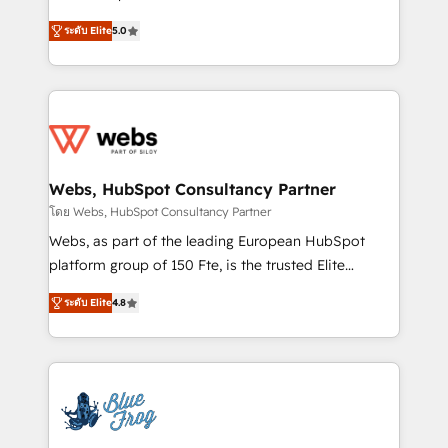
customer journey mapping 🏅 Elite-Level HubSpot
BBD Boom is the HubSpot partner that can help you
Execution • 750+ onboardings and 2,000+
ระดับ Elite
5.0
to HubSpot Better. We work with your teams to
implementations • Deep expertise across marketing,
solve all your HubSpot challenges and improve user
sales, and service hubs • Built-in flexibility for
adoption, sales process and marketing results.
startups to global brands
Services 📚 Onboarding your team to HubSpot for
the first time 🔧 Designing and optimising your
HubSpot set-up for better results 🌐 Website design
and build using HubSpot 🔌 Integrating HubSpot
Webs, HubSpot Consultancy Partner
with other systems 🎓 Training your teams to be
โดย Webs, HubSpot Consultancy Partner
HubSpot pros 📊 Lead generation services using
Webs, as part of the leading European HubSpot
HubSpot Why us? - SIX HubSpot Accreditations -
platform group of 150 Fte, is the trusted Elite
awarded by HubSpot after a rigorous process for
HubSpot CRM Partner offering you a roadmap on
CRM, Solutions Architecture, Onboarding , Data
ระดับ Elite
4.8
maximizing EBITDA and achieving Commercial
Migration, Custom Integration & Platform
Excellence. With our targeted processes, we
Enablement -Onboarded over 500 businesses to
strengthen your digital transformation and minimize
HubSpot -Top 1% of partners worldwide -In-house
costs. As HubSpot's Advanced Accredited CRM
team of 25+ experts Contact us today to help you
Implementation partner, we provide expertise to
get more from your investment in HubSpot.
drive your business forward. Since 2015 we are fully