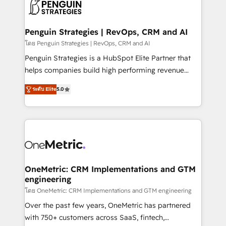
migrations from other platforms, systems
données. C'est le paradoxe français : conscience
integration, extensibility, custom development, and
totale, action nulle. La solution s'appelle l'Entreprise
ongoing RevOps support.
Augmentée. Ce n'est pas une entreprise qui utilise
Penguin Strategies | RevOps, CRM and AI
l'IA. C'est une organisation qui a réussi la symbiose
โดย Penguin Strategies | RevOps, CRM and AI
entre l'expertise humaine et l'intelligence artificielle.
Penguin Strategies is a HubSpot Elite Partner that
Pas pour remplacer l'humain, mais pour l'augmenter.
helps companies build high performing revenue
Chez Ideagency, nous accompagnons cette
operations across complex sales cycles, multi
transformation. D'abord les fondations : des
ระดับ Elite
5.0
system environments and global SaaS or
données unifiées, des processus alignés. Ensuite
manufacturing teams. Trusted by leading enterprises
l'augmentation : l'IA là où elle crée de la valeur. Et
and fast growing scale ups including Sony, Rapyd,
surtout : l'humain qui reste au centre. Parce que la
Fiverr, XM Cyber, Bridgepointe Technologies, EMA
vraie performance vient de l'intérieur. Act Inside.
Design Automation and Uptive. 📊 RevOps & data
Stand Out.
architecture 🔗 CRM migrations & End to end
integrations 🤖 AI workflows & enrichment 📘 Team
OneMetric: CRM Implementations and GTM
engineering
enablement & company-wide adoption We create
HubSpot environments that teams use with
โดย OneMetric: CRM Implementations and GTM engineering
confidence and that leadership can rely on for
Over the past few years, OneMetric has partnered
scalable revenue insights.
with 750+ customers across SaaS, fintech,