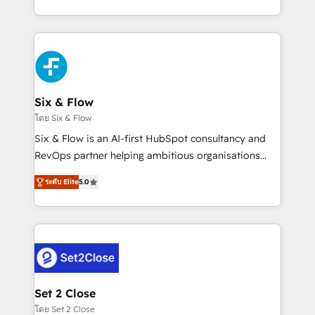
business, processes and systems 🏢 We specialise in
casos de uso: cada uno resuelve un problema
working with mid-market and enterprise
concreto de tu operación en HubSpot. La entrega
organisations, global organisations and those with
toma de 1 a 3 semanas por caso, abordamos varios
complex use cases 🏆 CRM Implementation,
en paralelo cuando tiene sentido, y siempre
Platform Enablement, Custom Integration and
confirmamos resultados antes de seguir avanzando.
Onboarding Accredited 🔐 ISO27001 & ISO9001
Empiezas a ver resultados antes de que termine el
Six & Flow
Certified
mes. 🏆 HubSpot Partner of the Year 2022, máximo
โดย Six & Flow
reconocimiento del ecosistema. Elite Solutions
Six & Flow is an AI-first HubSpot consultancy and
Partner, el nivel más alto. +700 clientes
RevOps partner helping ambitious organisations
implementados en LATAM, Marcas como Hyatt,
grow with clarity, confidence, and intelligence.
Hospital ABC, Hogares Unión, Yves Rocher,
ระดับ Elite
5.0
Operating across the UK, Netherlands, Ireland, and
MacStore, Café Britt, Bella Piel, confiaron en
Canada, we’ve delivered thousands of successful
nosotros para impulsar la eficiencia de sus procesos
HubSpot projects for mid-market and enterprise
en HubSpot. No necesitas tener todas las
clients worldwide, with over 10 years experience. We
respuestas para empezar. Te ayudamos a identificar
combine HubSpot, data, and AI to design connected
el primer caso de uso que más impacto te dará.
go-to-market systems that align people, process,
Solo continúas si ves valor real en los primeros 14
and technology for predictable, scalable revenue
Set 2 Close
días.
growth. Our expertise spans RevOps, CRM and data
โดย Set 2 Close