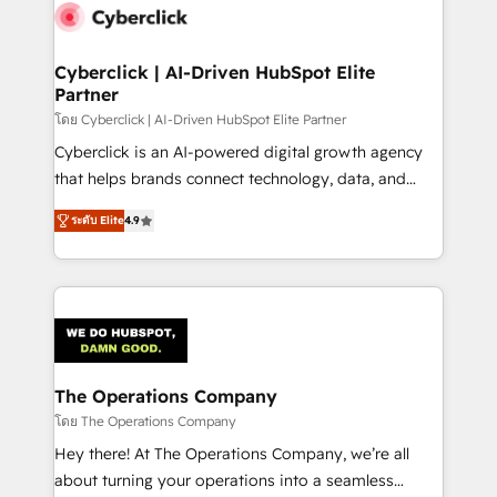
maximize profitability and adapt to your goals.
Cyberclick | AI-Driven HubSpot Elite
Partner
โดย Cyberclick | AI-Driven HubSpot Elite Partner
Cyberclick is an AI-powered digital growth agency
that helps brands connect technology, data, and
creativity to achieve measurable results. Founded in
ระดับ Elite
4.9
Barcelona and operating across Spain, LATAM, and
the UK, we support global companies in building
smarter marketing, sales, and customer success
strategies. As the only HubSpot Elite Partner in
Iberia (Spain & Portugal), we combine human insight
with intelligent automation to drive sustainable
growth. Our multidisciplinary team designs solutions
The Operations Company
that simplify complexity, boost performance, and
โดย The Operations Company
turn innovation into real impact. 🌍 Highlights •
Hey there! At The Operations Company, we’re all
HubSpot Partner since 2012 • 2022 EMEA Impact
about turning your operations into a seamless