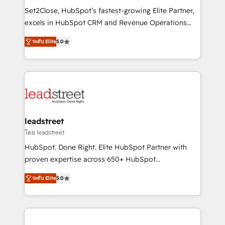
architecture, AI enablement, and strategic marketing,
Set2Close, HubSpot’s fastest-growing Elite Partner,
delivered through our proprietary FLAIR framework
excels in HubSpot CRM and Revenue Operations
for responsible AI adoption. As a HubSpot Elite
(RevOps) services to boost B2B sales and growth.
Partner and ISO 27001:2022 certified consultancy,
ระดับ Elite
5.0
As a top HubSpot Elite Partner, we specialize in
we blend strategy, creativity, and technology to help
custom HubSpot CRM solutions. Our experts design,
organisations scale smarter and grow stronger.
implement, and optimize systems to enhance user
experience, functionality, and adoption across sales,
marketing, and service teams. From setup to
refinement, we streamline workflows, improve lead
management, and speed up deal closures. With 500+
leadstreet
projects completed, our Agile approach ensures your
โดย leadstreet
HubSpot CRM drives measurable results. Our
HubSpot. Done Right. Elite HubSpot Partner with
RevOps services align your sales, marketing, and
proven expertise across 650+ HubSpot
customer success teams for peak performance. We
implementations. With 12+ years of HubSpot
optimize the revenue lifecycle—lead generation to
ระดับ Elite
5.0
experience, we help you use the HubSpot platform
retention—by refining processes and eliminating
to its fullest capacity, improve your current HubSpot
inefficiencies. Using HubSpot tools and data-driven
website, or build your new one.
strategies, we create scalable solutions that