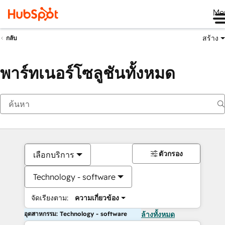
Me
สร้าง
กลับ
พาร์ทเนอร์โซลูชันทั้งหมด
ตัวกรอง
เลือกบริการ
Technology - software
จัดเรียงตาม:
ความเกี่ยวข้อง
อุตสาหกรรม: Technology - software
ล้างทั้งหมด