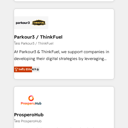
Design With over 15 years of experience, we help
ecosystem as a reliable partner capable of delivering
companies bridge the gap between marketing, sales,
remarkable experiences for our most sophisticated
and customer success through smart automation,
clients.” - Brian Garvey, VP, Solutions Partner
data hygiene, and tailored HubSpot solutions. Our
Program, HubSpot.
clients choose us because we blend the expertise of
a global consultancy with the care and agility of a
Parkour3 / ThinkFuel
boutique firm. At Triario, we’re big enough to deliver
โดย Parkour3 / ThinkFuel
but small enough to listen. Our Services: HubSpot
At Parkour3 & ThinkFuel, we support companies in
implementations & data migration Custom AI agents
developing their digital strategies by leveraging
Revenue Operations API integrations AI-ready
technologies and automating their marketing and
Website design Let’s turn your CRM into your growth
ระดับ Elite
4.9
sales processes to generate growth. Our offer spans
engine!
from Strategy to Operations. We specialize in CRM
onboarding and implementation, web design, sales
& marketing automation, and digital marketing. With
extensive experience working with tech companies
and manufacturers since 2002, we are committed to
empowering our clients and developing their
ProsperoHub
autonomy. Get to grips with HubSpot through
โดย ProsperoHub
guided implementation and seamless integration of