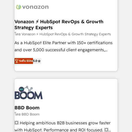
new HubSpot portal with Advanced Website and
day one, our team takes the time to deeply
CRM Migrations using our in-house "HubScrub" Tool.
understand your unique needs, crafting custom
strategies that deliver impactful results. Our mission
Vonazon ⚡ HubSpot RevOps & Growth
Strategy Experts
is to empower you to unlock HubSpot’s full potential
—faster. Through expert training, unmatched
โดย Vonazon ⚡ HubSpot RevOps & Growth Strategy Experts
responsiveness, and ongoing support, we equip
As a HubSpot Elite Partner with 150+ certifications
your team to adopt new systems with confidence
and over 5,000 successful client engagements,
and achieve a unified, data-driven approach to
Vonazon turns marketing complexity into
ระดับ Elite
5.0
customer engagement.
measurable, scalable growth. From onboarding to
enterprise-grade campaigns, our in-house team
builds scalable strategies that drive long-term
revenue. ⚙️ HubSpot Integration & Optimization •
Seamless CRM, CMS, and automation setup •
Complex platform migrations and data cleanups •
Custom APIs and third-party integrations 📈 End-to-
BBD Boom
End Revenue Acceleration • Lifecycle marketing and
โดย BBD Boom
pipeline growth programs • Sales enablement tools
💥 Helping ambitious B2B businesses grow faster
and CRM optimization • Retention strategies with
with HubSpot. Performance and ROI focused. 💥