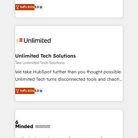
Award: Best Integration • 150+ successful HubSpot
experience that powers real results. We specialize in
projects • Clients in 30+ industries • Proprietary
ระดับ Elite
5.0
transforming complex systems into efficient,
technology for integrations • Multilingual team:
scalable solutions that work across your entire
English, Spanish, Portuguese & Italian 👉 Grow
organization. We’re a unique blend of deep HubSpot
smarter with AI and HubSpot.
expertise, strategic thinking, and hands-on
operational know-how. We know that no two
businesses are alike, so we don’t do cookie-cutter
solutions. Instead, we dive in to understand your
Unlimited Tech Solutions
needs, goals, and challenges to deliver solutions that
โดย Unlimited Tech Solutions
fit like a glove. We’re committed to being both
We take HubSpot further than you thought possible.
highly effective and fun to work with. We believe in
Unlimited Tech turns disconnected tools and chaotic
efficient processes, as well as building great
processes into a seamless, high-performing revenue
relationships. Your success is our success, and we’re
ระดับ Elite
5.0
engine. We combine RevOps strategy with deep
all in this together! From startup to enterprise, we’ll
technical execution to help teams scale faster—with
make sure your HubSpot setup becomes a
cleaner data, smarter automation, and more
powerhouse of productivity, so you can focus on
predictable revenue. Specialties: · HubSpot
what matters most: growing your business and
Implementation & Migration · Native & Custom
wowing your customers. Let’s make HubSpot work
Integrations · Custom Development · CPQ & FSM ·
smarter for you!