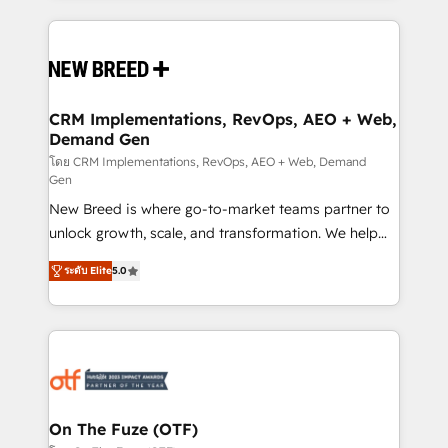
making this the official home for all three brands. 🔄
Implementation & Integration - Seamless migrations
and system integrations powered by Globalia’s
technical development team. - 19 HubSpot-certified
trainers to drive platform adoption. 📈 Revenue
CRM Implementations, RevOps, AEO + Web,
Demand Gen
Generation - Full-funnel marketing and high-
performance advertising via Point Success Media. -
โดย CRM Implementations, RevOps, AEO + Web, Demand
Gen
Expert deployment of Breeze AI and custom agents
New Breed is where go-to-market teams partner to
to automate growth. 🏆 Elite Excellence - 8 platform
unlock growth, scale, and transformation. We help
accreditations and deep HIPAA-compliance
companies activate HubSpot’s AI-powered
expertise. - A team of 250+ experts dedicated to
ระดับ Elite
5.0
customer platform and operationalize HubSpot’s
your resilient growth.
Loop Marketing framework through expert-led
services, smart agents, and purpose-built apps,
tailored to your business. Together, we unlock
results, fast. ⚙️CRM & RevOps: Align all Hubs to your
buyer journey for clean data, scalability, & reporting.
🎯Demand Gen & ABM: Drive pipeline with inbound,
On The Fuze (OTF)