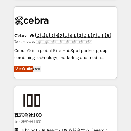
Implementation, HubSpot Content Experience, CRM
looking websites in the HubSpot CMS - Building
Data Migration & Custom Integration
(custom) integrations between HubSpot and other
systems you use You need a clear method to reach
your goals. Therefore, we take a critical look at your
current processes together, from which we create a
Cebra 🦓 🇨🇱🇧🇷🇲🇽🇪🇸🇺🇸🇨🇴🇵🇪🇵🇦
focused action plan. By implementing these steps in
โดย Cebra 🦓 🇨🇱🇧🇷🇲🇽🇪🇸🇺🇸🇨🇴🇵🇪🇵🇦
your day-to-day business, you will start to see
Cebra 🦓 is a global Elite HubSpot partner group,
results fast. This creates space for growth! Want to
combining technology, marketing and media
know how we can help? Contact us to set up a
expertise across Latin America and Southern
meeting!
ระดับ Elite
5.0
Europe, with teams across 7 countries. Born in Chile,
we combine local insight with international reach to
help businesses grow through technology, creativity,
AI and strategy. For over 12 years, we’ve delivered
500+ HubSpot implementations, building end-to-
end solutions that integrate CRM, AI automation,
inbound and loop marketing, content, and digital
株式会社100
creativity. Our multicultural team works in Spanish,
โดย 株式会社100
Portuguese, and English to design scalable strategies
🏢 HubSpot × AI Agent × DX を統合する「Agentic