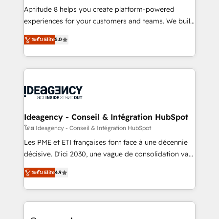
audit et maintenance) ➤ La création de sites internet
Aptitude 8 helps you create platform-powered
de conversion qui transforment les visiteurs en
experiences for your customers and teams. We build
opportunités d'affaires ➤ La mise en place de
multi-hub solutions and orchestrate operations
ระดับ Elite
5.0
stratégies d'acquisition marketing (SEO, SEA,
across your entire tech stack. Aptitude 8 is trusted
inbound, automatisation marketing, ABM, IA,
by top brands such as Lenovo, Bluetooth,
emailing) Informations clés : - 10 ans d'expérience -
International Sports Sciences Association, SXSW,
100+ intégrations CRM HubSpot réussies - 40
Notion, Soundcloud, American Nurses Association,
experts conseil - 150 certifications HubSpot
Randstad, Uber Freight, and HubSpot itself. We have
cumulées
the largest technical consulting team of any HubSpot
partner and expertise across operational strategy,
Ideagency - Conseil & Intégration HubSpot
business-first process building, system integration,
โดย Ideagency - Conseil & Intégration HubSpot
custom development, and extensibility. When you
Les PME et ETI françaises font face à une décennie
work with Aptitude 8, you get a team – not an
décisive. D'ici 2030, une vague de consolidation va
individual – with embedded consulting, strategy,
recomposer le marché. Seules survivront les
development, and project management. We have
ระดับ Elite
4.9
entreprises qui auront réussi leur transformation. Le
100% US-based, FTE team members. We offer
problème ? 58% des dirigeants savent que l'IA est
project-based and managed services engagements
vitale pour leur survie. Mais 57% n'ont aucune
that include new HubSpot implementations,
stratégie. Et 43% ne maîtrisent même pas leurs