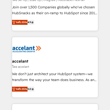
improve customer experiences. With our bright
people, exciting ideas and can-do mentality, we
Join over 1,500 Companies globally who've chosen
ensure revenue growth on a daily basis. So tell us
HubSnacks as their on-ramp to HubSpot since 2014
your challenge; our passionate and growth driven
Simple pay-as-you-go plans that accelerate value...
ระดับ Elite
4.9
team of 100+ experts is ready for you! Driving digital
1️⃣ Set Up | Onboarding New or Check-fixing existing
growth | www.brightdigital.com
HubSpot portals 2️⃣ Scale Up | 100% HubSpot Task
Execution... Global 24/7 ... All Experts 3️⃣ Integrate |
your entire Tech Stack with Custom Integrations
Slash months from your API Integration project... ⬅️
Click "Contact Business" ⬅️ to access 150+ Kickstart
Integration templates that put HubSpot in the center
accelant
of your tech stack, syncing... 🛍️ Shopify or
โดย accelant
WooCommerce 💲 Stripe or Paypal 💰 Sage or
We don’t just architect your HubSpot system—we
Netsuite 🤖 Google or Microsoft ✍️ DocuSign or
transform the way your team does business. As an
PandaDoc 🌐 Avalara or Quaderno HubSnacks holds
Elite HubSpot Solutions Partner, we specialize in
the rare Advanced "Custom Integrations"
ระดับ Elite
5.0
creating tailored, end-to-end CRM solutions that
Accreditation, securely sync data across... 🔄 any
accelerate growth, improve operational efficiency,
apps, in any direction. Stuck on your old CRM..?
and ensure faster time to value on HubSpot. What
Migrate | seamlessly off your old CRM onto a clean
sets us apart? Our people-centric approach. From