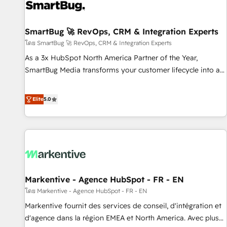
strong technical execution with real business perspective.
Many of our consultants have scaled businesses
themselves, giving us a practical understanding of what
SmartBug 🚀 RevOps, CRM & Integration Experts
owners and operators need as their systems, data, and
โดย SmartBug 🚀 RevOps, CRM & Integration Experts
processes evolve. Since 2014, we’ve supported 1,400+
As a 3x HubSpot North America Partner of the Year,
clients across a wide range of industries, including
SmartBug Media transforms your customer lifecycle into a
healthcare, software, B2B services, manufacturing, financial
revenue engine. Our unified ecosystem includes specialized
services and more. Whether clients are new to HubSpot or
divisions Globalia (AI & Software) and Point Success Media
Elite
5.0
expanding into more advanced use cases, we focus on
(Paid Media), making this the official home for all three
delivering clean, scalable, AI-ready systems that create
brands. 🔄 Implementation & Integration - Seamless
long-term value and a consistently strong client experience.
migrations and system integrations powered by Globalia’s
technical development team. - 19 HubSpot-certified trainers
to drive platform adoption. 📈 Revenue Generation - Full-
funnel marketing and high-performance advertising via
Markentive - Agence HubSpot - FR - EN
Point Success Media. - Expert deployment of Breeze AI and
custom agents to automate growth. 🏆 Elite Excellence - 8
โดย Markentive - Agence HubSpot - FR - EN
platform accreditations and deep HIPAA-compliance
Markentive fournit des services de conseil, d'intégration et
expertise. - A team of 250+ experts dedicated to your
d'agence dans la région EMEA et North America. Avec plus