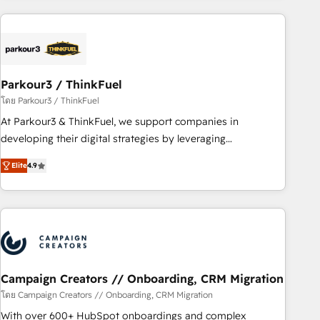
Implementation partner, we provide expertise to drive your
business forward. Since 2015 we are fully dedicated to
HubSpot and with an experienced team (50+), we work
with reputable companies in B2B sectors such as
Parkour3 / ThinkFuel
manufacturing, SaaS and business services. We prepare a
customized business case that demonstrates the value and
โดย Parkour3 / ThinkFuel
impact of your digital transformation, including a detailed
At Parkour3 & ThinkFuel, we support companies in
financial rationale with a focus on ROI and TCO. As a trusted
developing their digital strategies by leveraging
extension of your team, we believe in the power of
technologies and automating their marketing and sales
Elite
4.9
partnership. Together, we embark on a transformational
processes to generate growth. Our offer spans from
journey that sets your business up for long-term success.
Strategy to Operations. We specialize in CRM onboarding
Unlock your business. If not now, when?
and implementation, web design, sales & marketing
automation, and digital marketing. With extensive
experience working with tech companies and
manufacturers since 2002, we are committed to
empowering our clients and developing their autonomy. Get
Campaign Creators // Onboarding, CRM Migration
to grips with HubSpot through guided implementation and
โดย Campaign Creators // Onboarding, CRM Migration
seamless integration of the CRM platform into your digital
With over 600+ HubSpot onboardings and complex