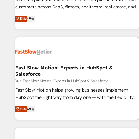
100% US-based, FTE team members. We offer project-
customers across SaaS, fintech, healthcare, real estate, and
based and managed services engagements that include
other industries. With 150+ HubSpot-certified experts, we
Elite
4.9
new HubSpot implementations, migrations from other
deliver scalable solutions to complex GTM and RevOps
platforms, systems integration, extensibility, custom
challenges. Our Expertise 🔹 Onboarding & Implementation:
development, and ongoing RevOps support.
Accredited HubSpot Partner, ensuring smooth setup
tailored to your GTM motion. 🔹 Migrations: Move from
other CRMs to HubSpot without data loss or downtime. 🔹
RevOps Strategy: Align teams, processes, and data to drive
revenue efficiency. 🔹 Integrations: Connect HubSpot with
Fast Slow Motion: Experts in HubSpot &
Salesforce
your tech stack for better adoption. 🔹 Custom Solutions:
Build tailored apps, workflows, and configurations. We are
โดย Fast Slow Motion: Experts in HubSpot & Salesforce
SOC 2 Type II and ISO 27001 certified, reinforcing our
Fast Slow Motion helps growing businesses implement
commitment to data security and compliance. At OneMetric,
HubSpot the right way from day one — with the flexibility
we help revenue teams focus on the OneMetric that matters
to scale as complexity increases. Highly certified in both
Elite
4.9
most: revenue.
HubSpot and Salesforce, we bring deep experience in CRM
implementation, integrations, and data migration across
modern business systems. Built to serve growing mid-
market and enterprise organizations, our team combines