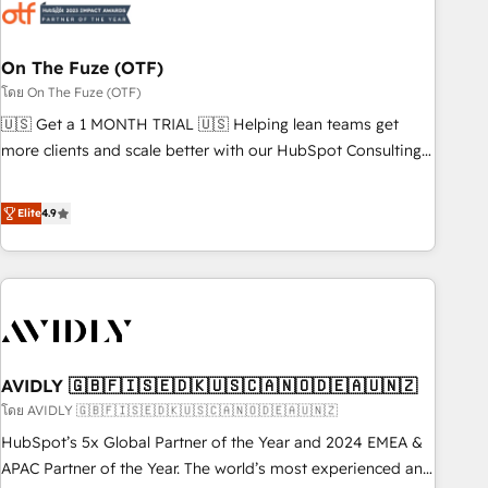
mess." ⚙️ Elite Engineering & AI Scalable Architecture: Zero-
technical-debt setup across all Hubs, validated by our 7
HubSpot Accreditations. AI-Powered RevOps: Breeze AI,
On The Fuze (OTF)
custom AI agents, and high-integrity migrations for total
โดย On The Fuze (OTF)
reporting clarity. Security & Compliance: SOC 2 Type I and
🇺🇸 Get a 1 MONTH TRIAL 🇺🇸 Helping lean teams get
HIPAA attested for enterprise-grade data security. 🏆 Why
more clients and scale better with our HubSpot Consulting
Bluleadz? GTM OS Partner | 16+ Years Experience | 1,000+
& 'Done For You' Services. 🚀 Who We Work With 🚀 We
Five-Star Reviews
help lean, growing companies: - Win more business -
Elite
4.9
Reduce no-shows - Improve lead & deal conversion rates -
Scale with less headcount ...by using HubSpot's full
capabilities. 🤓 What do you get? 🤓 Our client's are too
busy to learn the ins-and-outs of HubSpot. We give you a
Personal Consultant + Tech Team to handle the heavy lifting
of mapping out AND building your ideal system. + Get best
AVIDLY 🇬🇧🇫🇮🇸🇪🇩🇰🇺🇸🇨🇦🇳🇴🇩🇪🇦🇺🇳🇿
practices and 'don't know what you don't know'
recommendations to maximize conversions! OTF is an Elite
โดย AVIDLY 🇬🇧🇫🇮🇸🇪🇩🇰🇺🇸🇨🇦🇳🇴🇩🇪🇦🇺🇳🇿
Partner (top 1% of 6,500+ Partners) and was named 2023
HubSpot’s 5x Global Partner of the Year and 2024 EMEA &
HubSpot Partner of the Year 💥 Trusted by 2,500+
APAC Partner of the Year. The world’s most experienced and