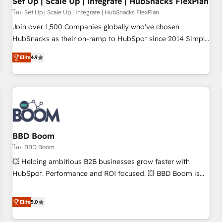
Set Up | Scale Up | Integrate | HubSnacks FlexPlan
โดย Set Up | Scale Up | Integrate | HubSnacks FlexPlan
Join over 1,500 Companies globally who've chosen
HubSnacks as their on-ramp to HubSpot since 2014 Simple
pay-as-you-go plans that accelerate value... 1️⃣ Set Up |
Elite
4.9
Onboarding New or Check-fixing existing HubSpot portals
2️⃣ Scale Up | 100% HubSpot Task Execution... Global 24/7 ...
All Experts 3️⃣ Integrate | your entire Tech Stack with Custom
Integrations Slash months from your API Integration
project... ⬅️ Click "Contact Business" ⬅️ to access 150+
Kickstart Integration templates that put HubSpot in the
center of your tech stack, syncing... 🛍️ Shopify or
BBD Boom
WooCommerce 💲 Stripe or Paypal 💰 Sage or Netsuite 🤖
โดย BBD Boom
Google or Microsoft ✍️ DocuSign or PandaDoc 🌐 Avalara or
💥 Helping ambitious B2B businesses grow faster with
Quaderno HubSnacks holds the rare Advanced "Custom
HubSpot. Performance and ROI focused. 💥 BBD Boom is
Integrations" Accreditation, securely sync data across... 🔄
the HubSpot partner that can help you to HubSpot Better.
any apps, in any direction. Stuck on your old CRM..? Migrate
We work with your teams to solve all your HubSpot
Elite
5.0
| seamlessly off your old CRM onto a clean new HubSpot
challenges and improve user adoption, sales process and
portal with Advanced Website and CRM Migrations using
marketing results. Services 📚 Onboarding your team to