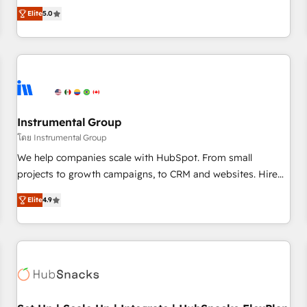
accredited HubSpot Solutions Partner, we specialize in both
integrations, hosting, & maintenance.
Elite
5.0
strategic RevOps planning and hands-on technical
execution - building the operational foundation companies
need to thrive. Industries we specialize in: - Manufacturing -
Healthcare - Financial Services - Managed IT (MSP) -
Franchises - Professional Services - And more! How we
help: ✔️ Full HubSpot implementations and portal
optimization ✔️ Data migrations, CRM architecture, and
Instrumental Group
reporting foundations ✔️ Custom integrations and workflow
โดย Instrumental Group
automation ✔️ User adoption programs, training, and
We help companies scale with HubSpot. From small
enablement Through project-based engagements and
projects to growth campaigns, to CRM and websites. Hire
ongoing RevOps partnerships, we guide organizations
an agency that's experienced in every inch of HubSpot and
through the revenue maturity model - delivering the right
Elite
4.9
willing to work hand-in-hand with your team to simplify the
improvements at the right time so operations evolve
complex and build a better experience for your team and
strategically and sustainably as the business grows.
customers.