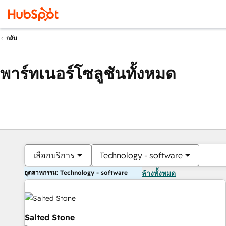
กลับ
พาร์ทเนอร์โซลูชันทั้งหมด
เลือกบริการ
Technology - software
อุตสาหกรรม: Technology - software
ล้างทั้งหมด
Salted Stone