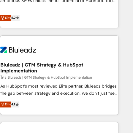
ambitious SMEs unlock the full potential of HubSpot. Too
many businesses invest in HubSpot but never see the ROI
they expected due to poor adoption, messy data, and
Elite
5.0
disconnected teams getting in the way. That’s where we
come in. We partner with scaling businesses across the UK
to design, implement, and optimise HubSpot so it actually
drives revenue, not just reports on it. Our services include: -
Choosing the right HubSpot package for your business -
Full CRM, Marketing, and Sales Hub implementations -
Bluleadz | GTM Strategy & HubSpot
Custom dashboards and reporting - Workflow automation
Implementation
and data clean-up - Sales enablement and team training -
โดย Bluleadz | GTM Strategy & HubSpot Implementation
Ongoing optimisation and RevOps support Based in Leeds
and London, we partner with SMEs across the UK who are
As HubSpot's most reviewed Elite partner, Bluleadz bridges
ready to turn HubSpot into the growth engine it’s meant to
the gap between strategy and execution. We don't just "set
be.
up tools" — we install the GTM Operating System (GTM OS)
Elite
4.9
to align your leadership and engineer a portal that drives
predictable revenue velocity. 🚀 GTM Strategy & Alignment
Workshops & Sprints: Identify "Valleys of Death" stalling
growth. Fix your ICP, Math, and Story to stop "accelerating a