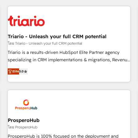
our in-house "HubScrub" Tool.
HubSpot for the first time 🔧 Designing and optimising your
HubSpot set-up for better results 🌐 Website design and
build using HubSpot 🔌 Integrating HubSpot with other
systems 🎓 Training your teams to be HubSpot pros 📊
Triario - Unleash your full CRM potential
Lead generation services using HubSpot Why us? - SIX
HubSpot Accreditations - awarded by HubSpot after a
โดย Triario - Unleash your full CRM potential
rigorous process for CRM, Solutions Architecture,
Triario is a results-driven HubSpot Elite Partner agency
Onboarding , Data Migration, Custom Integration & Platform
specializing in CRM implementations & migrations, Revenue
Enablement -Onboarded over 500 businesses to HubSpot -
Operations, Custom Integrations, Custom AI agents and AI-
Elite
5.0
Top 1% of partners worldwide -In-house team of 25+
ready Website Design With over 15 years of experience, we
experts Contact us today to help you get more from your
help companies bridge the gap between marketing, sales,
investment in HubSpot. www.bbdboom.com
and customer success through smart automation, data
hygiene, and tailored HubSpot solutions. Our clients choose
us because we blend the expertise of a global consultancy
with the care and agility of a boutique firm. At Triario, we’re
big enough to deliver but small enough to listen. Our
ProsperoHub
Services: HubSpot implementations & data migration
โดย ProsperoHub
Custom AI agents Revenue Operations API integrations AI-
ProsperoHub is 100% focused on the deployment and