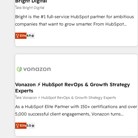
Bright Digital
Harnessing the full potential of the powerful HubSpot CRM.
โดย Bright Digital
✔️A team of HubSpot experts backed by over 10+ years of
Bright is the #1 full-service HubSpot partner for ambitious
HubSpot experience ✔️Flexible pricing models — Hourly-fee
companies that want to grow smarter. From HubSpot
(assigned one Dedicated HubSpot Admin); Monthly-fee
onboarding, to training, from developing a new website to
(HubSpot Admin + Project Manager); and Fixed Project Cost
Elite
4.9
lead generation and digital marketing; we do it all (and with
(as per requirement). ✔️Helped over 25,000+ customers so
great results)! In short, our services include: - HubSpot
far with our HubSpot solutions. ✔️Bespoke apps & on-
consultancy: onboarding, training, data migration - HubSpot
demand bundle services. Connect with us today!
development: websites, custom modules, integrations -
Marketing & sales solutions: digital marketing, advertising,
campaigns, content and design We connect people, data
and technology to improve customer experiences. With our
Vonazon ⚡ HubSpot RevOps & Growth Strategy
Experts
bright people, exciting ideas and can-do mentality, we
ensure revenue growth on a daily basis. So tell us your
โดย Vonazon ⚡ HubSpot RevOps & Growth Strategy Experts
challenge; our passionate and growth driven team of 100+
As a HubSpot Elite Partner with 150+ certifications and over
experts is ready for you! Driving digital growth |
5,000 successful client engagements, Vonazon turns
www.brightdigital.com
marketing complexity into measurable, scalable growth.
Elite
5.0
From onboarding to enterprise-grade campaigns, our in-
house team builds scalable strategies that drive long-term