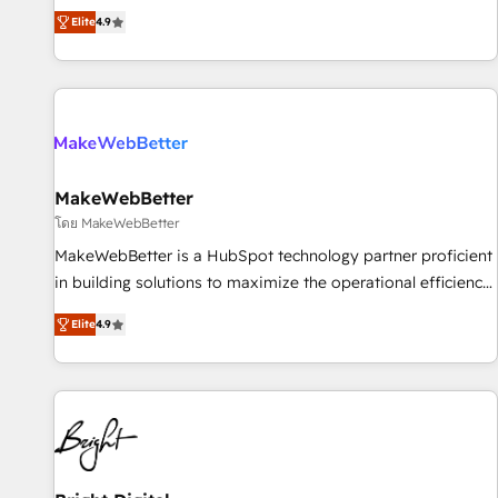
resilient growth.
de 115 experts en marketing automation, Growth, Revops,
Elite
4.9
CRM et webdesign. Markentive is both a consulting firm, a
digital agency and an integrator. With over 115 experts in
marketing automation, growth, revops, CRM and webdesign
(We focus on EMEA - USA customers).
MakeWebBetter
โดย MakeWebBetter
MakeWebBetter is a HubSpot technology partner proficient
in building solutions to maximize the operational efficiency
of HubSpot. The fastest-growing tech-enabler & facilitator,
Elite
4.9
MakeWebBetter, hands you the blend of HubSpot expertise
& eminent solutions & integrations. Trust us to streamline
your HubSpot experience. 🚀HubSpot Elite Partners with
10+ years of HubSpot experience 🤝HubSpot Premier
Integration partner 🤝Google Premier Partner 2023 🌟5
HubSpot Accreditations 🌟Won HubSpot Theme Challenge
2021 🌟INBOUND’19 HubSpot Rising Star Why us?