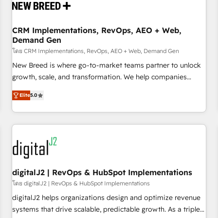
operational hub, integrated with SAP, Microsoft Dynamics,
custom ERPs, and any enterprise platform. Proprietary apps
CRM Implementations, RevOps, AEO + Web,
extend HubSpot beyond standard configurations. -AI-
Demand Gen
FIRST- AI across customer-facing operations to accelerate
โดย CRM Implementations, RevOps, AEO + Web, Demand Gen
decisions, streamline processes, and unlock efficiency at
scale. From predictive intelligence to conversational AI, we
New Breed is where go-to-market teams partner to unlock
turn data into action and automation into competitive
growth, scale, and transformation. We help companies
advantage. ✦ 150+ implementations ✦ 100+ certifications ✦
activate HubSpot’s AI-powered customer platform and
Elite
5.0
7 accreditations
operationalize HubSpot’s Loop Marketing framework
through expert-led services, smart agents, and purpose-
built apps, tailored to your business. Together, we unlock
results, fast. ⚙️CRM & RevOps: Align all Hubs to your buyer
journey for clean data, scalability, & reporting. 🎯Demand
Gen & ABM: Drive pipeline with inbound, ABM, AEO, SEO, &
paid media. 👩‍💻Web Design: Build high-performing
digitalJ2 | RevOps & HubSpot Implementations
websites with UX, messaging, & conversion strategy that
โดย digitalJ2 | RevOps & HubSpot Implementations
drive results. 🤖AI Strategy: Activate Breeze Agents,
digitalJ2 helps organizations design and optimize revenue
configure HubSpot AI, & maximize AEO with tailored AI
systems that drive scalable, predictable growth. As a triple-
services. 🧩Integrations: Extend HubSpot with custom