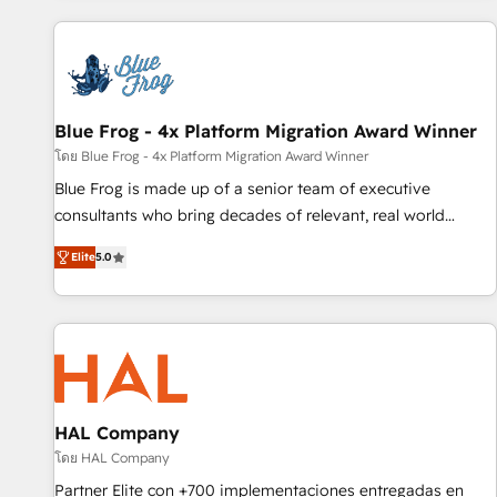
revenue. ⚙️ HubSpot Integration & Optimization • Seamless
CRM, CMS, and automation setup • Complex platform
migrations and data cleanups • Custom APIs and third-party
integrations 📈 End-to-End Revenue Acceleration • Lifecycle
marketing and pipeline growth programs • Sales
Blue Frog - 4x Platform Migration Award Winner
enablement tools and CRM optimization • Retention
โดย Blue Frog - 4x Platform Migration Award Winner
strategies with customer journey mapping 🏅 Elite-Level
Blue Frog is made up of a senior team of executive
HubSpot Execution • 750+ onboardings and 2,000+
consultants who bring decades of relevant, real world
implementations • Deep expertise across marketing, sales,
experience to our client engagements. "Blue Frog is a top,
and service hubs • Built-in flexibility for startups to global
Elite
5.0
trusted partner in HubSpot's ecosystem for a reason. Their
brands
team brings over a decade of experience to the table, along
with deep knowledge of the HubSpot platform and
strategies for driving growth. They are committed to
helping our customers grow and finding solutions that fit
their unique business needs. We are thrilled to have Blue
Frog in the HubSpot ecosystem leading the way for
HAL Company
customers!" - Yamini Rangan, CEO of HubSpot “Our
โดย HAL Company
experience with the team at Blue Frog has been nothing
Partner Elite con +700 implementaciones entregadas en