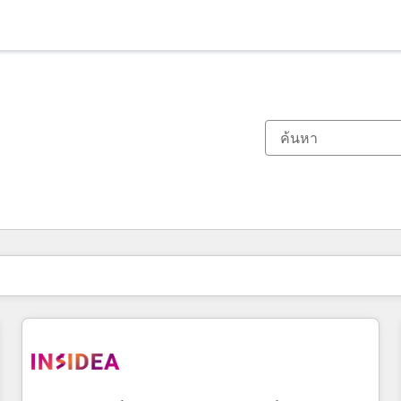
ตอนนี้คุณอยู่ที่
หน้า
หน้า
หน้า
หน้า
หน้า
หน้า
หน้า
หน้า
หน้า
หน้า
หน้า