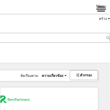
Menu
สร้าง
ตัวกรอง
จัดเรียงตาม:
ความเกี่ยวข้อง