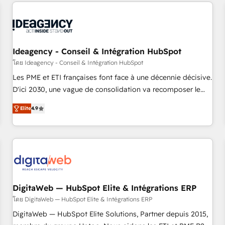
the Year in 2024, consistently ranked among their top 5
built for the work.
partners worldwide, and with over 15 years in the
ecosystem, Huble has built a track record that speaks for
itself. One company, one operating model, delivering across
offices and consulting teams in the UK, USA, Canada,
Ideagency - Conseil & Intégration HubSpot
Germany, France, Belgium, Singapore, and South Africa.
โดย Ideagency - Conseil & Intégration HubSpot
Certified compliant with ISO/IEC 27001:2022 and ISO
Les PME et ETI françaises font face à une décennie décisive.
9001:2015 across all seven international offices and 175+
D'ici 2030, une vague de consolidation va recomposer le
employees.
marché. Seules survivront les entreprises qui auront réussi
Elite
4.9
leur transformation. Le problème ? 58% des dirigeants
savent que l'IA est vitale pour leur survie. Mais 57% n'ont
aucune stratégie. Et 43% ne maîtrisent même pas leurs
données. C'est le paradoxe français : conscience totale,
action nulle. La solution s'appelle l'Entreprise Augmentée. Ce
n'est pas une entreprise qui utilise l'IA. C'est une
organisation qui a réussi la symbiose entre l'expertise
DigitaWeb — HubSpot Elite & Intégrations ERP
humaine et l'intelligence artificielle. Pas pour remplacer
โดย DigitaWeb — HubSpot Elite & Intégrations ERP
l'humain, mais pour l'augmenter. Chez Ideagency, nous
DigitaWeb — HubSpot Elite Solutions, Partner depuis 2015,
accompagnons cette transformation. D'abord les