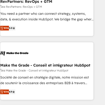
RevPartners: RevOps + GTM
โดย RevPartners: RevOps + GTM
You need a partner who can connect strategy, systems,
data, & execution inside HubSpot. We bridge the gap where
most agencies fall short by combining GTM strategy with
Elite
5.0
technical execution to solve the right problem with the right
solution. As the only firm in the world to hold Elite Partner
Accreditations with both HubSpot and Clay, our clients gain
a unique advantage in CRM architecture, pipeline
generation, data intelligence, and go-to-market execution.
Why B2B Businesses Choose RP: - Secure: Soc2 compliant
🛡️ - Pricing: Implementations starting at $1,5k 💵 - Speed:
Make the Grade - Conseil et intégrateur HubSpot
Launch in 14 days ⚡ - Global: 75+ RPers across five
โดย Make the Grade - Conseil et intégrateur HubSpot
continents 🌐 - Scale: Largest organically grown & fastest
Société de conseil en stratégie digitale, notre mission est
tiering Elite HubSpot Partner 🪴 - Sales Hub: More
de soutenir la croissance des entreprises B2B à travers
implementations than any other Partner 💻 - Migrations: We
l’acquisition de nouveaux clients, l'intégration CRM et le
convert Salesforce addicts to HubSpot evangelists 🧡 Don't
Elite
4.9
développement des revenus auprès de vos comptes
hire a marketing agency for an Ops problem. Don't hire a
existants. En France et à l'international, nous travaillons
technical agency for a growth problem. Hire a partner built