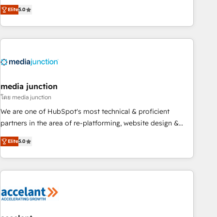
companies to help them scale and close more business, by
fully accredited HubSpot Solutions Partner. 🚀 With 2,750+
Elite
5.0
using HubSpot (the right way). ⭐️ Here's more info:
HubSpot projects delivered and 370+ specialists across
www.onthefuze.com/hubspot-admin Contact us to learn
EMEA, APAC and NAM, we de-risk complex CRM
more!
programmes and accelerate ROI across every HubSpot
Hub. 🧭 From multi-region migrations to AI-powered
automation, we turn complexity into clarity, human at global
scale. 🏆 HubSpot’s CEO called us “the partner of the
future.” Others agree it is proof of trust built through
media junction
measurable impact.
โดย media junction
We are one of HubSpot's most technical & proficient
partners in the area of re-platforming, website design &
development. We specialize in multi-hub implementations
Elite
5.0
for mid-market & enterprise companies. We are woman-
owned, powered by coffee, and we ❤️ dogs. We produce
award-winning work for our clients. 🏆2023 Technical
Expertise Impact Award 🏆2022 Technical Expertise Impact
Award 🏆2022 Platform Migration Excellence Impact Award
🏆2020 Elite Solutions Partner 🏆2019 Integrations HubSpot
Impact Award 🏆2019 Marketing Enablement HubSpot