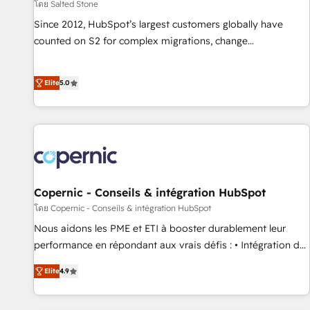
โดย Salted Stone
Since 2012, HubSpot’s largest customers globally have
counted on S2 for complex migrations, change
management, systems integration, and creative solutions
that deliver measurable impact and transform brand
Elite
5.0
experiences As one of the few full-service creative agencies
in the HubSpot ecosystem, we blend strategy, technology,
& award-winning design to build scalable, globally
regionalized HubSpot websites, integrated marketing
campaigns, & RevOps frameworks that fuel long-term
success We connect the entire customer lifecycle through
seamless integrations, ensure long-term adoption with
Copernic - Conseils & intégration HubSpot
change-management programs, and align marketing, sales,
โดย Copernic - Conseils & intégration HubSpot
and service to drive sustainable growth With 6 key
Nous aidons les PME et ETI à booster durablement leur
HubSpot accreditations and experience across hundreds of
performance en répondant aux vrais défis : • Intégration de
organizations in dozens of industries, there’s a good chance
HubSpot avec d’autres outils (ERP, téléphonie, etc.) •
Elite
4.9
one of our globally integrated teams has worked with
Alignement des équipes grâce à un outil et des données
clients just like you Let’s explore whether S2 is the partner
partagées • Amélioration de la collecte et de l’analyse des
you’ve been looking for...and get your next big initiative