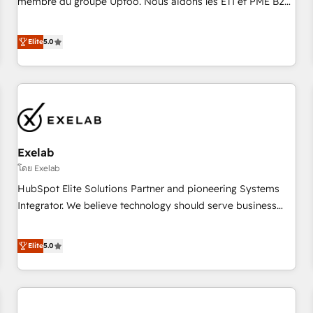
membre du groupe Uptoo. Nous aidons les ETI et PME B2B
fondations : des données unifiées, des processus alignés.
à unifier Marketing, Ventes et Service sur HubSpot grâce à
Ensuite l'augmentation : l'IA là où elle crée de la valeur. Et
la Revenue Architecture : alignement des équipes, pipeline
Elite
5.0
surtout : l'humain qui reste au centre. Parce que la vraie
prévisible, croissance mesurable. 🔌 Intégrations complexes
performance vient de l'intérieur. Act Inside. Stand Out.
: ERP (Divalto, Sage X3, Cegid, Pennylane, Dynamics..), VOIP
(Aircall, Ringover, Modjo), Shopify, Oneflow. 💻
Développements custom : CRM UI Extensions (React),
Serverless Node.js, Custom Objects, thèmes HubL, agents
IA & Breeze AI. 🎯 Secteurs : Industrie, Distribution B2B,
Exelab
SaaS, Services B2B, Immobilier, Viticulture, Finance. 🚀 Nos
livrables : migration sécurisée, implémentation Marketing +
โดย Exelab
Sales + Service Hub, synchronisation ERP ↔ HubSpot
HubSpot Elite Solutions Partner and pioneering Systems
temps réel, formation équipes. 🏆 +350 projets livrés.
Integrator. We believe technology should serve business
Accrédités HubSpot CRM Implementation, Data Migration &
strategy, not the other way around. Every engagement
Custom Integration. 📩 Parlons de votre projet →
begins with clear objectives, customer journey mapping,
Elite
5.0
digitaweb.com
and measurable KPIs. Only then we architect solutions. The
question is never which features to activate, but which
outcomes to deliver. -SYSTEM INTEGRATION- Connectors,
workflows, and data architectures that make HubSpot the