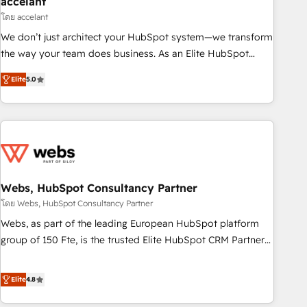
accelant
Impact Award 🏆2018 Website Design HubSpot Impact
โดย accelant
Award 🏆2017 Website Design HubSpot Impact Award 🏆
We don’t just architect your HubSpot system—we transform
2016 Growth-Driven Design Agency of the Year 🏆2016
the way your team does business. As an Elite HubSpot
Sales Enablement HubSpot Impact Award 🏆2015 Growth-
Solutions Partner, we specialize in creating tailored, end-to-
Driven Design Agency of the Year 🏆2015 Became the 5th
Elite
5.0
end CRM solutions that accelerate growth, improve
Agency to reach Diamond 🏆2014 HubSpot COS
operational efficiency, and ensure faster time to value on
Performance Award 🏆2014 HubSpot COS Design Award 🏆
HubSpot. What sets us apart? Our people-centric approach.
2013 HubSpot Marketplace Provider of the Year 🏆2011
From day one, our team takes the time to deeply
Became a HubSpot Partner 📆Founded in 1997
understand your unique needs, crafting custom strategies
that deliver impactful results. Our mission is to empower
you to unlock HubSpot’s full potential—faster. Through
Webs, HubSpot Consultancy Partner
expert training, unmatched responsiveness, and ongoing
โดย Webs, HubSpot Consultancy Partner
support, we equip your team to adopt new systems with
Webs, as part of the leading European HubSpot platform
confidence and achieve a unified, data-driven approach to
group of 150 Fte, is the trusted Elite HubSpot CRM Partner
customer engagement.
offering you a roadmap on maximizing EBITDA and
achieving Commercial Excellence. With our targeted
Elite
4.8
processes, we strengthen your digital transformation and
minimize costs. As HubSpot's Advanced Accredited CRM