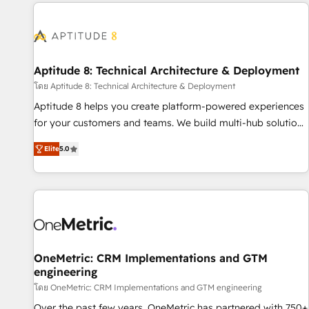
données pour des décisions éclairées • Optimisation de
moving!
l’efficacité et de la productivité des équipes Notre équipe
de 30 consultants certifiés HubSpot aborde chaque projet
avec un engagement total, alignant processus métiers et
technologie, et guidant vos équipes à travers le
Aptitude 8: Technical Architecture & Deployment
changement, tout en centrant vos objectifs d’entreprise.
โดย Aptitude 8: Technical Architecture & Deployment
Grâce à une méthodologie éprouvée auprès de plus de 400
Aptitude 8 helps you create platform-powered experiences
clients, nous comprenons rapidement vos enjeux et
for your customers and teams. We build multi-hub solutions
intégrons parfaitement HubSpot dans votre organisation.
and orchestrate operations across your entire tech stack.
Pour toute question technique ou besoin de structuration
Elite
5.0
Aptitude 8 is trusted by top brands such as Lenovo,
de votre projet HubSpot, contactez notre équipe pour un
Bluetooth, International Sports Sciences Association, SXSW,
échange dédié.
Notion, Soundcloud, American Nurses Association,
Randstad, Uber Freight, and HubSpot itself. We have the
largest technical consulting team of any HubSpot partner
and expertise across operational strategy, business-first
process building, system integration, custom development,
OneMetric: CRM Implementations and GTM
engineering
and extensibility. When you work with Aptitude 8, you get a
team – not an individual – with embedded consulting,
โดย OneMetric: CRM Implementations and GTM engineering
strategy, development, and project management. We have
Over the past few years, OneMetric has partnered with 750+