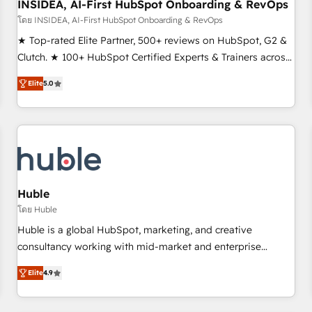
INSIDEA, AI-First HubSpot Onboarding & RevOps
โดย INSIDEA, AI-First HubSpot Onboarding & RevOps
★ Top-rated Elite Partner, 500+ reviews on HubSpot, G2 &
Clutch. ★ 100+ HubSpot Certified Experts & Trainers across
the team ★ 1,500+ implementations across five continents
Elite
5.0
★ AI-First, RevOps-led, Onboarding obsessed ★ Company
of the Year 2024/25 INSIDEA helps growing companies turn
HubSpot into a revenue engine. We onboard your team,
migrate your data, and build AI-powered workflows that
drive adoption from week one, in your time zone. What we
do ➤ Onboarding: Live in weeks, with workflows built
around your business, not a template. ➤ Migration: Move
Huble
from any legacy CRM. Zero downtime, full data integrity. ➤
โดย Huble
Implementation: Configure HubSpot to run your revenue
Huble is a global HubSpot, marketing, and creative
process. Sales, marketing, and service wired together. ➤ AI
consultancy working with mid-market and enterprise
and Integrations: Layer Breeze AI, custom agents, and APIs
businesses. We go beyond implementation, shaping the
to remove manual work. ➤ Ongoing Management: Monthly
Elite
4.9
strategy, processes, and teams that turn HubSpot into a
tune-ups, feature rollouts, adoption coaching. Buying
genuine growth engine. Named HubSpot's Global Partner of
HubSpot, switching to it, or reviving a stale portal? We are