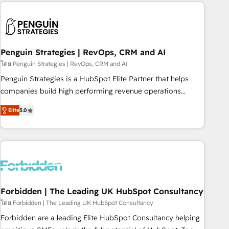
avec des ETI ambitieuses, des grands groupes voulant aller
to solve both.
au-delà d’une simple transformation digitale et des startups
florissantes. Nos 3 grandes expertises sont : ➤ L’intégration
de CRM et de méthodologie RevOps pour aligner les
équipes marketing, commerciales et support client (data
Penguin Strategies | RevOps, CRM and AI
migration, synchronisation API, audit et maintenance) ➤ La
โดย Penguin Strategies | RevOps, CRM and AI
création de sites internet de conversion qui transforment
Penguin Strategies is a HubSpot Elite Partner that helps
les visiteurs en opportunités d'affaires ➤ La mise en place
companies build high performing revenue operations
de stratégies d'acquisition marketing (SEO, SEA, inbound,
across complex sales cycles, multi system environments
automatisation marketing, ABM, IA, emailing) Informations
Elite
5.0
and global SaaS or manufacturing teams. Trusted by leading
clés : - 10 ans d'expérience - 100+ intégrations CRM
enterprises and fast growing scale ups including Sony,
HubSpot réussies - 40 experts conseil - 150 certifications
Rapyd, Fiverr, XM Cyber, Bridgepointe Technologies, EMA
HubSpot cumulées
Design Automation and Uptive. 📊 RevOps & data
architecture 🔗 CRM migrations & End to end integrations 🤖
AI workflows & enrichment 📘 Team enablement &
company-wide adoption We create HubSpot environments
Forbidden | The Leading UK HubSpot Consultancy
that teams use with confidence and that leadership can rely
โดย Forbidden | The Leading UK HubSpot Consultancy
on for scalable revenue insights.
Forbidden are a leading Elite HubSpot Consultancy helping