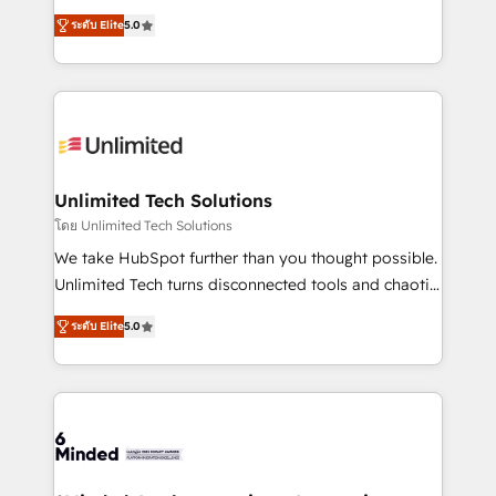
Award: Best Integration • 150+ successful HubSpot
experience that powers real results. We specialize in
projects • Clients in 30+ industries • Proprietary
ระดับ Elite
5.0
transforming complex systems into efficient,
technology for integrations • Multilingual team:
scalable solutions that work across your entire
English, Spanish, Portuguese & Italian 👉 Grow
organization. We’re a unique blend of deep HubSpot
smarter with AI and HubSpot.
expertise, strategic thinking, and hands-on
operational know-how. We know that no two
businesses are alike, so we don’t do cookie-cutter
solutions. Instead, we dive in to understand your
Unlimited Tech Solutions
needs, goals, and challenges to deliver solutions that
โดย Unlimited Tech Solutions
fit like a glove. We’re committed to being both
We take HubSpot further than you thought possible.
highly effective and fun to work with. We believe in
Unlimited Tech turns disconnected tools and chaotic
efficient processes, as well as building great
processes into a seamless, high-performing revenue
relationships. Your success is our success, and we’re
ระดับ Elite
5.0
engine. We combine RevOps strategy with deep
all in this together! From startup to enterprise, we’ll
technical execution to help teams scale faster—with
make sure your HubSpot setup becomes a
cleaner data, smarter automation, and more
powerhouse of productivity, so you can focus on
predictable revenue. Specialties: · HubSpot
what matters most: growing your business and
Implementation & Migration · Native & Custom
wowing your customers. Let’s make HubSpot work
Integrations · Custom Development · CPQ & FSM ·
smarter for you!