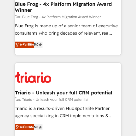
www.bbdboom.com
dedicated to HubSpot and with an experienced
Blue Frog - 4x Platform Migration Award
Winner
team (50+), we work with reputable companies in
B2B sectors such as manufacturing, SaaS and
โดย Blue Frog - 4x Platform Migration Award Winner
business services. We prepare a customized
Blue Frog is made up of a senior team of executive
business case that demonstrates the value and
consultants who bring decades of relevant, real
impact of your digital transformation, including a
world experience to our client engagements. "Blue
ระดับ Elite
5.0
detailed financial rationale with a focus on ROI and
Frog is a top, trusted partner in HubSpot's
TCO. As a trusted extension of your team, we
ecosystem for a reason. Their team brings over a
believe in the power of partnership. Together, we
decade of experience to the table, along with deep
embark on a transformational journey that sets your
knowledge of the HubSpot platform and strategies
business up for long-term success. Unlock your
for driving growth. They are committed to helping
business. If not now, when?
our customers grow and finding solutions that fit
their unique business needs. We are thrilled to have
Triario - Unleash your full CRM potential
Blue Frog in the HubSpot ecosystem leading the
โดย Triario - Unleash your full CRM potential
way for customers!" - Yamini Rangan, CEO of
Triario is a results-driven HubSpot Elite Partner
HubSpot “Our experience with the team at Blue Frog
agency specializing in CRM implementations &
has been nothing short of extraordinary. Their years
migrations, Revenue Operations, Custom
of experience and quality of skilled staff has earned
ระดับ Elite
5.0
Integrations, Custom AI agents and AI-ready Website
them a trusted reputation within the HubSpot