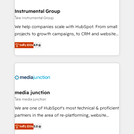
🤝HubSpot Premier Integration partner 🤝Google
Premier Partner 2023 🌟5 HubSpot Accreditations 🌟
Instrumental Group
Won HubSpot Theme Challenge 2021 🌟INBOUND’19
โดย Instrumental Group
HubSpot Rising Star Why us? Harnessing the full
We help companies scale with HubSpot. From small
potential of the powerful HubSpot CRM. ✔️A team of
projects to growth campaigns, to CRM and websites.
HubSpot experts backed by over 10+ years of
Hire an agency that's experienced in every inch of
HubSpot experience ✔️Flexible pricing models —
ระดับ Elite
4.9
HubSpot and willing to work hand-in-hand with your
Hourly-fee (assigned one Dedicated HubSpot
team to simplify the complex and build a better
Admin); Monthly-fee (HubSpot Admin + Project
experience for your team and customers.
Manager); and Fixed Project Cost (as per
requirement). ✔️Helped over 25,000+ customers so
far with our HubSpot solutions. ✔️Bespoke apps &
on-demand bundle services. Connect with us today!
media junction
โดย media junction
We are one of HubSpot's most technical & proficient
partners in the area of re-platforming, website
design & development. We specialize in multi-hub
ระดับ Elite
5.0
implementations for mid-market & enterprise