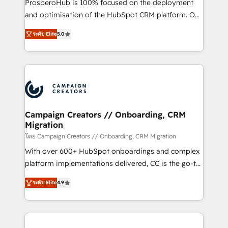
ProsperoHub is 100% focused on the deployment
the CRM platform into your digital ecosystem. Would
and optimisation of the HubSpot CRM platform. Our
you like support in deploying your inbound
highly experienced team of solutions experts will
marketing strategy? We'll provide support tailored
ระดับ Elite
5.0
ensure that you achieve maximum adoption and
to your needs and sales objectives. With 125+
ROI from your HubSpot investment. Use our
certifications, we are part of the most certified
extensive HubSpot, sales, marketing, service and
Canadian agencies, and we both hold Onboarding
integrations expertise to lead your team on their
Accreditations. Based in Canada (coast to coast), our
HubSpot journey, design and implement your
services are offered in both English & French.
processes and skilfully bring your revenue
infrastructure to life. Our collaborative approach
Campaign Creators // Onboarding, CRM
Migration
keeps you in control whilst we plan and support the
route to your revenue goals. We have successfully
โดย Campaign Creators // Onboarding, CRM Migration
supported over 500 organisations with HubSpot
With over 600+ HubSpot onboardings and complex
implementation, optimisation, training, and
platform implementations delivered, CC is the go-to
adoption assurance. Our tried and tested Roadmap
Elite Solutions Partner for businesses ready to
ระดับ Elite
4.9
methodology will ensure that you receive the best
migrate, replatform, and scale smarter. We specialize
deployment experience possible. Whether you are
in high-impact CRM and CMS migrations and
new to HubSpot or seeking to turn around a poor
onboarding from platforms like Salesforce, NetSuite,
install, our team have the change management
Zoho, Pardot, Marketo, Microsoft Dynamics, Wix,