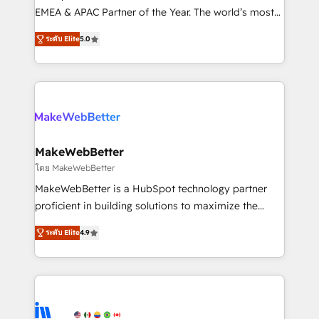
programs, training, and enablement Through project-
EMEA & APAC Partner of the Year. The world’s most
based engagements and ongoing RevOps
experienced and fully accredited HubSpot Solutions
ระดับ Elite
5.0
partnerships, we guide organizations through the
Partner. 🚀 With 2,750+ HubSpot projects delivered
revenue maturity model - delivering the right
and 370+ specialists across EMEA, APAC and NAM,
improvements at the right time so operations
we de-risk complex CRM programmes and
evolve strategically and sustainably as the business
accelerate ROI across every HubSpot Hub. 🧭 From
grows.
multi-region migrations to AI-powered automation,
we turn complexity into clarity, human at global
scale. 🏆 HubSpot’s CEO called us “the partner of the
MakeWebBetter
future.” Others agree it is proof of trust built through
โดย MakeWebBetter
measurable impact.
MakeWebBetter is a HubSpot technology partner
proficient in building solutions to maximize the
operational efficiency of HubSpot. The fastest-
ระดับ Elite
4.9
growing tech-enabler & facilitator, MakeWebBetter,
hands you the blend of HubSpot expertise &
eminent solutions & integrations. Trust us to
streamline your HubSpot experience. 🚀HubSpot
Elite Partners with 10+ years of HubSpot experience