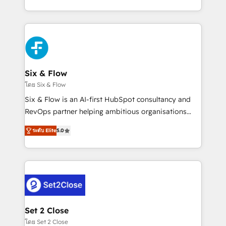
business, processes and systems 🏢 We specialise in
casos de uso: cada uno resuelve un problema
working with mid-market and enterprise
concreto de tu operación en HubSpot. La entrega
organisations, global organisations and those with
toma de 1 a 3 semanas por caso, abordamos varios
complex use cases 🏆 CRM Implementation,
en paralelo cuando tiene sentido, y siempre
Platform Enablement, Custom Integration and
confirmamos resultados antes de seguir avanzando.
Onboarding Accredited 🔐 ISO27001 & ISO9001
Empiezas a ver resultados antes de que termine el
Six & Flow
Certified
mes. 🏆 HubSpot Partner of the Year 2022, máximo
โดย Six & Flow
reconocimiento del ecosistema. Elite Solutions
Six & Flow is an AI-first HubSpot consultancy and
Partner, el nivel más alto. +700 clientes
RevOps partner helping ambitious organisations
implementados en LATAM, Marcas como Hyatt,
grow with clarity, confidence, and intelligence.
Hospital ABC, Hogares Unión, Yves Rocher,
ระดับ Elite
5.0
Operating across the UK, Netherlands, Ireland, and
MacStore, Café Britt, Bella Piel, confiaron en
Canada, we’ve delivered thousands of successful
nosotros para impulsar la eficiencia de sus procesos
HubSpot projects for mid-market and enterprise
en HubSpot. No necesitas tener todas las
clients worldwide, with over 10 years experience. We
respuestas para empezar. Te ayudamos a identificar
combine HubSpot, data, and AI to design connected
el primer caso de uso que más impacto te dará.
go-to-market systems that align people, process,
Solo continúas si ves valor real en los primeros 14
and technology for predictable, scalable revenue
Set 2 Close
días.
growth. Our expertise spans RevOps, CRM and data
โดย Set 2 Close