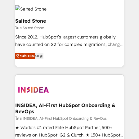
Salted Stone
โดย Salted Stone
Since 2012, HubSpot’s largest customers globally
have counted on S2 for complex migrations, change
management, systems integration, and creative
ระดับ Elite
5.0
solutions that deliver measurable impact and
transform brand experiences As one of the few full-
service creative agencies in the HubSpot
ecosystem, we blend strategy, technology, & award-
winning design to build scalable, globally
regionalized HubSpot websites, integrated
marketing campaigns, & RevOps frameworks that
INSIDEA, AI-First HubSpot Onboarding &
RevOps
fuel long-term success We connect the entire
customer lifecycle through seamless integrations,
โดย INSIDEA, AI-First HubSpot Onboarding & RevOps
ensure long-term adoption with change-
★ World's #1 rated Elite HubSpot Partner, 500+
management programs, and align marketing, sales,
reviews on HubSpot, G2 & Clutch. ★ 150+ HubSpot