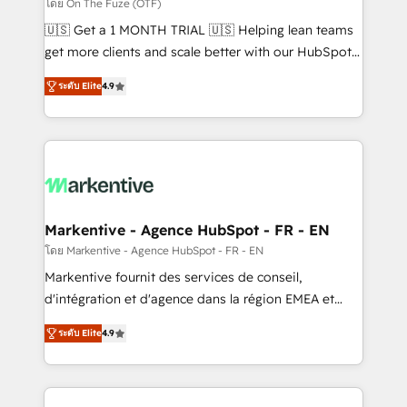
ABM, AEO, SEO, & paid media. 👩‍💻Web Design:
โดย On The Fuze (OTF)
Build high-performing websites with UX, messaging,
🇺🇸 Get a 1 MONTH TRIAL 🇺🇸 Helping lean teams
& conversion strategy that drive results. 🤖AI
get more clients and scale better with our HubSpot
Strategy: Activate Breeze Agents, configure HubSpot
Consulting & 'Done For You' Services. 🚀 Who We
AI, & maximize AEO with tailored AI services. 🧩
ระดับ Elite
4.9
Work With 🚀 We help lean, growing companies: -
Integrations: Extend HubSpot with custom
Win more business - Reduce no-shows - Improve
integrations, hosting, & maintenance.
lead & deal conversion rates - Scale with less
headcount ...by using HubSpot's full capabilities. 🤓
What do you get? 🤓 Our client's are too busy to
learn the ins-and-outs of HubSpot. We give you a
Personal Consultant + Tech Team to handle the
Markentive - Agence HubSpot - FR - EN
heavy lifting of mapping out AND building your ideal
โดย Markentive - Agence HubSpot - FR - EN
system. + Get best practices and 'don't know what
Markentive fournit des services de conseil,
you don't know' recommendations to maximize
d'intégration et d'agence dans la région EMEA et
conversions! OTF is an Elite Partner (top 1% of
North America. Avec plus de 115 experts en
6,500+ Partners) and was named 2023 HubSpot
ระดับ Elite
4.9
marketing automation, Growth, Revops, CRM et
Partner of the Year 💥 Trusted by 2,500+ companies
webdesign. Markentive is both a consulting firm, a
to help them scale and close more business, by
digital agency and an integrator. With over 115
using HubSpot (the right way). ⭐️ Here's more info: