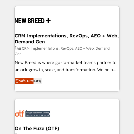
making this the official home for all three brands. 🔄
Implementation & Integration - Seamless migrations
and system integrations powered by Globalia’s
technical development team. - 19 HubSpot-certified
trainers to drive platform adoption. 📈 Revenue
CRM Implementations, RevOps, AEO + Web,
Demand Gen
Generation - Full-funnel marketing and high-
performance advertising via Point Success Media. -
โดย CRM Implementations, RevOps, AEO + Web, Demand
Gen
Expert deployment of Breeze AI and custom agents
New Breed is where go-to-market teams partner to
to automate growth. 🏆 Elite Excellence - 8 platform
unlock growth, scale, and transformation. We help
accreditations and deep HIPAA-compliance
companies activate HubSpot’s AI-powered
expertise. - A team of 250+ experts dedicated to
ระดับ Elite
5.0
customer platform and operationalize HubSpot’s
your resilient growth.
Loop Marketing framework through expert-led
services, smart agents, and purpose-built apps,
tailored to your business. Together, we unlock
results, fast. ⚙️CRM & RevOps: Align all Hubs to your
buyer journey for clean data, scalability, & reporting.
🎯Demand Gen & ABM: Drive pipeline with inbound,
On The Fuze (OTF)