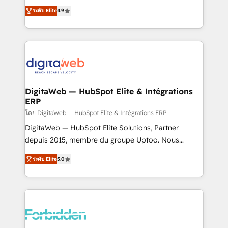
healthcare, real estate, and other industries. With
ระดับ Elite
4.9
150+ HubSpot-certified experts, we deliver scalable
solutions to complex GTM and RevOps challenges.
Our Expertise 🔹 Onboarding & Implementation:
Accredited HubSpot Partner, ensuring smooth setup
tailored to your GTM motion. 🔹 Migrations: Move
from other CRMs to HubSpot without data loss or
downtime. 🔹 RevOps Strategy: Align teams,
DigitaWeb — HubSpot Elite & Intégrations
ERP
processes, and data to drive revenue efficiency. 🔹
Integrations: Connect HubSpot with your tech stack
โดย DigitaWeb — HubSpot Elite & Intégrations ERP
for better adoption. 🔹 Custom Solutions: Build
DigitaWeb — HubSpot Elite Solutions, Partner
tailored apps, workflows, and configurations. We are
depuis 2015, membre du groupe Uptoo. Nous
SOC 2 Type II and ISO 27001 certified, reinforcing
aidons les ETI et PME B2B à unifier Marketing,
ระดับ Elite
5.0
our commitment to data security and compliance. At
Ventes et Service sur HubSpot grâce à la Revenue
OneMetric, we help revenue teams focus on the
Architecture : alignement des équipes, pipeline
OneMetric that matters most: revenue.
prévisible, croissance mesurable. 🔌 Intégrations
complexes : ERP (Divalto, Sage X3, Cegid, Pennylane,
Dynamics..), VOIP (Aircall, Ringover, Modjo), Shopify,
Oneflow. 💻 Développements custom : CRM UI