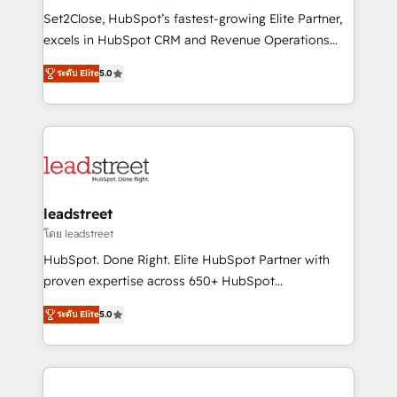
architecture, AI enablement, and strategic marketing,
Set2Close, HubSpot’s fastest-growing Elite Partner,
delivered through our proprietary FLAIR framework
excels in HubSpot CRM and Revenue Operations
for responsible AI adoption. As a HubSpot Elite
(RevOps) services to boost B2B sales and growth.
Partner and ISO 27001:2022 certified consultancy,
ระดับ Elite
5.0
As a top HubSpot Elite Partner, we specialize in
we blend strategy, creativity, and technology to help
custom HubSpot CRM solutions. Our experts design,
organisations scale smarter and grow stronger.
implement, and optimize systems to enhance user
experience, functionality, and adoption across sales,
marketing, and service teams. From setup to
refinement, we streamline workflows, improve lead
management, and speed up deal closures. With 500+
leadstreet
projects completed, our Agile approach ensures your
โดย leadstreet
HubSpot CRM drives measurable results. Our
HubSpot. Done Right. Elite HubSpot Partner with
RevOps services align your sales, marketing, and
proven expertise across 650+ HubSpot
customer success teams for peak performance. We
implementations. With 12+ years of HubSpot
optimize the revenue lifecycle—lead generation to
ระดับ Elite
5.0
experience, we help you use the HubSpot platform
retention—by refining processes and eliminating
to its fullest capacity, improve your current HubSpot
inefficiencies. Using HubSpot tools and data-driven
website, or build your new one.
strategies, we create scalable solutions that