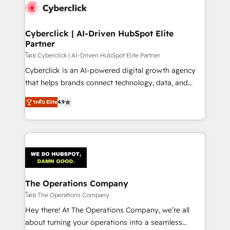
maximize profitability and adapt to your goals.
Cyberclick | AI-Driven HubSpot Elite
Partner
โดย Cyberclick | AI-Driven HubSpot Elite Partner
Cyberclick is an AI-powered digital growth agency
that helps brands connect technology, data, and
creativity to achieve measurable results. Founded in
ระดับ Elite
4.9
Barcelona and operating across Spain, LATAM, and
the UK, we support global companies in building
smarter marketing, sales, and customer success
strategies. As the only HubSpot Elite Partner in
Iberia (Spain & Portugal), we combine human insight
with intelligent automation to drive sustainable
growth. Our multidisciplinary team designs solutions
The Operations Company
that simplify complexity, boost performance, and
โดย The Operations Company
turn innovation into real impact. 🌍 Highlights •
Hey there! At The Operations Company, we’re all
HubSpot Partner since 2012 • 2022 EMEA Impact
about turning your operations into a seamless