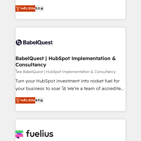
Customer First HubSpot Impact Award - Integrations
complexity, so your team can put HubSpot to work...
Innovation HubSpot Impact Award - Platform
ระดับ Elite
5.0
Welcome to our Profile! We help with: • CRM
Migration Excellence HubSpot Impact Award -
implementation, reports, workflows, and team
Platform Excellence 40+ full-time HubSpot
training • CRM migration from Salesforce, Pipedrive,
professionals. 100s of certifications and
Dynamics and others • Technical projects including
accreditations with HubSpot.
custom API integrations • AI governance for
HubSpot-centred operations A little about us: •
Boutique 'Elite' team of 12 • 150+ clients across Sales
BabelQuest | HubSpot Implementation &
Consultancy
Hub, Marketing Hub, Service Hub, Data Hub and
CMS • ISO/IEC 27001:2022, ISO 9001:2015, and ISO
โดย BabelQuest | HubSpot Implementation & Consultancy
42001:2023 certified - the AI management standard •
Turn your HubSpot investment into rocket fuel for
GuardHub: our AI governance framework, built on
your business to soar 🚀 We’re a team of accredited
ISO 42001 Ready for the next step? Click the 👈
HubSpot experts ready to help you. We can
ระดับ Elite
4.9
'𝗖𝗼𝗻𝘁𝗮𝗰𝘁 𝗯𝘂𝘀𝗶𝗻𝗲𝘀𝘀' button to get in touch (𝘸𝘦'𝘳𝘦
implement the platform into complex business
𝘴𝘶𝘱𝘦𝘳 𝘳𝘦𝘴𝘱𝘰𝘯𝘴𝘪𝘷𝘦)
environments, optimise what you've got and make
sure you can actually use it, build your website in
HubSpot or create an inbound marketing strategy
for you and execute it on HubSpot. We are on the