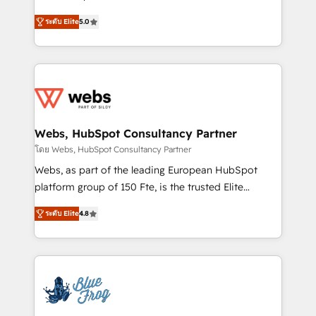
customer journey mapping 🏅 Elite-Level HubSpot
BBD Boom is the HubSpot partner that can help you
Execution • 750+ onboardings and 2,000+
ระดับ Elite
5.0
to HubSpot Better. We work with your teams to
implementations • Deep expertise across marketing,
solve all your HubSpot challenges and improve user
sales, and service hubs • Built-in flexibility for
adoption, sales process and marketing results.
startups to global brands
Services 📚 Onboarding your team to HubSpot for
the first time 🔧 Designing and optimising your
HubSpot set-up for better results 🌐 Website design
and build using HubSpot 🔌 Integrating HubSpot
Webs, HubSpot Consultancy Partner
with other systems 🎓 Training your teams to be
โดย Webs, HubSpot Consultancy Partner
HubSpot pros 📊 Lead generation services using
Webs, as part of the leading European HubSpot
HubSpot Why us? - SIX HubSpot Accreditations -
platform group of 150 Fte, is the trusted Elite
awarded by HubSpot after a rigorous process for
HubSpot CRM Partner offering you a roadmap on
CRM, Solutions Architecture, Onboarding , Data
ระดับ Elite
4.8
maximizing EBITDA and achieving Commercial
Migration, Custom Integration & Platform
Excellence. With our targeted processes, we
Enablement -Onboarded over 500 businesses to
strengthen your digital transformation and minimize
HubSpot -Top 1% of partners worldwide -In-house
costs. As HubSpot's Advanced Accredited CRM
team of 25+ experts Contact us today to help you
Implementation partner, we provide expertise to
get more from your investment in HubSpot.
drive your business forward. Since 2015 we are fully