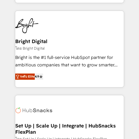
companies. We are woman-owned, powered by
coffee, and we ❤️ dogs. We produce award-winning
work for our clients. 🏆2023 Technical Expertise
Impact Award 🏆2022 Technical Expertise Impact
Award 🏆2022 Platform Migration Excellence Impact
Award 🏆2020 Elite Solutions Partner 🏆2019
Bright Digital
Integrations HubSpot Impact Award 🏆2019
โดย Bright Digital
Marketing Enablement HubSpot Impact Award 🏆
Bright is the #1 full-service HubSpot partner for
2018 Website Design HubSpot Impact Award 🏆2017
ambitious companies that want to grow smarter.
Website Design HubSpot Impact Award 🏆2016
From HubSpot onboarding, to training, from
Growth-Driven Design Agency of the Year 🏆2016
ระดับ Elite
4.9
developing a new website to lead generation and
Sales Enablement HubSpot Impact Award 🏆2015
digital marketing; we do it all (and with great
Growth-Driven Design Agency of the Year 🏆2015
results)! In short, our services include: - HubSpot
Became the 5th Agency to reach Diamond 🏆2014
consultancy: onboarding, training, data migration -
HubSpot COS Performance Award 🏆2014 HubSpot
HubSpot development: websites, custom modules,
COS Design Award 🏆2013 HubSpot Marketplace
integrations - Marketing & sales solutions: digital
Provider of the Year 🏆2011 Became a HubSpot
marketing, advertising, campaigns, content and
Set Up | Scale Up | Integrate | HubSnacks
Partner 📆Founded in 1997
FlexPlan
design We connect people, data and technology to
โดย Set Up | Scale Up | Integrate | HubSnacks FlexPlan