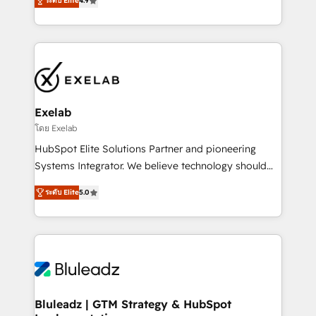
ระดับ Elite
4.9
Leeds and London, we partner with SMEs across the
that work in the real world. The only HubSpot Elite
UK who are ready to turn HubSpot into the growth
Solutions Partner and Salesforce Summit Partner, we
engine it’s meant to be.
help companies design connected revenue systems
across HubSpot, Salesforce, Claude, and the tools
that support their business. Our work goes beyond
implementation. We help clients clean up
complexity, adoption, data, reporting, and
Exelab
operationalize AI through practical, governed Claude
โดย Exelab
services that turn AI into useful business workflows.
HubSpot Elite Solutions Partner and pioneering
We support HubSpot implementation, onboarding,
Systems Integrator. We believe technology should
optimization, advanced configuration, CRM
serve business strategy, not the other way around.
architecture, RevOps process design, Salesforce
ระดับ Elite
5.0
Every engagement begins with clear objectives,
migrations and integrations, automation, reporting,
customer journey mapping, and measurable KPIs.
governance, Claude AI strategy, and custom
Only then we architect solutions. The question is
integrations. We work best with mid-market and
never which features to activate, but which
enterprise organizations that have outgrown basic
outcomes to deliver. -SYSTEM INTEGRATION-
CRM setup and need a long-term partner with
Connectors, workflows, and data architectures that
strategic guidance and deep technical expertise.
make HubSpot the operational hub, integrated with
Bluleadz | GTM Strategy & HubSpot