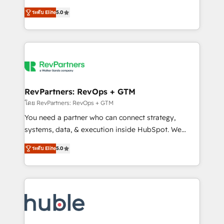
and service to drive sustainable growth With 6 key
Certified Experts & Trainers across the team ★
ระดับ Elite
5.0
HubSpot accreditations and experience across
1,500+ implementations across five continents ★ AI-
hundreds of organizations in dozens of industries,
First, RevOps-led, Onboarding obsessed ★
there’s a good chance one of our globally integrated
Company of the Year 2024/25 INSIDEA helps
teams has worked with clients just like you Let’s
growing companies turn HubSpot into a revenue
explore whether S2 is the partner you’ve been
engine. We onboard your team, migrate your data,
looking for...and get your next big initiative moving!
and build AI-powered workflows that drive adoption
from week one, in your time zone. What we do ➤
RevPartners: RevOps + GTM
Onboarding: Live in weeks, with workflows built
โดย RevPartners: RevOps + GTM
around your business, not a template. ➤ Migration:
You need a partner who can connect strategy,
Move from any legacy CRM. Zero downtime, full data
systems, data, & execution inside HubSpot. We
integrity. ➤ Implementation: Configure HubSpot to
bridge the gap where most agencies fall short by
run your revenue process. Sales, marketing, and
ระดับ Elite
5.0
combining GTM strategy with technical execution to
service wired together. ➤ AI and Integrations: Layer
solve the right problem with the right solution. As the
Breeze AI, custom agents, and APIs to remove
only firm in the world to hold Elite Partner
manual work. ➤ Ongoing Management: Monthly
Accreditations with both HubSpot and Clay, our
tune-ups, feature rollouts, adoption coaching. Buying
clients gain a unique advantage in CRM architecture,
HubSpot, switching to it, or reviving a stale portal?
pipeline generation, data intelligence, and go-to-
We are built for the work.