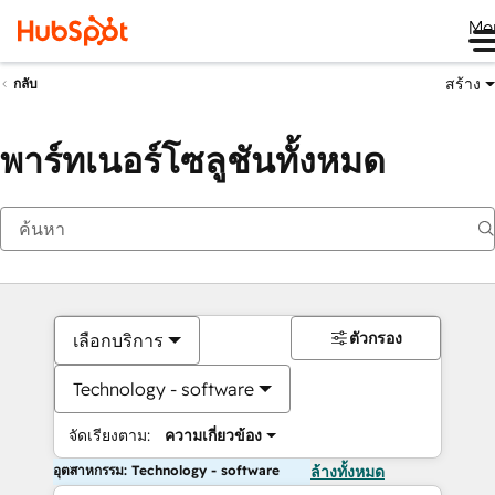
Me
สร้าง
กลับ
พาร์ทเนอร์โซลูชันทั้งหมด
ตัวกรอง
เลือกบริการ
Technology - software
จัดเรียงตาม:
ความเกี่ยวข้อง
อุตสาหกรรม: Technology - software
ล้างทั้งหมด