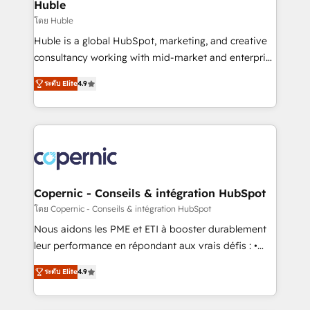
market execution. Why B2B Businesses Choose RP: -
Huble
Secure: Soc2 compliant 🛡️ - Pricing: Implementations
โดย Huble
starting at $1,5k 💵 - Speed: Launch in 14 days ⚡ -
Huble is a global HubSpot, marketing, and creative
Global: 75+ RPers across five continents 🌐 - Scale:
consultancy working with mid-market and enterprise
Largest organically grown & fastest tiering Elite
businesses. We go beyond implementation, shaping
HubSpot Partner 🪴 - Sales Hub: More
ระดับ Elite
4.9
the strategy, processes, and teams that turn
implementations than any other Partner 💻 -
HubSpot into a genuine growth engine. Named
Migrations: We convert Salesforce addicts to
HubSpot's Global Partner of the Year in 2024,
HubSpot evangelists 🧡 Don't hire a marketing
consistently ranked among their top 5 partners
agency for an Ops problem. Don't hire a technical
worldwide, and with over 15 years in the ecosystem,
agency for a growth problem. Hire a partner built to
Huble has built a track record that speaks for itself.
solve both.
One company, one operating model, delivering
Copernic - Conseils & intégration HubSpot
across offices and consulting teams in the UK, USA,
โดย Copernic - Conseils & intégration HubSpot
Canada, Germany, France, Belgium, Singapore, and
Nous aidons les PME et ETI à booster durablement
South Africa. Certified compliant with ISO/IEC
leur performance en répondant aux vrais défis : •
27001:2022 and ISO 9001:2015 across all seven
Intégration de HubSpot avec d’autres outils (ERP,
international offices and 175+ employees.
ระดับ Elite
4.9
téléphonie, etc.) • Alignement des équipes grâce à un
outil et des données partagées • Amélioration de la