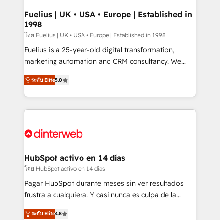
G-Cloud 14 CCS (Crown Commercial Service)
framework, meaning we've been accredited by
Fuelius | UK • USA • Europe | Established in
1998
HubSpot and vetted by the CCS, which means we
can support public sector companies as well the
โดย Fuelius | UK • USA • Europe | Established in 1998
other ones listed in our profile. Our services: -
Fuelius is a 25-year-old digital transformation,
HubSpot implementation - HubSpot CMS website
marketing automation and CRM consultancy. We
build We can do lots of things. But everything we do
enable mid-market and enterprise clients to
ระดับ Elite
5.0
is there for you to: - Grow revenue, and run your
maximise their return from digital and fuel their
business more efficiently - Build stronger
growth. We modernise platforms, streamline
relationships with customers - Make better
operations that are causing inefficiencies, improve
decisions with data - Find a new voice and reach
customer experiences, integrate systems, and
more people - Get the most out of your HubSpot
supercharge revenue operations Key services: • CRM
investment
Implementation • Systems Integration • Digital
Transformation / Web Development • RevOps &
HubSpot activo en 14 días
Sales Consulting • Marketing Automation What
โดย HubSpot activo en 14 días
makes us different? 🚀 Top 0.5% of global HubSpot
Pagar HubSpot durante meses sin ver resultados
agencies ⚙️ The strongest technical ability and
frustra a cualquiera. Y casi nunca es culpa de la
integration capabilities 💼 Consultative, long-term
herramienta: es del enfoque con el que se
partners who will embed ourselves into your
ระดับ Elite
4.8
implementó. Trabajamos con un catálogo de +80