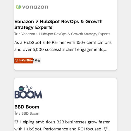
new HubSpot portal with Advanced Website and
day one, our team takes the time to deeply
CRM Migrations using our in-house "HubScrub" Tool.
understand your unique needs, crafting custom
strategies that deliver impactful results. Our mission
Vonazon ⚡ HubSpot RevOps & Growth
Strategy Experts
is to empower you to unlock HubSpot’s full potential
—faster. Through expert training, unmatched
โดย Vonazon ⚡ HubSpot RevOps & Growth Strategy Experts
responsiveness, and ongoing support, we equip
As a HubSpot Elite Partner with 150+ certifications
your team to adopt new systems with confidence
and over 5,000 successful client engagements,
and achieve a unified, data-driven approach to
Vonazon turns marketing complexity into
ระดับ Elite
5.0
customer engagement.
measurable, scalable growth. From onboarding to
enterprise-grade campaigns, our in-house team
builds scalable strategies that drive long-term
revenue. ⚙️ HubSpot Integration & Optimization •
Seamless CRM, CMS, and automation setup •
Complex platform migrations and data cleanups •
Custom APIs and third-party integrations 📈 End-to-
BBD Boom
End Revenue Acceleration • Lifecycle marketing and
โดย BBD Boom
pipeline growth programs • Sales enablement tools
💥 Helping ambitious B2B businesses grow faster
and CRM optimization • Retention strategies with
with HubSpot. Performance and ROI focused. 💥