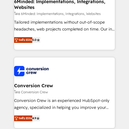
Reporting & Analytics · GTM Architecture · Sales &
6Minded: Implementations, Integrations,
Websites
Marketing Enablement If you’re ready to elevate
HubSpot from “just your CRM” to your growth
โดย 6Minded: Implementations, Integrations, Websites
infrastructure—let’s talk.
Tailored implementations without out-of-scope
headaches, web projects completed on time. Our in-
house team of certified CRM architects, experts,
ระดับ Elite
5.0
developers, designers, and marketers handles all
aspects of your HubSpot. ✨ 400+ global clients ✨
100+ seamless migrations from 15+ different CRMs
✨ 100,000+ hours in HubSpot projects, 75+ full Hub
implementations, and 5,000+ pages ✨ CS: Clients
generating 7-digit MRR from inbound campaigns ✨
CS: 245% organic growth & +751% new visitors for a
Conversion Crew
full-funnel HubSpot project ✨ CS: 415% conversion
โดย Conversion Crew
boost with a new HubSpot site Recognized leaders:
Conversion Crew is an experienced HubSpot-only
🏆 HubSpot Platform Migration Impact Award 🏆
agency, specialized in helping you improve your
Clutch HubSpot Global Leader 🏆 Finalist: HubSpot
online processes. This means we help you with: -
Inbound Campaign of the Year 🏆 Gold AVA Digital
ระดับ Elite
4.9
Implementing HubSpot (CRM, Marketing, Sales,
Award for Best Website 🌟 Accreditations: CRM
Service and Operations) - Developing fast, good-