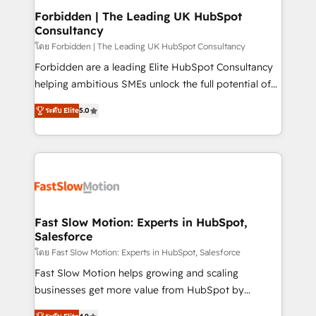
Extensions (React), Serverless Node.js, Custom
Forbidden | The Leading UK HubSpot
Consultancy
Objects, thèmes HubL, agents IA & Breeze AI. 🎯
Secteurs : Industrie, Distribution B2B, SaaS, Services
โดย Forbidden | The Leading UK HubSpot Consultancy
B2B, Immobilier, Viticulture, Finance. 🚀 Nos livrables
Forbidden are a leading Elite HubSpot Consultancy
: migration sécurisée, implémentation Marketing +
helping ambitious SMEs unlock the full potential of
Sales + Service Hub, synchronisation ERP ↔
HubSpot. Too many businesses invest in HubSpot
ระดับ Elite
5.0
HubSpot temps réel, formation équipes. 🏆 +350
but never see the ROI they expected due to poor
projets livrés. Accrédités HubSpot CRM
adoption, messy data, and disconnected teams
Implementation, Data Migration & Custom
getting in the way. That’s where we come in. We
Integration. 📩 Parlons de votre projet →
partner with scaling businesses across the UK to
digitaweb.com
design, implement, and optimise HubSpot so it
actually drives revenue, not just reports on it. Our
services include: - Choosing the right HubSpot
Fast Slow Motion: Experts in HubSpot,
Salesforce
package for your business - Full CRM, Marketing, and
Sales Hub implementations - Custom dashboards
โดย Fast Slow Motion: Experts in HubSpot, Salesforce
and reporting - Workflow automation and data
Fast Slow Motion helps growing and scaling
clean-up - Sales enablement and team training -
businesses get more value from HubSpot by
Ongoing optimisation and RevOps support Based in
building CRM, data, automation, and AI foundations