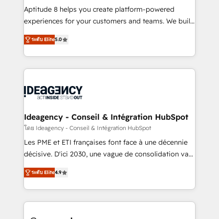
audit et maintenance) ➤ La création de sites internet
Aptitude 8 helps you create platform-powered
de conversion qui transforment les visiteurs en
experiences for your customers and teams. We build
opportunités d'affaires ➤ La mise en place de
multi-hub solutions and orchestrate operations
ระดับ Elite
5.0
stratégies d'acquisition marketing (SEO, SEA,
across your entire tech stack. Aptitude 8 is trusted
inbound, automatisation marketing, ABM, IA,
by top brands such as Lenovo, Bluetooth,
emailing) Informations clés : - 10 ans d'expérience -
International Sports Sciences Association, SXSW,
100+ intégrations CRM HubSpot réussies - 40
Notion, Soundcloud, American Nurses Association,
experts conseil - 150 certifications HubSpot
Randstad, Uber Freight, and HubSpot itself. We have
cumulées
the largest technical consulting team of any HubSpot
partner and expertise across operational strategy,
Ideagency - Conseil & Intégration HubSpot
business-first process building, system integration,
โดย Ideagency - Conseil & Intégration HubSpot
custom development, and extensibility. When you
Les PME et ETI françaises font face à une décennie
work with Aptitude 8, you get a team – not an
décisive. D'ici 2030, une vague de consolidation va
individual – with embedded consulting, strategy,
recomposer le marché. Seules survivront les
development, and project management. We have
ระดับ Elite
4.9
entreprises qui auront réussi leur transformation. Le
100% US-based, FTE team members. We offer
problème ? 58% des dirigeants savent que l'IA est
project-based and managed services engagements
vitale pour leur survie. Mais 57% n'ont aucune
that include new HubSpot implementations,
stratégie. Et 43% ne maîtrisent même pas leurs