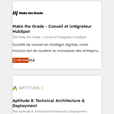
collecte et de l’analyse des données pour des
décisions éclairées • Optimisation de l’efficacité et
de la productivité des équipes Notre équipe de 30
consultants certifiés HubSpot aborde chaque projet
avec un engagement total, alignant processus
Make the Grade - Conseil et intégrateur
HubSpot
métiers et technologie, et guidant vos équipes à
travers le changement, tout en centrant vos objectifs
โดย Make the Grade - Conseil et intégrateur HubSpot
d’entreprise. Grâce à une méthodologie éprouvée
Société de conseil en stratégie digitale, notre
auprès de plus de 400 clients, nous comprenons
mission est de soutenir la croissance des entreprises
rapidement vos enjeux et intégrons parfaitement
B2B à travers l’acquisition de nouveaux clients,
ระดับ Elite
4.9
HubSpot dans votre organisation. Pour toute
l'intégration CRM et le développement des revenus
question technique ou besoin de structuration de
auprès de vos comptes existants. En France et à
votre projet HubSpot, contactez notre équipe pour
l'international, nous travaillons avec des ETI
un échange dédié.
ambitieuses, des grands groupes voulant aller au-
delà d’une simple transformation digitale et des
startups florissantes. Nos 3 grandes expertises sont :
➤ L’intégration de CRM et de méthodologie RevOps
Aptitude 8: Technical Architecture &
Deployment
pour aligner les équipes marketing, commerciales et
support client (data migration, synchronisation API,
โดย Aptitude 8: Technical Architecture & Deployment