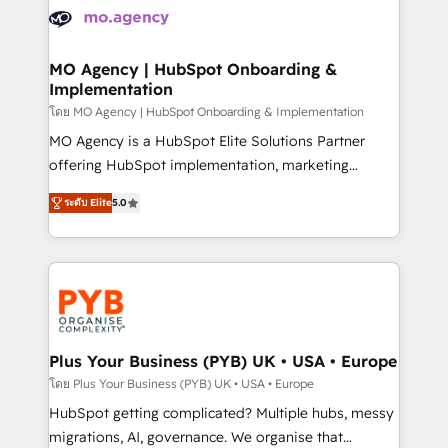
expertise to deliver the solutions you need.
WordPress and legacy CRMs, turning fragmented
systems into unified, growth-ready HubSpot
architectures that accelerate revenue operations and
MO Agency | HubSpot Onboarding &
Implementation
performance. - Multi-object CRM migration, cleanup,
and implementation. - Pre-built and custom
โดย MO Agency | HubSpot Onboarding & Implementation
integrations across your full tech stack. - Custom
MO Agency is a HubSpot Elite Solutions Partner
object setup, CMS builds, and full-funnel automation.
offering HubSpot implementation, marketing
- Dashboards, lifecycle campaigns, and lead
automation, CRM and RevOps consulting, B2B SEO,
ระดับ Elite
5.0
nurturing sequences. - Cross-hub setup across
paid media, content marketing, AEO and GEO (AI
Marketing, Sales, Operations, and Service Hubs. -
search optimisation), and HubSpot Content Hub and
Ongoing optimization, managed support, and
WordPress development. We work with enterprise
scalable retainers. Let’s make HubSpot your most
and growth-led companies across technology,
powerful growth engine. Built to convert, scale, and
professional services, financial services and
drive results.
industrial sectors. Offices in Johannesburg, Cape
Town, Dubai & London. 500+ HubSpot CRM
Plus Your Business (PYB) UK • USA • Europe
implementations delivered. AI visibility coverage
โดย Plus Your Business (PYB) UK • USA • Europe
across ChatGPT, Claude, Perplexity, Gemini and
HubSpot getting complicated? Multiple hubs, messy
Google AI Overviews. HubSpot Impact Award -
migrations, AI, governance. We organise that