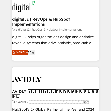
experts in marketing automation, growth, revops,
www.onthefuze.com/hubspot-admin Contact us to
CRM and webdesign (We focus on EMEA - USA
learn more!
customers).
digitalJ2 | RevOps & HubSpot
Implementations
โดย digitalJ2 | RevOps & HubSpot Implementations
digitalJ2 helps organizations design and optimize
revenue systems that drive scalable, predictable
growth. As a triple-accredited HubSpot Solutions
ระดับ Elite
5.0
Partner, we specialize in both strategic RevOps
planning and hands-on technical execution - building
the operational foundation companies need to
thrive. Industries we specialize in: - Manufacturing -
Healthcare - Financial Services - Managed IT (MSP) -
Franchises - Professional Services - And more! How
we help: ✔️ Full HubSpot implementations and portal
AVIDLY 🇬🇧🇫🇮🇸🇪🇩🇰🇺🇸🇨🇦🇳🇴🇩🇪🇦🇺
🇳🇿
optimization ✔️ Data migrations, CRM architecture,
and reporting foundations ✔️ Custom integrations
โดย AVIDLY 🇬🇧🇫🇮🇸🇪🇩🇰🇺🇸🇨🇦🇳🇴🇩🇪🇦🇺🇳🇿
and workflow automation ✔️ User adoption
HubSpot’s 5x Global Partner of the Year and 2024