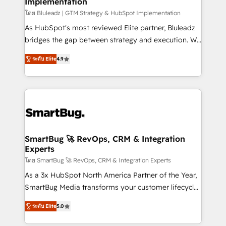
Implementation
SAP, Microsoft Dynamics, custom ERPs, and any
enterprise platform. Proprietary apps extend
โดย Bluleadz | GTM Strategy & HubSpot Implementation
HubSpot beyond standard configurations. -AI-
As HubSpot's most reviewed Elite partner, Bluleadz
FIRST- AI across customer-facing operations to
bridges the gap between strategy and execution. We
accelerate decisions, streamline processes, and
don't just "set up tools" — we install the GTM
ระดับ Elite
4.9
unlock efficiency at scale. From predictive
Operating System (GTM OS) to align your leadership
intelligence to conversational AI, we turn data into
and engineer a portal that drives predictable
action and automation into competitive advantage.
revenue velocity. 🚀 GTM Strategy & Alignment
✦ 150+ implementations ✦ 100+ certifications ✦ 7
Workshops & Sprints: Identify "Valleys of Death"
accreditations
stalling growth. Fix your ICP, Math, and Story to stop
"accelerating a mess." ⚙️ Elite Engineering & AI
Scalable Architecture: Zero-technical-debt setup
SmartBug 🚀 RevOps, CRM & Integration
Experts
across all Hubs, validated by our 7 HubSpot
Accreditations. AI-Powered RevOps: Breeze AI,
โดย SmartBug 🚀 RevOps, CRM & Integration Experts
custom AI agents, and high-integrity migrations for
As a 3x HubSpot North America Partner of the Year,
total reporting clarity. Security & Compliance: SOC 2
SmartBug Media transforms your customer lifecycle
Type I and HIPAA attested for enterprise-grade data
into a revenue engine. Our unified ecosystem
ระดับ Elite
5.0
security. 🏆 Why Bluleadz? GTM OS Partner | 16+
includes specialized divisions Globalia (AI &
Years Experience | 1,000+ Five-Star Reviews
Software) and Point Success Media (Paid Media),