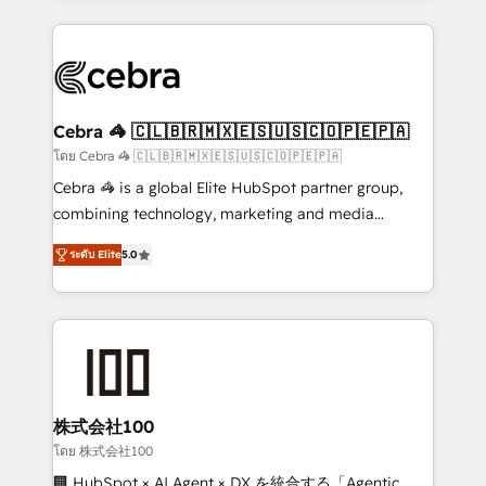
Implementation, HubSpot Content Experience, CRM
looking websites in the HubSpot CMS - Building
Data Migration & Custom Integration
(custom) integrations between HubSpot and other
systems you use You need a clear method to reach
your goals. Therefore, we take a critical look at your
current processes together, from which we create a
Cebra 🦓 🇨🇱🇧🇷🇲🇽🇪🇸🇺🇸🇨🇴🇵🇪🇵🇦
focused action plan. By implementing these steps in
โดย Cebra 🦓 🇨🇱🇧🇷🇲🇽🇪🇸🇺🇸🇨🇴🇵🇪🇵🇦
your day-to-day business, you will start to see
Cebra 🦓 is a global Elite HubSpot partner group,
results fast. This creates space for growth! Want to
combining technology, marketing and media
know how we can help? Contact us to set up a
expertise across Latin America and Southern
meeting!
ระดับ Elite
5.0
Europe, with teams across 7 countries. Born in Chile,
we combine local insight with international reach to
help businesses grow through technology, creativity,
AI and strategy. For over 12 years, we’ve delivered
500+ HubSpot implementations, building end-to-
end solutions that integrate CRM, AI automation,
inbound and loop marketing, content, and digital
株式会社100
creativity. Our multicultural team works in Spanish,
โดย 株式会社100
Portuguese, and English to design scalable strategies
🏢 HubSpot × AI Agent × DX を統合する「Agentic