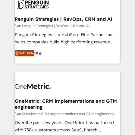
migrations from other platforms, systems
données. C'est le paradoxe français : conscience
integration, extensibility, custom development, and
totale, action nulle. La solution s'appelle l'Entreprise
ongoing RevOps support.
Augmentée. Ce n'est pas une entreprise qui utilise
Penguin Strategies | RevOps, CRM and AI
l'IA. C'est une organisation qui a réussi la symbiose
โดย Penguin Strategies | RevOps, CRM and AI
entre l'expertise humaine et l'intelligence artificielle.
Penguin Strategies is a HubSpot Elite Partner that
Pas pour remplacer l'humain, mais pour l'augmenter.
helps companies build high performing revenue
Chez Ideagency, nous accompagnons cette
operations across complex sales cycles, multi
transformation. D'abord les fondations : des
ระดับ Elite
5.0
system environments and global SaaS or
données unifiées, des processus alignés. Ensuite
manufacturing teams. Trusted by leading enterprises
l'augmentation : l'IA là où elle crée de la valeur. Et
and fast growing scale ups including Sony, Rapyd,
surtout : l'humain qui reste au centre. Parce que la
Fiverr, XM Cyber, Bridgepointe Technologies, EMA
vraie performance vient de l'intérieur. Act Inside.
Design Automation and Uptive. 📊 RevOps & data
Stand Out.
architecture 🔗 CRM migrations & End to end
integrations 🤖 AI workflows & enrichment 📘 Team
OneMetric: CRM Implementations and GTM
engineering
enablement & company-wide adoption We create
HubSpot environments that teams use with
โดย OneMetric: CRM Implementations and GTM engineering
confidence and that leadership can rely on for
Over the past few years, OneMetric has partnered
scalable revenue insights.
with 750+ customers across SaaS, fintech,