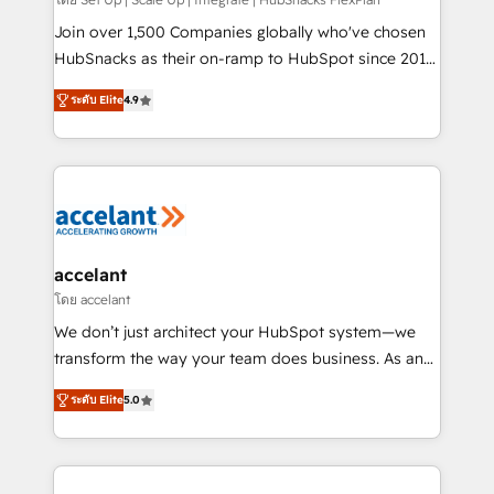
improve customer experiences. With our bright
people, exciting ideas and can-do mentality, we
Join over 1,500 Companies globally who've chosen
ensure revenue growth on a daily basis. So tell us
HubSnacks as their on-ramp to HubSpot since 2014
your challenge; our passionate and growth driven
Simple pay-as-you-go plans that accelerate value...
ระดับ Elite
4.9
team of 100+ experts is ready for you! Driving digital
1️⃣ Set Up | Onboarding New or Check-fixing existing
growth | www.brightdigital.com
HubSpot portals 2️⃣ Scale Up | 100% HubSpot Task
Execution... Global 24/7 ... All Experts 3️⃣ Integrate |
your entire Tech Stack with Custom Integrations
Slash months from your API Integration project... ⬅️
Click "Contact Business" ⬅️ to access 150+ Kickstart
Integration templates that put HubSpot in the center
accelant
of your tech stack, syncing... 🛍️ Shopify or
โดย accelant
WooCommerce 💲 Stripe or Paypal 💰 Sage or
We don’t just architect your HubSpot system—we
Netsuite 🤖 Google or Microsoft ✍️ DocuSign or
transform the way your team does business. As an
PandaDoc 🌐 Avalara or Quaderno HubSnacks holds
Elite HubSpot Solutions Partner, we specialize in
the rare Advanced "Custom Integrations"
ระดับ Elite
5.0
creating tailored, end-to-end CRM solutions that
Accreditation, securely sync data across... 🔄 any
accelerate growth, improve operational efficiency,
apps, in any direction. Stuck on your old CRM..?
and ensure faster time to value on HubSpot. What
Migrate | seamlessly off your old CRM onto a clean
sets us apart? Our people-centric approach. From