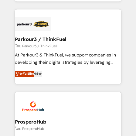
Design With over 15 years of experience, we help
ecosystem as a reliable partner capable of delivering
companies bridge the gap between marketing, sales,
remarkable experiences for our most sophisticated
and customer success through smart automation,
clients.” - Brian Garvey, VP, Solutions Partner
data hygiene, and tailored HubSpot solutions. Our
Program, HubSpot.
clients choose us because we blend the expertise of
a global consultancy with the care and agility of a
Parkour3 / ThinkFuel
boutique firm. At Triario, we’re big enough to deliver
โดย Parkour3 / ThinkFuel
but small enough to listen. Our Services: HubSpot
At Parkour3 & ThinkFuel, we support companies in
implementations & data migration Custom AI agents
developing their digital strategies by leveraging
Revenue Operations API integrations AI-ready
technologies and automating their marketing and
Website design Let’s turn your CRM into your growth
ระดับ Elite
4.9
sales processes to generate growth. Our offer spans
engine!
from Strategy to Operations. We specialize in CRM
onboarding and implementation, web design, sales
& marketing automation, and digital marketing. With
extensive experience working with tech companies
and manufacturers since 2002, we are committed to
empowering our clients and developing their
ProsperoHub
autonomy. Get to grips with HubSpot through
โดย ProsperoHub
guided implementation and seamless integration of