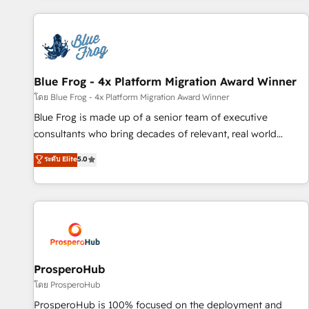
revenue. ⚙️ HubSpot Integration & Optimization • Seamless
CRM, CMS, and automation setup • Complex platform
migrations and data cleanups • Custom APIs and third-party
integrations 📈 End-to-End Revenue Acceleration • Lifecycle
marketing and pipeline growth programs • Sales
Blue Frog - 4x Platform Migration Award Winner
enablement tools and CRM optimization • Retention
โดย Blue Frog - 4x Platform Migration Award Winner
strategies with customer journey mapping 🏅 Elite-Level
Blue Frog is made up of a senior team of executive
HubSpot Execution • 750+ onboardings and 2,000+
consultants who bring decades of relevant, real world
implementations • Deep expertise across marketing, sales,
experience to our client engagements. "Blue Frog is a top,
ระดับ Elite
5.0
and service hubs • Built-in flexibility for startups to global
trusted partner in HubSpot's ecosystem for a reason. Their
brands
team brings over a decade of experience to the table, along
with deep knowledge of the HubSpot platform and
strategies for driving growth. They are committed to
helping our customers grow and finding solutions that fit
their unique business needs. We are thrilled to have Blue
Frog in the HubSpot ecosystem leading the way for
ProsperoHub
customers!" - Yamini Rangan, CEO of HubSpot “Our
โดย ProsperoHub
experience with the team at Blue Frog has been nothing
ProsperoHub is 100% focused on the deployment and