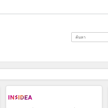
ตอนนี้คุณอยู่ที่
หน้า
หน้า
หน้า
หน้า
หน้า
หน้า
หน้า
หน้า
หน้า
หน้า
หน้า