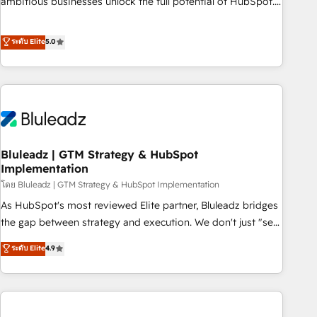
ambitious businesses unlock the full potential of HubSpot.
Too many businesses invest in HubSpot but never see the
ROI they expected due to poor adoption, messy data, and
ระดับ Elite
5.0
disconnected teams getting in the way. That’s where we
come in. We partner with scaling businesses across the UK
to design, implement, and optimise HubSpot so it actually
drives revenue, not just reports on it. Our services include: -
Choosing the right HubSpot package for your business -
Full CRM, Marketing, and Sales Hub implementations -
Bluleadz | GTM Strategy & HubSpot
Custom integrations - HubSpot Optimisation projects -
Implementation
HubSpot CMS Websites - RevOps projects & managed
โดย Bluleadz | GTM Strategy & HubSpot Implementation
services - Sales enablement and team training - Revenue
Hub Implementation, CPQ Implementation, Billing &
As HubSpot's most reviewed Elite partner, Bluleadz bridges
Payments Implementation" Based in Leeds and London, we
the gap between strategy and execution. We don't just "set
partner with businesses across the UK who are ready to
up tools" — we install the GTM Operating System (GTM OS)
ระดับ Elite
4.9
turn HubSpot into the growth engine it’s meant to be.
to align your leadership and engineer a portal that drives
predictable revenue velocity. 🚀 GTM Strategy & Alignment
Workshops & Sprints: Identify "Valleys of Death" stalling
growth. Fix your ICP, Math, and Story to stop "accelerating a