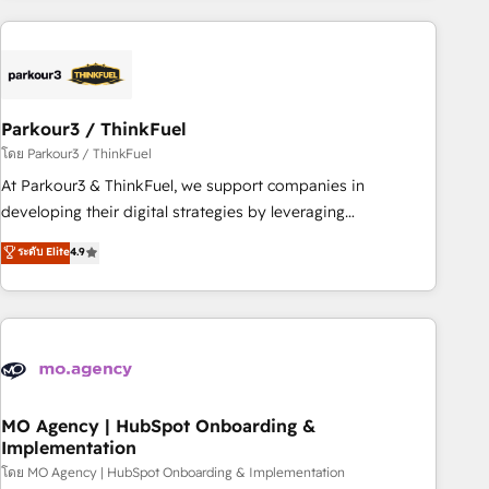
Implementation partner, we provide expertise to drive your
business forward. Since 2015 we are fully dedicated to
HubSpot and with an experienced team (50+), we work
with reputable companies in B2B sectors such as
Parkour3 / ThinkFuel
manufacturing, SaaS and business services. We prepare a
customized business case that demonstrates the value and
โดย Parkour3 / ThinkFuel
impact of your digital transformation, including a detailed
At Parkour3 & ThinkFuel, we support companies in
financial rationale with a focus on ROI and TCO. As a trusted
developing their digital strategies by leveraging
extension of your team, we believe in the power of
technologies and automating their marketing and sales
ระดับ Elite
4.9
partnership. Together, we embark on a transformational
processes to generate growth. Our offer spans from
journey that sets your business up for long-term success.
Strategy to Operations. We specialize in CRM onboarding
Unlock your business. If not now, when?
and implementation, web design, sales & marketing
automation, and digital marketing. With extensive
experience working with tech companies and
manufacturers since 2002, we are committed to
empowering our clients and developing their autonomy. Get
MO Agency | HubSpot Onboarding &
Implementation
to grips with HubSpot through guided implementation and
seamless integration of the CRM platform into your digital
โดย MO Agency | HubSpot Onboarding & Implementation