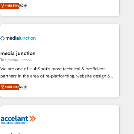
companies to help them scale and close more business, by
fully accredited HubSpot Solutions Partner. 🚀 With 2,750+
ระดับ Elite
5.0
using HubSpot (the right way). ⭐️ Here's more info:
HubSpot projects delivered and 370+ specialists across
www.onthefuze.com/hubspot-admin Contact us to learn
EMEA, APAC and NAM, we de-risk complex CRM
more!
programmes and accelerate ROI across every HubSpot
Hub. 🧭 From multi-region migrations to AI-powered
automation, we turn complexity into clarity, human at global
scale. 🏆 HubSpot’s CEO called us “the partner of the
future.” Others agree it is proof of trust built through
media junction
measurable impact.
โดย media junction
We are one of HubSpot's most technical & proficient
partners in the area of re-platforming, website design &
development. We specialize in multi-hub implementations
ระดับ Elite
5.0
for mid-market & enterprise companies. We are woman-
owned, powered by coffee, and we ❤️ dogs. We produce
award-winning work for our clients. 🏆2023 Technical
Expertise Impact Award 🏆2022 Technical Expertise Impact
Award 🏆2022 Platform Migration Excellence Impact Award
🏆2020 Elite Solutions Partner 🏆2019 Integrations HubSpot
Impact Award 🏆2019 Marketing Enablement HubSpot