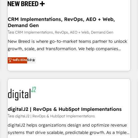
operational hub, integrated with SAP, Microsoft Dynamics,
custom ERPs, and any enterprise platform. Proprietary apps
CRM Implementations, RevOps, AEO + Web,
extend HubSpot beyond standard configurations. -AI-
Demand Gen
FIRST- AI across customer-facing operations to accelerate
โดย CRM Implementations, RevOps, AEO + Web, Demand Gen
decisions, streamline processes, and unlock efficiency at
scale. From predictive intelligence to conversational AI, we
New Breed is where go-to-market teams partner to unlock
turn data into action and automation into competitive
growth, scale, and transformation. We help companies
advantage. ✦ 150+ implementations ✦ 100+ certifications ✦
activate HubSpot’s AI-powered customer platform and
ระดับ Elite
5.0
7 accreditations
operationalize HubSpot’s Loop Marketing framework
through expert-led services, smart agents, and purpose-
built apps, tailored to your business. Together, we unlock
results, fast. ⚙️CRM & RevOps: Align all Hubs to your buyer
journey for clean data, scalability, & reporting. 🎯Demand
Gen & ABM: Drive pipeline with inbound, ABM, AEO, SEO, &
paid media. 👩‍💻Web Design: Build high-performing
digitalJ2 | RevOps & HubSpot Implementations
websites with UX, messaging, & conversion strategy that
โดย digitalJ2 | RevOps & HubSpot Implementations
drive results. 🤖AI Strategy: Activate Breeze Agents,
digitalJ2 helps organizations design and optimize revenue
configure HubSpot AI, & maximize AEO with tailored AI
systems that drive scalable, predictable growth. As a triple-
services. 🧩Integrations: Extend HubSpot with custom