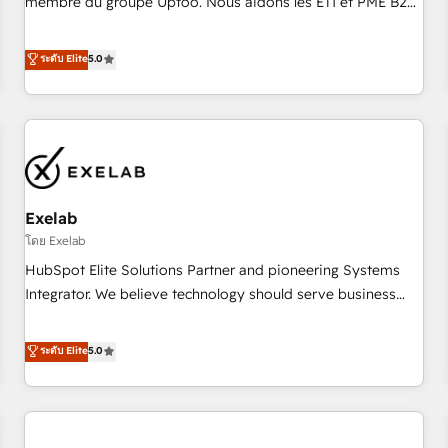
membre du groupe Uptoo. Nous aidons les ETI et PME B2B
fondations : des données unifiées, des processus alignés.
à unifier Marketing, Ventes et Service sur HubSpot grâce à
Ensuite l'augmentation : l'IA là où elle crée de la valeur. Et
la Revenue Architecture : alignement des équipes, pipeline
ระดับ Elite
5.0
surtout : l'humain qui reste au centre. Parce que la vraie
prévisible, croissance mesurable. 🔌 Intégrations complexes
performance vient de l'intérieur. Act Inside. Stand Out.
: ERP (Divalto, Sage X3, Cegid, Pennylane, Dynamics..), VOIP
(Aircall, Ringover, Modjo), Shopify, Oneflow. 💻
Développements custom : CRM UI Extensions (React),
Serverless Node.js, Custom Objects, thèmes HubL, agents
IA & Breeze AI. 🎯 Secteurs : Industrie, Distribution B2B,
Exelab
SaaS, Services B2B, Immobilier, Viticulture, Finance. 🚀 Nos
livrables : migration sécurisée, implémentation Marketing +
โดย Exelab
Sales + Service Hub, synchronisation ERP ↔ HubSpot
HubSpot Elite Solutions Partner and pioneering Systems
temps réel, formation équipes. 🏆 +350 projets livrés.
Integrator. We believe technology should serve business
Accrédités HubSpot CRM Implementation, Data Migration &
strategy, not the other way around. Every engagement
Custom Integration. 📩 Parlons de votre projet →
begins with clear objectives, customer journey mapping,
ระดับ Elite
5.0
digitaweb.com
and measurable KPIs. Only then we architect solutions. The
question is never which features to activate, but which
outcomes to deliver. -SYSTEM INTEGRATION- Connectors,
workflows, and data architectures that make HubSpot the