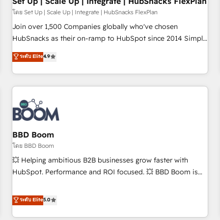
Set Up | Scale Up | Integrate | HubSnacks FlexPlan
โดย Set Up | Scale Up | Integrate | HubSnacks FlexPlan
Join over 1,500 Companies globally who've chosen
HubSnacks as their on-ramp to HubSpot since 2014 Simple
pay-as-you-go plans that accelerate value... 1️⃣ Set Up |
ระดับ Elite
4.9
Onboarding New or Check-fixing existing HubSpot portals
2️⃣ Scale Up | 100% HubSpot Task Execution... Global 24/7 ...
All Experts 3️⃣ Integrate | your entire Tech Stack with Custom
Integrations Slash months from your API Integration
project... ⬅️ Click "Contact Business" ⬅️ to access 150+
Kickstart Integration templates that put HubSpot in the
center of your tech stack, syncing... 🛍️ Shopify or
BBD Boom
WooCommerce 💲 Stripe or Paypal 💰 Sage or Netsuite 🤖
โดย BBD Boom
Google or Microsoft ✍️ DocuSign or PandaDoc 🌐 Avalara or
💥 Helping ambitious B2B businesses grow faster with
Quaderno HubSnacks holds the rare Advanced "Custom
HubSpot. Performance and ROI focused. 💥 BBD Boom is
Integrations" Accreditation, securely sync data across... 🔄
the HubSpot partner that can help you to HubSpot Better.
any apps, in any direction. Stuck on your old CRM..? Migrate
We work with your teams to solve all your HubSpot
ระดับ Elite
5.0
| seamlessly off your old CRM onto a clean new HubSpot
challenges and improve user adoption, sales process and
portal with Advanced Website and CRM Migrations using
marketing results. Services 📚 Onboarding your team to