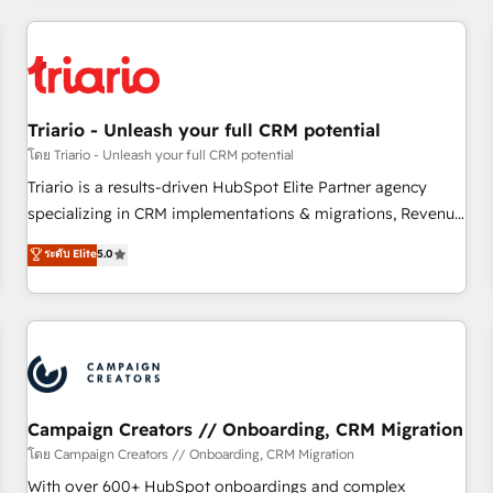
our in-house "HubScrub" Tool.
HubSpot for the first time 🔧 Designing and optimising your
HubSpot set-up for better results 🌐 Website design and
build using HubSpot 🔌 Integrating HubSpot with other
systems 🎓 Training your teams to be HubSpot pros 📊
Triario - Unleash your full CRM potential
Lead generation services using HubSpot Why us? - SIX
HubSpot Accreditations - awarded by HubSpot after a
โดย Triario - Unleash your full CRM potential
rigorous process for CRM, Solutions Architecture,
Triario is a results-driven HubSpot Elite Partner agency
Onboarding , Data Migration, Custom Integration & Platform
specializing in CRM implementations & migrations, Revenue
Enablement -Onboarded over 500 businesses to HubSpot -
Operations, Custom Integrations, Custom AI agents and AI-
ระดับ Elite
5.0
Top 1% of partners worldwide -In-house team of 25+
ready Website Design With over 15 years of experience, we
experts Contact us today to help you get more from your
help companies bridge the gap between marketing, sales,
investment in HubSpot. www.bbdboom.com
and customer success through smart automation, data
hygiene, and tailored HubSpot solutions. Our clients choose
us because we blend the expertise of a global consultancy
with the care and agility of a boutique firm. At Triario, we’re
big enough to deliver but small enough to listen. Our
Campaign Creators // Onboarding, CRM Migration
Services: HubSpot implementations & data migration
โดย Campaign Creators // Onboarding, CRM Migration
Custom AI agents Revenue Operations API integrations AI-
With over 600+ HubSpot onboardings and complex