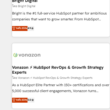
Bright Digital
Harnessing the full potential of the powerful HubSpot CRM.
โดย Bright Digital
✔️A team of HubSpot experts backed by over 10+ years of
Bright is the #1 full-service HubSpot partner for ambitious
HubSpot experience ✔️Flexible pricing models — Hourly-fee
companies that want to grow smarter. From HubSpot
(assigned one Dedicated HubSpot Admin); Monthly-fee
onboarding, to training, from developing a new website to
ระดับ Elite
4.9
(HubSpot Admin + Project Manager); and Fixed Project Cost
lead generation and digital marketing; we do it all (and with
(as per requirement). ✔️Helped over 25,000+ customers so
great results)! In short, our services include: - HubSpot
far with our HubSpot solutions. ✔️Bespoke apps & on-
consultancy: onboarding, training, data migration - HubSpot
demand bundle services. Connect with us today!
development: websites, custom modules, integrations -
Marketing & sales solutions: digital marketing, advertising,
campaigns, content and design We connect people, data
and technology to improve customer experiences. With our
Vonazon ⚡ HubSpot RevOps & Growth Strategy
Experts
bright people, exciting ideas and can-do mentality, we
ensure revenue growth on a daily basis. So tell us your
โดย Vonazon ⚡ HubSpot RevOps & Growth Strategy Experts
challenge; our passionate and growth driven team of 100+
As a HubSpot Elite Partner with 150+ certifications and over
experts is ready for you! Driving digital growth |
5,000 successful client engagements, Vonazon turns
www.brightdigital.com
marketing complexity into measurable, scalable growth.
ระดับ Elite
5.0
From onboarding to enterprise-grade campaigns, our in-
house team builds scalable strategies that drive long-term