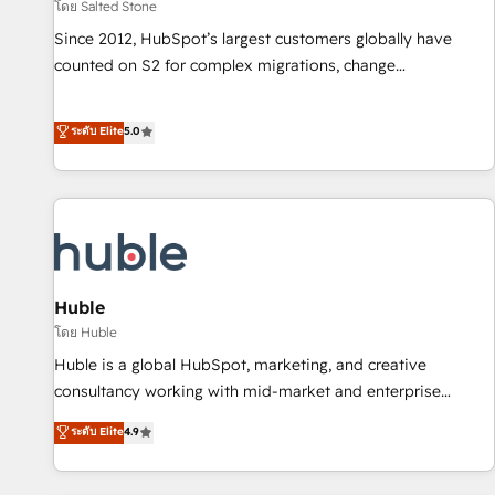
โดย Salted Stone
Since 2012, HubSpot’s largest customers globally have
counted on S2 for complex migrations, change
management, systems integration, and creative solutions
that deliver measurable impact and transform brand
ระดับ Elite
5.0
experiences As one of the few full-service creative agencies
in the HubSpot ecosystem, we blend strategy, technology,
& award-winning design to build scalable, globally
regionalized HubSpot websites, integrated marketing
campaigns, & RevOps frameworks that fuel long-term
success We connect the entire customer lifecycle through
seamless integrations, ensure long-term adoption with
Huble
change-management programs, and align marketing, sales,
โดย Huble
and service to drive sustainable growth With 6 key
Huble is a global HubSpot, marketing, and creative
HubSpot accreditations and experience across hundreds of
consultancy working with mid-market and enterprise
organizations in dozens of industries, there’s a good chance
businesses. We go beyond implementation, shaping the
ระดับ Elite
4.9
one of our globally integrated teams has worked with
strategy, processes, and teams that turn HubSpot into a
clients just like you Let’s explore whether S2 is the partner
genuine growth engine. Named HubSpot's Global Partner of
you’ve been looking for...and get your next big initiative