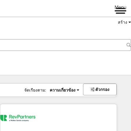
Menu
สร้าง
ตัวกรอง
จัดเรียงตาม:
ความเกี่ยวข้อง