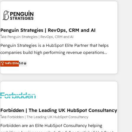
avec des ETI ambitieuses, des grands groupes voulant aller
to solve both.
au-delà d’une simple transformation digitale et des startups
florissantes. Nos 3 grandes expertises sont : ➤ L’intégration
de CRM et de méthodologie RevOps pour aligner les
équipes marketing, commerciales et support client (data
Penguin Strategies | RevOps, CRM and AI
migration, synchronisation API, audit et maintenance) ➤ La
โดย Penguin Strategies | RevOps, CRM and AI
création de sites internet de conversion qui transforment
Penguin Strategies is a HubSpot Elite Partner that helps
les visiteurs en opportunités d'affaires ➤ La mise en place
companies build high performing revenue operations
de stratégies d'acquisition marketing (SEO, SEA, inbound,
across complex sales cycles, multi system environments
ระดับ Elite
5.0
automatisation marketing, ABM, IA, emailing) Informations
and global SaaS or manufacturing teams. Trusted by leading
clés : - 10 ans d'expérience - 100+ intégrations CRM
enterprises and fast growing scale ups including Sony,
HubSpot réussies - 40 experts conseil - 150 certifications
Rapyd, Fiverr, XM Cyber, Bridgepointe Technologies, EMA
HubSpot cumulées
Design Automation and Uptive. 📊 RevOps & data
architecture 🔗 CRM migrations & End to end integrations 🤖
AI workflows & enrichment 📘 Team enablement &
company-wide adoption We create HubSpot environments
Forbidden | The Leading UK HubSpot Consultancy
that teams use with confidence and that leadership can rely
โดย Forbidden | The Leading UK HubSpot Consultancy
on for scalable revenue insights.
Forbidden are an Elite HubSpot Consultancy helping