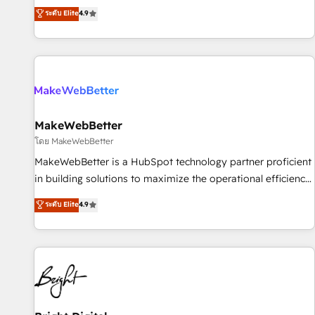
resilient growth.
de 115 experts en marketing automation, Growth, Revops,
ระดับ Elite
4.9
CRM et webdesign. Markentive is both a consulting firm, a
digital agency and an integrator. With over 115 experts in
marketing automation, growth, revops, CRM and webdesign
(We focus on EMEA - USA customers).
MakeWebBetter
โดย MakeWebBetter
MakeWebBetter is a HubSpot technology partner proficient
in building solutions to maximize the operational efficiency
of HubSpot. The fastest-growing tech-enabler & facilitator,
ระดับ Elite
4.9
MakeWebBetter, hands you the blend of HubSpot expertise
& eminent solutions & integrations. Trust us to streamline
your HubSpot experience. 🚀HubSpot Elite Partners with
10+ years of HubSpot experience 🤝HubSpot Premier
Integration partner 🤝Google Premier Partner 2023 🌟5
HubSpot Accreditations 🌟Won HubSpot Theme Challenge
2021 🌟INBOUND’19 HubSpot Rising Star Why us?