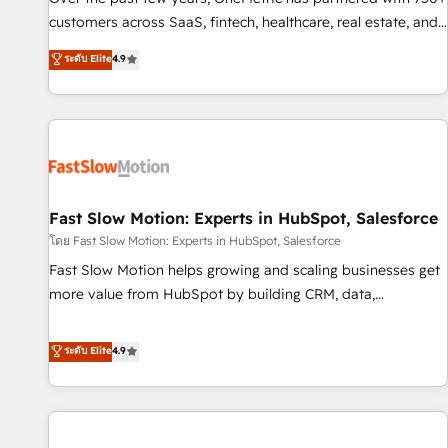
100% US-based, FTE team members. We offer project-
customers across SaaS, fintech, healthcare, real estate, and
based and managed services engagements that include
other industries. With 150+ HubSpot-certified experts, we
ระดับ Elite
4.9
new HubSpot implementations, migrations from other
deliver scalable solutions to complex GTM and RevOps
platforms, systems integration, extensibility, custom
challenges. Our Expertise 🔹 Onboarding & Implementation:
development, and ongoing RevOps support.
Accredited HubSpot Partner, ensuring smooth setup
tailored to your GTM motion. 🔹 Migrations: Accredited
HubSpot Partner, ensuring migration from other CRMs to
HubSpot without data loss or downtime. 🔹 RevOps
Strategy: Align teams, processes, and data to drive revenue
Fast Slow Motion: Experts in HubSpot, Salesforce
efficiency. 🔹 Integrations: Connect HubSpot with your tech
โดย Fast Slow Motion: Experts in HubSpot, Salesforce
stack for better adoption. 🔹 Custom Solutions: Build
Fast Slow Motion helps growing and scaling businesses get
tailored apps, workflows, and configurations. We are SOC 2
more value from HubSpot by building CRM, data,
Type II and ISO 27001 certified, reinforcing our commitment
automation, and AI foundations that work in the real world.
to data security and compliance. At OneMetric, we help
The only HubSpot Elite Solutions Partner and Salesforce
ระดับ Elite
4.9
revenue teams focus on the OneMetric that matters most:
Summit Partner, we help companies design connected
revenue.
revenue systems across HubSpot, Salesforce, Claude, and
the tools that support their business. Our work goes
beyond implementation. We help clients clean up