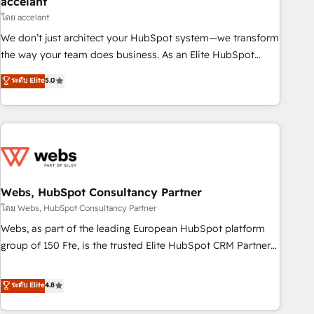
accelant
Impact Award 🏆2018 Website Design HubSpot Impact
โดย accelant
Award 🏆2017 Website Design HubSpot Impact Award 🏆
We don’t just architect your HubSpot system—we transform
2016 Growth-Driven Design Agency of the Year 🏆2016
the way your team does business. As an Elite HubSpot
Sales Enablement HubSpot Impact Award 🏆2015 Growth-
Solutions Partner, we specialize in creating tailored, end-to-
ระดับ Elite
5.0
Driven Design Agency of the Year 🏆2015 Became the 5th
end CRM solutions that accelerate growth, improve
Agency to reach Diamond 🏆2014 HubSpot COS
operational efficiency, and ensure faster time to value on
Performance Award 🏆2014 HubSpot COS Design Award 🏆
HubSpot. What sets us apart? Our people-centric approach.
2013 HubSpot Marketplace Provider of the Year 🏆2011
From day one, our team takes the time to deeply
Became a HubSpot Partner 📆Founded in 1997
understand your unique needs, crafting custom strategies
that deliver impactful results. Our mission is to empower
you to unlock HubSpot’s full potential—faster. Through
Webs, HubSpot Consultancy Partner
expert training, unmatched responsiveness, and ongoing
โดย Webs, HubSpot Consultancy Partner
support, we equip your team to adopt new systems with
Webs, as part of the leading European HubSpot platform
confidence and achieve a unified, data-driven approach to
group of 150 Fte, is the trusted Elite HubSpot CRM Partner
customer engagement.
offering you a roadmap on maximizing EBITDA and
achieving Commercial Excellence. With our targeted
ระดับ Elite
4.8
processes, we strengthen your digital transformation and
minimize costs. As HubSpot's Advanced Accredited CRM