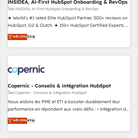
INSIDEA, AI-First HubSpot Onboarding & RevOps
โดย INSIDEA, AI-First HubSpot Onboarding & RevOps
★ World's #1 rated Elite HubSpot Partner, 500+ reviews on
HubSpot, G2 & Clutch. ★ 150+ HubSpot Certified Experts &
Trainers across the team ★ 1,500+ implementations across
ระดับ Elite
5.0
five continents ★ AI-First, RevOps-led, Onboarding
obsessed ★ Company of the Year 2024/25 INSIDEA helps
growing companies turn HubSpot into a revenue engine.
We onboard your team, migrate your data, and build AI-
powered workflows that drive adoption from week one, in
your time zone. What we do ➤ Onboarding: Live in weeks,
with workflows built around your business, not a template.
Copernic - Conseils & intégration HubSpot
➤ Migration: Move from any legacy CRM. Zero downtime,
โดย Copernic - Conseils & intégration HubSpot
full data integrity. ➤ Implementation: Configure HubSpot to
Nous aidons les PME et ETI à booster durablement leur
run your revenue process. Sales, marketing, and service
performance en répondant aux vrais défis : • Intégration de
wired together. ➤ AI and Integrations: Layer Breeze AI,
HubSpot avec d’autres outils (ERP, téléphonie, etc.) •
ระดับ Elite
4.9
custom agents, and APIs to remove manual work. ➤
Alignement des équipes grâce à un outil et des données
Ongoing Management: Monthly tune-ups, feature rollouts,
partagées • Amélioration de la collecte et de l’analyse des
adoption coaching. Buying HubSpot, switching to it, or