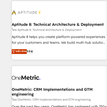
the Year in 2024, consistently ranked among their top 5
moving!
partners worldwide, and with over 15 years in the
ecosystem, Huble has built a track record that speaks for
itself. One company, one operating model, delivering across
offices and consulting teams in the UK, USA, Canada,
Aptitude 8: Technical Architecture & Deployment
Germany, France, Belgium, Singapore, and South Africa.
โดย Aptitude 8: Technical Architecture & Deployment
Certified compliant with ISO/IEC 27001:2022 and ISO
Aptitude 8 helps you create platform-powered experiences
9001:2015 across all seven international offices and 175+
for your customers and teams. We build multi-hub solutions
employees.
and orchestrate operations across your entire tech stack.
ระดับ Elite
5.0
Aptitude 8 is trusted by top brands such as Lenovo,
Bluetooth, International Sports Sciences Association, SXSW,
Notion, Soundcloud, American Nurses Association,
Randstad, Uber Freight, and HubSpot itself. We have the
largest technical consulting team of any HubSpot partner
and expertise across operational strategy, business-first
process building, system integration, custom development,
OneMetric: CRM Implementations and GTM
engineering
and extensibility. When you work with Aptitude 8, you get a
team – not an individual – with embedded consulting,
โดย OneMetric: CRM Implementations and GTM engineering
strategy, development, and project management. We have
Over the past few years, OneMetric has partnered with 750+