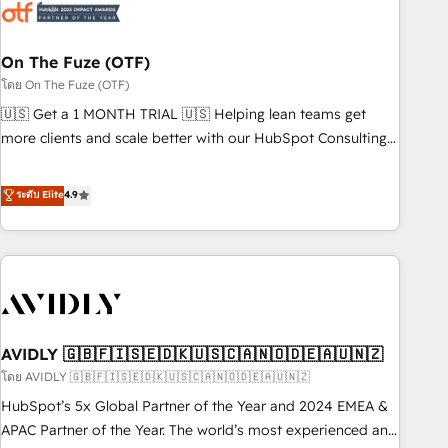
mess." ⚙️ Elite Engineering & AI Scalable Architecture: Zero-
technical-debt setup across all Hubs, validated by our 7
HubSpot Accreditations. AI-Powered RevOps: Breeze AI,
On The Fuze (OTF)
custom AI agents, and high-integrity migrations for total
โดย On The Fuze (OTF)
reporting clarity. Security & Compliance: SOC 2 Type I and
🇺🇸 Get a 1 MONTH TRIAL 🇺🇸 Helping lean teams get
HIPAA attested for enterprise-grade data security. 🏆 Why
more clients and scale better with our HubSpot Consulting
Bluleadz? GTM OS Partner | 16+ Years Experience | 1,000+
& 'Done For You' Services. 🚀 Who We Work With 🚀 We
Five-Star Reviews
help lean, growing companies: - Win more business -
ระดับ Elite
4.9
Reduce no-shows - Improve lead & deal conversion rates -
Scale with less headcount ...by using HubSpot's full
capabilities. 🤓 What do you get? 🤓 Our client's are too
busy to learn the ins-and-outs of HubSpot. We give you a
Personal Consultant + Tech Team to handle the heavy lifting
of mapping out AND building your ideal system. + Get best
AVIDLY 🇬🇧🇫🇮🇸🇪🇩🇰🇺🇸🇨🇦🇳🇴🇩🇪🇦🇺🇳🇿
practices and 'don't know what you don't know'
recommendations to maximize conversions! OTF is an Elite
โดย AVIDLY 🇬🇧🇫🇮🇸🇪🇩🇰🇺🇸🇨🇦🇳🇴🇩🇪🇦🇺🇳🇿
Partner (top 1% of 6,500+ Partners) and was named 2023
HubSpot’s 5x Global Partner of the Year and 2024 EMEA &
HubSpot Partner of the Year 💥 Trusted by 2,500+
APAC Partner of the Year. The world’s most experienced and