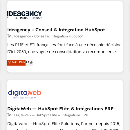
données pour des décisions éclairées • Optimisation de
reviving a stale portal? We are built for the work.
l’efficacité et de la productivité des équipes Notre équipe
de 30 consultants certifiés HubSpot aborde chaque projet
avec un engagement total, alignant processus métiers et
technologie, et guidant vos équipes à travers le
Ideagency - Conseil & Intégration HubSpot
changement, tout en centrant vos objectifs d’entreprise.
โดย Ideagency - Conseil & Intégration HubSpot
Grâce à une méthodologie éprouvée auprès de plus de 400
Les PME et ETI françaises font face à une décennie décisive.
clients, nous comprenons rapidement vos enjeux et
D'ici 2030, une vague de consolidation va recomposer le
intégrons parfaitement HubSpot dans votre organisation.
marché. Seules survivront les entreprises qui auront réussi
ระดับ Elite
4.9
Pour toute question technique ou besoin de structuration
leur transformation. Le problème ? 58% des dirigeants
de votre projet HubSpot, contactez notre équipe pour un
savent que l'IA est vitale pour leur survie. Mais 57% n'ont
échange dédié.
aucune stratégie. Et 43% ne maîtrisent même pas leurs
données. C'est le paradoxe français : conscience totale,
action nulle. La solution s'appelle l'Entreprise Augmentée. Ce
n'est pas une entreprise qui utilise l'IA. C'est une
organisation qui a réussi la symbiose entre l'expertise
DigitaWeb — HubSpot Elite & Intégrations ERP
humaine et l'intelligence artificielle. Pas pour remplacer
โดย DigitaWeb — HubSpot Elite & Intégrations ERP
l'humain, mais pour l'augmenter. Chez Ideagency, nous
DigitaWeb — HubSpot Elite Solutions, Partner depuis 2015,
accompagnons cette transformation. D'abord les