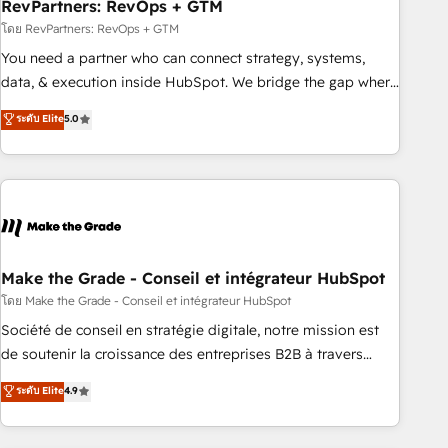
RevPartners: RevOps + GTM
โดย RevPartners: RevOps + GTM
You need a partner who can connect strategy, systems,
data, & execution inside HubSpot. We bridge the gap where
most agencies fall short by combining GTM strategy with
ระดับ Elite
5.0
technical execution to solve the right problem with the right
solution. As the only firm in the world to hold Elite Partner
Accreditations with both HubSpot and Clay, our clients gain
a unique advantage in CRM architecture, pipeline
generation, data intelligence, and go-to-market execution.
Why B2B Businesses Choose RP: - Secure: Soc2 compliant
🛡️ - Pricing: Implementations starting at $1,5k 💵 - Speed:
Make the Grade - Conseil et intégrateur HubSpot
Launch in 14 days ⚡ - Global: 75+ RPers across five
โดย Make the Grade - Conseil et intégrateur HubSpot
continents 🌐 - Scale: Largest organically grown & fastest
Société de conseil en stratégie digitale, notre mission est
tiering Elite HubSpot Partner 🪴 - Sales Hub: More
de soutenir la croissance des entreprises B2B à travers
implementations than any other Partner 💻 - Migrations: We
l’acquisition de nouveaux clients, l'intégration CRM et le
ระดับ Elite
4.9
convert Salesforce addicts to HubSpot evangelists 🧡 Don't
développement des revenus auprès de vos comptes
hire a marketing agency for an Ops problem. Don't hire a
existants. En France et à l'international, nous travaillons
technical agency for a growth problem. Hire a partner built