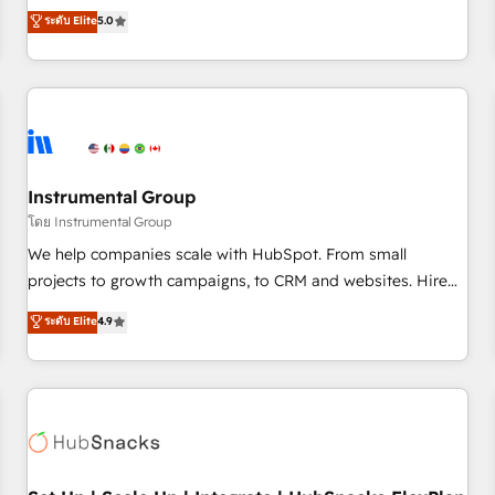
accredited HubSpot Solutions Partner, we specialize in both
ระดับ Elite
5.0
integrations, hosting, & maintenance.
strategic RevOps planning and hands-on technical
execution - building the operational foundation companies
need to thrive. Industries we specialize in: - Manufacturing -
Healthcare - Financial Services - Managed IT (MSP) -
Franchises - Professional Services - And more! How we
help: ✔️ Full HubSpot implementations and portal
optimization ✔️ Data migrations, CRM architecture, and
Instrumental Group
reporting foundations ✔️ Custom integrations and workflow
โดย Instrumental Group
automation ✔️ User adoption programs, training, and
We help companies scale with HubSpot. From small
enablement Through project-based engagements and
projects to growth campaigns, to CRM and websites. Hire
ongoing RevOps partnerships, we guide organizations
an agency that's experienced in every inch of HubSpot and
ระดับ Elite
4.9
through the revenue maturity model - delivering the right
willing to work hand-in-hand with your team to simplify the
improvements at the right time so operations evolve
complex and build a better experience for your team and
strategically and sustainably as the business grows.
customers.