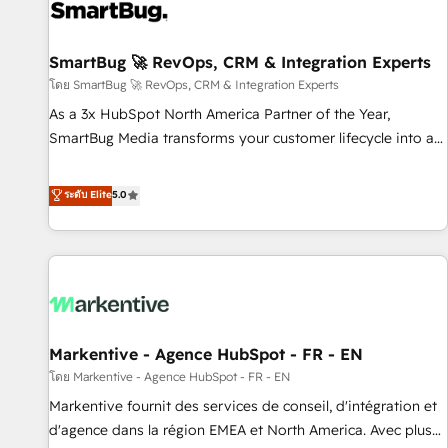
complexity, adoption, data, reporting, and operationalize AI
through practical, governed Claude services that turn AI into
SmartBug 🚀 RevOps, CRM & Integration Experts
useful business workflows. We support HubSpot
implementation, onboarding, optimization, advanced
โดย SmartBug 🚀 RevOps, CRM & Integration Experts
configuration, CRM architecture, RevOps process design,
As a 3x HubSpot North America Partner of the Year,
Salesforce migrations and integrations, automation,
SmartBug Media transforms your customer lifecycle into a
reporting, governance, Claude AI strategy, and custom
revenue engine. Our unified ecosystem includes specialized
integrations. We work best with mid-market and enterprise
divisions Globalia (AI & Software) and Point Success Media
ระดับ Elite
5.0
organizations that have outgrown basic CRM setup and
(Paid Media), making this the official home for all three
need a long-term partner with strategic guidance and deep
brands. 🔄 Implementation & Integration - Seamless
technical expertise.
migrations and system integrations powered by Globalia’s
technical development team. - 19 HubSpot-certified trainers
to drive platform adoption. 📈 Revenue Generation - Full-
funnel marketing and high-performance advertising via
Markentive - Agence HubSpot - FR - EN
Point Success Media. - Expert deployment of Breeze AI and
custom agents to automate growth. 🏆 Elite Excellence - 8
โดย Markentive - Agence HubSpot - FR - EN
platform accreditations and deep HIPAA-compliance
Markentive fournit des services de conseil, d'intégration et
expertise. - A team of 250+ experts dedicated to your
d'agence dans la région EMEA et North America. Avec plus