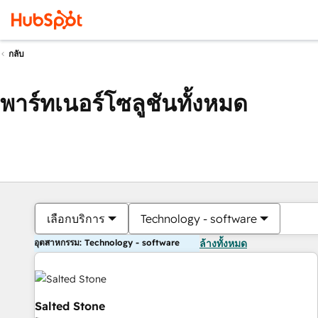
กลับ
พาร์ทเนอร์โซลูชันทั้งหมด
เลือกบริการ
Technology - software
อุตสาหกรรม: Technology - software
ล้างทั้งหมด
Salted Stone