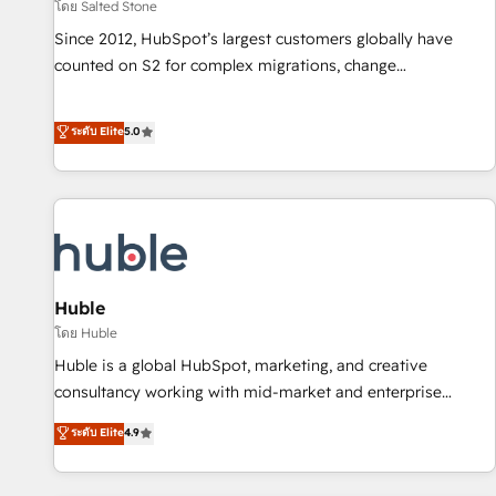
โดย Salted Stone
Since 2012, HubSpot’s largest customers globally have
counted on S2 for complex migrations, change
management, systems integration, and creative solutions
that deliver measurable impact and transform brand
ระดับ Elite
5.0
experiences As one of the few full-service creative agencies
in the HubSpot ecosystem, we blend strategy, technology,
& award-winning design to build scalable, globally
regionalized HubSpot websites, integrated marketing
campaigns, & RevOps frameworks that fuel long-term
success We connect the entire customer lifecycle through
seamless integrations, ensure long-term adoption with
Huble
change-management programs, and align marketing, sales,
โดย Huble
and service to drive sustainable growth With 6 key
Huble is a global HubSpot, marketing, and creative
HubSpot accreditations and experience across hundreds of
consultancy working with mid-market and enterprise
organizations in dozens of industries, there’s a good chance
businesses. We go beyond implementation, shaping the
ระดับ Elite
4.9
one of our globally integrated teams has worked with
strategy, processes, and teams that turn HubSpot into a
clients just like you Let’s explore whether S2 is the partner
genuine growth engine. Named HubSpot's Global Partner of
you’ve been looking for...and get your next big initiative