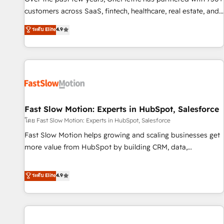
100% US-based, FTE team members. We offer project-
customers across SaaS, fintech, healthcare, real estate, and
based and managed services engagements that include
other industries. With 150+ HubSpot-certified experts, we
ระดับ Elite
4.9
new HubSpot implementations, migrations from other
deliver scalable solutions to complex GTM and RevOps
platforms, systems integration, extensibility, custom
challenges. Our Expertise 🔹 Onboarding & Implementation:
development, and ongoing RevOps support.
Accredited HubSpot Partner, ensuring smooth setup
tailored to your GTM motion. 🔹 Migrations: Accredited
HubSpot Partner, ensuring migration from other CRMs to
HubSpot without data loss or downtime. 🔹 RevOps
Strategy: Align teams, processes, and data to drive revenue
Fast Slow Motion: Experts in HubSpot, Salesforce
efficiency. 🔹 Integrations: Connect HubSpot with your tech
โดย Fast Slow Motion: Experts in HubSpot, Salesforce
stack for better adoption. 🔹 Custom Solutions: Build
Fast Slow Motion helps growing and scaling businesses get
tailored apps, workflows, and configurations. We are SOC 2
more value from HubSpot by building CRM, data,
Type II and ISO 27001 certified, reinforcing our commitment
automation, and AI foundations that work in the real world.
to data security and compliance. At OneMetric, we help
The only HubSpot Elite Solutions Partner and Salesforce
ระดับ Elite
4.9
revenue teams focus on the OneMetric that matters most:
Summit Partner, we help companies design connected
revenue.
revenue systems across HubSpot, Salesforce, Claude, and
the tools that support their business. Our work goes
beyond implementation. We help clients clean up