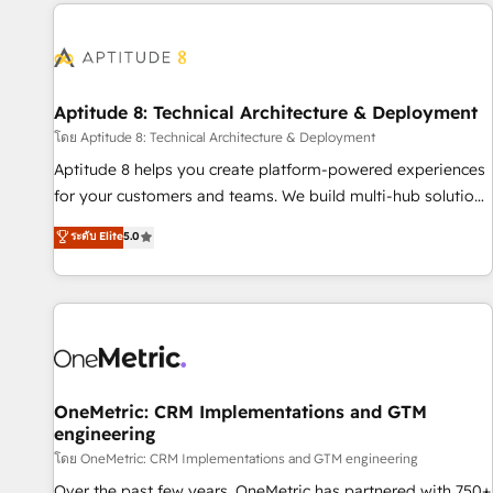
the Year in 2024, consistently ranked among their top 5
moving!
partners worldwide, and with over 15 years in the
ecosystem, Huble has built a track record that speaks for
itself. One company, one operating model, delivering across
offices and consulting teams in the UK, USA, Canada,
Aptitude 8: Technical Architecture & Deployment
Germany, France, Belgium, Singapore, and South Africa.
โดย Aptitude 8: Technical Architecture & Deployment
Certified compliant with ISO/IEC 27001:2022 and ISO
Aptitude 8 helps you create platform-powered experiences
9001:2015 across all seven international offices and 175+
for your customers and teams. We build multi-hub solutions
employees.
and orchestrate operations across your entire tech stack.
ระดับ Elite
5.0
Aptitude 8 is trusted by top brands such as Lenovo,
Bluetooth, International Sports Sciences Association, SXSW,
Notion, Soundcloud, American Nurses Association,
Randstad, Uber Freight, and HubSpot itself. We have the
largest technical consulting team of any HubSpot partner
and expertise across operational strategy, business-first
process building, system integration, custom development,
OneMetric: CRM Implementations and GTM
engineering
and extensibility. When you work with Aptitude 8, you get a
team – not an individual – with embedded consulting,
โดย OneMetric: CRM Implementations and GTM engineering
strategy, development, and project management. We have
Over the past few years, OneMetric has partnered with 750+