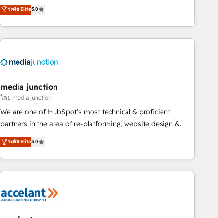
companies to help them scale and close more business, by
fully accredited HubSpot Solutions Partner. 🚀 With 2,750+
ระดับ Elite
5.0
using HubSpot (the right way). ⭐️ Here's more info:
HubSpot projects delivered and 370+ specialists across
www.onthefuze.com/hubspot-admin Contact us to learn
EMEA, APAC and NAM, we de-risk complex CRM
more!
programmes and accelerate ROI across every HubSpot
Hub. 🧭 From multi-region migrations to AI-powered
automation, we turn complexity into clarity, human at global
scale. 🏆 HubSpot’s CEO called us “the partner of the
future.” Others agree it is proof of trust built through
media junction
measurable impact.
โดย media junction
We are one of HubSpot's most technical & proficient
partners in the area of re-platforming, website design &
development. We specialize in multi-hub implementations
ระดับ Elite
5.0
for mid-market & enterprise companies. We are woman-
owned, powered by coffee, and we ❤️ dogs. We produce
award-winning work for our clients. 🏆2023 Technical
Expertise Impact Award 🏆2022 Technical Expertise Impact
Award 🏆2022 Platform Migration Excellence Impact Award
🏆2020 Elite Solutions Partner 🏆2019 Integrations HubSpot
Impact Award 🏆2019 Marketing Enablement HubSpot