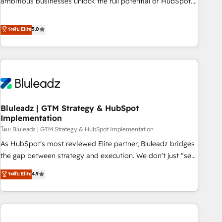
ambitious businesses unlock the full potential of HubSpot.
Too many businesses invest in HubSpot but never see the
ROI they expected due to poor adoption, messy data, and
ระดับ Elite
5.0
disconnected teams getting in the way. That’s where we
come in. We partner with scaling businesses across the UK
to design, implement, and optimise HubSpot so it actually
drives revenue, not just reports on it. Our services include: -
Choosing the right HubSpot package for your business -
Full CRM, Marketing, and Sales Hub implementations -
Bluleadz | GTM Strategy & HubSpot
Custom integrations - HubSpot Optimisation projects -
Implementation
HubSpot CMS Websites - RevOps projects & managed
โดย Bluleadz | GTM Strategy & HubSpot Implementation
services - Sales enablement and team training - Revenue
Hub Implementation, CPQ Implementation, Billing &
As HubSpot's most reviewed Elite partner, Bluleadz bridges
Payments Implementation" Based in Leeds and London, we
the gap between strategy and execution. We don't just "set
partner with businesses across the UK who are ready to
up tools" — we install the GTM Operating System (GTM OS)
ระดับ Elite
4.9
turn HubSpot into the growth engine it’s meant to be.
to align your leadership and engineer a portal that drives
predictable revenue velocity. 🚀 GTM Strategy & Alignment
Workshops & Sprints: Identify "Valleys of Death" stalling
growth. Fix your ICP, Math, and Story to stop "accelerating a