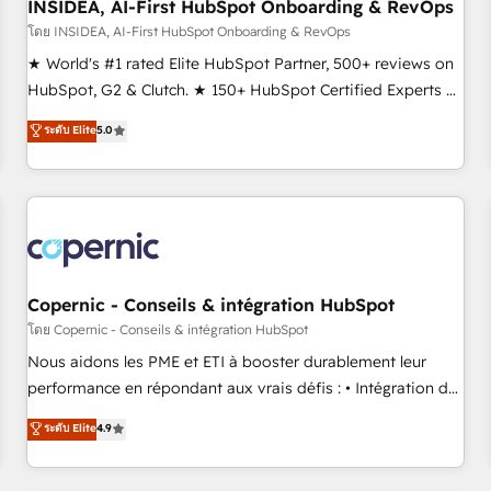
INSIDEA, AI-First HubSpot Onboarding & RevOps
โดย INSIDEA, AI-First HubSpot Onboarding & RevOps
★ World's #1 rated Elite HubSpot Partner, 500+ reviews on
HubSpot, G2 & Clutch. ★ 150+ HubSpot Certified Experts &
Trainers across the team ★ 1,500+ implementations across
ระดับ Elite
5.0
five continents ★ AI-First, RevOps-led, Onboarding
obsessed ★ Company of the Year 2024/25 INSIDEA helps
growing companies turn HubSpot into a revenue engine.
We onboard your team, migrate your data, and build AI-
powered workflows that drive adoption from week one, in
your time zone. What we do ➤ Onboarding: Live in weeks,
with workflows built around your business, not a template.
Copernic - Conseils & intégration HubSpot
➤ Migration: Move from any legacy CRM. Zero downtime,
โดย Copernic - Conseils & intégration HubSpot
full data integrity. ➤ Implementation: Configure HubSpot to
Nous aidons les PME et ETI à booster durablement leur
run your revenue process. Sales, marketing, and service
performance en répondant aux vrais défis : • Intégration de
wired together. ➤ AI and Integrations: Layer Breeze AI,
HubSpot avec d’autres outils (ERP, téléphonie, etc.) •
ระดับ Elite
4.9
custom agents, and APIs to remove manual work. ➤
Alignement des équipes grâce à un outil et des données
Ongoing Management: Monthly tune-ups, feature rollouts,
partagées • Amélioration de la collecte et de l’analyse des
adoption coaching. Buying HubSpot, switching to it, or