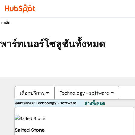
กลับ
พาร์ทเนอร์โซลูชันทั้งหมด
เลือกบริการ
Technology - software
อุตสาหกรรม: Technology - software
ล้างทั้งหมด
Salted Stone