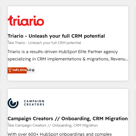
our in-house "HubScrub" Tool.
HubSpot for the first time 🔧 Designing and optimising your
HubSpot set-up for better results 🌐 Website design and
build using HubSpot 🔌 Integrating HubSpot with other
systems 🎓 Training your teams to be HubSpot pros 📊
Triario - Unleash your full CRM potential
Lead generation services using HubSpot Why us? - SIX
HubSpot Accreditations - awarded by HubSpot after a
โดย Triario - Unleash your full CRM potential
rigorous process for CRM, Solutions Architecture,
Triario is a results-driven HubSpot Elite Partner agency
Onboarding , Data Migration, Custom Integration & Platform
specializing in CRM implementations & migrations, Revenue
Enablement -Onboarded over 500 businesses to HubSpot -
Operations, Custom Integrations, Custom AI agents and AI-
ระดับ Elite
5.0
Top 1% of partners worldwide -In-house team of 25+
ready Website Design With over 15 years of experience, we
experts Contact us today to help you get more from your
help companies bridge the gap between marketing, sales,
investment in HubSpot. www.bbdboom.com
and customer success through smart automation, data
hygiene, and tailored HubSpot solutions. Our clients choose
us because we blend the expertise of a global consultancy
with the care and agility of a boutique firm. At Triario, we’re
big enough to deliver but small enough to listen. Our
Campaign Creators // Onboarding, CRM Migration
Services: HubSpot implementations & data migration
โดย Campaign Creators // Onboarding, CRM Migration
Custom AI agents Revenue Operations API integrations AI-
With over 600+ HubSpot onboardings and complex