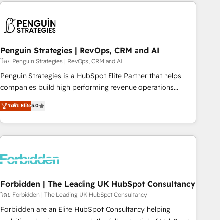
avec des ETI ambitieuses, des grands groupes voulant aller
to solve both.
au-delà d’une simple transformation digitale et des startups
florissantes. Nos 3 grandes expertises sont : ➤ L’intégration
de CRM et de méthodologie RevOps pour aligner les
équipes marketing, commerciales et support client (data
Penguin Strategies | RevOps, CRM and AI
migration, synchronisation API, audit et maintenance) ➤ La
โดย Penguin Strategies | RevOps, CRM and AI
création de sites internet de conversion qui transforment
Penguin Strategies is a HubSpot Elite Partner that helps
les visiteurs en opportunités d'affaires ➤ La mise en place
companies build high performing revenue operations
de stratégies d'acquisition marketing (SEO, SEA, inbound,
across complex sales cycles, multi system environments
ระดับ Elite
5.0
automatisation marketing, ABM, IA, emailing) Informations
and global SaaS or manufacturing teams. Trusted by leading
clés : - 10 ans d'expérience - 100+ intégrations CRM
enterprises and fast growing scale ups including Sony,
HubSpot réussies - 40 experts conseil - 150 certifications
Rapyd, Fiverr, XM Cyber, Bridgepointe Technologies, EMA
HubSpot cumulées
Design Automation and Uptive. 📊 RevOps & data
architecture 🔗 CRM migrations & End to end integrations 🤖
AI workflows & enrichment 📘 Team enablement &
company-wide adoption We create HubSpot environments
Forbidden | The Leading UK HubSpot Consultancy
that teams use with confidence and that leadership can rely
โดย Forbidden | The Leading UK HubSpot Consultancy
on for scalable revenue insights.
Forbidden are an Elite HubSpot Consultancy helping