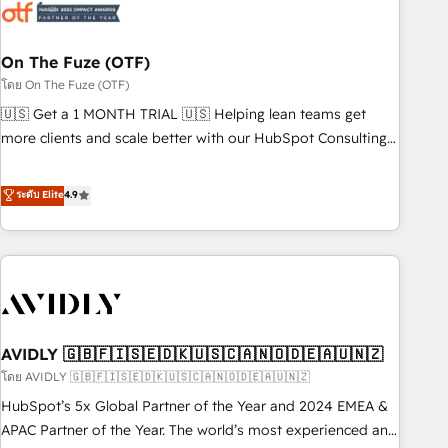
mess." ⚙️ Elite Engineering & AI Scalable Architecture: Zero-
technical-debt setup across all Hubs, validated by our 7
HubSpot Accreditations. AI-Powered RevOps: Breeze AI,
On The Fuze (OTF)
custom AI agents, and high-integrity migrations for total
โดย On The Fuze (OTF)
reporting clarity. Security & Compliance: SOC 2 Type I and
🇺🇸 Get a 1 MONTH TRIAL 🇺🇸 Helping lean teams get
HIPAA attested for enterprise-grade data security. 🏆 Why
more clients and scale better with our HubSpot Consulting
Bluleadz? GTM OS Partner | 16+ Years Experience | 1,000+
& 'Done For You' Services. 🚀 Who We Work With 🚀 We
Five-Star Reviews
help lean, growing companies: - Win more business -
ระดับ Elite
4.9
Reduce no-shows - Improve lead & deal conversion rates -
Scale with less headcount ...by using HubSpot's full
capabilities. 🤓 What do you get? 🤓 Our client's are too
busy to learn the ins-and-outs of HubSpot. We give you a
Personal Consultant + Tech Team to handle the heavy lifting
of mapping out AND building your ideal system. + Get best
AVIDLY 🇬🇧🇫🇮🇸🇪🇩🇰🇺🇸🇨🇦🇳🇴🇩🇪🇦🇺🇳🇿
practices and 'don't know what you don't know'
recommendations to maximize conversions! OTF is an Elite
โดย AVIDLY 🇬🇧🇫🇮🇸🇪🇩🇰🇺🇸🇨🇦🇳🇴🇩🇪🇦🇺🇳🇿
Partner (top 1% of 6,500+ Partners) and was named 2023
HubSpot’s 5x Global Partner of the Year and 2024 EMEA &
HubSpot Partner of the Year 💥 Trusted by 2,500+
APAC Partner of the Year. The world’s most experienced and