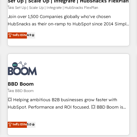
Set Up | Scale Up | Integrate | HubSnacks FlexPlan
โดย Set Up | Scale Up | Integrate | HubSnacks FlexPlan
Join over 1,500 Companies globally who've chosen
HubSnacks as their on-ramp to HubSpot since 2014 Simple
pay-as-you-go plans that accelerate value... 1️⃣ Set Up |
ระดับ Elite
4.9
Onboarding New or Check-fixing existing HubSpot portals
2️⃣ Scale Up | 100% HubSpot Task Execution... Global 24/7 ...
All Experts 3️⃣ Integrate | your entire Tech Stack with Custom
Integrations Slash months from your API Integration
project... ⬅️ Click "Contact Business" ⬅️ to access 150+
Kickstart Integration templates that put HubSpot in the
center of your tech stack, syncing... 🛍️ Shopify or
BBD Boom
WooCommerce 💲 Stripe or Paypal 💰 Sage or Netsuite 🤖
โดย BBD Boom
Google or Microsoft ✍️ DocuSign or PandaDoc 🌐 Avalara or
💥 Helping ambitious B2B businesses grow faster with
Quaderno HubSnacks holds the rare Advanced "Custom
HubSpot. Performance and ROI focused. 💥 BBD Boom is
Integrations" Accreditation, securely sync data across... 🔄
the HubSpot partner that can help you to HubSpot Better.
any apps, in any direction. Stuck on your old CRM..? Migrate
We work with your teams to solve all your HubSpot
ระดับ Elite
5.0
| seamlessly off your old CRM onto a clean new HubSpot
challenges and improve user adoption, sales process and
portal with Advanced Website and CRM Migrations using
marketing results. Services 📚 Onboarding your team to