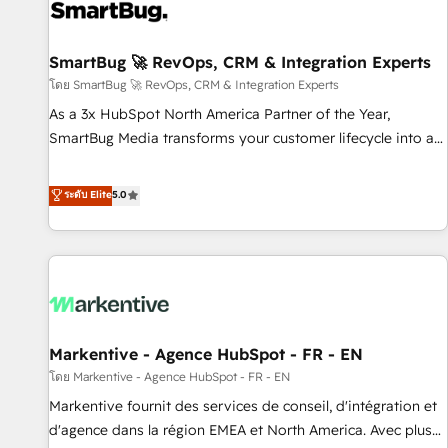
complexity, adoption, data, reporting, and operationalize AI
through practical, governed Claude services that turn AI into
SmartBug 🚀 RevOps, CRM & Integration Experts
useful business workflows. We support HubSpot
implementation, onboarding, optimization, advanced
โดย SmartBug 🚀 RevOps, CRM & Integration Experts
configuration, CRM architecture, RevOps process design,
As a 3x HubSpot North America Partner of the Year,
Salesforce migrations and integrations, automation,
SmartBug Media transforms your customer lifecycle into a
reporting, governance, Claude AI strategy, and custom
revenue engine. Our unified ecosystem includes specialized
integrations. We work best with mid-market and enterprise
divisions Globalia (AI & Software) and Point Success Media
ระดับ Elite
5.0
organizations that have outgrown basic CRM setup and
(Paid Media), making this the official home for all three
need a long-term partner with strategic guidance and deep
brands. 🔄 Implementation & Integration - Seamless
technical expertise.
migrations and system integrations powered by Globalia’s
technical development team. - 19 HubSpot-certified trainers
to drive platform adoption. 📈 Revenue Generation - Full-
funnel marketing and high-performance advertising via
Markentive - Agence HubSpot - FR - EN
Point Success Media. - Expert deployment of Breeze AI and
custom agents to automate growth. 🏆 Elite Excellence - 8
โดย Markentive - Agence HubSpot - FR - EN
platform accreditations and deep HIPAA-compliance
Markentive fournit des services de conseil, d'intégration et
expertise. - A team of 250+ experts dedicated to your
d'agence dans la région EMEA et North America. Avec plus