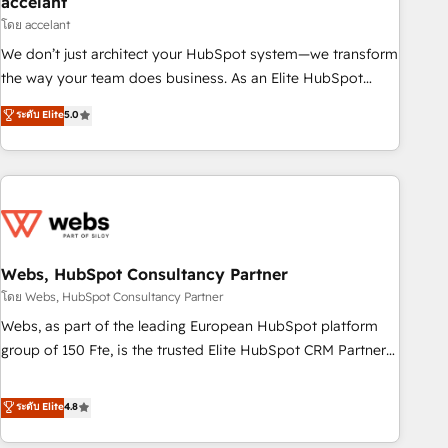
accelant
Impact Award 🏆2018 Website Design HubSpot Impact
โดย accelant
Award 🏆2017 Website Design HubSpot Impact Award 🏆
We don’t just architect your HubSpot system—we transform
2016 Growth-Driven Design Agency of the Year 🏆2016
the way your team does business. As an Elite HubSpot
Sales Enablement HubSpot Impact Award 🏆2015 Growth-
Solutions Partner, we specialize in creating tailored, end-to-
ระดับ Elite
5.0
Driven Design Agency of the Year 🏆2015 Became the 5th
end CRM solutions that accelerate growth, improve
Agency to reach Diamond 🏆2014 HubSpot COS
operational efficiency, and ensure faster time to value on
Performance Award 🏆2014 HubSpot COS Design Award 🏆
HubSpot. What sets us apart? Our people-centric approach.
2013 HubSpot Marketplace Provider of the Year 🏆2011
From day one, our team takes the time to deeply
Became a HubSpot Partner 📆Founded in 1997
understand your unique needs, crafting custom strategies
that deliver impactful results. Our mission is to empower
you to unlock HubSpot’s full potential—faster. Through
Webs, HubSpot Consultancy Partner
expert training, unmatched responsiveness, and ongoing
โดย Webs, HubSpot Consultancy Partner
support, we equip your team to adopt new systems with
Webs, as part of the leading European HubSpot platform
confidence and achieve a unified, data-driven approach to
group of 150 Fte, is the trusted Elite HubSpot CRM Partner
customer engagement.
offering you a roadmap on maximizing EBITDA and
achieving Commercial Excellence. With our targeted
ระดับ Elite
4.8
processes, we strengthen your digital transformation and
minimize costs. As HubSpot's Advanced Accredited CRM