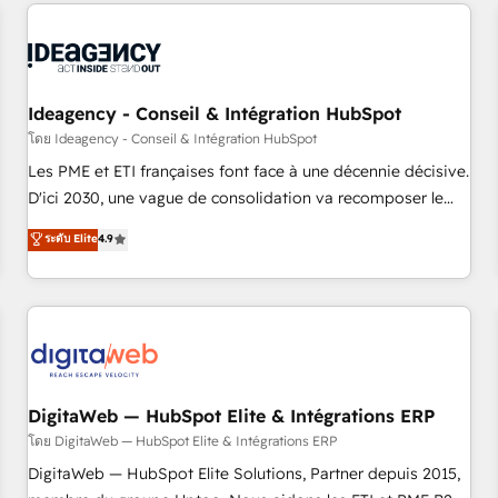
données pour des décisions éclairées • Optimisation de
reviving a stale portal? We are built for the work.
l’efficacité et de la productivité des équipes Notre équipe
de 30 consultants certifiés HubSpot aborde chaque projet
avec un engagement total, alignant processus métiers et
technologie, et guidant vos équipes à travers le
Ideagency - Conseil & Intégration HubSpot
changement, tout en centrant vos objectifs d’entreprise.
โดย Ideagency - Conseil & Intégration HubSpot
Grâce à une méthodologie éprouvée auprès de plus de 400
Les PME et ETI françaises font face à une décennie décisive.
clients, nous comprenons rapidement vos enjeux et
D'ici 2030, une vague de consolidation va recomposer le
intégrons parfaitement HubSpot dans votre organisation.
marché. Seules survivront les entreprises qui auront réussi
ระดับ Elite
4.9
Pour toute question technique ou besoin de structuration
leur transformation. Le problème ? 58% des dirigeants
de votre projet HubSpot, contactez notre équipe pour un
savent que l'IA est vitale pour leur survie. Mais 57% n'ont
échange dédié.
aucune stratégie. Et 43% ne maîtrisent même pas leurs
données. C'est le paradoxe français : conscience totale,
action nulle. La solution s'appelle l'Entreprise Augmentée. Ce
n'est pas une entreprise qui utilise l'IA. C'est une
organisation qui a réussi la symbiose entre l'expertise
DigitaWeb — HubSpot Elite & Intégrations ERP
humaine et l'intelligence artificielle. Pas pour remplacer
โดย DigitaWeb — HubSpot Elite & Intégrations ERP
l'humain, mais pour l'augmenter. Chez Ideagency, nous
DigitaWeb — HubSpot Elite Solutions, Partner depuis 2015,
accompagnons cette transformation. D'abord les