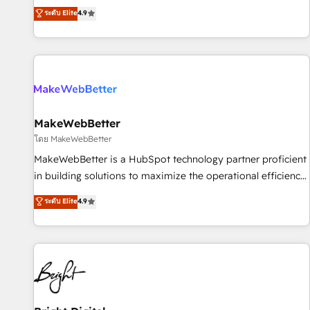
resilient growth.
de 115 experts en marketing automation, Growth, Revops,
ระดับ Elite
4.9
CRM et webdesign. Markentive is both a consulting firm, a
digital agency and an integrator. With over 115 experts in
marketing automation, growth, revops, CRM and webdesign
(We focus on EMEA - USA customers).
MakeWebBetter
โดย MakeWebBetter
MakeWebBetter is a HubSpot technology partner proficient
in building solutions to maximize the operational efficiency
of HubSpot. The fastest-growing tech-enabler & facilitator,
ระดับ Elite
4.9
MakeWebBetter, hands you the blend of HubSpot expertise
& eminent solutions & integrations. Trust us to streamline
your HubSpot experience. 🚀HubSpot Elite Partners with
10+ years of HubSpot experience 🤝HubSpot Premier
Integration partner 🤝Google Premier Partner 2023 🌟5
HubSpot Accreditations 🌟Won HubSpot Theme Challenge
2021 🌟INBOUND’19 HubSpot Rising Star Why us?