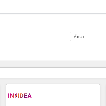
ตอนนี้คุณอยู่ที่
หน้า
หน้า
หน้า
หน้า
หน้า
หน้า
หน้า
หน้า
หน้า
หน้า
หน้า