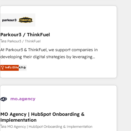
Implementation partner, we provide expertise to drive your
business forward. Since 2015 we are fully dedicated to
HubSpot and with an experienced team (50+), we work
with reputable companies in B2B sectors such as
Parkour3 / ThinkFuel
manufacturing, SaaS and business services. We prepare a
customized business case that demonstrates the value and
โดย Parkour3 / ThinkFuel
impact of your digital transformation, including a detailed
At Parkour3 & ThinkFuel, we support companies in
financial rationale with a focus on ROI and TCO. As a trusted
developing their digital strategies by leveraging
extension of your team, we believe in the power of
technologies and automating their marketing and sales
ระดับ Elite
4.9
partnership. Together, we embark on a transformational
processes to generate growth. Our offer spans from
journey that sets your business up for long-term success.
Strategy to Operations. We specialize in CRM onboarding
Unlock your business. If not now, when?
and implementation, web design, sales & marketing
automation, and digital marketing. With extensive
experience working with tech companies and
manufacturers since 2002, we are committed to
empowering our clients and developing their autonomy. Get
MO Agency | HubSpot Onboarding &
Implementation
to grips with HubSpot through guided implementation and
seamless integration of the CRM platform into your digital
โดย MO Agency | HubSpot Onboarding & Implementation