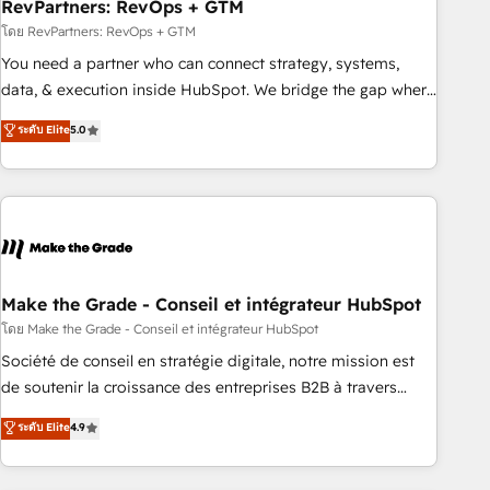
RevPartners: RevOps + GTM
โดย RevPartners: RevOps + GTM
You need a partner who can connect strategy, systems,
data, & execution inside HubSpot. We bridge the gap where
most agencies fall short by combining GTM strategy with
ระดับ Elite
5.0
technical execution to solve the right problem with the right
solution. As the only firm in the world to hold Elite Partner
Accreditations with both HubSpot and Clay, our clients gain
a unique advantage in CRM architecture, pipeline
generation, data intelligence, and go-to-market execution.
Why B2B Businesses Choose RP: - Secure: Soc2 compliant
🛡️ - Pricing: Implementations starting at $1,5k 💵 - Speed:
Make the Grade - Conseil et intégrateur HubSpot
Launch in 14 days ⚡ - Global: 75+ RPers across five
โดย Make the Grade - Conseil et intégrateur HubSpot
continents 🌐 - Scale: Largest organically grown & fastest
Société de conseil en stratégie digitale, notre mission est
tiering Elite HubSpot Partner 🪴 - Sales Hub: More
de soutenir la croissance des entreprises B2B à travers
implementations than any other Partner 💻 - Migrations: We
l’acquisition de nouveaux clients, l'intégration CRM et le
ระดับ Elite
4.9
convert Salesforce addicts to HubSpot evangelists 🧡 Don't
développement des revenus auprès de vos comptes
hire a marketing agency for an Ops problem. Don't hire a
existants. En France et à l'international, nous travaillons
technical agency for a growth problem. Hire a partner built