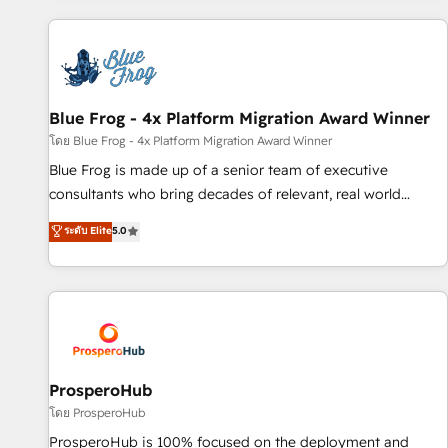
revenue. ⚙️ HubSpot Integration & Optimization • Seamless
CRM, CMS, and automation setup • Complex platform
migrations and data cleanups • Custom APIs and third-party
integrations 📈 End-to-End Revenue Acceleration • Lifecycle
marketing and pipeline growth programs • Sales
Blue Frog - 4x Platform Migration Award Winner
enablement tools and CRM optimization • Retention
โดย Blue Frog - 4x Platform Migration Award Winner
strategies with customer journey mapping 🏅 Elite-Level
Blue Frog is made up of a senior team of executive
HubSpot Execution • 750+ onboardings and 2,000+
consultants who bring decades of relevant, real world
implementations • Deep expertise across marketing, sales,
experience to our client engagements. "Blue Frog is a top,
ระดับ Elite
5.0
and service hubs • Built-in flexibility for startups to global
trusted partner in HubSpot's ecosystem for a reason. Their
brands
team brings over a decade of experience to the table, along
with deep knowledge of the HubSpot platform and
strategies for driving growth. They are committed to
helping our customers grow and finding solutions that fit
their unique business needs. We are thrilled to have Blue
Frog in the HubSpot ecosystem leading the way for
ProsperoHub
customers!" - Yamini Rangan, CEO of HubSpot “Our
โดย ProsperoHub
experience with the team at Blue Frog has been nothing
ProsperoHub is 100% focused on the deployment and