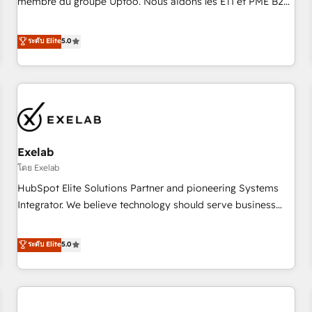
membre du groupe Uptoo. Nous aidons les ETI et PME B2B
fondations : des données unifiées, des processus alignés.
à unifier Marketing, Ventes et Service sur HubSpot grâce à
Ensuite l'augmentation : l'IA là où elle crée de la valeur. Et
la Revenue Architecture : alignement des équipes, pipeline
ระดับ Elite
5.0
surtout : l'humain qui reste au centre. Parce que la vraie
prévisible, croissance mesurable. 🔌 Intégrations complexes
performance vient de l'intérieur. Act Inside. Stand Out.
: ERP (Divalto, Sage X3, Cegid, Pennylane, Dynamics..), VOIP
(Aircall, Ringover, Modjo), Shopify, Oneflow. 💻
Développements custom : CRM UI Extensions (React),
Serverless Node.js, Custom Objects, thèmes HubL, agents
IA & Breeze AI. 🎯 Secteurs : Industrie, Distribution B2B,
Exelab
SaaS, Services B2B, Immobilier, Viticulture, Finance. 🚀 Nos
livrables : migration sécurisée, implémentation Marketing +
โดย Exelab
Sales + Service Hub, synchronisation ERP ↔ HubSpot
HubSpot Elite Solutions Partner and pioneering Systems
temps réel, formation équipes. 🏆 +350 projets livrés.
Integrator. We believe technology should serve business
Accrédités HubSpot CRM Implementation, Data Migration &
strategy, not the other way around. Every engagement
Custom Integration. 📩 Parlons de votre projet →
begins with clear objectives, customer journey mapping,
ระดับ Elite
5.0
digitaweb.com
and measurable KPIs. Only then we architect solutions. The
question is never which features to activate, but which
outcomes to deliver. -SYSTEM INTEGRATION- Connectors,
workflows, and data architectures that make HubSpot the