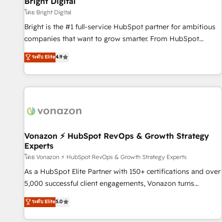
Bright Digital
Harnessing the full potential of the powerful HubSpot CRM.
โดย Bright Digital
✔️A team of HubSpot experts backed by over 10+ years of
Bright is the #1 full-service HubSpot partner for ambitious
HubSpot experience ✔️Flexible pricing models — Hourly-fee
companies that want to grow smarter. From HubSpot
(assigned one Dedicated HubSpot Admin); Monthly-fee
onboarding, to training, from developing a new website to
ระดับ Elite
4.9
(HubSpot Admin + Project Manager); and Fixed Project Cost
lead generation and digital marketing; we do it all (and with
(as per requirement). ✔️Helped over 25,000+ customers so
great results)! In short, our services include: - HubSpot
far with our HubSpot solutions. ✔️Bespoke apps & on-
consultancy: onboarding, training, data migration - HubSpot
demand bundle services. Connect with us today!
development: websites, custom modules, integrations -
Marketing & sales solutions: digital marketing, advertising,
campaigns, content and design We connect people, data
and technology to improve customer experiences. With our
Vonazon ⚡ HubSpot RevOps & Growth Strategy
Experts
bright people, exciting ideas and can-do mentality, we
ensure revenue growth on a daily basis. So tell us your
โดย Vonazon ⚡ HubSpot RevOps & Growth Strategy Experts
challenge; our passionate and growth driven team of 100+
As a HubSpot Elite Partner with 150+ certifications and over
experts is ready for you! Driving digital growth |
5,000 successful client engagements, Vonazon turns
www.brightdigital.com
marketing complexity into measurable, scalable growth.
ระดับ Elite
5.0
From onboarding to enterprise-grade campaigns, our in-
house team builds scalable strategies that drive long-term