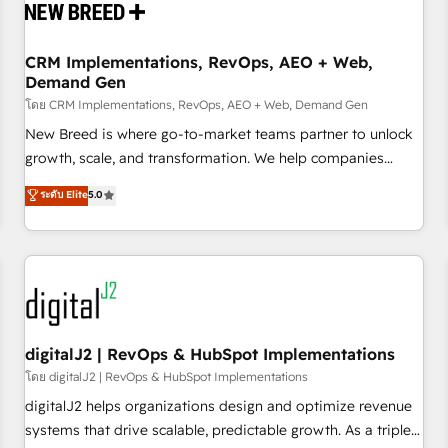
operational hub, integrated with SAP, Microsoft Dynamics,
custom ERPs, and any enterprise platform. Proprietary apps
CRM Implementations, RevOps, AEO + Web,
extend HubSpot beyond standard configurations. -AI-
Demand Gen
FIRST- AI across customer-facing operations to accelerate
โดย CRM Implementations, RevOps, AEO + Web, Demand Gen
decisions, streamline processes, and unlock efficiency at
scale. From predictive intelligence to conversational AI, we
New Breed is where go-to-market teams partner to unlock
turn data into action and automation into competitive
growth, scale, and transformation. We help companies
advantage. ✦ 150+ implementations ✦ 100+ certifications ✦
activate HubSpot’s AI-powered customer platform and
ระดับ Elite
5.0
7 accreditations
operationalize HubSpot’s Loop Marketing framework
through expert-led services, smart agents, and purpose-
built apps, tailored to your business. Together, we unlock
results, fast. ⚙️CRM & RevOps: Align all Hubs to your buyer
journey for clean data, scalability, & reporting. 🎯Demand
Gen & ABM: Drive pipeline with inbound, ABM, AEO, SEO, &
paid media. 👩‍💻Web Design: Build high-performing
digitalJ2 | RevOps & HubSpot Implementations
websites with UX, messaging, & conversion strategy that
โดย digitalJ2 | RevOps & HubSpot Implementations
drive results. 🤖AI Strategy: Activate Breeze Agents,
digitalJ2 helps organizations design and optimize revenue
configure HubSpot AI, & maximize AEO with tailored AI
systems that drive scalable, predictable growth. As a triple-
services. 🧩Integrations: Extend HubSpot with custom