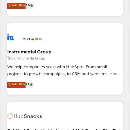
accredited HubSpot Solutions Partner, we specialize in both
ระดับ Elite
5.0
integrations, hosting, & maintenance.
strategic RevOps planning and hands-on technical
execution - building the operational foundation companies
need to thrive. Industries we specialize in: - Manufacturing -
Healthcare - Financial Services - Managed IT (MSP) -
Franchises - Professional Services - And more! How we
help: ✔️ Full HubSpot implementations and portal
optimization ✔️ Data migrations, CRM architecture, and
Instrumental Group
reporting foundations ✔️ Custom integrations and workflow
โดย Instrumental Group
automation ✔️ User adoption programs, training, and
We help companies scale with HubSpot. From small
enablement Through project-based engagements and
projects to growth campaigns, to CRM and websites. Hire
ongoing RevOps partnerships, we guide organizations
an agency that's experienced in every inch of HubSpot and
ระดับ Elite
4.9
through the revenue maturity model - delivering the right
willing to work hand-in-hand with your team to simplify the
improvements at the right time so operations evolve
complex and build a better experience for your team and
strategically and sustainably as the business grows.
customers.