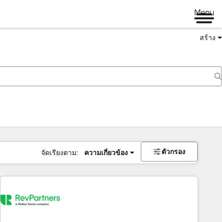
Menu
สร้าง
ตัวกรอง
จัดเรียงตาม:
ความเกี่ยวข้อง