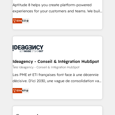
audit et maintenance) ➤ La création de sites internet
Aptitude 8 helps you create platform-powered
de conversion qui transforment les visiteurs en
experiences for your customers and teams. We build
opportunités d'affaires ➤ La mise en place de
multi-hub solutions and orchestrate operations
Elite
5.0
stratégies d'acquisition marketing (SEO, SEA,
across your entire tech stack. Aptitude 8 is trusted
inbound, automatisation marketing, ABM, IA,
by top brands such as Lenovo, Bluetooth,
emailing) Informations clés : - 10 ans d'expérience -
International Sports Sciences Association, SXSW,
100+ intégrations CRM HubSpot réussies - 40
Notion, Soundcloud, American Nurses Association,
experts conseil - 150 certifications HubSpot
Randstad, Uber Freight, and HubSpot itself. We have
cumulées
the largest technical consulting team of any HubSpot
partner and expertise across operational strategy,
Ideagency - Conseil & Intégration HubSpot
business-first process building, system integration,
โดย Ideagency - Conseil & Intégration HubSpot
custom development, and extensibility. When you
Les PME et ETI françaises font face à une décennie
work with Aptitude 8, you get a team – not an
décisive. D'ici 2030, une vague de consolidation va
individual – with embedded consulting, strategy,
recomposer le marché. Seules survivront les
development, and project management. We have
Elite
4.9
entreprises qui auront réussi leur transformation. Le
100% US-based, FTE team members. We offer
problème ? 58% des dirigeants savent que l'IA est
project-based and managed services engagements
vitale pour leur survie. Mais 57% n'ont aucune
that include new HubSpot implementations,
stratégie. Et 43% ne maîtrisent même pas leurs