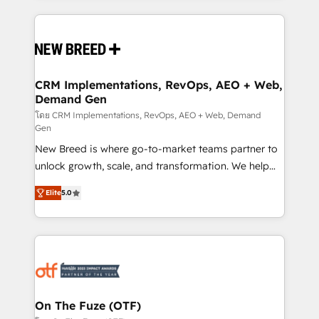
making this the official home for all three brands. 🔄
Implementation & Integration - Seamless migrations
and system integrations powered by Globalia’s
technical development team. - 19 HubSpot-certified
trainers to drive platform adoption. 📈 Revenue
CRM Implementations, RevOps, AEO + Web,
Demand Gen
Generation - Full-funnel marketing and high-
performance advertising via Point Success Media. -
โดย CRM Implementations, RevOps, AEO + Web, Demand
Gen
Expert deployment of Breeze AI and custom agents
New Breed is where go-to-market teams partner to
to automate growth. 🏆 Elite Excellence - 8 platform
unlock growth, scale, and transformation. We help
accreditations and deep HIPAA-compliance
companies activate HubSpot’s AI-powered
expertise. - A team of 250+ experts dedicated to
Elite
5.0
customer platform and operationalize HubSpot’s
your resilient growth.
Loop Marketing framework through expert-led
services, smart agents, and purpose-built apps,
tailored to your business. Together, we unlock
results, fast. ⚙️CRM & RevOps: Align all Hubs to your
buyer journey for clean data, scalability, & reporting.
🎯Demand Gen & ABM: Drive pipeline with inbound,
On The Fuze (OTF)