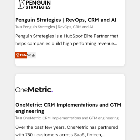
migrations from other platforms, systems
données. C'est le paradoxe français : conscience
integration, extensibility, custom development, and
totale, action nulle. La solution s'appelle l'Entreprise
ongoing RevOps support.
Augmentée. Ce n'est pas une entreprise qui utilise
Penguin Strategies | RevOps, CRM and AI
l'IA. C'est une organisation qui a réussi la symbiose
โดย Penguin Strategies | RevOps, CRM and AI
entre l'expertise humaine et l'intelligence artificielle.
Penguin Strategies is a HubSpot Elite Partner that
Pas pour remplacer l'humain, mais pour l'augmenter.
helps companies build high performing revenue
Chez Ideagency, nous accompagnons cette
operations across complex sales cycles, multi
transformation. D'abord les fondations : des
Elite
5.0
system environments and global SaaS or
données unifiées, des processus alignés. Ensuite
manufacturing teams. Trusted by leading enterprises
l'augmentation : l'IA là où elle crée de la valeur. Et
and fast growing scale ups including Sony, Rapyd,
surtout : l'humain qui reste au centre. Parce que la
Fiverr, XM Cyber, Bridgepointe Technologies, EMA
vraie performance vient de l'intérieur. Act Inside.
Design Automation and Uptive. 📊 RevOps & data
Stand Out.
architecture 🔗 CRM migrations & End to end
integrations 🤖 AI workflows & enrichment 📘 Team
OneMetric: CRM Implementations and GTM
engineering
enablement & company-wide adoption We create
HubSpot environments that teams use with
โดย OneMetric: CRM Implementations and GTM engineering
confidence and that leadership can rely on for
Over the past few years, OneMetric has partnered
scalable revenue insights.
with 750+ customers across SaaS, fintech,