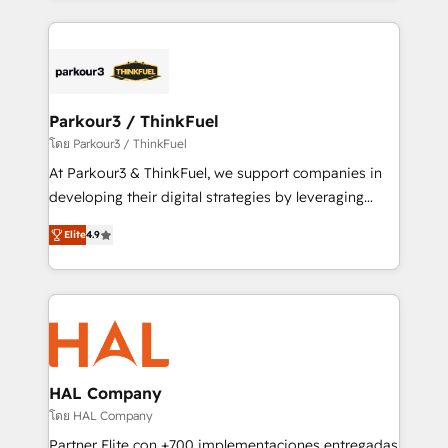
ecosystem as a reliable partner capable of delivering
companies bridge the gap between marketing, sales,
remarkable experiences for our most sophisticated
and customer success through smart automation,
clients.” - Brian Garvey, VP, Solutions Partner
data hygiene, and tailored HubSpot solutions. Our
Program, HubSpot.
clients choose us because we blend the expertise of
a global consultancy with the care and agility of a
Parkour3 / ThinkFuel
boutique firm. At Triario, we’re big enough to deliver
โดย Parkour3 / ThinkFuel
but small enough to listen. Our Services: HubSpot
At Parkour3 & ThinkFuel, we support companies in
implementations & data migration Custom AI agents
developing their digital strategies by leveraging
Revenue Operations API integrations AI-ready
technologies and automating their marketing and
Website design Let’s turn your CRM into your growth
Elite
4.9
sales processes to generate growth. Our offer spans
engine!
from Strategy to Operations. We specialize in CRM
onboarding and implementation, web design, sales
& marketing automation, and digital marketing. With
extensive experience working with tech companies
and manufacturers since 2002, we are committed to
empowering our clients and developing their
HAL Company
autonomy. Get to grips with HubSpot through
โดย HAL Company
guided implementation and seamless integration of
Partner Elite con +700 implementaciones entregadas