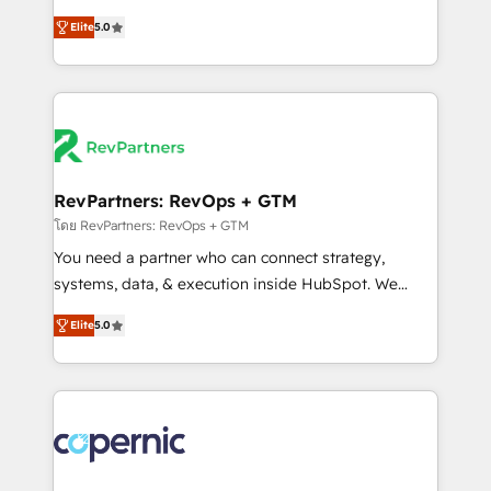
and service to drive sustainable growth With 6 key
Trainers across the team ★ 1,500+ implementations
Elite
5.0
HubSpot accreditations and experience across
across five continents ★ AI-First, RevOps-led,
hundreds of organizations in dozens of industries,
Onboarding obsessed ★ Company of the Year
there’s a good chance one of our globally integrated
2024/25 INSIDEA helps growing companies turn
teams has worked with clients just like you Let’s
HubSpot into a revenue engine. We onboard your
explore whether S2 is the partner you’ve been
team, migrate your data, and build AI-powered
looking for...and get your next big initiative moving!
workflows that drive adoption from week one, in
your time zone. What we do ➤ Onboarding: Live in
RevPartners: RevOps + GTM
weeks, with workflows built around your business,
โดย RevPartners: RevOps + GTM
not a template. ➤ Migration: Move from any legacy
You need a partner who can connect strategy,
CRM. Zero downtime, full data integrity. ➤
systems, data, & execution inside HubSpot. We
Implementation: Configure HubSpot to run your
bridge the gap where most agencies fall short by
revenue process. Sales, marketing, and service wired
Elite
5.0
combining GTM strategy with technical execution to
together. ➤ AI and Integrations: Layer Breeze AI,
solve the right problem with the right solution. As the
custom agents, and APIs to remove manual work. ➤
only firm in the world to hold Elite Partner
Ongoing Management: Monthly tune-ups, feature
Accreditations with both HubSpot and Clay, our
rollouts, adoption coaching. Buying HubSpot,
clients gain a unique advantage in CRM architecture,
switching to it, or reviving a stale portal? We are
pipeline generation, data intelligence, and go-to-
built for the work.