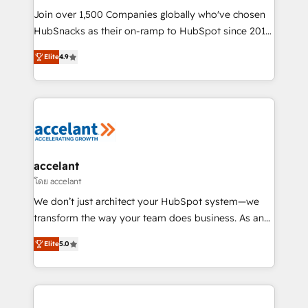
people, exciting ideas and can-do mentality, we
Join over 1,500 Companies globally who've chosen
ensure revenue growth on a daily basis. So tell us
HubSnacks as their on-ramp to HubSpot since 2014
your challenge; our passionate and growth driven
Simple pay-as-you-go plans that accelerate value...
Elite
4.9
team of 100+ experts is ready for you! Driving digital
1️⃣ Set Up | Onboarding New or Check-fixing existing
growth | www.brightdigital.com
HubSpot portals 2️⃣ Scale Up | 100% HubSpot Task
Execution... Global 24/7 ... All Experts 3️⃣ Integrate |
your entire Tech Stack with Custom Integrations
Slash months from your API Integration project... ⬅️
Click "Contact Business" ⬅️ to access 150+ Kickstart
Integration templates that put HubSpot in the center
accelant
of your tech stack, syncing... 🛍️ Shopify or
โดย accelant
WooCommerce 💲 Stripe or Paypal 💰 Sage or
We don’t just architect your HubSpot system—we
Netsuite 🤖 Google or Microsoft ✍️ DocuSign or
transform the way your team does business. As an
PandaDoc 🌐 Avalara or Quaderno HubSnacks holds
Elite HubSpot Solutions Partner, we specialize in
the rare Advanced "Custom Integrations"
Elite
5.0
creating tailored, end-to-end CRM solutions that
Accreditation, securely sync data across... 🔄 any
accelerate growth, improve operational efficiency,
apps, in any direction. Stuck on your old CRM..?
and ensure faster time to value on HubSpot. What
Migrate | seamlessly off your old CRM onto a clean
sets us apart? Our people-centric approach. From