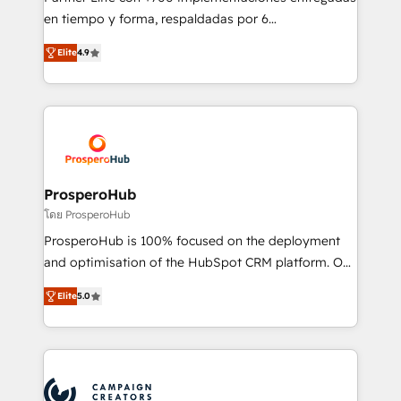
the CRM platform into your digital ecosystem. Would
en tiempo y forma, respaldadas por 6
you like support in deploying your inbound
acreditaciones de HubSpot y un equipo de 6
marketing strategy? We'll provide support tailored
Elite
4.9
Certified Trainers avalados por HubSpot Academy.
to your needs and sales objectives. With 125+
Acompañamos a las empresas en cada etapa de su
certifications, we are part of the most certified
crecimiento integrando estrategia, tecnología y
Canadian agencies, and we both hold Onboarding
procesos comerciales para potenciar resultados
Accreditations. Based in Canada (coast to coast), our
reales. Nos caracterizamos por combinar excelencia
services are offered in both English & French.
técnica con una mirada estratégica a largo plazo.
ProsperoHub
โดย ProsperoHub
ProsperoHub is 100% focused on the deployment
and optimisation of the HubSpot CRM platform. Our
highly experienced team of solutions experts will
Elite
5.0
ensure that you achieve maximum adoption and
ROI from your HubSpot investment. Use our
extensive HubSpot, sales, marketing, service and
integrations expertise to lead your team on their
HubSpot journey, design and implement your