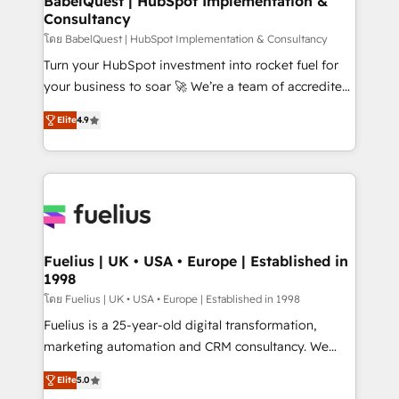
BabelQuest | HubSpot Implementation &
Consultancy
Hub, Marketing Hub, Service Hub, Data Hub and
CMS • ISO/IEC 27001:2022, ISO 9001:2015, and ISO
โดย BabelQuest | HubSpot Implementation & Consultancy
42001:2023 certified - the AI management standard •
Turn your HubSpot investment into rocket fuel for
GuardHub: our AI governance framework, built on
your business to soar 🚀 We’re a team of accredited
ISO 42001 Ready for the next step? Click the 👈
HubSpot experts ready to help you. We can
Elite
4.9
'𝗖𝗼𝗻𝘁𝗮𝗰𝘁 𝗯𝘂𝘀𝗶𝗻𝗲𝘀𝘀' button to get in touch (𝘸𝘦'𝘳𝘦
implement the platform into complex business
𝘴𝘶𝘱𝘦𝘳 𝘳𝘦𝘴𝘱𝘰𝘯𝘴𝘪𝘷𝘦)
environments, optimise what you've got and make
sure you can actually use it, build your website in
HubSpot or create an inbound marketing strategy
for you and execute it on HubSpot. We are on the
G-Cloud 14 CCS (Crown Commercial Service)
framework, meaning we've been accredited by
Fuelius | UK • USA • Europe | Established in
1998
HubSpot and vetted by the CCS, which means we
can support public sector companies as well the
โดย Fuelius | UK • USA • Europe | Established in 1998
other ones listed in our profile. Our services: -
Fuelius is a 25-year-old digital transformation,
HubSpot implementation - HubSpot CMS website
marketing automation and CRM consultancy. We
build We can do lots of things. But everything we do
enable mid-market and enterprise clients to
Elite
5.0
is there for you to: - Grow revenue, and run your
maximise their return from digital and fuel their