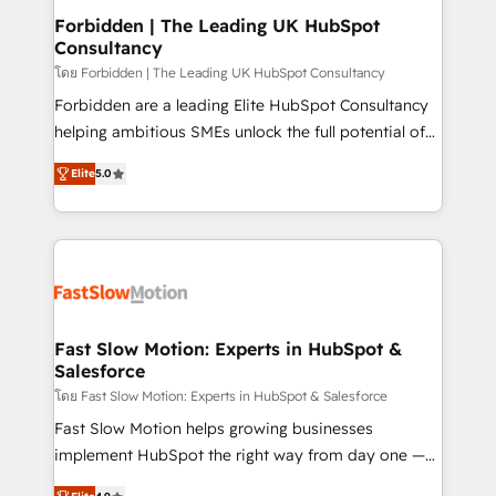
Extensions (React), Serverless Node.js, Custom
Forbidden | The Leading UK HubSpot
Consultancy
Objects, thèmes HubL, agents IA & Breeze AI. 🎯
Secteurs : Industrie, Distribution B2B, SaaS, Services
โดย Forbidden | The Leading UK HubSpot Consultancy
B2B, Immobilier, Viticulture, Finance. 🚀 Nos livrables
Forbidden are a leading Elite HubSpot Consultancy
: migration sécurisée, implémentation Marketing +
helping ambitious SMEs unlock the full potential of
Sales + Service Hub, synchronisation ERP ↔
HubSpot. Too many businesses invest in HubSpot
Elite
5.0
HubSpot temps réel, formation équipes. 🏆 +350
but never see the ROI they expected due to poor
projets livrés. Accrédités HubSpot CRM
adoption, messy data, and disconnected teams
Implementation, Data Migration & Custom
getting in the way. That’s where we come in. We
Integration. 📩 Parlons de votre projet →
partner with scaling businesses across the UK to
digitaweb.com
design, implement, and optimise HubSpot so it
actually drives revenue, not just reports on it. Our
services include: - Choosing the right HubSpot
Fast Slow Motion: Experts in HubSpot &
Salesforce
package for your business - Full CRM, Marketing, and
Sales Hub implementations - Custom dashboards
โดย Fast Slow Motion: Experts in HubSpot & Salesforce
and reporting - Workflow automation and data
Fast Slow Motion helps growing businesses
clean-up - Sales enablement and team training -
implement HubSpot the right way from day one —
Ongoing optimisation and RevOps support Based in
with the flexibility to scale as complexity increases.