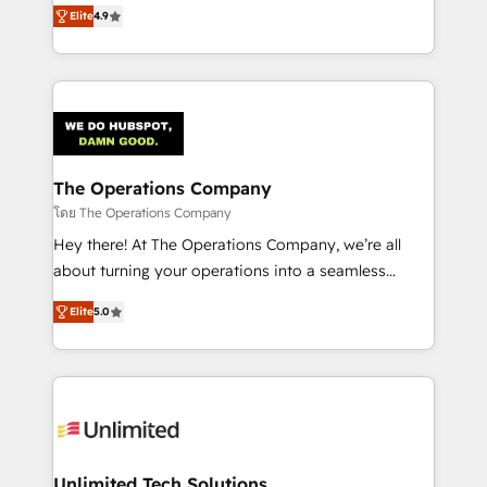
creativity to achieve measurable results. Founded in
Elite
4.9
Barcelona and operating across Spain, LATAM, and
the UK, we support global companies in building
smarter marketing, sales, and customer success
strategies. As the only HubSpot Elite Partner in
Iberia (Spain & Portugal), we combine human insight
with intelligent automation to drive sustainable
growth. Our multidisciplinary team designs solutions
The Operations Company
that simplify complexity, boost performance, and
โดย The Operations Company
turn innovation into real impact. 🌍 Highlights •
Hey there! At The Operations Company, we’re all
HubSpot Partner since 2012 • 2022 EMEA Impact
about turning your operations into a seamless
Award: Best Integration • 150+ successful HubSpot
experience that powers real results. We specialize in
projects • Clients in 30+ industries • Proprietary
Elite
5.0
transforming complex systems into efficient,
technology for integrations • Multilingual team:
scalable solutions that work across your entire
English, Spanish, Portuguese & Italian 👉 Grow
organization. We’re a unique blend of deep HubSpot
smarter with AI and HubSpot.
expertise, strategic thinking, and hands-on
operational know-how. We know that no two
businesses are alike, so we don’t do cookie-cutter
solutions. Instead, we dive in to understand your
Unlimited Tech Solutions