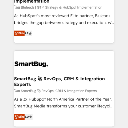
Implementation
SAP, Microsoft Dynamics, custom ERPs, and any
enterprise platform. Proprietary apps extend
โดย Bluleadz | GTM Strategy & HubSpot Implementation
HubSpot beyond standard configurations. -AI-
As HubSpot's most reviewed Elite partner, Bluleadz
FIRST- AI across customer-facing operations to
bridges the gap between strategy and execution. We
accelerate decisions, streamline processes, and
don't just "set up tools" — we install the GTM
Elite
4.9
unlock efficiency at scale. From predictive
Operating System (GTM OS) to align your leadership
intelligence to conversational AI, we turn data into
and engineer a portal that drives predictable
action and automation into competitive advantage.
revenue velocity. 🚀 GTM Strategy & Alignment
✦ 150+ implementations ✦ 100+ certifications ✦ 7
Workshops & Sprints: Identify "Valleys of Death"
accreditations
stalling growth. Fix your ICP, Math, and Story to stop
"accelerating a mess." ⚙️ Elite Engineering & AI
Scalable Architecture: Zero-technical-debt setup
SmartBug 🚀 RevOps, CRM & Integration
Experts
across all Hubs, validated by our 7 HubSpot
Accreditations. AI-Powered RevOps: Breeze AI,
โดย SmartBug 🚀 RevOps, CRM & Integration Experts
custom AI agents, and high-integrity migrations for
As a 3x HubSpot North America Partner of the Year,
total reporting clarity. Security & Compliance: SOC 2
SmartBug Media transforms your customer lifecycle
Type I and HIPAA attested for enterprise-grade data
into a revenue engine. Our unified ecosystem
Elite
5.0
security. 🏆 Why Bluleadz? GTM OS Partner | 16+
includes specialized divisions Globalia (AI &
Years Experience | 1,000+ Five-Star Reviews
Software) and Point Success Media (Paid Media),