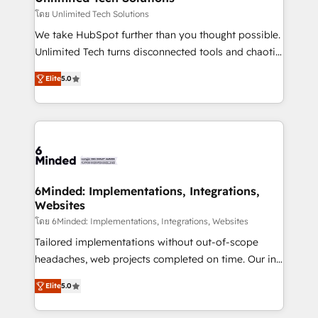
needs, goals, and challenges to deliver solutions that
โดย Unlimited Tech Solutions
fit like a glove. We’re committed to being both
We take HubSpot further than you thought possible.
highly effective and fun to work with. We believe in
Unlimited Tech turns disconnected tools and chaotic
efficient processes, as well as building great
processes into a seamless, high-performing revenue
relationships. Your success is our success, and we’re
Elite
5.0
engine. We combine RevOps strategy with deep
all in this together! From startup to enterprise, we’ll
technical execution to help teams scale faster—with
make sure your HubSpot setup becomes a
cleaner data, smarter automation, and more
powerhouse of productivity, so you can focus on
predictable revenue. Specialties: · HubSpot
what matters most: growing your business and
Implementation & Migration · Native & Custom
wowing your customers. Let’s make HubSpot work
Integrations · Custom Development · CPQ & FSM ·
smarter for you!
Reporting & Analytics · GTM Architecture · Sales &
6Minded: Implementations, Integrations,
Websites
Marketing Enablement If you’re ready to elevate
HubSpot from “just your CRM” to your growth
โดย 6Minded: Implementations, Integrations, Websites
infrastructure—let’s talk.
Tailored implementations without out-of-scope
headaches, web projects completed on time. Our in-
house team of certified CRM architects, experts,
Elite
5.0
developers, designers, and marketers handles all
aspects of your HubSpot. ✨ 400+ global clients ✨