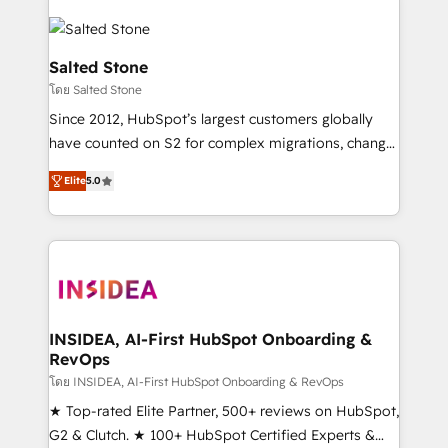
Salted Stone
โดย Salted Stone
Since 2012, HubSpot’s largest customers globally
have counted on S2 for complex migrations, change
management, systems integration, and creative
Elite
5.0
solutions that deliver measurable impact and
transform brand experiences As one of the few full-
service creative agencies in the HubSpot
ecosystem, we blend strategy, technology, & award-
winning design to build scalable, globally
regionalized HubSpot websites, integrated
marketing campaigns, & RevOps frameworks that
INSIDEA, AI-First HubSpot Onboarding &
RevOps
fuel long-term success We connect the entire
customer lifecycle through seamless integrations,
โดย INSIDEA, AI-First HubSpot Onboarding & RevOps
ensure long-term adoption with change-
★ Top-rated Elite Partner, 500+ reviews on HubSpot,
management programs, and align marketing, sales,
G2 & Clutch. ★ 100+ HubSpot Certified Experts &