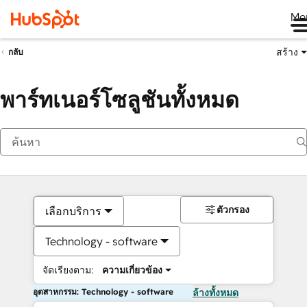
Me
สร้าง
กลับ
พาร์ทเนอร์โซลูชันทั้งหมด
ตัวกรอง
เลือกบริการ
Technology - software
จัดเรียงตาม:
ความเกี่ยวข้อง
อุตสาหกรรม: Technology - software
ล้างทั้งหมด