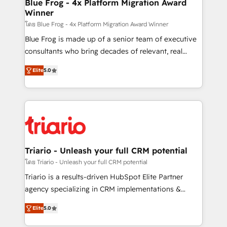
dedicated to HubSpot and with an experienced
Blue Frog - 4x Platform Migration Award
Winner
team (50+), we work with reputable companies in
B2B sectors such as manufacturing, SaaS and
โดย Blue Frog - 4x Platform Migration Award Winner
business services. We prepare a customized
Blue Frog is made up of a senior team of executive
business case that demonstrates the value and
consultants who bring decades of relevant, real
impact of your digital transformation, including a
world experience to our client engagements. "Blue
Elite
5.0
detailed financial rationale with a focus on ROI and
Frog is a top, trusted partner in HubSpot's
TCO. As a trusted extension of your team, we
ecosystem for a reason. Their team brings over a
believe in the power of partnership. Together, we
decade of experience to the table, along with deep
embark on a transformational journey that sets your
knowledge of the HubSpot platform and strategies
business up for long-term success. Unlock your
for driving growth. They are committed to helping
business. If not now, when?
our customers grow and finding solutions that fit
their unique business needs. We are thrilled to have
Triario - Unleash your full CRM potential
Blue Frog in the HubSpot ecosystem leading the
โดย Triario - Unleash your full CRM potential
way for customers!" - Yamini Rangan, CEO of
Triario is a results-driven HubSpot Elite Partner
HubSpot “Our experience with the team at Blue Frog
agency specializing in CRM implementations &
has been nothing short of extraordinary. Their years
migrations, Revenue Operations, Custom
of experience and quality of skilled staff has earned
Elite
5.0
Integrations, Custom AI agents and AI-ready Website
them a trusted reputation within the HubSpot
Design With over 15 years of experience, we help