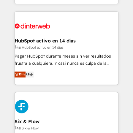
business more efficiently - Build stronger
growth. We modernise platforms, streamline
relationships with customers - Make better
operations that are causing inefficiencies, improve
decisions with data - Find a new voice and reach
customer experiences, integrate systems, and
more people - Get the most out of your HubSpot
supercharge revenue operations Key services: • CRM
investment
Implementation • Systems Integration • Digital
Transformation / Web Development • RevOps &
HubSpot activo en 14 días
Sales Consulting • Marketing Automation What
โดย HubSpot activo en 14 días
makes us different? 🚀 Top 0.5% of global HubSpot
Pagar HubSpot durante meses sin ver resultados
agencies ⚙️ The strongest technical ability and
frustra a cualquiera. Y casi nunca es culpa de la
integration capabilities 💼 Consultative, long-term
herramienta: es del enfoque con el que se
partners who will embed ourselves into your
Elite
4.8
implementó. Trabajamos con un catálogo de +80
business, processes and systems 🏢 We specialise in
casos de uso: cada uno resuelve un problema
working with mid-market and enterprise
concreto de tu operación en HubSpot. La entrega
organisations, global organisations and those with
toma de 1 a 3 semanas por caso, abordamos varios
complex use cases 🏆 CRM Implementation,
en paralelo cuando tiene sentido, y siempre
Platform Enablement, Custom Integration and
confirmamos resultados antes de seguir avanzando.
Onboarding Accredited 🔐 ISO27001 & ISO9001
Empiezas a ver resultados antes de que termine el
Six & Flow
Certified
mes. 🏆 HubSpot Partner of the Year 2022, máximo
โดย Six & Flow