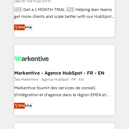
ABM, AEO, SEO, & paid media. 👩‍💻Web Design:
โดย On The Fuze (OTF)
Build high-performing websites with UX, messaging,
🇺🇸 Get a 1 MONTH TRIAL 🇺🇸 Helping lean teams
& conversion strategy that drive results. 🤖AI
get more clients and scale better with our HubSpot
Strategy: Activate Breeze Agents, configure HubSpot
Consulting & 'Done For You' Services. 🚀 Who We
AI, & maximize AEO with tailored AI services. 🧩
Elite
4.9
Work With 🚀 We help lean, growing companies: -
Integrations: Extend HubSpot with custom
Win more business - Reduce no-shows - Improve
integrations, hosting, & maintenance.
lead & deal conversion rates - Scale with less
headcount ...by using HubSpot's full capabilities. 🤓
What do you get? 🤓 Our client's are too busy to
learn the ins-and-outs of HubSpot. We give you a
Personal Consultant + Tech Team to handle the
Markentive - Agence HubSpot - FR - EN
heavy lifting of mapping out AND building your ideal
โดย Markentive - Agence HubSpot - FR - EN
system. + Get best practices and 'don't know what
Markentive fournit des services de conseil,
you don't know' recommendations to maximize
d'intégration et d'agence dans la région EMEA et
conversions! OTF is an Elite Partner (top 1% of
North America. Avec plus de 115 experts en
6,500+ Partners) and was named 2023 HubSpot
Elite
4.9
marketing automation, Growth, Revops, CRM et
Partner of the Year 💥 Trusted by 2,500+ companies
webdesign. Markentive is both a consulting firm, a
to help them scale and close more business, by
digital agency and an integrator. With over 115
using HubSpot (the right way). ⭐️ Here's more info: