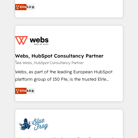
customer journey mapping 🏅 Elite-Level HubSpot
BBD Boom is the HubSpot partner that can help you
Execution • 750+ onboardings and 2,000+
Elite
5.0
to HubSpot Better. We work with your teams to
implementations • Deep expertise across marketing,
solve all your HubSpot challenges and improve user
sales, and service hubs • Built-in flexibility for
adoption, sales process and marketing results.
startups to global brands
Services 📚 Onboarding your team to HubSpot for
the first time 🔧 Designing and optimising your
HubSpot set-up for better results 🌐 Website design
and build using HubSpot 🔌 Integrating HubSpot
Webs, HubSpot Consultancy Partner
with other systems 🎓 Training your teams to be
โดย Webs, HubSpot Consultancy Partner
HubSpot pros 📊 Lead generation services using
Webs, as part of the leading European HubSpot
HubSpot Why us? - SIX HubSpot Accreditations -
platform group of 150 Fte, is the trusted Elite
awarded by HubSpot after a rigorous process for
HubSpot CRM Partner offering you a roadmap on
CRM, Solutions Architecture, Onboarding , Data
Elite
4.8
maximizing EBITDA and achieving Commercial
Migration, Custom Integration & Platform
Excellence. With our targeted processes, we
Enablement -Onboarded over 500 businesses to
strengthen your digital transformation and minimize
HubSpot -Top 1% of partners worldwide -In-house
costs. As HubSpot's Advanced Accredited CRM
team of 25+ experts Contact us today to help you
Implementation partner, we provide expertise to
get more from your investment in HubSpot.
drive your business forward. Since 2015 we are fully
www.bbdboom.com