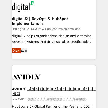
experts in marketing automation, growth, revops,
www.onthefuze.com/hubspot-admin Contact us to
CRM and webdesign (We focus on EMEA - USA
learn more!
customers).
digitalJ2 | RevOps & HubSpot
Implementations
โดย digitalJ2 | RevOps & HubSpot Implementations
digitalJ2 helps organizations design and optimize
revenue systems that drive scalable, predictable
growth. As a triple-accredited HubSpot Solutions
Elite
5.0
Partner, we specialize in both strategic RevOps
planning and hands-on technical execution - building
the operational foundation companies need to
thrive. Industries we specialize in: - Manufacturing -
Healthcare - Financial Services - Managed IT (MSP) -
Franchises - Professional Services - And more! How
we help: ✔️ Full HubSpot implementations and portal
AVIDLY 🇬🇧🇫🇮🇸🇪🇩🇰🇺🇸🇨🇦🇳🇴🇩🇪🇦🇺
🇳🇿
optimization ✔️ Data migrations, CRM architecture,
and reporting foundations ✔️ Custom integrations
โดย AVIDLY 🇬🇧🇫🇮🇸🇪🇩🇰🇺🇸🇨🇦🇳🇴🇩🇪🇦🇺🇳🇿
and workflow automation ✔️ User adoption
HubSpot’s 5x Global Partner of the Year and 2024