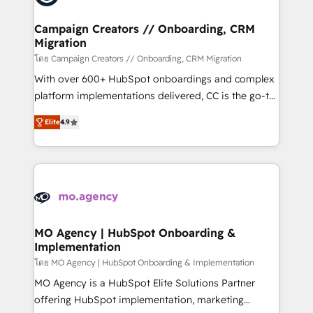
processes and skilfully bring your revenue
infrastructure to life. Our collaborative approach
Campaign Creators // Onboarding, CRM
Migration
keeps you in control whilst we plan and support the
route to your revenue goals. We have successfully
โดย Campaign Creators // Onboarding, CRM Migration
supported over 500 organisations with HubSpot
With over 600+ HubSpot onboardings and complex
implementation, optimisation, training, and
platform implementations delivered, CC is the go-to
adoption assurance. Our tried and tested Roadmap
Elite Solutions Partner for businesses ready to
Elite
4.9
methodology will ensure that you receive the best
migrate, replatform, and scale smarter. We specialize
deployment experience possible. Whether you are
in high-impact CRM and CMS migrations and
new to HubSpot or seeking to turn around a poor
onboarding from platforms like Salesforce, NetSuite,
install, our team have the change management
Zoho, Pardot, Marketo, Microsoft Dynamics, Wix,
expertise to deliver the solutions you need.
WordPress and legacy CRMs, turning fragmented
systems into unified, growth-ready HubSpot
architectures that accelerate revenue operations and
MO Agency | HubSpot Onboarding &
Implementation
performance. - Multi-object CRM migration, cleanup,
and implementation. - Pre-built and custom
โดย MO Agency | HubSpot Onboarding & Implementation
integrations across your full tech stack. - Custom
MO Agency is a HubSpot Elite Solutions Partner
object setup, CMS builds, and full-funnel automation.
offering HubSpot implementation, marketing