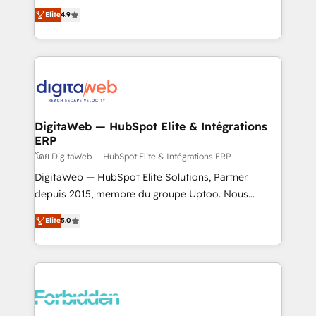
healthcare, real estate, and other industries. With
Elite
4.9
150+ HubSpot-certified experts, we deliver scalable
solutions to complex GTM and RevOps challenges.
Our Expertise 🔹 Onboarding & Implementation:
Accredited HubSpot Partner, ensuring smooth setup
tailored to your GTM motion. 🔹 Migrations: Move
from other CRMs to HubSpot without data loss or
downtime. 🔹 RevOps Strategy: Align teams,
DigitaWeb — HubSpot Elite & Intégrations
ERP
processes, and data to drive revenue efficiency. 🔹
Integrations: Connect HubSpot with your tech stack
โดย DigitaWeb — HubSpot Elite & Intégrations ERP
for better adoption. 🔹 Custom Solutions: Build
DigitaWeb — HubSpot Elite Solutions, Partner
tailored apps, workflows, and configurations. We are
depuis 2015, membre du groupe Uptoo. Nous
SOC 2 Type II and ISO 27001 certified, reinforcing
aidons les ETI et PME B2B à unifier Marketing,
Elite
5.0
our commitment to data security and compliance. At
Ventes et Service sur HubSpot grâce à la Revenue
OneMetric, we help revenue teams focus on the
Architecture : alignement des équipes, pipeline
OneMetric that matters most: revenue.
prévisible, croissance mesurable. 🔌 Intégrations
complexes : ERP (Divalto, Sage X3, Cegid, Pennylane,
Dynamics..), VOIP (Aircall, Ringover, Modjo), Shopify,
Oneflow. 💻 Développements custom : CRM UI