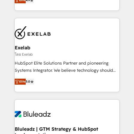
Elite
4.9
Leeds and London, we partner with SMEs across the
Highly certified in both HubSpot and Salesforce, we
UK who are ready to turn HubSpot into the growth
bring deep experience in CRM implementation,
engine it’s meant to be.
integrations, and data migration across modern
business systems. Built to serve growing mid-
market and enterprise organizations, our team
combines strong technical execution with real
business perspective. Many of our consultants have
Exelab
scaled businesses themselves, giving us a practical
โดย Exelab
understanding of what owners and operators need
HubSpot Elite Solutions Partner and pioneering
as their systems, data, and processes evolve. Since
Systems Integrator. We believe technology should
2014, we’ve supported 1,400+ clients across a wide
serve business strategy, not the other way around.
range of industries, including healthcare, software,
Elite
5.0
Every engagement begins with clear objectives,
B2B services, manufacturing, financial services and
customer journey mapping, and measurable KPIs.
more. Whether clients are new to HubSpot or
Only then we architect solutions. The question is
expanding into more advanced use cases, we focus
never which features to activate, but which
on delivering clean, scalable, AI-ready systems that
outcomes to deliver. -SYSTEM INTEGRATION-
create long-term value and a consistently strong
Connectors, workflows, and data architectures that
client experience.
make HubSpot the operational hub, integrated with
Bluleadz | GTM Strategy & HubSpot