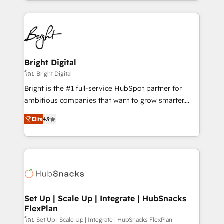
companies. We are woman-owned, powered by
coffee, and we ❤️ dogs. We produce award-winning
work for our clients. 🏆2023 Technical Expertise
Impact Award 🏆2022 Technical Expertise Impact
Award 🏆2022 Platform Migration Excellence Impact
Award 🏆2020 Elite Solutions Partner 🏆2019
Bright Digital
Integrations HubSpot Impact Award 🏆2019
โดย Bright Digital
Marketing Enablement HubSpot Impact Award 🏆
Bright is the #1 full-service HubSpot partner for
2018 Website Design HubSpot Impact Award 🏆2017
ambitious companies that want to grow smarter.
Website Design HubSpot Impact Award 🏆2016
From HubSpot onboarding, to training, from
Growth-Driven Design Agency of the Year 🏆2016
Elite
4.9
developing a new website to lead generation and
Sales Enablement HubSpot Impact Award 🏆2015
digital marketing; we do it all (and with great
Growth-Driven Design Agency of the Year 🏆2015
results)! In short, our services include: - HubSpot
Became the 5th Agency to reach Diamond 🏆2014
consultancy: onboarding, training, data migration -
HubSpot COS Performance Award 🏆2014 HubSpot
HubSpot development: websites, custom modules,
COS Design Award 🏆2013 HubSpot Marketplace
integrations - Marketing & sales solutions: digital
Provider of the Year 🏆2011 Became a HubSpot
marketing, advertising, campaigns, content and
Set Up | Scale Up | Integrate | HubSnacks
Partner 📆Founded in 1997
FlexPlan
design We connect people, data and technology to
improve customer experiences. With our bright
โดย Set Up | Scale Up | Integrate | HubSnacks FlexPlan