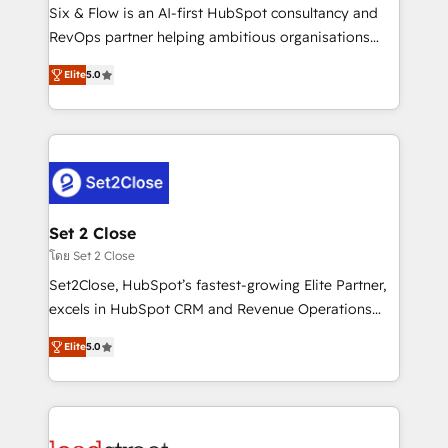
reconocimiento del ecosistema. Elite Solutions
Six & Flow is an AI-first HubSpot consultancy and
Partner, el nivel más alto. +700 clientes
RevOps partner helping ambitious organisations
implementados en LATAM, Marcas como Hyatt,
grow with clarity, confidence, and intelligence.
Hospital ABC, Hogares Unión, Yves Rocher,
Elite
5.0
Operating across the UK, Netherlands, Ireland, and
MacStore, Café Britt, Bella Piel, confiaron en
Canada, we’ve delivered thousands of successful
nosotros para impulsar la eficiencia de sus procesos
HubSpot projects for mid-market and enterprise
en HubSpot. No necesitas tener todas las
clients worldwide, with over 10 years experience. We
respuestas para empezar. Te ayudamos a identificar
combine HubSpot, data, and AI to design connected
el primer caso de uso que más impacto te dará.
go-to-market systems that align people, process,
Solo continúas si ves valor real en los primeros 14
and technology for predictable, scalable revenue
Set 2 Close
días.
growth. Our expertise spans RevOps, CRM and data
โดย Set 2 Close
architecture, AI enablement, and strategic marketing,
Set2Close, HubSpot’s fastest-growing Elite Partner,
delivered through our proprietary FLAIR framework
excels in HubSpot CRM and Revenue Operations
for responsible AI adoption. As a HubSpot Elite
(RevOps) services to boost B2B sales and growth.
Partner and ISO 27001:2022 certified consultancy,
Elite
5.0
As a top HubSpot Elite Partner, we specialize in
we blend strategy, creativity, and technology to help
custom HubSpot CRM solutions. Our experts design,
organisations scale smarter and grow stronger.
implement, and optimize systems to enhance user
experience, functionality, and adoption across sales,