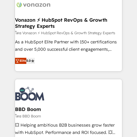
new HubSpot portal with Advanced Website and
day one, our team takes the time to deeply
CRM Migrations using our in-house "HubScrub" Tool.
understand your unique needs, crafting custom
strategies that deliver impactful results. Our mission
Vonazon ⚡ HubSpot RevOps & Growth
Strategy Experts
is to empower you to unlock HubSpot’s full potential
—faster. Through expert training, unmatched
โดย Vonazon ⚡ HubSpot RevOps & Growth Strategy Experts
responsiveness, and ongoing support, we equip
As a HubSpot Elite Partner with 150+ certifications
your team to adopt new systems with confidence
and over 5,000 successful client engagements,
and achieve a unified, data-driven approach to
Vonazon turns marketing complexity into
Elite
5.0
customer engagement.
measurable, scalable growth. From onboarding to
enterprise-grade campaigns, our in-house team
builds scalable strategies that drive long-term
revenue. ⚙️ HubSpot Integration & Optimization •
Seamless CRM, CMS, and automation setup •
Complex platform migrations and data cleanups •
Custom APIs and third-party integrations 📈 End-to-
BBD Boom
End Revenue Acceleration • Lifecycle marketing and
โดย BBD Boom
pipeline growth programs • Sales enablement tools
💥 Helping ambitious B2B businesses grow faster
and CRM optimization • Retention strategies with
with HubSpot. Performance and ROI focused. 💥