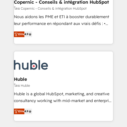
market execution. Why B2B Businesses Choose RP: -
Copernic - Conseils & intégration HubSpot
Secure: Soc2 compliant 🛡️ - Pricing: Implementations
โดย Copernic - Conseils & intégration HubSpot
starting at $1,5k 💵 - Speed: Launch in 14 days ⚡ -
Nous aidons les PME et ETI à booster durablement
Global: 75+ RPers across five continents 🌐 - Scale:
leur performance en répondant aux vrais défis : •
Largest organically grown & fastest tiering Elite
Intégration de HubSpot avec d’autres outils (ERP,
HubSpot Partner 🪴 - Sales Hub: More
Elite
4.9
téléphonie, etc.) • Alignement des équipes grâce à un
implementations than any other Partner 💻 -
outil et des données partagées • Amélioration de la
Migrations: We convert Salesforce addicts to
collecte et de l’analyse des données pour des
HubSpot evangelists 🧡 Don't hire a marketing
décisions éclairées • Optimisation de l’efficacité et
agency for an Ops problem. Don't hire a technical
de la productivité des équipes Notre équipe de 30
agency for a growth problem. Hire a partner built to
consultants certifiés HubSpot aborde chaque projet
solve both.
avec un engagement total, alignant processus
Huble
métiers et technologie, et guidant vos équipes à
โดย Huble
travers le changement, tout en centrant vos objectifs
Huble is a global HubSpot, marketing, and creative
d’entreprise. Grâce à une méthodologie éprouvée
consultancy working with mid-market and enterprise
auprès de plus de 400 clients, nous comprenons
businesses. We go beyond implementation, shaping
rapidement vos enjeux et intégrons parfaitement
Elite
4.9
the strategy, processes, and teams that turn
HubSpot dans votre organisation. Pour toute
HubSpot into a genuine growth engine. Named
question technique ou besoin de structuration de