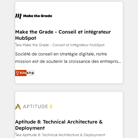
HubSpot's Global Partner of the Year in 2024,
votre projet HubSpot, contactez notre équipe pour
consistently ranked among their top 5 partners
un échange dédié.
worldwide, and with over 15 years in the ecosystem,
Huble has built a track record that speaks for itself.
One company, one operating model, delivering
Make the Grade - Conseil et intégrateur
HubSpot
across offices and consulting teams in the UK, USA,
Canada, Germany, France, Belgium, Singapore, and
โดย Make the Grade - Conseil et intégrateur HubSpot
South Africa. Certified compliant with ISO/IEC
Société de conseil en stratégie digitale, notre
27001:2022 and ISO 9001:2015 across all seven
mission est de soutenir la croissance des entreprises
international offices and 175+ employees.
B2B à travers l’acquisition de nouveaux clients,
Elite
4.9
l'intégration CRM et le développement des revenus
auprès de vos comptes existants. En France et à
l'international, nous travaillons avec des ETI
ambitieuses, des grands groupes voulant aller au-
delà d’une simple transformation digitale et des
startups florissantes. Nos 3 grandes expertises sont :
➤ L’intégration de CRM et de méthodologie RevOps
Aptitude 8: Technical Architecture &
Deployment
pour aligner les équipes marketing, commerciales et
support client (data migration, synchronisation API,
โดย Aptitude 8: Technical Architecture & Deployment