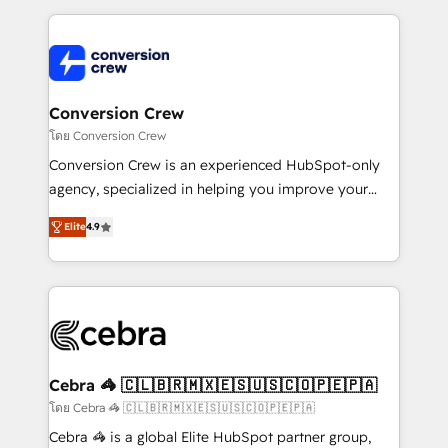
100+ seamless migrations from 15+ different CRMs
✨ 100,000+ hours in HubSpot projects, 75+ full Hub
implementations, and 5,000+ pages ✨ CS: Clients
generating 7-digit MRR from inbound campaigns ✨
CS: 245% organic growth & +751% new visitors for a
Conversion Crew
full-funnel HubSpot project ✨ CS: 415% conversion
โดย Conversion Crew
boost with a new HubSpot site Recognized leaders:
Conversion Crew is an experienced HubSpot-only
🏆 HubSpot Platform Migration Impact Award 🏆
agency, specialized in helping you improve your
Clutch HubSpot Global Leader 🏆 Finalist: HubSpot
online processes. This means we help you with: -
Inbound Campaign of the Year 🏆 Gold AVA Digital
Elite
4.9
Implementing HubSpot (CRM, Marketing, Sales,
Award for Best Website 🌟 Accreditations: CRM
Service and Operations) - Developing fast, good-
Implementation, HubSpot Content Experience, CRM
looking websites in the HubSpot CMS - Building
Data Migration & Custom Integration
(custom) integrations between HubSpot and other
systems you use You need a clear method to reach
your goals. Therefore, we take a critical look at your
current processes together, from which we create a
Cebra 🦓 🇨🇱🇧🇷🇲🇽🇪🇸🇺🇸🇨🇴🇵🇪🇵🇦
focused action plan. By implementing these steps in
โดย Cebra 🦓 🇨🇱🇧🇷🇲🇽🇪🇸🇺🇸🇨🇴🇵🇪🇵🇦
your day-to-day business, you will start to see
Cebra 🦓 is a global Elite HubSpot partner group,