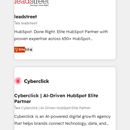
marketing, and service teams. From setup to
refinement, we streamline workflows, improve lead
management, and speed up deal closures. With 500+
leadstreet
projects completed, our Agile approach ensures your
โดย leadstreet
HubSpot CRM drives measurable results. Our
HubSpot. Done Right. Elite HubSpot Partner with
RevOps services align your sales, marketing, and
proven expertise across 650+ HubSpot
customer success teams for peak performance. We
implementations. With 12+ years of HubSpot
optimize the revenue lifecycle—lead generation to
Elite
5.0
experience, we help you use the HubSpot platform
retention—by refining processes and eliminating
to its fullest capacity, improve your current HubSpot
inefficiencies. Using HubSpot tools and data-driven
website, or build your new one.
strategies, we create scalable solutions that
maximize profitability and adapt to your goals.
Cyberclick | AI-Driven HubSpot Elite
Partner
โดย Cyberclick | AI-Driven HubSpot Elite Partner
Cyberclick is an AI-powered digital growth agency
that helps brands connect technology, data, and