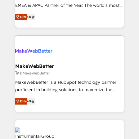
programs, training, and enablement Through project-
EMEA & APAC Partner of the Year. The world’s most
based engagements and ongoing RevOps
experienced and fully accredited HubSpot Solutions
Elite
5.0
partnerships, we guide organizations through the
Partner. 🚀 With 2,750+ HubSpot projects delivered
revenue maturity model - delivering the right
and 370+ specialists across EMEA, APAC and NAM,
improvements at the right time so operations
we de-risk complex CRM programmes and
evolve strategically and sustainably as the business
accelerate ROI across every HubSpot Hub. 🧭 From
grows.
multi-region migrations to AI-powered automation,
we turn complexity into clarity, human at global
scale. 🏆 HubSpot’s CEO called us “the partner of the
MakeWebBetter
future.” Others agree it is proof of trust built through
โดย MakeWebBetter
measurable impact.
MakeWebBetter is a HubSpot technology partner
proficient in building solutions to maximize the
operational efficiency of HubSpot. The fastest-
Elite
4.9
growing tech-enabler & facilitator, MakeWebBetter,
hands you the blend of HubSpot expertise &
eminent solutions & integrations. Trust us to
streamline your HubSpot experience. 🚀HubSpot
Elite Partners with 10+ years of HubSpot experience