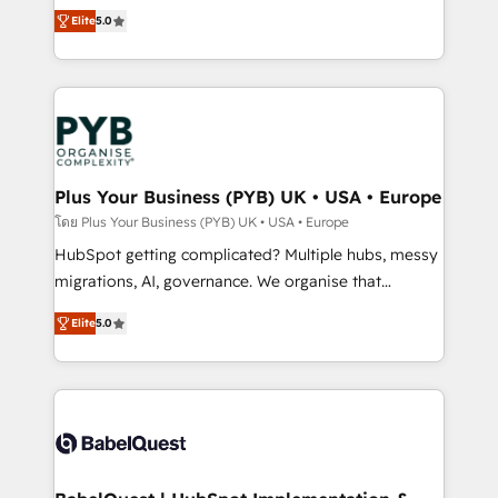
- Dashboards, lifecycle campaigns, and lead
automation, CRM and RevOps consulting, B2B SEO,
Elite
5.0
nurturing sequences. - Cross-hub setup across
paid media, content marketing, AEO and GEO (AI
Marketing, Sales, Operations, and Service Hubs. -
search optimisation), and HubSpot Content Hub and
Ongoing optimization, managed support, and
WordPress development. We work with enterprise
scalable retainers. Let’s make HubSpot your most
and growth-led companies across technology,
powerful growth engine. Built to convert, scale, and
professional services, financial services and
drive results.
industrial sectors. Offices in Johannesburg, Cape
Town, Dubai & London. 500+ HubSpot CRM
Plus Your Business (PYB) UK • USA • Europe
implementations delivered. AI visibility coverage
โดย Plus Your Business (PYB) UK • USA • Europe
across ChatGPT, Claude, Perplexity, Gemini and
HubSpot getting complicated? Multiple hubs, messy
Google AI Overviews. HubSpot Impact Award -
migrations, AI, governance. We organise that
Customer First HubSpot Impact Award - Integrations
complexity, so your team can put HubSpot to work...
Innovation HubSpot Impact Award - Platform
Elite
5.0
Welcome to our Profile! We help with: • CRM
Migration Excellence HubSpot Impact Award -
implementation, reports, workflows, and team
Platform Excellence 40+ full-time HubSpot
training • CRM migration from Salesforce, Pipedrive,
professionals. 100s of certifications and
Dynamics and others • Technical projects including
accreditations with HubSpot.
custom API integrations • AI governance for
HubSpot-centred operations A little about us: •
Boutique 'Elite' team of 12 • 150+ clients across Sales