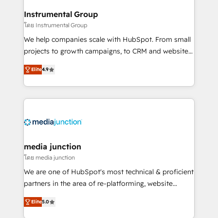
🤝HubSpot Premier Integration partner 🤝Google
Instrumental Group
Premier Partner 2023 🌟5 HubSpot Accreditations 🌟
โดย Instrumental Group
Won HubSpot Theme Challenge 2021 🌟INBOUND’19
HubSpot Rising Star Why us? Harnessing the full
We help companies scale with HubSpot. From small
potential of the powerful HubSpot CRM. ✔️A team of
projects to growth campaigns, to CRM and websites.
HubSpot experts backed by over 10+ years of
Hire an agency that's experienced in every inch of
Elite
4.9
HubSpot experience ✔️Flexible pricing models —
HubSpot and willing to work hand-in-hand with your
Hourly-fee (assigned one Dedicated HubSpot
team to simplify the complex and build a better
Admin); Monthly-fee (HubSpot Admin + Project
experience for your team and customers.
Manager); and Fixed Project Cost (as per
requirement). ✔️Helped over 25,000+ customers so
far with our HubSpot solutions. ✔️Bespoke apps &
on-demand bundle services. Connect with us today!
media junction
โดย media junction
We are one of HubSpot's most technical & proficient
partners in the area of re-platforming, website
design & development. We specialize in multi-hub
Elite
5.0
implementations for mid-market & enterprise