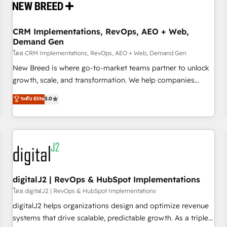
operational hub, integrated with SAP, Microsoft Dynamics,
custom ERPs, and any enterprise platform. Proprietary apps
CRM Implementations, RevOps, AEO + Web,
extend HubSpot beyond standard configurations. -AI-
Demand Gen
FIRST- AI across customer-facing operations to accelerate
โดย CRM Implementations, RevOps, AEO + Web, Demand Gen
decisions, streamline processes, and unlock efficiency at
scale. From predictive intelligence to conversational AI, we
New Breed is where go-to-market teams partner to unlock
turn data into action and automation into competitive
growth, scale, and transformation. We help companies
advantage. ✦ 150+ implementations ✦ 100+ certifications ✦
activate HubSpot’s AI-powered customer platform and
ระดับ Elite
5.0
7 accreditations
operationalize HubSpot’s Loop Marketing framework
through expert-led services, smart agents, and purpose-
built apps, tailored to your business. Together, we unlock
results, fast. ⚙️CRM & RevOps: Align all Hubs to your buyer
journey for clean data, scalability, & reporting. 🎯Demand
Gen & ABM: Drive pipeline with inbound, ABM, AEO, SEO, &
paid media. 👩‍💻Web Design: Build high-performing
digitalJ2 | RevOps & HubSpot Implementations
websites with UX, messaging, & conversion strategy that
โดย digitalJ2 | RevOps & HubSpot Implementations
drive results. 🤖AI Strategy: Activate Breeze Agents,
digitalJ2 helps organizations design and optimize revenue
configure HubSpot AI, & maximize AEO with tailored AI
systems that drive scalable, predictable growth. As a triple-
services. 🧩Integrations: Extend HubSpot with custom