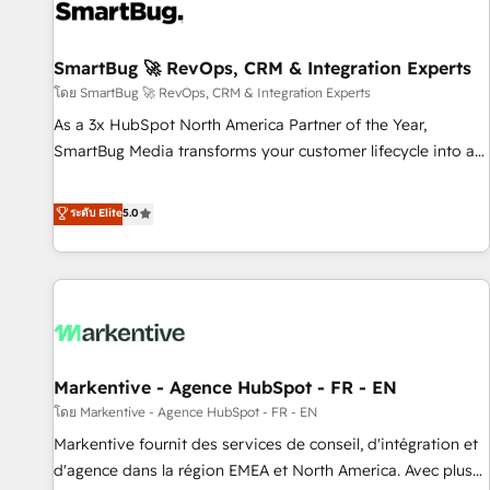
complexity, adoption, data, reporting, and operationalize AI
through practical, governed Claude services that turn AI into
SmartBug 🚀 RevOps, CRM & Integration Experts
useful business workflows. We support HubSpot
implementation, onboarding, optimization, advanced
โดย SmartBug 🚀 RevOps, CRM & Integration Experts
configuration, CRM architecture, RevOps process design,
As a 3x HubSpot North America Partner of the Year,
Salesforce migrations and integrations, automation,
SmartBug Media transforms your customer lifecycle into a
reporting, governance, Claude AI strategy, and custom
revenue engine. Our unified ecosystem includes specialized
integrations. We work best with mid-market and enterprise
divisions Globalia (AI & Software) and Point Success Media
ระดับ Elite
5.0
organizations that have outgrown basic CRM setup and
(Paid Media), making this the official home for all three
need a long-term partner with strategic guidance and deep
brands. 🔄 Implementation & Integration - Seamless
technical expertise.
migrations and system integrations powered by Globalia’s
technical development team. - 19 HubSpot-certified trainers
to drive platform adoption. 📈 Revenue Generation - Full-
funnel marketing and high-performance advertising via
Markentive - Agence HubSpot - FR - EN
Point Success Media. - Expert deployment of Breeze AI and
custom agents to automate growth. 🏆 Elite Excellence - 8
โดย Markentive - Agence HubSpot - FR - EN
platform accreditations and deep HIPAA-compliance
Markentive fournit des services de conseil, d'intégration et
expertise. - A team of 250+ experts dedicated to your
d'agence dans la région EMEA et North America. Avec plus