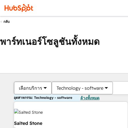
กลับ
พาร์ทเนอร์โซลูชันทั้งหมด
เลือกบริการ
Technology - software
อุตสาหกรรม: Technology - software
ล้างทั้งหมด
Salted Stone