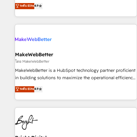
resilient growth.
de 115 experts en marketing automation, Growth, Revops,
ระดับ Elite
4.9
CRM et webdesign. Markentive is both a consulting firm, a
digital agency and an integrator. With over 115 experts in
marketing automation, growth, revops, CRM and webdesign
(We focus on EMEA - USA customers).
MakeWebBetter
โดย MakeWebBetter
MakeWebBetter is a HubSpot technology partner proficient
in building solutions to maximize the operational efficiency
of HubSpot. The fastest-growing tech-enabler & facilitator,
ระดับ Elite
4.9
MakeWebBetter, hands you the blend of HubSpot expertise
& eminent solutions & integrations. Trust us to streamline
your HubSpot experience. 🚀HubSpot Elite Partners with
10+ years of HubSpot experience 🤝HubSpot Premier
Integration partner 🤝Google Premier Partner 2023 🌟5
HubSpot Accreditations 🌟Won HubSpot Theme Challenge
2021 🌟INBOUND’19 HubSpot Rising Star Why us?