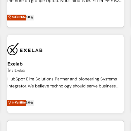
membre du groupe Uptoo. Nous aidons les ETI et PME B2B
fondations : des données unifiées, des processus alignés.
à unifier Marketing, Ventes et Service sur HubSpot grâce à
Ensuite l'augmentation : l'IA là où elle crée de la valeur. Et
la Revenue Architecture : alignement des équipes, pipeline
ระดับ Elite
5.0
surtout : l'humain qui reste au centre. Parce que la vraie
prévisible, croissance mesurable. 🔌 Intégrations complexes
performance vient de l'intérieur. Act Inside. Stand Out.
: ERP (Divalto, Sage X3, Cegid, Pennylane, Dynamics..), VOIP
(Aircall, Ringover, Modjo), Shopify, Oneflow. 💻
Développements custom : CRM UI Extensions (React),
Serverless Node.js, Custom Objects, thèmes HubL, agents
IA & Breeze AI. 🎯 Secteurs : Industrie, Distribution B2B,
Exelab
SaaS, Services B2B, Immobilier, Viticulture, Finance. 🚀 Nos
livrables : migration sécurisée, implémentation Marketing +
โดย Exelab
Sales + Service Hub, synchronisation ERP ↔ HubSpot
HubSpot Elite Solutions Partner and pioneering Systems
temps réel, formation équipes. 🏆 +350 projets livrés.
Integrator. We believe technology should serve business
Accrédités HubSpot CRM Implementation, Data Migration &
strategy, not the other way around. Every engagement
Custom Integration. 📩 Parlons de votre projet →
begins with clear objectives, customer journey mapping,
ระดับ Elite
5.0
digitaweb.com
and measurable KPIs. Only then we architect solutions. The
question is never which features to activate, but which
outcomes to deliver. -SYSTEM INTEGRATION- Connectors,
workflows, and data architectures that make HubSpot the