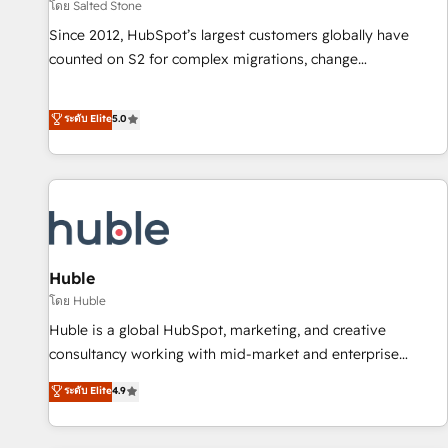
โดย Salted Stone
Since 2012, HubSpot’s largest customers globally have
counted on S2 for complex migrations, change
management, systems integration, and creative solutions
that deliver measurable impact and transform brand
ระดับ Elite
5.0
experiences As one of the few full-service creative agencies
in the HubSpot ecosystem, we blend strategy, technology,
& award-winning design to build scalable, globally
regionalized HubSpot websites, integrated marketing
campaigns, & RevOps frameworks that fuel long-term
success We connect the entire customer lifecycle through
seamless integrations, ensure long-term adoption with
Huble
change-management programs, and align marketing, sales,
โดย Huble
and service to drive sustainable growth With 6 key
Huble is a global HubSpot, marketing, and creative
HubSpot accreditations and experience across hundreds of
consultancy working with mid-market and enterprise
organizations in dozens of industries, there’s a good chance
businesses. We go beyond implementation, shaping the
ระดับ Elite
4.9
one of our globally integrated teams has worked with
strategy, processes, and teams that turn HubSpot into a
clients just like you Let’s explore whether S2 is the partner
genuine growth engine. Named HubSpot's Global Partner of
you’ve been looking for...and get your next big initiative