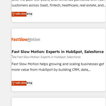
100% US-based, FTE team members. We offer project-
customers across SaaS, fintech, healthcare, real estate, and
based and managed services engagements that include
other industries. With 150+ HubSpot-certified experts, we
ระดับ Elite
4.9
new HubSpot implementations, migrations from other
deliver scalable solutions to complex GTM and RevOps
platforms, systems integration, extensibility, custom
challenges. Our Expertise 🔹 Onboarding & Implementation:
development, and ongoing RevOps support.
Accredited HubSpot Partner, ensuring smooth setup
tailored to your GTM motion. 🔹 Migrations: Move from
other CRMs to HubSpot without data loss or downtime. 🔹
RevOps Strategy: Align teams, processes, and data to drive
revenue efficiency. 🔹 Integrations: Connect HubSpot with
Fast Slow Motion: Experts in HubSpot, Salesforce
your tech stack for better adoption. 🔹 Custom Solutions:
โดย Fast Slow Motion: Experts in HubSpot, Salesforce
Build tailored apps, workflows, and configurations. We are
Fast Slow Motion helps growing and scaling businesses get
SOC 2 Type II and ISO 27001 certified, reinforcing our
more value from HubSpot by building CRM, data,
commitment to data security and compliance. At OneMetric,
automation, and AI foundations that work in the real world.
we help revenue teams focus on the OneMetric that matters
The only HubSpot Elite Solutions Partner and Salesforce
ระดับ Elite
4.9
most: revenue.
Summit Partner, we help companies design connected
revenue systems across HubSpot, Salesforce, Claude, and
the tools that support their business. Our work goes
beyond implementation. We help clients clean up