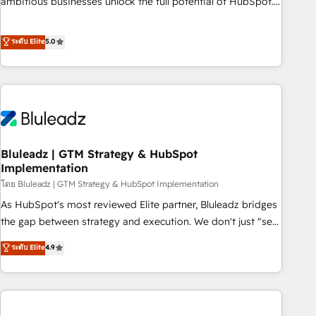
ambitious businesses unlock the full potential of HubSpot.
Too many businesses invest in HubSpot but never see the
ROI they expected due to poor adoption, messy data, and
ระดับ Elite
5.0
disconnected teams getting in the way. That’s where we
come in. We partner with scaling businesses across the UK
to design, implement, and optimise HubSpot so it actually
drives revenue, not just reports on it. Our services include: -
Choosing the right HubSpot package for your business -
Full CRM, Marketing, and Sales Hub implementations -
Bluleadz | GTM Strategy & HubSpot
Custom integrations - HubSpot Optimisation projects -
Implementation
HubSpot CMS Websites - RevOps projects & managed
โดย Bluleadz | GTM Strategy & HubSpot Implementation
services - Sales enablement and team training - Revenue
Hub Implementation, CPQ Implementation, Billing &
As HubSpot's most reviewed Elite partner, Bluleadz bridges
Payments Implementation" Based in Leeds and London, we
the gap between strategy and execution. We don't just "set
partner with businesses across the UK who are ready to
up tools" — we install the GTM Operating System (GTM OS)
ระดับ Elite
4.9
turn HubSpot into the growth engine it’s meant to be.
to align your leadership and engineer a portal that drives
predictable revenue velocity. 🚀 GTM Strategy & Alignment
Workshops & Sprints: Identify "Valleys of Death" stalling
growth. Fix your ICP, Math, and Story to stop "accelerating a