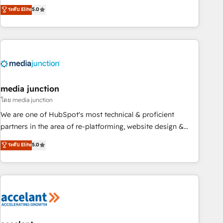
companies to help them scale and close more business, by
fully accredited HubSpot Solutions Partner. 🚀 With 2,750+
ระดับ Elite
5.0
using HubSpot (the right way). ⭐️ Here's more info:
HubSpot projects delivered and 370+ specialists across
www.onthefuze.com/hubspot-admin Contact us to learn
EMEA, APAC and NAM, we de-risk complex CRM
more!
programmes and accelerate ROI across every HubSpot
Hub. 🧭 From multi-region migrations to AI-powered
automation, we turn complexity into clarity, human at global
scale. 🏆 HubSpot’s CEO called us “the partner of the
future.” Others agree it is proof of trust built through
media junction
measurable impact.
โดย media junction
We are one of HubSpot's most technical & proficient
partners in the area of re-platforming, website design &
development. We specialize in multi-hub implementations
ระดับ Elite
5.0
for mid-market & enterprise companies. We are woman-
owned, powered by coffee, and we ❤️ dogs. We produce
award-winning work for our clients. 🏆2023 Technical
Expertise Impact Award 🏆2022 Technical Expertise Impact
Award 🏆2022 Platform Migration Excellence Impact Award
🏆2020 Elite Solutions Partner 🏆2019 Integrations HubSpot
Impact Award 🏆2019 Marketing Enablement HubSpot