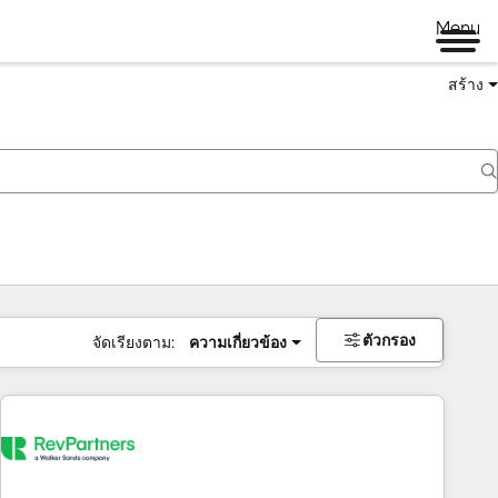
Menu
สร้าง
ตัวกรอง
จัดเรียงตาม:
ความเกี่ยวข้อง