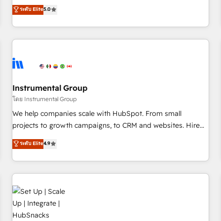
accredited HubSpot Solutions Partner, we specialize in both
ระดับ Elite
5.0
integrations, hosting, & maintenance.
strategic RevOps planning and hands-on technical
execution - building the operational foundation companies
need to thrive. Industries we specialize in: - Manufacturing -
Healthcare - Financial Services - Managed IT (MSP) -
Franchises - Professional Services - And more! How we
help: ✔️ Full HubSpot implementations and portal
optimization ✔️ Data migrations, CRM architecture, and
Instrumental Group
reporting foundations ✔️ Custom integrations and workflow
โดย Instrumental Group
automation ✔️ User adoption programs, training, and
We help companies scale with HubSpot. From small
enablement Through project-based engagements and
projects to growth campaigns, to CRM and websites. Hire
ongoing RevOps partnerships, we guide organizations
an agency that's experienced in every inch of HubSpot and
ระดับ Elite
4.9
through the revenue maturity model - delivering the right
willing to work hand-in-hand with your team to simplify the
improvements at the right time so operations evolve
complex and build a better experience for your team and
strategically and sustainably as the business grows.
customers.