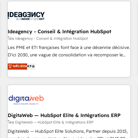
données pour des décisions éclairées • Optimisation de
reviving a stale portal? We are built for the work.
l’efficacité et de la productivité des équipes Notre équipe
de 30 consultants certifiés HubSpot aborde chaque projet
avec un engagement total, alignant processus métiers et
technologie, et guidant vos équipes à travers le
Ideagency - Conseil & Intégration HubSpot
changement, tout en centrant vos objectifs d’entreprise.
โดย Ideagency - Conseil & Intégration HubSpot
Grâce à une méthodologie éprouvée auprès de plus de 400
Les PME et ETI françaises font face à une décennie décisive.
clients, nous comprenons rapidement vos enjeux et
D'ici 2030, une vague de consolidation va recomposer le
intégrons parfaitement HubSpot dans votre organisation.
marché. Seules survivront les entreprises qui auront réussi
ระดับ Elite
4.9
Pour toute question technique ou besoin de structuration
leur transformation. Le problème ? 58% des dirigeants
de votre projet HubSpot, contactez notre équipe pour un
savent que l'IA est vitale pour leur survie. Mais 57% n'ont
échange dédié.
aucune stratégie. Et 43% ne maîtrisent même pas leurs
données. C'est le paradoxe français : conscience totale,
action nulle. La solution s'appelle l'Entreprise Augmentée. Ce
n'est pas une entreprise qui utilise l'IA. C'est une
organisation qui a réussi la symbiose entre l'expertise
DigitaWeb — HubSpot Elite & Intégrations ERP
humaine et l'intelligence artificielle. Pas pour remplacer
โดย DigitaWeb — HubSpot Elite & Intégrations ERP
l'humain, mais pour l'augmenter. Chez Ideagency, nous
DigitaWeb — HubSpot Elite Solutions, Partner depuis 2015,
accompagnons cette transformation. D'abord les