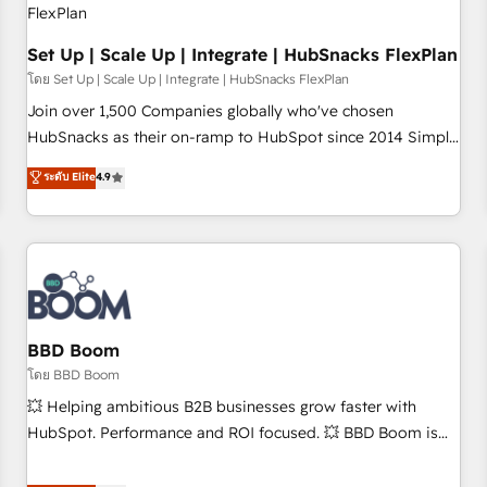
Set Up | Scale Up | Integrate | HubSnacks FlexPlan
โดย Set Up | Scale Up | Integrate | HubSnacks FlexPlan
Join over 1,500 Companies globally who've chosen
HubSnacks as their on-ramp to HubSpot since 2014 Simple
pay-as-you-go plans that accelerate value... 1️⃣ Set Up |
ระดับ Elite
4.9
Onboarding New or Check-fixing existing HubSpot portals
2️⃣ Scale Up | 100% HubSpot Task Execution... Global 24/7 ...
All Experts 3️⃣ Integrate | your entire Tech Stack with Custom
Integrations Slash months from your API Integration
project... ⬅️ Click "Contact Business" ⬅️ to access 150+
Kickstart Integration templates that put HubSpot in the
center of your tech stack, syncing... 🛍️ Shopify or
BBD Boom
WooCommerce 💲 Stripe or Paypal 💰 Sage or Netsuite 🤖
โดย BBD Boom
Google or Microsoft ✍️ DocuSign or PandaDoc 🌐 Avalara or
💥 Helping ambitious B2B businesses grow faster with
Quaderno HubSnacks holds the rare Advanced "Custom
HubSpot. Performance and ROI focused. 💥 BBD Boom is
Integrations" Accreditation, securely sync data across... 🔄
the HubSpot partner that can help you to HubSpot Better.
any apps, in any direction. Stuck on your old CRM..? Migrate
We work with your teams to solve all your HubSpot