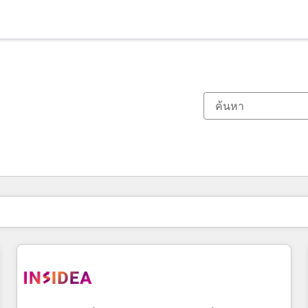
ตอนนี้คุณอยู่ที่
หน้า
หน้า
หน้า
หน้า
หน้า
หน้า
หน้า
หน้า
หน้า
หน้า
หน้า