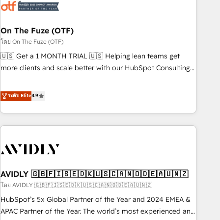
mess." ⚙️ Elite Engineering & AI Scalable Architecture: Zero-
technical-debt setup across all Hubs, validated by our 7
HubSpot Accreditations. AI-Powered RevOps: Breeze AI,
On The Fuze (OTF)
custom AI agents, and high-integrity migrations for total
โดย On The Fuze (OTF)
reporting clarity. Security & Compliance: SOC 2 Type I and
🇺🇸 Get a 1 MONTH TRIAL 🇺🇸 Helping lean teams get
HIPAA attested for enterprise-grade data security. 🏆 Why
more clients and scale better with our HubSpot Consulting
Bluleadz? GTM OS Partner | 16+ Years Experience | 1,000+
& 'Done For You' Services. 🚀 Who We Work With 🚀 We
Five-Star Reviews
help lean, growing companies: - Win more business -
ระดับ Elite
4.9
Reduce no-shows - Improve lead & deal conversion rates -
Scale with less headcount ...by using HubSpot's full
capabilities. 🤓 What do you get? 🤓 Our client's are too
busy to learn the ins-and-outs of HubSpot. We give you a
Personal Consultant + Tech Team to handle the heavy lifting
of mapping out AND building your ideal system. + Get best
AVIDLY 🇬🇧🇫🇮🇸🇪🇩🇰🇺🇸🇨🇦🇳🇴🇩🇪🇦🇺🇳🇿
practices and 'don't know what you don't know'
recommendations to maximize conversions! OTF is an Elite
โดย AVIDLY 🇬🇧🇫🇮🇸🇪🇩🇰🇺🇸🇨🇦🇳🇴🇩🇪🇦🇺🇳🇿
Partner (top 1% of 6,500+ Partners) and was named 2023
HubSpot’s 5x Global Partner of the Year and 2024 EMEA &
HubSpot Partner of the Year 💥 Trusted by 2,500+
APAC Partner of the Year. The world’s most experienced and