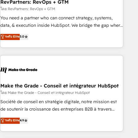
RevPartners: RevOps + GTM
โดย RevPartners: RevOps + GTM
You need a partner who can connect strategy, systems,
data, & execution inside HubSpot. We bridge the gap where
most agencies fall short by combining GTM strategy with
ระดับ Elite
5.0
technical execution to solve the right problem with the right
solution. As the only firm in the world to hold Elite Partner
Accreditations with both HubSpot and Clay, our clients gain
a unique advantage in CRM architecture, pipeline
generation, data intelligence, and go-to-market execution.
Why B2B Businesses Choose RP: - Secure: Soc2 compliant
🛡️ - Pricing: Implementations starting at $1,5k 💵 - Speed:
Make the Grade - Conseil et intégrateur HubSpot
Launch in 14 days ⚡ - Global: 75+ RPers across five
โดย Make the Grade - Conseil et intégrateur HubSpot
continents 🌐 - Scale: Largest organically grown & fastest
Société de conseil en stratégie digitale, notre mission est
tiering Elite HubSpot Partner 🪴 - Sales Hub: More
de soutenir la croissance des entreprises B2B à travers
implementations than any other Partner 💻 - Migrations: We
l’acquisition de nouveaux clients, l'intégration CRM et le
ระดับ Elite
4.9
convert Salesforce addicts to HubSpot evangelists 🧡 Don't
développement des revenus auprès de vos comptes
hire a marketing agency for an Ops problem. Don't hire a
existants. En France et à l'international, nous travaillons
technical agency for a growth problem. Hire a partner built