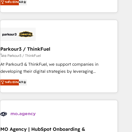
ระดับ Elite
4.8
processes, we strengthen your digital transformation and
minimize costs. As HubSpot's Advanced Accredited CRM
Implementation partner, we provide expertise to drive your
business forward. Since 2015 we are fully dedicated to
HubSpot and with an experienced team (50+), we work
with reputable companies in B2B sectors such as
Parkour3 / ThinkFuel
manufacturing, SaaS and business services. We prepare a
customized business case that demonstrates the value and
โดย Parkour3 / ThinkFuel
impact of your digital transformation, including a detailed
At Parkour3 & ThinkFuel, we support companies in
financial rationale with a focus on ROI and TCO. As a trusted
developing their digital strategies by leveraging
extension of your team, we believe in the power of
technologies and automating their marketing and sales
ระดับ Elite
4.9
partnership. Together, we embark on a transformational
processes to generate growth. Our offer spans from
journey that sets your business up for long-term success.
Strategy to Operations. We specialize in CRM onboarding
Unlock your business. If not now, when?
and implementation, web design, sales & marketing
automation, and digital marketing. With extensive
experience working with tech companies and
manufacturers since 2002, we are committed to
empowering our clients and developing their autonomy. Get
MO Agency | HubSpot Onboarding &