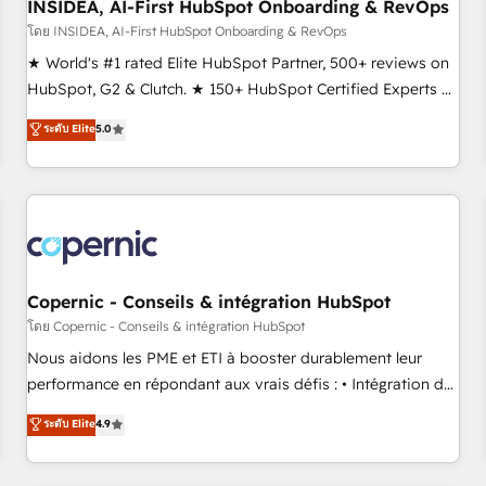
INSIDEA, AI-First HubSpot Onboarding & RevOps
โดย INSIDEA, AI-First HubSpot Onboarding & RevOps
★ World's #1 rated Elite HubSpot Partner, 500+ reviews on
HubSpot, G2 & Clutch. ★ 150+ HubSpot Certified Experts &
Trainers across the team ★ 1,500+ implementations across
ระดับ Elite
5.0
five continents ★ AI-First, RevOps-led, Onboarding
obsessed ★ Company of the Year 2024/25 INSIDEA helps
growing companies turn HubSpot into a revenue engine.
We onboard your team, migrate your data, and build AI-
powered workflows that drive adoption from week one, in
your time zone. What we do ➤ Onboarding: Live in weeks,
with workflows built around your business, not a template.
Copernic - Conseils & intégration HubSpot
➤ Migration: Move from any legacy CRM. Zero downtime,
โดย Copernic - Conseils & intégration HubSpot
full data integrity. ➤ Implementation: Configure HubSpot to
Nous aidons les PME et ETI à booster durablement leur
run your revenue process. Sales, marketing, and service
performance en répondant aux vrais défis : • Intégration de
wired together. ➤ AI and Integrations: Layer Breeze AI,
HubSpot avec d’autres outils (ERP, téléphonie, etc.) •
ระดับ Elite
4.9
custom agents, and APIs to remove manual work. ➤
Alignement des équipes grâce à un outil et des données
Ongoing Management: Monthly tune-ups, feature rollouts,
partagées • Amélioration de la collecte et de l’analyse des
adoption coaching. Buying HubSpot, switching to it, or