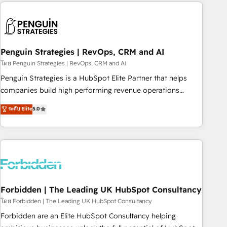
avec des ETI ambitieuses, des grands groupes voulant aller
to solve both.
au-delà d’une simple transformation digitale et des startups
florissantes. Nos 3 grandes expertises sont : ➤ L’intégration
de CRM et de méthodologie RevOps pour aligner les
équipes marketing, commerciales et support client (data
Penguin Strategies | RevOps, CRM and AI
migration, synchronisation API, audit et maintenance) ➤ La
โดย Penguin Strategies | RevOps, CRM and AI
création de sites internet de conversion qui transforment
Penguin Strategies is a HubSpot Elite Partner that helps
les visiteurs en opportunités d'affaires ➤ La mise en place
companies build high performing revenue operations
de stratégies d'acquisition marketing (SEO, SEA, inbound,
across complex sales cycles, multi system environments
ระดับ Elite
5.0
automatisation marketing, ABM, IA, emailing) Informations
and global SaaS or manufacturing teams. Trusted by leading
clés : - 10 ans d'expérience - 100+ intégrations CRM
enterprises and fast growing scale ups including Sony,
HubSpot réussies - 40 experts conseil - 150 certifications
Rapyd, Fiverr, XM Cyber, Bridgepointe Technologies, EMA
HubSpot cumulées
Design Automation and Uptive. 📊 RevOps & data
architecture 🔗 CRM migrations & End to end integrations 🤖
AI workflows & enrichment 📘 Team enablement &
company-wide adoption We create HubSpot environments
Forbidden | The Leading UK HubSpot Consultancy
that teams use with confidence and that leadership can rely
โดย Forbidden | The Leading UK HubSpot Consultancy
on for scalable revenue insights.
Forbidden are an Elite HubSpot Consultancy helping