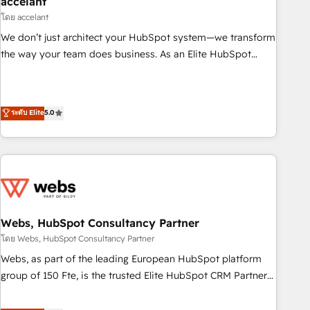
accelant
Impact Award 🏆2018 Website Design HubSpot Impact
โดย accelant
Award 🏆2017 Website Design HubSpot Impact Award 🏆
We don’t just architect your HubSpot system—we transform
2016 Growth-Driven Design Agency of the Year 🏆2016
the way your team does business. As an Elite HubSpot
Sales Enablement HubSpot Impact Award 🏆2015 Growth-
Solutions Partner, we specialize in creating tailored, end-to-
Driven Design Agency of the Year 🏆2015 Became the 5th
end CRM solutions that accelerate growth, improve
Agency to reach Diamond 🏆2014 HubSpot COS
operational efficiency, and ensure faster time to value on
ระดับ Elite
5.0
Performance Award 🏆2014 HubSpot COS Design Award 🏆
HubSpot. What sets us apart? Our people-centric approach.
2013 HubSpot Marketplace Provider of the Year 🏆2011
From day one, our team takes the time to deeply
Became a HubSpot Partner 📆Founded in 1997
understand your unique needs, crafting custom strategies
that deliver impactful results. Our mission is to empower
you to unlock HubSpot’s full potential—faster. Through
expert training, unmatched responsiveness, and ongoing
support, we equip your team to adopt new systems with
Webs, HubSpot Consultancy Partner
confidence and achieve a unified, data-driven approach to
โดย Webs, HubSpot Consultancy Partner
customer engagement.
Webs, as part of the leading European HubSpot platform
group of 150 Fte, is the trusted Elite HubSpot CRM Partner
offering you a roadmap on maximizing EBITDA and
achieving Commercial Excellence. With our targeted