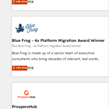
ระดับ Elite
5.0
From onboarding to enterprise-grade campaigns, our in-
house team builds scalable strategies that drive long-term
revenue. ⚙️ HubSpot Integration & Optimization • Seamless
CRM, CMS, and automation setup • Complex platform
migrations and data cleanups • Custom APIs and third-party
integrations 📈 End-to-End Revenue Acceleration • Lifecycle
marketing and pipeline growth programs • Sales
Blue Frog - 4x Platform Migration Award Winner
enablement tools and CRM optimization • Retention
โดย Blue Frog - 4x Platform Migration Award Winner
strategies with customer journey mapping 🏅 Elite-Level
Blue Frog is made up of a senior team of executive
HubSpot Execution • 750+ onboardings and 2,000+
consultants who bring decades of relevant, real world
implementations • Deep expertise across marketing, sales,
experience to our client engagements. "Blue Frog is a top,
ระดับ Elite
5.0
and service hubs • Built-in flexibility for startups to global
trusted partner in HubSpot's ecosystem for a reason. Their
brands
team brings over a decade of experience to the table, along
with deep knowledge of the HubSpot platform and
strategies for driving growth. They are committed to
helping our customers grow and finding solutions that fit
their unique business needs. We are thrilled to have Blue
Frog in the HubSpot ecosystem leading the way for
ProsperoHub