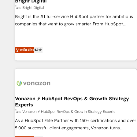
Bright Digital
Harnessing the full potential of the powerful HubSpot CRM.
โดย Bright Digital
✔️A team of HubSpot experts backed by over 10+ years of
Bright is the #1 full-service HubSpot partner for ambitious
HubSpot experience ✔️Flexible pricing models — Hourly-fee
companies that want to grow smarter. From HubSpot
(assigned one Dedicated HubSpot Admin); Monthly-fee
onboarding, to training, from developing a new website to
(HubSpot Admin + Project Manager); and Fixed Project Cost
lead generation and digital marketing; we do it all (and with
(as per requirement). ✔️Helped over 25,000+ customers so
great results)! In short, our services include: - HubSpot
ระดับ Elite
4.9
far with our HubSpot solutions. ✔️Bespoke apps & on-
consultancy: onboarding, training, data migration - HubSpot
demand bundle services. Connect with us today!
development: websites, custom modules, integrations -
Marketing & sales solutions: digital marketing, advertising,
campaigns, content and design We connect people, data
and technology to improve customer experiences. With our
bright people, exciting ideas and can-do mentality, we
ensure revenue growth on a daily basis. So tell us your
Vonazon ⚡ HubSpot RevOps & Growth Strategy
Experts
challenge; our passionate and growth driven team of 100+
experts is ready for you! Driving digital growth |
โดย Vonazon ⚡ HubSpot RevOps & Growth Strategy Experts
www.brightdigital.com
As a HubSpot Elite Partner with 150+ certifications and over
5,000 successful client engagements, Vonazon turns
marketing complexity into measurable, scalable growth.