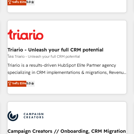
ระดับ Elite
5.0
| seamlessly off your old CRM onto a clean new HubSpot
challenges and improve user adoption, sales process and
portal with Advanced Website and CRM Migrations using
marketing results. Services 📚 Onboarding your team to
our in-house "HubScrub" Tool.
HubSpot for the first time 🔧 Designing and optimising your
HubSpot set-up for better results 🌐 Website design and
build using HubSpot 🔌 Integrating HubSpot with other
systems 🎓 Training your teams to be HubSpot pros 📊
Triario - Unleash your full CRM potential
Lead generation services using HubSpot Why us? - SIX
HubSpot Accreditations - awarded by HubSpot after a
โดย Triario - Unleash your full CRM potential
rigorous process for CRM, Solutions Architecture,
Triario is a results-driven HubSpot Elite Partner agency
Onboarding , Data Migration, Custom Integration & Platform
specializing in CRM implementations & migrations, Revenue
Enablement -Onboarded over 500 businesses to HubSpot -
Operations, Custom Integrations, Custom AI agents and AI-
ระดับ Elite
5.0
Top 1% of partners worldwide -In-house team of 25+
ready Website Design With over 15 years of experience, we
experts Contact us today to help you get more from your
help companies bridge the gap between marketing, sales,
investment in HubSpot. www.bbdboom.com
and customer success through smart automation, data
hygiene, and tailored HubSpot solutions. Our clients choose
us because we blend the expertise of a global consultancy
with the care and agility of a boutique firm. At Triario, we’re
big enough to deliver but small enough to listen. Our
Campaign Creators // Onboarding, CRM Migration