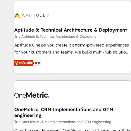
the Year in 2024, consistently ranked among their top 5
moving!
partners worldwide, and with over 15 years in the
ecosystem, Huble has built a track record that speaks for
itself. One company, one operating model, delivering across
offices and consulting teams in the UK, USA, Canada,
Aptitude 8: Technical Architecture & Deployment
Germany, France, Belgium, Singapore, and South Africa.
โดย Aptitude 8: Technical Architecture & Deployment
Certified compliant with ISO/IEC 27001:2022 and ISO
Aptitude 8 helps you create platform-powered experiences
9001:2015 across all seven international offices and 175+
for your customers and teams. We build multi-hub solutions
employees.
and orchestrate operations across your entire tech stack.
ระดับ Elite
5.0
Aptitude 8 is trusted by top brands such as Lenovo,
Bluetooth, International Sports Sciences Association, SXSW,
Notion, Soundcloud, American Nurses Association,
Randstad, Uber Freight, and HubSpot itself. We have the
largest technical consulting team of any HubSpot partner
and expertise across operational strategy, business-first
process building, system integration, custom development,
OneMetric: CRM Implementations and GTM
engineering
and extensibility. When you work with Aptitude 8, you get a
team – not an individual – with embedded consulting,
โดย OneMetric: CRM Implementations and GTM engineering
strategy, development, and project management. We have
Over the past few years, OneMetric has partnered with 750+