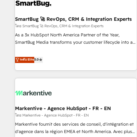
complexity, adoption, data, reporting, and operationalize AI
through practical, governed Claude services that turn AI into
SmartBug 🚀 RevOps, CRM & Integration Experts
useful business workflows. We support HubSpot
implementation, onboarding, optimization, advanced
โดย SmartBug 🚀 RevOps, CRM & Integration Experts
configuration, CRM architecture, RevOps process design,
As a 3x HubSpot North America Partner of the Year,
Salesforce migrations and integrations, automation,
SmartBug Media transforms your customer lifecycle into a
reporting, governance, Claude AI strategy, and custom
revenue engine. Our unified ecosystem includes specialized
integrations. We work best with mid-market and enterprise
divisions Globalia (AI & Software) and Point Success Media
ระดับ Elite
5.0
organizations that have outgrown basic CRM setup and
(Paid Media), making this the official home for all three
need a long-term partner with strategic guidance and deep
brands. 🔄 Implementation & Integration - Seamless
technical expertise.
migrations and system integrations powered by Globalia’s
technical development team. - 19 HubSpot-certified trainers
to drive platform adoption. 📈 Revenue Generation - Full-
funnel marketing and high-performance advertising via
Markentive - Agence HubSpot - FR - EN
Point Success Media. - Expert deployment of Breeze AI and
custom agents to automate growth. 🏆 Elite Excellence - 8
โดย Markentive - Agence HubSpot - FR - EN
platform accreditations and deep HIPAA-compliance
Markentive fournit des services de conseil, d'intégration et
expertise. - A team of 250+ experts dedicated to your
d'agence dans la région EMEA et North America. Avec plus