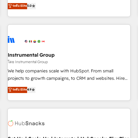
accredited HubSpot Solutions Partner, we specialize in both
ระดับ Elite
5.0
integrations, hosting, & maintenance.
strategic RevOps planning and hands-on technical
execution - building the operational foundation companies
need to thrive. Industries we specialize in: - Manufacturing -
Healthcare - Financial Services - Managed IT (MSP) -
Franchises - Professional Services - And more! How we
help: ✔️ Full HubSpot implementations and portal
optimization ✔️ Data migrations, CRM architecture, and
Instrumental Group
reporting foundations ✔️ Custom integrations and workflow
โดย Instrumental Group
automation ✔️ User adoption programs, training, and
We help companies scale with HubSpot. From small
enablement Through project-based engagements and
projects to growth campaigns, to CRM and websites. Hire
ongoing RevOps partnerships, we guide organizations
an agency that's experienced in every inch of HubSpot and
ระดับ Elite
4.9
through the revenue maturity model - delivering the right
willing to work hand-in-hand with your team to simplify the
improvements at the right time so operations evolve
complex and build a better experience for your team and
strategically and sustainably as the business grows.
customers.