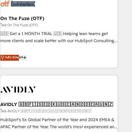
mess." ⚙️ Elite Engineering & AI Scalable Architecture: Zero-
technical-debt setup across all Hubs, validated by our 7
HubSpot Accreditations. AI-Powered RevOps: Breeze AI,
On The Fuze (OTF)
custom AI agents, and high-integrity migrations for total
โดย On The Fuze (OTF)
reporting clarity. Security & Compliance: SOC 2 Type I and
🇺🇸 Get a 1 MONTH TRIAL 🇺🇸 Helping lean teams get
HIPAA attested for enterprise-grade data security. 🏆 Why
more clients and scale better with our HubSpot Consulting
Bluleadz? GTM OS Partner | 16+ Years Experience | 1,000+
& 'Done For You' Services. 🚀 Who We Work With 🚀 We
Five-Star Reviews
help lean, growing companies: - Win more business -
ระดับ Elite
4.9
Reduce no-shows - Improve lead & deal conversion rates -
Scale with less headcount ...by using HubSpot's full
capabilities. 🤓 What do you get? 🤓 Our client's are too
busy to learn the ins-and-outs of HubSpot. We give you a
Personal Consultant + Tech Team to handle the heavy lifting
of mapping out AND building your ideal system. + Get best
AVIDLY 🇬🇧🇫🇮🇸🇪🇩🇰🇺🇸🇨🇦🇳🇴🇩🇪🇦🇺🇳🇿
practices and 'don't know what you don't know'
recommendations to maximize conversions! OTF is an Elite
โดย AVIDLY 🇬🇧🇫🇮🇸🇪🇩🇰🇺🇸🇨🇦🇳🇴🇩🇪🇦🇺🇳🇿
Partner (top 1% of 6,500+ Partners) and was named 2023
HubSpot’s 5x Global Partner of the Year and 2024 EMEA &
HubSpot Partner of the Year 💥 Trusted by 2,500+
APAC Partner of the Year. The world’s most experienced and