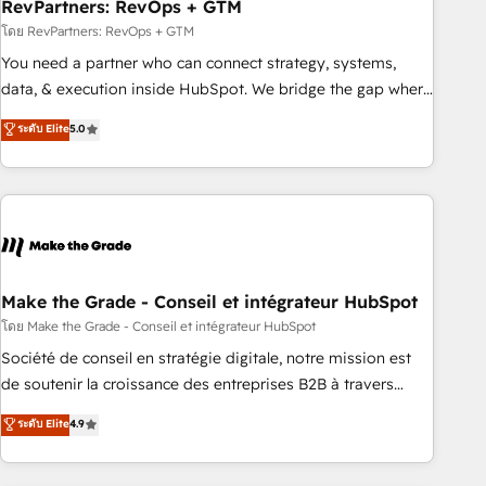
RevPartners: RevOps + GTM
โดย RevPartners: RevOps + GTM
You need a partner who can connect strategy, systems,
data, & execution inside HubSpot. We bridge the gap where
most agencies fall short by combining GTM strategy with
ระดับ Elite
5.0
technical execution to solve the right problem with the right
solution. As the only firm in the world to hold Elite Partner
Accreditations with both HubSpot and Clay, our clients gain
a unique advantage in CRM architecture, pipeline
generation, data intelligence, and go-to-market execution.
Why B2B Businesses Choose RP: - Secure: Soc2 compliant
🛡️ - Pricing: Implementations starting at $1,5k 💵 - Speed:
Make the Grade - Conseil et intégrateur HubSpot
Launch in 14 days ⚡ - Global: 75+ RPers across five
โดย Make the Grade - Conseil et intégrateur HubSpot
continents 🌐 - Scale: Largest organically grown & fastest
Société de conseil en stratégie digitale, notre mission est
tiering Elite HubSpot Partner 🪴 - Sales Hub: More
de soutenir la croissance des entreprises B2B à travers
implementations than any other Partner 💻 - Migrations: We
l’acquisition de nouveaux clients, l'intégration CRM et le
ระดับ Elite
4.9
convert Salesforce addicts to HubSpot evangelists 🧡 Don't
développement des revenus auprès de vos comptes
hire a marketing agency for an Ops problem. Don't hire a
existants. En France et à l'international, nous travaillons
technical agency for a growth problem. Hire a partner built