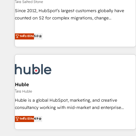
โดย Salted Stone
Since 2012, HubSpot’s largest customers globally have
counted on S2 for complex migrations, change
management, systems integration, and creative solutions
that deliver measurable impact and transform brand
ระดับ Elite
5.0
experiences As one of the few full-service creative agencies
in the HubSpot ecosystem, we blend strategy, technology,
& award-winning design to build scalable, globally
regionalized HubSpot websites, integrated marketing
campaigns, & RevOps frameworks that fuel long-term
success We connect the entire customer lifecycle through
seamless integrations, ensure long-term adoption with
Huble
change-management programs, and align marketing, sales,
โดย Huble
and service to drive sustainable growth With 6 key
Huble is a global HubSpot, marketing, and creative
HubSpot accreditations and experience across hundreds of
consultancy working with mid-market and enterprise
organizations in dozens of industries, there’s a good chance
businesses. We go beyond implementation, shaping the
ระดับ Elite
4.9
one of our globally integrated teams has worked with
strategy, processes, and teams that turn HubSpot into a
clients just like you Let’s explore whether S2 is the partner
genuine growth engine. Named HubSpot's Global Partner of
you’ve been looking for...and get your next big initiative