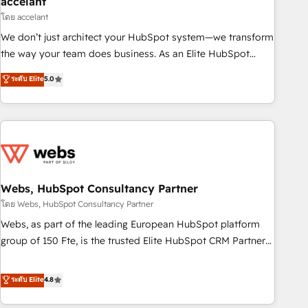
accelant
Impact Award 🏆2018 Website Design HubSpot Impact
โดย accelant
Award 🏆2017 Website Design HubSpot Impact Award 🏆
We don’t just architect your HubSpot system—we transform
2016 Growth-Driven Design Agency of the Year 🏆2016
the way your team does business. As an Elite HubSpot
Sales Enablement HubSpot Impact Award 🏆2015 Growth-
Solutions Partner, we specialize in creating tailored, end-to-
ระดับ Elite
5.0
Driven Design Agency of the Year 🏆2015 Became the 5th
end CRM solutions that accelerate growth, improve
Agency to reach Diamond 🏆2014 HubSpot COS
operational efficiency, and ensure faster time to value on
Performance Award 🏆2014 HubSpot COS Design Award 🏆
HubSpot. What sets us apart? Our people-centric approach.
2013 HubSpot Marketplace Provider of the Year 🏆2011
From day one, our team takes the time to deeply
Became a HubSpot Partner 📆Founded in 1997
understand your unique needs, crafting custom strategies
that deliver impactful results. Our mission is to empower
you to unlock HubSpot’s full potential—faster. Through
Webs, HubSpot Consultancy Partner
expert training, unmatched responsiveness, and ongoing
โดย Webs, HubSpot Consultancy Partner
support, we equip your team to adopt new systems with
Webs, as part of the leading European HubSpot platform
confidence and achieve a unified, data-driven approach to
group of 150 Fte, is the trusted Elite HubSpot CRM Partner
customer engagement.
offering you a roadmap on maximizing EBITDA and
achieving Commercial Excellence. With our targeted
ระดับ Elite
4.8
processes, we strengthen your digital transformation and
minimize costs. As HubSpot's Advanced Accredited CRM