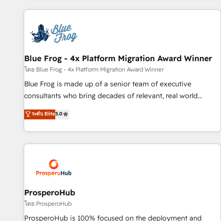
revenue. ⚙️ HubSpot Integration & Optimization • Seamless
CRM, CMS, and automation setup • Complex platform
migrations and data cleanups • Custom APIs and third-party
integrations 📈 End-to-End Revenue Acceleration • Lifecycle
marketing and pipeline growth programs • Sales
Blue Frog - 4x Platform Migration Award Winner
enablement tools and CRM optimization • Retention
โดย Blue Frog - 4x Platform Migration Award Winner
strategies with customer journey mapping 🏅 Elite-Level
Blue Frog is made up of a senior team of executive
HubSpot Execution • 750+ onboardings and 2,000+
consultants who bring decades of relevant, real world
implementations • Deep expertise across marketing, sales,
experience to our client engagements. "Blue Frog is a top,
ระดับ Elite
5.0
and service hubs • Built-in flexibility for startups to global
trusted partner in HubSpot's ecosystem for a reason. Their
brands
team brings over a decade of experience to the table, along
with deep knowledge of the HubSpot platform and
strategies for driving growth. They are committed to
helping our customers grow and finding solutions that fit
their unique business needs. We are thrilled to have Blue
Frog in the HubSpot ecosystem leading the way for
ProsperoHub
customers!" - Yamini Rangan, CEO of HubSpot “Our
โดย ProsperoHub
experience with the team at Blue Frog has been nothing
ProsperoHub is 100% focused on the deployment and