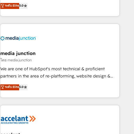
companies to help them scale and close more business, by
fully accredited HubSpot Solutions Partner. 🚀 With 2,750+
ระดับ Elite
5.0
using HubSpot (the right way). ⭐️ Here's more info:
HubSpot projects delivered and 370+ specialists across
www.onthefuze.com/hubspot-admin Contact us to learn
EMEA, APAC and NAM, we de-risk complex CRM
more!
programmes and accelerate ROI across every HubSpot
Hub. 🧭 From multi-region migrations to AI-powered
automation, we turn complexity into clarity, human at global
scale. 🏆 HubSpot’s CEO called us “the partner of the
future.” Others agree it is proof of trust built through
media junction
measurable impact.
โดย media junction
We are one of HubSpot's most technical & proficient
partners in the area of re-platforming, website design &
development. We specialize in multi-hub implementations
ระดับ Elite
5.0
for mid-market & enterprise companies. We are woman-
owned, powered by coffee, and we ❤️ dogs. We produce
award-winning work for our clients. 🏆2023 Technical
Expertise Impact Award 🏆2022 Technical Expertise Impact
Award 🏆2022 Platform Migration Excellence Impact Award
🏆2020 Elite Solutions Partner 🏆2019 Integrations HubSpot
Impact Award 🏆2019 Marketing Enablement HubSpot