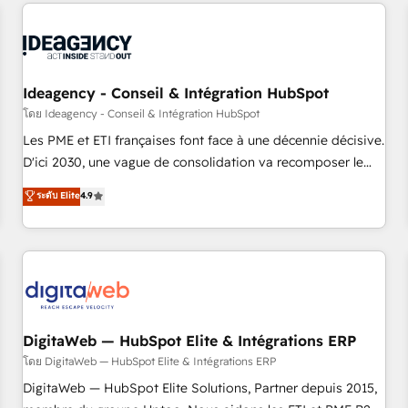
données pour des décisions éclairées • Optimisation de
reviving a stale portal? We are built for the work.
l’efficacité et de la productivité des équipes Notre équipe
de 30 consultants certifiés HubSpot aborde chaque projet
avec un engagement total, alignant processus métiers et
technologie, et guidant vos équipes à travers le
Ideagency - Conseil & Intégration HubSpot
changement, tout en centrant vos objectifs d’entreprise.
โดย Ideagency - Conseil & Intégration HubSpot
Grâce à une méthodologie éprouvée auprès de plus de 400
Les PME et ETI françaises font face à une décennie décisive.
clients, nous comprenons rapidement vos enjeux et
D'ici 2030, une vague de consolidation va recomposer le
intégrons parfaitement HubSpot dans votre organisation.
marché. Seules survivront les entreprises qui auront réussi
ระดับ Elite
4.9
Pour toute question technique ou besoin de structuration
leur transformation. Le problème ? 58% des dirigeants
de votre projet HubSpot, contactez notre équipe pour un
savent que l'IA est vitale pour leur survie. Mais 57% n'ont
échange dédié.
aucune stratégie. Et 43% ne maîtrisent même pas leurs
données. C'est le paradoxe français : conscience totale,
action nulle. La solution s'appelle l'Entreprise Augmentée. Ce
n'est pas une entreprise qui utilise l'IA. C'est une
organisation qui a réussi la symbiose entre l'expertise
DigitaWeb — HubSpot Elite & Intégrations ERP
humaine et l'intelligence artificielle. Pas pour remplacer
โดย DigitaWeb — HubSpot Elite & Intégrations ERP
l'humain, mais pour l'augmenter. Chez Ideagency, nous
DigitaWeb — HubSpot Elite Solutions, Partner depuis 2015,
accompagnons cette transformation. D'abord les