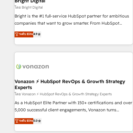
Bright Digital
Harnessing the full potential of the powerful HubSpot CRM.
โดย Bright Digital
✔️A team of HubSpot experts backed by over 10+ years of
Bright is the #1 full-service HubSpot partner for ambitious
HubSpot experience ✔️Flexible pricing models — Hourly-fee
companies that want to grow smarter. From HubSpot
(assigned one Dedicated HubSpot Admin); Monthly-fee
onboarding, to training, from developing a new website to
ระดับ Elite
4.9
(HubSpot Admin + Project Manager); and Fixed Project Cost
lead generation and digital marketing; we do it all (and with
(as per requirement). ✔️Helped over 25,000+ customers so
great results)! In short, our services include: - HubSpot
far with our HubSpot solutions. ✔️Bespoke apps & on-
consultancy: onboarding, training, data migration - HubSpot
demand bundle services. Connect with us today!
development: websites, custom modules, integrations -
Marketing & sales solutions: digital marketing, advertising,
campaigns, content and design We connect people, data
and technology to improve customer experiences. With our
Vonazon ⚡ HubSpot RevOps & Growth Strategy
Experts
bright people, exciting ideas and can-do mentality, we
ensure revenue growth on a daily basis. So tell us your
โดย Vonazon ⚡ HubSpot RevOps & Growth Strategy Experts
challenge; our passionate and growth driven team of 100+
As a HubSpot Elite Partner with 150+ certifications and over
experts is ready for you! Driving digital growth |
5,000 successful client engagements, Vonazon turns
www.brightdigital.com
marketing complexity into measurable, scalable growth.
ระดับ Elite
5.0
From onboarding to enterprise-grade campaigns, our in-
house team builds scalable strategies that drive long-term