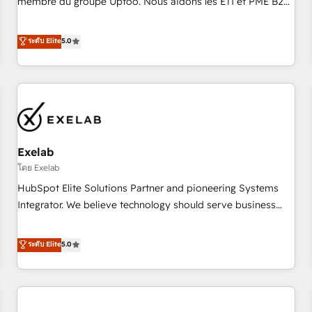
membre du groupe Uptoo. Nous aidons les ETI et PME B2B
fondations : des données unifiées, des processus alignés.
à unifier Marketing, Ventes et Service sur HubSpot grâce à
Ensuite l'augmentation : l'IA là où elle crée de la valeur. Et
la Revenue Architecture : alignement des équipes, pipeline
ระดับ Elite
5.0
surtout : l'humain qui reste au centre. Parce que la vraie
prévisible, croissance mesurable. 🔌 Intégrations complexes
performance vient de l'intérieur. Act Inside. Stand Out.
: ERP (Divalto, Sage X3, Cegid, Pennylane, Dynamics..), VOIP
(Aircall, Ringover, Modjo), Shopify, Oneflow. 💻
Développements custom : CRM UI Extensions (React),
Serverless Node.js, Custom Objects, thèmes HubL, agents
IA & Breeze AI. 🎯 Secteurs : Industrie, Distribution B2B,
Exelab
SaaS, Services B2B, Immobilier, Viticulture, Finance. 🚀 Nos
livrables : migration sécurisée, implémentation Marketing +
โดย Exelab
Sales + Service Hub, synchronisation ERP ↔ HubSpot
HubSpot Elite Solutions Partner and pioneering Systems
temps réel, formation équipes. 🏆 +350 projets livrés.
Integrator. We believe technology should serve business
Accrédités HubSpot CRM Implementation, Data Migration &
strategy, not the other way around. Every engagement
Custom Integration. 📩 Parlons de votre projet →
begins with clear objectives, customer journey mapping,
ระดับ Elite
5.0
digitaweb.com
and measurable KPIs. Only then we architect solutions. The
question is never which features to activate, but which
outcomes to deliver. -SYSTEM INTEGRATION- Connectors,
workflows, and data architectures that make HubSpot the