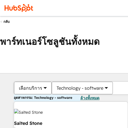
กลับ
พาร์ทเนอร์โซลูชันทั้งหมด
เลือกบริการ
Technology - software
อุตสาหกรรม: Technology - software
ล้างทั้งหมด
Salted Stone