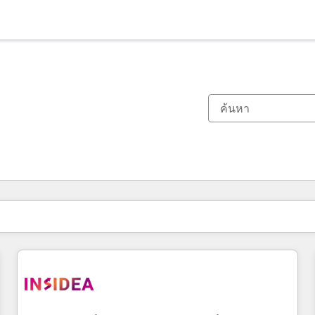
ตอนนี้คุณอยู่ที่
หน้า
หน้า
หน้า
หน้า
หน้า
หน้า
หน้า
หน้า
หน้า
หน้า
หน้า