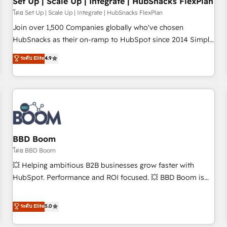
Set Up | Scale Up | Integrate | HubSnacks FlexPlan
โดย Set Up | Scale Up | Integrate | HubSnacks FlexPlan
Join over 1,500 Companies globally who've chosen
HubSnacks as their on-ramp to HubSpot since 2014 Simple
pay-as-you-go plans that accelerate value... 1️⃣ Set Up |
ระดับ Elite
4.9
Onboarding New or Check-fixing existing HubSpot portals
2️⃣ Scale Up | 100% HubSpot Task Execution... Global 24/7 ...
All Experts 3️⃣ Integrate | your entire Tech Stack with Custom
Integrations Slash months from your API Integration
project... ⬅️ Click "Contact Business" ⬅️ to access 150+
Kickstart Integration templates that put HubSpot in the
center of your tech stack, syncing... 🛍️ Shopify or
BBD Boom
WooCommerce 💲 Stripe or Paypal 💰 Sage or Netsuite 🤖
โดย BBD Boom
Google or Microsoft ✍️ DocuSign or PandaDoc 🌐 Avalara or
💥 Helping ambitious B2B businesses grow faster with
Quaderno HubSnacks holds the rare Advanced "Custom
HubSpot. Performance and ROI focused. 💥 BBD Boom is
Integrations" Accreditation, securely sync data across... 🔄
the HubSpot partner that can help you to HubSpot Better.
any apps, in any direction. Stuck on your old CRM..? Migrate
We work with your teams to solve all your HubSpot
ระดับ Elite
5.0
| seamlessly off your old CRM onto a clean new HubSpot
challenges and improve user adoption, sales process and
portal with Advanced Website and CRM Migrations using
marketing results. Services 📚 Onboarding your team to