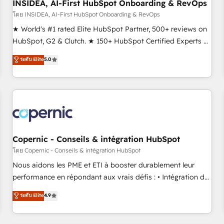
INSIDEA, AI-First HubSpot Onboarding & RevOps
โดย INSIDEA, AI-First HubSpot Onboarding & RevOps
★ World's #1 rated Elite HubSpot Partner, 500+ reviews on
HubSpot, G2 & Clutch. ★ 150+ HubSpot Certified Experts &
Trainers across the team ★ 1,500+ implementations across
ระดับ Elite
5.0
five continents ★ AI-First, RevOps-led, Onboarding
obsessed ★ Company of the Year 2024/25 INSIDEA helps
growing companies turn HubSpot into a revenue engine.
We onboard your team, migrate your data, and build AI-
powered workflows that drive adoption from week one, in
your time zone. What we do ➤ Onboarding: Live in weeks,
with workflows built around your business, not a template.
Copernic - Conseils & intégration HubSpot
➤ Migration: Move from any legacy CRM. Zero downtime,
โดย Copernic - Conseils & intégration HubSpot
full data integrity. ➤ Implementation: Configure HubSpot to
Nous aidons les PME et ETI à booster durablement leur
run your revenue process. Sales, marketing, and service
performance en répondant aux vrais défis : • Intégration de
wired together. ➤ AI and Integrations: Layer Breeze AI,
HubSpot avec d’autres outils (ERP, téléphonie, etc.) •
ระดับ Elite
4.9
custom agents, and APIs to remove manual work. ➤
Alignement des équipes grâce à un outil et des données
Ongoing Management: Monthly tune-ups, feature rollouts,
partagées • Amélioration de la collecte et de l’analyse des
adoption coaching. Buying HubSpot, switching to it, or