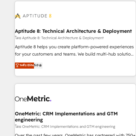
the Year in 2024, consistently ranked among their top 5
moving!
partners worldwide, and with over 15 years in the
ecosystem, Huble has built a track record that speaks for
itself. One company, one operating model, delivering across
offices and consulting teams in the UK, USA, Canada,
Aptitude 8: Technical Architecture & Deployment
Germany, France, Belgium, Singapore, and South Africa.
โดย Aptitude 8: Technical Architecture & Deployment
Certified compliant with ISO/IEC 27001:2022 and ISO
Aptitude 8 helps you create platform-powered experiences
9001:2015 across all seven international offices and 175+
for your customers and teams. We build multi-hub solutions
employees.
and orchestrate operations across your entire tech stack.
ระดับ Elite
5.0
Aptitude 8 is trusted by top brands such as Lenovo,
Bluetooth, International Sports Sciences Association, SXSW,
Notion, Soundcloud, American Nurses Association,
Randstad, Uber Freight, and HubSpot itself. We have the
largest technical consulting team of any HubSpot partner
and expertise across operational strategy, business-first
process building, system integration, custom development,
OneMetric: CRM Implementations and GTM
engineering
and extensibility. When you work with Aptitude 8, you get a
team – not an individual – with embedded consulting,
โดย OneMetric: CRM Implementations and GTM engineering
strategy, development, and project management. We have
Over the past few years, OneMetric has partnered with 750+