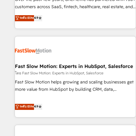
100% US-based, FTE team members. We offer project-
customers across SaaS, fintech, healthcare, real estate, and
based and managed services engagements that include
other industries. With 150+ HubSpot-certified experts, we
ระดับ Elite
4.9
new HubSpot implementations, migrations from other
deliver scalable solutions to complex GTM and RevOps
platforms, systems integration, extensibility, custom
challenges. Our Expertise 🔹 Onboarding & Implementation:
development, and ongoing RevOps support.
Accredited HubSpot Partner, ensuring smooth setup
tailored to your GTM motion. 🔹 Migrations: Move from
other CRMs to HubSpot without data loss or downtime. 🔹
RevOps Strategy: Align teams, processes, and data to drive
revenue efficiency. 🔹 Integrations: Connect HubSpot with
Fast Slow Motion: Experts in HubSpot, Salesforce
your tech stack for better adoption. 🔹 Custom Solutions:
โดย Fast Slow Motion: Experts in HubSpot, Salesforce
Build tailored apps, workflows, and configurations. We are
Fast Slow Motion helps growing and scaling businesses get
SOC 2 Type II and ISO 27001 certified, reinforcing our
more value from HubSpot by building CRM, data,
commitment to data security and compliance. At OneMetric,
automation, and AI foundations that work in the real world.
we help revenue teams focus on the OneMetric that matters
The only HubSpot Elite Solutions Partner and Salesforce
ระดับ Elite
4.9
most: revenue.
Summit Partner, we help companies design connected
revenue systems across HubSpot, Salesforce, Claude, and
the tools that support their business. Our work goes
beyond implementation. We help clients clean up