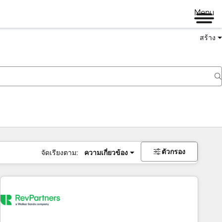
Menu
สร้าง
ตัวกรอง
จัดเรียงตาม:
ความเกี่ยวข้อง