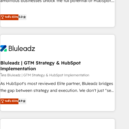
ambitious businesses unlock the full potential of HubSpot.
Too many businesses invest in HubSpot but never see the
ROI they expected due to poor adoption, messy data, and
ระดับ Elite
5.0
disconnected teams getting in the way. That’s where we
come in. We partner with scaling businesses across the UK
to design, implement, and optimise HubSpot so it actually
drives revenue, not just reports on it. Our services include: -
Choosing the right HubSpot package for your business -
Full CRM, Marketing, and Sales Hub implementations -
Bluleadz | GTM Strategy & HubSpot
Custom integrations - HubSpot Optimisation projects -
Implementation
HubSpot CMS Websites - RevOps projects & managed
โดย Bluleadz | GTM Strategy & HubSpot Implementation
services - Sales enablement and team training - Revenue
Hub Implementation, CPQ Implementation, Billing &
As HubSpot's most reviewed Elite partner, Bluleadz bridges
Payments Implementation" Based in Leeds and London, we
the gap between strategy and execution. We don't just "set
partner with businesses across the UK who are ready to
up tools" — we install the GTM Operating System (GTM OS)
ระดับ Elite
4.9
turn HubSpot into the growth engine it’s meant to be.
to align your leadership and engineer a portal that drives
predictable revenue velocity. 🚀 GTM Strategy & Alignment
Workshops & Sprints: Identify "Valleys of Death" stalling
growth. Fix your ICP, Math, and Story to stop "accelerating a