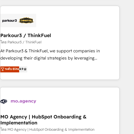
Implementation partner, we provide expertise to drive your
business forward. Since 2015 we are fully dedicated to
HubSpot and with an experienced team (50+), we work
with reputable companies in B2B sectors such as
Parkour3 / ThinkFuel
manufacturing, SaaS and business services. We prepare a
customized business case that demonstrates the value and
โดย Parkour3 / ThinkFuel
impact of your digital transformation, including a detailed
At Parkour3 & ThinkFuel, we support companies in
financial rationale with a focus on ROI and TCO. As a trusted
developing their digital strategies by leveraging
extension of your team, we believe in the power of
technologies and automating their marketing and sales
ระดับ Elite
4.9
partnership. Together, we embark on a transformational
processes to generate growth. Our offer spans from
journey that sets your business up for long-term success.
Strategy to Operations. We specialize in CRM onboarding
Unlock your business. If not now, when?
and implementation, web design, sales & marketing
automation, and digital marketing. With extensive
experience working with tech companies and
manufacturers since 2002, we are committed to
empowering our clients and developing their autonomy. Get
MO Agency | HubSpot Onboarding &
Implementation
to grips with HubSpot through guided implementation and
seamless integration of the CRM platform into your digital
โดย MO Agency | HubSpot Onboarding & Implementation