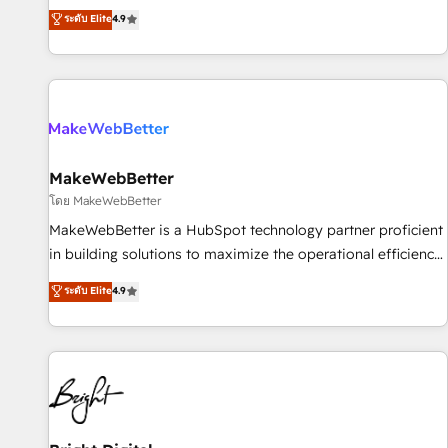
resilient growth.
de 115 experts en marketing automation, Growth, Revops,
ระดับ Elite
4.9
CRM et webdesign. Markentive is both a consulting firm, a
digital agency and an integrator. With over 115 experts in
marketing automation, growth, revops, CRM and webdesign
(We focus on EMEA - USA customers).
MakeWebBetter
โดย MakeWebBetter
MakeWebBetter is a HubSpot technology partner proficient
in building solutions to maximize the operational efficiency
of HubSpot. The fastest-growing tech-enabler & facilitator,
ระดับ Elite
4.9
MakeWebBetter, hands you the blend of HubSpot expertise
& eminent solutions & integrations. Trust us to streamline
your HubSpot experience. 🚀HubSpot Elite Partners with
10+ years of HubSpot experience 🤝HubSpot Premier
Integration partner 🤝Google Premier Partner 2023 🌟5
HubSpot Accreditations 🌟Won HubSpot Theme Challenge
2021 🌟INBOUND’19 HubSpot Rising Star Why us?