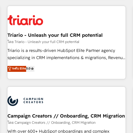
our in-house "HubScrub" Tool.
HubSpot for the first time 🔧 Designing and optimising your
HubSpot set-up for better results 🌐 Website design and
build using HubSpot 🔌 Integrating HubSpot with other
systems 🎓 Training your teams to be HubSpot pros 📊
Triario - Unleash your full CRM potential
Lead generation services using HubSpot Why us? - SIX
HubSpot Accreditations - awarded by HubSpot after a
โดย Triario - Unleash your full CRM potential
rigorous process for CRM, Solutions Architecture,
Triario is a results-driven HubSpot Elite Partner agency
Onboarding , Data Migration, Custom Integration & Platform
specializing in CRM implementations & migrations, Revenue
Enablement -Onboarded over 500 businesses to HubSpot -
Operations, Custom Integrations, Custom AI agents and AI-
ระดับ Elite
5.0
Top 1% of partners worldwide -In-house team of 25+
ready Website Design With over 15 years of experience, we
experts Contact us today to help you get more from your
help companies bridge the gap between marketing, sales,
investment in HubSpot. www.bbdboom.com
and customer success through smart automation, data
hygiene, and tailored HubSpot solutions. Our clients choose
us because we blend the expertise of a global consultancy
with the care and agility of a boutique firm. At Triario, we’re
big enough to deliver but small enough to listen. Our
Campaign Creators // Onboarding, CRM Migration
Services: HubSpot implementations & data migration
โดย Campaign Creators // Onboarding, CRM Migration
Custom AI agents Revenue Operations API integrations AI-
With over 600+ HubSpot onboardings and complex