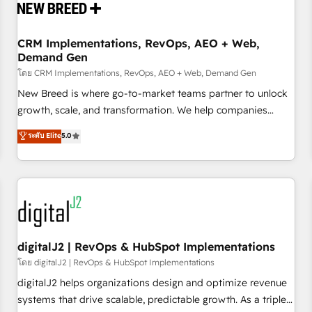
operational hub, integrated with SAP, Microsoft Dynamics,
custom ERPs, and any enterprise platform. Proprietary apps
CRM Implementations, RevOps, AEO + Web,
extend HubSpot beyond standard configurations. -AI-
Demand Gen
FIRST- AI across customer-facing operations to accelerate
โดย CRM Implementations, RevOps, AEO + Web, Demand Gen
decisions, streamline processes, and unlock efficiency at
scale. From predictive intelligence to conversational AI, we
New Breed is where go-to-market teams partner to unlock
turn data into action and automation into competitive
growth, scale, and transformation. We help companies
advantage. ✦ 150+ implementations ✦ 100+ certifications ✦
activate HubSpot’s AI-powered customer platform and
ระดับ Elite
5.0
7 accreditations
operationalize HubSpot’s Loop Marketing framework
through expert-led services, smart agents, and purpose-
built apps, tailored to your business. Together, we unlock
results, fast. ⚙️CRM & RevOps: Align all Hubs to your buyer
journey for clean data, scalability, & reporting. 🎯Demand
Gen & ABM: Drive pipeline with inbound, ABM, AEO, SEO, &
paid media. 👩‍💻Web Design: Build high-performing
digitalJ2 | RevOps & HubSpot Implementations
websites with UX, messaging, & conversion strategy that
โดย digitalJ2 | RevOps & HubSpot Implementations
drive results. 🤖AI Strategy: Activate Breeze Agents,
digitalJ2 helps organizations design and optimize revenue
configure HubSpot AI, & maximize AEO with tailored AI
systems that drive scalable, predictable growth. As a triple-
services. 🧩Integrations: Extend HubSpot with custom