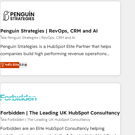
avec des ETI ambitieuses, des grands groupes voulant aller
to solve both.
au-delà d’une simple transformation digitale et des startups
florissantes. Nos 3 grandes expertises sont : ➤ L’intégration
de CRM et de méthodologie RevOps pour aligner les
équipes marketing, commerciales et support client (data
Penguin Strategies | RevOps, CRM and AI
migration, synchronisation API, audit et maintenance) ➤ La
โดย Penguin Strategies | RevOps, CRM and AI
création de sites internet de conversion qui transforment
Penguin Strategies is a HubSpot Elite Partner that helps
les visiteurs en opportunités d'affaires ➤ La mise en place
companies build high performing revenue operations
de stratégies d'acquisition marketing (SEO, SEA, inbound,
across complex sales cycles, multi system environments
ระดับ Elite
5.0
automatisation marketing, ABM, IA, emailing) Informations
and global SaaS or manufacturing teams. Trusted by leading
clés : - 10 ans d'expérience - 100+ intégrations CRM
enterprises and fast growing scale ups including Sony,
HubSpot réussies - 40 experts conseil - 150 certifications
Rapyd, Fiverr, XM Cyber, Bridgepointe Technologies, EMA
HubSpot cumulées
Design Automation and Uptive. 📊 RevOps & data
architecture 🔗 CRM migrations & End to end integrations 🤖
AI workflows & enrichment 📘 Team enablement &
company-wide adoption We create HubSpot environments
Forbidden | The Leading UK HubSpot Consultancy
that teams use with confidence and that leadership can rely
โดย Forbidden | The Leading UK HubSpot Consultancy
on for scalable revenue insights.
Forbidden are an Elite HubSpot Consultancy helping