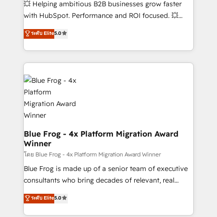
💥 Helping ambitious B2B businesses grow faster
custom development, and extensibility. When you
with HubSpot. Performance and ROI focused. 💥
work with Aptitude 8, you get a team – not an
BBD Boom is the HubSpot partner that can help you
individual – with embedded consulting, strategy,
ระดับ Elite
5.0
to HubSpot Better. We work with your teams to
development, and project management. We have
solve all your HubSpot challenges and improve user
100% US-based, FTE team members. We offer
adoption, sales process and marketing results.
project-based and managed services engagements
Services 📚 Onboarding your team to HubSpot for
that include new HubSpot implementations,
the first time 🔧 Designing and optimising your
migrations from other platforms, systems
HubSpot set-up for better results 🌐 Website design
integration, extensibility, custom development, and
and build using HubSpot 🔌 Integrating HubSpot
ongoing RevOps support.
with other systems 🎓 Training your teams to be
HubSpot pros 📊 Lead generation services using
Blue Frog - 4x Platform Migration Award
Winner
HubSpot Why us? - SIX HubSpot Accreditations -
awarded by HubSpot after a rigorous process for
โดย Blue Frog - 4x Platform Migration Award Winner
CRM, Solutions Architecture, Onboarding , Data
Blue Frog is made up of a senior team of executive
Migration, Custom Integration & Platform
consultants who bring decades of relevant, real
Enablement -Onboarded over 500 businesses to
world experience to our client engagements. "Blue
ระดับ Elite
5.0
HubSpot -Top 1% of partners worldwide -In-house
Frog is a top, trusted partner in HubSpot's
team of 25+ experts Contact us today to help you
ecosystem for a reason. Their team brings over a