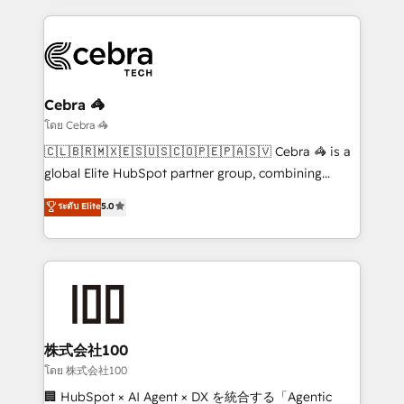
looking websites in the HubSpot CMS - Building
(custom) integrations between HubSpot and other
systems you use You need a clear method to reach
your goals. Therefore, we take a critical look at your
current processes together, from which we create a
Cebra 🦓
focused action plan. By implementing these steps in
โดย Cebra 🦓
your day-to-day business, you will start to see
🇨🇱🇧🇷🇲🇽🇪🇸🇺🇸🇨🇴🇵🇪🇵🇦🇸🇻 Cebra 🦓 is a
results fast. This creates space for growth! Want to
global Elite HubSpot partner group, combining
know how we can help? Contact us to set up a
technology, marketing and media expertise across
ระดับ Elite
5.0
meeting!
Latin America and Southern Europe, with teams
across 9 countries. Born in Chile, we combine local
insight with international reach to help businesses
grow. For over 12 years, we’ve delivered 500+
HubSpot implementations, building end-to-end
solutions that integrate CRM, AI automation, inbound
and loop marketing, content, and digital creativity.
株式会社100
Our multicultural team works in Spanish, Portuguese,
โดย 株式会社100
and English to design scalable strategies that drive
🏢 HubSpot × AI Agent × DX を統合する「Agentic