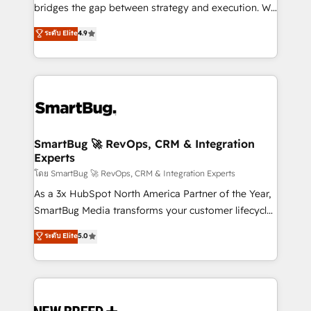
bridges the gap between strategy and execution. We
don't just "set up tools" — we install the GTM
ระดับ Elite
4.9
Operating System (GTM OS) to align your leadership
and engineer a portal that drives predictable
revenue velocity. 🚀 GTM Strategy & Alignment
Workshops & Sprints: Identify "Valleys of Death"
stalling growth. Fix your ICP, Math, and Story to stop
"accelerating a mess." ⚙️ Elite Engineering & AI
Scalable Architecture: Zero-technical-debt setup
SmartBug 🚀 RevOps, CRM & Integration
Experts
across all Hubs, validated by our 7 HubSpot
Accreditations. AI-Powered RevOps: Breeze AI,
โดย SmartBug 🚀 RevOps, CRM & Integration Experts
custom AI agents, and high-integrity migrations for
As a 3x HubSpot North America Partner of the Year,
total reporting clarity. Security & Compliance: SOC 2
SmartBug Media transforms your customer lifecycle
Type II and HIPAA attested for enterprise-grade data
into a revenue engine. Our unified ecosystem
ระดับ Elite
5.0
security. 🏆 Why Bluleadz? GTM OS Partner | 16+
includes specialized divisions Globalia (AI &
Years Experience | 1,000+ Five-Star Reviews
Software) and Point Success Media (Paid Media),
making this the official home for all three brands. 🔄
Implementation & Integration - Seamless migrations
and system integrations powered by Globalia’s