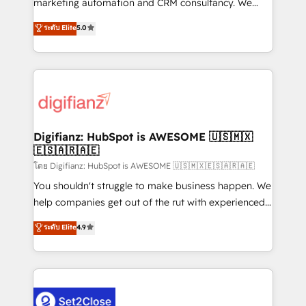
marketing automation and CRM consultancy. We
build We can do lots of things. But everything we do
enable mid-market and enterprise clients to
ระดับ Elite
5.0
is there for you to: - Grow revenue, and run your
maximise their return from digital and fuel their
business more efficiently - Build stronger
growth. We modernise platforms, streamline
relationships with customers - Make better
operations that are causing inefficiencies, improve
decisions with data - Find a new voice and reach
customer experiences, integrate systems, and
more people - Get the most out of your HubSpot
supercharge revenue operations Key services: • CRM
investment
Implementation • Systems Integration • Digital
Transformation / Web Development • RevOps &
Digifianz: HubSpot is AWESOME 🇺🇸🇲🇽
🇪🇸🇦🇷🇦🇪
Sales Consulting • Marketing Automation What
makes us different? 🚀 Top 0.5% of global HubSpot
โดย Digifianz: HubSpot is AWESOME 🇺🇸🇲🇽🇪🇸🇦🇷🇦🇪
agencies ⚙️ The strongest technical ability and
You shouldn't struggle to make business happen. We
integration capabilities 💼 Consultative, long-term
help companies get out of the rut with experienced,
partners who will embed ourselves into your
process-oriented teams implementing HubSpot
ระดับ Elite
4.9
business, processes and systems 🏢 We specialise in
Marketing, Sales, Service, CMS and Operations Hub,
working with mid-market and enterprise
so selling and actually engaging with your customers
organisations, global organisations and those with
feels easy and pain-free. We are a top ranked
complex use cases 🏆 CRM Implementation,
HubSpot Elite Partner, winner of Rookie of the Year
Platform Enablement, Custom Integration and
and Customer First Awards, 4.9/5 rating in HubSpot