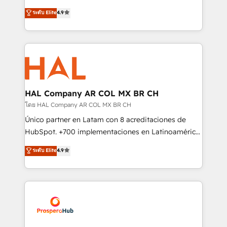
leader. 🔹 BOOST: Optimize your digital
technologies and automating their marketing and
ระดับ Elite
4.9
transformation process A methodology designed to
sales processes to generate growth. Our offer spans
implement HubSpot effectively and optimize your
from Strategy to Operations. We specialize in CRM
digital processes. 🔹 Trusted by Industry Leaders
onboarding and implementation, web design, sales
With an average rating of 4.9/5 and a proven track
& marketing automation, and digital marketing. With
record of business transformation, our growth-first
extensive experience working with tech companies
approach has helped brands dominate their
and manufacturers since 2002, we are committed to
markets.
empowering our clients and developing their
HAL Company AR COL MX BR CH
autonomy. Get to grips with HubSpot through
โดย HAL Company AR COL MX BR CH
guided implementation and seamless integration of
Único partner en Latam con 8 acreditaciones de
the CRM platform into your digital ecosystem. Would
HubSpot. +700 implementaciones en Latinoamérica.
you like support in deploying your inbound
6 Certified Trainers certificados por HubSpot
ระดับ Elite
4.9
marketing strategy? We'll provide support tailored
Academy. 175 reseñas verificadas por HubSpot.
to your needs and sales objectives. With 125+
Somos una consultora técnica y no una agencia de
certifications, we are part of the most certified
marketing que también vende HubSpot. Mientras
Canadian agencies, and we both hold Onboarding
otros aprenden, nosotros ya implementamos
Accreditations. Based in Canada (coast to coast), our
HubSpot, desarrollamos integraciones con otras
services are offered in both English & French.
plataformas, ERPs, LMS y cientos de aplicativos de