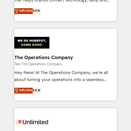
tailored apps, workflows, and configurations. We are
creativity to achieve measurable results. Founded in
ระดับ Elite
4.9
SOC 2 Type II and ISO 27001 certified, reinforcing
Barcelona and operating across Spain, LATAM, and
our commitment to data security and compliance. At
the UK, we support global companies in building
OneMetric, we help revenue teams focus on the
smarter marketing, sales, and customer success
OneMetric that matters most: revenue.
strategies. As the only HubSpot Elite Partner in
Iberia (Spain & Portugal), we combine human insight
with intelligent automation to drive sustainable
growth. Our multidisciplinary team designs solutions
The Operations Company
that simplify complexity, boost performance, and
โดย The Operations Company
turn innovation into real impact. 🌍 Highlights •
Hey there! At The Operations Company, we’re all
HubSpot Partner since 2012 • 2022 EMEA Impact
about turning your operations into a seamless
Award: Best Integration • 150+ successful HubSpot
experience that powers real results. We specialize in
ระดับ Elite
5.0
projects • Clients in 30+ industries • Proprietary
transforming complex systems into efficient,
technology for integrations • Multilingual team:
scalable solutions that work across your entire
English, Spanish, Portuguese & Italian 👉 Grow
organization. We’re a unique blend of deep HubSpot
smarter with AI and HubSpot.
expertise, strategic thinking, and hands-on
operational know-how. We know that no two
businesses are alike, so we don’t do cookie-cutter