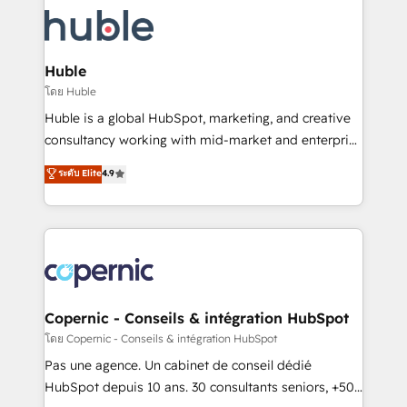
consultancy: onboarding, training, data migration -
WooCommerce, BuilderTrend, and more Experience
HubSpot development: websites, custom modules,
the difference — reach out to see how AI + HubSpot
integrations - Marketing & sales solutions: digital
can transform your business.
marketing, advertising, campaigns, content and
Huble
design We connect people, data and technology to
โดย Huble
improve customer experiences. With our bright
Huble is a global HubSpot, marketing, and creative
people, exciting ideas and can-do mentality, we
consultancy working with mid-market and enterprise
ensure revenue growth on a daily basis. So tell us
businesses. We go beyond implementation, shaping
ระดับ Elite
4.9
your challenge; our passionate and growth driven
the strategy, processes, and teams that turn
team of 100+ experts is ready for you! Driving digital
HubSpot into a genuine growth engine. Named
growth | www.brightdigital.com
HubSpot's Global Partner of the Year in 2024,
consistently ranked among their top 5 partners
worldwide, and with over 15 years in the ecosystem,
Huble has built a track record that speaks for itself.
One company, one operating model, delivering
Copernic - Conseils & intégration HubSpot
across offices and consulting teams in the UK, USA,
โดย Copernic - Conseils & intégration HubSpot
Canada, Germany, France, Belgium, Singapore, and
Pas une agence. Un cabinet de conseil dédié
South Africa. Certified compliant with ISO/IEC
HubSpot depuis 10 ans. 30 consultants seniors, +500
27001:2022 and ISO 9001:2015 across all seven