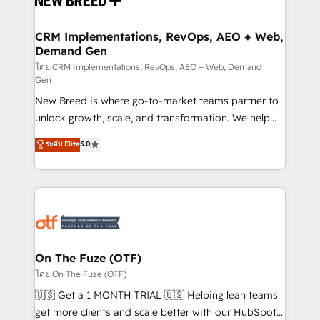
technical development team. - 19 HubSpot-certified
trainers to drive platform adoption. 📈 Revenue
CRM Implementations, RevOps, AEO + Web,
Demand Gen
Generation - Full-funnel marketing and high-
performance advertising via Point Success Media. -
โดย CRM Implementations, RevOps, AEO + Web, Demand
Gen
Expert deployment of Breeze AI and custom agents
New Breed is where go-to-market teams partner to
to automate growth. 🏆 Elite Excellence - 8 platform
unlock growth, scale, and transformation. We help
accreditations and deep HIPAA-compliance
companies activate HubSpot’s AI-powered
expertise. - A team of 250+ experts dedicated to
ระดับ Elite
5.0
customer platform and operationalize HubSpot’s
your resilient growth.
Loop Marketing framework through expert-led
services, smart agents, and purpose-built apps,
tailored to your business. Together, we unlock
results, fast. ⚙️CRM & RevOps: Align all Hubs to your
buyer journey for clean data, scalability, & reporting.
🎯Demand Gen & ABM: Drive pipeline with inbound,
On The Fuze (OTF)
ABM, AEO, SEO, & paid media. 👩‍💻Web Design:
โดย On The Fuze (OTF)
Build high-performing websites with UX, messaging,
🇺🇸 Get a 1 MONTH TRIAL 🇺🇸 Helping lean teams
& conversion strategy that drive results. 🤖AI
get more clients and scale better with our HubSpot