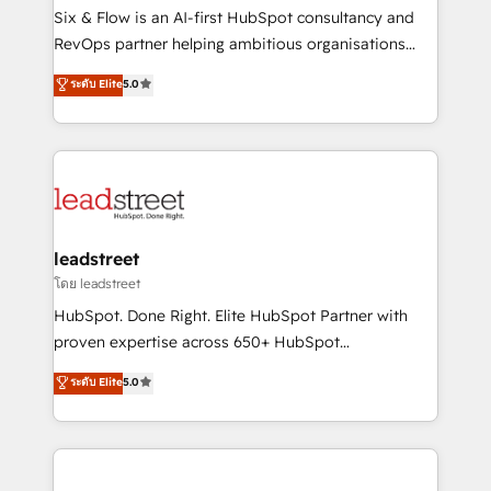
architecture 🔗 CRM migrations & End to end
Six & Flow is an AI-first HubSpot consultancy and
integrations 🤖 AI workflows & enrichment 📘 Team
RevOps partner helping ambitious organisations
enablement & company-wide adoption We create
grow with clarity, confidence, and intelligence.
ระดับ Elite
5.0
HubSpot environments that teams use with
Operating across the UK, Netherlands, Ireland, and
confidence and that leadership can rely on for
Canada, we’ve delivered thousands of successful
scalable revenue insights.
HubSpot projects for mid-market and enterprise
clients worldwide, with over 10 years experience. We
combine HubSpot, data, and AI to design connected
go-to-market systems that align people, process,
and technology for predictable, scalable revenue
leadstreet
growth. Our expertise spans RevOps, CRM and data
โดย leadstreet
architecture, AI enablement, and strategic marketing,
HubSpot. Done Right. Elite HubSpot Partner with
delivered through our proprietary FLAIR framework
proven expertise across 650+ HubSpot
for responsible AI adoption. As a HubSpot Elite
implementations. With 12+ years of HubSpot
ระดับ Elite
5.0
Partner and ISO 27001:2022 certified consultancy,
experience, we help you use the HubSpot platform
we blend strategy, creativity, and technology to help
to its fullest capacity, improve your current HubSpot
organisations scale smarter and grow stronger.
website, or build your new one.