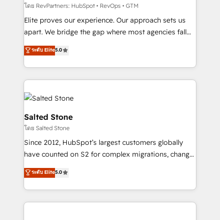
weeks, with workflows built around your business,
โดย RevPartners: HubSpot • RevOps • GTM
not a template. ➤ Migration: Move from any legacy
Elite proves our experience. Our approach sets us
CRM. Zero downtime, full data integrity. ➤
apart. We bridge the gap where most agencies fall
Implementation: Configure HubSpot to run your
short by combining GTM strategy with technical
ระดับ Elite
5.0
revenue process. Sales, marketing, and service wired
execution to solve the right problem with the right
together. ➤ AI and Integrations: Layer Breeze AI,
solution. As the only firm in the world to hold Elite
custom agents, and APIs to remove manual work. ➤
Partner Accreditations with both HubSpot and Clay,
Ongoing Management: Monthly tune-ups, feature
our clients gain a unique advantage in CRM
rollouts, adoption coaching. Buying HubSpot,
architecture, pipeline generation, data intelligence,
switching to it, or reviving a stale portal? We are
and go-to-market execution. Why B2B Businesses
Salted Stone
built for the work.
Choose RP: - Secure: Soc2 compliant 🛡️ - Pricing:
โดย Salted Stone
Implementations starting at $1,5k 💵 - Speed: Launch
Since 2012, HubSpot’s largest customers globally
in 14 days ⚡ - Global: 250 professionals across five
have counted on S2 for complex migrations, change
continents 🌐 - Scale: Fastest tiering Elite HubSpot
management, systems integration, and creative
Partner 🪴 - Sales Hub: More implementations than
ระดับ Elite
5.0
solutions that deliver measurable impact and
any other Partner 💻 - Migrations: We convert
transform brand experiences As one of the few full-
Salesforce addicts to HubSpot evangelists 🧡 Don't
service creative agencies in the HubSpot
hire a marketing agency for an Ops problem. Don't
ecosystem, we blend strategy, technology, & award-