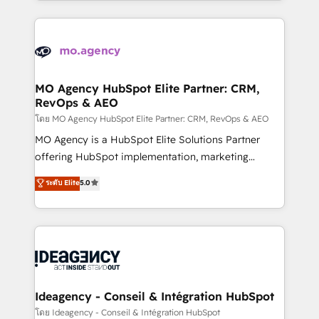
new to HubSpot or seeking to turn around a poor
onboarding from platforms like Salesforce, NetSuite,
install, our team have the change management
Zoho, Pardot, Marketo, Microsoft Dynamics, Wix,
expertise to deliver the solutions you need.
WordPress and legacy CRMs, turning fragmented
systems into unified, growth-ready HubSpot
architectures that accelerate revenue operations and
MO Agency HubSpot Elite Partner: CRM,
RevOps & AEO
performance. - Multi-object CRM migration, cleanup,
and implementation. - Pre-built and custom
โดย MO Agency HubSpot Elite Partner: CRM, RevOps & AEO
integrations across your full tech stack. - Custom
MO Agency is a HubSpot Elite Solutions Partner
object setup, CMS builds, and full-funnel automation.
offering HubSpot implementation, marketing
- Dashboards, lifecycle campaigns, and lead
automation, CRM and RevOps consulting, data
ระดับ Elite
5.0
nurturing sequences. - Cross-hub setup across
architecture, sales enablement, lifecycle automation,
Marketing, Sales, Operations, and Service Hubs. -
lead scoring and revenue reporting. HubSpot,
Ongoing optimization, managed support, and
Salesforce and integrated enterprise stacks. Digital
scalable retainers. Let’s make HubSpot your most
Marketing, Answer Engine Optimisation, and
powerful growth engine. Built to convert, scale, and
Generative Engine Optimisation (AI Search),
drive results.
HubSpot Content Hub, WordPress development,
B2B SEO, paid media, and content. We work with
Ideagency - Conseil & Intégration HubSpot
enterprise and growth-led companies across
โดย Ideagency - Conseil & Intégration HubSpot