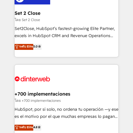
Onboarding Accredited 🔐 ISO27001 & ISO9001
Reviews and 4.9/5 rating in Clutch Reviews. Digifianz
Certified
helps the following industries: logistics & 3PL, home
Set 2 Close
improvement & construction, branding and
โดย Set 2 Close
commercialization, real estate, health, education,
Set2Close, HubSpot’s fastest-growing Elite Partner,
SaaS, Software Dev & IT and consulting, make the
excels in HubSpot CRM and Revenue Operations
most out of their HubSpot experience operating in
(RevOps) services to boost B2B sales and growth.
ระดับ Elite
5.0
the United States, EU, UAE, Mexico and Latin
As a top HubSpot Elite Partner, we specialize in
America. From casual user to super fan: make
custom HubSpot CRM solutions. Our experts design,
HubSpot an experience you LOVE!
implement, and optimize systems to enhance user
experience, functionality, and adoption across sales,
marketing, and service teams. From setup to
refinement, we streamline workflows, improve lead
management, and speed up deal closures. With 500+
+700 implementaciones
projects completed, our Agile approach ensures your
โดย +700 implementaciones
HubSpot CRM drives measurable results. Our
HubSpot, por sí solo, no ordena tu operación —y ese
RevOps services align your sales, marketing, and
es el motivo por el que muchas empresas lo pagan y
customer success teams for peak performance. We
aun así no crecen. Suele ser un círculo: procesos que
ระดับ Elite
4.8
optimize the revenue lifecycle—lead generation to
no generan datos confiables, datos que no permiten