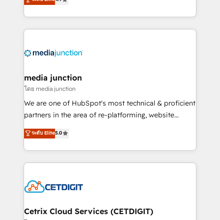
across industries through tailored marketing, sales,
and customer success strategies, utilizing RevOps
methodologies. As Latin America's largest HubSpot
partner and a global leader in education market, we
offer unparalleled insights. Operating in five
countries—Brazil, UAE (Abu Dhabi/Dubai/Sharjah),
Mexico, USA, and Portugal—we've executed over a
media junction
hundred successful operations. Our approach,
โดย media junction
rooted in RevOps principles, integrates analysis,
We are one of HubSpot's most technical & proficient
training, planning, and qualification. Leveraging
partners in the area of re-platforming, website
technology, data analytics, CRM optimization, and
design & development. We specialize in multi-hub
ระดับ Elite
5.0
inbound marketing tactics, we focus on
implementations for mid-market & enterprise
understanding, nurturing, and converting leads.
companies. We are woman-owned, powered by
Partner with us to unlock your business's full
coffee, and we ❤️ dogs. We produce award-winning
potential and achieve sustained growth in today's
work for our clients. 🏆2023 Technical Expertise
competitive market.
Impact Award 🏆2022 Technical Expertise Impact
Award 🏆2022 Platform Migration Excellence Impact
Award 🏆2020 Elite Solutions Partner 🏆2019
Cetrix Cloud Services (CETDIGIT)