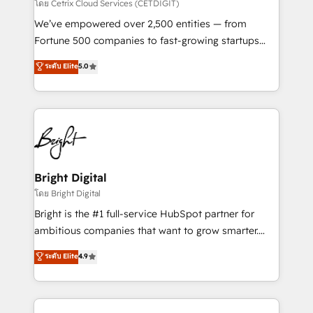
Integrations HubSpot Impact Award 🏆2019
โดย Cetrix Cloud Services (CETDIGIT)
Marketing Enablement HubSpot Impact Award 🏆
We’ve empowered over 2,500 entities — from
2018 Website Design HubSpot Impact Award 🏆2017
Fortune 500 companies to fast-growing startups
Website Design HubSpot Impact Award 🏆2016
and nonprofits — to streamline operations, scale
ระดับ Elite
5.0
Growth-Driven Design Agency of the Year 🏆2016
revenue, and unlock the full potential of HubSpot.
Sales Enablement HubSpot Impact Award 🏆2015
With deep technical and industry expertise, we fuse
Growth-Driven Design Agency of the Year 🏆2015
automation, integration, and AI innovation to deliver
Became the 5th Agency to reach Diamond 🏆2014
lasting impact. We specialize in: • Turnkey and end-
HubSpot COS Performance Award 🏆2014 HubSpot
to-end HubSpot implementations • Onboarding for
COS Design Award 🏆2013 HubSpot Marketplace
Sales, Service, Marketing & Content Hubs • AI voice
Provider of the Year 🏆2011 Became a HubSpot
and chat agents, predictive automation, and smart
Bright Digital
Partner 📆Founded in 1997
workflows • Salesforce + HubSpot integration •
โดย Bright Digital
Website design and CMS development • ERP
Bright is the #1 full-service HubSpot partner for
integration: SAP, NetSuite, Microsoft Dynamics, … •
ambitious companies that want to grow smarter.
Data cleansing and CRM migration from any
From HubSpot onboarding, to training, from
ระดับ Elite
4.9
platform • Client/member portals built on HubSpot •
developing a new website to lead generation and
CaterSuite for the catering industry • Custom and
digital marketing; we do it all (and with great
complex integrations: SAM.gov, GovWin,
results)! In short, our services include: - HubSpot
QuickBooks, PandaDoc, ClickUp, Shopify, Mapsly,