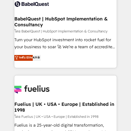
vraie performance vient de l'intérieur. Act Inside.
Custom API integrations & ERP systems inc. SAP and
Stand Out.
Netsuite A little about us... • Boutique 'Elite' Team (12
super skilled members) • 150+ Clients for Sales Hub,
BabelQuest | HubSpot Implementation &
Consultancy
Marketing Hub, Service Hub, Data Hub and Website
(CMS) • ISO/IEC 27001:2022, ISO 9001:2015 and
โดย BabelQuest | HubSpot Implementation & Consultancy
now... ISO 42001: 2023 certified • Exclusive AI
Turn your HubSpot investment into rocket fuel for
'GuardHub' governance framework, based on ISO
your business to soar 🚀 We’re a team of accredited
42001 - helping you 'organise complexity' 𝗥𝗲𝗮𝗱𝘆
HubSpot experts ready to help you. We can
ระดับ Elite
4.9
𝗳𝗼𝗿 𝘁𝗵𝗲 𝗻𝗲𝘅𝘁 𝘀𝘁𝗲𝗽? Click the 👈 '𝗖𝗼𝗻𝘁𝗮𝗰𝘁
implement the platform into complex business
𝗯𝘂𝘀𝗶𝗻𝗲𝘀𝘀' button to get in touch (𝘸𝘦'𝘳𝘦 𝘴𝘶𝘱𝘦𝘳
environments, optimise what you've got and make
𝘳𝘦𝘴𝘱𝘰𝘯𝘴𝘪𝘷𝘦)
sure you can actually use it, build your website in
HubSpot or create an inbound marketing strategy
for you and execute it on HubSpot. We are on the
G-Cloud 14 CCS (Crown Commercial Service)
framework, meaning we've been accredited by
Fuelius | UK • USA • Europe | Established in
1998
HubSpot and vetted by the CCS, which means we
can support public sector companies as well the
โดย Fuelius | UK • USA • Europe | Established in 1998
other ones listed in our profile. Our services: -
Fuelius is a 25-year-old digital transformation,
HubSpot implementation - HubSpot CMS website