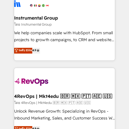
hire a technical agency for a growth problem. Hire a
winning design to build scalable, globally
partner built to solve both.
regionalized HubSpot websites, integrated
marketing campaigns, & RevOps frameworks that
Instrumental Group
fuel long-term success We connect the entire
โดย Instrumental Group
customer lifecycle through seamless integrations,
We help companies scale with HubSpot. From small
ensure long-term adoption with change-
projects to growth campaigns, to CRM and websites.
management programs, and align marketing, sales,
Hire an agency that's experienced in every inch of
ระดับ Elite
4.9
and service to drive sustainable growth With 6 key
HubSpot and willing to work hand-in-hand with your
HubSpot accreditations and experience across
team to simplify the complex and build a better
hundreds of organizations in dozens of industries,
experience for your team and customers.
there’s a good chance one of our globally integrated
teams has worked with clients just like you Let’s
explore whether S2 is the partner you’ve been
looking for...and get your next big initiative moving!
4RevOps | Mkt4edu 🇧🇷 🇲🇽 🇵🇹 🇦🇪 🇺🇸
โดย 4RevOps | Mkt4edu 🇧🇷 🇲🇽 🇵🇹 🇦🇪 🇺🇸
Unlock Revenue Growth: Specializing in RevOps -
Inbound Marketing, Sales, and Customer Success We
specialize in driving revenue growth for companies
ระดับ Elite
4.9