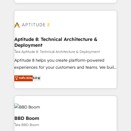
inbound, automatisation marketing, ABM, IA,
enterprise-grade campaigns, our in-house team
emailing) Informations clés : - 10 ans d'expérience -
builds scalable strategies that drive long-term
100+ intégrations CRM HubSpot réussies - 40
revenue. ⚙️ HubSpot Integration & Optimization •
experts conseil - 150 certifications HubSpot
Seamless CRM, CMS, and automation setup •
cumulées
Complex platform migrations and data cleanups •
Custom APIs and third-party integrations 📈 End-to-
Aptitude 8: Technical Architecture &
Deployment
End Revenue Acceleration • Lifecycle marketing and
pipeline growth programs • Sales enablement tools
โดย Aptitude 8: Technical Architecture & Deployment
and CRM optimization • Retention strategies with
Aptitude 8 helps you create platform-powered
customer journey mapping 🏅 Elite-Level HubSpot
experiences for your customers and teams. We build
Execution • 750+ onboardings and 2,000+
multi-hub solutions and orchestrate operations
ระดับ Elite
5.0
implementations • Deep expertise across marketing,
across your entire tech stack. Aptitude 8 is trusted
sales, and service hubs • Built-in flexibility for
by top brands such as Lenovo, Bluetooth,
startups to global brands
International Sports Sciences Association, SXSW,
Notion, Soundcloud, American Nurses Association,
Randstad, Uber Freight, and HubSpot itself. We have
the largest technical consulting team of any HubSpot
BBD Boom
partner and expertise across operational strategy,
โดย BBD Boom
business-first process building, system integration,