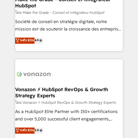
HubSpot
is to empower you to unlock HubSpot’s full potential
—faster. Through expert training, unmatched
โดย Make the Grade - Conseil et intégrateur HubSpot
responsiveness, and ongoing support, we equip
Société de conseil en stratégie digitale, notre
your team to adopt new systems with confidence
mission est de soutenir la croissance des entreprises
and achieve a unified, data-driven approach to
B2B à travers l’acquisition de nouveaux clients,
ระดับ Elite
4.9
customer engagement.
l'intégration CRM et le développement des revenus
auprès de vos comptes existants. En France et à
l'international, nous travaillons avec des ETI
ambitieuses, des grands groupes voulant aller au-
delà d’une simple transformation digitale et des
startups florissantes. Nos 3 grandes expertises sont :
➤ L’intégration de CRM et de méthodologie RevOps
Vonazon ⚡ HubSpot RevOps & Growth
Strategy Experts
pour aligner les équipes marketing, commerciales et
support client (data migration, synchronisation API,
โดย Vonazon ⚡ HubSpot RevOps & Growth Strategy Experts
audit et maintenance) ➤ La création de sites internet
As a HubSpot Elite Partner with 150+ certifications
de conversion qui transforment les visiteurs en
and over 5,000 successful client engagements,
opportunités d'affaires ➤ La mise en place de
Vonazon turns marketing complexity into
ระดับ Elite
5.0
stratégies d'acquisition marketing (SEO, SEA,
measurable, scalable growth. From onboarding to