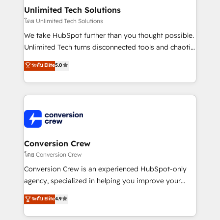
solutions. Instead, we dive in to understand your
Unlimited Tech Solutions
needs, goals, and challenges to deliver solutions that
โดย Unlimited Tech Solutions
fit like a glove. We’re committed to being both
We take HubSpot further than you thought possible.
highly effective and fun to work with. We believe in
Unlimited Tech turns disconnected tools and chaotic
efficient processes, as well as building great
processes into a seamless, high-performing revenue
ระดับ Elite
5.0
relationships. Your success is our success, and we’re
engine. We combine RevOps strategy with deep
all in this together! From startup to enterprise, we’ll
technical execution to help teams scale faster—with
make sure your HubSpot setup becomes a
cleaner data, smarter automation, and more
powerhouse of productivity, so you can focus on
predictable revenue. Specialties: · HubSpot
what matters most: growing your business and
Implementation & Migration · Native & Custom
wowing your customers. Let’s make HubSpot work
Integrations · Custom Development · CPQ & FSM ·
smarter for you!
Reporting & Analytics · GTM Architecture · Sales &
Conversion Crew
Marketing Enablement If you’re ready to elevate
โดย Conversion Crew
HubSpot from “just your CRM” to your growth
Conversion Crew is an experienced HubSpot-only
infrastructure—let’s talk.
agency, specialized in helping you improve your
online processes. This means we help you with: -
ระดับ Elite
4.9
Implementing HubSpot (CRM, Marketing, Sales,
Service and Operations) - Developing fast, good-