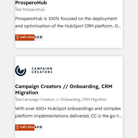
negocios. Con presencia en Argentina, México,
ProsperoHub
Colombia, Perú, Chile, Brasil y casa matriz en España
โดย ProsperoHub
formamos parte de un grupo empresarial con más
ProsperoHub is 100% focused on the deployment
de 25 años de trayectoria.
and optimisation of the HubSpot CRM platform. Our
highly experienced team of solutions experts will
ระดับ Elite
5.0
ensure that you achieve maximum adoption and
ROI from your HubSpot investment. Use our
extensive HubSpot, sales, marketing, service and
integrations expertise to lead your team on their
HubSpot journey, design and implement your
processes and skilfully bring your revenue
infrastructure to life. Our collaborative approach
Campaign Creators // Onboarding, CRM
Migration
keeps you in control whilst we plan and support the
route to your revenue goals. We have successfully
โดย Campaign Creators // Onboarding, CRM Migration
supported over 500 organisations with HubSpot
With over 600+ HubSpot onboardings and complex
implementation, optimisation, training, and
platform implementations delivered, CC is the go-to
adoption assurance. Our tried and tested Roadmap
Elite Solutions Partner for businesses ready to
ระดับ Elite
4.9
methodology will ensure that you receive the best
migrate, replatform, and scale smarter. We specialize
deployment experience possible. Whether you are
in high-impact CRM and CMS migrations and