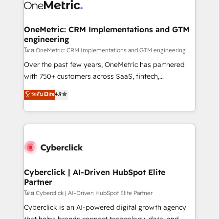
OneMetric: CRM Implementations and GTM
engineering
โดย OneMetric: CRM Implementations and GTM engineering
Over the past few years, OneMetric has partnered
with 750+ customers across SaaS, fintech,
healthcare, real estate, and other industries. With
ระดับ Elite
4.9
150+ HubSpot-certified experts, we deliver scalable
solutions to complex GTM and RevOps challenges.
Our Expertise 🔹 Onboarding & Implementation:
Accredited HubSpot Partner, ensuring smooth setup
tailored to your GTM motion. 🔹 Migrations:
Accredited HubSpot Partner, ensuring migration
from other CRMs to HubSpot without data loss or
Cyberclick | AI-Driven HubSpot Elite
Partner
downtime. 🔹 RevOps Strategy: Align teams,
processes, and data to drive revenue efficiency. 🔹
โดย Cyberclick | AI-Driven HubSpot Elite Partner
Integrations: Connect HubSpot with your tech stack
Cyberclick is an AI-powered digital growth agency
for better adoption. 🔹 Custom Solutions: Build
that helps brands connect technology, data, and