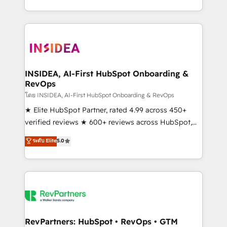
revenue maturity model - delivering the right
and 370+ specialists across EMEA, APAC and NAM,
improvements at the right time so operations
we de-risk complex CRM programmes and
evolve strategically and sustainably as the business
accelerate ROI across every HubSpot Hub. 🧭 From
grows.
multi-region migrations to AI-powered automation,
we turn complexity into clarity, human at global
scale. 🏆 HubSpot’s CEO called us “the partner of the
INSIDEA, AI-First HubSpot Onboarding &
RevOps
future.” Others agree it is proof of trust built through
measurable impact.
โดย INSIDEA, AI-First HubSpot Onboarding & RevOps
★ Elite HubSpot Partner, rated 4.99 across 450+
verified reviews ★ 600+ reviews across HubSpot,
G2 & Clutch ★ 150+ in-house HubSpot-certified
ระดับ Elite
5.0
experts ★ 1,500+ implementations across 25+
countries ★ AI-first, RevOps-led, onboarding-
obsessed INSIDEA helps growing companies turn
HubSpot into a revenue engine. We onboard your
team, migrate your data, and build AI-powered
workflows that drive adoption from week one, in
your time zone. What we do: ➤ Onboarding: Live in
RevPartners: HubSpot • RevOps • GTM