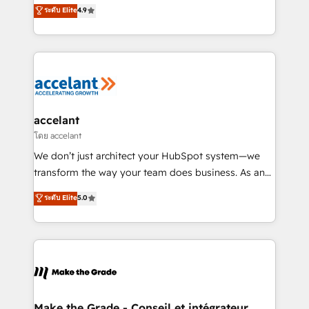
clients, un ROI mesurable. Notre mission : faire de
ระดับ Elite
4.9
international offices and 175+ employees.
HubSpot un vrai levier de performance pour votre
organisation. Cela passe par la compréhension de
vos processus, la fiabilisation de vos données et
l'alignement de vos équipes — avant même d'ouvrir
la plateforme. Nos domaines d'intervention : -
Intégration & paramétrage HubSpot - Migration CRM
& reprise de données - Stratégie RevOps &
accelant
alignement Marketing / Sales - Data, reporting &
โดย accelant
tableaux de bord - Onboarding, audit &
We don’t just architect your HubSpot system—we
optimisation - Intégrations métiers (ERP, téléphonie,
transform the way your team does business. As an
e-commerce) - Formation & accompagnement au
Elite HubSpot Solutions Partner, we specialize in
ระดับ Elite
5.0
changement Nous intervenons auprès des PME, ETI
creating tailored, end-to-end CRM solutions that
et grandes entreprises en France et à l'international,
accelerate growth, improve operational efficiency,
dans des secteurs variés : SaaS, immobilier,
and ensure faster time to value on HubSpot. What
industrie, éducation, banque & assurance, transport
sets us apart? Our people-centric approach. From
& logistique.
day one, our team takes the time to deeply
understand your unique needs, crafting custom
strategies that deliver impactful results. Our mission
Make the Grade - Conseil et intégrateur