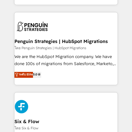
retention—by refining processes and eliminating
decidir bien, y decisiones que no logran mejorar los
inefficiencies. Using HubSpot tools and data-driven
procesos. Y así, vuelta tras vuelta, el negocio gira sin
strategies, we create scalable solutions that
avanzar —un problema que tiene menos que ver con
maximize profitability and adapt to your goals.
el CRM y más con cómo opera la empresa por
debajo. Te acompañamos a ordenar tu operación
paso a paso, sin frenarla, con la adopción que todos
Penguin Strategies | HubSpot Migrations
buscan y pocos logran. Así HubSpot por fin rinde. Y
โดย Penguin Strategies | HubSpot Migrations
hay algo más: cada proceso que ordenás construye
We are the HubSpot Migration company. We have
el contexto real de cómo opera tu empresa —lo
done 100s of migrations from Salesforce, Marketo,
único que no se compra ni se copia—. En un mundo
Eloqua, Microsoft Dynamics, pipedrive and others.
ระดับ Elite
5.0
donde todos tendrán la misma IA, va a ganar quien
We leverage our proven processes and AI to get it
tenga el mejor contexto para alimentarla. Sin
done right the first time. We help companies build
contexto, la IA improvisa. Con el tuyo, se vuelve una
high performing revenue operations across complex
ventaja que nadie más tiene. No es teoría: somos
sales cycles, multi system environments and global
Partner Elite con +700 implementaciones en LATAM.
SaaS or manufacturing teams. Trusted by leading
enterprises and fast growing scale ups including
Sony, Rapyd, Fiverr, XM Cyber, Wix - Base44, EMA
Six & Flow
Design Automation and FIT. 📊 RevOps & data
โดย Six & Flow