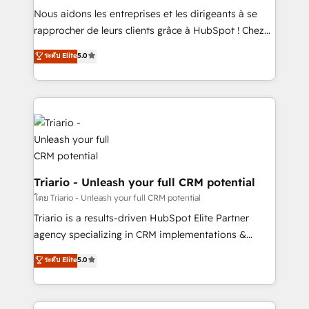
B2B sectors such as manufacturing, SaaS and
Nous aidons les entreprises et les dirigeants à se
business services. We prepare a customized
rapprocher de leurs clients grâce à HubSpot ! Chez
business case that demonstrates the value and
DIGITALISIM, nous avons l'intime conviction que la
ระดับ Elite
5.0
impact of your digital transformation, including a
réussite des entreprises passe par l’innovation web,
detailed financial rationale with a focus on ROI and
le marketing digital, et la relation client ! C'est
TCO. As a trusted extension of your team, we
pourquoi, nos experts sont à la fois capables de
believe in the power of partnership. Together, we
gérer votre projet de création de site internet, votre
embark on a transformational journey that sets your
référencement, votre stratégie digitale et le pilotage
business up for long-term success. Unlock your
et l'intégration d'HubSpot ! Les grandes phases d'un
business. If not now, when?
projet HubSpot avec DIGITALISIM : 🧽 Nettoyage,
migration et intégration des bases de données. 🚀
Triario - Unleash your full CRM potential
Développement des interfaces avec vos logiciels
โดย Triario - Unleash your full CRM potential
métiers ⚙️ Configuration de la plateforme HubSpot
Triario is a results-driven HubSpot Elite Partner
📈 Configuration de rapports et tableaux de bord 🤝
agency specializing in CRM implementations &
Book Process & Guidelines utilisateurs 🎓
migrations, Revenue Operations, Custom
ระดับ Elite
5.0
Formations des utilisateurs
Integrations, Custom AI agents and AI-ready Website
Design With over 15 years of experience, we help
companies bridge the gap between marketing, sales,