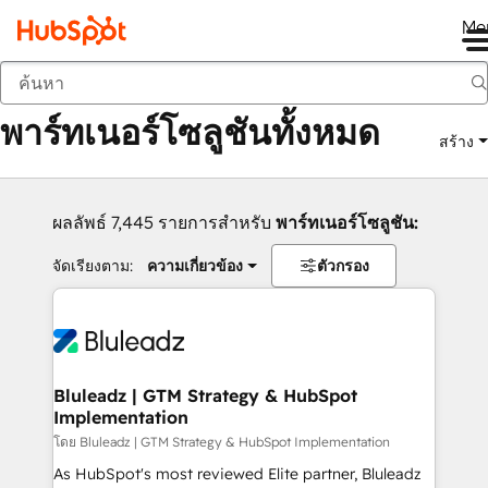
Me
กลับ
พาร์ทเนอร์โซลูชันทั้งหมด
สร้าง
ผลลัพธ์ 7,445 รายการสำหรับ
พาร์ทเนอร์โซลูชัน:
จัดเรียงตาม:
ความเกี่ยวข้อง
ตัวกรอง
Bluleadz | GTM Strategy & HubSpot
Implementation
โดย Bluleadz | GTM Strategy & HubSpot Implementation
As HubSpot's most reviewed Elite partner, Bluleadz