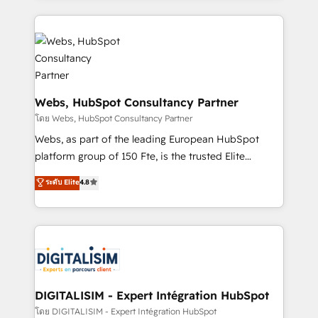
get more from your investment in HubSpot.
decade of experience to the table, along with deep
www.bbdboom.com
knowledge of the HubSpot platform and strategies
for driving growth. They are committed to helping
our customers grow and finding solutions that fit
their unique business needs. We are thrilled to have
Blue Frog in the HubSpot ecosystem leading the
Webs, HubSpot Consultancy Partner
way for customers!" - Yamini Rangan, CEO of
โดย Webs, HubSpot Consultancy Partner
HubSpot “Our experience with the team at Blue Frog
Webs, as part of the leading European HubSpot
has been nothing short of extraordinary. Their years
platform group of 150 Fte, is the trusted Elite
of experience and quality of skilled staff has earned
HubSpot CRM Partner offering you a roadmap on
ระดับ Elite
4.8
them a trusted reputation within the HubSpot
maximizing EBITDA and achieving Commercial
ecosystem as a reliable partner capable of delivering
Excellence. With our targeted processes, we
remarkable experiences for our most sophisticated
strengthen your digital transformation and minimize
clients.” - Brian Garvey, VP, Solutions Partner
costs. As HubSpot's Advanced Accredited CRM
Program, HubSpot.
Implementation partner, we provide expertise to
drive your business forward. Since 2015 we are fully
dedicated to HubSpot and with an experienced
DIGITALISIM - Expert Intégration HubSpot
team (50+), we work with reputable companies in
โดย DIGITALISIM - Expert Intégration HubSpot