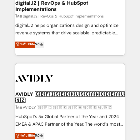
digitalJ2 | RevOps & HubSpot
Implementations
โดย digitalJ2 | RevOps & HubSpot Implementations
digitalJ2 helps organizations design and optimize
revenue systems that drive scalable, predictable
growth. As a triple-accredited HubSpot Solutions
ระดับ Elite
5.0
Partner, we specialize in both strategic RevOps
planning and hands-on technical execution - building
the operational foundation companies need to
thrive. Industries we specialize in: - Manufacturing -
Healthcare - Financial Services - Managed IT (MSP) -
Franchises - Professional Services - And more! How
we help: ✔️ Full HubSpot implementations and portal
AVIDLY 🇬🇧🇫🇮🇸🇪🇩🇰🇺🇸🇨🇦🇳🇴🇩🇪🇦🇺
🇳🇿
optimization ✔️ Data migrations, CRM architecture,
and reporting foundations ✔️ Custom integrations
โดย AVIDLY 🇬🇧🇫🇮🇸🇪🇩🇰🇺🇸🇨🇦🇳🇴🇩🇪🇦🇺🇳🇿
and workflow automation ✔️ User adoption
HubSpot’s 5x Global Partner of the Year and 2024
programs, training, and enablement Through project-
EMEA & APAC Partner of the Year. The world’s most
based engagements and ongoing RevOps
experienced and fully accredited HubSpot Solutions
ระดับ Elite
5.0
partnerships, we guide organizations through the
Partner. 🚀 With 2,750+ HubSpot projects delivered