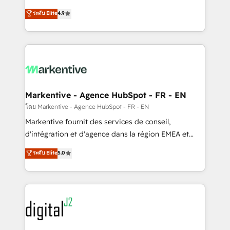
Strategy: Activate Breeze Agents, configure HubSpot
Consulting & 'Done For You' Services. 🚀 Who We
ระดับ Elite
4.9
AI, & maximize AEO with tailored AI services. 🧩
Work With 🚀 We help lean, growing companies: -
Integrations: Extend HubSpot with custom
Win more business - Reduce no-shows - Improve
integrations, hosting, & maintenance.
lead & deal conversion rates - Scale with less
headcount ...by using HubSpot's full capabilities. 🤓
What do you get? 🤓 Our client's are too busy to
learn the ins-and-outs of HubSpot. We give you a
Personal Consultant + Tech Team to handle the
Markentive - Agence HubSpot - FR - EN
heavy lifting of mapping out AND building your ideal
โดย Markentive - Agence HubSpot - FR - EN
system. + Get best practices and 'don't know what
Markentive fournit des services de conseil,
you don't know' recommendations to maximize
d'intégration et d'agence dans la région EMEA et
conversions! OTF is an Elite Partner (top 1% of
North America. Avec plus de 115 experts en
ระดับ Elite
5.0
6,500+ Partners) and was named 2023 HubSpot
marketing automation, Growth, Revops, CRM et
Partner of the Year 💥 Trusted by 2,500+ companies
webdesign. Markentive is both a consulting firm, a
to help them scale and close more business, by
digital agency and an integrator. With over 115
using HubSpot (the right way). ⭐️ Here's more info:
experts in marketing automation, growth, revops,
www.onthefuze.com/hubspot-admin Contact us to
CRM and webdesign (We focus on EMEA - USA
learn more!
customers).