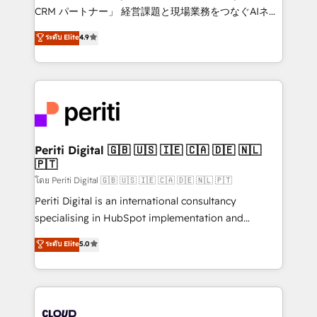
measurable growth. 🌎 Highlights: • 10+ years as a
CRM パートナー」 経営課題と現場業務をつなぐAIネイ
HubSpot partner. • 2023 Impact Awards: Platform
ティブ・エージェンシーとして、HubSpot Eliteの実装
ระดับ Elite
4.9
Migration Excellence. • Top 3 Partner of the Year
力で顧客フロント業務を再設計します。 💡 100inc は何
LATAM 2022, 2023, 2024, 2025. • Partner of the Year
をする会社か？ HubSpotを共通基盤に、AIエージェン
2024. • Organizer of Aliados.ai (AI, marketing & tech
トを組み込んだ顧客フロント業務（マーケティング・営
global congress). 👉 Ready to scale your business
業・CS）を組織全体で設計・実装する日本のAIネイテ
with HubSpot? Let Cebra’s experts help you grow
ィブ・エージェンシーです。事業部・グループ会社・部
faster, smarter, and with impact.
門が分立する組織で、データと業務プロセスのサイロ化
を、CRMを軸とした全社共通基盤に再構築します。意
Periti Digital 🇬🇧 🇺🇸 🇮🇪 🇨🇦 🇩🇪 🇳🇱
🇵🇹
思決定者・PMO・現場担当者に並走します。 1️⃣
HubSpot導入・活用支援 顧客データの一元化から、
โดย Periti Digital 🇬🇧 🇺🇸 🇮🇪 🇨🇦 🇩🇪 🇳🇱 🇵🇹
GTMの見える化・自動化まで。全Hub統合運用、デー
Periti Digital is an international consultancy
タ品質設計、グループ横断のCRM統合に対応します。
specialising in HubSpot implementation and
2️⃣ AIエージェント組織構築 営業・マーケティング業務
Antropic's Claude business transformation, with
ระดับ Elite
5.0
の一部をAIが自律実行する組織への移行を設計・実装。
offices in Dublin, Munich, Rotterdam, Lisbon, and
Breeze・Claude等をHubSpotと連携させ、役割定義・
New York. We help organisations unlock their full
運用ルール・成果指標まで含めて設計します。 3️⃣ 全社
revenue potential by deeply integrating core
DX × AI推進のPMO伴走支援 複数部門をまたぐDX×AI変
business systems, ERP, e-commerce platforms, and
革を、構想から実装・定着までPMOとして主導。「設