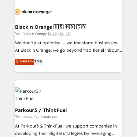
and customer success through smart automation,
data hygiene, and tailored HubSpot solutions. Our
clients choose us because we blend the expertise of
a global consultancy with the care and agility of a
Black n Orange 🇺🇸 🇲🇽 🇨🇦
boutique firm. At Triario, we’re big enough to deliver
โดย Black n Orange 🇺🇸 🇲🇽 🇨🇦
but small enough to listen. Our Services: HubSpot
We don’t just optimize — we transform businesses.
implementations & data migration Custom AI agents
At Black n Orange, we go beyond traditional Inbound
Revenue Operations API integrations AI-ready
Marketing with our exclusive methodologies:
ระดับ Elite
5.0
Website design Let’s turn your CRM into your growth
BOOMS and BOOST. Together, they form a powerful
engine!
combination that has driven success for over 800
businesses worldwide. As Elite HubSpot Partners, we
specialize in crafting high-performance growth
strategies that integrate data-driven marketing,
automation, and revenue intelligence to help
companies scale faster and smarter. 🔹 BOOMS:
Parkour3 / ThinkFuel
Demand generation for all your buyers With BOOMS,
โดย Parkour3 / ThinkFuel
you invest in 100% of your buyers, accelerating your
At Parkour3 & ThinkFuel, we support companies in
growth and positioning yourself as an undisputed
developing their digital strategies by leveraging