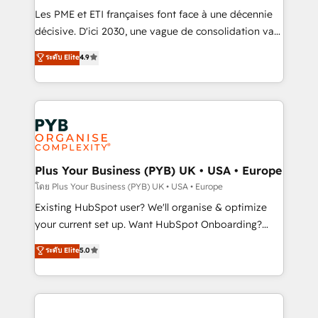
technology, professional services, financial services
Les PME et ETI françaises font face à une décennie
and industrial sectors. Offices in Johannesburg, Cape
décisive. D'ici 2030, une vague de consolidation va
Town and London. 500+ HubSpot CRM
recomposer le marché. Seules survivront les
ระดับ Elite
4.9
implementations delivered. AI visibility coverage
entreprises qui auront réussi leur transformation. Le
across ChatGPT, Claude, Perplexity, Gemini and
problème ? 58% des dirigeants savent que l'IA est
Google AI Overviews. HubSpot Impact Award -
vitale pour leur survie. Mais 57% n'ont aucune
Customer First HubSpot Impact Award - Integrations
stratégie. Et 43% ne maîtrisent même pas leurs
Innovation HubSpot Impact Award - Platform
données. C'est le paradoxe français : conscience
Migration Excellence HubSpot Impact Award -
totale, action nulle. La solution s'appelle l'Entreprise
Platform Excellence 35+ full-time HubSpot
Augmentée. Ce n'est pas une entreprise qui utilise
Plus Your Business (PYB) UK • USA • Europe
professionals.
l'IA. C'est une organisation qui a réussi la symbiose
โดย Plus Your Business (PYB) UK • USA • Europe
entre l'expertise humaine et l'intelligence artificielle.
Existing HubSpot user? We'll organise & optimize
Pas pour remplacer l'humain, mais pour l'augmenter.
your current set up. Want HubSpot Onboarding?
Chez Ideagency, nous accompagnons cette
We'll customise your CRM & automate your business
ระดับ Elite
5.0
transformation. D'abord les fondations : des
processes. Welcome to our Profile! We can help
données unifiées, des processus alignés. Ensuite
with... • CRM implementation, reports & workflows,
l'augmentation : l'IA là où elle crée de la valeur. Et
and team training • CRM migration: Salesforce,
surtout : l'humain qui reste au centre. Parce que la
Pipedrive, Dynamics etc • Technical projects inc.