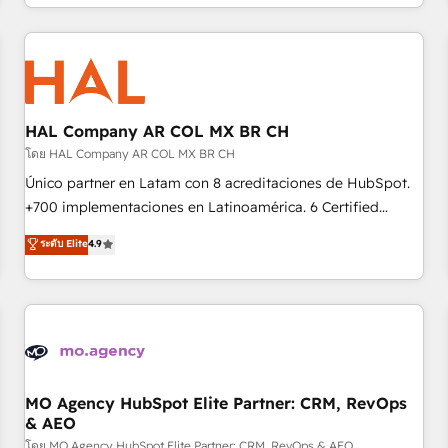
help companies bridge the gap between marketing, sales,
sophisticated clients.” - Brian Garvey, VP, Solutions Partner
and customer success through smart automation, data
Program, HubSpot.
hygiene, and tailored HubSpot solutions. Our clients choose
us because we blend the expertise of a global consultancy
with the care and agility of a boutique firm. At Triario, we’re
big enough to deliver but small enough to listen. Our
HAL Company AR COL MX BR CH
Services: HubSpot implementations & data migration
โดย HAL Company AR COL MX BR CH
Custom AI agents Revenue Operations API integrations AI-
Único partner en Latam con 8 acreditaciones de HubSpot.
ready Website design Let’s turn your CRM into your growth
+700 implementaciones en Latinoamérica. 6 Certified
engine!
Trainers certificados por HubSpot Academy. 175 reseñas
ระดับ Elite
4.9
verificadas por HubSpot. Somos una consultora técnica y
no una agencia de marketing que también vende HubSpot.
Mientras otros aprenden, nosotros ya implementamos
HubSpot, desarrollamos integraciones con otras
plataformas, ERPs, LMS y cientos de aplicativos de
negocios. Con presencia en Argentina, México, Colombia,
Perú, Chile, Brasil y casa matriz en España formamos parte
MO Agency HubSpot Elite Partner: CRM, RevOps
& AEO
de un grupo empresarial con más de 25 años de
trayectoria.
โดย MO Agency HubSpot Elite Partner: CRM, RevOps & AEO