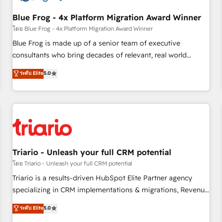
integrations 📈 End-to-End Revenue Acceleration • Lifecycle
marketing and pipeline growth programs • Sales
Blue Frog - 4x Platform Migration Award Winner
enablement tools and CRM optimization • Retention
โดย Blue Frog - 4x Platform Migration Award Winner
strategies with customer journey mapping 🏅 Elite-Level
Blue Frog is made up of a senior team of executive
HubSpot Execution • 750+ onboardings and 2,000+
consultants who bring decades of relevant, real world
implementations • Deep expertise across marketing, sales,
experience to our client engagements. "Blue Frog is a top,
ระดับ Elite
5.0
and service hubs • Built-in flexibility for startups to global
trusted partner in HubSpot's ecosystem for a reason. Their
brands
team brings over a decade of experience to the table, along
with deep knowledge of the HubSpot platform and
strategies for driving growth. They are committed to
helping our customers grow and finding solutions that fit
their unique business needs. We are thrilled to have Blue
Frog in the HubSpot ecosystem leading the way for
Triario - Unleash your full CRM potential
customers!" - Yamini Rangan, CEO of HubSpot “Our
โดย Triario - Unleash your full CRM potential
experience with the team at Blue Frog has been nothing
Triario is a results-driven HubSpot Elite Partner agency
short of extraordinary. Their years of experience and quality
specializing in CRM implementations & migrations, Revenue
of skilled staff has earned them a trusted reputation within
Operations, Custom Integrations, Custom AI agents and AI-
ระดับ Elite
5.0
the HubSpot ecosystem as a reliable partner capable of
ready Website Design With over 15 years of experience, we
delivering remarkable experiences for our most