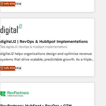
activate HubSpot’s AI-powered customer platform and
ระดับ Elite
5.0
operationalize HubSpot’s Loop Marketing framework
through expert-led services, smart agents, and purpose-
built apps, tailored to your business. Together, we unlock
results, fast. ⚙️CRM & RevOps: Align all Hubs to your buyer
journey for clean data, scalability, & reporting. 🎯Demand
Gen & ABM: Drive pipeline with inbound, ABM, AEO, SEO, &
paid media. 👩‍💻Web Design: Build high-performing
digitalJ2 | RevOps & HubSpot Implementations
websites with UX, messaging, & conversion strategy that
โดย digitalJ2 | RevOps & HubSpot Implementations
drive results. 🤖AI Strategy: Activate Breeze Agents,
digitalJ2 helps organizations design and optimize revenue
configure HubSpot AI, & maximize AEO with tailored AI
systems that drive scalable, predictable growth. As a triple-
services. 🧩Integrations: Extend HubSpot with custom
accredited HubSpot Solutions Partner, we specialize in both
ระดับ Elite
5.0
integrations, hosting, & maintenance.
strategic RevOps planning and hands-on technical
execution - building the operational foundation companies
need to thrive. Industries we specialize in: - Manufacturing -
Healthcare - Financial Services - Managed IT (MSP) -
Franchises - Professional Services - And more! How we
help: ✔️ Full HubSpot implementations and portal
optimization ✔️ Data migrations, CRM architecture, and
RevPartners: HubSpot • RevOps • GTM