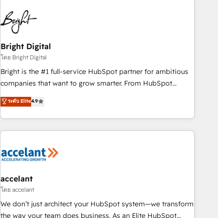
education market, we offer unparalleled insights. Operating
in five countries—Brazil, UAE (Abu Dhabi/Dubai/Sharjah),
Mexico, USA, and Portugal—we've executed over a hundred
successful operations. Our approach, rooted in RevOps
Bright Digital
principles, integrates analysis, training, planning, and
โดย Bright Digital
qualification. Leveraging technology, data analytics, CRM
Bright is the #1 full-service HubSpot partner for ambitious
optimization, and inbound marketing tactics, we focus on
companies that want to grow smarter. From HubSpot
understanding, nurturing, and converting leads. Partner with
onboarding, to training, from developing a new website to
ระดับ Elite
4.9
us to unlock your business's full potential and achieve
lead generation and digital marketing; we do it all (and with
sustained growth in today's competitive market.
great results)! In short, our services include: - HubSpot
consultancy: onboarding, training, data migration - HubSpot
development: websites, custom modules, integrations -
Marketing & sales solutions: digital marketing, advertising,
campaigns, content and design We connect people, data
and technology to improve customer experiences. With our
accelant
bright people, exciting ideas and can-do mentality, we
โดย accelant
ensure revenue growth on a daily basis. So tell us your
We don’t just architect your HubSpot system—we transform
challenge; our passionate and growth driven team of 100+
the way your team does business. As an Elite HubSpot