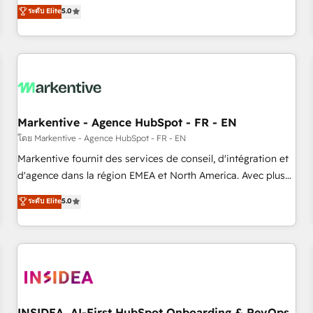
divisions Globalia (AI & Software) and Point Success Media
ระดับ Elite
5.0
(Paid Media), making this the official home for all three
brands. 🔄 Implementation & Integration - Seamless
migrations and system integrations powered by Globalia’s
technical development team. - 19 HubSpot-certified trainers
to drive platform adoption. 📈 Revenue Generation - Full-
funnel marketing and high-performance advertising via
Markentive - Agence HubSpot - FR - EN
Point Success Media. - Expert deployment of Breeze AI and
custom agents to automate growth. 🏆 Elite Excellence - 8
โดย Markentive - Agence HubSpot - FR - EN
platform accreditations and deep HIPAA-compliance
Markentive fournit des services de conseil, d'intégration et
expertise. - A team of 250+ experts dedicated to your
d'agence dans la région EMEA et North America. Avec plus
resilient growth.
de 115 experts en marketing automation, Growth, Revops,
ระดับ Elite
5.0
CRM et webdesign. Markentive is both a consulting firm, a
digital agency and an integrator. With over 115 experts in
marketing automation, growth, revops, CRM and webdesign
(We focus on EMEA - USA customers).
INSIDEA, AI-First HubSpot Onboarding & RevOps