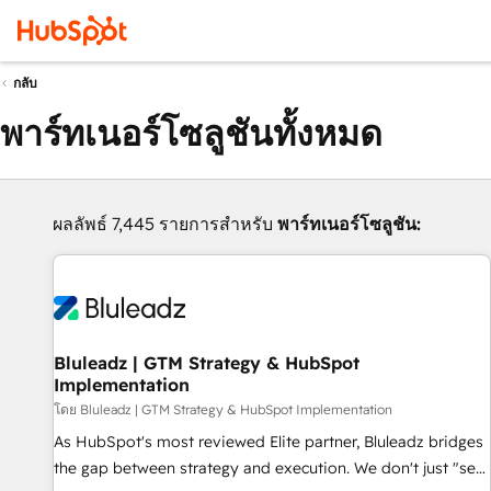
กลับ
พาร์ทเนอร์โซลูชันทั้งหมด
ผลลัพธ์ 7,445 รายการสำหรับ
พาร์ทเนอร์โซลูชัน:
Bluleadz | GTM Strategy & HubSpot
Implementation
โดย Bluleadz | GTM Strategy & HubSpot Implementation
As HubSpot's most reviewed Elite partner, Bluleadz bridges
the gap between strategy and execution. We don't just "set