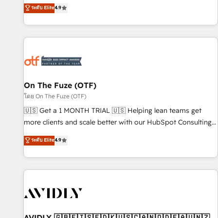
up tools" — we install the GTM Operating System (GTM OS)
ระดับ Elite
4.9
to align your leadership and engineer a portal that drives
predictable revenue velocity. 🚀 GTM Strategy & Alignment
Workshops & Sprints: Identify "Valleys of Death" stalling
growth. Fix your ICP, Math, and Story to stop "accelerating a
mess." ⚙️ Elite Engineering & AI Scalable Architecture: Zero-
technical-debt setup across all Hubs, validated by our 7
HubSpot Accreditations. AI-Powered RevOps: Breeze AI,
On The Fuze (OTF)
custom AI agents, and high-integrity migrations for total
โดย On The Fuze (OTF)
reporting clarity. Security & Compliance: SOC 2 Type II and
🇺🇸 Get a 1 MONTH TRIAL 🇺🇸 Helping lean teams get
HIPAA attested for enterprise-grade data security. 🏆 Why
more clients and scale better with our HubSpot Consulting
Bluleadz? GTM OS Partner | 16+ Years Experience | 1,000+
& 'Done For You' Services. 🚀 Who We Work With 🚀 We
ระดับ Elite
4.9
Five-Star Reviews
help lean, growing companies: - Win more business -
Reduce no-shows - Improve lead & deal conversion rates -
Scale with less headcount ...by using HubSpot's full
capabilities. 🤓 What do you get? 🤓 Our client's are too
busy to learn the ins-and-outs of HubSpot. We give you a
Personal Consultant + Tech Team to handle the heavy lifting
of mapping out AND building your ideal system. + Get best
AVIDLY 🇬🇧🇫🇮🇸🇪🇩🇰🇺🇸🇨🇦🇳🇴🇩🇪🇦🇺🇳🇿