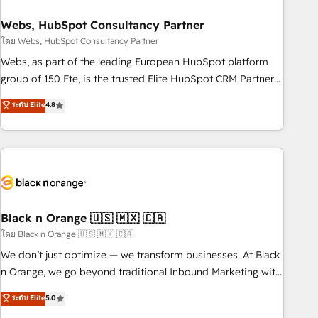
process building, system integration, custom development,
Webs, HubSpot Consultancy Partner
and extensibility. When you work with Aptitude 8, you get a
team – not an individual – with embedded consulting,
โดย Webs, HubSpot Consultancy Partner
strategy, development, and project management. We have
Webs, as part of the leading European HubSpot platform
100% US-based, FTE team members. We offer project-
group of 150 Fte, is the trusted Elite HubSpot CRM Partner
based and managed services engagements that include
offering you a roadmap on maximizing EBITDA and
ระดับ Elite
4.8
new HubSpot implementations, migrations from other
achieving Commercial Excellence. With our targeted
platforms, systems integration, extensibility, custom
processes, we strengthen your digital transformation and
development, and ongoing RevOps support.
minimize costs. As HubSpot's Advanced Accredited CRM
Implementation partner, we provide expertise to drive your
business forward. Since 2015 we are fully dedicated to
HubSpot and with an experienced team (50+), we work
with reputable companies in B2B sectors such as
Black n Orange 🇺🇸 🇲🇽 🇨🇦
manufacturing, SaaS and business services. We prepare a
โดย Black n Orange 🇺🇸 🇲🇽 🇨🇦
customized business case that demonstrates the value and
We don’t just optimize — we transform businesses. At Black
impact of your digital transformation, including a detailed
n Orange, we go beyond traditional Inbound Marketing with
financial rationale with a focus on ROI and TCO. As a trusted
our exclusive methodologies: BOOMS and BOOST. Together,
ระดับ Elite
5.0
extension of your team, we believe in the power of
they form a powerful combination that has driven success
partnership. Together, we embark on a transformational