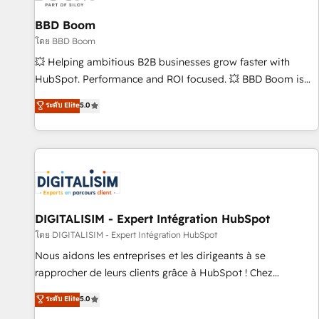
équipes marketing, commerciales et support client (data
BBD Boom
migration, synchronisation API, audit et maintenance) ➤ La
création de sites internet de conversion qui transforment
โดย BBD Boom
les visiteurs en opportunités d'affaires ➤ La mise en place
💥 Helping ambitious B2B businesses grow faster with
de stratégies d'acquisition marketing (SEO, SEA, inbound,
HubSpot. Performance and ROI focused. 💥 BBD Boom is
automatisation marketing, ABM, IA, emailing) Informations
the HubSpot partner that can help you to HubSpot Better.
ระดับ Elite
5.0
clés : - 10 ans d'expérience - 100+ intégrations CRM
We work with your teams to solve all your HubSpot
HubSpot réussies - 40 experts conseil - 150 certifications
challenges and improve user adoption, sales process and
HubSpot cumulées
marketing results. Services 📚 Onboarding your team to
HubSpot for the first time 🔧 Designing and optimising your
HubSpot set-up for better results 🌐 Website design and
build using HubSpot 🔌 Integrating HubSpot with other
systems 🎓 Training your teams to be HubSpot pros 📊
DIGITALISIM - Expert Intégration HubSpot
Lead generation services using HubSpot Why us? - SIX
โดย DIGITALISIM - Expert Intégration HubSpot
HubSpot Accreditations - awarded by HubSpot after a
Nous aidons les entreprises et les dirigeants à se
rigorous process for CRM, Solutions Architecture,
rapprocher de leurs clients grâce à HubSpot ! Chez
Onboarding , Data Migration, Custom Integration & Platform
DIGITALISIM, nous avons l'intime conviction que la réussite
ระดับ Elite
5.0
Enablement -Onboarded over 500 businesses to HubSpot -
des entreprises passe par l’innovation web, le marketing
Top 1% of partners worldwide -In-house team of 25+