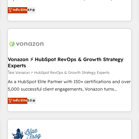
on HubSpot • CaterSuite for the catering industry • Custom
mesurable. Notre mission : faire de HubSpot un vrai levier
ระดับ Elite
4.9
and complex integrations: SAM.gov, GovWin, QuickBooks,
de performance pour votre organisation. Cela passe par la
PandaDoc, ClickUp, Shopify, Mapsly, WooCommerce,
compréhension de vos processus, la fiabilisation de vos
BuilderTrend, and more Experience the difference — reach
données et l'alignement de vos équipes — avant même
out to see how AI + HubSpot can transform your business.
d'ouvrir la plateforme. Nos domaines d'intervention : -
Intégration & paramétrage HubSpot - Migration CRM &
reprise de données - Stratégie RevOps & alignement
Marketing / Sales - Data, reporting & tableaux de bord -
Vonazon ⚡ HubSpot RevOps & Growth Strategy
Experts
Onboarding, audit & optimisation - Intégrations métiers
(ERP, téléphonie, e-commerce) - Formation &
โดย Vonazon ⚡ HubSpot RevOps & Growth Strategy Experts
accompagnement au changement Nous intervenons auprès
As a HubSpot Elite Partner with 150+ certifications and over
des PME, ETI et grandes entreprises en France et à
5,000 successful client engagements, Vonazon turns
l'international, dans des secteurs variés : SaaS, immobilier,
marketing complexity into measurable, scalable growth.
ระดับ Elite
5.0
industrie, éducation, banque & assurance, transport &
From onboarding to enterprise-grade campaigns, our in-
logistique.
house team builds scalable strategies that drive long-term
revenue. ⚙️ HubSpot Integration & Optimization • Seamless
CRM, CMS, and automation setup • Complex platform
migrations and data cleanups • Custom APIs and third-party