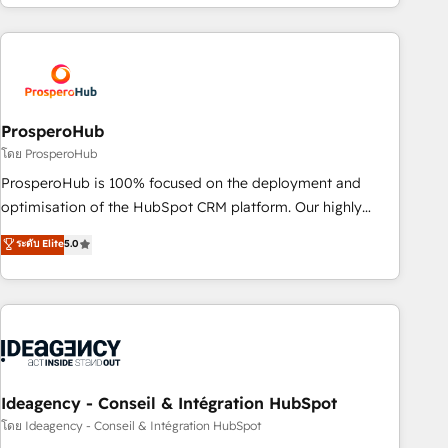
for over 800 businesses worldwide. As Elite HubSpot
journey that sets your business up for long-term success.
Partners, we specialize in crafting high-performance growth
Unlock your business. If not now, when?
strategies that integrate data-driven marketing, automation,
and revenue intelligence to help companies scale faster and
smarter. 🔹 BOOMS: Demand generation for all your buyers
With BOOMS, you invest in 100% of your buyers,
ProsperoHub
accelerating your growth and positioning yourself as an
โดย ProsperoHub
undisputed leader. 🔹 BOOST: Optimize your digital
ProsperoHub is 100% focused on the deployment and
transformation process A methodology designed to
optimisation of the HubSpot CRM platform. Our highly
implement HubSpot effectively and optimize your digital
experienced team of solutions experts will ensure that you
ระดับ Elite
5.0
processes. 🔹 Trusted by Industry Leaders With an average
achieve maximum adoption and ROI from your HubSpot
rating of 4.9/5 and a proven track record of business
investment. Use our extensive HubSpot, sales, marketing,
transformation, our growth-first approach has helped
service and integrations expertise to lead your team on
brands dominate their markets.
their HubSpot journey, design and implement your
processes and skilfully bring your revenue infrastructure to
life. Our collaborative approach keeps you in control whilst
we plan and support the route to your revenue goals. We
Ideagency - Conseil & Intégration HubSpot
have successfully supported over 500 organisations with
โดย Ideagency - Conseil & Intégration HubSpot
HubSpot implementation, optimisation, training, and