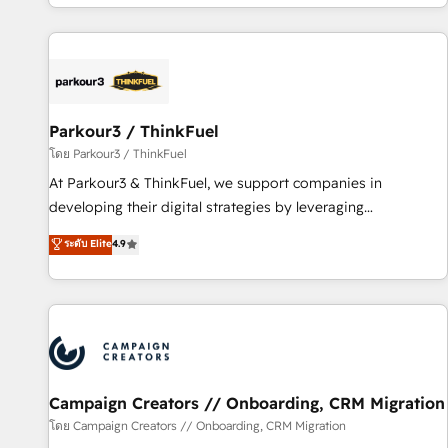
digital, et la relation client ! C'est pourquoi, nos experts sont
experts Contact us today to help you get more from your
à la fois capables de gérer votre projet de création de site
investment in HubSpot. www.bbdboom.com
internet, votre référencement, votre stratégie digitale et le
pilotage et l'intégration d'HubSpot ! Les grandes phases
d'un projet HubSpot avec DIGITALISIM : 🧽 Nettoyage,
migration et intégration des bases de données. 🚀
Parkour3 / ThinkFuel
Développement des interfaces avec vos logiciels métiers ⚙️
โดย Parkour3 / ThinkFuel
Configuration de la plateforme HubSpot 📈 Configuration
At Parkour3 & ThinkFuel, we support companies in
de rapports et tableaux de bord 🤝 Book Process &
developing their digital strategies by leveraging
Guidelines utilisateurs 🎓 Formations des utilisateurs
technologies and automating their marketing and sales
ระดับ Elite
4.9
processes to generate growth. Our offer spans from
Strategy to Operations. We specialize in CRM onboarding
and implementation, web design, sales & marketing
automation, and digital marketing. With extensive
experience working with tech companies and
manufacturers since 2002, we are committed to
empowering our clients and developing their autonomy. Get
Campaign Creators // Onboarding, CRM Migration
to grips with HubSpot through guided implementation and
โดย Campaign Creators // Onboarding, CRM Migration
seamless integration of the CRM platform into your digital