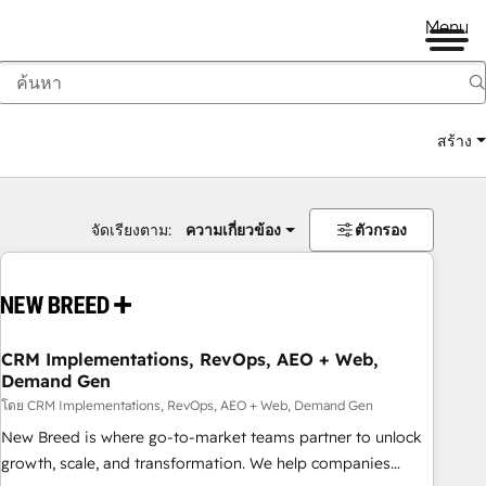
Menu
สร้าง
จัดเรียงตาม:
ความเกี่ยวข้อง
ตัวกรอง
CRM Implementations, RevOps, AEO + Web,
Demand Gen
โดย CRM Implementations, RevOps, AEO + Web, Demand Gen
New Breed is where go-to-market teams partner to unlock
growth, scale, and transformation. We help companies