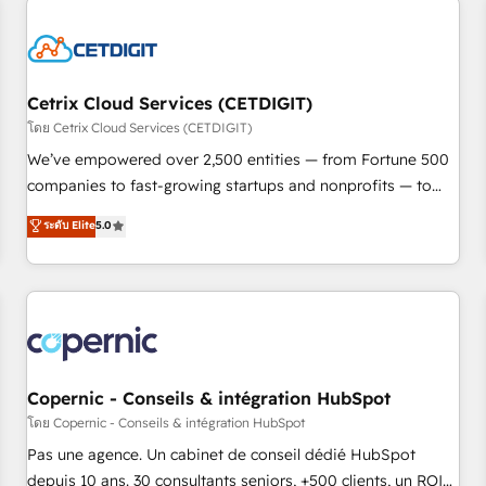
reviving a stale portal? We are built for the work.
Cetrix Cloud Services (CETDIGIT)
โดย Cetrix Cloud Services (CETDIGIT)
We’ve empowered over 2,500 entities — from Fortune 500
companies to fast-growing startups and nonprofits — to
streamline operations, scale revenue, and unlock the full
ระดับ Elite
5.0
potential of HubSpot. With deep technical and industry
expertise, we fuse automation, integration, and AI
innovation to deliver lasting impact. We specialize in: •
Turnkey and end-to-end HubSpot implementations •
Onboarding for Sales, Service, Marketing & Content Hubs •
AI voice and chat agents, predictive automation, and smart
workflows • Salesforce + HubSpot integration • Website
Copernic - Conseils & intégration HubSpot
design and CMS development • ERP integration: SAP,
โดย Copernic - Conseils & intégration HubSpot
NetSuite, Microsoft Dynamics, … • Data cleansing and CRM
Pas une agence. Un cabinet de conseil dédié HubSpot
migration from any platform • Client/member portals built
depuis 10 ans. 30 consultants seniors, +500 clients, un ROI