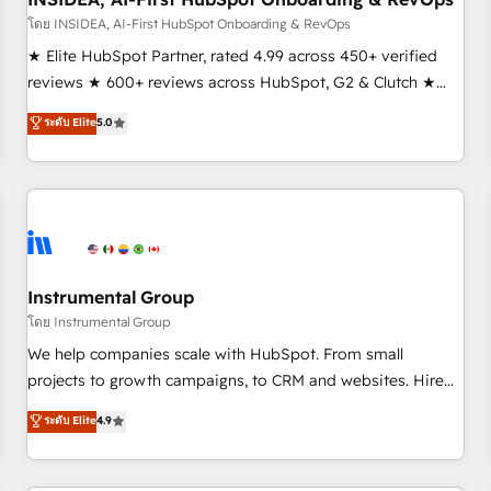
โดย INSIDEA, AI-First HubSpot Onboarding & RevOps
★ Elite HubSpot Partner, rated 4.99 across 450+ verified
reviews ★ 600+ reviews across HubSpot, G2 & Clutch ★
150+ in-house HubSpot-certified experts ★ 1,500+
ระดับ Elite
5.0
implementations across 25+ countries ★ AI-first, RevOps-
led, onboarding-obsessed INSIDEA helps growing
companies turn HubSpot into a revenue engine. We
onboard your team, migrate your data, and build AI-
powered workflows that drive adoption from week one, in
your time zone. What we do: ➤ Onboarding: Live in weeks,
with workflows built around your business, not a template.
Instrumental Group
➤ Migration: Move from any legacy CRM. Zero downtime,
โดย Instrumental Group
full data integrity. ➤ Implementation: Configure HubSpot to
We help companies scale with HubSpot. From small
run your revenue process. Sales, marketing, and service
projects to growth campaigns, to CRM and websites. Hire
wired together. ➤ AI and Integrations: Layer Breeze AI,
an agency that's experienced in every inch of HubSpot and
ระดับ Elite
4.9
custom agents, and APIs to remove manual work. ➤
willing to work hand-in-hand with your team to simplify the
Ongoing Management: Monthly tune-ups, feature rollouts,
complex and build a better experience for your team and
adoption coaching. Buying HubSpot, switching to it, or
customers.