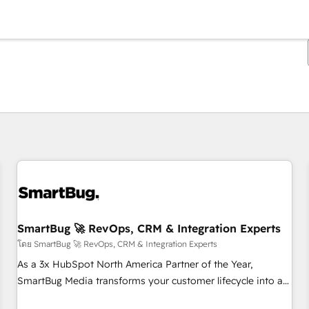
ตอนนี้คุณอยู่ที่
หน้า
หน้า
หน้า
หน้า
หน้า
หน้า
หน้า
หน้า
หน้า
หน้า
หน้า
SmartBug 🚀 RevOps, CRM & Integration Experts
โดย SmartBug 🚀 RevOps, CRM & Integration Experts
As a 3x HubSpot North America Partner of the Year,
SmartBug Media transforms your customer lifecycle into a
revenue engine. Our unified ecosystem includes specialized