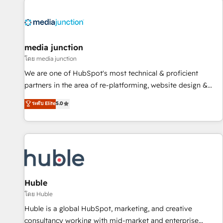
regionalized HubSpot websites, integrated marketing
campaigns, & RevOps frameworks that fuel long-term
success We connect the entire customer lifecycle through
seamless integrations, ensure long-term adoption with
media junction
change-management programs, and align marketing, sales,
โดย media junction
and service to drive sustainable growth With 6 key
We are one of HubSpot's most technical & proficient
HubSpot accreditations and experience across hundreds of
partners in the area of re-platforming, website design &
organizations in dozens of industries, there’s a good chance
development. We specialize in multi-hub implementations
ระดับ Elite
5.0
one of our globally integrated teams has worked with
for mid-market & enterprise companies. We are woman-
clients just like you Let’s explore whether S2 is the partner
owned, powered by coffee, and we ❤️ dogs. We produce
you’ve been looking for...and get your next big initiative
award-winning work for our clients. 🏆2023 Technical
moving!
Expertise Impact Award 🏆2022 Technical Expertise Impact
Award 🏆2022 Platform Migration Excellence Impact Award
🏆2020 Elite Solutions Partner 🏆2019 Integrations HubSpot
Impact Award 🏆2019 Marketing Enablement HubSpot
Huble
Impact Award 🏆2018 Website Design HubSpot Impact
โดย Huble
Award 🏆2017 Website Design HubSpot Impact Award 🏆
Huble is a global HubSpot, marketing, and creative
2016 Growth-Driven Design Agency of the Year 🏆2016
consultancy working with mid-market and enterprise