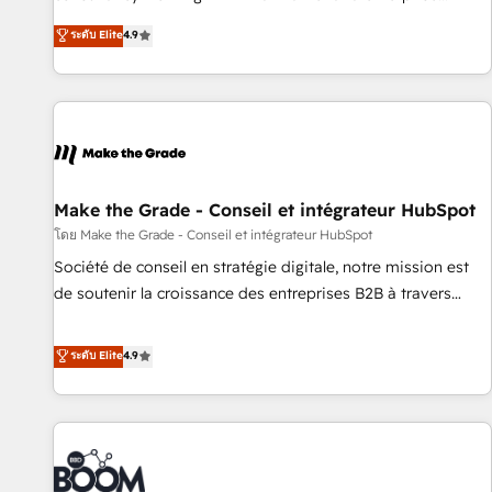
Sales Enablement HubSpot Impact Award 🏆2015 Growth-
businesses. We go beyond implementation, shaping the
ระดับ Elite
4.9
Driven Design Agency of the Year 🏆2015 Became the 5th
strategy, processes, and teams that turn HubSpot into a
Agency to reach Diamond 🏆2014 HubSpot COS
genuine growth engine. Named HubSpot's Global Partner of
Performance Award 🏆2014 HubSpot COS Design Award 🏆
the Year in 2024, consistently ranked among their top 5
2013 HubSpot Marketplace Provider of the Year 🏆2011
partners worldwide, and with over 15 years in the
Became a HubSpot Partner 📆Founded in 1997
ecosystem, Huble has built a track record that speaks for
itself. One company, one operating model, delivering across
offices and consulting teams in the UK, USA, Canada,
Make the Grade - Conseil et intégrateur HubSpot
Germany, France, Belgium, Singapore, and South Africa.
โดย Make the Grade - Conseil et intégrateur HubSpot
Certified compliant with ISO/IEC 27001:2022 and ISO
Société de conseil en stratégie digitale, notre mission est
9001:2015 across all seven international offices and 175+
de soutenir la croissance des entreprises B2B à travers
employees.
l’acquisition de nouveaux clients, l'intégration CRM et le
développement des revenus auprès de vos comptes
ระดับ Elite
4.9
existants. En France et à l'international, nous travaillons
avec des ETI ambitieuses, des grands groupes voulant aller
au-delà d’une simple transformation digitale et des startups
florissantes. Nos 3 grandes expertises sont : ➤ L’intégration
de CRM et de méthodologie RevOps pour aligner les