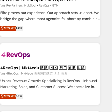
reporting foundations ✔️ Custom integrations and workflow
โดย RevPartners: HubSpot • RevOps • GTM
automation ✔️ User adoption programs, training, and
Elite proves our experience. Our approach sets us apart. We
enablement Through project-based engagements and
bridge the gap where most agencies fall short by combining
ongoing RevOps partnerships, we guide organizations
GTM strategy with technical execution to solve the right
ระดับ Elite
5.0
through the revenue maturity model - delivering the right
problem with the right solution. As the only firm in the world
improvements at the right time so operations evolve
to hold Elite Partner Accreditations with both HubSpot and
strategically and sustainably as the business grows.
Clay, our clients gain a unique advantage in CRM
architecture, pipeline generation, data intelligence, and go-
to-market execution. Why B2B Businesses Choose RP: -
Secure: Soc2 compliant 🛡️ - Pricing: Implementations
starting at $1,5k 💵 - Speed: Launch in 14 days ⚡ - Global:
4RevOps | Mkt4edu 🇧🇷 🇲🇽 🇵🇹 🇦🇪 🇺🇸
250 professionals across five continents 🌐 - Scale: Fastest
โดย 4RevOps | Mkt4edu 🇧🇷 🇲🇽 🇵🇹 🇦🇪 🇺🇸
tiering Elite HubSpot Partner 🪴 - Sales Hub: More
Unlock Revenue Growth: Specializing in RevOps - Inbound
implementations than any other Partner 💻 - Migrations: We
Marketing, Sales, and Customer Success We specialize in
convert Salesforce addicts to HubSpot evangelists 🧡 Don't
driving revenue growth for companies across industries
ระดับ Elite
4.9
hire a marketing agency for an Ops problem. Don't hire a
through tailored marketing, sales, and customer success
technical agency for a growth problem. Hire a partner built
strategies, utilizing RevOps methodologies. As Latin
to solve both.
America's largest HubSpot partner and a global leader in