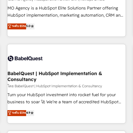
MO Agency is a HubSpot Elite Solutions Partner offering
HubSpot implementation, marketing automation, CRM and
RevOps consulting, data architecture, sales enablement,
ระดับ Elite
5.0
lifecycle automation, lead scoring and revenue reporting.
HubSpot, Salesforce and integrated enterprise stacks.
Digital Marketing, Answer Engine Optimisation, and
Generative Engine Optimisation (AI Search), HubSpot
Content Hub, WordPress development, B2B SEO, paid
media, and content. We work with enterprise and growth-
led companies across technology, professional services,
BabelQuest | HubSpot Implementation &
Consultancy
financial services and industrial sectors. Offices in
Johannesburg, Cape Town and London. 500+ HubSpot CRM
โดย BabelQuest | HubSpot Implementation & Consultancy
implementations delivered. AI visibility coverage across
Turn your HubSpot investment into rocket fuel for your
ChatGPT, Claude, Perplexity, Gemini and Google AI
business to soar 🚀 We’re a team of accredited HubSpot
Overviews. HubSpot Impact Award - Customer First
experts ready to help you. We can implement the platform
ระดับ Elite
4.9
HubSpot Impact Award - Integrations Innovation HubSpot
into complex business environments, optimise what you've
Impact Award - Platform Migration Excellence HubSpot
got and make sure you can actually use it, build your
Impact Award - Platform Excellence 35+ full-time HubSpot
website in HubSpot or create an inbound marketing