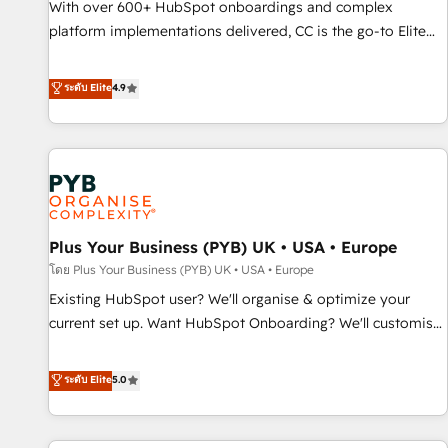
With over 600+ HubSpot onboardings and complex
ecosystem. Would you like support in deploying your
platform implementations delivered, CC is the go-to Elite
inbound marketing strategy? We'll provide support tailored
Solutions Partner for businesses ready to migrate,
to your needs and sales objectives. With 125+ certifications,
replatform, and scale smarter. We specialize in high-impact
ระดับ Elite
4.9
we are part of the most certified Canadian agencies, and we
CRM and CMS migrations and onboarding from platforms
both hold Onboarding Accreditations. Based in Canada
like Salesforce, NetSuite, Zoho, Pardot, Marketo, Microsoft
(coast to coast), our services are offered in both English &
Dynamics, Wix, WordPress and legacy CRMs, turning
French.
fragmented systems into unified, growth-ready HubSpot
architectures that accelerate revenue operations and
performance. - Multi-object CRM migration, cleanup, and
Plus Your Business (PYB) UK • USA • Europe
implementation. - Pre-built and custom integrations across
your full tech stack. - Custom object setup, CMS builds, and
โดย Plus Your Business (PYB) UK • USA • Europe
full-funnel automation. - Dashboards, lifecycle campaigns,
Existing HubSpot user? We'll organise & optimize your
and lead nurturing sequences. - Cross-hub setup across
current set up. Want HubSpot Onboarding? We'll customise
Marketing, Sales, Operations, and Service Hubs. - Ongoing
your CRM & automate your business processes. Welcome
optimization, managed support, and scalable retainers.
to our Profile! We can help with... • CRM implementation,
ระดับ Elite
5.0
Let’s make HubSpot your most powerful growth engine.
reports & workflows, and team training • CRM migration:
Built to convert, scale, and drive results.
Salesforce, Pipedrive, Dynamics etc • Technical projects inc.
Custom API integrations & ERP systems inc. SAP and