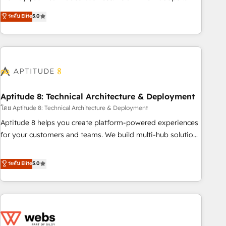
experts is ready for you! Driving digital growth |
Solutions Partner, we specialize in creating tailored, end-to-
ระดับ Elite
5.0
www.brightdigital.com
end CRM solutions that accelerate growth, improve
operational efficiency, and ensure faster time to value on
HubSpot. What sets us apart? Our people-centric approach.
From day one, our team takes the time to deeply
understand your unique needs, crafting custom strategies
that deliver impactful results. Our mission is to empower
you to unlock HubSpot’s full potential—faster. Through
Aptitude 8: Technical Architecture & Deployment
expert training, unmatched responsiveness, and ongoing
โดย Aptitude 8: Technical Architecture & Deployment
support, we equip your team to adopt new systems with
Aptitude 8 helps you create platform-powered experiences
confidence and achieve a unified, data-driven approach to
for your customers and teams. We build multi-hub solutions
customer engagement.
and orchestrate operations across your entire tech stack.
Aptitude 8 is trusted by top brands such as Lenovo,
ระดับ Elite
5.0
Bluetooth, International Sports Sciences Association, SXSW,
Notion, Soundcloud, American Nurses Association,
Randstad, Uber Freight, and HubSpot itself. We have the
largest technical consulting team of any HubSpot partner
and expertise across operational strategy, business-first