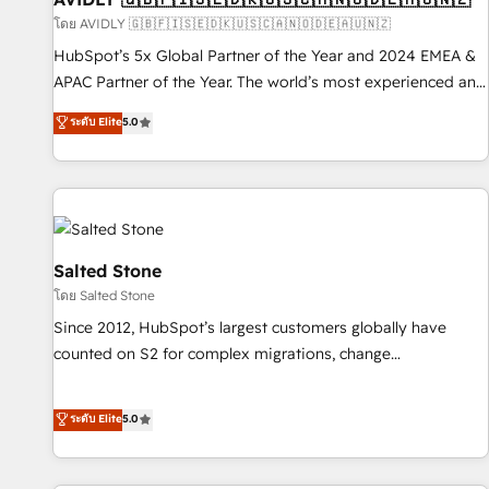
practices and 'don't know what you don't know'
โดย AVIDLY 🇬🇧🇫🇮🇸🇪🇩🇰🇺🇸🇨🇦🇳🇴🇩🇪🇦🇺🇳🇿
recommendations to maximize conversions! OTF is an Elite
HubSpot’s 5x Global Partner of the Year and 2024 EMEA &
Partner (top 1% of 6,500+ Partners) and was named 2023
APAC Partner of the Year. The world’s most experienced and
HubSpot Partner of the Year 💥 Trusted by 2,500+
fully accredited HubSpot Solutions Partner. 🚀 With 2,750+
ระดับ Elite
5.0
companies to help them scale and close more business, by
HubSpot projects delivered and 370+ specialists across
using HubSpot (the right way). ⭐️ Here's more info:
EMEA, APAC and NAM, we de-risk complex CRM
www.onthefuze.com/hubspot-admin Contact us to learn
programmes and accelerate ROI across every HubSpot
more!
Hub. 🧭 From multi-region migrations to AI-powered
automation, we turn complexity into clarity, human at global
scale. 🏆 HubSpot’s CEO called us “the partner of the
Salted Stone
future.” Others agree it is proof of trust built through
โดย Salted Stone
measurable impact.
Since 2012, HubSpot’s largest customers globally have
counted on S2 for complex migrations, change
management, systems integration, and creative solutions
that deliver measurable impact and transform brand
ระดับ Elite
5.0
experiences As one of the few full-service creative agencies
in the HubSpot ecosystem, we blend strategy, technology,
& award-winning design to build scalable, globally