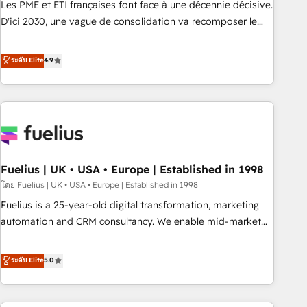
Les PME et ETI françaises font face à une décennie décisive.
adoption assurance. Our tried and tested Roadmap
D'ici 2030, une vague de consolidation va recomposer le
methodology will ensure that you receive the best
marché. Seules survivront les entreprises qui auront réussi
deployment experience possible. Whether you are new to
leur transformation. Le problème ? 58% des dirigeants
ระดับ Elite
4.9
HubSpot or seeking to turn around a poor install, our team
savent que l'IA est vitale pour leur survie. Mais 57% n'ont
have the change management expertise to deliver the
aucune stratégie. Et 43% ne maîtrisent même pas leurs
solutions you need.
données. C'est le paradoxe français : conscience totale,
action nulle. La solution s'appelle l'Entreprise Augmentée. Ce
n'est pas une entreprise qui utilise l'IA. C'est une
organisation qui a réussi la symbiose entre l'expertise
Fuelius | UK • USA • Europe | Established in 1998
humaine et l'intelligence artificielle. Pas pour remplacer
l'humain, mais pour l'augmenter. Chez Ideagency, nous
โดย Fuelius | UK • USA • Europe | Established in 1998
accompagnons cette transformation. D'abord les
Fuelius is a 25-year-old digital transformation, marketing
fondations : des données unifiées, des processus alignés.
automation and CRM consultancy. We enable mid-market
Ensuite l'augmentation : l'IA là où elle crée de la valeur. Et
and enterprise clients to maximise their return from digital
surtout : l'humain qui reste au centre. Parce que la vraie
and fuel their growth. We modernise platforms, streamline
ระดับ Elite
5.0
performance vient de l'intérieur. Act Inside. Stand Out.
operations that are causing inefficiencies, improve
customer experiences, integrate systems, and supercharge
revenue operations Key services: • CRM Implementation •